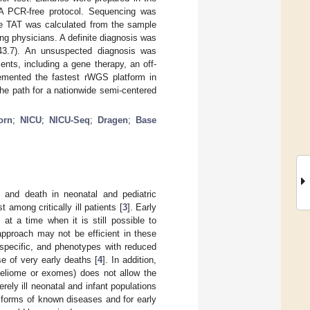
NA PCR-free protocol. Sequencing was
he TAT was calculated from the sample
ting physicians. A definite diagnosis was
–43.7). An unsuspected diagnosis was
nts, including a gene therapy, an off-
plemented the fastest rWGS platform in
he path for a nationwide semi-centered
orn
;
NICU
;
NICU-Seq
;
Dragen
;
Base
 and death in neonatal and pediatric
 among critically ill patients [
3
]. Early
at a time when it is still possible to
approach may not be efficient in these
onspecific, and phenotypes with reduced
se of very early deaths [
4
]. In addition,
deliome or exomes) does not allow the
rely ill neonatal and infant populations
 forms of known diseases and for early