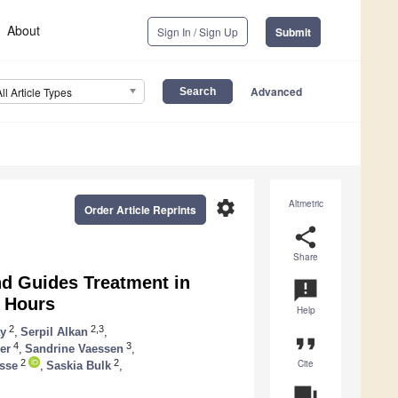
About
Sign In / Sign Up
Submit
Advanced
All Article Types
settings
Altmetric
Order Article Reprints
share
Share
d Guides Treatment in
announcement
0 Hours
Help
2
2,3
ay
,
Serpil Alkan
,
format_quote
4
3
er
,
Sandrine Vaessen
,
Cite
2
2
sse
,
Saskia Bulk
,
question_answer