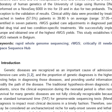
aboratory of human genetics of the University of Liège using Illumina D
erformed on a NovaSeq 6000 in trio for 19 and in duo for two probands. T
eception to the validation of results. Clinical utility data were provided by trea
eached in twelve (57.5%) patients in 39.80 h on average (range: 37.05
dentified in seven patients. rWGS guided care adjustments in diagnosed patie
abel drug trial and two condition-specific treatments. We successfully im
urope and obtained one of the highest rWGS yields. This study establishes t
WGS network in Belgium.
eywords:
rapid whole genome sequencing
;
rWGS
;
critically ill newb
pace Sequence Hub
. Introduction
Genetic diseases are recognized as an important cause of admission
ntensive care units [
1
,
2
], and the proportion of genetic diagnoses is the highest
esting helps in diagnosing those diseases, and providing useful information 
odify the path of the disease. The traditional hypothesis-driven diagnostic 
atients, since the clinical expression during the neonatal period is often n
urvival for many genetic diseases are not fully clinically recognizable becau
he standard turnaround time (TAT) for genome-wide sequencing tests (Men
iagnosis to impact most clinical decisions in a timely fashion. Therefore, seve
ay be considered an uncharacterized niche for early-onset severe and lethal