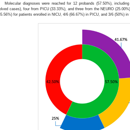
Molecular diagnoses were reached for 12 probands (57.50%), includin
olved cases), four from PICU (33.33%), and three from the NEURO (25.00%)
55.56%) for patients enrolled in NICU, 4/6 (66.67%) in PICU, and 3/6 (50%) i