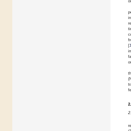
o
p
i
r
t
c
f
[
i
f
o
t
(
t
f
2
2
r