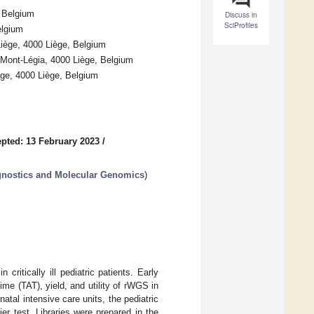
, Belgium
Discuss in
SciProfiles
elgium
Liège, 4000 Liège, Belgium
C Mont-Légia, 4000 Liège, Belgium
ège, 4000 Liège, Belgium
pted: 13 February 2023
/
gnostics and Molecular Genomics
)
itically ill pediatric patients. Early
ime (TAT), yield, and utility of rWGS in
natal intensive care units, the pediatric
ier test. Libraries were prepared in the