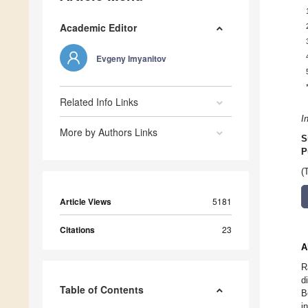
Academic Editor
Evgeny Imyanitov
Related Info Links
I
More by Authors Links
S
P
(
Article Views
5181
Citations
23
A
R
d
Table of Contents
B
i