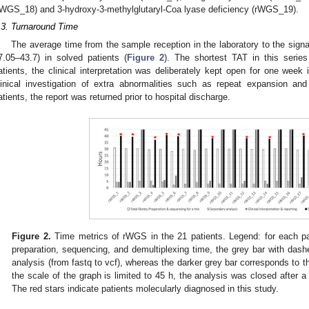
rWGS_18) and 3-hydroxy-3-methylglutaryl-Coa lyase deficiency (rWGS_19).
.3. Turnaround Time
The average time from the sample reception in the laboratory to the signa
7.05–43.7) in solved patients (
Figure 2
). The shortest TAT in this seri
atients, the clinical interpretation was deliberately kept open for one week i
linical investigation of extra abnormalities such as repeat expansion a
atients, the report was returned prior to hospital discharge.
Figure 2.
Time metrics of rWGS in the 21 patients. Legend: for each pati
preparation, sequencing, and demultiplexing time, the grey bar with das
analysis (from fastq to vcf), whereas the darker grey bar corresponds to th
the scale of the graph is limited to 45 h, the analysis was closed after a 
The red stars indicate patients molecularly diagnosed in this study.