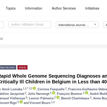
Topics
Information
Author Services
Initiatives
International Journal of Molecular Sciences (IJMS)
03
Open Access
Article
Rapid Whole Genome Sequencing Diagnoses an
ritically Ill Children in Belgium in Less than 4
1,2,*
2
y
Aimé Lumaka
,
Corinne Fasquelle
,
Francois-Guillaume Debr
2
2
2
deline Jacquinet
,
Julie Harvengt
,
François Boemer
,
André Muld
5
2
2
enaud Viellevoye
,
Leonor Palmeira
,
Benoit Charloteaux
,
Anne Bry
5
1,2
incent Rigo
and
Vincent Bours