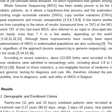
nset of yet-unknown lethal diseases, for which hypothesis-free genetic testing
Whole Genome Sequencing (WGS) has been widely proven to be the best 
ediatric patients, as it allows a hypothesis-free process and the exploratio
ncluding single nucleotide variants (SNVs), copy number variations (CNVs)
epeat expansions and mosaic aneuploidies [
3
,
5
,
6
,
7
,
8
,
9
]. A few teams worldw
ime from sampling to the return of results (turnaround time, or TAT) of the WGS f
urrent TAT of this fast-track WGS, also referred to as rapid or ultra-rapid 
rom barely more than 7 h to a few weeks, depending on the workf
3
,
5
,
10
,
11
,
12
,
13
]. Although these improvements have mostly been repo
mplementation of rWGS in understudied populations are also surfacing [
5
]. Th
ar, regardless of the approach (exome sequencing or genome sequencing), r
n the study [
5
,
14
,
15
,
16
].
According to recent statistics, about 113,000 births were recorded in B
hose newborns were admitted to neonatology units, including about 3.8 to 
NICU) [
18
]. Based on those statistics, a non-negligible fraction of newborns in 
rack genomic testing for diagnosis and care. We, therefore, initiated the pre
easibility, time to diagnosis, yield, and utility of rWGS in Belgium.
. Results
.1. Demographic and Enrollment Criteria
Twenty-one (11 girls and 10 boys) unrelated patients were recruited
ecruitment was 0.27 years (98.62 days, range, 2 days–18 years), nine patien