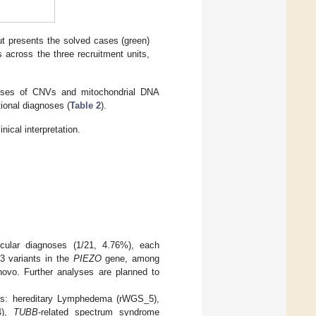
ut presents the solved cases (green)
 across the three recruitment units,
lyses of CNVs and mitochondrial DNA
tional diagnoses (
Table 2
).
ical interpretation.
ecular diagnoses (1/21, 4.76%), each
 3 variants in the
PIEZO
gene, among
novo. Further analyses are planned to
ents: hereditary Lymphedema (rWGS_5),
4),
TUBB
-related spectrum syndrome