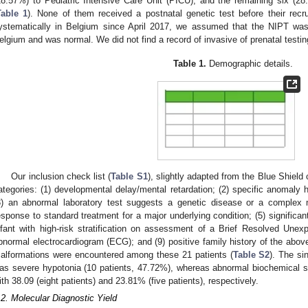
28.57%) to Pediatric Intensive Care Unit (PICU), and the remaining six (2
Table 1
). None of them received a postnatal genetic test before their rec
ystematically in Belgium since April 2017, we assumed that the NIPT was
elgium and was normal. We did not find a record of invasive of prenatal testing
Table 1.
Demographic details.
Our inclusion check list (
Table S1
), slightly adapted from the Blue Shield 
2. May
3. May
4. May
5. May
6. May
7. May
8. May
9. May
0. May
2. May
3. May
4. May
5. May
6. May
7. May
8. May
9. May
0. May
 Jun
 Jun
 Jun
 Jun
 Jun
 Jun
 Jun
 Jun
 Jun
. Jun
. Jun
. Jun
. Jun
. Jun
. Jun
. Jun
. Jun
. Jun
. Jun
. Jun
. Jun
. Jun
. Jun
. Jun
. Jun
. Jun
. Jun
 Jul
 Jul
 Jul
 Jul
 Jul
 Jul
 Jul
 Jul
 Jul
. Jul
. Jul
. Jul
. Jul
. Jul
. Jul
. Jul
. Jul
. Jul
. Jul
. Jul
. Jul
. Jul
. Jul
. Jul
. Jul
. Jul
. Jul
. Jul
 Aug
 Aug
 Aug
 Aug
 Aug
 Aug
 Aug
 Aug
ategories: (1) developmental delay/mental retardation; (2) specific anomaly h
3) an abnormal laboratory test suggests a genetic disease or a complex 
esponse to standard treatment for a major underlying condition; (5) significant
nfant with high-risk stratification on assessment of a Brief Resolved Unexp
bnormal electrocardiogram (ECG); and (9) positive family history of the above 
alformations were encountered among these 21 patients (
Table S2
). The s
as severe hypotonia (10 patients, 47.72%), whereas abnormal biochemical st
ith 38.09 (eight patients) and 23.81% (five patients), respectively.
.2. Molecular Diagnostic Yield