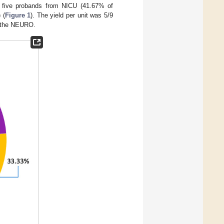
g five probands from NICU (41.67% of
 (
Figure 1
). The yield per unit was 5/9
n the NEURO.