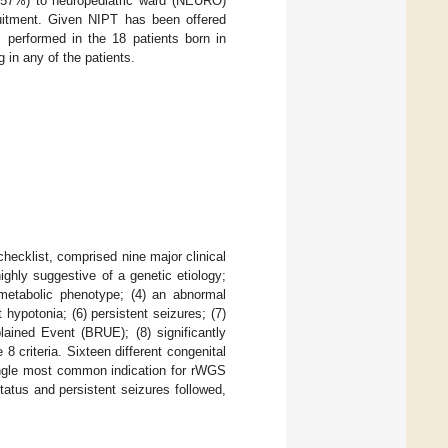
8.57%) to neuropediatric ward (NEURO)
ruitment. Given NIPT has been offered
 performed in the 18 patients born in
 in any of the patients.
checklist, comprised nine major clinical
ighly suggestive of a genetic etiology;
metabolic phenotype; (4) an abnormal
 hypotonia; (6) persistent seizures; (7)
lained Event (BRUE); (8) significantly
8 criteria. Sixteen different congenital
ingle most common indication for rWGS
atus and persistent seizures followed,