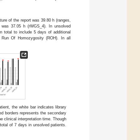
ture of the report was 39.80 h (ranges,
es was 37.05 h (rWGS_4). In unsolved
n total to include 5 days of additional
nd Run Of Homozygosity (ROH). In all
ent, the white bar indicates library
hed borders represents the secondary
e clinical interpretation time. Though
total of 7 days in unsolved patients.