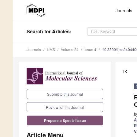
Journals
Search
for Articles
:
Journals
IJMS
Volume 24
Issue 4
10.3390/ijms240440
first_page
Submit to this Journal
C
Review for this Journal
b
A
Propose a Special Issue
R
V
Article Menu