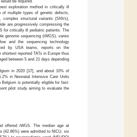
 would be required.
exploration method in critically ill
n of multiple types of genetic defects,
, complex structural variants (SNVs),
ide are progressively compressing the
or critically ill pediatric patients. The
whole genome sequencing (rWGS), varies
low and the sequencing technology
rted by USA teams, reports on the
e shortest reported TATs in Europe thus
anged between 5 and 21 days depending
elgium in 2020 [
17
], and about 10% of
5.2% in Neonatal Intensive Care Units
Belgium is potentially eligible for fast-
sent pilot study aiming to evaluate the
 and offered rWGS. The median age at
ts (42.86%) were admitted to NICU, six