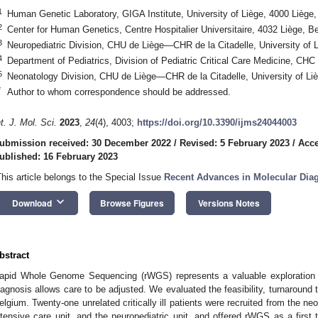
1
Human Genetic Laboratory, GIGA Institute, University of Liège, 4000 Liège
2
Center for Human Genetics, Centre Hospitalier Universitaire, 4032 Liège, B
3
Neuropediatric Division, CHU de Liège—CHR de la Citadelle, University of 
4
Department of Pediatrics, Division of Pediatric Critical Care Medicine, CH
5
Neonatology Division, CHU de Liège—CHR de la Citadelle, University of Li
*
Author to whom correspondence should be addressed.
nt. J. Mol. Sci.
2023
,
24
(4), 4003;
https://doi.org/10.3390/ijms24044003
ubmission received: 30 December 2022
/
Revised: 5 February 2023
/
Acce
ublished: 16 February 2023
This article belongs to the Special Issue
Recent Advances in Molecular Dia
keyboard_arrow_down
Download
Browse Figures
Versions Notes
bstract
apid Whole Genome Sequencing (rWGS) represents a valuable exploration in cr
iagnosis allows care to be adjusted. We evaluated the feasibility, turnaround t
elgium. Twenty-one unrelated critically ill patients were recruited from the neo
ntensive care unit, and the neuropediatric unit, and offered rWGS as a first t