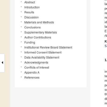
Abstract
l
Introduction
p
Results
r
Discussion
r
Materials and Methods
i
l
Conclusions
E
Supplementary Materials
r
Author Contributions
K
Funding
S
Institutional Review Board Statement
Informed Consent Statement
Data Availability Statement
1
Acknowledgments
Conflicts of Interest
i
Appendix A
t
References
m
p
s
t
d
m