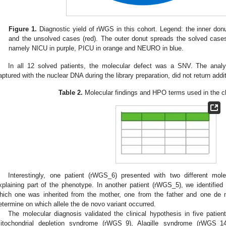
Figure 1.
Diagnostic yield of rWGS in this cohort. Legend: the inner don
and the unsolved cases (red). The outer donut spreads the solved cases
namely NICU in purple, PICU in orange and NEURO in blue.
In all 12 solved patients, the molecular defect was a SNV. The ana
aptured with the nuclear DNA during the library preparation, did not return addi
Table 2.
Molecular findings and HPO terms used in the clin
Interestingly, one patient (rWGS_6) presented with two different mol
xplaining part of the phenotype. In another patient (rWGS_5), we identified
hich one was inherited from the mother, one from the father and one de 
etermine on which allele the de novo variant occurred.
The molecular diagnosis validated the clinical hypothesis in five pati
itochondrial depletion syndrome (rWGS_9), Alagille syndrome (rWGS_1