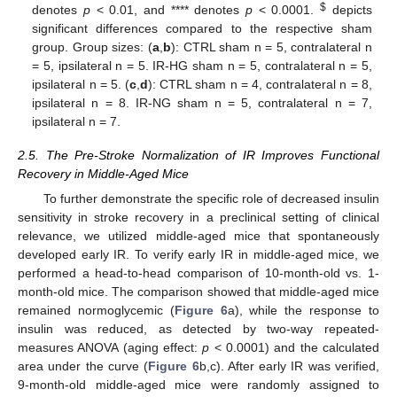
$
denotes
p
< 0.01, and **** denotes
p
< 0.0001.
depicts
significant differences compared to the respective sham
group. Group sizes: (
a
,
b
): CTRL sham n = 5, contralateral n
= 5, ipsilateral n = 5. IR-HG sham n = 5, contralateral n = 5,
ipsilateral n = 5. (
c
,
d
): CTRL sham n = 4, contralateral n = 8,
ipsilateral n = 8. IR-NG sham n = 5, contralateral n = 7,
ipsilateral n = 7.
2.5. The Pre-Stroke Normalization of IR Improves Functional
Recovery in Middle-Aged Mice
To further demonstrate the specific role of decreased insulin
sensitivity in stroke recovery in a preclinical setting of clinical
relevance, we utilized middle-aged mice that spontaneously
developed early IR. To verify early IR in middle-aged mice, we
performed a head-to-head comparison of 10-month-old vs. 1-
month-old mice. The comparison showed that middle-aged mice
remained normoglycemic (
Figure 6
a), while the response to
insulin was reduced, as detected by two-way repeated-
measures ANOVA (aging effect:
p
< 0.0001) and the calculated
area under the curve (
Figure 6
b,c). After early IR was verified,
9-month-old middle-aged mice were randomly assigned to