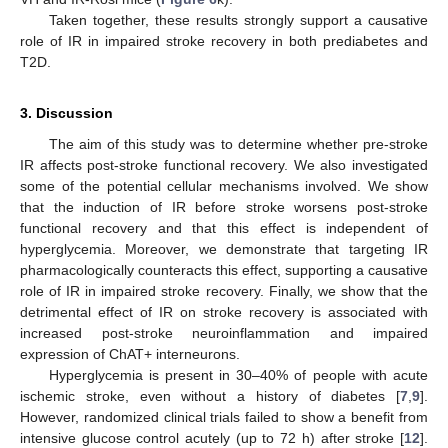
Taken together, these results strongly support a causative
role of IR in impaired stroke recovery in both prediabetes and
T2D.
3. Discussion
The aim of this study was to determine whether pre-stroke
IR affects post-stroke functional recovery. We also investigated
some of the potential cellular mechanisms involved. We show
that the induction of IR before stroke worsens post-stroke
functional recovery and that this effect is independent of
hyperglycemia. Moreover, we demonstrate that targeting IR
pharmacologically counteracts this effect, supporting a causative
role of IR in impaired stroke recovery. Finally, we show that the
detrimental effect of IR on stroke recovery is associated with
increased post-stroke neuroinflammation and impaired
expression of ChAT+ interneurons.
Hyperglycemia is present in 30–40% of people with acute
ischemic stroke, even without a history of diabetes [
7
,
9
].
However, randomized clinical trials failed to show a benefit from
intensive glucose control acutely (up to 72 h) after stroke [
12
].