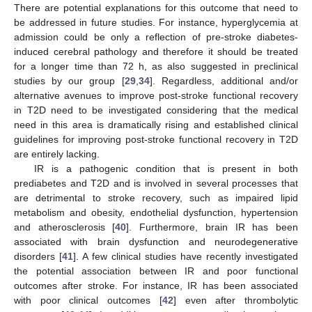
There are potential explanations for this outcome that need to
be addressed in future studies. For instance, hyperglycemia at
admission could be only a reflection of pre-stroke diabetes-
induced cerebral pathology and therefore it should be treated
for a longer time than 72 h, as also suggested in preclinical
studies by our group [
29
,
34
]. Regardless, additional and/or
alternative avenues to improve post-stroke functional recovery
in T2D need to be investigated considering that the medical
need in this area is dramatically rising and established clinical
guidelines for improving post-stroke functional recovery in T2D
are entirely lacking.
IR is a pathogenic condition that is present in both
prediabetes and T2D and is involved in several processes that
are detrimental to stroke recovery, such as impaired lipid
metabolism and obesity, endothelial dysfunction, hypertension
and atherosclerosis [
40
]. Furthermore, brain IR has been
associated with brain dysfunction and neurodegenerative
disorders [
41
]. A few clinical studies have recently investigated
the potential association between IR and poor functional
outcomes after stroke. For instance, IR has been associated
with poor clinical outcomes [
42
] even after thrombolytic