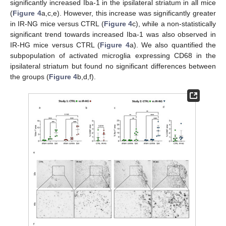
significantly increased Iba-1 in the ipsilateral striatum in all mice
(
Figure 4
a,c,e). However, this increase was significantly greater
in IR-NG mice versus CTRL (
Figure 4
c), while a non-statistically
significant trend towards increased Iba-1 was also observed in
IR-HG mice versus CTRL (
Figure 4
a). We also quantified the
subpopulation of activated microglia expressing CD68 in the
ipsilateral striatum but found no significant differences between
the groups (
Figure 4
b,d,f).