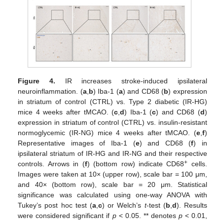
Figure 4.
IR increases stroke-induced ipsilateral
neuroinflammation. (
a
,
b
) Iba-1 (
a
) and CD68 (
b
) expression
in striatum of control (CTRL) vs. Type 2 diabetic (IR-HG)
mice 4 weeks after tMCAO. (
c
,
d
) Iba-1 (
c
) and CD68 (
d
)
expression in striatum of control (CTRL) vs. insulin-resistant
normoglycemic (IR-NG) mice 4 weeks after tMCAO. (
e
,
f
)
Representative images of Iba-1 (
e
) and CD68 (
f
) in
ipsilateral striatum of IR-HG and IR-NG and their respective
+
controls. Arrows in (
f
) (bottom row) indicate CD68
cells.
Images were taken at 10× (upper row), scale bar = 100 μm,
and 40× (bottom row), scale bar = 20 μm. Statistical
significance was calculated using one-way ANOVA with
Tukey’s post hoc test (
a
,
c
) or Welch’s
t
-test (
b
,
d
). Results
were considered significant if
p
< 0.05. ** denotes
p
< 0.01,