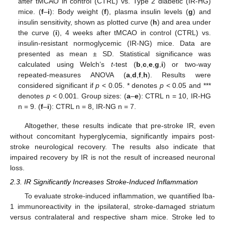
after tMCAO in control (CTRL) vs. Type 2 diabetic (IR-HG)
mice. (
f
–
i
): Body weight (
f
), plasma insulin levels (
g
) and
insulin sensitivity, shown as plotted curve (
h
) and area under
the curve (
i
), 4 weeks after tMCAO in control (CTRL) vs.
insulin-resistant normoglycemic (IR-NG) mice. Data are
presented as mean ± SD. Statistical significance was
calculated using Welch’s
t
-test (
b
,
c
,
e
,
g
,
i
) or two-way
repeated-measures ANOVA (
a
,
d
,
f
,
h
). Results were
considered significant if
p
< 0.05. * denotes
p
< 0.05 and ***
denotes
p
< 0.001. Group sizes: (
a
–
e
): CTRL n = 10, IR-HG
n = 9. (
f
–
i
): CTRL n = 8, IR-NG n = 7.
Altogether, these results indicate that pre-stroke IR, even
without concomitant hyperglycemia, significantly impairs post-
stroke neurological recovery. The results also indicate that
impaired recovery by IR is not the result of increased neuronal
loss.
2.3. IR Significantly Increases Stroke-Induced Inflammation
To evaluate stroke-induced inflammation, we quantified Iba-
1 immunoreactivity in the ipsilateral, stroke-damaged striatum
versus contralateral and respective sham mice. Stroke led to