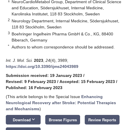
1
NeuroCardioMetabol Group, Department of Clinical Science
and Education, Södersjukhuset, Internal Medicine,
Karolinska Institutet, 118 83 Stockholm, Sweden
2
Neurology Department, Internal Medicine, Södersjukhuset,
118 83 Stockholm, Sweden
3
Boehringer Ingelheim Pharma GmbH & Co., KG, 88400
Biberach, Germany
*
Authors to whom correspondence should be addressed.
Int. J. Mol. Sci.
2023
,
24
(4), 3989;
https://doi.org/10.3390/ijms24043989
Submission received: 19 January 2023
/
Revised: 9 February 2023
/
Accepted: 15 February 2023
/
Published: 16 February 2023
(This article belongs to the Special Issue
Enhancing
Neurological Recovery after Stroke: Potential Therapies
and Mechanisms
)
keyboard_arrow_down
Download
Browse Figures
Review Reports