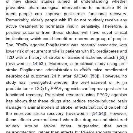
of new clinical studies aimed at understanding whether
preventive pharmacological interventions to normalize IR in
aged people can improve post-stroke functional recovery.
Remarkably, elderly people with IR do not routinely receive any
active treatment to normalize insulin sensitivity. Therefore, a
positive outcome from these studies will have novel clinical
implications, which could benefit an enormous group of people.
The PPARγ agonist Pioglitazone was recently associated with
lower risk of recurrent stroke in patients with IR, prediabetes and
T2D with a history of stroke or transient ischemic attack ([
51
])
(reviewed in [
14
,
52
]). Moreover, a preclinical study using pre-
stroke Pioglitazone administration to
db/db
mice ameliorated
neurological outcomes 24 h after tMCAO ([
53
]). However, no
study has investigated whether the pre-treatment of IR (in
prediabetes or T2D) by PPARγ agonists can improve post-stroke
functional recovery. Preclinical research using PPARγ agonists
has shown that these drugs also reduce stroke-induced brain
damage in animal models of stroke, effects that could be behind
the improved stroke recovery (reviewed in [
14
,
54
]). However,
these effects were achieved when the drug was administered
acutely around stroke onset, suggesting that acute
neuroprotection, rather than effects by PPARγ agonists through