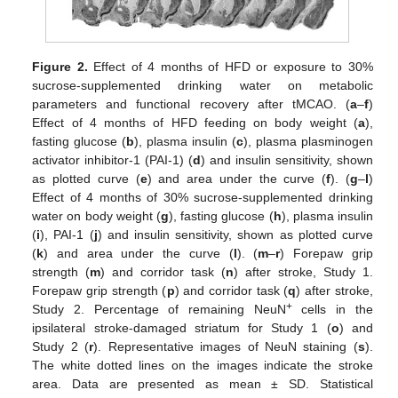
Figure 2.
Effect of 4 months of HFD or exposure to 30%
sucrose-supplemented drinking water on metabolic
parameters and functional recovery after tMCAO. (
a
–
f
)
Effect of 4 months of HFD feeding on body weight (
a
),
fasting glucose (
b
), plasma insulin (
c
), plasma plasminogen
activator inhibitor-1 (PAI-1) (
d
) and insulin sensitivity, shown
as plotted curve (
e
) and area under the curve (
f
). (
g
–
l
)
Effect of 4 months of 30% sucrose-supplemented drinking
water on body weight (
g
), fasting glucose (
h
), plasma insulin
(
i
), PAI-1 (
j
) and insulin sensitivity, shown as plotted curve
(
k
) and area under the curve (
l
). (
m
–
r
) Forepaw grip
strength (
m
) and corridor task (
n
) after stroke, Study 1.
Forepaw grip strength (
p
) and corridor task (
q
) after stroke,
+
Study 2. Percentage of remaining NeuN
cells in the
ipsilateral stroke-damaged striatum for Study 1 (
o
) and
Study 2 (
r
). Representative images of NeuN staining (
s
).
The white dotted lines on the images indicate the stroke
area. Data are presented as mean ± SD. Statistical