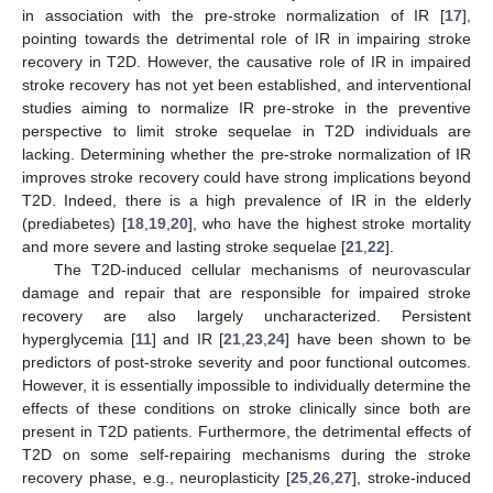
in association with the pre-stroke normalization of IR [
17
],
pointing towards the detrimental role of IR in impairing stroke
recovery in T2D. However, the causative role of IR in impaired
stroke recovery has not yet been established, and interventional
studies aiming to normalize IR pre-stroke in the preventive
perspective to limit stroke sequelae in T2D individuals are
lacking. Determining whether the pre-stroke normalization of IR
improves stroke recovery could have strong implications beyond
T2D. Indeed, there is a high prevalence of IR in the elderly
(prediabetes) [
18
,
19
,
20
], who have the highest stroke mortality
and more severe and lasting stroke sequelae [
21
,
22
].
The T2D-induced cellular mechanisms of neurovascular
damage and repair that are responsible for impaired stroke
recovery are also largely uncharacterized. Persistent
hyperglycemia [
11
] and IR [
21
,
23
,
24
] have been shown to be
predictors of post-stroke severity and poor functional outcomes.
However, it is essentially impossible to individually determine the
effects of these conditions on stroke clinically since both are
present in T2D patients. Furthermore, the detrimental effects of
T2D on some self-repairing mechanisms during the stroke
recovery phase, e.g., neuroplasticity [
25
,
26
,
27
], stroke-induced