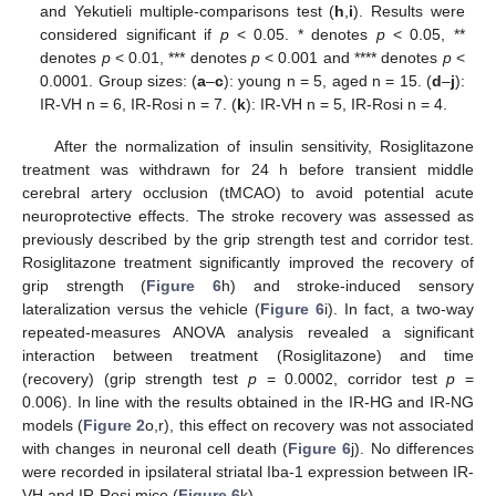
and Yekutieli multiple-comparisons test (
h
,
i
). Results were
considered significant if
p
< 0.05. * denotes
p
< 0.05, **
denotes
p
< 0.01, *** denotes
p
< 0.001 and **** denotes
p
<
0.0001. Group sizes: (
a
–
c
): young n = 5, aged n = 15. (
d
–
j
):
IR-VH n = 6, IR-Rosi n = 7. (
k
): IR-VH n = 5, IR-Rosi n = 4.
After the normalization of insulin sensitivity, Rosiglitazone
treatment was withdrawn for 24 h before transient middle
cerebral artery occlusion (tMCAO) to avoid potential acute
neuroprotective effects. The stroke recovery was assessed as
previously described by the grip strength test and corridor test.
Rosiglitazone treatment significantly improved the recovery of
grip strength (
Figure 6
h) and stroke-induced sensory
lateralization versus the vehicle (
Figure 6
i). In fact, a two-way
repeated-measures ANOVA analysis revealed a significant
interaction between treatment (Rosiglitazone) and time
(recovery) (grip strength test
p
= 0.0002, corridor test
p
=
0.006). In line with the results obtained in the IR-HG and IR-NG
models (
Figure 2
o,r), this effect on recovery was not associated
with changes in neuronal cell death (
Figure 6
j). No differences
were recorded in ipsilateral striatal Iba-1 expression between IR-
VH and IR-Rosi mice (
Figure 6
k).