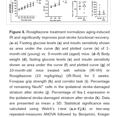
Figure 6.
Rosiglitazone treatment normalizes aging-induced
IR and significantly improves post-stroke functional recovery.
(
a
–
c
) Fasting glucose levels (
a
) and insulin sensitivity shown
as area under the curve (
b
) and plotted curve (
c
) of 1-
month-old (young) vs. 9-month-old (aged) mice. (
d
–
f
) Body
weight (
d
), fasting glucose levels (
e
) and insulin sensitivity
shown as area under the curve (
f
) and plotted curve (
g
) of
10-month-old mice treated with vehicle (IR-VH) or
Rosiglitazone (10 mg/kg/day) (IR-Rosi) for 3 weeks.
Forepaw grip strength (
h
) and corridor task (
i
). Percentage
+
of remaining NeuN
cells in the ipsilateral stroke-damaged
striatum after stroke (
j
). Percentage of Iba-1 expression in
the ipsilateral stroke-damaged striatum after stroke (
k
). Data
are presented as mean ± SD. Statistical significance was
calculated using Welch’s
t
-test (
a
,
c
–
f
,
j
,
k
) or two-way
repeated-measures ANOVA followed by Benjamini, Krieger