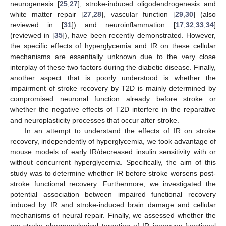
neurogenesis [
25
,
27
], stroke-induced oligodendrogenesis and
white matter repair [
27
,
28
], vascular function [
29
,
30
] (also
reviewed in [
31
]) and neuroinflammation [
17
,
32
,
33
,
34
]
(reviewed in [
35
]), have been recently demonstrated. However,
the specific effects of hyperglycemia and IR on these cellular
mechanisms are essentially unknown due to the very close
interplay of these two factors during the diabetic disease. Finally,
another aspect that is poorly understood is whether the
impairment of stroke recovery by T2D is mainly determined by
compromised neuronal function already before stroke or
whether the negative effects of T2D interfere in the reparative
and neuroplasticity processes that occur after stroke.
In an attempt to understand the effects of IR on stroke
recovery, independently of hyperglycemia, we took advantage of
mouse models of early IR/decreased insulin sensitivity with or
without concurrent hyperglycemia. Specifically, the aim of this
study was to determine whether IR before stroke worsens post-
stroke functional recovery. Furthermore, we investigated the
potential association between impaired functional recovery
induced by IR and stroke-induced brain damage and cellular
mechanisms of neural repair. Finally, we assessed whether the
pre-stroke pharmacological targeting of IR improves functional