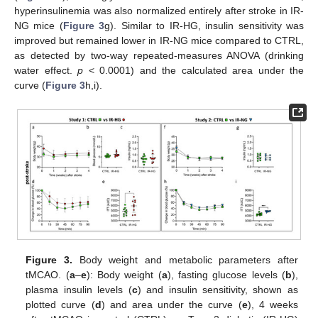
hyperinsulinemia was also normalized entirely after stroke in IR-
NG mice (
Figure 3
g). Similar to IR-HG, insulin sensitivity was
improved but remained lower in IR-NG mice compared to CTRL,
as detected by two-way repeated-measures ANOVA (drinking
water effect.
p
< 0.0001) and the calculated area under the
curve (
Figure 3
h,i).
Figure 3.
Body weight and metabolic parameters after
tMCAO. (
a
–
e
): Body weight (
a
), fasting glucose levels (
b
),
plasma insulin levels (
c
) and insulin sensitivity, shown as
plotted curve (
d
) and area under the curve (
e
), 4 weeks