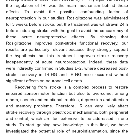
the regulation of IR, was the main mechanism behind these
effects. To avoid the possible confounding factor of
neuroprotection in our studies, Rosiglitazone was administered
for 3 weeks before stroke, but the treatment was withdrawn 24 h
before inducing stroke, with the goal to avoid the concurrency of
these acute neuroprotective effects. By showing that
Rosiglitazone improves post-stroke functional recovery, our
results are particularly relevant because they strongly support
the hypothesis that this treatment improves stroke recovery
independently of acute neuroprotection. Indeed, these data
were indirectly confirmed in Studies 1–2, where decreased post-
stroke recovery in IR-HG and IR-NG mice occurred without
significant effects on neuronal cell death.
Recovering from stroke is a complex process to restore
impaired sensorimotor function but also to overcome, among
others, speech and emotional troubles, depression and attention
and memory problems. Therefore, IR can very likely affect
stroke recovery through pleiotropic mechanisms, both peripheral
and central, which are too extensive to be addressed in one
study. To start gaining new knowledge in this field, we have
investigated the potential role of neuroinflammation, since the