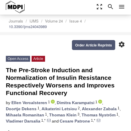
zoom_out_map
search
menu
Journals
IJMS
Volume 24
Issue 4
10.3390/ijms24043989
settings
Order Article Reprints
Open Access
Article
The Pre-Stroke Induction and
Normalization of Insulin Resistance
Respectively Worsens and Improves
Functional Recovery
1
1
by
Ellen Vercalsteren
,
Dimitra Karampatsi
,
1
2
1
Doortje Dekens
,
Aikaterini Letsiou
,
Alexander Zabala
,
1
3
1
Mihaela Romanitan
,
Thomas Klein
,
Thomas Nyström
,
1,*
1,*
Vladimer Darsalia
and
Cesare Patrone