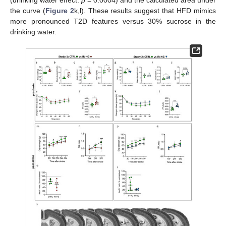
the curve (
Figure 2
k,l). These results suggest that HFD mimics
more pronounced T2D features versus 30% sucrose in the
drinking water.