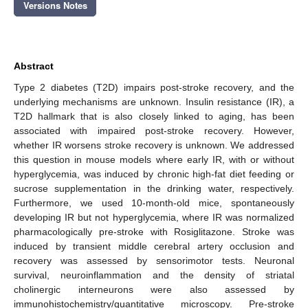
Versions Notes
Abstract
Type 2 diabetes (T2D) impairs post-stroke recovery, and the
underlying mechanisms are unknown. Insulin resistance (IR), a
T2D hallmark that is also closely linked to aging, has been
associated with impaired post-stroke recovery. However,
whether IR worsens stroke recovery is unknown. We addressed
this question in mouse models where early IR, with or without
hyperglycemia, was induced by chronic high-fat diet feeding or
sucrose supplementation in the drinking water, respectively.
Furthermore, we used 10-month-old mice, spontaneously
developing IR but not hyperglycemia, where IR was normalized
pharmacologically pre-stroke with Rosiglitazone. Stroke was
induced by transient middle cerebral artery occlusion and
recovery was assessed by sensorimotor tests. Neuronal
survival, neuroinflammation and the density of striatal
cholinergic interneurons were also assessed by
immunohistochemistry/quantitative microscopy. Pre-stroke