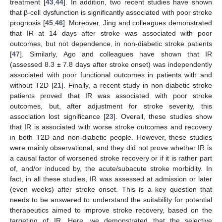
treatment [
43
,
44
]. In addition, two recent studies have shown
that β-cell dysfunction is significantly associated with poor stroke
prognosis [
45
,
46
]. Moreover, Jing and colleagues demonstrated
that IR at 14 days after stroke was associated with poor
outcomes, but not dependence, in non-diabetic stroke patients
[
47
]. Similarly, Ago and colleagues have shown that IR
(assessed 8.3 ± 7.8 days after stroke onset) was independently
associated with poor functional outcomes in patients with and
without T2D [
21
]. Finally, a recent study in non-diabetic stroke
patients proved that IR was associated with poor stroke
outcomes, but, after adjustment for stroke severity, this
association lost significance [
23
]. Overall, these studies show
that IR is associated with worse stroke outcomes and recovery
in both T2D and non-diabetic people. However, these studies
were mainly observational, and they did not prove whether IR is
a causal factor of worsened stroke recovery or if it is rather part
of, and/or induced by, the acute/subacute stroke morbidity. In
fact, in all these studies, IR was assessed at admission or later
(even weeks) after stroke onset. This is a key question that
needs to be answered to understand the suitability for potential
therapeutics aimed to improve stroke recovery, based on the
targeting of IR. Here, we demonstrated that the selective