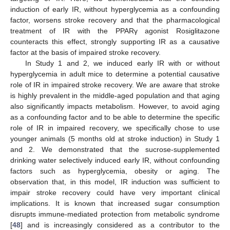
induction of early IR, without hyperglycemia as a confounding
factor, worsens stroke recovery and that the pharmacological
treatment of IR with the PPARγ agonist Rosiglitazone
counteracts this effect, strongly supporting IR as a causative
factor at the basis of impaired stroke recovery.
In Study 1 and 2, we induced early IR with or without
hyperglycemia in adult mice to determine a potential causative
role of IR in impaired stroke recovery. We are aware that stroke
is highly prevalent in the middle-aged population and that aging
also significantly impacts metabolism. However, to avoid aging
as a confounding factor and to be able to determine the specific
role of IR in impaired recovery, we specifically chose to use
younger animals (5 months old at stroke induction) in Study 1
and 2. We demonstrated that the sucrose-supplemented
drinking water selectively induced early IR, without confounding
factors such as hyperglycemia, obesity or aging. The
observation that, in this model, IR induction was sufficient to
impair stroke recovery could have very important clinical
implications. It is known that increased sugar consumption
disrupts immune-mediated protection from metabolic syndrome
[
48
] and is increasingly considered as a contributor to the