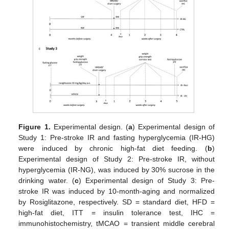
Figure 1.
Experimental design. (
a
) Experimental design of
Study 1: Pre-stroke IR and fasting hyperglycemia (IR-HG)
were induced by chronic high-fat diet feeding. (
b
)
Experimental design of Study 2: Pre-stroke IR, without
hyperglycemia (IR-NG), was induced by 30% sucrose in the
drinking water. (
c
) Experimental design of Study 3: Pre-
stroke IR was induced by 10-month-aging and normalized
by Rosiglitazone, respectively. SD = standard diet, HFD =
high-fat diet, ITT = insulin tolerance test, IHC =
immunohistochemistry, tMCAO = transient middle cerebral