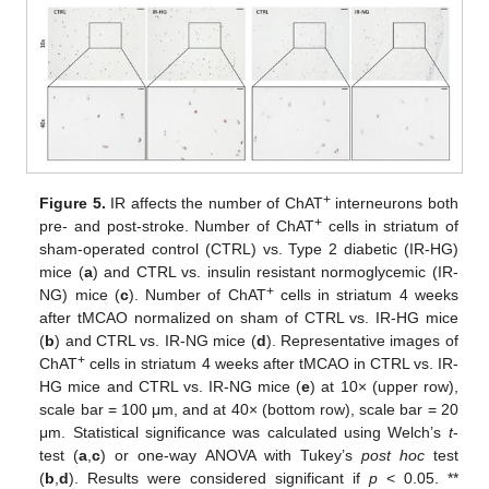
+
Figure 5.
IR affects the number of ChAT
interneurons both
+
pre- and post-stroke. Number of ChAT
cells in striatum of
sham-operated control (CTRL) vs. Type 2 diabetic (IR-HG)
mice (
a
) and CTRL vs. insulin resistant normoglycemic (IR-
+
NG) mice (
c
). Number of ChAT
cells in striatum 4 weeks
after tMCAO normalized on sham of CTRL vs. IR-HG mice
(
b
) and CTRL vs. IR-NG mice (
d
). Representative images of
+
ChAT
cells in striatum 4 weeks after tMCAO in CTRL vs. IR-
HG mice and CTRL vs. IR-NG mice (
e
) at 10× (upper row),
scale bar = 100 μm, and at 40× (bottom row), scale bar = 20
μm. Statistical significance was calculated using Welch’s
t
-
test (
a
,
c
) or one-way ANOVA with Tukey’s
post hoc
test
(
b
,
d
). Results were considered significant if
p
< 0.05. **