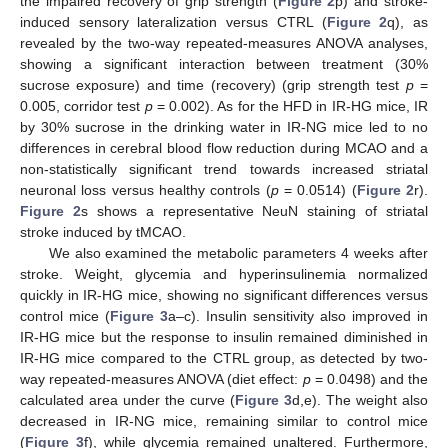
the impaired recovery of grip strength (
Figure 2
p) and stroke-
induced sensory lateralization versus CTRL (
Figure 2
q), as
revealed by the two-way repeated-measures ANOVA analyses,
showing a significant interaction between treatment (30%
sucrose exposure) and time (recovery) (grip strength test
p
=
0.005, corridor test
p
= 0.002). As for the HFD in IR-HG mice, IR
by 30% sucrose in the drinking water in IR-NG mice led to no
differences in cerebral blood flow reduction during MCAO and a
non-statistically significant trend towards increased striatal
neuronal loss versus healthy controls (
p
= 0.0514) (
Figure 2
r).
Figure 2
s shows a representative NeuN staining of striatal
stroke induced by tMCAO.
We also examined the metabolic parameters 4 weeks after
stroke. Weight, glycemia and hyperinsulinemia normalized
quickly in IR-HG mice, showing no significant differences versus
control mice (
Figure 3
a–c). Insulin sensitivity also improved in
IR-HG mice but the response to insulin remained diminished in
IR-HG mice compared to the CTRL group, as detected by two-
way repeated-measures ANOVA (diet effect:
p
= 0.0498) and the
calculated area under the curve (
Figure 3
d,e). The weight also
decreased in IR-NG mice, remaining similar to control mice
(
Figure 3
f), while glycemia remained unaltered. Furthermore,