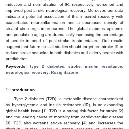
induction and normalization of IR, respectively, worsened and
improved post-stroke neurological recovery. Moreover, our data
indicate a potential association of this impaired recovery with
exacerbated neuroinflammation and a decreased density of
striatal cholinergic interneurons. The global diabetes epidemic
and population aging are dramatically increasing the percentage
of people in need of post-stroke treatment/care. Our results
suggest that future clinical studies should target pre-stroke IR to
reduce stroke sequelae in both diabetics and elderly people with
prediabetes.
Keywords:
type 2 diabetes
;
stroke
;
insulin resistance
;
neurological recovery
;
Rosiglitazone
1. Introduction
Type 2 diabetes (T2D), a metabolic disease characterized
by hyperglycemia and insulin resistance (IR), is an expanding
global health issue [
1
]. T2D is a strong risk factor for stroke [
2
]
and the leading cause of mortality from cardiovascular disease
[
3
]. T2D also worsens stroke recovery [
4
] and increases the
disability burden, being a strong predictor of post-stroke