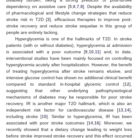
dependency on assistive care [
5
,
6
,
7
,
8
]. Despite the availability
of pharmacological and lifestyle change strategies that reduce
stroke risk in T2D [
3
], efficacious therapies to improve post-
stroke recovery and reduce stroke sequelae in this group of
people are entirely lacking.
Hyperglycemia is one of the hallmarks of T2D. In stroke
patients (with or without diabetes), hyperglycemia at admission
is associated with a poor outcome [
9
,
10
,
11
] and, to date,
interventional studies have been mainly focused on controlling
hyperglycemia acutely after hospitalization. However, the benefit
of treating hyperglycemia after stroke remains elusive, and
intensive glucose control has shown no additional clinical benefit
compared to standard in-hospital glycemic control [
12
],
suggesting that other underlying pathophysiological
mechanisms of diabetes may be responsible for poor stroke
recovery. IR is another major T2D hallmark, which is also an
independent risk factor for cardiovascular disease [
13
,
14
],
including stroke [
15
]. Similar to hyperglycemia, IR has been
associated with poor stroke outcomes [
14
,
16
]. Moreover, we
recently showed that a dietary change leading to weight loss
before stroke improved stroke recovery and this effect occurred