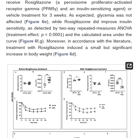
receive Rosiglitazone (a peroxisome proliferator-activated
receptor gamma (PPARγ) and an insulin-sensitizing agent) or
vehicle treatment for 3 weeks. As expected, glycemia was not
affected (
Figure 6
e), while Rosiglitazone did improve insulin
sensitivity, as detected by two-way repeated-measures ANOVA
(treatment effect:
p
< 0.0001) and the calculated area under the
curve (
Figure 6
f,g). Moreover, in accordance with the literature,
treatment with Rosiglitazone induced a small but significant
increase in body weight (
Figure 6
d).