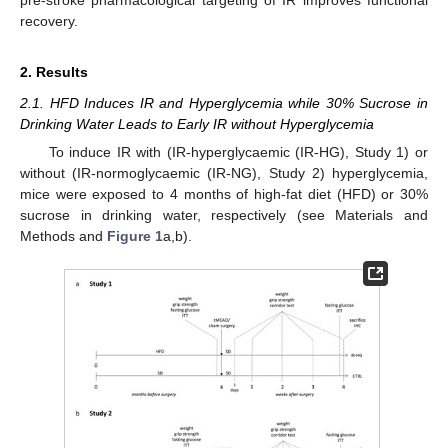
recovery.
2. Results
2.1. HFD Induces IR and Hyperglycemia while 30% Sucrose in
Drinking Water Leads to Early IR without Hyperglycemia
To induce IR with (IR-hyperglycaemic (IR-HG), Study 1) or
without (IR-normoglycaemic (IR-NG), Study 2) hyperglycemia,
mice were exposed to 4 months of high-fat diet (HFD) or 30%
sucrose in drinking water, respectively (see Materials and
Methods and
Figure 1
a,b).