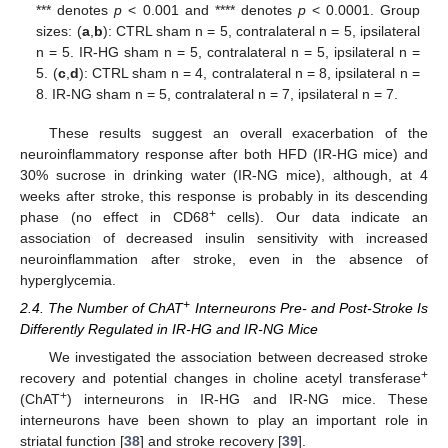
*** denotes
p
< 0.001 and **** denotes
p
< 0.0001. Group
sizes: (
a
,
b
): CTRL sham n = 5, contralateral n = 5, ipsilateral
n = 5. IR-HG sham n = 5, contralateral n = 5, ipsilateral n =
5. (
c
,
d
): CTRL sham n = 4, contralateral n = 8, ipsilateral n =
8. IR-NG sham n = 5, contralateral n = 7, ipsilateral n = 7.
These results suggest an overall exacerbation of the
neuroinflammatory response after both HFD (IR-HG mice) and
30% sucrose in drinking water (IR-NG mice), although, at 4
weeks after stroke, this response is probably in its descending
+
phase (no effect in CD68
cells). Our data indicate an
association of decreased insulin sensitivity with increased
neuroinflammation after stroke, even in the absence of
hyperglycemia.
+
2.4. The Number of ChAT
Interneurons Pre- and Post-Stroke Is
Differently Regulated in IR-HG and IR-NG Mice
We investigated the association between decreased stroke
+
recovery and potential changes in choline acetyl transferase
+
(ChAT
) interneurons in IR-HG and IR-NG mice. These
interneurons have been shown to play an important role in
striatal function [
38
] and stroke recovery [
39
].