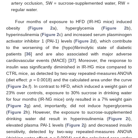
artery occlusion, SW = sucrose-supplemented water, RW =
regular water.
Four months of exposure to HFD (IR-HG mice) induced
obesity (
Figure 2
a), hyperglycemia (
Figure 2
b),
hyperinsulinemia (
Figure 2
c) and increased serum plasminogen
activator inhibitor 1 (PAI-1) levels (
Figure 2
d), which contribute
to the worsening of the (hypo)fibrinolytic state of diabetic
patients [
36
] and are also associated with major adverse
cardiovascular events (MACE) [
37
]. Moreover, the response to
insulin was significantly diminished in IR-HG mice compared to
CTRL mice, as detected by two-way repeated-measures ANOVA
(diet effect:
p
= 0.0018) and the calculated area under the curve
(
Figure 2
e,f). In contrast to HFD, which induced a weight gain of
23% over controls, exposure to 30% sucrose in drinking water
for four months (IR-NG mice) only resulted in a 7% weight gain
(
Figure 2
g) and, importantly, did not induce hyperglycemia
(
Figure 2
h). However, the exposure to sucrose-supplemented
drinking water did result in hyperinsulinemia (
Figure 2
i),
elevated plasma PAI-1 levels (
Figure 2
j) and decreased insulin
sensitivity, detected by two-way repeated-measures ANOVA
(drinking water effect:
p
= 0.0004) and the calculated area under