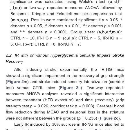
significance was calculated using Welch’s
t
-test (
a
–
d
,
f
–
j
,
l
,
o
,
r
) or two-way repeated-measures ANOVA followed by
Benjamini, Krieger and Yekutieli multiple-comparisons test
(
m
,
n
,
p
,
q
). Results were considered significant if
p
< 0.05. *
denotes
p
< 0.05, ** denotes
p
< 0.01, *** denotes
p
< 0.001
and **** denotes
p
< 0.0001. Group sizes: (
a
,
b
,
e
,
f
,
m
,
n
):
CTRL n = 10, IR-HG n = 9. (
c
,
d
,
o
): CTRL n = 5, IR-HG n =
5. G-l, (
p
–
r
): CTRL n = 8, IR-NG n = 7.
2.2. IR with or without Hyperglycemia Similarly Impairs Stroke
Recovery
After inducing stroke experimentally, the IR-HG mice
showed a significant impairment in the recovery of grip strength
(
Figure 2
m) and stroke-induced sensory lateralization (corridor
test) versus CTRL mice (
Figure 2
n). Two-way repeated-
measures ANOVA analyses revealed a significant interaction
between treatment (HFD exposure) and time (recovery) (grip
strength test
p
= 0.026, corridor task
p
= 0.003). Cerebral blood
flow reduction during MCAO and neuronal loss in the striatum
were not different between the groups (
p
= 0.236) (
Figure 2
o).
Early IR induced by 30% sucrose in IR-NG mice also led to