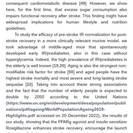
consequent cardiometabolic disease [
49
]. However, we show
here, for the first time, that excess sugar consumption also
impairs functional recovery after stroke. This finding might have
widespread implications for human lifestyle and nutrition
guidelines.
To study the efficacy of pre-stroke IR normalization for post-
stroke recovery in a more clinically relevant murine model, we
took advantage of middle-aged mice that spontaneously
developed early IR/prediabetes, also in this case without
hyperglycemia. Indeed, the high prevalence of IR/prediabetes in
the elderly is well known [
19
,
20
]. Aging is also the strongest non-
modifiable risk factor for stroke [
50
] and aged people have the
highest stroke mortality and most severe and long-lasting stroke
sequelae [
22
]. Taking into account these strong associations
and the fact that the number of elderly people is expected to
double by 2050 according to the United Nations
(
https://www.un.org/en/development/desa/population/publi
cations/pdf/ageing/WorldPopulationAgeing2019-
Highlights.pdf
accessed on 20 December 2022), the results of
our study, showing that the PPARg agonist and insulin sensitizer
Rosiglitazone enhances stroke recovery, encourage the launch