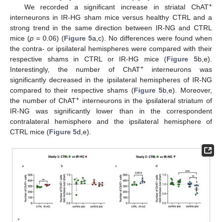
+
We recorded a significant increase in striatal ChAT
interneurons in IR-HG sham mice versus healthy CTRL and a
strong trend in the same direction between IR-NG and CTRL
mice (
p
= 0.06) (
Figure 5
a,c). No differences were found when
the contra- or ipsilateral hemispheres were compared with their
respective shams in CTRL or IR-HG mice (
Figure 5
b,e).
+
Interestingly, the number of ChAT
interneurons was
significantly decreased in the ipsilateral hemispheres of IR-NG
compared to their respective shams (
Figure 5
b,e). Moreover,
+
the number of ChAT
interneurons in the ipsilateral striatum of
IR-NG was significantly lower than in the correspondent
contralateral hemisphere and the ipsilateral hemisphere of
CTRL mice (
Figure 5
d,e).