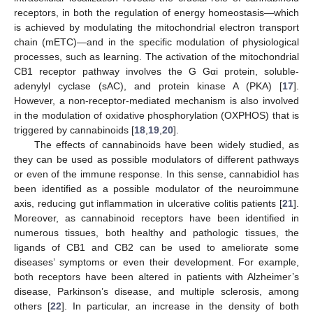
receptors, in both the regulation of energy homeostasis—which
is achieved by modulating the mitochondrial electron transport
chain (mETC)—and in the specific modulation of physiological
processes, such as learning. The activation of the mitochondrial
CB1 receptor pathway involves the G Gαi protein, soluble-
adenylyl cyclase (sAC), and protein kinase A (PKA) [
17
].
However, a non-receptor-mediated mechanism is also involved
in the modulation of oxidative phosphorylation (OXPHOS) that is
triggered by cannabinoids [
18
,
19
,
20
].
The effects of cannabinoids have been widely studied, as
they can be used as possible modulators of different pathways
or even of the immune response. In this sense, cannabidiol has
been identified as a possible modulator of the neuroimmune
axis, reducing gut inflammation in ulcerative colitis patients [
21
].
Moreover, as cannabinoid receptors have been identified in
numerous tissues, both healthy and pathologic tissues, the
ligands of CB1 and CB2 can be used to ameliorate some
diseases’ symptoms or even their development. For example,
both receptors have been altered in patients with Alzheimer’s
disease, Parkinson’s disease, and multiple sclerosis, among
others [
22
]. In particular, an increase in the density of both