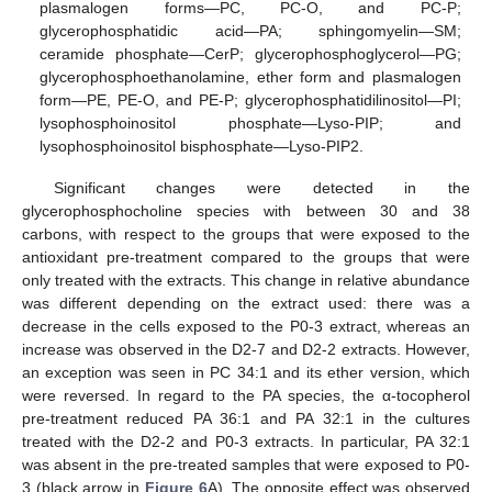
plasmalogen forms—PC, PC-O, and PC-P;
glycerophosphatidic acid—PA; sphingomyelin—SM;
ceramide phosphate—CerP; glycerophosphoglycerol—PG;
glycerophosphoethanolamine, ether form and plasmalogen
form—PE, PE-O, and PE-P; glycerophosphatidilinositol—PI;
lysophosphoinositol phosphate—Lyso-PIP; and
lysophosphoinositol bisphosphate—Lyso-PIP2.
Significant changes were detected in the
glycerophosphocholine species with between 30 and 38
carbons, with respect to the groups that were exposed to the
antioxidant pre-treatment compared to the groups that were
only treated with the extracts. This change in relative abundance
was different depending on the extract used: there was a
decrease in the cells exposed to the P0-3 extract, whereas an
increase was observed in the D2-7 and D2-2 extracts. However,
an exception was seen in PC 34:1 and its ether version, which
were reversed. In regard to the PA species, the α-tocopherol
pre-treatment reduced PA 36:1 and PA 32:1 in the cultures
treated with the D2-2 and P0-3 extracts. In particular, PA 32:1
was absent in the pre-treated samples that were exposed to P0-
3 (black arrow in
Figure 6
A). The opposite effect was observed