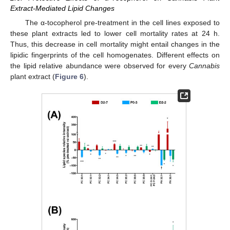
Extract-Mediated Lipid Changes
The α-tocopherol pre-treatment in the cell lines exposed to
these plant extracts led to lower cell mortality rates at 24 h.
Thus, this decrease in cell mortality might entail changes in the
lipidic fingerprints of the cell homogenates. Different effects on
the lipid relative abundance were observed for every
Cannabis
plant extract (
Figure 6
).