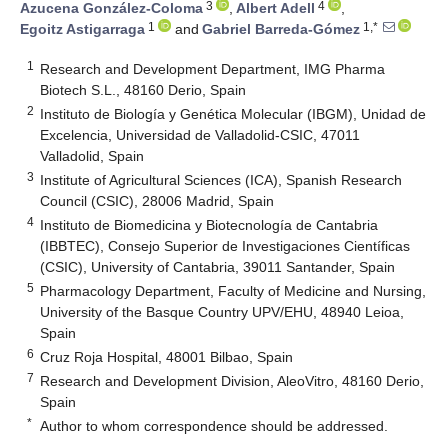
3
4
Azucena González-Coloma
,
Albert Adell
,
1
1,*
Egoitz Astigarraga
and
Gabriel Barreda-Gómez
1
Research and Development Department, IMG Pharma
Biotech S.L., 48160 Derio, Spain
2
Instituto de Biología y Genética Molecular (IBGM), Unidad de
Excelencia, Universidad de Valladolid-CSIC, 47011
Valladolid, Spain
3
Institute of Agricultural Sciences (ICA), Spanish Research
Council (CSIC), 28006 Madrid, Spain
4
Instituto de Biomedicina y Biotecnología de Cantabria
(IBBTEC), Consejo Superior de Investigaciones Científicas
(CSIC), University of Cantabria, 39011 Santander, Spain
5
Pharmacology Department, Faculty of Medicine and Nursing,
University of the Basque Country UPV/EHU, 48940 Leioa,
Spain
6
Cruz Roja Hospital, 48001 Bilbao, Spain
7
Research and Development Division, AleoVitro, 48160 Derio,
Spain
*
Author to whom correspondence should be addressed.