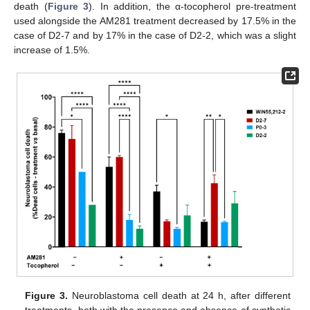
death (
Figure 3
). In addition, the α-tocopherol pre-treatment
used alongside the AM281 treatment decreased by 17.5% in the
case of D2-7 and by 17% in the case of D2-2, which was a slight
increase of 1.5%.
Figure 3.
Neuroblastoma cell death at 24 h, after different
treatments, both with the presence and absence of synthetic