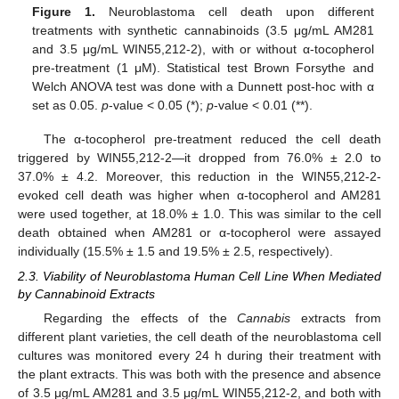
Figure 1.
Neuroblastoma cell death upon different
treatments with synthetic cannabinoids (3.5 μg/mL AM281
and 3.5 μg/mL WIN55,212-2), with or without α-tocopherol
pre-treatment (1 μM). Statistical test Brown Forsythe and
Welch ANOVA test was done with a Dunnett post-hoc with α
set as 0.05.
p
-value < 0.05 (*);
p
-value < 0.01 (**).
The α-tocopherol pre-treatment reduced the cell death
triggered by WIN55,212-2—it dropped from 76.0% ± 2.0 to
37.0% ± 4.2. Moreover, this reduction in the WIN55,212-2-
evoked cell death was higher when α-tocopherol and AM281
were used together, at 18.0% ± 1.0. This was similar to the cell
death obtained when AM281 or α-tocopherol were assayed
individually (15.5% ± 1.5 and 19.5% ± 2.5, respectively).
2.3. Viability of Neuroblastoma Human Cell Line When Mediated
by Cannabinoid Extracts
Regarding the effects of the
Cannabis
extracts from
different plant varieties, the cell death of the neuroblastoma cell
cultures was monitored every 24 h during their treatment with
the plant extracts. This was both with the presence and absence
of 3.5 μg/mL AM281 and 3.5 μg/mL WIN55,212-2, and both with