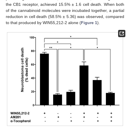
the CB1 receptor, achieved 15.5% ± 1.6 cell death. When both
of the cannabinoid molecules were incubated together, a partial
reduction in cell death (58.5% ± 5.36) was observed, compared
to that produced by WIN55,212-2 alone (
Figure 1
).