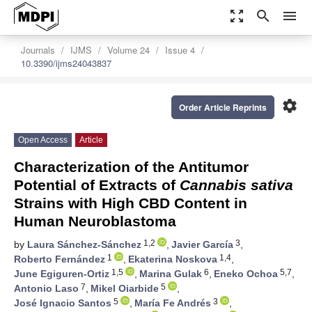
zoom_out_map
search
menu
Journals
IJMS
Volume 24
Issue 4
10.3390/ijms24043837
settings
Order Article Reprints
Open Access
Article
Characterization of the Antitumor
Potential of Extracts of
Cannabis sativa
Strains with High CBD Content in
Human Neuroblastoma
1,2
3
by
Laura Sánchez-Sánchez
,
Javier García
,
1
1,4
Roberto Fernández
,
Ekaterina Noskova
,
1,5
6
5,7
June Egiguren-Ortiz
,
Marina Gulak
,
Eneko Ochoa
,
7
5
Antonio Laso
,
Mikel Oiarbide
,
5
3
José Ignacio Santos
,
María Fe Andrés
,