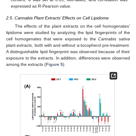
expressed as R-Pearson value.
2.5. Cannabis Plant Extracts’ Effects on Cell Lipidome
The effects of the plant extracts on the cell homogenates’
lipidome were studied by analyzing the lipid fingerprints of the
cell homogenates that were exposed to the
Cannabis sativa
plant extracts, both with and without α-tocopherol pre-treatment.
A distinguishable lipid fingerprint was observed because of their
exposure to the extracts. In addition, differences were observed
among the extracts (
Figure 5
).