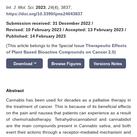
Int. J. Mol. Sci.
2023
,
24
(4), 3837;
https://doi.org/10.3390/ijms24043837
Submission received: 31 December 2022
/
Revised: 10 February 2023
/
Accepted: 13 February 2023
/
Published: 14 February 2023
(This article belongs to the Special Issue
Therapeutic Effects
of Plant Based Bioactive Compounds on Cancer 2.0
)
keyboard_arrow_down
Download
Browse Figures
Versions Notes
Abstract
Cannabis has been used for decades as a palliative therapy in
the treatment of cancer. This is because of its beneficial effects
on the pain and nausea that patients can experience as a result
of chemo/radiotherapy. Tetrahydrocannabinol and cannabidiol
are the main compounds present in
Cannabis sativa
, and both
exert their actions through a receptor-mediated mechanism and