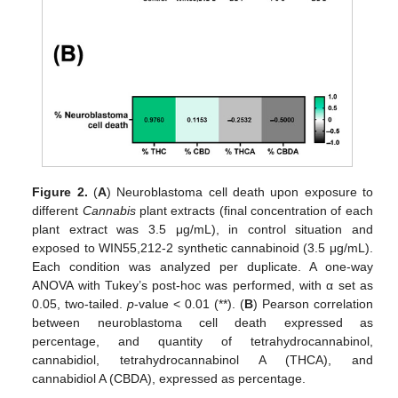
Figure 2.
(
A
) Neuroblastoma cell death upon exposure to
different
Cannabis
plant extracts (final concentration of each
plant extract was 3.5 μg/mL), in control situation and
exposed to WIN55,212-2 synthetic cannabinoid (3.5 μg/mL).
Each condition was analyzed per duplicate. A one-way
ANOVA with Tukey’s post-hoc was performed, with α set as
0.05, two-tailed.
p
-value < 0.01 (**). (
B
) Pearson correlation
between neuroblastoma cell death expressed as
percentage, and quantity of tetrahydrocannabinol,
cannabidiol, tetrahydrocannabinol A (THCA), and
cannabidiol A (CBDA), expressed as percentage.