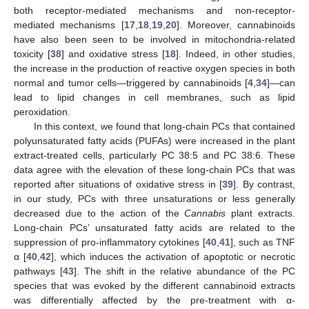
both receptor-mediated mechanisms and non-receptor-
mediated mechanisms [
17
,
18
,
19
,
20
]. Moreover, cannabinoids
have also been seen to be involved in mitochondria-related
toxicity [
38
] and oxidative stress [
18
]. Indeed, in other studies,
the increase in the production of reactive oxygen species in both
normal and tumor cells—triggered by cannabinoids [
4
,
34
]—can
lead to lipid changes in cell membranes, such as lipid
peroxidation.
In this context, we found that long-chain PCs that contained
polyunsaturated fatty acids (PUFAs) were increased in the plant
extract-treated cells, particularly PC 38:5 and PC 38:6. These
data agree with the elevation of these long-chain PCs that was
reported after situations of oxidative stress in [
39
]. By contrast,
in our study, PCs with three unsaturations or less generally
decreased due to the action of the
Cannabis
plant extracts.
Long-chain PCs’ unsaturated fatty acids are related to the
suppression of pro-inflammatory cytokines [
40
,
41
], such as TNF
α [
40
,
42
], which induces the activation of apoptotic or necrotic
pathways [
43
]. The shift in the relative abundance of the PC
species that was evoked by the different cannabinoid extracts
was differentially affected by the pre-treatment with α-