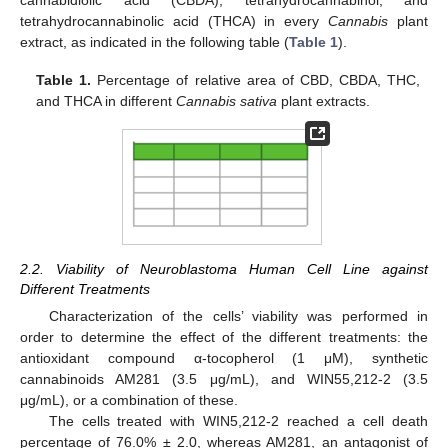
cannabidiolic acid (CBDA), tetrahydrocannabinol, and
tetrahydrocannabinolic acid (THCA) in every
Cannabis
plant
extract, as indicated in the following table (
Table 1
).
Table 1.
Percentage of relative area of CBD, CBDA, THC,
and THCA in different
Cannabis sativa
plant extracts.
2.2. Viability of Neuroblastoma Human Cell Line against
Different Treatments
Characterization of the cells’ viability was performed in
order to determine the effect of the different treatments: the
antioxidant compound α-tocopherol (1 μM), synthetic
cannabinoids AM281 (3.5 μg/mL), and WIN55,212-2 (3.5
μg/mL), or a combination of these.
The cells treated with WIN5,212-2 reached a cell death
percentage of 76.0% ± 2.0, whereas AM281, an antagonist of