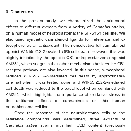
3. Discussion
In the present study, we characterized the antitumoral
effects of different extracts from a variety of
Cannabis
strains,
on a human model of neuroblastoma: the SH-SY5Y cell line. We
also used synthetic cannabinoid ligands for reference and α-
tocopherol as an antioxidant. The nonselective full cannabinoid
agonist WIN55,212-2 evoked 76% cell death. However, this was
slightly inhibited by the specific CB1 antagonist/inverse agonist
AM281, which suggests that other mechanisms besides the CB1
receptor pathway are also involved. In this sense, α-tocopherol
reduced WIN55,212-2-mediated cell death by approximately
one half when it was tested alone, and WIN55,212-2-mediated
cell death was reduced to the basal level when combined with
AM281, which highlights the importance of oxidative stress in
the antitumor effects of cannabinoids on this human
neuroblastoma cell line.
Once the response of the neuroblastoma cells to the
reference compounds was determined, three extracts of
Cannabis sativa
strains with high CBD content (previously