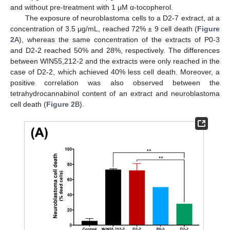
and without pre-treatment with 1 μM α-tocopherol.
The exposure of neuroblastoma cells to a D2-7 extract, at a
concentration of 3.5 μg/mL, reached 72% ± 9 cell death (
Figure
2
A), whereas the same concentration of the extracts of P0-3
and D2-2 reached 50% and 28%, respectively. The differences
between WIN55,212-2 and the extracts were only reached in the
case of D2-2, which achieved 40% less cell death. Moreover, a
positive correlation was also observed between the
tetrahydrocannabinol content of an extract and neuroblastoma
cell death (
Figure 2
B).