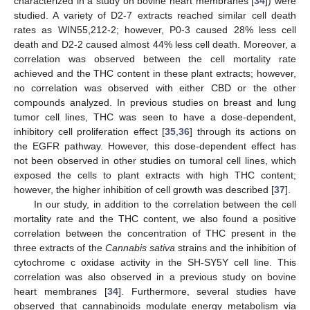
characterized in a study on bovine heart membranes [
34
]) were
studied. A variety of D2-7 extracts reached similar cell death
rates as WIN55,212-2; however, P0-3 caused 28% less cell
death and D2-2 caused almost 44% less cell death. Moreover, a
correlation was observed between the cell mortality rate
achieved and the THC content in these plant extracts; however,
no correlation was observed with either CBD or the other
compounds analyzed. In previous studies on breast and lung
tumor cell lines, THC was seen to have a dose-dependent,
inhibitory cell proliferation effect [
35
,
36
] through its actions on
the EGFR pathway. However, this dose-dependent effect has
not been observed in other studies on tumoral cell lines, which
exposed the cells to plant extracts with high THC content;
however, the higher inhibition of cell growth was described [
37
].
In our study, in addition to the correlation between the cell
mortality rate and the THC content, we also found a positive
correlation between the concentration of THC present in the
three extracts of the
Cannabis sativa
strains and the inhibition of
cytochrome c oxidase activity in the SH-SY5Y cell line. This
correlation was also observed in a previous study on bovine
heart membranes [
34
]. Furthermore, several studies have
observed that cannabinoids modulate energy metabolism via