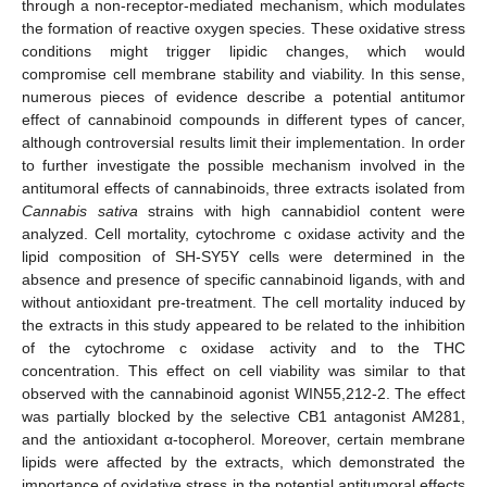
through a non-receptor-mediated mechanism, which modulates
the formation of reactive oxygen species. These oxidative stress
conditions might trigger lipidic changes, which would
compromise cell membrane stability and viability. In this sense,
numerous pieces of evidence describe a potential antitumor
effect of cannabinoid compounds in different types of cancer,
although controversial results limit their implementation. In order
to further investigate the possible mechanism involved in the
antitumoral effects of cannabinoids, three extracts isolated from
Cannabis sativa
strains with high cannabidiol content were
analyzed. Cell mortality, cytochrome c oxidase activity and the
lipid composition of SH-SY5Y cells were determined in the
absence and presence of specific cannabinoid ligands, with and
without antioxidant pre-treatment. The cell mortality induced by
the extracts in this study appeared to be related to the inhibition
of the cytochrome c oxidase activity and to the THC
concentration. This effect on cell viability was similar to that
observed with the cannabinoid agonist WIN55,212-2. The effect
was partially blocked by the selective CB1 antagonist AM281,
and the antioxidant α-tocopherol. Moreover, certain membrane
lipids were affected by the extracts, which demonstrated the
importance of oxidative stress in the potential antitumoral effects