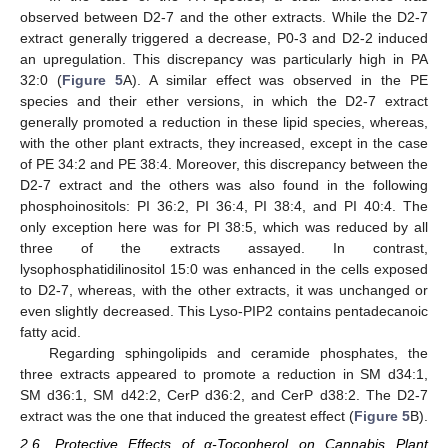
observed between D2-7 and the other extracts. While the D2-7
extract generally triggered a decrease, P0-3 and D2-2 induced
an upregulation. This discrepancy was particularly high in PA
32:0 (
Figure 5
A). A similar effect was observed in the PE
species and their ether versions, in which the D2-7 extract
generally promoted a reduction in these lipid species, whereas,
with the other plant extracts, they increased, except in the case
of PE 34:2 and PE 38:4. Moreover, this discrepancy between the
D2-7 extract and the others was also found in the following
phosphoinositols: PI 36:2, PI 36:4, PI 38:4, and PI 40:4. The
only exception here was for PI 38:5, which was reduced by all
three of the extracts assayed. In contrast,
lysophosphatidilinositol 15:0 was enhanced in the cells exposed
to D2-7, whereas, with the other extracts, it was unchanged or
even slightly decreased. This Lyso-PIP2 contains pentadecanoic
fatty acid.
Regarding sphingolipids and ceramide phosphates, the
three extracts appeared to promote a reduction in SM d34:1,
SM d36:1, SM d42:2, CerP d36:2, and CerP d38:2. The D2-7
extract was the one that induced the greatest effect (
Figure 5
B).
2.6. Protective Effects of α-Tocopherol on Cannabis Plant