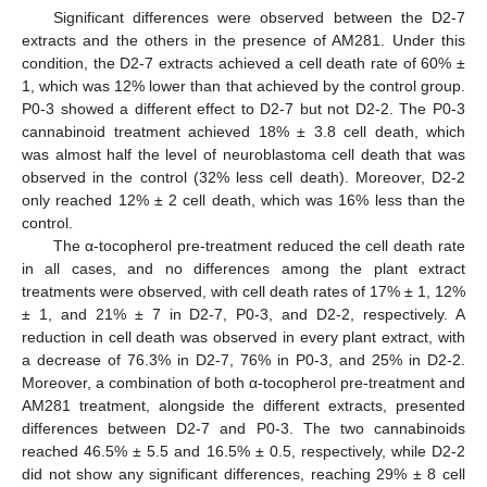
Significant differences were observed between the D2-7
extracts and the others in the presence of AM281. Under this
condition, the D2-7 extracts achieved a cell death rate of 60% ±
1, which was 12% lower than that achieved by the control group.
P0-3 showed a different effect to D2-7 but not D2-2. The P0-3
cannabinoid treatment achieved 18% ± 3.8 cell death, which
was almost half the level of neuroblastoma cell death that was
observed in the control (32% less cell death). Moreover, D2-2
only reached 12% ± 2 cell death, which was 16% less than the
control.
The α-tocopherol pre-treatment reduced the cell death rate
in all cases, and no differences among the plant extract
treatments were observed, with cell death rates of 17% ± 1, 12%
± 1, and 21% ± 7 in D2-7, P0-3, and D2-2, respectively. A
reduction in cell death was observed in every plant extract, with
a decrease of 76.3% in D2-7, 76% in P0-3, and 25% in D2-2.
Moreover, a combination of both α-tocopherol pre-treatment and
AM281 treatment, alongside the different extracts, presented
differences between D2-7 and P0-3. The two cannabinoids
reached 46.5% ± 5.5 and 16.5% ± 0.5, respectively, while D2-2
did not show any significant differences, reaching 29% ± 8 cell