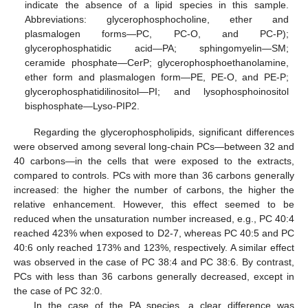
indicate the absence of a lipid species in this sample.
Abbreviations: glycerophosphocholine, ether and
plasmalogen forms—PC, PC-O, and PC-P);
glycerophosphatidic acid—PA; sphingomyelin—SM;
ceramide phosphate—CerP; glycerophosphoethanolamine,
ether form and plasmalogen form—PE, PE-O, and PE-P;
glycerophosphatidilinositol—PI; and lysophosphoinositol
bisphosphate—Lyso-PIP2.
Regarding the glycerophospholipids, significant differences
were observed among several long-chain PCs—between 32 and
40 carbons—in the cells that were exposed to the extracts,
compared to controls. PCs with more than 36 carbons generally
increased: the higher the number of carbons, the higher the
relative enhancement. However, this effect seemed to be
reduced when the unsaturation number increased, e.g., PC 40:4
reached 423% when exposed to D2-7, whereas PC 40:5 and PC
40:6 only reached 173% and 123%, respectively. A similar effect
was observed in the case of PC 38:4 and PC 38:6. By contrast,
PCs with less than 36 carbons generally decreased, except in
the case of PC 32:0.
In the case of the PA species, a clear difference was