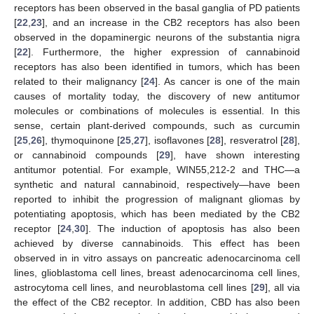
receptors has been observed in the basal ganglia of PD patients
[
22
,
23
], and an increase in the CB2 receptors has also been
observed in the dopaminergic neurons of the substantia nigra
[
22
]. Furthermore, the higher expression of cannabinoid
receptors has also been identified in tumors, which has been
related to their malignancy [
24
]. As cancer is one of the main
causes of mortality today, the discovery of new antitumor
molecules or combinations of molecules is essential. In this
sense, certain plant-derived compounds, such as curcumin
[
25
,
26
], thymoquinone [
25
,
27
], isoflavones [
28
], resveratrol [
28
],
or cannabinoid compounds [
29
], have shown interesting
antitumor potential. For example, WIN55,212-2 and THC—a
synthetic and natural cannabinoid, respectively—have been
reported to inhibit the progression of malignant gliomas by
potentiating apoptosis, which has been mediated by the CB2
receptor [
24
,
30
]. The induction of apoptosis has also been
achieved by diverse cannabinoids. This effect has been
observed in in vitro assays on pancreatic adenocarcinoma cell
lines, glioblastoma cell lines, breast adenocarcinoma cell lines,
astrocytoma cell lines, and neuroblastoma cell lines [
29
], all via
the effect of the CB2 receptor. In addition, CBD has also been