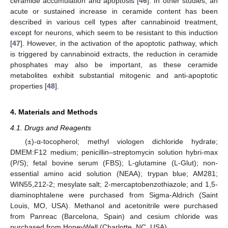
ceramide accumulation and apoptosis [
46
]. In other studies, an
acute or sustained increase in ceramide content has been
described in various cell types after cannabinoid treatment,
except for neurons, which seem to be resistant to this induction
[
47
]. However, in the activation of the apoptotic pathway, which
is triggered by cannabinoid extracts, the reduction in ceramide
phosphates may also be important, as these ceramide
metabolites exhibit substantial mitogenic and anti-apoptotic
properties [
48
].
4. Materials and Methods
4.1. Drugs and Reagents
(±)-α-tocopherol; methyl viologen dichloride hydrate;
DMEM:F12 medium; penicillin–streptomycin solution hybri-max
(P/S); fetal bovine serum (FBS); L-glutamine (L-Glut); non-
essential amino acid solution (NEAA); trypan blue; AM281;
WIN55,212-2; mesylate salt; 2-mercaptobenzothiazole; and 1,5-
diaminophtalene were purchased from Sigma-Aldrich (Saint
Louis, MO, USA). Methanol and acetonitrile were purchased
from Panreac (Barcelona, Spain) and cesium chloride was
purchased from HoneyWell (Charlotte, NC, USA).