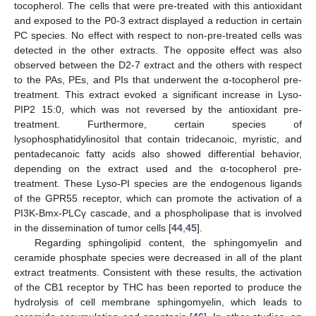
tocopherol. The cells that were pre-treated with this antioxidant
and exposed to the P0-3 extract displayed a reduction in certain
PC species. No effect with respect to non-pre-treated cells was
detected in the other extracts. The opposite effect was also
observed between the D2-7 extract and the others with respect
to the PAs, PEs, and PIs that underwent the α-tocopherol pre-
treatment. This extract evoked a significant increase in Lyso-
PIP2 15:0, which was not reversed by the antioxidant pre-
treatment. Furthermore, certain species of
lysophosphatidylinositol that contain tridecanoic, myristic, and
pentadecanoic fatty acids also showed differential behavior,
depending on the extract used and the α-tocopherol pre-
treatment. These Lyso-PI species are the endogenous ligands
of the GPR55 receptor, which can promote the activation of a
PI3K-Bmx-PLCγ cascade, and a phospholipase that is involved
in the dissemination of tumor cells [
44
,
45
].
Regarding sphingolipid content, the sphingomyelin and
ceramide phosphate species were decreased in all of the plant
extract treatments. Consistent with these results, the activation
of the CB1 receptor by THC has been reported to produce the
hydrolysis of cell membrane sphingomyelin, which leads to