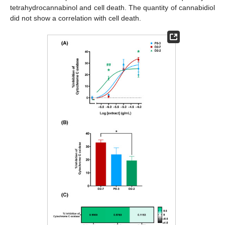
tetrahydrocannabinol and cell death. The quantity of cannabidiol
did not show a correlation with cell death.