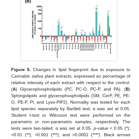
Figure 5.
Changes in lipid fingerprint due to exposure to
Cannabis sativa
plant extracts, expressed as percentage of
relative intensity of each extract with respect to the control.
(
A
) Glycerophospholipids (PC, PC-O, PC-P, and PA). (
B
)
Sphingolipids and glycerophospholipids (SM, CerP, PE, PE-
O, PE-P, PI, and Lyso-PIP2). Normality was tested for each
lipid species separately by Bartlett test; α was set at 0.05.
Student t-test or Wilcoxon test were performed on the
parametric or non-parametric samples, respectively. The
tests were two-tailed; α was set at 0.05.
p
-value < 0.05 (*);
<0.01 (**); <0.001 (***); and <0.0001 (****). Black arrows