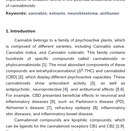
of cannabinoids.
Keywords:
cannabis
;
extracts
;
neuroblastoma
;
antitumor
1. Introduction
Cannabis belongs to a family of psychoactive plants, which
is composed of different varieties, including
Cannabis sativa
,
Cannabis indica
, and
Cannabis ruderalis.
This family contains
hundreds of specific compounds called cannabinoids or
phytocannabinoids [
1
]. The most abundant components of these
9
compounds are tetrahydrocannabinol (Δ
-THC) and cannabidiol
(CBD) [
2
], which display different psychoactive capacities. These
cannabinoids show antioxidant activity [
3
], as well as
antipsychotic, neuroprotective [
4
], and antitumoral effects [
5
,
6
].
For example, CBD presented beneficial effects in neuronal and
inflammatory diseases [
5
], such as Parkinson’s disease (PD),
Alzheimer’s disease [
7
], refractory epilepsy [
8
], inflammatory
skin diseases, and inflammatory bowel disease.
Cannabinoid compounds are lipophilic compounds, which
can be ligands for the cannabinoid receptors CB1 and CB2 [
1
,
9
].