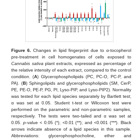
Figure 6.
Changes in lipid fingerprint due to α-tocopherol
pre-treatment in cell homogenates of cells exposed to
Cannabis sativa
plant extracts, expressed as percentage of
the relative intensity of each extract, compared to the control
condition. (
A
) Glycerophospholipids (PC, PC-O, PC-P, and
PA). (
B
) Sphingolipids and glycerophospholipids (SM, CerP,
PE, PE-O, PE-P, PG, PI, Lyso-PIP, and Lyso-PIP2). Normality
was tested for each lipid species separately by Bartlett test;
α was set at 0.05. Student t-test or Wilcoxon test were
performed on the parametric and non-parametric samples,
respectively. The tests were two-tailed and α was set at
0.05.
p
-value < 0.05 (*); <0.01 (**); and <0.001 (***). Black
arrows indicate absence of a lipid species in this sample.
Abbreviations: glycerophosphocholine, ether and