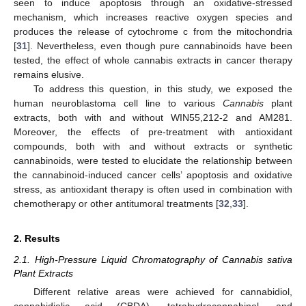
seen to induce apoptosis through an oxidative-stressed
mechanism, which increases reactive oxygen species and
produces the release of cytochrome c from the mitochondria
[
31
]. Nevertheless, even though pure cannabinoids have been
tested, the effect of whole cannabis extracts in cancer therapy
remains elusive.
To address this question, in this study, we exposed the
human neuroblastoma cell line to various
Cannabis
plant
extracts, both with and without WIN55,212-2 and AM281.
Moreover, the effects of pre-treatment with antioxidant
compounds, both with and without extracts or synthetic
cannabinoids, were tested to elucidate the relationship between
the cannabinoid-induced cancer cells’ apoptosis and oxidative
stress, as antioxidant therapy is often used in combination with
chemotherapy or other antitumoral treatments [
32
,
33
].
2. Results
2.1. High-Pressure Liquid Chromatography of Cannabis sativa
Plant Extracts
Different relative areas were achieved for cannabidiol,