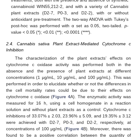
cannabinoid WIN55,212-2, and with a variety of
Cannabis
plant extracts (D2-7, P0-3, and D2-2), with or without
antioxidant pre-treatment. The two-way ANOVA with Tukey’s
post-hoc was performed with α set as 0.05, two-tailed.
p
-
value < 0.05 (*); <0.01 (**); <0.0001 (****).
2.4. Cannabis sativa Plant Extract-Mediated Cytochrome c
Inhibition
The characterization of the plant extracts’ effects on
cytochrome c oxidase activity was performed both in the
absence and the presence of plant extracts at different
concentrations (1 μg/mL, 10 μg/mL, and 100 μg/mL). This was
performed in order to elucidate whether or not the differences in
the cell mortality rates could be due to their effects on
cytochrome c oxidase (
Figure 4
A). The enzymatic activity was
measured for 16 h, using a cell homogenate in a reaction
solution and without plant extracts as a control. Cytochrome c
inhibitions of 33.07% ± 2.03, 23.96% ± 5.09, and 19.35% ± 3.12
were achieved with D2-7, P0-3, and D2-2, respectively, at
concentrations of 100 μg/mL (
Figure 4
B). Moreover, there was
found to be a positive correlation between the quantity of