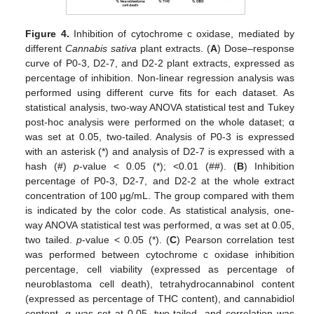
Figure 4.
Inhibition of cytochrome c oxidase, mediated by
different
Cannabis sativa
plant extracts. (
A
) Dose–response
curve of P0-3, D2-7, and D2-2 plant extracts, expressed as
percentage of inhibition. Non-linear regression analysis was
performed using different curve fits for each dataset. As
statistical analysis, two-way ANOVA statistical test and Tukey
post-hoc analysis were performed on the whole dataset; α
was set at 0.05, two-tailed. Analysis of P0-3 is expressed
with an asterisk (*) and analysis of D2-7 is expressed with a
hash (#)
p
-value < 0.05 (*); <0.01 (##). (
B
) Inhibition
percentage of P0-3, D2-7, and D2-2 at the whole extract
concentration of 100 μg/mL. The group compared with them
is indicated by the color code. As statistical analysis, one-
way ANOVA statistical test was performed, α was set at 0.05,
two tailed.
p
-value < 0.05 (*). (
C
) Pearson correlation test
was performed between cytochrome c oxidase inhibition
percentage, cell viability (expressed as percentage of
neuroblastoma cell death), tetrahydrocannabinol content
(expressed as percentage of THC content), and cannabidiol
content. α was set at 0.05, two-tailed, and correlation was