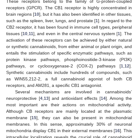
These receptors belong to the family of G-protein-coupled
receptors (GPCR). The CB1 receptor is highly concentrated in
brain regions [
10
], but it has also been identified in other tissues,
such as the spleen, liver, lungs, and prostate [
1
]. In regard to the
CB2 receptor, it has been found in immune cell types, peripheral
tissues [
10
,
11
], and even in the central nervous system [
1
]. The
activation of these receptors can be achieved by either natural
or synthetic cannabinoids, from either animal or plant origin, and
entails the stimulation of specific enzymatic pathways, such as
protein kinase pathways, phosphoinositide-3-kinase (PI3K)
pathways, or cyclooxygenase-2 (COX-2) pathways [
1
,
12
].
Synthetic cannabinoids include hundreds of compounds, such
as WIN55,212-2, a full cannabinoid agonist of both CB
receptors, and AM281, a specific CB1 antagonist.
Several mechanisms are involved in cannabinoids’
neuroprotective [
4
,
13
] and antioxidant effects [
14
]. Among the
most important are their actions on mitochondrial activity.
Although CB receptors are mainly located at the plasmatic
membrane [
15
], they can also be present in mitochondrial
membranes. In this sense, approximately 30% of neuronal
mitochondria display CB1 in their external membranes [
16
]. This
intracellular localization reveals the crucial role of cannabinoid