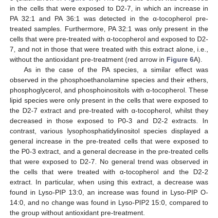
in the cells that were exposed to D2-7, in which an increase in
PA 32:1 and PA 36:1 was detected in the α-tocopherol pre-
treated samples. Furthermore, PA 32:1 was only present in the
cells that were pre-treated with α-tocopherol and exposed to D2-
7, and not in those that were treated with this extract alone, i.e.,
without the antioxidant pre-treatment (red arrow in
Figure 6
A).
As in the case of the PA species, a similar effect was
observed in the phosphoethanolamine species and their ethers,
phosphoglycerol, and phosphoinositols with α-tocopherol. These
lipid species were only present in the cells that were exposed to
the D2-7 extract and pre-treated with α-tocopherol, whilst they
decreased in those exposed to P0-3 and D2-2 extracts. In
contrast, various lysophosphatidylinositol species displayed a
general increase in the pre-treated cells that were exposed to
the P0-3 extract, and a general decrease in the pre-treated cells
that were exposed to D2-7. No general trend was observed in
the cells that were treated with α-tocopherol and the D2-2
extract. In particular, when using this extract, a decrease was
found in Lyso-PIP 13:0, an increase was found in Lyso-PIP O-
14:0, and no change was found in Lyso-PIP2 15:0, compared to
the group without antioxidant pre-treatment.