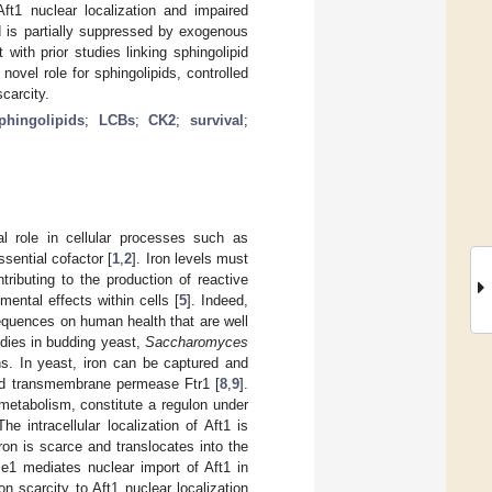
t1 nuclear localization and impaired
d is partially suppressed by exogenous
with prior studies linking sphingolipid
ovel role for sphingolipids, controlled
carcity.
phingolipids
;
LCBs
;
CK2
;
survival
;
al role in cellular processes such as
sential cofactor [
1
,
2
]. Iron levels must
tributing to the production of reactive
mental effects within cells [
5
]. Indeed,
nsequences on human health that are well
tudies in budding yeast,
Saccharomyces
s. In yeast, iron can be captured and
nd transmembrane permease Ftr1 [
8
,
9
].
metabolism, constitute a regulon under
The intracellular localization of Aft1 is
iron is scarce and translocates into the
se1 mediates nuclear import of Aft1 in
on scarcity to Aft1 nuclear localization