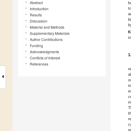
Abstract
b
t
Introduction
a
Results
b
Discussion
b
Material and Methods
K
Supplementary Materials
i
Author Contributions
Funding
Acknowledgments
1
Conflicts of Interest
References
r
a
o
i
e
c
i
T
t
r
c
r