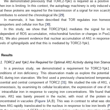
We demonstrated previously that TORC2-Ypk1 is required as a positive r
hen iron is limiting. In this context, the autophagy machinery is only induc
hat these proteins are required for the transmission of a signal for iron scar
ontributes to extend the chronological life [
29
].
In mammals, it has been described that TOR regulates iron homeost
ransporters and cellular iron flux [
30
].
In this study, we show that TORC2/Ypk1 mediates the signal for iron
ndependent of ROS accumulation, mitochondrial function or changes in Pse1 lo
ft1. We also present evidence that nuclear accumulation of Aft1 in response t
evels of sphingolipids and that this is mediated by TORC2-Ypk1.
. Results
.1. TORC2 and Ypk1 Are Required for Optimal Aft1 Activity during Iron Starva
In a previous study, we demonstrated a requirement for TORC2-Ypk1 
onditions of iron deficiency. This observation made us explore the potent
ft1 during iron starvation. We first used a previously characterized temperatu
ssential and central component of TORC2 [
31
]. We studied the role of Aft1, a
omeostasis, by examining its cellular localization, the expression of one of it
f intracellular iron in response to varying iron concentrations. We found th
train, Aft1 was barely present in the nuclei, with most of the protein 
oncentrated in vacuoles (
Figure 1
A,B). This was in contrast to what was obse
here Aft1 rapidly translocated to the nucleus in response to low iron levels (
F