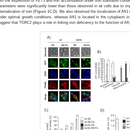
ith the expression of
FET3
and iron accumulation under iron starvation condi
arameters were significantly lower than those observed in wt cells due to imp
nternalization of iron (
Figure 1
C,D). We also observed the localization of Aft1 
nder optimal growth conditions, whereas Aft1 is located in the cytoplasm in 
uggest that TORC2 plays a role in linking iron deficiency to the function of Aft