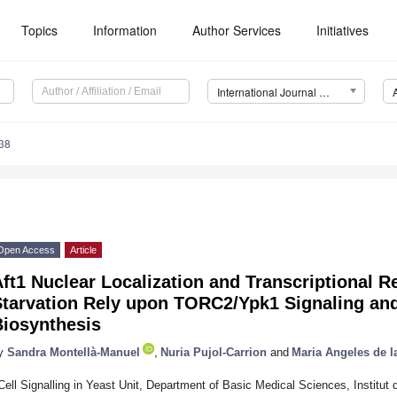
Topics
Information
Author Services
Initiatives
International Journal of Molecular Sciences (IJMS)
38
Open Access
Article
ft1 Nuclear Localization and Transcriptional R
Starvation Rely upon TORC2/Ypk1 Signaling and
Biosynthesis
y
Sandra Montellà-Manuel
,
Nuria Pujol-Carrion
and
Maria Angeles de l
Cell Signalling in Yeast Unit, Department of Basic Medical Sciences, Institut