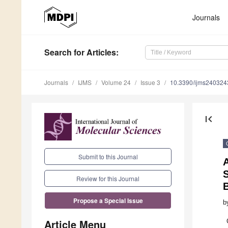
Journals
Search
for Articles
:
Journals
IJMS
Volume 24
Issue 3
10.3390/ijms240324
first_page
Submit to this Journal
A
Review for this Journal
Propose a Special Issue
b
Article Menu