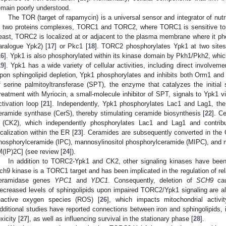
emain poorly understood.
The TOR (target of rapamycin) is a universal sensor and integrator of nutr
n two proteins complexes, TORC1 and TORC2, where TORC1 is sensitive to t
east, TORC2 is localized at or adjacent to the plasma membrane where it pho
aralogue Ypk2) [
17
] or Pkc1 [
18
]. TORC2 phosphorylates Ypk1 at two sites 
16
]. Ypk1 is also phosphorylated within its kinase domain by Pkh1/Pkh2, w
19
]. Ypk1 has a wide variety of cellular activities, including direct involveme
pon sphingolipid depletion, Ypk1 phosphorylates and inhibits both Orm1 and
f serine palmitoyltransferase (SPT), the enzyme that catalyzes the initial 
reatment with Myriocin, a small-molecule inhibitor of SPT, signals to Ypk
ctivation loop [
21
]. Independently, Ypk1 phosphorylates Lac1 and Lag1, the
eramide synthase (CerS), thereby stimulating ceramide biosynthesis [
22
]. C
 (CK2), which independently phosphorylates Lac1 and Lag1 and contribu
ocalization within the ER [
23
]. Ceramides are subsequently converted in the G
hosphorylceramide (IPC), mannosylinositol phosphorylceramide (MIPC), and 
M(IP)2C] (see review [
24
]).
In addition to TORC2-Ypk1 and CK2, other signaling kinases have been 
ch9 kinase is a TORC1 target and has been implicated in the regulation of re
eramidase genes
YPC1
and
YDC1
. Consequently, deletion of
SCH9
cau
ecreased levels of sphingolipids upon impaired TORC2/Ypk1 signaling are al
eactive oxygen species (ROS) [
26
], which impacts mitochondrial activit
dditional studies have reported connections between iron and sphingolipids, in
xicity [
27
], as well as influencing survival in the stationary phase [
28
].