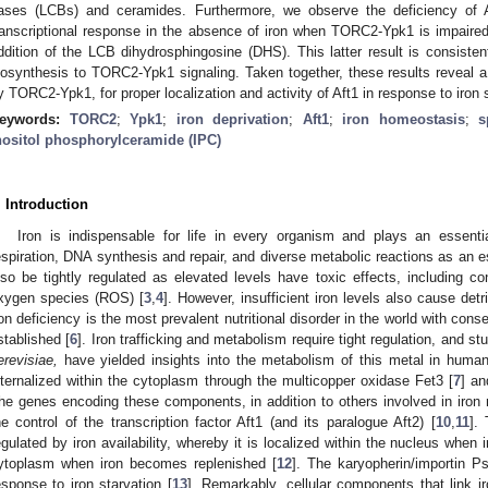
ases (LCBs) and ceramides. Furthermore, we observe the deficiency of Af
ranscriptional response in the absence of iron when TORC2-Ypk1 is impaire
ddition of the LCB dihydrosphingosine (DHS). This latter result is consistent 
iosynthesis to TORC2-Ypk1 signaling. Taken together, these results reveal a n
y TORC2-Ypk1, for proper localization and activity of Aft1 in response to iron s
eywords:
TORC2
;
Ypk1
;
iron deprivation
;
Aft1
;
iron homeostasis
;
s
nositol phosphorylceramide (IPC)
. Introduction
Iron is indispensable for life in every organism and plays an essenti
espiration, DNA synthesis and repair, and diverse metabolic reactions as an es
lso be tightly regulated as elevated levels have toxic effects, including con
xygen species (ROS) [
3
,
4
]. However, insufficient iron levels also cause detri
ron deficiency is the most prevalent nutritional disorder in the world with co
stablished [
6
]. Iron trafficking and metabolism require tight regulation, and s
erevisiae,
have yielded insights into the metabolism of this metal in human
nternalized within the cytoplasm through the multicopper oxidase Fet3 [
7
] a
he genes encoding these components, in addition to others involved in iron 
he control of the transcription factor Aft1 (and its paralogue Aft2) [
10
,
11
]. 
egulated by iron availability, whereby it is localized within the nucleus when 
ytoplasm when iron becomes replenished [
12
]. The karyopherin/importin P
esponse to iron starvation [
13
]. Remarkably, cellular components that link ir