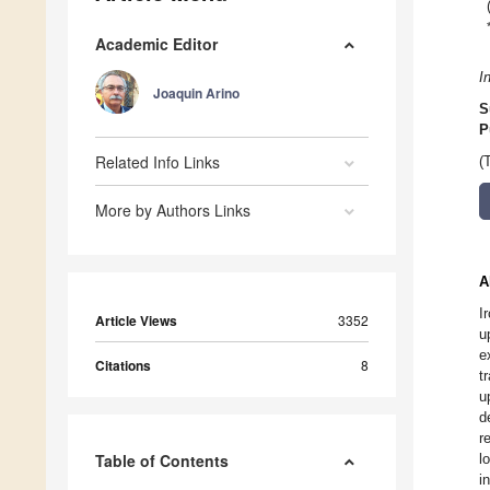
Academic Editor
I
Joaquin Arino
S
P
Related Info Links
(
More by Authors Links
A
I
Article Views
3352
u
e
Citations
8
t
u
d
r
Table of Contents
l
i