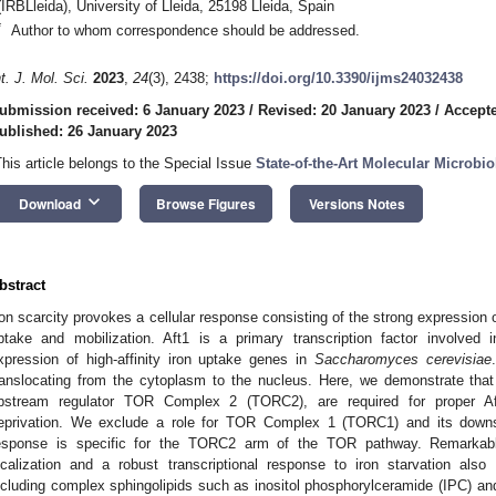
(IRBLleida), University of Lleida, 25198 Lleida, Spain
*
Author to whom correspondence should be addressed.
nt. J. Mol. Sci.
2023
,
24
(3), 2438;
https://doi.org/10.3390/ijms24032438
ubmission received: 6 January 2023
/
Revised: 20 January 2023
/
Accepte
ublished: 26 January 2023
This article belongs to the Special Issue
State-of-the-Art Molecular Microbi
keyboard_arrow_down
Download
Browse Figures
Versions Notes
bstract
ron scarcity provokes a cellular response consisting of the strong expression o
ptake and mobilization. Aft1 is a primary transcription factor involved
xpression of high-affinity iron uptake genes in
Saccharomyces cerevisiae
ranslocating from the cytoplasm to the nucleus. Here, we demonstrate tha
pstream regulator TOR Complex 2 (TORC2), are required for proper Aft1
eprivation. We exclude a role for TOR Complex 1 (TORC1) and its downs
esponse is specific for the TORC2 arm of the TOR pathway. Remarkabl
ocalization and a robust transcriptional response to iron starvation also 
ncluding complex sphingolipids such as inositol phosphorylceramide (IPC) and