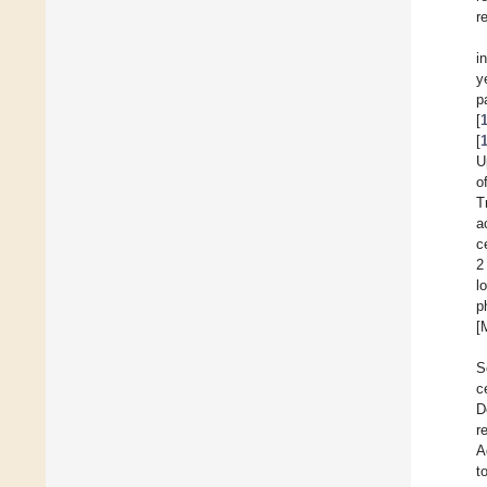
r
i
y
p
[
[
U
o
T
a
c
2
l
p
[
S
c
D
r
A
to