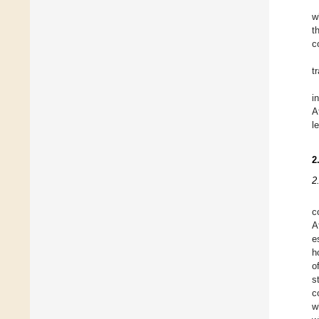
w
t
c
t
i
A
l
2
2
c
A
e
h
o
s
c
w