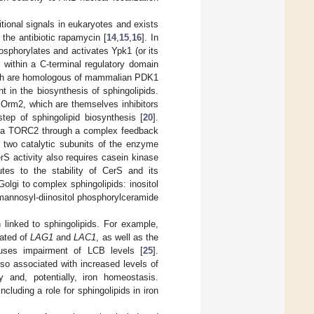
itional signals in eukaryotes and exists
he antibiotic rapamycin [
14
,
15
,
16
]. In
sphorylates and activates Ypk1 (or its
within a C-terminal regulatory domain
hich are homologous of mammalian PDK1
nt in the biosynthesis of sphingolipids.
 Orm2, which are themselves inhibitors
step of sphingolipid biosynthesis [
20
].
1 via TORC2 through a complex feedback
 two catalytic subunits of the enzyme
erS activity also requires casein kinase
tes to the stability of CerS and its
olgi to complex sphingolipids: inositol
mannosyl-diinositol phosphorylceramide
linked to sphingolipids. For example,
lated of
LAG1
and
LAC1
, as well as the
ses impairment of LCB levels [
25
].
so associated with increased levels of
y and, potentially, iron homeostasis.
cluding a role for sphingolipids in iron