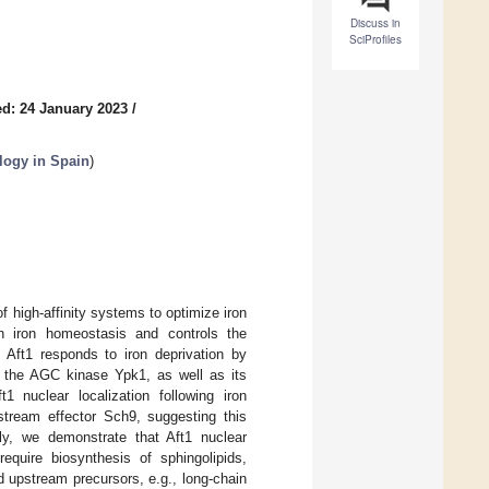
Discuss in
SciProfiles
d: 24 January 2023
/
ology in Spain
)
f high-affinity systems to optimize iron
 in iron homeostasis and controls the
. Aft1 responds to iron deprivation by
t the AGC kinase Ypk1, as well as its
 nuclear localization following iron
tream effector Sch9, suggesting this
y, we demonstrate that Aft1 nuclear
require biosynthesis of sphingolipids,
 upstream precursors, e.g., long-chain