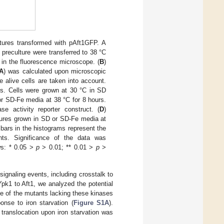
tures transformed with pAft1GFP. A
 preculture were transferred to 38 °C
n in the fluorescence microscope. (
B
)
A
) was calculated upon microscopic
 alive cells are taken into account.
ns. Cells were grown at 30 °C in SD
or SD-Fe media at 38 °C for 8 hours.
e activity reporter construct. (
D
)
tures grown in SD or SD-Fe media at
 bars in the histograms represent the
nts. Significance of the data was
ws: * 0.05 >
p
> 0.01; ** 0.01 >
p
>
gnaling events, including crosstalk to
pk1 to Aft1, we analyzed the potential
e of the mutants lacking these kinases
onse to iron starvation (
Figure S1A
).
 translocation upon iron starvation was