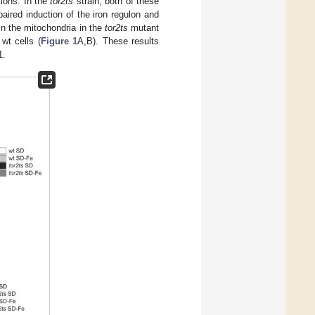
tions. In the
tor2ts
strain, both of these
aired induction of the iron regulon and
in the mitochondria in the
tor2ts
mutant
wt cells (
Figure 1
A,B). These results
1.