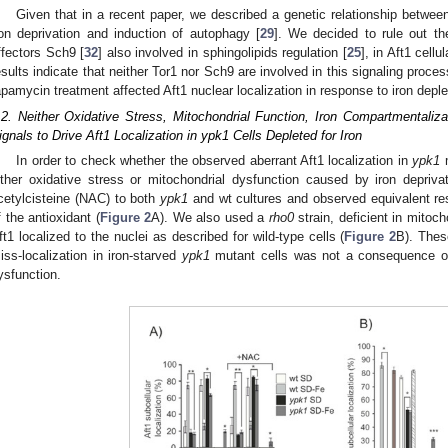
Given that in a recent paper, we described a genetic relationship betwee
ron deprivation and induction of autophagy [
29
]. We decided to rule out th
ffectors Sch9 [
32
] also involved in sphingolipids regulation [
25
], in Aft1 cell
esults indicate that neither Tor1 nor Sch9 are involved in this signaling proce
apamycin treatment affected Aft1 nuclear localization in response to iron deple
.2. Neither Oxidative Stress, Mitochondrial Function, Iron Compartmentaliz
ignals to Drive Aft1 Localization in ypk1 Cells Depleted for Iron
In order to check whether the observed aberrant Aft1 localization in
ypk1
m
ither oxidative stress or mitochondrial dysfunction caused by iron deprivat
cetylcisteine (NAC) to both
ypk1
and wt cultures and observed equivalent re
f the antioxidant (
Figure 2
A). We also used a
rho0
strain, deficient in mitoc
ft1 localized to the nuclei as described for wild-type cells (
Figure 2
B). Thes
iss-localization in iron-starved
ypk1
mutant cells was not a consequence of 
ysfunction.