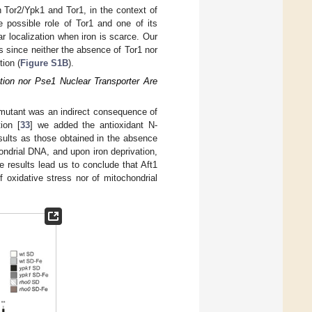
n Tor2/Ypk1 and Tor1, in the context of
e possible role of Tor1 and one of its
ular localization when iron is scarce. Our
ss since neither the absence of Tor1 nor
tion (
Figure S1B
).
ation nor Pse1 Nuclear Transporter Are
utant was an indirect consequence of
ion [
33
] we added the antioxidant N-
sults as those obtained in the absence
hondrial DNA, and upon iron deprivation,
e results lead us to conclude that Aft1
oxidative stress nor of mitochondrial