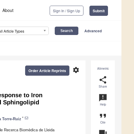
About
Sign In / Sign Up
Submit
Advanced
All Article Types
settings
Altmetric
Order Article Reprints
share
Share
esponse to Iron
announcement
 Sphingolipid
Help
format_quote
*
a Torre-Ruiz
Cite
 de Recerca Biomèdica de Lleida
question_answer