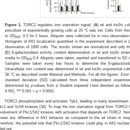
Figure 1.
TORC2 regulates iron starvation signal. (
A
) wt and
tor2ts
cul
preculture of exponentially growing cells at 25 °C was set. Cells from this
to OD
: 0.3 for 2 hours. Aliquots were collected for in vivo observatio
600
Histogram of Aft1 localization quantified in the experiment described in (
observation of 1000 cells. The results shown are normalized and only the
(
C
) ß-galactosidase activity content determination in wt and
tor2ts
strai
media to OD
:0.4. Aliquots were taken, washed and transferred to SD 
600
Samples were taken every two hours to determine the ß-galactosidas
Intracellular iron content was determined in wt and
tor2ts
exponential cul
38 °C as described under Material and Methods. For all the figures: Error
standard deviation (SD) calculated from three independent experime
determined by
p
-values from a Student unpaired
t
-test denoted as follo
0.001; *** 0.001 >
p
> 0.0001.
TORC2 phosphorylates and activates Ypk1, leading to many downstream si
kc1 and Sch9 kinases [
32
]. To map the iron starvation signal from TORC2-Y
nvolvement of Pkc1/Slt2 kinases with activation that depends on TORC2. Non
hown any difference in Aft1 behavior as compared to the wt strain in resp
herefore, the potential role that Pkc1/Slt2 kinases could play in Aft1 nuclear
uled out.