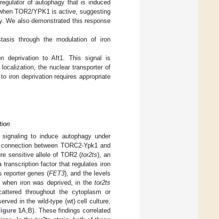
egulator of autophagy that is induced
ed when TOR2/YPK1 is active, suggesting
city. We also demonstrated this response
asis through the modulation of iron
 deprivation to Aft1. This signal is
calization, the nuclear transporter of
o iron deprivation requires appropriate
tion
signaling to induce autophagy under
ial connection between TORC2-Ypk1 and
re sensitive allele of TOR2 (
tor2ts
), an
 transcription factor that regulates iron
s reporter genes (
FET3
), and the levels
at when iron was deprived, in the
tor2ts
scattered throughout the cytoplasm or
rved in the wild-type (wt) cell culture,
igure 1
A,B). These findings correlated