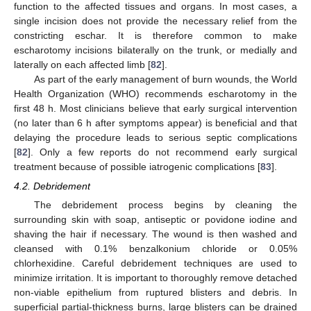
function to the affected tissues and organs. In most cases, a
single incision does not provide the necessary relief from the
constricting eschar. It is therefore common to make
escharotomy incisions bilaterally on the trunk, or medially and
laterally on each affected limb [
82
].
As part of the early management of burn wounds, the World
Health Organization (WHO) recommends escharotomy in the
first 48 h. Most clinicians believe that early surgical intervention
(no later than 6 h after symptoms appear) is beneficial and that
delaying the procedure leads to serious septic complications
[
82
]. Only a few reports do not recommend early surgical
treatment because of possible iatrogenic complications [
83
].
4.2. Debridement
The debridement process begins by cleaning the
surrounding skin with soap, antiseptic or povidone iodine and
shaving the hair if necessary. The wound is then washed and
cleansed with 0.1% benzalkonium chloride or 0.05%
chlorhexidine. Careful debridement techniques are used to
minimize irritation. It is important to thoroughly remove detached
non-viable epithelium from ruptured blisters and debris. In
superficial partial-thickness burns, large blisters can be drained