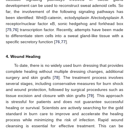
development can be used to reconstruct sweat adenoid cells. So
far, the involvement of the following signaling pathways has
been identified: Wnt/β-catenin, ectodysplasin A/ectodysplasin A
receptor/nuclear factor κB, sonic hedgehog and forkhead box
[
75
,
76
] transcription factor. Recently, attempts have been made
to differentiate stem cells into a sweat gland-like tissue with a
specific secretory function [
76
,
77
].
4. Wound Healing
To date, there is no widely used burn dressing that provides
complete healing without multiple dressing changes, additional
surgery and skin grafts [
78
]. The treatment process involves
several stages, including conservative measures for burn shock
and wound protection, followed by surgical procedures such as
tissue excision and closure with skin grafts [
79
]. This approach
is stressful for patients and does not guarantee successful
healing or survival. Scientists are actively searching for the gold
standard in burn care to improve and accelerate the healing
process while minimizing the risk of infection. Rapid wound
cleansing is essential for effective treatment. This can be