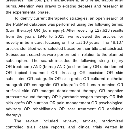
dressings, nutrition, pain management, and rehabilitation after
burns. Attention was drawn to existing debates and research in
the experimental phase.
To identify current therapeutic strategies, an open search of
the PubMed database was performed using the following terms:
(burn therapy) OR (burn injury). After receiving 127,613 results
from the years 1940 to 2023, we reviewed the articles for
novelty in burn care, focusing on the last 10 years. The 48,137
articles identified were selected based on their title and abstract.
Subsequent searches were performed in relation to the planned
subchapters. The search included the following string: (injury
OR treatment) AND (burns) AND (escharotomy OR debridement
OR topical treatment OR dressing OR excision OR skin
substitutes OR autografts OR skin grafts OR cultured epithelial
autograft OR xenografts OR allografts OR human amnion OR
artificial skin OR maggot debridement therapy OR negative
pressure wound therapy OR hyperbaric oxygen therapy OR fish
skin grafts OR nutrition OR pain management OR psychological
advisory OR rehabilitation OR scar treatment OR antibiotic
therapy).
The review included reviews, articles, randomized
controlled trials, case reports, and clinical trials written in