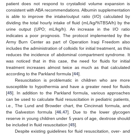
patient does not respond to crystalloid volume expansion is
consistent with ABA recommendations. Albumin supplementation
is able to improve the intake/output ratio (I/O) calculated by
dividing the total hourly intake of fluid (mL/kg/%TBSA/h) by the
urine output (UPO; mL/kg/h). An increase in the I/O ratio
indicates a poor prognosis. The protocol implemented by the
Army Burn Center as part of Operation Iraqi Freedom also
includes the administration of colloids for initial treatment, as this
reduces the incidence of abdominal compartment syndrome. It
was noticed that in this case, the need for fluids for initial
treatment increases almost twice as much as that calculated
according to the Parkland formula [
44
].
Resuscitation is problematic in children who are more
susceptible to hypothermia and have a greater need for fluids
[
45
]. In addition to the Parkland formula, various approaches
can be used to calculate fluid resuscitation in pediatric patients,
i.e., The Lund and Browder chart, the Cincinnati formula, and
the Galveston formula [
46
,
47
]. Due to the lower glycogen
reserve in young children under 5 years of age, dextrose should
be included in fluid resuscitation [
45
].
Despite existing guidelines for fluid resuscitation, over- and