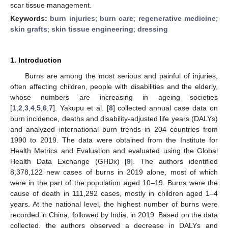
scar tissue management.
Keywords:
burn injuries
;
burn care
;
regenerative medicine
;
skin grafts
;
skin tissue engineering
;
dressing
1. Introduction
Burns are among the most serious and painful of injuries,
often affecting children, people with disabilities and the elderly,
whose numbers are increasing in ageing societies
[
1
,
2
,
3
,
4
,
5
,
6
,
7
]. Yakupu et al. [
8
] collected annual case data on
burn incidence, deaths and disability-adjusted life years (DALYs)
and analyzed international burn trends in 204 countries from
1990 to 2019. The data were obtained from the Institute for
Health Metrics and Evaluation and evaluated using the Global
Health Data Exchange (GHDx) [
9
]. The authors identified
8,378,122 new cases of burns in 2019 alone, most of which
were in the part of the population aged 10–19. Burns were the
cause of death in 111,292 cases, mostly in children aged 1–4
years. At the national level, the highest number of burns were
recorded in China, followed by India, in 2019. Based on the data
collected, the authors observed a decrease in DALYs and