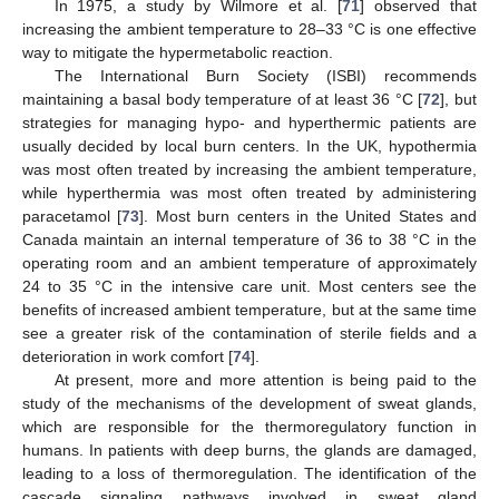
In 1975, a study by Wilmore et al. [
71
] observed that
increasing the ambient temperature to 28–33 °C is one effective
way to mitigate the hypermetabolic reaction.
The International Burn Society (ISBI) recommends
maintaining a basal body temperature of at least 36 °C [
72
], but
strategies for managing hypo- and hyperthermic patients are
usually decided by local burn centers. In the UK, hypothermia
was most often treated by increasing the ambient temperature,
while hyperthermia was most often treated by administering
paracetamol [
73
]. Most burn centers in the United States and
Canada maintain an internal temperature of 36 to 38 °C in the
operating room and an ambient temperature of approximately
24 to 35 °C in the intensive care unit. Most centers see the
benefits of increased ambient temperature, but at the same time
see a greater risk of the contamination of sterile fields and a
deterioration in work comfort [
74
].
At present, more and more attention is being paid to the
study of the mechanisms of the development of sweat glands,
which are responsible for the thermoregulatory function in
humans. In patients with deep burns, the glands are damaged,
leading to a loss of thermoregulation. The identification of the
cascade signaling pathways involved in sweat gland