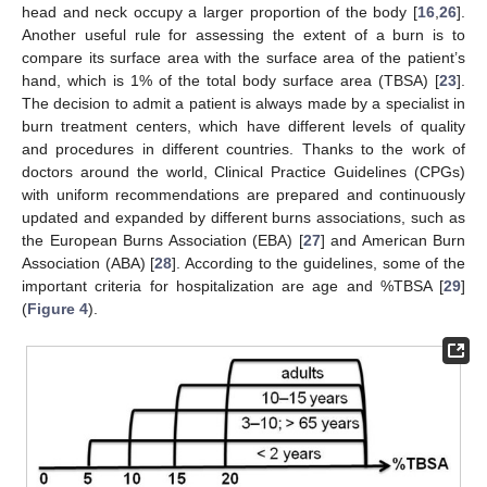
head and neck occupy a larger proportion of the body [
16
,
26
].
Another useful rule for assessing the extent of a burn is to
compare its surface area with the surface area of the patient’s
hand, which is 1% of the total body surface area (TBSA) [
23
].
The decision to admit a patient is always made by a specialist in
burn treatment centers, which have different levels of quality
and procedures in different countries. Thanks to the work of
doctors around the world, Clinical Practice Guidelines (CPGs)
with uniform recommendations are prepared and continuously
updated and expanded by different burns associations, such as
the European Burns Association (EBA) [
27
] and American Burn
Association (ABA) [
28
]. According to the guidelines, some of the
important criteria for hospitalization are age and %TBSA [
29
]
(
Figure 4
).