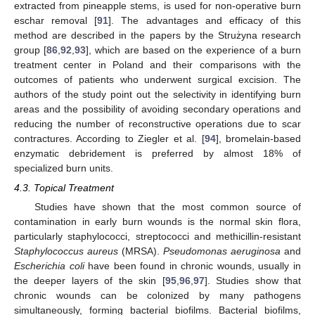
extracted from pineapple stems, is used for non-operative burn
eschar removal [
91
]. The advantages and efficacy of this
method are described in the papers by the Strużyna research
group [
86
,
92
,
93
], which are based on the experience of a burn
treatment center in Poland and their comparisons with the
outcomes of patients who underwent surgical excision. The
authors of the study point out the selectivity in identifying burn
areas and the possibility of avoiding secondary operations and
reducing the number of reconstructive operations due to scar
contractures. According to Ziegler et al. [
94
], bromelain-based
enzymatic debridement is preferred by almost 18% of
specialized burn units.
4.3. Topical Treatment
Studies have shown that the most common source of
contamination in early burn wounds is the normal skin flora,
particularly staphylococci, streptococci and methicillin-resistant
Staphylococcus aureus
(MRSA).
Pseudomonas aeruginosa
and
Escherichia coli
have been found in chronic wounds, usually in
the deeper layers of the skin [
95
,
96
,
97
]. Studies show that
chronic wounds can be colonized by many pathogens
simultaneously, forming bacterial biofilms. Bacterial biofilms,