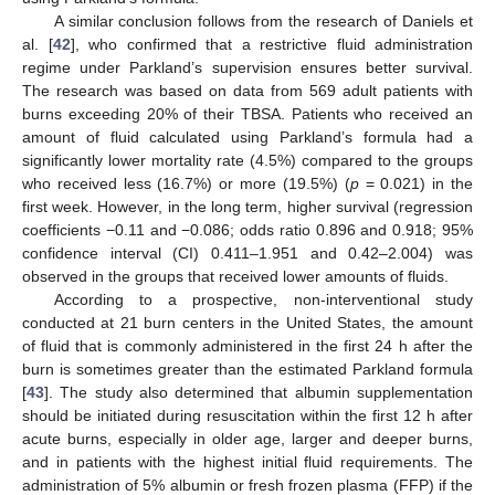
A similar conclusion follows from the research of Daniels et
al. [
42
], who confirmed that a restrictive fluid administration
regime under Parkland’s supervision ensures better survival.
The research was based on data from 569 adult patients with
burns exceeding 20% of their TBSA. Patients who received an
amount of fluid calculated using Parkland’s formula had a
significantly lower mortality rate (4.5%) compared to the groups
who received less (16.7%) or more (19.5%) (
p
= 0.021) in the
first week. However, in the long term, higher survival (regression
coefficients −0.11 and −0.086; odds ratio 0.896 and 0.918; 95%
confidence interval (CI) 0.411–1.951 and 0.42–2.004) was
observed in the groups that received lower amounts of fluids.
According to a prospective, non-interventional study
conducted at 21 burn centers in the United States, the amount
of fluid that is commonly administered in the first 24 h after the
burn is sometimes greater than the estimated Parkland formula
[
43
]. The study also determined that albumin supplementation
should be initiated during resuscitation within the first 12 h after
acute burns, especially in older age, larger and deeper burns,
and in patients with the highest initial fluid requirements. The
administration of 5% albumin or fresh frozen plasma (FFP) if the