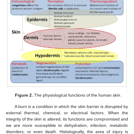
Figure 2.
The physiological functions of the human skin.
A burn is a condition in which the skin barrier is disrupted by
external thermal, chemical, or electrical factors. When the
integrity of the skin is altered, its functions are compromised and
we are more susceptible to dehydration, infection, metabolic
disorders, or even death. Histologically, the area of injury is