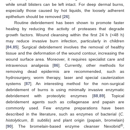
while small blisters can be left intact. For deep dermal burns,
especially those caused by hot liquids, the loosely adherent
epithelium should be removed [
26
].
Routine debridement has been shown to promote faster
healing by reducing the activity of proteases that degrade
growth factors. Wound cleansing within the first 24 h (<48 h)
may reduce invasive burn infection, particularly in children
[
84
,
85
]. Surgical debridement involves the removal of healthy
tissue and the deformation of the wound contour, increasing the
wound surface area. Moreover, it requires specialist care and
intravenous analgesia [
86
]. Currently, other methods for
removing dead epidermis are recommended, such as
hydrosurgery, worm therapy, laser and special cauterization
systems [
87
]. An interesting method for the non-surgical
debridement of burns is using minimally invasive enzymatic
debridement with proteolytic enzymes [
88
,
89
]. Topical
debridement agents such as collagenase and papain are
commonly used. Few enzyme preparations have been
described in the literature, such as enzymes of bacterial (
C.
histolyticum
,
B. subtilis
) and plant origin (papain, bromelain)
®
[
90
]. The bromelain-based enzyme cleanser Nexobrid
,