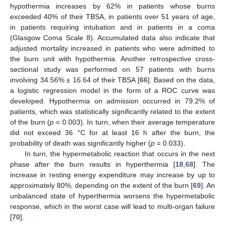
hypothermia increases by 62% in patients whose burns
exceeded 40% of their TBSA, in patients over 51 years of age,
in patients requiring intubation and in patients in a coma
(Glasgow Coma Scale 8). Accumulated data also indicate that
adjusted mortality increased in patients who were admitted to
the burn unit with hypothermia. Another retrospective cross-
sectional study was performed on 57 patients with burns
involving 34.56% ± 16.64 of their TBSA [
66
]. Based on the data,
a logistic regression model in the form of a ROC curve was
developed. Hypothermia on admission occurred in 79.2% of
patients, which was statistically significantly related to the extent
of the burn (
p
= 0.003). In turn, when their average temperature
did not exceed 36 °C for at least 16 h after the burn, the
probability of death was significantly higher (
p
= 0.033).
In turn, the hypermetabolic reaction that occurs in the next
phase after the burn results in hyperthermia [
18
,
68
]. The
increase in resting energy expenditure may increase by up to
approximately 80%, depending on the extent of the burn [
69
]. An
unbalanced state of hyperthermia worsens the hypermetabolic
response, which in the worst case will lead to multi-organ failure
[
70
].