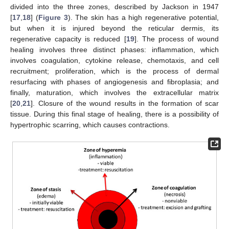
divided into the three zones, described by Jackson in 1947
[
17
,
18
] (
Figure 3
). The skin has a high regenerative potential,
but when it is injured beyond the reticular dermis, its
regenerative capacity is reduced [
19
]. The process of wound
healing involves three distinct phases: inflammation, which
involves coagulation, cytokine release, chemotaxis, and cell
recruitment; proliferation, which is the process of dermal
resurfacing with phases of angiogenesis and fibroplasia; and
finally, maturation, which involves the extracellular matrix
[
20
,
21
]. Closure of the wound results in the formation of scar
tissue. During this final stage of healing, there is a possibility of
hypertrophic scarring, which causes contractions.