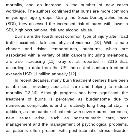
mortality, and an increase in the number of new cases
worldwide. The authors confirmed that burns are more common
in younger age groups. Using the Socio-Demographic Index
(SDI), they assessed the increased risk of burns with lower a
SDI, high occupational risk and alcohol abuse.
Burns are the fourth most common type of injury after road
traffic accidents, falls and physical violence [
10
]. With climate
change and rising temperatures, sunburns, which are
associated with a variety of skin cancers including melanoma,
are also increasing [
11
]. Guy et al. reported in 2016 that,
according to data from the US, the cost of sunburn treatment
exceeds USD 11 million annually [
12
].
In recent decades, many burn treatment centers have been
established, providing specialist care and helping to reduce
mortality [
13
,
14
]. Although progress has been significant, the
treatment of burns is perceived as burdensome due to
numerous complications and a relatively long hospital stay. In
addition, as the number of patients with severe burns increases,
new issues arise, such as post-traumatic care, scar
management and the management of psychological problems,
as patients often present with post-traumatic stress disorder