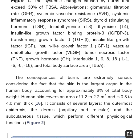
Figure 1.
The systemic changes caused by burns that
exceed 30% of TBSA. Abbreviations: glomerular filtration
rate (GFR), systemic vascular resistance (SVR), systemic
inflammatory response syndrome (SIRS), thyroid stimulating
hormone (TSH), triiodothyronine (T3), thyroxine (T4),
insulin-like growth factor binding protein-3 (IGFBP-3),
transforming growth factor-β (TGF-β), insulin-like growth
factor (IGF), insulin-like growth factor 1 (IGF-1), vascular
endothelial growth factor (VEGF), tumor necrosis factor
(TNF), growth hormone (GH), interleukin 1, 6, 8, 18 (IL-1,
-6, -8, -18), and total body surface area (TBSA).
The consequences of burns are extremely serious
considering the fact that the skin is the largest organ in the
human body, accounting for approximately 8% of total body
2
weight. Human skin covers an area of 1.2 to 2.2 m
and is 0.5 to
4.0 mm thick [
16
]. It consists of several layers: the outermost
epidermis, the dermis (papillary and reticular) and the
subcutaneous tissue, which perform different physiological
functions (
Figure 2
).