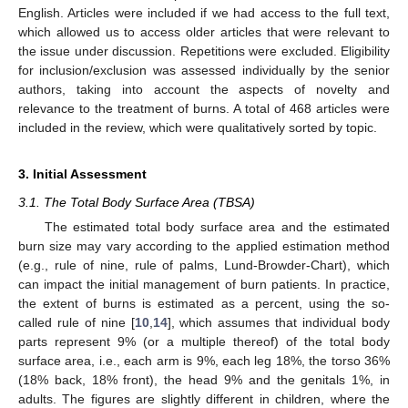
English. Articles were included if we had access to the full text,
which allowed us to access older articles that were relevant to
the issue under discussion. Repetitions were excluded. Eligibility
for inclusion/exclusion was assessed individually by the senior
authors, taking into account the aspects of novelty and
relevance to the treatment of burns. A total of 468 articles were
included in the review, which were qualitatively sorted by topic.
3. Initial Assessment
3.1. The Total Body Surface Area (TBSA)
The estimated total body surface area and the estimated
burn size may vary according to the applied estimation method
(e.g., rule of nine, rule of palms, Lund-Browder-Chart), which
can impact the initial management of burn patients. In practice,
the extent of burns is estimated as a percent, using the so-
called rule of nine [
10
,
14
], which assumes that individual body
parts represent 9% (or a multiple thereof) of the total body
surface area, i.e., each arm is 9%, each leg 18%, the torso 36%
(18% back, 18% front), the head 9% and the genitals 1%, in
adults. The figures are slightly different in children, where the