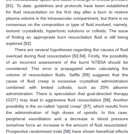
[
51
]. To date, guidelines and protocols have been established
for fluid resuscitation on the first day after a burn to restore
plasma volume in the intravascular compartment, but there is no
consensus on the composition or type of fluid involved, namely,
isotonic crystalloids, hypertonic solutions or colloids. The issue
of finding an appropriate burn resuscitation fluid is still being
explored [
52
].
There are several hypotheses regarding the causes of fluid
overload during fluid resuscitation [
53
,
54
]. Firstly, the possibility
of an incorrect assessment of the burnt %TBSA should be
considered. This error is propagated when calculating the
volume of resuscitation fluids. Saffle [
55
] suggests that the
cause of fluid creep is excessive crystalloid administration
combined with limited colloids, such as 20% albumin
administration. There is speculation that goal-directed therapy
(GDT) may lead to aggressive fluid resuscitation [
56
]. Another
possibility is the so-called “opioid creep” [
57
], which results from
the administration of high doses of opioids. In this case,
peripheral vasodilation and a decrease in blood pressure
somehow force an increase in the amount of fluid resuscitated.
Prospective randomized trials [
58
] have shown beneficial effects