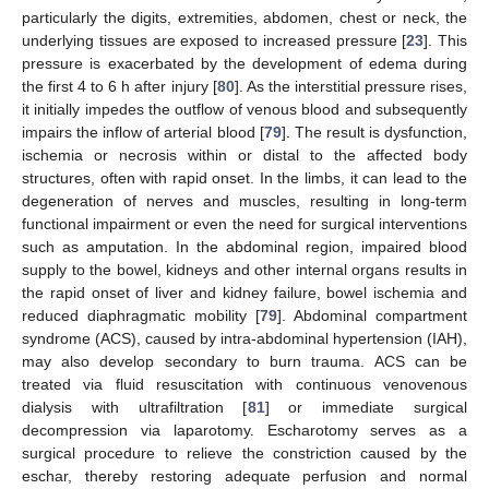
particularly the digits, extremities, abdomen, chest or neck, the
underlying tissues are exposed to increased pressure [
23
]. This
pressure is exacerbated by the development of edema during
the first 4 to 6 h after injury [
80
]. As the interstitial pressure rises,
it initially impedes the outflow of venous blood and subsequently
impairs the inflow of arterial blood [
79
]. The result is dysfunction,
ischemia or necrosis within or distal to the affected body
structures, often with rapid onset. In the limbs, it can lead to the
degeneration of nerves and muscles, resulting in long-term
functional impairment or even the need for surgical interventions
such as amputation. In the abdominal region, impaired blood
supply to the bowel, kidneys and other internal organs results in
the rapid onset of liver and kidney failure, bowel ischemia and
reduced diaphragmatic mobility [
79
]. Abdominal compartment
syndrome (ACS), caused by intra-abdominal hypertension (IAH),
may also develop secondary to burn trauma. ACS can be
treated via fluid resuscitation with continuous venovenous
dialysis with ultrafiltration [
81
] or immediate surgical
decompression via laparotomy. Escharotomy serves as a
surgical procedure to relieve the constriction caused by the
eschar, thereby restoring adequate perfusion and normal