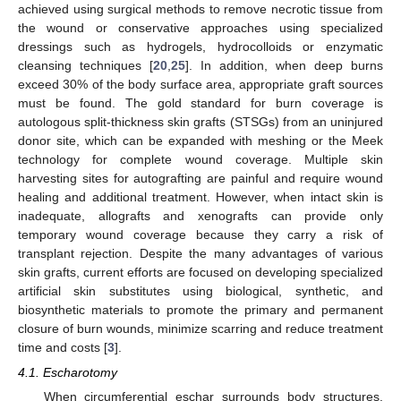
achieved using surgical methods to remove necrotic tissue from
the wound or conservative approaches using specialized
dressings such as hydrogels, hydrocolloids or enzymatic
cleansing techniques [
20
,
25
]. In addition, when deep burns
exceed 30% of the body surface area, appropriate graft sources
must be found. The gold standard for burn coverage is
autologous split-thickness skin grafts (STSGs) from an uninjured
donor site, which can be expanded with meshing or the Meek
technology for complete wound coverage. Multiple skin
harvesting sites for autografting are painful and require wound
healing and additional treatment. However, when intact skin is
inadequate, allografts and xenografts can provide only
temporary wound coverage because they carry a risk of
transplant rejection. Despite the many advantages of various
skin grafts, current efforts are focused on developing specialized
artificial skin substitutes using biological, synthetic, and
biosynthetic materials to promote the primary and permanent
closure of burn wounds, minimize scarring and reduce treatment
time and costs [
3
].
4.1. Escharotomy
When circumferential eschar surrounds body structures,