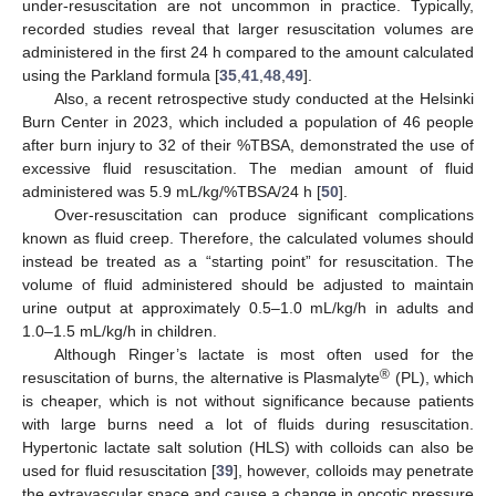
under-resuscitation are not uncommon in practice. Typically,
recorded studies reveal that larger resuscitation volumes are
administered in the first 24 h compared to the amount calculated
using the Parkland formula [
35
,
41
,
48
,
49
].
Also, a recent retrospective study conducted at the Helsinki
Burn Center in 2023, which included a population of 46 people
after burn injury to 32 of their %TBSA, demonstrated the use of
excessive fluid resuscitation. The median amount of fluid
administered was 5.9 mL/kg/%TBSA/24 h [
50
].
Over-resuscitation can produce significant complications
known as fluid creep. Therefore, the calculated volumes should
instead be treated as a “starting point” for resuscitation. The
volume of fluid administered should be adjusted to maintain
urine output at approximately 0.5–1.0 mL/kg/h in adults and
1.0–1.5 mL/kg/h in children.
Although Ringer’s lactate is most often used for the
®
resuscitation of burns, the alternative is Plasmalyte
(PL), which
is cheaper, which is not without significance because patients
with large burns need a lot of fluids during resuscitation.
Hypertonic lactate salt solution (HLS) with colloids can also be
used for fluid resuscitation [
39
], however, colloids may penetrate
the extravascular space and cause a change in oncotic pressure