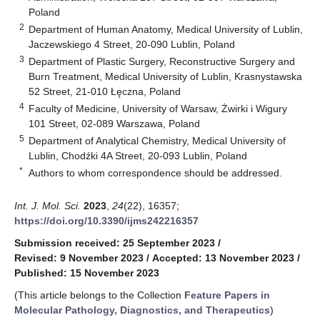
Poland
2
Department of Human Anatomy, Medical University of Lublin,
Jaczewskiego 4 Street, 20-090 Lublin, Poland
3
Department of Plastic Surgery, Reconstructive Surgery and
Burn Treatment, Medical University of Lublin, Krasnystawska
52 Street, 21-010 Łęczna, Poland
4
Faculty of Medicine, University of Warsaw, Żwirki i Wigury
101 Street, 02-089 Warszawa, Poland
5
Department of Analytical Chemistry, Medical University of
Lublin, Chodźki 4A Street, 20-093 Lublin, Poland
*
Authors to whom correspondence should be addressed.
Int. J. Mol. Sci.
2023
,
24
(22), 16357;
https://doi.org/10.3390/ijms242216357
Submission received: 25 September 2023
/
Revised: 9 November 2023
/
Accepted: 13 November 2023
/
Published: 15 November 2023
(This article belongs to the Collection
Feature Papers in
Molecular Pathology, Diagnostics, and Therapeutics
)