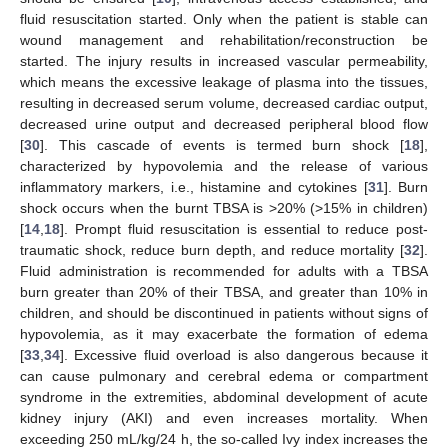
fluid resuscitation started. Only when the patient is stable can
wound management and rehabilitation/reconstruction be
started. The injury results in increased vascular permeability,
which means the excessive leakage of plasma into the tissues,
resulting in decreased serum volume, decreased cardiac output,
decreased urine output and decreased peripheral blood flow
[
30
]. This cascade of events is termed burn shock [
18
],
characterized by hypovolemia and the release of various
inflammatory markers, i.e., histamine and cytokines [
31
]. Burn
shock occurs when the burnt TBSA is >20% (>15% in children)
[
14
,
18
]. Prompt fluid resuscitation is essential to reduce post-
traumatic shock, reduce burn depth, and reduce mortality [
32
].
Fluid administration is recommended for adults with a TBSA
burn greater than 20% of their TBSA, and greater than 10% in
children, and should be discontinued in patients without signs of
hypovolemia, as it may exacerbate the formation of edema
[
33
,
34
]. Excessive fluid overload is also dangerous because it
can cause pulmonary and cerebral edema or compartment
syndrome in the extremities, abdominal development of acute
kidney injury (AKI) and even increases mortality. When
exceeding 250 mL/kg/24 h, the so-called Ivy index increases the