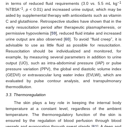
−1
in terms of reduced fluid requirements (3.0 vs. 5.5 mL kg
−1
%TBSA
,
p
< 0.01) and increased urine output, which may be
aided by supplemental therapy with antioxidants such as vitamin
C and glutathione. Retrospective studies have shown that in the
early resuscitation period after therapeutic plasmapheresis, or
permissive hypovolemia [
59
], reduced fluid intake and increased
urine output are also observed [
60
]. To avoid “fluid creep”, it is
advisable to use as little fluid as possible for resuscitation.
Resuscitation should be individualized and monitored, for
example, by measuring several parameters in addition to urine
output (UO), such as intra-abdominal pressure (IAP) or pulse
pressure variation (PPV), the global end diastolic volume index
(GEDVI) or extravascular lung water index (EVLWI), which are
evaluated by pulse contour analysis, and transpulmonary
thermodilution.
3.3. Thermoregulation
The skin plays a key role in keeping the internal body
temperature at a constant level, regardless of the ambient
temperature. The thermoregulatory function of the skin is
ensured by the regulation of blood perfusion through blood
vessels and evaporation through sweat glands [
61
]. A deep and