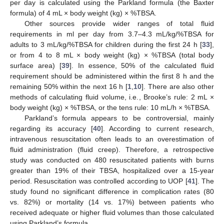
per day is calculated using the Parkland formula (the Baxter
formula) of 4 mL × body weight (kg) × %TBSA.
Other sources provide wider ranges of total fluid
requirements in ml per day from 3.7–4.3 mL/kg/%TBSA for
adults to 3 mL/kg/%TBSA for children during the first 24 h [
33
],
or from 4 to 8 mL × body weight (kg) × %TBSA (total body
surface area) [
39
]. In essence, 50% of the calculated fluid
requirement should be administered within the first 8 h and the
remaining 50% within the next 16 h [
1
,
10
]. There are also other
methods of calculating fluid volume, i.e., Brooke’s rule: 2 mL ×
body weight (kg) × %TBSA, or the tens rule: 10 mL/h × %TBSA.
Parkland’s formula appears to be controversial, mainly
regarding its accuracy [
40
]. According to current research,
intravenous resuscitation often leads to an overestimation of
fluid administration (fluid creep). Therefore, a retrospective
study was conducted on 480 resuscitated patients with burns
greater than 19% of their TBSA, hospitalized over a 15-year
period. Resuscitation was controlled according to UOP [
41
]. The
study found no significant difference in complication rates (80
vs. 82%) or mortality (14 vs. 17%) between patients who
received adequate or higher fluid volumes than those calculated
using Parkland’s formula.