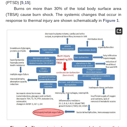
(PTSD) [
5
,
15
].
Burns on more than 30% of the total body surface area
(TBSA) cause burn shock. The systemic changes that occur in
response to thermal injury are shown schematically in
Figure 1
.