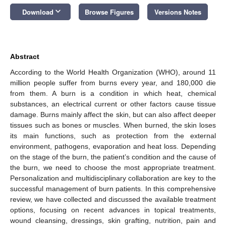
keyboard_arrow_down
Download
Browse Figures
Versions Notes
Abstract
According to the World Health Organization (WHO), around 11
million people suffer from burns every year, and 180,000 die
from them. A burn is a condition in which heat, chemical
substances, an electrical current or other factors cause tissue
damage. Burns mainly affect the skin, but can also affect deeper
tissues such as bones or muscles. When burned, the skin loses
its main functions, such as protection from the external
environment, pathogens, evaporation and heat loss. Depending
on the stage of the burn, the patient’s condition and the cause of
the burn, we need to choose the most appropriate treatment.
Personalization and multidisciplinary collaboration are key to the
successful management of burn patients. In this comprehensive
review, we have collected and discussed the available treatment
options, focusing on recent advances in topical treatments,
wound cleansing, dressings, skin grafting, nutrition, pain and