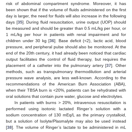
risk of abdominal compartment syndrome. Moreover, it has
been shown that if the volume of fluids administered on the first
day is larger, the need for fluids will also increase in the following
days [
35
]. During fluid resuscitation, urine output (UOP) should
be measured and should be greater than 0.5 mL/kg per hour, or
1 mL/kg per hour in patients with renal impairment and for
children under 30 kg [
36
]. Base deficit (<2), lactic acid, blood
pressure, and peripheral pulse should also be monitored. At the
end of the 20th century, it had already been noticed that cardiac
output facilitates the control of fluid therapy, but requires the
placement of a catheter into the pulmonary artery [
37
]. Other
methods, such as transpulmonary thermodilution and arterial
pressure wave analysis, are less well-known. According to the
recommendations of the American Burn Association (ABA),
when their TBSA burn is <20%, patients can be rehydrated with
oral solutions that contain pure water, glucose and electrolytes.
In patients with burns > 20%, intravenous resuscitation is
performed using isotonic lactated Ringer’s solution with a
sodium concentration of 130 mEq/L as the primary crystalloid,
but a solution of Isolyte/Plasmalyte may also be used instead
[
38
]. The volume of Ringer’s lactate to be administered in mL