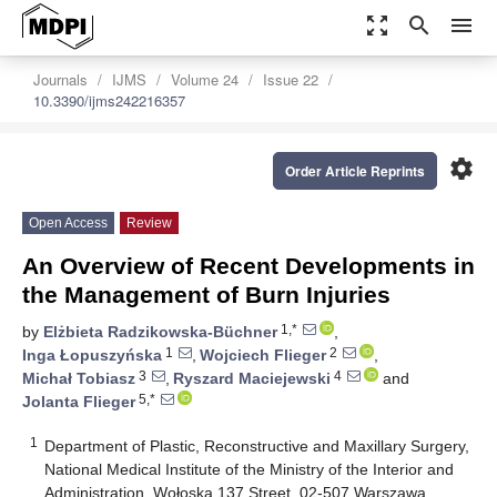
zoom_out_map
search
menu
Journals
IJMS
Volume 24
Issue 22
10.3390/ijms242216357
settings
Order Article Reprints
Open Access
Review
An Overview of Recent Developments in
the Management of Burn Injuries
1,*
by
Elżbieta Radzikowska-Büchner
,
1
2
Inga Łopuszyńska
,
Wojciech Flieger
,
3
4
Michał Tobiasz
,
Ryszard Maciejewski
and
5,*
Jolanta Flieger
1
Department of Plastic, Reconstructive and Maxillary Surgery,
National Medical Institute of the Ministry of the Interior and
Administration, Wołoska 137 Street, 02-507 Warszawa,