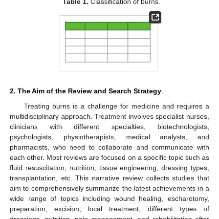
Table 1.
Classification of burns.
2. The Aim of the Review and Search Strategy
Treating burns is a challenge for medicine and requires a
multidisciplinary approach. Treatment involves specialist nurses,
clinicians with different specialties, biotechnologists,
psychologists, physiotherapists, medical analysts, and
pharmacists, who need to collaborate and communicate with
each other. Most reviews are focused on a specific topic such as
fluid resuscitation, nutrition, tissue engineering, dressing types,
transplantation, etc. This narrative review collects studies that
aim to comprehensively summarize the latest achievements in a
wide range of topics including wound healing, escharotomy,
preparation, excision, local treatment, different types of