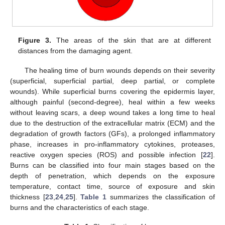
Figure 3.
The areas of the skin that are at different
distances from the damaging agent.
The healing time of burn wounds depends on their severity
(superficial, superficial partial, deep partial, or complete
wounds). While superficial burns covering the epidermis layer,
although painful (second-degree), heal within a few weeks
without leaving scars, a deep wound takes a long time to heal
due to the destruction of the extracellular matrix (ECM) and the
degradation of growth factors (GFs), a prolonged inflammatory
phase, increases in pro-inflammatory cytokines, proteases,
reactive oxygen species (ROS) and possible infection [
22
].
Burns can be classified into four main stages based on the
depth of penetration, which depends on the exposure
temperature, contact time, source of exposure and skin
thickness [
23
,
24
,
25
].
Table 1
summarizes the classification of
burns and the characteristics of each stage.