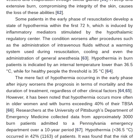
extensive burn, compromising the integrity of the skin, causes
the loss of these abilities [
62
].
Some patients in the early phase of resuscitation develop a
state of hypothermia within the first 72 h, which is induced by
inflammatory mediators stimulated by the hypothalamic
regulatory center. The condition worsens after procedures such
as the administration of intravenous fluids without a warming
system used during resuscitation, cooling and even the
administration of general anesthesia [
63
]. Hypothermia in burn
patients is indicated by an internal temperature lower than 36.5
°C, while for healthy people the threshold is 35 °C [
64
].
The mere fact of hypothermia occurring in the early phase
after injury worsens the prognosis in terms of mortality and the
duration of treatment, regardless of other clinical factors [
64
,
65
].
However, it has been noted that hypothermia occurs more often
in older women and with burns exceeding 40% of their TBSA
[
66
]. Researchers at the University of Pittsburgh’s Department of
Emergency Medicine collected data from approximately 3000
burn patients admitted to a Pennsylvania emergency
department over a 10-year period [
67
]. Hypothermia (<36.5 °C)
occurred in 42% (1163) of patients. It was found that the risk of