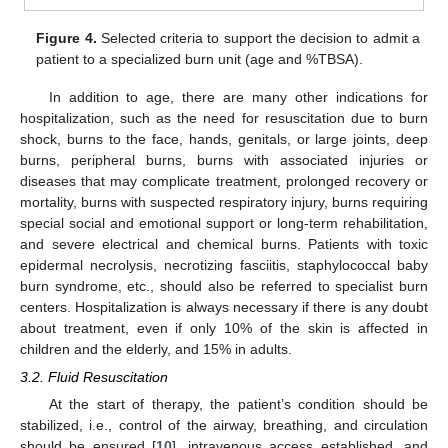
Figure 4.
Selected criteria to support the decision to admit a
patient to a specialized burn unit (age and %TBSA).
In addition to age, there are many other indications for
hospitalization, such as the need for resuscitation due to burn
shock, burns to the face, hands, genitals, or large joints, deep
burns, peripheral burns, burns with associated injuries or
diseases that may complicate treatment, prolonged recovery or
mortality, burns with suspected respiratory injury, burns requiring
special social and emotional support or long-term rehabilitation,
and severe electrical and chemical burns. Patients with toxic
epidermal necrolysis, necrotizing fasciitis, staphylococcal baby
burn syndrome, etc., should also be referred to specialist burn
centers. Hospitalization is always necessary if there is any doubt
about treatment, even if only 10% of the skin is affected in
children and the elderly, and 15% in adults.
3.2. Fluid Resuscitation
At the start of therapy, the patient’s condition should be
stabilized, i.e., control of the airway, breathing, and circulation
should be ensured [
10
], intravenous access established, and