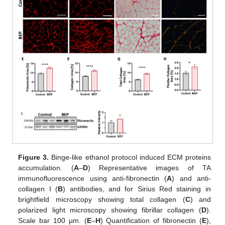
Figure 3.
Binge-like ethanol protocol induced ECM proteins
accumulation. (
A
–
D
) Representative images of TA
immunofluorescence using anti-fibronectin (
A
) and anti-
collagen I (
B
) antibodies, and for Sirius Red staining in
brightfield microscopy showing total collagen (
C
) and
polarized light microscopy showing fibrillar collagen (
D
).
Scale bar 100 µm. (
E
–
H
) Quantification of fibronectin (
E
),