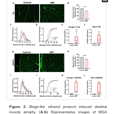
Figure 2.
Binge-like ethanol protocol induced skeletal
muscle atrophy. (
A
,
G
) Representative images of WGA