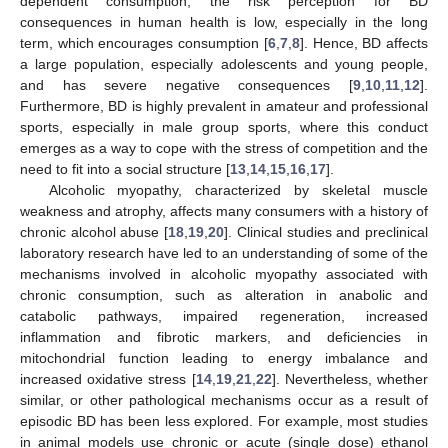
dependent consumption, the risk perception for BD
consequences in human health is low, especially in the long
term, which encourages consumption [
6
,
7
,
8
]. Hence, BD affects
a large population, especially adolescents and young people,
and has severe negative consequences [
9
,
10
,
11
,
12
].
Furthermore, BD is highly prevalent in amateur and professional
sports, especially in male group sports, where this conduct
emerges as a way to cope with the stress of competition and the
need to fit into a social structure [
13
,
14
,
15
,
16
,
17
].
Alcoholic myopathy, characterized by skeletal muscle
weakness and atrophy, affects many consumers with a history of
chronic alcohol abuse [
18
,
19
,
20
]. Clinical studies and preclinical
laboratory research have led to an understanding of some of the
mechanisms involved in alcoholic myopathy associated with
chronic consumption, such as alteration in anabolic and
catabolic pathways, impaired regeneration, increased
inflammation and fibrotic markers, and deficiencies in
mitochondrial function leading to energy imbalance and
increased oxidative stress [
14
,
19
,
21
,
22
]. Nevertheless, whether
similar, or other pathological mechanisms occur as a result of
episodic BD has been less explored. For example, most studies
in animal models use chronic or acute (single dose) ethanol