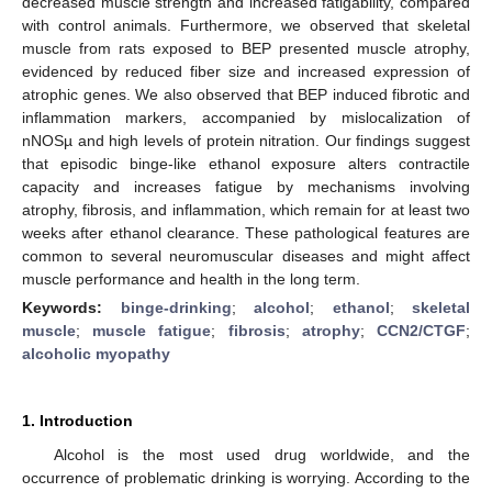
decreased muscle strength and increased fatigability, compared
with control animals. Furthermore, we observed that skeletal
muscle from rats exposed to BEP presented muscle atrophy,
evidenced by reduced fiber size and increased expression of
atrophic genes. We also observed that BEP induced fibrotic and
inflammation markers, accompanied by mislocalization of
nNOSµ and high levels of protein nitration. Our findings suggest
that episodic binge-like ethanol exposure alters contractile
capacity and increases fatigue by mechanisms involving
atrophy, fibrosis, and inflammation, which remain for at least two
weeks after ethanol clearance. These pathological features are
common to several neuromuscular diseases and might affect
muscle performance and health in the long term.
Keywords:
binge-drinking
;
alcohol
;
ethanol
;
skeletal
muscle
;
muscle fatigue
;
fibrosis
;
atrophy
;
CCN2/CTGF
;
alcoholic myopathy
1. Introduction
Alcohol is the most used drug worldwide, and the
occurrence of problematic drinking is worrying. According to the