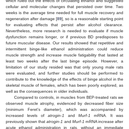
which ruled out the effects of circulating ethanol and suggested
cellular and molecular changes that persisted over time. Two
weeks is the average time needed for full muscle recovery and
regeneration after damage [
89
], so is a reasonable starting point
for evaluating effects that persist after alcohol clearance.
Nevertheless, more research is needed to evaluate if muscle
dysfunction remains longer, or if previous BD predisposes to
future muscular disease. Our results showed that repetitive and
intermittent binge-like ethanol administration could reduce
muscle strength and increase muscle fatigability that lasted at
least two weeks after the last binge episode. However, a
limitation of our study resided was that only young male rats
were evaluated, and further studies should be performed to
contribute to the knowledge of the effects of binge alcohol in the
skeletal muscle of females, which has been poorly explored, as
well as the consequences in older individuals.
Compared to controls, in muscles from BEP-treated rats we
observed muscle atrophy, evidenced by decreased fiber size
(minimum Feret’s diameter), which was accompanied by
increased levels of
atrogin-1
and
Murf-1
mRNA. It was
previously shown that
atrogin-1
and
Murf-1
mRNA increase after
acute ethanol administration in rats, without an immediate