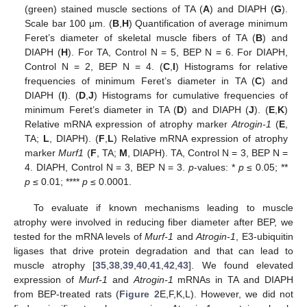
(green) stained muscle sections of TA (
A
) and DIAPH (
G
).
Scale bar 100 µm. (
B
,
H
) Quantification of average minimum
Feret’s diameter of skeletal muscle fibers of TA (
B
) and
DIAPH (
H
). For TA, Control N = 5, BEP N = 6. For DIAPH,
Control N = 2, BEP N = 4. (
C
,
I
) Histograms for relative
frequencies of minimum Feret’s diameter in TA (
C
) and
DIAPH (
I
). (
D
,
J
) Histograms for cumulative frequencies of
minimum Feret’s diameter in TA (
D
) and DIAPH (
J
). (
E
,
K
)
Relative mRNA expression of atrophy marker
Atrogin-1
(
E
,
TA;
L
, DIAPH). (
F
,
L
) Relative mRNA expression of atrophy
marker
Murf1
(
F
, TA;
M
, DIAPH). TA, Control N = 3, BEP N =
4. DIAPH, Control N = 3, BEP N = 3.
p
-values: *
p
≤ 0.05; **
p
≤ 0.01; ****
p
≤ 0.0001.
To evaluate if known mechanisms leading to muscle
atrophy were involved in reducing fiber diameter after BEP, we
tested for the mRNA levels of
Murf-1
and
Atrogin-1
, E3-ubiquitin
ligases that drive protein degradation and that can lead to
muscle atrophy [
35
,
38
,
39
,
40
,
41
,
42
,
43
]. We found elevated
expression of
Murf-1
and
Atrogin-1
mRNAs in TA and DIAPH
from BEP-treated rats (
Figure 2
E,F,K,L). However, we did not