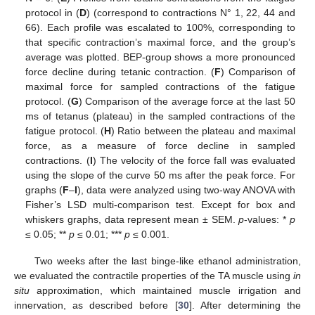
protocol in (
D
) (correspond to contractions N° 1, 22, 44 and
66). Each profile was escalated to 100%, corresponding to
that specific contraction’s maximal force, and the group’s
average was plotted. BEP-group shows a more pronounced
force decline during tetanic contraction. (
F
) Comparison of
maximal force for sampled contractions of the fatigue
protocol. (
G
) Comparison of the average force at the last 50
ms of tetanus (plateau) in the sampled contractions of the
fatigue protocol. (
H
) Ratio between the plateau and maximal
force, as a measure of force decline in sampled
contractions. (
I
) The velocity of the force fall was evaluated
using the slope of the curve 50 ms after the peak force. For
graphs (
F
–
I
), data were analyzed using two-way ANOVA with
Fisher’s LSD multi-comparison test. Except for box and
whiskers graphs, data represent mean ± SEM.
p
-values: *
p
≤ 0.05; **
p
≤ 0.01; ***
p
≤ 0.001.
Two weeks after the last binge-like ethanol administration,
we evaluated the contractile properties of the TA muscle using
in
situ
approximation, which maintained muscle irrigation and
innervation, as described before [
30
]. After determining the