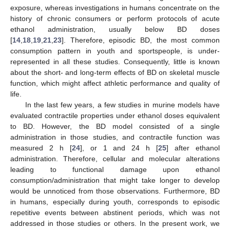
exposure, whereas investigations in humans concentrate on the
history of chronic consumers or perform protocols of acute
ethanol administration, usually below BD doses
[
14
,
18
,
19
,
21
,
23
]. Therefore, episodic BD, the most common
consumption pattern in youth and sportspeople, is under-
represented in all these studies. Consequently, little is known
about the short- and long-term effects of BD on skeletal muscle
function, which might affect athletic performance and quality of
life.
In the last few years, a few studies in murine models have
evaluated contractile properties under ethanol doses equivalent
to BD. However, the BD model consisted of a single
administration in those studies, and contractile function was
measured 2 h [
24
], or 1 and 24 h [
25
] after ethanol
administration. Therefore, cellular and molecular alterations
leading to functional damage upon ethanol
consumption/administration that might take longer to develop
would be unnoticed from those observations. Furthermore, BD
in humans, especially during youth, corresponds to episodic
repetitive events between abstinent periods, which was not
addressed in those studies or others. In the present work, we