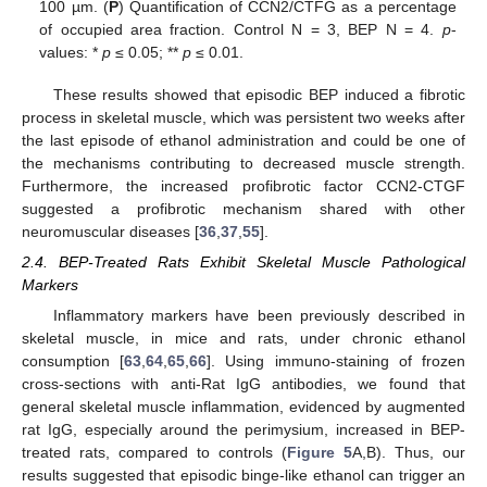
100 µm. (
P
) Quantification of CCN2/CTFG as a percentage
of occupied area fraction. Control N = 3, BEP N = 4.
p
-
values: *
p
≤ 0.05; **
p
≤ 0.01.
These results showed that episodic BEP induced a fibrotic
process in skeletal muscle, which was persistent two weeks after
the last episode of ethanol administration and could be one of
the mechanisms contributing to decreased muscle strength.
Furthermore, the increased profibrotic factor CCN2-CTGF
suggested a profibrotic mechanism shared with other
neuromuscular diseases [
36
,
37
,
55
].
2.4. BEP-Treated Rats Exhibit Skeletal Muscle Pathological
Markers
Inflammatory markers have been previously described in
skeletal muscle, in mice and rats, under chronic ethanol
consumption [
63
,
64
,
65
,
66
]. Using immuno-staining of frozen
cross-sections with anti-Rat IgG antibodies, we found that
general skeletal muscle inflammation, evidenced by augmented
rat IgG, especially around the perimysium, increased in BEP-
treated rats, compared to controls (
Figure 5
A,B). Thus, our
results suggested that episodic binge-like ethanol can trigger an