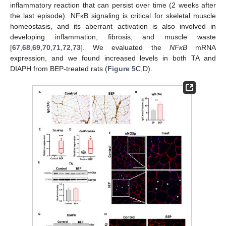
inflammatory reaction that can persist over time (2 weeks after
the last episode). NFκB signaling is critical for skeletal muscle
homeostasis, and its aberrant activation is also involved in
developing inflammation, fibrosis, and muscle waste
[
67
,
68
,
69
,
70
,
71
,
72
,
73
]. We evaluated the
NFκB
mRNA
expression, and we found increased levels in both TA and
DIAPH from BEP-treated rats (
Figure 5
C,D).