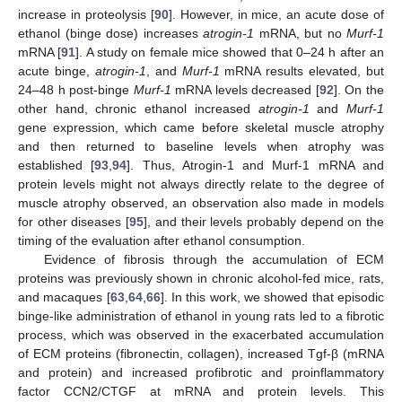
increase in proteolysis [
90
]. However, in mice, an acute dose of
ethanol (binge dose) increases
atrogin-1
mRNA, but no
Murf-1
mRNA [
91
]. A study on female mice showed that 0–24 h after an
acute binge,
atrogin-1
, and
Murf-1
mRNA results elevated, but
24–48 h post-binge
Murf-1
mRNA levels decreased [
92
]. On the
other hand, chronic ethanol increased
atrogin-1
and
Murf-1
gene expression, which came before skeletal muscle atrophy
and then returned to baseline levels when atrophy was
established [
93
,
94
]. Thus, Atrogin-1 and Murf-1 mRNA and
protein levels might not always directly relate to the degree of
muscle atrophy observed, an observation also made in models
for other diseases [
95
], and their levels probably depend on the
timing of the evaluation after ethanol consumption.
Evidence of fibrosis through the accumulation of ECM
proteins was previously shown in chronic alcohol-fed mice, rats,
and macaques [
63
,
64
,
66
]. In this work, we showed that episodic
binge-like administration of ethanol in young rats led to a fibrotic
process, which was observed in the exacerbated accumulation
of ECM proteins (fibronectin, collagen), increased Tgf-β (mRNA
and protein) and increased profibrotic and proinflammatory
factor CCN2/CTGF at mRNA and protein levels. This