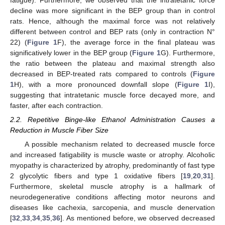
fatigue). Furthermore, we observed that the intratetanic force
decline was more significant in the BEP group than in control
rats. Hence, although the maximal force was not relatively
different between control and BEP rats (only in contraction N°
22) (
Figure 1
F), the average force in the final plateau was
significatively lower in the BEP group (
Figure 1
G). Furthermore,
the ratio between the plateau and maximal strength also
decreased in BEP-treated rats compared to controls (
Figure
1
H), with a more pronounced downfall slope (
Figure 1
I),
suggesting that intratetanic muscle force decayed more, and
faster, after each contraction.
2.2. Repetitive Binge-like Ethanol Administration Causes a
Reduction in Muscle Fiber Size
A possible mechanism related to decreased muscle force
and increased fatigability is muscle waste or atrophy. Alcoholic
myopathy is characterized by atrophy, predominantly of fast type
2 glycolytic fibers and type 1 oxidative fibers [
19
,
20
,
31
].
Furthermore, skeletal muscle atrophy is a hallmark of
neurodegenerative conditions affecting motor neurons and
diseases like cachexia, sarcopenia, and muscle denervation
[
32
,
33
,
34
,
35
,
36
]. As mentioned before, we observed decreased