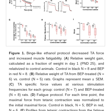
Figure 1.
Binge-like ethanol protocol decreased TA force
and increased muscle fatigability. (
A
) Relative weight gain,
calculated as a fraction of weight in day 1 (PND 25), and
relativized to control animals. Control in black N = 8 and BEP
in red N = 8. (
B
) Relative weight of TA from BEP-treated (N =
6) vs. control (N = 5) rats. Graphs represent mean ± SEM.
(
C
) TA specific force values at various stimulation
frequencies for each group: control (N = 7) and BEP-treated
(N = 8) rats. (
D
) Fatigue protocol. For each time point, the
maximal force from tetanic contraction was normalized to
the initial maximal force. Control in black, N = 5; BEP in red,
N = 6. (
E
) Profiles from tetanic contractions from the fatigue