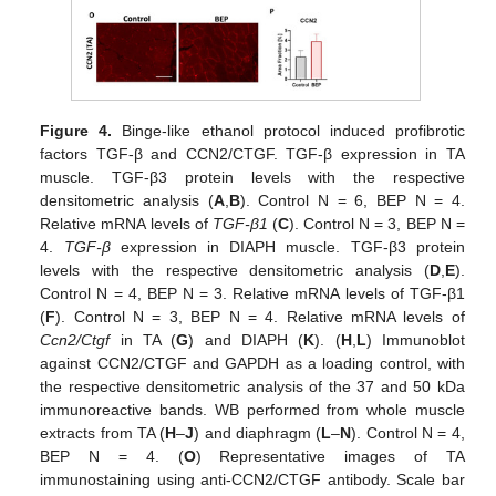
Figure 4.
Binge-like ethanol protocol induced profibrotic
factors TGF-β and CCN2/CTGF. TGF-β expression in TA
muscle. TGF-β3 protein levels with the respective
densitometric analysis (
A
,
B
). Control N = 6, BEP N = 4.
Relative mRNA levels of
TGF-β1
(
C
). Control N = 3, BEP N =
4.
TGF-β
expression in DIAPH muscle. TGF-β3 protein
levels with the respective densitometric analysis (
D
,
E
).
Control N = 4, BEP N = 3. Relative mRNA levels of TGF-β1
(
F
). Control N = 3, BEP N = 4. Relative mRNA levels of
Ccn2/Ctgf
in TA (
G
) and DIAPH (
K
). (
H
,
L
) Immunoblot
against CCN2/CTGF and GAPDH as a loading control, with
the respective densitometric analysis of the 37 and 50 kDa
immunoreactive bands. WB performed from whole muscle
extracts from TA (
H
–
J
) and diaphragm (
L
–
N
). Control N = 4,
BEP N = 4. (
O
) Representative images of TA
immunostaining using anti-CCN2/CTGF antibody. Scale bar