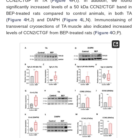
CCN2/CTGF in TA (
Figure 4
H,I). In addition, we found
significantly increased levels of a 50 kDa CCN2/CTGF band in
BEP-treated rats compared to control animals, in both TA
(
Figure 4
H,J) and DIAPH (
Figure 4
L,N). Immunostaining of
transversal cryosections of TA muscle also indicated increased
levels of CCN2/CTGF from BEP-treated rats (
Figure 4
O,P).