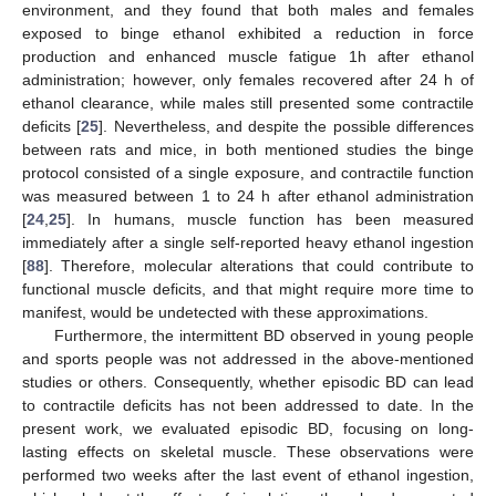
environment, and they found that both males and females
exposed to binge ethanol exhibited a reduction in force
production and enhanced muscle fatigue 1h after ethanol
administration; however, only females recovered after 24 h of
ethanol clearance, while males still presented some contractile
deficits [
25
]. Nevertheless, and despite the possible differences
between rats and mice, in both mentioned studies the binge
protocol consisted of a single exposure, and contractile function
was measured between 1 to 24 h after ethanol administration
[
24
,
25
]. In humans, muscle function has been measured
immediately after a single self-reported heavy ethanol ingestion
[
88
]. Therefore, molecular alterations that could contribute to
functional muscle deficits, and that might require more time to
manifest, would be undetected with these approximations.
Furthermore, the intermittent BD observed in young people
and sports people was not addressed in the above-mentioned
studies or others. Consequently, whether episodic BD can lead
to contractile deficits has not been addressed to date. In the
present work, we evaluated episodic BD, focusing on long-
lasting effects on skeletal muscle. These observations were
performed two weeks after the last event of ethanol ingestion,