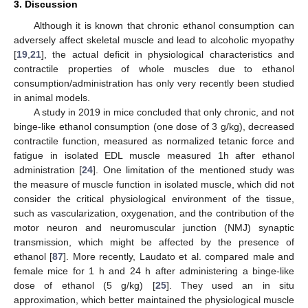
3. Discussion
Although it is known that chronic ethanol consumption can
adversely affect skeletal muscle and lead to alcoholic myopathy
[
19
,
21
], the actual deficit in physiological characteristics and
contractile properties of whole muscles due to ethanol
consumption/administration has only very recently been studied
in animal models.
A study in 2019 in mice concluded that only chronic, and not
binge-like ethanol consumption (one dose of 3 g/kg), decreased
contractile function, measured as normalized tetanic force and
fatigue in isolated EDL muscle measured 1h after ethanol
administration [
24
]. One limitation of the mentioned study was
the measure of muscle function in isolated muscle, which did not
consider the critical physiological environment of the tissue,
such as vascularization, oxygenation, and the contribution of the
motor neuron and neuromuscular junction (NMJ) synaptic
transmission, which might be affected by the presence of
ethanol [
87
]. More recently, Laudato et al. compared male and
female mice for 1 h and 24 h after administering a binge-like
dose of ethanol (5 g/kg) [
25
]. They used an in situ
approximation, which better maintained the physiological muscle