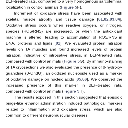
BEP-treated rats, compared to a very homogenous sarcolemmal
localization in control animals (
Figure 5
F).
Increment of oxidative stress have been associated with
skeletal muscle atrophy and tissue damage [
81
,
82
,
83
,
84
].
Oxidative stress occurs when reactive oxygen, or nitrogen,
species (ROS/RNS) are increased, or when the antioxidant
machine is altered, leading to accumulation of ROS/RNS in
DNA, proteins and lipids [
81
]. We evaluated protein nitration
levels on TA muscles and found increased levels of protein
nitration, indicative of nitrosative stress, in BEP-treated rats,
compared with control animals (
Figure 5
G). By immuno-staining
of TA cryosections we also evaluated the presence of 8-hydroxy-
guanidine (8-OhdG), an oxidized nucleoside used as a marker
of oxidative damage on nucleic acids [
85
,
86
]. We observed the
increased presence of this marker in BEP-treated rats,
compared with control animals (
Figure 5
H).
The results exposed in this section suggested that episodic
binge-like ethanol administration induced pathological markers
related to inflammation and oxidative stress, which are also
common to different neuromuscular diseases.