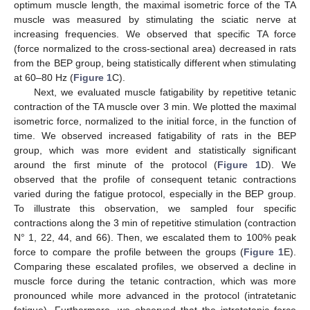
optimum muscle length, the maximal isometric force of the TA
muscle was measured by stimulating the sciatic nerve at
increasing frequencies. We observed that specific TA force
(force normalized to the cross-sectional area) decreased in rats
from the BEP group, being statistically different when stimulating
at 60–80 Hz (
Figure 1
C).
Next, we evaluated muscle fatigability by repetitive tetanic
contraction of the TA muscle over 3 min. We plotted the maximal
isometric force, normalized to the initial force, in the function of
time. We observed increased fatigability of rats in the BEP
group, which was more evident and statistically significant
around the first minute of the protocol (
Figure 1
D). We
observed that the profile of consequent tetanic contractions
varied during the fatigue protocol, especially in the BEP group.
To illustrate this observation, we sampled four specific
contractions along the 3 min of repetitive stimulation (contraction
N° 1, 22, 44, and 66). Then, we escalated them to 100% peak
force to compare the profile between the groups (
Figure 1
E).
Comparing these escalated profiles, we observed a decline in
muscle force during the tetanic contraction, which was more
pronounced while more advanced in the protocol (intratetanic