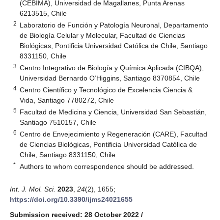
(CEBIMA), Universidad de Magallanes, Punta Arenas
6213515, Chile
2
Laboratorio de Función y Patología Neuronal, Departamento
de Biología Celular y Molecular, Facultad de Ciencias
Biológicas, Pontificia Universidad Católica de Chile, Santiago
8331150, Chile
3
Centro Integrativo de Biología y Química Aplicada (CIBQA),
Universidad Bernardo O’Higgins, Santiago 8370854, Chile
4
Centro Científico y Tecnológico de Excelencia Ciencia &
Vida, Santiago 7780272, Chile
5
Facultad de Medicina y Ciencia, Universidad San Sebastián,
Santiago 7510157, Chile
6
Centro de Envejecimiento y Regeneración (CARE), Facultad
de Ciencias Biológicas, Pontificia Universidad Católica de
Chile, Santiago 8331150, Chile
*
Authors to whom correspondence should be addressed.
Int. J. Mol. Sci.
2023
,
24
(2), 1655;
https://doi.org/10.3390/ijms24021655
Submission received: 28 October 2022
/