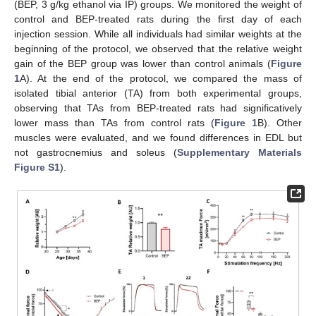
(BEP, 3 g/kg ethanol via IP) groups. We monitored the weight of
control and BEP-treated rats during the first day of each
injection session. While all individuals had similar weights at the
beginning of the protocol, we observed that the relative weight
gain of the BEP group was lower than control animals (
Figure
1
A). At the end of the protocol, we compared the mass of
isolated tibial anterior (TA) from both experimental groups,
observing that TAs from BEP-treated rats had significatively
lower mass than TAs from control rats (
Figure 1
B). Other
muscles were evaluated, and we found differences in EDL but
not gastrocnemius and soleus (
Supplementary Materials
Figure S1
).