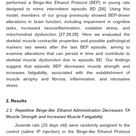
performed a Binge-like Ethanol Protocol (BEP) in young rats
designed to mimic intermittent episodic BD [
26
]. Using this
model, members of our group previously showed BEP-driven
alterations in brain function, including impairment in cognitive
tasks, increased neuroinflammation, oxidative stress, and
mitochondrial dysfunction [
27
,
28
,
29
]. Here we evaluated the
skeletal muscle contractile properties and possible pathological
markers two weeks after the last BEP episode, aiming to
examine alterations that can persist in time and contribute to
skeletal muscle dysfunction due to episodic BD. Our findings
suggest that episodic BEP decreases muscle strength and
increases fatigability, associated with the establishment of
muscle atrophy and fibrosis, inflammation, and nitrosative
stress.
2. Results
2.1. Repetitive Binge-like Ethanol Administration Decreases TA
Muscle Strength and Increases Muscle Fatigability
Juvenile rats (25 days old) were randomly assigned to the
control (saline IP injection) or the Binge-like Ethanol Protocol