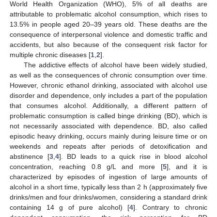
World Health Organization (WHO), 5% of all deaths are
attributable to problematic alcohol consumption, which rises to
13.5% in people aged 20–39 years old. These deaths are the
consequence of interpersonal violence and domestic traffic and
accidents, but also because of the consequent risk factor for
multiple chronic diseases [
1
,
2
].
The addictive effects of alcohol have been widely studied,
as well as the consequences of chronic consumption over time.
However, chronic ethanol drinking, associated with alcohol use
disorder and dependence, only includes a part of the population
that consumes alcohol. Additionally, a different pattern of
problematic consumption is called binge drinking (BD), which is
not necessarily associated with dependence. BD, also called
episodic heavy drinking, occurs mainly during leisure time or on
weekends and repeats after periods of detoxification and
abstinence [
3
,
4
]. BD leads to a quick rise in blood alcohol
concentration, reaching 0.8 g/L and more [
5
], and it is
characterized by episodes of ingestion of large amounts of
alcohol in a short time, typically less than 2 h (approximately five
drinks/men and four drinks/women, considering a standard drink
containing 14 g of pure alcohol) [
4
]. Contrary to chronic