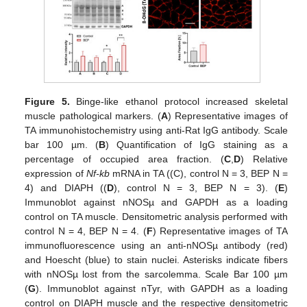
Figure 5.
Binge-like ethanol protocol increased skeletal
muscle pathological markers. (
A
) Representative images of
TA immunohistochemistry using anti-Rat IgG antibody. Scale
bar 100 µm. (
B
) Quantification of IgG staining as a
percentage of occupied area fraction. (
C
,
D
) Relative
expression of
Nf-kb
mRNA in TA ((C), control N = 3, BEP N =
4) and DIAPH ((
D
), control N = 3, BEP N = 3). (
E
)
Immunoblot against nNOSµ and GAPDH as a loading
control on TA muscle. Densitometric analysis performed with
control N = 4, BEP N = 4. (
F
) Representative images of TA
immunofluorescence using an anti-nNOSµ antibody (red)
and Hoescht (blue) to stain nuclei. Asterisks indicate fibers
with nNOSµ lost from the sarcolemma. Scale Bar 100 µm
(
G
). Immunoblot against nTyr, with GAPDH as a loading
control on DIAPH muscle and the respective densitometric