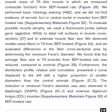
muscle mass of TA (the muscle in which we measured
contractile function) from BEP-treated rats (
Figure 1
B). We
performed basic histology staining (H&E), and we did not find
evidence of necrotic foci or central nuclei in muscles from BEP
treated rats (
Supplementary Materials Figure S2
). To evaluate
possible muscle atrophy, we used a fluorescent probe (wheat
germ agglutinin, WGA) to label cell surfaces in muscle cross-
sections [
37
] and to estimate muscle fiber size. We observed
smaller-sized fibers in TA from BEP-treated (
Figure 2
A), and we
evaluated differences in the fiber cross-sectional area by
determining the minimum Feret’s diameter. We found that the
average fiber size in TA muscles from BEP-treated rats was
reduced, compared to controls (
Figure 2
B). Furthermore, the
distribution profile, relative and cumulative, presented a curve
displaced to the left with a higher proportion of smaller
diameters than the control animals (
Figure 2
C,D). The
reduction in minimum Feret’s diameter was also observed in
diaphragm (DIAPH) (
Figure 2
G–J) and extensor digitorum
longus (EDL) muscles (
Supplementary Materials Figure S3
) of
BEP-treated rats.