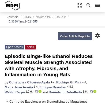
zoom_out_map
search
menu
Journals
IJMS
Volume 24
Issue 2
10.3390/ijms24021655
settings
Order Article Reprints
Open Access
Article
Episodic Binge-like Ethanol Reduces
Skeletal Muscle Strength Associated
with Atrophy, Fibrosis, and
Inflammation in Young Rats
1,2
1,2
by
Constanza Cáceres-Ayala
,
Rodrigo G. Mira
,
3,4
4,5,6
María José Acuña
,
Enrique Brandan
,
1,2,6,*
1,6,*
Waldo Cerpa
and
Daniela L. Rebolledo
1
Centro de Excelencia en Biomedicina de Magallanes