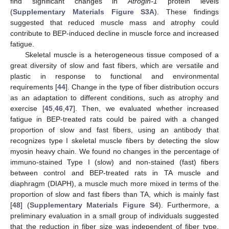
find significant changes in
Atrogin-1
protein levels
(
Supplementary Materials Figure S3A
). These findings
suggested that reduced muscle mass and atrophy could
contribute to BEP-induced decline in muscle force and increased
fatigue.
Skeletal muscle is a heterogeneous tissue composed of a
great diversity of slow and fast fibers, which are versatile and
plastic in response to functional and environmental
requirements [
44
]. Change in the type of fiber distribution occurs
as an adaptation to different conditions, such as atrophy and
exercise [
45
,
46
,
47
]. Then, we evaluated whether increased
fatigue in BEP-treated rats could be paired with a changed
proportion of slow and fast fibers, using an antibody that
recognizes type I skeletal muscle fibers by detecting the slow
myosin heavy chain. We found no changes in the percentage of
immuno-stained Type I (slow) and non-stained (fast) fibers
between control and BEP-treated rats in TA muscle and
diaphragm (DIAPH), a muscle much more mixed in terms of the
proportion of slow and fast fibers than TA, which is mainly fast
[
48
] (
Supplementary Materials Figure S4
). Furthermore, a
preliminary evaluation in a small group of individuals suggested
that the reduction in fiber size was independent of fiber type,