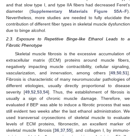
and that slow type I, and type IIA fibers had decreased Feret’s
diameter (
Supplementary Materials Figure S5A–F
).
Nevertheless, more studies are needed to fully elucidate the
contribution of different fiber types in skeletal muscle dysfunction
due to binge alcohol.
2.3. Exposure to Repetitive Binge-like Ethanol Leads to a
Fibrotic Phenotype
Skeletal muscle fibrosis is the excessive accumulation of
extracellular matrix (ECM) proteins around muscle fibers,
negatively impacting muscle contractibility, cellular signaling,
vascularization, and innervation, among others [
49
,
50
,
51
].
Fibrosis is characteristic of many neuromuscular pathologies of
different etiologies, usually directly proportional to disease
severity [
49
,
52
,
53
,
54
]. Thus, the establishment of fibrosis is
usually a sign of chronic muscle damage. Therefore, we
evaluated if BEP was able to induce a fibrotic process that was
still evident two weeks after the last ethanol administration. We
used transversal cryosections of skeletal muscle to evaluate
levels of ECM proteins, fibronectin, an excellent marker of
skeletal muscle fibrosis [
36
,
37
,
55
], and collagen I, by immuno-