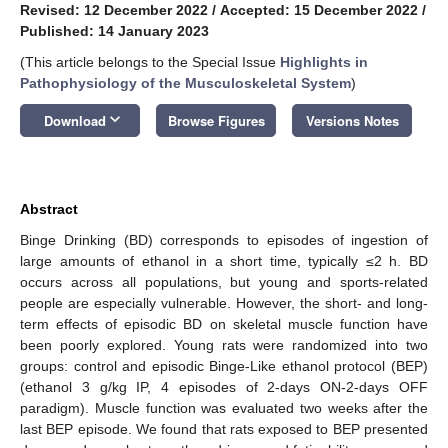
Revised: 12 December 2022
/
Accepted: 15 December 2022
/
Published: 14 January 2023
(This article belongs to the Special Issue
Highlights in
Pathophysiology of the Musculoskeletal System
)
keyboard_arrow_down
Download
Browse Figures
Versions Notes
Abstract
Binge Drinking (BD) corresponds to episodes of ingestion of
large amounts of ethanol in a short time, typically ≤2 h. BD
occurs across all populations, but young and sports-related
people are especially vulnerable. However, the short- and long-
term effects of episodic BD on skeletal muscle function have
been poorly explored. Young rats were randomized into two
groups: control and episodic Binge-Like ethanol protocol (BEP)
(ethanol 3 g/kg IP, 4 episodes of 2-days ON-2-days OFF
paradigm). Muscle function was evaluated two weeks after the
last BEP episode. We found that rats exposed to BEP presented