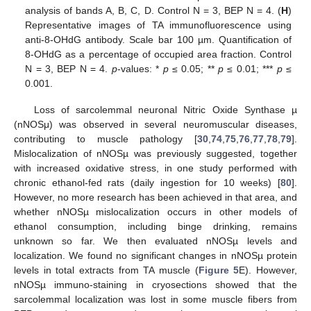
analysis of bands A, B, C, D. Control N = 3, BEP N = 4. (
H
)
Representative images of TA immunofluorescence using
anti-8-OHdG antibody. Scale bar 100 µm. Quantification of
8-OHdG as a percentage of occupied area fraction. Control
N = 3, BEP N = 4.
p
-values: *
p
≤ 0.05; **
p
≤ 0.01; ***
p
≤
0.001.
Loss of sarcolemmal neuronal Nitric Oxide Synthase µ
(nNOSμ) was observed in several neuromuscular diseases,
contributing to muscle pathology [
30
,
74
,
75
,
76
,
77
,
78
,
79
].
Mislocalization of nNOSµ was previously suggested, together
with increased oxidative stress, in one study performed with
chronic ethanol-fed rats (daily ingestion for 10 weeks) [
80
].
However, no more research has been achieved in that area, and
whether nNOSµ mislocalization occurs in other models of
ethanol consumption, including binge drinking, remains
unknown so far. We then evaluated nNOSµ levels and
localization. We found no significant changes in nNOSµ protein
levels in total extracts from TA muscle (
Figure 5
E). However,
nNOSµ immuno-staining in cryosections showed that the
sarcolemmal localization was lost in some muscle fibers from