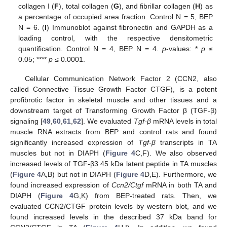
collagen I (
F
), total collagen (
G
), and fibrillar collagen (
H
) as
a percentage of occupied area fraction. Control N = 5, BEP
N = 6. (
I
) Immunoblot against fibronectin and GAPDH as a
loading control, with the respective densitometric
quantification. Control N = 4, BEP N = 4.
p
-values: *
p
≤
0.05; ****
p
≤ 0.0001.
Cellular Communication Network Factor 2 (CCN2, also
called Connective Tissue Growth Factor CTGF), is a potent
profibrotic factor in skeletal muscle and other tissues and a
downstream target of Transforming Growth Factor β (TGF-β)
signaling [
49
,
60
,
61
,
62
]. We evaluated
Tgf-β
mRNA levels in total
muscle RNA extracts from BEP and control rats and found
significantly increased expression of
Tgf-β
transcripts in TA
muscles but not in DIAPH (
Figure 4
C,F). We also observed
increased levels of TGF-β3 45 kDa latent peptide in TA muscles
(
Figure 4
A,B) but not in DIAPH (
Figure 4
D,E). Furthermore, we
found increased expression of
Ccn2/Ctgf
mRNA in both TA and
DIAPH (
Figure 4
G,K) from BEP-treated rats. Then, we
evaluated CCN2/CTGF protein levels by western blot, and we
found increased levels in the described 37 kDa band for