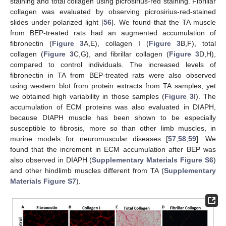
staining and total collagen using picrosirius-red staining. Fibrillar
collagen was evaluated by observing picrosirius-red-stained
slides under polarized light [
56
]. We found that the TA muscle
from BEP-treated rats had an augmented accumulation of
fibronectin (
Figure 3
A,E), collagen I (
Figure 3
B,F), total
collagen (
Figure 3
C,G), and fibrillar collagen (
Figure 3
D,H),
compared to control individuals. The increased levels of
fibronectin in TA from BEP-treated rats were also observed
using western blot from protein extracts from TA samples, yet
we obtained high variability in those samples (
Figure 3
I). The
accumulation of ECM proteins was also evaluated in DIAPH,
because DIAPH muscle has been shown to be especially
susceptible to fibrosis, more so than other limb muscles, in
murine models for neuromuscular diseases [
57
,
58
,
59
]. We
found that the increment in ECM accumulation after BEP was
also observed in DIAPH (
Supplementary Materials Figure S6
)
and other hindlimb muscles different from TA (
Supplementary
Materials Figure S7
).