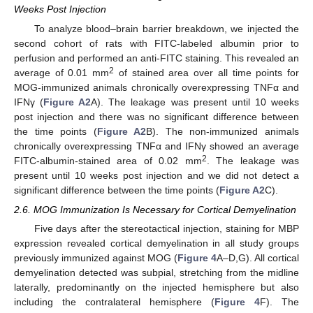
Weeks Post Injection
To analyze blood–brain barrier breakdown, we injected the
second cohort of rats with FITC-labeled albumin prior to
perfusion and performed an anti-FITC staining. This revealed an
2
average of 0.01 mm
of stained area over all time points for
MOG-immunized animals chronically overexpressing TNFα and
IFNγ (
Figure A2
A). The leakage was present until 10 weeks
post injection and there was no significant difference between
the time points (
Figure A2
B). The non-immunized animals
chronically overexpressing TNFα and IFNγ showed an average
2
FITC-albumin-stained area of 0.02 mm
. The leakage was
present until 10 weeks post injection and we did not detect a
significant difference between the time points (
Figure A2
C).
2.6. MOG Immunization Is Necessary for Cortical Demyelination
Five days after the stereotactical injection, staining for MBP
expression revealed cortical demyelination in all study groups
previously immunized against MOG (
Figure 4
A–D,G). All cortical
demyelination detected was subpial, stretching from the midline
laterally, predominantly on the injected hemisphere but also
including the contralateral hemisphere (
Figure 4
F). The