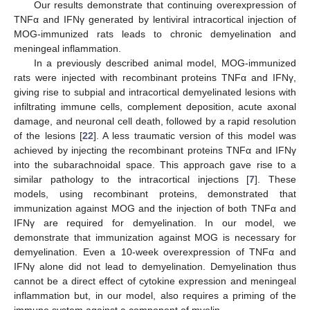
Our results demonstrate that continuing overexpression of
TNFα and IFNγ generated by lentiviral intracortical injection of
MOG-immunized rats leads to chronic demyelination and
meningeal inflammation.
In a previously described animal model, MOG-immunized
rats were injected with recombinant proteins TNFα and IFNγ,
giving rise to subpial and intracortical demyelinated lesions with
infiltrating immune cells, complement deposition, acute axonal
damage, and neuronal cell death, followed by a rapid resolution
of the lesions [
22
]. A less traumatic version of this model was
achieved by injecting the recombinant proteins TNFα and IFNγ
into the subarachnoidal space. This approach gave rise to a
similar pathology to the intracortical injections [
7
]. These
models, using recombinant proteins, demonstrated that
immunization against MOG and the injection of both TNFα and
IFNγ are required for demyelination. In our model, we
demonstrate that immunization against MOG is necessary for
demyelination. Even a 10-week overexpression of TNFα and
IFNγ alone did not lead to demyelination. Demyelination thus
cannot be a direct effect of cytokine expression and meningeal
inflammation but, in our model, also requires a priming of the