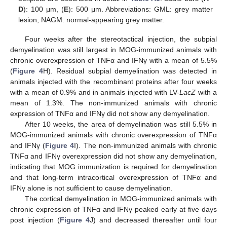
D
): 100 μm, (
E
): 500 μm. Abbreviations: GML: grey matter
lesion; NAGM: normal-appearing grey matter.
Four weeks after the stereotactical injection, the subpial
demyelination was still largest in MOG-immunized animals with
chronic overexpression of TNFα and IFNγ with a mean of 5.5%
(
Figure 4
H). Residual subpial demyelination was detected in
animals injected with the recombinant proteins after four weeks
with a mean of 0.9% and in animals injected with LV-
LacZ
with a
mean of 1.3%. The non-immunized animals with chronic
expression of TNFα and IFNγ did not show any demyelination.
After 10 weeks, the area of demyelination was still 5.5% in
MOG-immunized animals with chronic overexpression of TNFα
and IFNγ (
Figure 4
I). The non-immunized animals with chronic
TNFα and IFNγ overexpression did not show any demyelination,
indicating that MOG immunization is required for demyelination
and that long-term intracortical overexpression of TNFα and
IFNγ alone is not sufficient to cause demyelination.
The cortical demyelination in MOG-immunized animals with
chronic expression of TNFα and IFNγ peaked early at five days
post injection (
Figure 4
J) and decreased thereafter until four