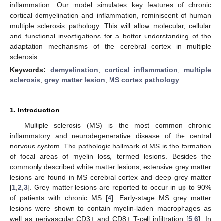
inflammation. Our model simulates key features of chronic
cortical demyelination and inflammation, reminiscent of human
multiple sclerosis pathology. This will allow molecular, cellular
and functional investigations for a better understanding of the
adaptation mechanisms of the cerebral cortex in multiple
sclerosis.
Keywords:
demyelination
;
cortical inflammation
;
multiple
sclerosis
;
grey matter lesion
;
MS cortex pathology
1. Introduction
Multiple sclerosis (MS) is the most common chronic
inflammatory and neurodegenerative disease of the central
nervous system. The pathologic hallmark of MS is the formation
of focal areas of myelin loss, termed lesions. Besides the
commonly described white matter lesions, extensive grey matter
lesions are found in MS cerebral cortex and deep grey matter
[
1
,
2
,
3
]. Grey matter lesions are reported to occur in up to 90%
of patients with chronic MS [
4
]. Early-stage MS grey matter
lesions were shown to contain myelin-laden macrophages as
well as perivascular CD3+ and CD8+ T-cell infiltration [
5
,
6
]. In