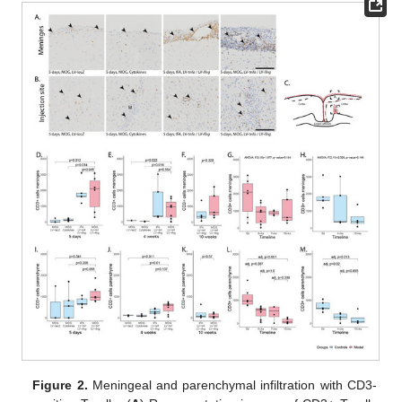
Figure 2.
Meningeal and parenchymal infiltration with CD3-