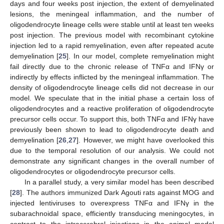
days and four weeks post injection, the extent of demyelinated
lesions, the meningeal inflammation, and the number of
oligodendrocyte lineage cells were stable until at least ten weeks
post injection. The previous model with recombinant cytokine
injection led to a rapid remyelination, even after repeated acute
demyelination [
25
]. In our model, complete remyelination might
fail directly due to the chronic release of TNFα and IFNγ or
indirectly by effects inflicted by the meningeal inflammation. The
density of oligodendrocyte lineage cells did not decrease in our
model. We speculate that in the initial phase a certain loss of
oligodendrocytes and a reactive proliferation of oligodendrocyte
precursor cells occur. To support this, both TNFα and IFNγ have
previously been shown to lead to oligodendrocyte death and
demyelination [
26
,
27
]. However, we might have overlooked this
due to the temporal resolution of our analysis. We could not
demonstrate any significant changes in the overall number of
oligodendrocytes or oligodendrocyte precursor cells.
In a parallel study, a very similar model has been described
[
28
]. The authors immunized Dark Agouti rats against MOG and
injected lentiviruses to overexpress TNFα and IFNγ in the
subarachnoidal space, efficiently transducing meningocytes, in