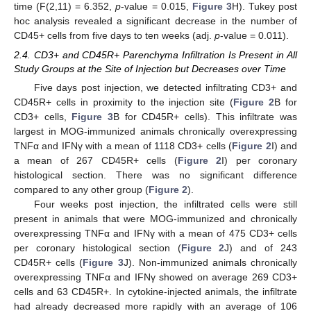
time (F(2,11) = 6.352,
p
-value = 0.015,
Figure 3
H). Tukey post
hoc analysis revealed a significant decrease in the number of
CD45+ cells from five days to ten weeks (adj.
p
-value = 0.011).
2.4. CD3+ and CD45R+ Parenchyma Infiltration Is Present in All
Study Groups at the Site of Injection but Decreases over Time
Five days post injection, we detected infiltrating CD3+ and
CD45R+ cells in proximity to the injection site (
Figure 2
B for
CD3+ cells,
Figure 3
B for CD45R+ cells). This infiltrate was
largest in MOG-immunized animals chronically overexpressing
TNFα and IFNγ with a mean of 1118 CD3+ cells (
Figure 2
I) and
a mean of 267 CD45R+ cells (
Figure 2
I) per coronary
histological section. There was no significant difference
compared to any other group (
Figure 2
).
Four weeks post injection, the infiltrated cells were still
present in animals that were MOG-immunized and chronically
overexpressing TNFα and IFNγ with a mean of 475 CD3+ cells
per coronary histological section (
Figure 2
J) and of 243
CD45R+ cells (
Figure 3
J). Non-immunized animals chronically
overexpressing TNFα and IFNγ showed on average 269 CD3+
cells and 63 CD45R+. In cytokine-injected animals, the infiltrate
had already decreased more rapidly with an average of 106