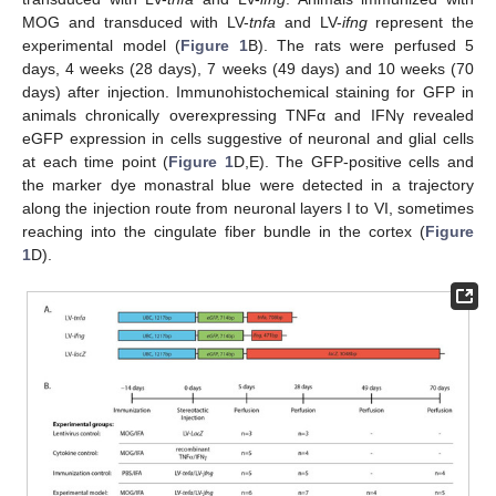
MOG and transduced with LV-
tnfa
and LV-
ifng
represent the
experimental model (
Figure 1
B). The rats were perfused 5
days, 4 weeks (28 days), 7 weeks (49 days) and 10 weeks (70
days) after injection. Immunohistochemical staining for GFP in
animals chronically overexpressing TNFα and IFNγ revealed
eGFP expression in cells suggestive of neuronal and glial cells
at each time point (
Figure 1
D,E). The GFP-positive cells and
the marker dye monastral blue were detected in a trajectory
along the injection route from neuronal layers I to VI, sometimes
reaching into the cingulate fiber bundle in the cortex (
Figure
1
D).