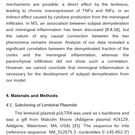
mechanisms are possible: a direct effect by the lentivirus,
leading to chronic overexpression of TNFα and INFγ, or an
indirect effect caused by cytokine production from the meningeal
infiltrates. In MS, an association between subpial demyelination
and meningeal inflammation has been discussed [
8
,
9
,
18
], but
the nature of any causal connection between the two
phenomena remains elusive. Analysis of our data revealed a
significant correlation between the demyelinated fraction of the
cortex and the meningeal inflammation, whereas the
parenchymal infiltration did not show such a correlation.
However, we cannot conclude that meningeal inflammation is
necessary for the development of subpial demyelination from
our model.
4. Materials and Methods
4.1. Subcloning of Lentiviral Plasmids
The lentiviral plasmid pULTRA was used as s backbone and
was a gift from Malcolm Moore (Addgene plasmid #24129,
Addgene, Watertown, MA, USA) [
31
]. The sequence for
tnfa
(reference sequence: NM_012675.3, nucleotides 5′-145-852-3′)