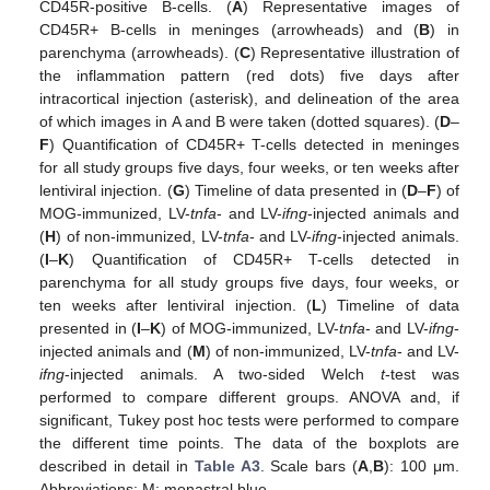
CD45R-positive B-cells. (
A
) Representative images of
CD45R+ B-cells in meninges (arrowheads) and (
B
) in
parenchyma (arrowheads). (
C
) Representative illustration of
the inflammation pattern (red dots) five days after
intracortical injection (asterisk), and delineation of the area
of which images in A and B were taken (dotted squares). (
D
–
F
) Quantification of CD45R+ T-cells detected in meninges
for all study groups five days, four weeks, or ten weeks after
lentiviral injection. (
G
) Timeline of data presented in (
D
–
F
) of
MOG-immunized, LV-
tnfa
- and LV-
ifng
-injected animals and
(
H
) of non-immunized, LV-
tnfa
- and LV-
ifng
-injected animals.
(
I
–
K
) Quantification of CD45R+ T-cells detected in
parenchyma for all study groups five days, four weeks, or
ten weeks after lentiviral injection. (
L
) Timeline of data
presented in (
I
–
K
) of MOG-immunized, LV-
tnfa
- and LV-
ifng
-
injected animals and (
M
) of non-immunized, LV-
tnfa
- and LV-
ifng
-injected animals. A two-sided Welch
t
-test was
performed to compare different groups. ANOVA and, if
significant, Tukey post hoc tests were performed to compare
the different time points. The data of the boxplots are
described in detail in
Table A3
. Scale bars (
A
,
B
): 100 μm.
Abbreviations: M: monastral blue.