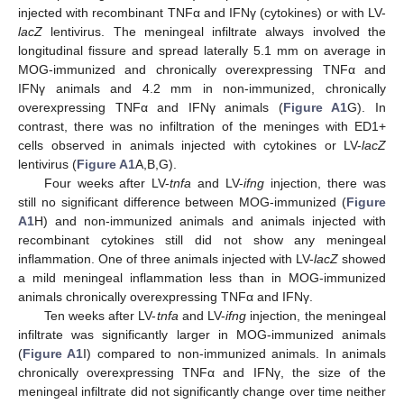
injected with recombinant TNFα and IFNγ (cytokines) or with LV-
lacZ
lentivirus. The meningeal infiltrate always involved the
longitudinal fissure and spread laterally 5.1 mm on average in
MOG-immunized and chronically overexpressing TNFα and
IFNγ animals and 4.2 mm in non-immunized, chronically
overexpressing TNFα and IFNγ animals (
Figure A1
G). In
contrast, there was no infiltration of the meninges with ED1+
cells observed in animals injected with cytokines or LV-
lacZ
lentivirus (
Figure A1
A,B,G).
Four weeks after LV-
tnfa
and LV-
ifng
injection, there was
still no significant difference between MOG-immunized (
Figure
A1
H) and non-immunized animals and animals injected with
recombinant cytokines still did not show any meningeal
inflammation. One of three animals injected with LV-
lacZ
showed
a mild meningeal inflammation less than in MOG-immunized
animals chronically overexpressing TNFα and IFNγ.
Ten weeks after LV-
tnfa
and LV-
ifng
injection, the meningeal
infiltrate was significantly larger in MOG-immunized animals
(
Figure A1
I) compared to non-immunized animals. In animals
chronically overexpressing TNFα and IFNγ, the size of the
meningeal infiltrate did not significantly change over time neither