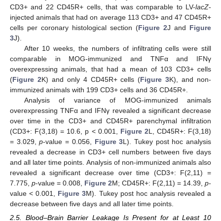
CD3+ and 22 CD45R+ cells, that was comparable to LV-
lacZ
-
injected animals that had on average 113 CD3+ and 47 CD45R+
cells per coronary histological section (
Figure 2
J and
Figure
3
J).
After 10 weeks, the numbers of infiltrating cells were still
comparable in MOG-immunized and TNFα and IFNγ
overexpressing animals, that had a mean of 103 CD3+ cells
(
Figure 2
K) and only 4 CD45R+ cells (
Figure 3
K), and non-
immunized animals with 199 CD3+ cells and 36 CD45R+.
Analysis of variance of MOG-immunized animals
overexpressing TNFα and IFNγ revealed a significant decrease
over time in the CD3+ and CD45R+ parenchymal infiltration
(CD3+: F(3,18) = 10.6, p < 0.001,
Figure 2
L, CD45R+: F(3,18)
= 3.029,
p
-value = 0.056,
Figure 3
L). Tukey post hoc analysis
revealed a decrease in CD3+ cell numbers between five days
and all later time points. Analysis of non-immunized animals also
revealed a significant decrease over time (CD3+: F(2,11) =
7.775,
p
-value = 0.008,
Figure 2
M; CD45R+: F(2,11) = 14.39,
p
-
value < 0.001,
Figure 3
M). Tukey post hoc analysis revealed a
decrease between five days and all later time points.
2.5. Blood–Brain Barrier Leakage Is Present for at Least 10