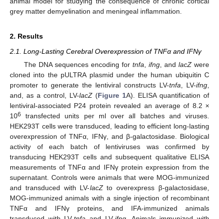
animal model for studying the consequence of chronic cortical
grey matter demyelination and meningeal inflammation.
2. Results
2.1. Long-Lasting Cerebral Overexpression of TNFα and IFNγ
The DNA sequences encoding for
tnfa
,
ifng
, and
lacZ
were
cloned into the pULTRA plasmid under the human ubiquitin C
promoter to generate the lentiviral constructs LV-
tnfa
, LV-
ifng
,
and, as a control, LV-
lacZ
(
Figure 1
A). ELISA quantification of
lentiviral-associated P24 protein revealed an average of 8.2 ×
6
10
transfected units per ml over all batches and viruses.
HEK293T cells were transduced, leading to efficient long-lasting
overexpression of TNFα, IFNγ, and β-galactosidase. Biological
activity of each batch of lentiviruses was confirmed by
transducing HEK293T cells and subsequent qualitative ELISA
measurements of TNFα and IFNγ protein expression from the
supernatant. Controls were animals that were MOG-immunized
and transduced with LV-
lacZ
to overexpress β-galactosidase,
MOG-immunized animals with a single injection of recombinant
TNFα and IFNγ proteins, and IFA-immunized animals
transduced with LV-
tnfa
and LV-
ifng
. Animals immunized with