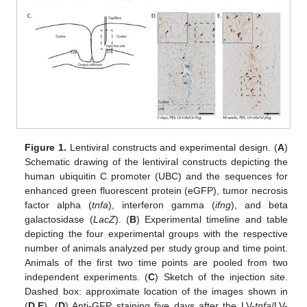
Figure 1.
Lentiviral constructs and experimental design. (
A
)
Schematic drawing of the lentiviral constructs depicting the
human ubiquitin C promoter (UBC) and the sequences for
enhanced green fluorescent protein (eGFP), tumor necrosis
factor alpha (
tnfa
), interferon gamma (
ifng
), and beta
galactosidase (
LacZ
). (
B
) Experimental timeline and table
depicting the four experimental groups with the respective
number of animals analyzed per study group and time point.
Animals of the first two time points are pooled from two
independent experiments. (
C
) Sketch of the injection site.
Dashed box: approximate location of the images shown in
(
D
,
E
). (
D
) Anti-GFP staining five days after the LV-
tnfa
/LV-