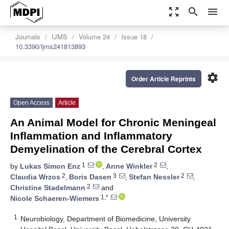
zoom_out_map
search
menu
Journals
IJMS
Volume 24
Issue 18
10.3390/ijms241813893
settings
Order Article Reprints
Open Access
Article
An Animal Model for Chronic Meningeal
Inflammation and Inflammatory
Demyelination of the Cerebral Cortex
1
2
by
Lukas Simon Enz
,
Anne Winkler
,
2
3
2
Claudia Wrzos
,
Boris Dasen
,
Stefan Nessler
,
2
Christine Stadelmann
and
1,*
Nicole Schaeren-Wiemers
1
Neurobiology, Department of Biomedicine, University