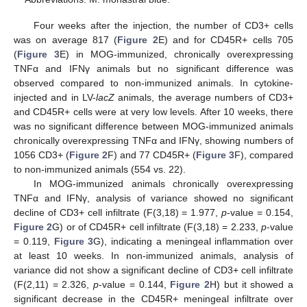
Four weeks after the injection, the number of CD3+ cells
was on average 817 (
Figure 2
E) and for CD45R+ cells 705
(
Figure 3
E) in MOG-immunized, chronically overexpressing
TNFα and IFNγ animals but no significant difference was
observed compared to non-immunized animals. In cytokine-
injected and in LV-
lacZ
animals, the average numbers of CD3+
and CD45R+ cells were at very low levels. After 10 weeks, there
was no significant difference between MOG-immunized animals
chronically overexpressing TNFα and IFNγ, showing numbers of
1056 CD3+ (
Figure 2
F) and 77 CD45R+ (
Figure 3
F), compared
to non-immunized animals (554 vs. 22).
In MOG-immunized animals chronically overexpressing
TNFα and IFNγ, analysis of variance showed no significant
decline of CD3+ cell infiltrate (F(3,18) = 1.977,
p
-value = 0.154,
Figure 2
G) or of CD45R+ cell infiltrate (F(3,18) = 2.233,
p
-value
= 0.119,
Figure 3
G), indicating a meningeal inflammation over
at least 10 weeks. In non-immunized animals, analysis of
variance did not show a significant decline of CD3+ cell infiltrate
(F(2,11) = 2.326,
p
-value = 0.144,
Figure 2
H) but it showed a
significant decrease in the CD45R+ meningeal infiltrate over