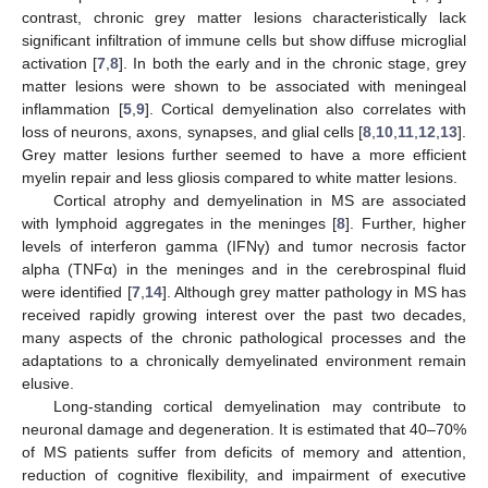
contrast, chronic grey matter lesions characteristically lack
significant infiltration of immune cells but show diffuse microglial
activation [
7
,
8
]. In both the early and in the chronic stage, grey
matter lesions were shown to be associated with meningeal
inflammation [
5
,
9
]. Cortical demyelination also correlates with
loss of neurons, axons, synapses, and glial cells [
8
,
10
,
11
,
12
,
13
].
Grey matter lesions further seemed to have a more efficient
myelin repair and less gliosis compared to white matter lesions.
Cortical atrophy and demyelination in MS are associated
with lymphoid aggregates in the meninges [
8
]. Further, higher
levels of interferon gamma (IFNγ) and tumor necrosis factor
alpha (TNFα) in the meninges and in the cerebrospinal fluid
were identified [
7
,
14
]. Although grey matter pathology in MS has
received rapidly growing interest over the past two decades,
many aspects of the chronic pathological processes and the
adaptations to a chronically demyelinated environment remain
elusive.
Long-standing cortical demyelination may contribute to
neuronal damage and degeneration. It is estimated that 40–70%
of MS patients suffer from deficits of memory and attention,
reduction of cognitive flexibility, and impairment of executive