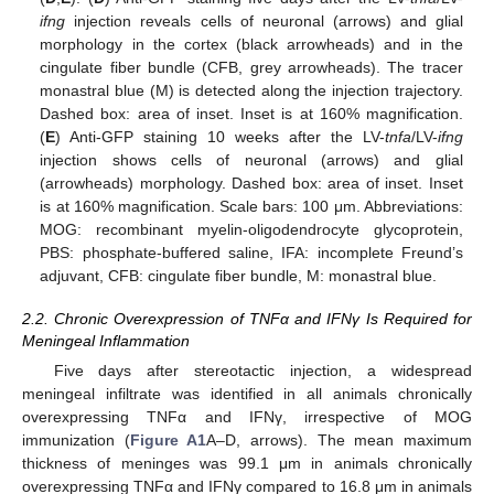
ifng
injection reveals cells of neuronal (arrows) and glial
morphology in the cortex (black arrowheads) and in the
cingulate fiber bundle (CFB, grey arrowheads). The tracer
monastral blue (M) is detected along the injection trajectory.
Dashed box: area of inset. Inset is at 160% magnification.
(
E
) Anti-GFP staining 10 weeks after the LV-
tnfa
/LV-
ifng
injection shows cells of neuronal (arrows) and glial
(arrowheads) morphology. Dashed box: area of inset. Inset
is at 160% magnification. Scale bars: 100 μm. Abbreviations:
MOG: recombinant myelin-oligodendrocyte glycoprotein,
PBS: phosphate-buffered saline, IFA: incomplete Freund’s
adjuvant, CFB: cingulate fiber bundle, M: monastral blue.
2.2. Chronic Overexpression of TNFα and IFNγ Is Required for
Meningeal Inflammation
Five days after stereotactic injection, a widespread
meningeal infiltrate was identified in all animals chronically
overexpressing TNFα and IFNγ, irrespective of MOG
immunization (
Figure A1
A–D, arrows). The mean maximum
thickness of meninges was 99.1 μm in animals chronically
overexpressing TNFα and IFNγ compared to 16.8 μm in animals