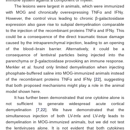
immune system against a component of myelin.
The lesions were largest in animals, which were immunized
with MOG and chronically overexpressing TNFα and IFNγ.
However, the control virus leading to chronic β-galactosidase
expression also gave rise to subpial demyelination comparable
to the injection of the recombinant proteins TNFα and IFNγ. This
could be a consequence of the direct traumatic tissue damage
caused by the intraparenchymal injection, leading to an opening
of the blood–brain barrier. Alternatively, it could be a
consequence of lentiviral particles being injected into the
parenchyma or β-galactosidase provoking an immune response.
Merkler et al. found only limited demyelination when injecting
phosphate-buffered saline into MOG-immunized animals instead
of the recombinant proteins TNFα and IFNγ [
22
], suggesting
that both proposed mechanisms might play a role in the animal
model shown here.
It has further been demonstrated that one cytokine alone is
not sufficient to generate widespread acute cortical
demyelination [
7
,
22
]. We have demonstrated that the
simultaneous injection of both LV-
tnfa
and LV-
infg
leads to
demyelination in MOG-immunized animals, but we did not test
the lentiviruses alone. It is not evident that both cytokines