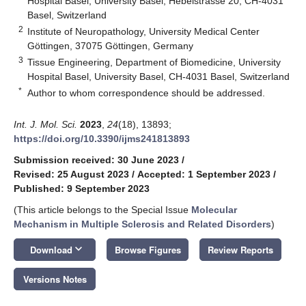
Hospital Basel, University Basel, Hebelstrasse 20, CH-4031
Basel, Switzerland
2
Institute of Neuropathology, University Medical Center
Göttingen, 37075 Göttingen, Germany
3
Tissue Engineering, Department of Biomedicine, University
Hospital Basel, University Basel, CH-4031 Basel, Switzerland
*
Author to whom correspondence should be addressed.
Int. J. Mol. Sci.
2023
,
24
(18), 13893;
https://doi.org/10.3390/ijms241813893
Submission received: 30 June 2023
/
Revised: 25 August 2023
/
Accepted: 1 September 2023
/
Published: 9 September 2023
(This article belongs to the Special Issue
Molecular
Mechanism in Multiple Sclerosis and Related Disorders
)
keyboard_arrow_down
Download
Browse Figures
Review Reports
Versions Notes