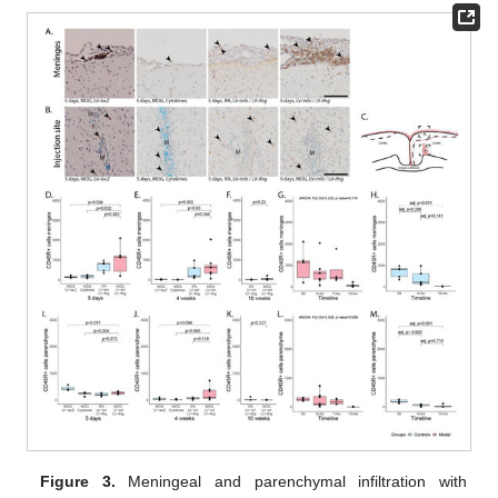
Figure 3.
Meningeal and parenchymal infiltration with