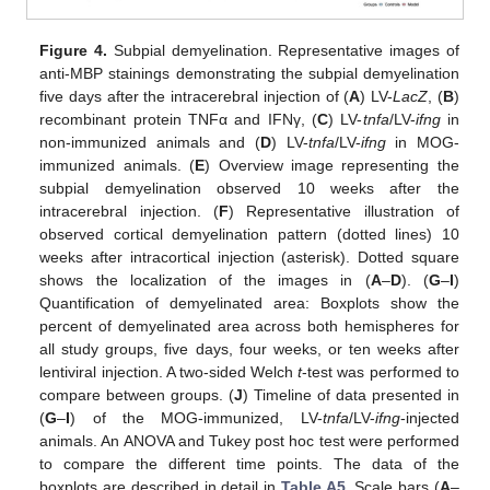
Figure 4.
Subpial demyelination. Representative images of
anti-MBP stainings demonstrating the subpial demyelination
five days after the intracerebral injection of (
A
) LV-
LacZ
, (
B
)
recombinant protein TNFα and IFNγ, (
C
) LV-
tnfa
/LV-
ifng
in
non-immunized animals and (
D
) LV-
tnfa
/LV-
ifng
in MOG-
immunized animals. (
E
) Overview image representing the
subpial demyelination observed 10 weeks after the
intracerebral injection. (
F
) Representative illustration of
observed cortical demyelination pattern (dotted lines) 10
weeks after intracortical injection (asterisk). Dotted square
shows the localization of the images in (
A
–
D
). (
G
–
I
)
Quantification of demyelinated area: Boxplots show the
percent of demyelinated area across both hemispheres for
all study groups, five days, four weeks, or ten weeks after
lentiviral injection. A two-sided Welch
t
-test was performed to
compare between groups. (
J
) Timeline of data presented in
(
G
–
I
) of the MOG-immunized, LV-
tnfa
/LV-
ifng
-injected
animals. An ANOVA and Tukey post hoc test were performed
to compare the different time points. The data of the
boxplots are described in detail in
Table A5
. Scale bars (
A
–