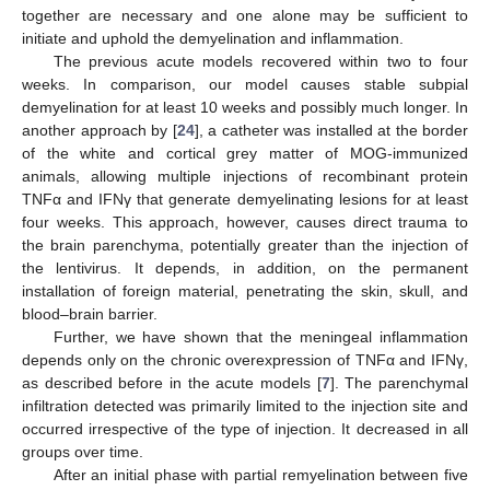
together are necessary and one alone may be sufficient to
initiate and uphold the demyelination and inflammation.
The previous acute models recovered within two to four
weeks. In comparison, our model causes stable subpial
demyelination for at least 10 weeks and possibly much longer. In
another approach by [
24
], a catheter was installed at the border
of the white and cortical grey matter of MOG-immunized
animals, allowing multiple injections of recombinant protein
TNFα and IFNγ that generate demyelinating lesions for at least
four weeks. This approach, however, causes direct trauma to
the brain parenchyma, potentially greater than the injection of
the lentivirus. It depends, in addition, on the permanent
installation of foreign material, penetrating the skin, skull, and
blood–brain barrier.
Further, we have shown that the meningeal inflammation
depends only on the chronic overexpression of TNFα and IFNγ,
as described before in the acute models [
7
]. The parenchymal
infiltration detected was primarily limited to the injection site and
occurred irrespective of the type of injection. It decreased in all
groups over time.
After an initial phase with partial remyelination between five