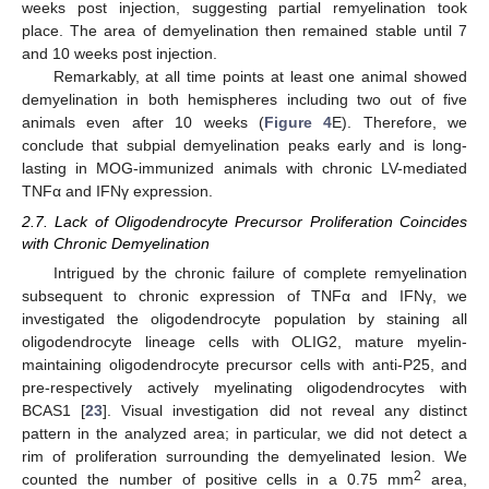
weeks post injection, suggesting partial remyelination took
place. The area of demyelination then remained stable until 7
and 10 weeks post injection.
Remarkably, at all time points at least one animal showed
demyelination in both hemispheres including two out of five
animals even after 10 weeks (
Figure 4
E). Therefore, we
conclude that subpial demyelination peaks early and is long-
lasting in MOG-immunized animals with chronic LV-mediated
TNFα and IFNγ expression.
2.7. Lack of Oligodendrocyte Precursor Proliferation Coincides
with Chronic Demyelination
Intrigued by the chronic failure of complete remyelination
subsequent to chronic expression of TNFα and IFNγ, we
investigated the oligodendrocyte population by staining all
oligodendrocyte lineage cells with OLIG2, mature myelin-
maintaining oligodendrocyte precursor cells with anti-P25, and
pre-respectively actively myelinating oligodendrocytes with
BCAS1 [
23
]. Visual investigation did not reveal any distinct
pattern in the analyzed area; in particular, we did not detect a
rim of proliferation surrounding the demyelinated lesion. We
2
counted the number of positive cells in a 0.75 mm
area,