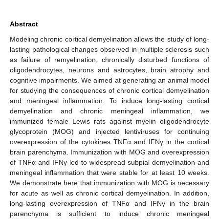
Abstract
Modeling chronic cortical demyelination allows the study of long-
lasting pathological changes observed in multiple sclerosis such
as failure of remyelination, chronically disturbed functions of
oligodendrocytes, neurons and astrocytes, brain atrophy and
cognitive impairments. We aimed at generating an animal model
for studying the consequences of chronic cortical demyelination
and meningeal inflammation. To induce long-lasting cortical
demyelination and chronic meningeal inflammation, we
immunized female Lewis rats against myelin oligodendrocyte
glycoprotein (MOG) and injected lentiviruses for continuing
overexpression of the cytokines TNFα and IFNγ in the cortical
brain parenchyma. Immunization with MOG and overexpression
of TNFα and IFNγ led to widespread subpial demyelination and
meningeal inflammation that were stable for at least 10 weeks.
We demonstrate here that immunization with MOG is necessary
for acute as well as chronic cortical demyelination. In addition,
long-lasting overexpression of TNFα and IFNγ in the brain
parenchyma is sufficient to induce chronic meningeal