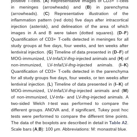
positive T-cells. (
A
) Representative images of CD3+ T-cells
in meninges (arrowheads) and (
B
) in parenchyma
(arrowheads). (
C
) Representative illustration of the
inflammation pattern (red dots) five days after intracortical
injection (asterisk), and delineation of the area of which
images in A and B were taken (dotted squares). (
D
–
F
)
Quantification of CD3+ T-cells detected in meninges for all
study groups at five days, four weeks, and ten weeks after
lentiviral injection. (
G
) Timeline of data presented in (
D
–
F
) of
MOG-immunized, LV-
tnfa
/LV-
ifng
-injected animals and (
H
) of
non-immunized, LV-
tnfa
/LV-
ifng
-injected animals. (
I
–
K
)
Quantification of CD3+ T-cells detected in the parenchyma
for all study groups five days, four weeks, or ten weeks after
lentiviral injection. (
L
) Timeline of data presented in (
I
–
K
) of
MOG-immunized, LV-
tnfa
/LV-
ifng
-injected animals and (
M
)
of non-immunized, LV-
tnfa
- and LV-
ifng
-injected animals. A
two-sided Welch
t
-test was performed to compare the
different groups. ANOVA and, if significant, Tukey post hoc
tests were performed to compare the different time points.
The data of the boxplots are described in detail in
Table A2
.
Scale bars (
A
,
B
): 100 μm. Abbreviations: M: monastral blue.