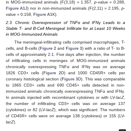
in MOG-immunized animals (F(3,18) = 1.357,
p
-value = 0.288,
Figure A1
J) nor in non-immunized animals (F(2,11) = 2.195,
p
-
value = 0.158,
Figure A1
K).
2.3. Chronic Overexpression of TNFα and IFNγ Leads to a
Stable T- and B-Cell Meningeal Infiltrate for at Least 10 Weeks
in MOG-Immunized Animals
The meningeal-infiltrating cells comprised macrophages, T-
cells, and B-cells (
Figure 2
and
Figure 3
) with a ratio of T- to B-
cells of approximately 2:1. Five days after injection, the number
of infiltrating cells in meninges of MOG-immunized animals
chronically overexpressing TNFα and IFNγ was on average
1826 CD3+ cells (
Figure 2
D) and 1000 CD45R+ cells per
coronary histological section (
Figure 3
D). This was comparable
to 1865 CD3+ cells and 690 CD45+ cells detected in non-
immunized animals chronically overexpressing TNFα and IFNγ.
In animals injected with recombinant cytokines or with LV-
lacZ
,
the number of infiltrating CD3+ cells was on average 137
(cytokines) or 82 (LV-
lacZ
), which was significant. The numbers
of CD45R+ cells were on average 138 (cytokines) or 155 (LV-
lacZ
).