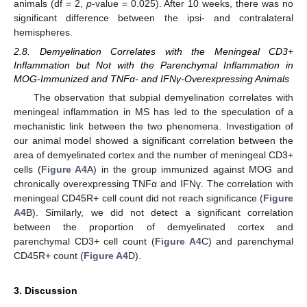
animals (df = 2,
p
-value = 0.025). After 10 weeks, there was no
significant difference between the ipsi- and contralateral
hemispheres.
2.8. Demyelination Correlates with the Meningeal CD3+
Inflammation but Not with the Parenchymal Inflammation in
MOG-Immunized and TNFα- and IFNγ-Overexpressing Animals
The observation that subpial demyelination correlates with
meningeal inflammation in MS has led to the speculation of a
mechanistic link between the two phenomena. Investigation of
our animal model showed a significant correlation between the
area of demyelinated cortex and the number of meningeal CD3+
cells (
Figure A4
A) in the group immunized against MOG and
chronically overexpressing TNFα and IFNγ. The correlation with
meningeal CD45R+ cell count did not reach significance (
Figure
A4
B). Similarly, we did not detect a significant correlation
between the proportion of demyelinated cortex and
parenchymal CD3+ cell count (
Figure A4
C) and parenchymal
CD45R+ count (
Figure A4
D).
3. Discussion