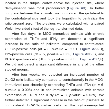
located in the subpial cortex above the injection site, where
demyelination was most pronounced (
Figure A3
). To better
compare between the animals, we normalized the ipsilateral to
the contralateral side and took the logarithm to centralize the
ratio around zero. The
p
-values were calculated with a paired
Welch two-sided
t
-test of the log-transformed data.
After five days, in MOG-immunized animals with chronic
expression of TNFα and IFNγ, we detected a significant
increase in the ratio of ipsilateral compared to contralateral
OLIG2-positive cells (df = 5,
p
-value = 0.001,
Figure A3
A,D),
P25-positive cells (df = 5,
p
-value = 0.35,
Figure A3
B,E), and
BCAS1-positive cells (df = 5,
p
-value = 0.035,
Figure A3
C,F).
We did not detect a significant difference in any of the other
studied groups.
After four weeks, we detected an increased number of
OLIG2 cells ipsilaterally compared to contralaterally in the MOG-
immunized rats chronically expressing TNFα and IFNγ (df = 6,
p
-value = 0.008) and in non-immunized animals with chronic
expression of TNFα and IFNγ (df = 3,
p
-value = 0.029). We
further detected a significant increase in the ratio of ipsilateral to
contralateral BCAS1-positive cells in the cytokine-injected