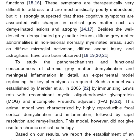
functions [
15
,
16
]. These symptoms are therapeutically very
difficult to address and are mechanistically poorly understood,
but it is strongly suspected that these cognitive symptoms are
associated with changes in cortical grey matter such as
demyelinated lesions and atrophy [
14
,
17
]. Besides the well-
described demyelinated grey matter lesions, diffuse grey matter
abnormalities in non-lesional normally myelinated areas, such
as diffuse microglial activation, diffuse axonal injury, and
astrogliosis, have also been observed [
18
,
19
,
20
,
21
].
To study the pathomechanisms and functional
consequences of chronic grey matter demyelination and
meningeal inflammation in detail, an experimental model
replicating the key phenotypes is required. Such a model was
established by Merkler et al. in 2006 [
22
] by immunizing Lewis
rats with recombinant myelin oligodendrocyte glycoprotein
(MOG) and incomplete Freund’s adjuvant (IFA) [
6
,
22
]. This
animal model was characterized by highly reproducible focal
cortical demyelination and inflammation, followed by rapid
resolution and remyelination. This model, however, did not give
rise to a chronic cortical pathology.
Based on our results, we report the establishment of an