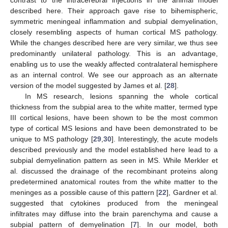
contrast to the intracerebral injections in the animal model
described here. Their approach gave rise to bihemispheric,
symmetric meningeal inflammation and subpial demyelination,
closely resembling aspects of human cortical MS pathology.
While the changes described here are very similar, we thus see
predominantly unilateral pathology. This is an advantage,
enabling us to use the weakly affected contralateral hemisphere
as an internal control. We see our approach as an alternate
version of the model suggested by James et al. [
28
].
In MS research, lesions spanning the whole cortical
thickness from the subpial area to the white matter, termed type
III cortical lesions, have been shown to be the most common
type of cortical MS lesions and have been demonstrated to be
unique to MS pathology [
29
,
30
]. Interestingly, the acute models
described previously and the model established here lead to a
subpial demyelination pattern as seen in MS. While Merkler et
al. discussed the drainage of the recombinant proteins along
predetermined anatomical routes from the white matter to the
meninges as a possible cause of this pattern [
22
], Gardner et al.
suggested that cytokines produced from the meningeal
infiltrates may diffuse into the brain parenchyma and cause a
subpial pattern of demyelination [
7
]. In our model, both