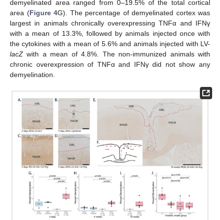
demyelinated area ranged from 0–19.5% of the total cortical
area (
Figure 4
G). The percentage of demyelinated cortex was
largest in animals chronically overexpressing TNFα and IFNγ
with a mean of 13.3%, followed by animals injected once with
the cytokines with a mean of 5.6% and animals injected with LV-
lacZ
with a mean of 4.8%. The non-immunized animals with
chronic overexpression of TNFα and IFNγ did not show any
demyelination.