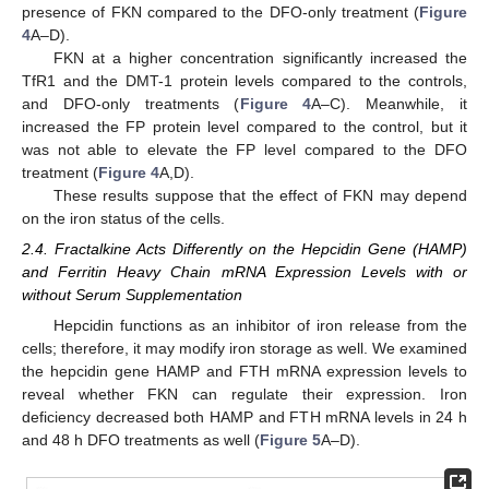
presence of FKN compared to the DFO-only treatment (
Figure
4
A–D).
FKN at a higher concentration significantly increased the
TfR1 and the DMT-1 protein levels compared to the controls,
and DFO-only treatments (
Figure 4
A–C). Meanwhile, it
increased the FP protein level compared to the control, but it
was not able to elevate the FP level compared to the DFO
treatment (
Figure 4
A,D).
These results suppose that the effect of FKN may depend
on the iron status of the cells.
2.4. Fractalkine Acts Differently on the Hepcidin Gene (HAMP)
and Ferritin Heavy Chain mRNA Expression Levels with or
without Serum Supplementation
Hepcidin functions as an inhibitor of iron release from the
cells; therefore, it may modify iron storage as well. We examined
the hepcidin gene HAMP and FTH mRNA expression levels to
reveal whether FKN can regulate their expression. Iron
deficiency decreased both HAMP and FTH mRNA levels in 24 h
and 48 h DFO treatments as well (
Figure 5
A–D).