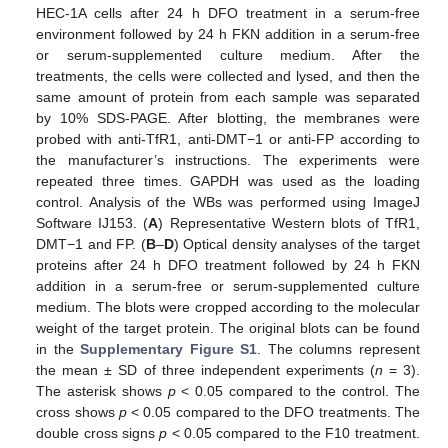
HEC-1A cells after 24 h DFO treatment in a serum-free
environment followed by 24 h FKN addition in a serum-free
or serum-supplemented culture medium. After the
treatments, the cells were collected and lysed, and then the
same amount of protein from each sample was separated
by 10% SDS-PAGE. After blotting, the membranes were
probed with anti-TfR1, anti-DMT−1 or anti-FP according to
the manufacturer’s instructions. The experiments were
repeated three times. GAPDH was used as the loading
control. Analysis of the WBs was performed using ImageJ
Software IJ153. (
A
) Representative Western blots of TfR1,
DMT−1 and FP. (
B
–
D
) Optical density analyses of the target
proteins after 24 h DFO treatment followed by 24 h FKN
addition in a serum-free or serum-supplemented culture
medium. The blots were cropped according to the molecular
weight of the target protein. The original blots can be found
in the
Supplementary Figure S1
. The columns represent
the mean ± SD of three independent experiments (
n
= 3).
The asterisk shows
p
< 0.05 compared to the control. The
cross shows
p
< 0.05 compared to the DFO treatments. The
double cross signs
p
< 0.05 compared to the F10 treatment.