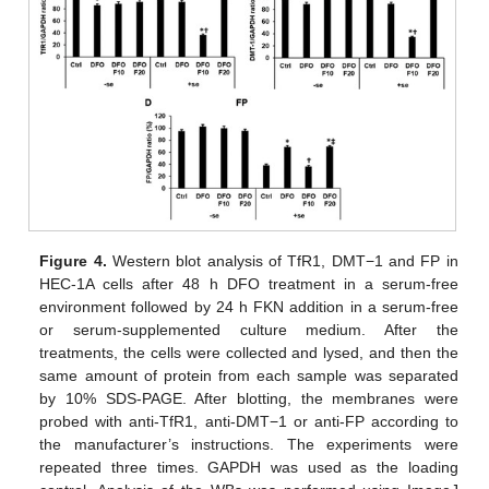
Figure 4.
Western blot analysis of TfR1, DMT−1 and FP in
HEC-1A cells after 48 h DFO treatment in a serum-free
environment followed by 24 h FKN addition in a serum-free
or serum-supplemented culture medium. After the
treatments, the cells were collected and lysed, and then the
same amount of protein from each sample was separated
by 10% SDS-PAGE. After blotting, the membranes were
probed with anti-TfR1, anti-DMT−1 or anti-FP according to
the manufacturer’s instructions. The experiments were
repeated three times. GAPDH was used as the loading