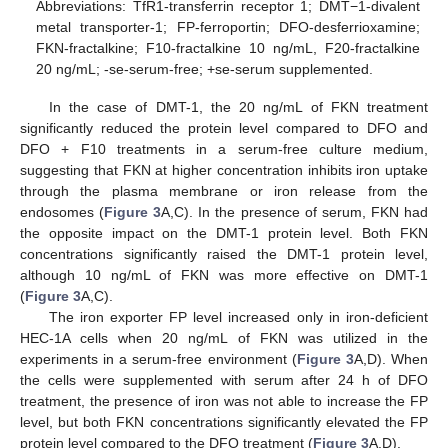
Abbreviations: TfR1-transferrin receptor 1; DMT−1-divalent
metal transporter-1; FP-ferroportin; DFO-desferrioxamine;
FKN-fractalkine; F10-fractalkine 10 ng/mL, F20-fractalkine
20 ng/mL; -se-serum-free; +se-serum supplemented.
In the case of DMT-1, the 20 ng/mL of FKN treatment
significantly reduced the protein level compared to DFO and
DFO + F10 treatments in a serum-free culture medium,
suggesting that FKN at higher concentration inhibits iron uptake
through the plasma membrane or iron release from the
endosomes (
Figure 3
A,C). In the presence of serum, FKN had
the opposite impact on the DMT-1 protein level. Both FKN
concentrations significantly raised the DMT-1 protein level,
although 10 ng/mL of FKN was more effective on DMT-1
(
Figure 3
A,C).
The iron exporter FP level increased only in iron-deficient
HEC-1A cells when 20 ng/mL of FKN was utilized in the
experiments in a serum-free environment (
Figure 3
A,D). When
the cells were supplemented with serum after 24 h of DFO
treatment, the presence of iron was not able to increase the FP
level, but both FKN concentrations significantly elevated the FP
protein level compared to the DFO treatment (
Figure 3
A,D).