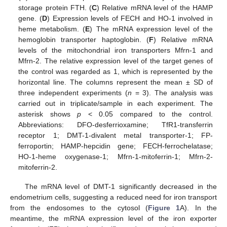
storage protein FTH. (
C
) Relative mRNA level of the HAMP
gene. (
D
) Expression levels of FECH and HO-1 involved in
heme metabolism. (
E
) The mRNA expression level of the
hemoglobin transporter haptoglobin. (
F
) Relative mRNA
levels of the mitochondrial iron transporters Mfrn-1 and
Mfrn-2. The relative expression level of the target genes of
the control was regarded as 1, which is represented by the
horizontal line. The columns represent the mean ± SD of
three independent experiments (
n
= 3). The analysis was
carried out in triplicate/sample in each experiment. The
asterisk shows
p
< 0.05 compared to the control.
Abbreviations: DFO-desferrioxamine; TfR1-transferrin
receptor 1; DMT-1-divalent metal transporter-1; FP-
ferroportin; HAMP-hepcidin gene; FECH-ferrochelatase;
HO-1-heme oxygenase-1; Mfrn-1-mitoferrin-1; Mfrn-2-
mitoferrin-2.
The mRNA level of DMT-1 significantly decreased in the
endometrium cells, suggesting a reduced need for iron transport
from the endosomes to the cytosol (
Figure 1
A). In the
meantime, the mRNA expression level of the iron exporter