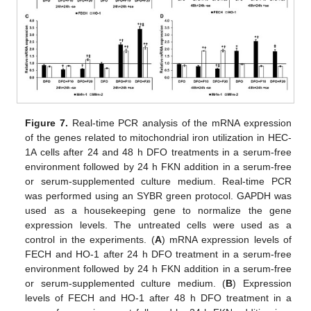
Figure 7.
Real-time PCR analysis of the mRNA expression
of the genes related to mitochondrial iron utilization in HEC-
1A cells after 24 and 48 h DFO treatments in a serum-free
environment followed by 24 h FKN addition in a serum-free
or serum-supplemented culture medium. Real-time PCR
was performed using an SYBR green protocol. GAPDH was
used as a housekeeping gene to normalize the gene
expression levels. The untreated cells were used as a
control in the experiments. (
A
) mRNA expression levels of
FECH and HO-1 after 24 h DFO treatment in a serum-free
environment followed by 24 h FKN addition in a serum-free
or serum-supplemented culture medium. (
B
) Expression
levels of FECH and HO-1 after 48 h DFO treatment in a