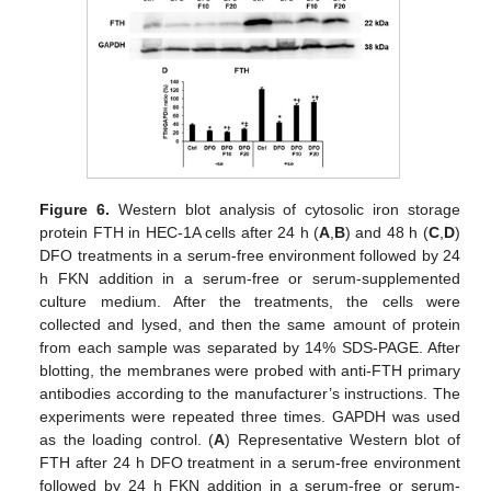
Figure 6.
Western blot analysis of cytosolic iron storage
protein FTH in HEC-1A cells after 24 h (
A
,
B
) and 48 h (
C
,
D
)
DFO treatments in a serum-free environment followed by 24
h FKN addition in a serum-free or serum-supplemented
culture medium. After the treatments, the cells were
collected and lysed, and then the same amount of protein
from each sample was separated by 14% SDS-PAGE. After
blotting, the membranes were probed with anti-FTH primary
antibodies according to the manufacturer’s instructions. The
experiments were repeated three times. GAPDH was used
as the loading control. (
A
) Representative Western blot of
FTH after 24 h DFO treatment in a serum-free environment
followed by 24 h FKN addition in a serum-free or serum-