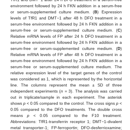
environment followed by 24 h FKN addition in a serum-free
or serum-supplemented culture medium. (
B
) Expression
levels of TfR1 and DMT−1 after 48 h DFO treatment in a
serum-free environment followed by 24 h FKN addition in a
serum-free or serum-supplemented culture medium. (
C
)
Relative mRNA levels of FP after 24 h DFO treatment in a
serum-free environment followed by 24 h FKN addition in a
serum-free or serum-supplemented culture medium. (
D
)
Relative mRNA levels of FP after 48 h DFO treatment in a
serum-free environment followed by 24 h FKN addition in a
serum-free or serum-supplemented culture medium. The
relative expression level of the target genes of the control
was considered as 1, which is represented by the horizontal
line. The columns represent the mean ± SD of three
independent experiments (
n
= 3). The analysis was carried
out in triplicate/sample in each experiment. The asterisk
shows
p
< 0.05 compared to the control. The cross signs
p
<
0.05 compared to the DFO treatments. The double cross
means
p
< 0.05 compared to the F10 treatment.
Abbreviations: TfR1-transferrin receptor 1; DMT−1-divalent
metal transporter-1; FP-ferroportin; DFO-desferrioxamine;