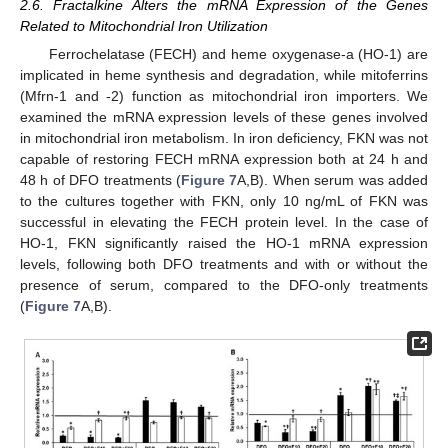
2.6. Fractalkine Alters the mRNA Expression of the Genes
Related to Mitochondrial Iron Utilization
Ferrochelatase (FECH) and heme oxygenase-a (HO-1) are
implicated in heme synthesis and degradation, while mitoferrins
(Mfrn-1 and -2) function as mitochondrial iron importers. We
examined the mRNA expression levels of these genes involved
in mitochondrial iron metabolism. In iron deficiency, FKN was not
capable of restoring FECH mRNA expression both at 24 h and
48 h of DFO treatments (
Figure 7
A,B). When serum was added
to the cultures together with FKN, only 10 ng/mL of FKN was
successful in elevating the FECH protein level. In the case of
HO-1, FKN significantly raised the HO-1 mRNA expression
levels, following both DFO treatments and with or without the
presence of serum, compared to the DFO-only treatments
(
Figure 7
A,B).