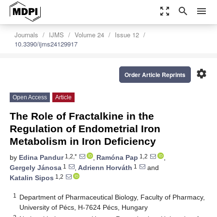
zoom_out_map
search
menu
Journals
IJMS
Volume 24
Issue 12
10.3390/ijms24129917
settings
Order Article Reprints
Open Access
Article
The Role of Fractalkine in the
Regulation of Endometrial Iron
Metabolism in Iron Deficiency
1,2,*
1,2
by
Edina Pandur
,
Ramóna Pap
,
1
1
Gergely Jánosa
,
Adrienn Horváth
and
1,2
Katalin Sipos
1
Department of Pharmaceutical Biology, Faculty of Pharmacy,
University of Pécs, H-7624 Pécs, Hungary