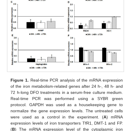
Figure 1.
Real-time PCR analysis of the mRNA expression
of the iron metabolism-related genes after 24 h-, 48 h- and
72 h-long DFO treatments in a serum-free culture medium.
Real-time PCR was performed using a SYBR green
protocol. GAPDH was used as a housekeeping gene to
normalize the gene expression levels. The untreated cells
were used as a control in the experiment. (
A
) mRNA
expression levels of iron transporters TfR1, DMT-1 and FP.
(
B
) The mRNA expression level of the cytoplasmic iron