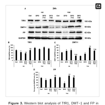
Figure 3.
Western blot analysis of TfR1, DMT−1 and FP in