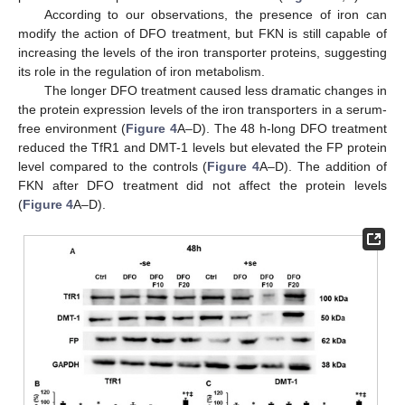
According to our observations, the presence of iron can
modify the action of DFO treatment, but FKN is still capable of
increasing the levels of the iron transporter proteins, suggesting
its role in the regulation of iron metabolism.
The longer DFO treatment caused less dramatic changes in
the protein expression levels of the iron transporters in a serum-
free environment (
Figure 4
A–D). The 48 h-long DFO treatment
reduced the TfR1 and DMT-1 levels but elevated the FP protein
level compared to the controls (
Figure 4
A–D). The addition of
FKN after DFO treatment did not affect the protein levels
(
Figure 4
A–D).