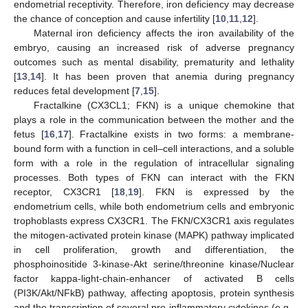
endometrial receptivity. Therefore, iron deficiency may decrease
the chance of conception and cause infertility [
10
,
11
,
12
].
Maternal iron deficiency affects the iron availability of the
embryo, causing an increased risk of adverse pregnancy
outcomes such as mental disability, prematurity and lethality
[
13
,
14
]. It has been proven that anemia during pregnancy
reduces fetal development [
7
,
15
].
Fractalkine (CX3CL1; FKN) is a unique chemokine that
plays a role in the communication between the mother and the
fetus [
16
,
17
]. Fractalkine exists in two forms: a membrane-
bound form with a function in cell–cell interactions, and a soluble
form with a role in the regulation of intracellular signaling
processes. Both types of FKN can interact with the FKN
receptor, CX3CR1 [
18
,
19
]. FKN is expressed by the
endometrium cells, while both endometrium cells and embryonic
trophoblasts express CX3CR1. The FKN/CX3CR1 axis regulates
the mitogen-activated protein kinase (MAPK) pathway implicated
in cell proliferation, growth and differentiation, the
phosphoinositide 3-kinase-Akt serine/threonine kinase/Nuclear
factor kappa-light-chain-enhancer of activated B cells
(PI3K/Akt/NFkB) pathway, affecting apoptosis, protein synthesis
and the transcription of several pro-inflammatory cytokines (e.g.,