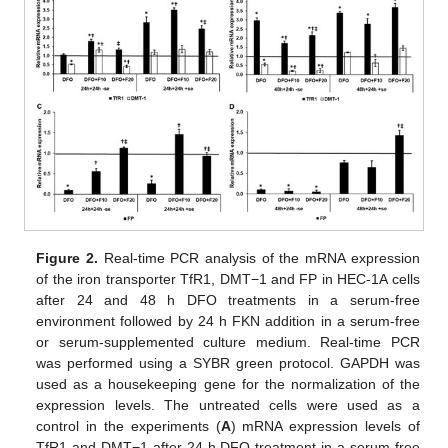
Figure 2.
Real-time PCR analysis of the mRNA expression
of the iron transporter TfR1, DMT−1 and FP in HEC-1A cells
after 24 and 48 h DFO treatments in a serum-free
environment followed by 24 h FKN addition in a serum-free
or serum-supplemented culture medium. Real-time PCR
was performed using a SYBR green protocol. GAPDH was
used as a housekeeping gene for the normalization of the
expression levels. The untreated cells were used as a
control in the experiments (
A
) mRNA expression levels of
TfR1 and DMT−1 after 24 h DFO treatment in a serum-free