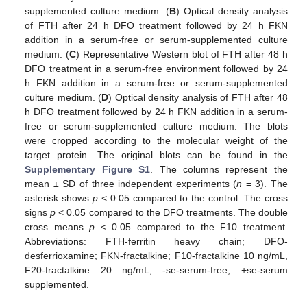
supplemented culture medium. (
B
) Optical density analysis
of FTH after 24 h DFO treatment followed by 24 h FKN
addition in a serum-free or serum-supplemented culture
medium. (
C
) Representative Western blot of FTH after 48 h
DFO treatment in a serum-free environment followed by 24
h FKN addition in a serum-free or serum-supplemented
culture medium. (
D
) Optical density analysis of FTH after 48
h DFO treatment followed by 24 h FKN addition in a serum-
free or serum-supplemented culture medium. The blots
were cropped according to the molecular weight of the
target protein. The original blots can be found in the
Supplementary Figure S1
. The columns represent the
mean ± SD of three independent experiments (
n
= 3). The
asterisk shows
p
< 0.05 compared to the control. The cross
signs
p
< 0.05 compared to the DFO treatments. The double
cross means
p
< 0.05 compared to the F10 treatment.
Abbreviations: FTH-ferritin heavy chain; DFO-
desferrioxamine; FKN-fractalkine; F10-fractalkine 10 ng/mL,
F20-fractalkine 20 ng/mL; -se-serum-free; +se-serum
supplemented.