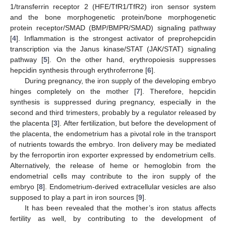
1/transferrin receptor 2 (HFE/TfR1/TfR2) iron sensor system
and the bone morphogenetic protein/bone morphogenetic
protein receptor/SMAD (BMP/BMPR/SMAD) signaling pathway
[
4
]. Inflammation is the strongest activator of preprohepcidin
transcription via the Janus kinase/STAT (JAK/STAT) signaling
pathway [
5
]. On the other hand, erythropoiesis suppresses
hepcidin synthesis through erythroferrone [
6
].
During pregnancy, the iron supply of the developing embryo
hinges completely on the mother [
7
]. Therefore, hepcidin
synthesis is suppressed during pregnancy, especially in the
second and third trimesters, probably by a regulator released by
the placenta [
3
]. After fertilization, but before the development of
the placenta, the endometrium has a pivotal role in the transport
of nutrients towards the embryo. Iron delivery may be mediated
by the ferroportin iron exporter expressed by endometrium cells.
Alternatively, the release of heme or hemoglobin from the
endometrial cells may contribute to the iron supply of the
embryo [
8
]. Endometrium-derived extracellular vesicles are also
supposed to play a part in iron sources [
9
].
It has been revealed that the mother’s iron status affects
fertility as well, by contributing to the development of