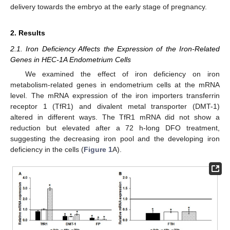
delivery towards the embryo at the early stage of pregnancy.
2. Results
2.1. Iron Deficiency Affects the Expression of the Iron-Related
Genes in HEC-1A Endometrium Cells
We examined the effect of iron deficiency on iron
metabolism-related genes in endometrium cells at the mRNA
level. The mRNA expression of the iron importers transferrin
receptor 1 (TfR1) and divalent metal transporter (DMT-1)
altered in different ways. The TfR1 mRNA did not show a
reduction but elevated after a 72 h-long DFO treatment,
suggesting the decreasing iron pool and the developing iron
deficiency in the cells (
Figure 1
A).