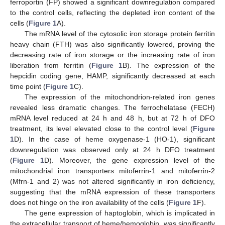
ferroportin (FP) showed a significant downregulation compared
to the control cells, reflecting the depleted iron content of the
cells (
Figure 1
A).
The mRNA level of the cytosolic iron storage protein ferritin
heavy chain (FTH) was also significantly lowered, proving the
decreasing rate of iron storage or the increasing rate of iron
liberation from ferritin (
Figure 1
B). The expression of the
hepcidin coding gene, HAMP, significantly decreased at each
time point (
Figure 1
C).
The expression of the mitochondrion-related iron genes
revealed less dramatic changes. The ferrochelatase (FECH)
mRNA level reduced at 24 h and 48 h, but at 72 h of DFO
treatment, its level elevated close to the control level (
Figure
1
D). In the case of heme oxygenase-1 (HO-1), significant
downregulation was observed only at 24 h DFO treatment
(
Figure 1
D). Moreover, the gene expression level of the
mitochondrial iron transporters mitoferrin-1 and mitoferrin-2
(Mfrn-1 and 2) was not altered significantly in iron deficiency,
suggesting that the mRNA expression of these transporters
does not hinge on the iron availability of the cells (
Figure 1
F).
The gene expression of haptoglobin, which is implicated in
the extracellular transport of heme/hemoglobin, was significantly