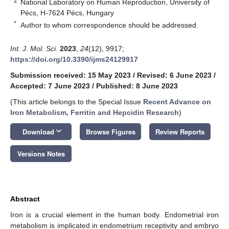
2
National Laboratory on Human Reproduction, University of
Pécs, H-7624 Pécs, Hungary
*
Author to whom correspondence should be addressed.
Int. J. Mol. Sci.
2023
,
24
(12), 9917;
https://doi.org/10.3390/ijms24129917
Submission received: 15 May 2023
/
Revised: 6 June 2023
/
Accepted: 7 June 2023
/
Published: 8 June 2023
(This article belongs to the Special Issue
Recent Advance on
Iron Metabolism, Ferritin and Hepcidin Research
)
keyboard_arrow_down
Download
Browse Figures
Review Reports
Versions Notes
Abstract
Iron is a crucial element in the human body. Endometrial iron
metabolism is implicated in endometrium receptivity and embryo