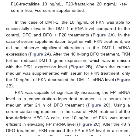
F10-fractalkine 10 ng/mL, F20-fractalkine 20 ng/mL; -se-
serum-free; +se-serum supplemented.
In the case of DMT-1, the 10 ng/mL of FKN was able to
successfully elevate the DMT-1 mRNA level compared to the
control, DFO and DFO + F20 treatments (
Figure 2
A). In the
case of serum supplementation together with FKN treatment, we
did not observe significant alterations in the DMT-1 mRNA
expression (
Figure 2
A). After the 48 h-long DFO treatment, FKN
further reduced DMT-1 gene expression, which was in unison
with the TfR1 expression level (
Figure 2
B). When the culture
medium was supplemented with serum for FKN treatment, only
the 10 ng/mL of FKN decreased the DMT-1 mRNA level (
Figure
2
B).
FKN was capable of significantly increasing the FP mRNA
level in a concentration-dependent manner in a serum-free
medium after 24 h of DFO treatment (
Figure 2
C). Using a
serum-containing medium, in the case of FKN treatment of the
iron-deficient HEC-1A cells, the 10 ng/mL of FKN was more
efficient in elevating FP mRNA level (
Figure 2
C). After the 48 h
DFO treatment, FKN reduced the FP mRNA level in a serum-