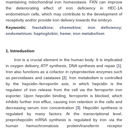
maintaining mitochondrial iron homeostasis. FKN can improve
the deteriorating effect of iron deficiency in HEC-1A
endometrium cells, which may contribute to the development of
receptivity and/or provide iron delivery towards the embryo.
Keywords:
fractalkine
;
chemokine
;
iron deficiency
;
endometrium
;
haptoglobin
;
heme
;
iron metabolism
1. Introduction
Iron is a crucial element in the human body. It is implicated
in oxygen delivery, ATP synthesis, DNA synthesis and repair [
1
].
Iron also functions as a cofactor in cytoprotective enzymes such
as peroxidases and catalases [
2
]. Iron metabolism is controlled
by the hepcidin–ferroportin axis, in which hepcidin is the
regulator of iron release from the cell via the ferroportin iron
exporter. Upon hepcidin binding, ferroportin is blocked, which
inhibits further iron efflux, causing iron retention in the cells and
decreasing serum iron concentration [
3
]. Hepcidin synthesis is
regulated by many factors. At the transcriptional level,
preprohepcidin mRNA synthesis is regulated by iron via the
human hemochromatosis protein/transferrin receptor