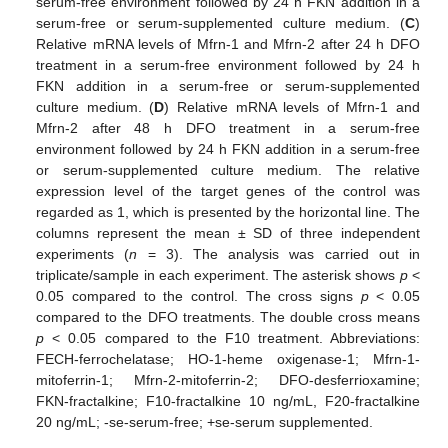
serum-free environment followed by 24 h FKN addition in a
serum-free or serum-supplemented culture medium. (
C
)
Relative mRNA levels of Mfrn-1 and Mfrn-2 after 24 h DFO
treatment in a serum-free environment followed by 24 h
FKN addition in a serum-free or serum-supplemented
culture medium. (
D
) Relative mRNA levels of Mfrn-1 and
Mfrn-2 after 48 h DFO treatment in a serum-free
environment followed by 24 h FKN addition in a serum-free
or serum-supplemented culture medium. The relative
expression level of the target genes of the control was
regarded as 1, which is presented by the horizontal line. The
columns represent the mean ± SD of three independent
experiments (
n
= 3). The analysis was carried out in
triplicate/sample in each experiment. The asterisk shows
p
<
0.05 compared to the control. The cross signs
p
< 0.05
compared to the DFO treatments. The double cross means
p
< 0.05 compared to the F10 treatment. Abbreviations:
FECH-ferrochelatase; HO-1-heme oxigenase-1; Mfrn-1-
mitoferrin-1; Mfrn-2-mitoferrin-2; DFO-desferrioxamine;
FKN-fractalkine; F10-fractalkine 10 ng/mL, F20-fractalkine
20 ng/mL; -se-serum-free; +se-serum supplemented.