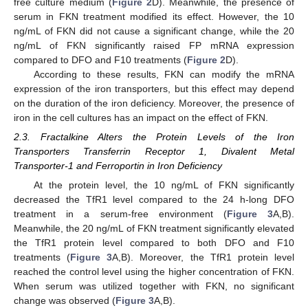
free culture medium (
Figure 2
D). Meanwhile, the presence of
serum in FKN treatment modified its effect. However, the 10
ng/mL of FKN did not cause a significant change, while the 20
ng/mL of FKN significantly raised FP mRNA expression
compared to DFO and F10 treatments (
Figure 2
D).
According to these results, FKN can modify the mRNA
expression of the iron transporters, but this effect may depend
on the duration of the iron deficiency. Moreover, the presence of
iron in the cell cultures has an impact on the effect of FKN.
2.3. Fractalkine Alters the Protein Levels of the Iron
Transporters Transferrin Receptor 1, Divalent Metal
Transporter-1 and Ferroportin in Iron Deficiency
At the protein level, the 10 ng/mL of FKN significantly
decreased the TfR1 level compared to the 24 h-long DFO
treatment in a serum-free environment (
Figure 3
A,B).
Meanwhile, the 20 ng/mL of FKN treatment significantly elevated
the TfR1 protein level compared to both DFO and F10
treatments (
Figure 3
A,B). Moreover, the TfR1 protein level
reached the control level using the higher concentration of FKN.
When serum was utilized together with FKN, no significant
change was observed (
Figure 3
A,B).