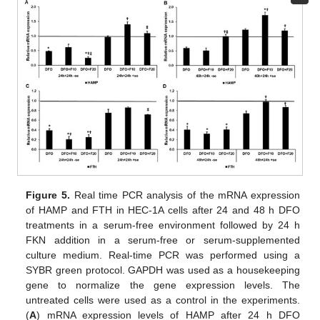
Figure 5.
Real time PCR analysis of the mRNA expression
of HAMP and FTH in HEC-1A cells after 24 and 48 h DFO
treatments in a serum-free environment followed by 24 h
FKN addition in a serum-free or serum-supplemented
culture medium. Real-time PCR was performed using a
SYBR green protocol. GAPDH was used as a housekeeping
gene to normalize the gene expression levels. The
untreated cells were used as a control in the experiments.
(
A
) mRNA expression levels of HAMP after 24 h DFO