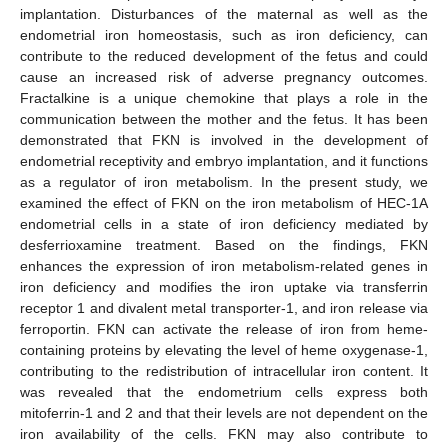
implantation. Disturbances of the maternal as well as the
endometrial iron homeostasis, such as iron deficiency, can
contribute to the reduced development of the fetus and could
cause an increased risk of adverse pregnancy outcomes.
Fractalkine is a unique chemokine that plays a role in the
communication between the mother and the fetus. It has been
demonstrated that FKN is involved in the development of
endometrial receptivity and embryo implantation, and it functions
as a regulator of iron metabolism. In the present study, we
examined the effect of FKN on the iron metabolism of HEC-1A
endometrial cells in a state of iron deficiency mediated by
desferrioxamine treatment. Based on the findings, FKN
enhances the expression of iron metabolism-related genes in
iron deficiency and modifies the iron uptake via transferrin
receptor 1 and divalent metal transporter-1, and iron release via
ferroportin. FKN can activate the release of iron from heme-
containing proteins by elevating the level of heme oxygenase-1,
contributing to the redistribution of intracellular iron content. It
was revealed that the endometrium cells express both
mitoferrin-1 and 2 and that their levels are not dependent on the
iron availability of the cells. FKN may also contribute to