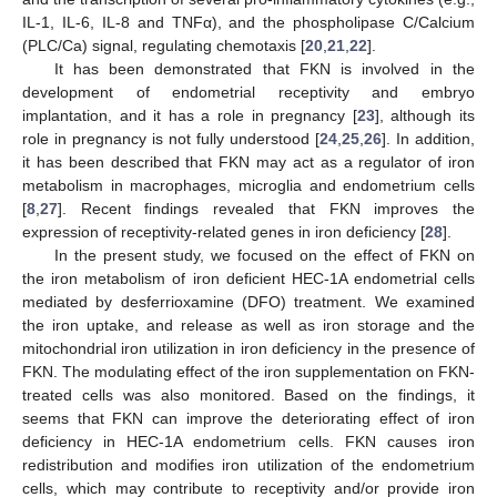
IL-1, IL-6, IL-8 and TNFα), and the phospholipase C/Calcium
(PLC/Ca) signal, regulating chemotaxis [
20
,
21
,
22
].
It has been demonstrated that FKN is involved in the
development of endometrial receptivity and embryo
implantation, and it has a role in pregnancy [
23
], although its
role in pregnancy is not fully understood [
24
,
25
,
26
]. In addition,
it has been described that FKN may act as a regulator of iron
metabolism in macrophages, microglia and endometrium cells
[
8
,
27
]. Recent findings revealed that FKN improves the
expression of receptivity-related genes in iron deficiency [
28
].
In the present study, we focused on the effect of FKN on
the iron metabolism of iron deficient HEC-1A endometrial cells
mediated by desferrioxamine (DFO) treatment. We examined
the iron uptake, and release as well as iron storage and the
mitochondrial iron utilization in iron deficiency in the presence of
FKN. The modulating effect of the iron supplementation on FKN-
treated cells was also monitored. Based on the findings, it
seems that FKN can improve the deteriorating effect of iron
deficiency in HEC-1A endometrium cells. FKN causes iron
redistribution and modifies iron utilization of the endometrium
cells, which may contribute to receptivity and/or provide iron