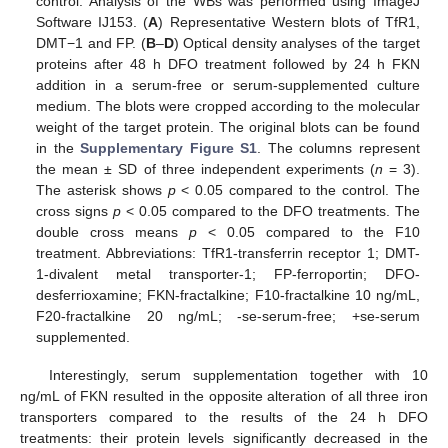
control. Analysis of the WBs was performed using ImageJ
Software IJ153. (
A
) Representative Western blots of TfR1,
DMT−1 and FP. (
B
–
D
) Optical density analyses of the target
proteins after 48 h DFO treatment followed by 24 h FKN
addition in a serum-free or serum-supplemented culture
medium. The blots were cropped according to the molecular
weight of the target protein. The original blots can be found
in the
Supplementary Figure S1
. The columns represent
the mean ± SD of three independent experiments (
n
= 3).
The asterisk shows
p
< 0.05 compared to the control. The
cross signs
p
< 0.05 compared to the DFO treatments. The
double cross means
p
< 0.05 compared to the F10
treatment. Abbreviations: TfR1-transferrin receptor 1; DMT-
1-divalent metal transporter-1; FP-ferroportin; DFO-
desferrioxamine; FKN-fractalkine; F10-fractalkine 10 ng/mL,
F20-fractalkine 20 ng/mL; -se-serum-free; +se-serum
supplemented.
Interestingly, serum supplementation together with 10
ng/mL of FKN resulted in the opposite alteration of all three iron
transporters compared to the results of the 24 h DFO
treatments: their protein levels significantly decreased in the