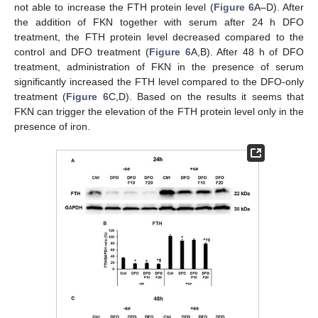
not able to increase the FTH protein level (
Figure 6
A–D). After
the addition of FKN together with serum after 24 h DFO
treatment, the FTH protein level decreased compared to the
control and DFO treatment (
Figure 6
A,B). After 48 h of DFO
treatment, administration of FKN in the presence of serum
significantly increased the FTH level compared to the DFO-only
treatment (
Figure 6
C,D). Based on the results it seems that
FKN can trigger the elevation of the FTH protein level only in the
presence of iron.