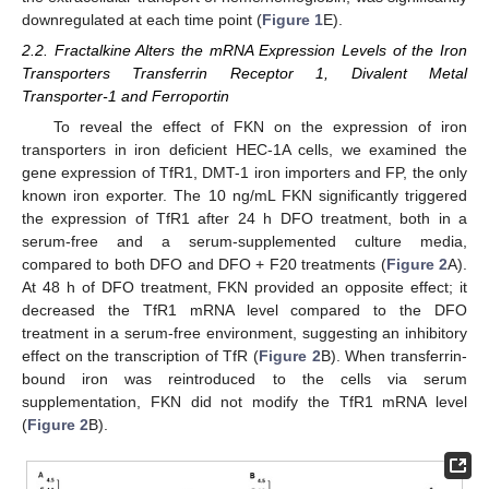
downregulated at each time point (
Figure 1
E).
2.2. Fractalkine Alters the mRNA Expression Levels of the Iron
Transporters Transferrin Receptor 1, Divalent Metal
Transporter-1 and Ferroportin
To reveal the effect of FKN on the expression of iron
transporters in iron deficient HEC-1A cells, we examined the
gene expression of TfR1, DMT-1 iron importers and FP, the only
known iron exporter. The 10 ng/mL FKN significantly triggered
the expression of TfR1 after 24 h DFO treatment, both in a
serum-free and a serum-supplemented culture media,
compared to both DFO and DFO + F20 treatments (
Figure 2
A).
At 48 h of DFO treatment, FKN provided an opposite effect; it
decreased the TfR1 mRNA level compared to the DFO
treatment in a serum-free environment, suggesting an inhibitory
effect on the transcription of TfR (
Figure 2
B). When transferrin-
bound iron was reintroduced to the cells via serum
supplementation, FKN did not modify the TfR1 mRNA level
(
Figure 2
B).