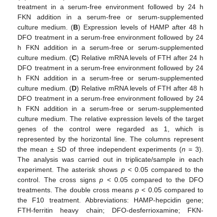
treatment in a serum-free environment followed by 24 h
FKN addition in a serum-free or serum-supplemented
culture medium. (
B
) Expression levels of HAMP after 48 h
DFO treatment in a serum-free environment followed by 24
h FKN addition in a serum-free or serum-supplemented
culture medium. (
C
) Relative mRNA levels of FTH after 24 h
DFO treatment in a serum-free environment followed by 24
h FKN addition in a serum-free or serum-supplemented
culture medium. (
D
) Relative mRNA levels of FTH after 48 h
DFO treatment in a serum-free environment followed by 24
h FKN addition in a serum-free or serum-supplemented
culture medium. The relative expression levels of the target
genes of the control were regarded as 1, which is
represented by the horizontal line. The columns represent
the mean ± SD of three independent experiments (
n
= 3).
The analysis was carried out in triplicate/sample in each
experiment. The asterisk shows
p
< 0.05 compared to the
control. The cross signs
p
< 0.05 compared to the DFO
treatments. The double cross means
p
< 0.05 compared to
the F10 treatment. Abbreviations: HAMP-hepcidin gene;
FTH-ferritin heavy chain; DFO-desferrioxamine; FKN-