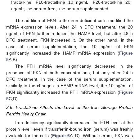
fractalkine; F10-fractalkine 10 ng/mL, F20-fractalkine 20
ng/mL; -se-serum-free; +se-serum supplemented.
The addition of FKN to the iron-deficient cells modified the
mRNA expression levels. After 24 h DFO treatment, the 20
ng/mL of FKN further reduced the HAMP level, but after 48 h
DFO treatment, FKN increased it. On the other hand, in the
case of serum supplementation, the 10 ng/mL of FKN
significantly increased the HAMP mRNA expression (
Figure
5
A,B).
The FTH mRNA level significantly decreased in the
presence of FKN at both concentrations, but only after 24 h
DFO treatment. In the case of the serum supplementation,
similarly to the changes in HAMP mRNA level, the 10 ng/mL of
FKN significantly increased the FTH mRNA expression (
Figure
5
C,D).
2.5. Fractalkine Affects the Level of the Iron Storage Protein
Ferritin Heavy Chain
Iron deficiency significantly decreased the FTH level at the
protein level, even if transferrin-bound iron (serum) was freshly
available for the cells (
Figure 6
A–D). Without serum, FKN was