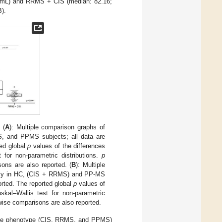
/mL) and RRMS + CIS (median: 82.16;
B).
(
A
): Multiple comparison graphs of
, and PPMS subjects; all data are
ted global
p
values of the differences
for non-parametric distributions.
p
ons are also reported. (
B
): Multiple
vely in HC, (CIS + RRMS) and PP-MS
ported. The reported global
p
values of
skal–Wallis test for non-parametric
wise comparisons are also reported.
sease phenotype (CIS, RRMS, and PPMS)