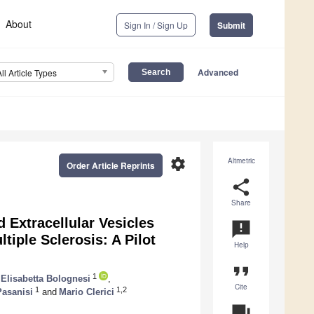
About
Sign In / Sign Up
Submit
Advanced
All Article Types
settings
Altmetric
Order Article Reprints
share
Share
 Extracellular Vesicles
announcement
tiple Sclerosis: A Pilot
Help
format_quote
1
Elisabetta Bolognesi
,
Cite
1
1,2
Pasanisi
and
Mario Clerici
question_answer