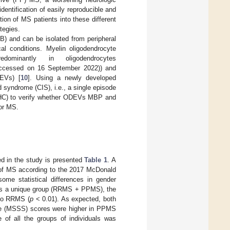
identification of easily reproducible and
tion of MS patients into these different
ategies.
BBB) and can be isolated from peripheral
cal conditions. Myelin oligodendrocyte
minantly in oligodendrocytes
ccessed on 16 September 2022)) and
DEVs) [
10
]. Using a newly developed
 syndrome (CIS), i.e., a single episode
(HC) to verify whether ODEVs MBP and
or MS.
led in the study is presented
Table 1
. A
of MS according to the 2017 McDonald
me statistical differences in gender
as a unique group (RRMS + PPMS), the
 to RRMS (
p
< 0.01). As expected, both
ore (MSSS) scores were higher in PPMS
e of all the groups of individuals was