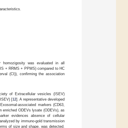
racteristics.
r homozigosity was evaluated in all
s (CIS + RRMS + PPMS) compared to HC
val (CI)), confirming the association
iety of Extracellular vesicles (ISEV)
MISEV) [
12
]. A representative developed
 Exosomal-associated markers (CD63,
n enriched ODEVs lysate (ODEVs), as
arker evidences absence of cellular
 analyzed by immuno-gold transmission
terms of size and shape, was detected.