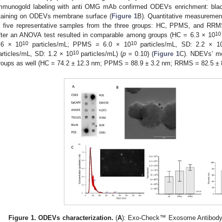
mmunogold labeling with anti OMG mAb confirmed ODEVs enrichment: black 
taining on ODEVs membrane surface (
Figure 1
B). Quantitative measureme
n five representative samples from the three groups: HC, PPMS, and RR
10
fter an ANOVA test resulted in comparable among groups (HC = 6.3 × 10
10
10
.6 × 10
particles/mL; PPMS = 6.0 × 10
particles/mL, SD: 2.2 × 1
10
articles/mL, SD: 1.2 × 10
particles/mL) (
p
= 0.10) (
Figure 1
C). NDEVs’ m
roups as well (HC = 74.2 ± 12.3 nm; PPMS = 88.9 ± 3.2 nm; RRMS = 82.5 ± 
Figure 1.
ODEVs characterization.
(
A
): Exo-Check™ Exosome Antibody 