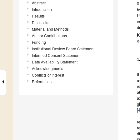
Abstract
0
Introduction
b
Results
R
i
Discussion
d
Material and Methods
K
Author Contributions
o
Funding
Institutional Review Board Statement
Informed Consent Statement
1
Data Availability Statement
Acknowledgments
t
Conflicts of Interest
m
References
r
a
a
g
[
r
r
d
(