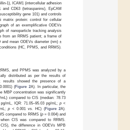
lin-1), ICAM1 (intercellular adhesion
D81 and CD63 (tetraspanins), EpCAM
usceptibility gene 101) and controls
matrix protein: control for cellular
graph of an exemplificative ODEVs
aph of nanoparticle tracking analysis
e from an RRMS patient; a frame of
 SD and mean ODEVs diameter (nm) ±
 conditions (HC, PPMS, and RRMS).
 RRMS, and PPMS was analyzed by a
y distributed as per the results of
d; results showed the presence of a
.0001) (
Figure 2
A). In particular, the
he MBP concentration was significantly
pg/mL) compared to CIS (median: 78.73
 pg/mL, IQR: 71.05–95.03 pg/mL;
p
<
/mL;
p
< 0.001 vs. HC) (
Figure 2
A).
PPMS compared to RRMS (
p
= 0.004) and
ged when CIS was compared to RRMS.
+ CIS), the difference in ODEVs MPB