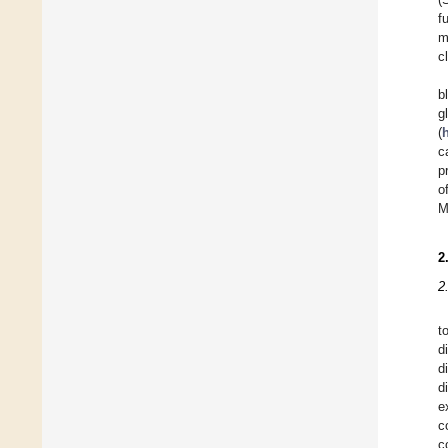
f
m
c
b
g
(
c
p
o
M
2
2
t
d
d
d
e
c
c