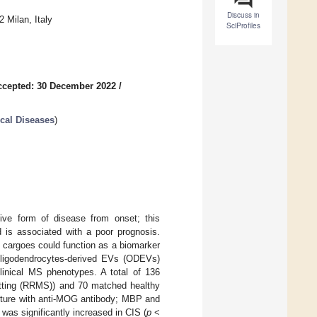
Discuss in
 Milan, Italy
SciProfiles
ccepted: 30 December 2022
/
cal Diseases
)
ive form of disease from onset; this
d is associated with a poor prognosis.
in cargoes could function as a biomarker
oligodendrocytes-derived EVs (ODEVs)
clinical MS phenotypes. A total of 136
mitting (RRMS)) and 70 matched healthy
pture with anti-MOG antibody; MBP and
s significantly increased in CIS (
p
<