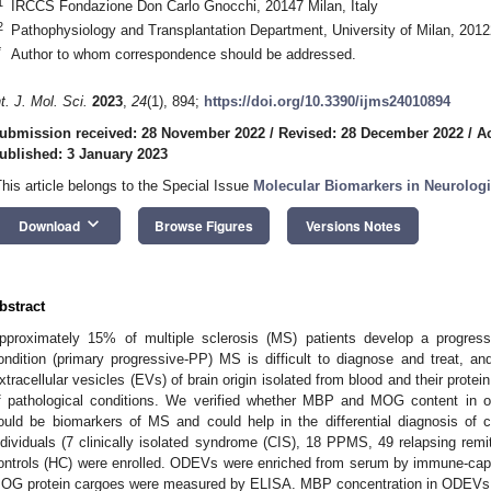
1
IRCCS Fondazione Don Carlo Gnocchi, 20147 Milan, Italy
2
Pathophysiology and Transplantation Department, University of Milan, 20122
*
Author to whom correspondence should be addressed.
nt. J. Mol. Sci.
2023
,
24
(1), 894;
https://doi.org/10.3390/ijms24010894
ubmission received: 28 November 2022
/
Revised: 28 December 2022
/
A
2. May
3. May
4. May
5. May
6. May
7. May
8. May
9. May
0. May
2. May
3. May
4. May
5. May
6. May
7. May
8. May
9. May
0. May
 Jun
 Jun
 Jun
 Jun
 Jun
 Jun
 Jun
 Jun
 Jun
. Jun
. Jun
. Jun
. Jun
. Jun
. Jun
. Jun
. Jun
. Jun
. Jun
. Jun
. Jun
. Jun
. Jun
. Jun
. Jun
. Jun
. Jun
 Jul
 Jul
 Jul
 Jul
 Jul
 Jul
 Jul
 Jul
 Jul
. Jul
. Jul
. Jul
. Jul
. Jul
. Jul
. Jul
. Jul
. Jul
. Jul
. Jul
. Jul
. Jul
. Jul
. Jul
. Jul
. Jul
. Jul
. Jul
 Aug
 Aug
 Aug
 Aug
 Aug
 Aug
 Aug
 Aug
ublished: 3 January 2023
This article belongs to the Special Issue
Molecular Biomarkers in Neurologi
keyboard_arrow_down
Download
Browse Figures
Versions Notes
bstract
pproximately 15% of multiple sclerosis (MS) patients develop a progress
ondition (primary progressive-PP) MS is difficult to diagnose and treat, an
xtracellular vesicles (EVs) of brain origin isolated from blood and their prote
f pathological conditions. We verified whether MBP and MOG content in 
ould be biomarkers of MS and could help in the differential diagnosis of 
ndividuals (7 clinically isolated syndrome (CIS), 18 PPMS, 49 relapsing re
ontrols (HC) were enrolled. ODEVs were enriched from serum by immune-ca
OG protein cargoes were measured by ELISA. MBP concentration in ODEVs wa