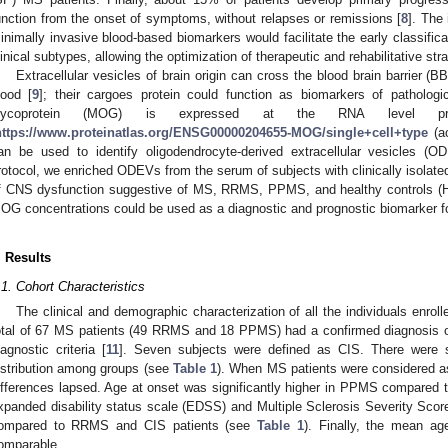
unction from the onset of symptoms, without relapses or remissions [
8
]. The 
inimally invasive blood-based biomarkers would facilitate the early classifica
linical subtypes, allowing the optimization of therapeutic and rehabilitative str
Extracellular vesicles of brain origin can cross the blood brain barrier (
lood [
9
]; their cargoes protein could function as biomarkers of pathologi
lycoprotein (MOG) is expressed at the RNA level predo
https://www.proteinatlas.org/ENSG00000204655-MOG/single+cell+type
(a
an be used to identify oligodendrocyte-derived extracellular vesicles (O
rotocol, we enriched ODEVs from the serum of subjects with clinically isolated
f CNS dysfunction suggestive of MS, RRMS, PPMS, and healthy controls 
OG concentrations could be used as a diagnostic and prognostic biomarker f
. Results
.1. Cohort Characteristics
The clinical and demographic characterization of all the individuals enrol
otal of 67 MS patients (49 RRMS and 18 PPMS) had a confirmed diagnosis 
iagnostic criteria [
11
]. Seven subjects were defined as CIS. There were so
istribution among groups (see
Table 1
). When MS patients were considered 
ifferences lapsed. Age at onset was significantly higher in PPMS compared
xpanded disability status scale (EDSS) and Multiple Sclerosis Severity Sc
ompared to RRMS and CIS patients (see
Table 1
). Finally, the mean ag
omparable.