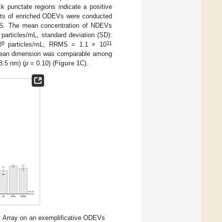
punctate regions indicate a positive
nts of enriched ODEVs were conducted
MS. The mean concentration of NDEVs
particles/mL, standard deviation (SD):
9
11
0
particles/mL; RRMS = 1.1 × 10
ean dimension was comparable among
8.5 nm) (
p
= 0.10) (
Figure 1
C).
Array on an exemplificative ODEVs