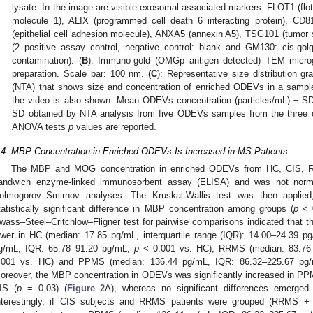
lysate. In the image are visible exosomal associated markers: FLOT1 (flotil
molecule 1), ALIX (programmed cell death 6 interacting protein), C
(epithelial cell adhesion molecule), ANXA5 (annexin A5), TSG101 (tumor s
(2 positive assay control, negative control: blank and GM130: cis-golgi 
contamination). (
B
): Immuno-gold (OMGp antigen detected) TEM micro
preparation. Scale bar: 100 nm. (
C
): Representative size distribution gr
(NTA) that shows size and concentration of enriched ODEVs in a sampl
the video is also shown. Mean ODEVs concentration (particles/mL) ±
SD obtained by NTA analysis from five ODEVs samples from the three
ANOVA tests
p
values are reported.
.4. MBP Concentration in Enriched ODEVs Is Increased in MS Patients
The MBP and MOG concentration in enriched ODEVs from HC, CIS,
andwich enzyme-linked immunosorbent assay (ELISA) and was not normall
olmogorov–Smirnov analyses. The Kruskal-Wallis test was then applie
tatistically significant difference in MBP concentration among groups (
p
< 0
wass–Steel–Critchlow–Fligner test for pairwise comparisons indicated that t
ower in HC (median: 17.85 pg/mL, interquartile range (IQR): 14.00–24.39 
g/mL, IQR: 65.78–91.20 pg/mL;
p
< 0.001 vs. HC), RRMS (median: 83.76
.001 vs. HC) and PPMS (median: 136.44 pg/mL, IQR: 86.32–225.67 pg
oreover, the MBP concentration in ODEVs was significantly increased in 
IS (
p
= 0.03) (
Figure 2
A), whereas no significant differences emer
nterestingly, if CIS subjects and RRMS patients were grouped (RRMS 