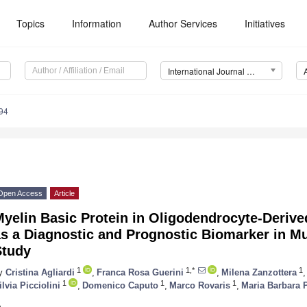
Topics
Information
Author Services
Initiatives
International Journal of Molecular Sciences (IJMS)
94
Open Access
Article
yelin Basic Protein in Oligodendrocyte-Derived
s a Diagnostic and Prognostic Biomarker in Mul
Study
1
1,*
1
y
Cristina Agliardi
,
Franca Rosa Guerini
,
Milena Zanzottera
,
1
1
1
ilvia Picciolini
,
Domenico Caputo
,
Marco Rovaris
,
Maria Barbara 