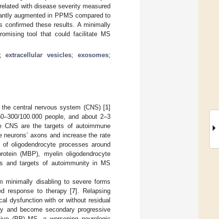
elated with disease severity measured
cantly augmented in PPMS compared to
 confirmed these results. A minimally
mising tool that could facilitate MS
;
extracellular vesicles
;
exosomes
;
 the central nervous system (CNS) [
1
]
 50–300/100.000 people, and about 2–3
the CNS are the targets of autoimmune
e neurons’ axons and increase the rate
on of oligodendrocyte processes around
rotein (MBP), myelin oligodendrocyte
ens and targets of autoimmunity in MS
om minimally disabling to severe forms
ited response to therapy [
7
]. Relapsing
al dysfunction with or without residual
lity and become secondary progressive
sive (PP) MS, a worsening neurologic