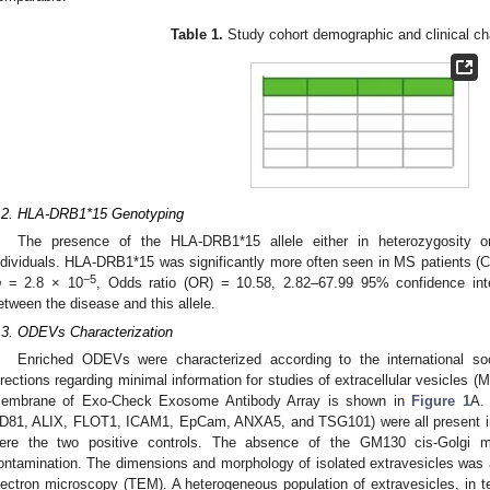
Table 1.
Study cohort demographic and clinical cha
.2. HLA-DRB1*15 Genotyping
The presence of the HLA-DRB1*15 allele either in heterozygosity o
ndividuals. HLA-DRB1*15 was significantly more often seen in MS patient
−5
p
= 2.8 × 10
, Odds ratio (OR) = 10.58, 2.82–67.99 95% confidence inter
etween the disease and this allele.
.3. ODEVs Characterization
Enriched ODEVs were characterized according to the international soc
irections regarding minimal information for studies of extracellular vesicles (
embrane of Exo-Check Exosome Antibody Array is shown in
Figure 1
A.
D81, ALIX, FLOT1, ICAM1, EpCam, ANXA5, and TSG101) were all present i
ere the two positive controls. The absence of the GM130 cis-Golgi m
ontamination. The dimensions and morphology of isolated extravesicles was
lectron microscopy (TEM). A heterogeneous population of extravesicles, in 