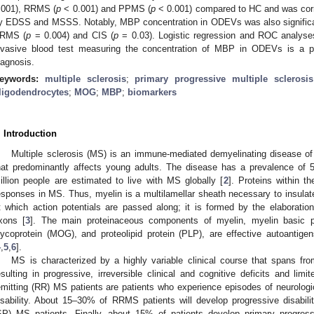
.001), RRMS (
p
< 0.001) and PPMS (
p
< 0.001) compared to HC and was corr
y EDSS and MSSS. Notably, MBP concentration in ODEVs was also signifi
RMS (
p
= 0.004) and CIS (
p
= 0.03). Logistic regression and ROC analyses
nvasive blood test measuring the concentration of MBP in ODEVs is a pro
iagnosis.
eywords:
multiple sclerosis
;
primary progressive multiple sclerosis
ligodendrocytes
;
MOG
;
MBP
;
biomarkers
. Introduction
Multiple sclerosis (MS) is an immune-mediated demyelinating disease of
hat predominantly affects young adults. The disease has a prevalence of
illion people are estimated to live with MS globally [
2
]. Proteins within 
esponses in MS. Thus, myelin is a multilamellar sheath necessary to insulat
t which action potentials are passed along; it is formed by the elaborati
xons [
3
]. The main proteinaceous components of myelin, myelin basic p
lycoprotein (MOG), and proteolipid protein (PLP), are effective autoantig
4
,
5
,
6
].
MS is characterized by a highly variable clinical course that spans fr
esulting in progressive, irreversible clinical and cognitive deficits and lim
emitting (RR) MS patients are patients who experience episodes of neurologic
isability. About 15–30% of RRMS patients will develop progressive disabi
SP) MS patients. Finally, about 15% of patients develop primary progres