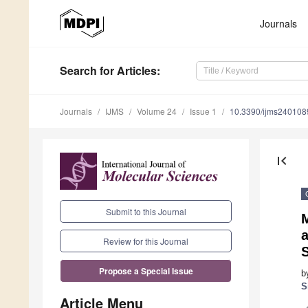
Journals
Search
for Articles
:
Journals
IJMS
Volume 24
Issue 1
10.3390/ijms240108
first_page
Submit to this Journal
M
a
Review for this Journal
Propose a Special Issue
b
S
Article Menu