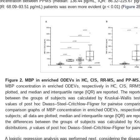
oncentration between PPMS (median: 136.44 pg/mL, IQR: 86.32–225.67 pg
QR: 68.09–93.51 pg/mL) patients was even more evident (
p
< 0.01) (
Figure 2
Figure 2.
MBP in enriched ODEVs in HC, CIS, RR-MS, and PP-MS.
MBP concentration in enriched ODEVs, respectively in HC, CIS, RRMS
plotted, and median and interquartile range (IQR) are reported. The repor
between the groups of subjects was calculated by Kruskal–Wallis test 
values of post hoc Dwass–Steel–Critchlow–Fligner for pairwise comparis
comparison graphs of MBP concentration in enriched ODEVs, respecti
subjects; all data are plotted; median and interquartile range (IQR) are re
the differences between the groups of subjects was calculated by Kru
distributions.
p
values of post hoc Dwass–Steel–Critchlow–Fligner for pair
A logistic regression analysis was performed next, considering the di