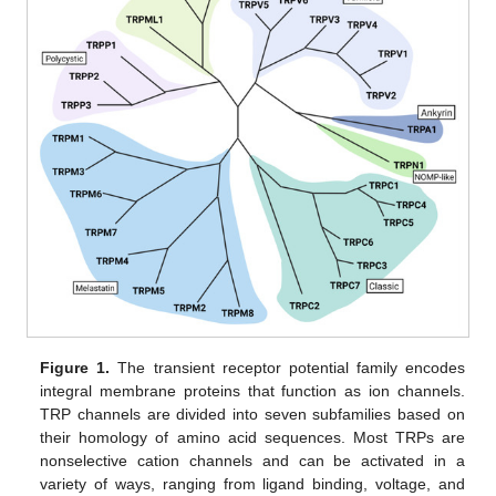
Figure 1.
The transient receptor potential family encodes
integral membrane proteins that function as ion channels.
TRP channels are divided into seven subfamilies based on
their homology of amino acid sequences. Most TRPs are
nonselective cation channels and can be activated in a
variety of ways, ranging from ligand binding, voltage, and