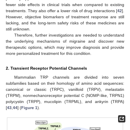
fewer side effects in clinical trials when compared to existing
treatments. They also offer a lower risk of drug interactions [
42
].
However, objective biomarkers of treatment response are still
lacking, and the long-term safety risks of these medicines are
still unknown.
Therefore, further investigations are needed to understand
the underlying mechanisms of migraine and discover new
therapeutic options, which may improve diagnosis and provide
more personalized treatment for this condition.
2. Transient Receptor Potential Channels
Mammalian TRP channels are divided into seven
subfamilies based on their homology of amino acid sequences:
canonical or classic (TRPC), vanilloid (TRPV), melastatin
(TRPM), nonmechanoreceptor potential C (NOMP-like, TRPN1)
polycystin (TRPP), mucolipin (TRPML), and ankyrin (TRPA)
[
43
,
44
] (
Figure 1
).