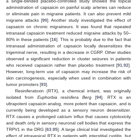
a single-blinded placebo-controlled study showed the topical
administration of capsaicin on painful scalp arteries can reduce
or eliminate pain in migraine patients. It can also prevent mild
migraine attacks [
90
]. Another study investigated the effect of
capsaicin on chronic migraineurs. It was found that repeated
intranasal capsaicin treatment reduced migraine attacks by 50–
80% in these patients [
16
]. This is probably due to the fact that
intranasal administration of capsaicin locally desensitizes the
trigeminal nerve, resulting in a decrease in CGRP. Other studies
observed a significant reduction in cluster seizures in patients
who received capsaicin rather than placebo treatment [
91
,
92
].
However, long-term use of capsaicin may increase the risk of
skin carcinogenesis, especially when used in combination with
tumor promoters [
93
].
Resiniferatoxin (RTX), a chemical irritant, was originally
isolated from
Euphorbia resinifera Berg
[
94
]. RTX is an
ultrapotent capsaicin analog, more potent than capsaicin, and is
currently being developed as a sensory neuron desensitizer.
RTX causes a prolonged calcium influx that causes cytotoxicity
and death only in sensory neuronal cell bodies that express the
TRPV1 in the DRG [
63
,
95
]. A large clinical trial investigated the
effect of intravesical RTX in patients with interstitial cystitis, but