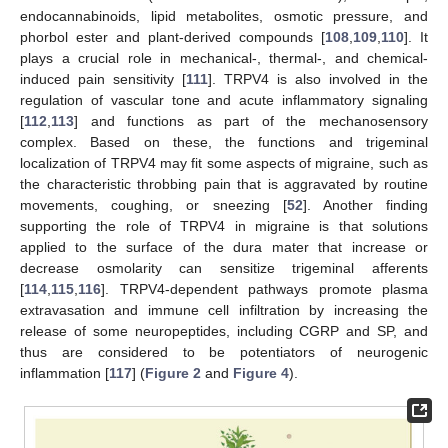
endocannabinoids, lipid metabolites, osmotic pressure, and
phorbol ester and plant-derived compounds [
108
,
109
,
110
]. It
plays a crucial role in mechanical-, thermal-, and chemical-
induced pain sensitivity [
111
]. TRPV4 is also involved in the
regulation of vascular tone and acute inflammatory signaling
[
112
,
113
] and functions as part of the mechanosensory
complex. Based on these, the functions and trigeminal
localization of TRPV4 may fit some aspects of migraine, such as
the characteristic throbbing pain that is aggravated by routine
movements, coughing, or sneezing [
52
]. Another finding
supporting the role of TRPV4 in migraine is that solutions
applied to the surface of the dura mater that increase or
decrease osmolarity can sensitize trigeminal afferents
[
114
,
115
,
116
]. TRPV4-dependent pathways promote plasma
extravasation and immune cell infiltration by increasing the
release of some neuropeptides, including CGRP and SP, and
thus are considered to be potentiators of neurogenic
inflammation [
117
] (
Figure 2
and
Figure 4
).