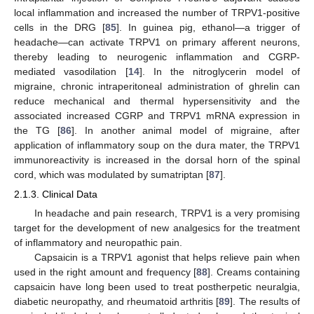
local inflammation and increased the number of TRPV1-positive
cells in the DRG [
85
]. In guinea pig, ethanol—a trigger of
headache—can activate TRPV1 on primary afferent neurons,
thereby leading to neurogenic inflammation and CGRP-
mediated vasodilation [
14
]. In the nitroglycerin model of
migraine, chronic intraperitoneal administration of ghrelin can
reduce mechanical and thermal hypersensitivity and the
associated increased CGRP and TRPV1 mRNA expression in
the TG [
86
]. In another animal model of migraine, after
application of inflammatory soup on the dura mater, the TRPV1
immunoreactivity is increased in the dorsal horn of the spinal
cord, which was modulated by sumatriptan [
87
].
2.1.3. Clinical Data
In headache and pain research, TRPV1 is a very promising
target for the development of new analgesics for the treatment
of inflammatory and neuropathic pain.
Capsaicin is a TRPV1 agonist that helps relieve pain when
used in the right amount and frequency [
88
]. Creams containing
capsaicin have long been used to treat postherpetic neuralgia,
diabetic neuropathy, and rheumatoid arthritis [
89
]. The results of