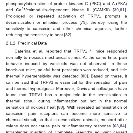
phosphorylation sites of protein kinases C (PKC) and A (PKA)
2+
and Ca
/calmodulin-dependent kinase II (CAMKII) [
30
,
81
].
Prolonged or repeated activation of TRPV1 prompts a
desensitization or inhibition process [
79
], thereby losing the
sensitivity to capsaicin and other chemical agonists, further
reducing the sensitivity to heat [
82
].
2.1.2. Preclinical Data
Caterina et al. reported that TRPV1−/− mice responded
normally to noxious mechanical stimuli. At the same time, pain
behavior induced by vanilloids was not observed. In these
knock-out mice, painful heat perception was reduced, and little
thermal hypersensitivity was detected [
80
]. Based on these, it
can be said that TRPV1 is essential for the sensation of pain
and thermal hyperalgesia. Moreover, Davis and colleagues have
found that TRPV1 has a major role in the sensitization to
thermal stimuli during inflammation but not in the normal
sensation of noxious heat [
83
]. With repeated administration of
capsaicin, pain receptors can become more sensitive to
chemical stimuli, so that in desensitized animals, mustard oil or
xylene does not cause pain or inflammatory response [
63
,
84
].
Intraplantar injection of Complete Freund’s adjuvant caused