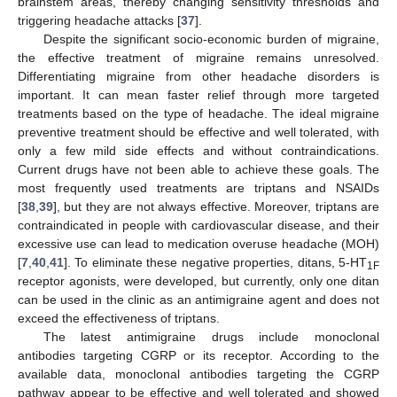
brainstem areas, thereby changing sensitivity thresholds and
triggering headache attacks [
37
].
Despite the significant socio-economic burden of migraine,
the effective treatment of migraine remains unresolved.
Differentiating migraine from other headache disorders is
important. It can mean faster relief through more targeted
treatments based on the type of headache. The ideal migraine
preventive treatment should be effective and well tolerated, with
only a few mild side effects and without contraindications.
Current drugs have not been able to achieve these goals. The
most frequently used treatments are triptans and NSAIDs
[
38
,
39
], but they are not always effective. Moreover, triptans are
contraindicated in people with cardiovascular disease, and their
excessive use can lead to medication overuse headache (MOH)
[
7
,
40
,
41
]. To eliminate these negative properties, ditans, 5-HT
1F
receptor agonists, were developed, but currently, only one ditan
can be used in the clinic as an antimigraine agent and does not
exceed the effectiveness of triptans.
The latest antimigraine drugs include monoclonal
antibodies targeting CGRP or its receptor. According to the
available data, monoclonal antibodies targeting the CGRP
pathway appear to be effective and well tolerated and showed