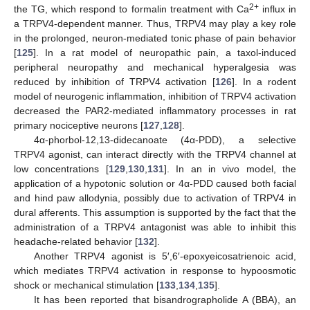
2+
the TG, which respond to formalin treatment with Ca
influx in
a TRPV4-dependent manner. Thus, TRPV4 may play a key role
in the prolonged, neuron-mediated tonic phase of pain behavior
[
125
]. In a rat model of neuropathic pain, a taxol-induced
peripheral neuropathy and mechanical hyperalgesia was
reduced by inhibition of TRPV4 activation [
126
]. In a rodent
model of neurogenic inflammation, inhibition of TRPV4 activation
decreased the PAR2-mediated inflammatory processes in rat
primary nociceptive neurons [
127
,
128
].
4α-phorbol-12,13-didecanoate (4α-PDD), a selective
TRPV4 agonist, can interact directly with the TRPV4 channel at
low concentrations [
129
,
130
,
131
]. In an in vivo model, the
application of a hypotonic solution or 4α-PDD caused both facial
and hind paw allodynia, possibly due to activation of TRPV4 in
dural afferents. This assumption is supported by the fact that the
administration of a TRPV4 antagonist was able to inhibit this
headache-related behavior [
132
].
Another TRPV4 agonist is 5′,6′-epoxyeicosatrienoic acid,
which mediates TRPV4 activation in response to hypoosmotic
shock or mechanical stimulation [
133
,
134
,
135
].
It has been reported that bisandrographolide A (BBA), an