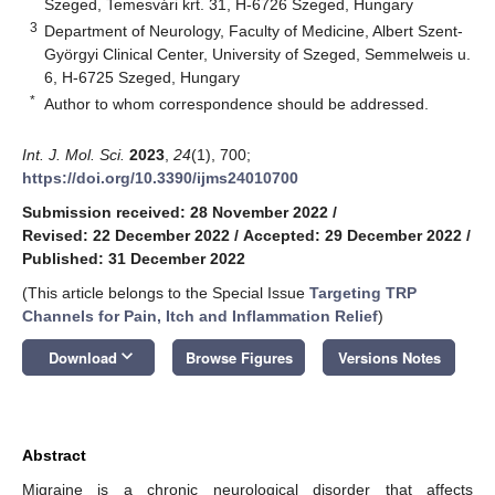
Szeged, Temesvári krt. 31, H-6726 Szeged, Hungary
3
Department of Neurology, Faculty of Medicine, Albert Szent-
Györgyi Clinical Center, University of Szeged, Semmelweis u.
6, H-6725 Szeged, Hungary
*
Author to whom correspondence should be addressed.
Int. J. Mol. Sci.
2023
,
24
(1), 700;
https://doi.org/10.3390/ijms24010700
Submission received: 28 November 2022
/
Revised: 22 December 2022
/
Accepted: 29 December 2022
/
Published: 31 December 2022
(This article belongs to the Special Issue
Targeting TRP
Channels for Pain, Itch and Inflammation Relief
)
keyboard_arrow_down
Download
Browse Figures
Versions Notes
Abstract
Migraine is a chronic neurological disorder that affects