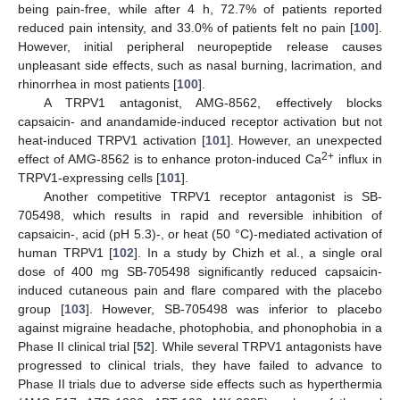
being pain-free, while after 4 h, 72.7% of patients reported
reduced pain intensity, and 33.0% of patients felt no pain [
100
].
However, initial peripheral neuropeptide release causes
unpleasant side effects, such as nasal burning, lacrimation, and
rhinorrhea in most patients [
100
].
A TRPV1 antagonist, AMG-8562, effectively blocks
capsaicin- and anandamide-induced receptor activation but not
heat-induced TRPV1 activation [
101
]. However, an unexpected
2+
effect of AMG-8562 is to enhance proton-induced Ca
influx in
TRPV1-expressing cells [
101
].
Another competitive TRPV1 receptor antagonist is SB-
705498, which results in rapid and reversible inhibition of
capsaicin-, acid (pH 5.3)-, or heat (50 °C)-mediated activation of
human TRPV1 [
102
]. In a study by Chizh et al., a single oral
dose of 400 mg SB-705498 significantly reduced capsaicin-
induced cutaneous pain and flare compared with the placebo
group [
103
]. However, SB-705498 was inferior to placebo
against migraine headache, photophobia, and phonophobia in a
Phase II clinical trial [
52
]. While several TRPV1 antagonists have
progressed to clinical trials, they have failed to advance to
Phase II trials due to adverse side effects such as hyperthermia