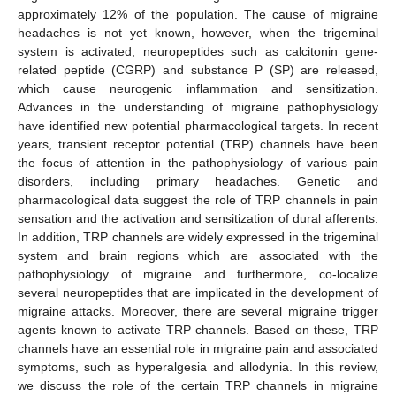
approximately 12% of the population. The cause of migraine
headaches is not yet known, however, when the trigeminal
system is activated, neuropeptides such as calcitonin gene-
related peptide (CGRP) and substance P (SP) are released,
which cause neurogenic inflammation and sensitization.
Advances in the understanding of migraine pathophysiology
have identified new potential pharmacological targets. In recent
years, transient receptor potential (TRP) channels have been
the focus of attention in the pathophysiology of various pain
disorders, including primary headaches. Genetic and
pharmacological data suggest the role of TRP channels in pain
sensation and the activation and sensitization of dural afferents.
In addition, TRP channels are widely expressed in the trigeminal
system and brain regions which are associated with the
pathophysiology of migraine and furthermore, co-localize
several neuropeptides that are implicated in the development of
migraine attacks. Moreover, there are several migraine trigger
agents known to activate TRP channels. Based on these, TRP
channels have an essential role in migraine pain and associated
symptoms, such as hyperalgesia and allodynia. In this review,
we discuss the role of the certain TRP channels in migraine