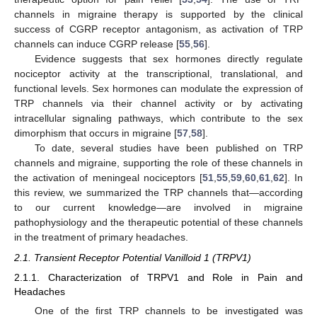
channels in migraine therapy is supported by the clinical
success of CGRP receptor antagonism, as activation of TRP
channels can induce CGRP release [
55
,
56
].
Evidence suggests that sex hormones directly regulate
nociceptor activity at the transcriptional, translational, and
functional levels. Sex hormones can modulate the expression of
TRP channels via their channel activity or by activating
intracellular signaling pathways, which contribute to the sex
dimorphism that occurs in migraine [
57
,
58
].
To date, several studies have been published on TRP
channels and migraine, supporting the role of these channels in
the activation of meningeal nociceptors [
51
,
55
,
59
,
60
,
61
,
62
]. In
this review, we summarized the TRP channels that—according
to our current knowledge—are involved in migraine
pathophysiology and the therapeutic potential of these channels
in the treatment of primary headaches.
2.1. Transient Receptor Potential Vanilloid 1 (TRPV1)
2.1.1. Characterization of TRPV1 and Role in Pain and
Headaches
One of the first TRP channels to be investigated was