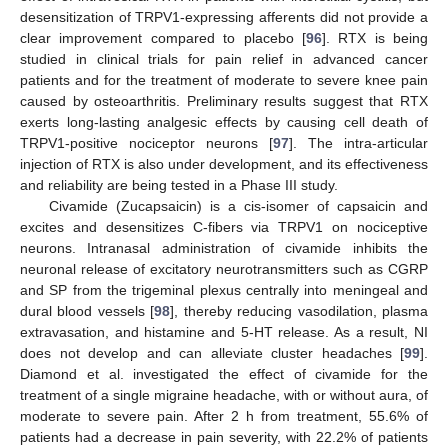
desensitization of TRPV1-expressing afferents did not provide a
clear improvement compared to placebo [
96
]. RTX is being
studied in clinical trials for pain relief in advanced cancer
patients and for the treatment of moderate to severe knee pain
caused by osteoarthritis. Preliminary results suggest that RTX
exerts long-lasting analgesic effects by causing cell death of
TRPV1-positive nociceptor neurons [
97
]. The intra-articular
injection of RTX is also under development, and its effectiveness
and reliability are being tested in a Phase III study.
Civamide (Zucapsaicin) is a cis-isomer of capsaicin and
excites and desensitizes C-fibers via TRPV1 on nociceptive
neurons. Intranasal administration of civamide inhibits the
neuronal release of excitatory neurotransmitters such as CGRP
and SP from the trigeminal plexus centrally into meningeal and
dural blood vessels [
98
], thereby reducing vasodilation, plasma
extravasation, and histamine and 5-HT release. As a result, NI
does not develop and can alleviate cluster headaches [
99
].
Diamond et al. investigated the effect of civamide for the
treatment of a single migraine headache, with or without aura, of
moderate to severe pain. After 2 h from treatment, 55.6% of
patients had a decrease in pain severity, with 22.2% of patients