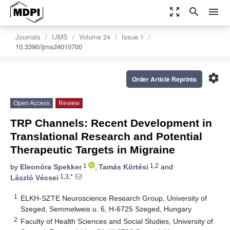
zoom_out_map
search
menu
Journals
IJMS
Volume 24
Issue 1
10.3390/ijms24010700
settings
Order Article Reprints
Open Access
Review
TRP Channels: Recent Development in
Translational Research and Potential
Therapeutic Targets in Migraine
1
1,2
by
Eleonóra Spekker
,
Tamás Körtési
and
1,3,*
László Vécsei
1
ELKH-SZTE Neuroscience Research Group, University of
Szeged, Semmelweis u. 6, H-6725 Szeged, Hungary
2
Faculty of Health Sciences and Social Studies, University of