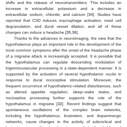
shifts and the release of neurotransmitters. This includes an
increase in extracellular potassium and a decrease in
extracellular sodium, chloride, and calcium [
34
]. Studies have
reported that CSD induces macrophage activation, mast cell
degranulation, and dural vessel dilation, and all of these
changes can induce a headache [
35
,
36
].
Thanks to the advances in neuroimaging, the view that the
hypothalamus plays an important role in the development of the
most common symptoms after the onset of the headache phase
of a migraine attack is increasingly accepted. It is possible that
the hypothalamus can regulate descending modulation of
trigeminovascular processing in a state-dependent manner. It is
supported by the activation of several hypothalamic nuclei in
response to dural nociceptive stimulation. Moreover, the
frequent occurrence of hypothalamic-related disturbances, such
as altered appetite regulation, sleep–wake states, and
nociceptive processing further supports the role of the
hypothalamus in migraine [
32
]. Recent findings suggest that
spontaneous oscillations of the complex brain networks,
including the hypothalamus, brainstem, and dopaminergic
networks, cause changes in the activity of subcortical and