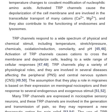
temperature changes to covalent modification of nucleophilic
amino acids. Activated TRP channels cause the
depolarization of the cell membrane and are involved in the
2+
2+
transcellular transport of many cations (Ca
, Mg
), and
they also contribute to the functioning of endosomes and
lysosomes.
TRP channels respond to a wide spectrum of physical and
chemical stimuli, including temperature, stretch/pressure,
chemicals, oxidation/reduction, osmolarity, and pH [
45
,
46
].
Activation of TRP channels causes cations to cross the
membrane and depolarize cells, leading to a wide range of
cellular responses [
47
,
48
]. TRP channels play a variety of
physiological roles, and they are involved in several diseases
affecting the peripheral (PNS) and central nervous system
(CNS) [
49
,
50
]. The assumption that they play a role in migraines
is based on their expression on meningeal nociceptors and their
response to several endogenous and exogenous stimuli [
51
,
52
].
Many TRP channels are expressed in nociceptive sensory
neurons, and these TRP channels are involved in the generation
and transmission of pain, so they may represent a new
therapeutic option for pain relief [
53
,
54
]. The use of TRP