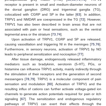
receptor is present in small and medium-diameter neurons of
the dorsal ganglion (DRG) and trigeminal ganglia (TG),
colocalized with CGRP and SP in the latter [
63
]. In addition,
TRPV1 and NMDAR are coexpressed in the TG [
72
]. However,
TRPV1 has also been described in brain areas that are not
associated with pain or heat sensations, such as the ventral
tegmental area or the striatum [
73
,
74
].
Upon activation of TRPV1, CGRP and SP are released,
causing vasodilation and triggering NI in the meninges [
75
,
76
].
Furthermore, in sensory neurons, activation of TRPV1 by NO
leads to peripheral sensitization and nociception [
77
].
After tissue damage, endogenously released inflammatory
mediators such as bradykinin, serotonin (5-HT), PGs, or
histamine can influence TRPV1 activity, mainly indirectly through
the stimulation of their receptors and the generation of second
messengers [
78
,
79
]. TRPV1 is a molecular component of pain
sensation and modulation [
80
]. Activation of TRPV1 and the
resulting influx of cations can further activate voltage-gated ion
channels to generate action potentials required for pain or itch
signaling [
67
]. The sensitization and endogenous regulatory
pathways of TRPV1 can exert their effects through the