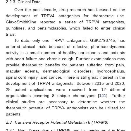
2.2.3. Clinical Data
Over the past decade, drug research has focused on the
development of TRPV4 antagonists for therapeutic use.
GlaxoSmithKline reported a series of TRPV4 antagonists,
quinolines, and benzimidazoles, which failed to enter clinical
trials.
To date, only one TRPV4 antagonist, GSK2798745, has
entered clinical trials because of effective pharmacodynamic
activity in a small number of healthy participants and patients
with heart failure and chronic cough. Further examinations may
provide therapeutic benefits for patients suffering from pain,
macular edema, dermatological disorders, hydrocephalus,
spinal cord injury, and cancer. There is still great interest in the
development of TRPV4 antagonists. Between 2015 and 2020,
28 patent applications were received from 12 different
organizations covering 8 unique chemotypes [
141
]. Further
clinical studies are necessary to determine whether the
therapeutic potential of TRPV4 antagonists can be utilized for
patients.
2.3. Transient Receptor Potential Melastatin 8 (TRPM8)
2.3.1. Brief Description of TRPM8 and Its Involvement in Pain