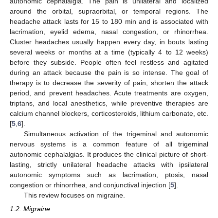
autonomic cephalalgia. The pain is unilateral and localized
around the orbital, supraorbital, or temporal regions. The
headache attack lasts for 15 to 180 min and is associated with
lacrimation, eyelid edema, nasal congestion, or rhinorrhea.
Cluster headaches usually happen every day, in bouts lasting
several weeks or months at a time (typically 4 to 12 weeks)
before they subside. People often feel restless and agitated
during an attack because the pain is so intense. The goal of
therapy is to decrease the severity of pain, shorten the attack
period, and prevent headaches. Acute treatments are oxygen,
triptans, and local anesthetics, while preventive therapies are
calcium channel blockers, corticosteroids, lithium carbonate, etc.
[
5
,
6
].
Simultaneous activation of the trigeminal and autonomic
nervous systems is a common feature of all trigeminal
autonomic cephalalgias. It produces the clinical picture of short-
lasting, strictly unilateral headache attacks with ipsilateral
autonomic symptoms such as lacrimation, ptosis, nasal
congestion or rhinorrhea, and conjunctival injection [
5
].
This review focuses on migraine.
1.2. Migraine