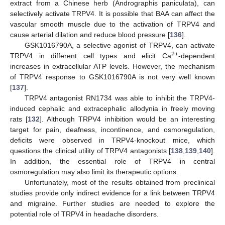
extract from a Chinese herb (Andrographis paniculata), can
selectively activate TRPV4. It is possible that BAA can affect the
vascular smooth muscle due to the activation of TRPV4 and
cause arterial dilation and reduce blood pressure [
136
].
GSK1016790A, a selective agonist of TRPV4, can activate
2+
TRPV4 in different cell types and elicit Ca
-dependent
increases in extracellular ATP levels. However, the mechanism
of TRPV4 response to GSK1016790A is not very well known
[
137
].
TRPV4 antagonist RN1734 was able to inhibit the TRPV4-
induced cephalic and extracephalic allodynia in freely moving
rats [
132
]. Although TRPV4 inhibition would be an interesting
target for pain, deafness, incontinence, and osmoregulation,
deficits were observed in TRPV4-knockout mice, which
questions the clinical utility of TRPV4 antagonists [
138
,
139
,
140
].
In addition, the essential role of TRPV4 in central
osmoregulation may also limit its therapeutic options.
Unfortunately, most of the results obtained from preclinical
studies provide only indirect evidence for a link between TRPV4
and migraine. Further studies are needed to explore the
potential role of TRPV4 in headache disorders.