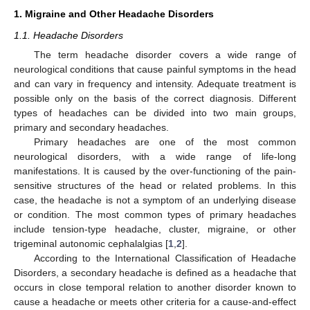
1. Migraine and Other Headache Disorders
1.1. Headache Disorders
The term headache disorder covers a wide range of
neurological conditions that cause painful symptoms in the head
and can vary in frequency and intensity. Adequate treatment is
possible only on the basis of the correct diagnosis. Different
types of headaches can be divided into two main groups,
primary and secondary headaches.
Primary headaches are one of the most common
neurological disorders, with a wide range of life-long
manifestations. It is caused by the over-functioning of the pain-
sensitive structures of the head or related problems. In this
case, the headache is not a symptom of an underlying disease
or condition. The most common types of primary headaches
include tension-type headache, cluster, migraine, or other
trigeminal autonomic cephalalgias [
1
,
2
].
According to the International Classification of Headache
Disorders, a secondary headache is defined as a headache that
occurs in close temporal relation to another disorder known to
cause a headache or meets other criteria for a cause-and-effect