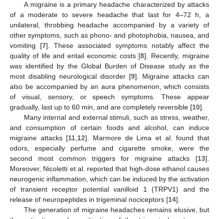
A migraine is a primary headache characterized by attacks
of a moderate to severe headache that last for 4–72 h, a
unilateral, throbbing headache accompanied by a variety of
other symptoms, such as phono- and photophobia, nausea, and
vomiting [
7
]. These associated symptoms notably affect the
quality of life and entail economic costs [
8
]. Recently, migraine
was identified by the Global Burden of Disease study as the
most disabling neurological disorder [
9
]. Migraine attacks can
also be accompanied by an aura phenomenon, which consists
of visual, sensory, or speech symptoms. These appear
gradually, last up to 60 min, and are completely reversible [
10
].
Many internal and external stimuli, such as stress, weather,
and consumption of certain foods and alcohol, can induce
migraine attacks [
11
,
12
]. Marmore de Lima et al. found that
odors, especially perfume and cigarette smoke, were the
second most common triggers for migraine attacks [
13
].
Moreover, Nicoletti et al. reported that high-dose ethanol causes
neurogenic inflammation, which can be induced by the activation
of transient receptor potential vanilloid 1 (TRPV1) and the
release of neuropeptides in trigeminal nociceptors [
14
].
The generation of migraine headaches remains elusive, but