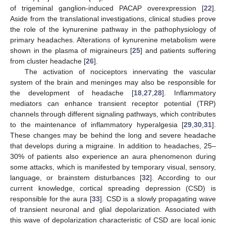
of trigeminal ganglion-induced PACAP overexpression [
22
].
Aside from the translational investigations, clinical studies prove
the role of the kynurenine pathway in the pathophysiology of
primary headaches. Alterations of kynurenine metabolism were
shown in the plasma of migraineurs [
25
] and patients suffering
from cluster headache [
26
].
The activation of nociceptors innervating the vascular
system of the brain and meninges may also be responsible for
the development of headache [
18
,
27
,
28
]. Inflammatory
mediators can enhance transient receptor potential (TRP)
channels through different signaling pathways, which contributes
to the maintenance of inflammatory hyperalgesia [
29
,
30
,
31
].
These changes may be behind the long and severe headache
that develops during a migraine. In addition to headaches, 25–
30% of patients also experience an aura phenomenon during
some attacks, which is manifested by temporary visual, sensory,
language, or brainstem disturbances [
32
]. According to our
current knowledge, cortical spreading depression (CSD) is
responsible for the aura [
33
]. CSD is a slowly propagating wave
of transient neuronal and glial depolarization. Associated with
this wave of depolarization characteristic of CSD are local ionic