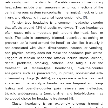
relationship with the disorder. Possible causes of secondary
headaches include brain aneurysm or tumor, infections of the
central nervous system (encephalitis, meningitis), neck or brain
injury, and idiopathic intracranial hypertension, etc. [
3
].
Tension-type headache is a common headache disorder
that affects around 42% of adults worldwide. These headaches
often cause mild-to-moderate pain around the head, face, or
neck. The pain is commonly bilateral, described as aching or
pressure, as “a band around the head”, or vice-like. It usually is
not associated with visual disturbances, nausea, or vomiting,
and physical activity does not make the headache pain worse.
Triggers of tension headache attacks include stress, alcohol,
dental problems, smoking, caffeine, and fatigue. For the
treatment of tension-type headaches, over-the-counter
analgesics such as paracetamol, ibuprofen, nonsteroidal anti-
inflammatory drugs (NSAIDs), or aspirin are effective treatment
strategies. If tension-type headaches are frequent and long-
lasting and over-the-counter pain relievers are ineffective,
tricyclic antidepressants (amitriptyline) and beta-blockers may
be a good choice for headache treatment [
4
].
Cluster headache is an extremely grievous trigeminal