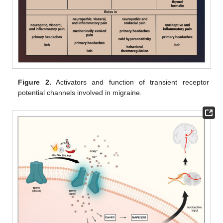
Figure 2.
Activators and function of transient receptor
potential channels involved in migraine.