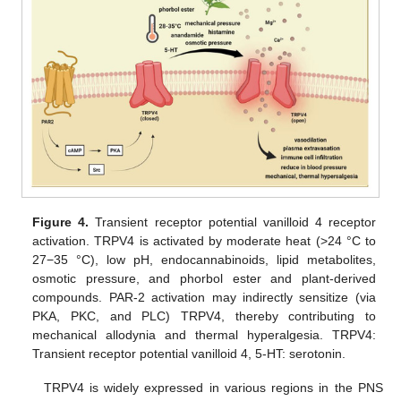
Figure 4.
Transient receptor potential vanilloid 4 receptor
activation. TRPV4 is activated by moderate heat (>24 °C to
27−35 °C), low pH, endocannabinoids, lipid metabolites,
osmotic pressure, and phorbol ester and plant-derived
compounds. PAR-2 activation may indirectly sensitize (via
PKA, PKC, and PLC) TRPV4, thereby contributing to
mechanical allodynia and thermal hyperalgesia. TRPV4:
Transient receptor potential vanilloid 4, 5-HT: serotonin.
TRPV4 is widely expressed in various regions in the PNS