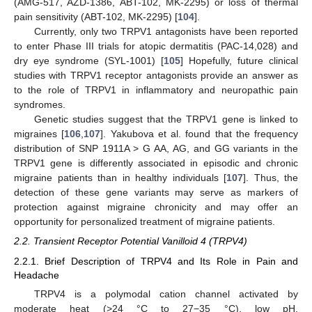
(AMG-517, AZD-1386, ABT-102, MK-2295) or loss of thermal
pain sensitivity (ABT-102, MK-2295) [
104
].
Currently, only two TRPV1 antagonists have been reported
to enter Phase III trials for atopic dermatitis (PAC-14,028) and
dry eye syndrome (SYL-1001) [
105
] Hopefully, future clinical
studies with TRPV1 receptor antagonists provide an answer as
to the role of TRPV1 in inflammatory and neuropathic pain
syndromes.
Genetic studies suggest that the TRPV1 gene is linked to
migraines [
106
,
107
]. Yakubova et al. found that the frequency
distribution of SNP 1911A > G AA, AG, and GG variants in the
TRPV1 gene is differently associated in episodic and chronic
migraine patients than in healthy individuals [
107
]. Thus, the
detection of these gene variants may serve as markers of
protection against migraine chronicity and may offer an
opportunity for personalized treatment of migraine patients.
2.2. Transient Receptor Potential Vanilloid 4 (TRPV4)
2.2.1. Brief Description of TRPV4 and Its Role in Pain and
Headache
TRPV4 is a polymodal cation channel activated by
moderate heat (>24 °C to 27−35 °C), low pH,