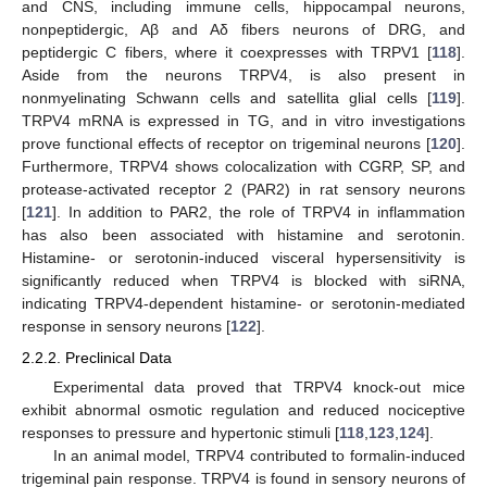
and CNS, including immune cells, hippocampal neurons,
nonpeptidergic, Aβ and Aδ fibers neurons of DRG, and
peptidergic C fibers, where it coexpresses with TRPV1 [
118
].
Aside from the neurons TRPV4, is also present in
nonmyelinating Schwann cells and satellita glial cells [
119
].
TRPV4 mRNA is expressed in TG, and in vitro investigations
prove functional effects of receptor on trigeminal neurons [
120
].
Furthermore, TRPV4 shows colocalization with CGRP, SP, and
protease-activated receptor 2 (PAR2) in rat sensory neurons
[
121
]. In addition to PAR2, the role of TRPV4 in inflammation
has also been associated with histamine and serotonin.
Histamine- or serotonin-induced visceral hypersensitivity is
significantly reduced when TRPV4 is blocked with siRNA,
indicating TRPV4-dependent histamine- or serotonin-mediated
response in sensory neurons [
122
].
2.2.2. Preclinical Data
Experimental data proved that TRPV4 knock-out mice
exhibit abnormal osmotic regulation and reduced nociceptive
responses to pressure and hypertonic stimuli [
118
,
123
,
124
].
In an animal model, TRPV4 contributed to formalin-induced
trigeminal pain response. TRPV4 is found in sensory neurons of