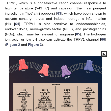
TRPV1, which is a nonselective cation channel responsive to
high temperature (>43 °C) and capsaicin (the main pungent
ingredient in “hot” chili peppers) [
63
], which have been shown to
activate sensory nerves and induce neurogenic inflammation
(NI) [
64
]. TRPV1 is also sensitive to endocannabinoids,
endovanilloids, nerve-growth factor (NGF), and prostaglandins
(PGs), which may be relevant for migraine [
65
]. The hydrogen
ion, acid, or low pH also can activate the TRPV1 channel [
66
]
(
Figure 2
and
Figure 3
).