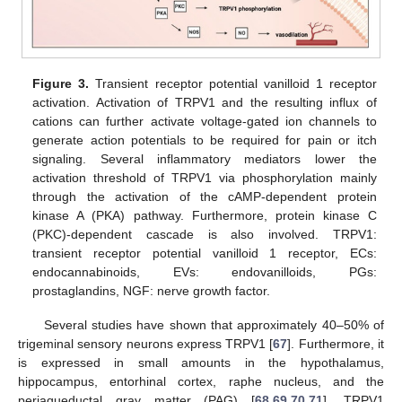
Figure 3.
Transient receptor potential vanilloid 1 receptor
activation. Activation of TRPV1 and the resulting influx of
cations can further activate voltage-gated ion channels to
generate action potentials to be required for pain or itch
signaling. Several inflammatory mediators lower the
activation threshold of TRPV1 via phosphorylation mainly
through the activation of the cAMP-dependent protein
kinase A (PKA) pathway. Furthermore, protein kinase C
(PKC)-dependent cascade is also involved. TRPV1:
transient receptor potential vanilloid 1 receptor, ECs:
endocannabinoids, EVs: endovanilloids, PGs:
prostaglandins, NGF: nerve growth factor.
Several studies have shown that approximately 40–50% of
trigeminal sensory neurons express TRPV1 [
67
]. Furthermore, it
is expressed in small amounts in the hypothalamus,
hippocampus, entorhinal cortex, raphe nucleus, and the
periaqueductal gray matter (PAG) [
68
,
69
,
70
,
71
]. TRPV1