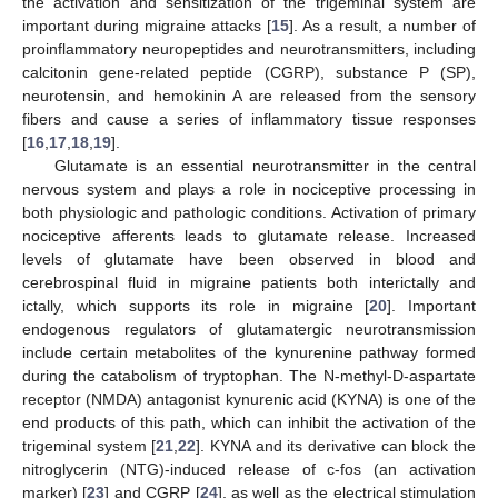
the activation and sensitization of the trigeminal system are
important during migraine attacks [
15
]. As a result, a number of
proinflammatory neuropeptides and neurotransmitters, including
calcitonin gene-related peptide (CGRP), substance P (SP),
neurotensin, and hemokinin A are released from the sensory
fibers and cause a series of inflammatory tissue responses
[
16
,
17
,
18
,
19
].
Glutamate is an essential neurotransmitter in the central
nervous system and plays a role in nociceptive processing in
both physiologic and pathologic conditions. Activation of primary
nociceptive afferents leads to glutamate release. Increased
levels of glutamate have been observed in blood and
cerebrospinal fluid in migraine patients both interictally and
ictally, which supports its role in migraine [
20
]. Important
endogenous regulators of glutamatergic neurotransmission
include certain metabolites of the kynurenine pathway formed
during the catabolism of tryptophan. The N-methyl-D-aspartate
receptor (NMDA) antagonist kynurenic acid (KYNA) is one of the
end products of this path, which can inhibit the activation of the
trigeminal system [
21
,
22
]. KYNA and its derivative can block the
nitroglycerin (NTG)-induced release of c-fos (an activation
marker) [
23
] and CGRP [
24
], as well as the electrical stimulation