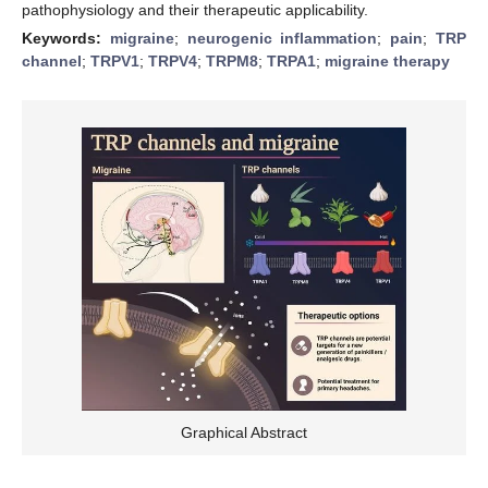
pathophysiology and their therapeutic applicability.
Keywords:
migraine
;
neurogenic inflammation
;
pain
;
TRP
channel
;
TRPV1
;
TRPV4
;
TRPM8
;
TRPA1
;
migraine therapy
Graphical Abstract