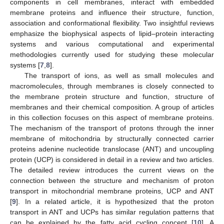
components in cell membranes, interact with embedded
membrane proteins and influence their structure, function,
association and conformational flexibility. Two insightful reviews
emphasize the biophysical aspects of lipid–protein interacting
systems and various computational and experimental
methodologies currently used for studying these molecular
systems [
7
,
8
].
The transport of ions, as well as small molecules and
macromolecules, through membranes is closely connected to
the membrane protein structure and function, structure of
membranes and their chemical composition. A group of articles
in this collection focuses on this aspect of membrane proteins.
The mechanism of the transport of protons through the inner
membrane of mitochondria by structurally connected carrier
proteins adenine nucleotide translocase (ANT) and uncoupling
protein (UCP) is considered in detail in a review and two articles.
The detailed review introduces the current views on the
connection between the structure and mechanism of proton
transport in mitochondrial membrane proteins, UCP and ANT
[
9
]. In a related article, it is hypothesized that the proton
transport in ANT and UCPs has similar regulation patterns that
can be explained by the fatty acid cycling concept [
10
]. A