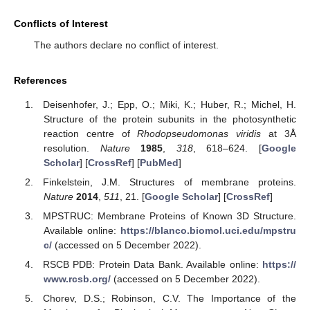
Conflicts of Interest
The authors declare no conflict of interest.
References
Deisenhofer, J.; Epp, O.; Miki, K.; Huber, R.; Michel, H.
Structure of the protein subunits in the photosynthetic
reaction centre of
Rhodopseudomonas viridis
at 3Å
resolution.
Nature
1985
,
318
, 618–624. [
Google
Scholar
] [
CrossRef
] [
PubMed
]
Finkelstein, J.M. Structures of membrane proteins.
Nature
2014
,
511
, 21. [
Google Scholar
] [
CrossRef
]
MPSTRUC: Membrane Proteins of Known 3D Structure.
Available online:
https://blanco.biomol.uci.edu/mpstru
c/
(accessed on 5 December 2022).
RSCB PDB: Protein Data Bank. Available online:
https://
www.rcsb.org/
(accessed on 5 December 2022).
Chorev, D.S.; Robinson, C.V. The Importance of the