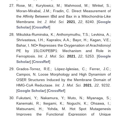
Rose, M.; Kurylowicz, M.; Mahmood, M.; Winkel, S.;
Moran-Mirabal, J.M.; Fradin, C. Direct Measurement of
the Affinity Between tBid and Bax in a Mitochondria-Like
Membrane.
Int. J. Mol. Sci.
2021
,
22
, 8240. [
Google
Scholar
] [
CrossRef
]
Mikulska-Ruminska, K.; Anthonymuthu, T.S.; Levkina, A.;
Shrivastava, I.H.; Kapralov, A.A.; Bayır, H.; Kagan, V.E.;
Bahar, I. NO• Represses the Oxygenation of Arachidonoyl
PE by 15LOX/PEBP1: Mechanism and Role in
Ferroptosis.
Int. J. Mol. Sci.
2021
,
22
, 5253. [
Google
Scholar
] [
CrossRef
]
Grados-Torrez, R.E.; López-Iglesias, C.; Ferrer, J.C.;
Campos, N. Loose Morphology and High Dynamism of
OSER Structures Induced by the Membrane Domain of
HMG-CoA Reductase.
Int. J. Mol. Sci.
2021
,
22
, 9232.
[
Google Scholar
] [
CrossRef
]
Fukutani, Y.; Nakamura, Y.; Muto, N.; Miyanaga, S.;
Kanemaki, R.; Ikegami, K.; Noguchi, K.; Ohsawa, I.;
Matsunami, H.; Yohda, M. Hot Spot Mutagenesis
Improves the Functional Expression of Unique