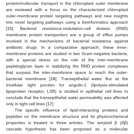
protein/molecular transport in the chloroplast outer membrane
are reviewed with a focus on the characterized chloroplast
outer-membrane protein targeting pathways and new insights
into novel targeting pathways using a bioinformatics approach
[
15
]. Bacterial resistance-nodulation-cell division (RND)
membrane protein transporters are a group of efflux pumps
involved in the mechanisms of bacterial resistance against
antibiotic drugs. In a comparative approach, these inner-
membrane proteins are studied in two Gram-negative bacteria,
with a special stress on the role of the inter-membrane
peptidoglycan layer in stabilizing the RND protein complexes
that surpass the inter-membrane space to reach the outer-
bacterial membrane [
16
]. Transepithelial water flux at the
tricellular tight junction for angulin-1 (lipolysis-stimulated
lipoprotein receptor, LSR) is studied in epithelial cell lines to
conclude that the transepithelial water permeability was affected
only in tight cell lines [
17
].
The specific influence of lipid-interacting proteins and
peptides on the membrane structure and its physicochemical
properties is treated in three articles. The amyloid β (Aβ)
cascade hypothesis has been proposed as a molecular