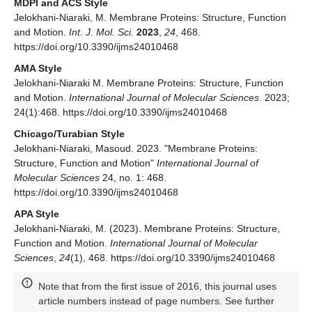
MDPI and ACS Style
Jelokhani-Niaraki, M. Membrane Proteins: Structure, Function
and Motion.
Int. J. Mol. Sci.
2023
,
24
, 468.
https://doi.org/10.3390/ijms24010468
AMA Style
Jelokhani-Niaraki M. Membrane Proteins: Structure, Function
and Motion.
International Journal of Molecular Sciences
. 2023;
24(1):468. https://doi.org/10.3390/ijms24010468
Chicago/Turabian Style
Jelokhani-Niaraki, Masoud. 2023. "Membrane Proteins:
Structure, Function and Motion"
International Journal of
Molecular Sciences
24, no. 1: 468.
https://doi.org/10.3390/ijms24010468
APA Style
Jelokhani-Niaraki, M. (2023). Membrane Proteins: Structure,
Function and Motion.
International Journal of Molecular
Sciences
,
24
(1), 468. https://doi.org/10.3390/ijms24010468
Note that from the first issue of 2016, this journal uses
article numbers instead of page numbers. See further