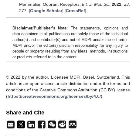
Mammalian Odorant Receptors.
Int. J. Mol. Sci.
2022
,
23
,
277. [
Google Scholar
] [
CrossRef
]
Disclaimer/Publisher’s Note:
The statements, opinions and
data contained in all publications are solely those of the individual
author(s) and contributor(s) and not of MDPI and/or the editor(s).
MDPI and/or the editor(s) disclaim responsibility for any injury to
people or property resulting from any ideas, methods, instructions
or products referred to in the content.
© 2022 by the author. Licensee MDPI, Basel, Switzerland. This
article is an open access article distributed under the terms and
conditions of the Creative Commons Attribution (CC BY) license
(
https://creativecommons.org/licenses/by/4.0/
).
Share and Cite