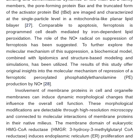
members, the pore-forming protein Bax and the truncated form
of the activator protein Bid (tBid) are imaged and characterized
at the single-particle level in a mitochondria-like planar lipid
bilayer [
27
]. Comparable to apoptosis, ferroptosis is
programmed cell death mediated by iron-dependent lipid
peroxidation. The role of the NO• radical on suppression of
ferroptosis has been suggested. To further explore the
molecular mechanism of this suppression, a biochemical model,
combined with lipidomics and structure-based modeling and
simulations, has been utilized. The results of this study offer
original insights into the molecular mechanism of repression of a
ferroptotic peroxylated phosphatidylethanolamine (PE)
production by NO• [
28
].
Involvement of membrane proteins in cell and organelle
membranes can induce dynamic morphological changes that
influence the overall cell function. These morphological
modifications are detectable through high-resolution microscopy
and connected to molecular interactions of membrane proteins
in their native milieus. The membrane domain of eukaryotic
HMG-CoA reductase (HMGR: 3-hydroxy-3-methylglutaryl CoA
reductase) induces endoplasmic reticulum (ER) proliferation and