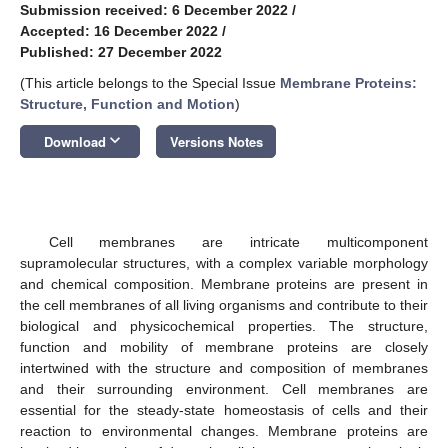
Submission received: 6 December 2022
/
11. May
12. May
13. May
14. May
15. May
16. May
17. May
18. May
19. May
21. May
22. May
23. May
24. May
25. May
26. May
27. May
28. May
29. May
31. May
1. Jun
2. Jun
3. Jun
4. Jun
5. Jun
6. Jun
7. Jun
8. Jun
10. Jun
11. Jun
12. Jun
13. Jun
14. Jun
15. Jun
16. Jun
17. Jun
18. Jun
20. Jun
21. Jun
22. Jun
23. Jun
24. Jun
25. Jun
26. Jun
27. Jun
28. Jun
30. Jun
1. Jul
2. Jul
3. Jul
4. Jul
5. Jul
6. Jul
7. Jul
8. Jul
10. Jul
11. Jul
12. Jul
13. Jul
14. Jul
15. Jul
16. Jul
17. Jul
18. Jul
20. Jul
21. Jul
22. Jul
23. Jul
24. Jul
25. Jul
26. Jul
27. Jul
28. Jul
30. Jul
31. Jul
1. Aug
2. Aug
3. Aug
4. Aug
5. Aug
6. Aug
7. Aug
Accepted: 16 December 2022
/
Published: 27 December 2022
(This article belongs to the Special Issue
Membrane Proteins:
Structure, Function and Motion
)
keyboard_arrow_down
Download
Versions Notes
Cell membranes are intricate multicomponent
supramolecular structures, with a complex variable morphology
and chemical composition. Membrane proteins are present in
the cell membranes of all living organisms and contribute to their
biological and physicochemical properties. The structure,
function and mobility of membrane proteins are closely
intertwined with the structure and composition of membranes
and their surrounding environment. Cell membranes are
essential for the steady-state homeostasis of cells and their
reaction to environmental changes. Membrane proteins are