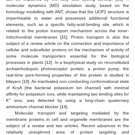
molecular dynamics (MD) simulation study, based on the
homology modelling with ANT, shows that the UCP2 structure is
impermeable to water and possesses additional functional
elements, such as a specific fatty-acid-binding site, which is
related to the proton transport mechanism across the inner-
mitochondrial membranes [
11
]. Proton transport is also the
subject of a review article on the connection and importance of
cellular and subcellular protons on the mechanism of activity of
some molecule transporters essential for the biological
processes in plants [
12
]. In a biophysical study on reconstituted
archaerhodopsin photoreceptor protein, a proton pump, the
real-time pore-forming properties of this protein is studied in
bilayers [
13
]. An inactivated non-conducting conformational state
of KcsA (the bacterial potassium ion channel) with minimal
affinity for potassium ions, while maintaining two binding sites for
+
K
ions, was detected by using a long-chain quaternary
ammonium channel blocker [
14
].
Molecular transport and targeting mediated by the
membrane proteins in cell and organelle membranes are the
subject of a review and two articles. Recent advances in the
relatively unexplored area of protein targeting and