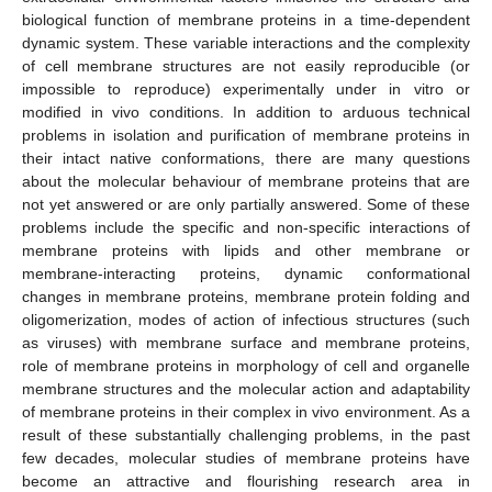
biological function of membrane proteins in a time-dependent
dynamic system. These variable interactions and the complexity
of cell membrane structures are not easily reproducible (or
impossible to reproduce) experimentally under in vitro or
modified in vivo conditions. In addition to arduous technical
problems in isolation and purification of membrane proteins in
their intact native conformations, there are many questions
about the molecular behaviour of membrane proteins that are
not yet answered or are only partially answered. Some of these
problems include the specific and non-specific interactions of
membrane proteins with lipids and other membrane or
membrane-interacting proteins, dynamic conformational
changes in membrane proteins, membrane protein folding and
oligomerization, modes of action of infectious structures (such
as viruses) with membrane surface and membrane proteins,
role of membrane proteins in morphology of cell and organelle
membrane structures and the molecular action and adaptability
of membrane proteins in their complex in vivo environment. As a
result of these substantially challenging problems, in the past
few decades, molecular studies of membrane proteins have
become an attractive and flourishing research area in