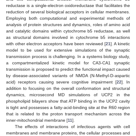
reductase is a single-electron oxidoreductase that facilitates the
reduction of several biological acceptors in cellular membranes.
Employing both computational and experimental methods of
analysis of protein structures and dynamics, roles of amino acid
and catalytic domains within cytochrome b5 reductase, as well
as structural domains involved in cytochrome b5 interactions
with other electron acceptors have been reviewed [
21
]. A kinetic
model to be used for extensive simulations of the synaptic
transmission process is challenging. In a systems biology study,
a compartmentalized kinetic model for CA3-CA1 synaptic
transmission is proposed to predict the functional impact caused
by disease-associated variants of NMDA (N-Methyl-D-aspartic
acid) receptors causing severe cognitive impairment [
22
]. In
addition to focusing on the overall conformation and structural
dynamics, microsecond MD simulations of UCP2 in the
phospholipid bilayers show that ATP binding in the UCP2 cavity
is tight and possesses a fatty-acid-binding site at the R60 region
that is related to the proton transport mechanism across the
inner-mitochondrial membrane [
11
].
The effects of interactions of infectious agents with cell
membranes and membrane proteins, the cellular processes and