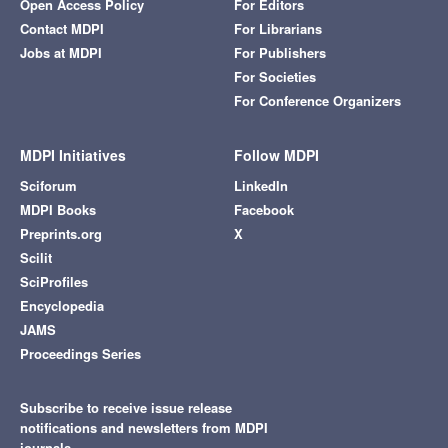
Open Access Policy
For Editors
Contact MDPI
For Librarians
Jobs at MDPI
For Publishers
For Societies
For Conference Organizers
MDPI Initiatives
Follow MDPI
Sciforum
LinkedIn
MDPI Books
Facebook
Preprints.org
X
Scilit
SciProfiles
Encyclopedia
JAMS
Proceedings Series
Subscribe to receive issue release
notifications and newsletters from MDPI
journals