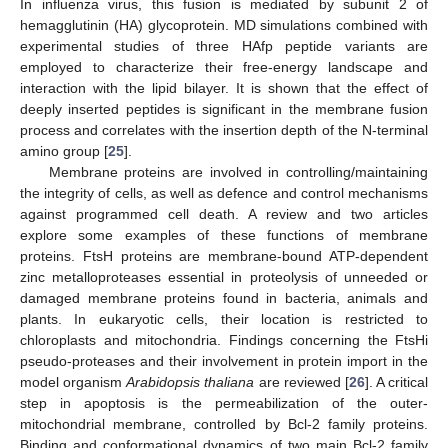
In influenza virus, this fusion is mediated by subunit 2 of
hemagglutinin (HA) glycoprotein. MD simulations combined with
experimental studies of three HAfp peptide variants are
employed to characterize their free-energy landscape and
interaction with the lipid bilayer. It is shown that the effect of
deeply inserted peptides is significant in the membrane fusion
process and correlates with the insertion depth of the N-terminal
amino group [
25
].
Membrane proteins are involved in controlling/maintaining
the integrity of cells, as well as defence and control mechanisms
against programmed cell death. A review and two articles
explore some examples of these functions of membrane
proteins. FtsH proteins are membrane-bound ATP-dependent
zinc metalloproteases essential in proteolysis of unneeded or
damaged membrane proteins found in bacteria, animals and
plants. In eukaryotic cells, their location is restricted to
chloroplasts and mitochondria. Findings concerning the FtsHi
pseudo-proteases and their involvement in protein import in the
model organism
Arabidopsis thaliana
are reviewed [
26
]. A critical
step in apoptosis is the permeabilization of the outer-
mitochondrial membrane, controlled by Bcl-2 family proteins.
Binding and conformational dynamics of two main Bcl-2 family