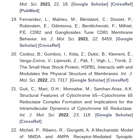
Mol. Sci.
2021
,
22
, 18. [
Google Scholar
] [
CrossRef
]
[
PubMed
]
Fernandez, L.; Malrieu, M.; Bénistant, C.; Dosset, P.;
Rubinstein, E.; Odintsova, E.; Berditchevski, F.; Milhiet,
P.E. CD82 and Gangliosides Tune CD81 Membrane
Behavior.
Int. J. Mol. Sci.
2021
,
22
, 8459. [
Google
Scholar
] [
CrossRef
]
Csoboz, B.; Gombos, I.; Kóta, Z.; Dukic, B.; Klement, É.;
Varga-Zsíros, V.; Lipinszki, Z.; Páli, T.; Vígh, L.; Török, Z.
The Small Heat Shock Protein, HSPB1, Interacts with and
Modulates the Physical Structure of Membranes.
Int. J.
Mol. Sci.
2022
,
23
, 7317. [
Google Scholar
] [
CrossRef
]
Guti, C.; Mart, O.H.; Monsalve, M.; Samhan-Arias, A.K.
Structural Features of Cytochrome b5—Cytochrome b5
Reductase Complex Formation and Implications for the
Intramolecular Dynamics of Cytochrome b5 Reductase.
Int. J. Mol. Sci.
2022
,
23
, 118. [
Google Scholar
]
[
CrossRef
]
Micheli, P.; Ribeiro, R.; Giorgetti, A. A Mechanistic Model
of NMDA and AMPA Receptor-Mediated Synaptic