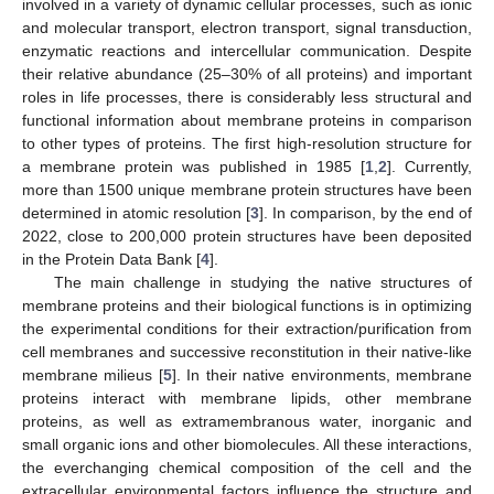
involved in a variety of dynamic cellular processes, such as ionic
and molecular transport, electron transport, signal transduction,
enzymatic reactions and intercellular communication. Despite
their relative abundance (25–30% of all proteins) and important
roles in life processes, there is considerably less structural and
functional information about membrane proteins in comparison
to other types of proteins. The first high-resolution structure for
a membrane protein was published in 1985 [
1
,
2
]. Currently,
more than 1500 unique membrane protein structures have been
determined in atomic resolution [
3
]. In comparison, by the end of
2022, close to 200,000 protein structures have been deposited
in the Protein Data Bank [
4
].
The main challenge in studying the native structures of
membrane proteins and their biological functions is in optimizing
the experimental conditions for their extraction/purification from
cell membranes and successive reconstitution in their native-like
membrane milieus [
5
]. In their native environments, membrane
proteins interact with membrane lipids, other membrane
proteins, as well as extramembranous water, inorganic and
small organic ions and other biomolecules. All these interactions,
the everchanging chemical composition of the cell and the
extracellular environmental factors influence the structure and