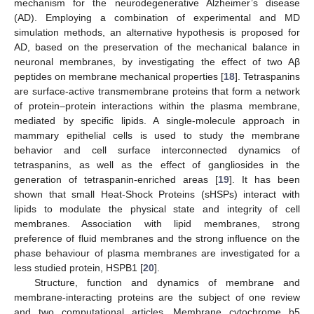
mechanism for the neurodegenerative Alzheimer’s disease
(AD). Employing a combination of experimental and MD
simulation methods, an alternative hypothesis is proposed for
AD, based on the preservation of the mechanical balance in
neuronal membranes, by investigating the effect of two Aβ
peptides on membrane mechanical properties [
18
]. Tetraspanins
are surface-active transmembrane proteins that form a network
of protein–protein interactions within the plasma membrane,
mediated by specific lipids. A single-molecule approach in
mammary epithelial cells is used to study the membrane
behavior and cell surface interconnected dynamics of
tetraspanins, as well as the effect of gangliosides in the
generation of tetraspanin-enriched areas [
19
]. It has been
shown that small Heat-Shock Proteins (sHSPs) interact with
lipids to modulate the physical state and integrity of cell
membranes. Association with lipid membranes, strong
preference of fluid membranes and the strong influence on the
phase behaviour of plasma membranes are investigated for a
less studied protein, HSPB1 [
20
].
Structure, function and dynamics of membrane and
membrane-interacting proteins are the subject of one review
and two computational articles. Membrane cytochrome b5