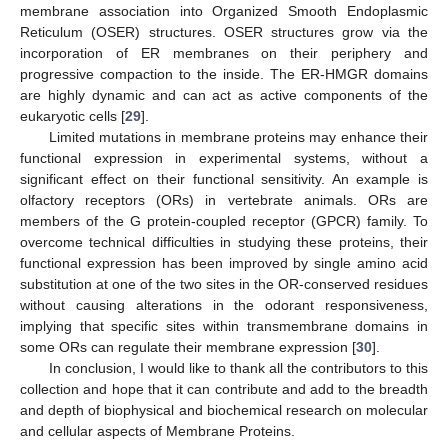
membrane association into Organized Smooth Endoplasmic
Reticulum (OSER) structures. OSER structures grow via the
incorporation of ER membranes on their periphery and
progressive compaction to the inside. The ER-HMGR domains
are highly dynamic and can act as active components of the
eukaryotic cells [
29
].
Limited mutations in membrane proteins may enhance their
functional expression in experimental systems, without a
significant effect on their functional sensitivity. An example is
olfactory receptors (ORs) in vertebrate animals. ORs are
members of the G protein-coupled receptor (GPCR) family. To
overcome technical difficulties in studying these proteins, their
functional expression has been improved by single amino acid
substitution at one of the two sites in the OR-conserved residues
without causing alterations in the odorant responsiveness,
implying that specific sites within transmembrane domains in
some ORs can regulate their membrane expression [
30
].
In conclusion, I would like to thank all the contributors to this
collection and hope that it can contribute and add to the breadth
and depth of biophysical and biochemical research on molecular
and cellular aspects of Membrane Proteins.