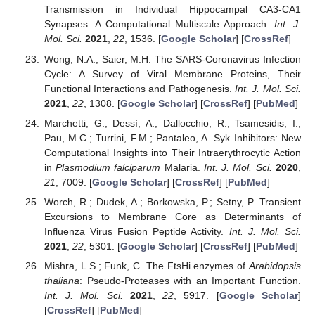
Transmission in Individual Hippocampal CA3-CA1
Synapses: A Computational Multiscale Approach.
Int. J.
Mol. Sci.
2021
,
22
, 1536. [
Google Scholar
] [
CrossRef
]
Wong, N.A.; Saier, M.H. The SARS-Coronavirus Infection
Cycle: A Survey of Viral Membrane Proteins, Their
Functional Interactions and Pathogenesis.
Int. J. Mol. Sci.
2021
,
22
, 1308. [
Google Scholar
] [
CrossRef
] [
PubMed
]
Marchetti, G.; Dessì, A.; Dallocchio, R.; Tsamesidis, I.;
Pau, M.C.; Turrini, F.M.; Pantaleo, A. Syk Inhibitors: New
Computational Insights into Their Intraerythrocytic Action
in
Plasmodium falciparum
Malaria.
Int. J. Mol. Sci.
2020
,
21
, 7009. [
Google Scholar
] [
CrossRef
] [
PubMed
]
Worch, R.; Dudek, A.; Borkowska, P.; Setny, P. Transient
Excursions to Membrane Core as Determinants of
Influenza Virus Fusion Peptide Activity.
Int. J. Mol. Sci.
2021
,
22
, 5301. [
Google Scholar
] [
CrossRef
] [
PubMed
]
Mishra, L.S.; Funk, C. The FtsHi enzymes of
Arabidopsis
thaliana
: Pseudo-Proteases with an Important Function.
Int. J. Mol. Sci.
2021
,
22
, 5917. [
Google Scholar
]
[
CrossRef
] [
PubMed
]