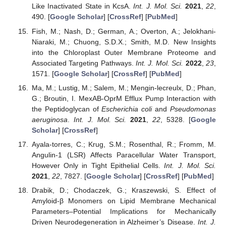
Like Inactivated State in KcsA.
Int. J. Mol. Sci.
2021
,
22
,
490. [
Google Scholar
] [
CrossRef
] [
PubMed
]
Fish, M.; Nash, D.; German, A.; Overton, A.; Jelokhani-
Niaraki, M.; Chuong, S.D.X.; Smith, M.D. New Insights
into the Chloroplast Outer Membrane Proteome and
Associated Targeting Pathways.
Int. J. Mol. Sci.
2022
,
23
,
1571. [
Google Scholar
] [
CrossRef
] [
PubMed
]
Ma, M.; Lustig, M.; Salem, M.; Mengin-lecreulx, D.; Phan,
G.; Broutin, I. MexAB-OprM Efflux Pump Interaction with
the Peptidoglycan of
Escherichia coli
and
Pseudomonas
aeruginosa
.
Int. J. Mol. Sci.
2021
,
22
, 5328. [
Google
Scholar
] [
CrossRef
]
Ayala-torres, C.; Krug, S.M.; Rosenthal, R.; Fromm, M.
Angulin-1 (LSR) Affects Paracellular Water Transport,
However Only in Tight Epithelial Cells.
Int. J. Mol. Sci.
2021
,
22
, 7827. [
Google Scholar
] [
CrossRef
] [
PubMed
]
Drabik, D.; Chodaczek, G.; Kraszewski, S. Effect of
Amyloid-β Monomers on Lipid Membrane Mechanical
Parameters–Potential Implications for Mechanically
Driven Neurodegeneration in Alzheimer’s Disease.
Int. J.