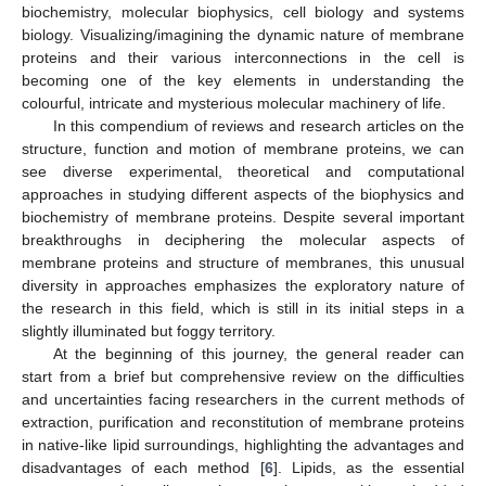
biochemistry, molecular biophysics, cell biology and systems
biology. Visualizing/imagining the dynamic nature of membrane
proteins and their various interconnections in the cell is
becoming one of the key elements in understanding the
colourful, intricate and mysterious molecular machinery of life.
In this compendium of reviews and research articles on the
structure, function and motion of membrane proteins, we can
see diverse experimental, theoretical and computational
approaches in studying different aspects of the biophysics and
biochemistry of membrane proteins. Despite several important
breakthroughs in deciphering the molecular aspects of
membrane proteins and structure of membranes, this unusual
diversity in approaches emphasizes the exploratory nature of
the research in this field, which is still in its initial steps in a
slightly illuminated but foggy territory.
At the beginning of this journey, the general reader can
start from a brief but comprehensive review on the difficulties
and uncertainties facing researchers in the current methods of
extraction, purification and reconstitution of membrane proteins
in native-like lipid surroundings, highlighting the advantages and
disadvantages of each method [
6
]. Lipids, as the essential