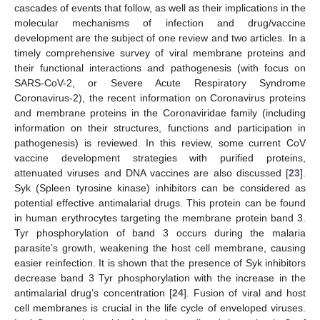
cascades of events that follow, as well as their implications in the
molecular mechanisms of infection and drug/vaccine
development are the subject of one review and two articles. In a
timely comprehensive survey of viral membrane proteins and
their functional interactions and pathogenesis (with focus on
SARS-CoV-2, or Severe Acute Respiratory Syndrome
Coronavirus-2), the recent information on Coronavirus proteins
and membrane proteins in the Coronaviridae family (including
information on their structures, functions and participation in
pathogenesis) is reviewed. In this review, some current CoV
vaccine development strategies with purified proteins,
attenuated viruses and DNA vaccines are also discussed [
23
].
Syk (Spleen tyrosine kinase) inhibitors can be considered as
potential effective antimalarial drugs. This protein can be found
in human erythrocytes targeting the membrane protein band 3.
Tyr phosphorylation of band 3 occurs during the malaria
parasite’s growth, weakening the host cell membrane, causing
easier reinfection. It is shown that the presence of Syk inhibitors
decrease band 3 Tyr phosphorylation with the increase in the
antimalarial drug’s concentration [
24
]. Fusion of viral and host
cell membranes is crucial in the life cycle of enveloped viruses.