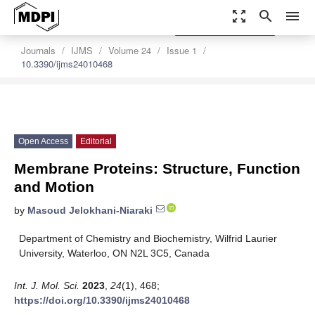
zoom_out_map
search
menu
settings
Order Article Reprints
Journals
IJMS
Volume 24
Issue 1
10.3390/ijms24010468
Open Access
Editorial
Membrane Proteins: Structure, Function
and Motion
by
Masoud Jelokhani-Niaraki
Department of Chemistry and Biochemistry, Wilfrid Laurier
University, Waterloo, ON N2L 3C5, Canada
Int. J. Mol. Sci.
2023
,
24
(1), 468;
https://doi.org/10.3390/ijms24010468