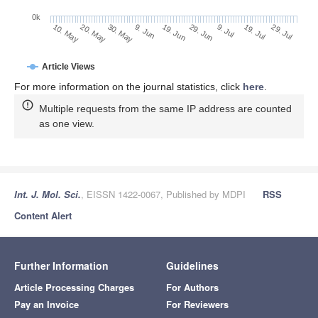
0k
30. May
19. Jun
9. Jul
20. May
29. Jul
9. Jun
29. Jun
19. Jul
10. May
Article Views
For more information on the journal statistics, click
here
.
Multiple requests from the same IP address are counted
as one view.
Int. J. Mol. Sci.
, EISSN 1422-0067, Published by MDPI
RSS
Content Alert
Further Information
Guidelines
Article Processing Charges
For Authors
Pay an Invoice
For Reviewers