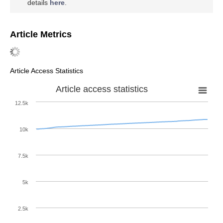
details
here
.
Article Metrics
Article Access Statistics
Article access statistics
12.5k
10k
7.5k
5k
2.5k