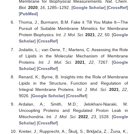
Membrane for Biophysical Measurements.
Nat. Chem.
Biol.
2020
,
16
, 1285–1292. [
Google Scholar
] [
CrossRef
]
[
PubMed
]
Thoma, J.; Burmann, B.M. Fake it ‘Till You Make It—The
Pursuit of Suitable Membrane Mimetics for Membrane
Protein Biophysics.
Int. J. Mol. Sci.
2021
,
22
, 50. [
Google
Scholar
] [
CrossRef
]
Jodaitis, L.; van Oene, T.; Martens, C. Assessing the Role
of Lipids in the Molecular Mechanism of Membrane
Proteins.
Int. J. Mol. Sci.
2021
,
22
, 7267. [
Google
Scholar
] [
CrossRef
]
Renard, K.; Byrne, B. Insights into the Role of Membrane
Lipids in the Structure, Function and Regulation of
Integral Membrane Proteins.
Int. J. Mol. Sci.
2021
,
22
,
9026. [
Google Scholar
] [
CrossRef
]
Ardalan, A.; Smith, M.D.; Jelokhani-Niaraki, M.
Uncoupling Proteins and Regulated Proton Leak in
Mitochondria.
Int. J. Mol. Sci.
2022
,
23
, 1528. [
Google
Scholar
] [
CrossRef
]
Kreiter, J.; Rupprecht, A.; Škulj, S.; Brkljača, Z.; Žuna, K.;