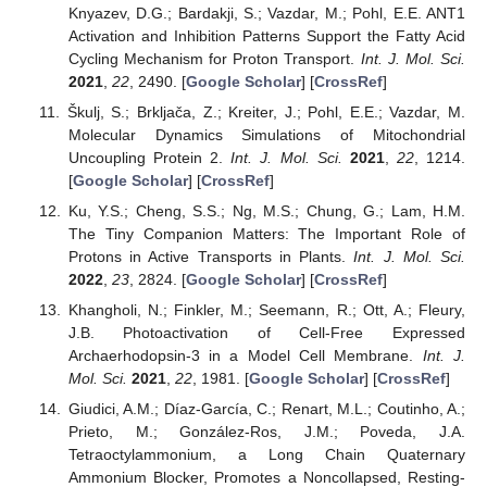
Knyazev, D.G.; Bardakji, S.; Vazdar, M.; Pohl, E.E. ANT1
Activation and Inhibition Patterns Support the Fatty Acid
Cycling Mechanism for Proton Transport.
Int. J. Mol. Sci.
2021
,
22
, 2490. [
Google Scholar
] [
CrossRef
]
Škulj, S.; Brkljača, Z.; Kreiter, J.; Pohl, E.E.; Vazdar, M.
Molecular Dynamics Simulations of Mitochondrial
Uncoupling Protein 2.
Int. J. Mol. Sci.
2021
,
22
, 1214.
[
Google Scholar
] [
CrossRef
]
Ku, Y.S.; Cheng, S.S.; Ng, M.S.; Chung, G.; Lam, H.M.
The Tiny Companion Matters: The Important Role of
Protons in Active Transports in Plants.
Int. J. Mol. Sci.
2022
,
23
, 2824. [
Google Scholar
] [
CrossRef
]
Khangholi, N.; Finkler, M.; Seemann, R.; Ott, A.; Fleury,
J.B. Photoactivation of Cell-Free Expressed
Archaerhodopsin-3 in a Model Cell Membrane.
Int. J.
Mol. Sci.
2021
,
22
, 1981. [
Google Scholar
] [
CrossRef
]
Giudici, A.M.; Díaz-García, C.; Renart, M.L.; Coutinho, A.;
Prieto, M.; González-Ros, J.M.; Poveda, J.A.
Tetraoctylammonium, a Long Chain Quaternary
Ammonium Blocker, Promotes a Noncollapsed, Resting-