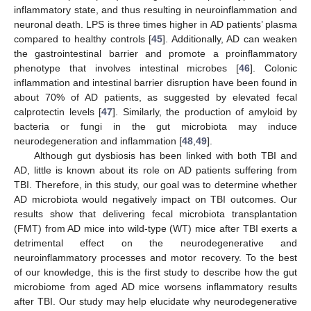
inflammatory state, and thus resulting in neuroinflammation and
neuronal death. LPS is three times higher in AD patients’ plasma
compared to healthy controls [
45
]. Additionally, AD can weaken
the gastrointestinal barrier and promote a proinflammatory
phenotype that involves intestinal microbes [
46
]. Colonic
inflammation and intestinal barrier disruption have been found in
about 70% of AD patients, as suggested by elevated fecal
calprotectin levels [
47
]. Similarly, the production of amyloid by
bacteria or fungi in the gut microbiota may induce
neurodegeneration and inflammation [
48
,
49
].
Although gut dysbiosis has been linked with both TBI and
AD, little is known about its role on AD patients suffering from
TBI. Therefore, in this study, our goal was to determine whether
AD microbiota would negatively impact on TBI outcomes. Our
results show that delivering fecal microbiota transplantation
(FMT) from AD mice into wild-type (WT) mice after TBI exerts a
detrimental effect on the neurodegenerative and
neuroinflammatory processes and motor recovery. To the best
of our knowledge, this is the first study to describe how the gut
microbiome from aged AD mice worsens inflammatory results
after TBI. Our study may help elucidate why neurodegenerative