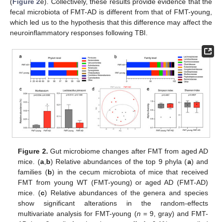
(
Figure 2
e). Collectively, these results provide evidence that the
fecal microbiota of FMT-AD is different from that of FMT-young,
which led us to the hypothesis that this difference may affect the
neuroinflammatory responses following TBI.
Figure 2.
Gut microbiome changes after FMT from aged AD
mice. (
a
,
b
) Relative abundances of the top 9 phyla (
a
) and
families (
b
) in the cecum microbiota of mice that received
FMT from young WT (FMT-young) or aged AD (FMT-AD)
mice. (
c
) Relative abundances of the genera and species
show significant alterations in the random-effects
multivariate analysis for FMT-young (
n
= 9, gray) and FMT-