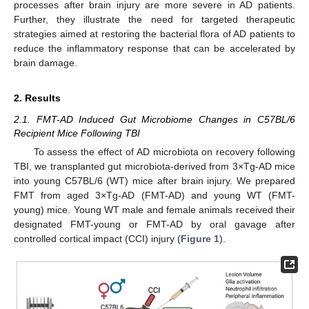
processes after brain injury are more severe in AD patients.
Further, they illustrate the need for targeted therapeutic
strategies aimed at restoring the bacterial flora of AD patients to
reduce the inflammatory response that can be accelerated by
brain damage.
2. Results
2.1. FMT-AD Induced Gut Microbiome Changes in C57BL/6
Recipient Mice Following TBI
To assess the effect of AD microbiota on recovery following
TBI, we transplanted gut microbiota-derived from 3×Tg-AD mice
into young C57BL/6 (WT) mice after brain injury. We prepared
FMT from aged 3×Tg-AD (FMT-AD) and young WT (FMT-
young) mice. Young WT male and female animals received their
designated FMT-young or FMT-AD by oral gavage after
controlled cortical impact (CCI) injury (
Figure 1
).