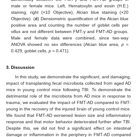
male or female mice. Left, Hematoxylin and eosin (H.E.)
staining; right (×10 Objective), Alcian blue staining (×20
Objective). (
d
) Densiometric quantification of the Alcian blue
positive area and counting the number of goblet cells per
villus are not different between FMT-y and FMT-AD groups.
Male and female data were combined, since two-way
ANOVA showed no sex differences (Alcian blue area,
p
=
0.429; goblet cells,
p
= 0.471).
3. Discussion
In this study, we demonstrate the significant, and damaging,
impact of transplanting fecal microbiota collected from aged AD
mice in young control mice following TBI. To demonstrate the
detrimental role of the microbiota from AD mice in response to
trauma, we evaluated the impact of FMT-AD compared to FMT-
young in the recovery of the injured brain of young control mice.
We found that FMT-AD worsened lesion size and inflammatory
response and that motor behavior deteriorated further after TBI.
Despite this, we did not find a significant effect on intestinal
damage or inflammation in the periphery in FMT-AD compared