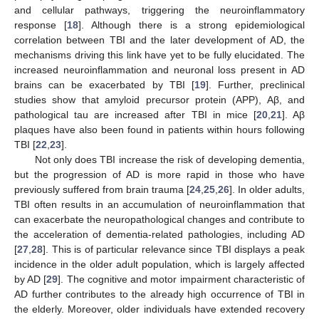
and cellular pathways, triggering the neuroinflammatory
response [
18
]. Although there is a strong epidemiological
correlation between TBI and the later development of AD, the
mechanisms driving this link have yet to be fully elucidated. The
increased neuroinflammation and neuronal loss present in AD
brains can be exacerbated by TBI [
19
]. Further, preclinical
studies show that amyloid precursor protein (APP), Aβ, and
pathological tau are increased after TBI in mice [
20
,
21
]. Aβ
plaques have also been found in patients within hours following
TBI [
22
,
23
].
Not only does TBI increase the risk of developing dementia,
but the progression of AD is more rapid in those who have
previously suffered from brain trauma [
24
,
25
,
26
]. In older adults,
TBI often results in an accumulation of neuroinflammation that
can exacerbate the neuropathological changes and contribute to
the acceleration of dementia-related pathologies, including AD
[
27
,
28
]. This is of particular relevance since TBI displays a peak
incidence in the older adult population, which is largely affected
by AD [
29
]. The cognitive and motor impairment characteristic of
AD further contributes to the already high occurrence of TBI in
the elderly. Moreover, older individuals have extended recovery