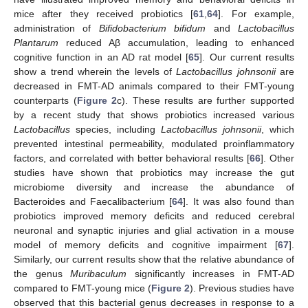
mice after they received probiotics [
61
,
64
]. For example,
administration of
Bifidobacterium bifidum
and
Lactobacillus
Plantarum
reduced Aβ accumulation, leading to enhanced
cognitive function in an AD rat model [
65
]. Our current results
show a trend wherein the levels of
Lactobacillus johnsonii
are
decreased in FMT-AD animals compared to their FMT-young
counterparts (
Figure 2
c). These results are further supported
by a recent study that shows probiotics increased various
Lactobacillus
species, including
Lactobacillus johnsonii
, which
prevented intestinal permeability, modulated proinflammatory
factors, and correlated with better behavioral results [
66
]. Other
studies have shown that probiotics may increase the gut
microbiome diversity and increase the abundance of
Bacteroides and Faecalibacterium [
64
]. It was also found than
probiotics improved memory deficits and reduced cerebral
neuronal and synaptic injuries and glial activation in a mouse
model of memory deficits and cognitive impairment [
67
].
Similarly, our current results show that the relative abundance of
the genus
Muribaculum
significantly increases in FMT-AD
compared to FMT-young mice (
Figure 2
). Previous studies have
observed that this bacterial genus decreases in response to a