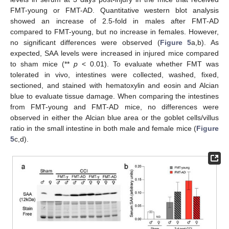
FMT-young or FMT-AD. Quantitative western blot analysis
showed an increase of 2.5-fold in males after FMT-AD
compared to FMT-young, but no increase in females. However,
no significant differences were observed (
Figure 5
a,b). As
expected, SAA levels were increased in injured mice compared
to sham mice (**
p
< 0.01). To evaluate whether FMT was
tolerated in vivo, intestines were collected, washed, fixed,
sectioned, and stained with hematoxylin and eosin and Alcian
blue to evaluate tissue damage. When comparing the intestines
from FMT-young and FMT-AD mice, no differences were
observed in either the Alcian blue area or the goblet cells/villus
ratio in the small intestine in both male and female mice (
Figure
5
c,d).