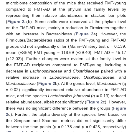
microbiome composition of the mice that received FMT-young
compared to FMT-AD at the phylum and family levels by
representing their relative abundances in stacked bar plots
(
Figure 2
a,b). Some shifts were observed at the phylum level
on the FMT-AD mice, mainly a reduction in Firmicutes together
with an increase in Bacteroidetes (
Figure 2
a). However, the
Firmicutes/Bacteroidetes ratios of the FMT-young and FMT-AD
groups did not significantly differ (Mann–Whitney test
p
= 0.139,
mean (±SEM) FMT-young = 118.69 (±39.40), FMT-AD = 45.17
(±12.02)). Further changes were evident at the family level in
the FMT-AD recipients compared to FMT-young, including a
decrease in
Lachnospiraceae
and
Clostridiaceae
paired with a
relative increase in
Eubacteriaceae
,
Oscillospiraceae
, and
Muribaculaceae
(
Figure 2
b). At the genus level,
Muribaculum
(
q
= 0.02) significantly increased relative abundance in FMT-AD
mice, and the species
Lactobacillus johnsonii
(
q
= 0.13) reduced
relative abundance, albeit not significantly (
Figure 2
c). However,
there was no significant difference between the groups (
Figure
2
d). Further, the alpha diversity at the species level based on
the Simpson and Shannon metrics did not significantly differ
between the time points (
p
= 0.178 and
p
= 0.425, respectively)