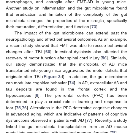
macrophages, and astroglia after FMT-AD in young mice.
Another study on inflammation and the gut microbiome found
that eradication and limitation of the complexity of the gut
microbiota changed the properties of the microglia, specifically
their maturation, differentiation, and function [
73
].
The impact of the gut microbiome can extend past the
neuropathology and affect behavioral outcomes. As an example,
a recent study showed that FMT was able to rescue behavioral
changes after TBI [
66
]. Intestinal dysbiosis also affected the
recovery of motor function after spinal cord injury [
56
]. Similarly,
our study demonstrated that the microbiota of AD mice
transplanted into young mice aggravates the motor deficits that
originate after TBI (
Figure 3
d). In addition, the gut microbiome
can modulate cognitive behavior [
74
]. In AD, extracellular Aβ and
tau deposits are found in the frontal cortex and the
hippocampus [
8
]. The prefrontal cortex (PFC) has been
determined to play a crucial role in learning and response to
fear [
75
,
76
]. Alterations in the PFC determine cognitive changes
in advanced aging, which are indicative of patterns of cognitive
dysfunctions observed in patients with AD [
77
]. Recently, a study
linked the gut microbiota transplantation from an AD mouse
model into control mice with impaired memory function [
78
].