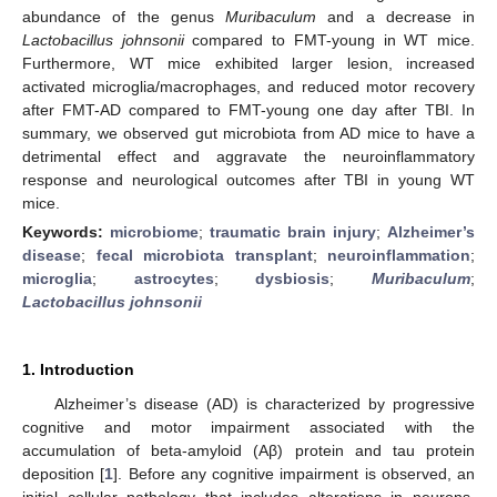
abundance of the genus
Muribaculum
and a decrease in
Lactobacillus johnsonii
compared to FMT-young in WT mice.
Furthermore, WT mice exhibited larger lesion, increased
activated microglia/macrophages, and reduced motor recovery
after FMT-AD compared to FMT-young one day after TBI. In
summary, we observed gut microbiota from AD mice to have a
detrimental effect and aggravate the neuroinflammatory
response and neurological outcomes after TBI in young WT
mice.
Keywords:
microbiome
;
traumatic brain injury
;
Alzheimer’s
disease
;
fecal microbiota transplant
;
neuroinflammation
;
microglia
;
astrocytes
;
dysbiosis
;
Muribaculum
;
Lactobacillus johnsonii
1. Introduction
Alzheimer’s disease (AD) is characterized by progressive
cognitive and motor impairment associated with the
accumulation of beta-amyloid (Aβ) protein and tau protein
deposition [
1
]. Before any cognitive impairment is observed, an
initial cellular pathology that includes alterations in neurons,