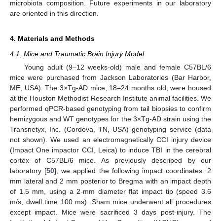
microbiota composition. Future experiments in our laboratory
are oriented in this direction.
4. Materials and Methods
4.1. Mice and Traumatic Brain Injury Model
Young adult (9–12 weeks-old) male and female C57BL/6
mice were purchased from Jackson Laboratories (Bar Harbor,
ME, USA). The 3×Tg-AD mice, 18–24 months old, were housed
at the Houston Methodist Research Institute animal facilities. We
performed qPCR-based genotyping from tail biopsies to confirm
hemizygous and WT genotypes for the 3×Tg-AD strain using the
Transnetyx, Inc. (Cordova, TN, USA) genotyping service (data
not shown). We used an electromagnetically CCI injury device
(Impact One impactor CCI, Leica) to induce TBI in the cerebral
cortex of C57BL/6 mice. As previously described by our
laboratory [
50
], we applied the following impact coordinates: 2
mm lateral and 2 mm posterior to Bregma with an impact depth
of 1.5 mm, using a 2-mm diameter flat impact tip (speed 3.6
m/s, dwell time 100 ms). Sham mice underwent all procedures
except impact. Mice were sacrificed 3 days post-injury. The