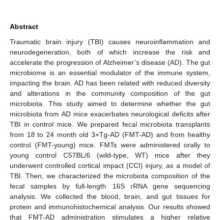
Abstract
Traumatic brain injury (TBI) causes neuroinflammation and
neurodegeneration, both of which increase the risk and
accelerate the progression of Alzheimer’s disease (AD). The gut
microbiome is an essential modulator of the immune system,
impacting the brain. AD has been related with reduced diversity
and alterations in the community composition of the gut
microbiota. This study aimed to determine whether the gut
microbiota from AD mice exacerbates neurological deficits after
TBI in control mice. We prepared fecal microbiota transplants
from 18 to 24 month old 3×Tg-AD (FMT-AD) and from healthy
control (FMT-young) mice. FMTs were administered orally to
young control C57BL/6 (wild-type, WT) mice after they
underwent controlled cortical impact (CCI) injury, as a model of
TBI. Then, we characterized the microbiota composition of the
fecal samples by full-length 16S rRNA gene sequencing
analysis. We collected the blood, brain, and gut tissues for
protein and immunohistochemical analysis. Our results showed
that FMT-AD administration stimulates a higher relative