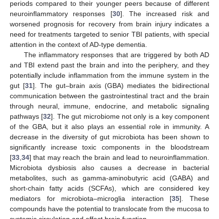
periods compared to their younger peers because of different
neuroinflammatory responses [
30
]. The increased risk and
worsened prognosis for recovery from brain injury indicates a
need for treatments targeted to senior TBI patients, with special
attention in the context of AD-type dementia.
The inflammatory responses that are triggered by both AD
and TBI extend past the brain and into the periphery, and they
potentially include inflammation from the immune system in the
gut [
31
]. The gut–brain axis (GBA) mediates the bidirectional
communication between the gastrointestinal tract and the brain
through neural, immune, endocrine, and metabolic signaling
pathways [
32
]. The gut microbiome not only is a key component
of the GBA, but it also plays an essential role in immunity. A
decrease in the diversity of gut microbiota has been shown to
significantly increase toxic components in the bloodstream
[
33
,
34
] that may reach the brain and lead to neuroinflammation.
Microbiota dysbiosis also causes a decrease in bacterial
metabolites, such as gamma-aminobutyric acid (GABA) and
short-chain fatty acids (SCFAs), which are considered key
mediators for microbiota–microglia interaction [
35
]. These
compounds have the potential to translocate from the mucosa to
systemic circulation and affect brain function.