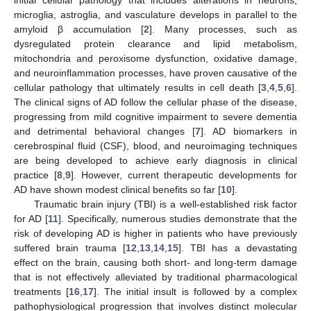
microglia, astroglia, and vasculature develops in parallel to the
amyloid β accumulation [
2
]. Many processes, such as
dysregulated protein clearance and lipid metabolism,
mitochondria and peroxisome dysfunction, oxidative damage,
and neuroinflammation processes, have proven causative of the
cellular pathology that ultimately results in cell death [
3
,
4
,
5
,
6
].
The clinical signs of AD follow the cellular phase of the disease,
progressing from mild cognitive impairment to severe dementia
and detrimental behavioral changes [
7
]. AD biomarkers in
cerebrospinal fluid (CSF), blood, and neuroimaging techniques
are being developed to achieve early diagnosis in clinical
practice [
8
,
9
]. However, current therapeutic developments for
AD have shown modest clinical benefits so far [
10
].
Traumatic brain injury (TBI) is a well-established risk factor
for AD [
11
]. Specifically, numerous studies demonstrate that the
risk of developing AD is higher in patients who have previously
suffered brain trauma [
12
,
13
,
14
,
15
]. TBI has a devastating
effect on the brain, causing both short- and long-term damage
that is not effectively alleviated by traditional pharmacological
treatments [
16
,
17
]. The initial insult is followed by a complex
pathophysiological progression that involves distinct molecular