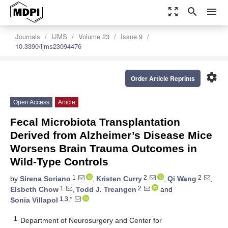
zoom_out_map
search
menu
Journals
IJMS
Volume 23
Issue 9
10.3390/ijms23094476
settings
Order Article Reprints
Open Access
Article
Fecal Microbiota Transplantation
Derived from Alzheimer’s Disease Mice
Worsens Brain Trauma Outcomes in
Wild-Type Controls
1
2
2
by
Sirena Soriano
,
Kristen Curry
,
Qi Wang
,
1
2
Elsbeth Chow
,
Todd J. Treangen
and
1,3,*
Sonia Villapol
1
Department of Neurosurgery and Center for