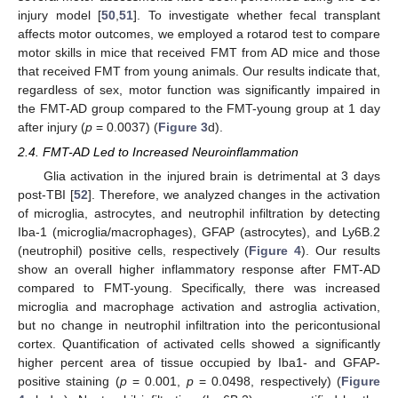
injury model [
50
,
51
]. To investigate whether fecal transplant
affects motor outcomes, we employed a rotarod test to compare
motor skills in mice that received FMT from AD mice and those
that received FMT from young animals. Our results indicate that,
regardless of sex, motor function was significantly impaired in
the FMT-AD group compared to the FMT-young group at 1 day
after injury (
p
= 0.0037) (
Figure 3
d).
2.4. FMT-AD Led to Increased Neuroinflammation
Glia activation in the injured brain is detrimental at 3 days
post-TBI [
52
]. Therefore, we analyzed changes in the activation
of microglia, astrocytes, and neutrophil infiltration by detecting
Iba-1 (microglia/macrophages), GFAP (astrocytes), and Ly6B.2
(neutrophil) positive cells, respectively (
Figure 4
). Our results
show an overall higher inflammatory response after FMT-AD
compared to FMT-young. Specifically, there was increased
microglia and macrophage activation and astroglia activation,
but no change in neutrophil infiltration into the pericontusional
cortex. Quantification of activated cells showed a significantly
higher percent area of tissue occupied by Iba1- and GFAP-
positive staining (
p
= 0.001,
p
= 0.0498, respectively) (
Figure