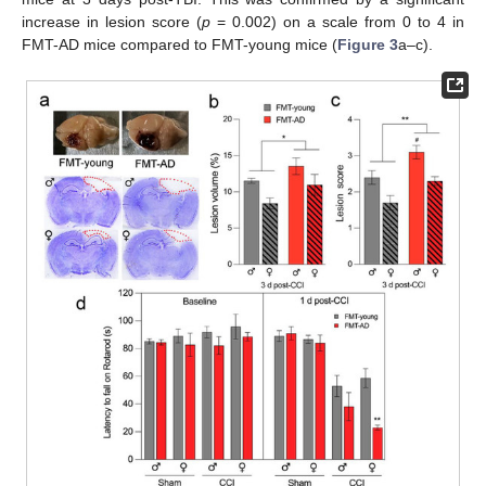
increase in lesion score (
p
= 0.002) on a scale from 0 to 4 in
FMT-AD mice compared to FMT-young mice (
Figure 3
a–c).