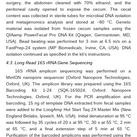
surgery, the abdomen cleaned with 70% ethanol, and the
peritoneal cavity opened to expose the cecum. The cecal
content was collected in sterile tubes for microbial DNA isolation
and metagenomics analysis and stored at −80 °C. Genetic
material was isolated from frozen cecum samples using the
QIAamp PowerFecal Pro DNA Kit (Qiagen, Germantown, MD,
USA). Bead beating was performed for 3 min at 6.5 m/s on a
FastPrep-24 system (MP Biomedicals, Irvine, CA, USA). DNA
isolation continued as specified in the kit’s instructions.
4.3. Long Read 16S rRNA Gene Sequencing
16S rRNA amplicon sequencing was performed on a
MinION nanopore sequencer (Oxford Nanopore Technologies,
Oxford, UK). The amplicon library was prepared using the 16S
Barcoding Kit 1-24 (SQK-16S024, Oxford Nanopore
Technologies, Oxford, UK). For the PCR amplification and
barcoding, 15 ng of template DNA extracted from fecal samples
were added to the LongAmp Hot Start Taq 2X Master Mix (New
England Biolabs, Ipswich, MA, USA). Initial denaturation at 95 °C
was followed by 35 cycles of 20 s at 95 °C, 30 s at 55 °C, 2 min
at 65 °C, and a final extension step of 5 min at 65 °C.
Purification of the barcoded amplicons was performed using the