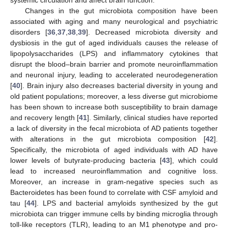
Changes in the gut microbiota composition have been
associated with aging and many neurological and psychiatric
disorders [
36
,
37
,
38
,
39
]. Decreased microbiota diversity and
dysbiosis in the gut of aged individuals causes the release of
lipopolysaccharides (LPS) and inflammatory cytokines that
disrupt the blood–brain barrier and promote neuroinflammation
and neuronal injury, leading to accelerated neurodegeneration
[
40
]. Brain injury also decreases bacterial diversity in young and
old patient populations; moreover, a less diverse gut microbiome
has been shown to increase both susceptibility to brain damage
and recovery length [
41
]. Similarly, clinical studies have reported
a lack of diversity in the fecal microbiota of AD patients together
with alterations in the gut microbiota composition [
42
].
Specifically, the microbiota of aged individuals with AD have
lower levels of butyrate-producing bacteria [
43
], which could
lead to increased neuroinflammation and cognitive loss.
Moreover, an increase in gram-negative species such as
Bacteroidetes has been found to correlate with CSF amyloid and
tau [
44
]. LPS and bacterial amyloids synthesized by the gut
microbiota can trigger immune cells by binding microglia through
toll-like receptors (TLR), leading to an M1 phenotype and pro-