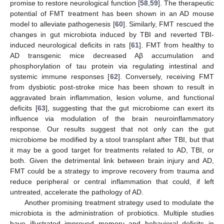
promise to restore neurological function [
58
,
59
]. The therapeutic
potential of FMT treatment has been shown in an AD mouse
model to alleviate pathogenesis [
60
]. Similarly, FMT rescued the
changes in gut microbiota induced by TBI and reverted TBI-
induced neurological deficits in rats [
61
]. FMT from healthy to
AD transgenic mice decreased Aβ accumulation and
phosphorylation of tau protein via regulating intestinal and
systemic immune responses [
62
]. Conversely, receiving FMT
from dysbiotic post-stroke mice has been shown to result in
aggravated brain inflammation, lesion volume, and functional
deficits [
63
], suggesting that the gut microbiome can exert its
influence via modulation of the brain neuroinflammatory
response. Our results suggest that not only can the gut
microbiome be modified by a stool transplant after TBI, but that
it may be a good target for treatments related to AD, TBI, or
both. Given the detrimental link between brain injury and AD,
FMT could be a strategy to improve recovery from trauma and
reduce peripheral or central inflammation that could, if left
untreated, accelerate the pathology of AD.
Another promising treatment strategy used to modulate the
microbiota is the administration of probiotics. Multiple studies
have illustrated improved memory and behavioral deficits in