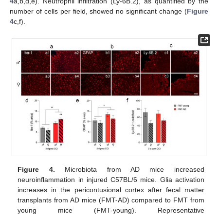
4
a,b,d,e). Neutrophil infiltration (Ly-6B.2), as quantified by the
number of cells per field, showed no significant change (
Figure
4
c,f).
Figure 4.
Microbiota from AD mice increased
neuroinflammation in injured C57BL/6 mice. Glia activation
increases in the pericontusional cortex after fecal matter
transplants from AD mice (FMT-AD) compared to FMT from
young mice (FMT-young). Representative