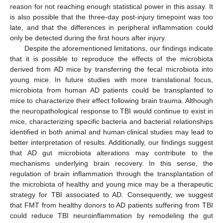
reason for not reaching enough statistical power in this assay. It
is also possible that the three-day post-injury timepoint was too
late, and that the differences in peripheral inflammation could
only be detected during the first hours after injury.
Despite the aforementioned limitations, our findings indicate
that it is possible to reproduce the effects of the microbiota
derived from AD mice by transferring the fecal microbiota into
young mice. In future studies with more translational focus,
microbiota from human AD patients could be transplanted to
mice to characterize their effect following brain trauma. Although
the neuropathological response to TBI would continue to exist in
mice, characterizing specific bacteria and bacterial relationships
identified in both animal and human clinical studies may lead to
better interpretation of results. Additionally, our findings suggest
that AD gut microbiota alterations may contribute to the
mechanisms underlying brain recovery. In this sense, the
regulation of brain inflammation through the transplantation of
the microbiota of healthy and young mice may be a therapeutic
strategy for TBI associated to AD. Consequently, we suggest
that FMT from healthy donors to AD patients suffering from TBI
could reduce TBI neuroinflammation by remodeling the gut