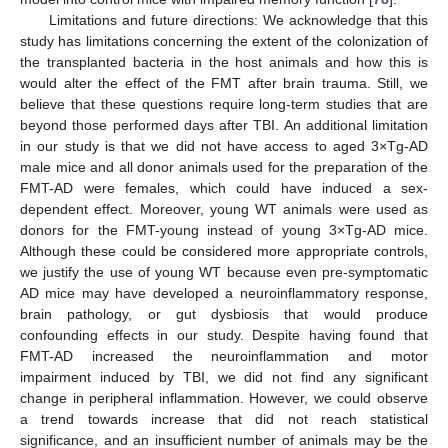
Limitations and future directions: We acknowledge that this
study has limitations concerning the extent of the colonization of
the transplanted bacteria in the host animals and how this is
would alter the effect of the FMT after brain trauma. Still, we
believe that these questions require long-term studies that are
beyond those performed days after TBI. An additional limitation
in our study is that we did not have access to aged 3×Tg-AD
male mice and all donor animals used for the preparation of the
FMT-AD were females, which could have induced a sex-
dependent effect. Moreover, young WT animals were used as
donors for the FMT-young instead of young 3×Tg-AD mice.
Although these could be considered more appropriate controls,
we justify the use of young WT because even pre-symptomatic
AD mice may have developed a neuroinflammatory response,
brain pathology, or gut dysbiosis that would produce
confounding effects in our study. Despite having found that
FMT-AD increased the neuroinflammation and motor
impairment induced by TBI, we did not find any significant
change in peripheral inflammation. However, we could observe
a trend towards increase that did not reach statistical
significance, and an insufficient number of animals may be the