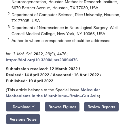
Neuroregeneration, Houston Methodist Research Institute,
6670 Bertner Avenue, Houston, TX 77030, USA
2
Department of Computer Science, Rice University, Houston,
TX 77005, USA
3
Department of Neuroscience in Neurological Surgery, Weill
Cornell Medical College, New York, NY 10065, USA
*
Author to whom correspondence should be addressed.
Int. J. Mol. Sci.
2022
,
23
(9), 4476;
https://doi.org/10.3390/ijms23094476
Submission received: 12 March 2022
/
Revised: 14 April 2022
/
Accepted: 16 April 2022
/
Published: 19 April 2022
(This article belongs to the Special Issue
Molecular
Mechanisms in the Microbiome–Brain–Gut Axis
)
keyboard_arrow_down
Download
Browse Figures
Review Reports
Versions Notes