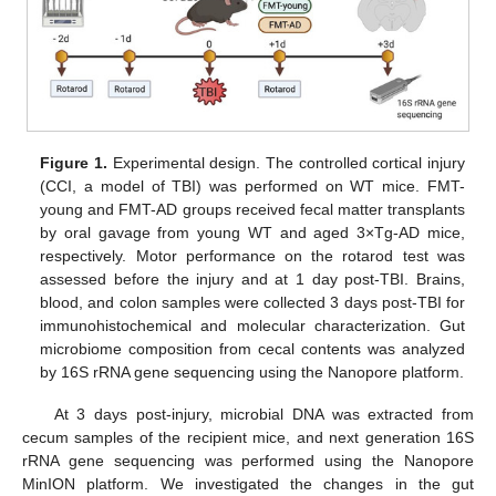
Figure 1.
Experimental design. The controlled cortical injury
(CCI, a model of TBI) was performed on WT mice. FMT-
young and FMT-AD groups received fecal matter transplants
by oral gavage from young WT and aged 3×Tg-AD mice,
respectively. Motor performance on the rotarod test was
assessed before the injury and at 1 day post-TBI. Brains,
blood, and colon samples were collected 3 days post-TBI for
immunohistochemical and molecular characterization. Gut
microbiome composition from cecal contents was analyzed
by 16S rRNA gene sequencing using the Nanopore platform.
At 3 days post-injury, microbial DNA was extracted from
cecum samples of the recipient mice, and next generation 16S
rRNA gene sequencing was performed using the Nanopore
MinION platform. We investigated the changes in the gut