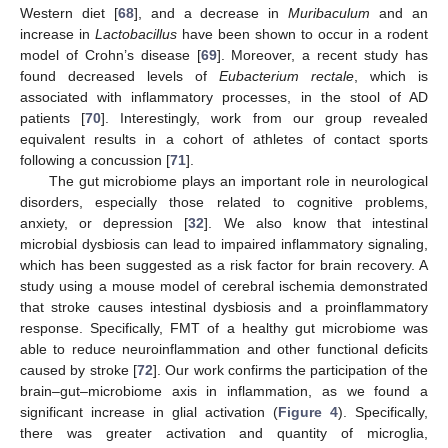
Western diet [
68
], and a decrease in
Muribaculum
and an
increase in
Lactobacillus
have been shown to occur in a rodent
model of Crohn’s disease [
69
]. Moreover, a recent study has
found decreased levels of
Eubacterium rectale
, which is
associated with inflammatory processes, in the stool of AD
patients [
70
]. Interestingly, work from our group revealed
equivalent results in a cohort of athletes of contact sports
following a concussion [
71
].
The gut microbiome plays an important role in neurological
disorders, especially those related to cognitive problems,
anxiety, or depression [
32
]. We also know that intestinal
microbial dysbiosis can lead to impaired inflammatory signaling,
which has been suggested as a risk factor for brain recovery. A
study using a mouse model of cerebral ischemia demonstrated
that stroke causes intestinal dysbiosis and a proinflammatory
response. Specifically, FMT of a healthy gut microbiome was
able to reduce neuroinflammation and other functional deficits
caused by stroke [
72
]. Our work confirms the participation of the
brain–gut–microbiome axis in inflammation, as we found a
significant increase in glial activation (
Figure 4
). Specifically,
there was greater activation and quantity of microglia,