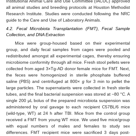
Institutional Animal Care and Use Committee (IACUC) approved
all animal studies and breeding protocols at Houston Methodist
Research Institute. Studies were conducted following the NRC
guide to the Care and Use of Laboratory Animals.
4.2. Fecal Microbiota Transplantation (FMT), Fecal Sample
Collection, and DNA Extraction
Mice were group-housed based on their experimental
group, and daily fecal samples from cages were pooled and
redistributed amongst all experimental cages, thereby ensuring
microbiome conformity through all mice. Fresh stool pellets were
collected from aged 3×Tg-AD donor female mice for FMT. Next,
the feces were homogenized in sterile phosphate buffered
saline (PBS) and centrifuged at 800×
g
for 3 min to pellet the
large particles. The supernatants were collected in fresh sterile
tubes, and the final bacterial suspension was stored at −80 °C. A
single 200 μL bolus of the prepared microbiota suspension was
administered by oral gavage to each recipient C57BL/6 mice
(wild-type, WT) at 24 h after TBI. Mice from the control group
received a FMT from young WT mice. We used five mice/group
with equal numbers of males and females to study sex
differences. FMT recipient mice were sacrificed 3 days post-