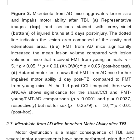
Figure 3.
Microbiota from AD mice aggravates lesion size
and impairs motor ability after TBI. (
a
) Representative
images (
top
) and sections stained with cresyl-violet
(
bottom
) of injured brains at 3 days post-injury. The dotted
line indicates the lesion area composed of the cavity and
edematous area. (
b
,
c
) FMT from AD mice significantly
increased the mean lesion volume compared with lesion
volume in mice that received FMT from young animals.
n
=
#
5. *
p
< 0.05, **
p
< 0.01 (ANOVA);
p
< 0.05 (post-hoc test).
(
d
) Rotarod motor test shows that FMT from AD mice further
impaired motor ability 1 day post-TBI compared to FMT
from young mice. At the 1 d post-CCI timepoint, three-way
ANOVA shows significance for the sham/CCI and FMT-
young/FMT-AD comparisons (
p
< 0.0001 and
p
= 0.0037,
respectively) but not for sex (
p
= 0.2579).
n
= 10, **
p
< 0.01
(post-hoc).
2.3. Microbiota from AD Mice Impaired Motor Ability after TBI
Motor dysfunction is a major consequence of TBI, and
several motor assessments have been performed using the CCI