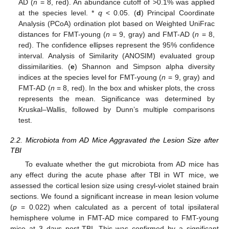
AD (
n
= 8, red). An abundance cutoff of >0.1% was applied
at the species level. *
q
< 0.05. (
d
) Principal Coordinate
Analysis (PCoA) ordination plot based on Weighted UniFrac
distances for FMT-young (
n
= 9, gray) and FMT-AD (
n
= 8,
red). The confidence ellipses represent the 95% confidence
interval. Analysis of Similarity (ANOSIM) evaluated group
dissimilarities. (
e
) Shannon and Simpson alpha diversity
indices at the species level for FMT-young (
n
= 9, gray) and
FMT-AD (
n
= 8, red). In the box and whisker plots, the cross
represents the mean. Significance was determined by
Kruskal–Wallis, followed by Dunn’s multiple comparisons
test.
2.2. Microbiota from AD Mice Aggravated the Lesion Size after
TBI
To evaluate whether the gut microbiota from AD mice has
any effect during the acute phase after TBI in WT mice, we
assessed the cortical lesion size using cresyl-violet stained brain
sections. We found a significant increase in mean lesion volume
(
p
= 0.022) when calculated as a percent of total ipsilateral
hemisphere volume in FMT-AD mice compared to FMT-young
mice at 3 days post-TBI. This was confirmed by a significant