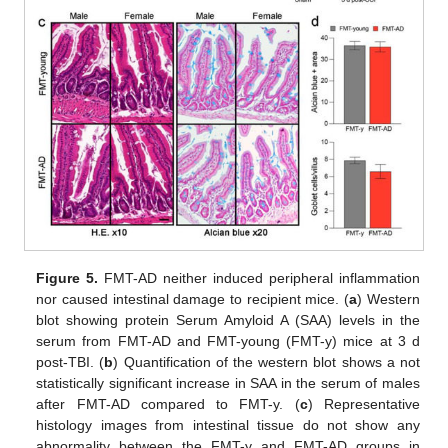
Figure 5.
FMT-AD neither induced peripheral inflammation
nor caused intestinal damage to recipient mice. (
a
) Western
blot showing protein Serum Amyloid A (SAA) levels in the
serum from FMT-AD and FMT-young (FMT-y) mice at 3 d
post-TBI. (
b
) Quantification of the western blot shows a not
statistically significant increase in SAA in the serum of males
after FMT-AD compared to FMT-y. (
c
) Representative
histology images from intestinal tissue do not show any
abnormality between the FMT-y and FMT-AD groups in