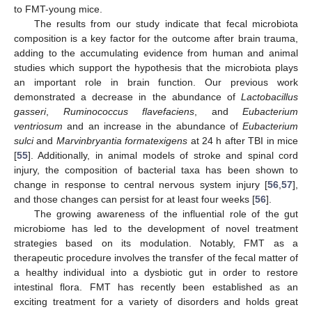
to FMT-young mice.
The results from our study indicate that fecal microbiota
composition is a key factor for the outcome after brain trauma,
adding to the accumulating evidence from human and animal
studies which support the hypothesis that the microbiota plays
an important role in brain function. Our previous work
demonstrated a decrease in the abundance of
Lactobacillus
gasseri
,
Ruminococcus flavefaciens
, and
Eubacterium
ventriosum
and an increase in the abundance of
Eubacterium
sulci
and
Marvinbryantia formatexigens
at 24 h after TBI in mice
[
55
]. Additionally, in animal models of stroke and spinal cord
injury, the composition of bacterial taxa has been shown to
change in response to central nervous system injury [
56
,
57
],
and those changes can persist for at least four weeks [
56
].
The growing awareness of the influential role of the gut
microbiome has led to the development of novel treatment
strategies based on its modulation. Notably, FMT as a
therapeutic procedure involves the transfer of the fecal matter of
a healthy individual into a dysbiotic gut in order to restore
intestinal flora. FMT has recently been established as an
exciting treatment for a variety of disorders and holds great