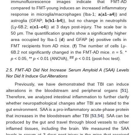
immunofluorescence images indicate that FMT-AD
compared to FMT-young induces an increased inflammatory
response in microglia/macrophages (Iba-1;
a
(
a1
–
a4
)) and
astroglia (GFAP;
b
(
b1
–
b4
)), but no change in neutrophils
(Ly-6B.2;
c
(
c1
–
c4
)) at 3 days post-injury. The scale bar is
50 μm. The quantification graphs show a significantly higher
area occupied by Iba-1 (
d
) and GFAP (
e
) positive cells in
FMT recipients from AD mice. (
f
) The number of cells Ly-
6B.2 not significantly changed in the FMT-AD mice.
n
= 5. *
##
p
< 0.05, **
p
< 0.01 (ANOVA),
p
< 0.01 (post-hoc test).
2.5. FMT-AD Did Not Increase Serum Amyloid A (SAA) Levels
Nor Did It Induce Gut Alterations
Previously, we have demonstrated that TBI can induce
alterations in the bloodstream and peripheral organs [
51
].
Therefore, we analyzed intestinal inflammation to further clarify
whether neuropathological changes after TBI are related to the
gut environment. SAA is a pro-inflammatory acute-phase protein
that increases in the bloodstream after TBI [
53
,
54
]. SAA can be
produced by the gut and travel through blood vessels to other
inflamed tissues, including the brain. We measured the SAA
levels in serum at 3 days post-injury in the mice that received