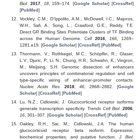
Biol.
2017
,
18
, 159–174. [
Google Scholar
] [
CrossRef
]
[
PubMed
]
Vockley, C.M.; D’Ippolito, A.M.; McDowell, I.C.; Majoros,
W.H.; Safi, A.; Song, L.; Crawford, G.E.; Reddy, T.E.
Direct GR Binding Sites Potentiate Clusters of TF Binding
across the Human Genome.
Cell
2016
,
166
, 1269–
1281.e19. [
Google Scholar
] [
CrossRef
] [
PubMed
]
Thormann, V.; Rothkegel, M.C.; Schöpflin, R.; Glaser,
L.V.; Djuric, P.; Li, N.; Chung, H.R.; Schwahn, K.; Vingron,
M.; Meijsing, S.H. Genomic dissection of enhancers
uncovers principles of combinatorial regulation and cell
type-specific wiring of enhancer-promoter contacts.
Nucleic Acids Res.
2018
,
46
, 2868–2882. [
Google
Scholar
] [
CrossRef
] [
PubMed
]
Lu, N.Z.; Cidlowski, J. Glucocorticoid receptor isoforms
generate transcription specificity.
Trends Cell Biol.
2006
,
16
, 301–307. [
Google Scholar
] [
CrossRef
] [
PubMed
]
Oakley, R.H.; Sar, M.; Cidlowski, J.A. The human
glucocorticoid receptor beta isoform. Expression,
biochemical properties, and putative function.
J. Biol.