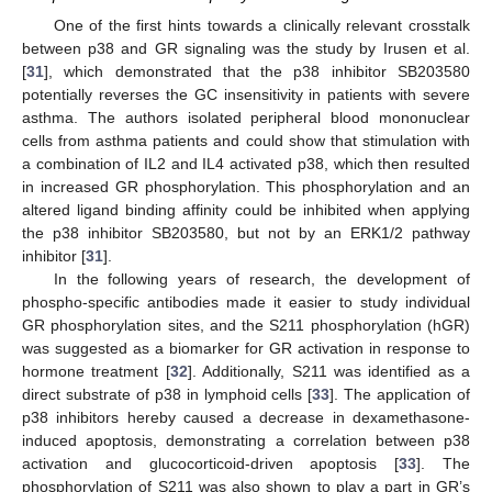
One of the first hints towards a clinically relevant crosstalk
between p38 and GR signaling was the study by Irusen et al.
[
31
], which demonstrated that the p38 inhibitor SB203580
potentially reverses the GC insensitivity in patients with severe
asthma. The authors isolated peripheral blood mononuclear
cells from asthma patients and could show that stimulation with
a combination of IL2 and IL4 activated p38, which then resulted
in increased GR phosphorylation. This phosphorylation and an
altered ligand binding affinity could be inhibited when applying
the p38 inhibitor SB203580, but not by an ERK1/2 pathway
inhibitor [
31
].
In the following years of research, the development of
phospho-specific antibodies made it easier to study individual
GR phosphorylation sites, and the S211 phosphorylation (hGR)
was suggested as a biomarker for GR activation in response to
hormone treatment [
32
]. Additionally, S211 was identified as a
direct substrate of p38 in lymphoid cells [
33
]. The application of
p38 inhibitors hereby caused a decrease in dexamethasone-
induced apoptosis, demonstrating a correlation between p38
activation and glucocorticoid-driven apoptosis [
33
]. The
phosphorylation of S211 was also shown to play a part in GR’s