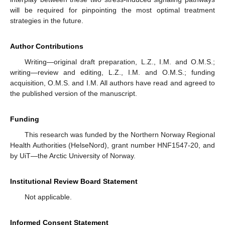
will be required for pinpointing the most optimal treatment
strategies in the future.
Author Contributions
Writing—original draft preparation, L.Z., I.M. and O.M.S.;
writing—review and editing, L.Z., I.M. and O.M.S.; funding
acquisition, O.M.S. and I.M. All authors have read and agreed to
the published version of the manuscript.
Funding
This research was funded by the Northern Norway Regional
Health Authorities (HelseNord), grant number HNF1547-20, and
by UiT—the Arctic University of Norway.
Institutional Review Board Statement
Not applicable.
Informed Consent Statement