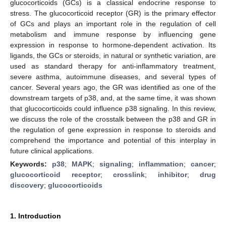
glucocorticoids (GCs) is a classical endocrine response to
stress. The glucocorticoid receptor (GR) is the primary effector
of GCs and plays an important role in the regulation of cell
metabolism and immune response by influencing gene
expression in response to hormone-dependent activation. Its
ligands, the GCs or steroids, in natural or synthetic variation, are
used as standard therapy for anti-inflammatory treatment,
severe asthma, autoimmune diseases, and several types of
cancer. Several years ago, the GR was identified as one of the
downstream targets of p38, and, at the same time, it was shown
that glucocorticoids could influence p38 signaling. In this review,
we discuss the role of the crosstalk between the p38 and GR in
the regulation of gene expression in response to steroids and
comprehend the importance and potential of this interplay in
future clinical applications.
Keywords:
p38
;
MAPK
;
signaling
;
inflammation
;
cancer
;
glucocorticoid receptor
;
crosslink
;
inhibitor
;
drug
discovery
;
glucocorticoids
1. Introduction