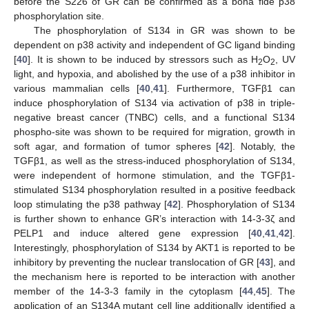
before the S226 of GR can be confirmed as a bona fide p38
phosphorylation site.
The phosphorylation of S134 in GR was shown to be
dependent on p38 activity and independent of GC ligand binding
[
40
]. It is shown to be induced by stressors such as H
O
, UV
2
2
light, and hypoxia, and abolished by the use of a p38 inhibitor in
various mammalian cells [
40
,
41
]. Furthermore, TGFβ1 can
induce phosphorylation of S134 via activation of p38 in triple-
negative breast cancer (TNBC) cells, and a functional S134
phospho-site was shown to be required for migration, growth in
soft agar, and formation of tumor spheres [
42
]. Notably, the
TGFβ1, as well as the stress-induced phosphorylation of S134,
were independent of hormone stimulation, and the TGFβ1-
stimulated S134 phosphorylation resulted in a positive feedback
loop stimulating the p38 pathway [
42
]. Phosphorylation of S134
is further shown to enhance GR’s interaction with 14-3-3ζ and
PELP1 and induce altered gene expression [
40
,
41
,
42
].
Interestingly, phosphorylation of S134 by AKT1 is reported to be
inhibitory by preventing the nuclear translocation of GR [
43
], and
the mechanism here is reported to be interaction with another
member of the 14-3-3 family in the cytoplasm [
44
,
45
]. The
application of an S134A mutant cell line additionally identified a