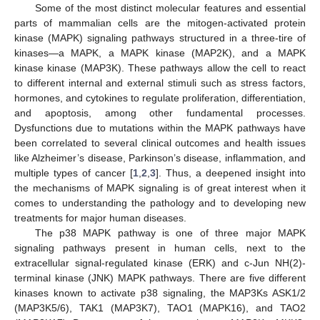
Some of the most distinct molecular features and essential
parts of mammalian cells are the mitogen-activated protein
kinase (MAPK) signaling pathways structured in a three-tire of
kinases—a MAPK, a MAPK kinase (MAP2K), and a MAPK
kinase kinase (MAP3K). These pathways allow the cell to react
to different internal and external stimuli such as stress factors,
hormones, and cytokines to regulate proliferation, differentiation,
and apoptosis, among other fundamental processes.
Dysfunctions due to mutations within the MAPK pathways have
been correlated to several clinical outcomes and health issues
like Alzheimer’s disease, Parkinson’s disease, inflammation, and
multiple types of cancer [
1
,
2
,
3
]. Thus, a deepened insight into
the mechanisms of MAPK signaling is of great interest when it
comes to understanding the pathology and to developing new
treatments for major human diseases.
The p38 MAPK pathway is one of three major MAPK
signaling pathways present in human cells, next to the
extracellular signal-regulated kinase (ERK) and c-Jun NH(2)-
terminal kinase (JNK) MAPK pathways. There are five different
kinases known to activate p38 signaling, the MAP3Ks ASK1/2
(MAP3K5/6), TAK1 (MAP3K7), TAO1 (MAPK16), and TAO2