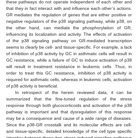
these pathways do not operate independent of each other and
that they in fact interact with and influence each other’s actions.
GR mediates the regulation of genes that are either positive or
negative regulators of the p38 signaling pathway, while p38, on
the other hand, can mediate the phosphorylation of GR,
influencing its localization and activity. The effects of activation
of the p38 signaling pathway on GR-mediated transcription
seems to clearly be cell- and tissue-specific. For example, a lack
of inhibition of p38 activity by GC in asthmatic cells will result in
GC resistance, while a failure of GC to induce activation of p38
will result in treatment resistance in leukemic cells. Thus, in
order to treat this GC resistance, inhibition of p38 activity is
required for asthmatic cells, whereas in leukemic cells, activation
of p38 activity is beneficial.
In retrospect of the herein reviewed data, it can be
summarized that the fine-tuned regulation of the stress
response through both glucocorticoids and activation of the p38
pathway is important and that dysregulation of this response
may be a consequence and cause of a wide range of diseases.
Since the p38-GR crosstalk and its molecular effects are cell-
and tissue-specific, detailed knowledge of the cell type specific
interplay between these two stress-induced signaling pathways