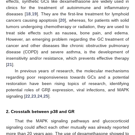
effects, synthetic GCs like dexamethasone are widely used in
clinics for the treatment of autoimmune and inflammatory
diseases [
18
,
19
]. They are the first-line treatment for lymphoid
cancers causing apoptosis [
20
], whereas, for patients with solid
tumors undergoing chemotherapy or radiation, they are used to
treat side effects such as nausea, bone pain, and edema.
However, an emerging problem regarding the GC treatment of
cancer and other diseases like chronic obstructive pulmonary
disease (COPD) and severe asthma, is the development of
insensitivity and/or resistance, which prevents effective therapy
[
21
].
In previous years of research, the molecular mechanisms
regarding poor responsiveness towards GCs and a potential
restoration have been rising topics of research, identifying
potential roles of GRβ expression, viral infections, and MAPK
signaling [
22
,
23
,
24
,
25
].
2. Crosstalk between p38 and GR
That the MAPK signaling pathways and glucocorticoid
signaling could affect each other mutually was already reported
more than 20 years ago. The use of dexamethasone showed to