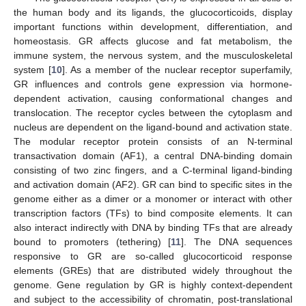
the human body and its ligands, the glucocorticoids, display
important functions within development, differentiation, and
homeostasis. GR affects glucose and fat metabolism, the
immune system, the nervous system, and the musculoskeletal
system [
10
]. As a member of the nuclear receptor superfamily,
GR influences and controls gene expression via hormone-
dependent activation, causing conformational changes and
translocation. The receptor cycles between the cytoplasm and
nucleus are dependent on the ligand-bound and activation state.
The modular receptor protein consists of an N-terminal
transactivation domain (AF1), a central DNA-binding domain
consisting of two zinc fingers, and a C-terminal ligand-binding
and activation domain (AF2). GR can bind to specific sites in the
genome either as a dimer or a monomer or interact with other
transcription factors (TFs) to bind composite elements. It can
also interact indirectly with DNA by binding TFs that are already
bound to promoters (tethering) [
11
]. The DNA sequences
responsive to GR are so-called glucocorticoid response
elements (GREs) that are distributed widely throughout the
genome. Gene regulation by GR is highly context-dependent
and subject to the accessibility of chromatin, post-translational