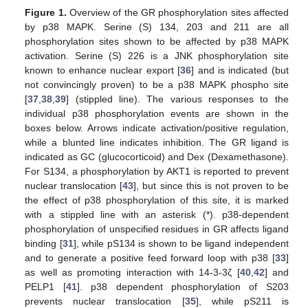
Figure 1.
Overview of the GR phosphorylation sites affected
by p38 MAPK. Serine (S) 134, 203 and 211 are all
phosphorylation sites shown to be affected by p38 MAPK
activation. Serine (S) 226 is a JNK phosphorylation site
known to enhance nuclear export [
36
] and is indicated (but
not convincingly proven) to be a p38 MAPK phospho site
[
37
,
38
,
39
] (stippled line). The various responses to the
individual p38 phosphorylation events are shown in the
boxes below. Arrows indicate activation/positive regulation,
while a blunted line indicates inhibition. The GR ligand is
indicated as GC (glucocorticoid) and Dex (Dexamethasone).
For S134, a phosphorylation by AKT1 is reported to prevent
nuclear translocation [
43
], but since this is not proven to be
the effect of p38 phosphorylation of this site, it is marked
with a stippled line with an asterisk (*). p38-dependent
phosphorylation of unspecified residues in GR affects ligand
binding [
31
], while pS134 is shown to be ligand independent
and to generate a positive feed forward loop with p38 [
33
]
as well as promoting interaction with 14-3-3ζ [
40
,
42
] and
PELP1 [
41
]. p38 dependent phosphorylation of S203
prevents nuclear translocation [
35
], while pS211 is