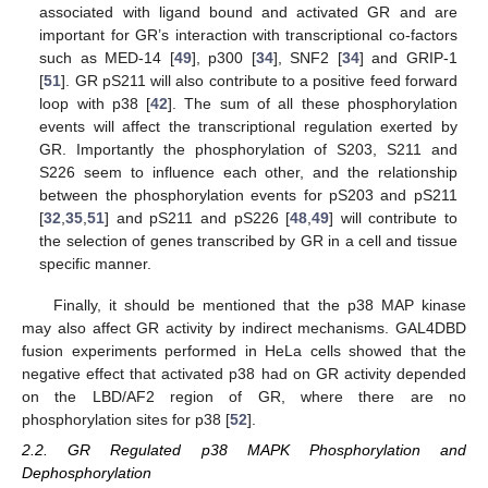
associated with ligand bound and activated GR and are
important for GR’s interaction with transcriptional co-factors
such as MED-14 [
49
], p300 [
34
], SNF2 [
34
] and GRIP-1
[
51
]. GR pS211 will also contribute to a positive feed forward
loop with p38 [
42
]. The sum of all these phosphorylation
events will affect the transcriptional regulation exerted by
GR. Importantly the phosphorylation of S203, S211 and
S226 seem to influence each other, and the relationship
between the phosphorylation events for pS203 and pS211
[
32
,
35
,
51
] and pS211 and pS226 [
48
,
49
] will contribute to
the selection of genes transcribed by GR in a cell and tissue
specific manner.
Finally, it should be mentioned that the p38 MAP kinase
may also affect GR activity by indirect mechanisms. GAL4DBD
fusion experiments performed in HeLa cells showed that the
negative effect that activated p38 had on GR activity depended
on the LBD/AF2 region of GR, where there are no
phosphorylation sites for p38 [
52
].
2.2. GR Regulated p38 MAPK Phosphorylation and
Dephosphorylation