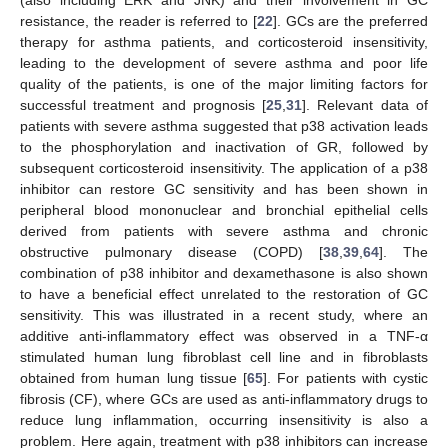
(also including ERK and JNK) and their involvement in GC
resistance, the reader is referred to [
22
]. GCs are the preferred
therapy for asthma patients, and corticosteroid insensitivity,
leading to the development of severe asthma and poor life
quality of the patients, is one of the major limiting factors for
successful treatment and prognosis [
25
,
31
]. Relevant data of
patients with severe asthma suggested that p38 activation leads
to the phosphorylation and inactivation of GR, followed by
subsequent corticosteroid insensitivity. The application of a p38
inhibitor can restore GC sensitivity and has been shown in
peripheral blood mononuclear and bronchial epithelial cells
derived from patients with severe asthma and chronic
obstructive pulmonary disease (COPD) [
38
,
39
,
64
]. The
combination of p38 inhibitor and dexamethasone is also shown
to have a beneficial effect unrelated to the restoration of GC
sensitivity. This was illustrated in a recent study, where an
additive anti-inflammatory effect was observed in a TNF-α
stimulated human lung fibroblast cell line and in fibroblasts
obtained from human lung tissue [
65
]. For patients with cystic
fibrosis (CF), where GCs are used as anti-inflammatory drugs to
reduce lung inflammation, occurring insensitivity is also a
problem. Here again, treatment with p38 inhibitors can increase