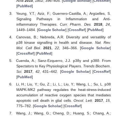
Acta
2010
,
1802
, 396–405. [
Google Scholar
] [
CrossRef
]
[
PubMed
]
Yeung, Y.T.; Aziz, F.; Guerrero-Castilla, A.; Argüelles, S.
Signaling Pathways in Inflammation and Anti-
inflammatory Therapies.
Curr. Pharm. Des.
2018
,
24
,
1449–1484. [
Google Scholar
] [
CrossRef
] [
PubMed
]
Canovas, B.; Nebreda, A.R. Diversity and versatility of
p38 kinase signalling in health and disease.
Nat. Rev.
Mol. Cell Biol.
2021
,
22
, 346–366. [
Google Scholar
]
[
CrossRef
] [
PubMed
]
Cuenda, A.; Sanz-Ezquerro, J.J. p38γ and p38δ: From
Spectators to Key Physiological Players.
Trends Biochem.
Sci.
2017
,
42
, 431–442. [
Google Scholar
] [
CrossRef
]
[
PubMed
]
Li, H.; Liu, Y.; Gu, Z.; Li, L.; Liu, Y.; Wang, L.; Su, L. p38
MAPK-MK2 pathway regulates the heat-stress-induced
accumulation of reactive oxygen species that mediates
apoptotic cell death in glial cells.
Oncol. Lett.
2017
,
15
,
775–782. [
Google Scholar
] [
CrossRef
]
Wang, J.; Wang, G.; Cheng, D.; Huang, S.; Chang, A.;