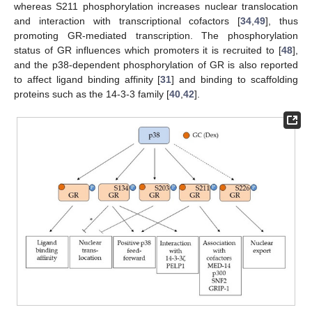
whereas S211 phosphorylation increases nuclear translocation
and interaction with transcriptional cofactors [
34
,
49
], thus
promoting GR-mediated transcription. The phosphorylation
status of GR influences which promoters it is recruited to [
48
],
and the p38-dependent phosphorylation of GR is also reported
to affect ligand binding affinity [
31
] and binding to scaffolding
proteins such as the 14-3-3 family [
40
,
42
].