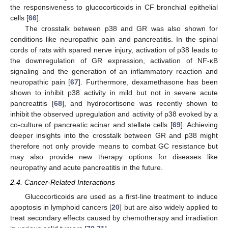
the responsiveness to glucocorticoids in CF bronchial epithelial
cells [
66
].
The crosstalk between p38 and GR was also shown for
conditions like neuropathic pain and pancreatitis. In the spinal
cords of rats with spared nerve injury, activation of p38 leads to
the downregulation of GR expression, activation of NF-κB
signaling and the generation of an inflammatory reaction and
neuropathic pain [
67
]. Furthermore, dexamethasone has been
shown to inhibit p38 activity in mild but not in severe acute
pancreatitis [
68
], and hydrocortisone was recently shown to
inhibit the observed upregulation and activity of p38 evoked by a
co-culture of pancreatic acinar and stellate cells [
69
]. Achieving
deeper insights into the crosstalk between GR and p38 might
therefore not only provide means to combat GC resistance but
may also provide new therapy options for diseases like
neuropathy and acute pancreatitis in the future.
2.4. Cancer-Related Interactions
Glucocorticoids are used as a first-line treatment to induce
apoptosis in lymphoid cancers [
20
] but are also widely applied to
treat secondary effects caused by chemotherapy and irradiation