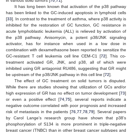
in various solid tumors [
70
,
71
].
It has long been known that activation of the p38 pathway
has been linked to the GC-induced apoptosis in lymphoid cells
[
33
]. In contrast to the treatment of asthma, where p38 activity is
inhibited for the restoration of GC function, GC resistance in
acute lymphoblastic leukemia (ALL) is relieved by activation of
the p38 pathway. Anisomycin, a potent p38/JNK signaling
activator, has for instance when used in a low dose in
combination with dexamethasone been reported to sensitize the
GC-resistant T cell leukemia cell line CEM-C1 [
72
]. This co-
treatment activated GR, JNK, and p38, all of which were
inhibited using GR antagonist RU486, suggesting that GR might
be upstream of the p38/JNK pathway in this cell line [
72
].
The effect of GC treatment on solid tumors is disputed.
While there are studies showing that utilization of GCs and/or
high expression of GR has no effect on tumor development [
73
]
or even a positive effect [
74
,
75
], several reports indicate a
negative outcome correlated with poor prognosis and increased
risk of metastasis in the patients [
76
,
77
,
78
,
79
]. Several papers
by Carol Lange’s research group have shown that p38’s
phosphorylation of S134 is more prominent in triple-negative
breast cancer (TNBC) than in other breast cancer subtypes and