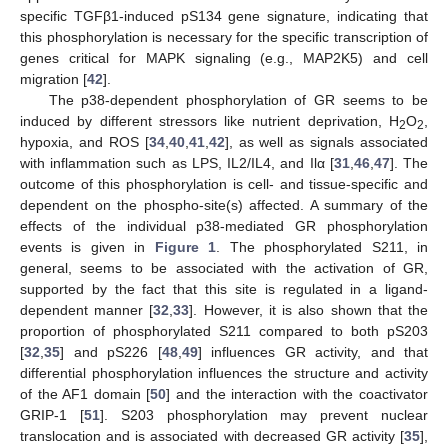
specific TGFβ1-induced pS134 gene signature, indicating that
this phosphorylation is necessary for the specific transcription of
genes critical for MAPK signaling (e.g., MAP2K5) and cell
migration [
42
].
The p38-dependent phosphorylation of GR seems to be
induced by different stressors like nutrient deprivation, H
O
,
2
2
hypoxia, and ROS [
34
,
40
,
41
,
42
], as well as signals associated
with inflammation such as LPS, IL2/IL4, and Ilα [
31
,
46
,
47
]. The
outcome of this phosphorylation is cell- and tissue-specific and
dependent on the phospho-site(s) affected. A summary of the
effects of the individual p38-mediated GR phosphorylation
events is given in
Figure 1
. The phosphorylated S211, in
general, seems to be associated with the activation of GR,
supported by the fact that this site is regulated in a ligand-
dependent manner [
32
,
33
]. However, it is also shown that the
proportion of phosphorylated S211 compared to both pS203
[
32
,
35
] and pS226 [
48
,
49
] influences GR activity, and that
differential phosphorylation influences the structure and activity
of the AF1 domain [
50
] and the interaction with the coactivator
GRIP-1 [
51
]. S203 phosphorylation may prevent nuclear
translocation and is associated with decreased GR activity [
35
],