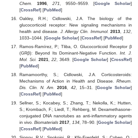
Chem.
1996
,
271
, 9550–9559. [
Google Scholar
]
[
CrossRef
] [
PubMed
]
Oakley, R.H.; Cidlowski, J.A. The biology of the
glucocorticoid receptor: New signaling mechanisms in
health and disease.
J. Allergy Clin. Immunol.
2013
,
132
,
1033–1044. [
Google Scholar
] [
CrossRef
] [
PubMed
]
Ramos-Ramírez, P.; Tliba, O. Glucocorticoid Receptor β
(GRβ): Beyond Its Dominant-Negative Function.
Int. J.
Mol. Sci.
2021
,
22
, 3649. [
Google Scholar
] [
CrossRef
]
[
PubMed
]
Ramamoorthy, S.; Cidlowski, J.A. Corticosteroids:
Mechanisms of Action in Health and Disease.
Rheum.
Dis. Clin. N. Am.
2016
,
42
, 15–31. [
Google Scholar
]
[
CrossRef
] [
PubMed
]
Sellner, S.; Kocabey, S.; Zhang, T.; Nekolla, K.; Hutten,
S.; Krombach, F.; Liedl, T.; Rehberg, M. Dexamethasone-
conjugated DNA nanotubes as anti-inflammatory agents
in vivo.
Biomaterials
2017
,
134
, 78–90. [
Google Scholar
]
[
CrossRef
] [
PubMed
]
Sionov, R.V.; Spokoini, R.; Kfir-Erenfeld, S.; Cohen, O.;