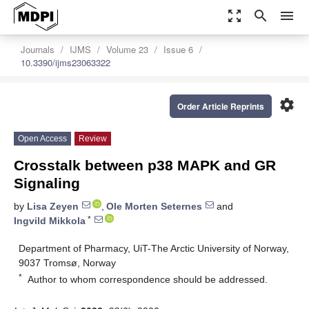
zoom_out_map
search
menu
Journals
IJMS
Volume 23
Issue 6
10.3390/ijms23063322
settings
Order Article Reprints
Open Access
Review
Crosstalk between p38 MAPK and GR
Signaling
by
Lisa Zeyen
,
Ole Morten Seternes
and
*
Ingvild Mikkola
Department of Pharmacy, UiT-The Arctic University of Norway,
9037 Tromsø, Norway
*
Author to whom correspondence should be addressed.