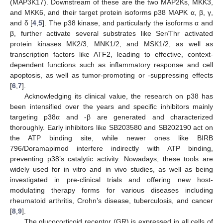
(MAP3K17). Downstream of these are the two MAP2Ks, MKK3,
and MKK6, and their target protein isoforms p38 MAPK α, β, γ,
and δ [
4
,
5
]. The p38 kinase, and particularly the isoforms α and
β, further activate several substrates like Ser/Thr activated
protein kinases MK2/3, MNK1/2, and MSK1/2, as well as
transcription factors like ATF2, leading to effective, context-
dependent functions such as inflammatory response and cell
apoptosis, as well as tumor-promoting or -suppressing effects
[
6
,
7
].
Acknowledging its clinical value, the research on p38 has
been intensified over the years and specific inhibitors mainly
targeting p38α and -β are generated and characterized
thoroughly. Early inhibitors like SB203580 and SB202190 act on
the ATP binding site, while newer ones like BIRB
796/Doramapimod interfere indirectly with ATP binding,
preventing p38’s catalytic activity. Nowadays, these tools are
widely used for in vitro and in vivo studies, as well as being
investigated in pre-clinical trials and offering new host-
modulating therapy forms for various diseases including
rheumatoid arthritis, Crohn’s disease, tuberculosis, and cancer
[
8
,
9
].
The glucocorticoid receptor (GR) is expressed in all cells of