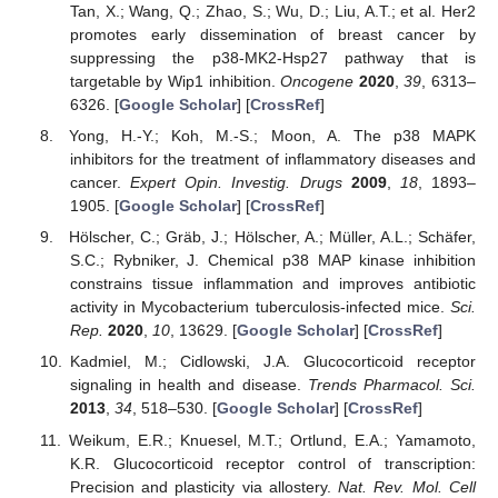
Tan, X.; Wang, Q.; Zhao, S.; Wu, D.; Liu, A.T.; et al. Her2
12. May
13. May
14. May
15. May
16. May
17. May
18. May
19. May
20. May
22. May
23. May
24. May
25. May
26. May
27. May
28. May
29. May
30. May
1. Jun
2. Jun
3. Jun
4. Jun
5. Jun
6. Jun
7. Jun
8. Jun
9. Jun
11. Jun
12. Jun
13. Jun
14. Jun
15. Jun
16. Jun
17. Jun
18. Jun
19. Jun
21. Jun
22. Jun
23. Jun
24. Jun
25. Jun
26. Jun
27. Jun
28. Jun
29. Jun
1. Jul
2. Jul
3. Jul
4. Jul
5. Jul
6. Jul
7. Jul
8. Jul
9. Jul
11. Jul
12. Jul
13. Jul
14. Jul
15. Jul
16. Jul
17. Jul
18. Jul
19. Jul
21. Jul
22. Jul
23. Jul
24. Jul
25. Jul
26. Jul
27. Jul
28. Jul
29. Jul
31. Jul
1. Aug
2. Aug
3. Aug
4. Aug
5. Aug
6. Aug
7. Aug
8. Aug
promotes early dissemination of breast cancer by
suppressing the p38-MK2-Hsp27 pathway that is
targetable by Wip1 inhibition.
Oncogene
2020
,
39
, 6313–
6326. [
Google Scholar
] [
CrossRef
]
Yong, H.-Y.; Koh, M.-S.; Moon, A. The p38 MAPK
inhibitors for the treatment of inflammatory diseases and
cancer.
Expert Opin. Investig. Drugs
2009
,
18
, 1893–
1905. [
Google Scholar
] [
CrossRef
]
Hölscher, C.; Gräb, J.; Hölscher, A.; Müller, A.L.; Schäfer,
S.C.; Rybniker, J. Chemical p38 MAP kinase inhibition
constrains tissue inflammation and improves antibiotic
activity in Mycobacterium tuberculosis-infected mice.
Sci.
Rep.
2020
,
10
, 13629. [
Google Scholar
] [
CrossRef
]
Kadmiel, M.; Cidlowski, J.A. Glucocorticoid receptor
signaling in health and disease.
Trends Pharmacol. Sci.
2013
,
34
, 518–530. [
Google Scholar
] [
CrossRef
]
Weikum, E.R.; Knuesel, M.T.; Ortlund, E.A.; Yamamoto,
K.R. Glucocorticoid receptor control of transcription:
Precision and plasticity via allostery.
Nat. Rev. Mol. Cell