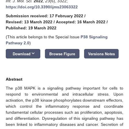
Int. J. Mol. Sci.
2022
,
23
(6), 3322;
https://doi.org/10.3390/ijms23063322
Submission received: 17 February 2022
/
Revised: 13 March 2022
/
Accepted: 16 March 2022
/
Published: 19 March 2022
(This article belongs to the Special Issue
P38 Signaling
Pathway 2.0
)
keyboard_arrow_down
Download
Browse Figure
Versions Notes
Abstract
The p38 MAPK is a signaling pathway important for cells to
respond to environmental and intracellular stress. Upon
activation, the p38 kinase phosphorylates downstream effectors,
which control the inflammatory response and coordinate
fundamental cellular processes such as proliferation, apoptosis,
and differentiation. Dysregulation of this signaling pathway has
been linked to inflammatory diseases and cancer. Secretion of