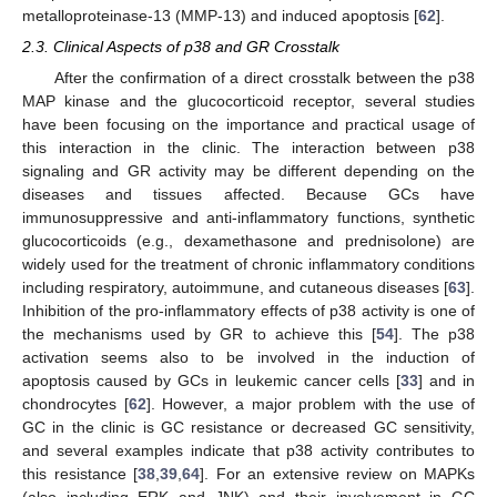
metalloproteinase-13 (MMP-13) and induced apoptosis [
62
].
2.3. Clinical Aspects of p38 and GR Crosstalk
After the confirmation of a direct crosstalk between the p38
MAP kinase and the glucocorticoid receptor, several studies
have been focusing on the importance and practical usage of
this interaction in the clinic. The interaction between p38
signaling and GR activity may be different depending on the
diseases and tissues affected. Because GCs have
immunosuppressive and anti-inflammatory functions, synthetic
glucocorticoids (e.g., dexamethasone and prednisolone) are
widely used for the treatment of chronic inflammatory conditions
including respiratory, autoimmune, and cutaneous diseases [
63
].
Inhibition of the pro-inflammatory effects of p38 activity is one of
the mechanisms used by GR to achieve this [
54
]. The p38
activation seems also to be involved in the induction of
apoptosis caused by GCs in leukemic cancer cells [
33
] and in
chondrocytes [
62
]. However, a major problem with the use of
GC in the clinic is GC resistance or decreased GC sensitivity,
and several examples indicate that p38 activity contributes to
this resistance [
38
,
39
,
64
]. For an extensive review on MAPKs