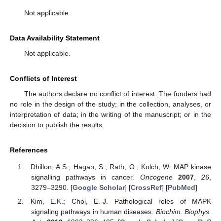
Not applicable.
Data Availability Statement
Not applicable.
Conflicts of Interest
The authors declare no conflict of interest. The funders had
no role in the design of the study; in the collection, analyses, or
interpretation of data; in the writing of the manuscript; or in the
decision to publish the results.
References
Dhillon, A.S.; Hagan, S.; Rath, O.; Kolch, W. MAP kinase
signalling pathways in cancer.
Oncogene
2007
,
26
,
3279–3290. [
Google Scholar
] [
CrossRef
] [
PubMed
]
Kim, E.K.; Choi, E.-J. Pathological roles of MAPK
signaling pathways in human diseases.
Biochim. Biophys.