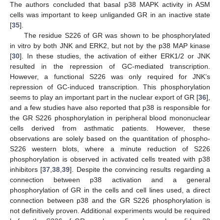
The authors concluded that basal p38 MAPK activity in ASM
cells was important to keep unliganded GR in an inactive state
[
35
].
The residue S226 of GR was shown to be phosphorylated
in vitro by both JNK and ERK2, but not by the p38 MAP kinase
[
30
]. In these studies, the activation of either ERK1/2 or JNK
resulted in the repression of GC-mediated transcription.
However, a functional S226 was only required for JNK’s
repression of GC-induced transcription. This phosphorylation
seems to play an important part in the nuclear export of GR [
36
],
and a few studies have also reported that p38 is responsible for
the GR S226 phosphorylation in peripheral blood mononuclear
cells derived from asthmatic patients. However, these
observations are solely based on the quantitation of phospho-
S226 western blots, where a minute reduction of S226
phosphorylation is observed in activated cells treated with p38
inhibitors [
37
,
38
,
39
]. Despite the convincing results regarding a
connection between p38 activation and a general
phosphorylation of GR in the cells and cell lines used, a direct
connection between p38 and the GR S226 phosphorylation is
not definitively proven. Additional experiments would be required