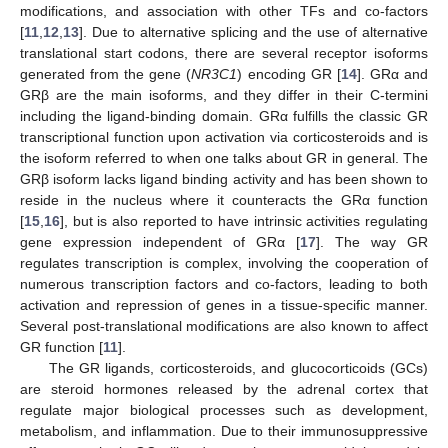
modifications, and association with other TFs and co-factors
[
11
,
12
,
13
]. Due to alternative splicing and the use of alternative
translational start codons, there are several receptor isoforms
generated from the gene (
NR3C1
) encoding GR [
14
]. GRα and
GRβ are the main isoforms, and they differ in their C-termini
including the ligand-binding domain. GRα fulfills the classic GR
transcriptional function upon activation via corticosteroids and is
the isoform referred to when one talks about GR in general. The
GRβ isoform lacks ligand binding activity and has been shown to
reside in the nucleus where it counteracts the GRα function
[
15
,
16
], but is also reported to have intrinsic activities regulating
gene expression independent of GRα [
17
]. The way GR
regulates transcription is complex, involving the cooperation of
numerous transcription factors and co-factors, leading to both
activation and repression of genes in a tissue-specific manner.
Several post-translational modifications are also known to affect
GR function [
11
].
The GR ligands, corticosteroids, and glucocorticoids (GCs)
are steroid hormones released by the adrenal cortex that
regulate major biological processes such as development,
metabolism, and inflammation. Due to their immunosuppressive