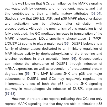
It is well known that GCs can influence the MAPK signaling
pathways, both by genomic and non-genomic means, and that
this contributes to their anti-inflammatory attributes [
53
,
54
].
Studies show that ERK1/2, JNK, and p38 MAPK phosphorylation
and activation can be affected after stimulation with
glucocorticoids. Although the mechanism of this regulation is not
fully elucidated, the GC-mediated increase in transcription of the
MAPK phosphatase 1/Dual-specificity phosphatase 1
(MKP-
1/DUSP-1
) seems to play a major part [
55
]. DUSP1 belongs to a
family of phosphatases dedicated to an inhibitory regulation of
MAP kinase activity by dephosphorylation of the threonine and
tyrosine residues in their activation loop [
56
]. Glucocorticoids
can induce the abundance of DUSP1 through induction of
mRNA expression, as well as prevention of proteasomal protein
degradation [
55
]. The MAP kinases JNK and p38 are major
substrates of DUSP1, and GCs may negatively regulate the
inflammatory effect of both the p38 and the JNK signaling
pathway in macrophages via induction of DUSP1 expression
[
57
,
58
].
However, there are also reports indicating that GCs not only
repress MAPK signaling, but that they are able to stimulate p38