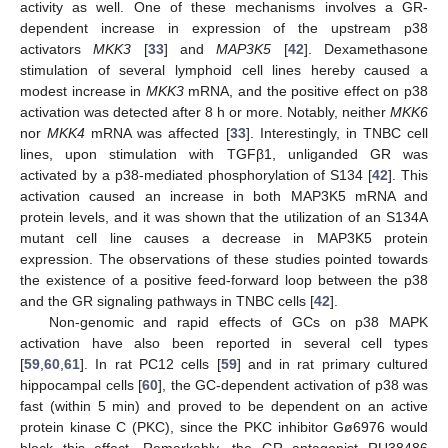
activity as well. One of these mechanisms involves a GR-
dependent increase in expression of the upstream p38
activators
MKK3
[
33
] and
MAP3K5
[
42
]. Dexamethasone
stimulation of several lymphoid cell lines hereby caused a
modest increase in
MKK3
mRNA, and the positive effect on p38
activation was detected after 8 h or more. Notably, neither
MKK6
nor
MKK4
mRNA was affected [
33
]. Interestingly, in TNBC cell
lines, upon stimulation with TGFβ1, unliganded GR was
activated by a p38-mediated phosphorylation of S134 [
42
]. This
activation caused an increase in both MAP3K5 mRNA and
protein levels, and it was shown that the utilization of an S134A
mutant cell line causes a decrease in MAP3K5 protein
expression. The observations of these studies pointed towards
the existence of a positive feed-forward loop between the p38
and the GR signaling pathways in TNBC cells [
42
].
Non-genomic and rapid effects of GCs on p38 MAPK
activation have also been reported in several cell types
[
59
,
60
,
61
]. In rat PC12 cells [
59
] and in rat primary cultured
hippocampal cells [
60
], the GC-dependent activation of p38 was
fast (within 5 min) and proved to be dependent on an active
protein kinase C (PKC), since the PKC inhibitor Gø6976 would