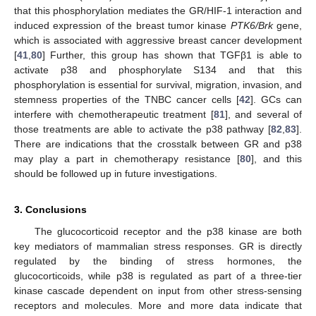
that this phosphorylation mediates the GR/HIF-1 interaction and
induced expression of the breast tumor kinase
PTK6/Brk
gene,
which is associated with aggressive breast cancer development
[
41
,
80
] Further, this group has shown that TGFβ1 is able to
activate p38 and phosphorylate S134 and that this
phosphorylation is essential for survival, migration, invasion, and
stemness properties of the TNBC cancer cells [
42
]. GCs can
interfere with chemotherapeutic treatment [
81
], and several of
those treatments are able to activate the p38 pathway [
82
,
83
].
There are indications that the crosstalk between GR and p38
may play a part in chemotherapy resistance [
80
], and this
should be followed up in future investigations.
3. Conclusions
The glucocorticoid receptor and the p38 kinase are both
key mediators of mammalian stress responses. GR is directly
regulated by the binding of stress hormones, the
glucocorticoids, while p38 is regulated as part of a three-tier
kinase cascade dependent on input from other stress-sensing
receptors and molecules. More and more data indicate that