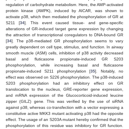
regulation of carbohydrate metabolism. Here, the AMP-activated
protein kinase (AMPK), induced by AICAR, was shown to
activate p38, which then mediated the phosphorylation of GR at
S211 [
34
]. This event caused tissue- and gene-specific
alterations of GR-induced target gene expression by changing
the attraction of transcriptional coregulators to DNA-bound GR
[
34
]. The p38-mediated GR phosphorylation seems to vary
greatly dependent on cell type, stimulus, and function. In airway
smooth muscle (ASM) cells, inhibition of p38 activity decreased
basal and fluticasone propionate-induced GR S203
phosphorylation, while increasing basal and fluticasone
propionate-induced S211 phosphorylation [
35
]. Notably, no
effect was observed on S226 phosphorylation. The p38-induced
S203 phosphorylation had an inhibitory effect on GR
translocation to the nucleus, GRE-reporter gene expression,
and mRNA expression of the Glucocorticoid-induced leucine
zipper (GILZ) gene. This was verified by the use of siRNA
against p38, whereas co-transfection with a vector expressing a
constitutive active MKK3 mutant activating p38 had the opposite
effect. The usage of an S203A mutant hereby confirmed that the
phosphorylation of this residue was inhibitory for GR function.