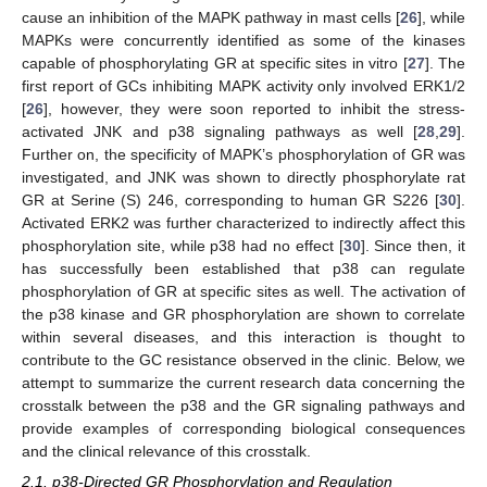
cause an inhibition of the MAPK pathway in mast cells [
26
], while
MAPKs were concurrently identified as some of the kinases
capable of phosphorylating GR at specific sites in vitro [
27
]. The
first report of GCs inhibiting MAPK activity only involved ERK1/2
[
26
], however, they were soon reported to inhibit the stress-
activated JNK and p38 signaling pathways as well [
28
,
29
].
Further on, the specificity of MAPK’s phosphorylation of GR was
investigated, and JNK was shown to directly phosphorylate rat
GR at Serine (S) 246, corresponding to human GR S226 [
30
].
Activated ERK2 was further characterized to indirectly affect this
phosphorylation site, while p38 had no effect [
30
]. Since then, it
has successfully been established that p38 can regulate
phosphorylation of GR at specific sites as well. The activation of
the p38 kinase and GR phosphorylation are shown to correlate
within several diseases, and this interaction is thought to
contribute to the GC resistance observed in the clinic. Below, we
attempt to summarize the current research data concerning the
crosstalk between the p38 and the GR signaling pathways and
provide examples of corresponding biological consequences
and the clinical relevance of this crosstalk.
2.1. p38-Directed GR Phosphorylation and Regulation