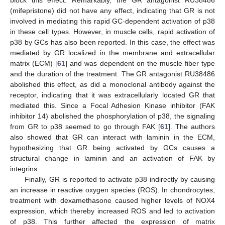
block this effect. Remarkably, the GR antagonist RU38486
(mifepristone) did not have any effect, indicating that GR is not
involved in mediating this rapid GC-dependent activation of p38
in these cell types. However, in muscle cells, rapid activation of
p38 by GCs has also been reported. In this case, the effect was
mediated by GR localized in the membrane and extracellular
matrix (ECM) [
61
] and was dependent on the muscle fiber type
and the duration of the treatment. The GR antagonist RU38486
abolished this effect, as did a monoclonal antibody against the
receptor, indicating that it was extracellularly located GR that
mediated this. Since a Focal Adhesion Kinase inhibitor (FAK
inhibitor 14) abolished the phosphorylation of p38, the signaling
from GR to p38 seemed to go through FAK [
61
]. The authors
also showed that GR can interact with laminin in the ECM,
hypothesizing that GR being activated by GCs causes a
structural change in laminin and an activation of FAK by
integrins.
Finally, GR is reported to activate p38 indirectly by causing
an increase in reactive oxygen species (ROS). In chondrocytes,
treatment with dexamethasone caused higher levels of NOX4
expression, which thereby increased ROS and led to activation
of p38. This further affected the expression of matrix