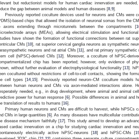
elevant but reductionist models for human cardiac innervation are neede
educe the gap between animal models and human diseases [
8
,
9
].
Previously reported coculture devices used for neurons and CMs were c
PDMS)-based chips that allowed the isolation of neuronal somas from the CMs a
o axons extending through microtunnels between the compartments [
1
icroelectrode arrays (MEAs), allowing electrical stimulation and function
tudies have shown the formation of functional connections between rat supe
entricular CMs [
10
], rat superior cervical ganglia neurons as sympathetic neur
arasympathetic neurons and rat atrial CMs [
11
], and rat primary sympathetic
tem cell (hiPSC)-derived CMs [
12
]. Moreover, a coculture of hiPSC-deri
ompartmentalized chip has been reported; however, only evidence of ph
hown, without further evaluation of electrophysiological functionality [
13
]. hi
een cocultured without restrictions of cell-to-cell contacts, showing the form
he cell types [
14
,
15
]. Previously reported neuron–CM coculture models h
etween human neurons and CMs via axon-mediated interactions alone. H
esperately needed, e.g., in drug development, where animal and animal cel
redictive power for human response [
6
]. Possible differences in animal an
he translation of results to humans [
16
].
Primary human neurons and CMs are difficult to harvest, while hiPSCs can
nd CMs in large quantities [
6
]. As many diseases have multicellular contribut
he disease mechanism faithfully [
17
]. This study aimed to develop an advan
ased cardiac innervation on a chip for studying cardiac innervation and ne
pontaneously electrically active hiPSC-neurons [
18
] and hiPSC-CMs [
1
eveloped 3D3C chip [
21
,
22
] containing three separate culture compartment