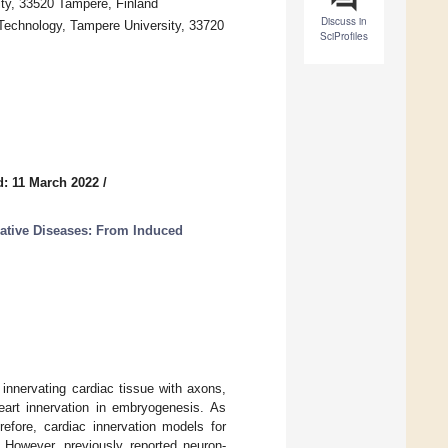
ty, 33520 Tampere, Finland
Discuss in
Technology, Tampere University, 33720
SciProfiles
: 11 March 2022
/
tive Diseases: From Induced
innervating cardiac tissue with axons,
art innervation in embryogenesis. As
refore, cardiac innervation models for
 However, previously reported neuron-