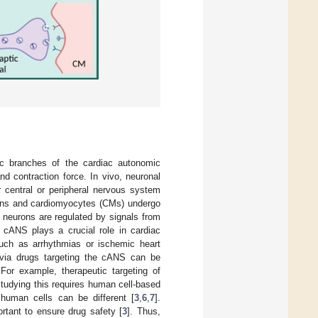
ic branches of the cardiac autonomic
nd contraction force. In vivo, neuronal
r central or peripheral nervous system
rons and cardiomyocytes (CMs) undergo
 neurons are regulated by signals from
 cANS plays a crucial role in cardiac
 such as arrhythmias or ischemic heart
n via drugs targeting the cANS can be
 For example, therapeutic targeting of
studying this requires human cell-based
uman cells can be different [
3
,
6
,
7
].
rtant to ensure drug safety [
3
]. Thus,