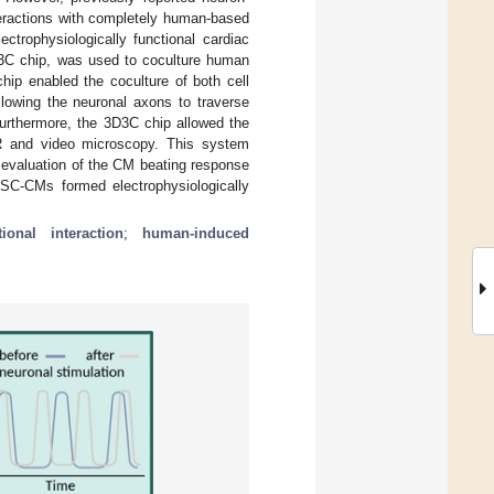
teractions with completely human-based
trophysiologically functional cardiac
3D3C chip, was used to coculture human
ip enabled the coculture of both cell
llowing the neuronal axons to traverse
urthermore, the 3D3C chip allowed the
R and video microscopy. This system
 evaluation of the CM beating response
SC-CMs formed electrophysiologically
tional interaction
;
human-induced