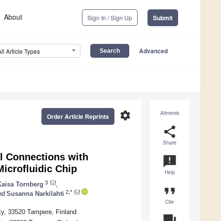
About
Sign In / Sign Up
Submit
Advanced
All Article Types
settings
Altmetric
Order Article Reprints
share
Share
 Connections with
announcement
crofluidic Chip
Help
3
Kaisa Tornberg
,
format_quote
2,*
nd
Susanna Narkilahti
Cite
ty, 33520 Tampere, Finland
question_answer