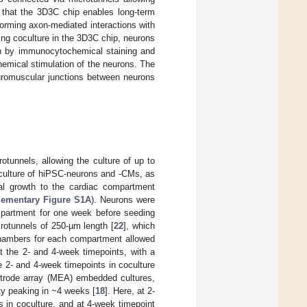
 that the 3D3C chip enables long-term
forming axon-mediated interactions with
ing coculture in the 3D3C chip, neurons
en by immunocytochemical staining and
emical stimulation of the neurons. The
euromuscular junctions between neurons
tunnels, allowing the culture of up to
 coculture of hiPSC-neurons and -CMs, as
al growth to the cardiac compartment
ementary Figure S1A
). Neurons were
mpartment for one week before seeding
rotunnels of 250-µm length [
22
], which
 chambers for each compartment allowed
at the 2- and 4-week timepoints, with a
e 2- and 4-week timepoints in coculture
ectrode array (MEA) embedded cultures,
ty peaking in ~4 weeks [
18
]. Here, at 2-
 in coculture, and at 4-week timepoint