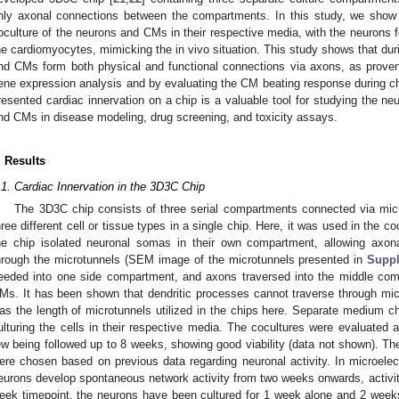
nly axonal connections between the compartments. In this study, we show
oculture of the neurons and CMs in their respective media, with the neurons 
he cardiomyocytes, mimicking the in vivo situation. This study shows that dur
nd CMs form both physical and functional connections via axons, as prov
ene expression analysis and by evaluating the CM beating response during ch
resented cardiac innervation on a chip is a valuable tool for studying the n
nd CMs in disease modeling, drug screening, and toxicity assays.
. Results
.1. Cardiac Innervation in the 3D3C Chip
The 3D3C chip consists of three serial compartments connected via micro
hree different cell or tissue types in a single chip. Here, it was used in the
he chip isolated neuronal somas in their own compartment, allowing axon
hrough the microtunnels (SEM image of the microtunnels presented in
Suppl
eeded into one side compartment, and axons traversed into the middle co
Ms. It has been shown that dendritic processes cannot traverse through mic
as the length of microtunnels utilized in the chips here. Separate medium
ulturing the cells in their respective media. The cocultures were evaluated 
ew being followed up to 8 weeks, showing good viability (data not shown). Th
ere chosen based on previous data regarding neuronal activity. In microel
eurons develop spontaneous network activity from two weeks onwards, activi
eek timepoint, the neurons have been cultured for 1 week alone and 2 weeks