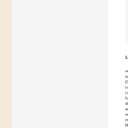
1
n
a
(
c
c
f
d
a
n
m
M