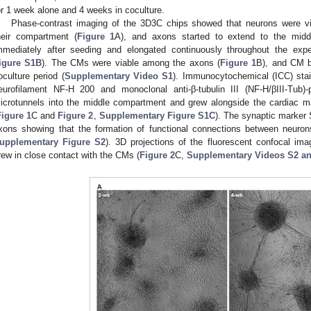
or 1 week alone and 4 weeks in coculture.
Phase-contrast imaging of the 3D3C chips showed that neurons were vi
heir compartment (
Figure 1
A), and axons started to extend to the midd
mmediately after seeding and elongated continuously throughout the expe
igure S1B
). The CMs were viable among the axons (
Figure 1
B), and CM b
oculture period (
Supplementary Video S1
). Immunocytochemical (ICC) stai
eurofilament NF-H 200 and monoclonal anti-β-tubulin III (NF-H/βIII-Tub)
icrotunnels into the middle compartment and grew alongside the cardiac m
Figure 1
C and
Figure 2
,
Supplementary Figure S1C
). The synaptic marker 
xons showing that the formation of functional connections between neur
upplementary Figure S2
). 3D projections of the fluorescent confocal i
rew in close contact with the CMs (
Figure 2
C,
Supplementary Videos S2 a