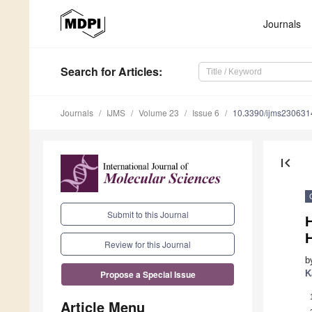
Journals
Search
for Articles
:
Journals
IJMS
Volume 23
Issue 6
10.3390/ijms230631
first_page
Submit to this Journal
Review for this Journal
b
K
Propose a Special Issue
Article Menu