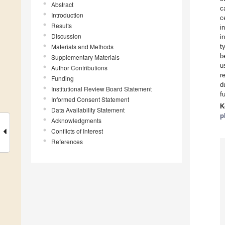
Abstract
c
Introduction
c
Results
i
Discussion
i
Materials and Methods
t
b
Supplementary Materials
u
Author Contributions
r
Funding
d
Institutional Review Board Statement
f
Informed Consent Statement
K
Data Availability Statement
p
Acknowledgments
Conflicts of Interest
References