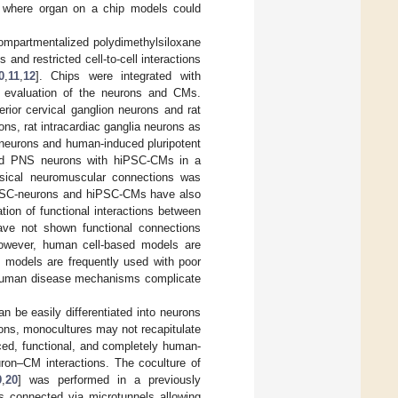
d, where organ on a chip models could
ompartmentalized polydimethylsiloxane
nd restricted cell-to-cell interactions
0
,
11
,
12
]. Chips were integrated with
al evaluation of the neurons and CMs.
rior cervical ganglion neurons and rat
ons, rat intracardiac ganglia neurons as
 neurons and human-induced pluripotent
ved PNS neurons with hiPSC-CMs in a
ysical neuromuscular connections was
PSC-neurons and hiPSC-CMs have also
ation of functional interactions between
ave not shown functional connections
owever, human cell-based models are
l models are frequently used with poor
d human disease mechanisms complicate
 be easily differentiated into neurons
ions, monocultures may not recapitulate
ced, functional, and completely human-
uron–CM interactions. The coculture of
9
,
20
] was performed in a previously
s connected via microtunnels allowing