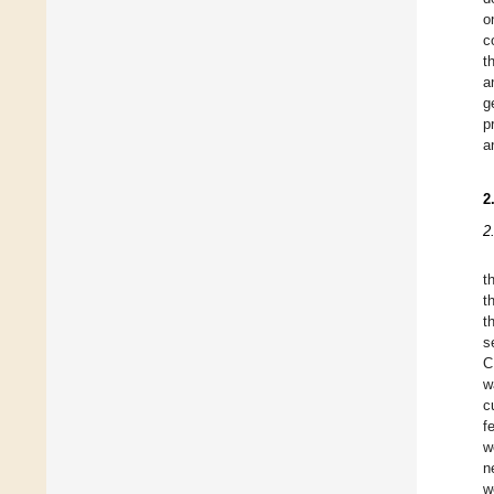
o
c
t
a
g
p
a
2
2
t
t
t
s
C
w
c
f
w
n
w