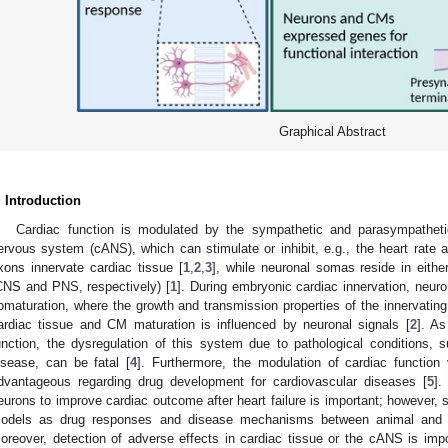
Graphical Abstract
. Introduction
Cardiac function is modulated by the sympathetic and parasympathet
ervous system (cANS), which can stimulate or inhibit, e.g., the heart rate a
xons innervate cardiac tissue [
1
,
2
,
3
], while neuronal somas reside in eithe
CNS and PNS, respectively) [
1
]. During embryonic cardiac innervation, neu
omaturation, where the growth and transmission properties of the innervating
ardiac tissue and CM maturation is influenced by neuronal signals [
2
]. As
unction, the dysregulation of this system due to pathological conditions,
isease, can be fatal [
4
]. Furthermore, the modulation of cardiac functio
dvantageous regarding drug development for cardiovascular diseases [
5
].
eurons to improve cardiac outcome after heart failure is important; however, 
odels as drug responses and disease mechanisms between animal and h
oreover, detection of adverse effects in cardiac tissue or the cANS is impo