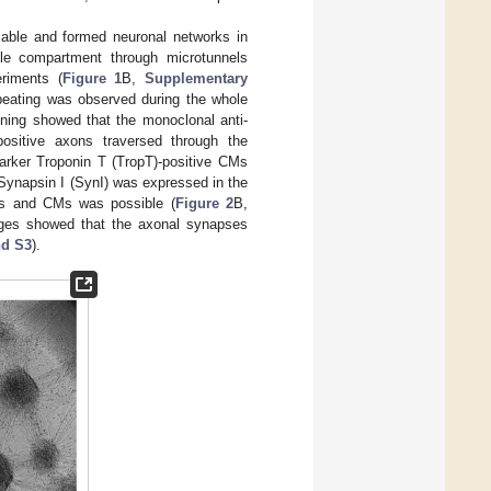
able and formed neuronal networks in
le compartment through microtunnels
riments (
Figure 1
B,
Supplementary
eating was observed during the whole
ning showed that the monoclonal anti-
-positive axons traversed through the
arker Troponin T (TropT)-positive CMs
Synapsin I (SynI) was expressed in the
ons and CMs was possible (
Figure 2
B,
mages showed that the axonal synapses
nd S3
).