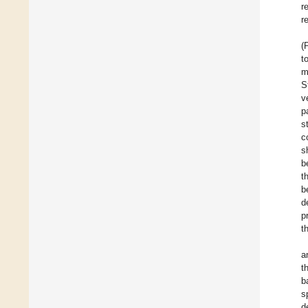
r
r
(
t
m
S
v
p
s
c
s
b
t
b
d
p
t
a
t
b
s
d