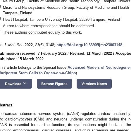
Neuro Group, Faculty of Medicine and Health Technology, Tampere Universi
3
Micro- and Nanosystems Research Group, Faculty of Medicine and Health 
Tampere, Finland
4
Heart Hospital, Tampere University Hospital, 33520 Tampere, Finland
*
Author to whom correspondence should be addressed.
†
These authors contributed equally to this work.
nt. J. Mol. Sci.
2022
,
23
(6), 3148;
https://doi.org/10.3390/ijms23063148
ubmission received: 7 February 2022
/
Revised: 11 March 2022
/
Accepted
ublished: 15 March 2022
This article belongs to the Special Issue
Advanced Models of Neurodegenera
luripotent Stem Cells to Organ-on-a-Chips
)
keyboard_arrow_down
Download
Browse Figures
Versions Notes
bstract
he cardiac autonomic nervous system (cANS) regulates cardiac function by 
nd cardiomyocytes (CMs) and neurons undergo comaturation during the he
ANS is essential for cardiac function, its dysfunctions might be fatal; the
tudying embryogenesis, cardiac diseases, and drug screening are needed.