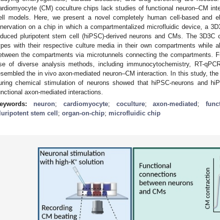
ardiomyocyte (CM) coculture chips lack studies of functional neuron–CM in
ell models. Here, we present a novel completely human cell-based and elec
nnervation on a chip in which a compartmentalized microfluidic device, a 
nduced pluripotent stem cell (hiPSC)-derived neurons and CMs. The 3D3C ch
ypes with their respective culture media in their own compartments while a
etween the compartments via microtunnels connecting the compartments. F
se of diverse analysis methods, including immunocytochemistry, RT-qPC
esembled the in vivo axon-mediated neuron–CM interaction. In this study, the
uring chemical stimulation of neurons showed that hiPSC-neurons and hiP
unctional axon-mediated interactions.
eywords:
neuron
;
cardiomyocyte
;
coculture
;
axon-mediated
;
func
luripotent stem cell
;
organ-on-chip
;
microfluidic chip