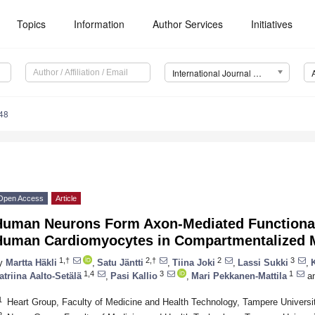
Topics
Information
Author Services
Initiatives
International Journal of Molecular Sciences (IJMS)
48
Open Access
Article
Human Neurons Form Axon-Mediated Functional
Human Cardiomyocytes in Compartmentalized Mi
1,†
2,†
2
3
y
Martta Häkli
,
Satu Jäntti
,
Tiina Joki
,
Lassi Sukki
,
1,4
3
1
atriina Aalto-Setälä
,
Pasi Kallio
,
Mari Pekkanen-Mattila
a
1
Heart Group, Faculty of Medicine and Health Technology, Tampere Universi
2