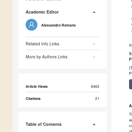
Academic Editor
Alessandro Romano
Related Info Links
I
S
More by Authors Links
P
(
P
Article Views
6463
Citations
21
A
T
a
Table of Contents
c
s