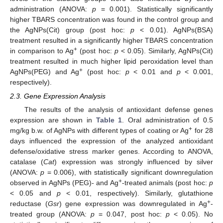
administration (ANOVA:
p
= 0.001). Statistically significantly
higher TBARS concentration was found in the control group and
the AgNPs(Cit) group (post hoc:
p
< 0.01). AgNPs(BSA)
treatment resulted in a significantly higher TBARS concentration
+
in comparison to Ag
(post hoc:
p
< 0.05). Similarly, AgNPs(Cit)
treatment resulted in much higher lipid peroxidation level than
+
AgNPs(PEG) and Ag
(post hoc:
p
< 0.01 and
p
< 0.001,
respectively).
2.3. Gene Expression Analysis
The results of the analysis of antioxidant defense genes
expression are shown in
Table 1
. Oral administration of 0.5
+
mg/kg b.w. of AgNPs with different types of coating or Ag
for 28
days influenced the expression of the analyzed antioxidant
defense/oxidative stress marker genes. According to ANOVA,
catalase (
Cat
) expression was strongly influenced by silver
(ANOVA:
p
= 0.006), with statistically significant downregulation
+
observed in AgNPs (PEG)- and Ag
-treated animals (post hoc:
p
< 0.05 and
p
< 0.01, respectively). Similarly, glutathione
+
reductase (
Gsr
) gene expression was downregulated in Ag
-
treated group (ANOVA:
p
= 0.047, post hoc:
p
< 0.05). No