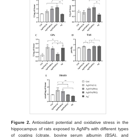
Figure 2.
Antioxidant potential and oxidative stress in the
hippocampus of rats exposed to AgNPs with different types
of coating (citrate, bovine serum albumin (BSA), and