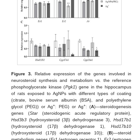
Figure 3.
Relative expression of the genes involved in
neurosteroid synthesis and metabolism vs. the reference
phosphoglycerate kinase (
Pgk1
) gene in the hippocampus
of rats exposed to AgNPs with different types of coating
(citrate, bovine serum albumin (BSA), and polyethylene
+
+
glycol (PEG)) or Ag
: PEG) or Ag
: (
A
)—steroidogenesis
genes (
Star
(steroidogenic acute regulatory protein),
Hsd3b3
(hydroxysteroid (3β) dehydrogenase 3),
Hsd17b1
(hydroxysteroid (17β) dehydrogenase 1),
Hsd17b10
(hydroxysteroid (17β) dehydrogenase 10)); (
B
)—steroid
metabolism genes (
Er1
(estrogen receptor 1),
Er2
(estrogen