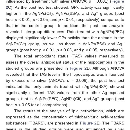
influenced by treatment with silver (ANOVA:
p
= 0.001) (
Figure
2
C). As the post hoc test showed, GPx activity was significantly
+
higher in the AgNPs(Cit), AgNPs(BSA), and Ag
groups (post
hoc:
p
< 0.01,
p
< 0.05, and
p
< 0.01, respectively) compared to
that in the control group. In addition, the post hoc analysis
revealed intergroup differences. Rats treated with AgNPs(PEG)
displayed significantly lower GPx activity than the animals in the
+
AgNPs(Cit) group, as well as those in AgNPs(BSA) and Ag
groups (post hoc:
p
< 0.01,
p
< 0.05, and
p
< 0.05, respectively).
The total antioxidant status (TAS) values measured to
assess the overall antioxidant status of the hippocampus in the
studied groups are presented in
Figure 2
D. Although ANOVA
revealed that the TAS level in the hippocampus was influenced
by exposure to silver (ANOVA:
p
= 0.006), the post hoc test
indicated that only animals treated with AgNPs(BSA) showed
significantly different TAS values from the other Ag-exposed
+
groups, that is, AgNPs(PEG), AgNPs(Cit), and Ag
groups (post
hoc:
p
< 0.05 for all comparisons).
The results of the analysis of lipid peroxidation, which are
expressed as the concentration of thiobarbituric acid-reactive
substances (TBARS), are presented in
Figure 2
E. The TBARS
levels in the studied groups were also influenced by silver