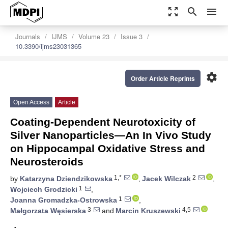
zoom_out_map
search
menu
Journals
IJMS
Volume 23
Issue 3
10.3390/ijms23031365
settings
Order Article Reprints
Open Access
Article
Coating-Dependent Neurotoxicity of
Silver Nanoparticles—An In Vivo Study
on Hippocampal Oxidative Stress and
Neurosteroids
1,*
2
by
Katarzyna Dziendzikowska
,
Jacek Wilczak
,
1
Wojciech Grodzicki
,
1
Joanna Gromadzka-Ostrowska
,
3
4,5
Małgorzata Węsierska
and
Marcin Kruszewski