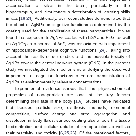
accumulation of silver in the brain, particularly in the
hippocampus, and simultaneous deterioration of learning skills
in rats [
16
,
24
]. Additionally, our recent studies demonstrated that
the effect of AgNPs on cognitive functions is determined by the
coating used for the stabilization of these nanoparticles. It was
found that exposure to AgNPs coated with BSA and PEG, as well
+
as AgNO
as a source of Ag
, was associated with impairment
3
of hippocampal-dependent cognitive functions [
24
]. Taking into
account the results of our studies and the possible toxicity of
AgNPs toward the central nervous system (CNS), in the present
study we investigated the mechanisms underlying the observed
impairment of cognition functions after oral administration of
AgNPs at environmentally relevant concentrations.
Experimental evidence shows that the physicochemical
properties of nanoparticles are one of the key factors
determining their fate in the body [
1
,
6
]. Studies have indicated
that besides particle size, synthesis methods, elemental
composition, surface charge and area, aggregation, and
dissolution in body fluids, surface coating also affects the tissue
biodistribution and cellular uptake of nanoparticles as well as
their reactivity and toxicity [
6
,
25
,
26
]. Of the mentioned factors,