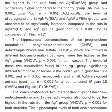
the highest in the rats from the AgNPs(BSA) group and
significantly higher compared to the control group (ANOVA:
p
=
0.001;
post hoc
:
p
< 0.05). Additionally, the level of
allopregnanolone in AgNPs(BSA) and AgNPs(PEG) groups was
observed to be significantly increased compared to the rats in
+
AgNPs(Cit) and Ag
groups (post hoc:
p
< 0.001 for all
comparisons) (
Figure 1
D).
The hippocampal concentrations of two pregnenolone
metabolites, dehydroepiandrosterone (DHEA) and
dehydroepiandrosterone sulfate (DHEAS), which are formed in
different biotransformation pathways, were the highest in the
+
Ag
group (ANOVA:
p
= 0.001 for both cases). The levels of
+
these two metabolites found in the Ag
group significantly
differed from those observed in the control group (post hoc:
p
<
0.001 and
p
< 0.05, respectively) and in all AgNPs-exposed
animals (post hoc:
p
< 0.001 for all comparisons) (
Figure 1
E
(DHEA) and
Figure 1
F (DHEAS)).
The concentrations of two metabolites of progesterone—
androstenedione and 17β-estradiol—were also found to be the
+
highest in the rats from the Ag
group (ANOVA:
p
= 0.001 for
both steroids). The hippocampal levels of both androstenedione