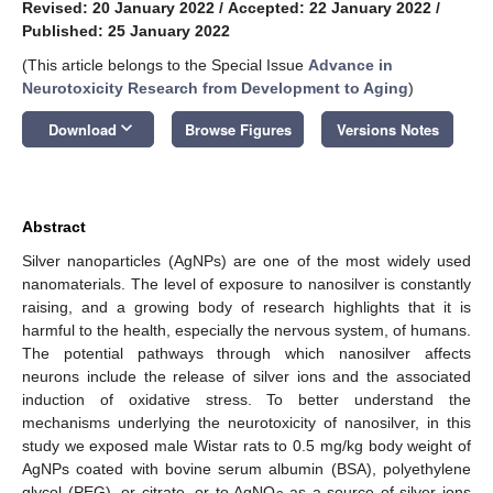
Revised: 20 January 2022
/
Accepted: 22 January 2022
/
Published: 25 January 2022
(This article belongs to the Special Issue
Advance in
Neurotoxicity Research from Development to Aging
)
keyboard_arrow_down
Download
Browse Figures
Versions Notes
Abstract
Silver nanoparticles (AgNPs) are one of the most widely used
nanomaterials. The level of exposure to nanosilver is constantly
raising, and a growing body of research highlights that it is
harmful to the health, especially the nervous system, of humans.
The potential pathways through which nanosilver affects
neurons include the release of silver ions and the associated
induction of oxidative stress. To better understand the
mechanisms underlying the neurotoxicity of nanosilver, in this
study we exposed male Wistar rats to 0.5 mg/kg body weight of
AgNPs coated with bovine serum albumin (BSA), polyethylene
glycol (PEG), or citrate, or to AgNO
as a source of silver ions