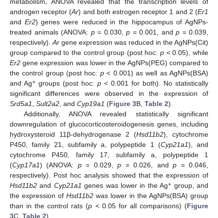
metabolism, ANOVA revealed that the transcription levels of
androgen receptor (
Ar
) and both estrogen receptor 1 and 2 (
Er1
and
Er2
) genes were reduced in the hippocampus of AgNPs-
treated animals (ANOVA:
p
= 0.030,
p
= 0.001, and
p
= 0.039,
respectively).
Ar
gene expression was reduced in the AgNPs(Cit)
group compared to the control group (post hoc:
p
< 0.05), while
Er2
gene expression was lower in the AgNPs(PEG) compared to
the control group (post hoc:
p
< 0.001) as well as AgNPs(BSA)
+
and Ag
groups (post hoc:
p
< 0.001 for both). No statistically
significant differences were observed in the expression of
Srd5a1
,
Sult2a2
, and
Cyp19a1
(
Figure 3
B,
Table 2
).
Additionally, ANOVA revealed statistically significant
downregulation of glucocorticosteroidogenesis genes, including
hydroxysteroid 11β-dehydrogenase 2 (
Hsd11b2
), cytochrome
P450, family 21, subfamily a, polypeptide 1 (
Cyp21a1
), and
cytochrome P450, family 17, subfamily a, polypeptide 1
(
Cyp17a1
) (ANOVA:
p
= 0.029,
p
= 0.026, and
p
= 0.046,
respectively). Post hoc analysis showed that the expression of
+
Hsd11b2
and
Cyp21a1
genes was lower in the Ag
group, and
the expression of
Hsd11b2
was lower in the AgNPs(BSA) group
than in the control rats (
p
< 0.05 for all comparisons) (
Figure
3
C,
Table 2
).