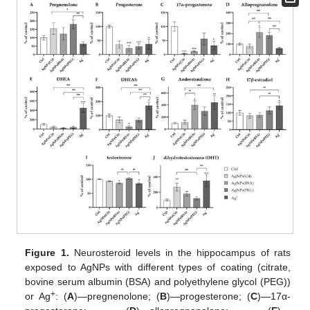
Figure 1.
Neurosteroid levels in the hippocampus of rats
exposed to AgNPs with different types of coating (citrate,
bovine serum albumin (BSA) and polyethylene glycol (PEG))
+
or Ag
: (
A
)—pregnenolone; (
B
)—progesterone; (
C
)—17α-