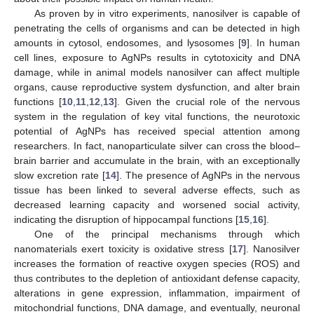
As proven by in vitro experiments, nanosilver is capable of
penetrating the cells of organisms and can be detected in high
amounts in cytosol, endosomes, and lysosomes [
9
]. In human
cell lines, exposure to AgNPs results in cytotoxicity and DNA
damage, while in animal models nanosilver can affect multiple
organs, cause reproductive system dysfunction, and alter brain
functions [
10
,
11
,
12
,
13
]. Given the crucial role of the nervous
system in the regulation of key vital functions, the neurotoxic
potential of AgNPs has received special attention among
researchers. In fact, nanoparticulate silver can cross the blood–
brain barrier and accumulate in the brain, with an exceptionally
slow excretion rate [
14
]. The presence of AgNPs in the nervous
tissue has been linked to several adverse effects, such as
decreased learning capacity and worsened social activity,
indicating the disruption of hippocampal functions [
15
,
16
].
One of the principal mechanisms through which
nanomaterials exert toxicity is oxidative stress [
17
]. Nanosilver
increases the formation of reactive oxygen species (ROS) and
thus contributes to the depletion of antioxidant defense capacity,
alterations in gene expression, inflammation, impairment of
mitochondrial functions, DNA damage, and eventually, neuronal