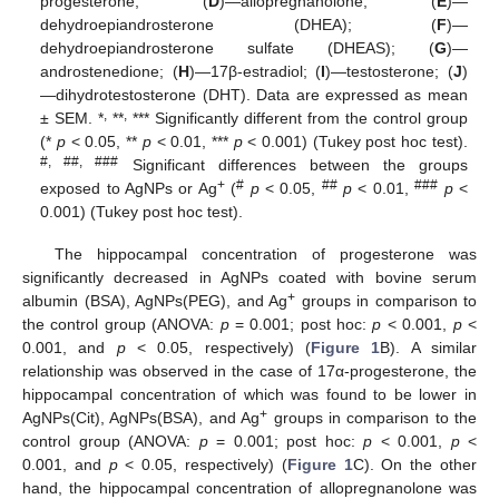
progesterone; (
D
)—allopregnanolone; (
E
)—
dehydroepiandrosterone (DHEA); (
F
)—
dehydroepiandrosterone sulfate (DHEAS); (
G
)—
androstenedione; (
H
)—17β-estradiol; (
I
)—testosterone; (
J
)
—dihydrotestosterone (DHT). Data are expressed as mean
,
,
± SEM. *
**
*** Significantly different from the control group
(*
p
< 0.05, **
p
< 0.01, ***
p
< 0.001) (Tukey post hoc test).
#, ##, ###
Significant differences between the groups
+
#
##
###
exposed to AgNPs or Ag
(
p
< 0.05,
p
< 0.01,
p
<
0.001) (Tukey post hoc test).
The hippocampal concentration of progesterone was
significantly decreased in AgNPs coated with bovine serum
+
albumin (BSA), AgNPs(PEG), and Ag
groups in comparison to
the control group (ANOVA:
p
= 0.001; post hoc:
p
< 0.001,
p
<
0.001, and
p
< 0.05, respectively) (
Figure 1
B). A similar
relationship was observed in the case of 17α-progesterone, the
hippocampal concentration of which was found to be lower in
+
AgNPs(Cit), AgNPs(BSA), and Ag
groups in comparison to the
control group (ANOVA:
p
= 0.001; post hoc:
p
< 0.001,
p
<
0.001, and
p
< 0.05, respectively) (
Figure 1
C). On the other
hand, the hippocampal concentration of allopregnanolone was