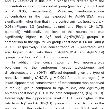
and 17β-estradiol in this group significantly differed from the
concentration noted in the control group (post hoc:
p
< 0.01 and
p
< 0.05, respectively). Moreover, androstenedione
concentration in the rats exposed to AgNPs(BSA) was
significantly higher than that in the control animals (post hoc:
p
<
0.05) (
Figure 1
G (androstenedione) and
Figure 1
H (17β-
estradiol)). Additionally, the level of this neurosteroid was
+
significantly higher in Ag
and AgNPs(BSA) groups in
comparison to the AgNPs(Cit) group (post hoc:
p
< 0.001 and
p
< 0.05, respectively). The concentration of 17β-estradiol was
+
also higher in Ag
rats than in AgNPs(BSA) and AgNPs(Cit)
groups (post hoc:
p
< 0.01 for both cases).
In addition, the concentration of two neurosteroids
belonging to the androgens group—testosterone and
dihydrotestosterone (DHT)—differed depending on the type of
nanosilver coating (ANOVA:
p
= 0.001 for both androgens). A
lower hippocampal concentration of testosterone was observed
+
in the Ag
group compared to AgNPs(BSA) and AgNPs(Cit)
animals (post hoc:
p
< 0.01 for both comparisons) (
Figure 1
I).
Interestingly, the hippocampal level of DHT was higher in the
+
rats from Ag
and AgNPs(Cit) groups compared to that in the
animals from the control group (post hoc:
p
< 0.001 and
p
<