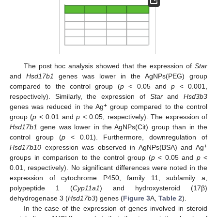
The post hoc analysis showed that the expression of
Star
and
Hsd17b1
genes was lower in the AgNPs(PEG) group
compared to the control group (
p
< 0.05 and
p
< 0.001,
respectively). Similarly, the expression of
Star
and
Hsd3b3
+
genes was reduced in the Ag
group compared to the control
group (
p
< 0.01 and
p
< 0.05, respectively). The expression of
Hsd17b1
gene was lower in the AgNPs(Cit) group than in the
control group (
p
< 0.01). Furthermore, downregulation of
+
Hsd17b10
expression was observed in AgNPs(BSA) and Ag
groups in comparison to the control group (
p
< 0.05 and
p
<
0.01, respectively). No significant differences were noted in the
expression of cytochrome P450, family 11, subfamily a,
polypeptide 1 (
Cyp11a1
) and hydroxysteroid (17β)
dehydrogenase 3 (
Hsd17b3
) genes (
Figure 3
A,
Table 2
).
In the case of the expression of genes involved in steroid