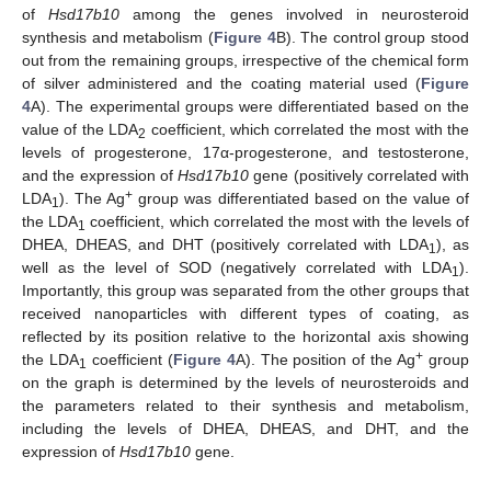
of
Hsd17b10
among the genes involved in neurosteroid
synthesis and metabolism (
Figure 4
B). The control group stood
out from the remaining groups, irrespective of the chemical form
of silver administered and the coating material used (
Figure
4
A). The experimental groups were differentiated based on the
value of the LDA
coefficient, which correlated the most with the
2
levels of progesterone, 17α-progesterone, and testosterone,
and the expression of
Hsd17b10
gene (positively correlated with
+
LDA
). The Ag
group was differentiated based on the value of
1
the LDA
coefficient, which correlated the most with the levels of
1
DHEA, DHEAS, and DHT (positively correlated with LDA
), as
1
well as the level of SOD (negatively correlated with LDA
).
1
Importantly, this group was separated from the other groups that
received nanoparticles with different types of coating, as
reflected by its position relative to the horizontal axis showing
+
the LDA
coefficient (
Figure 4
A). The position of the Ag
group
1
on the graph is determined by the levels of neurosteroids and
the parameters related to their synthesis and metabolism,
including the levels of DHEA, DHEAS, and DHT, and the
expression of
Hsd17b10
gene.