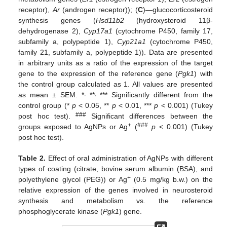
receptor),
Ar
(androgen receptor)); (
C
)—glucocorticosteroid
synthesis genes (
Hsd11b2
(hydroxysteroid 11β-
dehydrogenase 2),
Cyp17a1
(cytochrome P450, family 17,
subfamily a, polypeptide 1),
Cyp21a1
(cytochrome P450,
family 21, subfamily a, polypeptide 1)). Data are presented
in arbitrary units as a ratio of the expression of the target
gene to the expression of the reference gene (
Pgk1
) with
the control group calculated as 1. All values are presented
,
,
as mean ± SEM. *
**
*** Significantly different from the
control group (*
p
< 0.05, **
p
< 0.01, ***
p
< 0.001) (Tukey
###
post hoc test).
Significant differences between the
+
###
groups exposed to AgNPs or Ag
(
p
< 0.001) (Tukey
post hoc test).
Table 2.
Effect of oral administration of AgNPs with different
types of coating (citrate, bovine serum albumin (BSA), and
+
polyethylene glycol (PEG)) or Ag
(0.5 mg/kg b.w.) on the
relative expression of the genes involved in neurosteroid
synthesis and metabolism vs. the reference
phosphoglycerate kinase (
Pgk1
) gene.