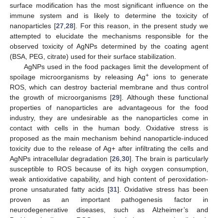
surface modification has the most significant influence on the
immune system and is likely to determine the toxicity of
nanoparticles [
27
,
28
]. For this reason, in the present study we
attempted to elucidate the mechanisms responsible for the
observed toxicity of AgNPs determined by the coating agent
(BSA, PEG, citrate) used for their surface stabilization.
AgNPs used in the food packages limit the development of
+
spoilage microorganisms by releasing Ag
ions to generate
ROS, which can destroy bacterial membrane and thus control
the growth of microorganisms [
29
]. Although these functional
properties of nanoparticles are advantageous for the food
industry, they are undesirable as the nanoparticles come in
contact with cells in the human body. Oxidative stress is
proposed as the main mechanism behind nanoparticle-induced
toxicity due to the release of Ag+ after infiltrating the cells and
AgNPs intracellular degradation [
26
,
30
]. The brain is particularly
susceptible to ROS because of its high oxygen consumption,
weak antioxidative capability, and high content of peroxidation-
prone unsaturated fatty acids [
31
]. Oxidative stress has been
proven as an important pathogenesis factor in
neurodegenerative diseases, such as Alzheimer’s and