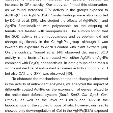
increase in GPx activity. Our study confirmed this observation,
as we found increased GPx activity in the groups exposed to
AgNPs(Cit) or AgNPs(BSA). Similar findings were also reported
by Dănilă et al. [
39
], who studied the effects of AgNPs(Cit) and
AgNPs functionalized with polyphenols on the offspring of
female rats treated with nanoparticles. The authors found that
the SOD activity in the hippocampus and cerebellum did not
change significantly in the Cit-AgNPs group, although it was
lowered by exposure to AgNPs coated with plant extracts [
39
].
On the contrary, Yousef et al. [
40
] observed decreased SOD
activity in the brain of rats treated with either AgNPs or AgNPs
combined with Fe
O
nanoparticles. In both groups of animals a
2
3
significant decline of antioxidant enzymes activity (not only SOD
but also CAT and GPx) was observed [
40
].
To elaborate the mechanisms behind the changes observed
in the activity of antioxidant enzymes, we analyzed the impact of
differently coated AgNPs on the expression of genes related to
the antioxidant defense system (
Sod1
,
Sod2
,
Cat
,
Gpx1
,
Gsr
,
Hmox1
) as well as the level of TBARS and TAS in the
hippocampus of the studied groups of rats. However, our results
showed only downregulation of
Cat
in the AgNPs(BSA)-exposed