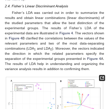
2.4. Fisher’s Linear Discriminant Analysis
Fisher’s LDA was carried out in order to summarize the
results and obtain linear combinations (linear discriminants) of
the studied parameters that allow the best distinction of the
experimental groups. The results of Fisher’s LDA of the
experimental data are illustrated in
Figure 4
. The vectors shown
in
Figure 4
B clarified the correlations between the values of the
relevant parameters and two of the most data-separating
combinations (LDA
and LDA
). Moreover, the vectors indicated
1
2
the direction in which the related parameters specify the
separation of the experimental groups presented in
Figure 4
A.
The results of LDA help in understanding and organizing the
variance analysis results in addition to confirming them.