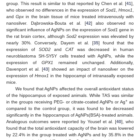
group. This result is similar to that reported by Chen et al. [
41
],
who observed no differences in the expression of
Sod1
,
Hmox1
,
and
Gpx
in the brain tissue of mice treated intravenously with
nanosilver. Dąbrowska-Bouta et al. [
42
] also observed no
significant influence of AgNPs on the expression of
Sod1
gene in
the rat brain cortex, although
Sod2
expression was elevated by
nearly 30%. Conversely, Dayem et al. [
35
] found that the
expression of
SOD2
and
CAT
was decreased in human
neuroblastoma SH-SY5Y cells treated with AgNPs, while the
expression of
GPX1
remained unchanged. Additionally,
Davenport et al. [
43
] showed an impact of nanosilver on the
expression of
Hmox1
in the hippocampi of intranasally exposed
mice.
We found that AgNPs affected the overall antioxidant status
of the hippocampus of exposed animals. While TAS was similar
+
in the groups receiving PEG- or citrate-coated AgNPs or Ag
as
compared to the control group, it was found to be decreased
significantly in the hippocampus of AgNPs(BSA)-treated animals.
Analogous outcomes were reported by Yousef et al. [
40
], who
found that the total antioxidant capacity of the brain was lowered
by 22.4% in the group treated with AgNPs and by 35.8% in the