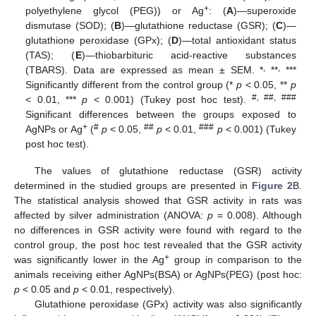
+
polyethylene glycol (PEG)) or Ag
: (
A
)—superoxide
dismutase (SOD); (
B
)—glutathione reductase (GSR); (
C
)—
glutathione peroxidase (GPx); (
D
)—total antioxidant status
(TAS); (
E
)—thiobarbituric acid-reactive substances
,
,
(TBARS). Data are expressed as mean ± SEM. *
**
***
Significantly different from the control group (*
p
< 0.05, **
p
#, ##, ###
< 0.01, ***
p
< 0.001) (Tukey post hoc test).
Significant differences between the groups exposed to
+
#
##
###
AgNPs or Ag
(
p
< 0.05,
p
< 0.01,
p
< 0.001) (Tukey
post hoc test).
The values of glutathione reductase (GSR) activity
determined in the studied groups are presented in
Figure 2
B.
The statistical analysis showed that GSR activity in rats was
affected by silver administration (ANOVA:
p
= 0.008). Although
no differences in GSR activity were found with regard to the
control group, the post hoc test revealed that the GSR activity
+
was significantly lower in the Ag
group in comparison to the
animals receiving either AgNPs(BSA) or AgNPs(PEG) (post hoc:
p
< 0.05 and
p
< 0.01, respectively).
Glutathione peroxidase (GPx) activity was also significantly