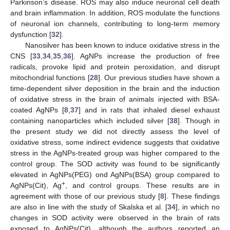
Parkinson’s disease. ROS may also induce neuronal cell death
and brain inflammation. In addition, ROS modulate the functions
of neuronal ion channels, contributing to long-term memory
dysfunction [
32
].
Nanosilver has been known to induce oxidative stress in the
CNS [
33
,
34
,
35
,
36
]. AgNPs increase the production of free
radicals, provoke lipid and protein peroxidation, and disrupt
mitochondrial functions [
28
]. Our previous studies have shown a
time-dependent silver deposition in the brain and the induction
of oxidative stress in the brain of animals injected with BSA-
coated AgNPs [
8
,
37
] and in rats that inhaled diesel exhaust
containing nanoparticles which included silver [
38
]. Though in
the present study we did not directly assess the level of
oxidative stress, some indirect evidence suggests that oxidative
stress in the AgNPs-treated group was higher compared to the
control group. The SOD activity was found to be significantly
elevated in AgNPs(PEG) ond AgNPs(BSA) group compared to
+
AgNPs(Cit), Ag
, and control groups. These results are in
agreement with those of our previous study [
8
]. These findings
are also in line with the study of Skalska et al. [
34
], in which no
changes in SOD activity were observed in the brain of rats
exposed to AgNPs(Cit), although the authors reported an