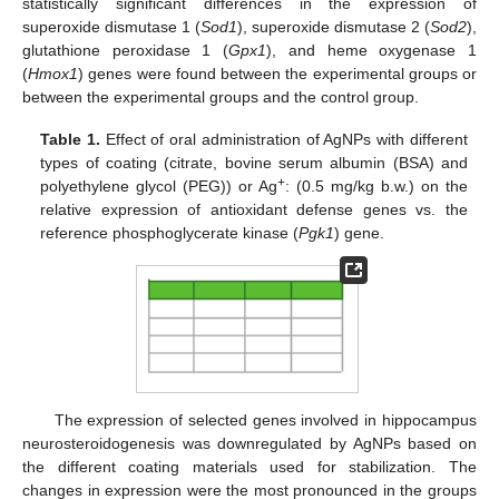
statistically significant differences in the expression of
superoxide dismutase 1 (
Sod1
), superoxide dismutase 2 (
Sod2
),
glutathione peroxidase 1 (
Gpx1
), and heme oxygenase 1
(
Hmox1
) genes were found between the experimental groups or
between the experimental groups and the control group.
Table 1.
Effect of oral administration of AgNPs with different
types of coating (citrate, bovine serum albumin (BSA) and
+
polyethylene glycol (PEG)) or Ag
: (0.5 mg/kg b.w.) on the
relative expression of antioxidant defense genes vs. the
reference phosphoglycerate kinase (
Pgk1
) gene.
The expression of selected genes involved in hippocampus
neurosteroidogenesis was downregulated by AgNPs based on
the different coating materials used for stabilization. The
changes in expression were the most pronounced in the groups