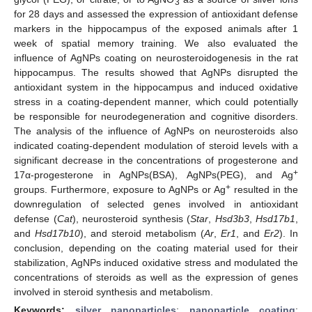
3
for 28 days and assessed the expression of antioxidant defense
markers in the hippocampus of the exposed animals after 1
week of spatial memory training. We also evaluated the
influence of AgNPs coating on neurosteroidogenesis in the rat
hippocampus. The results showed that AgNPs disrupted the
antioxidant system in the hippocampus and induced oxidative
stress in a coating-dependent manner, which could potentially
be responsible for neurodegeneration and cognitive disorders.
The analysis of the influence of AgNPs on neurosteroids also
indicated coating-dependent modulation of steroid levels with a
significant decrease in the concentrations of progesterone and
+
17α-progesterone in AgNPs(BSA), AgNPs(PEG), and Ag
+
groups. Furthermore, exposure to AgNPs or Ag
resulted in the
downregulation of selected genes involved in antioxidant
defense (
Cat
), neurosteroid synthesis (
Star
,
Hsd3b3
,
Hsd17b1
,
and
Hsd17b10
), and steroid metabolism (
Ar
,
Er1
, and
Er2
). In
conclusion, depending on the coating material used for their
stabilization, AgNPs induced oxidative stress and modulated the
concentrations of steroids as well as the expression of genes
involved in steroid synthesis and metabolism.
Keywords:
silver nanoparticles
;
nanoparticle coating
;