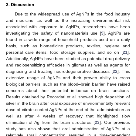
3. Discussion
Due to the widespread use of AgNPs in the food industry
and medicine, as well as the increasing environmental risk
associated with exposure to AgNPs, researchers have been
investigating the safety of nanomaterials use [
9
]. AgNPs are
found in a wide range of household products used on a daily
basis, such as biomedicine products, textiles, hygiene and
personal care items, food storage supplies, and so on [
21
].
Additionally, AgNPs have been studied as potential drug delivery
and radiosensitizing efficacies in gliomas as well as agents for
diagnosing and treating neurodegenerative diseases [
22
]. This
extensive usage of AgNPs and their proven ability to cross
biological barriers, such as the blood–brain barrier, have raised
concerns about their potential influence on brain functions.
Results obtained by Recordati et al. showed high deposition of
silver in the brain after oral exposure of environmentally relevant
dose of citrate-coated AgNPs at the end of the administration as
well as after 4 weeks of recovery that highlighted slow
elimination of Ag from the brain structures [
23
]. Our previous
study has also shown that oral administration of AgNPs at a
relatively small concentration resulted in a time-dependent