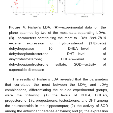
Figure 4.
Fisher’s LDA: (
A
)—experimental data on the
plane spanned by two of the most data-separating LDAs;
(
B
)—parameters contributing the most to LDAs.
Hsd17b10
—gene expression of hydroxysteroid (17β-beta)
dehydrogenase 10; DHEA—level of
dehydroepiandrosterone; DHT—level of
dihydrotestosterone; DHEAS—level of
dehydroepiandrosterone sulfate; SOD—activity of
superoxide dismutase.
The results of Fisher’s LDA revealed that the parameters
that correlated the most between the LDA
and LDA
1
2
combinations, differentiating the studied experimental groups,
were the following: (1) the levels of DHEA, DHEAS,
progesterone, 17α-progesterone, testosterone, and DHT among
the neurosteroids in the hippocampus; (2) the activity of SOD
among the antioxidant defense enzymes; and (3) the expression