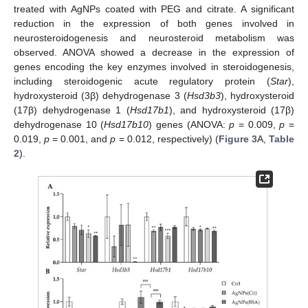
treated with AgNPs coated with PEG and citrate. A significant
reduction in the expression of both genes involved in
neurosteroidogenesis and neurosteroid metabolism was
observed. ANOVA showed a decrease in the expression of
genes encoding the key enzymes involved in steroidogenesis,
including steroidogenic acute regulatory protein (
Star
),
hydroxysteroid (3β) dehydrogenase 3 (
Hsd3b3
), hydroxysteroid
(17β) dehydrogenase 1 (
Hsd17b1
), and hydroxysteroid (17β)
dehydrogenase 10 (
Hsd17b10
) genes (ANOVA:
p
= 0.009,
p
=
0.019,
p
= 0.001, and
p
= 0.012, respectively) (
Figure 3
A,
Table
2
).