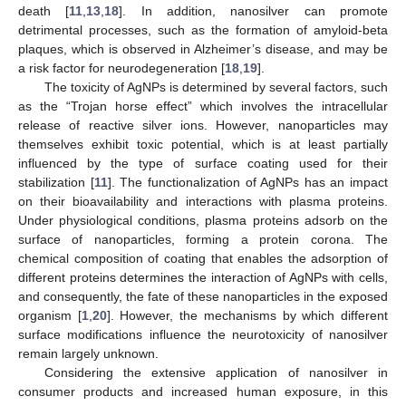
death [
11
,
13
,
18
]. In addition, nanosilver can promote
detrimental processes, such as the formation of amyloid-beta
plaques, which is observed in Alzheimer’s disease, and may be
a risk factor for neurodegeneration [
18
,
19
].
The toxicity of AgNPs is determined by several factors, such
as the “Trojan horse effect” which involves the intracellular
release of reactive silver ions. However, nanoparticles may
themselves exhibit toxic potential, which is at least partially
influenced by the type of surface coating used for their
stabilization [
11
]. The functionalization of AgNPs has an impact
on their bioavailability and interactions with plasma proteins.
Under physiological conditions, plasma proteins adsorb on the
surface of nanoparticles, forming a protein corona. The
chemical composition of coating that enables the adsorption of
different proteins determines the interaction of AgNPs with cells,
and consequently, the fate of these nanoparticles in the exposed
organism [
1
,
20
]. However, the mechanisms by which different
surface modifications influence the neurotoxicity of nanosilver
remain largely unknown.
Considering the extensive application of nanosilver in
consumer products and increased human exposure, in this