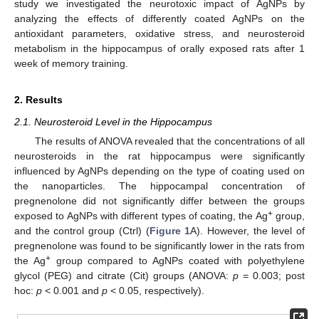
study we investigated the neurotoxic impact of AgNPs by
analyzing the effects of differently coated AgNPs on the
antioxidant parameters, oxidative stress, and neurosteroid
metabolism in the hippocampus of orally exposed rats after 1
week of memory training.
2. Results
2.1. Neurosteroid Level in the Hippocampus
The results of ANOVA revealed that the concentrations of all
neurosteroids in the rat hippocampus were significantly
influenced by AgNPs depending on the type of coating used on
the nanoparticles. The hippocampal concentration of
pregnenolone did not significantly differ between the groups
+
exposed to AgNPs with different types of coating, the Ag
group,
and the control group (Ctrl) (
Figure 1
A). However, the level of
pregnenolone was found to be significantly lower in the rats from
+
the Ag
group compared to AgNPs coated with polyethylene
glycol (PEG) and citrate (Cit) groups (ANOVA:
p
= 0.003; post
hoc:
p
< 0.001 and
p
< 0.05, respectively).