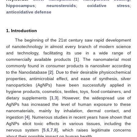
hippocampus
;
neurosteroids
;
oxidative stress
;
antioxidative defense
1. Introduction
The beginning of the 21st century saw rapid development
of nanotechnology in almost every branch of modern science
and technology, facilitating its use in a wide range of
commercially available products [
1
]. The nanomaterial most
commonly found in consumer products is nanosilver according
to the Nanodatabase [
2
]. Due to their desirable physicochemical
properties, antimicrobial effect, and ease of synthesis, silver
nanoparticles (AgNPs) have been successfully applied in
hygiene products, cosmetics, textiles, toys, food containers, and
dietary supplements [
1
,
3
]. However, the widespread use of
AgNPs has increased the level of human exposure to these
nanomaterials, mainly by inhalation, dermal contact, and
ingestion [
4
]. Numerous studies in recent years have shown that
AgNPs elicit toxic effects in various tissues, including the
nervous system [
5
,
6
,
7
,
8
], which raises legitimate concerns
about their possible impact on human health.