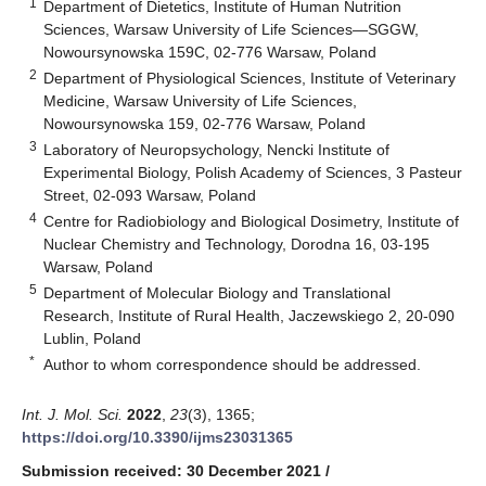
1
Department of Dietetics, Institute of Human Nutrition
Sciences, Warsaw University of Life Sciences—SGGW,
Nowoursynowska 159C, 02-776 Warsaw, Poland
2
Department of Physiological Sciences, Institute of Veterinary
Medicine, Warsaw University of Life Sciences,
Nowoursynowska 159, 02-776 Warsaw, Poland
3
Laboratory of Neuropsychology, Nencki Institute of
Experimental Biology, Polish Academy of Sciences, 3 Pasteur
Street, 02-093 Warsaw, Poland
4
Centre for Radiobiology and Biological Dosimetry, Institute of
Nuclear Chemistry and Technology, Dorodna 16, 03-195
Warsaw, Poland
5
Department of Molecular Biology and Translational
Research, Institute of Rural Health, Jaczewskiego 2, 20-090
Lublin, Poland
*
Author to whom correspondence should be addressed.
Int. J. Mol. Sci.
2022
,
23
(3), 1365;
https://doi.org/10.3390/ijms23031365
Submission received: 30 December 2021
/