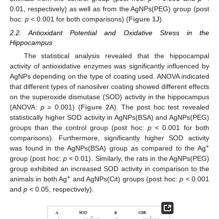
0.01, respectively) as well as from the AgNPs(PEG) group (post
hoc:
p
< 0.001 for both comparisons) (
Figure 1
J).
2.2. Antioxidant Potential and Oxidative Stress in the
Hippocampus
The statistical analysis revealed that the hippocampal
activity of antioxidative enzymes was significantly influenced by
AgNPs depending on the type of coating used. ANOVA indicated
that different types of nanosilver coating showed different effects
on the superoxide dismutase (SOD) activity in the hippocampus
(ANOVA:
p
= 0.001) (
Figure 2
A). The post hoc test revealed
statistically higher SOD activity in AgNPs(BSA) and AgNPs(PEG)
groups than the control group (post hoc:
p
< 0.001 for both
comparisons). Furthermore, significantly higher SOD activity
+
was found in the AgNPs(BSA) group as compared to the Ag
group (post hoc:
p
< 0.01). Similarly, the rats in the AgNPs(PEG)
group exhibited an increased SOD activity in comparison to the
+
animals in both Ag
and AgNPs(Cit) groups (post hoc:
p
< 0.001
and
p
< 0.05, respectively).