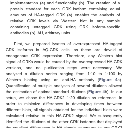
implementation (
a
) and functionality (
b
). The creation of a
protein standard for each GRK isoform containing equal
amounts of HA-tagged GRK (
a
) enables the analysis of
relative GRK levels via Western blot in any sample
containing untagged GRK using GRK isoform-specific
antibodies (
b
). AU, arbitrary units.
First, we prepared lysates of overexpressed HA-tagged
GRK isoforms in ΔQ-GRK cells, as these are devoid of
endogenous GRK expression. Therefore, any Western blot
signal of GRKs would be caused by the overexpressed HA-GRK
versions, and no purification steps were necessary. We
analyzed a dilution series ranging from 1:10 to 1:100 by
Western blotting using an anti-HA antibody (
Figure 4
a).
Quantification of multiple analyses of several dilutions allowed
the estimation of optimal standard dilutions (
Figure 4
b). In our
setup, we chose the HA-GRK2 1:20 dilution as reference. In
order to minimize differences in developing times between
different blots, all signals obtained for the individual blots were
calculated relative to this HA-GRK2 signal. We subsequently
identified the dilutions of the other GRK isoforms that displayed
the smallest differences in HA signals compared to our GRK2