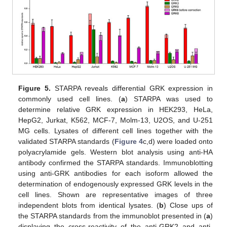
Figure 5.
STARPA reveals differential GRK expression in
commonly used cell lines. (
a
) STARPA was used to
determine relative GRK expression in HEK293, HeLa,
HepG2, Jurkat, K562, MCF-7, Molm-13, U2OS, and U-251
MG cells. Lysates of different cell lines together with the
validated STARPA standards (
Figure 4
c,d) were loaded onto
polyacrylamide gels. Western blot analysis using anti-HA
antibody confirmed the STARPA standards. Immunoblotting
using anti-GRK antibodies for each isoform allowed the
determination of endogenously expressed GRK levels in the
cell lines. Shown are representative images of three
independent blots from identical lysates. (
b
) Close ups of
the STARPA standards from the immunoblot presented in (
a
)
displaying the cross-reactivity of the anti-GRK2 and anti-