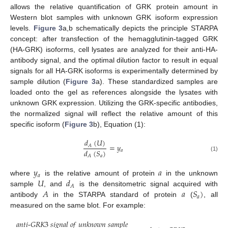
allows the relative quantification of GRK protein amount in
Western blot samples with unknown GRK isoform expression
levels.
Figure 3
a,b schematically depicts the principle STARPA
concept: after transfection of the hemagglutinin-tagged GRK
(HA-GRK) isoforms, cell lysates are analyzed for their anti-HA-
antibody signal, and the optimal dilution factor to result in equal
signals for all HA-GRK isoforms is experimentally determined by
sample dilution (
Figure 3
a). These standardized samples are
loaded onto the gel as references alongside the lysates with
unknown GRK expression. Utilizing the GRK-specific antibodies,
the normalized signal will reflect the relative amount of this
specific isoform (
Figure 3
b), Equation (1):
𝑑
(
𝑈
)
=
𝑦
𝐴
𝑑
(
𝑆
)
𝑎
𝑎
𝐴
(1)
𝑦
𝑎
𝑎
𝑈
𝑑
where
is the relative amount of protein
in the unknown
𝐴
𝐴
𝑎
𝑆
)
sample
, and
is the densitometric signal acquired with
𝑎
antibody
in the STARPA standard of protein
(
, all
measured on the same blot. For example:
𝑎
𝑛
𝑡
𝑖
-
𝐺
𝑅
𝐾
3
𝑠
𝑖
𝑔
𝑛
𝑎
𝑙
𝑜
𝑓
𝑢
𝑛
𝑘
𝑛
𝑜
𝑤
𝑛
𝑠
𝑎
𝑚
𝑝
𝑙
𝑒