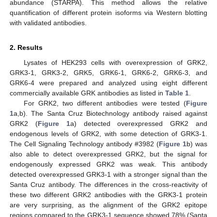
abundance (STARPA). This method allows the relative
quantification of different protein isoforms via Western blotting
with validated antibodies.
2. Results
Lysates of HEK293 cells with overexpression of GRK2,
GRK3-1, GRK3-2, GRK5, GRK6-1, GRK6-2, GRK6-3, and
GRK6-4 were prepared and analyzed using eight different
commercially available GRK antibodies as listed in
Table 1
.
For GRK2, two different antibodies were tested (
Figure
1
a,b). The Santa Cruz Biotechnology antibody raised against
GRK2 (
Figure 1
a) detected overexpressed GRK2 and
endogenous levels of GRK2, with some detection of GRK3-1.
The Cell Signaling Technology antibody #3982 (
Figure 1
b) was
also able to detect overexpressed GRK2, but the signal for
endogenously expressed GRK2 was weak. This antibody
detected overexpressed GRK3-1 with a stronger signal than the
Santa Cruz antibody. The differences in the cross-reactivity of
these two different GRK2 antibodies with the GRK3-1 protein
are very surprising, as the alignment of the GRK2 epitope
regions compared to the GRK3-1 sequence showed 78% (Santa