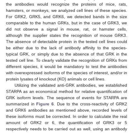
the antibodies would recognize the proteins of mice, rats,
hamsters, or monkeys, we analyzed cell lines of these species.
For GRK2, GRK5, and GRK6, we detected bands in the size
comparable to the human GRKs, but in the case of GRK3, we
did not observe a signal in mouse, rat, or hamster cells,
although the supplier states the recognition of mouse GRK3.
The absence of detectable protein in the tested cell lines could
be either due to the lack of antibody affinity to the species-
typical GRK, or simply due to the absence of that GRK in the
tested cell line. To clearly validate the recognition of GRKs from
different species, it would be mandatory to test the antibodies
with overexpressed isoforms of the species of interest, and/or in
protein lysates of knockout (KO) animals or cell lines.
Utilizing the validated anti-GRK antibodies, we established
STARPA as an economical method for relative quantification of
GRK isoform levels. The sequence of events for STARPA are
summarized in
Figure 6
. Due to the cross-reactivity of GRK2
and GRK6 antibodies as mentioned above, recorded levels of
these isoforms must be corrected. In order to calculate the real
amount of GRK2 or 6, the quantification of GRK3 or 5
respectively needs to be carried out as well, using an antibody