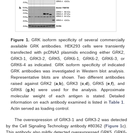
Figure 1.
GRK isoform specificity of several commercially
available GRK antibodies. HEK293 cells were transiently
transfected with pcDNA3 plasmids encoding either GRK2,
GRK3-1, GRK3-2, GRK5, GRK6-1, GRK6-2, GRK6-3, or
GRK6-4 as indicated. GRK isoform specificity of indicated
GRK antibodies was investigated in Western blot analysis.
Representative blots are shown. Two different antibodies
raised against GRK2 (
a
,
b
), GRK3 (
c
,
d
), GRK5 (
e
,
f
), and
GRK6 (
g
,
h
) were used for the analysis. Approximate
molecular weight of each antigen is stated. Detailed
information on each antibody examined is listed in
Table 1
.
Actin served as loading control.
The overexpression of GRK3-1 and GRK3-2 was detected
by the Cell Signaling Technology antibody #80362 (
Figure 1
c).
This antibody also mildly detected overexpressed GRK5, GRK6-