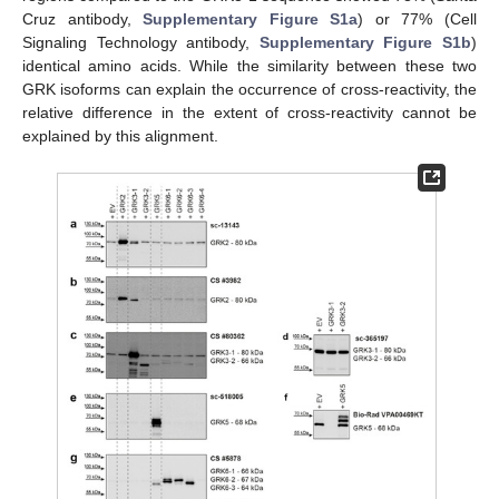
Cruz antibody,
Supplementary Figure S1a
) or 77% (Cell
Signaling Technology antibody,
Supplementary Figure S1b
)
identical amino acids. While the similarity between these two
GRK isoforms can explain the occurrence of cross-reactivity, the
relative difference in the extent of cross-reactivity cannot be
explained by this alignment.