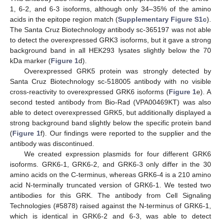
1, 6-2, and 6-3 isoforms, although only 34–35% of the amino
acids in the epitope region match (
Supplementary Figure S1c
).
The Santa Cruz Biotechnology antibody sc-365197 was not able
to detect the overexpressed GRK3 isoforms, but it gave a strong
background band in all HEK293 lysates slightly below the 70
kDa marker (
Figure 1
d).
Overexpressed GRK5 protein was strongly detected by
Santa Cruz Biotechnology sc-518005 antibody with no visible
cross-reactivity to overexpressed GRK6 isoforms (
Figure 1
e). A
second tested antibody from Bio-Rad (VPA00469KT) was also
able to detect overexpressed GRK5, but additionally displayed a
strong background band slightly below the specific protein band
(
Figure 1
f). Our findings were reported to the supplier and the
antibody was discontinued.
We created expression plasmids for four different GRK6
isoforms. GRK6-1, GRK6-2, and GRK6-3 only differ in the 30
amino acids on the C-terminus, whereas GRK6-4 is a 210 amino
acid N-terminally truncated version of GRK6-1. We tested two
antibodies for this GRK. The antibody from Cell Signaling
Technologies (#5878) raised against the N-terminus of GRK6-1,
which is identical in GRK6-2 and 6-3, was able to detect