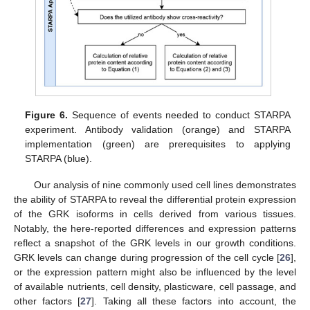
11. May
12. May
13. May
14. May
15. May
16. May
17. May
18. May
19. May
21. May
22. May
23. May
24. May
25. May
26. May
27. May
28. May
29. May
31. May
1. Jun
2. Jun
3. Jun
4. Jun
5. Jun
6. Jun
7. Jun
8. Jun
10. Jun
11. Jun
12. Jun
13. Jun
14. Jun
15. Jun
16. Jun
17. Jun
18. Jun
20. Jun
21. Jun
22. Jun
23. Jun
24. Jun
25. Jun
26. Jun
27. Jun
28. Jun
30. Jun
1. Jul
2. Jul
3. Jul
4. Jul
5. Jul
6. Jul
7. Jul
8. Jul
10. Jul
11. Jul
12. Jul
13. Jul
14. Jul
15. Jul
16. Jul
17. Jul
18. Jul
20. Jul
21. Jul
22. Jul
23. Jul
24. Jul
25. Jul
26. Jul
27. Jul
28. Jul
30. Jul
31. Jul
1. Aug
2. Aug
3. Aug
4. Aug
5. Aug
6. Aug
7. Aug
Figure 6.
Sequence of events needed to conduct STARPA
experiment. Antibody validation (orange) and STARPA
implementation (green) are prerequisites to applying
STARPA (blue).
Our analysis of nine commonly used cell lines demonstrates
the ability of STARPA to reveal the differential protein expression
of the GRK isoforms in cells derived from various tissues.
Notably, the here-reported differences and expression patterns
reflect a snapshot of the GRK levels in our growth conditions.
GRK levels can change during progression of the cell cycle [
26
],
or the expression pattern might also be influenced by the level
of available nutrients, cell density, plasticware, cell passage, and
other factors [
27
]. Taking all these factors into account, the