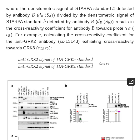
𝑎
𝐵
𝑑
(
𝑆
)
where the densitometric signal of STARPA standard
detected
𝐵
𝑎
𝑏
𝐵
𝑑
(
𝑆
)
by antibody
(
) divided by the densitometric signal of
𝐵
𝑏
𝐵
𝑎
STARPA standard
detected by antibody
(
) results in
𝑐
the cross-reactivity coefficient for antibody
towards protein
(
𝐵
). For example, calculating the cross-reactivity coefficient for
𝑐
the anti-GRK2 antibody (sc-13143) exhibiting cross-reactivity
𝐺
𝑅
𝐾
2
towards GRK3 (
):
𝑎
𝑛
𝑡
𝑖
-
𝐺
𝑅
𝐾
2
𝑠
𝑖
𝑔
𝑛
𝑎
𝑙
𝑜
𝑓
𝐻
𝐴
-
𝐺
𝑅
𝐾
3
𝑠
𝑡
𝑎
𝑛
𝑑
𝑎
𝑟
𝑑
=
𝑐
𝑎
𝑛
𝑡
𝑖
-
𝐺
𝑅
𝐾
2
𝑠
𝑖
𝑔
𝑛
𝑎
𝑙
𝑜
𝑓
𝐻
𝐴
-
𝐺
𝑅
𝐾
2
𝑠
𝑡
𝑎
𝑛
𝑑
𝑎
𝑟
𝑑
𝐺
𝑅
𝐾
2