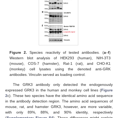
Figure 2.
Species reactivity of tested antibodies. (
a
–
f
)
Western blot analysis of HEK293 (human), NIH-3T3
(mouse), COS-7 (hamster), Rat-1 (rat), and CHO-K1
(monkey) cell lysates using the denoted anti-GRK
antibodies. Vinculin served as loading control.
The GRK3 antibody only detected the endogenously
expressed GRK3 in the human and monkey cell lines (
Figure
2
c). These two species have the identical amino acid sequence
in the antibody detection region. The amino acid sequences of
mouse, rat, and hamster GRK3, however, are more variable,
with only 89%, 88%, and 90% identity, respectively
(
Supplementary Figure S4
). These differences might explain