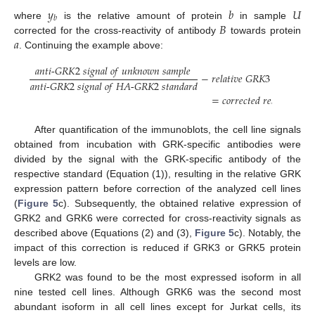
𝑦
𝑏
𝑈
𝑏
𝐵
where
is the relative amount of protein
in sample
𝑎
corrected for the cross-reactivity of antibody
towards protein
. Continuing the example above:
𝑎
𝑛
𝑡
𝑖
-
𝐺
𝑅
𝐾
2
𝑠
𝑖
𝑔
𝑛
𝑎
𝑙
𝑜
𝑓
𝑢
𝑛
𝑘
𝑛
𝑜
𝑤
𝑛
𝑠
𝑎
𝑚
𝑝
𝑙
𝑒
−
𝑟
𝑒
𝑙
𝑎
𝑡
𝑖
𝑣
𝑒
𝐺
𝑅
𝐾
3
𝑒
𝑥
𝑝
𝑟
𝑒
𝑠
𝑠
𝑖
𝑜

𝑎
𝑛
𝑡
𝑖
-
𝐺
𝑅
𝐾
2
𝑠
𝑖
𝑔
𝑛
𝑎
𝑙
𝑜
𝑓
𝐻
𝐴
-
𝐺
𝑅
𝐾
2
𝑠
𝑡
𝑎
𝑛
𝑑
𝑎
𝑟
𝑑
=
𝑐
𝑜
𝑟
𝑟
𝑒
𝑐
𝑡
𝑒
𝑑
𝑟
𝑒
𝑙
𝑎
𝑡
𝑖
𝑣
𝑒
𝐺
𝑅

After quantification of the immunoblots, the cell line signals
obtained from incubation with GRK-specific antibodies were
divided by the signal with the GRK-specific antibody of the
respective standard (Equation (1)), resulting in the relative GRK
expression pattern before correction of the analyzed cell lines
(
Figure 5
c). Subsequently, the obtained relative expression of
GRK2 and GRK6 were corrected for cross-reactivity signals as
described above (Equations (2) and (3),
Figure 5
c). Notably, the
impact of this correction is reduced if GRK3 or GRK5 protein
levels are low.
GRK2 was found to be the most expressed isoform in all
nine tested cell lines. Although GRK6 was the second most
abundant isoform in all cell lines except for Jurkat cells, its