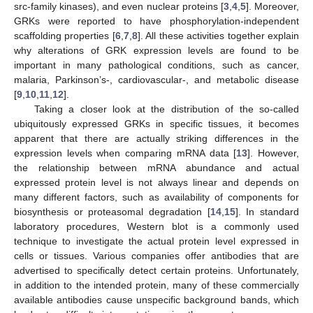
src-family kinases), and even nuclear proteins [
3
,
4
,
5
]. Moreover,
GRKs were reported to have phosphorylation-independent
scaffolding properties [
6
,
7
,
8
]. All these activities together explain
why alterations of GRK expression levels are found to be
important in many pathological conditions, such as cancer,
malaria, Parkinson’s-, cardiovascular-, and metabolic disease
[
9
,
10
,
11
,
12
].
Taking a closer look at the distribution of the so-called
ubiquitously expressed GRKs in specific tissues, it becomes
apparent that there are actually striking differences in the
expression levels when comparing mRNA data [
13
]. However,
the relationship between mRNA abundance and actual
expressed protein level is not always linear and depends on
many different factors, such as availability of components for
biosynthesis or proteasomal degradation [
14
,
15
]. In standard
laboratory procedures, Western blot is a commonly used
technique to investigate the actual protein level expressed in
cells or tissues. Various companies offer antibodies that are
advertised to specifically detect certain proteins. Unfortunately,
in addition to the intended protein, many of these commercially
available antibodies cause unspecific background bands, which