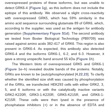
overexpressed proteins of these isoforms, but was unable to
detect GRK6-4 (
Figure 1
g), as this isoform does not include the
epitope of this antibody. We observed a slight cross-reactivity
with overexpressed GRK5, which has 59% similarity in the
amino acid sequence surrounding glutamate 89 of GRK6, which,
according to the supplier, was used as the antigen for antibody
generation (
Supplementary Figure S1d
). The second antibody
we tested from Boster Biological Technology (PB9709) was
raised against amino acids 382-417 of GRK6. This region is also
present in GRK6-4. As expected, this antibody also detected
GRK6-4 and the isoforms GRK6-1, 6-2, and 6-3. However, it
gave a strong unspecific band around 55 kDa (
Figure 1
h).
The Western blots of overexpressed GRK5 and GRK6-1
(
Figure 1
e–h) revealed double bands of the proteins. Notably,
GRKs are known to be (auto)phosphorylated [
4
,
22
,
23
]. To clarify
whether the identified size shift was caused by phosphorylation
of the GRKs, we transfected HEK293 cells with either GRK2, 3,
5, and 6 isoforms or with the catalytically inactive variants
GRK2-K220R, GRK3-1-K220R, GRK5-K215R, and GRK6-1-
K215R. These cells were then lysed in the presence of
phosphatase inhibitors (+) or in the absence of EDTA and