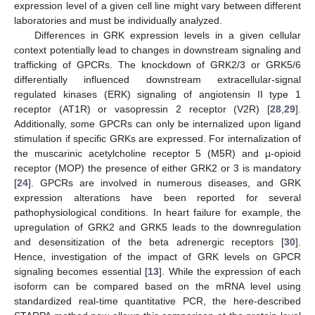
expression level of a given cell line might vary between different
laboratories and must be individually analyzed.
Differences in GRK expression levels in a given cellular
context potentially lead to changes in downstream signaling and
trafficking of GPCRs. The knockdown of GRK2/3 or GRK5/6
differentially influenced downstream extracellular-signal
regulated kinases (ERK) signaling of angiotensin II type 1
receptor (AT1R) or vasopressin 2 receptor (V2R) [
28
,
29
].
Additionally, some GPCRs can only be internalized upon ligand
stimulation if specific GRKs are expressed. For internalization of
the muscarinic acetylcholine receptor 5 (M5R) and µ-opioid
receptor (MOP) the presence of either GRK2 or 3 is mandatory
[
24
]. GPCRs are involved in numerous diseases, and GRK
expression alterations have been reported for several
pathophysiological conditions. In heart failure for example, the
upregulation of GRK2 and GRK5 leads to the downregulation
and desensitization of the beta adrenergic receptors [
30
].
Hence, investigation of the impact of GRK levels on GPCR
signaling becomes essential [
13
]. While the expression of each
isoform can be compared based on the mRNA level using
standardized real-time quantitative PCR, the here-described