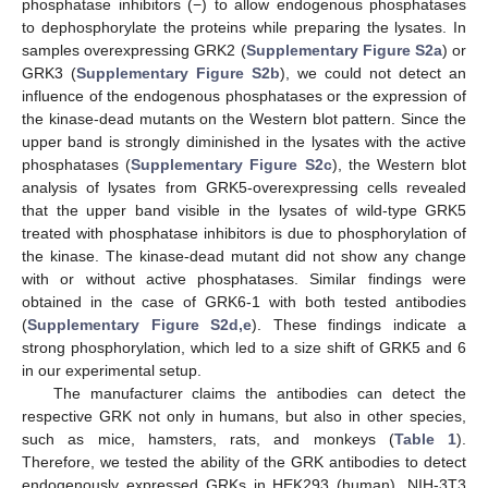
phosphatase inhibitors (−) to allow endogenous phosphatases
to dephosphorylate the proteins while preparing the lysates. In
samples overexpressing GRK2 (
Supplementary Figure S2a
) or
GRK3 (
Supplementary Figure S2b
), we could not detect an
influence of the endogenous phosphatases or the expression of
the kinase-dead mutants on the Western blot pattern. Since the
upper band is strongly diminished in the lysates with the active
phosphatases (
Supplementary Figure S2c
), the Western blot
analysis of lysates from GRK5-overexpressing cells revealed
that the upper band visible in the lysates of wild-type GRK5
treated with phosphatase inhibitors is due to phosphorylation of
the kinase. The kinase-dead mutant did not show any change
with or without active phosphatases. Similar findings were
obtained in the case of GRK6-1 with both tested antibodies
(
Supplementary Figure S2d,e
). These findings indicate a
strong phosphorylation, which led to a size shift of GRK5 and 6
in our experimental setup.
The manufacturer claims the antibodies can detect the
respective GRK not only in humans, but also in other species,
such as mice, hamsters, rats, and monkeys (
Table 1
).
Therefore, we tested the ability of the GRK antibodies to detect
endogenously expressed GRKs in HEK293 (human), NIH-3T3