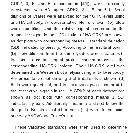
GRK2, 3, 5, and 6, described in [
24
]), were transiently
transfected with HA-tagged GRK2, 3-1, 5, or 6-1. Serial
dilutions of lysates were analyzed for their GRK levels using
anti-HA antibody. A representative blot is shown. (
b
) Blots
were quantified, and the relative signal compared to the
respective signal in the 1:20 dilution of HA-GRK2 are shown
as dot plots with corresponding means ± standard deviation
(SD), indicated by bars. (
c
) According to the results shown in
(
b
), new dilutions from the same lysates were created with
the aim to contain equal protein concentrations of the
corresponding HA-GRK isoform. Their HA-GRK level was
determined via Western blot analysis using anti-HA antibody.
A representative blot showing 3 of 6 datasets is shown. (
d
)
Blots were quantified, and the relative signals compared to
the respective signals in the HA-GRK2 of each dataset are
shown as dot plots with corresponding means ± SD,
indicated by bars. Additionally, means are stated below the
dot plots. No statistical differences (ns) were found using
one-way ANOVA and Tukey’s test.
These validated standards were then used to determine