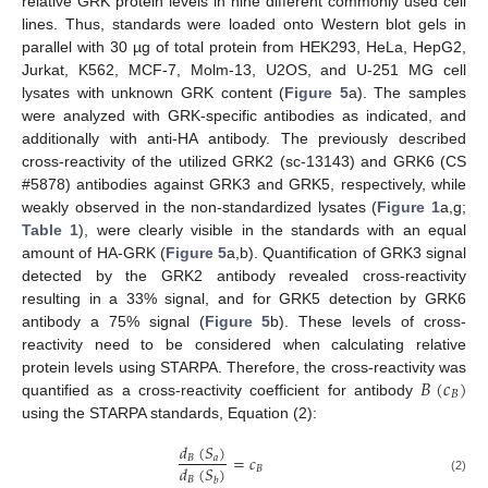
relative GRK protein levels in nine different commonly used cell
lines. Thus, standards were loaded onto Western blot gels in
parallel with 30 µg of total protein from HEK293, HeLa, HepG2,
Jurkat, K562, MCF-7, Molm-13, U2OS, and U-251 MG cell
lysates with unknown GRK content (
Figure 5
a). The samples
were analyzed with GRK-specific antibodies as indicated, and
additionally with anti-HA antibody. The previously described
cross-reactivity of the utilized GRK2 (sc-13143) and GRK6 (CS
#5878) antibodies against GRK3 and GRK5, respectively, while
weakly observed in the non-standardized lysates (
Figure 1
a,g;
Table 1
), were clearly visible in the standards with an equal
amount of HA-GRK (
Figure 5
a,b). Quantification of GRK3 signal
detected by the GRK2 antibody revealed cross-reactivity
resulting in a 33% signal, and for GRK5 detection by GRK6
antibody a 75% signal (
Figure 5
b). These levels of cross-
reactivity need to be considered when calculating relative
𝐵
(
𝑐
)
protein levels using STARPA. Therefore, the cross-reactivity was
𝐵
quantified as a cross-reactivity coefficient for antibody
using the STARPA standards, Equation (2):
𝑑
(
𝑆
)
=
𝑐
𝐵
𝑎
𝑑
(
𝑆
)
𝐵
𝐵
𝑏
(2)