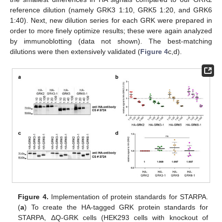
reference dilution (namely GRK3 1:10, GRK5 1:20, and GRK6
1:40). Next, new dilution series for each GRK were prepared in
order to more finely optimize results; these were again analyzed
by immunoblotting (data not shown). The best-matching
dilutions were then extensively validated (
Figure 4
c,d).
Figure 4.
Implementation of protein standards for STARPA.
(
a
) To create the HA-tagged GRK protein standards for
STARPA, ΔQ-GRK cells (HEK293 cells with knockout of