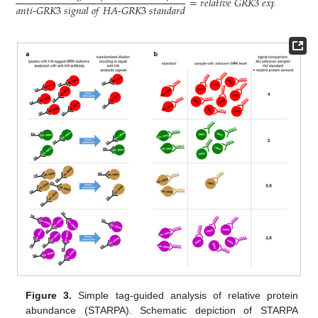
=
𝑟
𝑒
𝑙
𝑎
𝑡
𝑖
𝑣
𝑒
𝐺
𝑅
𝐾
3
𝑒
𝑥
𝑝
𝑟
𝑒
𝑠
𝑠
𝑖
𝑜
𝑛
𝑎
𝑛
𝑡
𝑖
-
𝐺
𝑅
𝐾
3
𝑠
𝑖
𝑔
𝑛
𝑎
𝑙
𝑜
𝑓
𝐻
𝐴
-
𝐺
𝑅
𝐾
3
𝑠
𝑡
𝑎
𝑛
𝑑
𝑎
𝑟
𝑑
Figure 3.
Simple tag-guided analysis of relative protein
abundance (STARPA). Schematic depiction of STARPA