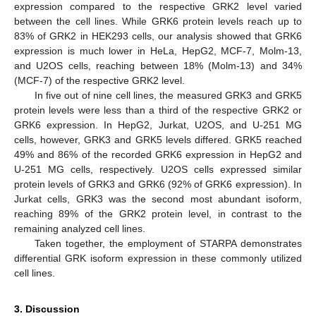
expression compared to the respective GRK2 level varied
between the cell lines. While GRK6 protein levels reach up to
83% of GRK2 in HEK293 cells, our analysis showed that GRK6
expression is much lower in HeLa, HepG2, MCF-7, Molm-13,
and U2OS cells, reaching between 18% (Molm-13) and 34%
(MCF-7) of the respective GRK2 level.
In five out of nine cell lines, the measured GRK3 and GRK5
protein levels were less than a third of the respective GRK2 or
GRK6 expression. In HepG2, Jurkat, U2OS, and U-251 MG
cells, however, GRK3 and GRK5 levels differed. GRK5 reached
49% and 86% of the recorded GRK6 expression in HepG2 and
U-251 MG cells, respectively. U2OS cells expressed similar
protein levels of GRK3 and GRK6 (92% of GRK6 expression). In
Jurkat cells, GRK3 was the second most abundant isoform,
reaching 89% of the GRK2 protein level, in contrast to the
remaining analyzed cell lines.
Taken together, the employment of STARPA demonstrates
differential GRK isoform expression in these commonly utilized
cell lines.
3. Discussion