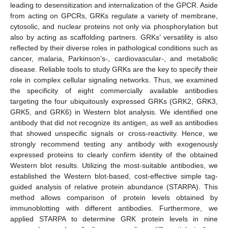
leading to desensitization and internalization of the GPCR. Aside
from acting on GPCRs, GRKs regulate a variety of membrane,
cytosolic, and nuclear proteins not only via phosphorylation but
also by acting as scaffolding partners. GRKs’ versatility is also
reflected by their diverse roles in pathological conditions such as
cancer, malaria, Parkinson’s-, cardiovascular-, and metabolic
disease. Reliable tools to study GRKs are the key to specify their
role in complex cellular signaling networks. Thus, we examined
the specificity of eight commercially available antibodies
targeting the four ubiquitously expressed GRKs (GRK2, GRK3,
GRK5, and GRK6) in Western blot analysis. We identified one
antibody that did not recognize its antigen, as well as antibodies
that showed unspecific signals or cross-reactivity. Hence, we
strongly recommend testing any antibody with exogenously
expressed proteins to clearly confirm identity of the obtained
Western blot results. Utilizing the most-suitable antibodies, we
established the Western blot-based, cost-effective simple tag-
guided analysis of relative protein abundance (STARPA). This
method allows comparison of protein levels obtained by
immunoblotting with different antibodies. Furthermore, we
applied STARPA to determine GRK protein levels in nine