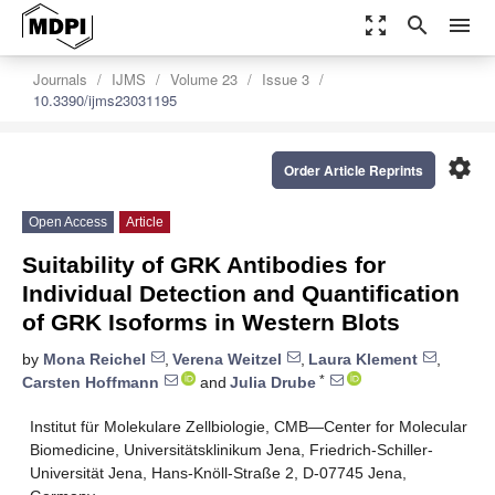
zoom_out_map
search
menu
Journals
IJMS
Volume 23
Issue 3
10.3390/ijms23031195
settings
Order Article Reprints
Open Access
Article
Suitability of GRK Antibodies for
Individual Detection and Quantification
of GRK Isoforms in Western Blots
by
Mona Reichel
,
Verena Weitzel
,
Laura Klement
,
*
Carsten Hoffmann
and
Julia Drube
Institut für Molekulare Zellbiologie, CMB—Center for Molecular
Biomedicine, Universitätsklinikum Jena, Friedrich-Schiller-
Universität Jena, Hans-Knöll-Straße 2, D-07745 Jena,