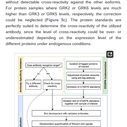
without detectable cross-reactivity against the other isoforms.
For protein samples where GRK2 or GRK6 levels are much
higher than GRK3 or GRK5 levels, respectively, the correction
could be neglected (
Figure 5
c). The protein standards are
perfectly suited to determine the cross-reactivity of the utilized
antibody, since the level of cross-reactivity could be over- or
underestimated depending on the expression level of the
different proteins under endogenous conditions.