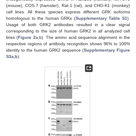
(mouse), COS-7 (hamster), Rat-1 (rat), and CHO-K1 (monkey)
cell lines. All these species express different GRK isoforms
homologous to the human GRKs (
Supplementary Table S1
).
Usage of both GRK2 antibodies resulted in a clear signal
corresponding to the size of human GRK2 in all analyzed cell
lines (
Figure 2
a,b). The amino acid sequence alignment in the
respective regions of antibody recognition shows 96% to 100%
identity to the human GRK2 sequence (
Supplementary Figure
S3a,b
).