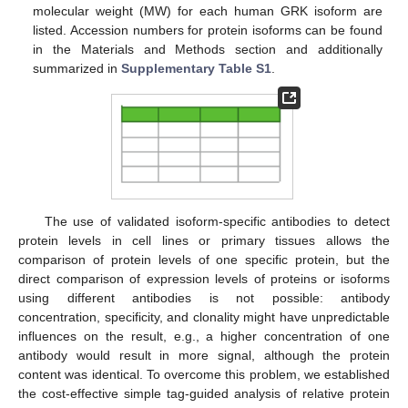
molecular weight (MW) for each human GRK isoform are
listed. Accession numbers for protein isoforms can be found
in the Materials and Methods section and additionally
summarized in
Supplementary Table S1
.
The use of validated isoform-specific antibodies to detect
protein levels in cell lines or primary tissues allows the
comparison of protein levels of one specific protein, but the
direct comparison of expression levels of proteins or isoforms
using different antibodies is not possible: antibody
concentration, specificity, and clonality might have unpredictable
influences on the result, e.g., a higher concentration of one
antibody would result in more signal, although the protein
content was identical. To overcome this problem, we established
the cost-effective simple tag-guided analysis of relative protein