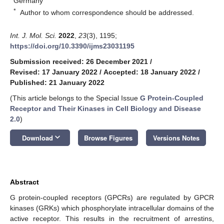
Germany
*
Author to whom correspondence should be addressed.
Int. J. Mol. Sci.
2022
,
23
(3), 1195;
https://doi.org/10.3390/ijms23031195
Submission received: 26 December 2021
/
Revised: 17 January 2022
/
Accepted: 18 January 2022
/
Published: 21 January 2022
(This article belongs to the Special Issue
G Protein-Coupled
Receptor and Their Kinases in Cell Biology and Disease
2.0
)
keyboard_arrow_down
Download
Browse Figures
Versions Notes
Abstract
G protein-coupled receptors (GPCRs) are regulated by GPCR
kinases (GRKs) which phosphorylate intracellular domains of the
active receptor. This results in the recruitment of arrestins,