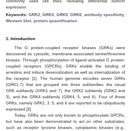
commonly used cell lines, revealing differential isoform
expression.
Keywords:
GRK2
;
GRK3
;
GRK5
;
GRK6
;
antibody specificity
;
Western blot
;
protein quantification
1. Introduction
The G protein-coupled receptor kinases (GRKs) were
discovered as cytosolic, membrane-associated serine/threonine
kinases. Through phosphorylation of ligand-activated G protein-
coupled receptors (GPCRs), GRKs enable the binding of
arrestins and induce desensitization as well as internalization of
the receptor [
1
]. The human genome encodes seven GRKs
(GRK1-7) that are grouped into three subfamilies: the visual
GRK subfamily (GRK1 and 7), the GRK2 subfamily (GRK2 and
3), and the GRK4 subfamily (GRK4, 5, and 6). Four of those
GRKs, namely GRK2, 3, 5, and 6 are reported to be ubiquitously
expressed [
2
].
Today, GRKs are not only known to phosphorylate GPCRs,
but have also been demonstrated to act on other substrates,
such as receptor tyrosine kinases, cytoplasmic kinases (e.g.,