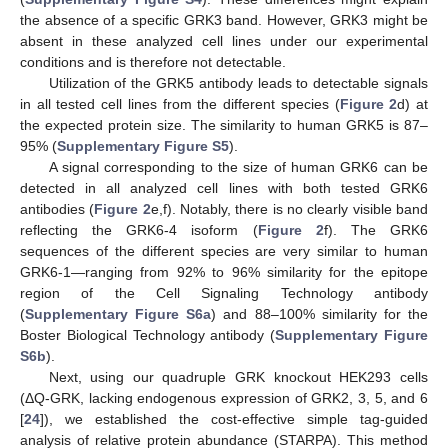
the absence of a specific GRK3 band. However, GRK3 might be
absent in these analyzed cell lines under our experimental
conditions and is therefore not detectable.
Utilization of the GRK5 antibody leads to detectable signals
in all tested cell lines from the different species (
Figure 2
d) at
the expected protein size. The similarity to human GRK5 is 87–
95% (
Supplementary Figure S5
).
A signal corresponding to the size of human GRK6 can be
detected in all analyzed cell lines with both tested GRK6
antibodies (
Figure 2
e,f). Notably, there is no clearly visible band
reflecting the GRK6-4 isoform (
Figure 2
f). The GRK6
sequences of the different species are very similar to human
GRK6-1—ranging from 92% to 96% similarity for the epitope
region of the Cell Signaling Technology antibody
(
Supplementary Figure S6a
) and 88–100% similarity for the
Boster Biological Technology antibody (
Supplementary Figure
S6b
).
Next, using our quadruple GRK knockout HEK293 cells
(ΔQ-GRK, lacking endogenous expression of GRK2, 3, 5, and 6
[
24
]), we established the cost-effective simple tag-guided
analysis of relative protein abundance (STARPA). This method