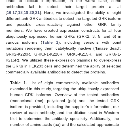
leads to difficult interpretation; in the worst case, some
antibodies fail to detect their target protein at all
[
16
,
17
,
18
,
19
,
20
,
21
]. Here, we investigated the ability of eight
different anti-GRK antibodies to detect the targeted GRK isoform
and possible cross-reactivity against other GRK family
members. We have created expression constructs for all four
ubiquitously expressed human GRKs (GRK2, 3, 5, and 6) in
various isoforms (
Table 1
), including versions with point
mutations rendering them catalytically inactive (“kinase dead”:
GRK2-K220R, GRK3-1-K220R, GRK5-K215R, and GRK6-1-
K215R). We utilized these expression plasmids to overexpress
the GRKs in HEK293 cells and determined the ability of selected
commercially available antibodies to detect the proteins.
Table 1.
List of eight commercially available antibodies
examined in this study, targeting the ubiquitously expressed
human GRK isoforms. Overview of the tested antibodies
(monoclonal (mc), polyclonal (pc)) and the tested GRK
isoform is provided, including the supplier’s information, our
review of each antibody, and the dilution used in Western
blot to determine the antibody specificity. Additionally, the
number of amino acids (aa) and the calculated approximate