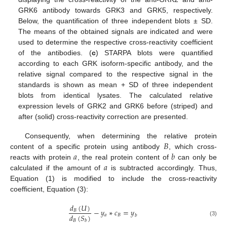
GRK6 antibody towards GRK3 and GRK5, respectively.
Below, the quantification of three independent blots ± SD.
The means of the obtained signals are indicated and were
used to determine the respective cross-reactivity coefficient
of the antibodies. (
c
) STARPA blots were quantified
according to each GRK isoform-specific antibody, and the
relative signal compared to the respective signal in the
standards is shown as mean + SD of three independent
blots from identical lysates. The calculated relative
expression levels of GRK2 and GRK6 before (striped) and
after (solid) cross-reactivity correction are presented.
𝐵
Consequently, when determining the relative protein
𝑎
𝑏
content of a specific protein using antibody
, which cross-
𝑎
reacts with protein
, the real protein content of
can only be
calculated if the amount of
is subtracted accordingly. Thus,
Equation (1) is modified to include the cross-reactivity
coefficient, Equation (3):
𝑑
(
𝑈
)
−
𝑦
∗
𝑐
=
𝑦
𝐵
𝑑
(
𝑆
)
𝑎
𝐵
𝑏
𝐵
𝑏
(3)