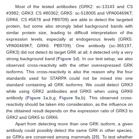
Most of the tested antibodies (GRK2: sc-13143 and CS
#3982; GRK3: CS #80362; GRK5: sc-518005 and VPA00469KT;
GRK6: CS #5878 and PB9709) are able to detect the targeted
protein, but some also strongly label background bands with
similar protein size, leading to difficult interpretation of the
expression levels, especially at endogenous levels (GRK5:
VPA00469KT; GRK6: PB9709). One antibody (sc-365197,
GRK3) did not detect its target GRK at all; it detected only a very
strong background band (
Figure 1
d). In our test setup, we also
observed cross-reactivity with the other overexpressed GRK
isoforms. This cross-reactivity is also the reason why the four
standards used for STARPA could not be mixed into one
standard containing all GRK isoforms. We could detect GRK3
while using GRK2 antibodies and GRK5 when using GRK6
antibody (
Figure 1
a,b,g;
Figure 5
a,b). This observed cross-
reactivity should be taken into consideration, as the influence on
the obtained result depends on the expression ratio of GRK3 to
GRK2 and GRK5 to GRK6.
Apart from detecting more than one GRK isoform, a given
antibody could possibly detect the same GRK in other species,
as GRKs are conserved among mammals [
25
]. To test whether