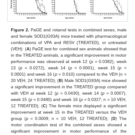
Figure 2.
PaGE and rotarod tests in combined sexes, male
and female SOD1(G93A) mice treated with pharmacological
combinations of VPA and RESV (TREATED), or untreated
(VEH): (
A
) PaGE test for combined sex animals showed that
in the TREATED animals, a significant improvement in motor
performance was observed at week 12 (
p
= 0.0382), week
13 (
p
= 0.0272), week 14 (
p
< 0.0001), week 15 (
p
<
0.0001) and week 16 (
p
= 0.010) compared to the VEH (n =
20 VEH, 24 TREATED); (
B
) Male SOD1(G93A) mice showed
a significant improvement in the TREATED group compared
with VEH at week 12 (
p
= 0.0430), week 14 (
p
= 0.0007),
week 15 (
p
= 0.0480) and week 16 (
p
= 0.0327; n = 10 VEH,
12 TREATED); (
C
) The female mice displayed a significant
improvement at week 15 in the TREATED versus the VEH
group (
p
= 0.0009; n = 10 VEH, 12 TREATED); (
D
) The
motor coordination test of the combined sexes showed a
significant improvement in motor performance of the