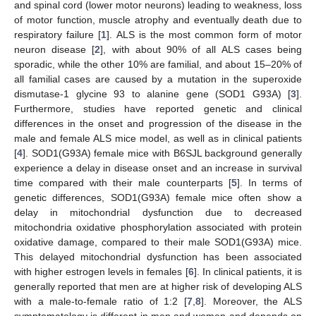
and spinal cord (lower motor neurons) leading to weakness, loss
of motor function, muscle atrophy and eventually death due to
respiratory failure [
1
]. ALS is the most common form of motor
neuron disease [
2
], with about 90% of all ALS cases being
sporadic, while the other 10% are familial, and about 15–20% of
all familial cases are caused by a mutation in the superoxide
dismutase-1 glycine 93 to alanine gene (SOD1 G93A) [
3
].
Furthermore, studies have reported genetic and clinical
differences in the onset and progression of the disease in the
male and female ALS mice model, as well as in clinical patients
[
4
]. SOD1(G93A) female mice with B6SJL background generally
experience a delay in disease onset and an increase in survival
time compared with their male counterparts [
5
]. In terms of
genetic differences, SOD1(G93A) female mice often show a
delay in mitochondrial dysfunction due to decreased
mitochondria oxidative phosphorylation associated with protein
oxidative damage, compared to their male SOD1(G93A) mice.
This delayed mitochondrial dysfunction has been associated
with higher estrogen levels in females [
6
]. In clinical patients, it is
generally reported that men are at higher risk of developing ALS
with a male-to-female ratio of 1:2 [
7
,
8
]. Moreover, the ALS
symptomatology is different in men and women and depends on