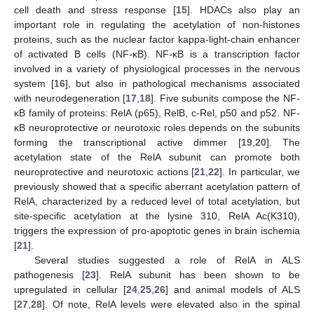
cell death and stress response [
15
]. HDACs also play an
important role in regulating the acetylation of non-histones
proteins, such as the nuclear factor kappa-light-chain enhancer
of activated B cells (NF-κB). NF-κB is a transcription factor
involved in a variety of physiological processes in the nervous
system [
16
], but also in pathological mechanisms associated
with neurodegeneration [
17
,
18
]. Five subunits compose the NF-
κB family of proteins: RelA (p65), RelB, c-Rel, p50 and p52. NF-
κB neuroprotective or neurotoxic roles depends on the subunits
forming the transcriptional active dimmer [
19
,
20
]. The
acetylation state of the RelA subunit can promote both
neuroprotective and neurotoxic actions [
21
,
22
]. In particular, we
previously showed that a specific aberrant acetylation pattern of
RelA, characterized by a reduced level of total acetylation, but
site-specific acetylation at the lysine 310, RelA Ac(K310),
triggers the expression of pro-apoptotic genes in brain ischemia
[
21
].
Several studies suggested a role of RelA in ALS
pathogenesis [
23
]. RelA subunit has been shown to be
upregulated in cellular [
24
,
25
,
26
] and animal models of ALS
[
27
,
28
]. Of note, RelA levels were elevated also in the spinal