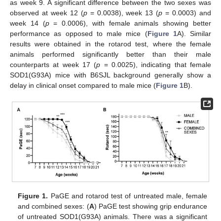
as week 9. A significant difference between the two sexes was
observed at week 12 (
p
= 0.0038), week 13 (
p
= 0.0003) and
week 14 (
p
= 0.0006), with female animals showing better
performance as opposed to male mice (
Figure 1
A). Similar
results were obtained in the rotarod test, where the female
animals performed significantly better than their male
counterparts at week 17 (
p
= 0.0025), indicating that female
SOD1(G93A) mice with B6SJL background generally show a
delay in clinical onset compared to male mice (
Figure 1
B).
Figure 1.
PaGE and rotarod test of untreated male, female
and combined sexes: (
A
) PaGE test showing grip endurance
of untreated SOD1(G93A) animals. There was a significant