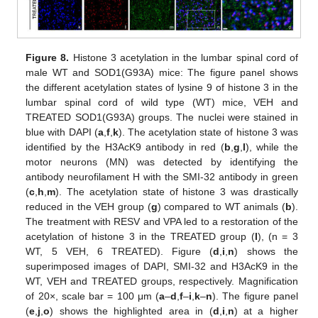
Figure 8.
Histone 3 acetylation in the lumbar spinal cord of
male WT and SOD1(G93A) mice: The figure panel shows
the different acetylation states of lysine 9 of histone 3 in the
lumbar spinal cord of wild type (WT) mice, VEH and
TREATED SOD1(G93A) groups. The nuclei were stained in
blue with DAPI (
a
,
f
,
k
). The acetylation state of histone 3 was
identified by the H3AcK9 antibody in red (
b
,
g
,
l
), while the
motor neurons (MN) was detected by identifying the
antibody neurofilament H with the SMI-32 antibody in green
(
c
,
h
,
m
). The acetylation state of histone 3 was drastically
reduced in the VEH group (
g
) compared to WT animals (
b
).
The treatment with RESV and VPA led to a restoration of the
acetylation of histone 3 in the TREATED group (
l
), (n = 3
WT, 5 VEH, 6 TREATED). Figure (
d
,
i
,
n
) shows the
superimposed images of DAPI, SMI-32 and H3AcK9 in the
WT, VEH and TREATED groups, respectively. Magnification
of 20×, scale bar = 100 μm (
a
–
d
,
f
–
i
,
k
–
n
). The figure panel
(
e
,
j
,
o
) shows the highlighted area in (
d
,
i
,
n
) at a higher