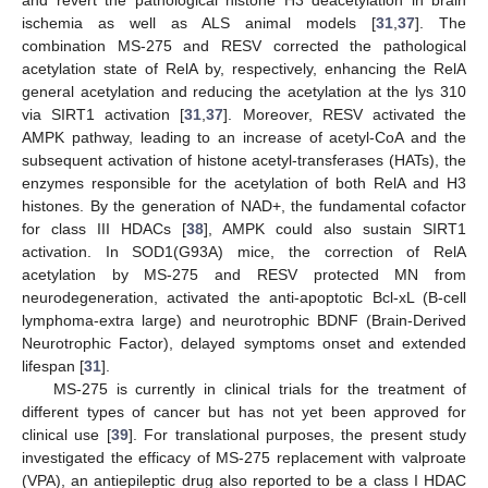
ischemia as well as ALS animal models [
31
,
37
]. The
combination MS-275 and RESV corrected the pathological
acetylation state of RelA by, respectively, enhancing the RelA
general acetylation and reducing the acetylation at the lys 310
via SIRT1 activation [
31
,
37
]. Moreover, RESV activated the
AMPK pathway, leading to an increase of acetyl-CoA and the
subsequent activation of histone acetyl-transferases (HATs), the
enzymes responsible for the acetylation of both RelA and H3
histones. By the generation of NAD+, the fundamental cofactor
for class III HDACs [
38
], AMPK could also sustain SIRT1
activation. In SOD1(G93A) mice, the correction of RelA
acetylation by MS-275 and RESV protected MN from
neurodegeneration, activated the anti-apoptotic Bcl-xL (B-cell
lymphoma-extra large) and neurotrophic BDNF (Brain-Derived
Neurotrophic Factor), delayed symptoms onset and extended
lifespan [
31
].
MS-275 is currently in clinical trials for the treatment of
different types of cancer but has not yet been approved for
clinical use [
39
]. For translational purposes, the present study
investigated the efficacy of MS-275 replacement with valproate
(VPA), an antiepileptic drug also reported to be a class I HDAC