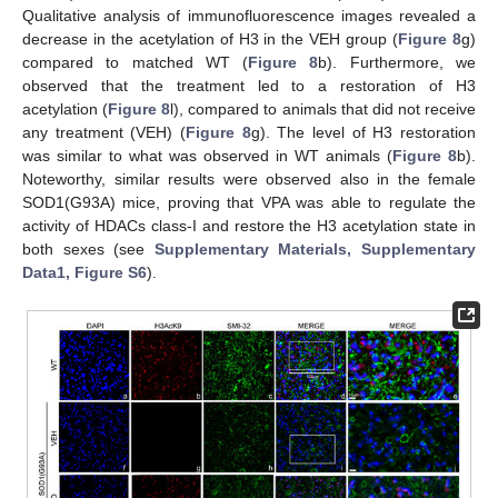
Qualitative analysis of immunofluorescence images revealed a
decrease in the acetylation of H3 in the VEH group (
Figure 8
g)
compared to matched WT (
Figure 8
b). Furthermore, we
observed that the treatment led to a restoration of H3
acetylation (
Figure 8
l), compared to animals that did not receive
any treatment (VEH) (
Figure 8
g). The level of H3 restoration
was similar to what was observed in WT animals (
Figure 8
b).
Noteworthy, similar results were observed also in the female
SOD1(G93A) mice, proving that VPA was able to regulate the
activity of HDACs class-I and restore the H3 acetylation state in
both sexes (see
Supplementary Materials, Supplementary
Data1, Figure S6
).