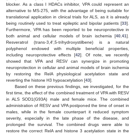
blocker. As a class I HDACs inhibitor, VPA could represent an
alternative to MS-275, with the advantage of being suitable for
translational application in clinical trials for ALS, as it is already
being routinely used to treat epileptic and bipolar patients [
33
].
Furthermore, VPA has been reported to be neuroprotective in
both animal and cellular models of brain ischemia [
40
,
41
].
Resveratrol (trans-3,4′,5-trihydroxystilbene) is a natural
polyphenol endowed with multiple beneficial properties,
including neuroprotective effects [
42
]. Of note, we recently
showed that VPA and RESV can synergize in promoting
neuroprotection in cellular and animal models of brain ischemia
by restoring the RelA physiological acetylation state and
reverting the histone H3 hypoacetylation [
43
].
Based on these previous findings, we investigated, for the
first time, the effect of the combined treatment of VPA with RESV
in ALS SOD1(G93A) male and female mice. The combined
administration of RESV and VPA postponed the time of onset in
males, while in the female counterpart it reduced symptom
severity, especially in the late phase of the disease, and
prolonged the survival. The combined drugs were able to
restore the correct RelA and histone 3 acetylation state in the