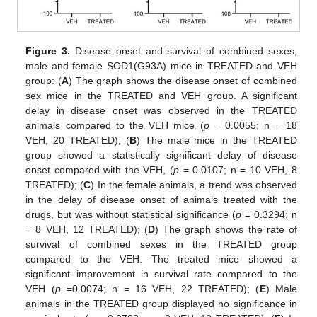
Figure 3.
Disease onset and survival of combined sexes,
male and female SOD1(G93A) mice in TREATED and VEH
group: (
A
) The graph shows the disease onset of combined
sex mice in the TREATED and VEH group. A significant
delay in disease onset was observed in the TREATED
animals compared to the VEH mice (
p
= 0.0055; n = 18
VEH, 20 TREATED); (
B
) The male mice in the TREATED
group showed a statistically significant delay of disease
onset compared with the VEH, (
p
= 0.0107; n = 10 VEH, 8
TREATED); (
C
) In the female animals, a trend was observed
in the delay of disease onset of animals treated with the
drugs, but was without statistical significance (
p
= 0.3294; n
= 8 VEH, 12 TREATED); (
D
) The graph shows the rate of
survival of combined sexes in the TREATED group
compared to the VEH. The treated mice showed a
significant improvement in survival rate compared to the
VEH (
p
=0.0074; n = 16 VEH, 22 TREATED); (
E
) Male
animals in the TREATED group displayed no significance in