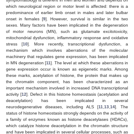
which neurological region or motor level is affected: there is a
predominance of earlier limb onset in males and later bulbar
onset in females [
9
]. However, survival is similar in the two
sexes. Many factors have been implicated in the degeneration
of motor neurons (MN), such as glutamate excitotoxicity,
mitochondrial dysfunction, inflammatory response and oxidative
stress [
10
]. More recently, transcriptional dysfunction, a
mechanism which involves aberrations of the molecular
machinery that regulates gene expression, has been implicated
in MN degeneration [
11
]. The level at which these aberrations in
gene expression occur is known as epigenetic marks. Among
these marks, acetylation of histone, the protein that makes up
the chromatin component, has been characterized as an
important mechanism involved in increased DNA transcriptional
activity [
12
]. Defect in this histone homeostasis (acetylation and
deacetylation) has been implicated in several
neurodegenerative diseases, including ALS [
11
,
13
,
14
]. The
status of histone homeostasis strongly depends on the activity of
a family of enzymes known as histone deacetylases (HDACs),
which catalyze histone deacetylation in the chromatin structure
and have been implicated in several cellular processes, such as