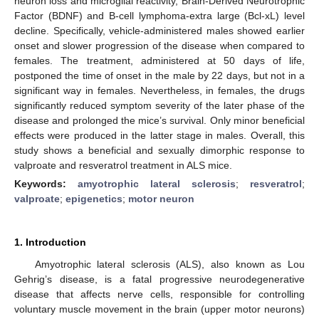
neuron loss and microglial reactivity, Brain-Derived Neurotrophic
Factor (BDNF) and B-cell lymphoma-extra large (Bcl-xL) level
decline. Specifically, vehicle-administered males showed earlier
onset and slower progression of the disease when compared to
females. The treatment, administered at 50 days of life,
postponed the time of onset in the male by 22 days, but not in a
significant way in females. Nevertheless, in females, the drugs
significantly reduced symptom severity of the later phase of the
disease and prolonged the mice’s survival. Only minor beneficial
effects were produced in the latter stage in males. Overall, this
study shows a beneficial and sexually dimorphic response to
valproate and resveratrol treatment in ALS mice.
Keywords:
amyotrophic lateral sclerosis
;
resveratrol
;
valproate
;
epigenetics
;
motor neuron
1. Introduction
Amyotrophic lateral sclerosis (ALS), also known as Lou
Gehrig’s disease, is a fatal progressive neurodegenerative
disease that affects nerve cells, responsible for controlling
voluntary muscle movement in the brain (upper motor neurons)