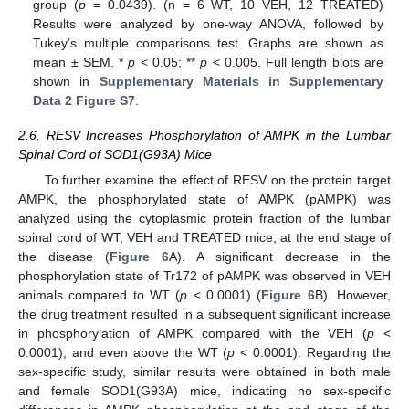
group (
p
= 0.0439). (n = 6 WT, 10 VEH, 12 TREATED)
Results were analyzed by one-way ANOVA, followed by
Tukey’s multiple comparisons test. Graphs are shown as
mean ± SEM. *
p
< 0.05; **
p
< 0.005. Full length blots are
shown in
Supplementary Materials in Supplementary
Data 2 Figure S7
.
2.6. RESV Increases Phosphorylation of AMPK in the Lumbar
Spinal Cord of SOD1(G93A) Mice
To further examine the effect of RESV on the protein target
AMPK, the phosphorylated state of AMPK (pAMPK) was
analyzed using the cytoplasmic protein fraction of the lumbar
spinal cord of WT, VEH and TREATED mice, at the end stage of
the disease (
Figure 6
A). A significant decrease in the
phosphorylation state of Tr172 of pAMPK was observed in VEH
animals compared to WT (
p
< 0.0001) (
Figure 6
B). However,
the drug treatment resulted in a subsequent significant increase
in phosphorylation of AMPK compared with the VEH (
p
<
0.0001), and even above the WT (
p
< 0.0001). Regarding the
sex-specific study, similar results were obtained in both male
and female SOD1(G93A) mice, indicating no sex-specific