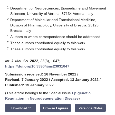
1
Department of Neurosciences, Biomedicine and Movement
Sciences, University of Verona, 37134 Verona, Italy
2
Department of Molecular and Translational Medicine,
Division of Pharmacology, University of Brescia, 25123
Brescia, Italy
*
Authors to whom correspondence should be addressed.
†
These authors contributed equally to this work.
‡
These authors contributed equally to this work.
Int. J. Mol. Sci.
2022
,
23
(3), 1047;
https://doi.org/10.3390/ijms23031047
Submission received: 16 November 2021
/
Revised: 7 January 2022
/
Accepted: 13 January 2022
/
Published: 19 January 2022
(This article belongs to the Special Issue
Epigenetic
Regulation in Neurodegeneration Disease
)
keyboard_arrow_down
Download
Browse Figures
Versions Notes