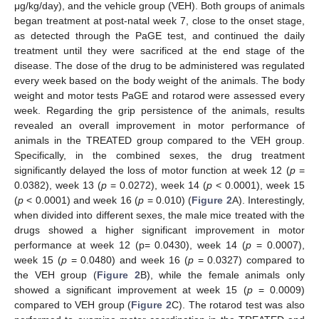
μg/kg/day), and the vehicle group (VEH). Both groups of animals
began treatment at post-natal week 7, close to the onset stage,
as detected through the PaGE test, and continued the daily
treatment until they were sacrificed at the end stage of the
disease. The dose of the drug to be administered was regulated
every week based on the body weight of the animals. The body
weight and motor tests PaGE and rotarod were assessed every
week. Regarding the grip persistence of the animals, results
revealed an overall improvement in motor performance of
animals in the TREATED group compared to the VEH group.
Specifically, in the combined sexes, the drug treatment
significantly delayed the loss of motor function at week 12 (
p
=
0.0382), week 13 (
p
= 0.0272), week 14 (
p
< 0.0001), week 15
(
p
< 0.0001) and week 16 (
p
= 0.010) (
Figure 2
A). Interestingly,
when divided into different sexes, the male mice treated with the
drugs showed a higher significant improvement in motor
performance at week 12 (p= 0.0430), week 14 (
p
= 0.0007),
week 15 (
p
= 0.0480) and week 16 (
p
= 0.0327) compared to
the VEH group (
Figure 2
B), while the female animals only
showed a significant improvement at week 15 (
p
= 0.0009)
compared to VEH group (
Figure 2
C). The rotarod test was also