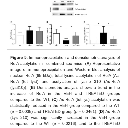
Figure 5.
Immunoprecipitation and densitometric analysis of
RelA acetylation in combined sex mice: (
A
) Representative
image of immunoprecipitation and Western blot analysis of
nuclear RelA (65 kDa), total lysine acetylation of RelA (Ac-
RelA (tot lys)) and acetylation of lysine 310 (Ac-RelA
(lys310)); (
B
) Densitometric analysis shows a trend in the
increase of RelA in the VEH and TREATED groups
compared to the WT; (
C
) Ac-RelA (tot lys) acetylation was
statistically reduced in the VEH group compared to the WT
(
p
= 0.0035) and TREATED group (
p
= 0.0461); (
D
) Ac-RelA
(Lys 310) was significantly increased in the VEH group
compared to the WT (
p
= 0.0216), and to the TREATED