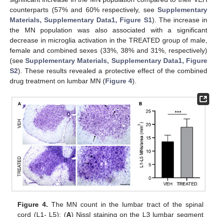
counterparts (57% and 60% respectively, see
Supplementary
Materials, Supplementary Data1, Figure S1
). The increase in
the MN population was also associated with a significant
decrease in microglia activation in the TREATED group of male,
female and combined sexes (33%, 38% and 31%, respectively)
(see
Supplementary Materials, Supplementary Data1, Figure
S2
). These results revealed a protective effect of the combined
drug treatment on lumbar MN (
Figure 4
).
Figure 4.
The MN count in the lumbar tract of the spinal
cord (L1- L5): (
A
) Nissl staining on the L3 lumbar segment