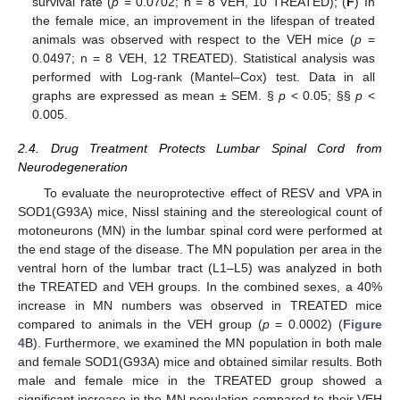
survival rate (
p
= 0.0702; n = 8 VEH, 10 TREATED); (
F
) In
the female mice, an improvement in the lifespan of treated
animals was observed with respect to the VEH mice (
p
=
0.0497; n = 8 VEH, 12 TREATED). Statistical analysis was
performed with Log-rank (Mantel–Cox) test. Data in all
graphs are expressed as mean ± SEM. §
p
< 0.05; §§
p
<
0.005.
2.4. Drug Treatment Protects Lumbar Spinal Cord from
Neurodegeneration
To evaluate the neuroprotective effect of RESV and VPA in
SOD1(G93A) mice, Nissl staining and the stereological count of
motoneurons (MN) in the lumbar spinal cord were performed at
the end stage of the disease. The MN population per area in the
ventral horn of the lumbar tract (L1–L5) was analyzed in both
the TREATED and VEH groups. In the combined sexes, a 40%
increase in MN numbers was observed in TREATED mice
compared to animals in the VEH group (
p
= 0.0002) (
Figure
4
B). Furthermore, we examined the MN population in both male
and female SOD1(G93A) mice and obtained similar results. Both
male and female mice in the TREATED group showed a
significant increase in the MN population compared to their VEH