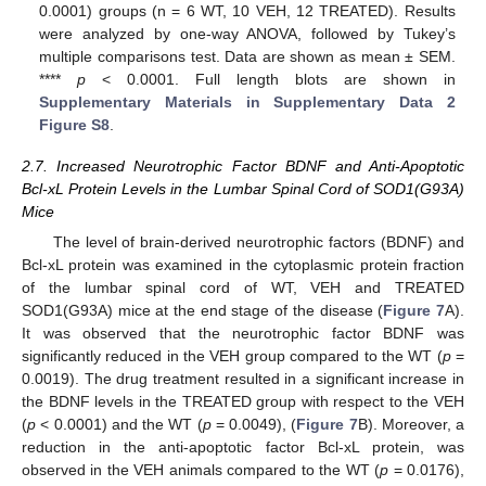
0.0001) groups (n = 6 WT, 10 VEH, 12 TREATED). Results
were analyzed by one-way ANOVA, followed by Tukey’s
multiple comparisons test. Data are shown as mean ± SEM.
****
p
< 0.0001. Full length blots are shown in
Supplementary Materials in Supplementary Data 2
Figure S8
.
2.7. Increased Neurotrophic Factor BDNF and Anti-Apoptotic
Bcl-xL Protein Levels in the Lumbar Spinal Cord of SOD1(G93A)
Mice
The level of brain-derived neurotrophic factors (BDNF) and
Bcl-xL protein was examined in the cytoplasmic protein fraction
of the lumbar spinal cord of WT, VEH and TREATED
SOD1(G93A) mice at the end stage of the disease (
Figure 7
A).
It was observed that the neurotrophic factor BDNF was
significantly reduced in the VEH group compared to the WT (
p
=
0.0019). The drug treatment resulted in a significant increase in
the BDNF levels in the TREATED group with respect to the VEH
(
p
< 0.0001) and the WT (
p
= 0.0049), (
Figure 7
B). Moreover, a
reduction in the anti-apoptotic factor Bcl-xL protein, was
observed in the VEH animals compared to the WT (
p
= 0.0176),