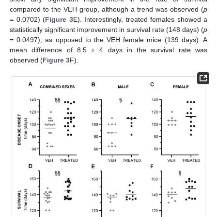
compared to the VEH group, although a trend was observed (
p
= 0.0702) (
Figure 3
E). Interestingly, treated females showed a
statistically significant improvement in survival rate (148 days) (
p
= 0.0497), as opposed to the VEH female mice (139 days). A
mean difference of 8.5 ± 4 days in the survival rate was
observed (
Figure 3
F).