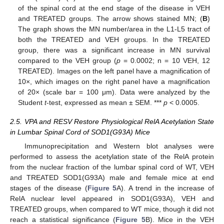
of the spinal cord at the end stage of the disease in VEH
and TREATED groups. The arrow shows stained MN; (
B
)
The graph shows the MN number/area in the L1-L5 tract of
both the TREATED and VEH groups. In the TREATED
group, there was a significant increase in MN survival
compared to the VEH group (
p
= 0.0002; n = 10 VEH, 12
TREATED). Images on the left panel have a magnification of
10×, which images on the right panel have a magnification
of 20× (scale bar = 100 μm). Data were analyzed by the
Student
t
-test, expressed as mean ± SEM. ***
p
< 0.0005.
2.5. VPA and RESV Restore Physiological RelA Acetylation State
in Lumbar Spinal Cord of SOD1(G93A) Mice
Immunoprecipitation and Western blot analyses were
performed to assess the acetylation state of the RelA protein
from the nuclear fraction of the lumbar spinal cord of WT, VEH
and TREATED SOD1(G93A) male and female mice at end
stages of the disease (
Figure 5
A). A trend in the increase of
RelA nuclear level appeared in SOD1(G93A), VEH and
TREATED groups, when compared to WT mice, though it did not
reach a statistical significance (
Figure 5
B). Mice in the VEH