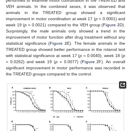
performed to examine motor coordination in the TREATED and
VEH animals. In the combined sexes, it was observed that
animals in the TREATED group showed a significant
improvement in motor coordination at week 17 (
p
< 0.0001) and
week 19 (
p
= 0.0021) compared to the VEH group (
Figure 2
D).
Surprisingly, the male animals only showed a trend in the
improvement of motor function after drug treatment without any
statistical significance (
Figure 2
E). The female animals in the
TREATED group showed better performance in the rotarod test
with statistical significance at week 17 (
p
= 0.0040), week 18 (
p
= 0.0262) and week 19 (
p
= 0.0077) (
Figure 2
F). An overall
significant improvement in motor performance was recorded in
the TREATED groups compared to the control.