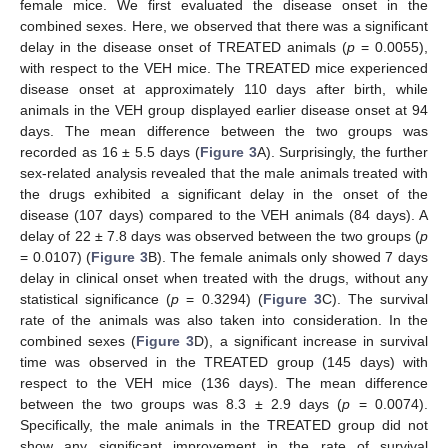
female mice. We first evaluated the disease onset in the
combined sexes. Here, we observed that there was a significant
delay in the disease onset of TREATED animals (
p
= 0.0055),
with respect to the VEH mice. The TREATED mice experienced
disease onset at approximately 110 days after birth, while
animals in the VEH group displayed earlier disease onset at 94
days. The mean difference between the two groups was
recorded as 16 ± 5.5 days (
Figure 3
A). Surprisingly, the further
sex-related analysis revealed that the male animals treated with
the drugs exhibited a significant delay in the onset of the
disease (107 days) compared to the VEH animals (84 days). A
delay of 22 ± 7.8 days was observed between the two groups (
p
= 0.0107) (
Figure 3
B). The female animals only showed 7 days
delay in clinical onset when treated with the drugs, without any
statistical significance (
p
= 0.3294) (
Figure 3
C). The survival
rate of the animals was also taken into consideration. In the
combined sexes (
Figure 3
D), a significant increase in survival
time was observed in the TREATED group (145 days) with
respect to the VEH mice (136 days). The mean difference
between the two groups was 8.3 ± 2.9 days (
p
= 0.0074).
Specifically, the male animals in the TREATED group did not
show any significant improvement in the rate of survival