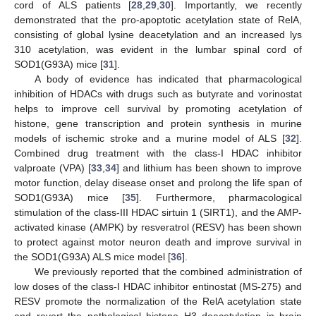
cord of ALS patients [
28
,
29
,
30
]. Importantly, we recently
demonstrated that the pro-apoptotic acetylation state of RelA,
consisting of global lysine deacetylation and an increased lys
310 acetylation, was evident in the lumbar spinal cord of
SOD1(G93A) mice [
31
].
A body of evidence has indicated that pharmacological
inhibition of HDACs with drugs such as butyrate and vorinostat
helps to improve cell survival by promoting acetylation of
histone, gene transcription and protein synthesis in murine
models of ischemic stroke and a murine model of ALS [
32
].
Combined drug treatment with the class-I HDAC inhibitor
valproate (VPA) [
33
,
34
] and lithium has been shown to improve
motor function, delay disease onset and prolong the life span of
SOD1(G93A) mice [
35
]. Furthermore, pharmacological
stimulation of the class-III HDAC sirtuin 1 (SIRT1), and the AMP-
activated kinase (AMPK) by resveratrol (RESV) has been shown
to protect against motor neuron death and improve survival in
the SOD1(G93A) ALS mice model [
36
].
We previously reported that the combined administration of
low doses of the class-I HDAC inhibitor entinostat (MS-275) and
RESV promote the normalization of the RelA acetylation state
and revert the pathological histone H3 deacetylation in brain