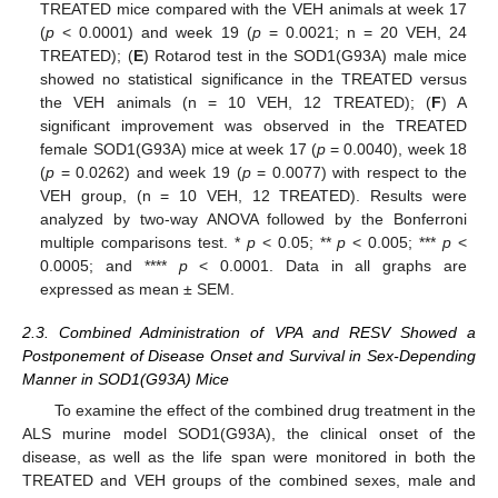
TREATED mice compared with the VEH animals at week 17
(
p
< 0.0001) and week 19 (
p
= 0.0021; n = 20 VEH, 24
TREATED); (
E
) Rotarod test in the SOD1(G93A) male mice
showed no statistical significance in the TREATED versus
the VEH animals (n = 10 VEH, 12 TREATED); (
F
) A
significant improvement was observed in the TREATED
female SOD1(G93A) mice at week 17 (
p
= 0.0040), week 18
(
p
= 0.0262) and week 19 (
p
= 0.0077) with respect to the
VEH group, (n = 10 VEH, 12 TREATED). Results were
analyzed by two-way ANOVA followed by the Bonferroni
multiple comparisons test. *
p
< 0.05; **
p
< 0.005; ***
p
<
0.0005; and ****
p
< 0.0001. Data in all graphs are
expressed as mean ± SEM.
2.3. Combined Administration of VPA and RESV Showed a
Postponement of Disease Onset and Survival in Sex-Depending
Manner in SOD1(G93A) Mice
To examine the effect of the combined drug treatment in the
ALS murine model SOD1(G93A), the clinical onset of the
disease, as well as the life span were monitored in both the
TREATED and VEH groups of the combined sexes, male and