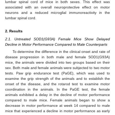
lumbar spinal cord of mice in both sexes. This effect was
associated with an overall neuroprotective effect on motor
neurons and a reduced microglial immunoreactivity in the
lumbar spinal cord.
2. Results
2.1. Untreated SOD1(G93A) Female Mice Show Delayed
Decline in Motor Performance Compared to Male Counterparts
To determine the difference in the clinical onset and rate of
disease progression in both male and female SOD1(G93A)
mice, the animals were divided into two groups based on their
sex. Both male and female animals were subjected to two motor
tests. Paw grip endurance test (PaGE), which was used to
examine the grip strength of the animals and to establish the
onset of the disease, and the rotarod test to examine motor
coordination in the animals. In the PaGE test, the female
animals exhibited a delay in the decline of motor performance
compared to male mice. Female animals began to show a
decrease in motor performance at week 14 compared to male
mice that experienced a decline in motor performance as early