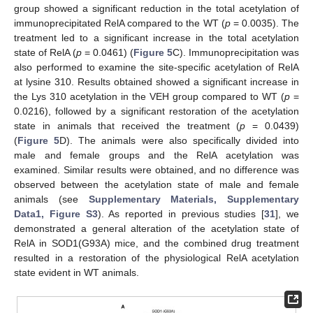
group showed a significant reduction in the total acetylation of
immunoprecipitated RelA compared to the WT (
p
= 0.0035). The
treatment led to a significant increase in the total acetylation
state of RelA (
p
= 0.0461) (
Figure 5
C). Immunoprecipitation was
also performed to examine the site-specific acetylation of RelA
at lysine 310. Results obtained showed a significant increase in
the Lys 310 acetylation in the VEH group compared to WT (
p
=
0.0216), followed by a significant restoration of the acetylation
state in animals that received the treatment (
p
= 0.0439)
(
Figure 5
D). The animals were also specifically divided into
male and female groups and the RelA acetylation was
examined. Similar results were obtained, and no difference was
observed between the acetylation state of male and female
animals (see
Supplementary Materials, Supplementary
Data1, Figure S3
). As reported in previous studies [
31
], we
demonstrated a general alteration of the acetylation state of
RelA in SOD1(G93A) mice, and the combined drug treatment
resulted in a restoration of the physiological RelA acetylation
state evident in WT animals.