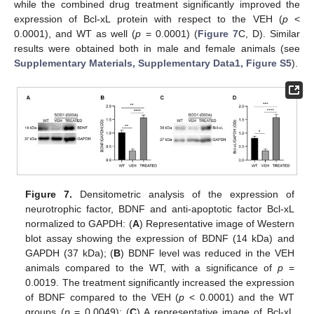
while the combined drug treatment significantly improved the
expression of Bcl-xL protein with respect to the VEH (
p
<
0.0001), and WT as well (
p
= 0.0001) (
Figure 7
C, D). Similar
results were obtained both in male and female animals (see
Supplementary Materials, Supplementary Data1, Figure S5
).
Figure 7.
Densitometric analysis of the expression of
neurotrophic factor, BDNF and anti-apoptotic factor Bcl-xL
normalized to GAPDH: (
A
) Representative image of Western
blot assay showing the expression of BDNF (14 kDa) and
GAPDH (37 kDa); (
B
) BDNF level was reduced in the VEH
animals compared to the WT, with a significance of
p
=
0.0019. The treatment significantly increased the expression
of BDNF compared to the VEH (
p
< 0.0001) and the WT
groups (
p
= 0.0049); (
C
) A representative image of Bcl-xL