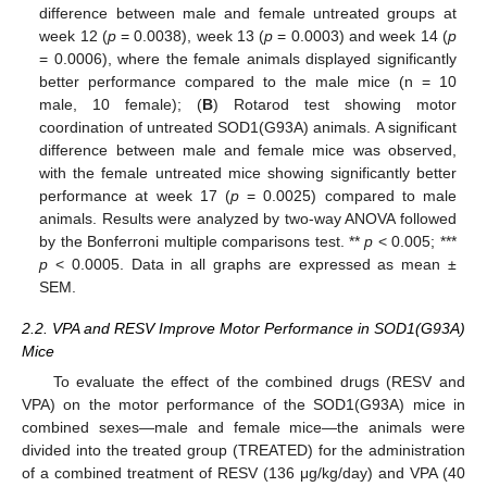
difference between male and female untreated groups at
week 12 (
p
= 0.0038), week 13 (
p
= 0.0003) and week 14 (
p
= 0.0006), where the female animals displayed significantly
better performance compared to the male mice (n = 10
male, 10 female); (
B
) Rotarod test showing motor
coordination of untreated SOD1(G93A) animals. A significant
difference between male and female mice was observed,
with the female untreated mice showing significantly better
performance at week 17 (
p
= 0.0025) compared to male
animals. Results were analyzed by two-way ANOVA followed
by the Bonferroni multiple comparisons test. **
p
< 0.005; ***
p
< 0.0005. Data in all graphs are expressed as mean ±
SEM.
2.2. VPA and RESV Improve Motor Performance in SOD1(G93A)
Mice
To evaluate the effect of the combined drugs (RESV and
VPA) on the motor performance of the SOD1(G93A) mice in
combined sexes—male and female mice—the animals were
divided into the treated group (TREATED) for the administration
of a combined treatment of RESV (136 μg/kg/day) and VPA (40