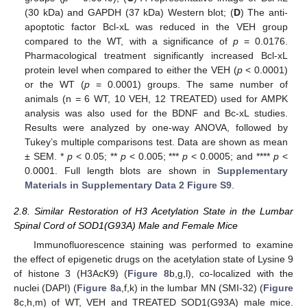
(30 kDa) and GAPDH (37 kDa) Western blot; (
D
) The anti-
apoptotic factor Bcl-xL was reduced in the VEH group
compared to the WT, with a significance of
p
= 0.0176.
Pharmacological treatment significantly increased Bcl-xL
protein level when compared to either the VEH (
p
< 0.0001)
or the WT (
p
= 0.0001) groups. The same number of
animals (n = 6 WT, 10 VEH, 12 TREATED) used for AMPK
analysis was also used for the BDNF and Bc-xL studies.
Results were analyzed by one-way ANOVA, followed by
Tukey’s multiple comparisons test. Data are shown as mean
± SEM. *
p
< 0.05; **
p
< 0.005; ***
p
< 0.0005; and ****
p
<
0.0001. Full length blots are shown in
Supplementary
Materials in Supplementary Data 2 Figure S9
.
2.8. Similar Restoration of H3 Acetylation State in the Lumbar
Spinal Cord of SOD1(G93A) Male and Female Mice
Immunofluorescence staining was performed to examine
the effect of epigenetic drugs on the acetylation state of Lysine 9
of histone 3 (H3AcK9) (
Figure 8
b,g,l), co-localized with the
nuclei (DAPI) (
Figure 8
a,f,k) in the lumbar MN (SMI-32) (
Figure
8
c,h,m) of WT, VEH and TREATED SOD1(G93A) male mice.