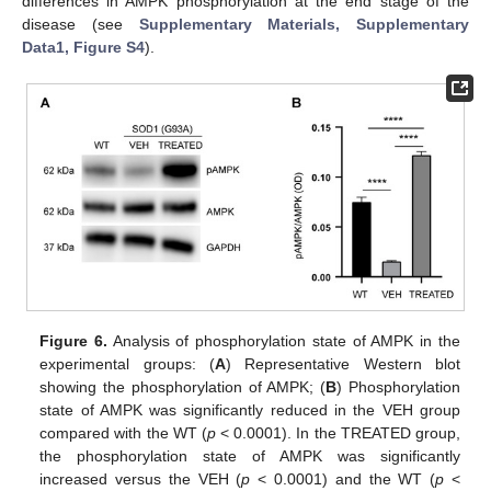
differences in AMPK phosphorylation at the end stage of the
disease (see
Supplementary Materials, Supplementary
Data1, Figure S4
).
Figure 6.
Analysis of phosphorylation state of AMPK in the
experimental groups: (
A
) Representative Western blot
showing the phosphorylation of AMPK; (
B
) Phosphorylation
state of AMPK was significantly reduced in the VEH group
compared with the WT (
p
< 0.0001). In the TREATED group,
the phosphorylation state of AMPK was significantly
increased versus the VEH (
p
< 0.0001) and the WT (
p
<