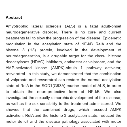
Abstract
Amyotrophic lateral sclerosis (ALS) is a fatal adult-onset
neurodegenerative disorder. There is no cure and current
treatments fail to slow the progression of the disease. Epigenetic
modulation in the acetylation state of NF-kB RelA and the
histone 3 (H3) protein, involved in the development of
neurodegeneration, is a drugable target for the class-I histone
deacetylases (HDAC) inhibitors, entinostat or valproate, and the
AMP-activated kinase (AMPK)-sirtuin 1 pathway activator,
resveratrol. In this study, we demonstrated that the combination
of valproate and resveratrol can restore the normal acetylation
state of RelA in the SOD1(G93A) murine model of ALS, in order
to obtain the neuroprotective form of NF-kB. We also
investigated the sexually dimorphic development of the disease,
as well as the sex-sensibility to the treatment administered. We
showed that the combined drugs, which rescued AMPK
activation, RelA and the histone 3 acetylation state, reduced the
motor deficit and the disease pathology associated with motor