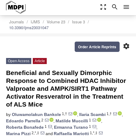
zoom_out_map
search
menu
Journals
IJMS
Volume 23
Issue 3
10.3390/ijms23031047
settings
Order Article Reprints
Open Access
Article
Beneficial and Sexually Dimorphic
Response to Combined HDAC Inhibitor
Valproate and AMPK/SIRT1 Pathway
Activator Resveratrol in the Treatment
of ALS Mice
1,†
1,†
by
Oluwamolakun Bankole
,
Ilaria Scambi
,
2
1
Edoardo Parrella
,
Matilde Muccilli
,
1
1
Roberta Bonafede
,
Ermanna Turano
,
2,*,‡
1,*,‡
Marina Pizzi
and
Raffaella Mariotti