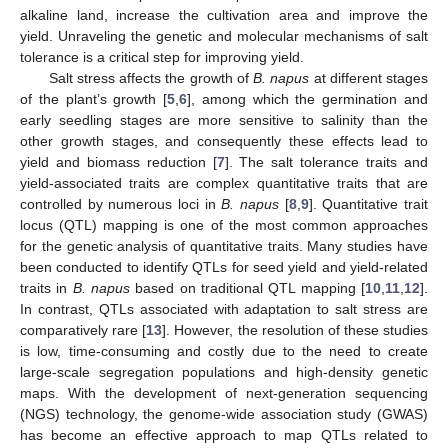
alkaline land, increase the cultivation area and improve the
yield. Unraveling the genetic and molecular mechanisms of salt
tolerance is a critical step for improving yield.
Salt stress affects the growth of
B. napus
at different stages
of the plant’s growth [
5
,
6
], among which the germination and
early seedling stages are more sensitive to salinity than the
other growth stages, and consequently these effects lead to
yield and biomass reduction [
7
]. The salt tolerance traits and
yield-associated traits are complex quantitative traits that are
controlled by numerous loci in
B. napus
[
8
,
9
]. Quantitative trait
locus (QTL) mapping is one of the most common approaches
for the genetic analysis of quantitative traits. Many studies have
been conducted to identify QTLs for seed yield and yield-related
traits in
B. napus
based on traditional QTL mapping [
10
,
11
,
12
].
In contrast, QTLs associated with adaptation to salt stress are
comparatively rare [
13
]. However, the resolution of these studies
is low, time-consuming and costly due to the need to create
large-scale segregation populations and high-density genetic
maps. With the development of next-generation sequencing
(NGS) technology, the genome-wide association study (GWAS)
has become an effective approach to map QTLs related to