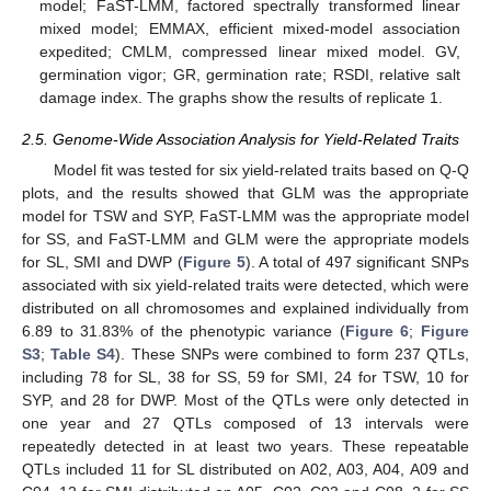
model; FaST-LMM, factored spectrally transformed linear
mixed model; EMMAX, efficient mixed-model association
expedited; CMLM, compressed linear mixed model. GV,
germination vigor; GR, germination rate; RSDI, relative salt
damage index. The graphs show the results of replicate 1.
2.5. Genome-Wide Association Analysis for Yield-Related Traits
Model fit was tested for six yield-related traits based on Q-Q
plots, and the results showed that GLM was the appropriate
model for TSW and SYP, FaST-LMM was the appropriate model
for SS, and FaST-LMM and GLM were the appropriate models
for SL, SMI and DWP (
Figure 5
). A total of 497 significant SNPs
associated with six yield-related traits were detected, which were
distributed on all chromosomes and explained individually from
6.89 to 31.83% of the phenotypic variance (
Figure 6
;
Figure
S3
;
Table S4
). These SNPs were combined to form 237 QTLs,
including 78 for SL, 38 for SS, 59 for SMI, 24 for TSW, 10 for
SYP, and 28 for DWP. Most of the QTLs were only detected in
one year and 27 QTLs composed of 13 intervals were
repeatedly detected in at least two years. These repeatable
QTLs included 11 for SL distributed on A02, A03, A04, A09 and