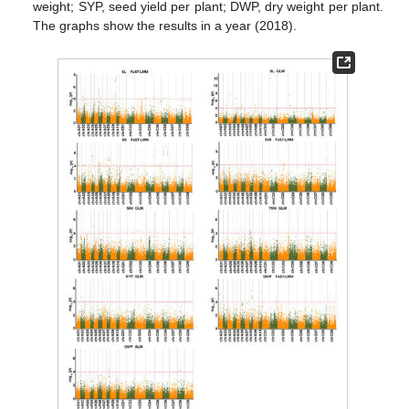
weight; SYP, seed yield per plant; DWP, dry weight per plant.
The graphs show the results in a year (2018).