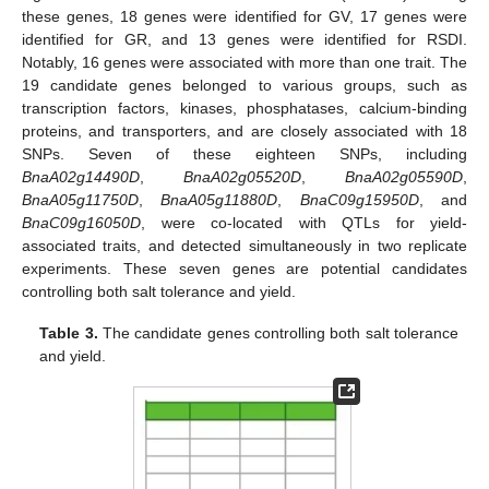
these genes, 18 genes were identified for GV, 17 genes were
identified for GR, and 13 genes were identified for RSDI.
Notably, 16 genes were associated with more than one trait. The
19 candidate genes belonged to various groups, such as
transcription factors, kinases, phosphatases, calcium-binding
proteins, and transporters, and are closely associated with 18
SNPs. Seven of these eighteen SNPs, including
BnaA02g14490D
,
BnaA02g05520D
,
BnaA02g05590D
,
BnaA05g11750D
,
BnaA05g11880D
,
BnaC09g15950D
, and
BnaC09g16050D
, were co-located with QTLs for yield-
associated traits, and detected simultaneously in two replicate
experiments. These seven genes are potential candidates
controlling both salt tolerance and yield.
Table 3.
The candidate genes controlling both salt tolerance
and yield.