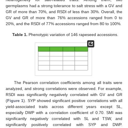
germplasms had a strong tolerance to salt stress with a GV and
GR of more than 70%, and RSDI of less than 30%. Overall, the
GV and GR of more than 76% accessions ranged from 0 to
20%, and the RSDI of 77% accessions ranged from 80 to 100%.
Table 1.
Phenotypic variation of 146 rapeseed accessions.
The Pearson correlation coefficients among all traits were
analyzed, and strong correlations were observed. For example,
RSDI was significantly negatively correlated with GV and GR
(
Figure 1
). SYP showed significant positive correlations with all
yield-associated traits across different years except SL,
especially DWP with a correlation coefficient of 0.70. SMI was
significantly negatively correlated with SL and TSW, and
significantly positively correlated with SYP and DWP.