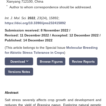
Xianyang 712100, China
*
Author to whom correspondence should be addressed.
Int. J. Mol. Sci.
2022
,
23
(24), 15892;
https://doi.org/10.3390/ijms232415892
Submission received: 8 November 2022
/
Revised: 11 December 2022
/
Accepted: 12 December 2022
/
Published: 14 December 2022
(This article belongs to the Special Issue
Molecular Breeding
for Abiotic Stress Tolerance in Crops
)
keyboard_arrow_down
Download
Browse Figures
Review Reports
Versions Notes
Abstract
Salt stress severely affects crop growth and development and
reduces the yield of
Brassica napus
. Exploring natural genetic