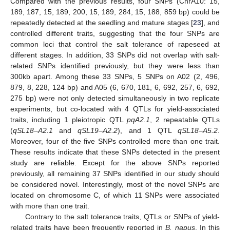
Compared with the previous results, four SNPs (ChrA10: 15,
189, 187, 15, 189, 200, 15, 189, 284, 15, 188, 859 bp) could be
repeatedly detected at the seedling and mature stages [
23
], and
controlled different traits, suggesting that the four SNPs are
common loci that control the salt tolerance of rapeseed at
different stages. In addition, 33 SNPs did not overlap with salt-
related SNPs identified previously, but they were less than
300kb apart. Among these 33 SNPs, 5 SNPs on A02 (2, 496,
879, 8, 228, 124 bp) and A05 (6, 670, 181, 6, 692, 257, 6, 692,
275 bp) were not only detected simultaneously in two replicate
experiments, but co-located with 4 QTLs for yield-associated
traits, including 1 pleiotropic QTL
pqA2.1
, 2 repeatable QTLs
(
qSL18–A2.1
and
qSL19–A2.2
), and 1 QTL
qSL18–A5.2
.
Moreover, four of the five SNPs controlled more than one trait.
These results indicate that these SNPs detected in the present
study are reliable. Except for the above SNPs reported
previously, all remaining 37 SNPs identified in our study should
be considered novel. Interestingly, most of the novel SNPs are
located on chromosome C, of which 11 SNPs were associated
with more than one trait.
Contrary to the salt tolerance traits, QTLs or SNPs of yield-
related traits have been frequently reported in
B. napus
. In this