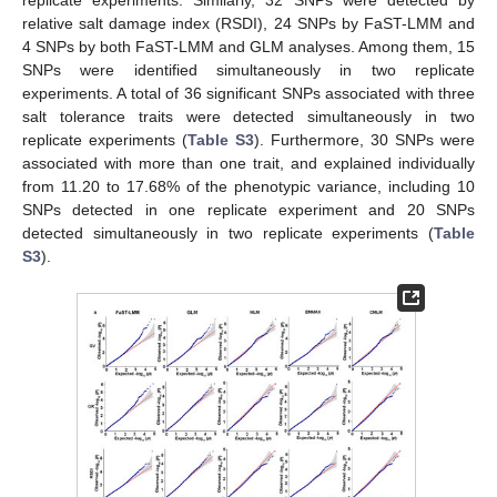
relative salt damage index (RSDI), 24 SNPs by FaST-LMM and
4 SNPs by both FaST-LMM and GLM analyses. Among them, 15
SNPs were identified simultaneously in two replicate
experiments. A total of 36 significant SNPs associated with three
salt tolerance traits were detected simultaneously in two
replicate experiments (
Table S3
). Furthermore, 30 SNPs were
associated with more than one trait, and explained individually
from 11.20 to 17.68% of the phenotypic variance, including 10
SNPs detected in one replicate experiment and 20 SNPs
detected simultaneously in two replicate experiments (
Table
S3
).