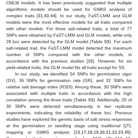
CMLM models. It has been previously suggested that multiple
algorithmic models should be used for GWAS analysis of
complex traits [
31
,
43
,
44
]. In our study, FaST-LMM and GLM
models were the most effective models for all traits compared
with other models. For three salt-related traits, a total of 77
SNPs were obtained by FaST-LMM and GLM models, while only
28 loci were detected by the GLM model (
Table S3
). For each
salt-related trait, the FaST-LMM model detected the maximum
number of SNPs compared with the other models, in
accordance with the previous studies [
15
]. However, for six
yield-related traits, the GLM model fits all traits except for SS.
In our study, we identified 54 SNPs for germination vigor
(GV), 36 SNPs for germination rate (GR), and 32 SNPs for
relative salt damage index (RSDI). Among these, 30 SNPs were
associated with multiple traits in accordance with the high
correlation among the three traits (
Table S3
). Additionally, 20 of
30 SNPs were detected simultaneously in two replicate
experiments, indicating the reliability of these loci. Previous
studies have explored the genetic basis of salt stress responses
at the germination or seedling stage using traditional QTL
mapping or GWAS analysis [
13
,
17
,
18
,
19
,
20
,
21
,
22
,
23
,
45
].