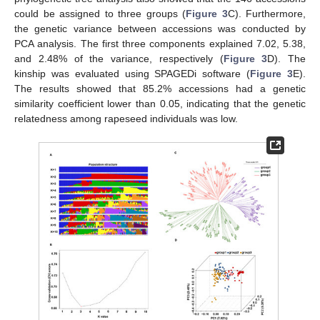
could be assigned to three groups (
Figure 3
C). Furthermore,
the genetic variance between accessions was conducted by
PCA analysis. The first three components explained 7.02, 5.38,
and 2.48% of the variance, respectively (
Figure 3
D). The
kinship was evaluated using SPAGEDi software (
Figure 3
E).
The results showed that 85.2% accessions had a genetic
similarity coefficient lower than 0.05, indicating that the genetic
relatedness among rapeseed individuals was low.