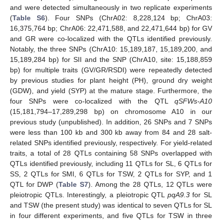
and were detected simultaneously in two replicate experiments
(
Table S6
). Four SNPs (ChrA02: 8,228,124 bp; ChrA03:
16,375,764 bp; ChrA06: 22,471,588, and 22,471,644 bp) for GV
and GR were co-localized with the QTLs identified previously.
Notably, the three SNPs (ChrA10: 15,189,187, 15,189,200, and
15,189,284 bp) for SII and the SNP (ChrA10, site: 15,188,859
bp) for multiple traits (GV/GR/RSDI) were repeatedly detected
by previous studies for plant height (PH), ground dry weight
(GDW), and yield (SYP) at the mature stage. Furthermore, the
four SNPs were co-localized with the QTL
qSFWs-A10
(15,181,794–17,289,298 bp) on chromosome A10 in our
previous study (unpublished). In addition, 26 SNPs and 7 SNPs
were less than 100 kb and 300 kb away from 84 and 28 salt-
related SNPs identified previously, respectively. For yield-related
traits, a total of 28 QTLs containing 58 SNPs overlapped with
QTLs identified previously, including 11 QTLs for SL, 6 QTLs for
SS, 2 QTLs for SMI, 6 QTLs for TSW, 2 QTLs for SYP, and 1
QTL for DWP (
Table S7
). Among the 28 QTLs, 12 QTLs were
pleiotropic QTLs. Interestingly, a pleiotropic QTL
pqA9.3
for SL
and TSW (the present study) was identical to seven QTLs for SL
in four different experiments, and five QTLs for TSW in three