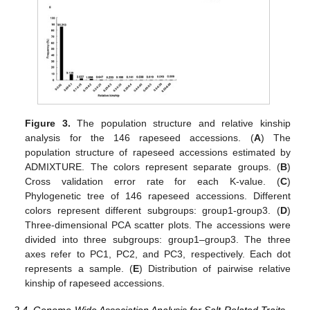
Figure 3.
The population structure and relative kinship
analysis for the 146 rapeseed accessions. (
A
) The
population structure of rapeseed accessions estimated by
ADMIXTURE. The colors represent separate groups. (
B
)
Cross validation error rate for each K-value. (
C
)
Phylogenetic tree of 146 rapeseed accessions. Different
colors represent different subgroups: group1-group3. (
D
)
Three-dimensional PCA scatter plots. The accessions were
divided into three subgroups: group1–group3. The three
axes refer to PC1, PC2, and PC3, respectively. Each dot
represents a sample. (
E
) Distribution of pairwise relative
kinship of rapeseed accessions.
2.4. Genome-Wide Association Analysis for Salt-Related Traits