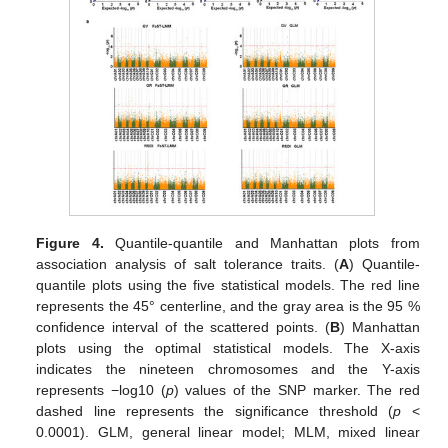
Figure 4.
Quantile-quantile and Manhattan plots from
association analysis of salt tolerance traits. (
A
) Quantile-
quantile plots using the five statistical models. The red line
represents the 45° centerline, and the gray area is the 95 %
confidence interval of the scattered points. (
B
) Manhattan
plots using the optimal statistical models. The X-axis
indicates the nineteen chromosomes and the Y-axis
represents −log10 (
p
) values of the SNP marker. The red
dashed line represents the significance threshold (
p
<
0.0001). GLM, general linear model; MLM, mixed linear