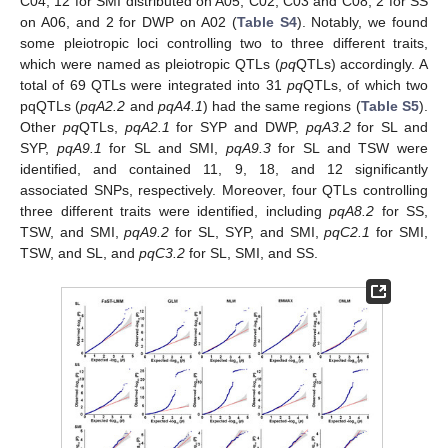
C04, 12 for SMI distributed on A05, C02, C03 and C08, 2 for SS
on A06, and 2 for DWP on A02 (
Table S4
). Notably, we found
some pleiotropic loci controlling two to three different traits,
which were named as pleiotropic QTLs (
pq
QTLs) accordingly. A
total of 69 QTLs were integrated into 31
pq
QTLs, of which two
pqQTLs (
pqA2.2
and
pqA4.1
) had the same regions (
Table S5
).
Other
pq
QTLs,
pqA2.1
for SYP and DWP,
pqA3.2
for SL and
SYP,
pqA9.1
for SL and SMI,
pqA9.3
for SL and TSW were
identified, and contained 11, 9, 18, and 12 significantly
associated SNPs, respectively. Moreover, four QTLs controlling
three different traits were identified, including
pqA8.2
for SS,
TSW, and SMI,
pqA9.2
for SL, SYP, and SMI,
pqC2.1
for SMI,
TSW, and SL, and
pqC3.2
for SL, SMI, and SS.