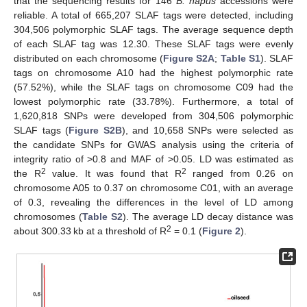
that the sequencing results for 146
B. napus
accessions were
reliable. A total of 665,207 SLAF tags were detected, including
304,506 polymorphic SLAF tags. The average sequence depth
of each SLAF tag was 12.30. These SLAF tags were evenly
distributed on each chromosome (
Figure S2A
;
Table S1
). SLAF
tags on chromosome A10 had the highest polymorphic rate
(57.52%), while the SLAF tags on chromosome C09 had the
lowest polymorphic rate (33.78%). Furthermore, a total of
1,620,818 SNPs were developed from 304,506 polymorphic
SLAF tags (
Figure S2B
), and 10,658 SNPs were selected as
the candidate SNPs for GWAS analysis using the criteria of
integrity ratio of >0.8 and MAF of >0.05. LD was estimated as
2
2
the R
value. It was found that R
ranged from 0.26 on
chromosome A05 to 0.37 on chromosome C01, with an average
of 0.3, revealing the differences in the level of LD among
chromosomes (
Table S2
). The average LD decay distance was
2
about 300.33 kb at a threshold of R
= 0.1 (
Figure 2
).