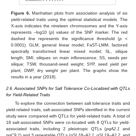
Figure 6.
Manhattan plots from association analysis of six
yield-related traits using the optimal statistical models. The
X-axis indicates the nineteen chromosomes and the Y-axis
represents −log10 (
p
) values of the SNP marker. The red
dashed line represents the significance threshold (
p
<
0.0001). GLM, general linear model; FaST-LMM, factored
spectrally transformed linear mixed model; SL, silique
length; SMI, siliques on main inflorescence; SS, seeds per
silique; TSW, thousand-seed weight; SYP, seed yield per
plant; DWP, dry weight per plant. The graphs show the
results in a year (2018).
2.6. Associated SNPs for Salt Tolerance Co-Localized with QTLs
for Yield-Related Traits
To explore the connection between salt tolerance traits and
yield-related traits, salt-associated SNPs identified in the current
study were compared with QTLs for yield-related traits. A total of
18 salt-associated SNPs were co-located with 8 QTLs for yield-
associated traits, including 2 pleiotropic QTLs (
pqA2.1
and
pqC9.1
) and 3 repeatable QTLs (
qSL18–A2.1
,
qSL19–A2.2
, and