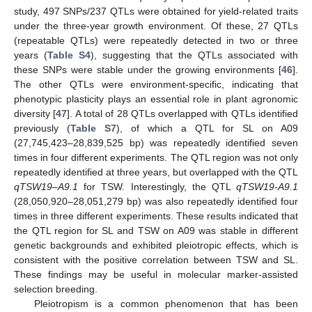
study, 497 SNPs/237 QTLs were obtained for yield-related traits
under the three-year growth environment. Of these, 27 QTLs
(repeatable QTLs) were repeatedly detected in two or three
years (
Table S4
), suggesting that the QTLs associated with
these SNPs were stable under the growing environments [
46
].
The other QTLs were environment-specific, indicating that
phenotypic plasticity plays an essential role in plant agronomic
diversity [
47
]. A total of 28 QTLs overlapped with QTLs identified
previously (
Table S7
), of which a QTL for SL on A09
(27,745,423–28,839,525 bp) was repeatedly identified seven
times in four different experiments. The QTL region was not only
repeatedly identified at three years, but overlapped with the QTL
qTSW19–A9.1
for TSW. Interestingly, the QTL
qTSW19-A9.1
(28,050,920–28,051,279 bp) was also repeatedly identified four
times in three different experiments. These results indicated that
the QTL region for SL and TSW on A09 was stable in different
genetic backgrounds and exhibited pleiotropic effects, which is
consistent with the positive correlation between TSW and SL.
These findings may be useful in molecular marker-assisted
selection breeding.
Pleiotropism is a common phenomenon that has been