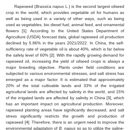
Rapeseed (
Brassica napus
L.) is the second largest oilseed
crop in the world, which provides vegetable oil for humans as
well as being used in a variety of other ways, such as being
used as vegetables, bio diesel fuel, animal feed, and ornamental
flowers [
1
]. According to the United States Department of
Agriculture (USDA) forecast data, global rapeseed oil production
declined by 5.86% in the years 2021/2022. In China, the self-
sufficiency rate of vegetable oil is about 40%, which is far below
the safety level of 60% [
2
]. With the rapidly growing demand for
rapeseed oil, increasing the yield of oilseed crops is always a
major breeding objective. Plants under field conditions are
subjected to various environmental stresses, and salt stress has
emerged as a major factor. It is estimated that approximately
20% of the total cultivable lands and 33% of the irrigated
agricultural lands are affected by salinity in the world, and 15%
of the irrigated lands are affected by salinity in China [
3
], which
has an important impact on agricultural production. Moreover,
rapeseed planting areas have significantly decreased, and salt
stress significantly restricts the growth and production of
rapeseed [
4
]. Therefore, there is an urgent need to improve the
environmental adaptation of
B. napus
so as to utilize the saline-