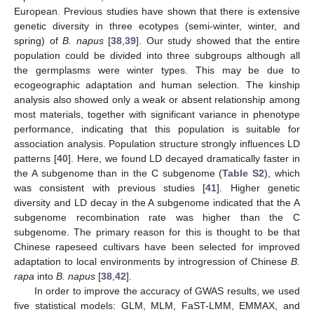
European. Previous studies have shown that there is extensive
genetic diversity in three ecotypes (semi-winter, winter, and
spring) of
B. napus
[
38
,
39
]. Our study showed that the entire
population could be divided into three subgroups although all
the germplasms were winter types. This may be due to
ecogeographic adaptation and human selection. The kinship
analysis also showed only a weak or absent relationship among
most materials, together with significant variance in phenotype
performance, indicating that this population is suitable for
association analysis. Population structure strongly influences LD
patterns [
40
]. Here, we found LD decayed dramatically faster in
the A subgenome than in the C subgenome (
Table S2
), which
was consistent with previous studies [
41
]. Higher genetic
diversity and LD decay in the A subgenome indicated that the A
subgenome recombination rate was higher than the C
subgenome. The primary reason for this is thought to be that
Chinese rapeseed cultivars have been selected for improved
adaptation to local environments by introgression of Chinese
B.
rapa
into
B. napus
[
38
,
42
].
In order to improve the accuracy of GWAS results, we used
five statistical models: GLM, MLM, FaST-LMM, EMMAX, and