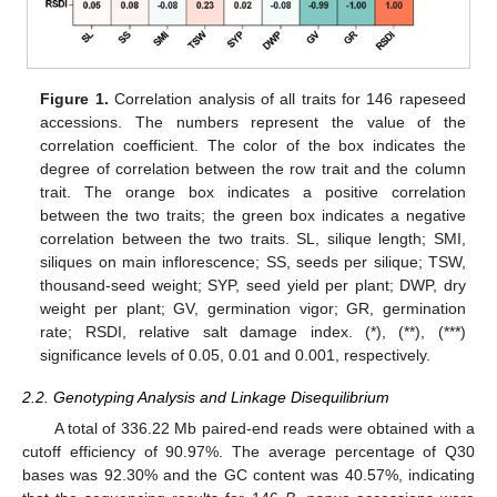
Figure 1.
Correlation analysis of all traits for 146 rapeseed
accessions. The numbers represent the value of the
correlation coefficient. The color of the box indicates the
degree of correlation between the row trait and the column
trait. The orange box indicates a positive correlation
between the two traits; the green box indicates a negative
correlation between the two traits. SL, silique length; SMI,
siliques on main inflorescence; SS, seeds per silique; TSW,
thousand-seed weight; SYP, seed yield per plant; DWP, dry
weight per plant; GV, germination vigor; GR, germination
rate; RSDI, relative salt damage index. (*), (**), (***)
significance levels of 0.05, 0.01 and 0.001, respectively.
2.2. Genotyping Analysis and Linkage Disequilibrium
A total of 336.22 Mb paired-end reads were obtained with a
cutoff efficiency of 90.97%. The average percentage of Q30
bases was 92.30% and the GC content was 40.57%, indicating