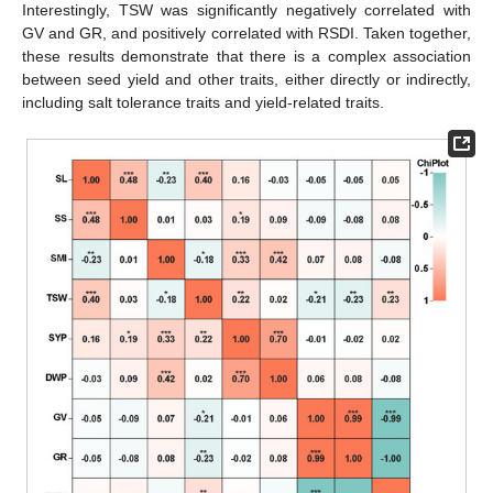
Interestingly, TSW was significantly negatively correlated with
GV and GR, and positively correlated with RSDI. Taken together,
these results demonstrate that there is a complex association
between seed yield and other traits, either directly or indirectly,
including salt tolerance traits and yield-related traits.