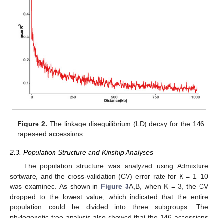
Figure 2.
The linkage disequilibrium (LD) decay for the 146
rapeseed accessions.
2.3. Population Structure and Kinship Analyses
The population structure was analyzed using Admixture
software, and the cross-validation (CV) error rate for K = 1–10
was examined. As shown in
Figure 3
A,B, when K = 3, the CV
dropped to the lowest value, which indicated that the entire
population could be divided into three subgroups. The
phylogenetic tree analysis also showed that the 146 accessions