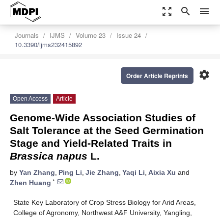
zoom_out_map
search
menu
Journals
IJMS
Volume 23
Issue 24
10.3390/ijms232415892
settings
Order Article Reprints
Open Access
Article
Genome-Wide Association Studies of
Salt Tolerance at the Seed Germination
Stage and Yield-Related Traits in
Brassica napus
L.
by
Yan Zhang
,
Ping Li
,
Jie Zhang
,
Yaqi Li
,
Aixia Xu
and
*
Zhen Huang
State Key Laboratory of Crop Stress Biology for Arid Areas,
College of Agronomy, Northwest A&F University, Yangling,