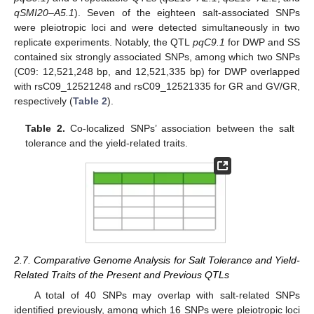
qSMI20–A5.1
). Seven of the eighteen salt-associated SNPs
were pleiotropic loci and were detected simultaneously in two
replicate experiments. Notably, the QTL
pqC9.1
for DWP and SS
contained six strongly associated SNPs, among which two SNPs
(C09: 12,521,248 bp, and 12,521,335 bp) for DWP overlapped
with rsC09_12521248 and rsC09_12521335 for GR and GV/GR,
respectively (
Table 2
).
Table 2.
Co-localized SNPs’ association between the salt
tolerance and the yield-related traits.
2.7. Comparative Genome Analysis for Salt Tolerance and Yield-
Related Traits of the Present and Previous QTLs
A total of 40 SNPs may overlap with salt-related SNPs
identified previously, among which 16 SNPs were pleiotropic loci