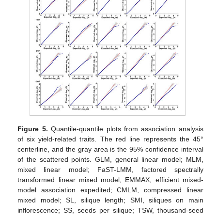
Figure 5.
Quantile-quantile plots from association analysis
of six yield-related traits. The red line represents the 45°
centerline, and the gray area is the 95% confidence interval
of the scattered points. GLM, general linear model; MLM,
mixed linear model; FaST-LMM, factored spectrally
transformed linear mixed model; EMMAX, efficient mixed-
model association expedited; CMLM, compressed linear
mixed model; SL, silique length; SMI, siliques on main
inflorescence; SS, seeds per silique; TSW, thousand-seed