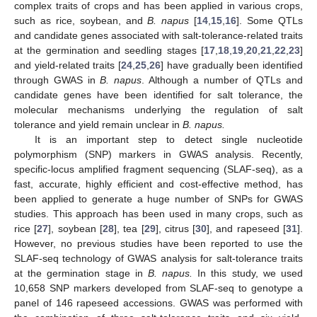
complex traits of crops and has been applied in various crops,
such as rice, soybean, and
B. napus
[
14
,
15
,
16
]. Some QTLs
and candidate genes associated with salt-tolerance-related traits
at the germination and seedling stages [
17
,
18
,
19
,
20
,
21
,
22
,
23
]
and yield-related traits [
24
,
25
,
26
] have gradually been identified
through GWAS in
B. napus
. Although a number of QTLs and
candidate genes have been identified for salt tolerance, the
molecular mechanisms underlying the regulation of salt
tolerance and yield remain unclear in
B. napus.
It is an important step to detect single nucleotide
polymorphism (SNP) markers in GWAS analysis. Recently,
specific-locus amplified fragment sequencing (SLAF-seq), as a
fast, accurate, highly efficient and cost-effective method, has
been applied to generate a huge number of SNPs for GWAS
studies. This approach has been used in many crops, such as
rice [
27
], soybean [
28
], tea [
29
], citrus [
30
], and rapeseed [
31
].
However, no previous studies have been reported to use the
SLAF-seq technology of GWAS analysis for salt-tolerance traits
at the germination stage in
B. napus.
In this study, we used
10,658 SNP markers developed from SLAF-seq to genotype a
panel of 146 rapeseed accessions. GWAS was performed with