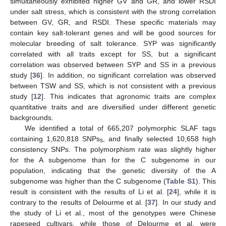
simultaneously exhibited higher GV and GR, and lower RSDI
under salt stress, which is consistent with the strong correlation
between GV, GR, and RSDI. These specific materials may
contain key salt-tolerant genes and will be good sources for
molecular breeding of salt tolerance. SYP was significantly
correlated with all traits except for SS, but a significant
correlation was observed between SYP and SS in a previous
study [
36
]. In addition, no significant correlation was observed
between TSW and SS, which is not consistent with a previous
study [
12
]. This indicates that agronomic traits are complex
quantitative traits and are diversified under different genetic
backgrounds.
We identified a total of 665,207 polymorphic SLAF tags
containing 1,620,818 SNPs
, and finally selected 10,658 high
s
consistency SNPs. The polymorphism rate was slightly higher
for the A subgenome than for the C subgenome in our
population, indicating that the genetic diversity of the A
subgenome was higher than the C subgenome (
Table S1
). This
result is consistent with the results of Li et al. [
24
], while it is
contrary to the results of Delourme et al. [
37
]. In our study and
the study of Li et al., most of the genotypes were Chinese
rapeseed cultivars, while those of Delourme et al. were