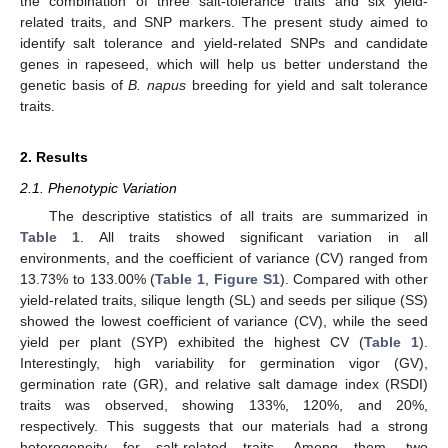
the combination of three salt-tolerance traits and six yield-
related traits, and SNP markers. The present study aimed to
identify salt tolerance and yield-related SNPs and candidate
genes in rapeseed, which will help us better understand the
genetic basis of
B. napus
breeding for yield and salt tolerance
traits.
2. Results
2.1. Phenotypic Variation
The descriptive statistics of all traits are summarized in
Table 1
. All traits showed significant variation in all
environments, and the coefficient of variance (CV) ranged from
13.73% to 133.00% (
Table 1
,
Figure S1
). Compared with other
yield-related traits, silique length (SL) and seeds per silique (SS)
showed the lowest coefficient of variance (CV), while the seed
yield per plant (SYP) exhibited the highest CV (
Table 1
).
Interestingly, high variability for germination vigor (GV),
germination rate (GR), and relative salt damage index (RSDI)
traits was observed, showing 133%, 120%, and 20%,
respectively. This suggests that our materials had a strong
heterogeneity for salt-related traits. Among them, two