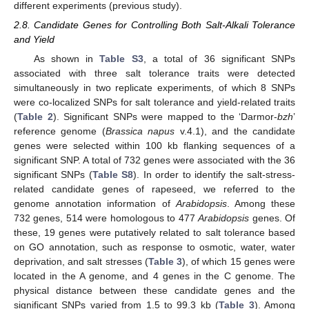
different experiments (previous study).
2.8. Candidate Genes for Controlling Both Salt-Alkali Tolerance
and Yield
As shown in
Table S3
, a total of 36 significant SNPs
associated with three salt tolerance traits were detected
simultaneously in two replicate experiments, of which 8 SNPs
were co-localized SNPs for salt tolerance and yield-related traits
(
Table 2
). Significant SNPs were mapped to the ‘Darmor-
bzh
’
reference genome (
Brassica napus
v.4.1), and the candidate
genes were selected within 100 kb flanking sequences of a
significant SNP. A total of 732 genes were associated with the 36
significant SNPs (
Table S8
). In order to identify the salt-stress-
related candidate genes of rapeseed, we referred to the
genome annotation information of
Arabidopsis
. Among these
732 genes, 514 were homologous to 477
Arabidopsis
genes. Of
these, 19 genes were putatively related to salt tolerance based
on GO annotation, such as response to osmotic, water, water
deprivation, and salt stresses (
Table 3
), of which 15 genes were
located in the A genome, and 4 genes in the C genome. The
physical distance between these candidate genes and the
significant SNPs varied from 1.5 to 99.3 kb (
Table 3
). Among