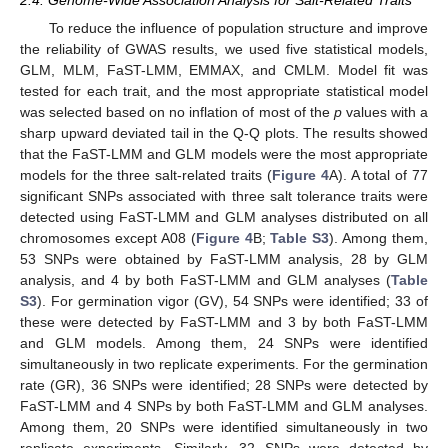
To reduce the influence of population structure and improve
the reliability of GWAS results, we used five statistical models,
GLM, MLM, FaST-LMM, EMMAX, and CMLM. Model fit was
tested for each trait, and the most appropriate statistical model
was selected based on no inflation of most of the
p
values with a
sharp upward deviated tail in the Q-Q plots. The results showed
that the FaST-LMM and GLM models were the most appropriate
models for the three salt-related traits (
Figure 4
A). A total of 77
significant SNPs associated with three salt tolerance traits were
detected using FaST-LMM and GLM analyses distributed on all
chromosomes except A08 (
Figure 4
B;
Table S3
). Among them,
53 SNPs were obtained by FaST-LMM analysis, 28 by GLM
analysis, and 4 by both FaST-LMM and GLM analyses (
Table
S3
). For germination vigor (GV), 54 SNPs were identified; 33 of
these were detected by FaST-LMM and 3 by both FaST-LMM
and GLM models. Among them, 24 SNPs were identified
simultaneously in two replicate experiments. For the germination
rate (GR), 36 SNPs were identified; 28 SNPs were detected by
FaST-LMM and 4 SNPs by both FaST-LMM and GLM analyses.
Among them, 20 SNPs were identified simultaneously in two
replicate experiments. Similarly, 32 SNPs were detected by