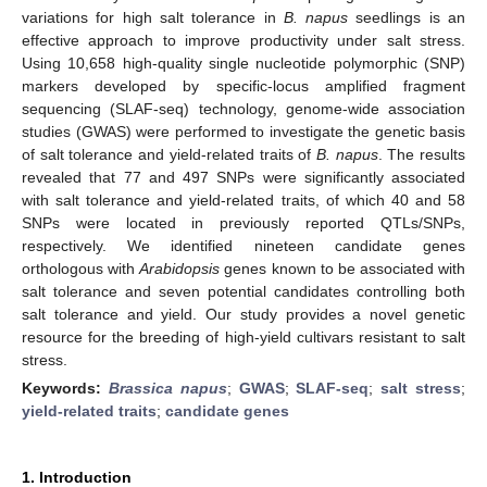
variations for high salt tolerance in
B. napus
seedlings is an
effective approach to improve productivity under salt stress.
Using 10,658 high-quality single nucleotide polymorphic (SNP)
markers developed by specific-locus amplified fragment
sequencing (SLAF-seq) technology, genome-wide association
studies (GWAS) were performed to investigate the genetic basis
of salt tolerance and yield-related traits of
B. napus
. The results
revealed that 77 and 497 SNPs were significantly associated
with salt tolerance and yield-related traits, of which 40 and 58
SNPs were located in previously reported QTLs/SNPs,
respectively. We identified nineteen candidate genes
orthologous with
Arabidopsis
genes known to be associated with
salt tolerance and seven potential candidates controlling both
salt tolerance and yield. Our study provides a novel genetic
resource for the breeding of high-yield cultivars resistant to salt
stress.
Keywords:
Brassica napus
;
GWAS
;
SLAF-seq
;
salt stress
;
yield-related traits
;
candidate genes
1. Introduction