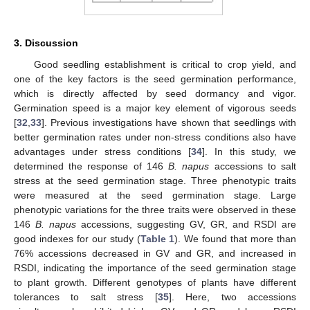
3. Discussion
Good seedling establishment is critical to crop yield, and
one of the key factors is the seed germination performance,
which is directly affected by seed dormancy and vigor.
Germination speed is a major key element of vigorous seeds
[
32
,
33
]. Previous investigations have shown that seedlings with
better germination rates under non-stress conditions also have
advantages under stress conditions [
34
]. In this study, we
determined the response of 146
B. napus
accessions to salt
stress at the seed germination stage. Three phenotypic traits
were measured at the seed germination stage. Large
phenotypic variations for the three traits were observed in these
146
B. napus
accessions, suggesting GV, GR, and RSDI are
good indexes for our study (
Table 1
). We found that more than
76% accessions decreased in GV and GR, and increased in
RSDI, indicating the importance of the seed germination stage
to plant growth. Different genotypes of plants have different
tolerances to salt stress [
35
]. Here, two accessions