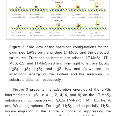
Figure 2.
Side view of the optimised configurations for the
examined LiPSs on the pristine 1T-MoS
and the defected
2
structures. From top to bottom are pristine 1T-MoS
, 1T-
2
𝐸
𝑑
MoS
-1S, and 1T-MoS
-2S and from right to left are Li
S
,
2
2
2
8
𝑎
𝑑
𝑠
𝐿
𝑖
−
𝑠
𝑢
𝑏
Li
S
, Li
S
, Li
S
, and Li
S.
and
are the
2
6
2
4
2
2
2
adsorption energy of the system and the minimum Li-
substrate distance, respectively.
Figure 3
presents the adsorption energies of the LiPSs
intermediates (Li
S
, n = 1, 2, 4, 6, and 8) on the 1T-MoS
2
n
2
substrates in comparison with SACs TM-N
-C (TM = Co, Fe, V,
4
and W) and graphene. For Li
S, Li
S
and, especially, Li
S
,
2
2
2
2
4
whose migration to the anode is critical in suppressing the