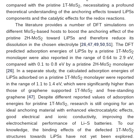
compared with the pristine 1T-MoS
, necessitating a profound
2
theoretical understanding of the anchoring effects toward LiPSs
components and the catalytic effects for the redox reactions.
The literature provides a number of DFT simulations on
different MoS
-based hosts to boost the anchoring effect of the
2
pristine 2H-MoS
toward LiPSs and therefore reduce its
2
dissolution in the chosen electrolyte [
26
,
47
,
49
,
50
,
51
]. The DFT
predicted adsorption energies of LiPSs by a pristine 1T-MoS
2
monolayer were also reported in the range of 0.64 to 2.9 eV,
compared with 0.1 to 0.8 eV by a pristine 2H-MoS
monolayer
2
[
26
]. In a separate study, the calculated adsorption energies of
LiPSs adsorbed on a pristine 1T-MoS
monolayer were reported
2
in the range of 1.1 to 1.4 eV, which were significantly higher than
those of graphene supported 1T-MoS
and free-standing
2
graphene [
47
]. Despite different reported values of adsorption
energies for pristine 1T-MoS
, research is still ongoing for an
2
ideal anchoring material with enhanced electrocatalytic effects,
good electrical and ionic conductivity, improving the
electrochemical performance of Li–S batteries. To our
knowledge, the binding effects of the defected 1T-MoS
2
structures towards LiPSs have not yet been explored.