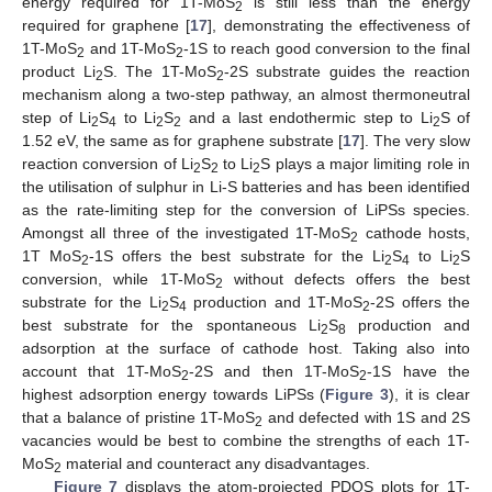
energy required for 1T-MoS
is still less than the energy
2
required for graphene [
17
], demonstrating the effectiveness of
1T-MoS
and 1T-MoS
-1S to reach good conversion to the final
2
2
product Li
S. The 1T-MoS
-2S substrate guides the reaction
2
2
mechanism along a two-step pathway, an almost thermoneutral
step of Li
S
to Li
S
and a last endothermic step to Li
S of
2
4
2
2
2
1.52 eV, the same as for graphene substrate [
17
]. The very slow
reaction conversion of Li
S
to Li
S plays a major limiting role in
2
2
2
the utilisation of sulphur in Li-S batteries and has been identified
as the rate-limiting step for the conversion of LiPSs species.
Amongst all three of the investigated 1T-MoS
cathode hosts,
2
1T MoS
-1S offers the best substrate for the Li
S
to Li
S
2
2
4
2
conversion, while 1T-MoS
without defects offers the best
2
substrate for the Li
S
production and 1T-MoS
-2S offers the
2
4
2
best substrate for the spontaneous Li
S
production and
2
8
adsorption at the surface of cathode host. Taking also into
account that 1T-MoS
-2S and then 1T-MoS
-1S have the
2
2
highest adsorption energy towards LiPSs (
Figure 3
), it is clear
that a balance of pristine 1T-MoS
and defected with 1S and 2S
2
vacancies would be best to combine the strengths of each 1T-
MoS
material and counteract any disadvantages.
2
Figure 7
displays the atom-projected PDOS plots for 1T-