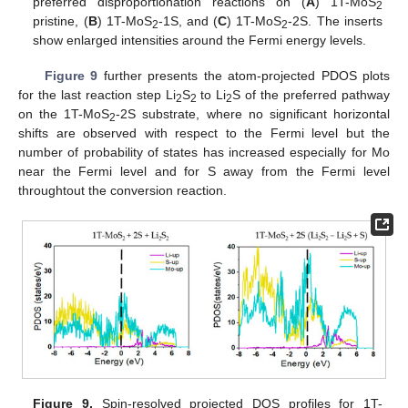
preferred disproportionation reactions on (
A
) 1T-MoS
2
pristine, (
B
) 1T-MoS
-1S, and (
C
) 1T-MoS
-2S. The inserts
2
2
show enlarged intensities around the Fermi energy levels.
Figure 9
further presents the atom-projected PDOS plots
for the last reaction step Li
S
to Li
S of the preferred pathway
2
2
2
on the 1T-MoS
-2S substrate, where no significant horizontal
2
shifts are observed with respect to the Fermi level but the
number of probability of states has increased especially for Mo
near the Fermi level and for S away from the Fermi level
throughtout the conversion reaction.
Figure 9.
Spin-resolved projected DOS profiles for 1T-