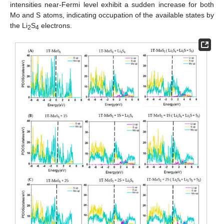
intensities near-Fermi level exhibit a sudden increase for both
Mo and S atoms, indicating occupation of the available states by
the Li
S
electrons.
2
4