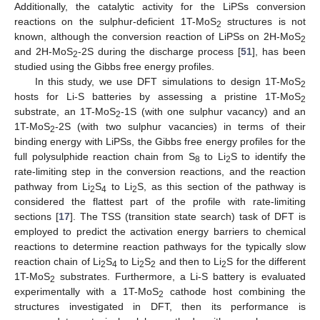
Additionally, the catalytic activity for the LiPSs conversion
reactions on the sulphur-deficient 1T-MoS
structures is not
2
known, although the conversion reaction of LiPSs on 2H-MoS
2
and 2H-MoS
-2S during the discharge process [
51
], has been
2
studied using the Gibbs free energy profiles.
In this study, we use DFT simulations to design 1T-MoS
2
hosts for Li-S batteries by assessing a pristine 1T-MoS
2
substrate, an 1T-MoS
-1S (with one sulphur vacancy) and an
2
1T-MoS
-2S (with two sulphur vacancies) in terms of their
2
binding energy with LiPSs, the Gibbs free energy profiles for the
full polysulphide reaction chain from S
to Li
S to identify the
8
2
rate-limiting step in the conversion reactions, and the reaction
pathway from Li
S
to Li
S, as this section of the pathway is
2
4
2
considered the flattest part of the profile with rate-limiting
sections [
17
]. The TSS (transition state search) task of DFT is
employed to predict the activation energy barriers to chemical
reactions to determine reaction pathways for the typically slow
reaction chain of Li
S
to Li
S
and then to Li
S for the different
2
4
2
2
2
1T-MoS
substrates. Furthermore, a Li-S battery is evaluated
2
experimentally with a 1T-MoS
cathode host combining the
2
structures investigated in DFT, then its performance is