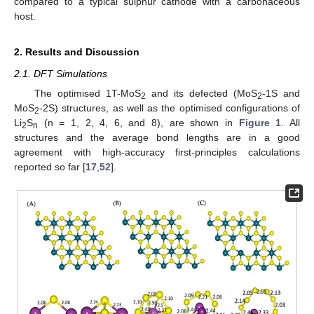
compared to a typical sulphur cathode with a carbonaceous
host.
2. Results and Discussion
2.1. DFT Simulations
The optimised 1T-MoS
and its defected (MoS
-1S and
2
2
MoS
-2S) structures, as well as the optimised configurations of
2
Li
S
(n = 1, 2, 4, 6, and 8), are shown in
Figure 1
. All
2
n
structures and the average bond lengths are in a good
agreement with high-accuracy first-principles calculations
reported so far [
17
,
52
].