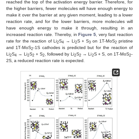
reached the top of the activation energy barrier. Therefore, for
the higher barriers, fewer molecules will have enough energy to
make it over the barrier at any given moment, leading to a lower
reaction rate, and for the lower barriers, more molecules will
have enough energy to make it through, resulting in an
increased reaction rate. Thereby, in
Figure 5
, very fast reaction
rate for the reaction of Li
S
→ Li
S + S
on 1T-MoS
pristine
2
4
2
3
2
and 1T-MoS
-1S cathodes is predicted but for the reaction of
2
Li
S
→ Li
S
+ S
, followed by Li
S
→ Li
S + S, on 1T-MoS
-
2
4
2
2
2
2
2
2
2
2S, a reduced reaction rate is expected.