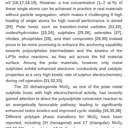
eV [
16
,
17
,
18
,
19
]. However, a low concentration (1–2 at.%) of
these single atoms can be achieved in practice in real materials
without particle segregation, which makes it challenging if high
loading of single atoms for high overall performance is aimed
[
20
]. Polar hosts, such as transition-metal carbides [
21
,
22
],
oxides/hydroxides [
23
,
24
], sulphides [
25
,
26
], selenides [
27
],
nitrides, phosphides [
28
], and their composites [
29
,
30
] instead
prove to be more promising to enhance the anchoring capability
towards polysulphides intermediates and the kinetics of the
LiPSs redox reactions, as they act across the full material
surface. Among the polar materials, however, only metal
sulphides exhibit enhanced electronic conductivity and catalytic
properties at a very high kinetic rate of sulphur electrochemistry
during cell operation [
31
,
32
,
33
].
The 2D dichalcogenide MoS
, as one of the polar metal
2
sulphide hosts with high electrochemical activity, has recently
gained attention to direct the polysulphide conversion reaction to
an energetically favourable pathway, leading to significantly
enhanced redox kinetics and improved cyclic stability [
34
,
35
,
36
].
Different polytype phase transitions for MoS
have been
2
reported, including 2H (hexagonal) and 1T (triangular) MoS
2