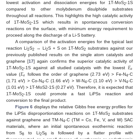
lowest activation and dissociation energies for 1T-MoS
-1S
2
compared to other molybdenum disulphide substrates
throughout all reactions. This highlights the high catalytic activity
of 1T-MoS
-1S which results in spontaneous conversion
2
reactions on the surface, with minimum energy requirement to
proceed along the discharge of a Li-S battery.
A comparison of the activation energies for the typical last
reaction Li
S
→ Li
S + S on 1T-MoS
substrates against our
2
2
2
2
previously published results on the single atom catalysts and
𝐸
graphene [
17
] again confirms the superior catalytic activity of
𝑎
𝐸
1T-MoS
-1S against all studied catalysts with the lowest
2
𝑎
value (
follows the order of graphene (2.73 eV) > Fe-N
-C
4
(1.71 eV) > Co-N
-C (1.66 eV) > W-N
-C (1.10 eV) > V-N
-C
4
4
4
(1.01 eV) > 1T-MoS2-1S (0.27 eV). Therefore, it is expected that
1T-MoS
-1S could promote a fast LiPSs reaction and
2
conversion to the final product.
Figure 6
displays the relative Gibbs free energy profiles for
the LiPSs disproportionation reactions on 1T-MoS
substrates
2
against graphene and TM-N
-C (TM = Co, Fe, V, and W) SAC
4
materials, where an initial spontaneous exothermic reaction
from S
to Li
S
is followed by a flatter profile with
8
2
8