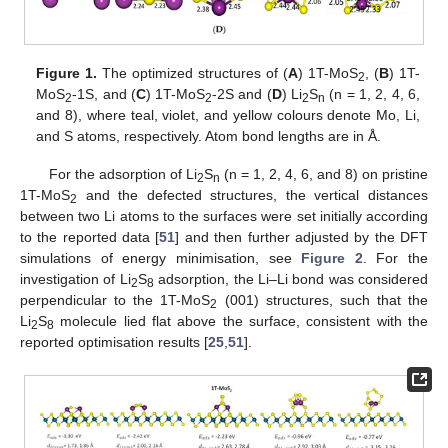
Figure 1.
The optimized structures of (
A
) 1T-MoS
, (
B
) 1T-
2
MoS
-1S, and (
C
) 1T-MoS
-2S and (
D
) Li
S
(n = 1, 2, 4, 6,
2
2
2
n
and 8), where teal, violet, and yellow colours denote Mo, Li,
and S atoms, respectively. Atom bond lengths are in Å.
For the adsorption of Li
S
(n = 1, 2, 4, 6, and 8) on pristine
2
n
1T-MoS
and the defected structures, the vertical distances
2
between two Li atoms to the surfaces were set initially according
to the reported data [
51
] and then further adjusted by the DFT
simulations of energy minimisation, see
Figure 2
. For the
investigation of Li
S
adsorption, the Li–Li bond was considered
2
8
perpendicular to the 1T-MoS
(001) structures, such that the
2
Li
S
molecule lied flat above the surface, consistent with the
2
8
reported optimisation results [
25
,
51
].