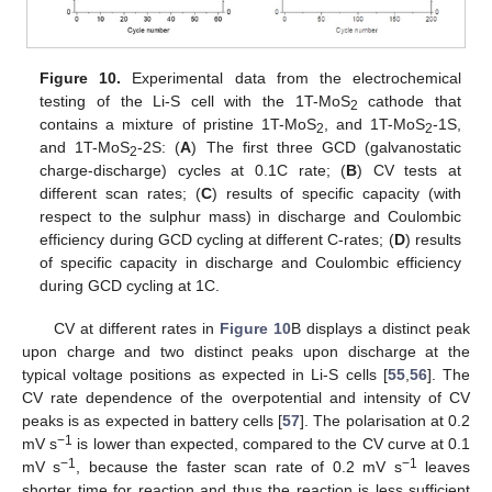
Figure 10.
Experimental data from the electrochemical
testing of the Li-S cell with the 1T-MoS
cathode that
2
contains a mixture of pristine 1T-MoS
, and 1T-MoS
-1S,
2
2
and 1T-MoS
-2S: (
A
) The first three GCD (galvanostatic
2
charge-discharge) cycles at 0.1C rate; (
B
) CV tests at
different scan rates; (
C
) results of specific capacity (with
respect to the sulphur mass) in discharge and Coulombic
efficiency during GCD cycling at different C-rates; (
D
) results
of specific capacity in discharge and Coulombic efficiency
during GCD cycling at 1C.
CV at different rates in
Figure 10
B displays a distinct peak
upon charge and two distinct peaks upon discharge at the
typical voltage positions as expected in Li-S cells [
55
,
56
]. The
CV rate dependence of the overpotential and intensity of CV
peaks is as expected in battery cells [
57
]. The polarisation at 0.2
−1
mV s
is lower than expected, compared to the CV curve at 0.1
−1
−1
mV s
, because the faster scan rate of 0.2 mV s
leaves
shorter time for reaction and thus the reaction is less sufficient