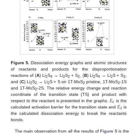
Figure 5.
Dissociation energy graphs and atomic structures
of reactants and products for the disproportionation
reactions of (
A
) Li
S
→ Li
S
+ S
, (
B
) Li
S
→ Li
S + S
,
2
4
2
2
2
2
4
2
3
and (
C
) Li
S
→ Li
S + S on 1T-MoS
pristine, 1T-MoS
-1S
2
2
2
2
2
and 1T-MoS
-2S. The relative energy change and reaction
2
𝐸
coordinate of the transition state (TS) and product with
𝑎
𝐸
respect to the reactant is presented in the graphs.
is the
𝑑
calculated activation barrier for the transition state and
is
the calculated dissociation energy to break the reactants
bonds.
The main observation from all the results of
Figure 5
is the