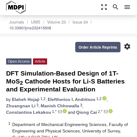
zoom_out_map
search
menu
Journals
IJMS
Volume 23
Issue 24
10.3390/ijms232415608
settings
Order Article Reprints
Open Access
Article
DFT Simulation-Based Design of 1T-
MoS
Cathode Hosts for Li-S Batteries
2
and Experimental Evaluation
1,2
1,2
by
Elaheh Hojaji
,
Eleftherios I. Andritsos
,
3
3
Zhuangnan Li
,
Manish Chhowalla
,
1,*
2,*
Constantina Lekakou
and
Qiong Cai
1
Department of Mechanical Engineering Sciences, Faculty of
Engineering and Physical Sciences, University of Surrey,