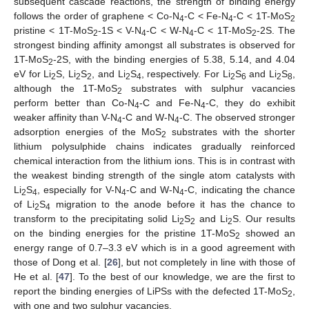
subsequent cascade reactions, the strength of binding energy
follows the order of graphene < Co-N
-C < Fe-N
-C < 1T-MoS
4
4
2
pristine < 1T-MoS
-1S < V-N
-C < W-N
-C < 1T-MoS
-2S. The
2
4
4
2
strongest binding affinity amongst all substrates is observed for
1T-MoS
-2S, with the binding energies of 5.38, 5.14, and 4.04
2
eV for Li
S, Li
S
, and Li
S
, respectively. For Li
S
and Li
S
,
2
2
2
2
4
2
6
2
8
although the 1T-MoS
substrates with sulphur vacancies
2
perform better than Co-N
-C and Fe-N
-C, they do exhibit
4
4
weaker affinity than V-N
-C and W-N
-C. The observed stronger
4
4
adsorption energies of the MoS
substrates with the shorter
2
lithium polysulphide chains indicates gradually reinforced
chemical interaction from the lithium ions. This is in contrast with
the weakest binding strength of the single atom catalysts with
Li
S
, especially for V-N
-C and W-N
-C, indicating the chance
2
4
4
4
of Li
S
migration to the anode before it has the chance to
2
4
transform to the precipitating solid Li
S
and Li
S. Our results
2
2
2
on the binding energies for the pristine 1T-MoS
showed an
2
energy range of 0.7–3.3 eV which is in a good agreement with
those of Dong et al. [
26
], but not completely in line with those of
He et al. [
47
]. To the best of our knowledge, we are the first to
report the binding energies of LiPSs with the defected 1T-MoS
,
2
with one and two sulphur vacancies.