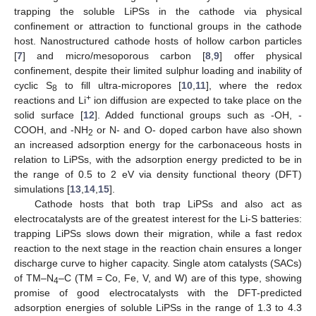
trapping the soluble LiPSs in the cathode via physical
confinement or attraction to functional groups in the cathode
host. Nanostructured cathode hosts of hollow carbon particles
[
7
] and micro/mesoporous carbon [
8
,
9
] offer physical
confinement, despite their limited sulphur loading and inability of
cyclic S
to fill ultra-micropores [
10
,
11
], where the redox
8
+
reactions and Li
ion diffusion are expected to take place on the
solid surface [
12
]. Added functional groups such as -OH, -
COOH, and -NH
or N- and O- doped carbon have also shown
2
an increased adsorption energy for the carbonaceous hosts in
relation to LiPSs, with the adsorption energy predicted to be in
the range of 0.5 to 2 eV via density functional theory (DFT)
simulations [
13
,
14
,
15
].
Cathode hosts that both trap LiPSs and also act as
electrocatalysts are of the greatest interest for the Li-S batteries:
trapping LiPSs slows down their migration, while a fast redox
reaction to the next stage in the reaction chain ensures a longer
discharge curve to higher capacity. Single atom catalysts (SACs)
of TM–N
–C (TM = Co, Fe, V, and W) are of this type, showing
4
promise of good electrocatalysts with the DFT-predicted
adsorption energies of soluble LiPSs in the range of 1.3 to 4.3