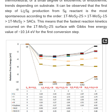
thermoneutral, or a small degree of exothermic or endothermic
trends depending on substrate. It can be observed that the first
step of Li
S
production from S
reactant is the most
2
8
8
spontaneous according to the order: 1T-MoS
-2S > 1T-MoS
-1S
2
2
> 1T-MoS
> SACs. This means that the fastest reaction kinetics
2
occurred on the 1T-MoS
-2S surface with Gibbs free energy
2
value of −10.14 eV for the first conversion step.