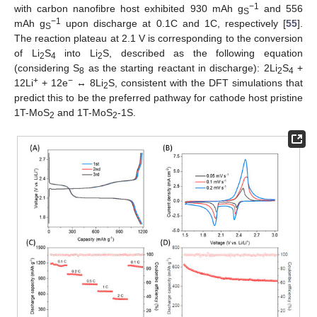
−1
with carbon nanofibre host exhibited 930 mAh g
and 556
S
−1
mAh g
upon discharge at 0.1C and 1C, respectively [
55
].
S
The reaction plateau at 2.1 V is corresponding to the conversion
of Li
S
into Li
S, described as the following equation
2
4
2
(considering S
as the starting reactant in discharge): 2Li
S
+
8
2
4
+
−
12Li
+ 12e
↔ 8Li
S, consistent with the DFT simulations that
2
predict this to be the preferred pathway for cathode host pristine
1T-MoS
and 1T-MoS
-1S.
2
2