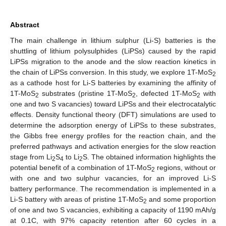
Abstract
The main challenge in lithium sulphur (Li-S) batteries is the
shuttling of lithium polysulphides (LiPSs) caused by the rapid
LiPSs migration to the anode and the slow reaction kinetics in
the chain of LiPSs conversion. In this study, we explore 1T-MoS
2
as a cathode host for Li-S batteries by examining the affinity of
1T-MoS
substrates (pristine 1T-MoS
, defected 1T-MoS
with
2
2
2
one and two S vacancies) toward LiPSs and their electrocatalytic
effects. Density functional theory (DFT) simulations are used to
determine the adsorption energy of LiPSs to these substrates,
the Gibbs free energy profiles for the reaction chain, and the
preferred pathways and activation energies for the slow reaction
stage from Li
S
to Li
S. The obtained information highlights the
2
4
2
potential benefit of a combination of 1T-MoS
regions, without or
2
with one and two sulphur vacancies, for an improved Li-S
battery performance. The recommendation is implemented in a
Li-S battery with areas of pristine 1T-MoS
and some proportion
2
of one and two S vacancies, exhibiting a capacity of 1190 mAh/g
at 0.1C, with 97% capacity retention after 60 cycles in a