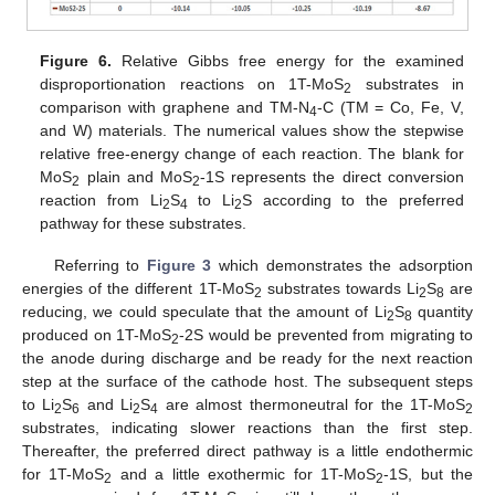
Figure 6.
Relative Gibbs free energy for the examined
disproportionation reactions on 1T-MoS
substrates in
2
comparison with graphene and TM-N
-C (TM = Co, Fe, V,
4
and W) materials. The numerical values show the stepwise
relative free-energy change of each reaction. The blank for
MoS
plain and MoS
-1S represents the direct conversion
2
2
reaction from Li
S
to Li
S according to the preferred
2
4
2
pathway for these substrates.
Referring to
Figure 3
which demonstrates the adsorption
energies of the different 1T-MoS
substrates towards Li
S
are
2
2
8
reducing, we could speculate that the amount of Li
S
quantity
2
8
produced on 1T-MoS
-2S would be prevented from migrating to
2
the anode during discharge and be ready for the next reaction
step at the surface of the cathode host. The subsequent steps
to Li
S
and Li
S
are almost thermoneutral for the 1T-MoS
2
6
2
4
2
substrates, indicating slower reactions than the first step.
Thereafter, the preferred direct pathway is a little endothermic
for 1T-MoS
and a little exothermic for 1T-MoS
-1S, but the
2
2