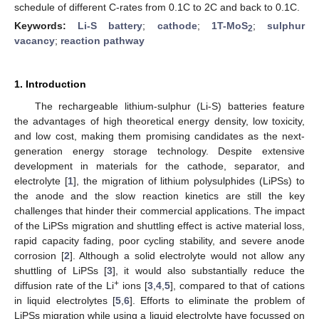
schedule of different C-rates from 0.1C to 2C and back to 0.1C.
Keywords:
Li-S battery
;
cathode
;
1T-MoS
;
sulphur
2
vacancy
;
reaction pathway
1. Introduction
The rechargeable lithium-sulphur (Li-S) batteries feature
the advantages of high theoretical energy density, low toxicity,
and low cost, making them promising candidates as the next-
generation energy storage technology. Despite extensive
development in materials for the cathode, separator, and
electrolyte [
1
], the migration of lithium polysulphides (LiPSs) to
the anode and the slow reaction kinetics are still the key
challenges that hinder their commercial applications. The impact
of the LiPSs migration and shuttling effect is active material loss,
rapid capacity fading, poor cycling stability, and severe anode
corrosion [
2
]. Although a solid electrolyte would not allow any
shuttling of LiPSs [
3
], it would also substantially reduce the
+
diffusion rate of the Li
ions [
3
,
4
,
5
], compared to that of cations
in liquid electrolytes [
5
,
6
]. Efforts to eliminate the problem of
LiPSs migration while using a liquid electrolyte have focussed on