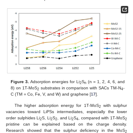
Figure 3.
Adsorption energies for Li
S
(n = 1, 2, 4, 6, and
2
n
8) on 1T-MoS
substrates in comparison with SACs TM-N
-
2
4
C (TM = Co, Fe, V, and W) and graphene [
17
].
The higher adsorption energy for 1T-MoS
with sulphur
2
vacancies toward LiPSs intermediates, especially the lower
order sulphides Li
S, Li
S
, and Li
S
, compared with 1T-MoS
2
2
2
2
4
2
pristine can be explained based on the charge density.
Research showed that the sulphur deficiency in the MoS
2