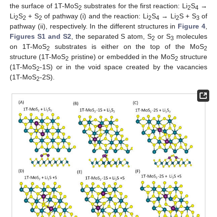
the surface of 1T-MoS
substrates for the first reaction: Li
S
→
2
2
4
Li
S
+ S
of pathway (i) and the reaction: Li
S
→ Li
S + S
of
2
2
2
2
4
2
3
pathway (ii), respectively. In the different structures in
Figure 4
,
Figures S1 and S2
, the separated S atom, S
or S
molecules
2
3
on 1T-MoS
substrates is either on the top of the MoS
2
2
structure (1T-MoS
pristine) or embedded in the MoS
structure
2
2
(1T-MoS
-1S) or in the void space created by the vacancies
2
(1T-MoS
-2S).
2