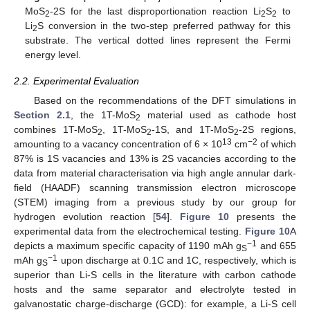
MoS
-2S for the last disproportionation reaction Li
S
to
2
2
2
Li
S conversion in the two-step preferred pathway for this
2
substrate. The vertical dotted lines represent the Fermi
energy level.
2.2. Experimental Evaluation
Based on the recommendations of the DFT simulations in
Section 2.1
, the 1T-MoS
material used as cathode host
2
combines 1T-MoS
, 1T-MoS
-1S, and 1T-MoS
-2S regions,
2
2
2
13
−2
amounting to a vacancy concentration of 6 × 10
cm
of which
87% is 1S vacancies and 13% is 2S vacancies according to the
data from material characterisation via high angle annular dark-
field (HAADF) scanning transmission electron microscope
(STEM) imaging from a previous study by our group for
hydrogen evolution reaction [
54
].
Figure 10
presents the
experimental data from the electrochemical testing.
Figure 10
A
−1
depicts a maximum specific capacity of 1190 mAh g
and 655
S
−1
mAh g
upon discharge at 0.1C and 1C, respectively, which is
S
superior than Li-S cells in the literature with carbon cathode
hosts and the same separator and electrolyte tested in
galvanostatic charge-discharge (GCD): for example, a Li-S cell