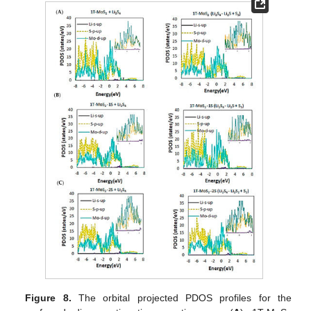
Figure 8.
The orbital projected PDOS profiles for the