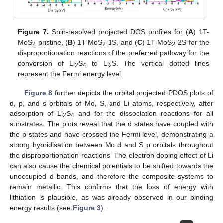
Figure 7.
Spin-resolved projected DOS profiles for (
A
) 1T-
MoS
pristine, (
B
) 1T-MoS
-1S, and (
C
) 1T-MoS
-2S for the
2
2
2
disproportionation reactions of the preferred pathway for the
conversion of Li
S
to Li
S. The vertical dotted lines
2
4
2
represent the Fermi energy level.
Figure 8
further depicts the orbital projected PDOS plots of
d, p, and s orbitals of Mo, S, and Li atoms, respectively, after
adsorption of Li
S
and for the dissociation reactions for all
2
4
substrates. The plots reveal that the d states have coupled with
the p states and have crossed the Fermi level, demonstrating a
strong hybridisation between Mo d and S p orbitals throughout
the disproportionation reactions. The electron doping effect of Li
can also cause the chemical potentials to be shifted towards the
unoccupied d bands, and therefore the composite systems to
remain metallic. This confirms that the loss of energy with
lithiation is plausible, as was already observed in our binding
energy results (see
Figure 3
).