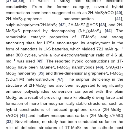
[
37
,
38
,
39
], of which 1T-MoS
has superior electronic
2
conductivity. From the former category, several hybrid
constructions have been suggested such as 2H-MoS
/rGO [
40
],
2
2H-MoS
-graphene nanocomposites [
41
],
2
sulphur/copolymer/2H-MoS
[
42
], 2H-MoS2@HCS [
43
], and 2H-
2
MoS
/S prepared by decomposing (NH
)
MoS
[
44
]. The
2
4
2
4
remarkable catalytic properties of 1T-MoS
and strong
2
anchoring sites for LiPSs encouraged its employment in the
−1
form of nanodots in Li-S batteries, which yielded 721 mAh g
S
after 300 cycles, while a low electrolyte/sulphur ratio of 4.6 μL
−1
mg
was used [
45
]. The reported hybrid constructions on 1T-
MoS
have been MXene/1T-MoS
nanohybrids [
46
], SnO
/1T-
2
2
2
MoS
nanoarray [
35
] and three-dimensional graphene/1T-MoS
2
2
(3DG/TM) heterostructure [
47
]. The sulphur deficiency in the
structure of 2H-MoS
has also been suggested to significantly
2
enhance polysulphides conversion compared with the plain
MoS
, as a result of providing more kinetically driving force and
2
formation of more thermodynamically stable structures, such as
hybrid constructions of reduced graphene oxide (2H-MoS
–
2
x/rGO) [
48
] and hollow mesoporous carbon (2H-MoS
-x/HMC)
2
[
32
]. Nevertheless, no study has been conducted so far on the
role of defected structures of 1T-MoS
as the cathode host
2