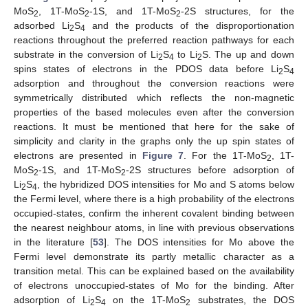
MoS
, 1T-MoS
-1S, and 1T-MoS
-2S structures, for the
2
2
2
adsorbed Li
S
and the products of the disproportionation
2
4
reactions throughout the preferred reaction pathways for each
substrate in the conversion of Li
S
to Li
S. The up and down
2
4
2
spins states of electrons in the PDOS data before Li
S
2
4
adsorption and throughout the conversion reactions were
symmetrically distributed which reflects the non-magnetic
properties of the based molecules even after the conversion
reactions. It must be mentioned that here for the sake of
simplicity and clarity in the graphs only the up spin states of
electrons are presented in
Figure 7
. For the 1T-MoS
, 1T-
2
MoS
-1S, and 1T-MoS
-2S structures before adsorption of
2
2
Li
S
, the hybridized DOS intensities for Mo and S atoms below
2
4
the Fermi level, where there is a high probability of the electrons
occupied-states, confirm the inherent covalent binding between
the nearest neighbour atoms, in line with previous observations
in the literature [
53
]. The DOS intensities for Mo above the
Fermi level demonstrate its partly metallic character as a
transition metal. This can be explained based on the availability
of electrons unoccupied-states of Mo for the binding. After
adsorption of Li
S
on the 1T-MoS
substrates, the DOS
2
4
2