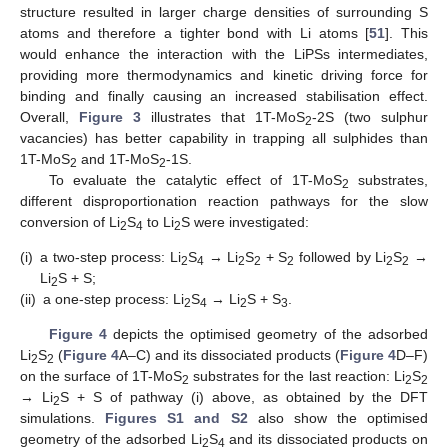
structure resulted in larger charge densities of surrounding S
atoms and therefore a tighter bond with Li atoms [
51
]. This
would enhance the interaction with the LiPSs intermediates,
providing more thermodynamics and kinetic driving force for
binding and finally causing an increased stabilisation effect.
Overall,
Figure 3
illustrates that 1T-MoS
-2S (two sulphur
2
vacancies) has better capability in trapping all sulphides than
1T-MoS
and 1T-MoS
-1S.
2
2
To evaluate the catalytic effect of 1T-MoS
substrates,
2
different disproportionation reaction pathways for the slow
conversion of Li
S
to Li
S were investigated:
2
4
2
(i)
a two-step process: Li
S
→ Li
S
+ S
followed by Li
S
→
2
4
2
2
2
2
2
Li
S + S;
2
(ii)
a one-step process: Li
S
→ Li
S + S
.
2
4
2
3
Figure 4
depicts the optimised geometry of the adsorbed
Li
S
(
Figure 4
A–C) and its dissociated products (
Figure 4
D–F)
2
2
on the surface of 1T-MoS
substrates for the last reaction: Li
S
2
2
2
→ Li
S + S of pathway (i) above, as obtained by the DFT
2
simulations.
Figures S1 and S2
also show the optimised
geometry of the adsorbed Li
S
and its dissociated products on
2
4