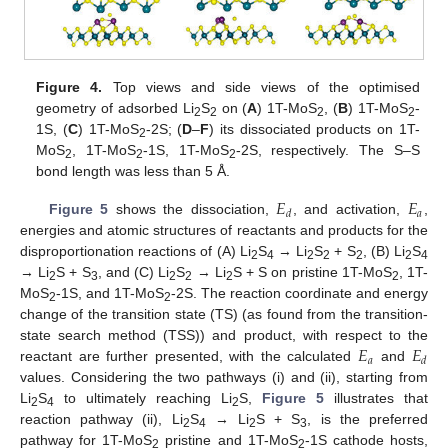
Figure 4.
Top views and side views of the optimised
geometry of adsorbed Li
S
on (
A
) 1T-MoS
, (
B
) 1T-MoS
-
2
2
2
2
1S, (
C
) 1T-MoS
-2S; (
D
–
F
) its dissociated products on 1T-
2
MoS
, 1T-MoS
-1S, 1T-MoS
-2S, respectively. The S–S
2
2
2
bond length was less than 5 Å.
𝐸
𝐸
𝑎
𝑑
Figure 5
shows the dissociation,
, and activation,
,
energies and atomic structures of reactants and products for the
disproportionation reactions of (A) Li
S
→ Li
S
+ S
, (B) Li
S
2
4
2
2
2
2
4
→ Li
S + S
, and (C) Li
S
→ Li
S + S on pristine 1T-MoS
, 1T-
2
3
2
2
2
2
MoS
-1S, and 1T-MoS
-2S. The reaction coordinate and energy
2
2
change of the transition state (TS) (as found from the transition-
𝐸
𝐸
state search method (TSS)) and product, with respect to the
𝑎
𝑑
reactant are further presented, with the calculated
and
values. Considering the two pathways (i) and (ii), starting from
Li
S
to ultimately reaching Li
S,
Figure 5
illustrates that
2
4
2
reaction pathway (ii), Li
S
→ Li
S + S
, is the preferred
2
4
2
3
pathway for 1T-MoS
pristine and 1T-MoS
-1S cathode hosts,
2
2