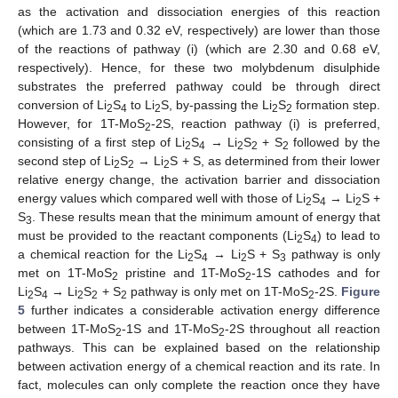
as the activation and dissociation energies of this reaction
(which are 1.73 and 0.32 eV, respectively) are lower than those
of the reactions of pathway (i) (which are 2.30 and 0.68 eV,
respectively). Hence, for these two molybdenum disulphide
substrates the preferred pathway could be through direct
conversion of Li
S
to Li
S, by-passing the Li
S
formation step.
2
4
2
2
2
However, for 1T-MoS
-2S, reaction pathway (i) is preferred,
2
consisting of a first step of Li
S
→ Li
S
+ S
followed by the
2
4
2
2
2
second step of Li
S
→ Li
S + S, as determined from their lower
2
2
2
relative energy change, the activation barrier and dissociation
energy values which compared well with those of Li
S
→ Li
S +
2
4
2
S
. These results mean that the minimum amount of energy that
3
must be provided to the reactant components (Li
S
) to lead to
2
4
a chemical reaction for the Li
S
→ Li
S + S
pathway is only
2
4
2
3
met on 1T-MoS
pristine and 1T-MoS
-1S cathodes and for
2
2
Li
S
→ Li
S
+ S
pathway is only met on 1T-MoS
-2S.
Figure
2
4
2
2
2
2
5
further indicates a considerable activation energy difference
between 1T-MoS
-1S and 1T-MoS
-2S throughout all reaction
2
2
pathways. This can be explained based on the relationship
between activation energy of a chemical reaction and its rate. In
fact, molecules can only complete the reaction once they have