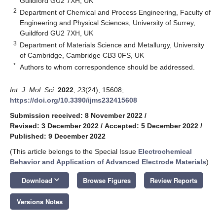
Guildford GU2 7XH, UK
2
Department of Chemical and Process Engineering, Faculty of
Engineering and Physical Sciences, University of Surrey,
Guildford GU2 7XH, UK
3
Department of Materials Science and Metallurgy, University
of Cambridge, Cambridge CB3 0FS, UK
*
Authors to whom correspondence should be addressed.
Int. J. Mol. Sci.
2022
,
23
(24), 15608;
https://doi.org/10.3390/ijms232415608
Submission received: 8 November 2022
/
Revised: 3 December 2022
/
Accepted: 5 December 2022
/
Published: 9 December 2022
(This article belongs to the Special Issue
Electrochemical
Behavior and Application of Advanced Electrode Materials
)
keyboard_arrow_down
Download
Browse Figures
Review Reports
Versions Notes