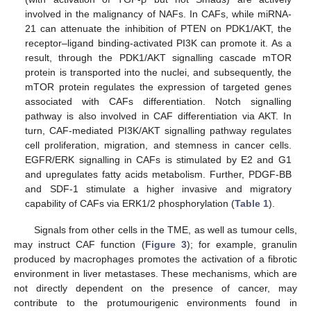
involved in the malignancy of NAFs. In CAFs, while miRNA-
21 can attenuate the inhibition of PTEN on PDK1/AKT, the
receptor–ligand binding-activated PI3K can promote it. As a
result, through the PDK1/AKT signalling cascade mTOR
protein is transported into the nuclei, and subsequently, the
mTOR protein regulates the expression of targeted genes
associated with CAFs differentiation. Notch signalling
pathway is also involved in CAF differentiation via AKT. In
turn, CAF-mediated PI3K/AKT signalling pathway regulates
cell proliferation, migration, and stemness in cancer cells.
EGFR/ERK signalling in CAFs is stimulated by E2 and G1
and upregulates fatty acids metabolism. Further, PDGF-BB
and SDF-1 stimulate a higher invasive and migratory
capability of CAFs via ERK1/2 phosphorylation (
Table 1
).
Signals from other cells in the TME, as well as tumour cells,
may instruct CAF function (
Figure 3
); for example, granulin
produced by macrophages promotes the activation of a fibrotic
environment in liver metastases. These mechanisms, which are
not directly dependent on the presence of cancer, may
contribute to the protumourigenic environments found in