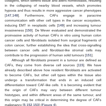
collagens, which stiffens tissue and alters homeostasis, resulting
in the collapsing of nearby blood vessels, which promotes
hypoxia and thus results in more aggressive cancer phenotypes
[
147
,
148
]. Furthermore, CAFs engage in paracrine
communication with other cell types in the cancer ecosystem,
inducing EMT in neoplastic cells [
149
] and increasing tumour
invasiveness [
150
]. De Wever evaluated and demonstrated the
proinvasive activity of human CAFs in vitro using human colon
cancer cells and fibroblasts isolated from surgical fragments of
colon cancer, further establishing the idea that cross-signalling
between cancer cells and fibroblast-like stromal cells may
contribute to the progression of human solid tumours [
151
].
Although all fibroblasts present in a tumour are defined as
CAFs, they come from diverse cell sources [
115
]. We have
already described above how resident fibroblasts are activated
to become CAFs, but other cell types within the tissue also
undergo a transformation that ends in an induced cell
differentiation toward CAF-like cells. It is becoming evident that
the origin of CAFs may vary between different tumour
histotypes, and within different areas of the same tumour, and
this origin may be critical in determining the degree of CAFs
malignancy [
5
,
152
,
153
] (
Figure 4
).