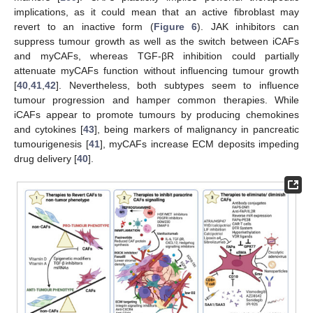
implications, as it could mean that an active fibroblast may
revert to an inactive form (
Figure 6
). JAK inhibitors can
suppress tumour growth as well as the switch between iCAFs
and myCAFs, whereas TGF-βR inhibition could partially
attenuate myCAFs function without influencing tumour growth
[
40
,
41
,
42
]. Nevertheless, both subtypes seem to influence
tumour progression and hamper common therapies. While
iCAFs appear to promote tumours by producing chemokines
and cytokines [
43
], being markers of malignancy in pancreatic
tumourigenesis [
41
], myCAFs increase ECM deposits impeding
drug delivery [
40
].