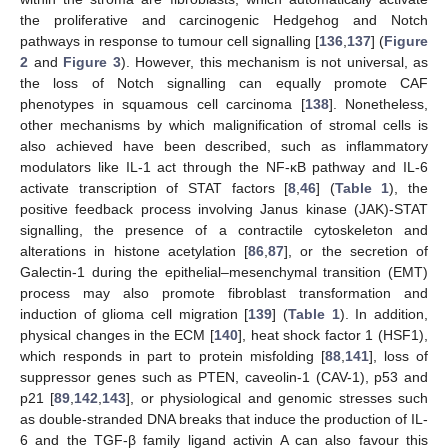
the proliferative and carcinogenic Hedgehog and Notch
pathways in response to tumour cell signalling [
136
,
137
] (
Figure
2
and
Figure 3
). However, this mechanism is not universal, as
the loss of Notch signalling can equally promote CAF
phenotypes in squamous cell carcinoma [
138
]. Nonetheless,
other mechanisms by which malignification of stromal cells is
also achieved have been described, such as inflammatory
modulators like IL-1 act through the NF-κB pathway and IL-6
activate transcription of STAT factors [
8
,
46
] (
Table 1
), the
positive feedback process involving Janus kinase (JAK)-STAT
signalling, the presence of a contractile cytoskeleton and
alterations in histone acetylation [
86
,
87
], or the secretion of
Galectin-1 during the epithelial–mesenchymal transition (EMT)
process may also promote fibroblast transformation and
induction of glioma cell migration [
139
] (
Table 1
). In addition,
physical changes in the ECM [
140
], heat shock factor 1 (HSF1),
which responds in part to protein misfolding [
88
,
141
], loss of
suppressor genes such as PTEN, caveolin-1 (CAV-1), p53 and
p21 [
89
,
142
,
143
], or physiological and genomic stresses such
as double-stranded DNA breaks that induce the production of IL-
6 and the TGF-β family ligand activin A can also favour this