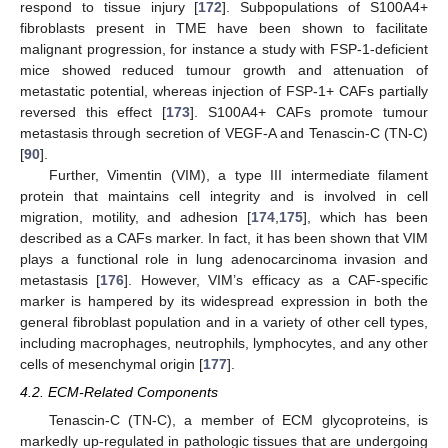
respond to tissue injury [
172
]. Subpopulations of S100A4+
fibroblasts present in TME have been shown to facilitate
malignant progression, for instance a study with FSP-1-deficient
mice showed reduced tumour growth and attenuation of
metastatic potential, whereas injection of FSP-1+ CAFs partially
reversed this effect [
173
]. S100A4+ CAFs promote tumour
metastasis through secretion of VEGF-A and Tenascin-C (TN-C)
[
90
].
Further, Vimentin (VIM), a type III intermediate filament
protein that maintains cell integrity and is involved in cell
migration, motility, and adhesion [
174
,
175
], which has been
described as a CAFs marker. In fact, it has been shown that VIM
plays a functional role in lung adenocarcinoma invasion and
metastasis [
176
]. However, VIM’s efficacy as a CAF-specific
marker is hampered by its widespread expression in both the
general fibroblast population and in a variety of other cell types,
including macrophages, neutrophils, lymphocytes, and any other
cells of mesenchymal origin [
177
].
4.2. ECM-Related Components
Tenascin-C (TN-C), a member of ECM glycoproteins, is
markedly up-regulated in pathologic tissues that are undergoing