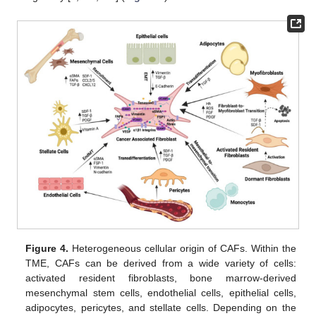
Figure 4.
Heterogeneous cellular origin of CAFs. Within the
TME, CAFs can be derived from a wide variety of cells:
activated resident fibroblasts, bone marrow-derived
mesenchymal stem cells, endothelial cells, epithelial cells,
adipocytes, pericytes, and stellate cells. Depending on the