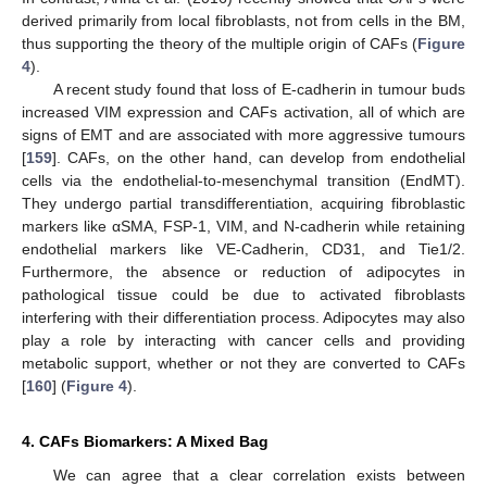
derived primarily from local fibroblasts, not from cells in the BM,
thus supporting the theory of the multiple origin of CAFs (
Figure
4
).
A recent study found that loss of E-cadherin in tumour buds
increased VIM expression and CAFs activation, all of which are
signs of EMT and are associated with more aggressive tumours
[
159
]. CAFs, on the other hand, can develop from endothelial
cells via the endothelial-to-mesenchymal transition (EndMT).
They undergo partial transdifferentiation, acquiring fibroblastic
markers like αSMA, FSP-1, VIM, and N-cadherin while retaining
endothelial markers like VE-Cadherin, CD31, and Tie1/2.
Furthermore, the absence or reduction of adipocytes in
pathological tissue could be due to activated fibroblasts
interfering with their differentiation process. Adipocytes may also
play a role by interacting with cancer cells and providing
metabolic support, whether or not they are converted to CAFs
[
160
] (
Figure 4
).
4. CAFs Biomarkers: A Mixed Bag
We can agree that a clear correlation exists between