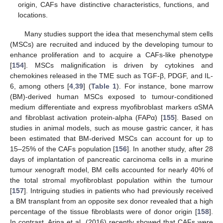
origin, CAFs have distinctive characteristics, functions, and
locations.
Many studies support the idea that mesenchymal stem cells
(MSCs) are recruited and induced by the developing tumour to
enhance proliferation and to acquire a CAFs-like phenotype
[
154
]. MSCs malignification is driven by cytokines and
chemokines released in the TME such as TGF-β, PDGF, and IL-
6, among others [
4
,
39
] (
Table 1
). For instance, bone marrow
(BM)-derived human MSCs exposed to tumour-conditioned
medium differentiate and express myofibroblast markers αSMA
and fibroblast activation protein-alpha (FAPα) [
155
]. Based on
studies in animal models, such as mouse gastric cancer, it has
been estimated that BM-derived MSCs can account for up to
15–25% of the CAFs population [
156
]. In another study, after 28
days of implantation of pancreatic carcinoma cells in a murine
tumour xenograft model, BM cells accounted for nearly 40% of
the total stromal myofibroblast population within the tumour
[
157
]. Intriguing studies in patients who had previously received
a BM transplant from an opposite sex donor revealed that a high
percentage of the tissue fibroblasts were of donor origin [
158
].
In contrast, Arina et al. (2016) recently showed that CAFs were