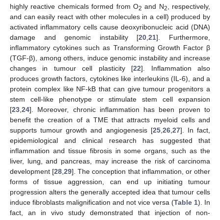
highly reactive chemicals formed from O
and N
, respectively,
2
2
and can easily react with other molecules in a cell) produced by
activated inflammatory cells cause deoxyribonucleic acid (DNA)
damage and genomic instability [
20
,
21
]. Furthermore,
inflammatory cytokines such as Transforming Growth Factor β
(TGF-β), among others, induce genomic instability and increase
changes in tumour cell plasticity [
22
]. Inflammation also
produces growth factors, cytokines like interleukins (IL-6), and a
protein complex like NF-kB that can give tumour progenitors a
stem cell-like phenotype or stimulate stem cell expansion
[
23
,
24
]. Moreover, chronic inflammation has been proven to
benefit the creation of a TME that attracts myeloid cells and
supports tumour growth and angiogenesis [
25
,
26
,
27
]. In fact,
epidemiological and clinical research has suggested that
inflammation and tissue fibrosis in some organs, such as the
liver, lung, and pancreas, may increase the risk of carcinoma
development [
28
,
29
]. The conception that inflammation, or other
forms of tissue aggression, can end up initiating tumour
progression alters the generally accepted idea that tumour cells
induce fibroblasts malignification and not vice versa (
Table 1
). In
fact, an in vivo study demonstrated that injection of non-