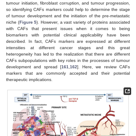
tumour initiation, fibroblast corruption, and tumour progression,
so identifying CAFs markers could help to determine the stage
of tumour development and the initiation of the pre-metastatic
niche (
Figure 5
). However, a vast variety of proteins associated
with CAFs that present issues when it comes to being
biomarkers with potential clinical applicability have been
described. In fact, CAFs markers are expressed at different
intensities at different cancer stages and this great
heterogeneity has led to the realization that there are different
CAFs subpopulations with key roles in the processes of tumour
development and spread [
161
,
162
]. Here, we review CAFs
markers that are commonly accepted and their potential
therapeutic implications.