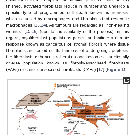
finished, activated fibroblasts reduce in number and undergo a
specific type of programmed cell death known as nemosis,
which is fuelled by macrophages and fibroblasts that resemble
macrophages [
13
,
14
]. As tumours are regarded as “non-healing
wounds” [
15
,
16
] (due to the similarity of the process), in this
regard, myofibroblast populations persist and initiate a chronic
response known as cancerous or stromal fibrosis where tissue
fibroblasts are fooled so that instead of undergoing apoptosis,
the fibroblasts enhance proliferation and become a functionally
diverse population known as fibrosis-associated fibroblasts
(FAFs) or cancer-associated fibroblasts (CAFs) [
17
] (
Figure 1
).