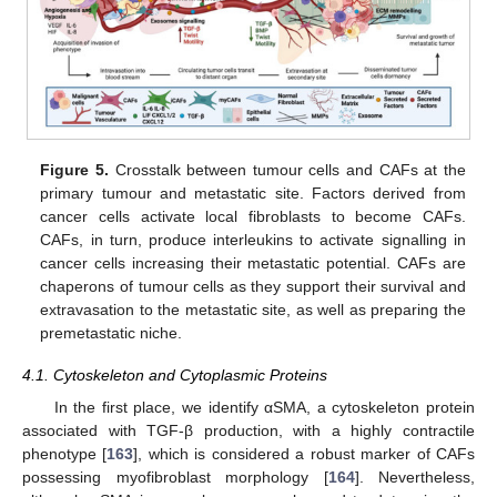
Figure 5.
Crosstalk between tumour cells and CAFs at the
primary tumour and metastatic site. Factors derived from
cancer cells activate local fibroblasts to become CAFs.
CAFs, in turn, produce interleukins to activate signalling in
cancer cells increasing their metastatic potential. CAFs are
chaperons of tumour cells as they support their survival and
extravasation to the metastatic site, as well as preparing the
premetastatic niche.
4.1. Cytoskeleton and Cytoplasmic Proteins
In the first place, we identify αSMA, a cytoskeleton protein
associated with TGF-β production, with a highly contractile
phenotype [
163
], which is considered a robust marker of CAFs
possessing myofibroblast morphology [
164
]. Nevertheless,