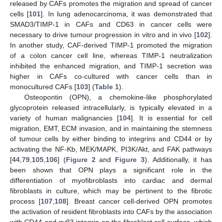
released by CAFs promotes the migration and spread of cancer
cells [
101
]. In lung adenocarcinoma, it was demonstrated that
SMAD3/TIMP-1 in CAFs and CD63 in cancer cells were
necessary to drive tumour progression in vitro and in vivo [
102
].
In another study, CAF-derived TIMP-1 promoted the migration
of a colon cancer cell line, whereas TIMP-1 neutralization
inhibited the enhanced migration, and TIMP-1 secretion was
higher in CAFs co-cultured with cancer cells than in
monocultured CAFs [
103
] (
Table 1
).
Osteopontin (OPN), a chemokine-like phosphorylated
glycoprotein released intracellularly, is typically elevated in a
variety of human malignancies [
104
]. It is essential for cell
migration, EMT, ECM invasion, and in maintaining the stemness
of tumour cells by either binding to integrins and CD44 or by
activating the NF-Kb, MEK/MAPK, PI3K/Akt, and FAK pathways
[
44
,
79
,
105
,
106
] (
Figure 2
and
Figure 3
). Additionally, it has
been shown that OPN plays a significant role in the
differentiation of myofibroblasts into cardiac and dermal
fibroblasts in culture, which may be pertinent to the fibrotic
process [
107
,
108
]. Breast cancer cell-derived OPN promotes
the activation of resident fibroblasts into CAFs by the association
with CD44 and αvβ3 integrin on the fibroblast cell surface, which