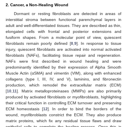
2. Cancer, a Non-Healing Wound
Dormant or resting fibroblasts are detected in areas of
interstitial stroma between functional parenchymal layers in
adult and well-differentiated tissues. They are described as thin,
elongated cells with frontal and posterior extensions and
fusiform shapes. From a molecular point of view, quiescent
fibroblasts remain poorly defined [
8
,
9
]. In response to tissue
injury, quiescent fibroblasts are activated into normal activated
fibroblasts (NAFs), facilitating tissue repair and regeneration.
NAFs were first described in wound healing and were
predominantly identified by their expression of Alpha Smooth
Muscle Actin (αSMA) and vimentin (VIM), along with enhanced
collagens (type I, III, IV, and V), laminins, and fibronectin
production, which remodel the extracellular matrix (ECM)
[
10
,
11
]. Matrix metalloproteinases (MMPs) are also primarily
produced by activated fibroblasts or myofibroblasts, highlighting
their critical function in controlling ECM turnover and preserving
ECM homeostasis [
12
]. In order to bind the borders of the
wound, myofibroblasts constrict the ECM. They also produce
matrix proteins, which fix any residual tissue flaws and draw
epithelial cells to complete the healing process. Once this is