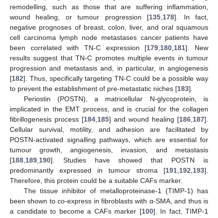
remodelling, such as those that are suffering inflammation,
wound healing, or tumour progression [
135
,
178
]. In fact,
negative prognoses of breast, colon, liver, and oral squamous
cell carcinoma lymph node metastases cancer patients have
been correlated with TN-C expression [
179
,
180
,
181
]. New
results suggest that TN-C promotes multiple events in tumour
progression and metastasis and, in particular, in angiogenesis
[
182
]. Thus, specifically targeting TN-C could be a possible way
to prevent the establishment of pre-metastatic niches [
183
].
Periostin (POSTN), a matricellular N-glycoprotein, is
implicated in the EMT process, and is crucial for the collagen
fibrillogenesis process [
184
,
185
] and wound healing [
186
,
187
].
Cellular survival, motility, and adhesion are facilitated by
POSTN-activated signalling pathways, which are essential for
tumour growth, angiogenesis, invasion, and metastasis
[
188
,
189
,
190
]. Studies have showed that POSTN is
predominantly expressed in tumour stroma [
191
,
192
,
193
].
Therefore, this protein could be a suitable CAFs marker.
The tissue inhibitor of metalloproteinase-1 (TIMP-1) has
been shown to co-express in fibroblasts with α-SMA, and thus is
a candidate to become a CAFs marker [
100
]. In fact, TIMP-1