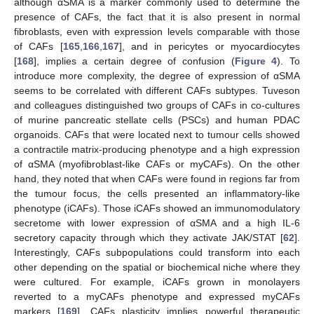
although αSMA is a marker commonly used to determine the
presence of CAFs, the fact that it is also present in normal
fibroblasts, even with expression levels comparable with those
of CAFs [
165
,
166
,
167
], and in pericytes or myocardiocytes
[
168
], implies a certain degree of confusion (
Figure 4
). To
introduce more complexity, the degree of expression of αSMA
seems to be correlated with different CAFs subtypes. Tuveson
and colleagues distinguished two groups of CAFs in co-cultures
of murine pancreatic stellate cells (PSCs) and human PDAC
organoids. CAFs that were located next to tumour cells showed
a contractile matrix-producing phenotype and a high expression
of αSMA (myofibroblast-like CAFs or myCAFs). On the other
hand, they noted that when CAFs were found in regions far from
the tumour focus, the cells presented an inflammatory-like
phenotype (iCAFs). Those iCAFs showed an immunomodulatory
secretome with lower expression of αSMA and a high IL-6
secretory capacity through which they activate JAK/STAT [
62
].
Interestingly, CAFs subpopulations could transform into each
other depending on the spatial or biochemical niche where they
were cultured. For example, iCAFs grown in monolayers
reverted to a myCAFs phenotype and expressed myCAFs
markers [
169
]. CAFs plasticity implies powerful therapeutic