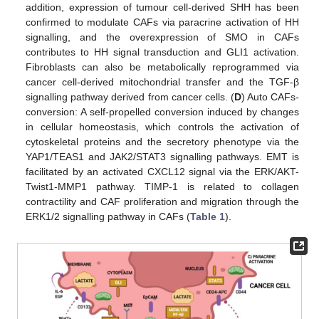
addition, expression of tumour cell-derived SHH has been
confirmed to modulate CAFs via paracrine activation of HH
signalling, and the overexpression of SMO in CAFs
contributes to HH signal transduction and GLI1 activation.
Fibroblasts can also be metabolically reprogrammed via
cancer cell-derived mitochondrial transfer and the TGF-β
signalling pathway derived from cancer cells. (
D
) Auto CAFs-
conversion: A self-propelled conversion induced by changes
in cellular homeostasis, which controls the activation of
cytoskeletal proteins and the secretory phenotype via the
YAP1/TEAS1 and JAK2/STAT3 signalling pathways. EMT is
facilitated by an activated CXCL12 signal via the ERK/AKT-
Twist1-MMP1 pathway. TIMP-1 is related to collagen
contractility and CAF proliferation and migration through the
ERK1/2 signalling pathway in CAFs (
Table 1
).