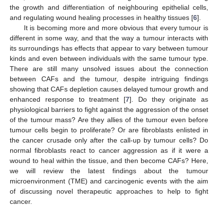
the growth and differentiation of neighbouring epithelial cells,
and regulating wound healing processes in healthy tissues [
6
].
It is becoming more and more obvious that every tumour is
different in some way, and that the way a tumour interacts with
its surroundings has effects that appear to vary between tumour
kinds and even between individuals with the same tumour type.
There are still many unsolved issues about the connection
between CAFs and the tumour, despite intriguing findings
showing that CAFs depletion causes delayed tumour growth and
enhanced response to treatment [
7
]. Do they originate as
physiological barriers to fight against the aggression of the onset
of the tumour mass? Are they allies of the tumour even before
tumour cells begin to proliferate? Or are fibroblasts enlisted in
the cancer crusade only after the call-up by tumour cells? Do
normal fibroblasts react to cancer aggression as if it were a
wound to heal within the tissue, and then become CAFs? Here,
we will review the latest findings about the tumour
microenvironment (TME) and carcinogenic events with the aim
of discussing novel therapeutic approaches to help to fight
cancer.