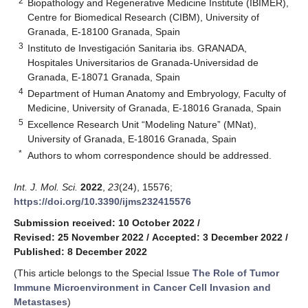
2
Biopathology and Regenerative Medicine Institute (IBIMER),
Centre for Biomedical Research (CIBM), University of
Granada, E-18100 Granada, Spain
3
Instituto de Investigación Sanitaria ibs. GRANADA,
Hospitales Universitarios de Granada-Universidad de
Granada, E-18071 Granada, Spain
4
Department of Human Anatomy and Embryology, Faculty of
Medicine, University of Granada, E-18016 Granada, Spain
5
Excellence Research Unit “Modeling Nature” (MNat),
University of Granada, E-18016 Granada, Spain
*
Authors to whom correspondence should be addressed.
Int. J. Mol. Sci.
2022
,
23
(24), 15576;
https://doi.org/10.3390/ijms232415576
Submission received: 10 October 2022
/
Revised: 25 November 2022
/
Accepted: 3 December 2022
/
Published: 8 December 2022
(This article belongs to the Special Issue
The Role of Tumor
Immune Microenvironment in Cancer Cell Invasion and
Metastases
)