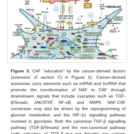
Figure 3.
CAF “education” by the cancer-derived factors
(extension of section C) in
Figure 2
). Cancer-derived
exosomes carry elements such as miRNA and lncRNA that
promote the transformation of NAF to CAF through
downstream signals that include cascades such as TGF-
β/Smads, JAK/STAT, NF-κB, and MAPK. NAF-CAF
conversion may also be driven by the reprogramming of
glucose metabolism and the HIF-1α signalling pathway
involved in glycolysis. Both the canonical TGF-β signalling
pathway (TGF-β/Smads) and the non-canonical pathway
(with activation of TGF-β but not Smads) are actively