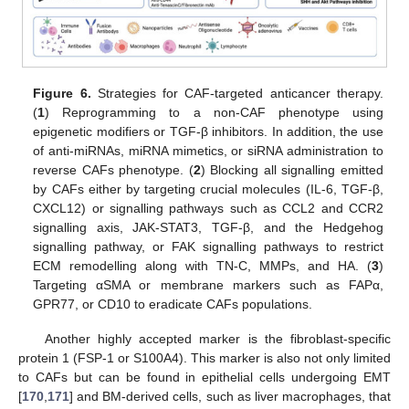
Figure 6.
Strategies for CAF-targeted anticancer therapy.
(
1
) Reprogramming to a non-CAF phenotype using
epigenetic modifiers or TGF-β inhibitors. In addition, the use
of anti-miRNAs, miRNA mimetics, or siRNA administration to
reverse CAFs phenotype. (
2
) Blocking all signalling emitted
by CAFs either by targeting crucial molecules (IL-6, TGF-β,
CXCL12) or signalling pathways such as CCL2 and CCR2
signalling axis, JAK-STAT3, TGF-β, and the Hedgehog
signalling pathway, or FAK signalling pathways to restrict
ECM remodelling along with TN-C, MMPs, and HA. (
3
)
Targeting αSMA or membrane markers such as FAPα,
GPR77, or CD10 to eradicate CAFs populations.
Another highly accepted marker is the fibroblast-specific
protein 1 (FSP-1 or S100A4). This marker is also not only limited
to CAFs but can be found in epithelial cells undergoing EMT
[
170
,
171
] and BM-derived cells, such as liver macrophages, that