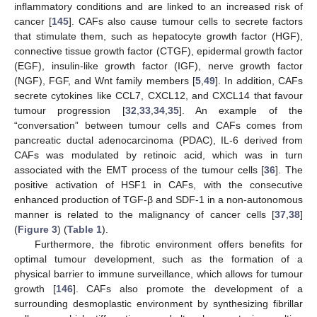
inflammatory conditions and are linked to an increased risk of
cancer [
145
]. CAFs also cause tumour cells to secrete factors
that stimulate them, such as hepatocyte growth factor (HGF),
connective tissue growth factor (CTGF), epidermal growth factor
(EGF), insulin-like growth factor (IGF), nerve growth factor
(NGF), FGF, and Wnt family members [
5
,
49
]. In addition, CAFs
secrete cytokines like CCL7, CXCL12, and CXCL14 that favour
tumour progression [
32
,
33
,
34
,
35
]. An example of the
“conversation” between tumour cells and CAFs comes from
pancreatic ductal adenocarcinoma (PDAC), IL-6 derived from
CAFs was modulated by retinoic acid, which was in turn
associated with the EMT process of the tumour cells [
36
]. The
positive activation of HSF1 in CAFs, with the consecutive
enhanced production of TGF-β and SDF-1 in a non-autonomous
manner is related to the malignancy of cancer cells [
37
,
38
]
(
Figure 3
) (
Table 1
).
Furthermore, the fibrotic environment offers benefits for
optimal tumour development, such as the formation of a
physical barrier to immune surveillance, which allows for tumour
growth [
146
]. CAFs also promote the development of a
surrounding desmoplastic environment by synthesizing fibrillar