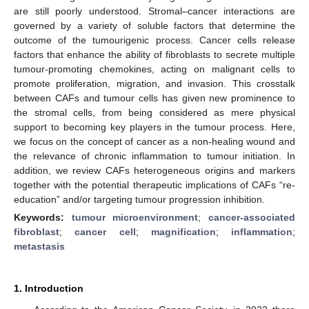
are still poorly understood. Stromal–cancer interactions are
governed by a variety of soluble factors that determine the
outcome of the tumourigenic process. Cancer cells release
factors that enhance the ability of fibroblasts to secrete multiple
tumour-promoting chemokines, acting on malignant cells to
promote proliferation, migration, and invasion. This crosstalk
between CAFs and tumour cells has given new prominence to
the stromal cells, from being considered as mere physical
support to becoming key players in the tumour process. Here,
we focus on the concept of cancer as a non-healing wound and
the relevance of chronic inflammation to tumour initiation. In
addition, we review CAFs heterogeneous origins and markers
together with the potential therapeutic implications of CAFs “re-
education” and/or targeting tumour progression inhibition.
Keywords:
tumour microenvironment
;
cancer-associated
fibroblast
;
cancer cell
;
magnification
;
inflammation
;
metastasis
1. Introduction