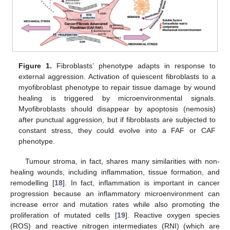
Figure 1.
Fibroblasts’ phenotype adapts in response to
external aggression. Activation of quiescent fibroblasts to a
myofibroblast phenotype to repair tissue damage by wound
healing is triggered by microenvironmental signals.
Myofibroblasts should disappear by apoptosis (nemosis)
after punctual aggression, but if fibroblasts are subjected to
constant stress, they could evolve into a FAF or CAF
phenotype.
Tumour stroma, in fact, shares many similarities with non-
healing wounds, including inflammation, tissue formation, and
remodelling [
18
]. In fact, inflammation is important in cancer
progression because an inflammatory microenvironment can
increase error and mutation rates while also promoting the
proliferation of mutated cells [
19
]. Reactive oxygen species
(ROS) and reactive nitrogen intermediates (RNI) (which are