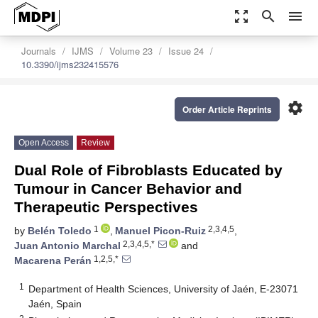
zoom_out_map
search
menu
Journals
IJMS
Volume 23
Issue 24
10.3390/ijms232415576
settings
Order Article Reprints
Open Access
Review
Dual Role of Fibroblasts Educated by
Tumour in Cancer Behavior and
Therapeutic Perspectives
1
2,3,4,5
by
Belén Toledo
,
Manuel Picon-Ruiz
,
2,3,4,5,*
Juan Antonio Marchal
and
1,2,5,*
Macarena Perán
1
Department of Health Sciences, University of Jaén, E-23071
Jaén, Spain