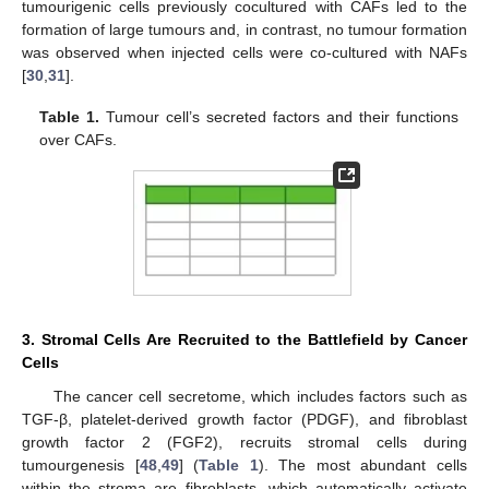
tumourigenic cells previously cocultured with CAFs led to the
formation of large tumours and, in contrast, no tumour formation
was observed when injected cells were co-cultured with NAFs
[
30
,
31
].
Table 1.
Tumour cell’s secreted factors and their functions
over CAFs.
3. Stromal Cells Are Recruited to the Battlefield by Cancer
Cells
The cancer cell secretome, which includes factors such as
TGF-β, platelet-derived growth factor (PDGF), and fibroblast
growth factor 2 (FGF2), recruits stromal cells during
tumourgenesis [
48
,
49
] (
Table 1
). The most abundant cells
within the stroma are fibroblasts, which automatically activate