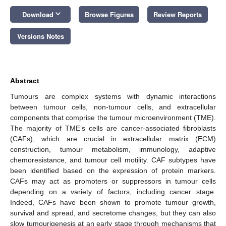
keyboard_arrow_down
Download
Browse Figures
Review Reports
Versions Notes
Abstract
Tumours are complex systems with dynamic interactions
between tumour cells, non-tumour cells, and extracellular
components that comprise the tumour microenvironment (TME).
The majority of TME’s cells are cancer-associated fibroblasts
(CAFs), which are crucial in extracellular matrix (ECM)
construction, tumour metabolism, immunology, adaptive
chemoresistance, and tumour cell motility. CAF subtypes have
been identified based on the expression of protein markers.
CAFs may act as promoters or suppressors in tumour cells
depending on a variety of factors, including cancer stage.
Indeed, CAFs have been shown to promote tumour growth,
survival and spread, and secretome changes, but they can also
slow tumourigenesis at an early stage through mechanisms that