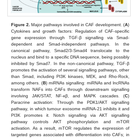
Figure 2.
Major pathways involved in CAF development. (
A
)
Cytokines and growth factors: Regulation of CAF-specific
gene expression through TGF-β signalling via Smad-
dependent and Smad-independent pathways. In the
canonical pathway, Smad2/3-Smad4 translocate to the
nucleus and bind to a specific DNA sequence, being possibly
inhibited by Smad7. In the non-canonical pathway, TGF-β
promotes the activation of several signalling pathways, other
than Smad, including PI3K kinases, MEK, and Rho-Rock,
among others. (
B
) miRNAs signalling: miRNAs and lncRNAs
transform NAFs into CAFs through downstream signalling
involving JAK/STAT, NF-κβ, and MAPK cascades. (
C
)
Paracrine activation: Through the PDK1/AKT signalling
pathway, in which tumour exosome miRNA-21 inhibits it and
PI3K promotes it. Notch signalling via AKT signalling
pathway controls AKT phosphorylation and mTOR
activation. As a result, mTOR regulates the expression of
targeted genes associated with differentiation into CAFs; in