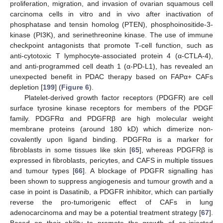
proliferation, migration, and invasion of ovarian squamous cell
carcinoma cells in vitro and in vivo after inactivation of
phosphatase and tensin homolog (PTEN), phosphoinositide-3-
kinase (PI3K), and serinethreonine kinase. The use of immune
checkpoint antagonists that promote T-cell function, such as
anti-cytotoxic T lymphocyte-associated protein 4 (α-CTLA-4),
and anti-programmed cell death 1 (α-PD-L1), has revealed an
unexpected benefit in PDAC therapy based on FAPα+ CAFs
depletion [
199
] (
Figure 6
).
Platelet-derived growth factor receptors (PDGFR) are cell
surface tyrosine kinase receptors for members of the PDGF
family. PDGFRα and PDGFRβ are high molecular weight
membrane proteins (around 180 kD) which dimerize non-
covalently upon ligand binding. PDGFRα is a marker for
fibroblasts in some tissues like skin [
65
], whereas PDGFRβ is
expressed in fibroblasts, pericytes, and CAFS in multiple tissues
and tumour types [
66
]. A blockage of PDGFR signalling has
been shown to suppress angiogenesis and tumour growth and a
case in point is Dasatinib, a PDGFR inhibitor, which can partially
reverse the pro-tumorigenic effect of CAFs in lung
adenocarcinoma and may be a potential treatment strategy [
67
].