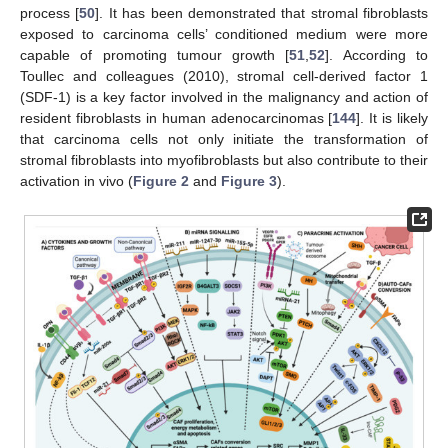
process [
50
]. It has been demonstrated that stromal fibroblasts
exposed to carcinoma cells’ conditioned medium were more
capable of promoting tumour growth [
51
,
52
]. According to
Toullec and colleagues (2010), stromal cell-derived factor 1
(SDF-1) is a key factor involved in the malignancy and action of
resident fibroblasts in human adenocarcinomas [
144
]. It is likely
that carcinoma cells not only initiate the transformation of
stromal fibroblasts into myofibroblasts but also contribute to their
activation in vivo (
Figure 2
and
Figure 3
).