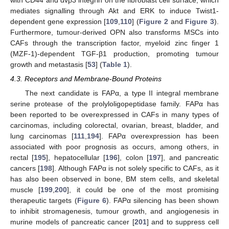
mediates signalling through Akt and ERK to induce Twist1-
dependent gene expression [
109
,
110
] (
Figure 2
and
Figure 3
).
Furthermore, tumour-derived OPN also transforms MSCs into
CAFs through the transcription factor, myeloid zinc finger 1
(MZF-1)-dependent TGF-β1 production, promoting tumour
growth and metastasis [
53
] (
Table 1
).
4.3. Receptors and Membrane-Bound Proteins
The next candidate is FAPα, a type II integral membrane
serine protease of the prolyloligopeptidase family. FAPα has
been reported to be overexpressed in CAFs in many types of
carcinomas, including colorectal, ovarian, breast, bladder, and
lung carcinomas [
111
,
194
]. FAPα overexpression has been
associated with poor prognosis as occurs, among others, in
rectal [
195
], hepatocellular [
196
], colon [
197
], and pancreatic
cancers [
198
]. Although FAPα is not solely specific to CAFs, as it
has also been observed in bone, BM stem cells, and skeletal
muscle [
199
,
200
], it could be one of the most promising
therapeutic targets (
Figure 6
). FAPα silencing has been shown
to inhibit stromagenesis, tumour growth, and angiogenesis in
murine models of pancreatic cancer [
201
] and to suppress cell