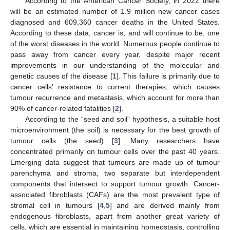
According to the American Cancer Society, in 2022 there
will be an estimated number of 1.9 million new cancer cases
diagnosed and 609,360 cancer deaths in the United States.
According to these data, cancer is, and will continue to be, one
of the worst diseases in the world. Numerous people continue to
pass away from cancer every year, despite major recent
improvements in our understanding of the molecular and
genetic causes of the disease [
1
]. This failure is primarily due to
cancer cells’ resistance to current therapies, which causes
tumour recurrence and metastasis, which account for more than
90% of cancer-related fatalities [
2
].
According to the “seed and soil” hypothesis, a suitable host
microenvironment (the soil) is necessary for the best growth of
tumour cells (the seed) [
3
]. Many researchers have
concentrated primarily on tumour cells over the past 40 years.
Emerging data suggest that tumours are made up of tumour
parenchyma and stroma, two separate but interdependent
components that intersect to support tumour growth. Cancer-
associated fibroblasts (CAFs) are the most prevalent type of
stromal cell in tumours [
4
,
5
] and are derived mainly from
endogenous fibroblasts, apart from another great variety of
cells, which are essential in maintaining homeostasis, controlling