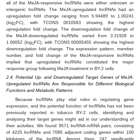
all of the MeJA-responsive lncRNAs were either unknown or
intergenic lncRNAs. The MeJA-upregulated lncRNAs had an
upregulation fold change ranging from 5.94489 to 1.00241
(log
FC), with TCONS 0010583 showing the highest
2
upregulation fold change. The downregulation fold change of
the MeJA-downregulated lncRNAs varied from 3.31928 to
1.00052 (log
FC), with TCONS 00005455 showing the highest
2
downregulation fold change. The expression pattern, member
number, and fold change of the MeJA-responsive lncRNAs
implied that upregulated lncRNAs constituted the major
response group following MeJA treatment in BY-2 cells.
2.4. Potential Up- and Downregulated Target Genes of MeJA-
Upregulated lncRNAs Are Responsible for Different Biological
Functions and Metabolic Patterns
Because lncRNAs play vital roles in regulating gene
expression, and the potential function of lncRNAs has not been
previously reported in tobacco BY-2 cells, identifying and
analysing their target genes might aid in our understanding of
their activities. We found 9571 lncRNA-mRNA pairs, consisting
of 4225 lncRNAs and 7085 adjacent coding genes within 100
kilobases of the lncRNA. Among them, 242 significantly