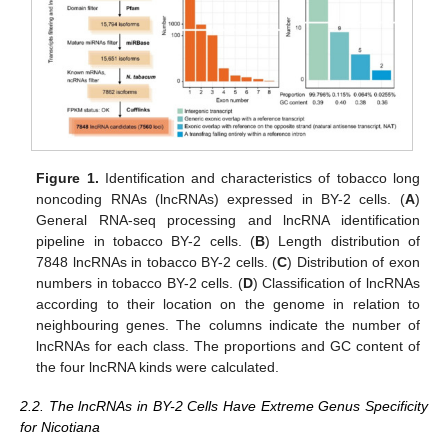
Figure 1.
Identification and characteristics of tobacco long
noncoding RNAs (lncRNAs) expressed in BY-2 cells. (
A
)
General RNA-seq processing and lncRNA identification
pipeline in tobacco BY-2 cells. (
B
) Length distribution of
7848 lncRNAs in tobacco BY-2 cells. (
C
) Distribution of exon
numbers in tobacco BY-2 cells. (
D
) Classification of lncRNAs
according to their location on the genome in relation to
neighbouring genes. The columns indicate the number of
lncRNAs for each class. The proportions and GC content of
the four lncRNA kinds were calculated.
2.2. The lncRNAs in BY-2 Cells Have Extreme Genus Specificity
for Nicotiana