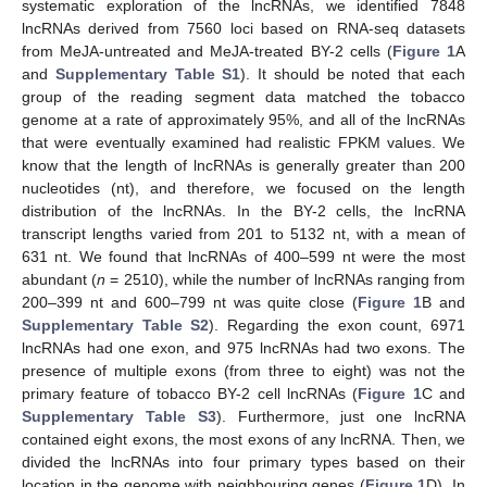
systematic exploration of the lncRNAs, we identified 7848
lncRNAs derived from 7560 loci based on RNA-seq datasets
from MeJA-untreated and MeJA-treated BY-2 cells (
Figure 1
A
and
Supplementary Table S1
). It should be noted that each
group of the reading segment data matched the tobacco
genome at a rate of approximately 95%, and all of the lncRNAs
that were eventually examined had realistic FPKM values. We
know that the length of lncRNAs is generally greater than 200
nucleotides (nt), and therefore, we focused on the length
distribution of the lncRNAs. In the BY-2 cells, the lncRNA
transcript lengths varied from 201 to 5132 nt, with a mean of
631 nt. We found that lncRNAs of 400–599 nt were the most
abundant (
n
= 2510), while the number of lncRNAs ranging from
200–399 nt and 600–799 nt was quite close (
Figure 1
B and
Supplementary Table S2
). Regarding the exon count, 6971
lncRNAs had one exon, and 975 lncRNAs had two exons. The
presence of multiple exons (from three to eight) was not the
primary feature of tobacco BY-2 cell lncRNAs (
Figure 1
C and
Supplementary Table S3
). Furthermore, just one lncRNA
contained eight exons, the most exons of any lncRNA. Then, we
divided the lncRNAs into four primary types based on their
location in the genome with neighbouring genes (
Figure 1
D). In