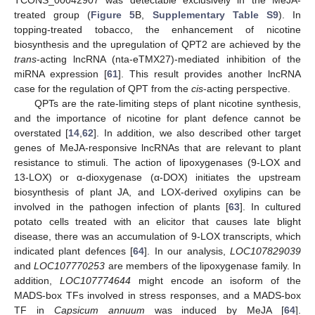
TCONS_00042907 was detectable exclusively in the MeJA-
treated group (
Figure 5
B,
Supplementary Table S9
). In
topping-treated tobacco, the enhancement of nicotine
biosynthesis and the upregulation of QPT2 are achieved by the
trans
-acting lncRNA (nta-eTMX27)-mediated inhibition of the
miRNA expression [
61
]. This result provides another lncRNA
case for the regulation of QPT from the
cis
-acting perspective.
QPTs are the rate-limiting steps of plant nicotine synthesis,
and the importance of nicotine for plant defence cannot be
overstated [
14
,
62
]. In addition, we also described other target
genes of MeJA-responsive lncRNAs that are relevant to plant
resistance to stimuli. The action of lipoxygenases (9-LOX and
13-LOX) or α-dioxygenase (α-DOX) initiates the upstream
biosynthesis of plant JA, and LOX-derived oxylipins can be
involved in the pathogen infection of plants [
63
]. In cultured
potato cells treated with an elicitor that causes late blight
disease, there was an accumulation of 9-LOX transcripts, which
indicated plant defences [
64
]. In our analysis,
LOC107829039
and
LOC107770253
are members of the lipoxygenase family. In
addition,
LOC107774644
might encode an isoform of the
MADS-box TFs involved in stress responses, and a MADS-box
TF in
Capsicum annuum
was induced by MeJA [
64
].