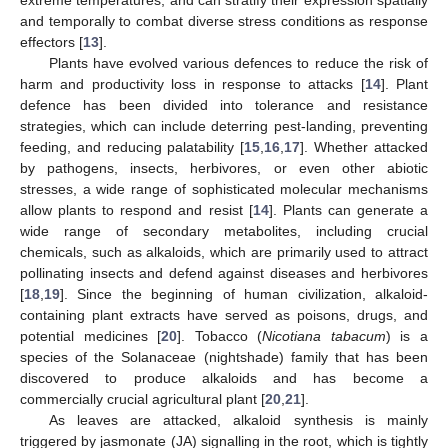
and temporally to combat diverse stress conditions as response
effectors [
13
].
Plants have evolved various defences to reduce the risk of
harm and productivity loss in response to attacks [
14
]. Plant
defence has been divided into tolerance and resistance
strategies, which can include deterring pest-landing, preventing
feeding, and reducing palatability [
15
,
16
,
17
]. Whether attacked
by pathogens, insects, herbivores, or even other abiotic
stresses, a wide range of sophisticated molecular mechanisms
allow plants to respond and resist [
14
]. Plants can generate a
wide range of secondary metabolites, including crucial
chemicals, such as alkaloids, which are primarily used to attract
pollinating insects and defend against diseases and herbivores
[
18
,
19
]. Since the beginning of human civilization, alkaloid-
containing plant extracts have served as poisons, drugs, and
potential medicines [
20
]. Tobacco (
Nicotiana tabacum
) is a
species of the Solanaceae (nightshade) family that has been
discovered to produce alkaloids and has become a
commercially crucial agricultural plant [
20
,
21
].
As leaves are attacked, alkaloid synthesis is mainly
triggered by jasmonate (JA) signalling in the root, which is tightly