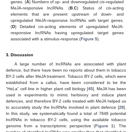
genes. (
A
) Numbers of up- and downregulated
cis
-regulated
MeJA-responsive lncRNAs. (
B
,
C
) Status of
cis
-acting
elements that are present upstream of down- and
upregulated MeJA-responsive IncRNAs with target genes.
(
D
) Detailed
cis
-acting elements of upregulated MeJA-
responsive lncRNAs having upregulated target genes
associated with a stimulus-response (
Figure 5
).
3. Discussion
A large number of lncRNAs are associated with plant
defence, but there have been no reports about them in tobacco
BY-2 cells after MeJA treatment. Tobacco BY-2 cells, which were
established from a callus, have been considered to be the
“HeLa” cell line in higher plant cell biology [
45
]. MeJA has been
used in experiments to mimic herbivory and induce plant
defences, and therefore BY-2 cells treated with MeJA helped us
to accurately study the lncRNAs involved in plant defence [
28
].
In this study, we systematically found a total of 7848 potential
lncRNAs in tobacco BY-2 cells, using the available tobacco
genome from a transcriptomic perspective (
Figure 1
). The