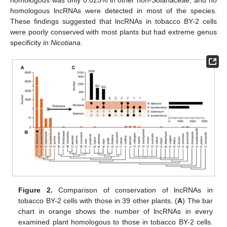
homologous lncRNAs were detected in most of the species.
These findings suggested that lncRNAs in tobacco BY-2 cells
were poorly conserved with most plants but had extreme genus
specificity in
Nicotiana
.
Figure 2.
Comparison of conservation of lncRNAs in
tobacco BY-2 cells with those in 39 other plants. (
A
) The bar
chart in orange shows the number of lncRNAs in every
examined plant homologous to those in tobacco BY-2 cells.