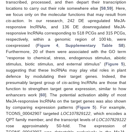
transcribed, processed, and then depart their transcription
locations to carry out their role somewhere else [
58
,
59
]. Here,
we focus only on the molecular functions that may result from
cis
-action. In our research, 242 DE upregulated MeJA-
responsive lncRNAs, and 136 DE downregulated MeJA-
responsive lncRNAs corresponding to 518 PCGs and 315 PCGs,
respectively, within a genomic region of 100 kb, were
coexpressed (
Figure 4
,
Supplementary Table S8
).
Furthermore, 20 of them were associated with the GO term
“response to chemical, stress, endogenous stimulus, abiotic
stimulus, biotic stimulus, and external stimulus” (
Figure 5
),
suggesting that these lncRNAs may play vital roles in plant
defence by modulating their target genes. Indeed, the
presumably largest group of
cis
-acting lncRNAs are those that
function to strengthen target gene expression, similar to how
enhancers work [
60
]. The potential activation ability of most
MeJA-responsive lncRNAs on the target genes was also shown
by comparing expression patterns (
Figure 5
). For example,
TCONS_00042907 targeted
LOC107829122
, which encodes a
QPT family member, and the transcript levels of
LOC107829122
rose approximately 50-fold. The expression of