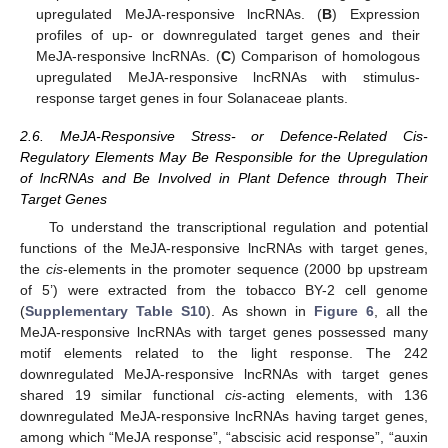
upregulated MeJA-responsive lncRNAs. (
B
) Expression
profiles of up- or downregulated target genes and their
MeJA-responsive lncRNAs. (
C
) Comparison of homologous
upregulated MeJA-responsive lncRNAs with stimulus-
response target genes in four Solanaceae plants.
2.6. MeJA-Responsive Stress- or Defence-Related Cis-
Regulatory Elements May Be Responsible for the Upregulation
of lncRNAs and Be Involved in Plant Defence through Their
Target Genes
To understand the transcriptional regulation and potential
functions of the MeJA-responsive lncRNAs with target genes,
the
cis
-elements in the promoter sequence (2000 bp upstream
of 5’) were extracted from the tobacco BY-2 cell genome
(
Supplementary Table S10
). As shown in
Figure 6
, all the
MeJA-responsive lncRNAs with target genes possessed many
motif elements related to the light response. The 242
downregulated MeJA-responsive lncRNAs with target genes
shared 19 similar functional
cis
-acting elements, with 136
downregulated MeJA-responsive lncRNAs having target genes,
among which “MeJA response”, “abscisic acid response”, “auxin