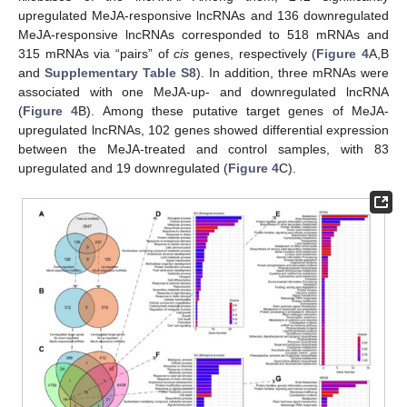
upregulated MeJA-responsive lncRNAs and 136 downregulated
MeJA-responsive lncRNAs corresponded to 518 mRNAs and
315 mRNAs via “pairs” of
cis
genes, respectively (
Figure 4
A,B
and
Supplementary Table S8
). In addition, three mRNAs were
associated with one MeJA-up- and downregulated lncRNA
(
Figure 4
B). Among these putative target genes of MeJA-
upregulated lncRNAs, 102 genes showed differential expression
between the MeJA-treated and control samples, with 83
upregulated and 19 downregulated (
Figure 4
C).