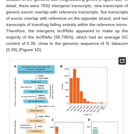
detail, there were 7832 intergenic transcripts, nine transcripts of
generic exonic overlap with reference transcripts, five transcripts
of exonic overlap with reference on the opposite strand, and two
transcripts of transfrag falling entirely within the reference intron.
Therefore, the intergenic lncRNAs appeared to make up the
majority of the lncRNAs (99.796%), which had an average GC
content of 0.39, close to the genomic sequence of
N. tabacum
(0.39) (
Figure 1
D).