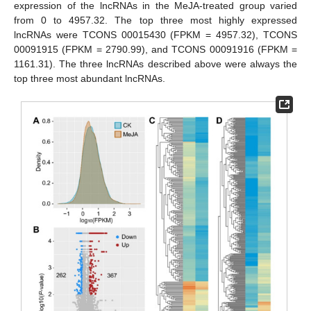
expression of the lncRNAs in the MeJA-treated group varied
from 0 to 4957.32. The top three most highly expressed
lncRNAs were TCONS 00015430 (FPKM = 4957.32), TCONS
00091915 (FPKM = 2790.99), and TCONS 00091916 (FPKM =
1161.31). The three lncRNAs described above were always the
top three most abundant lncRNAs.