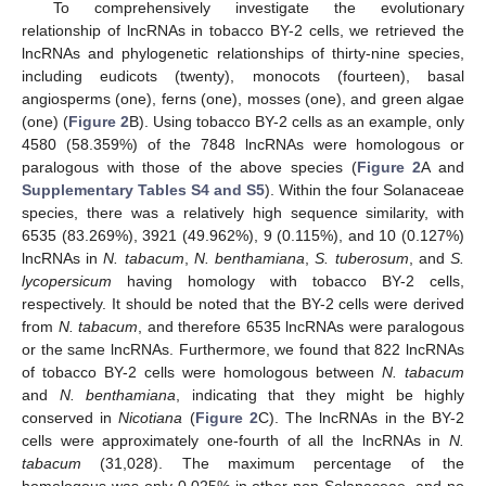
To comprehensively investigate the evolutionary
relationship of lncRNAs in tobacco BY-2 cells, we retrieved the
lncRNAs and phylogenetic relationships of thirty-nine species,
including eudicots (twenty), monocots (fourteen), basal
angiosperms (one), ferns (one), mosses (one), and green algae
(one) (
Figure 2
B). Using tobacco BY-2 cells as an example, only
4580 (58.359%) of the 7848 lncRNAs were homologous or
paralogous with those of the above species (
Figure 2
A and
Supplementary Tables S4 and S5
). Within the four Solanaceae
species, there was a relatively high sequence similarity, with
6535 (83.269%), 3921 (49.962%), 9 (0.115%), and 10 (0.127%)
lncRNAs in
N. tabacum
,
N. benthamiana
,
S. tuberosum
, and
S.
lycopersicum
having homology with tobacco BY-2 cells,
respectively. It should be noted that the BY-2 cells were derived
from
N. tabacum
, and therefore 6535 lncRNAs were paralogous
or the same lncRNAs. Furthermore, we found that 822 lncRNAs
of tobacco BY-2 cells were homologous between
N. tabacum
and
N. benthamiana
, indicating that they might be highly
conserved in
Nicotiana
(
Figure 2
C). The lncRNAs in the BY-2
cells were approximately one-fourth of all the lncRNAs in
N.
tabacum
(31,028). The maximum percentage of the
homologous was only 0.025% in other non-Solanaceae, and no