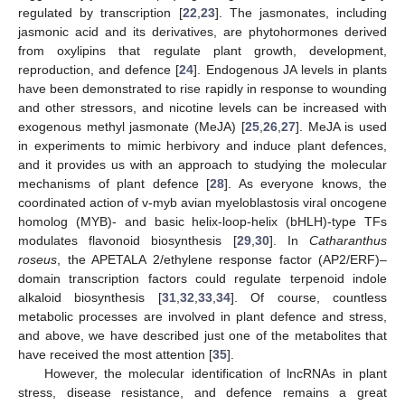
regulated by transcription [
22
,
23
]. The jasmonates, including
jasmonic acid and its derivatives, are phytohormones derived
from oxylipins that regulate plant growth, development,
reproduction, and defence [
24
]. Endogenous JA levels in plants
have been demonstrated to rise rapidly in response to wounding
and other stressors, and nicotine levels can be increased with
exogenous methyl jasmonate (MeJA) [
25
,
26
,
27
]. MeJA is used
in experiments to mimic herbivory and induce plant defences,
and it provides us with an approach to studying the molecular
mechanisms of plant defence [
28
]. As everyone knows, the
coordinated action of v-myb avian myeloblastosis viral oncogene
homolog (MYB)- and basic helix-loop-helix (bHLH)-type TFs
modulates flavonoid biosynthesis [
29
,
30
]. In
Catharanthus
roseus
, the APETALA 2/ethylene response factor (AP2/ERF)–
domain transcription factors could regulate terpenoid indole
alkaloid biosynthesis [
31
,
32
,
33
,
34
]. Of course, countless
metabolic processes are involved in plant defence and stress,
and above, we have described just one of the metabolites that
have received the most attention [
35
].
However, the molecular identification of lncRNAs in plant
stress, disease resistance, and defence remains a great