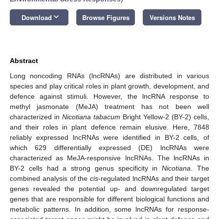
keyboard_arrow_down
Download
Browse Figures
Versions Notes
Abstract
Long noncoding RNAs (lncRNAs) are distributed in various
species and play critical roles in plant growth, development, and
defence against stimuli. However, the lncRNA response to
methyl jasmonate (MeJA) treatment has not been well
characterized in
Nicotiana tabacum
Bright Yellow-2 (BY-2) cells,
and their roles in plant defence remain elusive. Here, 7848
reliably expressed lncRNAs were identified in BY-2 cells, of
which 629 differentially expressed (DE) lncRNAs were
characterized as MeJA-responsive lncRNAs. The lncRNAs in
BY-2 cells had a strong genus specificity in
Nicotiana
. The
combined analysis of the
cis
-regulated lncRNAs and their target
genes revealed the potential up- and downregulated target
genes that are responsible for different biological functions and
metabolic patterns. In addition, some lncRNAs for response-