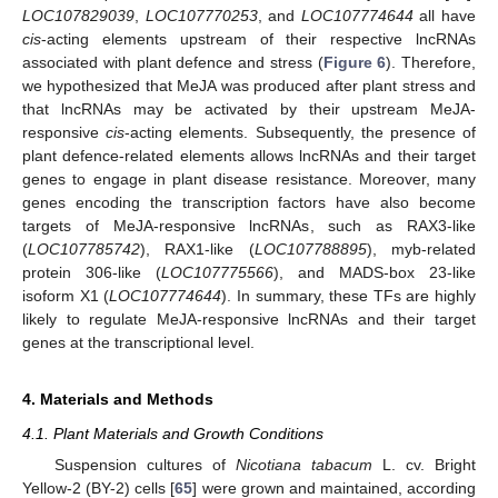
LOC107829039
,
LOC107770253
, and
LOC107774644
all have
cis
-acting elements upstream of their respective lncRNAs
associated with plant defence and stress (
Figure 6
). Therefore,
we hypothesized that MeJA was produced after plant stress and
that lncRNAs may be activated by their upstream MeJA-
responsive
cis
-acting elements. Subsequently, the presence of
plant defence-related elements allows lncRNAs and their target
genes to engage in plant disease resistance. Moreover, many
genes encoding the transcription factors have also become
targets of MeJA-responsive lncRNAs, such as RAX3-like
(
LOC107785742
), RAX1-like (
LOC107788895
), myb-related
protein 306-like (
LOC107775566
), and MADS-box 23-like
isoform X1 (
LOC107774644
). In summary, these TFs are highly
likely to regulate MeJA-responsive lncRNAs and their target
genes at the transcriptional level.
4. Materials and Methods
4.1. Plant Materials and Growth Conditions
Suspension cultures of
Nicotiana tabacum
L. cv. Bright
Yellow-2 (BY-2) cells [
65
] were grown and maintained, according