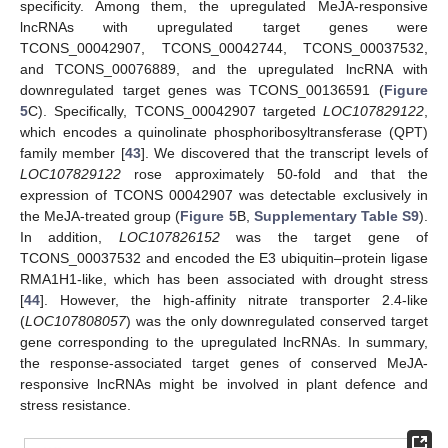
specificity. Among them, the upregulated MeJA-responsive
lncRNAs with upregulated target genes were
TCONS_00042907, TCONS_00042744, TCONS_00037532,
and TCONS_00076889, and the upregulated lncRNA with
downregulated target genes was TCONS_00136591 (
Figure
5
C). Specifically, TCONS_00042907 targeted
LOC107829122
,
which encodes a quinolinate phosphoribosyltransferase (QPT)
family member [
43
]. We discovered that the transcript levels of
LOC107829122
rose approximately 50-fold and that the
expression of TCONS 00042907 was detectable exclusively in
the MeJA-treated group (
Figure 5
B,
Supplementary Table S9
).
In addition,
LOC107826152
was the target gene of
TCONS_00037532 and encoded the E3 ubiquitin–protein ligase
RMA1H1-like, which has been associated with drought stress
[
44
]. However, the high-affinity nitrate transporter 2.4-like
(
LOC107808057
) was the only downregulated conserved target
gene corresponding to the upregulated lncRNAs. In summary,
the response-associated target genes of conserved MeJA-
responsive lncRNAs might be involved in plant defence and
stress resistance.