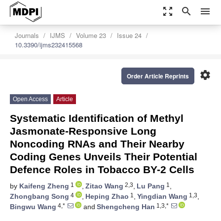
zoom_out_map
search
menu
Journals
IJMS
Volume 23
Issue 24
10.3390/ijms232415568
settings
Order Article Reprints
Open Access
Article
Systematic Identification of Methyl
Jasmonate-Responsive Long
Noncoding RNAs and Their Nearby
Coding Genes Unveils Their Potential
Defence Roles in Tobacco BY-2 Cells
1
2,3
1
by
Kaifeng Zheng
,
Zitao Wang
,
Lu Pang
,
4
1
1,3
Zhongbang Song
,
Heping Zhao
,
Yingdian Wang
,
4,*
1,3,*
Bingwu Wang
and
Shengcheng Han