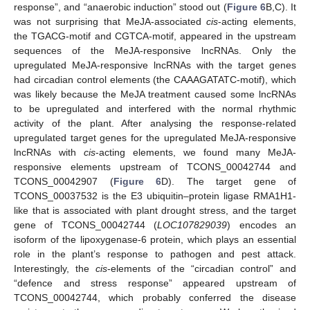
response”, and “anaerobic induction” stood out (
Figure 6
B,C). It
was not surprising that MeJA-associated
cis
-acting elements,
the TGACG-motif and CGTCA-motif, appeared in the upstream
sequences of the MeJA-responsive lncRNAs. Only the
upregulated MeJA-responsive lncRNAs with the target genes
had circadian control elements (the CAAAGATATC-motif), which
was likely because the MeJA treatment caused some lncRNAs
to be upregulated and interfered with the normal rhythmic
activity of the plant. After analysing the response-related
upregulated target genes for the upregulated MeJA-responsive
lncRNAs with
cis
-acting elements, we found many MeJA-
responsive elements upstream of TCONS_00042744 and
TCONS_00042907 (
Figure 6
D). The target gene of
TCONS_00037532 is the E3 ubiquitin–protein ligase RMA1H1-
like that is associated with plant drought stress, and the target
gene of TCONS_00042744 (
LOC107829039
) encodes an
isoform of the lipoxygenase-6 protein, which plays an essential
role in the plant’s response to pathogen and pest attack.
Interestingly, the
cis
-elements of the “circadian control” and
“defence and stress response” appeared upstream of
TCONS_00042744, which probably conferred the disease