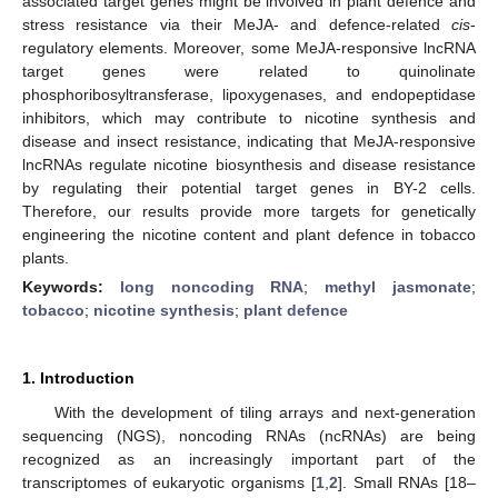
associated target genes might be involved in plant defence and
stress resistance via their MeJA- and defence-related
cis
-
regulatory elements. Moreover, some MeJA-responsive lncRNA
target genes were related to quinolinate
phosphoribosyltransferase, lipoxygenases, and endopeptidase
inhibitors, which may contribute to nicotine synthesis and
disease and insect resistance, indicating that MeJA-responsive
lncRNAs regulate nicotine biosynthesis and disease resistance
by regulating their potential target genes in BY-2 cells.
Therefore, our results provide more targets for genetically
engineering the nicotine content and plant defence in tobacco
plants.
Keywords:
long noncoding RNA
;
methyl jasmonate
;
tobacco
;
nicotine synthesis
;
plant defence
1. Introduction
With the development of tiling arrays and next-generation
sequencing (NGS), noncoding RNAs (ncRNAs) are being
recognized as an increasingly important part of the
transcriptomes of eukaryotic organisms [
1
,
2
]. Small RNAs [18–