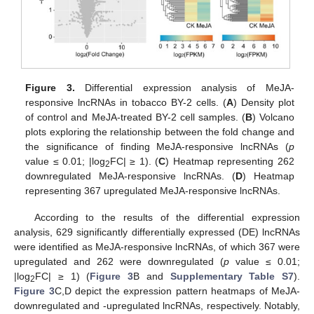
Figure 3.
Differential expression analysis of MeJA-
responsive lncRNAs in tobacco BY-2 cells. (
A
) Density plot
of control and MeJA-treated BY-2 cell samples. (
B
) Volcano
plots exploring the relationship between the fold change and
the significance of finding MeJA-responsive lncRNAs (
p
value ≤ 0.01; |log
FC| ≥ 1). (
C
) Heatmap representing 262
2
downregulated MeJA-responsive lncRNAs. (
D
) Heatmap
representing 367 upregulated MeJA-responsive lncRNAs.
According to the results of the differential expression
analysis, 629 significantly differentially expressed (DE) lncRNAs
were identified as MeJA-responsive lncRNAs, of which 367 were
upregulated and 262 were downregulated (
p
value ≤ 0.01;
|log
FC| ≥ 1) (
Figure 3
B and
Supplementary Table S7
).
2
Figure 3
C,D depict the expression pattern heatmaps of MeJA-
downregulated and -upregulated lncRNAs, respectively. Notably,