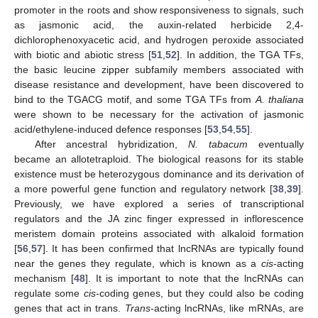
promoter in the roots and show responsiveness to signals, such
as jasmonic acid, the auxin-related herbicide 2,4-
dichlorophenoxyacetic acid, and hydrogen peroxide associated
with biotic and abiotic stress [
51
,
52
]. In addition, the TGA TFs,
the basic leucine zipper subfamily members associated with
disease resistance and development, have been discovered to
bind to the TGACG motif, and some TGA TFs from
A. thaliana
were shown to be necessary for the activation of jasmonic
acid/ethylene-induced defence responses [
53
,
54
,
55
].
After ancestral hybridization,
N. tabacum
eventually
became an allotetraploid. The biological reasons for its stable
existence must be heterozygous dominance and its derivation of
a more powerful gene function and regulatory network [
38
,
39
].
Previously, we have explored a series of transcriptional
regulators and the JA zinc finger expressed in inflorescence
meristem domain proteins associated with alkaloid formation
[
56
,
57
]. It has been confirmed that lncRNAs are typically found
near the genes they regulate, which is known as a
cis
-acting
mechanism [
48
]. It is important to note that the lncRNAs can
regulate some
cis
-coding genes, but they could also be coding
genes that act in trans.
Trans
-acting lncRNAs, like mRNAs, are