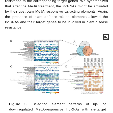
resistance to the corresponding target genes. We hypothesized
that after the MeJA treatment, the lncRNAs might be activated
by their upstream MeJA-responsive
cis
-acting elements. Again,
the presence of plant defence-related elements allowed the
lncRNAs and their target genes to be involved in plant disease
resistance.
Figure 6.
Cis
-acting element patterns of up- or
downregulated MeJA-responsive lncRNAs with
cis
-target