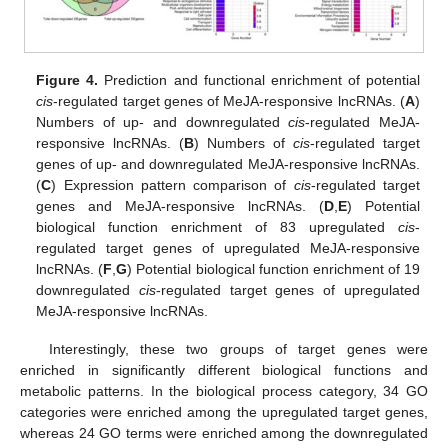
Figure 4.
Prediction and functional enrichment of potential
cis
-regulated target genes of MeJA-responsive lncRNAs. (
A
)
Numbers of up- and downregulated
cis
-regulated MeJA-
responsive lncRNAs. (
B
) Numbers of
cis
-regulated target
genes of up- and downregulated MeJA-responsive lncRNAs.
(
C
) Expression pattern comparison of
cis
-regulated target
genes and MeJA-responsive lncRNAs. (
D
,
E
) Potential
biological function enrichment of 83 upregulated
cis
-
regulated target genes of upregulated MeJA-responsive
lncRNAs. (
F
,
G
) Potential biological function enrichment of 19
downregulated
cis
-regulated target genes of upregulated
MeJA-responsive lncRNAs.
Interestingly, these two groups of target genes were
enriched in significantly different biological functions and
metabolic patterns. In the biological process category, 34 GO
categories were enriched among the upregulated target genes,
whereas 24 GO terms were enriched among the downregulated