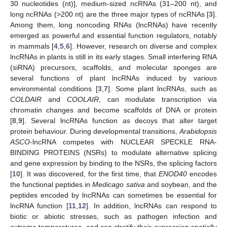
30 nucleotides (nt)], medium-sized ncRNAs (31–200 nt), and
long ncRNAs (>200 nt) are the three major types of ncRNAs [
3
].
Among them, long noncoding RNAs (lncRNAs) have recently
emerged as powerful and essential function regulators, notably
in mammals [
4
,
5
,
6
]. However, research on diverse and complex
lncRNAs in plants is still in its early stages. Small interfering RNA
(siRNA) precursors, scaffolds, and molecular sponges are
several functions of plant lncRNAs induced by various
environmental conditions [
3
,
7
]. Some plant lncRNAs, such as
COLDAIR
and
COOLAIR
, can modulate transcription via
chromatin changes and become scaffolds of DNA or protein
[
8
,
9
]. Several lncRNAs function as decoys that alter target
protein behaviour. During developmental transitions,
Arabidopsis
ASCO
-lncRNA competes with NUCLEAR SPECKLE RNA-
BINDING PROTEINS (NSRs) to modulate alternative splicing
and gene expression by binding to the NSRs, the splicing factors
[
10
]. It was discovered, for the first time, that
ENOD40
encodes
the functional peptides in
Medicago sativa
and soybean, and the
peptides encoded by lncRNAs can sometimes be essential for
lncRNA function [
11
,
12
]. In addition, lncRNAs can respond to
biotic or abiotic stresses, such as pathogen infection and
extreme temperatures, and can stratify their expression spatially