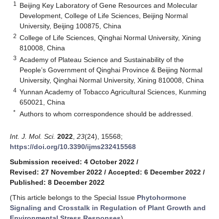
1
Beijing Key Laboratory of Gene Resources and Molecular
Development, College of Life Sciences, Beijing Normal
University, Beijing 100875, China
2
College of Life Sciences, Qinghai Normal University, Xining
810008, China
3
Academy of Plateau Science and Sustainability of the
People’s Government of Qinghai Province & Beijing Normal
University, Qinghai Normal University, Xining 810008, China
4
Yunnan Academy of Tobacco Agricultural Sciences, Kunming
650021, China
*
Authors to whom correspondence should be addressed.
Int. J. Mol. Sci.
2022
,
23
(24), 15568;
https://doi.org/10.3390/ijms232415568
Submission received: 4 October 2022
/
Revised: 27 November 2022
/
Accepted: 6 December 2022
/
Published: 8 December 2022
(This article belongs to the Special Issue
Phytohormone
Signaling and Crosstalk in Regulation of Plant Growth and
Environmental Stress Responses
)