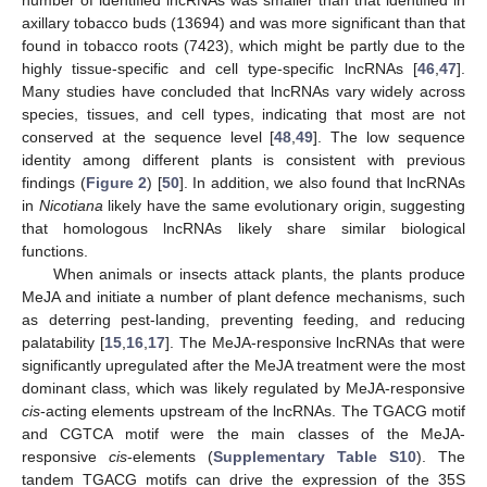
number of identified lncRNAs was smaller than that identified in
axillary tobacco buds (13694) and was more significant than that
found in tobacco roots (7423), which might be partly due to the
highly tissue-specific and cell type-specific lncRNAs [
46
,
47
].
Many studies have concluded that lncRNAs vary widely across
species, tissues, and cell types, indicating that most are not
conserved at the sequence level [
48
,
49
]. The low sequence
identity among different plants is consistent with previous
findings (
Figure 2
) [
50
]. In addition, we also found that lncRNAs
in
Nicotiana
likely have the same evolutionary origin, suggesting
that homologous lncRNAs likely share similar biological
functions.
When animals or insects attack plants, the plants produce
MeJA and initiate a number of plant defence mechanisms, such
as deterring pest-landing, preventing feeding, and reducing
palatability [
15
,
16
,
17
]. The MeJA-responsive lncRNAs that were
significantly upregulated after the MeJA treatment were the most
dominant class, which was likely regulated by MeJA-responsive
cis
-acting elements upstream of the lncRNAs. The TGACG motif
and CGTCA motif were the main classes of the MeJA-
responsive
cis
-elements (
Supplementary Table S10
). The
tandem TGACG motifs can drive the expression of the 35S