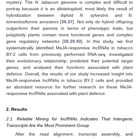
mystery. The
N. tabacum
genome is complex and difficult to
portray because it is an allotetraploid, most likely the result of
hybridization between diploid
N. sylvestris
and
N.
tomentosiformis
ancestors [
36
,
37
]. Not only do hybrid offspring
outperform their parents in terms of phenotypic traits, but
polyploidy plants contain more functional genes and complex
gene regulatory networks [
38
,
39
,
40
]. In this study, we first
systematically identified MeJA-responsive lncRNAs in tobacco
BY-2 cells from previously performed RNA-seq, investigated
their evolutionary relationship, predicted their potential target
genes, and analysed their functions associated with plant
defence. Overall, the results of our study increased insight into
MeJA-responsive lncRNAs in tobacco BY-2 cells and provided
an abundant resource for further research on these MeJA-
responsive lncRNAs associated with plant defence.
2. Results
2.1. Reliable Mining for lncRNAs Indicates That Intergenic
Transcripts Are the Most Prominent Group
After the read alignment, transcript assembly, and