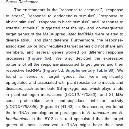
Stress Resistance
The enrichments in the “response to chemical”, “response
to stress”, “response to endogenous stimulus”, “response to
abiotic stimulus”, “response to biotic stimulus”, and “response to
external stimulus” suggested that the up- and downregulated
target genes of the MeJA-upregulated lncRNAs were related to
diverse stimuli and plant defence. Furthermore, the response-
associated up- or downregulated target genes did not share any
members, and several genes worked on different response
processes (
Figure 5
A). We also depicted the expression
patterns of all the response-associated target genes and their
respective lncRNAs (
Figure 5
B,
Supplementary Table S9
). We
found a series of target genes that were significantly
upregulated and associated with plant resistance to insects and
diseases, such as linoleate 9S-lipoxygenase, which plays a role
in plant-pathogen interactions (
LOC107770253
), and 21 kDa
seed protein-like with endopeptidase inhibitor activity
(
LOC107782545
) (
Figure 5
) [
41
,
42
]. In Solanaceae, we found
the lncRNAs homologous or paralogous to
N. tabacum
and
N.
benthamiana
in the BY-2 cells and speculated that the target
genes of these conserved lncRNAs might have their own