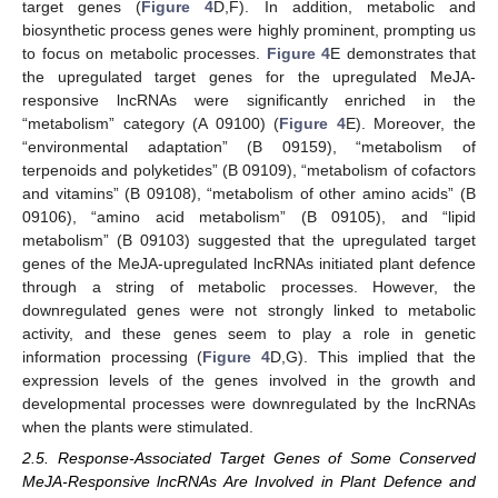
target genes (
Figure 4
D,F). In addition, metabolic and
biosynthetic process genes were highly prominent, prompting us
to focus on metabolic processes.
Figure 4
E demonstrates that
the upregulated target genes for the upregulated MeJA-
responsive lncRNAs were significantly enriched in the
“metabolism” category (A 09100) (
Figure 4
E). Moreover, the
“environmental adaptation” (B 09159), “metabolism of
terpenoids and polyketides” (B 09109), “metabolism of cofactors
and vitamins” (B 09108), “metabolism of other amino acids” (B
09106), “amino acid metabolism” (B 09105), and “lipid
metabolism” (B 09103) suggested that the upregulated target
genes of the MeJA-upregulated lncRNAs initiated plant defence
through a string of metabolic processes. However, the
downregulated genes were not strongly linked to metabolic
activity, and these genes seem to play a role in genetic
information processing (
Figure 4
D,G). This implied that the
expression levels of the genes involved in the growth and
developmental processes were downregulated by the lncRNAs
when the plants were stimulated.
2.5. Response-Associated Target Genes of Some Conserved
MeJA-Responsive lncRNAs Are Involved in Plant Defence and