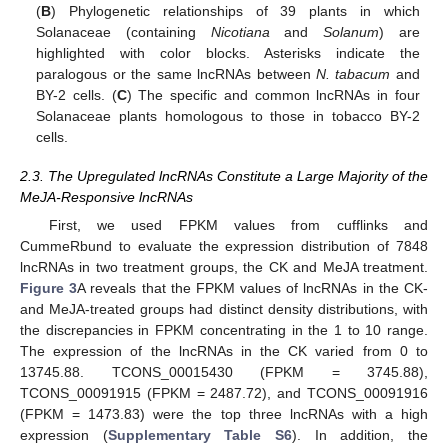
(
B
) Phylogenetic relationships of 39 plants in which
Solanaceae (containing
Nicotiana
and
Solanum
) are
highlighted with color blocks. Asterisks indicate the
paralogous or the same lncRNAs between
N. tabacum
and
BY-2 cells. (
C
) The specific and common lncRNAs in four
Solanaceae plants homologous to those in tobacco BY-2
cells.
2.3. The Upregulated lncRNAs Constitute a Large Majority of the
MeJA-Responsive lncRNAs
First, we used FPKM values from cufflinks and
CummeRbund to evaluate the expression distribution of 7848
lncRNAs in two treatment groups, the CK and MeJA treatment.
Figure 3
A reveals that the FPKM values of lncRNAs in the CK-
and MeJA-treated groups had distinct density distributions, with
the discrepancies in FPKM concentrating in the 1 to 10 range.
The expression of the lncRNAs in the CK varied from 0 to
13745.88. TCONS_00015430 (FPKM = 3745.88),
TCONS_00091915 (FPKM = 2487.72), and TCONS_00091916
(FPKM = 1473.83) were the top three lncRNAs with a high
expression (
Supplementary Table S6
). In addition, the