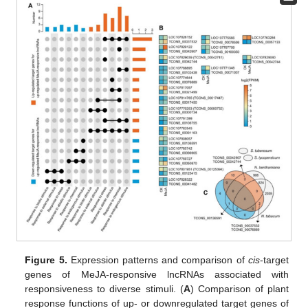
Figure 5.
Expression patterns and comparison of
cis
-target
genes of MeJA-responsive lncRNAs associated with
responsiveness to diverse stimuli. (
A
) Comparison of plant
response functions of up- or downregulated target genes of