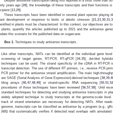
Despite antisense transcription being first reported in a virus more than 50
hirty years ago [
28
], the knowledge of these transcripts and their functions i
ncipient [
13
,
29
].
These transcripts have been identified in several plant species playing diff
lant development or response to biotic or abiotic stresses [
21
,
23
,
30
,
31
,
3
dentified in plants must be characterized. In this context, our objectives are
n plants, quantify the articles published up to 2021 and the antisense gen
pdate this scenario for the published data on sugarcane.
Box 1.
Techniques to study antisense transcripts.
Like other transcripts, NATs can be identified at the individual gene leve
screening of target genes, RT-PCR, RT-qPCR [
34
,
35
], dot-blot hybridi
techniques can be used. The strand specificity of the cDNA in RT-PCR is
transcript detection. The use of different RT primers, i.e., reverse PCR pri
PCR primer for the antisense strand amplification. The main high-throug
are SAGE (Serial Analysis of Gene Expression)-derived techniques [
38
,
39
,
4
tiling arrays [
46
,
47
,
48
,
49
] or strand-specific RNA sequencing [
50
,
51
,
5
procedures of those techniques have been reviewed [
56
,
57
,
58
]. Until rec
standard techniques for detecting and studying antisense transcripts in p
widely adopted technique to study transcripts at the genome-scale level. 
track of strand orientation are necessary for detecting NATs. After rea
genome, transcripts can be classified as antisense by a program (e.g., gf
[
60
]) that systematically verifies if detected read overlaps with annotated