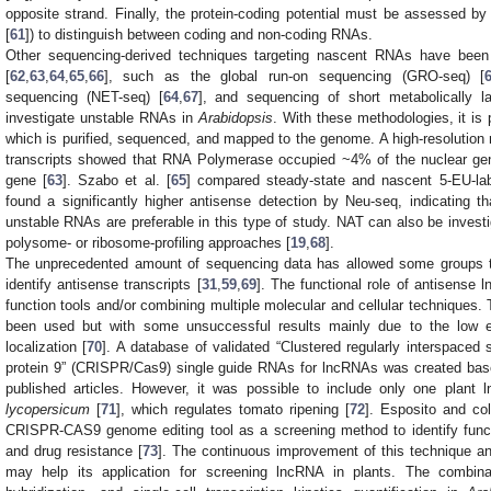
opposite strand. Finally, the protein-coding potential must be assessed b
[
61
]) to distinguish between coding and non-coding RNAs.
Other sequencing-derived techniques targeting nascent RNAs have been
[
62
,
63
,
64
,
65
,
66
], such as the global run-on sequencing (GRO-seq) [
sequencing (NET-seq) [
64
,
67
], and sequencing of short metabolically 
investigate unstable RNAs in
Arabidopsis
. With these methodologies, it is
which is purified, sequenced, and mapped to the genome. A high-resolutio
transcripts showed that RNA Polymerase occupied ~4% of the nuclear gen
gene [
63
]. Szabo et al. [
65
] compared steady-state and nascent 5-EU-lab
found a significantly higher antisense detection by Neu-seq, indicating t
unstable RNAs are preferable in this type of study. NAT can also be investig
polysome- or ribosome-profiling approaches [
19
,
68
].
The unprecedented amount of sequencing data has allowed some groups to
identify antisense transcripts [
31
,
59
,
69
]. The functional role of antisense 
function tools and/or combining multiple molecular and cellular techniques.
been used but with some unsuccessful results mainly due to the low 
localization [
70
]. A database of validated “Clustered regularly interspaced 
protein 9” (CRISPR/Cas9) single guide RNAs for lncRNAs was created base
published articles. However, it was possible to include only one plan
lycopersicum
[
71
], which regulates tomato ripening [
72
]. Esposito and co
CRISPR-CAS9 genome editing tool as a screening method to identify functi
and drug resistance [
73
]. The continuous improvement of this technique an
may help its application for screening lncRNA in plants. The combina