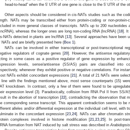
head-to-head” when the 5′ UTR of one gene is close to the 5′ UTR of the o
Other aspects should be considered in cis-NATs studies such as the codin
ength. NATs may be transcribed either from protein-coding or non-protein-c
ncluded in more general classes of transcripts. NATs up to 200 nucleotides 
sncRNA), whereas the longer ones are long non-coding RNA (lncRNA) [
18
]. I
is-NATs detected in plants are lncRNA [
13
]. Several approaches have been us
f NATs and are briefly presented here (
Box 1
).
NATs can be involved in either transcriptional or post-transcriptional reg
egative regulators of cognate genes [
20
]. However, the antisense regulato
cting in some cases as a positive regulator of gene expression by enhancin
xpression levels, sense/antisense (SS/AS) pairs are classified into c
espectively, whenever they exhibit positive or negative correlations. For insta
ost NATs exhibit concordant expressions [
21
]. A total of 21 NATs were selec
n line with the findings mentioned above, most sense counterparts (15) we
AT knockdown. In contrast, only a few of them were found to be upregulated
heir expression level (3). Paradoxically, collision from RNA Pol II from SS/A
esult in the abortion of transcription [
22
], contradicting the observation that 
he corresponding sense transcript. This apparent contradiction seems to be r
ifferent alleles and/or differential expression at the individual cell level, with t
ulminate in the concordant expression [
23
,
24
]. NATs can alter chromatin stru
rotein complexes involved in histone modification [
21
,
23
,
25
]. In post-tran
iRNA formation from NAT induced by salt stress was described in
Arabidopsis