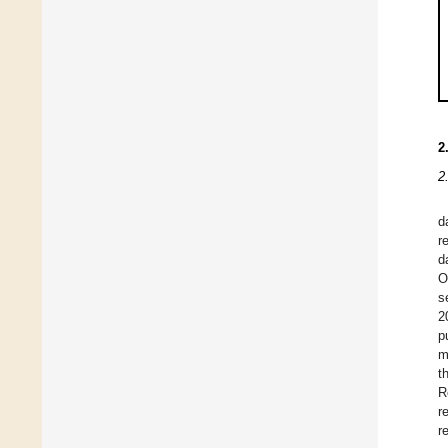
2
2
d
r
d
O
s
2
p
m
t
R
r
r