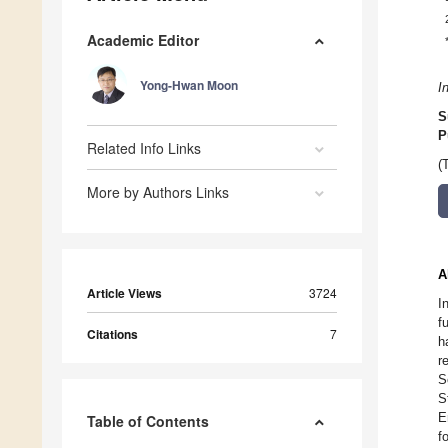
Academic Editor
Yong-Hwan Moon
I
S
P
Related Info Links
(
More by Authors Links
A
Article Views
3724
I
f
Citations
7
h
r
S
S
E
Table of Contents
f