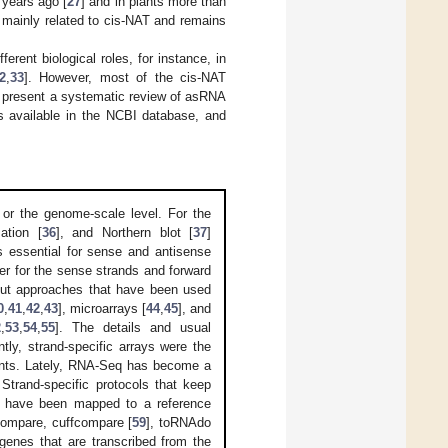
 years ago [
27
] and in plants more than
s mainly related to cis-NAT and remains
erent biological roles, for instance, in
2
,
33
]. However, most of the cis-NAT
 to present a systematic review of asRNA
es available in the NCBI database, and
l or the genome-scale level. For the
zation [
36
], and Northern blot [
37
]
 essential for sense and antisense
mer for the sense strands and forward
hput approaches that have been used
0
,
41
,
42
,
43
], microarrays [
44
,
45
], and
2
,
53
,
54
,
55
]. The details and usual
ently, strand-specific arrays were the
lants. Lately, RNA-Seq has become a
Strand-specific protocols that keep
ds have been mapped to a reference
fcompare, cuffcompare [
59
], toRNAdo
 genes that are transcribed from the