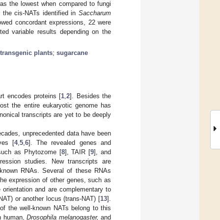
was the lowest when compared to fungi
 the cis-NATs identified in
Saccharum
showed concordant expressions, 22 were
ted variable results depending on the
transgenic plants
;
sugarcane
rt encodes proteins [
1
,
2
]. Besides the
most the entire eukaryotic genome has
nonical transcripts are yet to be deeply
decades, unprecedented data have been
ves [
4
,
5
,
6
]. The revealed genes and
s such as Phytozome [
8
], TAIR [
9
], and
pression studies. New transcripts are
of known RNAs. Several of these RNAs
 the expression of other genes, such as
e orientation and are complementary to
NAT) or another locus (trans-NAT) [
13
].
 of the well-known NATs belong to this
in human,
Drosophila melanogaster,
and