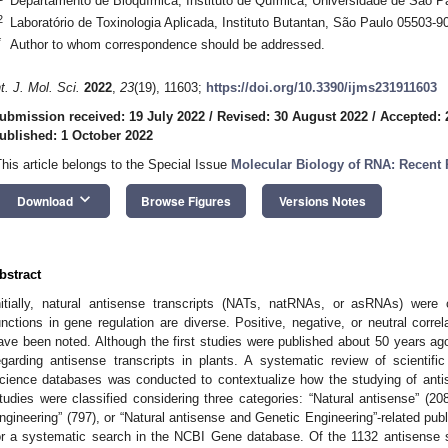
Departamento de Bioquímica, Instituto de Química, Universidade de São Pa
2
Laboratório de Toxinologia Aplicada, Instituto Butantan, São Paulo 05503-90
*
Author to whom correspondence should be addressed.
nt. J. Mol. Sci.
2022
,
23
(19), 11603;
https://doi.org/10.3390/ijms231911603
ubmission received: 19 July 2022
/
Revised: 30 August 2022
/
Accepted: 
ublished: 1 October 2022
This article belongs to the Special Issue
Molecular Biology of RNA: Recent
keyboard_arrow_down
Download
Browse Figures
Versions Notes
bstract
nitially, natural antisense transcripts (NATs, natRNAs, or asRNAs) were 
unctions in gene regulation are diverse. Positive, negative, or neutral corr
ave been noted. Although the first studies were published about 50 years ago,
egarding antisense transcripts in plants. A systematic review of scientifi
cience databases was conducted to contextualize how the studying of anti
tudies were classified considering three categories: “Natural antisense” (208)
ngineering” (797), or “Natural antisense and Genetic Engineering”-related publ
or a systematic search in the NCBI Gene database. Of the 1132 antisense 