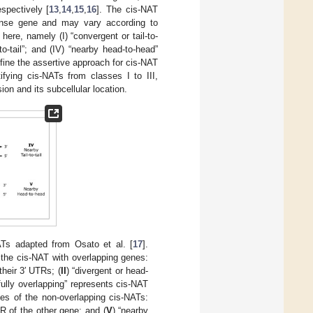
pectively [
13
,
14
,
15
,
16
]. The cis-NAT
 sense gene and may vary according to
 here, namely (I) “convergent or tail-to-
l-to-tail”; and (IV) “nearby head-to-head”
fine the assertive approach for cis-NAT
ifying cis-NATs from classes I to III,
on and its subcellular location.
ATs adapted from Osato et al. [
17
].
 the cis-NAT with overlapping genes:
their 3′ UTRs; (
II
) “divergent or head-
“fully overlapping” represents cis-NAT
ses of the non-overlapping cis-NATs:
TR of the other gene; and (
V
) “nearby