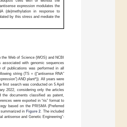
bidopsis
cells with or without the
antisense expression modulates the
A (de)methylation in response to
ated by this stress and mediate the
in the Web of Science (WOS) and NCBI
ons associated with genomic sequences
w of publications was performed in all
llowing string (TS = ((“antisense RNA”
ression”) AND plant*)). All years were
 first search was conducted on 5 April
y 2022, considering only the articles
d the documents classified as patent,
rences were exported in “ris” format to
ategy based on the PRISMA (Preferred
s summarized in
Figure 2
. The included
ral antisense and Genetic Engineering”-