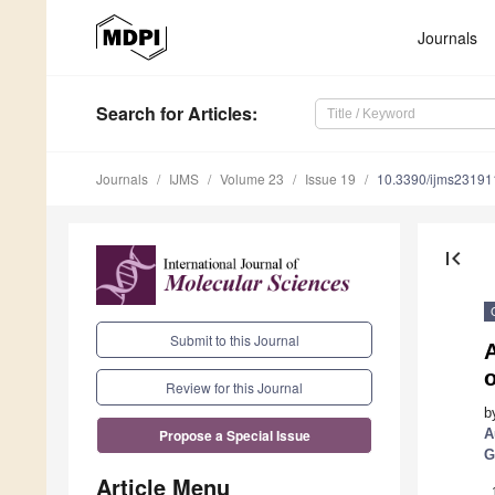
Journals
Search
for Articles
:
Journals
IJMS
Volume 23
Issue 19
10.3390/ijms2319
first_page
Submit to this Journal
A
Review for this Journal
b
A
Propose a Special Issue
G
Article Menu