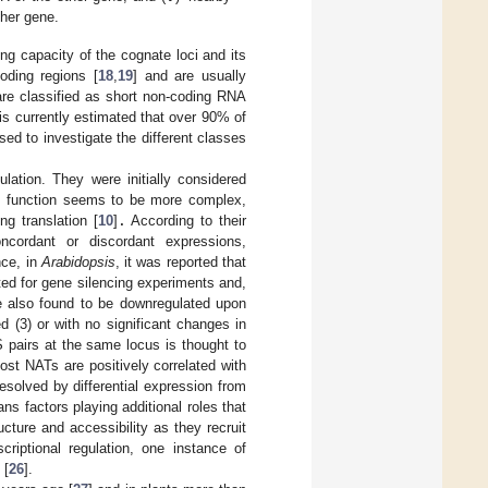
ther gene.
g capacity of the cognate loci and its
oding regions [
18
,
19
] and are usually
are classified as short non-coding RNA
t is currently estimated that over 90% of
ed to investigate the different classes
ulation. They were initially considered
ry function seems to be more complex,
g translation [
10
]
.
According to their
oncordant or discordant expressions,
nce, in
Arabidopsis
, it was reported that
ted for gene silencing experiments and,
re also found to be downregulated upon
 (3) or with no significant changes in
S pairs at the same locus is thought to
most NATs are positively correlated with
esolved by differential expression from
rans factors playing additional roles that
cture and accessibility as they recruit
scriptional regulation, one instance of
[
26
].