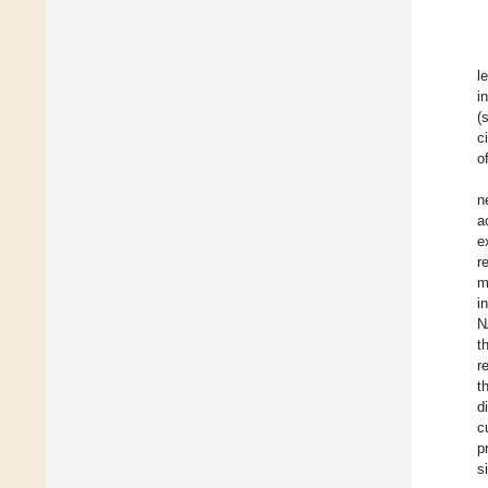
l
i
(
c
o
n
a
e
r
m
i
N
t
r
t
d
c
p
s