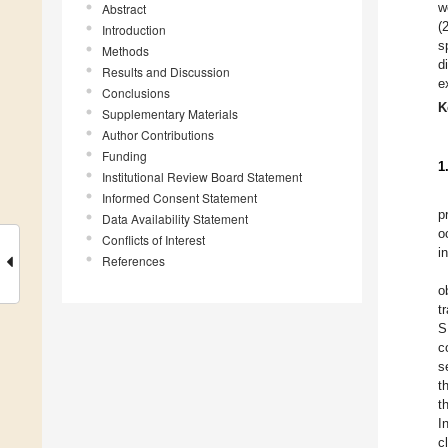
w
Abstract
(
Introduction
s
Methods
d
Results and Discussion
e
Conclusions
K
Supplementary Materials
Author Contributions
Funding
1
Institutional Review Board Statement
Informed Consent Statement
p
Data Availability Statement
o
Conflicts of Interest
i
References
o
t
S
c
s
t
t
I
c