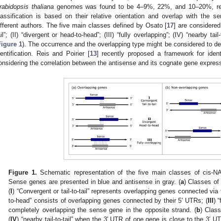
rabidopsis thaliana
genomes was found to be 4–9%, 22%, and 10–20%, res
lassification is based on their relative orientation and overlap with the
ifferent authors. The five main classes defined by Osato [
17
] are considered
ail”; (II) “divergent or head-to-head”; (III) “fully overlapping”; (IV) “nearby tai
Figure 1
). The occurrence and the overlapping type might be considered to de
dentification. Reis and Poirier [
13
] recently proposed a framework for ident
onsidering the correlation between the antisense and its cognate gene expressi
Figure 1.
Schematic representation of the five main classes of cis-N
Sense genes are presented in blue and antisense in gray. (
a
) Classes of
(
I
) “Convergent or tail-to-tail” represents overlapping genes connected via 
to-head” consists of overlapping genes connected by their 5′ UTRs; (
III
) 
completely overlapping the sense gene in the opposite strand. (
b
) Clas
(
IV
) “nearby tail-to-tail” when the 3′ UTR of one gene is close to the 3′ U