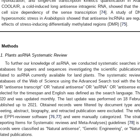
hybridization, and single-cell transcription kinetics quantification in
Ara
COOLAIR, a cold-induced long antisense intragenic RNA, showed that the 
cell size dependency of the sense transcription [
74
]. A study of DN
hyperosmotic stress in
Arabidopsis
showed that antisense lncRNAs are regul
effects of stress-inducing differentially methylated regions (DMR) [
75
].
. Methods
.1. Plants asRNA Systematic Review
To further our knowledge of asRNA, we conducted systematic searches 
atabases for papers and sequences investigating the scientific publicati
elated to asRNA currently available for land plants. The systematic revie
atabases of the Web of Science using the Advanced Search tool with the fo
R “antisense transcript” OR “natural antisense” OR “asRNA” OR “antisense exp
elected for the timespan and English was defined as the search language. The
020 and was updated monthly. The last update was performed on 18 Februar
ublished up to 2021. Obtained records were filtered by document type an
eeting, abstract, biography, and retracted publication were excluded. The refe
he EPPI-reviewer software [
76
,
77
] and were manually categorized. The str
eporting Items for Systematic reviews and Meta-Analyses) guidelines [
78
] i
ecords were classified as “Natural antisense”, “Genetic Engineering”, or “Natu
elated publications.