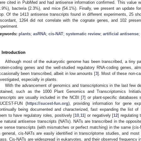
ere cited in PubMed and had antisense information confirmed. This value 
2.9%), bacteria (2.3%), and mice (54.1%). Finally, we present an update for
pp. Of the 1413 antisense transcripts found in different experiments, 25 
iscordant, 1264 did not correlate with the cognate genes, and 102 presen
xperiment.
eywords:
plants
;
asRNA
;
cis-NAT
;
systematic review
;
artificial antisense
;
. Introduction
Although most of the eukaryotic genome has been transcribed, a tiny pa
rotein-coding genes and the well-studied regulatory RNA-coding genes, al
ccasionally been transcribed, albeit in low amounts [
3
]. Most of these non-ca
nvestigated, especially in plants.
With the advancement of genomics and transcriptomics in the last few 
btained, such as the 1000 Plant Genomics and Transcriptomics Initiati
ranscripts are usually included in the NCBI [
7
] or plant-specific database
UCEST-FUN (
https://sucest-fun.org
), providing information for gene ex
ontinually being documented and characterized, fast expanding the list 
eem to have regulatory roles, positively [
10
,
11
] or negatively [
12
] regulating
he natural antisense transcripts (NATs). NATs are transcribed in the opposit
he sense transcripts (with mismatches or perfect matching) in the same (cis-
n general, cis-NATs are easily identified in transcriptome studies, and most
lass. Cis-NATs are widespread in eukaryotes, and their observed frequency 