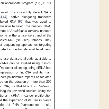
y an appropriate program (e.g., CPAT
 used to successfully detect NATs
63
,
67
], native elongating transcript
labeled RNA [
65
] that was used to
 possible to select the nascent RNA,
n map of
Arabidopsis thaliana
nascent
ome in the antisense strand of the
eled RNA (Neu-seq) libraries. They
hat sequencing approaches targeting
ated at the translational level using
 use datasets already available to
lncRNA can be studied using loss-of-
 Transcript silencing using siRNA has
expression of lncRNA and its main
short palindromic repeats-associated
d on the curation of more than 200
t lncRNA, lncRNA1459 from
Solanum
lleagues reviewed studies using the
onal lncRNA in cancer proliferation
d the expansion of its use in plants
tion of RNA fluorescence, in situ