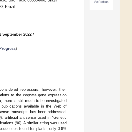
ulo, São Paulo 05508-900, Brazil
SciProfiles
0, Brazil
2 September 2022
/
 Progress
)
considered repressors; however, their
elations to the cognate gene expression
 there is still much to be investigated
c publications available in the Web of
sense transcripts has been addressed.
, artificial antisense used in “Genetic
ications (96). A similar string was used
sequences found for plants, only 0.8%