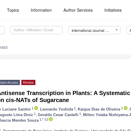
Topics
Information
Author Services
Initiatives
International Journal of Molecular Sciences (IJMS)
11603
Open Access
Review
ntisense Transcription in Plants: A Systemati
on cis-NATs of Sugarcane
1
1
1
y
Luciane Santini
,
Leonardo Yoshida
,
Kaique Dias de Oliveira
,
1
1
ugusto Lima Diniz
,
Geraldo Cesar Cantelli
,
Milton Yutaka Nishiyama-
1,*
laucia Mendes Souza
1