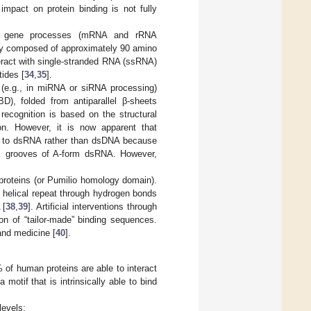
impact on protein binding is not fully
onal gene processes (mRNA and rRNA
ally composed of approximately 90 amino
eract with single-stranded RNA (ssRNA)
tides [
34
,
35
].
 (e.g., in miRNA or siRNA processing)
), folded from antiparallel β-sheets
ecognition is based on the structural
on. However, it is now apparent that
d to dsRNA rather than dsDNA because
ex grooves of A-form dsRNA. However,
roteins (or Pumilio homology domain).
e helical repeat through hydrogen bonds
 [
38
,
39
]. Artificial interventions through
ion of “tailor-made” binding sequences.
and medicine [
40
].
of human proteins are able to interact
 motif that is intrinsically able to bind
levels: