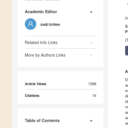
Academic Editor
I
Junji Uchino
S
P
(
Related Info Links
More by Authors Links
A
D
Article Views
7288
a
e
Citations
16
d
i
m
a
a
Table of Contents
a