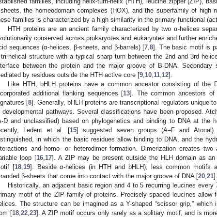
stablished families, including helix-turn-helix (HTH), leucine zipper (ZIP), bas
-sheets, the homeodomain complexes (HOX), and the superfamily of high m
hese families is characterized by a high similarity in the primary functional (ac
HTH proteins are an ancient family characterized by two α-helices separa
volutionarily conserved across prokaryotes and eukaryotes and further enrich
cid sequences (α-helices, β-sheets, and β-barrels) [
7
,
8
]. The basic motif is 
 tri-helical structure with a typical sharp turn between the 2nd and 3rd helic
nterface between the protein and the major groove of B-DNA. Secondary 
ediated by residues outside the HTH active core [
9
,
10
,
11
,
12
].
Like HTH, bHLH proteins have a common ancestor consisting of the D
ncorporated additional flanking sequences [
13
]. The common ancestors of t
ignatures [
8
]. Generally, bHLH proteins are transcriptional regulators unique 
n developmental pathways. Several classifications have been proposed. Atch
A-D and unclassified) based on phylogenetics and binding to DNA at the
ecently, Ledent et al. [
15
] suggested seven groups (A–F and Atonal).
istinguished, in which the basic residues allow binding to DNA, and the h
nteractions and homo- or heterodimer formation. Dimerization creates two
ariable loop [
16
,
17
]. A ZIP may be present outside the HLH domain as an ad
otif [
18
,
19
]. Beside α-helices (in HTH and bHLH), less common motifs are
tranded β-sheets that come into contact with the major groove of DNA [
20
,
21
]
Historically, an adjacent basic region and 4 to 5 recurring leucines ever
rimary motif of the ZIP family of proteins. Precisely spaced leucines allow f
elices. The structure can be imagined as a Y-shaped “scissor grip,” which
rom [
18
,
22
,
23
]. A ZIP motif occurs only rarely as a solitary motif, and is m