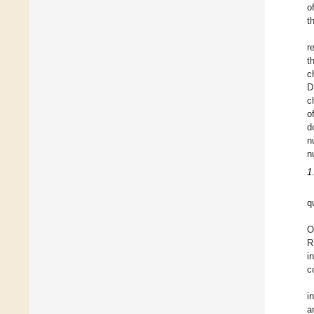
o
t
r
t
c
D
c
o
d
n
n
1
q
O
R
i
c
i
a