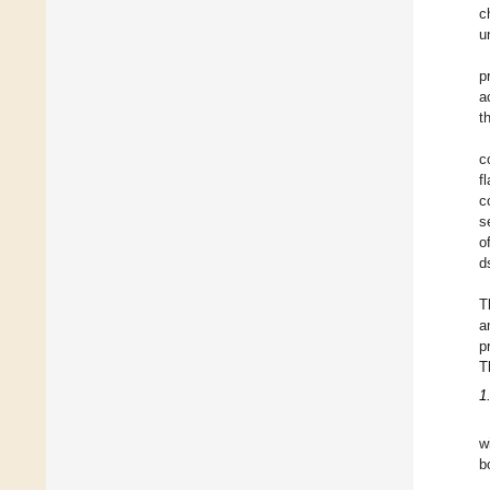
c
u
p
a
t
c
f
c
s
o
d
T
a
p
T
1
w
b