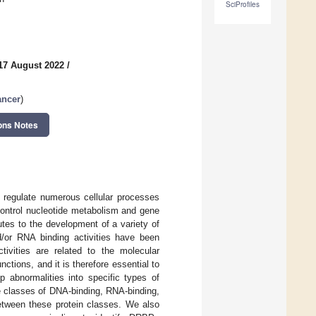
SciProfiles
17 August 2022
/
ancer
)
ons Notes
 regulate numerous cellular processes
 control nucleotide metabolism and gene
utes to the development of a variety of
d/or RNA binding activities have been
tivities are related to the molecular
tions, and it is therefore essential to
p abnormalities into specific types of
he classes of DNA-binding, RNA-binding,
between these protein classes. We also