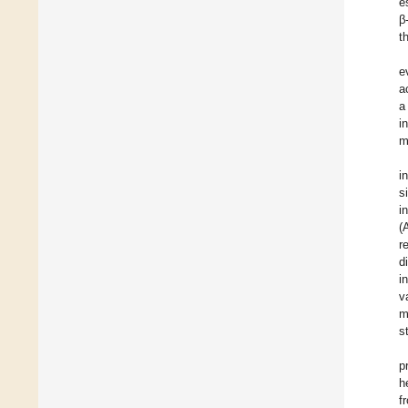
e
β
t
e
a
a
i
m
i
s
i
(
r
d
i
v
m
s
p
h
f