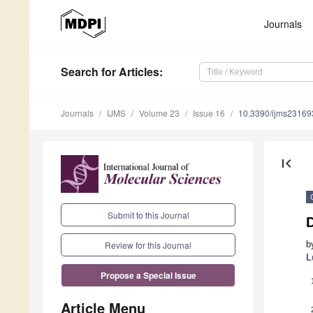
Journals
Search
for Articles
:
Journals
IJMS
Volume 23
Issue 16
10.3390/ijms2316
first_page
Submit to this Journal
b
Review for this Journal
L
Propose a Special Issue
Article Menu