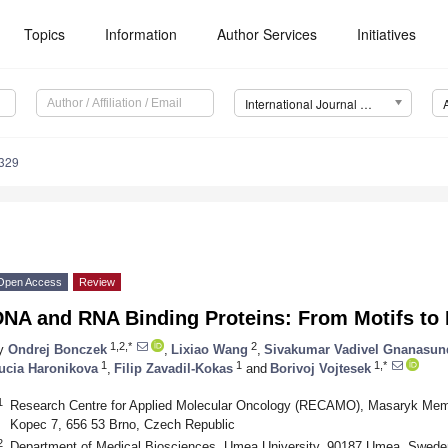
Topics
Information
Author Services
Initiatives
International Journal of Molecular Sciences (IJMS)
9329
Open Access
Review
DNA and RNA Binding Proteins: From Motifs to 
1,2,*
2
y
Ondrej Bonczek
,
Lixiao Wang
,
Sivakumar Vadivel Gnanasu
1
1
1,*
ucia Haronikova
,
Filip Zavadil-Kokas
and
Borivoj Vojtesek
1
Research Centre for Applied Molecular Oncology (RECAMO), Masaryk Memor
Kopec 7, 656 53 Brno, Czech Republic
2
Department of Medical Biosciences, Umea University, 90187 Umea, Swede