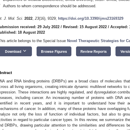
*
Authors to whom correspondence should be addressed.
nt. J. Mol. Sci.
2022
,
23
(16), 9329;
https://doi.org/10.3390/ijms23169329
ubmission received: 29 July 2022
/
Revised: 15 August 2022
/
Accepted: 
ublished: 18 August 2022
This article belongs to the Special Issue
Novel Therapeutic Strategies for C
keyboard_arrow_down
Download
Browse Figures
Review Reports
Versi
bstract
NA and RNA binding proteins (DRBPs) are a broad class of molecules that
cross all living organisms, creating intricate dynamic multilevel networks to
xpression. These interactions are highly regulated, and dysregulation contrib
iseases, including cancer. An increasing number of proteins with DNA an
dentified in recent years, and it is important to understand how their ac
echanisms of cancer. In addition, many of these proteins have overlapping func
nalyze not only the loss of function of individual factors, but also to grou
ctivities in regard to particular cancer types. In this review, we summarize t
nd DRBPs, drawing particular attention to the similarities and differences 