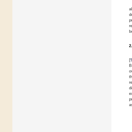
al
d
p
r
b
2
[
B
o
t
r
d
e
p
a