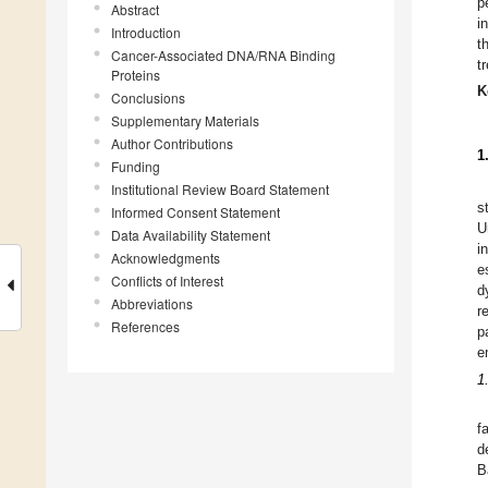
p
Abstract
i
Introduction
t
Cancer-Associated DNA/RNA Binding
t
Proteins
K
Conclusions
Supplementary Materials
Author Contributions
1
Funding
Institutional Review Board Statement
s
Informed Consent Statement
U
Data Availability Statement
i
Acknowledgments
e
Conflicts of Interest
d
Abbreviations
r
References
p
e
1
f
d
B