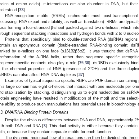
hains of amino acids). π-interactions are also abundant in DNA, but their 
nderstood [
33
].
RNA-recognition motifs (RRMs) orchestrate most post-transcripti
rocessing, RNA export and stability, as well as translation). RRMs are typic
cids forming a four-stranded β-sheet packed against two α-helices, which int
hrough sequential stacking interactions and hydrogen bonds with 2 to 8 nucleo
Proteins that specifically bind to double-stranded RNA (dsRNA) regions
ontain an eponymous domain (double-stranded RNA-binding domain; dsRBD
lanked by α-helices on one face (α1β1β2β3α2). It was thought that dsRNA r
onformation of the A-RNA helix, rather than sequence specific recogniti
equence-specific contacts also play a role [
35
,
36
]. dsRBDs exclusively bin
f the chemical properties of RNA (presence of 2߰-OH) and the three dupl
sRBDs can also affect RNA-DNA duplexes [
37
].
Examples of typical sequence-specific RBPs are PUF domain-containing p
his large domain has eight α-helices that interact with one nucleotide per on
nd stabilization by stacking, distinguishing up to eight nucleotides on ssRNA
rotein engineering have resulted in modification of the motif and the select
he ability to produce such manipulations has potential uses in biotechnology 
.3. DNA/RNA Binding Protein Domains
Despite the obvious differences between DNA and RNA, approximately 2% 
ith both DNA and RNA [
3
]. This dual activity is either because they contain a
oth, or because they contain separate motifs for each function.
The dynamic, reciprocal flow of interactions can then be divided into three 