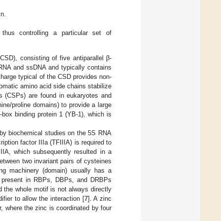
n.
hus controlling a particular set of
SD), consisting of five antiparallel β-
ssRNA and ssDNA and typically contains
 charge typical of the CSD provides non-
romatic amino acid side chains stabilize
ns (CSPs) are found in eukaryotes and
nine/proline domains) to provide a large
-box binding protein 1 (YB-1), which is
d by biochemical studies on the 5S RNA
ption factor IIIa (TFIIIA) is required to
IIIA, which subsequently resulted in a
between two invariant pairs of cysteines
ding machinery (domain) usually has a
 is present in RBPs, DBPs, and DRBPs
d the whole motif is not always directly
ier to allow the interaction [
7
]. A zinc
 where the zinc is coordinated by four