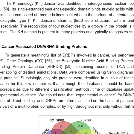
The K homology (KH) domain was identified in heterogeneous nuclear rib
. [
50
]. Its single-stranded sequence-specific domain binds nucleic acids wit
omain is composed of three α-helices packed onto the surface of a central anti
rokaryotic type II KH domains share a βααβ core structure, with α and
espectively. The recognition of four nucleotides by a groove in the protein 
onds. The KH domain is present in many proteins and typically recognizes s
. Cancer-Associated DNA/RNA Binding Proteins
To generate a meaningful list of DRBPs involved in cancer, we perform
55
], Gene Ontology (GO) [
56
], the Eukaryotic Nucleic Acid Binding Protei
inding Protein Database (RBPDB) [
58
]—containing records of DNA and/
verlapping or distinct annotations. Data were compared using Venn diagra
he proteins. Surprisingly, only six proteins were identified in all four of the
eason for this low number is that although the databases should be base
iscrepancies due to different classification methods, time of database update,
xperimental evidence. We should note that “experimental evidence” for DNA/
roof of direct binding, and DRBPs are often classified on the basis of partici
s part of a multi-protein complex, or by high throughput methods without furthe