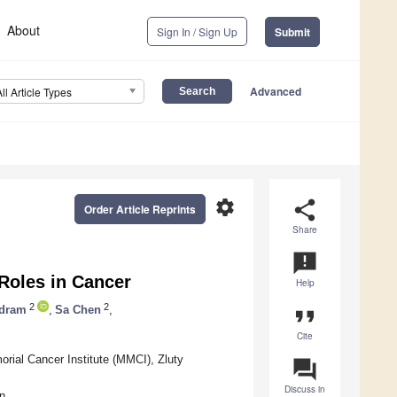
About
Sign In / Sign Up
Submit
Advanced
All Article Types
settings
share
Order Article Reprints
Share
announcement
Roles in Cancer
Help
2
2
ndram
,
Sa Chen
,
format_quote
Cite
ial Cancer Institute (MMCI), Zluty
question_answer
Discuss in
n