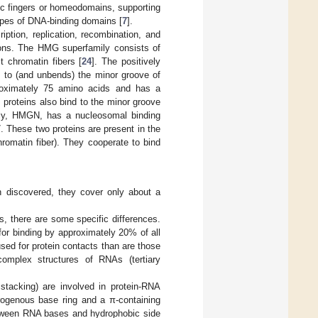
inc fingers or homeodomains, supporting
 types of DNA-binding domains [
7
].
ption, replication, recombination, and
tions. The HMG superfamily consists of
t chromatin fibers [
24
]. The positively
s to (and unbends) the minor groove of
oximately 75 amino acids and has a
 proteins also bind to the minor groove
ily, HMGN, has a nucleosomal binding
 These two proteins are present in the
romatin fiber). They cooperate to bind
 discovered, they cover only about a
, there are some specific differences.
or binding by approximately 20% of all
sed for protein contacts than are those
mplex structures of RNAs (tertiary
tacking) are involved in protein-RNA
trogenous base ring and a π-containing
etween RNA bases and hydrophobic side