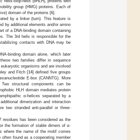
ic helix-loop-helix (bHLH), proteins with
obility group (HMG) proteins. Each of
tive) domain of the proteins [
6
].
ted by a linker (turn). This feature is
ed by additional elements and/or amino
part of a DNA-binding domain containing
es. The 3rd helix is responsible for the
stabilizing contacts with DNA may be
NA-binding domain alone, which later
hese two families differ in sequence
to eukaryotic organisms and are involved
ley and Fitch [
14
] defined five groups
 hexanucleotide E-box (CANNTG). More
 Two structural components can be
ydrophobic HLH domain mediates protein
 amphipathic α-helices separated by a
ditional dimerization and interaction
 two stranded anti-parallel or three-
.
y 7 residues has been considered as the
or the formation of stable dimers of α-
 is where the name of the motif comes
ore often found as a cooperating member