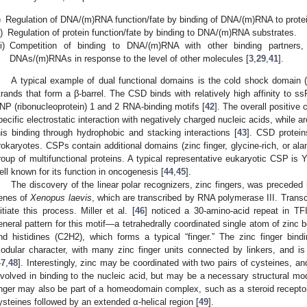
)
Regulation of DNA/(m)RNA function/fate by binding of DNA/(m)RNA to protei
i)
Regulation of protein function/fate by binding to DNA/(m)RNA substrates.
ii)
Competition of binding to DNA/(m)RNA with other binding partners, t
DNAs/(m)RNAs in response to the level of other molecules [
3
,
29
,
41
].
A typical example of dual functional domains is the cold shock domain (C
trands that form a β-barrel. The CSD binds with relatively high affinity to 
NP (ribonucleoprotein) 1 and 2 RNA-binding motifs [
42
]. The overall positive
pecific electrostatic interaction with negatively charged nucleic acids, while a
his binding through hydrophobic and stacking interactions [
43
]. CSD protei
rokaryotes. CSPs contain additional domains (zinc finger, glycine-rich, or ala
roup of multifunctional proteins. A typical representative eukaryotic CSP is Y
ell known for its function in oncogenesis [
44
,
45
].
The discovery of the linear polar recognizers, zinc fingers, was precede
enes of
Xenopus laevis
, which are transcribed by RNA polymerase III. Transcri
nitiate this process. Miller et al. [
46
] noticed a 30-amino-acid repeat in TF
eneral pattern for this motif—a tetrahedrally coordinated single atom of zinc 
nd histidines (C2H2), which forms a typical “finger.” The zinc finger bin
odular character, with many zinc finger units connected by linkers, and
47
,
48
]. Interestingly, zinc may be coordinated with two pairs of cysteines, an
nvolved in binding to the nucleic acid, but may be a necessary structural modif
inger may also be part of a homeodomain complex, such as a steroid receptor,
ysteines followed by an extended α-helical region [
49
].