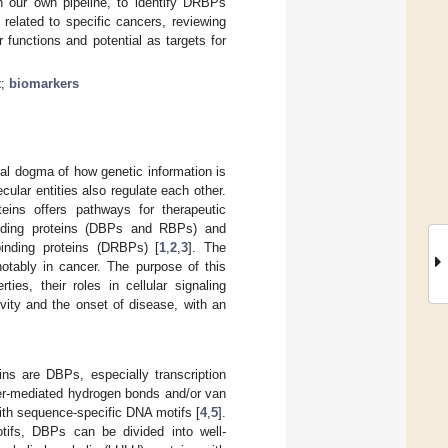
th our own pipeline, to identify DRBPs
lated to specific cancers, reviewing
ir functions and potential as targets for
t
;
biomarkers
al dogma of how genetic information is
ular entities also regulate each other.
eins offers pathways for therapeutic
inding proteins (DBPs and RBPs) and
inding proteins (DRBPs) [
1
,
2
,
3
]. The
otably in cancer. The purpose of this
es, their roles in cellular signaling
ivity and the onset of disease, with an
ns are DBPs, especially transcription
ater-mediated hydrogen bonds and/or van
with sequence-specific DNA motifs [
4
,
5
].
otifs, DBPs can be divided into well-