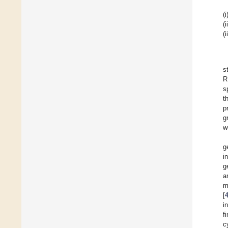
(i
(i
(i
s
R
s
t
p
g
w
g
i
g
a
m
[
i
f
c