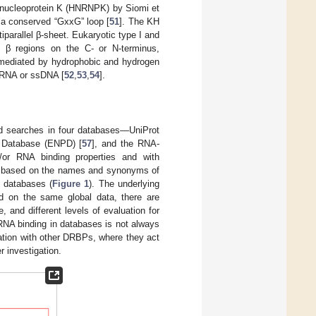
onucleoprotein K (HNRNPK) by Siomi et
h a conserved “GxxG” loop [
51
]. The KH
parallel β-sheet. Eukaryotic type I and
 β regions on the C- or N-terminus,
is mediated by hydrophobic and hydrogen
sRNA or ssDNA [
52
,
53
,
54
].
ed searches in four databases—UniProt
n Database (ENPD) [
57
], and the RNA-
or RNA binding properties and with
ms based on the names and synonyms of
se databases (
Figure 1
). The underlying
d on the same global data, there are
 and different levels of evaluation for
RNA binding in databases is not always
pation with other DRBPs, where they act
r investigation.