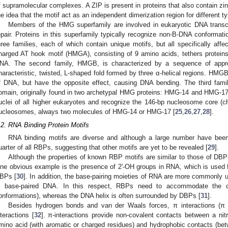
f supramolecular complexes. A ZIP is present in proteins that also contain z
he idea that the motif act as an independent dimerization region for different
Members of the HMG superfamily are involved in eukaryotic DNA transcri
epair. Proteins in this superfamily typically recognize non-B-DNA conforma
hree families, each of which contain unique motifs, but all specifically affec
harged AT hook motif (HMGA), consisting of 9 amino acids, tethers protein
NA. The second family, HMGB, is characterized by a sequence of appr
haracteristic, twisted, L-shaped fold formed by three α-helical regions. HMGB
f DNA, but have the opposite effect, causing DNA bending. The third fam
omain, originally found in two archetypal HMG proteins: HMG-14 and HMG-17.
uclei of all higher eukaryotes and recognize the 146-bp nucleosome core (ch
ucleosomes, always two molecules of HMG-14 or HMG-17 [
25
,
26
,
27
,
28
].
.2. RNA Binding Protein Motifs
RNA binding motifs are diverse and although a large number have been
uarter of all RBPs, suggesting that other motifs are yet to be revealed [
29
].
Although the properties of known RBP motifs are similar to those of DBPs
ne obvious example is the presence of 2′-OH groups in RNA, which is used f
BPs [
30
]. In addition, the base-pairing moieties of RNA are more commonly u
n base-paired DNA. In this respect, RBPs need to accommodate the co
onformations), whereas the DNA helix is often surrounded by DBPs [
31
].
Besides hydrogen bonds and van der Waals forces, π interactions (π s
nteractions [
32
]. π-interactions provide non-covalent contacts between a ni
mino acid (with aromatic or charged residues) and hydrophobic contacts (b