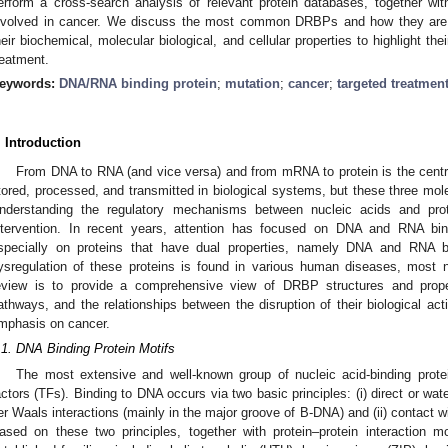
erform a cross-search analysis of relevant protein databases, together wi
nvolved in cancer. We discuss the most common DRBPs and how they are re
heir biochemical, molecular biological, and cellular properties to highlight the
reatment.
eywords:
DNA/RNA binding protein
;
mutation
;
cancer
;
targeted treatmen
. Introduction
From DNA to RNA (and vice versa) and from mRNA to protein is the centr
tored, processed, and transmitted in biological systems, but these three molec
nderstanding the regulatory mechanisms between nucleic acids and prot
ntervention. In recent years, attention has focused on DNA and RNA b
specially on proteins that have dual properties, namely DNA and RNA b
ysregulation of these proteins is found in various human diseases, most n
eview is to provide a comprehensive view of DRBP structures and properti
athways, and the relationships between the disruption of their biological act
mphasis on cancer.
.1. DNA Binding Protein Motifs
The most extensive and well-known group of nucleic acid-binding protei
actors (TFs). Binding to DNA occurs via two basic principles: (i) direct or w
er Waals interactions (mainly in the major groove of B-DNA) and (ii) contact 
ased on these two principles, together with protein–protein interaction m