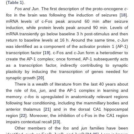
(
Table 1
).
Fos and Jun.
The first description of the proto-oncogene
c-
fos
in the brain was following the induction of seizures [
18
].
mRNA levels of c-Fos peak around 60 min after seizure
induction, while protein levels peak around 90 min. Levels of
mRNA transiently go below baseline 3 h post-stimulus and then
return to baseline levels at 16 h. Around the same time,
c-Jun
was identified as a component of the activator protein 1 (AP-1)
transcription factor [
19
]. c-Fos and c-Jun form a heterodimer to
create the AP-1 complex; once formed, AP-1 subsequently acts
as a transcription factor, indirectly contributing to synaptic
plasticity by inducing the transcription of genes needed for
synaptic growth [
20
].
There is a wealth of literature from the last 40 years about
the role of
fos, jun,
and the AP-1 complex in learning and
memory.
c-fos
is upregulated in anatomically relevant regions
following fear conditioning, including the mammillary bodies and
anterior thalamus [
21
] and in the dorsal CA1 hippocampal
region [
22
]. Moreover, the inhibition of c-Fos in the CA1 region
impairs contextual recall [
23
].
Other members of the
fos
and
jun
families have been