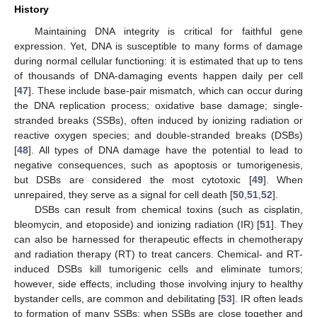
History
Maintaining DNA integrity is critical for faithful gene
expression. Yet, DNA is susceptible to many forms of damage
during normal cellular functioning: it is estimated that up to tens
of thousands of DNA-damaging events happen daily per cell
[
47
]. These include base-pair mismatch, which can occur during
the DNA replication process; oxidative base damage; single-
stranded breaks (SSBs), often induced by ionizing radiation or
reactive oxygen species; and double-stranded breaks (DSBs)
[
48
]. All types of DNA damage have the potential to lead to
negative consequences, such as apoptosis or tumorigenesis,
but DSBs are considered the most cytotoxic [
49
]. When
unrepaired, they serve as a signal for cell death [
50
,
51
,
52
].
DSBs can result from chemical toxins (such as cisplatin,
bleomycin, and etoposide) and ionizing radiation (IR) [
51
]. They
can also be harnessed for therapeutic effects in chemotherapy
and radiation therapy (RT) to treat cancers. Chemical- and RT-
induced DSBs kill tumorigenic cells and eliminate tumors;
however, side effects, including those involving injury to healthy
bystander cells, are common and debilitating [
53
]. IR often leads
to formation of many SSBs; when SSBs are close together and