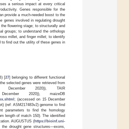
ses a serious impact at every critical
roductivity. Genes responsible for the
 can provide a much-needed boost to the
e genes involved in regulating drought
 the flowering stage; to structurally and
nal groups; to understand the orthologs
so millet, and finger millet; to identify
to find out the utility of these genes in
) [
27
] belonging to different functional
 the selected genes were retrieved from
December 2020)), TAIR
cember 2020)), maizeDB
ex.shtml
; (accessed on 15 December
let) (ref: ASM217483v2) genome to find
ent parameters to find the homology
m length of match 150). The identified
ocation. AUGUSTUS (
https://bioinf.uni-
 the drought gene structures—exons,