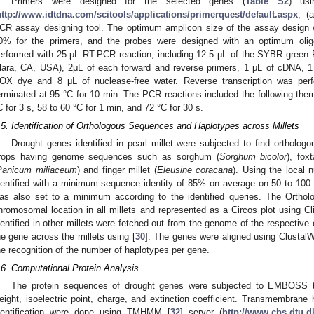
Primers were designed for the selected genes (
Table S2
) usi
http://www.idtdna.com/scitools/applications/primerquest/default.aspx
; (
CR assay designing tool. The optimum amplicon size of the assay design 
0% for the primers, and the probes were designed with an optimum oli
erformed with 25 μL RT-PCR reaction, including 12.5 μL of the SYBR green
lara, CA, USA), 2μL of each forward and reverse primers, 1 μL of cDNA, 1 
OX dye and 8 μL of nuclease-free water. Reverse transcription was pe
erminated at 95 °C for 10 min. The PCR reactions included the following ther
C for 3 s, 58 to 60 °C for 1 min, and 72 °C for 30 s.
.5. Identification of Orthologous Sequences and Haplotypes across Millets
Drought genes identified in pearl millet were subjected to find ortholog
rops having genome sequences such as sorghum (
Sorghum bicolor
), foxt
Panicum miliaceum
) and finger millet (
Eleusine coracana
). Using the local
dentified with a minimum sequence identity of 85% on average on 50 to 100
as also set to a minimum according to the identified queries. The Orth
hromosomal location in all millets and represented as a Circos plot using Cl
dentified in other millets were fetched out from the genome of the respective 
he gene across the millets using [
30
]. The genes were aligned using ClustalW
he recognition of the number of haplotypes per gene.
.6. Computational Protein Analysis
The protein sequences of drought genes were subjected to EMBOSS t
eight, isoelectric point, charge, and extinction coefficient. Transmembrane h
dentification were done using TMHMM [
32
] server (
http://www.cbs.dtu.