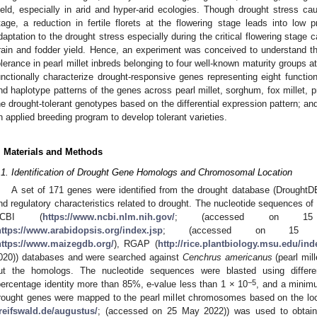
ield, especially in arid and hyper-arid ecologies. Though drought stress cau
tage, a reduction in fertile florets at the flowering stage leads into low p
daptation to the drought stress especially during the critical flowering stage
rain and fodder yield. Hence, an experiment was conceived to understand th
olerance in pearl millet inbreds belonging to four well-known maturity groups at
unctionally characterize drought-responsive genes representing eight functio
nd haplotype patterns of the genes across pearl millet, sorghum, fox millet, pro
he drought-tolerant genotypes based on the differential expression pattern; and 
n applied breeding program to develop tolerant varieties.
. Materials and Methods
.1. Identification of Drought Gene Homologs and Chromosomal Location
A set of 171 genes were identified from the drought database (DroughtDB
nd regulatory characteristics related to drought. The nucleotide sequences of
NCBI (
https://www.ncbi.nlm.nih.gov/
; (accessed on 15 
https://www.arabidopsis.org/index.jsp
; (accessed on 15 De
https://www.maizegdb.org/
), RGAP (
http://rice.plantbiology.msu.edu/ind
020)) databases and were searched against
Cenchrus americanus
(pearl mil
ut the homologs. The nucleotide sequences were blasted using differ
−5
percentage identity more than 85%, e-value less than 1 × 10
, and a minimu
rought genes were mapped to the pearl millet chromosomes based on the l
reifswald.de/augustus/
; (accessed on 25 May 2022)) was used to obtain