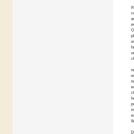
t
c
a
e
O
p
w
f
u
c
r
w
r
w
c
h
p
i
e
W
D