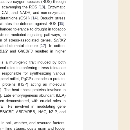
 reactive oxygen species (ROS) through
ly scavenging the ROS [
13
]. Enzymatic
, CAT, and NADH, and non-enzymatic
 glutathione (GSH) [
14
]. Drought stress
cilitates the defense against ROS [
15
].
hanced tolerance to drought in tobacco
stress-mediated signaling pathways, in
on of stress-associated genes.
SnRK2
ated stomatal closure [
17
]. In cotton,
B1/2
and
GhCBF3
resulted in higher
is a multi-genic trait induced by both
nal roles in conferring stress tolerance
 responsible for synthesizing various
n pearl millet, PgGPx encodes a protein,
 proteins (HSP) acting as molecular
4
]. The heat shock proteins involved in
5
]. Late embryogenesis abundant (LEA)
en demonstrated, with crucial roles in
veral TFs involved in modulating gene
DREB/CBF, ABF/AREB, NAC, bZIP, and
s in soil, weather, and resource factors.
n-filling stages, costs grain and fodder