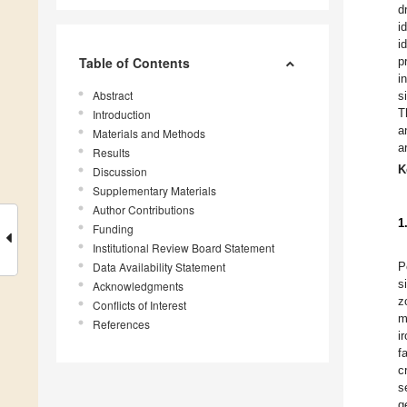
d
i
i
Table of Contents
p
i
Abstract
s
T
Introduction
a
Materials and Methods
a
Results
K
Discussion
Supplementary Materials
Author Contributions
1
Funding
Institutional Review Board Statement
Data Availability Statement
P
s
Acknowledgments
z
Conflicts of Interest
m
References
i
f
c
s
g