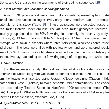
ntrons, and CDS based on the alignments of their coding sequences [
28
].
.2. Plant Material and Induction of Drought Stress
A set of 48 genetically diverse pearl millet inbreds representing four mat
our distinct production ecologies (very-early, early, medium, and late mat
aterials for this study (
Table S1
). These genotypes were selected based on t
earl millet inbreds under drought. The 48 pearl millet genotypes received
aturity groups based on the 50% flowering time, namely nine from very early (
o 50 days), 13 from medium (50 to 55 days) and 17 from late (more than 
enotype were sown in six pots where three pots each, also considered three 
nd drought. The pots were filled with red-loamy soil and were watered regular
ime of 50% flowering, drought stress was induced in the drought-designa
onsecutive days according to the flowering stage of the genotypes, while contr
.3. RNA Isolation
For the expression study, the leaf samples of drought-treated plants w
ithdrawal of water along with well-watered control and were frozen in liquid n
rom the leaves was isolated using Qiagen RNeasy columns (Qiagen, Hild
reated with DNase I (Takara) to avoid genomic DNA contamination. The concen
ere detected by Thermo Scientific NanoDrop 1000 spectrophotometer (Ther
SA). One μg of DNA-free RNA was used for the synthesis of cDNA using Reve
Thermo Fisher Scientific, Waltham, MA, USA).
.4. Quantitative Real-Time PCR (qRT-PCR)