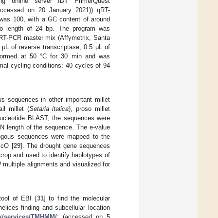
ng online server IDT PrimerQuest
accessed on 20 January 2021)) qRT-
was 100, with a GC content of around
go length of 24 bp. The program was
 RT-PCR master mix (Affymetrix, Santa
μL of reverse transcriptase, 0.5 μL of
rformed at 50 °C for 30 min and was
mal cycling conditions: 40 cycles of 94
ous sequences in other important millet
ail millet (
Setaria italica
), proso millet
 nucleotide BLAST, the sequences were
 N length of the sequence. The e-value
ologous sequences were mapped to the
icO [
29
]. The drought gene sequences
crop and used to identify haplotypes of
 multiple alignments and visualized for
ool of EBI [
31
] to find the molecular
elices finding and subcellular location
dk/services/TMHMM/
; (accessed on 5