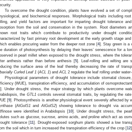
ecurity.
To overcome the drought condition, plants have evolved a set of comple
hysiological, and biochemical responses. Morphological traits including root 
olling, and yield factors are important for imparting drought tolerance an
bsorption from the soil and conservation in the system. Root diameters an
nown root traits which contribute to productivity under drought conditi
haracterized by fast primary root development at the early growth stage and 
hich enables procuring water from the deeper root zone [
4
]. Stay green is a 
he duration of photosynthesis by delaying their leaves’ senescence for a lon
bserved in pearl millet when exposed to the drought stress, where the toleran
fter anthesis rather than before anthesis [
5
]. Leaf-rolling and wilting a
educing the surface area of the leaf thereby decreasing the rate of transpi
baxially Curled Leaf 1
(
ACL 1
) and
ACL
2 regulate the leaf rolling under water-
Physiological parameters of drought tolerance include stomatal closure
fficiency (WUE), transpiration efficiency, and accumulation of osmoprotectant
8
]. Under drought stress, the major strategy by which plants overcome wate
rabidopsis, the
GTL1
controls several stomatal traits, by regulating the rate
UE [
9
]. Photosynthesis is another physiological event severely affected by 
ynthase (
AtGolS1
and
AtGolS2
) showing tolerance to drought via accum
affinose were identified in Arabidopsis [
10
]. Under drought stress, the pear
olutes such as glucose, sucrose, amino acids, and proline which act as osmo 
rought tolerance [
11
]. Drought-exposed sorghum plants showed a low transpi
rom the soil which in turn increased the transpiration efficiency of the crop [
12
]