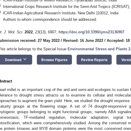
ICAR-Indian Institute of Millets Research, Hyderabad 500030, India
2
International Crops Research Institute for the Semi-Arid Tropics (ICRISAT)
3
ICAR-Indian Agricultural Research Institute, New Delhi 110012, India
*
Authors to whom correspondence should be addressed.
nt. J. Mol. Sci.
2022
,
23
(13), 6907;
https://doi.org/10.3390/ijms23136907
ubmission received: 27 May 2022
/
Revised: 16 June 2022
/
Accepted: 18
This article belongs to the Special Issue
Environmental Stress and Plants 2
keyboard_arrow_down
Download
Browse Figures
Review Reports
Versi
bstract
earl millet is an important crop of the arid and semi-arid ecologies to sustain
olerance to drought stress attracts us to examine its cellular and molecu
pproaches to augment the grain yield. Here, we studied the drought response of
aturity groups at the flowering stage. A set of 74 drought-responsive 
hylogenic groups belonging to eight functional groups, namely ABA signali
omeostasis, TF-mediated regulation, molecular adaptation, signal tran
etoxification, which were comprehensively studied. Among the conserved mo
he protein kinases and
MYB
domain proteins were the most conserved ones. 