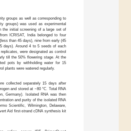
urity groups as well as corresponding to
urity groups) was used as experimental
he initial screening of a large set of
 from ICRISAT, India belonged to four
less than 45 days), nine from early (45
55 days). Around 4 to 5 seeds of each
replicates, were designated as control
ly till the 50% flowering stage. At the
ted pots by withholding water for 15
ol plants were watered regularly.
ere collected separately 15 days after
itrogen and stored at −80 °C. Total RNA
en, Germany). Isolated RNA was then
tration and purity of the isolated RNA
mo Scientific, Wilmington, Delaware,
rt Aid first-strand cDNA synthesis kit