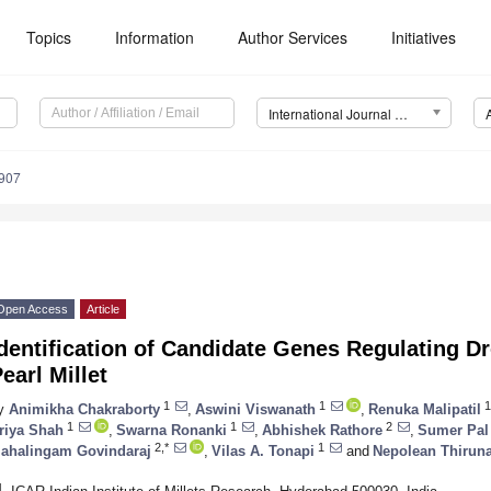
Topics
Information
Author Services
Initiatives
International Journal of Molecular Sciences (IJMS)
6907
Open Access
Article
dentification of Candidate Genes Regulating D
earl Millet
1
1
1
y
Animikha Chakraborty
,
Aswini Viswanath
,
Renuka Malipatil
1
1
2
riya Shah
,
Swarna Ronanki
,
Abhishek Rathore
,
Sumer Pal
2,*
1
ahalingam Govindaraj
,
Vilas A. Tonapi
and
Nepolean Thirun
1