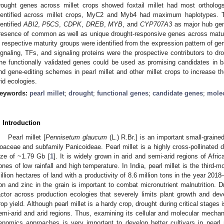
rought genes across millet crops showed foxtail millet had most orthologs
dentified across millet crops, MyC2 and Myb4 had maximum haplotypes. Th
dentified
ABI2
,
P5CS
,
CDPK
,
DREB
,
MYB
, and
CYP707A3
as major hub gen
resence of common as well as unique drought-responsive genes across matur
n respective maturity groups were identified from the expression pattern of 
ignaling, TFs, and signaling proteins were the prospective contributors to dr
he functionally validated genes could be used as promising candidates in 
nd gene-editing schemes in pearl millet and other millet crops to increase th
rid ecologies.
eywords:
pearl millet
;
drought
;
functional genes
;
candidate genes
;
mole
. Introduction
Pearl millet [
Pennisetum glaucum
(L.) R.Br.] is an important small-graine
oaceae and subfamily Panicoideae. Pearl millet is a highly cross-pollinated 
ize of ~1.79 Gb [
1
]. It is widely grown in arid and semi-arid regions of Afr
ones of low rainfall and high temperature. In India, pearl millet is the third-
illion hectares of land with a productivity of 8.6 million tons in the year 2018
ron and zinc in the grain is important to combat micronutrient malnutrition. 
actor across production ecologies that severely limits plant growth and dev
rop yield. Although pearl millet is a hardy crop, drought during critical stages 
emi-arid and arid regions. Thus, examining its cellular and molecular mechan
enomics approaches is very important to develop better cultivars in pearl m