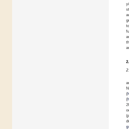
y
s
a
g
t
f
a
t
a
2
2
a
(
(
2
o
(
d
g