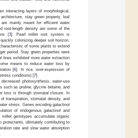
x interacting layers of morphological,
architecture, stay green property, leaf
d are mainly meant for efficient water
d root-length density are some of the
ons [
3
]. Pearl millet root system is
quickly colonizing deeper soil horizon,
characteristic of some plants to extend
ger period. Stay green properties were
t lines exhibited more water extraction
re some means to reduce water loss by
ration [
6
]. In rice, over-expression of
stress conditions) [
7
].
, decreased photosynthesis, water-use
s such as proline, glycine betaine, and
r loss is through stomatal closure. In
 of transpiration, stomatal density, and
water stress. Genes encoding galactinol
ulation of endogenous galactinol and
l millet genotypes accumulate organic
protectants, ultimately contributing to
ration rate and slow water absorption
.