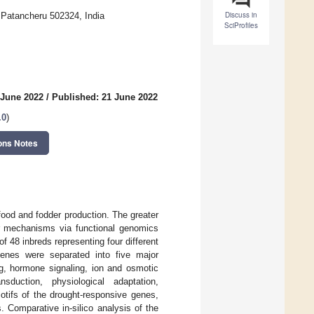
Discuss in
, Patancheru 502324, India
SciProfiles
 June 2022
/
Published: 21 June 2022
.0
)
ons Notes
 food and fodder production. The greater
lar mechanisms via functional genomics
 48 inbreds representing four different
genes were separated into five major
ng, hormone signaling, ion and osmotic
sduction, physiological adaptation,
tifs of the drought-responsive genes,
Comparative in-silico analysis of the