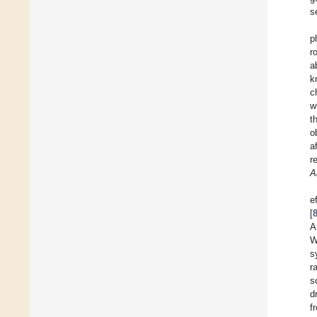
s
p
r
a
k
c
w
t
o
a
r
A
e
[
A
W
s
r
s
d
f