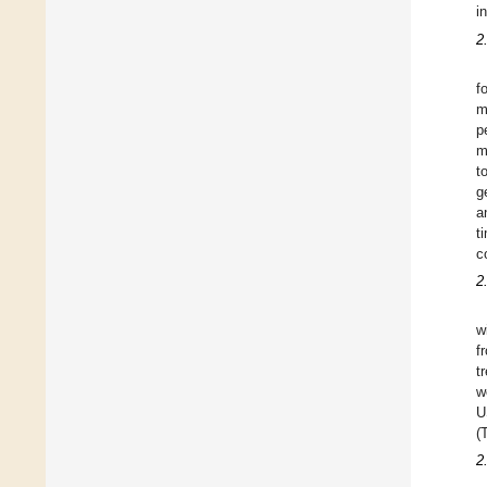
i
2
f
m
p
m
t
g
a
t
c
2
w
f
t
w
U
(
2