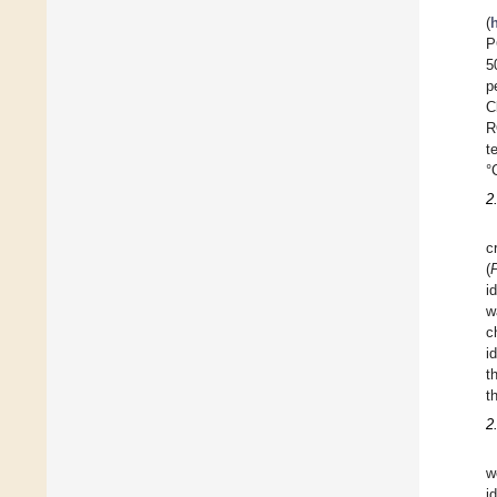
(
P
5
p
C
R
t
°
2
c
(
i
w
c
i
t
t
2
w
i