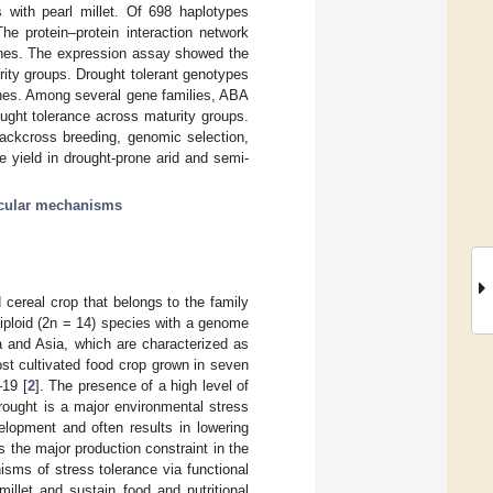
 with pearl millet. Of 698 haplotypes
e protein–protein interaction network
es. The expression assay showed the
ity groups. Drought tolerant genotypes
genes. Among several gene families, ABA
ought tolerance across maturity groups.
backcross breeding, genomic selection,
e yield in drought-prone arid and semi-
cular mechanisms
d cereal crop that belongs to the family
diploid (2n = 14) species with a genome
ica and Asia, which are characterized as
most cultivated food crop grown in seven
–19 [
2
]. The presence of a high level of
Drought is a major environmental stress
elopment and often results in lowering
is the major production constraint in the
isms of stress tolerance via functional
illet and sustain food and nutritional