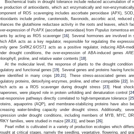
Biochemical traits in drought tolerance include reduced accumulation of
he production of antioxidants, which act enzymatically and non-enzymatical
omponent of ROS scavenging includes ascorbate peroxidase (APX), SOD
ntioxidants include proline, carotenoids, flavonoids, ascorbic acid, reduced
nhances the glutathione reductase activity in the roots and leaves, which fa
ver-expression of
PcAPX
(ascorbate peroxidase) from
Populus tomentosa
en
lants by acting as ROS scavenger [
16
]. Several hormones are involved in 
hich ABA acts as a key regulator, responsible for regulating the expressi
amily gene
SnRK2.6/OST1
acts as a positive regulator, inducing ABA-medi
nder drought conditions, the over-expression of ABA-induced genes
ARE
hlorophyll, proline, and relative water contents [
18
].
At the molecular level, the response of plants to the drought condition 
egulatory and functional genes [
19
]. Several genes and proteins having functio
ere identified in many crops [
20
,
21
]. These stress-associated genes are
egulatory proteins, detoxifying enzymes, proline, and other compatible [
22
]. I
hich acts as a ROS scavenger during drought stress [
23
]. Heat shock
haperones, were played role in protein unfolding and denaturation control [
2
eat-responsive pathways directly correlated to high-temperature tolerance [
2
roteins, aquaporins (AQP), and membrane-stabilizing proteins have also be
ncreasing water-binding capacity under drought stress. Additionally, se
xpression under drought conditions, including members of MYB, MYC, 
RKY families, were studied in maize [
20
,
21
], and bean [
26
].
Pearl millet is cultivated in a variety of production ecologies which differ
rought at critical stages, namely the seedling, vegetative, flowering, and grai