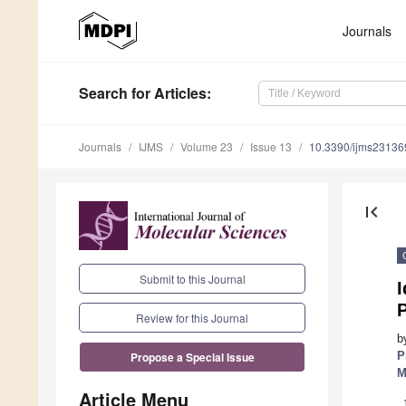
Journals
Search
for Articles
:
Journals
IJMS
Volume 23
Issue 13
10.3390/ijms2313
first_page
Submit to this Journal
I
P
Review for this Journal
b
P
Propose a Special Issue
M
Article Menu