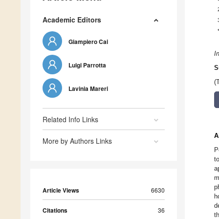
Academic Editors
Giampiero Cai
I
Luigi Parrotta
S
(
Lavinia Mareri
Related Info Links
A
More by Authors Links
P
t
a
m
p
Article Views
6630
h
d
Citations
36
t