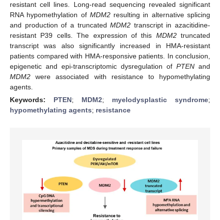
resistant cell lines. Long-read sequencing revealed significant
RNA hypomethylation of
MDM2
resulting in alternative splicing
and production of a truncated
MDM2
transcript in azacitidine-
resistant P39 cells. The expression of this
MDM2
truncated
transcript was also significantly increased in HMA-resistant
patients compared with HMA-responsive patients. In conclusion,
epigenetic and epi-transcriptomic dysregulation of
PTEN
and
MDM2
were associated with resistance to hypomethylating
agents.
Keywords:
PTEN
;
MDM2
;
myelodysplastic syndrome
;
hypomethylating agents
;
resistance