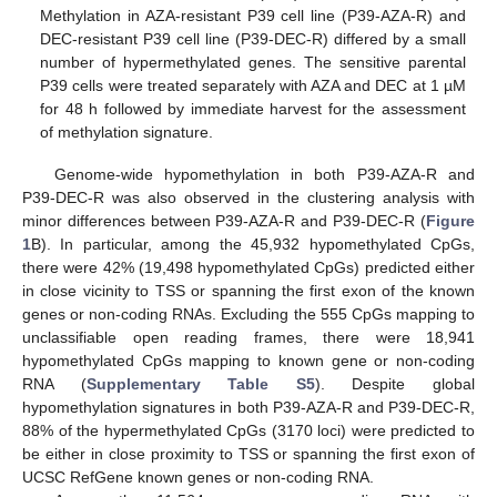
Methylation in AZA-resistant P39 cell line (P39-AZA-R) and
DEC-resistant P39 cell line (P39-DEC-R) differed by a small
number of hypermethylated genes. The sensitive parental
P39 cells were treated separately with AZA and DEC at 1 µM
for 48 h followed by immediate harvest for the assessment
of methylation signature.
Genome-wide hypomethylation in both P39-AZA-R and
P39-DEC-R was also observed in the clustering analysis with
minor differences between P39-AZA-R and P39-DEC-R (
Figure
1
B). In particular, among the 45,932 hypomethylated CpGs,
there were 42% (19,498 hypomethylated CpGs) predicted either
in close vicinity to TSS or spanning the first exon of the known
genes or non-coding RNAs. Excluding the 555 CpGs mapping to
unclassifiable open reading frames, there were 18,941
hypomethylated CpGs mapping to known gene or non-coding
RNA (
Supplementary Table S5
). Despite global
hypomethylation signatures in both P39-AZA-R and P39-DEC-R,
88% of the hypermethylated CpGs (3170 loci) were predicted to
be either in close proximity to TSS or spanning the first exon of
UCSC RefGene known genes or non-coding RNA.