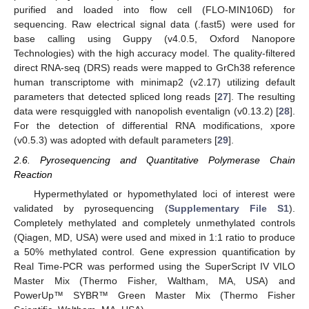
purified and loaded into flow cell (FLO-MIN106D) for
sequencing. Raw electrical signal data (.fast5) were used for
base calling using Guppy (v4.0.5, Oxford Nanopore
Technologies) with the high accuracy model. The quality-filtered
direct RNA-seq (DRS) reads were mapped to GrCh38 reference
human transcriptome with minimap2 (v2.17) utilizing default
parameters that detected spliced long reads [
27
]. The resulting
data were resquiggled with nanopolish eventalign (v0.13.2) [
28
].
For the detection of differential RNA modifications, xpore
(v0.5.3) was adopted with default parameters [
29
].
2.6. Pyrosequencing and Quantitative Polymerase Chain
Reaction
Hypermethylated or hypomethylated loci of interest were
validated by pyrosequencing (
Supplementary File S1
).
Completely methylated and completely unmethylated controls
(Qiagen, MD, USA) were used and mixed in 1:1 ratio to produce
a 50% methylated control. Gene expression quantification by
Real Time-PCR was performed using the SuperScript IV VILO
Master Mix (Thermo Fisher, Waltham, MA, USA) and
PowerUp™ SYBR™ Green Master Mix (Thermo Fisher