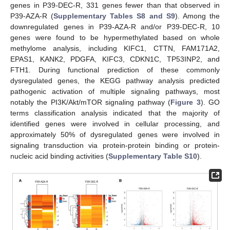
genes in P39-DEC-R, 331 genes fewer than that observed in
P39-AZA-R (
Supplementary Tables S8 and S9
). Among the
downregulated genes in P39-AZA-R and/or P39-DEC-R, 10
genes were found to be hypermethylated based on whole
methylome analysis, including KIFC1, CTTN, FAM171A2,
EPAS1, KANK2, PDGFA, KIFC3, CDKN1C, TP53INP2, and
FTH1. During functional prediction of these commonly
dysregulated genes, the KEGG pathway analysis predicted
pathogenic activation of multiple signaling pathways, most
notably the PI3K/Akt/mTOR signaling pathway (
Figure 3
). GO
terms classification analysis indicated that the majority of
identified genes were involved in cellular processing, and
approximately 50% of dysregulated genes were involved in
signaling transduction via protein-protein binding or protein-
nucleic acid binding activities (
Supplementary Table S10
).