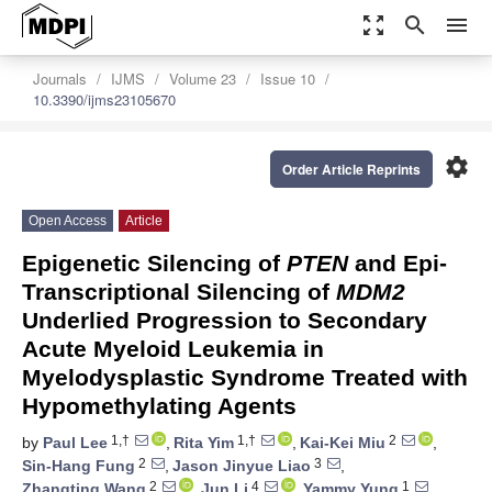
zoom_out_map
search
menu
Journals
IJMS
Volume 23
Issue 10
10.3390/ijms23105670
settings
Order Article Reprints
Open Access
Article
Epigenetic Silencing of
PTEN
and Epi-
Transcriptional Silencing of
MDM2
Underlied Progression to Secondary
Acute Myeloid Leukemia in
Myelodysplastic Syndrome Treated with
Hypomethylating Agents
1,†
1,†
2
by
Paul Lee
,
Rita Yim
,
Kai-Kei Miu
,
2
3
Sin-Hang Fung
,
Jason Jinyue Liao
,
2
4
1
Zhangting Wang
,
Jun Li
,
Yammy Yung
,