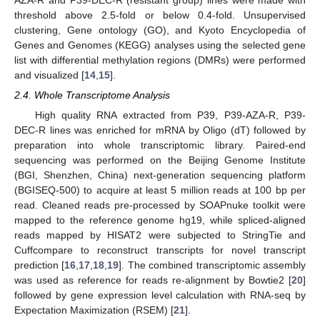
threshold above 2.5-fold or below 0.4-fold. Unsupervised
clustering, Gene ontology (GO), and Kyoto Encyclopedia of
Genes and Genomes (KEGG) analyses using the selected gene
list with differential methylation regions (DMRs) were performed
and visualized [
14
,
15
].
2.4. Whole Transcriptome Analysis
High quality RNA extracted from P39, P39-AZA-R, P39-
DEC-R lines was enriched for mRNA by Oligo (dT) followed by
preparation into whole transcriptomic library. Paired-end
sequencing was performed on the Beijing Genome Institute
(BGI, Shenzhen, China) next-generation sequencing platform
(BGISEQ-500) to acquire at least 5 million reads at 100 bp per
read. Cleaned reads pre-processed by SOAPnuke toolkit were
mapped to the reference genome hg19, while spliced-aligned
reads mapped by HISAT2 were subjected to StringTie and
Cuffcompare to reconstruct transcripts for novel transcript
prediction [
16
,
17
,
18
,
19
]. The combined transcriptomic assembly
was used as reference for reads re-alignment by Bowtie2 [
20
]
followed by gene expression level calculation with RNA-seq by
Expectation Maximization (RSEM) [
21
].