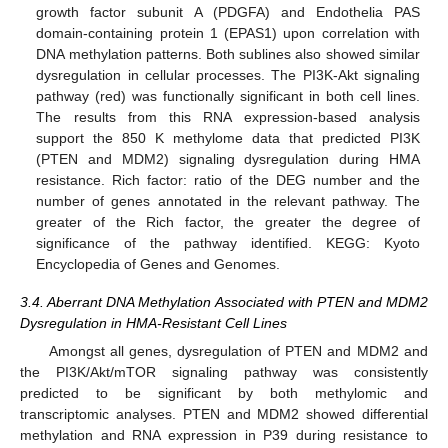
growth factor subunit A (PDGFA) and Endothelia PAS
domain-containing protein 1 (EPAS1) upon correlation with
DNA methylation patterns. Both sublines also showed similar
dysregulation in cellular processes. The PI3K-Akt signaling
pathway (red) was functionally significant in both cell lines.
The results from this RNA expression-based analysis
support the 850 K methylome data that predicted PI3K
(PTEN and MDM2) signaling dysregulation during HMA
resistance. Rich factor: ratio of the DEG number and the
number of genes annotated in the relevant pathway. The
greater of the Rich factor, the greater the degree of
significance of the pathway identified. KEGG: Kyoto
Encyclopedia of Genes and Genomes.
3.4. Aberrant DNA Methylation Associated with PTEN and MDM2
Dysregulation in HMA-Resistant Cell Lines
Amongst all genes, dysregulation of PTEN and MDM2 and
the PI3K/Akt/mTOR signaling pathway was consistently
predicted to be significant by both methylomic and
transcriptomic analyses. PTEN and MDM2 showed differential
methylation and RNA expression in P39 during resistance to