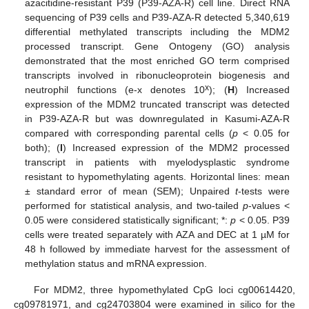
azacitidine-resistant P39 (P39-AZA-R) cell line. Direct RNA
sequencing of P39 cells and P39-AZA-R detected 5,340,619
differential methylated transcripts including the MDM2
processed transcript. Gene Ontogeny (GO) analysis
demonstrated that the most enriched GO term comprised
transcripts involved in ribonucleoprotein biogenesis and
x
neutrophil functions (e-x denotes 10
); (
H
) Increased
expression of the MDM2 truncated transcript was detected
in P39-AZA-R but was downregulated in Kasumi-AZA-R
compared with corresponding parental cells (
p
< 0.05 for
both); (
I
) Increased expression of the MDM2 processed
transcript in patients with myelodysplastic syndrome
resistant to hypomethylating agents. Horizontal lines: mean
± standard error of mean (SEM); Unpaired
t
-tests were
performed for statistical analysis, and two-tailed
p
-values <
0.05 were considered statistically significant; *:
p
< 0.05. P39
cells were treated separately with AZA and DEC at 1 µM for
48 h followed by immediate harvest for the assessment of
methylation status and mRNA expression.
For MDM2, three hypomethylated CpG loci cg00614420,
cg09781971, and cg24703804 were examined in silico for the