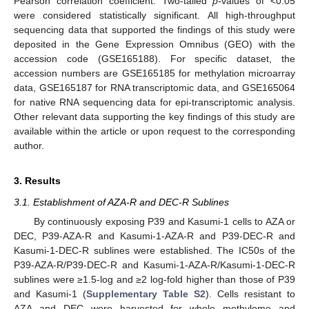
Pearson correlation coefficient. Two-tailed
p
-values of <0.05
were considered statistically significant. All high-throughput
sequencing data that supported the findings of this study were
deposited in the Gene Expression Omnibus (GEO) with the
accession code (GSE165188). For specific dataset, the
accession numbers are GSE165185 for methylation microarray
data, GSE165187 for RNA transcriptomic data, and GSE165064
for native RNA sequencing data for epi-transcriptomic analysis.
Other relevant data supporting the key findings of this study are
available within the article or upon request to the corresponding
author.
3. Results
3.1. Establishment of AZA-R and DEC-R Sublines
By continuously exposing P39 and Kasumi-1 cells to AZA or
DEC, P39-AZA-R and Kasumi-1-AZA-R and P39-DEC-R and
Kasumi-1-DEC-R sublines were established. The IC50s of the
P39-AZA-R/P39-DEC-R and Kasumi-1-AZA-R/Kasumi-1-DEC-R
sublines were ≥1.5-log and ≥2 log-fold higher than those of P39
and Kasumi-1 (
Supplementary Table S2
). Cells resistant to
AZA and DEC were harvested for whole methylome and