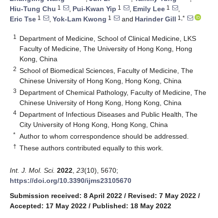
1
1
1
Hiu-Tung Chu
,
Pui-Kwan Yip
,
Emily Lee
,
1
1
1,*
Eric Tse
,
Yok-Lam Kwong
and
Harinder Gill
1
Department of Medicine, School of Clinical Medicine, LKS
Faculty of Medicine, The University of Hong Kong, Hong
Kong, China
2
School of Biomedical Sciences, Faculty of Medicine, The
Chinese University of Hong Kong, Hong Kong, China
3
Department of Chemical Pathology, Faculty of Medicine, The
Chinese University of Hong Kong, Hong Kong, China
4
Department of Infectious Diseases and Public Health, The
City University of Hong Kong, Hong Kong, China
*
Author to whom correspondence should be addressed.
†
These authors contributed equally to this work.
Int. J. Mol. Sci.
2022
,
23
(10), 5670;
https://doi.org/10.3390/ijms23105670
Submission received: 8 April 2022
/
Revised: 7 May 2022
/
Accepted: 17 May 2022
/
Published: 18 May 2022