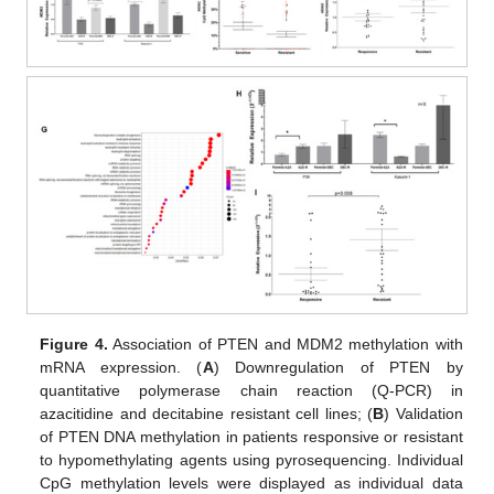
Figure 4.
Association of PTEN and MDM2 methylation with
mRNA expression. (
A
) Downregulation of PTEN by
quantitative polymerase chain reaction (Q-PCR) in
azacitidine and decitabine resistant cell lines; (
B
) Validation
of PTEN DNA methylation in patients responsive or resistant
to hypomethylating agents using pyrosequencing. Individual
CpG methylation levels were displayed as individual data