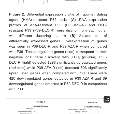
Figure 2.
Differential expression profile of hypomethylating
agent (HMA)-resistant P39 cells. (
A
) RNA expression
profiles of AZA-resistant P39 (P39-AZA-R) and DEC-
resistant P39 (P39-DEC-R) were distinct from each other
with different clustering pattern; (
B
) Volcano plot of
differentially expressed genes. Overexpression of genes
was seen in P39-DEC-R and P39-AZA-R when compared
with P39. The upregulated genes (blue) correspond to their
negative log10 false discovery ratio (FDR) (
p
-value). P39-
DEC-R (right) detected 1296 significantly upregulated genes
(red dots) while P39-AZA-R (left) detected 306 significantly
upregulated genes when compared with P39. There were
420 downregulated genes detected in P39-AZA-R and 89
downregulated genes detected in P39-DEC-R in comparison
with P39.