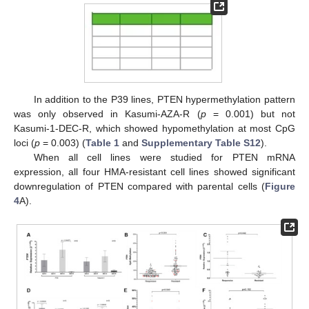
In addition to the P39 lines, PTEN hypermethylation pattern
was only observed in Kasumi-AZA-R (
p
= 0.001) but not
Kasumi-1-DEC-R, which showed hypomethylation at most CpG
loci (
p
= 0.003) (
Table 1
and
Supplementary Table S12
).
When all cell lines were studied for PTEN mRNA
expression, all four HMA-resistant cell lines showed significant
downregulation of PTEN compared with parental cells (
Figure
4
A).