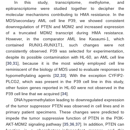
In this study, transcriptome, methylome, and
epitranscriptome were studied together to decipher the
molecular mechanisms contributing to HMA resistance. In the
MDS/secondary AML cell line P39, we showed consistent
downregulation of PTEN and MDM2 and increased expression
of a truncated MDM2 transcript during HMA resistance.
However, in the comparator AML line Kasaumi-1, which
contained RUNX1-RUNX1T1, such changes were not
consistently observed. P39 was selected for experimentation,
despite its possible contamination with HL-60, an AML cell line
[
30
,
31
], because it is the most widely employed cell line
reminiscent of the biology of MDS used to evaluate responses to
hypomethylating agents [
32
,
33
]. With the exception CYFIP2-
PLCG2, which was present in the P39 cell line in this study,
other fusion genes reported in HL-60 were not observed in the
P39 cell line that we acquired [
34
].
DNA hypermethylation leading to downregulated expression
of the tumor suppressor PTEN was observed in cell lines and in
primary patient specimens. These changes were predicted to
impede the tumor suppressive function of PTEN in the PI3K-
AKT-MDM2 signaling pathway [
35
,
36
,
37
]. In addition, PTEN can