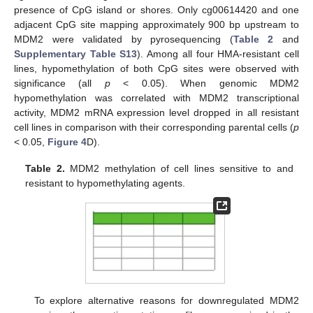
presence of CpG island or shores. Only cg00614420 and one
adjacent CpG site mapping approximately 900 bp upstream to
MDM2 were validated by pyrosequencing (
Table 2
and
Supplementary Table S13
). Among all four HMA-resistant cell
lines, hypomethylation of both CpG sites were observed with
significance (all
p
< 0.05). When genomic MDM2
hypomethylation was correlated with MDM2 transcriptional
activity, MDM2 mRNA expression level dropped in all resistant
cell lines in comparison with their corresponding parental cells (
p
< 0.05,
Figure 4
D).
Table 2.
MDM2 methylation of cell lines sensitive to and
resistant to hypomethylating agents.
To explore alternative reasons for downregulated MDM2