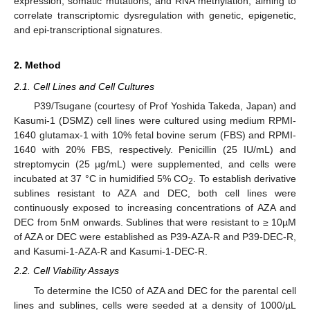
expression, somatic mutations, and RNA methylation, aiming to
correlate transcriptomic dysregulation with genetic, epigenetic,
and epi-transcriptional signatures.
2. Method
2.1. Cell Lines and Cell Cultures
P39/Tsugane (courtesy of Prof Yoshida Takeda, Japan) and
Kasumi-1 (DSMZ) cell lines were cultured using medium RPMI-
1640 glutamax-1 with 10% fetal bovine serum (FBS) and RPMI-
1640 with 20% FBS, respectively. Penicillin (25 IU/mL) and
streptomycin (25 µg/mL) were supplemented, and cells were
incubated at 37 °C in humidified 5% CO
. To establish derivative
2
sublines resistant to AZA and DEC, both cell lines were
continuously exposed to increasing concentrations of AZA and
DEC from 5nM onwards. Sublines that were resistant to ≥ 10µM
of AZA or DEC were established as P39-AZA-R and P39-DEC-R,
and Kasumi-1-AZA-R and Kasumi-1-DEC-R.
2.2. Cell Viability Assays
To determine the IC50 of AZA and DEC for the parental cell
lines and sublines, cells were seeded at a density of 1000/µL