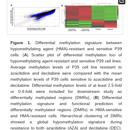
Figure 1.
Differential methylation signature between
hypomethylating agent (HMA)-resistant and sensitive P39
cells. (
A
) Scatter plot of differential methylation loci of
hypomethylating agent-resistant and sensitive P39 cell lines.
Average methylation levels of P39 cell line resistant to
azacitidine and decitabine were compared with the mean
methylation levels of P39 cells sensitive to azacitidine and
decitabine. Differential methylation levels of at least 2.5-fold
or 0.4-fold were included for downstream study as
differentially methylated regions (DMRs); (
B
) Differential
methylation signature and functional prediction of
differentially methylated regions (DMRs) in HMA-sensitive
and HMA-resistant cells. Hierarchical clustering of DMRs
showed a global hypomethylation signature during
resistance to both azacitidine (AZA) and decitabine (DEC).