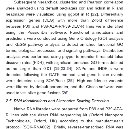
Subsequent hierarchical clustering and Pearson correlation
were analyzed using default packages cor and hclust in R and
heatmaps were visualized using ggplot in R [
22
]. Differentially
expression genes (DEG) with more than 2-fold difference
between P39 and P39-AZA-R/P39-DEC-R lines were identified
using the PossionDis software. Functional annotations and
predictions were conducted using Gene Ontology (GO) analysis
and KEGG pathway analysis to detect enriched functional GO
terms, biological processes, and signaling pathways. Distribution
analysis was performed using phyper to monitor threshold false
discover rates (FDR), with significant enriched GO terms defined
as no larger than 0.01 [
15
,
23
,
24
]. SNPs and INDELs were
detected following the GATK method, and gene fusion events
were detected using SOAPfuse [
25
]. High confidence variants
were filtered by default parameter, and the Circos software was
used to visualize gene fusions [
26
].
2.5. RNA Modifications and Alternative Splicing Detection
Native RNA libraries were prepared from P39 and P39-AZA-
R lines with the direct RNA sequencing kit (Oxford Nanopore
Technologies, Oxford, UK) according to the manufacturer’s
protocol (SQK-RNA002). Briefly, reverse-transcribed RNA was