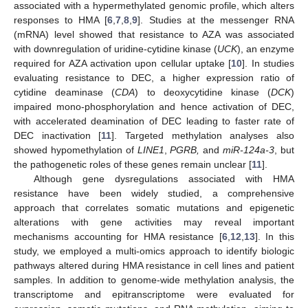
associated with a hypermethylated genomic profile, which alters
responses to HMA [
6
,
7
,
8
,
9
]. Studies at the messenger RNA
(mRNA) level showed that resistance to AZA was associated
with downregulation of uridine-cytidine kinase (
UCK
), an enzyme
required for AZA activation upon cellular uptake [
10
]. In studies
evaluating resistance to DEC, a higher expression ratio of
cytidine deaminase (
CDA
) to deoxycytidine kinase (
DCK
)
impaired mono-phosphorylation and hence activation of DEC,
with accelerated deamination of DEC leading to faster rate of
DEC inactivation [
11
]. Targeted methylation analyses also
showed hypomethylation of
LINE1
,
PGRB,
and
miR-124a-3
, but
the pathogenetic roles of these genes remain unclear [
11
].
Although gene dysregulations associated with HMA
resistance have been widely studied, a comprehensive
approach that correlates somatic mutations and epigenetic
alterations with gene activities may reveal important
mechanisms accounting for HMA resistance [
6
,
12
,
13
]. In this
study, we employed a multi-omics approach to identify biologic
pathways altered during HMA resistance in cell lines and patient
samples. In addition to genome-wide methylation analysis, the
transcriptome and epitranscriptome were evaluated for