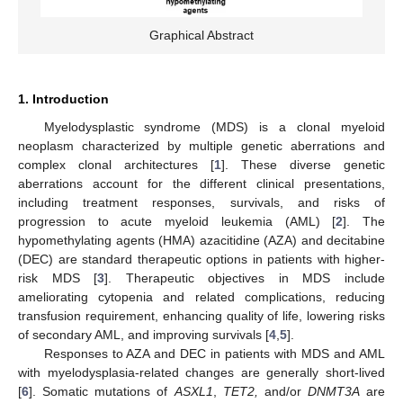
Graphical Abstract
1. Introduction
Myelodysplastic syndrome (MDS) is a clonal myeloid
neoplasm characterized by multiple genetic aberrations and
complex clonal architectures [
1
]. These diverse genetic
aberrations account for the different clinical presentations,
including treatment responses, survivals, and risks of
progression to acute myeloid leukemia (AML) [
2
]. The
hypomethylating agents (HMA) azacitidine (AZA) and decitabine
(DEC) are standard therapeutic options in patients with higher-
risk MDS [
3
]. Therapeutic objectives in MDS include
ameliorating cytopenia and related complications, reducing
transfusion requirement, enhancing quality of life, lowering risks
of secondary AML, and improving survivals [
4
,
5
].
Responses to AZA and DEC in patients with MDS and AML
with myelodysplasia-related changes are generally short-lived
[
6
]. Somatic mutations of
ASXL1
,
TET2,
and/or
DNMT3A
are