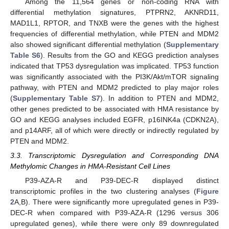
Among the 11,564 genes or non-coding RNA with
differential methylation signatures, PTPRN2, AKNRD11,
MAD1L1, RPTOR, and TNXB were the genes with the highest
frequencies of differential methylation, while PTEN and MDM2
also showed significant differential methylation (
Supplementary
Table S6
). Results from the GO and KEGG prediction analyses
indicated that TP53 dysregulation was implicated. TP53 function
was significantly associated with the PI3K/Akt/mTOR signaling
pathway, with PTEN and MDM2 predicted to play major roles
(
Supplementary Table S7
). In addition to PTEN and MDM2,
other genes predicted to be associated with HMA resistance by
GO and KEGG analyses included EGFR, p16INK4a (CDKN2A),
and p14ARF, all of which were directly or indirectly regulated by
PTEN and MDM2.
3.3. Transcriptomic Dysregulation and Corresponding DNA
Methylomic Changes in HMA-Resistant Cell Lines
P39-AZA-R and P39-DEC-R displayed distinct
transcriptomic profiles in the two clustering analyses (
Figure
2
A,B). There were significantly more upregulated genes in P39-
DEC-R when compared with P39-AZA-R (1296 versus 306
upregulated genes), while there were only 89 downregulated