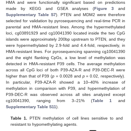
HMA and were functionally significant based on predictions
made by KEGG and GSEA analyses (
Figure 3
and
Supplementary Table S7
). PTEN and MDM2 were therefore
selected for validation by pyrosequencing and real-time PCR in
parental and HMA-resistant lines. Among the hypermethylated
loci, cg03891929 and cg10041390 located inside the two CpG
islands were approximately 200bp upstream to PTEN, and they
were hypermethylated by 2.9-fold and 4.4-fold, respectively, in
HMA-resistant lines. For pyrosequencing spanning cg10041390
and the eight flanking CpGs, a low level of methylation was
detected in HMA-resistant P39 cells. The average methylation
across all CpG loci of both P39-AZA-R and P39-DEC-R were
higher than that of P39 (
p
= 0.0028 and
p
= 0.02, respectively).
In particular, P39-AZA-R showed a 10–40% increase of
methylation in comparison with P39, and hypermethylation of
P39-DEC-R was observed across all sites analyzed except
cg10041390, ranging from 3–21% (
Table 1
and
Supplementary Table S11
).
Table 1.
PTEN methylation of cell lines sensitive to and
resistant to hypomethylating agents.