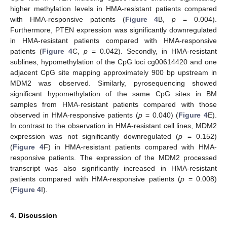
higher methylation levels in HMA-resistant patients compared
with HMA-responsive patients (
Figure 4
B,
p
= 0.004).
Furthermore, PTEN expression was significantly downregulated
in HMA-resistant patients compared with HMA-responsive
patients (
Figure 4
C,
p
= 0.042). Secondly, in HMA-resistant
sublines, hypomethylation of the CpG loci cg00614420 and one
adjacent CpG site mapping approximately 900 bp upstream in
MDM2 was observed. Similarly, pyrosequencing showed
significant hypomethylation of the same CpG sites in BM
samples from HMA-resistant patients compared with those
observed in HMA-responsive patients (
p
= 0.040) (
Figure 4
E).
In contrast to the observation in HMA-resistant cell lines, MDM2
expression was not significantly downregulated (
p
= 0.152)
(
Figure 4
F) in HMA-resistant patients compared with HMA-
responsive patients. The expression of the MDM2 processed
transcript was also significantly increased in HMA-resistant
patients compared with HMA-responsive patients (
p
= 0.008)
(
Figure 4
I).
4. Discussion