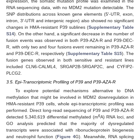
expression, the somatic mutation profile was examined in the
RNA sequencing data, with no MDM2 mutation detectable. The
SNP distributions across known gene elements (5′-UTR, exon,
intron, 3′-UTR and intergenic region) also showed no significant
changes in HMA-resistant P39 sublines (
Supplementary Table
S14
). On the other hand, a significant decrease in the number of
fusion events was observed in both P39-AZA-R and P39-DEC-
R, with only two and four fusions event remaining in P39-AZA-R
and P39-DEC-R, respectively (
Supplementary Table S15
). The
fusion genes observed in both sensitive and resistant lines
included CLN6-CALML4, SRGAP2B-SRGAP2C, and CYFIP2-
PLCG2.
3.5. Epi-Transcriptomic Profiling of P39 and P39-AZA-R
To explore potential mechanisms alternative to DNA
methylation that might be involved in MDM2 downregulation in
HMA-resistant P39 cells, whole epi-transcriptomic profiling was
performed. Direct long-read sequencing of P39 and P39-AZA-R
6
detected 5,340,619 differential methylated (m
A) RNA loci, and
GO analysis predicted that the majority of dysregulated
transcripts were associated with ribonucleoprotein biogenesis
and neutrophil function (
Figure 4
G). Meanwhile, RNA splicing