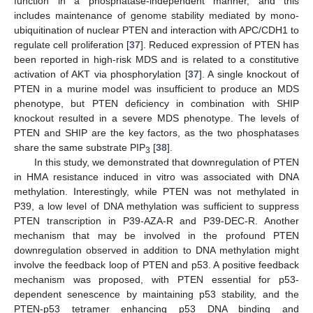
function in a phosphatase-independent manner, and this
includes maintenance of genome stability mediated by mono-
ubiquitination of nuclear PTEN and interaction with APC/CDH1 to
regulate cell proliferation [
37
]. Reduced expression of PTEN has
been reported in high-risk MDS and is related to a constitutive
activation of AKT via phosphorylation [
37
]. A single knockout of
PTEN in a murine model was insufficient to produce an MDS
phenotype, but PTEN deficiency in combination with SHIP
knockout resulted in a severe MDS phenotype. The levels of
PTEN and SHIP are the key factors, as the two phosphatases
share the same substrate PIP
[
38
].
3
In this study, we demonstrated that downregulation of PTEN
in HMA resistance induced in vitro was associated with DNA
methylation. Interestingly, while PTEN was not methylated in
P39, a low level of DNA methylation was sufficient to suppress
PTEN transcription in P39-AZA-R and P39-DEC-R. Another
mechanism that may be involved in the profound PTEN
downregulation observed in addition to DNA methylation might
involve the feedback loop of PTEN and p53. A positive feedback
mechanism was proposed, with PTEN essential for p53-
dependent senescence by maintaining p53 stability, and the
PTEN-p53 tetramer enhancing p53 DNA binding and