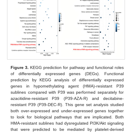
Figure 3.
KEGG prediction for pathway and functional roles
of differentially expressed genes (DEGs). Functional
prediction by KEGG analysis of differentially expressed
genes in hypomethylating agent (HMA)-resistant P39
sublines compared with P39 was performed separately for
azacitidine-resistant P39 (P39-AZA-R) and decitabine-
resistant P39 (P39-DEC-R). This gene set analysis studied
both over-expressed and under-expressed genes together
to look for biological pathways that are implicated. Both
HMA-resistant sublines had dysregulated PI3K/Akt signaling
that were predicted to be mediated by platelet-derived