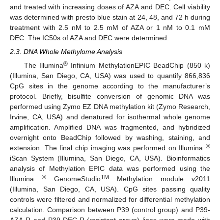
and treated with increasing doses of AZA and DEC. Cell viability
was determined with presto blue stain at 24, 48, and 72 h during
treatment with 2.5 nM to 2.5 mM of AZA or 1 nM to 0.1 mM
DEC. The IC50s of AZA and DEC were determined.
2.3. DNA Whole Methylome Analysis
®
The Illumina
Infinium MethylationEPIC BeadChip (850 k)
(Illumina, San Diego, CA, USA) was used to quantify 866,836
CpG sites in the genome according to the manufacturer’s
protocol. Briefly, bisulfite conversion of genomic DNA was
performed using Zymo EZ DNA methylation kit (Zymo Research,
Irvine, CA, USA) and denatured for isothermal whole genome
amplification. Amplified DNA was fragmented, and hybridized
overnight onto BeadChip followed by washing, staining, and
®
extension. The final chip imaging was performed on Illumina
iScan System (Illumina, San Diego, CA, USA). Bioinformatics
analysis of Methylation EPIC data was performed using the
®
TM
Illumina
GenomeStudio
Methylation module v2011
(Illumina, San Diego, CA, USA). CpG sites passing quality
controls were filtered and normalized for differential methylation
calculation. Comparison between P39 (control group) and P39-
AZA-R and P39-DEC-R (resistant group) lines were made with