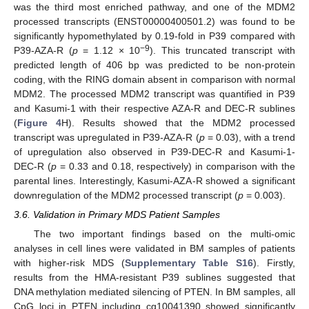
was the third most enriched pathway, and one of the MDM2
processed transcripts (ENST00000400501.2) was found to be
significantly hypomethylated by 0.19-fold in P39 compared with
−9
P39-AZA-R (
p
= 1.12 × 10
). This truncated transcript with
predicted length of 406 bp was predicted to be non-protein
coding, with the RING domain absent in comparison with normal
MDM2. The processed MDM2 transcript was quantified in P39
and Kasumi-1 with their respective AZA-R and DEC-R sublines
(
Figure 4
H). Results showed that the MDM2 processed
transcript was upregulated in P39-AZA-R (
p
= 0.03), with a trend
of upregulation also observed in P39-DEC-R and Kasumi-1-
DEC-R (
p
= 0.33 and 0.18, respectively) in comparison with the
parental lines. Interestingly, Kasumi-AZA-R showed a significant
downregulation of the MDM2 processed transcript (
p
= 0.003).
3.6. Validation in Primary MDS Patient Samples
The two important findings based on the multi-omic
analyses in cell lines were validated in BM samples of patients
with higher-risk MDS (
Supplementary Table S16
). Firstly,
results from the HMA-resistant P39 sublines suggested that
DNA methylation mediated silencing of PTEN. In BM samples, all
CpG loci in PTEN including cg10041390 showed significantly