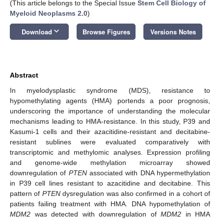
(This article belongs to the Special Issue
Stem Cell Biology of
Myeloid Neoplasms 2.0
)
keyboard_arrow_down
Download
Browse Figures
Versions Notes
Abstract
In myelodysplastic syndrome (MDS), resistance to
hypomethylating agents (HMA) portends a poor prognosis,
underscoring the importance of understanding the molecular
mechanisms leading to HMA-resistance. In this study, P39 and
Kasumi-1 cells and their azacitidine-resistant and decitabine-
resistant sublines were evaluated comparatively with
transcriptomic and methylomic analyses. Expression profiling
and genome-wide methylation microarray showed
downregulation of
PTEN
associated with DNA hypermethylation
in P39 cell lines resistant to azacitidine and decitabine. This
pattern of
PTEN
dysregulation was also confirmed in a cohort of
patients failing treatment with HMA. DNA hypomethylation of
MDM2
was detected with downregulation of
MDM2
in HMA