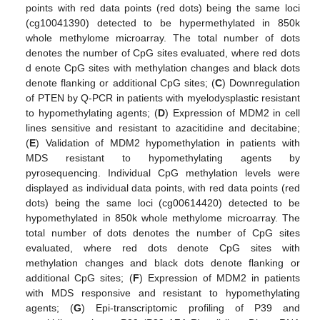
points with red data points (red dots) being the same loci
(cg10041390) detected to be hypermethylated in 850k
whole methylome microarray. The total number of dots
denotes the number of CpG sites evaluated, where red dots
d enote CpG sites with methylation changes and black dots
denote flanking or additional CpG sites; (
C
) Downregulation
of PTEN by Q-PCR in patients with myelodysplastic resistant
to hypomethylating agents; (
D
) Expression of MDM2 in cell
lines sensitive and resistant to azacitidine and decitabine;
(
E
) Validation of MDM2 hypomethylation in patients with
MDS resistant to hypomethylating agents by
pyrosequencing. Individual CpG methylation levels were
displayed as individual data points, with red data points (red
dots) being the same loci (cg00614420) detected to be
hypomethylated in 850k whole methylome microarray. The
total number of dots denotes the number of CpG sites
evaluated, where red dots denote CpG sites with
methylation changes and black dots denote flanking or
additional CpG sites; (
F
) Expression of MDM2 in patients
with MDS responsive and resistant to hypomethylating
agents; (
G
) Epi-transcriptomic profiling of P39 and