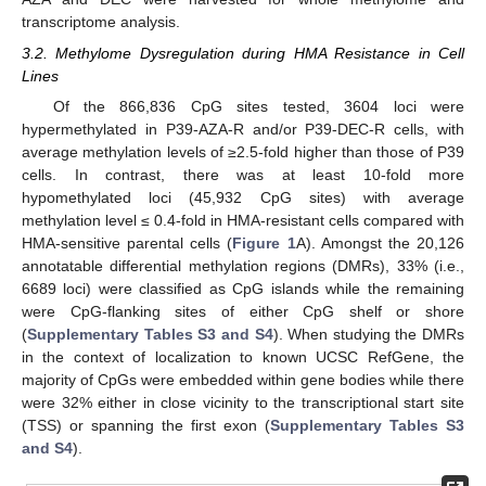
transcriptome analysis.
3.2. Methylome Dysregulation during HMA Resistance in Cell
Lines
Of the 866,836 CpG sites tested, 3604 loci were
hypermethylated in P39-AZA-R and/or P39-DEC-R cells, with
average methylation levels of ≥2.5-fold higher than those of P39
cells. In contrast, there was at least 10-fold more
hypomethylated loci (45,932 CpG sites) with average
methylation level ≤ 0.4-fold in HMA-resistant cells compared with
HMA-sensitive parental cells (
Figure 1
A). Amongst the 20,126
annotatable differential methylation regions (DMRs), 33% (i.e.,
6689 loci) were classified as CpG islands while the remaining
were CpG-flanking sites of either CpG shelf or shore
(
Supplementary Tables S3 and S4
). When studying the DMRs
in the context of localization to known UCSC RefGene, the
majority of CpGs were embedded within gene bodies while there
were 32% either in close vicinity to the transcriptional start site
(TSS) or spanning the first exon (
Supplementary Tables S3
and S4
).