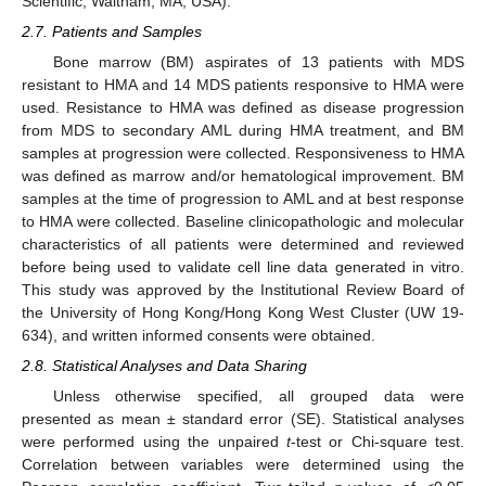
Scientific, Waltham, MA, USA).
2.7. Patients and Samples
Bone marrow (BM) aspirates of 13 patients with MDS
resistant to HMA and 14 MDS patients responsive to HMA were
used. Resistance to HMA was defined as disease progression
from MDS to secondary AML during HMA treatment, and BM
samples at progression were collected. Responsiveness to HMA
was defined as marrow and/or hematological improvement. BM
samples at the time of progression to AML and at best response
to HMA were collected. Baseline clinicopathologic and molecular
characteristics of all patients were determined and reviewed
before being used to validate cell line data generated in vitro.
This study was approved by the Institutional Review Board of
the University of Hong Kong/Hong Kong West Cluster (UW 19-
634), and written informed consents were obtained.
2.8. Statistical Analyses and Data Sharing
Unless otherwise specified, all grouped data were
presented as mean ± standard error (SE). Statistical analyses
were performed using the unpaired
t
-test or Chi-square test.
Correlation between variables were determined using the