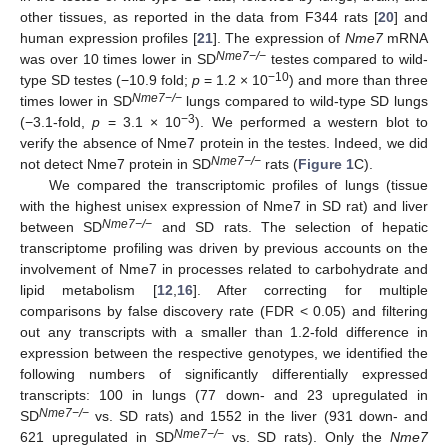
other tissues, as reported in the data from F344 rats [
20
] and
human expression profiles [
21
]. The expression of
Nme7
mRNA
Nme7−/−
was over 10 times lower in SD
testes compared to wild-
−10
type SD testes (−10.9 fold;
p
= 1.2 × 10
) and more than three
Nme7−/−
times lower in SD
lungs compared to wild-type SD lungs
−3
(−3.1-fold,
p
= 3.1 × 10
). We performed a western blot to
verify the absence of Nme7 protein in the testes. Indeed, we did
Nme7−/−
not detect Nme7 protein in SD
rats (
Figure 1
C).
We compared the transcriptomic profiles of lungs (tissue
with the highest unisex expression of Nme7 in SD rat) and liver
Nme7−/−
between SD
and SD rats. The selection of hepatic
transcriptome profiling was driven by previous accounts on the
involvement of Nme7 in processes related to carbohydrate and
lipid metabolism [
12
,
16
]. After correcting for multiple
comparisons by false discovery rate (FDR < 0.05) and filtering
out any transcripts with a smaller than 1.2-fold difference in
expression between the respective genotypes, we identified the
following numbers of significantly differentially expressed
transcripts: 100 in lungs (77 down- and 23 upregulated in
Nme7−/−
SD
vs. SD rats) and 1552 in the liver (931 down- and
Nme7−/−
621 upregulated in SD
vs. SD rats). Only the
Nme7