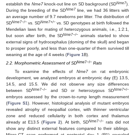
Nme7
establish the
Nme7
knock-out line on SD background (SD
).
Nme7
During the breeding of the SD
line, we had 36 litters with
an average number of 9.7 newborns per litter. The distribution of
Nme7−/−
Nme7+/−
SD
vs. SD
vs. SD genotypes at birth followed the
Mendelian laws for mating of heterozygous animals, i.e., 1:2:1,
Nme7−/−
but soon after birth, the SD
animals started to show
external signs of hydrocephalus (doming of the skull) and began
to prosper poorly, and less than one-quarter of them survived till
weaning at the age of 4 weeks (
Figure 1
B).
Nme7−/−
2.2. Morphometric Assessment of SD
Rats
To examine the effects of
Nme7
on rat embryonic
development, we analyzed embryos at embryonic day (E) 13.5,
14.5, and 15.5. We did not observe any size differences
Nme7
−/−
Nme7
+/−
between SD
and SD or heterozygous SD
embryos assessed by the crown-to-rump length measurement
(
Figure S1
). However, histological analysis of mutant embryos
revealed atrophy of neopallial cortex, with thinner ventricular
zone and reduced cellularity in both cortex and thalamus
Nme7
−/−
already at E13.5 (
Figure 2
). At birth, SD
rats did not
show any distinct external features compared to their siblings.
Micro-CT scan performed at postnatal day 1 (P1) revealed