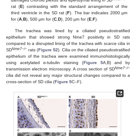
damaged choroid plexus and ependymal lining in SD
rat (
E
) contrasting with the standard arrangement of the
third ventricle in the SD rat (
F
). The bar indicates 2000 µm
for (
A
,
B
), 500 µm for (
C
,
D
), 200 µm for (
E
,
F
).
The trachea was lined by a ciliated pseudostratified
epithelium that showed strong Nme7 positivity in SD rats
compared to a disrupted lining of the trachea with scarce cilia in
Nme7−/−
SD
rats (
Figure S2
). Cilia on the ciliated pseudostratified
epithelium of the trachea were examined immunohistologically
using acetylated α-tubulin staining (
Figure 5
A,B) and by
Nme7−/−
transmission electron microscopy. A cross section of SD
cilia did not reveal any major structural changes compared to a
cross-section of SD cilia (
Figure 5
C–F).