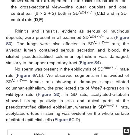
shows standard arrangement of the cilia ultrastructure on
the cross-sectional view—nine outer doublets and one
Nme7−/−
central pair (9 × 2 + 2) both in SD
(
C
,
E
) and in SD
control rats (
D
,
F
).
Rhinitis and sinusitis, evident as serous or mucinous
Nme7−/−
deposits, were present in all examined SD
rats (
Figure
Nme7−/−
S3
). The lungs were also affected in SD
rats; the
alveolar lumen contained serous secretion and blood, the
ciliated pseudostratified columnar epithelium was damaged,
similarly to the upper respiratory tract (
Figure S4
).
Nme7−/−
No sperm was present in the epididymis of SD
male
rats (
Figure 6
A,B). We observed segments in the oviduct of
Nme7−/−
SD
female rats showing a damaged simple ciliated
columnar epithelium, the predilected site of
Nme7
expression in
wild-type rats (
Figure S2
). In SD rats, acetylated-α-tubulin
showed strong positivity in cilia and apical parts of the
Nme7
−/−
pseudostratified ciliated epithelium, whereas in SD
rats,
acetylated-α-tubulin staining was evident on the whole surface
of ciliated epithelial cells (
Figure 6
C,D).