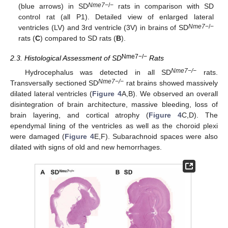
Nme7
−/−
(blue arrows) in SD
rats in comparison with SD
control rat (all P1). Detailed view of enlarged lateral
Nme7
−/−
ventricles (LV) and 3rd ventricle (3V) in brains of SD
rats (
C
) compared to SD rats (
B
).
Nme7−/−
2.3. Histological Assessment of SD
Rats
Nme7−/−
Hydrocephalus was detected in all SD
rats.
Nme7−/−
Transversally sectioned SD
rat brains showed massively
dilated lateral ventricles (
Figure 4
A,B). We observed an overall
disintegration of brain architecture, massive bleeding, loss of
brain layering, and cortical atrophy (
Figure 4
C,D). The
ependymal lining of the ventricles as well as the choroid plexi
were damaged (
Figure 4
E,F). Subarachnoid spaces were also
dilated with signs of old and new hemorrhages.