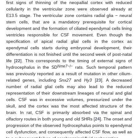
first signs of thinning of the neopallial cortex with reduced
cellularity in the ventricular zone were observed already at
E13.5 stage. The ventricular zone contains radial glia − neural
stem cells, that are a mandatory prerequisite for cortical
development and the formation of ciliated ependymal cells lining
ventricles responsible for CSF movement. Even though the
specification of apical radial glial cells in the cortex as
ependymal cells starts during embryonal development, their
differentiation is not finished until the second week of post-natal
life [
22
]. This corresponds to the timing of external signs of
Nme7
−/−
hydrocephalus in the SD
rats. Such temporal pattern
was previously reported as a result of mutation in other cilium-
related genes, including
Snx27
and
Hy3
[
23
]. A decreased
number of radial glial cells may also lead to the reduced
representation of their downstream lineages of neural and glial
cells. CSF was in excessive volumes, pressurized under the
skull, and the cortex was the most affected structure of the
brain. In rat, CSF is primarily absorbed via the spinal and
olfactory routes in both young and old SHRs [
24
]. The onset and
progression of the observed hydrocephalus points to ependymal
cell dysfunction, and consequently affected CSF flow, as well as