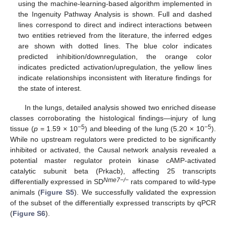
using the machine-learning-based algorithm implemented in
the Ingenuity Pathway Analysis is shown. Full and dashed
lines correspond to direct and indirect interactions between
two entities retrieved from the literature, the inferred edges
are shown with dotted lines. The blue color indicates
predicted inhibition/downregulation, the orange color
indicates predicted activation/upregulation, the yellow lines
indicate relationships inconsistent with literature findings for
the state of interest.
In the lungs, detailed analysis showed two enriched disease
classes corroborating the histological findings—injury of lung
−5
−5
tissue (
p
= 1.59 × 10
) and bleeding of the lung (5.20 × 10
).
While no upstream regulators were predicted to be significantly
inhibited or activated, the Causal network analysis revealed a
potential master regulator protein kinase cAMP-activated
catalytic subunit beta (Prkacb), affecting 25 transcripts
Nme7−/−
differentially expressed in SD
rats compared to wild-type
animals (
Figure S5
). We successfully validated the expression
of the subset of the differentially expressed transcripts by qPCR
(
Figure S6
).