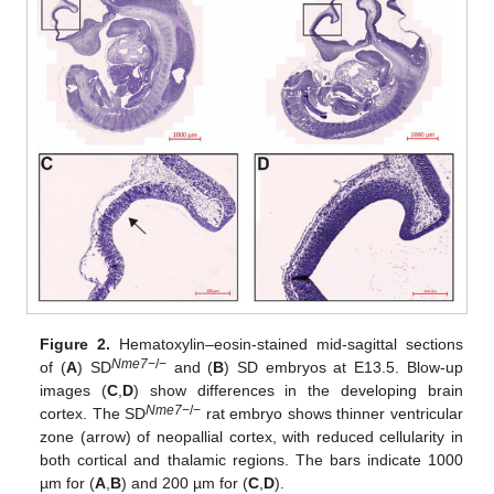
Figure 2.
Hematoxylin–eosin-stained mid-sagittal sections
Nme7
−/−
of (
A
) SD
and (
B
) SD embryos at E13.5. Blow-up
images (
C
,
D
) show differences in the developing brain
Nme7
−/−
cortex. The SD
rat embryo shows thinner ventricular
zone (arrow) of neopallial cortex, with reduced cellularity in
both cortical and thalamic regions. The bars indicate 1000
µm for (
A
,
B
) and 200 µm for (
C
,
D
).