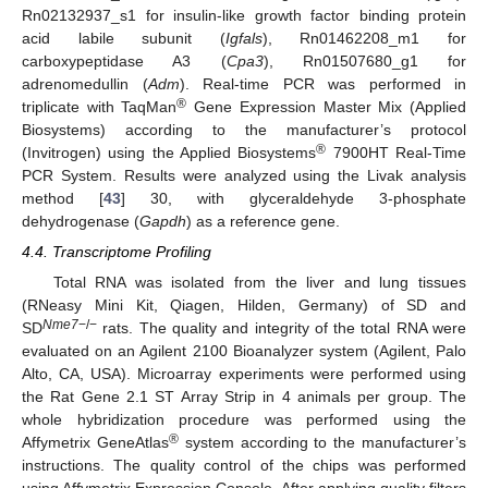
Rn02132937_s1 for insulin-like growth factor binding protein
acid labile subunit (
Igfals
), Rn01462208_m1 for
carboxypeptidase A3 (
Cpa3
), Rn01507680_g1 for
adrenomedullin (
Adm
). Real-time PCR was performed in
®
triplicate with TaqMan
Gene Expression Master Mix (Applied
Biosystems) according to the manufacturer’s protocol
®
(Invitrogen) using the Applied Biosystems
7900HT Real-Time
PCR System. Results were analyzed using the Livak analysis
method [
43
] 30, with glyceraldehyde 3-phosphate
dehydrogenase (
Gapdh
) as a reference gene.
4.4. Transcriptome Profiling
Total RNA was isolated from the liver and lung tissues
(RNeasy Mini Kit, Qiagen, Hilden, Germany) of SD and
Nme7
−/−
SD
rats. The quality and integrity of the total RNA were
evaluated on an Agilent 2100 Bioanalyzer system (Agilent, Palo
Alto, CA, USA). Microarray experiments were performed using
the Rat Gene 2.1 ST Array Strip in 4 animals per group. The
whole hybridization procedure was performed using the
®
Affymetrix GeneAtlas
system according to the manufacturer’s
instructions. The quality control of the chips was performed
using Affymetrix Expression Console. After applying quality filters