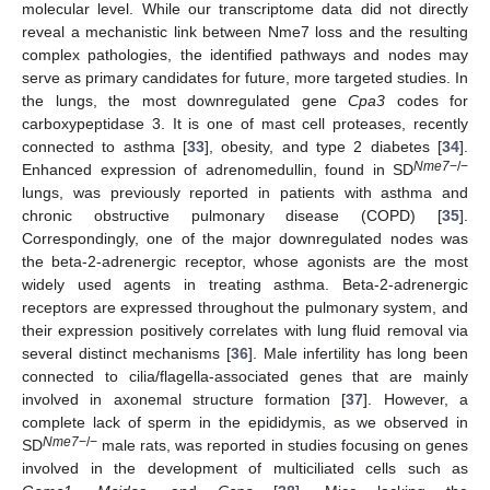
molecular level. While our transcriptome data did not directly
reveal a mechanistic link between Nme7 loss and the resulting
complex pathologies, the identified pathways and nodes may
serve as primary candidates for future, more targeted studies. In
the lungs, the most downregulated gene
Cpa3
codes for
carboxypeptidase 3. It is one of mast cell proteases, recently
connected to asthma [
33
], obesity, and type 2 diabetes [
34
].
Nme7
−/−
Enhanced expression of adrenomedullin, found in SD
lungs, was previously reported in patients with asthma and
chronic obstructive pulmonary disease (COPD) [
35
].
Correspondingly, one of the major downregulated nodes was
the beta-2-adrenergic receptor, whose agonists are the most
widely used agents in treating asthma. Beta-2-adrenergic
receptors are expressed throughout the pulmonary system, and
their expression positively correlates with lung fluid removal via
several distinct mechanisms [
36
]. Male infertility has long been
connected to cilia/flagella-associated genes that are mainly
involved in axonemal structure formation [
37
]. However, a
complete lack of sperm in the epididymis, as we observed in
Nme7
−/−
SD
male rats, was reported in studies focusing on genes
involved in the development of multiciliated cells such as