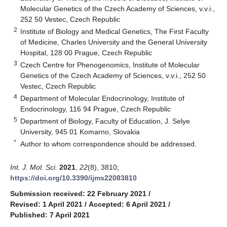
Molecular Genetics of the Czech Academy of Sciences, v.v.i.,
252 50 Vestec, Czech Republic
2
Institute of Biology and Medical Genetics, The First Faculty
of Medicine, Charles University and the General University
Hospital, 128 00 Prague, Czech Republic
3
Czech Centre for Phenogenomics, Institute of Molecular
Genetics of the Czech Academy of Sciences, v.v.i., 252 50
Vestec, Czech Republic
4
Department of Molecular Endocrinology, Institute of
Endocrinology, 116 94 Prague, Czech Republic
5
Department of Biology, Faculty of Education, J. Selye
University, 945 01 Komarno, Slovakia
*
Author to whom correspondence should be addressed.
Int. J. Mol. Sci.
2021
,
22
(8), 3810;
https://doi.org/10.3390/ijms22083810
Submission received: 22 February 2021
/
Revised: 1 April 2021
/
Accepted: 6 April 2021
/
Published: 7 April 2021