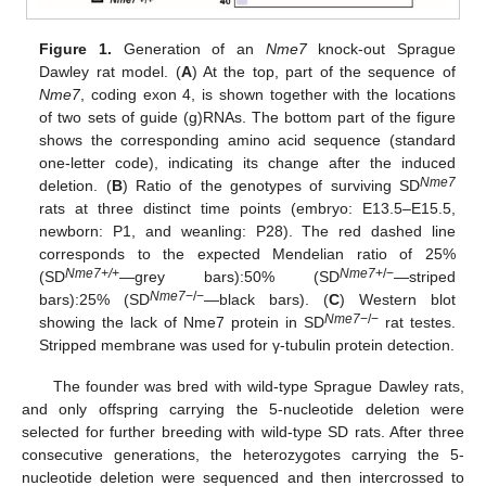
Figure 1.
Generation of an
Nme7
knock-out Sprague
Dawley rat model. (
A
) At the top, part of the sequence of
Nme7
, coding exon 4, is shown together with the locations
of two sets of guide (g)RNAs. The bottom part of the figure
shows the corresponding amino acid sequence (standard
one-letter code), indicating its change after the induced
Nme7
deletion. (
B
) Ratio of the genotypes of surviving SD
rats at three distinct time points (embryo: E13.5–E15.5,
newborn: P1, and weanling: P28). The red dashed line
corresponds to the expected Mendelian ratio of 25%
Nme7+/+
Nme7
+/−
(SD
—grey bars):50% (SD
—striped
Nme7
−/−
bars):25% (SD
—black bars). (
C
) Western blot
Nme7
−/−
showing the lack of Nme7 protein in SD
rat testes.
Stripped membrane was used for γ-tubulin protein detection.
The founder was bred with wild-type Sprague Dawley rats,
and only offspring carrying the 5-nucleotide deletion were
selected for further breeding with wild-type SD rats. After three
consecutive generations, the heterozygotes carrying the 5-
nucleotide deletion were sequenced and then intercrossed to