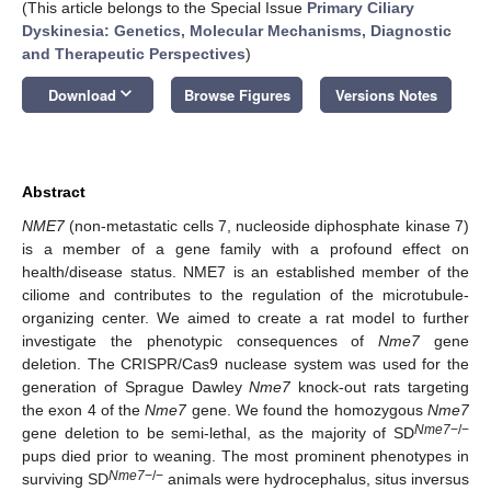
(This article belongs to the Special Issue
Primary Ciliary
Dyskinesia: Genetics, Molecular Mechanisms, Diagnostic
and Therapeutic Perspectives
)
keyboard_arrow_down
Download
Browse Figures
Versions Notes
Abstract
NME7
(non-metastatic cells 7, nucleoside diphosphate kinase 7)
is a member of a gene family with a profound effect on
health/disease status. NME7 is an established member of the
ciliome and contributes to the regulation of the microtubule-
organizing center. We aimed to create a rat model to further
investigate the phenotypic consequences of
Nme7
gene
deletion. The CRISPR/Cas9 nuclease system was used for the
generation of Sprague Dawley
Nme7
knock-out rats targeting
the exon 4 of the
Nme7
gene. We found the homozygous
Nme7
Nme7
−/−
gene deletion to be semi-lethal, as the majority of SD
pups died prior to weaning. The most prominent phenotypes in
Nme7
−/−
surviving SD
animals were hydrocephalus, situs inversus