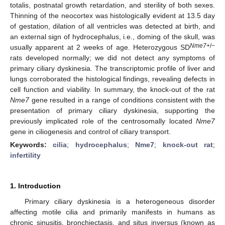
totalis, postnatal growth retardation, and sterility of both sexes.
Thinning of the neocortex was histologically evident at 13.5 day
of gestation, dilation of all ventricles was detected at birth, and
an external sign of hydrocephalus, i.e., doming of the skull, was
Nme7
+/−
usually apparent at 2 weeks of age. Heterozygous SD
rats developed normally; we did not detect any symptoms of
primary ciliary dyskinesia. The transcriptomic profile of liver and
lungs corroborated the histological findings, revealing defects in
cell function and viability. In summary, the knock-out of the rat
Nme7
gene resulted in a range of conditions consistent with the
presentation of primary ciliary dyskinesia, supporting the
previously implicated role of the centrosomally located
Nme7
gene in ciliogenesis and control of ciliary transport.
Keywords:
cilia
;
hydrocephalus
;
Nme7
;
knock-out rat
;
infertility
1. Introduction
Primary ciliary dyskinesia is a heterogeneous disorder
affecting motile cilia and primarily manifests in humans as
chronic sinusitis, bronchiectasis, and situs inversus (known as