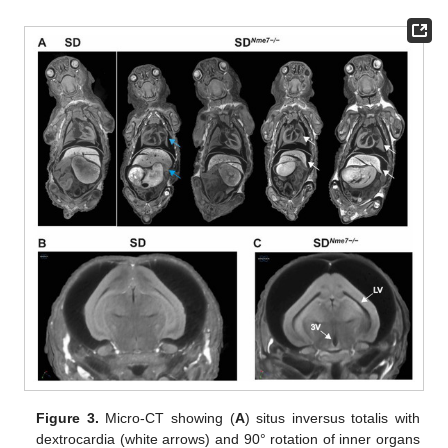
Figure 3.
Micro-CT showing (
A
) situs inversus totalis with
dextrocardia (white arrows) and 90° rotation of inner organs