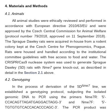
4. Materials and Methods
4.1. Animals
All animal studies were ethically reviewed and performed in
accordance with European directive 2010/63/EU and were
approved by the Czech Central Commission for Animal Welfare
(protocol number 79/2018, approved on 11 September 2018).
The Sprague Dawley rats were acquired in-house from a rodent
colony kept at the Czech Centre for Phenogenomics, Prague.
Rats were housed and handled according to the institutional
committee guidelines with free access to food and water. The
CRISPR/Cas9 nuclease system was used to generate Sprague
Dawley (SD) rats with
Nme7
gene knock-out, as described in
detail in the
Section 2.1
above.
4.2. Genotyping
Nme7
In the process of derivation of the SD
line, we
established a genotyping protocol, subjecting the isolated
genomic DNA to PCR using the primers Nme7R: ‘5′-
CCACAGTTAGATGAGGACTAGG-3’ and Nme7F: ‘5′-
TGTGTGTCACCACACCCAGC-3’. The PCR product was