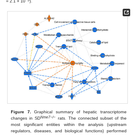
−3
= 2.1 × 10
).
Figure 7.
Graphical summary of hepatic transcriptome
Nme7−/−
changes in SD
rats. The connected subset of the
most significant entities within the analysis (upstream
regulators, diseases, and biological functions) performed