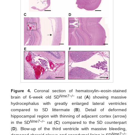
Figure 4.
Coronal section of hematoxylin–eosin-stained
Nme7−/−
brain of 6-week old SD
rat (
A
) showing massive
hydrocephalus with greatly enlarged lateral ventricles
compared to SD littermate (
B
). Detail of deformed
hippocampal region with thinning of adjacent cortex (arrow)
Nme7−/−
in the SD
rat (
C
) compared to the SD counterpart
(
D
). Blow-up of the third ventricle with massive bleeding,
Nme7−/−