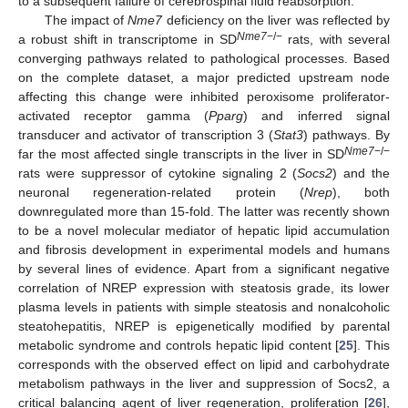
to a subsequent failure of cerebrospinal fluid reabsorption.
The impact of
Nme7
deficiency on the liver was reflected by
Nme7
−/−
a robust shift in transcriptome in SD
rats, with several
converging pathways related to pathological processes. Based
on the complete dataset, a major predicted upstream node
affecting this change were inhibited peroxisome proliferator-
activated receptor gamma (
Pparg
) and inferred signal
transducer and activator of transcription 3 (
Stat3
) pathways. By
Nme7
−/−
far the most affected single transcripts in the liver in SD
rats were suppressor of cytokine signaling 2 (
Socs2
) and the
neuronal regeneration-related protein (
Nrep
), both
downregulated more than 15-fold. The latter was recently shown
to be a novel molecular mediator of hepatic lipid accumulation
and fibrosis development in experimental models and humans
by several lines of evidence. Apart from a significant negative
correlation of NREP expression with steatosis grade, its lower
plasma levels in patients with simple steatosis and nonalcoholic
steatohepatitis, NREP is epigenetically modified by parental
metabolic syndrome and controls hepatic lipid content [
25
]. This
corresponds with the observed effect on lipid and carbohydrate
metabolism pathways in the liver and suppression of Socs2, a
critical balancing agent of liver regeneration, proliferation [
26
],