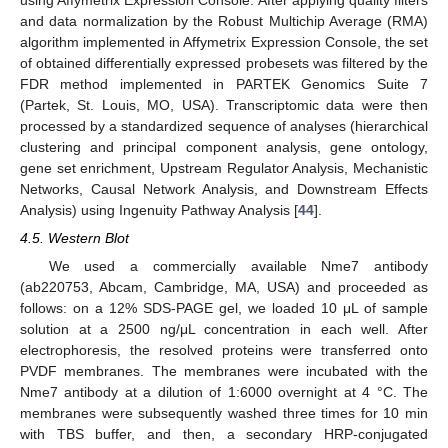
and data normalization by the Robust Multichip Average (RMA)
algorithm implemented in Affymetrix Expression Console, the set
of obtained differentially expressed probesets was filtered by the
12. May
13. May
14. May
15. May
16. May
17. May
18. May
19. May
20. May
22. May
23. May
24. May
25. May
26. May
27. May
28. May
29. May
30. May
1. Jun
2. Jun
3. Jun
4. Jun
5. Jun
6. Jun
7. Jun
8. Jun
9. Jun
11. Jun
12. Jun
13. Jun
14. Jun
15. Jun
16. Jun
17. Jun
18. Jun
19. Jun
21. Jun
22. Jun
23. Jun
24. Jun
25. Jun
26. Jun
27. Jun
28. Jun
29. Jun
1. Jul
2. Jul
3. Jul
4. Jul
5. Jul
6. Jul
7. Jul
8. Jul
9. Jul
11. Jul
12. Jul
13. Jul
14. Jul
15. Jul
16. Jul
17. Jul
18. Jul
19. Jul
21. Jul
22. Jul
23. Jul
24. Jul
25. Jul
26. Jul
27. Jul
28. Jul
29. Jul
31. Jul
1. Aug
2. Aug
3. Aug
4. Aug
5. Aug
6. Aug
7. Aug
8. Aug
FDR method implemented in PARTEK Genomics Suite 7
(Partek, St. Louis, MO, USA). Transcriptomic data were then
processed by a standardized sequence of analyses (hierarchical
clustering and principal component analysis, gene ontology,
gene set enrichment, Upstream Regulator Analysis, Mechanistic
Networks, Causal Network Analysis, and Downstream Effects
Analysis) using Ingenuity Pathway Analysis [
44
].
4.5. Western Blot
We used a commercially available Nme7 antibody
(ab220753, Abcam, Cambridge, MA, USA) and proceeded as
follows: on a 12% SDS-PAGE gel, we loaded 10 μL of sample
solution at a 2500 ng/μL concentration in each well. After
electrophoresis, the resolved proteins were transferred onto
PVDF membranes. The membranes were incubated with the
Nme7 antibody at a dilution of 1:6000 overnight at 4 °C. The
membranes were subsequently washed three times for 10 min
with TBS buffer, and then, a secondary HRP-conjugated