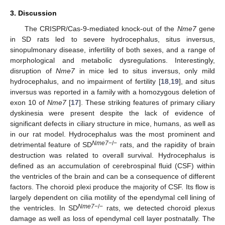
3. Discussion
The CRISPR/Cas-9-mediated knock-out of the
Nme7
gene
in SD rats led to severe hydrocephalus, situs inversus,
sinopulmonary disease, infertility of both sexes, and a range of
morphological and metabolic dysregulations. Interestingly,
disruption of
Nme7
in mice led to situs inversus, only mild
hydrocephalus, and no impairment of fertility [
18
,
19
], and situs
inversus was reported in a family with a homozygous deletion of
exon 10 of
Nme7
[
17
]. These striking features of primary ciliary
dyskinesia were present despite the lack of evidence of
significant defects in ciliary structure in mice, humans, as well as
in our rat model. Hydrocephalus was the most prominent and
Nme7
−/−
detrimental feature of SD
rats, and the rapidity of brain
destruction was related to overall survival. Hydrocephalus is
defined as an accumulation of cerebrospinal fluid (CSF) within
the ventricles of the brain and can be a consequence of different
factors. The choroid plexi produce the majority of CSF. Its flow is
largely dependent on cilia motility of the ependymal cell lining of
Nme7
−/−
the ventricles. In SD
rats, we detected choroid plexus
damage as well as loss of ependymal cell layer postnatally. The