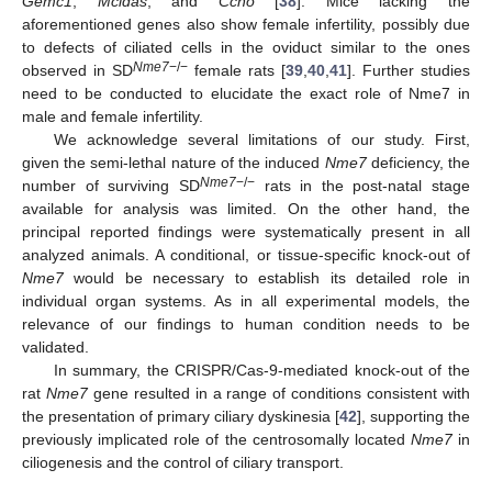
Gemc1
,
Mcidas
, and
Ccno
[
38
]. Mice lacking the
aforementioned genes also show female infertility, possibly due
to defects of ciliated cells in the oviduct similar to the ones
Nme7
−/−
observed in SD
female rats [
39
,
40
,
41
]. Further studies
need to be conducted to elucidate the exact role of Nme7 in
male and female infertility.
We acknowledge several limitations of our study. First,
given the semi-lethal nature of the induced
Nme7
deficiency, the
Nme7
−/−
number of surviving SD
rats in the post-natal stage
available for analysis was limited. On the other hand, the
principal reported findings were systematically present in all
analyzed animals. A conditional, or tissue-specific knock-out of
Nme7
would be necessary to establish its detailed role in
individual organ systems. As in all experimental models, the
relevance of our findings to human condition needs to be
validated.
In summary, the CRISPR/Cas-9-mediated knock-out of the
rat
Nme7
gene resulted in a range of conditions consistent with
the presentation of primary ciliary dyskinesia [
42
], supporting the
previously implicated role of the centrosomally located
Nme7
in
ciliogenesis and the control of ciliary transport.