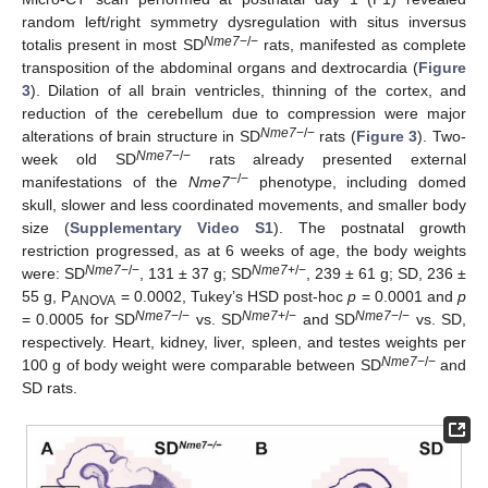
random left/right symmetry dysregulation with situs inversus
Nme7
−/−
totalis present in most SD
rats, manifested as complete
transposition of the abdominal organs and dextrocardia (
Figure
3
). Dilation of all brain ventricles, thinning of the cortex, and
reduction of the cerebellum due to compression were major
Nme7
−/−
alterations of brain structure in SD
rats (
Figure 3
). Two-
Nme7
−/−
week old SD
rats already presented external
−/−
manifestations of the
Nme7
phenotype, including domed
skull, slower and less coordinated movements, and smaller body
size (
Supplementary Video S1
). The postnatal growth
restriction progressed, as at 6 weeks of age, the body weights
Nme7
−/−
Nme7
+/−
were: SD
, 131 ± 37 g; SD
, 239 ± 61 g; SD, 236 ±
55 g, P
= 0.0002, Tukey’s HSD post-hoc
p
= 0.0001 and
p
ANOVA
Nme7
−/−
Nme7
+/−
Nme7
−/−
= 0.0005 for SD
vs. SD
and SD
vs. SD,
respectively. Heart, kidney, liver, spleen, and testes weights per
Nme7
−/−
100 g of body weight were comparable between SD
and
SD rats.