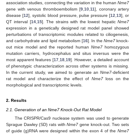
association studies, connecting the variation in the human
Nme7
gene with venous thromboembolism [
9
,
10
,
11
], coronary artery
disease [
12
], systolic blood pressure, pulse pressure [
12
,
13
], or
QT interval [
14
,
15
]. The strains with the lowest hepatic
Nme7
expression in a genetically designed rat model panel showed
perturbations of transcriptomic modules related to ciliogenesis,
and carbohydrate and lipid metabolism [
16
]. In the
Nme7
knock-
out mice model and the reported human
Nme7
homozygous
mutation carriers, hydrocephalus and situs inversus were the
most apparent features [
17
,
18
,
19
]. However, a detailed account
of phenotypic characterization across other systems is missing.
In the current study, we aimed to generate an
Nme7
-deficient
rat model and characterize the effect of
Nme7
loss on the
morphological and transcriptomic levels.
2. Results
2.1. Generation of an Nme7 Knock-Out Rat Model
The CRISPR/Cas9 nuclease system was used to generate
Sprague Dawley (SD) rats with
Nme7
gene knock-out. Two sets
of guide (g)RNA were designed within the exon 4 of the
Nme7