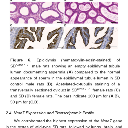
Figure 6.
Epididymis (hematoxylin-eosin-stained) of
Nme7−/−
SD
male rats showing an empty epididymal tubule
lumen documenting aspermia (
A
) compared to the normal
appearance of sperm in the epididymal tubule lumen in SD
control male rats (
B
). Acetylated-α-tubulin staining of a
Nme7−/−
transversally sectioned oviduct in SD
female rats (
C
)
and SD (
D
) female rats. The bars indicate 100 µm for (
A
,
B
),
50 µm for (
C
,
D
).
2.4. Nme7 Expression and Transcriptomic Profile
We corroborated the highest expression of the
Nme7
gene
in the testes of wild-type SD rats, followed by lungs, brain, and