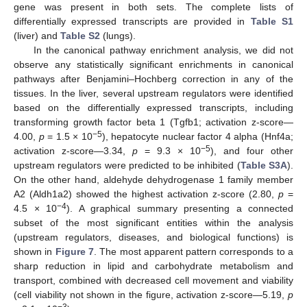
gene was present in both sets. The complete lists of
differentially expressed transcripts are provided in
Table S1
(liver) and
Table S2
(lungs).
In the canonical pathway enrichment analysis, we did not
observe any statistically significant enrichments in canonical
pathways after Benjamini–Hochberg correction in any of the
tissues. In the liver, several upstream regulators were identified
based on the differentially expressed transcripts, including
transforming growth factor beta 1 (Tgfb1; activation z-score—
−5
4.00,
p
= 1.5 × 10
), hepatocyte nuclear factor 4 alpha (Hnf4a;
−5
activation z-score—3.34,
p
= 9.3 × 10
), and four other
upstream regulators were predicted to be inhibited (
Table S3A
).
On the other hand, aldehyde dehydrogenase 1 family member
A2 (Aldh1a2) showed the highest activation z-score (2.80,
p
=
−4
4.5 × 10
). A graphical summary presenting a connected
subset of the most significant entities within the analysis
(upstream regulators, diseases, and biological functions) is
shown in
Figure 7
. The most apparent pattern corresponds to a
sharp reduction in lipid and carbohydrate metabolism and
transport, combined with decreased cell movement and viability
(cell viability not shown in the figure, activation z-score—5.19,
p