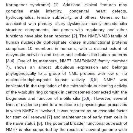
Kartagener syndrome) [
1
]. Additional clinical features may
comprise male infertility, congenital heart defects,
hydrocephalus, female subfertility, and others. Genes so far
associated with primary ciliary dyskinesia mainly encode cilia
structure components, but genes with regulatory and other
functions have also been reported [
2
]. The NME/NM23 family of
human nucleoside diphosphate kinase multifunctional proteins
comprises 10 members in humans, with a distinct extent of
enzymatic activities and tissue and cellular distribution patterns
[
3
,
4
]. One of its members, NME7 (NME/NM23 family member
7), shows an almost ubiquitous expression and belongs
phylogenetically to a group of NME proteins with low or no
nucleoside-diphosphate kinase activity [
3
,
5
]. NME7 was
implicated in the regulation of the microtubule-nucleating activity
of the γ-tubulin ring complex in centrosomes connected with the
biogenesis and function of motile cilia [
5
,
6
]. However, several
lines of evidence point to a multitude of physiological processes
in which NME7 is involved. It was reported as an essential factor
for stem cell renewal [
7
] and maintenance of early stem cells in
the naive status [
8
]. The potential broader functional outreach of
NME7 is also supported by the results of several genome-wide