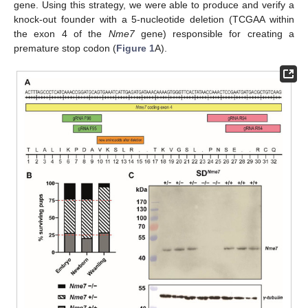
gene. Using this strategy, we were able to produce and verify a
knock-out founder with a 5-nucleotide deletion (TCGAA within
the exon 4 of the
Nme7
gene) responsible for creating a
premature stop codon (
Figure 1
A).