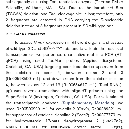
subsequently cut using TaqI restriction enzyme (Thermo Fisher
Scientific, Waltham, MA, USA). Due to the introduced 5-nt
(TCGAA) deletion, one TaqI cleavage site is lost; therefore, only
2 fragments are detected in DNA carrying the 5-nucleotide
deletion instead of 3 fragments present in SD wild-type rats.
4.3. Gene Expression
To assess
Nme7
expression in different organs and tissues
Nme7
−/−
of wild-type SD and SD
rats and to validate the results of
transcriptomics, we performed quantitative real-time PCR (RT-
qPCR) using used TaqMan probes (Applied Biosystems,
Carlsbad, CA, USA) targeting exon boundaries upstream from
the deletion in exon 4, between exons 2 and 3
(Rn00593500_m1), and downstream from the deletion in exon
4, between exons 12 and 13 (Rn00684617_m1). Total RNA (1
µg) was reverse-transcribed with oligo-dT primers using the
SuperScript IV (Invitrogen, Carlsbad, CA, USA). For validation of
the transcriptomic analyses (
Supplementary Materials
), we
used Rn00590969_m1 for caveolin 2 (
Cav2
), Rn00589521_m1
for suppressor of cytokine signaling 2 (
Socs2
), Rn00577779_m1
for hydroxysteroid 17-beta dehydrogenase 2 (
Hsd17b2
),
Rn00710306_m1 for insulin-like growth factor 1 (
Igf1
),