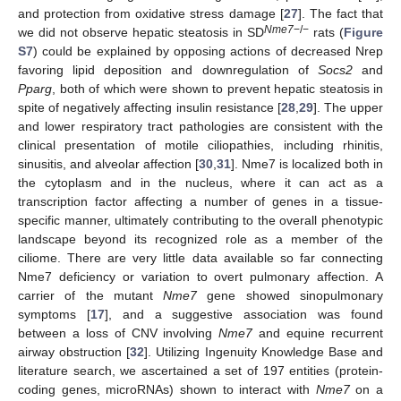
and protection from oxidative stress damage [
27
]. The fact that
Nme7
−/−
we did not observe hepatic steatosis in SD
rats (
Figure
S7
) could be explained by opposing actions of decreased Nrep
favoring lipid deposition and downregulation of
Socs2
and
Pparg
, both of which were shown to prevent hepatic steatosis in
spite of negatively affecting insulin resistance [
28
,
29
]. The upper
and lower respiratory tract pathologies are consistent with the
clinical presentation of motile ciliopathies, including rhinitis,
sinusitis, and alveolar affection [
30
,
31
]. Nme7 is localized both in
the cytoplasm and in the nucleus, where it can act as a
transcription factor affecting a number of genes in a tissue-
specific manner, ultimately contributing to the overall phenotypic
landscape beyond its recognized role as a member of the
ciliome. There are very little data available so far connecting
Nme7 deficiency or variation to overt pulmonary affection. A
carrier of the mutant
Nme7
gene showed sinopulmonary
symptoms [
17
], and a suggestive association was found
between a loss of CNV involving
Nme7
and equine recurrent
airway obstruction [
32
]. Utilizing Ingenuity Knowledge Base and
literature search, we ascertained a set of 197 entities (protein-
coding genes, microRNAs) shown to interact with
Nme7
on a