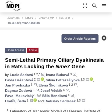
zoom_out_map
search
menu
Journals
IJMS
Volume 22
Issue 8
10.3390/ijms22083810
settings
Order Article Reprints
Open Access
Article
Semi-Lethal Primary Ciliary Dyskinesia
in Rats Lacking the
Nme7
Gene
1,2,*
3
by
Lucie Šedová
,
Ivana Buková
,
2
1,3
Pavla Bažantová
,
Silvia Petrezsélyová
,
3
1,2
Jan Prochazka
,
Elena Školníková
,
3
4
Dagmar Zudová
,
Josef Včelák
,
5
4
Pavol Makovický
,
Běla Bendlová
,
2
1,3
Ondřej Šeda
and
Radislav Sedlacek
1
Laboratory of Transgenic Models of Diseases, Institute of