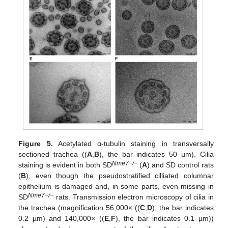
Figure 5.
Acetylated α-tubulin staining in transversally
sectioned trachea ((
A
,
B
), the bar indicates 50 µm). Cilia
Nme7−/−
staining is evident in both SD
(
A
) and SD control rats
(
B
), even though the pseudostratified cilliated columnar
epithelium is damaged and, in some parts, even missing in
Nme7−/−
SD
rats. Transmission electron microscopy of cilia in
the trachea (magnification 56,000× ((
C
,
D
), the bar indicates
0.2 µm) and 140,000× ((
E
,
F
), the bar indicates 0.1 µm))