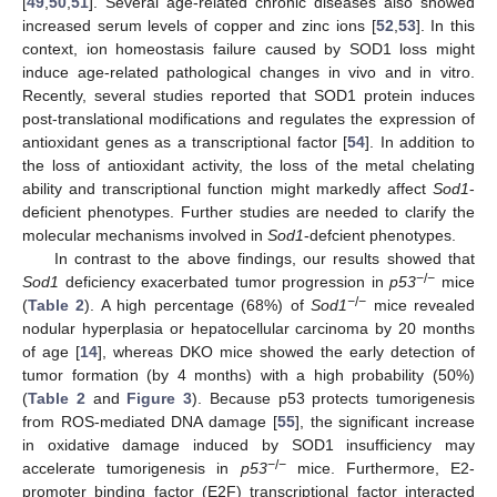
[
49
,
50
,
51
]. Several age-related chronic diseases also showed
increased serum levels of copper and zinc ions [
52
,
53
]. In this
context, ion homeostasis failure caused by SOD1 loss might
induce age-related pathological changes in vivo and in vitro.
Recently, several studies reported that SOD1 protein induces
post-translational modifications and regulates the expression of
antioxidant genes as a transcriptional factor [
54
]. In addition to
the loss of antioxidant activity, the loss of the metal chelating
ability and transcriptional function might markedly affect
Sod1
-
deficient phenotypes. Further studies are needed to clarify the
molecular mechanisms involved in
Sod1
-defcient phenotypes.
In contrast to the above findings, our results showed that
−
/
−
Sod1
deficiency exacerbated tumor progression in
p53
mice
−
/
−
(
Table 2
). A high percentage (68%) of
Sod1
mice revealed
nodular hyperplasia or hepatocellular carcinoma by 20 months
of age [
14
], whereas DKO mice showed the early detection of
tumor formation (by 4 months) with a high probability (50%)
(
Table 2
and
Figure 3
). Because p53 protects tumorigenesis
from ROS-mediated DNA damage [
55
], the significant increase
in oxidative damage induced by SOD1 insufficiency may
−
/
−
accelerate tumorigenesis in
p53
mice. Furthermore, E2-
promoter binding factor (E2F) transcriptional factor interacted