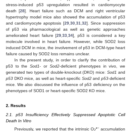
stress-induced p53 upregulation resulted in cardiomyocyte
death [
28
]. Heart failure such as DCM and right ventricular
hypertrophy model mice also showed the accumulation of p53
and cardiomyocyte apoptosis [
29
,
30
,
31
,
32
]. Since suppression
of p53 via pharmacological as well as genetic approaches
ameliorated heart failure [
29
,
33
,
34
], p53 is considered a key
molecule involved in heart failure. However, while SOD2 loss
induced DCM in mice, the involvement of p53 in DCM-type heart
failure caused by SOD2 loss remains unclear.
In the present study, in order to clarify the contribution of
p53 to the
Sod1
- or
Sod2
-deficient phenotypes in vivo, we
generated two types of double-knockout (DKO) mice:
Sod1
and
p53
DKO mice, as well as heart-specific
Sod2
and
p53
-deficient
mice. We also discussed the influence of p53 deficiency on the
phenotypes of SOD1 or heart-specific SOD2 KO mice.
2. Results
2.1. p53 Insufficiency Effectively Suppressed Apoptotic Cell
Death In Vitro
•−
Previously, we reported that the intrinsic O
accumulation
2