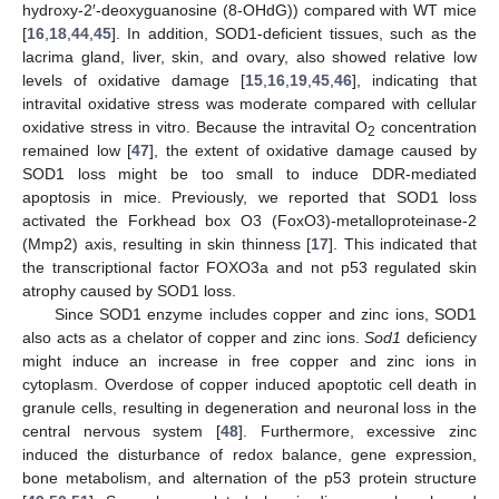
hydroxy-2′-deoxyguanosine (8-OHdG)) compared with WT mice
[
16
,
18
,
44
,
45
]. In addition, SOD1-deficient tissues, such as the
lacrima gland, liver, skin, and ovary, also showed relative low
levels of oxidative damage [
15
,
16
,
19
,
45
,
46
], indicating that
intravital oxidative stress was moderate compared with cellular
oxidative stress in vitro. Because the intravital O
concentration
2
remained low [
47
], the extent of oxidative damage caused by
SOD1 loss might be too small to induce DDR-mediated
apoptosis in mice. Previously, we reported that SOD1 loss
activated the Forkhead box O3 (FoxO3)-metalloproteinase-2
(Mmp2) axis, resulting in skin thinness [
17
]. This indicated that
the transcriptional factor FOXO3a and not p53 regulated skin
atrophy caused by SOD1 loss.
Since SOD1 enzyme includes copper and zinc ions, SOD1
also acts as a chelator of copper and zinc ions.
Sod1
deficiency
might induce an increase in free copper and zinc ions in
cytoplasm. Overdose of copper induced apoptotic cell death in
granule cells, resulting in degeneration and neuronal loss in the
central nervous system [
48
]. Furthermore, excessive zinc
induced the disturbance of redox balance, gene expression,
bone metabolism, and alternation of the p53 protein structure