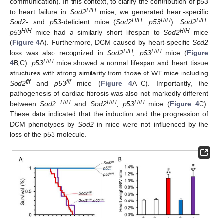
communication). In this context, to clarify the contribution of p53
H
/
H
to heart failure in
Sod2
mice, we generated heart-specific
H
/
H
H
/
H
H
/
H
Sod2
- and
p53
-deficient mice (
Sod2
, p53
).
Sod2
,
H
/
H
H
/
H
p53
mice had a similarly short lifespan to
Sod2
mice
(
Figure 4
A). Furthermore, DCM caused by heart-specific
Sod2
H
/
H
H
/
H
loss was also recognized in
Sod2
, p53
mice (
Figure
H
/
H
4
B,C).
p53
mice showed a normal lifespan and heart tissue
structures with strong similarity from those of WT mice including
f
/
f
f
/
f
Sod2
and
p53
mice (
Figure 4
A–C). Importantly, the
pathogenesis of cardiac fibrosis was also not markedly different
H
/
H
H
/
H
H
/
H
between
Sod2
and
Sod2
, p53
mice (
Figure 4
C).
These data indicated that the induction and the progression of
DCM phenotypes by
Sod2
in mice were not influenced by the
loss of the p53 molecule.