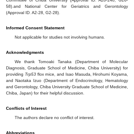
Committee of Chiba University (Approval ID. A28-248, G26-
58).and National Center for Geriatrics and Gerontology
(Approval ID. A2-28, G2-28).
Informed Consent Statement
Not applicable for studies not involving humans.
Acknowledgments
We thank Tomoaki Tanaka (Department of Molecular
Diagnosis, Graduate School of Medicine, Chiba University) for
providing
Trp53
flox mice, and Isao Masuda, Hirohumi Koyama,
13. May
14. May
15. May
16. May
17. May
18. May
19. May
20. May
21. May
23. May
24. May
25. May
26. May
27. May
28. May
29. May
30. May
31. May
2. Jun
3. Jun
4. Jun
5. Jun
6. Jun
7. Jun
8. Jun
9. Jun
10. Jun
12. Jun
13. Jun
14. Jun
15. Jun
16. Jun
17. Jun
18. Jun
19. Jun
20. Jun
22. Jun
23. Jun
24. Jun
25. Jun
26. Jun
27. Jun
28. Jun
29. Jun
30. Jun
2. Jul
3. Jul
4. Jul
5. Jul
6. Jul
7. Jul
8. Jul
9. Jul
10. Jul
12. Jul
13. Jul
14. Jul
15. Jul
16. Jul
17. Jul
18. Jul
19. Jul
20. Jul
22. Jul
23. Jul
24. Jul
25. Jul
26. Jul
27. Jul
28. Jul
29. Jul
30. Jul
1. Aug
2. Aug
3. Aug
4. Aug
5. Aug
6. Aug
7. Aug
8. Aug
9. Aug
and Naotaka Izuo (Department of Endocrinology, Hematology
and Gerontology, Chiba University Graduate School of Medicine,
Chiba, Japan) for their helpful discussion.
Conflicts of Interest
The authors declare no conflict of interest.
Abbreviations