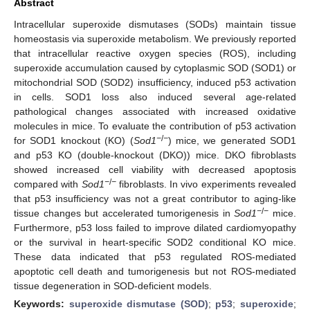
Abstract
Intracellular superoxide dismutases (SODs) maintain tissue
homeostasis via superoxide metabolism. We previously reported
that intracellular reactive oxygen species (ROS), including
superoxide accumulation caused by cytoplasmic SOD (SOD1) or
mitochondrial SOD (SOD2) insufficiency, induced p53 activation
in cells. SOD1 loss also induced several age-related
pathological changes associated with increased oxidative
molecules in mice. To evaluate the contribution of p53 activation
−
/
−
for SOD1 knockout (KO) (
Sod1
) mice, we generated SOD1
and p53 KO (double-knockout (DKO)) mice. DKO fibroblasts
showed increased cell viability with decreased apoptosis
−
/
−
compared with
Sod1
fibroblasts. In vivo experiments revealed
that p53 insufficiency was not a great contributor to aging-like
−
/
−
tissue changes but accelerated tumorigenesis in
Sod1
mice.
Furthermore, p53 loss failed to improve dilated cardiomyopathy
or the survival in heart-specific SOD2 conditional KO mice.
These data indicated that p53 regulated ROS-mediated
apoptotic cell death and tumorigenesis but not ROS-mediated
tissue degeneration in SOD-deficient models.
Keywords:
superoxide dismutase (SOD)
;
p53
;
superoxide
;