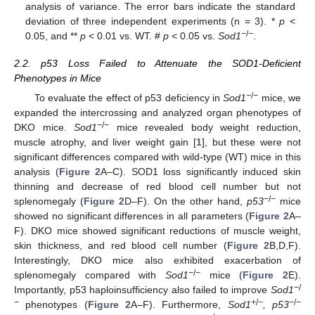
analysis of variance. The error bars indicate the standard
deviation of three independent experiments (n = 3). *
p
<
−
/
−
0.05, and **
p
< 0.01 vs. WT. #
p
< 0.05 vs.
Sod1
.
2.2. p53 Loss Failed to Attenuate the SOD1-Deficient
Phenotypes in Mice
−
/
−
To evaluate the effect of p53 deficiency in
Sod1
mice, we
expanded the intercrossing and analyzed organ phenotypes of
−
/
−
DKO mice.
Sod1
mice revealed body weight reduction,
muscle atrophy, and liver weight gain [
1
], but these were not
significant differences compared with wild-type (WT) mice in this
analysis (
Figure 2
A–C). SOD1 loss significantly induced skin
thinning and decrease of red blood cell number but not
−
/
−
splenomegaly (
Figure 2
D–F). On the other hand,
p53
mice
showed no significant differences in all parameters (
Figure 2
A–
F). DKO mice showed significant reductions of muscle weight,
skin thickness, and red blood cell number (
Figure 2
B,D,F).
Interestingly, DKO mice also exhibited exacerbation of
−
/
−
splenomegaly compared with
Sod1
mice (
Figure 2
E).
−
/
Importantly, p53 haploinsufficiency also failed to improve
Sod1
−
+
/
−
−
/
−
phenotypes (
Figure 2
A–F). Furthermore,
Sod1
, p53