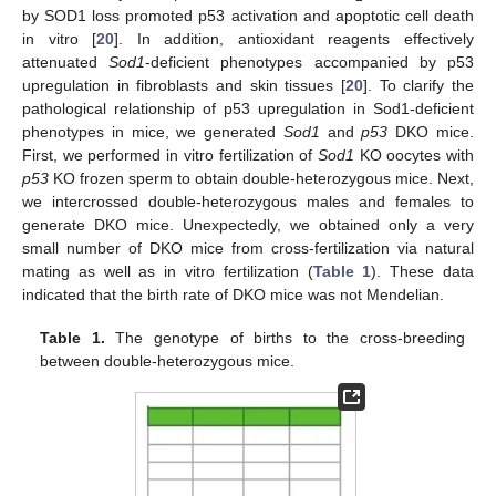
by SOD1 loss promoted p53 activation and apoptotic cell death
in vitro [
20
]. In addition, antioxidant reagents effectively
attenuated
Sod1
-deficient phenotypes accompanied by p53
upregulation in fibroblasts and skin tissues [
20
]. To clarify the
pathological relationship of p53 upregulation in Sod1-deficient
phenotypes in mice, we generated
Sod1
and
p53
DKO mice.
First, we performed in vitro fertilization of
Sod1
KO oocytes with
p53
KO frozen sperm to obtain double-heterozygous mice. Next,
we intercrossed double-heterozygous males and females to
generate DKO mice. Unexpectedly, we obtained only a very
small number of DKO mice from cross-fertilization via natural
mating as well as in vitro fertilization (
Table 1
). These data
indicated that the birth rate of DKO mice was not Mendelian.
Table 1.
The genotype of births to the cross-breeding
between double-heterozygous mice.