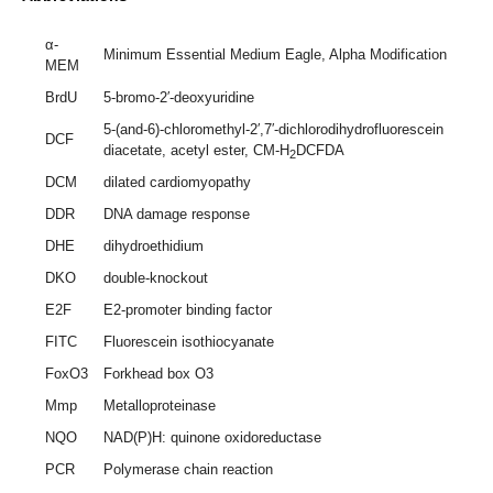
α-
Minimum Essential Medium Eagle, Alpha Modification
MEM
BrdU
5-bromo-2′-deoxyuridine
5-(and-6)-chloromethyl-2′,7′-dichlorodihydrofluorescein
DCF
diacetate, acetyl ester, CM-H
DCFDA
2
DCM
dilated cardiomyopathy
DDR
DNA damage response
DHE
dihydroethidium
DKO
double-knockout
E2F
E2-promoter binding factor
FITC
Fluorescein isothiocyanate
FoxO3
Forkhead box O3
Mmp
Metalloproteinase
NQO
NAD(P)H: quinone oxidoreductase
PCR
Polymerase chain reaction