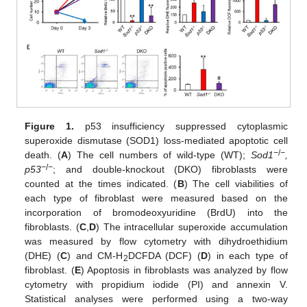
Figure 1.
p53 insufficiency suppressed cytoplasmic
superoxide dismutase (SOD1) loss-mediated apoptotic cell
−
/
−
death. (
A
) The cell numbers of wild-type (WT);
Sod1
,
−
/
−
p53
; and double-knockout (DKO) fibroblasts were
counted at the times indicated. (
B
) The cell viabilities of
each type of fibroblast were measured based on the
incorporation of bromodeoxyuridine (BrdU) into the
fibroblasts. (
C
,
D
) The intracellular superoxide accumulation
was measured by flow cytometry with dihydroethidium
(DHE) (
C
) and CM-H
DCFDA (DCF) (
D
) in each type of
2
fibroblast. (
E
) Apoptosis in fibroblasts was analyzed by flow
cytometry with propidium iodide (PI) and annexin V.
Statistical analyses were performed using a two-way