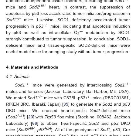
apoptosis-independent tissue disorders, including adult
Sod1
H
/
H
mice and
Sod2
heart. In contrast, the suppression of
apoptosis by p53 loss accelerated tumor initiation/progression in
−
/
−
Sod1
mice. Likewise, SOD1 deficiency accelerated tumor
−
/
−
progression in
p53
mice, indicating that apoptosis induction
•−
by p53 as well as intracellular O
metabolism by SOD1
2
strongly contributed to tumor suppression. In conclusion, SOD1-
deficient mice and tissue-specific SOD2-deficiet mice were
useful model mice for an aging study without tumor progression.
4. Materials and Methods
4.1. Animals
−
/
−
+
/
−
Sod1
mice were generated by intercrossing
Sod1
males and females (Jackson Laboratory, Bar Harbor, ME, USA).
−
/
−
We mated
Sod1
mice with C57BL-p53+/− mice (RBRC01361,
RIKEN BRC, Ibaraki, Japan) [
35
] to generate the
Sod1
and
p53
DKO mice. We crossed heart-specific
Sod2-
deficient mice
H
/
H
(
Sod2
) [
23
] with
Trp53
flox mice (Stock no. 008462, Jackson
Laboratory) [
66
] to obtain heart-specific
Sod2
and
p53
DKO
H
/
H
H
/
H
mice (
Sod2
, p53
). All of the genotypes of
Sod1
,
p53
, Cre