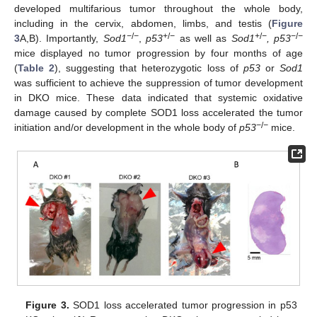
developed multifarious tumor throughout the whole body,
including in the cervix, abdomen, limbs, and testis (
Figure
−
/
−
+
/
−
+
/
−
−
/
−
3
A,B). Importantly,
Sod1
,
p53
as well as
Sod1
, p53
mice displayed no tumor progression by four months of age
(
Table 2
), suggesting that heterozygotic loss of
p53
or
Sod1
was sufficient to achieve the suppression of tumor development
in DKO mice. These data indicated that systemic oxidative
damage caused by complete SOD1 loss accelerated the tumor
−
/
−
initiation and/or development in the whole body of
p53
mice.
Figure 3.
SOD1 loss accelerated tumor progression in p53