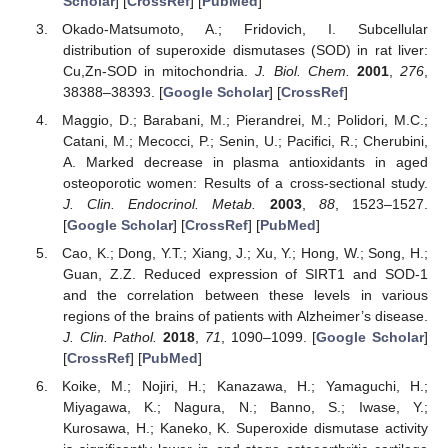
Scholar
] [
CrossRef
] [
PubMed
]
Okado-Matsumoto, A.; Fridovich, I. Subcellular
distribution of superoxide dismutases (SOD) in rat liver:
Cu,Zn-SOD in mitochondria.
J. Biol. Chem.
2001
,
276
,
38388–38393. [
Google Scholar
] [
CrossRef
]
Maggio, D.; Barabani, M.; Pierandrei, M.; Polidori, M.C.;
Catani, M.; Mecocci, P.; Senin, U.; Pacifici, R.; Cherubini,
A. Marked decrease in plasma antioxidants in aged
osteoporotic women: Results of a cross-sectional study.
J. Clin. Endocrinol. Metab.
2003
,
88
, 1523–1527.
[
Google Scholar
] [
CrossRef
] [
PubMed
]
Cao, K.; Dong, Y.T.; Xiang, J.; Xu, Y.; Hong, W.; Song, H.;
Guan, Z.Z. Reduced expression of SIRT1 and SOD-1
and the correlation between these levels in various
regions of the brains of patients with Alzheimer’s disease.
J. Clin. Pathol.
2018
,
71
, 1090–1099. [
Google Scholar
]
[
CrossRef
] [
PubMed
]
Koike, M.; Nojiri, H.; Kanazawa, H.; Yamaguchi, H.;
Miyagawa, K.; Nagura, N.; Banno, S.; Iwase, Y.;
Kurosawa, H.; Kaneko, K. Superoxide dismutase activity