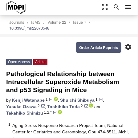
zoom_out_map
search
menu
Journals
IJMS
Volume 22
Issue 7
10.3390/ijms22073548
settings
Order Article Reprints
Open Access
Article
Pathological Relationship between
Intracellular Superoxide Metabolism
and p53 Signaling in Mice
1
1
by
Kenji Watanabe
,
Shuichi Shibuya
,
2
2
Yusuke Ozawa
,
Toshihiko Toda
and
1,2,*
Takahiko Shimizu
1
Aging Stress Response Research Project Team, National
Center for Geriatrics and Gerontology, Obu 474-8511, Aichi,