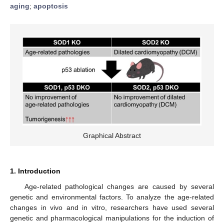
aging
;
apoptosis
Graphical Abstract
1. Introduction
Age-related pathological changes are caused by several
genetic and environmental factors. To analyze the age-related
changes in vivo and in vitro, researchers have used several
genetic and pharmacological manipulations for the induction of