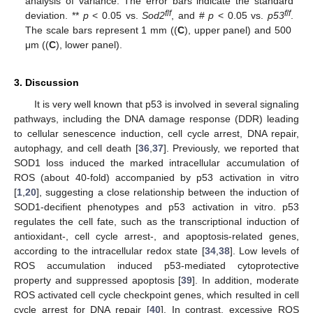
analysis of variance. The error bars indicate the standard
f
/
f
f
/
f
deviation. **
p
< 0.05 vs.
Sod2
, and #
p
< 0.05 vs.
p53
.
The scale bars represent 1 mm ((
C
), upper panel) and 500
μm ((
C
), lower panel).
3. Discussion
It is very well known that p53 is involved in several signaling
pathways, including the DNA damage response (DDR) leading
to cellular senescence induction, cell cycle arrest, DNA repair,
autophagy, and cell death [
36
,
37
]. Previously, we reported that
SOD1 loss induced the marked intracellular accumulation of
ROS (about 40-fold) accompanied by p53 activation in vitro
[
1
,
20
], suggesting a close relationship between the induction of
SOD1-decifient phenotypes and p53 activation in vitro. p53
regulates the cell fate, such as the transcriptional induction of
antioxidant-, cell cycle arrest-, and apoptosis-related genes,
according to the intracellular redox state [
34
,
38
]. Low levels of
ROS accumulation induced p53-mediated cytoprotective
property and suppressed apoptosis [
39
]. In addition, moderate
ROS activated cell cycle checkpoint genes, which resulted in cell
cycle arrest for DNA repair [
40
]. In contrast, excessive ROS