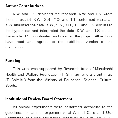
Author Contributions
K.W. and T.S. designed the research. K.W. and T.S. wrote
the manuscript. K.W., S.S., Y.O. and T.T. performed research.
K.W. analyzed the data. K.W., S.S., Y.O., T.T. and T.S. discussed
the hypothesis and interpreted the data. K.W. and T.S. edited
the article. T.S. coordinated and directed the project. All authors
have read and agreed to the published version of the
manuscript.
Funding
This work was supported by Research fund of Mitsukoshi
Health and Welfare Foundation (T. Shimizu) and a grant-in-aid
(T. Shimizu) from the Ministry of Education, Science, Culture,
Sports.
Institutional Review Board Statement
All animal experiments were performed according to the
guidelines for animal experiments of Animal Care and Use