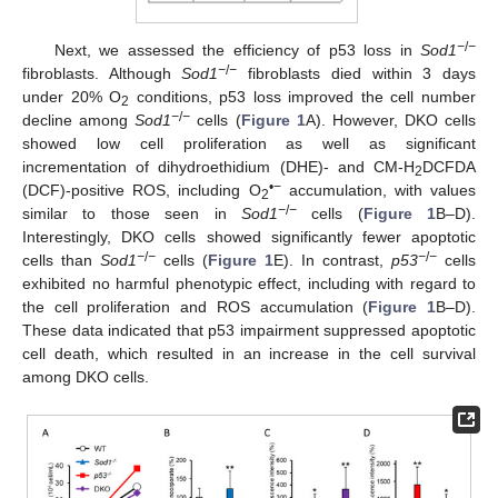
−
/
−
Next, we assessed the efficiency of p53 loss in
Sod1
−
/
−
fibroblasts. Although
Sod1
fibroblasts died within 3 days
under 20% O
conditions, p53 loss improved the cell number
2
−
/
−
decline among
Sod1
cells (
Figure 1
A). However, DKO cells
showed low cell proliferation as well as significant
incrementation of dihydroethidium (DHE)- and CM-H
DCFDA
2
•−
(DCF)-positive ROS, including O
accumulation, with values
2
−
/
−
similar to those seen in
Sod1
cells (
Figure 1
B–D).
Interestingly, DKO cells showed significantly fewer apoptotic
−
/
−
−
/
−
cells than
Sod1
cells (
Figure 1
E). In contrast,
p53
cells
exhibited no harmful phenotypic effect, including with regard to
the cell proliferation and ROS accumulation (
Figure 1
B–D).
These data indicated that p53 impairment suppressed apoptotic
cell death, which resulted in an increase in the cell survival
among DKO cells.