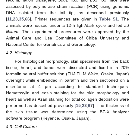
recombination transgene,
Sod2
flox, and
p53
flox mice were
assessed by polymerase chain reaction (PCR) using genomic
DNA isolated from the tail tip, as described previously
[
11
,
23
,
35
,
66
]. Primer sequences are given in
Table S1
. The
animals were housed under a 12-h light/dark cycle and fed
ad
libitum
. The experimental procedures were approved by the
Animal Care and Use Committee of Chiba University and
National Center for Geriatrics and Gerontology.
4.2. Histology
For histological morphology, skin specimens from the back
tissue, heart, and tumor were dissected and fixed in a 20%
formalin neutral buffer solution (FUJIFILM Wako, Osaka, Japan)
overnight while embedded in paraffin and then sectioned on a
microtome at 4 µm according to standard techniques.
Hematoxylin and eosin staining for the skin morphology and
heart as well as Azan staining for total collagen deposition were
performed as described previously [
15
,
23
,
67
]. The thickness of
the skin tissue was determined using the BZ-X Analyzer
software program (Keyence, Osaka, Japan).
4.3. Cell Culture