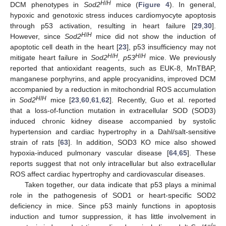
H
/
H
DCM phenotypes in
Sod2
mice (
Figure 4
). In general,
hypoxic and genotoxic stress induces cardiomyocyte apoptosis
through p53 activation, resulting in heart failure [
29
,
30
].
H
/
H
However, since
Sod2
mice did not show the induction of
apoptotic cell death in the heart [
23
], p53 insufficiency may not
H
/
H
H
/
H
mitigate heart failure in
Sod2
, p53
mice. We previously
reported that antioxidant reagents, such as EUK-8, MnTBAP,
manganese porphyrins, and apple procyanidins, improved DCM
accompanied by a reduction in mitochondrial ROS accumulation
H
/
H
in
Sod2
mice [
23
,
60
,
61
,
62
]. Recently, Guo et al. reported
that a loss-of-function mutation in extracellular SOD (SOD3)
induced chronic kidney disease accompanied by systolic
hypertension and cardiac hypertrophy in a Dahl/salt-sensitive
strain of rats [
63
]. In addition, SOD3 KO mice also showed
hypoxia-induced pulmonary vascular disease [
64
,
65
]. These
reports suggest that not only intracellular but also extracellular
ROS affect cardiac hypertrophy and cardiovascular diseases.
Taken together, our data indicate that p53 plays a minimal
role in the pathogenesis of SOD1 or heart-specific SOD2
deficiency in mice. Since p53 mainly functions in apoptosis
induction and tumor suppression, it has little involvement in
−
/
−