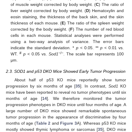
of muscle weight corrected by body weight. (
C
) The ratio of
liver weight corrected by body weight. (
D
) Hematoxylin and
eosin staining, the thickness of the back skin, and the skin
thickness of each mouse. (
E
) The ratio of the spleen weight
corrected by the body weight. (
F
) The number of red blood
cells in each mouse. Statistical analyses were performed
using a two-way analysis of variance. The error bars
indicate the standard deviation. *
p
< 0.05. **
p
< 0.01 vs.
#
−
/
−
WT.
p
< 0.05 vs.
Sod1
. The scale bar represents 100
μm.
2.3. SOD1 and p53 DKO Mice Showed Early Tumor Progression
About half of p53 KO mice reportedly show tumor
progression by six months of age [
35
]. In contrast,
Sod1
KO
mice have been reported to reveal no tumor phenotypes until six
months of age [
14
]. We therefore monitored the tumor
progression phenotypes in DKO mice until four months of age. A
large number of DKO mice showed remarkable spontaneous
tumor progression in the appearance of discriminative by four
months of age (
Table 2
and
Figure 3
A). Whereas p53 KO mice
mostly showed thymic lymphoma or sarcomas [
35
], DKO mice