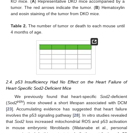
KO mice. (
A
) Representative DKO mice accompanied by a
tumor. The red arrows indicate the tumor. (
B
) Hematoxylin
and eosin staining of the tumor from DKO mice.
Table 2.
The number of tumor or death to each mouse until
4 months of age.
2.4. p53 Insufficiency Had No Effect on the Heart Failure of
Heart-Specific Sod2-Deficient Mice
We previously found that heart-specific
Sod2
-deficient
H
/
H
(
Sod2
) mice showed a short lifespan associated with DCM
[
23
]. Accumulating evidence has suggested that heart failure
involves the p53 signaling pathway [
28
]. In vitro studies revealed
that
Sod2
loss increased mitochondrial ROS and p53 activation
in mouse embryonic fibroblasts (Watanabe et al., personal