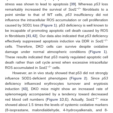
stress was shown to lead to apoptosis [
39
]. Whereas
p53
loss
−
/
−
remarkably increased the survival of
Sod1
fibroblasts to a
point similar to that of WT cells,
p53
insufficiency did not
influence the intracellular ROS accumulation or cell proliferation
caused by SOD1 loss (
Figure 1
). p53 deficiency is well known to
be incapable of promoting apoptotic cell death caused by ROS
in fibroblasts [
41
,
42
]. Our data also indicated that
p53
deficiency
−
/
−
effectively suppressed apoptosis induction via DDR in
Sod1
cells. Therefore, DKO cells can survive despite oxidative
damage under normal atmospheric conditions (
Figure 1
).
These results indicated that p53 mainly regulated apoptotic cell
death rather than cell cycle arrest when excessive intracellular
−
/
−
ROS accumulated in
Sod1
cells.
However, an in vivo study showed that p53 did not strongly
influence SOD1-deficient phenotypes (
Figure 2
). Since
p53
deficiency influenced erythrocytes turnover and eryptosis
induction [
43
], DKO mice might show an increased rate of
splenomegaly accompanied by a tendency toward decreased
−
/
−
red blood cell numbers (
Figure 1
D,E). Actually,
Sod1
mice
showed about 1.5 times the levels of systemic oxidative markers
(8-isoprastane, malondialdehyde, 4-hydroxyalkenals, and 8-