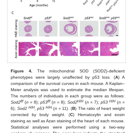
Figure 4.
The mitochondrial SOD (SOD2)-deficient
phenotypes were largely unaffected by p53 loss. (
A
) A
comparison of the survival curves in each mouse. A Kaplan–
Meier analysis was used to estimate the median lifespan.
The numbers of individuals in each group were as follows:
f
/
f
f
/
f
H
/
H
H
/
H
Sod2
(
n
= 8);
p53
(
n
= 8);
Sod2
(
n
= 7);
p53
(
n
=
H
/
H
H
/
H
6);
Sod2
, p53
(
n
= 11). (
B
) The ratio of heart weight
corrected by body weight. (
C
) Hematoxylin and eosin
staining as well as Azan staining of the heart of each mouse.
Statistical analyses were performed using a two-way