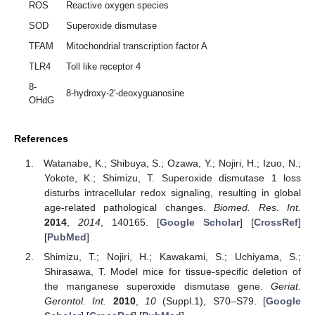
ROS
Reactive oxygen species
SOD
Superoxide dismutase
TFAM
Mitochondrial transcription factor A
TLR4
Toll like receptor 4
8-
8-hydroxy-2′-deoxyguanosine
OHdG
References
Watanabe, K.; Shibuya, S.; Ozawa, Y.; Nojiri, H.; Izuo, N.;
Yokote, K.; Shimizu, T. Superoxide dismutase 1 loss
disturbs intracellular redox signaling, resulting in global
age-related pathological changes.
Biomed. Res. Int.
2014
,
2014
, 140165. [
Google Scholar
] [
CrossRef
]
[
PubMed
]
Shimizu, T.; Nojiri, H.; Kawakami, S.; Uchiyama, S.;
Shirasawa, T. Model mice for tissue-specific deletion of
the manganese superoxide dismutase gene.
Geriat.
Gerontol. Int.
2010
,
10
(Suppl.1), S70–S79. [
Google