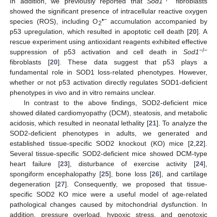
In addition, we previously reported that
Sod1
fibroblasts
showed the significant presence of intracellular reactive oxygen
•−
species (ROS), including O
accumulation accompanied by
2
p53 upregulation, which resulted in apoptotic cell death [
20
]. A
rescue experiment using antioxidant reagents exhibited effective
−
/
−
suppression of p53 activation and cell death in
Sod1
fibroblasts [
20
]. These data suggest that p53 plays a
fundamental role in SOD1 loss-related phenotypes. However,
whether or not p53 activation directly regulates SOD1-deficient
phenotypes in vivo and in vitro remains unclear.
In contrast to the above findings, SOD2-deficient mice
showed dilated cardiomyopathy (DCM), steatosis, and metabolic
acidosis, which resulted in neonatal lethality [
21
]. To analyze the
SOD2-deficient phenotypes in adults, we generated and
established tissue-specific SOD2 knockout (KO) mice [
2
,
22
].
Several tissue-specific SOD2-deficient mice showed DCM-type
heart failure [
23
], disturbance of exercise activity [
24
],
spongiform encephalopathy [
25
], bone loss [
26
], and cartilage
degeneration [
27
]. Consequently, we proposed that tissue-
specific SOD2 KO mice were a useful model of age-related
pathological changes caused by mitochondrial dysfunction. In
addition, pressure overload, hypoxic stress, and genotoxic