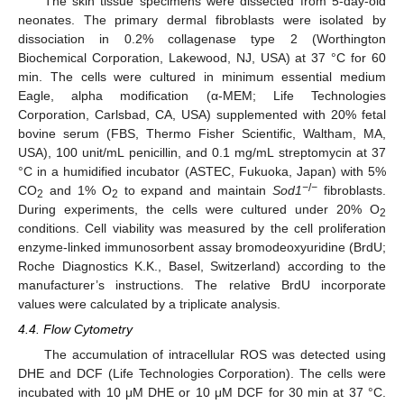
The skin tissue specimens were dissected from 5-day-old
neonates. The primary dermal fibroblasts were isolated by
dissociation in 0.2% collagenase type 2 (Worthington
Biochemical Corporation, Lakewood, NJ, USA) at 37 °C for 60
min. The cells were cultured in minimum essential medium
Eagle, alpha modification (α-MEM; Life Technologies
Corporation, Carlsbad, CA, USA) supplemented with 20% fetal
bovine serum (FBS, Thermo Fisher Scientific, Waltham, MA,
USA), 100 unit/mL penicillin, and 0.1 mg/mL streptomycin at 37
°C in a humidified incubator (ASTEC, Fukuoka, Japan) with 5%
−
/
−
CO
and 1% O
to expand and maintain
Sod1
fibroblasts.
2
2
During experiments, the cells were cultured under 20% O
2
conditions. Cell viability was measured by the cell proliferation
enzyme-linked immunosorbent assay bromodeoxyuridine (BrdU;
Roche Diagnostics K.K., Basel, Switzerland) according to the
manufacturer’s instructions. The relative BrdU incorporate
values were calculated by a triplicate analysis.
4.4. Flow Cytometry
The accumulation of intracellular ROS was detected using
DHE and DCF (Life Technologies Corporation). The cells were
incubated with 10 μM DHE or 10 μM DCF for 30 min at 37 °C.