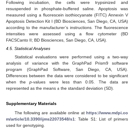
Following incubation, the cells were trypsinized and
resuspended in phosphate-buffered saline. Apoptosis was
measured using a fluorescein isothiocyanate (FITC) Annexin V
Apoptosis Detection Kit I (BD Biosciences, San Diego, CA, USA)
according to the manufacturer’s instructions. The fluorescence
intensities were assessed using a flow cytometer (BD
FACSCanto II; BD Biosciences, San Diego, CA, USA).
4.5. Statistical Analyses
Statistical evaluations were performed using a two-way
analysis of variance with the GraphPad Prism9 software
program (GraphPad Software, San Diego, CA, USA).
Differences between the data were considered to be significant
when the
p
-values were less than 0.05. The data are
represented as the means ± the standard deviation (SD).
Supplementary Materials
The following are available online at
https://www.mdpi.co
m/article/10.3390/ijms22073548/s1
: Table S1: List of primers
used for genotyping.