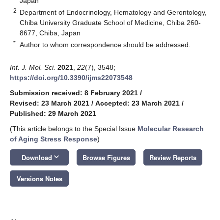
Japan
2
Department of Endocrinology, Hematology and Gerontology,
Chiba University Graduate School of Medicine, Chiba 260-
8677, Chiba, Japan
*
Author to whom correspondence should be addressed.
Int. J. Mol. Sci.
2021
,
22
(7), 3548;
https://doi.org/10.3390/ijms22073548
Submission received: 8 February 2021
/
Revised: 23 March 2021
/
Accepted: 23 March 2021
/
Published: 29 March 2021
(This article belongs to the Special Issue
Molecular Research
of Aging Stress Response
)
keyboard_arrow_down
Download
Browse Figures
Review Reports
Versions Notes