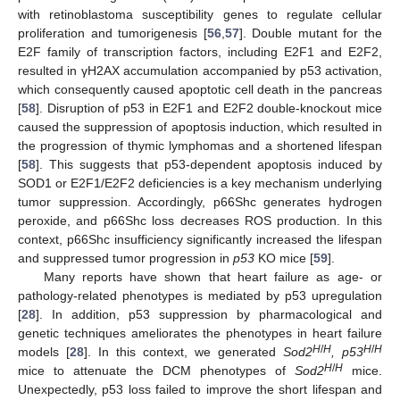
with retinoblastoma susceptibility genes to regulate cellular
proliferation and tumorigenesis [
56
,
57
]. Double mutant for the
E2F family of transcription factors, including E2F1 and E2F2,
resulted in γH2AX accumulation accompanied by p53 activation,
which consequently caused apoptotic cell death in the pancreas
[
58
]. Disruption of p53 in E2F1 and E2F2 double-knockout mice
caused the suppression of apoptosis induction, which resulted in
the progression of thymic lymphomas and a shortened lifespan
[
58
]. This suggests that p53-dependent apoptosis induced by
SOD1 or E2F1/E2F2 deficiencies is a key mechanism underlying
tumor suppression. Accordingly, p66Shc generates hydrogen
peroxide, and p66Shc loss decreases ROS production. In this
context, p66Shc insufficiency significantly increased the lifespan
and suppressed tumor progression in
p53
KO mice [
59
].
Many reports have shown that heart failure as age- or
pathology-related phenotypes is mediated by p53 upregulation
[
28
]. In addition, p53 suppression by pharmacological and
genetic techniques ameliorates the phenotypes in heart failure
H
/
H
H
/
H
models [
28
]. In this context, we generated
Sod2
, p53
H
/
H
mice to attenuate the DCM phenotypes of
Sod2
mice.
Unexpectedly, p53 loss failed to improve the short lifespan and