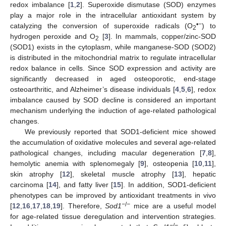
redox imbalance [
1
,
2
]. Superoxide dismutase (SOD) enzymes
play a major role in the intracellular antioxidant system by
•−
catalyzing the conversion of superoxide radicals (O
) to
2
hydrogen peroxide and O
[
3
]. In mammals, copper/zinc-SOD
2
(SOD1) exists in the cytoplasm, while manganese-SOD (SOD2)
is distributed in the mitochondrial matrix to regulate intracellular
redox balance in cells. Since SOD expression and activity are
significantly decreased in aged osteoporotic, end-stage
osteoarthritic, and Alzheimer’s disease individuals [
4
,
5
,
6
], redox
imbalance caused by SOD decline is considered an important
mechanism underlying the induction of age-related pathological
changes.
We previously reported that SOD1-deficient mice showed
the accumulation of oxidative molecules and several age-related
pathological changes, including macular degeneration [
7
,
8
],
hemolytic anemia with splenomegaly [
9
], osteopenia [
10
,
11
],
skin atrophy [
12
], skeletal muscle atrophy [
13
], hepatic
carcinoma [
14
], and fatty liver [
15
]. In addition, SOD1-deficient
phenotypes can be improved by antioxidant treatments in vivo
−
/
−
[
12
,
16
,
17
,
18
,
19
]. Therefore,
Sod1
mice are a useful model
for age-related tissue deregulation and intervention strategies.
−
/
−