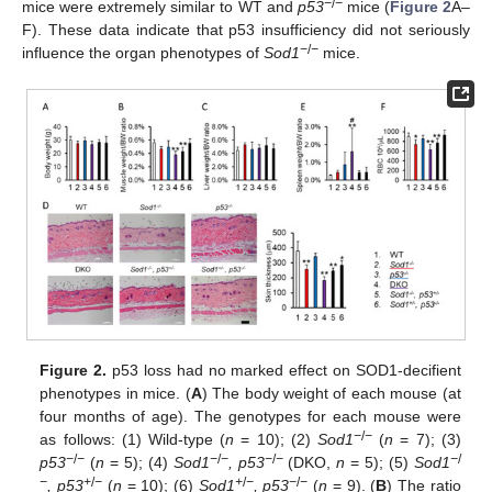
−
/
−
mice were extremely similar to WT and
p53
mice (
Figure 2
A–
F). These data indicate that p53 insufficiency did not seriously
−
/
−
influence the organ phenotypes of
Sod1
mice.
Figure 2.
p53 loss had no marked effect on SOD1-decifient
phenotypes in mice. (
A
) The body weight of each mouse (at
four months of age). The genotypes for each mouse were
−
/
−
as follows: (1) Wild-type (
n
= 10); (2)
Sod1
(
n
= 7); (3)
−
/
−
−
/
−
−
/
−
−
/
p53
(
n
= 5); (4)
Sod1
, p53
(DKO,
n
= 5); (5)
Sod1
−
+
/
−
+
/
−
−
/
−
, p53
(
n
= 10); (6)
Sod1
, p53
(
n
= 9). (
B
) The ratio