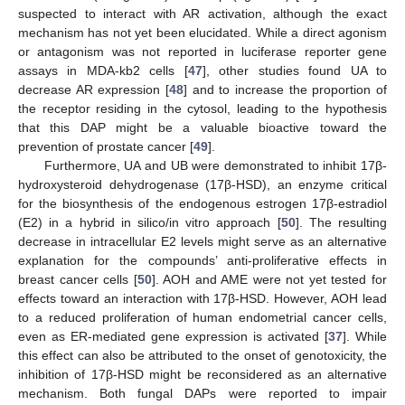
suspected to interact with AR activation, although the exact
mechanism has not yet been elucidated. While a direct agonism
or antagonism was not reported in luciferase reporter gene
assays in MDA-kb2 cells [
47
], other studies found UA to
decrease AR expression [
48
] and to increase the proportion of
the receptor residing in the cytosol, leading to the hypothesis
that this DAP might be a valuable bioactive toward the
prevention of prostate cancer [
49
].
Furthermore, UA and UB were demonstrated to inhibit 17β-
hydroxysteroid dehydrogenase (17β-HSD), an enzyme critical
for the biosynthesis of the endogenous estrogen 17β-estradiol
(E2) in a hybrid in silico/in vitro approach [
50
]. The resulting
decrease in intracellular E2 levels might serve as an alternative
explanation for the compounds’ anti-proliferative effects in
breast cancer cells [
50
]. AOH and AME were not yet tested for
effects toward an interaction with 17β-HSD. However, AOH lead
to a reduced proliferation of human endometrial cancer cells,
even as ER-mediated gene expression is activated [
37
]. While
this effect can also be attributed to the onset of genotoxicity, the
inhibition of 17β-HSD might be reconsidered as an alternative
mechanism. Both fungal DAPs were reported to impair