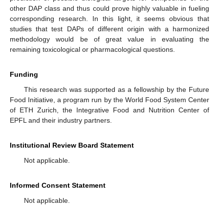
other DAP class and thus could prove highly valuable in fueling
corresponding research. In this light, it seems obvious that
studies that test DAPs of different origin with a harmonized
methodology would be of great value in evaluating the
remaining toxicological or pharmacological questions.
Funding
This research was supported as a fellowship by the Future
Food Initiative, a program run by the World Food System Center
of ETH Zurich, the Integrative Food and Nutrition Center of
EPFL and their industry partners.
Institutional Review Board Statement
Not applicable.
Informed Consent Statement
Not applicable.