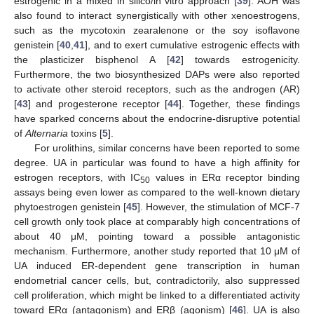
estrogenic in a mixed in silico/in vitro approach [
39
]. AOH was
also found to interact synergistically with other xenoestrogens,
such as the mycotoxin zearalenone or the soy isoflavone
genistein [
40
,
41
], and to exert cumulative estrogenic effects with
the plasticizer bisphenol A [
42
] towards estrogenicity.
Furthermore, the two biosynthesized DAPs were also reported
to activate other steroid receptors, such as the androgen (AR)
[
43
] and progesterone receptor [
44
]. Together, these findings
have sparked concerns about the endocrine-disruptive potential
of
Alternaria
toxins [
5
].
For urolithins, similar concerns have been reported to some
degree. UA in particular was found to have a high affinity for
estrogen receptors, with IC
values in ERα receptor binding
50
assays being even lower as compared to the well-known dietary
phytoestrogen genistein [
45
]. However, the stimulation of MCF-7
cell growth only took place at comparably high concentrations of
about 40 μM, pointing toward a possible antagonistic
mechanism. Furthermore, another study reported that 10 μM of
UA induced ER-dependent gene transcription in human
endometrial cancer cells, but, contradictorily, also suppressed
cell proliferation, which might be linked to a differentiated activity
toward ERα (antagonism) and ERβ (agonism) [
46
]. UA is also