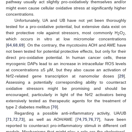
pathway usually act slightly pro-oxidatively themselves and/or
might even cause cellular oxidative stress at significantly higher
concentrations.
Unfortunately, UA and UB have not yet been thoroughly
tested for a pro-oxidative potential, but extensive data exist on
their protective role against stressors, most commonly H
O
,
2
2
which occurs in vitro at low micromolar concentrations
[
64
,
68
,
69
]. On the contrary, the mycotoxins AOH and AME have
not been tested for potential protective effects, but only for their
direct pro-oxidative potential. In human cancer cells, these
mycogenic DAPs lead to an increase in intracellular ROS levels
at concentrations ≥5 µM, but they also cause an activation of
Nrf2-related gene transcription at nanomolar doses [
29
].
Assessing a potentially corresponding ability to counteract
oxidative stressors might be promising and should be
encouraged, particularly in light of the Nrf2 activators being
extensively tested as therapeutic agents for the treatment of
type 2 diabetes mellitus [
70
].
Regarding a possible anti-inflammatory activity, UA/UB
[
71
,
72
,
73
], as well as AOH/AME [
74
,
75
,
76
,
77
], have been
reported to counteract pro-inflammatory stimuli in different cell
models. Mechanisms that might play a role are the cholesterol-