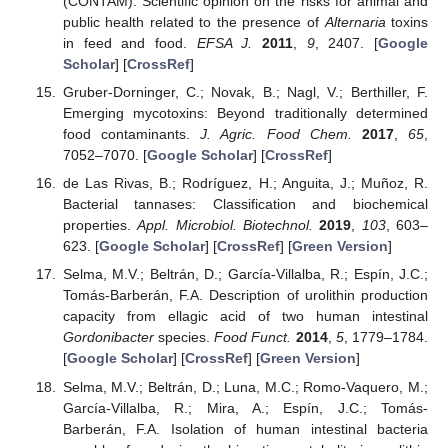
(CONTAM). Scientific opinion on the risks for animal and
public health related to the presence of
Alternaria
toxins
in feed and food.
EFSA J.
2011
,
9
, 2407. [
Google
Scholar
] [
CrossRef
]
Gruber-Dorninger, C.; Novak, B.; Nagl, V.; Berthiller, F.
Emerging mycotoxins: Beyond traditionally determined
food contaminants.
J. Agric. Food Chem.
2017
,
65
,
7052–7070. [
Google Scholar
] [
CrossRef
]
de Las Rivas, B.; Rodríguez, H.; Anguita, J.; Muñoz, R.
Bacterial tannases: Classification and biochemical
properties.
Appl. Microbiol. Biotechnol.
2019
,
103
, 603–
623. [
Google Scholar
] [
CrossRef
] [
Green Version
]
Selma, M.V.; Beltrán, D.; García-Villalba, R.; Espín, J.C.;
Tomás-Barberán, F.A. Description of urolithin production
capacity from ellagic acid of two human intestinal
Gordonibacter
species.
Food Funct.
2014
,
5
, 1779–1784.
[
Google Scholar
] [
CrossRef
] [
Green Version
]
Selma, M.V.; Beltrán, D.; Luna, M.C.; Romo-Vaquero, M.;
García-Villalba, R.; Mira, A.; Espín, J.C.; Tomás-
Barberán, F.A. Isolation of human intestinal bacteria