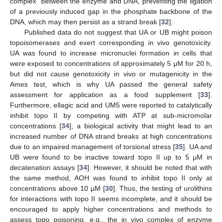
complex” between the enzyme and DNA, preventing the ligation
of a previously induced gap in the phosphate backbone of the
DNA, which may then persist as a strand break [
32
].
Published data do not suggest that UA or UB might poison
topoisomerases and exert corresponding in vivo genotoxicity.
UA was found to increase micronuclei formation in cells that
were exposed to concentrations of approximately 5 μM for 20 h,
but did not cause genotoxicity in vivo or mutagenicity in the
Ames test, which is why UA passed the general safety
assessment for application as a food supplement [
33
].
Furthermore, ellagic acid and UM5 were reported to catalytically
inhibit topo II by competing with ATP at sub-micromolar
concentrations [
34
], a biological activity that might lead to an
increased number of DNA strand breaks at high concentrations
due to an impaired management of torsional stress [
35
]. UA and
UB were found to be inactive toward topo II up to 5 μM in
decatenation assays [
34
]. However, it should be noted that with
the same method, AOH was found to inhibit topo II only at
concentrations above 10 μM [
30
]. Thus, the testing of urolithins
for interactions with topo II seems incomplete, and it should be
encouraged to apply higher concentrations and methods to
assess topo poisoning, e.g., the in vivo complex of enzyme