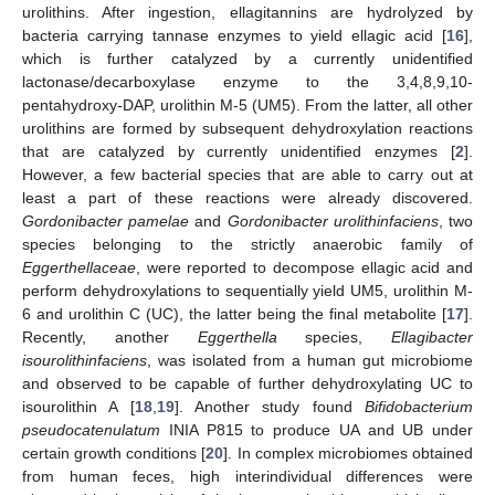
urolithins. After ingestion, ellagitannins are hydrolyzed by
bacteria carrying tannase enzymes to yield ellagic acid [
16
],
which is further catalyzed by a currently unidentified
lactonase/decarboxylase enzyme to the 3,4,8,9,10-
pentahydroxy-DAP, urolithin M-5 (UM5). From the latter, all other
urolithins are formed by subsequent dehydroxylation reactions
that are catalyzed by currently unidentified enzymes [
2
].
However, a few bacterial species that are able to carry out at
least a part of these reactions were already discovered.
Gordonibacter pamelae
and
Gordonibacter urolithinfaciens
, two
species belonging to the strictly anaerobic family of
Eggerthellaceae
, were reported to decompose ellagic acid and
perform dehydroxylations to sequentially yield UM5, urolithin M-
6 and urolithin C (UC), the latter being the final metabolite [
17
].
Recently, another
Eggerthella
species,
Ellagibacter
isourolithinfaciens
, was isolated from a human gut microbiome
and observed to be capable of further dehydroxylating UC to
isourolithin A [
18
,
19
]. Another study found
Bifidobacterium
pseudocatenulatum
INIA P815 to produce UA and UB under
certain growth conditions [
20
]. In complex microbiomes obtained
from human feces, high interindividual differences were