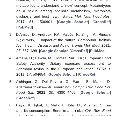
metabolites to understand a “new” concept: Metabotypes
as a nexus among phenolic metabolism, microbiota
dysbiosis, and host health status.
Mol. Nutr. Food Res.
2017
,
61
, 1500901. [
Google Scholar
] [
CrossRef
]
[
PubMed
]
D’Amico, D.; Andreux, P.A.; Valdés, P.; Singh, A.; Rinsch,
C.; Auwerx, J. Impact of the Natural Compound Urolithin
A on Health, Disease, and Aging.
Trends Mol. Med.
2021
,
27
, 687–699. [
Google Scholar
] [
CrossRef
] [
PubMed
]
Arcella, D.; Eskola, M.; Gómez Ruiz, J.A.; European Food
Safety Authority. Dietary exposure assessment to
Alternaria toxins in the European population.
EFSA J.
2016
,
14
, e04654. [
Google Scholar
] [
CrossRef
]
Aichinger, G.; Del Favero, G.; Warth, B.; Marko, D.
Alternaria
toxins—Still emerging?
Compr. Rev. Food Sci.
Food Saf.
2021
,
20
, 4390–4406. [
Google Scholar
]
[
CrossRef
]
Hayat, K.; Iqbal, H.; Malik, U.; Bilal, U.; Mushtaq, S. Tea
and its consumption: Benefits and risks.
Crit. Rev. Food