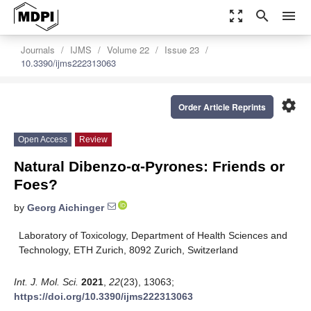
zoom_out_map
search
menu
Journals
IJMS
Volume 22
Issue 23
10.3390/ijms222313063
settings
Order Article Reprints
Open Access
Review
Natural Dibenzo-α-Pyrones: Friends or
Foes?
by
Georg Aichinger
Laboratory of Toxicology, Department of Health Sciences and
Technology, ETH Zurich, 8092 Zurich, Switzerland
Int. J. Mol. Sci.
2021
,
22
(23), 13063;
https://doi.org/10.3390/ijms222313063