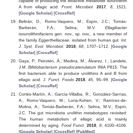
capable of producing the bioactive metabolite isourolithin
A from ellagic acid.
Front. Microbiol.
2017
,
8
, 1521.
[
Google Scholar
] [
CrossRef
]
Beltrán, D.; Romo-Vaquero, M.; Espín, J.C.; Tomás-
Barberán, F.A.; Selma, M.V.
Ellagibacter
isourolithinifaciens
gen. nov., sp. nov., a new member of
the family
Eggerthellaceae
, isolated from human gut.
Int.
J. Syst. Evol. Microbiol.
2018
,
68
, 1707–1712. [
Google
Scholar
] [
CrossRef
]
Gaya, P.; Peirotén, Á.; Medina, M.; Álvarez, I.; Landete,
J.M.
Bifidobacterium pseudocatenulatum
INIA P815: The
first bacterium able to produce urolithins A and B from
ellagic acid.
J. Funct. Foods
2018
,
45
, 95–99. [
Google
Scholar
] [
CrossRef
]
Cortés-Martín, A.; García-Villalba, R.; González-Sarrías,
A.; Romo-Vaquero, M.; Loria-Kohen, V.; Ramírez-de-
Molina, A.; Tomás-Barberán, F.A.; Selma, M.V.; Espín,
J.C. The gut microbiota urolithin metabotypes revisited:
The human metabolism of ellagic acid is mainly
determined by aging.
Food Funct.
2018
,
9
, 4100–4106.
[
Google Scholar
] [
CrossRef
] [
PubMed
]