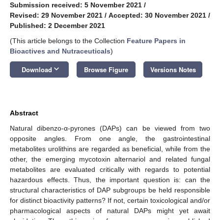
Submission received: 5 November 2021
/
Revised: 29 November 2021
/
Accepted: 30 November 2021
/
Published: 2 December 2021
(This article belongs to the Collection
Feature Papers in
Bioactives and Nutraceuticals
)
keyboard_arrow_down
Download
Browse Figure
Versions Notes
Abstract
Natural dibenzo-α-pyrones (DAPs) can be viewed from two
opposite angles. From one angle, the gastrointestinal
metabolites urolithins are regarded as beneficial, while from the
other, the emerging mycotoxin alternariol and related fungal
metabolites are evaluated critically with regards to potential
hazardous effects. Thus, the important question is: can the
structural characteristics of DAP subgroups be held responsible
for distinct bioactivity patterns? If not, certain toxicological and/or
pharmacological aspects of natural DAPs might yet await