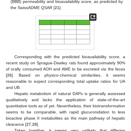
(BBB) permeability and bioavailability score, as predicted by
the SwissADME QSAR [
21
].
Corresponding with the predicted bioavailability score, a
recent study on Sprague-Dawley rats found approximately 90%
of orally consumed AOH and AME to be excreted via the feces
[
26
]. Based on physico-chemical similarities, it seems
reasonable to expect corresponding total uptake ratios for UA
and UB.
Hepatic metabolism of natural DAPs is generally assessed
qualitatively and lacks the application of state-of-the-art
quantitative tools as of yet. Nevertheless, their biotransformation
seems to be comparable, with rapid glucuronidation to less
bioactive phase II metabolites as the main pathway of hepatic
clearance [
27
,
28
].
Taken together, it seems very unlikely that differing