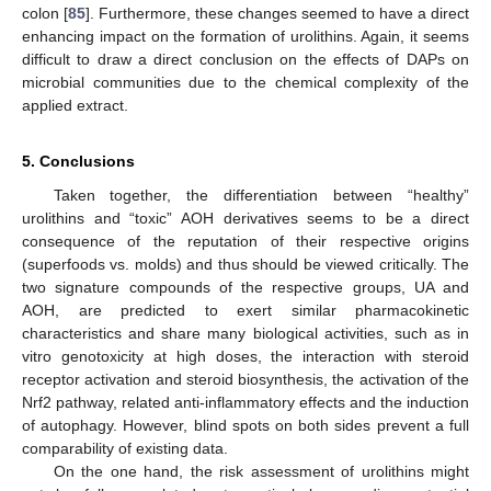
colon [
85
]. Furthermore, these changes seemed to have a direct
enhancing impact on the formation of urolithins. Again, it seems
difficult to draw a direct conclusion on the effects of DAPs on
microbial communities due to the chemical complexity of the
applied extract.
5. Conclusions
Taken together, the differentiation between “healthy”
urolithins and “toxic” AOH derivatives seems to be a direct
consequence of the reputation of their respective origins
(superfoods vs. molds) and thus should be viewed critically. The
two signature compounds of the respective groups, UA and
AOH, are predicted to exert similar pharmacokinetic
characteristics and share many biological activities, such as in
vitro genotoxicity at high doses, the interaction with steroid
receptor activation and steroid biosynthesis, the activation of the
Nrf2 pathway, related anti-inflammatory effects and the induction
of autophagy. However, blind spots on both sides prevent a full
comparability of existing data.
On the one hand, the risk assessment of urolithins might