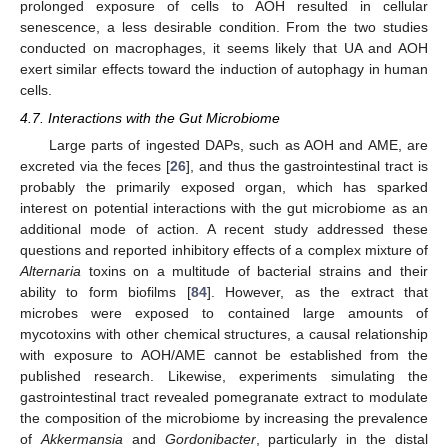
prolonged exposure of cells to AOH resulted in cellular
senescence, a less desirable condition. From the two studies
conducted on macrophages, it seems likely that UA and AOH
exert similar effects toward the induction of autophagy in human
cells.
4.7. Interactions with the Gut Microbiome
Large parts of ingested DAPs, such as AOH and AME, are
excreted via the feces [
26
], and thus the gastrointestinal tract is
probably the primarily exposed organ, which has sparked
interest on potential interactions with the gut microbiome as an
additional mode of action. A recent study addressed these
questions and reported inhibitory effects of a complex mixture of
Alternaria
toxins on a multitude of bacterial strains and their
ability to form biofilms [
84
]. However, as the extract that
microbes were exposed to contained large amounts of
mycotoxins with other chemical structures, a causal relationship
with exposure to AOH/AME cannot be established from the
published research. Likewise, experiments simulating the
gastrointestinal tract revealed pomegranate extract to modulate
the composition of the microbiome by increasing the prevalence
of
Akkermansia
and
Gordonibacter
, particularly in the distal