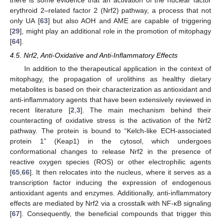
there is some evidence that an activation of the nuclear factor
erythroid 2–related factor 2 (Nrf2) pathway, a process that not
only UA [
63
] but also AOH and AME are capable of triggering
[
29
], might play an additional role in the promotion of mitophagy
[
64
].
4.5. Nrf2, Anti-Oxidative and Anti-Inflammatory Effects
In addition to the therapeutical application in the context of
mitophagy, the propagation of urolithins as healthy dietary
metabolites is based on their characterization as antioxidant and
anti-inflammatory agents that have been extensively reviewed in
recent literature [
2
,
3
]. The main mechanism behind their
counteracting of oxidative stress is the activation of the Nrf2
pathway. The protein is bound to “Kelch-like ECH-associated
protein 1” (Keap1) in the cytosol, which undergoes
conformational changes to release Nrf2 in the presence of
reactive oxygen species (ROS) or other electrophilic agents
[
65
,
66
]. It then relocates into the nucleus, where it serves as a
transcription factor inducing the expression of endogenous
antioxidant agents and enzymes. Additionally, anti-inflammatory
effects are mediated by Nrf2 via a crosstalk with NF-κB signaling
[
67
]. Consequently, the beneficial compounds that trigger this