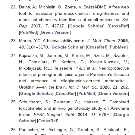
Daina, A.; Michielin, O.; Zoete, V. SwissADME: A free web
tool to evaluate pharmacokinetics, drug-likeness and
medicinal chemistry friendliness of small molecules.
Sci.
Rep.
2017
,
7
, 42717. [
Google Scholar
] [
CrossRef
]
[
PubMed
] [
Green Version
]
Martin, Y.C. A bioavailability score.
J. Med. Chem.
2005
,
48
, 3164–3170. [
Google Scholar
] [
CrossRef
] [
PubMed
]
Kujawska, M.; Jourdes, M.; Kurpik, M.; Szulc, M.; Szaefer,
H.; Chmielarz, P.; Kreiner, G.; Krajka-Kuźniak, V.;
Mikołajczak, P.Ł.; Teissedre, P.-L.; et al. Neuroprotective
effects of pomegranate juice against Parkinson’s Disease
and presence of ellagitannins-derived metabolite—
Urolithin A—In the brain.
Int. J. Mol. Sci.
2020
,
21
, 202.
[
Google Scholar
] [
CrossRef
] [
PubMed
] [
Green Version
]
Schuchardt, S.; Ziemann, C.; Hansen, T. Combined
toxicokinetic and in vivo genotoxicity study on
Alternaria
toxins.
EFSA Support. Publ.
2014
,
11
, 679E. [
Google
Scholar
] [
CrossRef
]
Puntscher, H.; Aichinger, G.; Grabher, S.; Attakpah, E.;