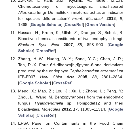
Zwickel, T.; Kahl, S.M.; Rychlik, M.; Müller, M.E.H.
Chemotaxonomy of mycotoxigenic small-spored
Alternaria
fungi–Do multitoxin mixtures act as an indicator
for species differentiation?
Front. Microbiol.
2018
,
9
,
1368. [
Google Scholar
] [
CrossRef
] [
Green Version
]
Hussain, H.; Krohn, K.; Ullah, Z.; Draeger, S.; Schulz, B.
Bioactive chemical constituents of two endophytic fungi.
Biochem. Syst. Ecol.
2007
,
35
, 898–900. [
Google
Scholar
] [
CrossRef
]
Zhang, H.-W.; Huang, W.-Y.; Song, Y.-C.; Chen, J.-R.;
Tan, R.-X. Four 6H-dibenzo[b,d]pyran-6-one derivatives
produced by the endophyte
Cephalosporium acremonium
IFB-E007.
Helv. Chim. Acta
2005
,
88
, 2861–2864.
[
Google Scholar
] [
CrossRef
]
Meng, X.; Mao, Z.; Lou, J.; Xu, L.; Zhong, L.; Peng, Y.;
Zhou, L.; Wang, M. Benzopyranones from the endophytic
fungus
Hyalodendriella
sp. Ponipodef12 and their
bioactivities.
Molecules
2012
,
17
, 11303–11314. [
Google
Scholar
] [
CrossRef
]
EFSA Panel on Contaminants in the Food Chain