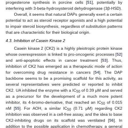
progesterone synthesis in porcine cells [
51
], potentially by
interfering with 3-beta-hydroxysteroid dehydrogenase (3β-HSD).
Overall, it seems that natural DAPs generally exert a certain
potential to act as steroid receptor agonists and a high potential
to impair steroid biosynthesis, regardless of substitution patterns
that are characteristic for their biological origin.
4.3. Inhibition of Casein Kinase 2
Casein kinase 2 (CK2) is a highly pleiotropic protein kinase
whose overexpression is linked to pro-oncogenic processes [
52
]
and anti-apoptotic effects in cancer treatment [
53
]. Thus,
inhibition of CK2 has emerged as a therapeutic mode of action
for overcoming drug resistance in cancers [
54
]. The DAP
backbone seems to be a promising scaffold for this activity, as
several representatives were predicted or reported to inhibit
CK2. UA inhibited the enzyme with a IC
of 0.39 μM and served
50
as a precursor for the development of a much more potent
inhibitor, its 4-bromo-derivative, that reached an IC
of 0.015
50
nM [
55
]. For AOH, a similar IC
(0.71 μM) regarding CK2
50
inhibition was observed in a cell-free assay, and the idea to base
CK2-inhibiting drugs on its scaffold was ventilated [
56
]. In
addition to the possible application in chemotherapy, a general