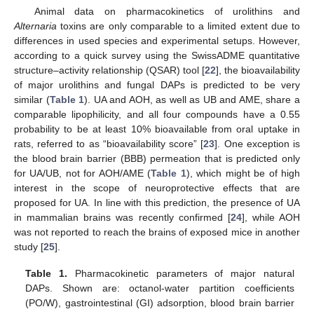
Animal data on pharmacokinetics of urolithins and
Alternaria
toxins are only comparable to a limited extent due to
differences in used species and experimental setups. However,
according to a quick survey using the SwissADME quantitative
structure–activity relationship (QSAR) tool [
22
], the bioavailability
of major urolithins and fungal DAPs is predicted to be very
similar (
Table 1
). UA and AOH, as well as UB and AME, share a
comparable lipophilicity, and all four compounds have a 0.55
probability to be at least 10% bioavailable from oral uptake in
rats, referred to as “bioavailability score” [
23
]. One exception is
the blood brain barrier (BBB) permeation that is predicted only
for UA/UB, not for AOH/AME (
Table 1
), which might be of high
interest in the scope of neuroprotective effects that are
proposed for UA. In line with this prediction, the presence of UA
in mammalian brains was recently confirmed [
24
], while AOH
was not reported to reach the brains of exposed mice in another
study [
25
].
Table 1.
Pharmacokinetic parameters of major natural
DAPs. Shown are: octanol-water partition coefficients
(PO/W), gastrointestinal (GI) adsorption, blood brain barrier