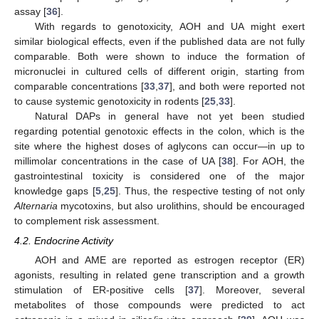
assay [
36
].
With regards to genotoxicity, AOH and UA might exert
similar biological effects, even if the published data are not fully
comparable. Both were shown to induce the formation of
micronuclei in cultured cells of different origin, starting from
comparable concentrations [
33
,
37
], and both were reported not
to cause systemic genotoxicity in rodents [
25
,
33
].
Natural DAPs in general have not yet been studied
regarding potential genotoxic effects in the colon, which is the
site where the highest doses of aglycons can occur—in up to
millimolar concentrations in the case of UA [
38
]. For AOH, the
gastrointestinal toxicity is considered one of the major
knowledge gaps [
5
,
25
]. Thus, the respective testing of not only
Alternaria
mycotoxins, but also urolithins, should be encouraged
to complement risk assessment.
4.2. Endocrine Activity
AOH and AME are reported as estrogen receptor (ER)
agonists, resulting in related gene transcription and a growth
stimulation of ER-positive cells [
37
]. Moreover, several
metabolites of those compounds were predicted to act