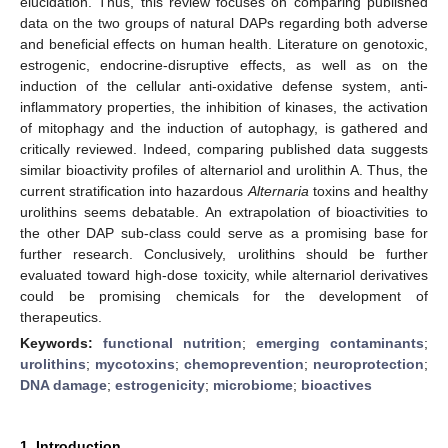
elucidation. Thus, this review focuses on comparing published
data on the two groups of natural DAPs regarding both adverse
and beneficial effects on human health. Literature on genotoxic,
estrogenic, endocrine-disruptive effects, as well as on the
induction of the cellular anti-oxidative defense system, anti-
inflammatory properties, the inhibition of kinases, the activation
of mitophagy and the induction of autophagy, is gathered and
critically reviewed. Indeed, comparing published data suggests
similar bioactivity profiles of alternariol and urolithin A. Thus, the
current stratification into hazardous
Alternaria
toxins and healthy
urolithins seems debatable. An extrapolation of bioactivities to
the other DAP sub-class could serve as a promising base for
further research. Conclusively, urolithins should be further
evaluated toward high-dose toxicity, while alternariol derivatives
could be promising chemicals for the development of
therapeutics.
Keywords:
functional nutrition
;
emerging contaminants
;
urolithins
;
mycotoxins
;
chemoprevention
;
neuroprotection
;
DNA damage
;
estrogenicity
;
microbiome
;
bioactives
1. Introduction