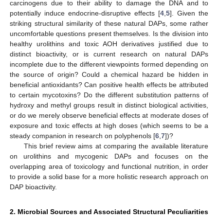
carcinogens due to their ability to damage the DNA and to
potentially induce endocrine-disruptive effects [
4
,
5
]. Given the
striking structural similarity of these natural DAPs, some rather
uncomfortable questions present themselves. Is the division into
healthy urolithins and toxic AOH derivatives justified due to
distinct bioactivity, or is current research on natural DAPs
incomplete due to the different viewpoints formed depending on
the source of origin? Could a chemical hazard be hidden in
beneficial antioxidants? Can positive health effects be attributed
to certain mycotoxins? Do the different substitution patterns of
hydroxy and methyl groups result in distinct biological activities,
or do we merely observe beneficial effects at moderate doses of
exposure and toxic effects at high doses (which seems to be a
steady companion in research on polyphenols [
6
,
7
])?
This brief review aims at comparing the available literature
on urolithins and mycogenic DAPs and focuses on the
overlapping area of toxicology and functional nutrition, in order
to provide a solid base for a more holistic research approach on
DAP bioactivity.
2. Microbial Sources and Associated Structural Peculiarities