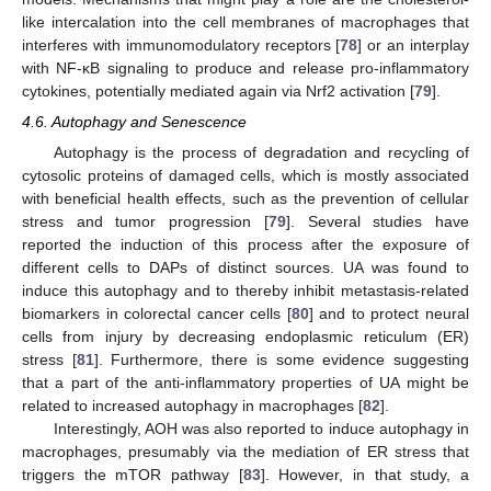
like intercalation into the cell membranes of macrophages that
interferes with immunomodulatory receptors [
78
] or an interplay
with NF-κB signaling to produce and release pro-inflammatory
cytokines, potentially mediated again via Nrf2 activation [
79
].
4.6. Autophagy and Senescence
Autophagy is the process of degradation and recycling of
cytosolic proteins of damaged cells, which is mostly associated
with beneficial health effects, such as the prevention of cellular
stress and tumor progression [
79
]. Several studies have
reported the induction of this process after the exposure of
different cells to DAPs of distinct sources. UA was found to
induce this autophagy and to thereby inhibit metastasis-related
biomarkers in colorectal cancer cells [
80
] and to protect neural
cells from injury by decreasing endoplasmic reticulum (ER)
stress [
81
]. Furthermore, there is some evidence suggesting
that a part of the anti-inflammatory properties of UA might be
related to increased autophagy in macrophages [
82
].
Interestingly, AOH was also reported to induce autophagy in
macrophages, presumably via the mediation of ER stress that
triggers the mTOR pathway [
83
]. However, in that study, a