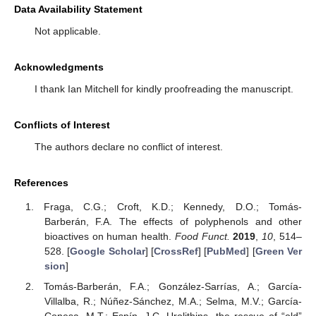
Data Availability Statement
Not applicable.
Acknowledgments
I thank Ian Mitchell for kindly proofreading the manuscript.
Conflicts of Interest
The authors declare no conflict of interest.
References
Fraga, C.G.; Croft, K.D.; Kennedy, D.O.; Tomás-
Barberán, F.A. The effects of polyphenols and other
bioactives on human health.
Food Funct.
2019
,
10
, 514–
528. [
Google Scholar
] [
CrossRef
] [
PubMed
] [
Green Ver
sion
]
Tomás-Barberán, F.A.; González-Sarrías, A.; García-
Villalba, R.; Núñez-Sánchez, M.A.; Selma, M.V.; García-
Conesa, M.T.; Espín, J.C. Urolithins, the rescue of “old”