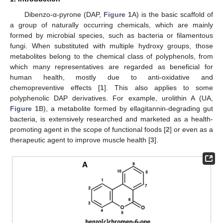
Dibenzo-α-pyrone (DAP,
Figure 1
A) is the basic scaffold of
a group of naturally occurring chemicals, which are mainly
formed by microbial species, such as bacteria or filamentous
fungi. When substituted with multiple hydroxy groups, those
metabolites belong to the chemical class of polyphenols, from
which many representatives are regarded as beneficial for
human health, mostly due to anti-oxidative and
chemopreventive effects [
1
]. This also applies to some
polyphenolic DAP derivatives. For example, urolithin A (UA,
Figure 1
B), a metabolite formed by ellagitannin-degrading gut
bacteria, is extensively researched and marketed as a health-
promoting agent in the scope of functional foods [
2
] or even as a
therapeutic agent to improve muscle health [
3
].