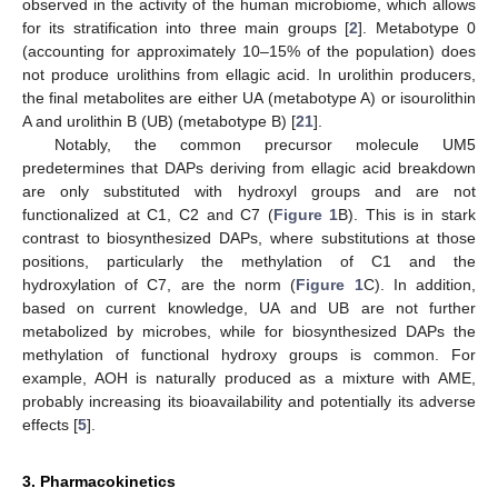
observed in the activity of the human microbiome, which allows
for its stratification into three main groups [
2
]. Metabotype 0
(accounting for approximately 10–15% of the population) does
not produce urolithins from ellagic acid. In urolithin producers,
the final metabolites are either UA (metabotype A) or isourolithin
A and urolithin B (UB) (metabotype B) [
21
].
Notably, the common precursor molecule UM5
predetermines that DAPs deriving from ellagic acid breakdown
are only substituted with hydroxyl groups and are not
functionalized at C1, C2 and C7 (
Figure 1
B). This is in stark
contrast to biosynthesized DAPs, where substitutions at those
positions, particularly the methylation of C1 and the
hydroxylation of C7, are the norm (
Figure 1
C). In addition,
based on current knowledge, UA and UB are not further
metabolized by microbes, while for biosynthesized DAPs the
methylation of functional hydroxy groups is common. For
example, AOH is naturally produced as a mixture with AME,
probably increasing its bioavailability and potentially its adverse
effects [
5
].
3. Pharmacokinetics