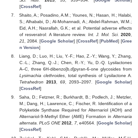
Sci. Nutr.
2015
,
55
, 939–954. [
Google Scholar
]
[
CrossRef
]
Shaito, A.; Posadino, A.M.; Younes, N.; Hasan, H.; Halabi,
S.; Alhababi, D.; Al-Mohannadi, A.; Abdel-Rahman, W.M.;
Eid, A.H.; Nasrallah, G.K.; et al. Potential adverse effects
of resveratrol: A literature review.
Int. J. Mol. Sci.
2020
,
21
, 2084. [
Google Scholar
] [
CrossRef
] [
PubMed
] [
Gree
n Version
]
Liang, D.; Luo, H.; Liu, Y.-F.; Hao, Z.-Y.; Wang, Y.; Zhang,
12. May
13. May
14. May
15. May
16. May
17. May
18. May
19. May
20. May
22. May
23. May
24. May
25. May
26. May
27. May
28. May
29. May
30. May
1. Jun
2. Jun
3. Jun
4. Jun
5. Jun
6. Jun
7. Jun
8. Jun
9. Jun
11. Jun
12. Jun
13. Jun
14. Jun
15. Jun
16. Jun
17. Jun
18. Jun
19. Jun
21. Jun
22. Jun
23. Jun
24. Jun
25. Jun
26. Jun
27. Jun
28. Jun
29. Jun
1. Jul
2. Jul
3. Jul
4. Jul
5. Jul
6. Jul
7. Jul
8. Jul
9. Jul
11. Jul
12. Jul
13. Jul
14. Jul
15. Jul
16. Jul
17. Jul
18. Jul
19. Jul
21. Jul
22. Jul
23. Jul
24. Jul
25. Jul
26. Jul
27. Jul
28. Jul
29. Jul
31. Jul
1. Aug
2. Aug
3. Aug
4. Aug
5. Aug
6. Aug
7. Aug
8. Aug
C.-L.; Zhang, Q.-J.; Chen, R.-Y.; Yu, D.-Q. Lysilactones
A–C, three 6H-dibenzo[b,d]pyran-6-one glycosides from
Lysimachia clethroides
, total synthesis of Lysilactone A.
Tetrahedron
2013
,
69
, 2093–2097. [
Google Scholar
]
[
CrossRef
]
Saha, D.; Fetzner, R.; Burkhardt, B.; Podlech, J.; Metzler,
M.; Dang, H.; Lawrence, C.; Fischer, R. Identification of a
Polyketide Synthase Required for Alternariol (AOH) and
Alternariol-9-Methyl Ether (AME) Formation in
Alternaria
alternata
.
PLoS ONE
2012
,
7
, e40564. [
Google Scholar
]
[
CrossRef
]