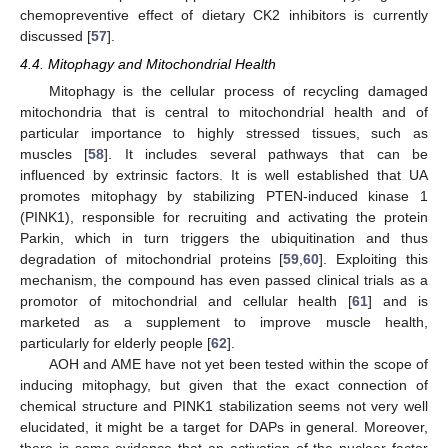
chemopreventive effect of dietary CK2 inhibitors is currently
discussed [
57
].
4.4. Mitophagy and Mitochondrial Health
Mitophagy is the cellular process of recycling damaged
mitochondria that is central to mitochondrial health and of
particular importance to highly stressed tissues, such as
muscles [
58
]. It includes several pathways that can be
influenced by extrinsic factors. It is well established that UA
promotes mitophagy by stabilizing PTEN-induced kinase 1
(PINK1), responsible for recruiting and activating the protein
Parkin, which in turn triggers the ubiquitination and thus
degradation of mitochondrial proteins [
59
,
60
]. Exploiting this
mechanism, the compound has even passed clinical trials as a
promotor of mitochondrial and cellular health [
61
] and is
marketed as a supplement to improve muscle health,
particularly for elderly people [
62
].
AOH and AME have not yet been tested within the scope of
inducing mitophagy, but given that the exact connection of
chemical structure and PINK1 stabilization seems not very well
elucidated, it might be a target for DAPs in general. Moreover,