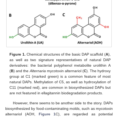
Figure 1.
Chemical structures of the basic DAP scaffold (
A
),
as well as two signature representatives of natural DAP
derivatives: the bacterial polyphenol metabolite urolithin A
(
B
) and the
Alternaria
mycotoxin alternariol (
C
). The hydroxy
group at C1 (marked green) is a common feature of most
natural DAPs. Methylation of C5, as well as hydroxylation of
C11 (marked red), are common in biosynthesized DAPs but
are not featured in ellagitannin biodegradation products.
However, there seems to be another side to the story. DAPs
biosynthesized by food-contaminating molds, such as mycotoxin
alternariol (AOH,
Figure 1
C), are regarded as potential