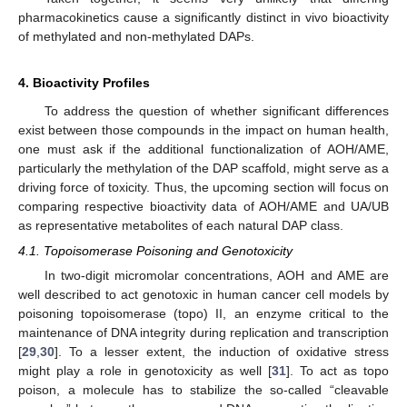
pharmacokinetics cause a significantly distinct in vivo bioactivity
of methylated and non-methylated DAPs.
4. Bioactivity Profiles
To address the question of whether significant differences
exist between those compounds in the impact on human health,
one must ask if the additional functionalization of AOH/AME,
particularly the methylation of the DAP scaffold, might serve as a
driving force of toxicity. Thus, the upcoming section will focus on
comparing respective bioactivity data of AOH/AME and UA/UB
as representative metabolites of each natural DAP class.
4.1. Topoisomerase Poisoning and Genotoxicity
In two-digit micromolar concentrations, AOH and AME are
well described to act genotoxic in human cancer cell models by
poisoning topoisomerase (topo) II, an enzyme critical to the
maintenance of DNA integrity during replication and transcription
[
29
,
30
]. To a lesser extent, the induction of oxidative stress
might play a role in genotoxicity as well [
31
]. To act as topo
poison, a molecule has to stabilize the so-called “cleavable