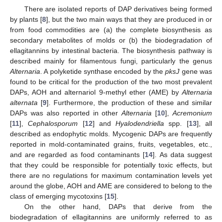
There are isolated reports of DAP derivatives being formed
by plants [
8
], but the two main ways that they are produced in or
from food commodities are (a) the complete biosynthesis as
secondary metabolites of molds or (b) the biodegradation of
ellagitannins by intestinal bacteria. The biosynthesis pathway is
described mainly for filamentous fungi, particularly the genus
Alternaria
. A polyketide synthase encoded by the
pksJ
gene was
found to be critical for the production of the two most prevalent
DAPs, AOH and alternariol 9-methyl ether (AME) by
Alternaria
alternata
[
9
]. Furthermore, the production of these and similar
DAPs was also reported in other
Alternaria
[
10
],
Acremonium
[
11
],
Cephalosporum
[
12
] and
Hyalodendriella
spp. [
13
], all
described as endophytic molds. Mycogenic DAPs are frequently
reported in mold-contaminated grains, fruits, vegetables, etc.,
and are regarded as food contaminants [
14
]. As data suggest
that they could be responsible for potentially toxic effects, but
there are no regulations for maximum contamination levels yet
around the globe, AOH and AME are considered to belong to the
class of emerging mycotoxins [
15
].
On the other hand, DAPs that derive from the
biodegradation of ellagitannins are uniformly referred to as