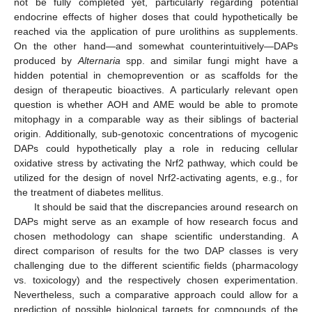
not be fully completed yet, particularly regarding potential
endocrine effects of higher doses that could hypothetically be
reached via the application of pure urolithins as supplements.
On the other hand—and somewhat counterintuitively—DAPs
produced by
Alternaria
spp. and similar fungi might have a
hidden potential in chemoprevention or as scaffolds for the
design of therapeutic bioactives. A particularly relevant open
question is whether AOH and AME would be able to promote
mitophagy in a comparable way as their siblings of bacterial
origin. Additionally, sub-genotoxic concentrations of mycogenic
DAPs could hypothetically play a role in reducing cellular
oxidative stress by activating the Nrf2 pathway, which could be
utilized for the design of novel Nrf2-activating agents, e.g., for
the treatment of diabetes mellitus.
It should be said that the discrepancies around research on
DAPs might serve as an example of how research focus and
chosen methodology can shape scientific understanding. A
direct comparison of results for the two DAP classes is very
challenging due to the different scientific fields (pharmacology
vs. toxicology) and the respectively chosen experimentation.
Nevertheless, such a comparative approach could allow for a
prediction of possible biological targets for compounds of the