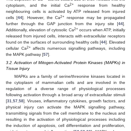
2+
cytoplasm, and the initial Ca
response from healthy
neighbouring cells is activated by ATP released from injured
2+
cells [
44
]. However, the Ca
response may be propagated
further through the GAP junction from the injury site [
44
].
2+
Additionally, elevation of cytosolic Ca
occurs when ATP, initially
released from injured cells, interacts with extracellular receptors
found on the surfaces of surrounding healthy cells [
44
]. Elevated
2+
cellular Ca
affects numerous signalling pathways, including
the MAPK pathway [
57
].
3.2. Activation of Mitogen-Activated Protein Kinases (MAPKs) in
Tissue Injury
MAPKs are a family of serine/threonine kinases located in
the cytoplasm of mammalian cells and are involved in the
regulation of a diverse range of physiological processes
following activation through a broad array of extracellular stimuli
[
31
,
57
,
58
]. Viruses, inflammatory cytokines, growth factors, and
physical injury can activate the MAPK signalling pathway,
transmitting signals from the cell membrane to the nucleus and
resulting in the activation of physiological processes including
the induction of apoptosis, cell differentiation and proliferation,