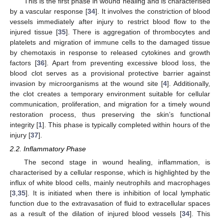
This is the first phase in wound healing and is characterised
by a vascular response [
34
]. It involves the constriction of blood
vessels immediately after injury to restrict blood flow to the
injured tissue [
35
]. There is aggregation of thrombocytes and
platelets and migration of immune cells to the damaged tissue
by chemotaxis in response to released cytokines and growth
factors [
36
]. Apart from preventing excessive blood loss, the
blood clot serves as a provisional protective barrier against
invasion by microorganisms at the wound site [
4
]. Additionally,
the clot creates a temporary environment suitable for cellular
communication, proliferation, and migration for a timely wound
restoration process, thus preserving the skin’s functional
integrity [
1
]. This phase is typically completed within hours of the
injury [
37
].
2.2. Inflammatory Phase
The second stage in wound healing, inflammation, is
characterised by a cellular response, which is highlighted by the
influx of white blood cells, mainly neutrophils and macrophages
[
3
,
35
]. It is initiated when there is inhibition of local lymphatic
function due to the extravasation of fluid to extracellular spaces
as a result of the dilation of injured blood vessels [
34
]. This