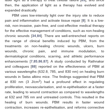
laser light as a therapy to treat cellular failure [
83
], and since
then, the application of light as a therapy has evolved and
expanded drastically.
PBM uses low-intensity light over the injury site to reduce
pain and inflammation and activate tissue repair [
8
]. It is a low-
risk, non-invasive, pain-free, and cost-effective medical therapy
for the effective management of conditions, such as non-healing
chronic wounds [
34
,
84
]. There are well-entrenched reports on
the range of clinical benefits induced by PBM, from the
treatments on non-healing chronic wounds, ulcers, burn
wounds, chronic pain, and immune modulation, to
dermatological conditions, scarring, and athletic performance
enhancements [
7
,
85
,
86
,
87
]. A study conducted by Rathnakar
and colleagues [
88
] reported on the effectiveness of PBM at
various wavelengths (632.8, 785, and 830 nm) on healing burn
wounds in Swiss albino mice. The findings suggested that PBM
2
at 830 nm (3 J/cm
) had a profound effect in regulating
proliferation, neovascularisation, and re-epithelisation at a faster
rate, leading to wound contraction as compared to wavelengths
at 632 and 785 nm and untreated controls. This resulted in the
healing of burn wounds. PBM results in faster wound
contraction, increases re-epithelisation, and reforms connective