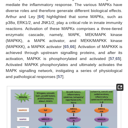
mediate the inflammatory response. The various MAPKs have
diverse roles and therefore generate different biological effects.
Arthur and Ley [
64
] highlighted that some MAPKs, such as
p38α, ERK1/2, and JNK1/2, play a critical role in innate immunity
reactions. Activation of these MAPKs comprises a three-tiered
enzymatic cascade, namely, MAPK, MEK/MAPK kinase
(MAPKK), a MAPK activator, and MEKK/MAPKK kinase
(MAPKKK), a MAPKK activator [
65
,
66
]. Activation of MAPKKK is
achieved through upstream signalling proteins, and after its
activation, MAPKK is phosphorylated and activated [
57
,
65
].
Activated MAPKK phosphorylates and ultimately activates the
MAPK signalling network, instigating a series of physiological
and pathological responses [
57
].