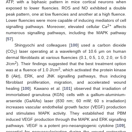
ATP, with a biphasic pattern in mice cortical neurons when
exposed to lower fluencies. ROS and NO exhibited a double
peak pattern, one at low fluencies and another at a high fluence.
Lower fluencies were more capable of inducing mediators of cell
2+
signalling pathways. Moreover, elevated cellular Ca
affects
numerous signalling pathways, including the MAPK pathway
[
57
].
Shingyochi and colleagues [
100
] used a carbon dioxide
(CO
) laser operating at a wavelength of 10.6 μm on human
2
dermal fibroblasts at various fluencies (0.1, 0.5, 1.0, 2.0, or 5.0
2
J/cm
). Their findings suggested that the best treatment option
2
was at a fluence of 1.0 J/cm
, which activated the protein kinase
B (Akt), ERK, and JNK signalling pathways, thus inducing
fibroblast proliferation, migration, and accelerated wound
healing [
100
]. Kawano et al. [
101
] observed that irradiation of
immortalised granulosa (KGN) cells with a gallium-aluminium-
arsenide (GaAIAs) laser (830 nm; 60 mW; 60 s irradiation)
increases vascular endothelial growth factor (VEGF) production
and stimulates MAPK activity. They established that PBM
induced VEGF production through the MAPK and ERK signalling
pathways. VEGF is a potent pro-neoangiogenic cytokine [
109
],
essential for neovascularization during the wound restorative