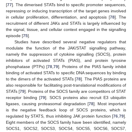
[
77
]. The dimerised STATs bind to specific promoter sequences,
repressing or inducing transcription of the target genes involved
in cellular proliferation, differentiation, and apoptosis [
78
]. The
recruitment of different JAKs and STATs is largely influenced by
the signal, tissue, and cellular context engaged in the signalling
episode [
75
].
Studies have described several negative regulators that
modulate the function of the JAK/STAT signalling pathway,
namely the suppressors of cytokine signalling (SOCS), protein
inhibitors of activated STATs (PIAS), and protein tyrosine
phosphatase (PTPs) [
78
,
79
]. Proteins of the PIAS family inhibit
binding of activated STATs to specific DNA sequences by binding
to the dimers of the activated STATs [
78
]. The PIAS proteins are
also responsible for facilitating post-translational modifications of
STATs [
79
]. Proteins of the SOCS family are competitors of STAT
receptor binding [
79
]. SOCS proteins also recruit E3 ubiquitin
ligases, causing proteasomal degradation [
78
]. Most important
is the negative feedback loop of SOCS proteins, which is
regulated by STATS, thus inhibiting JAK protein function [
76
,
79
].
Eight members of the SOCS family have been identified, namely
SOCS1, SOCS2, SOCS3, SOCS4, SOCS5, SOCS6, SOCS7,