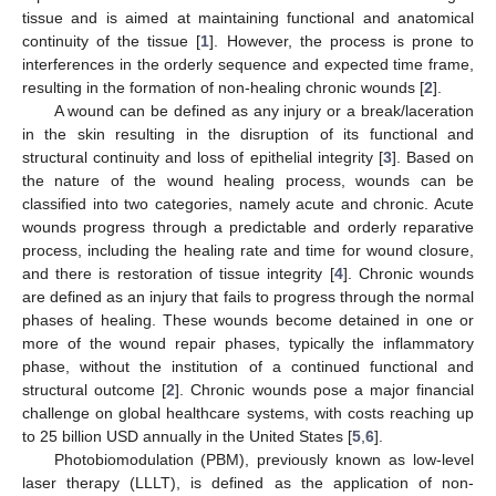
tissue and is aimed at maintaining functional and anatomical
continuity of the tissue [
1
]. However, the process is prone to
interferences in the orderly sequence and expected time frame,
resulting in the formation of non-healing chronic wounds [
2
].
A wound can be defined as any injury or a break/laceration
in the skin resulting in the disruption of its functional and
structural continuity and loss of epithelial integrity [
3
]. Based on
the nature of the wound healing process, wounds can be
classified into two categories, namely acute and chronic. Acute
wounds progress through a predictable and orderly reparative
process, including the healing rate and time for wound closure,
and there is restoration of tissue integrity [
4
]. Chronic wounds
are defined as an injury that fails to progress through the normal
phases of healing. These wounds become detained in one or
more of the wound repair phases, typically the inflammatory
phase, without the institution of a continued functional and
structural outcome [
2
]. Chronic wounds pose a major financial
challenge on global healthcare systems, with costs reaching up
to 25 billion USD annually in the United States [
5
,
6
].
Photobiomodulation (PBM), previously known as low-level
laser therapy (LLLT), is defined as the application of non-