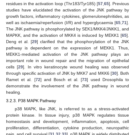
residues in the activation loop (Thr183/Tyr185) [
57
,
65
]. Previous
studies have elucidated the activation of the JNK pathway by
growth factors, inflammatory cytokines, glomerulonephritides, as
well as ischaemia/reperfusion (I/R) and hyperglycaemia [
65
,
71
].
The JNK pathway is phosphorylated by SEK1/MKK4/JNKK1, and
MAPKK, and the activation of MKK4 is induced by MEKK1 [
65
].
Deng et al. [
29
] clarified that the phosphorylation of the JNK
pathway is dependent on the expression of MEKK1. Thus,
MEKK1-mediated activation of the JNK pathway plays an
important role in wound repair and the migration of epithelial
cells [
29
]. In vitro keratinocyte wound healing was observed
through specific activation of JNK by MKK7 and MKK6 [
30
]. Both
Ramet et al. [
72
] and Bosch et al. [
73
] used Drosophila to
demonstrate the involvement of the JNK pathway in wound
healing.
3.2.3. P38 MAPK Pathway
p38 MAPK, like JNK, is referred to as a stress-activated
protein kinase. In tissue injury, p38 MAPK regulates tissue
homeostasis and development, inflammation, apoptosis, cell
proliferation, differentiation, cytokine production, neuropathic
pain, and cell survival [
31
,
32
,
33
]. p38 MAPK is widely distributed