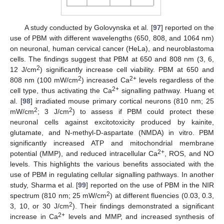
A study conducted by Golovynska et al. [
97
] reported on the
use of PBM with different wavelengths (650, 808, and 1064 nm)
on neuronal, human cervical cancer (HeLa), and neuroblastoma
cells. The findings suggest that PBM at 650 and 808 nm (3, 6,
2
12 J/cm
) significantly increase cell viability. PBM at 650 and
2
2+
808 nm (100 mW/cm
) increased Ca
levels regardless of the
2+
cell type, thus activating the Ca
signalling pathway. Huang et
al. [
98
] irradiated mouse primary cortical neurons (810 nm; 25
2
2
mW/cm
; 3 J/cm
) to assess if PBM could protect these
neuronal cells against excitotoxicity produced by kainite,
glutamate, and N-methyl-D-aspartate (NMDA) in vitro. PBM
significantly increased ATP and mitochondrial membrane
2+
potential (MMP), and reduced intracellular Ca
, ROS, and NO
levels. This highlights the various benefits associated with the
use of PBM in regulating cellular signalling pathways. In another
study, Sharma et al. [
99
] reported on the use of PBM in the NIR
2
spectrum (810 nm; 25 mW/cm
) at different fluencies (0.03, 0.3,
2
3, 10, or 30 J/cm
). Their findings demonstrated a significant
2+
increase in Ca
levels and MMP, and increased synthesis of