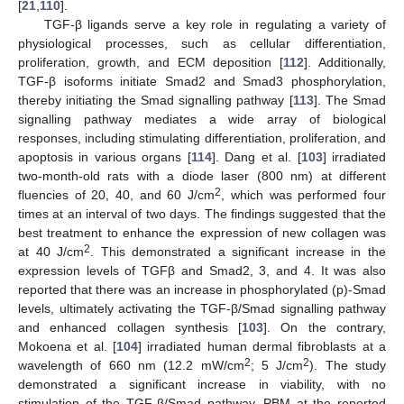
[
21
,
110
].
TGF-β ligands serve a key role in regulating a variety of
physiological processes, such as cellular differentiation,
proliferation, growth, and ECM deposition [
112
]. Additionally,
TGF-β isoforms initiate Smad2 and Smad3 phosphorylation,
thereby initiating the Smad signalling pathway [
113
]. The Smad
signalling pathway mediates a wide array of biological
responses, including stimulating differentiation, proliferation, and
apoptosis in various organs [
114
]. Dang et al. [
103
] irradiated
two-month-old rats with a diode laser (800 nm) at different
2
fluencies of 20, 40, and 60 J/cm
, which was performed four
times at an interval of two days. The findings suggested that the
best treatment to enhance the expression of new collagen was
2
at 40 J/cm
. This demonstrated a significant increase in the
expression levels of TGFβ and Smad2, 3, and 4. It was also
reported that there was an increase in phosphorylated (p)-Smad
levels, ultimately activating the TGF-β/Smad signalling pathway
and enhanced collagen synthesis [
103
]. On the contrary,
Mokoena et al. [
104
] irradiated human dermal fibroblasts at a
2
2
wavelength of 660 nm (12.2 mW/cm
; 5 J/cm
). The study
demonstrated a significant increase in viability, with no
stimulation of the TGF-β/Smad pathway. PBM at the reported