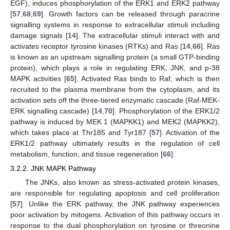
EGF), induces phosphorylation of the ERK1 and ERK2 pathway
[
57
,
68
,
69
]. Growth factors can be released through paracrine
signalling systems in response to extracellular stimuli including
damage signals [
14
]. The extracellular stimuli interact with and
activates receptor tyrosine kinases (RTKs) and Ras [
14
,
66
]. Ras
is known as an upstream signalling protein (a small GTP-binding
protein), which plays a role in regulating ERK, JNK, and p-38
MAPK activities [
65
]. Activated Ras binds to Raf, which is then
recruited to the plasma membrane from the cytoplasm, and its
activation sets off the three-tiered enzymatic cascade (Raf-MEK-
ERK signalling cascade) [
14
,
70
]. Phosphorylation of the ERK1/2
pathway is induced by MEK 1 (MAPKK1) and MEK2 (MAPKK2),
which takes place at Thr185 and Tyr187 [
57
]. Activation of the
ERK1/2 pathway ultimately results in the regulation of cell
metabolism, function, and tissue regeneration [
66
].
3.2.2. JNK MAPK Pathway
The JNKs, also known as stress-activated protein kinases,
are responsible for regulating apoptosis and cell proliferation
[
57
]. Unlike the ERK pathway, the JNK pathway experiences
poor activation by mitogens. Activation of this pathway occurs in
response to the dual phosphorylation on tyrosine or threonine