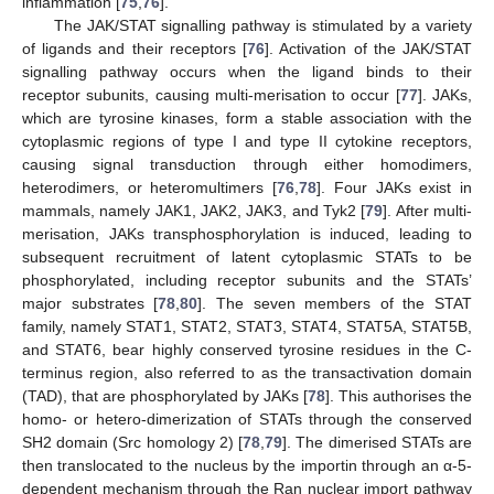
inflammation [
75
,
76
].
The JAK/STAT signalling pathway is stimulated by a variety
of ligands and their receptors [
76
]. Activation of the JAK/STAT
signalling pathway occurs when the ligand binds to their
receptor subunits, causing multi-merisation to occur [
77
]. JAKs,
which are tyrosine kinases, form a stable association with the
cytoplasmic regions of type I and type II cytokine receptors,
causing signal transduction through either homodimers,
heterodimers, or heteromultimers [
76
,
78
]. Four JAKs exist in
mammals, namely JAK1, JAK2, JAK3, and Tyk2 [
79
]. After multi-
merisation, JAKs transphosphorylation is induced, leading to
subsequent recruitment of latent cytoplasmic STATs to be
phosphorylated, including receptor subunits and the STATs’
major substrates [
78
,
80
]. The seven members of the STAT
family, namely STAT1, STAT2, STAT3, STAT4, STAT5A, STAT5B,
and STAT6, bear highly conserved tyrosine residues in the C-
terminus region, also referred to as the transactivation domain
(TAD), that are phosphorylated by JAKs [
78
]. This authorises the
homo- or hetero-dimerization of STATs through the conserved
SH2 domain (Src homology 2) [
78
,
79
]. The dimerised STATs are
then translocated to the nucleus by the importin through an α-5-
dependent mechanism through the Ran nuclear import pathway