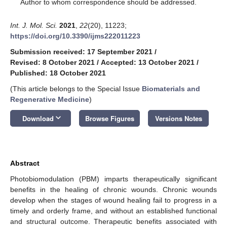
*
Author to whom correspondence should be addressed.
Int. J. Mol. Sci.
2021
,
22
(20), 11223;
https://doi.org/10.3390/ijms222011223
Submission received: 17 September 2021
/
Revised: 8 October 2021
/
Accepted: 13 October 2021
/
Published: 18 October 2021
(This article belongs to the Special Issue
Biomaterials and
Regenerative Medicine
)
keyboard_arrow_down
Download
Browse Figures
Versions Notes
Abstract
Photobiomodulation (PBM) imparts therapeutically significant
benefits in the healing of chronic wounds. Chronic wounds
develop when the stages of wound healing fail to progress in a
timely and orderly frame, and without an established functional
and structural outcome. Therapeutic benefits associated with