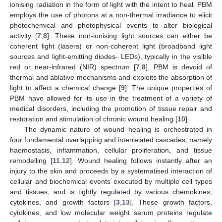
ionising radiation in the form of light with the intent to heal. PBM
employs the use of photons at a non-thermal irradiance to elicit
photochemical and photophysical events to alter biological
activity [
7
,
8
]. These non-ionising light sources can either be
coherent light (lasers) or non-coherent light (broadband light
sources and light-emitting diodes- LEDs), typically in the visible
red or near-infrared (NIR) spectrum [
7
,
8
]. PBM is devoid of
thermal and ablative mechanisms and exploits the absorption of
light to affect a chemical change [
9
]. The unique properties of
PBM have allowed for its use in the treatment of a variety of
medical disorders, including the promotion of tissue repair and
restoration and stimulation of chronic wound healing [
10
].
The dynamic nature of wound healing is orchestrated in
four fundamental overlapping and interrelated cascades, namely
haemostasis, inflammation, cellular proliferation, and tissue
remodelling [
11
,
12
]. Wound healing follows instantly after an
injury to the skin and proceeds by a systematised interaction of
cellular and biochemical events executed by multiple cell types
and tissues, and is tightly regulated by various chemokines,
cytokines, and growth factors [
3
,
13
]. These growth factors,
cytokines, and low molecular weight serum proteins regulate