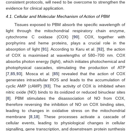
consistent protocols, will need to be overcome to strengthen the
evidence for clinical application.
4.1. Cellular and Molecular Mechanism of Action of PBM
Tissues exposed to PBM absorb the specific wavelength of
light through the mitochondrial respiratory chain enzyme,
cytochrome C oxidase (COX) [
90
]. COX, together with
porphyrins and heme proteins, plays a crucial role in the
absorption of light [
91
]. According to Karu et al. [
92
], the action
of COX is maximised at wavelengths of 580–700 nm. COX
absorbs photon energy (light), which initiates photochemical and
photophysical cascades, stimulating the production of ATP
[
7
,
85
,
93
]. Mosca et al. [
85
] revealed that the action of COX
generates intracellular ROS and leads to the accumulation of
cyclic AMP (cAMP) [
93
]. The activity of COX is inhibited when
nitric oxide (NO) binds to its oxidized or reduced binuclear sites
[
8
]. PBM stimulates the disassociation of NO from COX,
therefore reversing the inhibition of NO on COX binding sites,
leading to changes in oxidative stress on the mitochondrial
membrane [
8
,
18
]. These processes activate a cascade of
cellular events, leading to physiological changes in cellular
signalling, gene transcription, and downstream protein synthesis