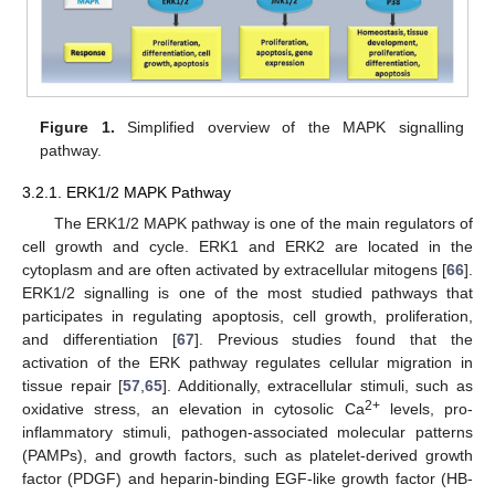
Figure 1.
Simplified overview of the MAPK signalling
pathway.
3.2.1. ERK1/2 MAPK Pathway
The ERK1/2 MAPK pathway is one of the main regulators of
cell growth and cycle. ERK1 and ERK2 are located in the
cytoplasm and are often activated by extracellular mitogens [
66
].
ERK1/2 signalling is one of the most studied pathways that
participates in regulating apoptosis, cell growth, proliferation,
and differentiation [
67
]. Previous studies found that the
activation of the ERK pathway regulates cellular migration in
tissue repair [
57
,
65
]. Additionally, extracellular stimuli, such as
2+
oxidative stress, an elevation in cytosolic Ca
levels, pro-
inflammatory stimuli, pathogen-associated molecular patterns
(PAMPs), and growth factors, such as platelet-derived growth
factor (PDGF) and heparin-binding EGF-like growth factor (HB-