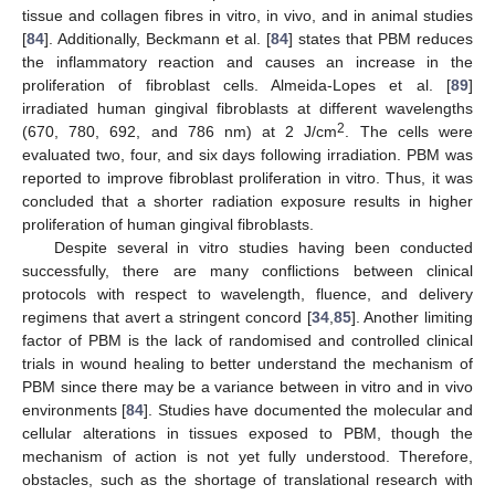
tissue and collagen fibres in vitro, in vivo, and in animal studies
[
84
]. Additionally, Beckmann et al. [
84
] states that PBM reduces
the inflammatory reaction and causes an increase in the
proliferation of fibroblast cells. Almeida-Lopes et al. [
89
]
irradiated human gingival fibroblasts at different wavelengths
2
(670, 780, 692, and 786 nm) at 2 J/cm
. The cells were
evaluated two, four, and six days following irradiation. PBM was
reported to improve fibroblast proliferation in vitro. Thus, it was
concluded that a shorter radiation exposure results in higher
proliferation of human gingival fibroblasts.
Despite several in vitro studies having been conducted
successfully, there are many conflictions between clinical
protocols with respect to wavelength, fluence, and delivery
regimens that avert a stringent concord [
34
,
85
]. Another limiting
factor of PBM is the lack of randomised and controlled clinical
trials in wound healing to better understand the mechanism of
PBM since there may be a variance between in vitro and in vivo
environments [
84
]. Studies have documented the molecular and
cellular alterations in tissues exposed to PBM, though the
mechanism of action is not yet fully understood. Therefore,
obstacles, such as the shortage of translational research with