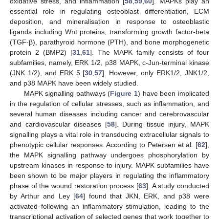
oxidative stress, and inflammation [
58
,
59
,
60
]. MAPKs play an
essential role in regulating osteoblast differentiation, ECM
deposition, and mineralisation in response to osteoblastic
ligands including Wnt proteins, transforming growth factor-beta
(TGF-β), parathyroid hormone (PTH), and bone morphogenetic
protein 2 (BMP2) [
31
,
61
]. The MAPK family consists of four
subfamilies, namely, ERK 1/2, p38 MAPK, c-Jun-terminal kinase
(JNK 1/2), and ERK 5 [
30
,
57
]. However, only ERK1/2, JNK1/2,
and p38 MAPK have been widely studied.
MAPK signalling pathways (
Figure 1
) have been implicated
in the regulation of cellular stresses, such as inflammation, and
several human diseases including cancer and cerebrovascular
and cardiovascular diseases [
58
]. During tissue injury, MAPK
signalling plays a vital role in transducing extracellular signals to
phenotypic cellular responses. According to Petersen et al. [
62
],
the MAPK signalling pathway undergoes phosphorylation by
upstream kinases in response to injury. MAPK subfamilies have
been shown to be major players in regulating the inflammatory
phase of the wound restoration process [
63
]. A study conducted
by Arthur and Ley [
64
] found that JKN, ERK, and p38 were
activated following an inflammatory stimulation, leading to the
transcriptional activation of selected genes that work together to