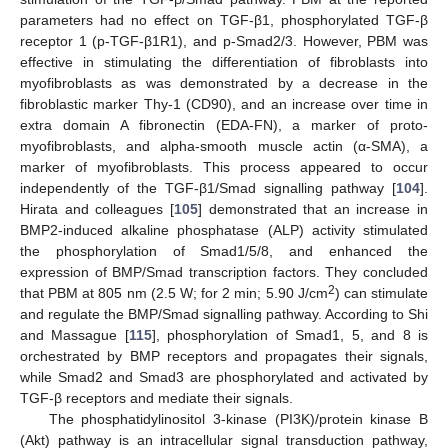
parameters had no effect on TGF-β1, phosphorylated TGF-β
receptor 1 (p-TGF-β1R1), and p-Smad2/3. However, PBM was
effective in stimulating the differentiation of fibroblasts into
myofibroblasts as was demonstrated by a decrease in the
fibroblastic marker Thy-1 (CD90), and an increase over time in
extra domain A fibronectin (EDA-FN), a marker of proto-
myofibroblasts, and alpha-smooth muscle actin (α-SMA), a
marker of myofibroblasts. This process appeared to occur
independently of the TGF-β1/Smad signalling pathway [
104
].
Hirata and colleagues [
105
] demonstrated that an increase in
BMP2-induced alkaline phosphatase (ALP) activity stimulated
the phosphorylation of Smad1/5/8, and enhanced the
expression of BMP/Smad transcription factors. They concluded
2
that PBM at 805 nm (2.5 W; for 2 min; 5.90 J/cm
) can stimulate
and regulate the BMP/Smad signalling pathway. According to Shi
and Massague [
115
], phosphorylation of Smad1, 5, and 8 is
orchestrated by BMP receptors and propagates their signals,
while Smad2 and Smad3 are phosphorylated and activated by
TGF-β receptors and mediate their signals.
The phosphatidylinositol 3-kinase (PI3K)/protein kinase B
(Akt) pathway is an intracellular signal transduction pathway,