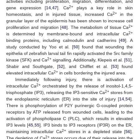
activities including proliferation, migration, differentiation, and
2+
gene expression [
14
,
47
]. Ca
plays a key role in skin
2+
homeostasis, and in injured tissue, increased Ca
in the
granular layer of the epidermis has been shown to increase cell
2+
proliferation and migration [
48
]. The metabolism of tissue Ca
2+
is determined by membrane-bound and intracellular Ca
binding proteins, including calmodulin and cadherins [
49
]. A
study conducted by Yoo et al. [
50
] found that wounding the
epithelia of zebrafish larval tail fin rapidly activated the Src family
2+
kinase (SFK) and Ca
signalling. Additionally, Klepeis et al. [
51
],
Shabir and Southgate, [
52
], and Chifflet et al. [
53
] found
2+
elevated intracellular Ca
in cells bordering the injured area.
Immediately following injury, there is activation of
2+
intracellular Ca
orchestrated by the release of inositol-1,4,5-
2+
trisphosphate (IP3), releasing the IP3-sensitive Ca
stores from
the endoplasmic reticulum (ER) into the site of injury [
14
,
54
].
There is phosphorylation of P2Y purinergic G-coupled protein
receptors by ATP released from wounded cells, leading to the
activation of phospholipase C (PLC), which results in elevated
IP3 levels [
45
,
55
]. IP3 binds to IP3 receptors (IP3R) on the ER,
2+
maintaining intracellular Ca
stores in a depleted state [
56
].
2+
The depletion of Ca
stores occurs due of their release into the