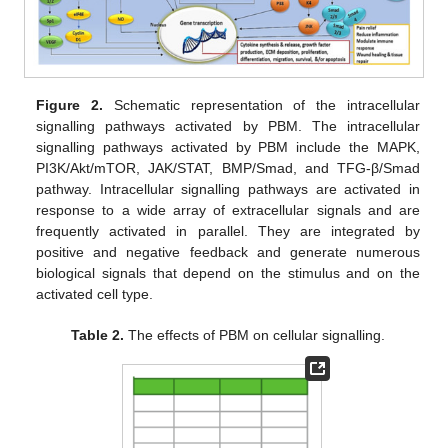
Figure 2.
Schematic representation of the intracellular
signalling pathways activated by PBM. The intracellular
signalling pathways activated by PBM include the MAPK,
PI3K/Akt/mTOR, JAK/STAT, BMP/Smad, and TFG-β/Smad
pathway. Intracellular signalling pathways are activated in
response to a wide array of extracellular signals and are
frequently activated in parallel. They are integrated by
positive and negative feedback and generate numerous
biological signals that depend on the stimulus and on the
activated cell type.
Table 2.
The effects of PBM on cellular signalling.