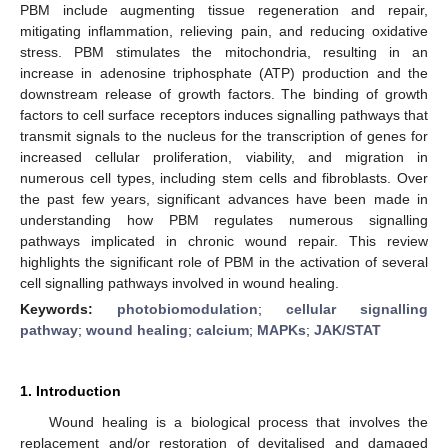
PBM include augmenting tissue regeneration and repair,
mitigating inflammation, relieving pain, and reducing oxidative
stress. PBM stimulates the mitochondria, resulting in an
increase in adenosine triphosphate (ATP) production and the
downstream release of growth factors. The binding of growth
factors to cell surface receptors induces signalling pathways that
transmit signals to the nucleus for the transcription of genes for
increased cellular proliferation, viability, and migration in
numerous cell types, including stem cells and fibroblasts. Over
the past few years, significant advances have been made in
understanding how PBM regulates numerous signalling
pathways implicated in chronic wound repair. This review
highlights the significant role of PBM in the activation of several
cell signalling pathways involved in wound healing.
Keywords:
photobiomodulation
;
cellular signalling
pathway
;
wound healing
;
calcium
;
MAPKs
;
JAK/STAT
1. Introduction
Wound healing is a biological process that involves the
replacement and/or restoration of devitalised and damaged