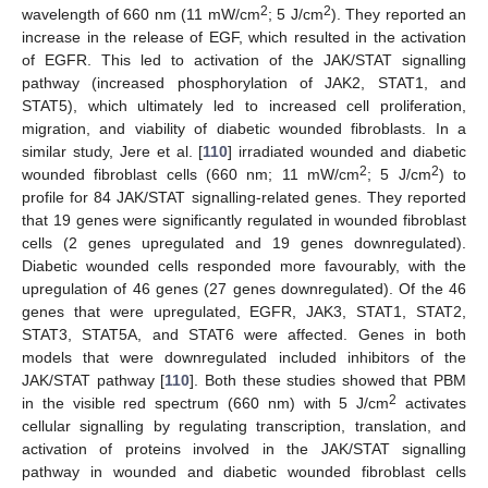
2
2
wavelength of 660 nm (11 mW/cm
; 5 J/cm
). They reported an
increase in the release of EGF, which resulted in the activation
of EGFR. This led to activation of the JAK/STAT signalling
pathway (increased phosphorylation of JAK2, STAT1, and
STAT5), which ultimately led to increased cell proliferation,
migration, and viability of diabetic wounded fibroblasts. In a
similar study, Jere et al. [
110
] irradiated wounded and diabetic
2
2
wounded fibroblast cells (660 nm; 11 mW/cm
; 5 J/cm
) to
profile for 84 JAK/STAT signalling-related genes. They reported
that 19 genes were significantly regulated in wounded fibroblast
cells (2 genes upregulated and 19 genes downregulated).
Diabetic wounded cells responded more favourably, with the
upregulation of 46 genes (27 genes downregulated). Of the 46
genes that were upregulated, EGFR, JAK3, STAT1, STAT2,
STAT3, STAT5A, and STAT6 were affected. Genes in both
models that were downregulated included inhibitors of the
JAK/STAT pathway [
110
]. Both these studies showed that PBM
2
in the visible red spectrum (660 nm) with 5 J/cm
activates
cellular signalling by regulating transcription, translation, and
activation of proteins involved in the JAK/STAT signalling
pathway in wounded and diabetic wounded fibroblast cells