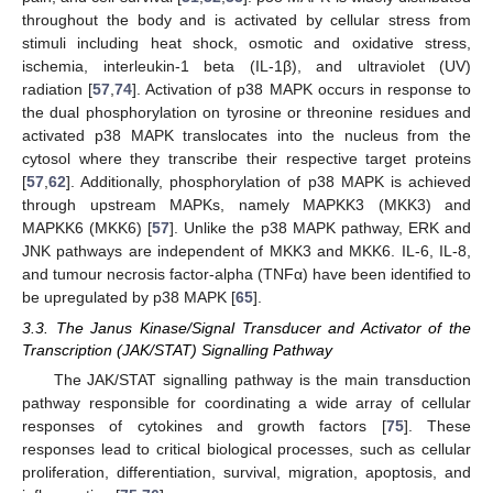
throughout the body and is activated by cellular stress from
stimuli including heat shock, osmotic and oxidative stress,
ischemia, interleukin-1 beta (IL-1β), and ultraviolet (UV)
radiation [
57
,
74
]. Activation of p38 MAPK occurs in response to
the dual phosphorylation on tyrosine or threonine residues and
activated p38 MAPK translocates into the nucleus from the
cytosol where they transcribe their respective target proteins
[
57
,
62
]. Additionally, phosphorylation of p38 MAPK is achieved
through upstream MAPKs, namely MAPKK3 (MKK3) and
MAPKK6 (MKK6) [
57
]. Unlike the p38 MAPK pathway, ERK and
JNK pathways are independent of MKK3 and MKK6. IL-6, IL-8,
and tumour necrosis factor-alpha (TNFα) have been identified to
be upregulated by p38 MAPK [
65
].
3.3. The Janus Kinase/Signal Transducer and Activator of the
Transcription (JAK/STAT) Signalling Pathway
The JAK/STAT signalling pathway is the main transduction
pathway responsible for coordinating a wide array of cellular
responses of cytokines and growth factors [
75
]. These
responses lead to critical biological processes, such as cellular
proliferation, differentiation, survival, migration, apoptosis, and