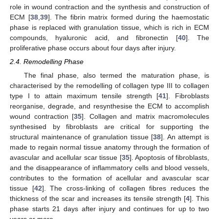
role in wound contraction and the synthesis and construction of
ECM [
38
,
39
]. The fibrin matrix formed during the haemostatic
phase is replaced with granulation tissue, which is rich in ECM
compounds, hyaluronic acid, and fibronectin [
40
]. The
proliferative phase occurs about four days after injury.
2.4. Remodelling Phase
The final phase, also termed the maturation phase, is
characterised by the remodelling of collagen type III to collagen
type I to attain maximum tensile strength [
41
]. Fibroblasts
reorganise, degrade, and resynthesise the ECM to accomplish
wound contraction [
35
]. Collagen and matrix macromolecules
synthesised by fibroblasts are critical for supporting the
structural maintenance of granulation tissue [
38
]. An attempt is
made to regain normal tissue anatomy through the formation of
avascular and acellular scar tissue [
35
]. Apoptosis of fibroblasts,
and the disappearance of inflammatory cells and blood vessels,
contributes to the formation of acellular and avascular scar
tissue [
42
]. The cross-linking of collagen fibres reduces the
thickness of the scar and increases its tensile strength [
4
]. This
phase starts 21 days after injury and continues for up to two
years or more.