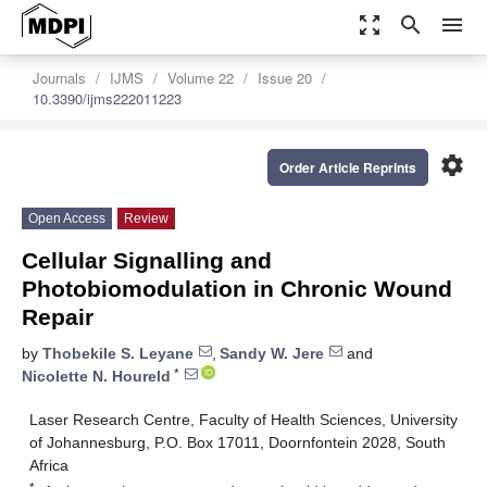
zoom_out_map
search
menu
Journals
IJMS
Volume 22
Issue 20
10.3390/ijms222011223
settings
Order Article Reprints
Open Access
Review
Cellular Signalling and
Photobiomodulation in Chronic Wound
Repair
by
Thobekile S. Leyane
,
Sandy W. Jere
and
*
Nicolette N. Houreld
Laser Research Centre, Faculty of Health Sciences, University
of Johannesburg, P.O. Box 17011, Doornfontein 2028, South
Africa