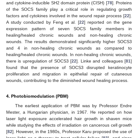
and cytokine-inducible SH2 domain protein (CISH) [
78
]. Proteins
of the SOCS family play a critical role in regulating growth
factors and cytokines involved in the wound repair process [
22
].
A study conducted by Feng et al. [
22
] reported on the gene
expression pattern of seven SOCS family members in
healing/healed chronic wounds and non-healing chronic
wounds. The results demonstrated significantly higher SOCS3
and 4 in non-healing chronic wounds as compared to
healing/healed chronic wounds. In non-healing chronic wounds,
there is upregulation of SOCS3 [
22
]. Linke and colleagues [
81
]
found that the presence of SOCS3 disrupted keratinocyte
proliferation and migration in epithelial repair of cutaneous
wounds, contributing to the diminished wound healing process.
4. Photobiomodulation (PBM)
The earliest application of PBM was by Professor Endre
Mester, a Hungarian physician, in 1967. He reported on how
laser light exposure accelerated hair growth in shaven mice
while studying the effects of irradiation on cancerous cell growth
[
82
]. However, in the 1980s, Professor Karu proposed the use of