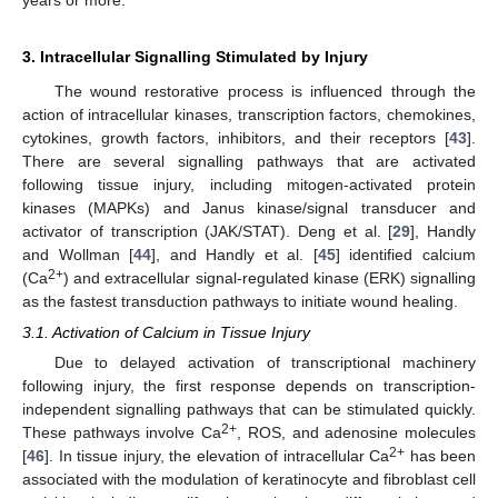
3. Intracellular Signalling Stimulated by Injury
The wound restorative process is influenced through the
action of intracellular kinases, transcription factors, chemokines,
cytokines, growth factors, inhibitors, and their receptors [
43
].
There are several signalling pathways that are activated
following tissue injury, including mitogen-activated protein
kinases (MAPKs) and Janus kinase/signal transducer and
activator of transcription (JAK/STAT). Deng et al. [
29
], Handly
and Wollman [
44
], and Handly et al. [
45
] identified calcium
2+
(Ca
) and extracellular signal-regulated kinase (ERK) signalling
as the fastest transduction pathways to initiate wound healing.
3.1. Activation of Calcium in Tissue Injury
Due to delayed activation of transcriptional machinery
following injury, the first response depends on transcription-
independent signalling pathways that can be stimulated quickly.
2+
These pathways involve Ca
, ROS, and adenosine molecules
2+
[
46
]. In tissue injury, the elevation of intracellular Ca
has been
associated with the modulation of keratinocyte and fibroblast cell