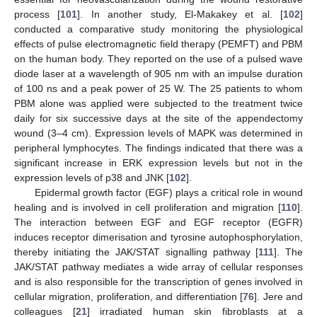
process [
101
]. In another study, El-Makakey et al. [
102
]
conducted a comparative study monitoring the physiological
effects of pulse electromagnetic field therapy (PEMFT) and PBM
on the human body. They reported on the use of a pulsed wave
diode laser at a wavelength of 905 nm with an impulse duration
of 100 ns and a peak power of 25 W. The 25 patients to whom
PBM alone was applied were subjected to the treatment twice
daily for six successive days at the site of the appendectomy
wound (3–4 cm). Expression levels of MAPK was determined in
peripheral lymphocytes. The findings indicated that there was a
significant increase in ERK expression levels but not in the
expression levels of p38 and JNK [
102
].
Epidermal growth factor (EGF) plays a critical role in wound
healing and is involved in cell proliferation and migration [
110
].
The interaction between EGF and EGF receptor (EGFR)
induces receptor dimerisation and tyrosine autophosphorylation,
thereby initiating the JAK/STAT signalling pathway [
111
]. The
JAK/STAT pathway mediates a wide array of cellular responses
and is also responsible for the transcription of genes involved in
cellular migration, proliferation, and differentiation [
76
]. Jere and
colleagues [
21
] irradiated human skin fibroblasts at a