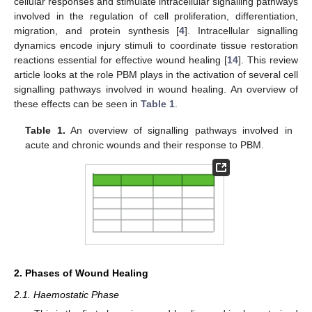
cellular responses and stimulate intracellular signalling pathways
involved in the regulation of cell proliferation, differentiation,
migration, and protein synthesis [
4
]. Intracellular signalling
dynamics encode injury stimuli to coordinate tissue restoration
reactions essential for effective wound healing [
14
]. This review
article looks at the role PBM plays in the activation of several cell
signalling pathways involved in wound healing. An overview of
these effects can be seen in
Table 1
.
Table 1.
An overview of signalling pathways involved in
acute and chronic wounds and their response to PBM.
2. Phases of Wound Healing
2.1. Haemostatic Phase