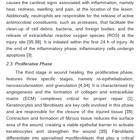
causes the cardinal signs associated with inflammation, namely
heat, redness, swelling, and pain, at the location of the lesion.
Additionally, neutrophils are responsible for the release of active
antimicrobial constituents, such as proteases, that facilitate the
clean-up of cell debris, bacteria, and foreign bodies, and the
release of extracellular reactive oxygen species (ROS) at the
injury site [
35
,
38
]. It is initiated within the first 24 h of injury. At
the end of the inflammatory phase, inflammatory cells undergo
apoptosis [
3
].
2.3. Proliferative Phase
The third stage in wound healing, the proliferative phase,
features three specific stages, namely re-epithelialisation,
neovascularisation, and granulation [
4
,
34
]. It is characterised by
angiogenesis and the formation of collagen and extracellular
matrix (ECM) complexes critical for proper repair [
1
].
Keratinocytes and fibroblasts are key cells involved in this phase
and are responsible for the closure of the injured tissue [
35
].
Contraction and formation of fibrous tissue reduces the surface
area of the wound, creating a viable epithelial barrier to activate
keratinocytes and strengthen the wound [
35
]. Fibroblasts
differentiate into specialised myofibroblasts that play a critical