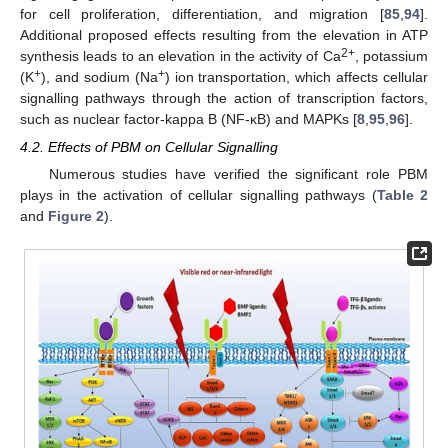
for cell proliferation, differentiation, and migration [
85
,
94
].
Additional proposed effects resulting from the elevation in ATP
2+
synthesis leads to an elevation in the activity of Ca
, potassium
+
+
(K
), and sodium (Na
) ion transportation, which affects cellular
signalling pathways through the action of transcription factors,
such as nuclear factor-kappa B (NF-κB) and MAPKs [
8
,
95
,
96
].
4.2. Effects of PBM on Cellular Signalling
Numerous studies have verified the significant role PBM
plays in the activation of cellular signalling pathways (
Table 2
and
Figure 2
).