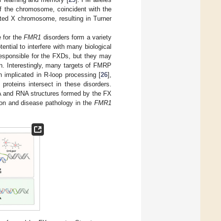
 of the chromosome, coincident with the
ted X chromosome, resulting in Turner
 for the
FMR1
disorders form a variety
ential to interfere with many biological
responsible for the FXDs, but they may
n. Interestingly, many targets of FMRP
implicated in R-loop processing [
26
],
proteins intersect in these disorders.
NA and RNA structures formed by the FX
sion and disease pathology in the
FMR1