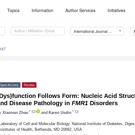
Topics
Information
Author Services
Initiatives
International Journal of Molecular Sciences (IJMS)
9167
Open Access
Review
Dys)function Follows Form: Nucleic Acid Struc
and Disease Pathology in
FMR1
Disorders
*
*
y
Xiaonan Zhao
and
Karen Usdin
Laboratory of Cell and Molecular Biology, National Institute of Diabetes, Dige
Institutes of Health, Bethesda, MD 20892, USA
*