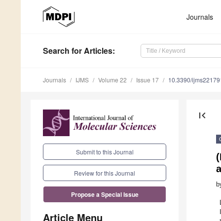
Journals
Search
for Articles
:
Journals
IJMS
Volume 22
Issue 17
10.3390/ijms2217
first_page
Submit to this Journal
(
Review for this Journal
b
Propose a Special Issue
Article Menu