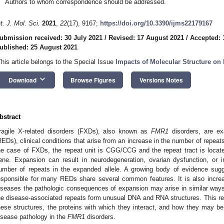
Authors to whom correspondence should be addressed.
nt. J. Mol. Sci.
2021
,
22
(17), 9167;
https://doi.org/10.3390/ijms22179167
ubmission received: 30 July 2021
/
Revised: 17 August 2021
/
Accepted: 
ublished: 25 August 2021
This article belongs to the Special Issue
Impacts of Molecular Structure on 
keyboard_arrow_down
Download
Browse Figures
Versions Notes
bstract
ragile X-related disorders (FXDs), also known as
FMR1
disorders, are ex
REDs), clinical conditions that arise from an increase in the number of repeats 
he case of FXDs, the repeat unit is CGG/CCG and the repeat tract is locat
ene. Expansion can result in neurodegeneration, ovarian dysfunction, or in
umber of repeats in the expanded allele. A growing body of evidence sug
esponsible for many REDs share several common features. It is also increa
iseases the pathologic consequences of expansion may arise in similar way
he disease-associated repeats form unusual DNA and RNA structures. This re
hese structures, the proteins with which they interact, and how they may be
isease pathology in the
FMR1
disorders.