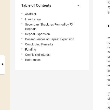
K
Table of Contents
s
g
Abstract
Introduction
Secondary Structures Formed by FX
1
Repeats
Repeat Expansion
r
Consequences of Repeat Expansion
r
Concluding Remarks
d
Funding
s
Conflicts of Interest
c
References
i
o
i
f
w
e
(
d
C
c