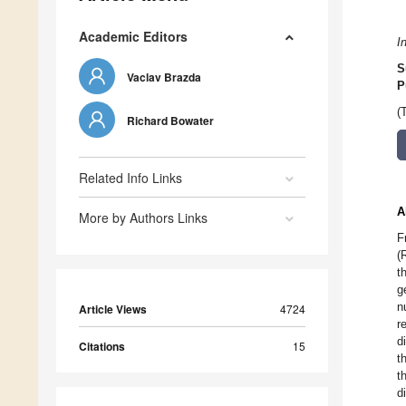
Academic Editors
I
S
Vaclav Brazda
P
(
Richard Bowater
Related Info Links
A
More by Authors Links
F
(
t
g
n
Article Views
4724
r
d
Citations
15
t
t
d