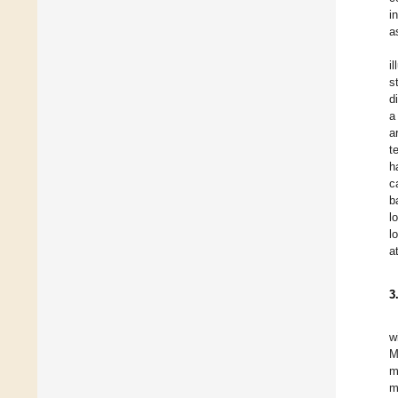
i
a
i
s
d
a
a
t
h
c
b
l
l
a
3
w
M
m
m