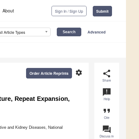
About
Sign In / Sign Up
Submit
Advanced
All Article Types
settings
share
Order Article Reprints
Share
announcement
ture, Repeat Expansion,
Help
format_quote
Cite
question_answer
stive and Kidney Diseases, National
Discuss in