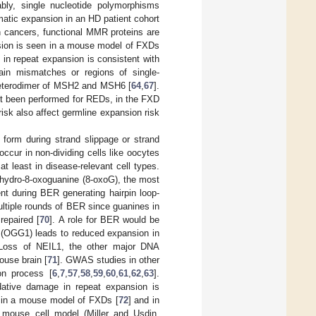
ably, single nucleotide polymorphisms
atic expansion in an HD patient cohort
ain cancers, functional MMR proteins are
nsion is seen in a mouse model of FXDs
 in repeat expansion is consistent with
ain mismatches or regions of single-
heterodimer of MSH2 and MSH6 [
64
,
67
].
et been performed for REDs, in the FXD
isk also affect germline expansion risk
form during strand slippage or strand
ccur in non-dividing cells like oocytes
at least in disease-relevant cell types.
ihydro-8-oxoguanine (8-oxoG), the most
nt during BER generating hairpin loop-
ultiple rounds of BER since guanines in
repaired [
70
]. A role for BER would be
e (OGG1) leads to reduced expansion in
 Loss of NEIL1, the other major DNA
ouse brain [
71
]. GWAS studies in other
on process [
6
,
7
,
57
,
58
,
59
,
60
,
61
,
62
,
63
].
idative damage in repeat expansion is
n in a mouse model of FXDs [
72
] and in
 mouse cell model (Miller and Usdin,