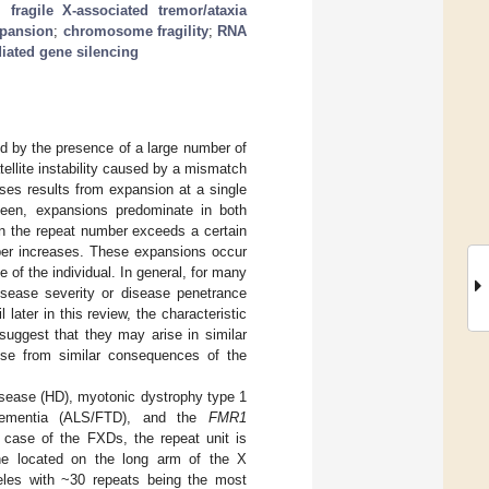
;
fragile X-associated tremor/ataxia
xpansion
;
chromosome fragility
;
RNA
iated gene silencing
 by the presence of a large number of
tellite instability caused by a mismatch
ses results from expansion at a single
 seen, expansions predominate in both
n the repeat number exceeds a certain
mber increases. These expansions occur
e of the individual. In general, for many
isease severity or disease penetrance
 later in this review, the characteristic
suggest that they may arise in similar
ise from similar consequences of the
isease (HD), myotonic dystrophy type 1
l dementia (ALS/FTD), and the
FMR1
e case of the FXDs, the repeat unit is
ne located on the long arm of the X
leles with ~30 repeats being the most