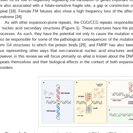
re also associated with a folate-sensitive fragile site, a gap or constriction
epeat [
10
]. Female FM fetuses also show a high frequency loss of the affec
yndrome [
24
].
As with other expansion-prone repeats, the CGG/CCG repeats responsible
f nucleic acid secondary structures (
Figure 1
). These structures have the pot
rocesses. As such, they have the potential not only to cause the mutation 
lso be responsible for some of the pathological consequences of the mutatio
orm G4 structures to which the protein binds [
25
], and FMRP has also been 
hus representing other ways that non-canonical nucleic acid structures and 
owever, in this review we will focus primarily on what is known about the D
epeats themselves and their biological effects in the context of both expan
isorders.