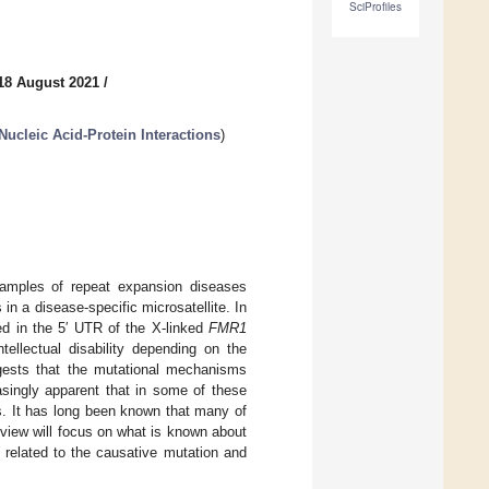
SciProfiles
18 August 2021
/
Nucleic Acid-Protein Interactions
)
amples of repeat expansion diseases
in a disease-specific microsatellite. In
ed in the 5′ UTR of the X-linked
FMR1
tellectual disability depending on the
gests that the mutational mechanisms
singly apparent that in some of these
s. It has long been known that many of
view will focus on what is known about
 related to the causative mutation and