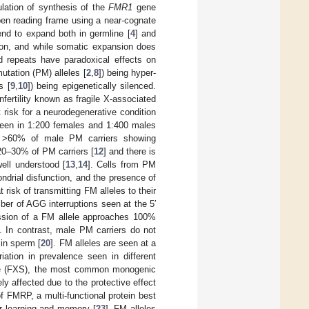
ulation of synthesis of the
FMR1
gene
pen reading frame using a near-cognate
tend to expand both in germline [
4
] and
ion, and while somatic expansion does
d repeats have paradoxical effects on
utation (PM) alleles [
2
,
8
]) being hyper-
s [
9
,
10
]) being epigenetically silenced.
nfertility known as fragile X-associated
risk for a neurodegenerative condition
seen in 1:200 females and 1:400 males
h >60% of male PM carriers showing
20–30% of PM carriers [
12
] and there is
ell understood [
13
,
14
]. Cells from PM
ondrial disfunction, and the presence of
 risk of transmitting FM alleles to their
mber of AGG interruptions seen at the 5′
ission of a FM allele approaches 100%
]. In contrast, male PM carriers do not
 in sperm [
20
]. FM alleles are seen at a
iation in prevalence seen in different
ome (FXS), the most common monogenic
ly affected due to the protective effect
f FMRP, a multi-functional protein best
for learning and memory [
23
]. FM alleles