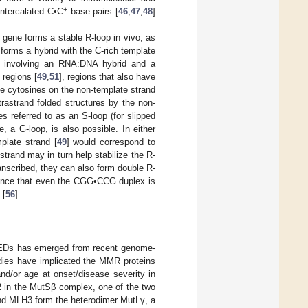
+
 intercalated C•C
base pairs [
46
,
47
,
48
]
gene forms a stable R-loop in vivo, as
t forms a hybrid with the C-rich template
ture involving an RNA:DNA hybrid and a
 regions [
49
,
51
], regions that also have
he cytosines on the non-template strand
ntrastrand folded structures by the non-
s referred to as an S-loop (for slipped
, a G-loop, is also possible. In either
plate strand [
49
] would correspond to
trand may in turn help stabilize the R-
ranscribed, they can also form double R-
evidence that even the CGG•CCG duplex is
 [
56
].
 REDs has emerged from recent genome-
udies have implicated the MMR proteins
d/or age at onset/disease severity in
 in the MutSβ complex, one of the two
d MLH3 form the heterodimer MutLγ, a