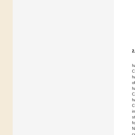
2
h
C
h
o
h
C
h
C
i
s
f
N
c