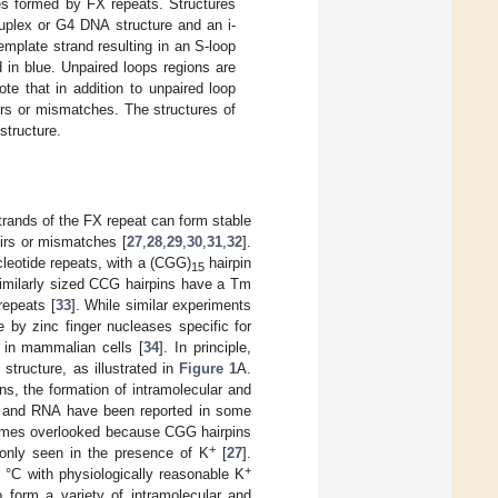
es formed by FX repeats. Structures
ruplex or G4 DNA structure and an i-
emplate strand resulting in an S-loop
in blue. Unpaired loops regions are
te that in addition to unpaired loop
rs or mismatches. The structures of
structure.
trands of the FX repeat can form stable
irs or mismatches [
27
,
28
,
29
,
30
,
31
,
32
].
cleotide repeats, with a (CGG)
hairpin
15
 similarly sized CCG hairpins have a Tm
epeats [
33
]. While similar experiments
by zinc finger nucleases specific for
 in mammalian cells [
34
]. In principle,
 structure, as illustrated in
Figure 1
A.
pins, the formation of intramolecular and
A and RNA have been reported in some
times overlooked because CGG hairpins
+
 only seen in the presence of K
[
27
].
+
 °C with physiologically reasonable K
form a variety of intramolecular and