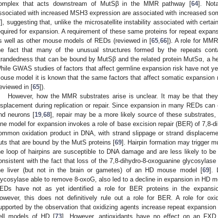
omplex that acts downstream of MutSβ in the MMR pathway [
64
]. Not
ssociated with increased MSH3 expression are associated with increased som
7
], suggesting that, unlike the microsatellite instability associated with cert
equired for expansion. A requirement of these same proteins for repeat expa
s well as other mouse models of REDs (reviewed in [
65
,
66
]). A role for MMR
he fact that many of the unusual structures formed by the repeats cont
trandedness that can be bound by MutSβ and the related protein MutSα, a 
hile GWAS studies of factors that affect germline expansion risk have not y
ouse model it is known that the same factors that affect somatic expansion r
reviewed in [
65
]).
However, how the MMR substrates arise is unclear. It may be that they 
isplacement during replication or repair. Since expansion in many REDs can o
nd neurons [
19
,
68
], repair may be a more likely source of these substrates, 
ne model for expansion invokes a role of base excision repair (BER) of 7,8-d
ommon oxidation product in DNA, with strand slippage or strand displaceme
uts that are bound by the MutS proteins [
69
]. Hairpin formation may trigger m
he loop of hairpins are susceptible to DNA damage and are less likely to be 
onsistent with the fact that loss of the 7,8-dihydro-8-oxoguanine glycosylas
he liver (but not in the brain or gametes) of an HD mouse model [
69
].
lycosylase able to remove 8-oxoG, also led to a decline in expansion in HD m
EDs have not as yet identified a role for BER proteins in the expansi
owever, this does not definitively rule out a role for BER. A role for ox
upported by the observation that oxidizing agents increase repeat expansio
ell models of HD [
73
]. However, antioxidants have no effect on an FXD