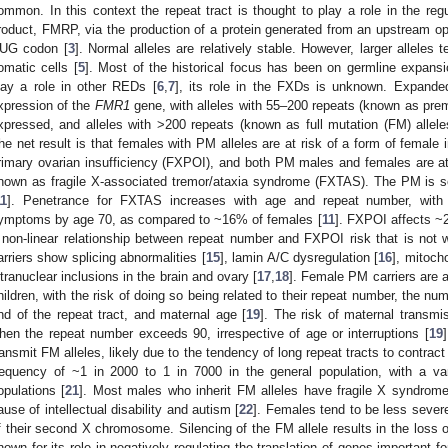
ommon. In this context the repeat tract is thought to play a role in the reg
roduct, FMRP, via the production of a protein generated from an upstream o
UG codon [
3
]. Normal alleles are relatively stable. However, larger alleles 
omatic cells [
5
]. Most of the historical focus has been on germline expans
lay a role in other REDs [
6
,
7
], its role in the FXDs is unknown. Expande
xpression of the
FMR1
gene, with alleles with 55–200 repeats (known as prem
xpressed, and alleles with >200 repeats (known as full mutation (FM) allele
he net result is that females with PM alleles are at risk of a form of female i
rimary ovarian insufficiency (FXPOI), and both PM males and females are at 
nown as fragile X-associated tremor/ataxia syndrome (FXTAS). The PM is 
11
]. Penetrance for FXTAS increases with age and repeat number, wit
ymptoms by age 70, as compared to ~16% of females [
11
]. FXPOI affects ~
 non-linear relationship between repeat number and FXPOI risk that is not w
arriers show splicing abnormalities [
15
], lamin A/C dysregulation [
16
], mitoch
ntranuclear inclusions in the brain and ovary [
17
,
18
]. Female PM carriers are at
hildren, with the risk of doing so being related to their repeat number, the nu
nd of the repeat tract, and maternal age [
19
]. The risk of maternal transm
hen the repeat number exceeds 90, irrespective of age or interruptions [
19
ransmit FM alleles, likely due to the tendency of long repeat tracts to contract
requency of ~1 in 2000 to 1 in 7000 in the general population, with a var
opulations [
21
]. Most males who inherit FM alleles have fragile X syndr
ause of intellectual disability and autism [
22
]. Females tend to be less severe
f their second X chromosome. Silencing of the FM allele results in the loss o
nown for its role in negatively regulating the translation of genes important 