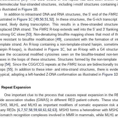
ntermolecular four-stranded structures, including i-motif structures containing
s illustrated in
Figure 1
B.
In addition to intrastrand DNA and RNA structures, the 5′ end of the
FMR1
llustrated in
Figure 1
C [
49
,
50
,
51
,
52
]. In these structures, the G-rich transcrip
trand, likely during transcription. This results in a three-stranded struc
isplaced DNA strand. The
FMR1
R-loop extends well into the 5′ and 3′ flanking
 strong GC skew [
53
]. Non-denaturing bisulfite mapping shows that most of t
re resistant to bisulfite modification [
49
], consistent with the formation of i
emplate strand. An R-loop containing a non-template-strand hairpin, sometime
airpin R-loops), is illustrated in
Figure 1
C, but an R-loop with a G4 structure
ase the occasional modified cytosines seen on the bisulfite-treated non-tem
ases in the loops of these structures. Structures formed by the non-template s
oop [
54
]. Since the CGG/CCG repeats at the
FMR1
locus are bidirectionally t
oops [
55
]. In addition to these inter- and intra-strand structures, there is 
typical, adopting a left-handed Z-DNA conformation as illustrated in
Figure 1
D
. Repeat Expansion
One important clue to the process that causes repeat expansion in the
ide association studies (GWAS) in different RED patient cohorts. These st
SH3, MLH1, and MLH3 as important modifiers of somatic expansion risk an
any REDs [
6
,
7
,
57
,
58
,
59
,
60
,
61
,
62
,
63
]. MSH3 forms a heterodimer with MSH2
ismatch recognition complexes involved in MMR in mammals, while MLH1 an