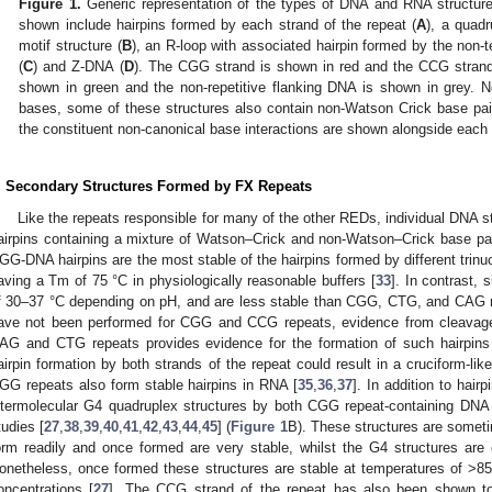
Figure 1.
Generic representation of the types of DNA and RNA structur
shown include hairpins formed by each strand of the repeat (
A
), a quad
motif structure (
B
), an R-loop with associated hairpin formed by the non-t
(
C
) and Z-DNA (
D
). The CGG strand is shown in red and the CCG strand 
shown in green and the non-repetitive flanking DNA is shown in grey. No
bases, some of these structures also contain non-Watson Crick base pai
the constituent non-canonical base interactions are shown alongside each 
. Secondary Structures Formed by FX Repeats
Like the repeats responsible for many of the other REDs, individual DNA s
airpins containing a mixture of Watson–Crick and non-Watson–Crick base pa
GG-DNA hairpins are the most stable of the hairpins formed by different trinu
aving a Tm of 75 °C in physiologically reasonable buffers [
33
]. In contrast,
f 30–37 °C depending on pH, and are less stable than CGG, CTG, and CAG r
ave not been performed for CGG and CCG repeats, evidence from cleavage 
AG and CTG repeats provides evidence for the formation of such hairpins
airpin formation by both strands of the repeat could result in a cruciform-like
GG repeats also form stable hairpins in RNA [
35
,
36
,
37
]. In addition to hair
ntermolecular G4 quadruplex structures by both CGG repeat-containing DN
tudies [
27
,
38
,
39
,
40
,
41
,
42
,
43
,
44
,
45
] (
Figure 1
B). These structures are some
orm readily and once formed are very stable, whilst the G4 structures are
onetheless, once formed these structures are stable at temperatures of >85
oncentrations [
27
]. The CCG strand of the repeat has also been shown to 