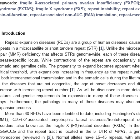
eywords:
fragile X-associated primary ovarian insufficiency (FXPOI)
yndrome (FXTAS)
;
fragile X syndrome (FXS)
;
repeat instability
;
repeat e
ain-of-function
;
repeat-associated non-AUG (RAN) translation
;
repeat-med
. Introduction
Repeat expansion diseases (REDs) are a group of human diseases caused
epeats in a microsatellite or short tandem repeat (STR) [
1
]. Unlike the microsa
epair (MMR) deficiency that affects STRs genome-wide, each of these disea
isease-specific locus. While contractions of the repeat are occasionally
omatic and germline cells. The propensity to expand becomes apparent whe
ritical threshold, with expansions increasing in frequency as the repeat nu
n both intergenerational transmission and in the somatic cells during the lifetim
f the diseases that are not congenital, the age at onset decreases and d
ncrease with increasing repeat number [
1
]. As will be discussed in more detail
eatures and genetic requirements for expansion in many of these diseases 
ays. Furthermore, the pathology in many of these diseases may also ar
xpansion process.
More than 40 REDs have been identified to date, including Huntington’s d
DM1),
C9orf72
-associated amyotrophic lateral sclerosis/frontotempora
isorders, also known as the fragile X (FX)-related disorders (FXDs). In th
GG/CCG and the repeat tract is located in the 5′ UTR of
FMR1
, a ge
hromosome (reviewed in [
2
]). Normal alleles have 15–45 repeats, with al