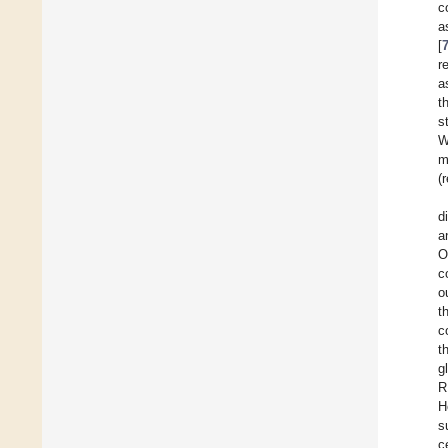
c
a
[
r
a
t
s
W
m
(
d
a
O
c
o
t
c
t
g
R
H
s
c