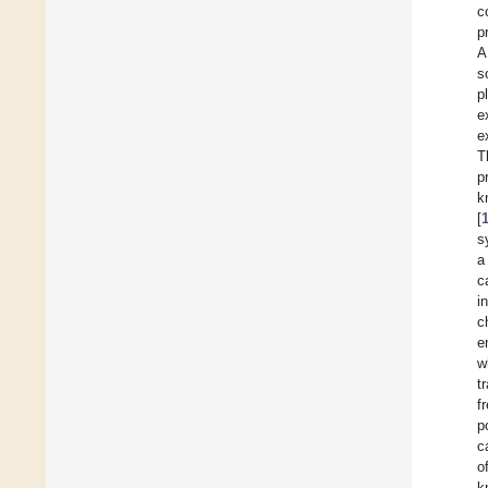
c
p
A
s
p
e
e
T
p
k
[
s
a
c
i
c
e
w
t
f
p
c
o
k