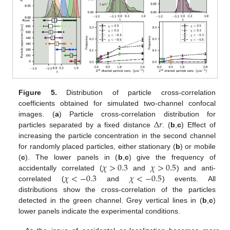
Figure 5.
Distribution of particle cross-correlation
coefficients obtained for simulated two-channel confocal
Δ
𝑟
images. (
a
) Particle cross-correlation distribution for
particles separated by a fixed distance
. (
b
,
c
) Effect of
increasing the particle concentration in the second channel
for randomly placed particles, either stationary (
b
) or mobile
𝜒
>
0.3
𝜒
>
0.5
(
c
). The lower panels in (
b
,
c
) give the frequency of
𝜒
<
−
0.3
𝜒
<
−
0.5
accidentally correlated (
and
) and anti-
correlated (
and
) events. All
distributions show the cross-correlation of the particles
detected in the green channel. Grey vertical lines in (
b
,
c
)
lower panels indicate the experimental conditions.