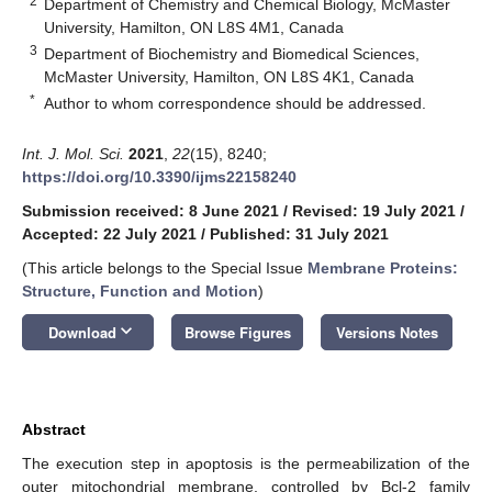
2
Department of Chemistry and Chemical Biology, McMaster
University, Hamilton, ON L8S 4M1, Canada
3
Department of Biochemistry and Biomedical Sciences,
McMaster University, Hamilton, ON L8S 4K1, Canada
*
Author to whom correspondence should be addressed.
Int. J. Mol. Sci.
2021
,
22
(15), 8240;
https://doi.org/10.3390/ijms22158240
Submission received: 8 June 2021
/
Revised: 19 July 2021
/
Accepted: 22 July 2021
/
Published: 31 July 2021
(This article belongs to the Special Issue
Membrane Proteins:
Structure, Function and Motion
)
keyboard_arrow_down
Download
Browse Figures
Versions Notes
Abstract
The execution step in apoptosis is the permeabilization of the
outer mitochondrial membrane, controlled by Bcl-2 family