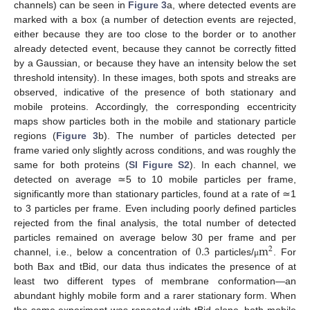
channels) can be seen in
Figure 3
a, where detected events are
marked with a box (a number of detection events are rejected,
either because they are too close to the border or to another
already detected event, because they cannot be correctly fitted
by a Gaussian, or because they have an intensity below the set
threshold intensity). In these images, both spots and streaks are
observed, indicative of the presence of both stationary and
mobile proteins. Accordingly, the corresponding eccentricity
maps show particles both in the mobile and stationary particle
regions (
Figure 3
b). The number of particles detected per
frame varied only slightly across conditions, and was roughly the
same for both proteins (
SI Figure S2
). In each channel, we
detected on average ≃5 to 10 mobile particles per frame,
significantly more than stationary particles, found at a rate of ≃1
to 3 particles per frame. Even including poorly defined particles
rejected from the final analysis, the total number of detected
0.3
m
particles remained on average below 30 per frame and per
2
channel, i.e., below a concentration of
particles/
. For
μ
both Bax and tBid, our data thus indicates the presence of at
least two different types of membrane conformation—an
abundant highly mobile form and a rarer stationary form. When
the same experiment was repeated with tBid alone, both mobile