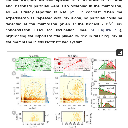
and stationary particles were also observed in the membrane,
as we already reported in Ref. [
29
]. In contrast, when the
n
M
experiment was repeated with Bax alone, no particles could be
detected at the membrane (even at the highest 2
Bax
concentration used for incubation, see
SI Figure S3
),
highlighting the important role played by tBid in retaining Bax at
the membrane in this reconstituted system.