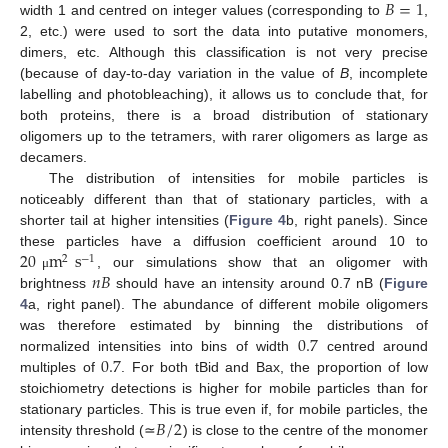
𝐵
=
1
width 1 and centred on integer values (corresponding to
,
2, etc.) were used to sort the data into putative monomers,
dimers, etc. Although this classification is not very precise
(because of day-to-day variation in the value of
B
, incomplete
labelling and photobleaching), it allows us to conclude that, for
both proteins, there is a broad distribution of stationary
oligomers up to the tetramers, with rarer oligomers as large as
decamers.
The distribution of intensities for mobile particles is
noticeably different than that of stationary particles, with a
shorter tail at higher intensities (
Figure 4
b, right panels). Since
20
m
s
these particles have a diffusion coefficient around 10 to
2
−
1
𝑛
𝐵
, our simulations show that an oligomer with
μ
brightness
should have an intensity around 0.7 nB (
Figure
4
a, right panel). The abundance of different mobile oligomers
0.7
was therefore estimated by binning the distributions of
0.7
normalized intensities into bins of width
centred around
multiples of
. For both tBid and Bax, the proportion of low
stoichiometry detections is higher for mobile particles than for
𝐵
/
2
stationary particles. This is true even if, for mobile particles, the
intensity threshold (≃
) is close to the centre of the monomer