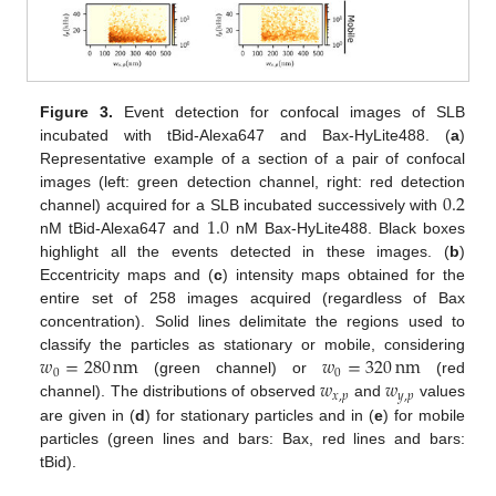
Figure 3.
Event detection for confocal images of SLB
incubated with tBid-Alexa647 and Bax-HyLite488. (
a
)
Representative example of a section of a pair of confocal
0.2
images (left: green detection channel, right: red detection
1.0
channel) acquired for a SLB incubated successively with
nM tBid-Alexa647 and
nM Bax-HyLite488. Black boxes
highlight all the events detected in these images. (
b
)
Eccentricity maps and (
c
) intensity maps obtained for the
entire set of 258 images acquired (regardless of Bax
concentration). Solid lines delimitate the regions used to
𝑤
=
280
nm
𝑤
=
320
nm
classify the particles as stationary or mobile, considering
0
0
𝑤
𝑤
(green channel) or
(red
𝑥
,
𝑝
𝑦
,
𝑝
channel). The distributions of observed
and
values
are given in (
d
) for stationary particles and in (
e
) for mobile
particles (green lines and bars: Bax, red lines and bars:
tBid).