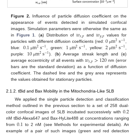
Figure 2.
Influence of particle diffusion coefficient on the
appearance of events detected in simulated confocal
𝑤
𝑤
images. Simulation parameters were otherwise the same as
𝑥
,
𝑝
𝑦
,
𝑝
0
m
s
in
Figure 1
. (
a
) Distribution of
and
values for
2
−
1
0.1
m
s
1
m
s
2
m
s
particles with different diffusion coefficients (red:
,
μ
2
−
1
2
−
1
2
−
1
10
m
s
blue:
, green:
, yellow:
,
μ
μ
μ
2
−
1
𝑤
>
120
purple:
). (
b
) Average streak length and (
c
)
μ
𝑥
,
𝑝
average eccentricity of all events with
nm (error
bars are the standard deviation) as a function of diffusion
coefficient. The dashed line and the grey area represents
the values obtained for stationary particles.
2.1.2. tBid and Bax Mobility in the Mitochondria-Like SLB
We applied the single particle detection and classification
0.2
method outlined in the previous section to a set of 258 dual-
color confocal images of SLB incubated successively with
0.1
nM tBid-Alexa647 and Bax-HyLite488 at concentrations ranging
from
to 2 nM (see Methods for experimental details). An
example of a pair of such images (green and red detection