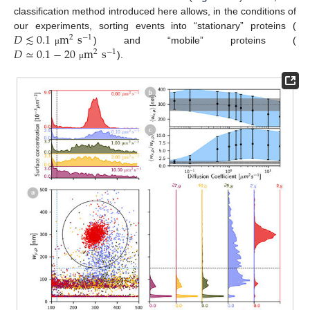
classification method introduced here allows, in the conditions of
𝐷
≲
0.1
m
s
our experiments, sorting events into “stationary” proteins (
2
−
1
𝐷
≃
0.1
−
20
m
s
) and “mobile” proteins (
μ
2
−
1
).
μ