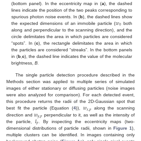
(bottom panel). In the eccentricity map in (
a
), the dashed
lines indicate the position of the two peaks corresponding to
𝑤
spurious photon noise events. In (
b
), the dashed lines show
0
the expected dimensions of an immobile particle (
both
along and perpendicular to the scanning direction), and the
circle delimitates the area in which particles are considered
“spots”. In (
c
), the rectangle delimitates the area in which
the particles are considered “streaks”. In the bottom panels
in (
b
,
c
), the dashed line indicates the value of the molecular
brightness,
B
.
The single particle detection procedure described in the
Methods section was applied to multiple series of simulated
images of either stationary or diffusing particles (noise images
were also analyzed for comparison). For each detected event,
𝑤
this procedure returns the radii of the 2D-Gaussian spot that
𝑥
,
𝑝
𝑤
best fit the particle (Equation (
4
)),
along the scanning
𝑦
,
𝑝
𝐼
direction and
perpendicular to it, as well as the intensity of
𝑝
the particle,
. By inspecting the eccentricity maps (two-
dimensional distributions of particle radii, shown in
Figure 1
),
multiple clusters can be identified. In images containing only