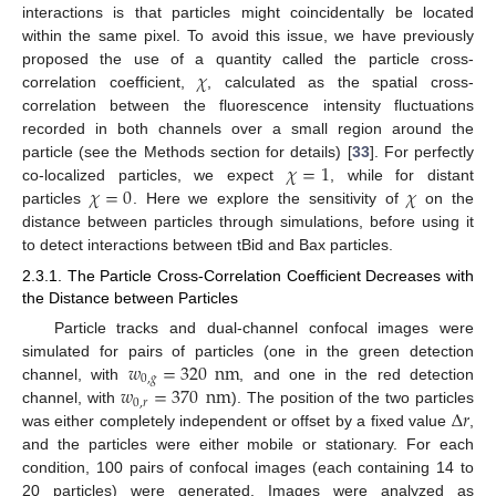
interactions is that particles might coincidentally be located
within the same pixel. To avoid this issue, we have previously
𝜒
proposed the use of a quantity called the particle cross-
correlation coefficient,
, calculated as the spatial cross-
correlation between the fluorescence intensity fluctuations
recorded in both channels over a small region around the
𝜒
=
1
particle (see the Methods section for details) [
33
]. For perfectly
𝜒
=
0
𝜒
co-localized particles, we expect
, while for distant
particles
. Here we explore the sensitivity of
on the
distance between particles through simulations, before using it
to detect interactions between tBid and Bax particles.
2.3.1. The Particle Cross-Correlation Coefficient Decreases with
the Distance between Particles
Particle tracks and dual-channel confocal images were
𝑤
=
320
nm
simulated for pairs of particles (one in the green detection
0
,
𝑔
𝑤
=
370
nm
channel, with
, and one in the red detection
0
,
𝑟
Δ
𝑟
channel, with
). The position of the two particles
was either completely independent or offset by a fixed value
,
and the particles were either mobile or stationary. For each
condition, 100 pairs of confocal images (each containing 14 to
20 particles) were generated. Images were analyzed as