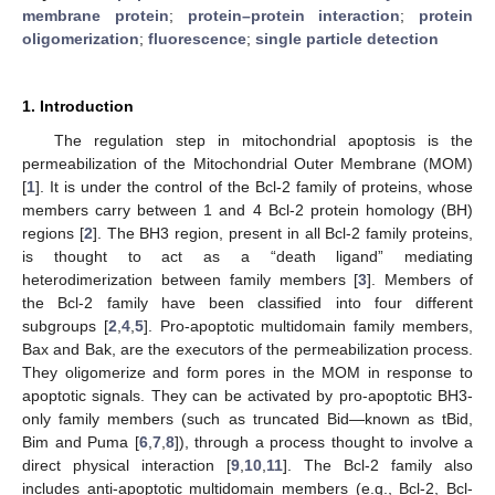
membrane protein
;
protein–protein interaction
;
protein
oligomerization
;
fluorescence
;
single particle detection
1. Introduction
The regulation step in mitochondrial apoptosis is the
permeabilization of the Mitochondrial Outer Membrane (MOM)
[
1
]. It is under the control of the Bcl-2 family of proteins, whose
members carry between 1 and 4 Bcl-2 protein homology (BH)
regions [
2
]. The BH3 region, present in all Bcl-2 family proteins,
is thought to act as a “death ligand” mediating
heterodimerization between family members [
3
]. Members of
the Bcl-2 family have been classified into four different
subgroups [
2
,
4
,
5
]. Pro-apoptotic multidomain family members,
Bax and Bak, are the executors of the permeabilization process.
They oligomerize and form pores in the MOM in response to
apoptotic signals. They can be activated by pro-apoptotic BH3-
only family members (such as truncated Bid—known as tBid,
Bim and Puma [
6
,
7
,
8
]), through a process thought to involve a
direct physical interaction [
9
,
10
,
11
]. The Bcl-2 family also
includes anti-apoptotic multidomain members (e.g., Bcl-2, Bcl-