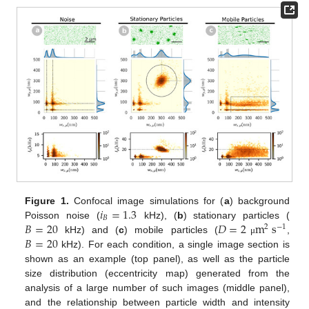
𝑖
=
1.3
Figure 1.
Confocal image simulations for (
a
) background
𝐵
𝐵
=
20
𝐷
=
2
m
s
Poisson noise (
kHz), (
b
) stationary particles (
2
−
1
𝐵
=
20
kHz) and (
c
) mobile particles (
,
μ
kHz). For each condition, a single image section is
shown as an example (top panel), as well as the particle
size distribution (eccentricity map) generated from the
analysis of a large number of such images (middle panel),
and the relationship between particle width and intensity