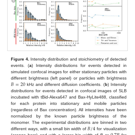
Figure 4.
Intensity distribution and stoichiometry of detected
events. (
a
) Intensity distributions for events detected in
simulated confocal images for either stationary particles with
𝐵
=
20
different brightness (left panel) or particles with brightness
kHz and different diffusion coefficients. (
b
) Intensity
distributions for events detected in confocal images of SLB
incubated with tBid-Alexa647 and Bax-HyLite488, classified
for each protein into stationary and mobile particles
(regardless of Bax concentration). All intensities have been
normalized by the known particle brightness of the
𝐵
/
4
monomer. The experimental distributions are binned in two
different ways, with a small bin width of
for visualization