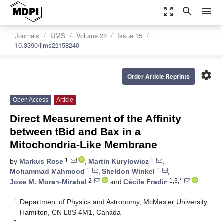
zoom_out_map
search
menu
Journals
IJMS
Volume 22
Issue 15
10.3390/ijms22158240
settings
Order Article Reprints
Open Access
Article
Direct Measurement of the Affinity
between tBid and Bax in a
Mitochondria-Like Membrane
1
1
by
Markus Rose
,
Martin Kurylowicz
,
1
1
Mohammad Mahmood
,
Sheldon Winkel
,
2
1,3,*
Jose M. Moran-Mirabal
and
Cécile Fradin
1
Department of Physics and Astronomy, McMaster University,
Hamilton, ON L8S 4M1, Canada