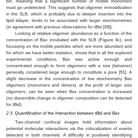
bin, meaning that a significant number of mobile monomers
must go undetected. This suggests that oligomer immobilization
in the SLB, which is probably due to deeper insertion into the
lipid bilayer, tends to be associated with larger stoichiometries
(in agreement with previous observations for tBid [
29
]).
Looking at relative oligomer abundance as a function of the
concentration of Bax incubated with the SLB (
Figure 4
c), and
focussing on the mobile particles which are more abundant and
for which we have better statistics, shows that in all the explored
experimental conditions, Bax was active enough and
concentrated enough to form oligomers with a size (tetramer)
generally considered large enough to constitute a pore [
51
]. A
slight decrease in the concentration of low stoichiometry Bax
oligomers (monomers and dimers), at the profit of larger size
oligomers, can be seen when Bax concentration is increased
(no discernible change in oligomer composition can be detected
for tBid).
2.3. Quantification of the Interaction between tBid and Bax
Two-channel confocal images hold information about
potential molecular interactions via the colocalization of events
detected in both channels. A difficulty in positively identifying