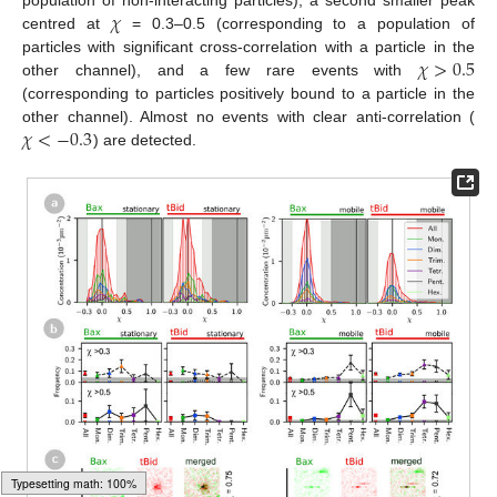
𝜒
population of non-interacting particles), a second smaller peak
centred at
= 0.3–0.5 (corresponding to a population of
𝜒
>
0.5
particles with significant cross-correlation with a particle in the
other channel), and a few rare events with
(corresponding to particles positively bound to a particle in the
𝜒
<
−
0.3
other channel). Almost no events with clear anti-correlation (
) are detected.