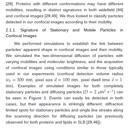
[
29
]. Proteins with different conformations may have different
mobilities, resulting in distinct signatures in both widefield [
44
]
and confocal images [
29
,
45
]. We thus looked to classify particles
detected in our confocal images according to their mobility.
2.1.1. Signature of Stationary and Mobile Particles in
Confocal Images
We performed simulations to establish the link between
particles’ apparent shape in confocal images and their mobility.
We simulated the two-dimensional diffusion of particles with
varying mobilities and molecular brightness, and the acquisition
of confocal images using conditions similar to those typically
𝑤
=
300
nm
𝑑
=
100
nm
𝛿
=
1
used in our experiments (confocal detection volume radius
0
ms
, pixel size
, pixel dwell time
𝐷
=
2
m
s
). Examples of simulated images for both completely
2
−
1
stationary particles and diffusing particles (
) can
μ
be seen in
Figure 1
. Events can easily be detected in both
cases, but their appearance is strikingly different: diffraction
limited spots for stationary particles and single line streaks along
the scanning direction for diffusing particles (as previously
observed for both proteins and lipids in SLB [
29
,
46
]).