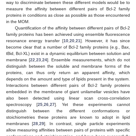
way to discriminate between these different models would be to
measure the affinity between different pairs of Bcl-2 family
proteins in conditions as close as possible as those encountered
in the MOM.
Quantification of the affinity between different pairs of Bcl-2
family proteins has been achieved using ensemble fluorescence
resonance energy transfer [
10
,
20
,
21
]. However, it has since
become clear that a number of Bcl-2 family proteins (e.g., Bax,
tBid, Bcl-XL) exist in a dynamic equilibrium between solution and
membrane [
22
,
23
,
24
]. Ensemble measurements, which do not
distinguish between the soluble and membrane forms of the
proteins, can thus only return an apparent affinity, which
depends on the amount and type of lipids present in the system.
Interactions between different pairs of Bcl-2 family proteins
embedded in the membrane of giant unilamellar vesicles have
also been detected using linear scan cross-correlation
spectroscopy [
25
,
26
,
27
]. Yet these experiments cannot
distinguish between the different conformations or
stoichiometries these proteins are known to adopt in lipid
membranes [
28
,
29
]. In contrast, single particle experiments
allow measuring affinities between pairs of proteins with specific