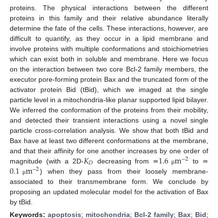
proteins. The physical interactions between the different
proteins in this family and their relative abundance literally
determine the fate of the cells. These interactions, however, are
difficult to quantify, as they occur in a lipid membrane and
involve proteins with multiple conformations and stoichiometries
which can exist both in soluble and membrane. Here we focus
on the interaction between two core Bcl-2 family members, the
executor pore-forming protein Bax and the truncated form of the
activator protein Bid (tBid), which we imaged at the single
particle level in a mitochondria-like planar supported lipid bilayer.
We inferred the conformation of the proteins from their mobility,
and detected their transient interactions using a novel single
particle cross-correlation analysis. We show that both tBid and
Bax have at least two different conformations at the membrane,
𝐾
1.6
m
and that their affinity for one another increases by one order of
−
2
𝐷
0.1
m
magnitude (with a 2D-
decreasing from ≃
to ≃
μ
−
2
) when they pass from their loosely membrane-
μ
associated to their transmembrane form. We conclude by
proposing an updated molecular model for the activation of Bax
by tBid.
Keywords:
apoptosis
;
mitochondria
;
Bcl-2 family
;
Bax
;
Bid
;