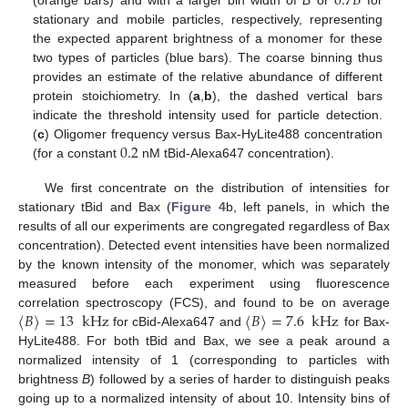
0.7
𝐵
(orange bars) and with a larger bin width of
B
or
for
stationary and mobile particles, respectively, representing
the expected apparent brightness of a monomer for these
two types of particles (blue bars). The coarse binning thus
provides an estimate of the relative abundance of different
protein stoichiometry. In (
a
,
b
), the dashed vertical bars
indicate the threshold intensity used for particle detection.
0.2
(
c
) Oligomer frequency versus Bax-HyLite488 concentration
(for a constant
nM tBid-Alexa647 concentration).
We first concentrate on the distribution of intensities for
stationary tBid and Bax (
Figure 4
b, left panels, in which the
results of all our experiments are congregated regardless of Bax
concentration). Detected event intensities have been normalized
by the known intensity of the monomer, which was separately
measured before each experiment using fluorescence
〈
𝐵
〉
=
13
kHz
〈
𝐵
〉
=
7.6
kHz
correlation spectroscopy (FCS), and found to be on average
for cBid-Alexa647 and
for Bax-
HyLite488. For both tBid and Bax, we see a peak around a
normalized intensity of 1 (corresponding to particles with
brightness
B
) followed by a series of harder to distinguish peaks
going up to a normalized intensity of about 10. Intensity bins of