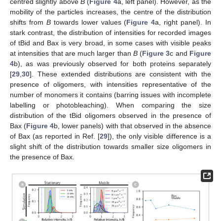
centred slightly above
B
(
Figure 4
a, left panel). However, as the
mobility of the particles increases, the centre of the distribution
shifts from
B
towards lower values (
Figure 4
a, right panel). In
stark contrast, the distribution of intensities for recorded images
of tBid and Bax is very broad, in some cases with visible peaks
at intensities that are much larger than
B
(
Figure 3
c and
Figure
4
b), as was previously observed for both proteins separately
[
29
,
30
]. These extended distributions are consistent with the
presence of oligomers, with intensities representative of the
number of monomers it contains (barring issues with incomplete
labelling or photobleaching). When comparing the size
distribution of the tBid oligomers observed in the presence of
Bax (
Figure 4
b, lower panels) with that observed in the absence
of Bax (as reported in Ref. [
29
]), the only visible difference is a
slight shift of the distribution towards smaller size oligomers in
the presence of Bax.