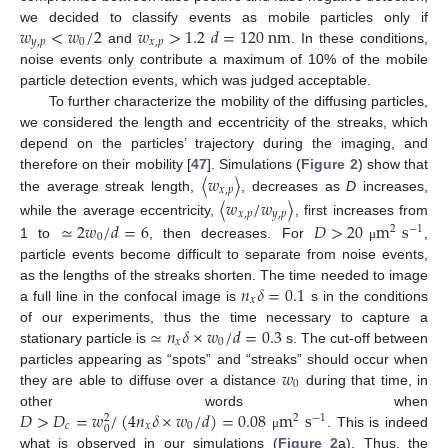
𝑤
<
𝑤
/
2
𝑤
>
1.2
𝑑
=
120
n
m
we decided to classify events as mobile particles only if
𝑦
,
𝑝
0
𝑥
,
𝑝
and
. In these conditions,
noise events only contribute a maximum of 10% of the mobile
particle detection events, which was judged acceptable.
To further characterize the mobility of the diffusing particles,
we considered the length and eccentricity of the streaks, which
depend on the particles’ trajectory during the imaging, and
〈
𝑤
〉
therefore on their mobility [
47
]. Simulations (
Figure 2
) show that
𝑥
,
𝑝
the average streak length,
, decreases as
D
increases,
〈
𝑤
/
𝑤
〉
𝑥
,
𝑝
𝑦
,
𝑝
≃
2
𝑤
/
𝑑
=
6
𝐷
>
20
m
s
while the average eccentricity,
, first increases from
2
−
1
0
1 to
, then decreases. For
,
μ
particle events become difficult to separate from noise events,
𝑛
𝛿
=
0.1
as the lengths of the streaks shorten. The time needed to image
𝑥
a full line in the confocal image is
s in the conditions
≃
𝑛
𝛿
×
𝑤
/
𝑑
=
0.3
of our experiments, thus the time necessary to capture a
𝑥
0
stationary particle is
s. The cut-off between
𝑤
particles appearing as “spots” and “streaks” should occur when
0
they are able to diffuse over a distance
during that time, in
𝐷
>
𝐷
=
𝑤
/
(
4
𝑛
𝛿
×
𝑤
/
𝑑
)
=
0.08
m
s
other words when
2
−
1
2
𝑐
𝑥
0
0
. This is indeed
μ
what is observed in our simulations (
Figure 2
a). Thus, the