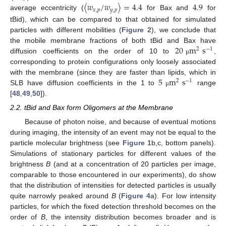
〈
𝑤
/
𝑤
〉
=
4.4
4.9
𝑥
,
𝑝
𝑦
,
𝑝
average eccentricity (
for Bax and
for
tBid), which can be compared to that obtained for simulated
particles with different mobilities (
Figure 2
), we conclude that
20
m
s
the mobile membrane fractions of both tBid and Bax have
2
−
1
diffusion coefficients on the order of 10 to
,
μ
corresponding to protein configurations only loosely associated
5
m
s
with the membrane (since they are faster than lipids, which in
2
−
1
SLB have diffusion coefficients in the 1 to
range
μ
[
48
,
49
,
50
]).
2.2. tBid and Bax form Oligomers at the Membrane
Because of photon noise, and because of eventual motions
during imaging, the intensity of an event may not be equal to the
particle molecular brightness (see
Figure 1
b,c, bottom panels).
Simulations of stationary particles for different values of the
brightness
B
(and at a concentration of 20 particles per image,
comparable to those encountered in our experiments), do show
that the distribution of intensities for detected particles is usually
quite narrowly peaked around
B
(
Figure 4
a). For low intensity
particles, for which the fixed detection threshold becomes on the
order of
B
, the intensity distribution becomes broader and is