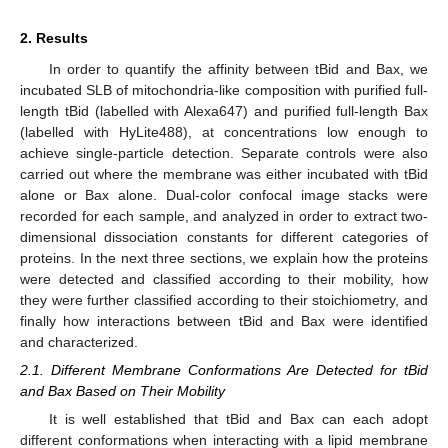
2. Results
In order to quantify the affinity between tBid and Bax, we
incubated SLB of mitochondria-like composition with purified full-
length tBid (labelled with Alexa647) and purified full-length Bax
(labelled with HyLite488), at concentrations low enough to
achieve single-particle detection. Separate controls were also
carried out where the membrane was either incubated with tBid
alone or Bax alone. Dual-color confocal image stacks were
recorded for each sample, and analyzed in order to extract two-
dimensional dissociation constants for different categories of
proteins. In the next three sections, we explain how the proteins
were detected and classified according to their mobility, how
they were further classified according to their stoichiometry, and
finally how interactions between tBid and Bax were identified
and characterized.
2.1. Different Membrane Conformations Are Detected for tBid
and Bax Based on Their Mobility
It is well established that tBid and Bax can each adopt
different conformations when interacting with a lipid membrane