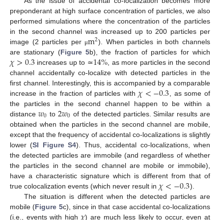
As the issue of accidental co-localization becomes more
preponderant at high surface concentration of particles, we also
performed simulations where the concentration of the particles
m
in the second channel was increased up to 200 particles per
2
image (2 particles per
). When particles in both channels
μ
𝜒
>
0.3
14
%
are stationary (
Figure 5
b), the fraction of particles for which
increases up to ≃
, as more particles in the second
channel accidentally co-localize with detected particles in the
𝜒
<
−
0.3
first channel. Interestingly, this is accompanied by a comparable
increase in the fraction of particles with
, as some of
𝑤
2
𝑤
the particles in the second channel happen to be within a
0
0
distance
to
of the detected particles. Similar results are
obtained when the particles in the second channel are mobile,
except that the frequency of accidental co-localizations is slightly
lower (
SI Figure S4
). Thus, accidental co-localizations, when
the detected particles are immobile (and regardless of whether
the particles in the second channel are mobile or immobile),
𝜒
<
−
0.3
have a characteristic signature which is different from that of
true colocalization events (which never result in
).
The situation is different when the detected particles are
𝜒
mobile (
Figure 5
c), since in that case accidental co-localizations
(i.e., events with high
) are much less likely to occur, even at