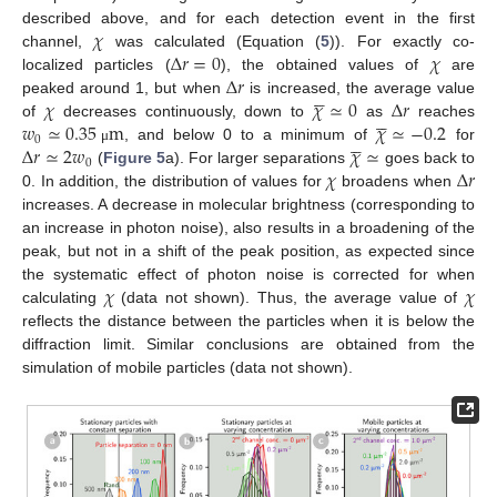
𝜒
described above, and for each detection event in the first
Δ
𝑟
=
0
𝜒
channel,
was calculated (Equation (
5
)). For exactly co-
Δ
𝑟
localized particles (
), the obtained values of
are





𝜒
𝜒
≃
0
Δ
𝑟
peaked around 1, but when
is increased, the average value





𝑤
≃
0.35
m
𝜒
≃
−
0.2
of
decreases continuously, down to
as
reaches





0
Δ
𝑟
≃
2
𝑤
𝜒
≃
, and below 0 to a minimum of
for
μ
0
𝜒
Δ
𝑟
(
Figure 5
a). For larger separations
goes back to
0. In addition, the distribution of values for
broadens when
increases. A decrease in molecular brightness (corresponding to
an increase in photon noise), also results in a broadening of the
peak, but not in a shift of the peak position, as expected since
𝜒
𝜒
the systematic effect of photon noise is corrected for when
calculating
(data not shown). Thus, the average value of
reflects the distance between the particles when it is below the
diffraction limit. Similar conclusions are obtained from the
simulation of mobile particles (data not shown).