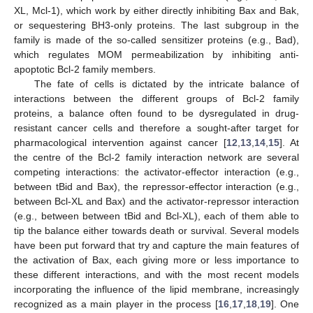
XL, Mcl-1), which work by either directly inhibiting Bax and Bak,
or sequestering BH3-only proteins. The last subgroup in the
family is made of the so-called sensitizer proteins (e.g., Bad),
which regulates MOM permeabilization by inhibiting anti-
apoptotic Bcl-2 family members.
The fate of cells is dictated by the intricate balance of
interactions between the different groups of Bcl-2 family
proteins, a balance often found to be dysregulated in drug-
resistant cancer cells and therefore a sought-after target for
pharmacological intervention against cancer [
12
,
13
,
14
,
15
]. At
the centre of the Bcl-2 family interaction network are several
competing interactions: the activator-effector interaction (e.g.,
between tBid and Bax), the repressor-effector interaction (e.g.,
between Bcl-XL and Bax) and the activator-repressor interaction
(e.g., between between tBid and Bcl-XL), each of them able to
tip the balance either towards death or survival. Several models
have been put forward that try and capture the main features of
the activation of Bax, each giving more or less importance to
these different interactions, and with the most recent models
incorporating the influence of the lipid membrane, increasingly
recognized as a main player in the process [
16
,
17
,
18
,
19
]. One