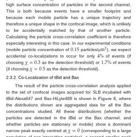
high surface concentration of particles in the second channel.
This is both because events have a smaller footprint and
because each mobile particle has a unique trajectory and
therefore a unique shape in the confocal image, which is unlikely
to be accidentally matched by that of another particle.
Calculating the particle cross-correlation coefficient is therefore
0.15
m
especially interesting in this case. In our experimental conditions
2
4
%
(mobile particle concentration of
particles/
), we expect
μ
𝜒
=
0.3
1.7
%
accidental co-localizations to occur for only
of events (if
𝜒
=
0.5
choosing
as the detection threshold) or
of events
(if choosing
as the detection threshold).
2.3.2. Co-Localization of tBid and Bax
The result of the particle cross-correlation analysis applied
to the set of confocal images acquired for SLB incubated with
tBid-Alexa647 and Bax-HiLyte488 is shown in
Figure 6
, where
the distributions shown are aggregated data for all the Bax
concentrations studied. All these distributions (whether the
particles are detected in the tBid or the Bax channel, and
𝜒
=
0
whether particles are stationary or mobile) show a dominant
narrow peak exactly centred at
(corresponding to a large