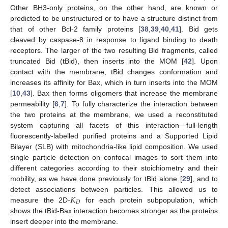
Other BH3-only proteins, on the other hand, are known or
predicted to be unstructured or to have a structure distinct from
that of other Bcl-2 family proteins [
38
,
39
,
40
,
41
]. Bid gets
cleaved by caspase-8 in response to ligand binding to death
receptors. The larger of the two resulting Bid fragments, called
truncated Bid (tBid), then inserts into the MOM [
42
]. Upon
contact with the membrane, tBid changes conformation and
increases its affinity for Bax, which in turn inserts into the MOM
[
10
,
43
]. Bax then forms oligomers that increase the membrane
permeability [
6
,
7
]. To fully characterize the interaction between
the two proteins at the membrane, we used a reconstituted
system capturing all facets of this interaction—full-length
fluorescently-labelled purified proteins and a Supported Lipid
Bilayer (SLB) with mitochondria-like lipid composition. We used
single particle detection on confocal images to sort them into
different categories according to their stoichiometry and their
mobility, as we have done previously for tBid alone [
29
], and to
𝐾
detect associations between particles. This allowed us to
𝐷
measure the 2D-
for each protein subpopulation, which
shows the tBid-Bax interaction becomes stronger as the proteins
insert deeper into the membrane.