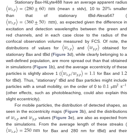
〈
𝑤
〉
=
(
280
±
60
)
nm
20
%
Stationary Bax-HiLyte488 have an average apparent radius
𝑥
,
𝑝
(mean ± stdv), 10 to
smaller
〈
𝑤
〉
=
(
360
±
50
)
nm
than that of stationary tBid-Alexa647 (
𝑥
,
𝑝
), as expected given the difference in
excitation and detection wavelengths between the green and
red channels, and in each case close to the radius of the
〈
𝑤
〉
〈
𝑤
〉
confocal observation volume measured by FCS. Of note, the
𝑥
,
𝑝
𝑦
,
𝑝
distributions of values for
and
obtained for
stationary Bax and tBid (
Figure 3
d), while clearly belonging to a
well-defined population, are more spread out than that obtained
〈
𝑤
/
𝑤
〉
=
1.1
1.2
in simulations (
Figure 1
b), and the average eccentricity of these
𝑥
,
𝑝
𝑦
,
𝑝
particles is slightly above 1 (
for Bax and
0.1
m
s
for tBid). Thus, “stationary” tBid and Bax particles might include
2
−
1
particles with a small mobility, on the order of 0 to
μ
(other effects, such as photobleaching, could also explain this
slight eccentricity).
For mobile particles, the distribution of detected shapes, as
𝑤
𝑤
seen in the eccentricity maps (
Figure 3
b), and the distributions
𝑥
,
𝑝
𝑦
,
𝑝
of
and
values (
Figure 3
e), are also as expected from
〈
𝑤
〉
=
250
nm
the simulations. From the average length of these streaks (
𝑥
,
𝑝
for Bax and 280 nm for tBid) and their