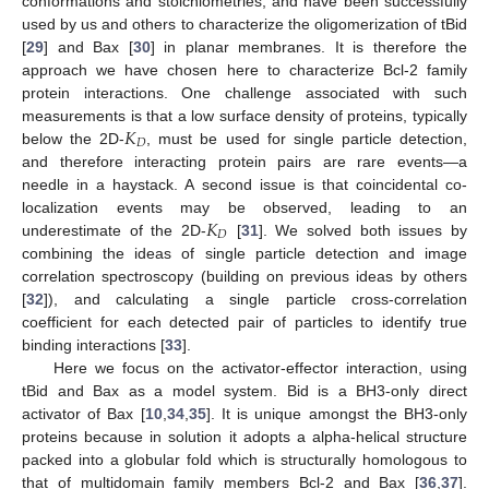
conformations and stoichiometries, and have been successfully
used by us and others to characterize the oligomerization of tBid
[
29
] and Bax [
30
] in planar membranes. It is therefore the
approach we have chosen here to characterize Bcl-2 family
protein interactions. One challenge associated with such
𝐾
measurements is that a low surface density of proteins, typically
𝐷
below the 2D-
, must be used for single particle detection,
and therefore interacting protein pairs are rare events—a
needle in a haystack. A second issue is that coincidental co-
𝐾
localization events may be observed, leading to an
𝐷
underestimate of the 2D-
[
31
]. We solved both issues by
combining the ideas of single particle detection and image
correlation spectroscopy (building on previous ideas by others
[
32
]), and calculating a single particle cross-correlation
coefficient for each detected pair of particles to identify true
binding interactions [
33
].
Here we focus on the activator-effector interaction, using
tBid and Bax as a model system. Bid is a BH3-only direct
activator of Bax [
10
,
34
,
35
]. It is unique amongst the BH3-only
proteins because in solution it adopts a alpha-helical structure
packed into a globular fold which is structurally homologous to
that of multidomain family members Bcl-2 and Bax [
36
,
37
].