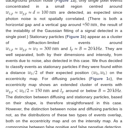
background photon noise (
Figure 1
a), only single pixel events
𝑤
≈
𝑤
≈
𝑑
=
100
n
m
concentrated in a small region centred around
𝑥
,
𝑝
𝑦
,
𝑝
are detected, as expected since
50
n
m
photon noise is not spatially correlated. (There is both a
horizontal gap and a vertical gap around ≈
, the result of
the instability of the Gaussian fitting of a signal detected in a
single pixel.) Stationary particles (
Figure 1
b) appear as a cluster
𝑤
≈
𝑤
≈
𝑤
=
300
n
m
𝐼
≈
𝐵
=
20
kHz
of diffraction-limited events around
𝑥
,
𝑝
𝑦
,
𝑝
0
𝑝
and
. They are
well separated, both by their dimensions and intensity, from
events due to noise, also detected in this case. We thus decided
𝑤
/
2
(
𝑤
,
𝑤
)
to classify events as stationary particles if they were found within
0
0
0
a distance
of their expected position
on the
eccentricity map. For diffusing particles (
Figure 1
c), the
𝑤
<
𝑤
/
2
=
150
n
m
𝐼
𝐵
=
20
kHz
eccentricity map shows an extended cluster of events with
𝑦
,
𝑝
0
𝑝
and
around or below
.
The distinction between diffusing and stationary particles, based
on their shape, is therefore straightforward in this case.
However, the distinction between noise and diffusing particles is
not, as the distributions of these two types of events overlap,
both on the eccentricity map and on the intensity map. As a
compromise between false positive and false negative detection,