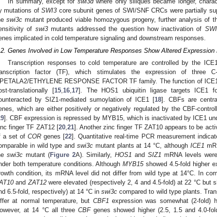
In summary, except for
swi3d
where only siliques became longer, charac
y mutations of
SWI3
core subunit genes of SWI/SNF CRCs were partially sup
he
swi3c
mutant produced viable homozygous progeny, further analysis of t
ensitivity of
swi3
mutants addressed the question how inactivation of
SWI
enes implicated in cold temperature signaling and downstream responses.
.2. Genes Involved in Low Temperature Responses Show Altered Expression 
Transcription responses to cold temperature are controlled by the IC
ranscription factor (TF), which stimulates the expression of three 
PETALA2/ETHYLENE RESPONSE FACTOR TF family. The function of ICE1 ma
ost-translationally [
15
,
16
,
17
]. The HOS1 ubiquitin ligase targets ICE1 fo
ounteracted by SIZ1-mediated sumoylation of ICE1 [
18
]. CBFs are centra
enes, which are either positively or negatively regulated by the CBF-con
19
]. CBF expression is repressed by MYB15, which is inactivated by ICE1 und
inc finger TF ZAT12 [
20
,
21
]. Another zinc finger TF ZAT10 appears to be act
f a set of
COR
genes [
22
]. Quantitative real-time PCR measurement indicat
omparable in wild type and
swi3c
mutant plants at 14 °C, although
ICE1
mRNA
he
swi3c
mutant (
Figure 2
A). Similarly,
HOS1
and
SIZ1
mRNA levels were 
nder both temperature conditions. Although
MYB15
showed 4.5-fold higher e
rowth condition, its mRNA level did not differ from wild type at 14°C. In co
AT10
and
ZAT12
were elevated (respectively 2, 4 and 4.5-fold) at 22 °C but 
nd 6.5-fold, respectively) at 14 °C in
swi3c
compared to wild type plants. Trans
iffer at normal temperature, but
CBF1
expression was somewhat (2-fold) h
owever, at 14 °C all three
CBF
genes showed higher (2.5, 1.5 and 4.0-fold