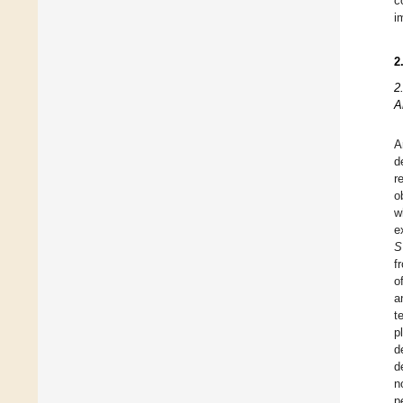
c
i
2
2
A
A
d
r
o
w
e
S
f
o
a
t
p
d
d
n
p