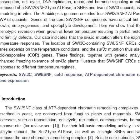
ranscription, cell cycle, DNA replication, repair, and hormone signaling i
omposed of a SWI2/SNF2 type ATPase, a SNF5 and two of SWI3 subunits is s
emodeling in vitro. The Arabidopsis genome encodes four SWI2/SNF2 ATPas
WP73 subunits. Genes of the core SWI/SNF components have critical but not
rowth, embryogenesis, and sporophyte development. Here we show that th
henotypic reversion when grown at lower temperature resulting in partial rest
nd fertility defects. Our data indicates that the
swi3c
mutation alters the expr
emperature responses. The location of SWI3C-containing SWI/SNF CRCs 
enes depends on the temperature conditions, and the
swi3c
mutation thus also
old-responsive (COR) genes. These findings, together with genetic anal
nhanced freezing tolerance of
swi3c
plants illustrate that SWI/SNF CRCs con
esponses to different temperature regimes.
eywords:
SWI3C
;
SWI/SNF
;
cold response
;
ATP-dependent chromatin r
ene expression
. Introduction
The SWI/SNF class of ATP-dependent chromatin remodeling complexes (C
escribed in yeast, are conserved from fungi to plants and mammals. SW
rocesses, such as transcription, cell cycle, replication, carcinogenesis, ho
esponse etc. (for review see: [
1
]). For their full basic remodeling activity i
atalytic subunit, the Snf2-type ATPase, as well as a single SNF5 and tw
ompose the core chromatin remodeling complex [
2
]. Beside core subunits,