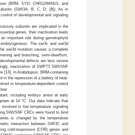
Pases (BRM, SYD, CHR12/MINU1, and
ubunits (SWI3A, B, C, D; [
8
]). As in
control of developmental and signaling
essory subunits are implicated in the
ssential genes, their inactivation leads
 an important role during gametophyte
r embryogenesis. The
swi3c
and
swi3d
 The
swi3d
mutation causes a complete
rtening and branching, semi-dwarfism,
 developmental defects are less severe
guingly, inactivation of SWP73 SWI/SNF
re [
13
]. In Arabidopsis, BRM-containing
in the repression of a battery of heat-
lved in temperature-dependent control
lear.
ant, including embryo arrest at early
grown at 14 °C. Our data indicate that
nvolved in low temperature signaling
ing SWI/SNF CRCs were found to bind
 genes is changed by the temperature
etic interaction between
SWI3C
and
ting cold-responsive (COR) genes and