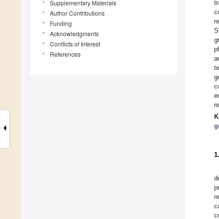
Supplementary Materials
t
c
Author Contributions
r
Funding
S
Acknowledgments
g
Conflicts of Interest
p
References
a
t
g
c
e
r
K
g
1
d
p
r
c
c