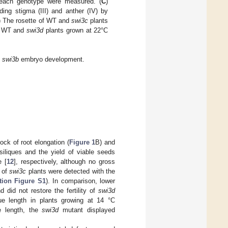
om each genotype were measured. (
C
)
ding stigma (III) and anther (IV) by
) The rosette of WT and
swi3c
plants
ld WT and
swi3d
plants grown at 22°C
d
swi3b
embryo development.
ock of root elongation (
Figure 1
B) and
iliques and the yield of viable seeds
e [
12
], respectively, although no gross
h of
swi3c
plants were detected with the
tion Figure S1
). In comparison, lower
d did not restore the fertility of
swi3d
ue length in plants growing at 14 °C
ue length, the
swi3d
mutant displayed