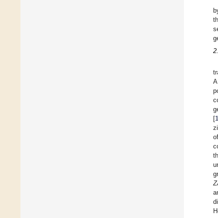
b
t
s
g
2
t
A
p
c
g
[
z
o
c
t
u
g
Z
a
d
H