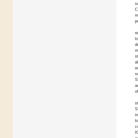
s
C
m
p
r
t
d
m
s
a
w
s
S
a
o
s
S
i
t
c
I