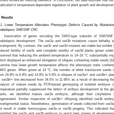
onfers enhanced freezing tolerance. In conclusion, our data illustrate that
mplicated in temperature-dependent regulation of plant growth and developmen
. Results
.1. Lower Temperature Alleviates Phenotypic Defects Caused by Mutatio
rabidopsis SWI/SNF CRC
Inactivation of genes encoding the SWI3-type subunits of SWI/SNF 
rabidopsis development. The
swi3a
and
swi3b
mutations cause lethality a
evelopment. By contrast, the
swi3c
and
swi3d
mutants are viable but exhibit
educed fertility of
swi3c
and complete sterility of
swi3d
plants grown under 
bserved that reducing the ambient temperature to 14–16 °C substantially impr
hich displayed an enhanced elongation of siliques containing viable seeds [
1
xamine how lower growth temperature affects the phenotypic traits conferre
WI3
genes. When grown at 14 °C, the number of white translucent seeds 
rom 24.8% to 6.8% and 14.8% to 0.8% in siliques of
swi3a/+
and
swi3b/+
plan
f
swi3b/+
line decreased from 34.5% to 11.95% as a result of decreasing the
nalysis of mature seeds by PCR-based genotyping of isolated embryos co
emperature partially suppressed the defect of embryo development at the gl
lants, we identified mature
swi3a
embryos, although their cotyledons 
egenerated. Similar inspection of
swi3b/+
offspring identified
swi3b
embryos
evelopmental status. Nonetheless, germination of seeds collected from
swi3a
ot result in viable homozygous
swi3a
or
swi3b
progeny. This indicated tha
ermitted the
swi3a
and
swi3b
embryos to reach later stages of development