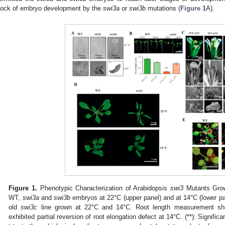
lock of embryo development by the
swi3a
or
swi3b
mutations (
Figure 1
A).
Figure 1.
Phenotypic Characterization of Arabidopsis
swi3
Mutants Grow
WT,
swi3a
and
swi3b
embryos at 22°C (upper panel) and at 14°C (lower pan
old
swi3c
line grown at 22°C and 14°C. Root length measurement s
exhibited partial reversion of root elongation defect at 14°C. (**): Significa