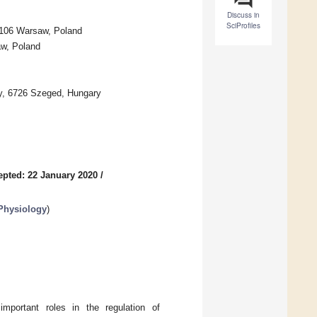
Discuss in
SciProfiles
-106 Warsaw, Poland
aw, Poland
my, 6726 Szeged, Hungary
epted: 22 January 2020
/
 Physiology
)
portant roles in the regulation of