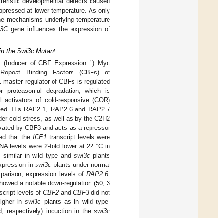
teristic developmental defects caused
pressed at lower temperature. As only
he mechanisms underlying temperature
3C
gene influences the expression of
in the Swi3c Mutant
E1 (Inducer of CBF Expression 1) Myc
C-Repeat Binding Factors (CBFs) of
ster regulator of CBFs is regulated
r proteasomal degradation, which is
l activators of cold-responsive (COR)
trolled TFs RAP2.1, RAP2.6 and RAP2.7
er cold stress, as well as by the C2H2
ivated by CBF3 and acts as a repressor
ed that the
ICE1
transcript levels were
 levels were 2-fold lower at 22 °C in
similar in wild type and
swi3c
plants
xpression in
swi3c
plants under normal
mparison, expression levels of
RAP2.6
,
showed a notable down-regulation (50, 3
cript levels of
CBF2
and
CBF3
did not
igher in
swi3c
plants as in wild type.
, respectively) induction in the
swi3c