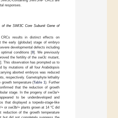
 the SWI3C-containing SWI/SNF CRCs are
tal responses.
ns of the SWI3C Core Subunit Gene of
CRCs results in distinct effects on
t the early (globular) stage of embryo
 severe developmental defects including
optimal conditions [
8
]. We previously
oved the fertility of the
swi3c
mutant,
2
]. This observation has prompted us to
d by mutations of all four Arabidopsis
carrying aborted embryos was reduced
ts, respectively. Gametophyte lethality
 growth temperature (
Table 1
). Further
nfirmed that the reduction of growth
obular stage. In the progeny of
swi3a/+
appeared to be underdeveloped and
 that displayed a torpedo-stage-like
/+
or
swi3b/+
plants grown at 14 °C did
t reduction of the growth temperature
 but did not completely suppress the