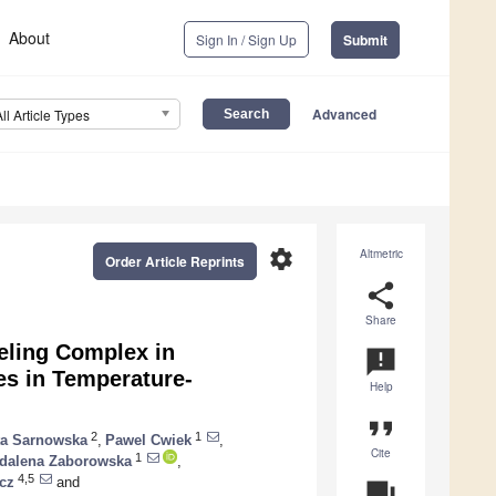
About
Sign In / Sign Up
Submit
Advanced
All Article Types
settings
Altmetric
Order Article Reprints
share
Share
ling Complex in
announcement
s in Temperature-
Help
format_quote
2
1
ta Sarnowska
,
Pawel Cwiek
,
Cite
1
dalena Zaborowska
,
4,5
cz
and
question_answer