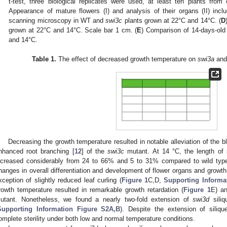
t-test, three biological replicates were used, at least ten plants fr
Appearance of mature flowers (I) and analysis of their organs (II) inclu
scanning microscopy in WT and
swi3c
plants grown at 22°C and 14°C. (
D
grown at 22°C and 14°C. Scale bar 1 cm. (
E
) Comparison of 14-days-o
and 14°C.
Table 1.
The effect of decreased growth temperature on
swi3a
an
Decreasing the growth temperature resulted in notable alleviation of the bl
nhanced root branching [
12
] of the
swi3c
mutant. At 14 °C, the length of s
ncreased considerably from 24 to 66% and 5 to 31% compared to wild typ
hanges in overall differentiation and development of flower organs and growt
xception of slightly reduced leaf curling (
Figure 1
C,D,
Supporting Informa
rowth temperature resulted in remarkable growth retardation (
Figure 1
E) an
utant. Nonetheless, we found a nearly two-fold extension of
swi3d
siliq
Supporting Information Figure S2A,B
). Despite the extension of siliq
omplete sterility under both low and normal temperature conditions.