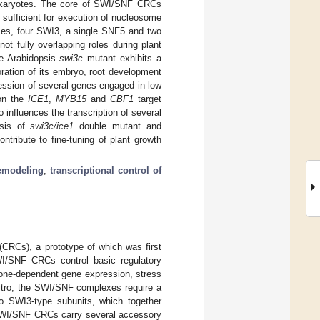
n eukaryotes. The core of SWI/SNF CRCs
ufficient for execution of nucleosome
es, four SWI3, a single SNF5 and two
 fully overlapping roles during plant
e Arabidopsis
swi3c
mutant exhibits a
oration of its embryo, root development
ession of several genes engaged in low
on the
ICE1
,
MYB15
and
CBF1
target
 influences the transcription of several
ysis of
swi3c/ice1
double mutant and
tribute to fine-tuning of plant growth
emodeling
;
transcriptional control of
RCs), a prototype of which was first
I/SNF CRCs control basic regulatory
rmone-dependent gene expression, stress
n vitro, the SWI/SNF complexes require a
o SWI3-type subunits, which together
 SWI/SNF CRCs carry several accessory