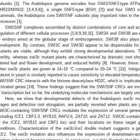
ubunits [
1
]. The Arabidopsis genome encodes four SWI2/SNF2-type AT
HR23/MINU2; [
3
,
4
,
5
,
6
]), a single SNF5-type (BSH; [
7
]) and four SWI3 s
ammals, the Arabidopsis core SWI/SNF subunits play important roles in the 
rocesses [
1
].
SWI/SNF complexes assembled by distinct combinations of core and acc
egulation of different cellular processes [
1
,
8
,
9
,
10
,
11
].
SWI3A
and
SWI3B
are e
o embryo arrest at the globular stage of embryogenesis.
SWI3B
also plays
evelopment. By contrast,
SWI3C
and
SWI3D
appear to be dispensable fo
utants are viable, although they exhibit strong developmental aberrations.
terility, whereas
swi3c
mutant plants are characterized by dramatic root sho
ltered leaf and flower development, and reduced fertility [
8
]. However, these
hen
swi3c
plants are grown at 14–16 °C compared to 20–24 °C [
12
]. Intri
ubunit in yeast is similarly reported to cause sensitivity to elevated temperatu
WI/SNF CRC interacts with the histone deacetylase HD2C, which is implicated 
ctivated genes [
14
]. These findings suggest that the SWI/SNF CRCs are invo
f transcription but so far, the underlying molecular mechanisms are largely unc
Here, we show that developmental defects of the Arabidopsis
swi3c
mut
tages and defective root elongation, are partially reverted when plants are 
WI3C-containing SWI/SNF CRCs modulate the expression of several genes i
ncluding
ICE1, CBF1-3, MYB15, RAP2.6, ZAT10,
and
ZAT12
. SWI3C-contain
o the
ICE1
,
MYB15
and
CBF1
loci and their locations on these target
onditions. Characterization of the
swi3c/ice1
double mutant suggests a gen
CE1
. The
swi3c
mutation also influences the expression of downstream-ac