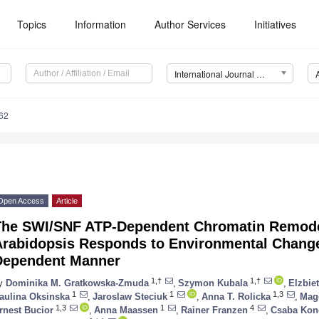
Topics
Information
Author Services
Initiatives
International Journal of Molecular Sciences (IJMS)
62
Open Access
Article
The SWI/SNF ATP-Dependent Chromatin Remode
Arabidopsis Responds to Environmental Change
Dependent Manner
1,†
1,†
y
Dominika M. Gratkowska-Zmuda
,
Szymon Kubala
,
Elzbie
1
1
1,3
aulina Oksinska
,
Jaroslaw Steciuk
,
Anna T. Rolicka
,
Mag
1,3
1
4
rnest Bucior
,
Anna Maassen
,
Rainer Franzen
,
Csaba Kon