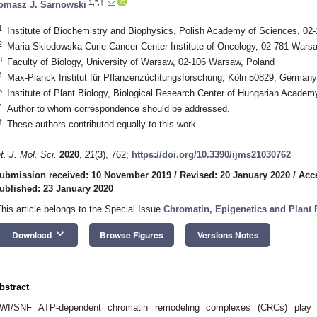
1,*,†
omasz J. Sarnowski
1
Institute of Biochemistry and Biophysics, Polish Academy of Sciences, 02
2
Maria Sklodowska-Curie Cancer Center Institute of Oncology, 02-781 Wars
3
Faculty of Biology, University of Warsaw, 02-106 Warsaw, Poland
4
Max-Planck Institut für Pflanzenzüchtungsforschung, Köln 50829, Germany
5
Institute of Plant Biology, Biological Research Center of Hungarian Acade
*
Author to whom correspondence should be addressed.
†
These authors contributed equally to this work.
nt. J. Mol. Sci.
2020
,
21
(3), 762;
https://doi.org/10.3390/ijms21030762
ubmission received: 10 November 2019
/
Revised: 20 January 2020
/
Acc
ublished: 23 January 2020
This article belongs to the Special Issue
Chromatin, Epigenetics and Plant
keyboard_arrow_down
Download
Browse Figures
Versions Notes
bstract
WI/SNF ATP-dependent chromatin remodeling complexes (CRCs) play im