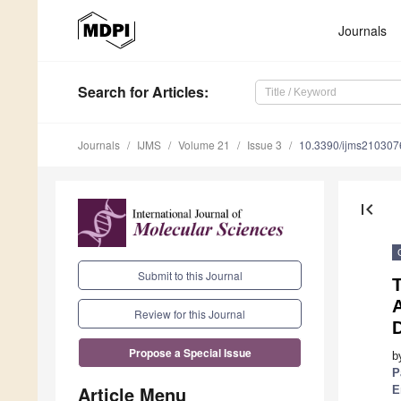
Journals
Search
for Articles
:
Journals
IJMS
Volume 21
Issue 3
10.3390/ijms210307
first_page
Submit to this Journal
Review for this Journal
Propose a Special Issue
b
P
Article Menu
E