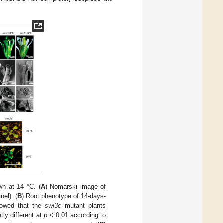
n at 14 °C. (
A
) Nomarski image of
el). (
B
) Root phenotype of 14-days-
howed that the
swi3c
mutant plants
ntly different at
p
< 0.01 according to