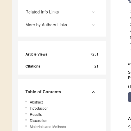
T
Related Info Links
More by Authors Links
Article Views
7251
I
Citations
21
S
P
(
Table of Contents
Abstract
Introduction
Results
A
Discussion
Materials and Methods
S