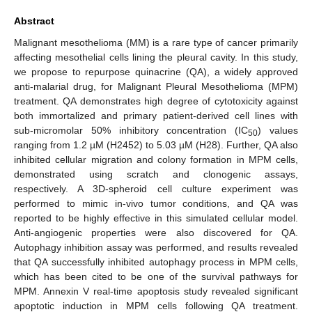
Abstract
Malignant mesothelioma (MM) is a rare type of cancer primarily
affecting mesothelial cells lining the pleural cavity. In this study,
we propose to repurpose quinacrine (QA), a widely approved
anti-malarial drug, for Malignant Pleural Mesothelioma (MPM)
treatment. QA demonstrates high degree of cytotoxicity against
both immortalized and primary patient-derived cell lines with
sub-micromolar 50% inhibitory concentration (IC
) values
50
ranging from 1.2 µM (H2452) to 5.03 µM (H28). Further, QA also
inhibited cellular migration and colony formation in MPM cells,
demonstrated using scratch and clonogenic assays,
respectively. A 3D-spheroid cell culture experiment was
performed to mimic in-vivo tumor conditions, and QA was
reported to be highly effective in this simulated cellular model.
Anti-angiogenic properties were also discovered for QA.
Autophagy inhibition assay was performed, and results revealed
that QA successfully inhibited autophagy process in MPM cells,
which has been cited to be one of the survival pathways for
MPM. Annexin V real-time apoptosis study revealed significant
apoptotic induction in MPM cells following QA treatment.