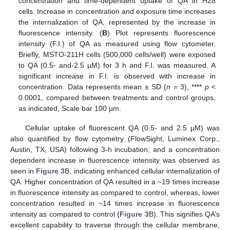
concentration and time-dependent uptake of QA in H28
cells. Increase in concentration and exposure time increases
the internalization of QA, represented by the increase in
fluorescence intensity. (
B
) Plot represents fluorescence
intensity (F.I.) of QA as measured using flow cytometer.
Briefly, MSTO-211H cells (500,000 cells/well) were exposed
to QA (0.5- and-2.5 µM) for 3 h and F.I. was measured. A
significant increase in F.I. is observed with increase in
concentration. Data represents mean ± SD (
n
= 3), ****
p
<
0.0001, compared between treatments and control groups,
as indicated, Scale bar 100 µm.
Cellular uptake of fluorescent QA (0.5- and 2.5 µM) was
also quantified by flow cytometry (FlowSight, Luminex Corp.,
Austin, TX, USA) following 3-h incubation; and a concentration
dependent increase in fluorescence intensity was observed as
seen in
Figure 3
B, indicating enhanced cellular internalization of
QA. Higher concentration of QA resulted in a ~19 times increase
in fluorescence intensity as compared to control, whereas, lower
concentration resulted in ~14 times increase in fluorescence
intensity as compared to control (
Figure 3
B). This signifies QA’s
excellent capability to traverse through the cellular membrane,