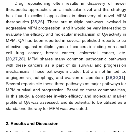
Drug repositioning often results in discovery of newer
therapeutic approaches on a molecular level and this strategy
has found excellent applications in discovery of novel MPM
therapeutics [
25
,
26
]. There are multiple pathways involved in
aggressive MPM progression, and it would be very interesting to
evaluate the efficacy and molecular mechanism of QA activity in
MPM. QA has been reported in several published reports to be
effective against multiple types of cancers including non-small
cell lung cancer, breast cancer, colorectal cancer, etc.
[
20
,
27
,
28
]. MPM shares many common pathogenic pathways
with these cancers as a part of its survival and progression
mechanisms. These pathways include, but are not limited to,
angiogenesis, autophagy, and evasion of apoptosis [
29
,
30
,
31
].
Several reports cite these three pathways as major pathways for
MPM survival and progression. Based on these commonalities,
in this study, a complete in-vitro efficacy and molecular marker
profile of QA was assessed, and its potential to be utilized as a
standalone therapy for MPM was evaluated.
2. Results and Discussion