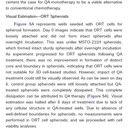
cement the case for QA monotherapy to be a viable alternative
to conventional chemotherapy.
Visual Estimation—ORT Spheroids
Figure 5
A represents wells seeded with ORT cells for
spheroid formation. Day 0 images indicate that ORT cells were
loosely attached and did not form intact spheroids after
overnight incubation. This was unlike MSTO-211H spheroids,
which formed intact sturdy spheroids after overnight incubation.
As experiment progressed for ORT spheroids following QA
treatment, there was no improvement in formation of distinct
core and boundary in spheroids, indicating that ORT cells were
not suitable for 3D cell-based studies. However, impact of QA
treatment could still be visually observed. As can be seen on day
6, control group spheroids were still loosely attached but QA-
treated spheroids were completely dissipated. This complete
dissipation can be attributed to QA therapy (
Figure 5
A). Visual
estimation was halted after 6 days of treatment due to lack of
any cellular structure in QA-treated wells. Due to absence of
well-defined boundaries for spheroids, no measurements were
performed in ORT cell spheroids; and we proceeded with cell
viability analyses.