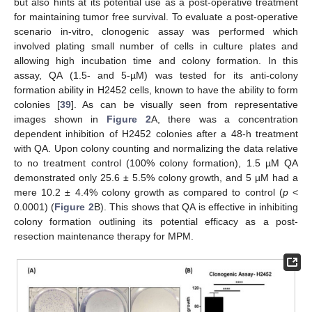
but also hints at its potential use as a post-operative treatment
for maintaining tumor free survival. To evaluate a post-operative
scenario in-vitro, clonogenic assay was performed which
involved plating small number of cells in culture plates and
allowing high incubation time and colony formation. In this
assay, QA (1.5- and 5-µM) was tested for its anti-colony
formation ability in H2452 cells, known to have the ability to form
colonies [
39
]. As can be visually seen from representative
images shown in
Figure 2
A, there was a concentration
dependent inhibition of H2452 colonies after a 48-h treatment
with QA. Upon colony counting and normalizing the data relative
to no treatment control (100% colony formation), 1.5 µM QA
demonstrated only 25.6 ± 5.5% colony growth, and 5 µM had a
mere 10.2 ± 4.4% colony growth as compared to control (
p
<
0.0001) (
Figure 2
B). This shows that QA is effective in inhibiting
colony formation outlining its potential efficacy as a post-
resection maintenance therapy for MPM.