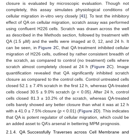
closure is evaluated by microscopic evaluation. Though not
completely, this assay simulates physiological conditions of
cellular migration in-vitro very closely [
41
]. To test the inhibitory
effect of QA on cellular migration, scratch assay was performed
using confluent H226 cells. Scratch was drawn across the well
as described in the Methods section, followed by treatment with
QA (1.5 µM) and the wells were imaged at 0, 12, and 24 h. It
can be seen, in
Figure 2
C, that QA treatment inhibited cellular
migration of H226 cells, outlined by rather consistent breadth of
the scratch, as compared to control (no treatment) cells where
scratch almost completely closed at 24 h (
Figure 2
C). Image
quantification revealed that QA significantly inhibited scratch
closure as compared to the control cells. Control untreated cells
closed 52.1 ± 7.4% scratch in the first 12 h, whereas QA-treated
cells closed 30.5 ± 9.0% scratch (
p
< 0.05). After 24 h, control
cells closed 81.3 ± 10.2% of the scratch, whereas QA-treated
cells barely showed any better closure than what it was at 12 h
with a 41.0 ± 7.5% closure (
p
< 0.01) (
Figure 2
D). This indicates
that QA is potent regulator of cellular migration, which could be
an added asset to QA’s arsenal in bettering MPM prognosis.
2.1.4. QA Successfully Traverses across Cell Membrane and