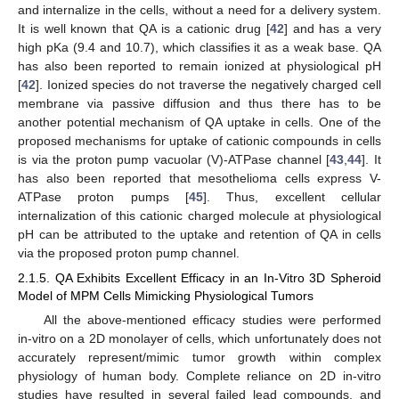
and internalize in the cells, without a need for a delivery system.
It is well known that QA is a cationic drug [
42
] and has a very
high pKa (9.4 and 10.7), which classifies it as a weak base. QA
has also been reported to remain ionized at physiological pH
[
42
]. Ionized species do not traverse the negatively charged cell
membrane via passive diffusion and thus there has to be
another potential mechanism of QA uptake in cells. One of the
proposed mechanisms for uptake of cationic compounds in cells
is via the proton pump vacuolar (V)-ATPase channel [
43
,
44
]. It
has also been reported that mesothelioma cells express V-
ATPase proton pumps [
45
]. Thus, excellent cellular
internalization of this cationic charged molecule at physiological
pH can be attributed to the uptake and retention of QA in cells
via the proposed proton pump channel.
2.1.5. QA Exhibits Excellent Efficacy in an In-Vitro 3D Spheroid
Model of MPM Cells Mimicking Physiological Tumors
All the above-mentioned efficacy studies were performed
in-vitro on a 2D monolayer of cells, which unfortunately does not
accurately represent/mimic tumor growth within complex
physiology of human body. Complete reliance on 2D in-vitro
studies have resulted in several failed lead compounds, and