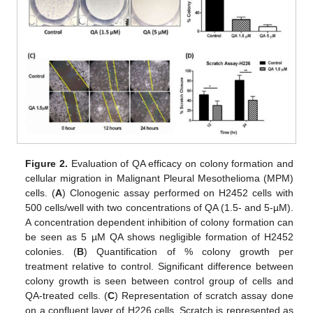
Figure 2.
Evaluation of QA efficacy on colony formation and
cellular migration in Malignant Pleural Mesothelioma (MPM)
cells. (
A
) Clonogenic assay performed on H2452 cells with
500 cells/well with two concentrations of QA (1.5- and 5-µM).
A concentration dependent inhibition of colony formation can
be seen as 5 µM QA shows negligible formation of H2452
colonies. (
B
) Quantification of % colony growth per
treatment relative to control. Significant difference between
colony growth is seen between control group of cells and
QA-treated cells. (
C
) Representation of scratch assay done
on a confluent layer of H226 cells. Scratch is represented as