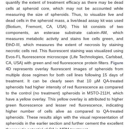
quantify the extent of treatment efficacy as there may be dead
cells at spheroid core, which may not be accounted while
measuring the size of spheroids. Thus, to visualize live and
dead cells in the spheroid mass, a live/dead assay kit was used
(Biotium, Fremont, CA, USA). This kit consists of two
components, an esterase substrate calcein-AM, which
measures metabolic activity and stains live cells green, and
EthD-III, which measures the extent of necrosis by staining
necrotic cells red. This fluorescent staining was visualized using
Evos-FL fluorescence microscope (Life Technologies, Carlsbad,
CA, USA) with green and red fluorescence protein filters.
Figure
4
D represents overlay fluorescent images of spheroids from
multiple dose regimen for both cell lines following 15 days of
treatment. It can be clearly seen that 10 µM QA-treated
spheroids had higher intensity of red fluorescence as compared
to the control (no treatment) spheroids in MSTO-211H, which
have a yellow overlay. This yellow overlay is attributed to higher
green fluorescence and lesser red fluorescence, indicating
higher number of cells alive as compared to QA-treated
spheroids. These results align with the visual representation of
spheroids in the earlier section and further cement the excellent