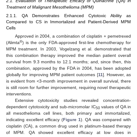
2.1. Evaluation of Therapeutic Efficacy of Quinacrine (QA) in
Treatment of Malignant Mesothelioma (MPM)
2.1.1. QA Demonstrates Enhanced Cytotoxic Ability as
Compared to CS in Immortalized and Patient-Derived MPM
Cells
Approved in 2004, a combination of cisplatin + pemetrexed
®
(Alimta
) is the only FDA-approved first-line chemotherapy for
MPM treatment. In 2003, Vogelzang et al. demonstrated that
this combination therapy improved the median patient overall
survival from 9.3 months to 12.1 months; and, since then, this
combination, approved by the FDA in 2004, has been adopted
globally for improving MPM patient outcomes [
11
]. However, as
is evident from <3-month improvement in overall survival, there
is still room for further improvement, requiring novel therapeutic
interventions.
Extensive cytotoxicity studies revealed concentration-
dependent cytotoxicity and sub-micromolar IC
values of QA in
50
all mesothelioma cell lines, both primary and immortalized,
indicating excellent efficacy (
Figure 1
). QA was compared with
cisplatin (CA), a common drug used in platinum-based therapy
of MPM. QA showed excellent efficacy at low does in