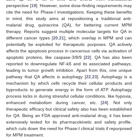
perspective [
19
]. However, some dose-finding requirements may
cite the need for Phase-I investigations. Keeping these benefits
in mind, this study aims at repositioning a traditional anti-
malarial drug, quinacrine (QA), for bettering current MPM
therapy. Reports suggest multiple molecular targets for QA in
different cancer types [
20
,
21
], which overlap in MPM and can
potentially be exploited for therapeutic purposes. QA actively
affects the apoptosis process in cancerous cells via activation of
apoptotic proteins, like caspase-3/8/9 [
22
]. QA has also been
reported to downregulate NF-kß and its associated pathways,
leading to tumor growth inhibition. Apart from this, one unique
pathway that QA affects is autophagy [
22
,
23
]. Autophagy is a
mechanism by which cells recycle their cellular products and
byproducts to generate energy in the form of ATP. Autophagy
process kicks in during stressful cellular conditions, like hypoxia,
enhanced metabolism during cancer, etc. [
24
]. Not only
therapeutic efficacy but clinical safety also has been established
for QA. Being an FDA approved anti-malarial drug, it has been
extensively tested for its pharmacokinetic and safety profile,
which cuts down the need for Phase-I clinical trials if repurposed
for MPM treatment.