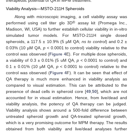
therapeutic potential of QA in MPM treatment.
Viability Analysis—MSTO-211H Spheroids
Along with microscopic imaging, a cell viability assay was
®
performed using cell titer glo 3D
assay kit (Promega Inc.,
Madison, WI, USA) to further establish cellular viability in in-vitro
simulated tumor models. For MSTO-211H single dosed
spheroids, a 117.5 ± 10.9% (5 µM QA;
ns to control
) and 0.2 ±
0.03% (10 µM QA,
p
< 0.0001 to control) viability relative to the
control was observed (
Figure 4
E). For multiple dose spheroids,
a viability of 0.3 ± 0.01% (5 uM QA,
p
< 0.0001 to control) and
0.1 ± 0.01% (10 µM QA,
p
< 0.0001 to control) relative to the
control was observed (
Figure 4
F). It can be seen that effect of
QA therapy is much more enhanced in viability analysis as
compared to visual estimation. This can be attributed to the
presence of dead cells in spheroid core [
49
,
50
], which are not
accounted for in visual estimation. Hence, from live/dead and
viability analysis, the potency of QA therapy can be judged.
Viability analysis shows around a 500-fold difference between
untreated spheroid growth and QA-treated spheroid growth,
which is a very promising outcome for MPM therapy. The results
obtained from both viability and live/dead analyses further