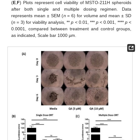
(
E
,
F
) Plots represent cell viability of MSTO-211H spheroids
after both single and multiple dosing regimen. Data
represents mean ± SEM (
n
= 6) for volume and mean ± SD
(
n
= 3) for viability analysis, **
p
< 0.01, ***
p
< 0.001, ****
p
<
0.0001, compared between treatment and control groups,
as indicated, Scale bar 1000 µm.