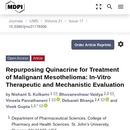
zoom_out_map
search
menu
Journals
IJMS
Volume 21
Issue 17
10.3390/ijms21176306
settings
Order Article Reprints
Open Access
Article
Repurposing Quinacrine for Treatment
of Malignant Mesothelioma: In-Vitro
Therapeutic and Mechanistic Evaluation
1
2,3
by
Nishant S. Kulkarni
,
Bhuvaneshwar Vaidya
,
1
2,4
Vineela Parvathaneni
,
Debarati Bhanja
and
1,2,*
Vivek Gupta
1
Department of Pharmaceutical Sciences, College of
Pharmacy and Health Sciences. St. John’s University,