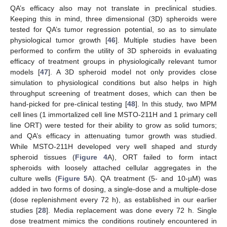
QA’s efficacy also may not translate in preclinical studies.
Keeping this in mind, three dimensional (3D) spheroids were
tested for QA’s tumor regression potential, so as to simulate
physiological tumor growth [
46
]. Multiple studies have been
performed to confirm the utility of 3D spheroids in evaluating
efficacy of treatment groups in physiologically relevant tumor
models [
47
]. A 3D spheroid model not only provides close
simulation to physiological conditions but also helps in high
throughput screening of treatment doses, which can then be
hand-picked for pre-clinical testing [
48
]. In this study, two MPM
cell lines (1 immortalized cell line MSTO-211H and 1 primary cell
line ORT) were tested for their ability to grow as solid tumors;
and QA’s efficacy in attenuating tumor growth was studied.
While MSTO-211H developed very well shaped and sturdy
spheroid tissues (
Figure 4
A), ORT failed to form intact
spheroids with loosely attached cellular aggregates in the
culture wells (
Figure 5
A). QA treatment (5- and 10-µM) was
added in two forms of dosing, a single-dose and a multiple-dose
(dose replenishment every 72 h), as established in our earlier
studies [
28
]. Media replacement was done every 72 h. Single
dose treatment mimics the conditions routinely encountered in