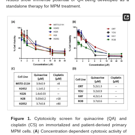
standalone therapy for MPM treatment.
Figure 1.
Cytotoxicity screen for quinacrine (QA) and
cisplatin (CS) on immortalized and patient-derived primary
MPM cells. (
A
) Concentration dependent cytotoxic activity of