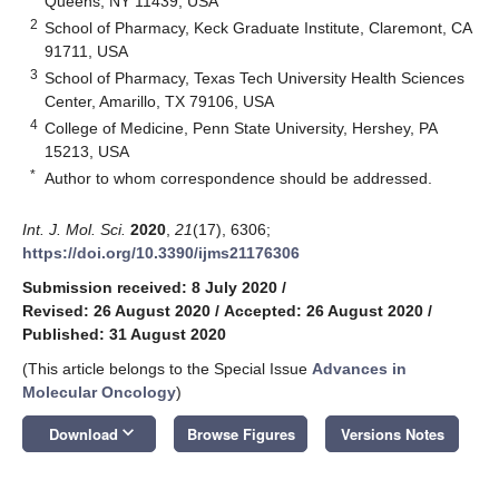
Queens, NY 11439, USA
2
School of Pharmacy, Keck Graduate Institute, Claremont, CA
91711, USA
3
School of Pharmacy, Texas Tech University Health Sciences
Center, Amarillo, TX 79106, USA
4
College of Medicine, Penn State University, Hershey, PA
15213, USA
*
Author to whom correspondence should be addressed.
Int. J. Mol. Sci.
2020
,
21
(17), 6306;
https://doi.org/10.3390/ijms21176306
Submission received: 8 July 2020
/
Revised: 26 August 2020
/
Accepted: 26 August 2020
/
Published: 31 August 2020
(This article belongs to the Special Issue
Advances in
Molecular Oncology
)
keyboard_arrow_down
Download
Browse Figures
Versions Notes