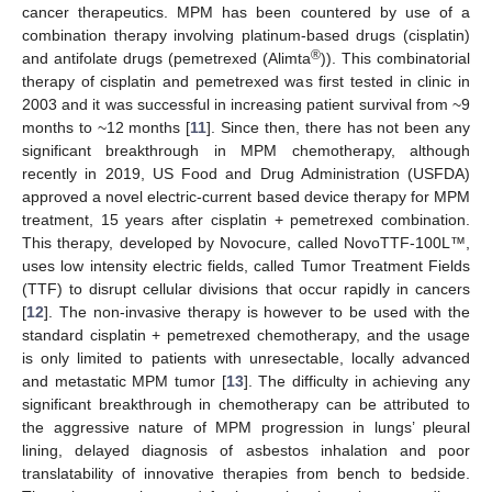
cancer therapeutics. MPM has been countered by use of a
combination therapy involving platinum-based drugs (cisplatin)
®
and antifolate drugs (pemetrexed (Alimta
)). This combinatorial
therapy of cisplatin and pemetrexed was first tested in clinic in
2003 and it was successful in increasing patient survival from ~9
months to ~12 months [
11
]. Since then, there has not been any
significant breakthrough in MPM chemotherapy, although
recently in 2019, US Food and Drug Administration (USFDA)
approved a novel electric-current based device therapy for MPM
treatment, 15 years after cisplatin + pemetrexed combination.
This therapy, developed by Novocure, called NovoTTF-100L™,
uses low intensity electric fields, called Tumor Treatment Fields
(TTF) to disrupt cellular divisions that occur rapidly in cancers
[
12
]. The non-invasive therapy is however to be used with the
standard cisplatin + pemetrexed chemotherapy, and the usage
is only limited to patients with unresectable, locally advanced
and metastatic MPM tumor [
13
]. The difficulty in achieving any
significant breakthrough in chemotherapy can be attributed to
the aggressive nature of MPM progression in lungs’ pleural
lining, delayed diagnosis of asbestos inhalation and poor
translatability of innovative therapies from bench to bedside.