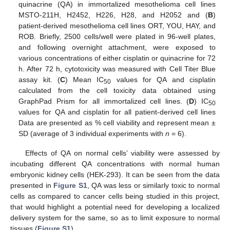
quinacrine (QA) in immortalized mesothelioma cell lines
MSTO-211H, H2452, H226, H28, and H2052 and (
B
)
patient-derived mesothelioma cell lines ORT, YOU, HAY, and
ROB. Briefly, 2500 cells/well were plated in 96-well plates,
and following overnight attachment, were exposed to
various concentrations of either cisplatin or quinacrine for 72
h. After 72 h, cytotoxicity was measured with Cell Titer Blue
assay kit. (
C
) Mean IC
values for QA and cisplatin
50
calculated from the cell toxicity data obtained using
GraphPad Prism for all immortalized cell lines. (
D
) IC
50
values for QA and cisplatin for all patient-derived cell lines
Data are presented as % cell viability and represent mean ±
SD (average of 3 individual experiments with
n
= 6).
Effects of QA on normal cells’ viability were assessed by
incubating different QA concentrations with normal human
embryonic kidney cells (HEK-293). It can be seen from the data
presented in
Figure S1
, QA was less or similarly toxic to normal
cells as compared to cancer cells being studied in this project,
that would highlight a potential need for developing a localized
delivery system for the same, so as to limit exposure to normal
tissues (
Figure S1
).