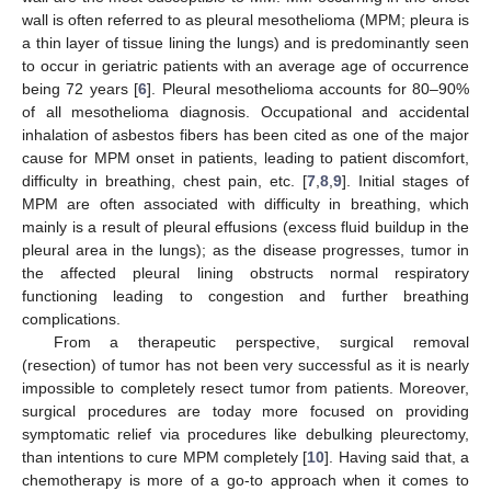
wall is often referred to as pleural mesothelioma (MPM; pleura is
a thin layer of tissue lining the lungs) and is predominantly seen
to occur in geriatric patients with an average age of occurrence
being 72 years [
6
]. Pleural mesothelioma accounts for 80–90%
of all mesothelioma diagnosis. Occupational and accidental
inhalation of asbestos fibers has been cited as one of the major
cause for MPM onset in patients, leading to patient discomfort,
difficulty in breathing, chest pain, etc. [
7
,
8
,
9
]. Initial stages of
MPM are often associated with difficulty in breathing, which
mainly is a result of pleural effusions (excess fluid buildup in the
pleural area in the lungs); as the disease progresses, tumor in
the affected pleural lining obstructs normal respiratory
functioning leading to congestion and further breathing
complications.
From a therapeutic perspective, surgical removal
(resection) of tumor has not been very successful as it is nearly
impossible to completely resect tumor from patients. Moreover,
surgical procedures are today more focused on providing
symptomatic relief via procedures like debulking pleurectomy,
than intentions to cure MPM completely [
10
]. Having said that, a
chemotherapy is more of a go-to approach when it comes to