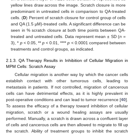
yellow lines draw across the image. Scratch closure is more
predominant in untreated cells in comparison to QA-treated
cells. (
D
) Percent of scratch closure for control group of cells
and QA (1.5 µM)-treated cells. A significant difference can be
seen in % scratch closure at both time points between QA-
treated and untreated cells. Data represent mean ± SD (
n
=
3), *
p
< 0.05, **
p
< 0.01, ****
p
< 0.0001 compared between
treatments and control groups, as indicated.
2.1.3. QA Therapy Results in Inhibition of Cellular Migration in
MPM Cells: Scratch Assay
Cellular migration is another way by which the cancer cells
establish contact with other tumorous cells, leading to
metastasis in patients. If not controlled, migration of cancerous
cells can have detrimental effects, as it is highly prevalent in
post-operative conditions and can lead to tumor recurrence [
40
].
To assess the efficacy of a therapy toward inhibition of cellular
migration, scratch or a wound healing assays are usually
performed. Manually, a scratch is drawn across a confluent layer
of cells and cancerous cells are then allowed to migrate to fill up
the scratch. Ability of treatment groups to inhibit the scratch