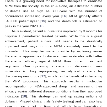
There is a growing need for innovative therapies to eradicate
MPM from the society. In the USA alone, an estimated number
of deaths rise as high as 3000/year with the number of
occurrences increasing every year [
14
]. MPM globally affects
~40,000 patients/year [
15
] and the death toll is estimated to
peak in the year 2020 [
16
].
As is evident, patient survival rate improved by 3 months for
cisplatin + pemetrexed treated patients. While this is a great
achievement, patient survival still needs to be drastically
improved and ways to cure MPM completely need to be
innovated. This may be made possible by exploring newer
therapeutic approaches to discover new molecules with better
therapeutic efficacy against MPM than current treatment
regimens. One upcoming strategy for discovering new
molecules is drug repurposing, an atypical strategy for
discovering new drugs [
17
], which can be beneficial in bettering
the MPM prognosis. This approach results in molecular
reconfiguration of FDA-approved drugs, and assessing their
efficacy against different disease conditions than their approved
indication [
18
]. This strategy can end up saving millions of
dollars in Phase-I clinical trials (safety testing) and can also help
save up on a lot of time and efforts from translational