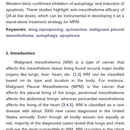
Western blots confirmed inhibition of autophagy and induction of
apoptosis. These studies highlight anti-mesothelioma efficacy of
QA at low doses, which can be instrumental in developing it as a
stand-alone treatment strategy for MPM.
Keywords:
drug repurposing
;
quinacrine
;
malignant pleural
mesothelioma
;
autophagy
;
apoptosis
1. Introduction
Malignant mesothelioma (MM) is a type of cancer that
affects the mesothelium tissue lining found around major bodily
organs like lungs, liver, heart, etc. [
1
,
2
] MM can be classified
based on its type and location in the body. For instance,
Malignant Pleural Mesothelioma (MPM) is the cancer that
affects the pleural lining of the lungs, peritoneal mesothelioma
affects the abdominal linings, whereas pericardial mesothelioma
affects the lining of the heart [
3
,
4
,
5
]. MM is classified as a rare
disease with about 3000 new cases diagnosed in the United
States annually. Even though all bodily tissues are equally at
risk, majority of the diagnosed cases reveal that lungs and chest
wall are the most susceptible to MM. MM occurring in the chest