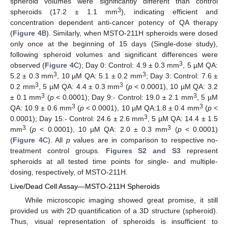
spheroid volumes were significantly different than control
3
spheroids (17.2 ± 1.1 mm
), indicating efficient and
concentration dependent anti-cancer potency of QA therapy
(
Figure 4
B). Similarly, when MSTO-211H spheroids were dosed
only once at the beginning of 15 days (Single-dose study),
following spheroid volumes and significant differences were
3
observed (
Figure 4
C); Day 0: Control: 4.9 ± 0.3 mm
, 5 µM QA:
3
3
5.2 ± 0.3 mm
, 10 µM QA: 5.1 ± 0.2 mm
; Day 3: Control: 7.6 ±
3
3
0.2 mm
, 5 µM QA: 4.4 ± 0.3 mm
(
p
< 0.0001), 10 µM QA: 3.2
3
3
± 0.1 mm
(
p
< 0.0001); Day 9:- Control: 19.0 ± 2.1 mm
, 5 µM
3
3
QA: 10.9 ± 0.6 mm
(
p
< 0.0001), 10 µM QA:1.8 ± 0.4 mm
(
p
<
3
0.0001); Day 15:- Control: 24.6 ± 2.6 mm
, 5 µM QA: 14.4 ± 1.5
3
3
mm
(
p
< 0.0001), 10 µM QA: 2.0 ± 0.3 mm
(
p
< 0.0001)
(
Figure 4
C). All
p
values are in comparison to respective no-
treatment control groups.
Figures S2 and S3
represent
spheroids at all tested time points for single- and multiple-
dosing, respectively, of MSTO-211H.
Live/Dead Cell Assay—MSTO-211H Spheroids
While microscopic imaging showed great promise, it still
provided us with 2D quantification of a 3D structure (spheroid).
Thus, visual representation of spheroids is insufficient to