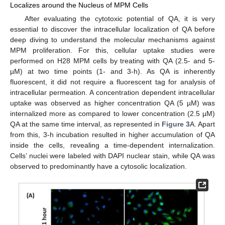
Localizes around the Nucleus of MPM Cells
After evaluating the cytotoxic potential of QA, it is very
essential to discover the intracellular localization of QA before
deep diving to understand the molecular mechanisms against
MPM proliferation. For this, cellular uptake studies were
performed on H28 MPM cells by treating with QA (2.5- and 5-
µM) at two time points (1- and 3-h). As QA is inherently
fluorescent, it did not require a fluorescent tag for analysis of
intracellular permeation. A concentration dependent intracellular
uptake was observed as higher concentration QA (5 µM) was
internalized more as compared to lower concentration (2.5 µM)
QA at the same time interval, as represented in
Figure 3
A. Apart
from this, 3-h incubation resulted in higher accumulation of QA
inside the cells, revealing a time-dependent internalization.
Cells’ nuclei were labeled with DAPI nuclear stain, while QA was
observed to predominantly have a cytosolic localization.