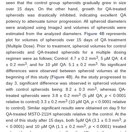
seen that the control group spheroids gradually grew in size
over 15 days. On the other hand, growth for QA-treated
spheroids was drastically inhibited, indicating excellent QA
potency to attenuate tumor progression. All spheroid diameters
were analyzed using ImageJ and volumes of spheroids were
estimated from the analyzed diameters.
Figure 4
B represents
plot for volumes of spheroids over 15 days of QA treatment
(Multiple Dose). Prior to treatment, spheroid volumes for control
spheroids and QA-treated spheroids for a multiple dosing
3
regimen were as follows; Control: 4.7 ± 0.2 mm
, 5 µM QA: 4.4
3
3
± 0.2 mm
and for 10 µM QA: 5.1 ± 0.2 mm
. No significant
;
differences were observed between spheroid volumes at the
beginning of this study (
Figure 4
B). As the study progressed to
day 3, significant difference was observed in spheroid volumes
3
with control spheroids being: 8.2 ± 0.3 mm
, whereas QA-
3
treated spheroids were 3.8 ± 0.2 mm
(5 µM QA;
p
< 0.0001
3
relative to control) 3.3 ± 0.2 mm
(10 µM QA,
p
< 0.0001 relative
to control). Similar significant results were obtained on day 9 for
QA-treated MSTO-211H spheroids relative to the control. At the
3
end of this study after 15 days, both 5µM QA (3.1 ± 0.3 mm
;
p
3
< 0.0001) and 10 µM QA (1.1 ± 0.2 mm
;
p
< 0.0001) treated