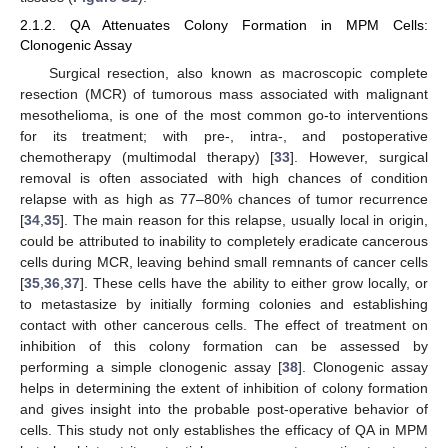
2.1.2. QA Attenuates Colony Formation in MPM Cells:
Clonogenic Assay
Surgical resection, also known as macroscopic complete
resection (MCR) of tumorous mass associated with malignant
mesothelioma, is one of the most common go-to interventions
for its treatment; with pre-, intra-, and postoperative
chemotherapy (multimodal therapy) [
33
]. However, surgical
removal is often associated with high chances of condition
relapse with as high as 77–80% chances of tumor recurrence
[
34
,
35
]. The main reason for this relapse, usually local in origin,
could be attributed to inability to completely eradicate cancerous
cells during MCR, leaving behind small remnants of cancer cells
[
35
,
36
,
37
]. These cells have the ability to either grow locally, or
to metastasize by initially forming colonies and establishing
contact with other cancerous cells. The effect of treatment on
inhibition of this colony formation can be assessed by
performing a simple clonogenic assay [
38
]. Clonogenic assay
helps in determining the extent of inhibition of colony formation
and gives insight into the probable post-operative behavior of
cells. This study not only establishes the efficacy of QA in MPM