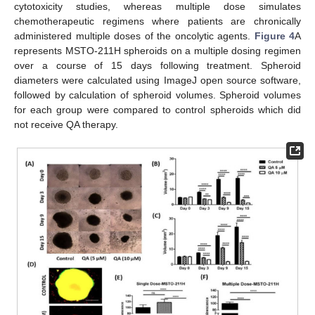
cytotoxicity studies, whereas multiple dose simulates
chemotherapeutic regimens where patients are chronically
administered multiple doses of the oncolytic agents.
Figure 4
A
represents MSTO-211H spheroids on a multiple dosing regimen
over a course of 15 days following treatment. Spheroid
diameters were calculated using ImageJ open source software,
followed by calculation of spheroid volumes. Spheroid volumes
for each group were compared to control spheroids which did
not receive QA therapy.