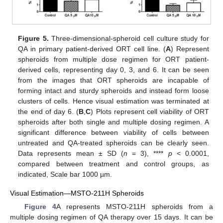
Figure 5.
Three-dimensional-spheroid cell culture study for
QA in primary patient-derived ORT cell line. (
A
) Represent
spheroids from multiple dose regimen for ORT patient-
derived cells, representing day 0, 3, and 6. It can be seen
from the images that ORT spheroids are incapable of
forming intact and sturdy spheroids and instead form loose
clusters of cells. Hence visual estimation was terminated at
the end of day 6. (
B
,
C
) Plots represent cell viability of ORT
spheroids after both single and multiple dosing regimen. A
significant difference between viability of cells between
untreated and QA-treated spheroids can be clearly seen.
Data represents mean ± SD (
n
= 3), ****
p
< 0.0001,
compared between treatment and control groups, as
indicated, Scale bar 1000 µm.
Visual Estimation—MSTO-211H Spheroids
Figure 4
A represents MSTO-211H spheroids from a
multiple dosing regimen of QA therapy over 15 days. It can be