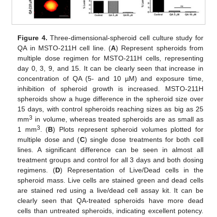
Figure 4.
Three-dimensional-spheroid cell culture study for
QA in MSTO-211H cell line. (
A
) Represent spheroids from
multiple dose regimen for MSTO-211H cells, representing
day 0, 3, 9, and 15. It can be clearly seen that increase in
concentration of QA (5- and 10 µM) and exposure time,
inhibition of spheroid growth is increased. MSTO-211H
spheroids show a huge difference in the spheroid size over
15 days, with control spheroids reaching sizes as big as 25
3
mm
in volume, whereas treated spheroids are as small as
3
1 mm
. (
B
) Plots represent spheroid volumes plotted for
multiple dose and (
C
) single dose treatments for both cell
lines. A significant difference can be seen in almost all
treatment groups and control for all 3 days and both dosing
regimens. (
D
) Representation of Live/Dead cells in the
spheroid mass. Live cells are stained green and dead cells
are stained red using a live/dead cell assay kit. It can be
clearly seen that QA-treated spheroids have more dead
cells than untreated spheroids, indicating excellent potency.