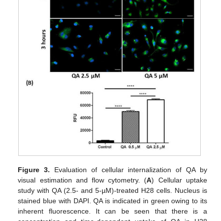
Figure 3.
Evaluation of cellular internalization of QA by
visual estimation and flow cytometry. (
A
) Cellular uptake
study with QA (2.5- and 5-µM)-treated H28 cells. Nucleus is
stained blue with DAPI. QA is indicated in green owing to its
inherent fluorescence. It can be seen that there is a