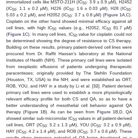
immortalized cells like MSTO-211H (IC
: 3.9 ± 0.9 µM), H2452
50
(IC
: 1.1 ± 0.2 µM), H226 (IC
: 1.6 ± 0.03 µM), H28 (IC
:
50
50
50
5.03 ± 0.2 µM), and H2052 (IC
: 3.7 ± 0.8 µM) (
Figure 1
A,C).
50
Cisplatin on the other hand showed minimal efficacy against all
cell lines, with high IC
values (e.g., H2052, IC
81.7 µM)
50
50
(
Figure 1
C). In many cell lines, IC
value for cisplatin could not
50
be determined showing the degree of resistance to CS therapy.
Building on these results, primary patient-derived cell lines were
procured from Dr. Raffit Hassan’s laboratory at the National
Institutes of Health (NIH). These primary cell lines were isolated
from neoplastic effusions of patients undergoing therapeutic
paracenteses; originally provided by The Stehlin Foundation
(Houston, TX, USA) to the NIH; and were established as ORT,
ROB, YOU, and HAY in a study by Li et al. [
32
]. Patient derived
primary cell lines were used to establish a more physiologically
relevant efficacy profile for both CS and QA, so as to have a
better understanding of mesothelial cell behavior against QA
therapy (
Figure 1
B). As can be seen from
Figure 1
B,D, QA
showed similar sub-micromolar IC
values in all patient-derived
50
cell lines, ORT (IC
: 5.2 ± 1.3 µM), YOU (IC
: 3.2 ± 0.9 µM),
50
50
HAY (IC
: 4.2 ± 1.4 µM), and ROB (IC
: 3.7 ± 0.6 µM). These
50
50
results show immense potential of QA being developed as a