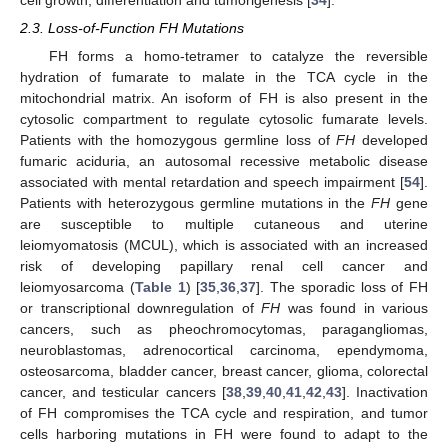
2.3. Loss-of-Function FH Mutations
FH forms a homo-tetramer to catalyze the reversible
hydration of fumarate to malate in the TCA cycle in the
mitochondrial matrix. An isoform of FH is also present in the
cytosolic compartment to regulate cytosolic fumarate levels.
Patients with the homozygous germline loss of
FH
developed
fumaric aciduria, an autosomal recessive metabolic disease
associated with mental retardation and speech impairment [
54
].
Patients with heterozygous germline mutations in the
FH
gene
are susceptible to multiple cutaneous and uterine
leiomyomatosis (MCUL), which is associated with an increased
risk of developing papillary renal cell cancer and
leiomyosarcoma (
Table 1
) [
35
,
36
,
37
]. The sporadic loss of FH
or transcriptional downregulation of
FH
was found in various
cancers, such as pheochromocytomas, paragangliomas,
neuroblastomas, adrenocortical carcinoma, ependymoma,
osteosarcoma, bladder cancer, breast cancer, glioma, colorectal
cancer, and testicular cancers [
38
,
39
,
40
,
41
,
42
,
43
]. Inactivation
of FH compromises the TCA cycle and respiration, and tumor
cells harboring mutations in FH were found to adapt to the