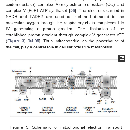
oxidoreductase), complex IV or cytochrome c oxidase (CO), and
complex V (FoF1-ATP synthase) [
56
]. The electrons carried in
NADH and FADH2 are used as fuel and donated to the
molecular oxygen through the respiratory chain complexes I to
IV, generating a proton gradient. The dissipation of the
established proton gradient through complex V generates ATP
(
Figure 3
) [
94
,
95
]. Thus, mitochondria, as the powerhouse of
the cell, play a central role in cellular oxidative metabolism.
Figure 3.
Schematic of mitochondrial electron transport