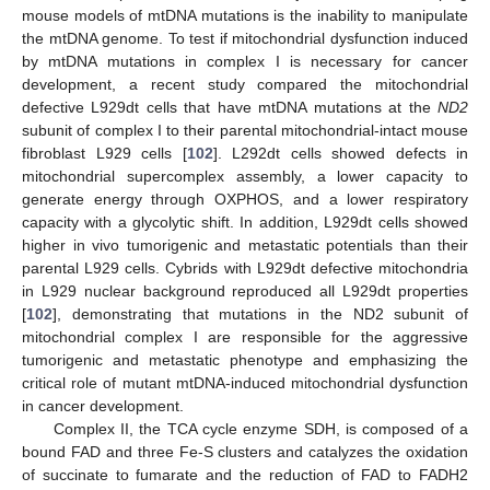
mouse models of mtDNA mutations is the inability to manipulate
the mtDNA genome. To test if mitochondrial dysfunction induced
by mtDNA mutations in complex I is necessary for cancer
development, a recent study compared the mitochondrial
defective L929dt cells that have mtDNA mutations at the
ND2
subunit of complex I to their parental mitochondrial-intact mouse
fibroblast L929 cells [
102
]. L292dt cells showed defects in
mitochondrial supercomplex assembly, a lower capacity to
generate energy through OXPHOS, and a lower respiratory
capacity with a glycolytic shift. In addition, L929dt cells showed
higher in vivo tumorigenic and metastatic potentials than their
parental L929 cells. Cybrids with L929dt defective mitochondria
in L929 nuclear background reproduced all L929dt properties
[
102
], demonstrating that mutations in the ND2 subunit of
mitochondrial complex I are responsible for the aggressive
tumorigenic and metastatic phenotype and emphasizing the
critical role of mutant mtDNA-induced mitochondrial dysfunction
in cancer development.
Complex II, the TCA cycle enzyme SDH, is composed of a
bound FAD and three Fe-S clusters and catalyzes the oxidation
of succinate to fumarate and the reduction of FAD to FADH2