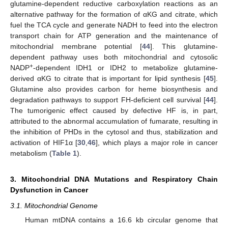
glutamine-dependent reductive carboxylation reactions as an
alternative pathway for the formation of αKG and citrate, which
fuel the TCA cycle and generate NADH to feed into the electron
transport chain for ATP generation and the maintenance of
mitochondrial membrane potential [
44
]. This glutamine-
dependent pathway uses both mitochondrial and cytosolic
+
NADP
-dependent IDH1 or IDH2 to metabolize glutamine-
derived αKG to citrate that is important for lipid synthesis [
45
].
Glutamine also provides carbon for heme biosynthesis and
degradation pathways to support FH-deficient cell survival [
44
].
The tumorigenic effect caused by defective HF is, in part,
attributed to the abnormal accumulation of fumarate, resulting in
the inhibition of PHDs in the cytosol and thus, stabilization and
activation of HIF1α [
30
,
46
], which plays a major role in cancer
metabolism (
Table 1
).
3. Mitochondrial DNA Mutations and Respiratory Chain
Dysfunction in Cancer
3.1. Mitochondrial Genome
Human mtDNA contains a 16.6 kb circular genome that