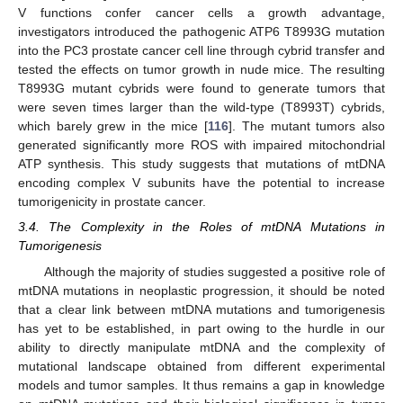
V functions confer cancer cells a growth advantage,
investigators introduced the pathogenic ATP6 T8993G mutation
into the PC3 prostate cancer cell line through cybrid transfer and
tested the effects on tumor growth in nude mice. The resulting
T8993G mutant cybrids were found to generate tumors that
were seven times larger than the wild-type (T8993T) cybrids,
which barely grew in the mice [
116
]. The mutant tumors also
generated significantly more ROS with impaired mitochondrial
ATP synthesis. This study suggests that mutations of mtDNA
encoding complex V subunits have the potential to increase
tumorigenicity in prostate cancer.
3.4. The Complexity in the Roles of mtDNA Mutations in
Tumorigenesis
Although the majority of studies suggested a positive role of
mtDNA mutations in neoplastic progression, it should be noted
that a clear link between mtDNA mutations and tumorigenesis
has yet to be established, in part owing to the hurdle in our
ability to directly manipulate mtDNA and the complexity of
mutational landscape obtained from different experimental
models and tumor samples. It thus remains a gap in knowledge