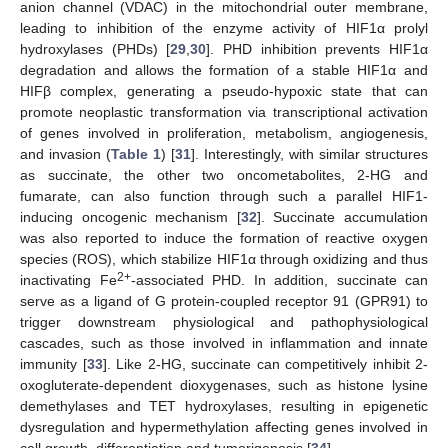
anion channel (VDAC) in the mitochondrial outer membrane,
leading to inhibition of the enzyme activity of HIF1α prolyl
hydroxylases (PHDs) [
29
,
30
]. PHD inhibition prevents HIF1α
degradation and allows the formation of a stable HIF1α and
HIFβ complex, generating a pseudo-hypoxic state that can
promote neoplastic transformation via transcriptional activation
of genes involved in proliferation, metabolism, angiogenesis,
and invasion (
Table 1
) [
31
]. Interestingly, with similar structures
as succinate, the other two oncometabolites, 2-HG and
fumarate, can also function through such a parallel HIF1-
inducing oncogenic mechanism [
32
]. Succinate accumulation
was also reported to induce the formation of reactive oxygen
species (ROS), which stabilize HIF1α through oxidizing and thus
2+
inactivating Fe
-associated PHD. In addition, succinate can
serve as a ligand of G protein-coupled receptor 91 (GPR91) to
trigger downstream physiological and pathophysiological
cascades, such as those involved in inflammation and innate
immunity [
33
]. Like 2-HG, succinate can competitively inhibit 2-
oxogluterate-dependent dioxygenases, such as histone lysine
demethylases and TET hydroxylases, resulting in epigenetic
dysregulation and hypermethylation affecting genes involved in
cell growth, differentiation and tumorigenesis [
34
].