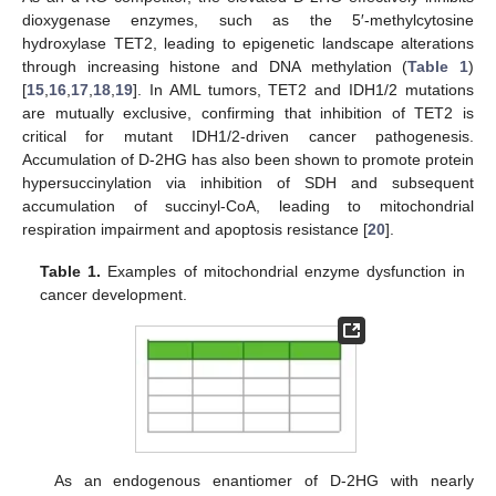
dioxygenase enzymes, such as the 5′-methylcytosine
hydroxylase TET2, leading to epigenetic landscape alterations
through increasing histone and DNA methylation (
Table 1
)
[
15
,
16
,
17
,
18
,
19
]. In AML tumors, TET2 and IDH1/2 mutations
are mutually exclusive, confirming that inhibition of TET2 is
critical for mutant IDH1/2-driven cancer pathogenesis.
Accumulation of D-2HG has also been shown to promote protein
hypersuccinylation via inhibition of SDH and subsequent
accumulation of succinyl-CoA, leading to mitochondrial
respiration impairment and apoptosis resistance [
20
].
Table 1.
Examples of mitochondrial enzyme dysfunction in
cancer development.
As an endogenous enantiomer of D-2HG with nearly