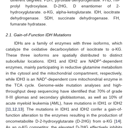
different degrees. PDH, pyruvate dehydrogenase. PHD, HIF
prolyl hydroxylase. D-2HG, D enantiomer of 2-
hydroxyglutarate. α-KG, alpha-ketoglutarate. IDH, isocitrate
dehydrogenase. SDH, succinate dehydrogenase. FH,
fumarate hydratase.
2.1. Gain-of-Function IDH Mutations
IDHs are a family of enzymes with three isoforms, which
catalyze the oxidative decarboxylation of isocitrate to α-KG.
These three isoforms are spatially distributed to distinct
+
subcellular locations. IDH1 and IDH2 are NADP
-dependent
enzymes, mainly participating in reductive glutamine metabolism
in the cytosol and the mitochondrial compartment, respectively,
+
while IDH3 is an NAD
-dependent core mitochondrial enzyme in
the TCA cycle. Genome-wide mutation analyses and high-
throughput deep sequencing have identified that 70% of grade
II-III gliomas and secondary glioblastomas, as well as 10% of
acute myeloid leukemia (AML), have mutations in IDH1 or IDH2
[
11
,
12
,
13
]. The mutations in IDH1 and IDH2 confer a gain-of-
function alteration to the enzymes resulting in the production of
oncometabolite D-2-hydroxyglutarate (D-2HG) from α-KG [
14
].
As an α-KG competitor, the elevated D-2HG effectively inhibits