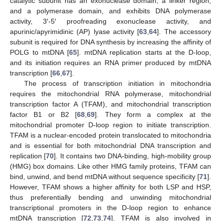
catalytic subunit has an exonuclease domain, a linker region,
and a polymerase domain, and exhibits DNA polymerase
activity, 3′-5′ proofreading exonuclease activity, and
apurinic/apyrimidinic (AP) lyase activity [
63
,
64
]. The accessory
subunit is required for DNA synthesis by increasing the affinity of
POLG to mtDNA [
65
]. mtDNA replication starts at the D-loop,
and its initiation requires an RNA primer produced by mtDNA
transcription [
66
,
67
].
The process of transcription initiation in mitochondria
requires the mitochondrial RNA polymerase, mitochondrial
transcription factor A (TFAM), and mitochondrial transcription
factor B1 or B2 [
68
,
69
]. They form a complex at the
mitochondrial promoter D-loop region to initiate transcription.
TFAM is a nuclear-encoded protein translocated to mitochondria
and is essential for both mitochondrial DNA transcription and
replication [
70
]. It contains two DNA-binding, high-mobility group
(HMG) box domains. Like other HMG family proteins, TFAM can
bind, unwind, and bend mtDNA without sequence specificity [
71
].
However, TFAM shows a higher affinity for both LSP and HSP,
thus preferentially bending and unwinding mitochondrial
transcriptional promoters in the D-loop region to enhance
mtDNA transcription [
72
,
73
,
74
]. TFAM is also involved in