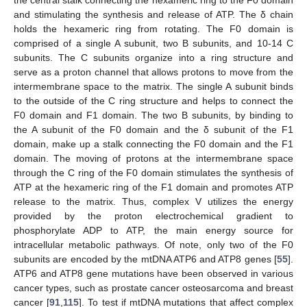
the central stalk connecting the hexameric ring to the F0 domain
and stimulating the synthesis and release of ATP. The δ chain
holds the hexameric ring from rotating. The F0 domain is
comprised of a single A subunit, two B subunits, and 10-14 C
subunits. The C subunits organize into a ring structure and
serve as a proton channel that allows protons to move from the
intermembrane space to the matrix. The single A subunit binds
to the outside of the C ring structure and helps to connect the
F0 domain and F1 domain. The two B subunits, by binding to
the A subunit of the F0 domain and the δ subunit of the F1
domain, make up a stalk connecting the F0 domain and the F1
domain. The moving of protons at the intermembrane space
through the C ring of the F0 domain stimulates the synthesis of
ATP at the hexameric ring of the F1 domain and promotes ATP
release to the matrix. Thus, complex V utilizes the energy
provided by the proton electrochemical gradient to
phosphorylate ADP to ATP, the main energy source for
intracellular metabolic pathways. Of note, only two of the F0
subunits are encoded by the mtDNA ATP6 and ATP8 genes [
55
].
ATP6 and ATP8 gene mutations have been observed in various
cancer types, such as prostate cancer osteosarcoma and breast
cancer [
91
,
115
]. To test if mtDNA mutations that affect complex