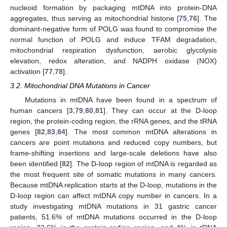
nucleoid formation by packaging mtDNA into protein-DNA
aggregates, thus serving as mitochondrial histone [
75
,
76
]. The
dominant-negative form of POLG was found to compromise the
normal function of POLG and induce TFAM degradation,
mitochondrial respiration dysfunction, aerobic glycolysis
elevation, redox alteration, and NADPH oxidase (NOX)
activation [
77
,
78
].
3.2. Mitochondrial DNA Mutations in Cancer
Mutations in mtDNA have been found in a spectrum of
human cancers [
3
,
79
,
80
,
81
]. They can occur at the D-loop
region, the protein-coding region, the rRNA genes, and the tRNA
genes [
82
,
83
,
84
]. The most common mtDNA alterations in
cancers are point mutations and reduced copy numbers, but
frame-shifting insertions and large-scale deletions have also
been identified [
82
]. The D-loop region of mtDNA is regarded as
the most frequent site of somatic mutations in many cancers.
Because mtDNA replication starts at the D-loop, mutations in the
D-loop region can affect mtDNA copy number in cancers. In a
study investigating mtDNA mutations in 31 gastric cancer
patients, 51.6% of mtDNA mutations occurred in the D-loop