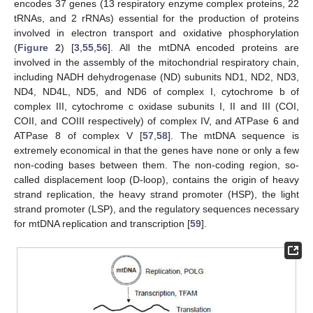
encodes 37 genes (13 respiratory enzyme complex proteins, 22
tRNAs, and 2 rRNAs) essential for the production of proteins
involved in electron transport and oxidative phosphorylation
(
Figure 2
) [
3
,
55
,
56
]. All the mtDNA encoded proteins are
involved in the assembly of the mitochondrial respiratory chain,
including NADH dehydrogenase (ND) subunits ND1, ND2, ND3,
ND4, ND4L, ND5, and ND6 of complex I, cytochrome b of
complex III, cytochrome c oxidase subunits I, II and III (COI,
COII, and COIII respectively) of complex IV, and ATPase 6 and
ATPase 8 of complex V [
57
,
58
]. The mtDNA sequence is
extremely economical in that the genes have none or only a few
non-coding bases between them. The non-coding region, so-
called displacement loop (D-loop), contains the origin of heavy
strand replication, the heavy strand promoter (HSP), the light
strand promoter (LSP), and the regulatory sequences necessary
for mtDNA replication and transcription [
59
].