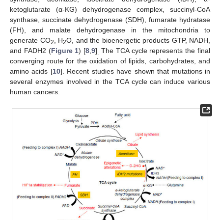
ketoglutarate (α-KG) dehydrogenase complex, succinyl-CoA
synthase, succinate dehydrogenase (SDH), fumarate hydratase
(FH), and malate dehydrogenase in the mitochondria to
generate CO
, H
O, and the bioenergetic products GTP, NADH,
2
2
and FADH2 (
Figure 1
) [
8
,
9
]
The TCA cycle represents the final
.
converging route for the oxidation of lipids, carbohydrates, and
amino acids [
10
]. Recent studies have shown that mutations in
several enzymes involved in the TCA cycle can induce various
human cancers.