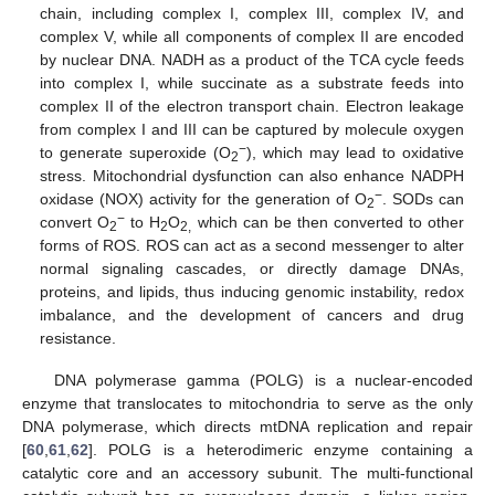
chain, including complex I, complex III, complex IV, and
complex V, while all components of complex II are encoded
by nuclear DNA. NADH as a product of the TCA cycle feeds
into complex I, while succinate as a substrate feeds into
complex II of the electron transport chain. Electron leakage
from complex I and III can be captured by molecule oxygen
−
to generate superoxide (O
), which may lead to oxidative
2
stress. Mitochondrial dysfunction can also enhance NADPH
−
oxidase (NOX) activity for the generation of O
. SODs can
2
−
convert O
to H
O
which can be then converted to other
2
2
2,
forms of ROS. ROS can act as a second messenger to alter
normal signaling cascades, or directly damage DNAs,
proteins, and lipids, thus inducing genomic instability, redox
imbalance, and the development of cancers and drug
resistance.
DNA polymerase gamma (POLG) is a nuclear-encoded
enzyme that translocates to mitochondria to serve as the only
DNA polymerase, which directs mtDNA replication and repair
[
60
,
61
,
62
]. POLG is a heterodimeric enzyme containing a
catalytic core and an accessory subunit. The multi-functional