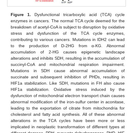
Figure 1.
Dysfunctional tricarboxylic acid (TCA) cycle
enzymes in cancers. The normal TCA cycle deemed for the
breakdown of acetyl-CoA is subject to disruption by oxidative
stress and dysfunction of the TCA cycle enzymes,
contributing to various cancers. Mutations in IDH2 can lead
to the production of D-2HG from α-KG. Abnormal
accumulation of 2-HG causes epigenetic landscape
alterations and inhibits SDH, resulting in the accumulation of
succinyl-CoA and mitochondrial respiration impairment.
Mutations in SDH cause abnormal accumulation of
succinate and subsequent inhibition of PHDs, resulting in
HIF1a stabilization. Like SDH, mutations in FH also cause
HIF1a stabilization. Oxidative stress induced by the
dysfunction of mitochondrial electron transport chain causes
abnormal modification of the iron-sulfur center in aconitase,
leading to the exportation of citrate from mitochondria for
cholesterol and fatty acid synthesis. All of these abnormal
alterations in the TCA cycles have been more or less
implicated in neoplastic transformation of different types at