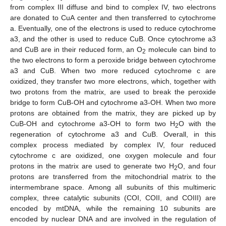
from complex III diffuse and bind to complex IV, two electrons
are donated to CuA center and then transferred to cytochrome
a. Eventually, one of the electrons is used to reduce cytochrome
a3, and the other is used to reduce CuB. Once cytochrome a3
and CuB are in their reduced form, an O
molecule can bind to
2
the two electrons to form a peroxide bridge between cytochrome
a3 and CuB. When two more reduced cytochrome c are
oxidized, they transfer two more electrons, which, together with
two protons from the matrix, are used to break the peroxide
bridge to form CuB-OH and cytochrome a3-OH. When two more
protons are obtained from the matrix, they are picked up by
CuB-OH and cytochrome a3-OH to form two H
O with the
2
regeneration of cytochrome a3 and CuB. Overall, in this
complex process mediated by complex IV, four reduced
cytochrome c are oxidized, one oxygen molecule and four
protons in the matrix are used to generate two H
O, and four
2
protons are transferred from the mitochondrial matrix to the
intermembrane space. Among all subunits of this multimeric
complex, three catalytic subunits (COI, COII, and COIII) are
encoded by mtDNA, while the remaining 10 subunits are
encoded by nuclear DNA and are involved in the regulation of