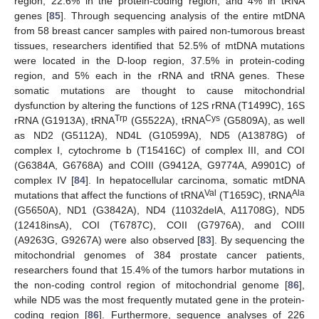
region, 22.6% in the protein-coding region, and 4% in tRNA
genes [
85
]. Through sequencing analysis of the entire mtDNA
from 58 breast cancer samples with paired non-tumorous breast
tissues, researchers identified that 52.5% of mtDNA mutations
were located in the D-loop region, 37.5% in protein-coding
region, and 5% each in the rRNA and tRNA genes. These
somatic mutations are thought to cause mitochondrial
dysfunction by altering the functions of 12S rRNA (T1499C), 16S
Trp
Cys
rRNA (G1913A), tRNA
(G5522A), tRNA
(G5809A), as well
as ND2 (G5112A), ND4L (G10599A), ND5 (A13878G) of
complex I, cytochrome b (T15416C) of complex III, and COI
(G6384A, G6768A) and COIII (G9412A, G9774A, A9901C) of
complex IV [
84
]. In hepatocellular carcinoma, somatic mtDNA
Val
Ala
mutations that affect the functions of tRNA
(T1659C), tRNA
(G5650A), ND1 (G3842A), ND4 (11032delA, A11708G), ND5
(12418insA), COI (T6787C), COII (G7976A), and COIII
(A9263G, G9267A) were also observed [
83
]. By sequencing the
mitochondrial genomes of 384 prostate cancer patients,
researchers found that 15.4% of the tumors harbor mutations in
the non-coding control region of mitochondrial genome [
86
],
while ND5 was the most frequently mutated gene in the protein-
coding region [
86
]. Furthermore, sequence analyses of 226