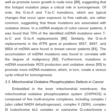
well as promote tumor growth in nude mice [
89
], suggesting that
this hotspot mutation plays a critical role in tumorigenesis. Of
note, the G-to-A and T-to-C transitions, which are typical
changes that occur upon exposure to free radicals, are rather
common, suggesting that these mutations are associated with
oxidative stress. In a mtDNA analysis of colon cancer patients, it
was found that 70% of the identified mtDNA mutations were T-
to-C and G-to-A replacements [
90
]. Similarly, the G-to-A
replacements in the ATP6 gene at positions 8557, 8697, and
8854 of mtDNA were found in breast cancer patients [
91
]. The
accumulation of mtDNA mutations was found to correlate with
the degree of malignancy [
92
]. Furthermore, mutations in
mtDNA exacerbate ROS production and oxidative stress [
93
] to
promote more mtDNA mutations, which, in turn, create a vicious
cycle critical for tumorigenesis.
3.3. Mitochondrial Oxidative Phosphorylation Defects in Cancer
Embedded in the inner mitochondrial membrane, the
mitochondrial oxidative phosphorylation system (OXPHOS) is
composed of five multi-enzyme complexes, including complex I
(also called NADH dehydrogenase), complex II (SDH), complex
III (cytochrome bc1 complex or coenzyme Q-cytochrome c