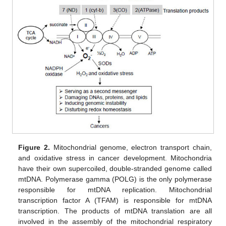
Figure 2.
Mitochondrial genome, electron transport chain,
and oxidative stress in cancer development. Mitochondria
have their own supercoiled, double-stranded genome called
mtDNA. Polymerase gamma (POLG) is the only polymerase
responsible for mtDNA replication. Mitochondrial
transcription factor A (TFAM) is responsible for mtDNA
transcription. The products of mtDNA translation are all
involved in the assembly of the mitochondrial respiratory