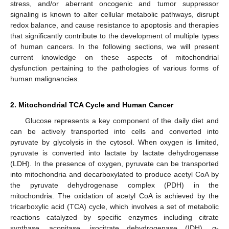
stress, and/or aberrant oncogenic and tumor suppressor
signaling is known to alter cellular metabolic pathways, disrupt
redox balance, and cause resistance to apoptosis and therapies
that significantly contribute to the development of multiple types
of human cancers. In the following sections, we will present
current knowledge on these aspects of mitochondrial
dysfunction pertaining to the pathologies of various forms of
human malignancies.
2. Mitochondrial TCA Cycle and Human Cancer
Glucose represents a key component of the daily diet and
can be actively transported into cells and converted into
pyruvate by glycolysis in the cytosol. When oxygen is limited,
pyruvate is converted into lactate by lactate dehydrogenase
(LDH). In the presence of oxygen, pyruvate can be transported
into mitochondria and decarboxylated to produce acetyl CoA by
the pyruvate dehydrogenase complex (PDH) in the
mitochondria. The oxidation of acetyl CoA is achieved by the
tricarboxylic acid (TCA) cycle, which involves a set of metabolic
reactions catalyzed by specific enzymes including citrate
synthase, aconitase, isocitrate dehydrogenase (IDH), α-