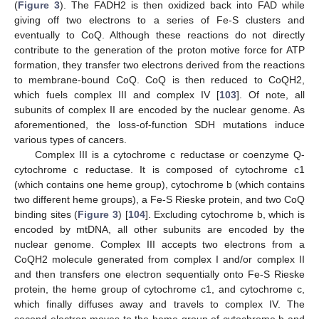
(
Figure 3
). The FADH2 is then oxidized back into FAD while
giving off two electrons to a series of Fe-S clusters and
eventually to CoQ. Although these reactions do not directly
contribute to the generation of the proton motive force for ATP
formation, they transfer two electrons derived from the reactions
to membrane-bound CoQ. CoQ is then reduced to CoQH2,
which fuels complex III and complex IV [
103
]. Of note, all
subunits of complex II are encoded by the nuclear genome. As
aforementioned, the loss-of-function SDH mutations induce
various types of cancers.
Complex III is a cytochrome c reductase or coenzyme Q-
cytochrome c reductase. It is composed of cytochrome c1
(which contains one heme group), cytochrome b (which contains
two different heme groups), a Fe-S Rieske protein, and two CoQ
binding sites (
Figure 3
) [
104
]. Excluding cytochrome b, which is
encoded by mtDNA, all other subunits are encoded by the
nuclear genome. Complex III accepts two electrons from a
CoQH2 molecule generated from complex I and/or complex II
and then transfers one electron sequentially onto Fe-S Rieske
protein, the heme group of cytochrome c1, and cytochrome c,
which finally diffuses away and travels to complex IV. The