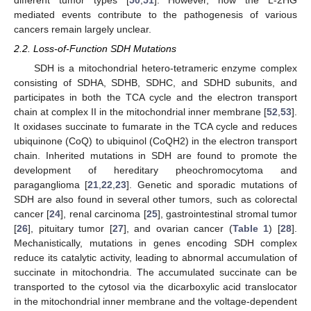
mediated events contribute to the pathogenesis of various
cancers remain largely unclear.
2.2. Loss-of-Function SDH Mutations
SDH is a mitochondrial hetero-tetrameric enzyme complex
consisting of SDHA, SDHB, SDHC, and SDHD subunits, and
participates in both the TCA cycle and the electron transport
chain at complex II in the mitochondrial inner membrane [
52
,
53
].
It oxidases succinate to fumarate in the TCA cycle and reduces
ubiquinone (CoQ) to ubiquinol (CoQH2) in the electron transport
chain. Inherited mutations in SDH are found to promote the
development of hereditary pheochromocytoma and
paraganglioma [
21
,
22
,
23
]. Genetic and sporadic mutations of
SDH are also found in several other tumors, such as colorectal
cancer [
24
], renal carcinoma [
25
], gastrointestinal stromal tumor
[
26
], pituitary tumor [
27
], and ovarian cancer (
Table 1
) [
28
].
Mechanistically, mutations in genes encoding SDH complex
reduce its catalytic activity, leading to abnormal accumulation of
succinate in mitochondria. The accumulated succinate can be
transported to the cytosol via the dicarboxylic acid translocator
in the mitochondrial inner membrane and the voltage-dependent