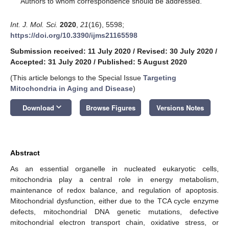
Authors to whom correspondence should be addressed.
Int. J. Mol. Sci.
2020
,
21
(16), 5598;
https://doi.org/10.3390/ijms21165598
Submission received: 11 July 2020
/
Revised: 30 July 2020
/
Accepted: 31 July 2020
/
Published: 5 August 2020
(This article belongs to the Special Issue
Targeting
Mitochondria in Aging and Disease
)
keyboard_arrow_down
Download
Browse Figures
Versions Notes
Abstract
As an essential organelle in nucleated eukaryotic cells,
mitochondria play a central role in energy metabolism,
maintenance of redox balance, and regulation of apoptosis.
Mitochondrial dysfunction, either due to the TCA cycle enzyme
defects, mitochondrial DNA genetic mutations, defective
mitochondrial electron transport chain, oxidative stress, or