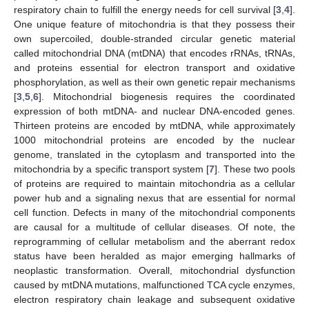
respiratory chain to fulfill the energy needs for cell survival [
3
,
4
].
One unique feature of mitochondria is that they possess their
own supercoiled, double-stranded circular genetic material
called mitochondrial DNA (mtDNA) that encodes rRNAs, tRNAs,
and proteins essential for electron transport and oxidative
phosphorylation, as well as their own genetic repair mechanisms
[
3
,
5
,
6
]. Mitochondrial biogenesis requires the coordinated
expression of both mtDNA- and nuclear DNA-encoded genes.
Thirteen proteins are encoded by mtDNA, while approximately
1000 mitochondrial proteins are encoded by the nuclear
genome, translated in the cytoplasm and transported into the
mitochondria by a specific transport system [
7
]. These two pools
of proteins are required to maintain mitochondria as a cellular
power hub and a signaling nexus that are essential for normal
cell function. Defects in many of the mitochondrial components
are causal for a multitude of cellular diseases. Of note, the
reprogramming of cellular metabolism and the aberrant redox
status have been heralded as major emerging hallmarks of
neoplastic transformation. Overall, mitochondrial dysfunction
caused by mtDNA mutations, malfunctioned TCA cycle enzymes,
electron respiratory chain leakage and subsequent oxidative