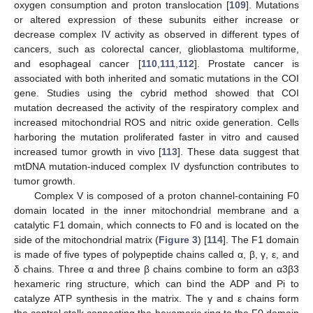
oxygen consumption and proton translocation [
109
]. Mutations
or altered expression of these subunits either increase or
decrease complex IV activity as observed in different types of
cancers, such as colorectal cancer, glioblastoma multiforme,
and esophageal cancer [
110
,
111
,
112
]. Prostate cancer is
associated with both inherited and somatic mutations in the COI
gene. Studies using the cybrid method showed that COI
mutation decreased the activity of the respiratory complex and
increased mitochondrial ROS and nitric oxide generation. Cells
harboring the mutation proliferated faster in vitro and caused
increased tumor growth in vivo [
113
]. These data suggest that
mtDNA mutation-induced complex IV dysfunction contributes to
tumor growth.
Complex V is composed of a proton channel-containing F0
domain located in the inner mitochondrial membrane and a
catalytic F1 domain, which connects to F0 and is located on the
side of the mitochondrial matrix (
Figure 3
) [
114
]. The F1 domain
is made of five types of polypeptide chains called α, β, γ, ε, and
δ chains. Three α and three β chains combine to form an α3β3
hexameric ring structure, which can bind the ADP and Pi to
catalyze ATP synthesis in the matrix. The γ and ε chains form