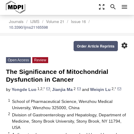
zoom_out_map
search
menu
Journals
IJMS
Volume 21
Issue 16
10.3390/ijms21165598
settings
Order Article Reprints
Open Access
Review
The Significance of Mitochondrial
Dysfunction in Cancer
1,2,*
2
2,*
by
Yongde Luo
,
Jianjia Ma
and
Weiqin Lu
1
School of Pharmaceutical Science, Wenzhou Medical
University, Wenzhou 325000, China
2
Division of Gastroenterology and Hepatology, Department of
Medicine, Stony Brook University, Stony Brook, NY 11794,
USA
*