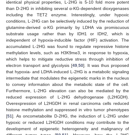
identical physical properties, L-2HG is 5-10 fold more potent
than D-2HG in inhibiting several α-KG-dependent dioxygenases
including the TET2 enzyme. Interestingly, under hypoxic
conditions, L-2HG can be selectively induced by the reduction of
glutamine-derived α-KG primarily by LDHA via promiscuous
substrate usage rather than by IDH1 or IDH2, which is
independent of hypoxia-inducible factor (HIF) activation. The
accumulated L-2HG was found to regulate repressive histone
methylation levels, such as H3K9me3, in response to hypoxia,
which helps to mitigate reductive stress through inhibition of
electron transport and glycolysis [
49
,
50
]. It was thus proposed
that hypoxia- and LDHA-induced L-2HG is a metabolic signaling
intermediate that modulates the epigenetic marks in the nucleus
to convey information about the metabolic state of the cell.
Furthermore, L-2HG elevation can also be mediated by the
reduced expression of L-2HG dehydrogenase (L2HGDH).
Overexpression of L2HGDH in renal carcinoma cells reduced
histone methylation and suppressed in vitro tumor phenotypes
[
51
]. As oncometabolite D-2HG, the induction of L-2HG under
hypoxic or reduced L2HGDH conditions may contribute to the
development of epigenetic heterogeneity and malignancy of
different tumor types [
50
,
51
]. However, how the L-2HG