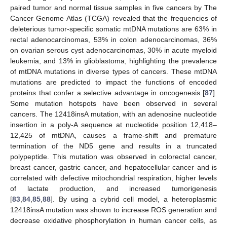
paired tumor and normal tissue samples in five cancers by The
Cancer Genome Atlas (TCGA) revealed that the frequencies of
deleterious tumor-specific somatic mtDNA mutations are 63% in
rectal adenocarcinomas, 53% in colon adenocarcinomas, 36%
on ovarian serous cyst adenocarcinomas, 30% in acute myeloid
leukemia, and 13% in glioblastoma, highlighting the prevalence
of mtDNA mutations in diverse types of cancers. These mtDNA
mutations are predicted to impact the functions of encoded
proteins that confer a selective advantage in oncogenesis [
87
].
Some mutation hotspots have been observed in several
cancers. The 12418insA mutation, with an adenosine nucleotide
insertion in a poly-A sequence at nucleotide position 12,418–
12,425 of mtDNA, causes a frame-shift and premature
termination of the ND5 gene and results in a truncated
polypeptide. This mutation was observed in colorectal cancer,
breast cancer, gastric cancer, and hepatocellular cancer and is
correlated with defective mitochondrial respiration, higher levels
of lactate production, and increased tumorigenesis
[
83
,
84
,
85
,
88
]. By using a cybrid cell model, a heteroplasmic
12418insA mutation was shown to increase ROS generation and
decrease oxidative phosphorylation in human cancer cells, as