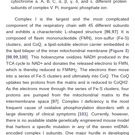
cytochrome a. A, B, C, α, β, γ, δ, and ε, different protein
subunits of complex V. Pi, inorganic phosphate ion.
Complex I is the largest and the most complicated
component of the respiratory chain with 45 different subunits
and exhibits a characteristic L-shaped structure [
96
,
97
]. It is
composed of flavin mononucleotide (FMN), iron-sulfur (Fe-S)
clusters, and CoQ, a lipid-soluble electron carrier embedded in
the lipid bilayer of the inner mitochondrial membrane (
Figure 3
)
[
98
,
99
,
100
]. This holoenzyme oxidizes NADH produced in the
TCA cycle to NAD+ and donates the released electrons to FMN,
which is thereby reduced to FMNH
. The electrons then move
2
into a series of Fe-S clusters and ultimately into CoQ. The CoQ
uptakes two protons from the matrix and is reduced to CoQH2.
As the electrons move through the series of Fe-S clusters, four
protons are pumped from the mitochondrial matrix to the
intermembrane space [
97
]. Complex I deficiency is the most
frequent cause of oxidative phosphorylation disorders with a
large diversity of clinical symptoms [
101
]. Currently, however,
there is no available stable genetically engineered mouse model
that harbors a specific mutation in any of the seven mtDNA-
encoded complex I subunits. One major hurdle in developing