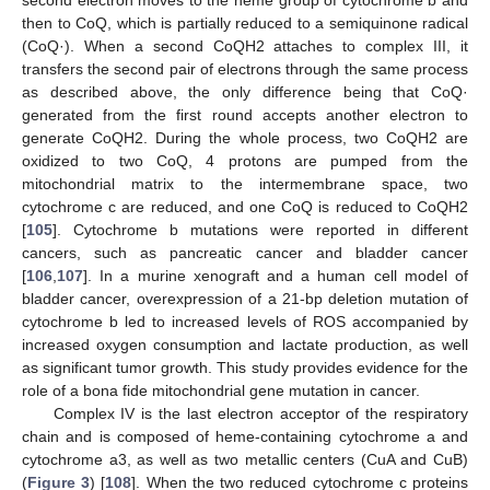
second electron moves to the heme group of cytochrome b and
then to CoQ, which is partially reduced to a semiquinone radical
(CoQ·). When a second CoQH2 attaches to complex III, it
transfers the second pair of electrons through the same process
as described above, the only difference being that CoQ·
generated from the first round accepts another electron to
generate CoQH2. During the whole process, two CoQH2 are
oxidized to two CoQ, 4 protons are pumped from the
mitochondrial matrix to the intermembrane space, two
cytochrome c are reduced, and one CoQ is reduced to CoQH2
[
105
]. Cytochrome b mutations were reported in different
cancers, such as pancreatic cancer and bladder cancer
[
106
,
107
]. In a murine xenograft and a human cell model of
bladder cancer, overexpression of a 21-bp deletion mutation of
cytochrome b led to increased levels of ROS accompanied by
increased oxygen consumption and lactate production, as well
as significant tumor growth. This study provides evidence for the
role of a bona fide mitochondrial gene mutation in cancer.
Complex IV is the last electron acceptor of the respiratory
chain and is composed of heme-containing cytochrome a and
cytochrome a3, as well as two metallic centers (CuA and CuB)
(
Figure 3
) [
108
]. When the two reduced cytochrome c proteins