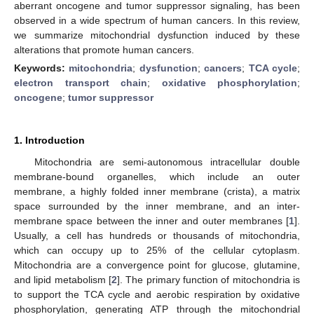
aberrant oncogene and tumor suppressor signaling, has been
observed in a wide spectrum of human cancers. In this review,
we summarize mitochondrial dysfunction induced by these
alterations that promote human cancers.
Keywords:
mitochondria
;
dysfunction
;
cancers
;
TCA cycle
;
electron transport chain
;
oxidative phosphorylation
;
oncogene
;
tumor suppressor
1. Introduction
Mitochondria are semi-autonomous intracellular double
membrane-bound organelles, which include an outer
membrane, a highly folded inner membrane (crista), a matrix
space surrounded by the inner membrane, and an inter-
membrane space between the inner and outer membranes [
1
].
Usually, a cell has hundreds or thousands of mitochondria,
which can occupy up to 25% of the cellular cytoplasm.
Mitochondria are a convergence point for glucose, glutamine,
and lipid metabolism [
2
]. The primary function of mitochondria is
to support the TCA cycle and aerobic respiration by oxidative
phosphorylation, generating ATP through the mitochondrial