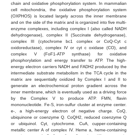
chain and oxidative phosphorylation system. In mammalian
cell mitochondria, the oxidative phosphorylation system
(OXPHOS) is located largely across the inner membrane
and on the side of the matrix and is organized into five multi-
enzyme complexes, including complex I (also called NADH
dehydrogenase), complex II (Succinate dehydrogenase),
complex III (cytochrome bc1 complex or CoQ-Cyt c
oxidoreductase), complex IV or cyt c oxidase (CO), and
complex V (FoF1-ATP synthase) for oxidative
phosphorylation and energy transfer to ATP. The high-
energy electron carriers NADH and FADH2 produced by the
intermediate substrate metabolism in the TCA cycle in the
matrix are sequentially oxidized by Complex I and II to
generate an electrochemical proton gradient across the
inner membrane, which is eventually used as a driving force
by the Complex V to produce ATP. FMN, flavin
mononucleotide. Fe-S, iron-sulfur cluster at enzyme center.
e-, a high-energy electron of negative charge. CoQ,
ubiquinone or coenzyme Q. CoQH2, reduced coenzyme Q
or ubiquinol. Cyt, cytochrome. CuA, cupper-containing
metallic center A of complex IV. Heme a, heme-containing