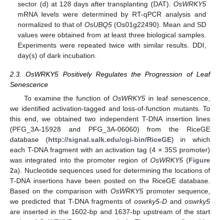
sector (d) at 128 days after transplanting (DAT).
OsWRKY5
mRNA levels were determined by RT-qPCR analysis and
normalized to that of
OsUBQ5
(Os01g22490). Mean and SD
values were obtained from at least three biological samples.
Experiments were repeated twice with similar results. DDI,
day(s) of dark incubation.
2.3. OsWRKY5 Positively Regulates the Progression of Leaf
Senescence
To examine the function of
OsWRKY5
in leaf senescence,
we identified activation-tagged and loss-of-function mutants. To
this end, we obtained two independent T-DNA insertion lines
(PFG_3A-15928 and PFG_3A-06060) from the RiceGE
database (
http://signal.salk.edu/cgi-bin/RiceGE
) in which
each T-DNA fragment with an activation tag (4 × 35S promoter)
was integrated into the promoter region of
OsWRKY5
(
Figure
2
a). Nucleotide sequences used for determining the locations of
T-DNA insertions have been posted on the RiceGE database.
Based on the comparison with
OsWRKY5
promoter sequence,
we predicted that T-DNA fragments of
oswrky5-D
and
oswrky5
are inserted in the 1602-bp and 1637-bp upstream of the start