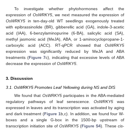
To investigate whether phytohormones affect the
expression of
OsWRKY5
, we next measured the expression of
OsWRKY5
in ten-day-old WT seedlings exogenously treated
with epibrassinolide (BR), gibberellic acid (GA), indole-3-acetic
acid (IAA), 6-benzylaminopurine (6-BA), salicylic acid (SA),
methyl jasmonic acid (MeJA), ABA, or 1-aminocyclopropane-1-
carboxylic acid (ACC). RT-qPCR showed that
OsWRKY5
expression was significantly reduced by MeJA and ABA
treatments (
Figure 7
c), indicating that excessive levels of ABA
decrease the expression of
OsWRKY5
.
3. Discussion
3.1. OsWRKY5 Promotes Leaf Yellowing during NS and DIS
We found that
OsWRKY5
participates in the ABA-mediated
regulatory pathways of leaf senescence.
OsWRKY5
was
expressed in leaves and its transcription was activated by aging
and dark treatment (
Figure 1
b,c). In addition, we found four W-
boxes and a single G-box in the 1500-bp upstream of
transcription initiation site of
OsWRKY5
(
Figure S4
). These
cis
-