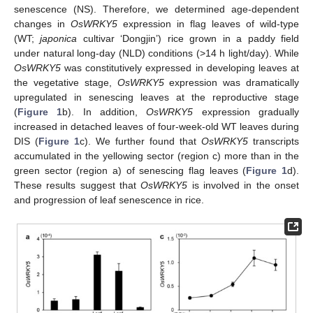
senescence (NS). Therefore, we determined age-dependent
changes in
OsWRKY5
expression in flag leaves of wild-type
(WT;
japonica
cultivar ‘Dongjin’) rice grown in a paddy field
under natural long-day (NLD) conditions (>14 h light/day). While
OsWRKY5
was constitutively expressed in developing leaves at
the vegetative stage,
OsWRKY5
expression was dramatically
upregulated in senescing leaves at the reproductive stage
(
Figure 1
b). In addition,
OsWRKY5
expression gradually
increased in detached leaves of four-week-old WT leaves during
DIS (
Figure 1
c). We further found that
OsWRKY5
transcripts
accumulated in the yellowing sector (region c) more than in the
green sector (region a) of senescing flag leaves (
Figure 1
d).
These results suggest that
OsWRKY5
is involved in the onset
and progression of leaf senescence in rice.