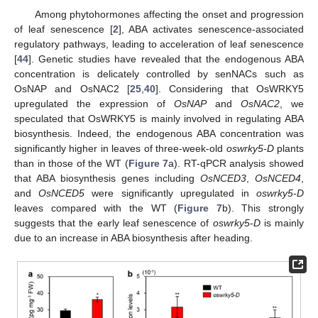
Among phytohormones affecting the onset and progression
of leaf senescence [
2
], ABA activates senescence-associated
regulatory pathways, leading to acceleration of leaf senescence
[
44
]. Genetic studies have revealed that the endogenous ABA
concentration is delicately controlled by senNACs such as
OsNAP and OsNAC2 [
25
,
40
]. Considering that OsWRKY5
upregulated the expression of
OsNAP
and
OsNAC2
, we
speculated that OsWRKY5 is mainly involved in regulating ABA
biosynthesis. Indeed, the endogenous ABA concentration was
significantly higher in leaves of three-week-old
oswrky5-D
plants
than in those of the WT (
Figure 7
a). RT-qPCR analysis showed
that ABA biosynthesis genes including
OsNCED3
,
OsNCED4
,
and
OsNCED5
were significantly upregulated in
oswrky5-D
leaves compared with the WT (
Figure 7
b). This strongly
suggests that the early leaf senescence of
oswrky5-D
is mainly
due to an increase in ABA biosynthesis after heading.