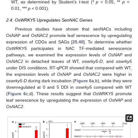
WT, as determined by Student’s
t
-test (*
p
< 0.05, **
p
<
0.01, ***
p
< 0.001).
2.4. OsWRKY5 Upregulates SenNAC Genes
Previous studies have shown that senNACs including
OsNAP and OsNAC2 promote leaf senescence by upregulating
expression of CDGs and SAGs [
25
,
40
]. To determine whether
OsWRKY5
participates in NAC TF-mediated senescence
pathways, we examined the expression levels of
OsNAP
and
OsNAC2
in detached leaves of WT,
oswrky5-D
, and
oswrky5
under DIS conditions. RT-qPCR showed that compared with WT,
the expression levels of
OsNAP
and
OsNAC2
were higher in
oswrky5-D
during dark incubation (
Figure 6
a,b), while they were
downregulated at 0 and 5 DDI in
oswrky5
compared with WT
(
Figure 6
c,d). These results suggest that
OsWRKY5
promote
leaf senescence by upregulating the expression of
OsNAP
and
OsNAC2
.