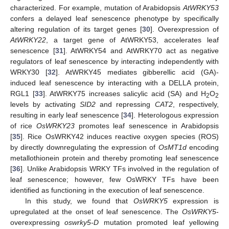
characterized. For example, mutation of Arabidopsis
AtWRKY53
confers a delayed leaf senescence phenotype by specifically
altering regulation of its target genes [
30
]. Overexpression of
AtWRKY22
, a target gene of AtWRKY53, accelerates leaf
senescence [
31
]. AtWRKY54 and AtWRKY70 act as negative
regulators of leaf senescence by interacting independently with
WRKY30 [
32
]. AtWRKY45 mediates gibberellic acid (GA)-
induced leaf senescence by interacting with a DELLA protein,
RGL1 [
33
]. AtWRKY75 increases salicylic acid (SA) and H
O
2
2
levels by activating
SID2
and repressing
CAT2
, respectively,
resulting in early leaf senescence [
34
]. Heterologous expression
of rice
OsWRKY23
promotes leaf senescence in Arabidopsis
[
35
]. Rice OsWRKY42 induces reactive oxygen species (ROS)
by directly downregulating the expression of
OsMT1d
encoding
metallothionein protein and thereby promoting leaf senescence
[
36
]. Unlike Arabidopsis WRKY TFs involved in the regulation of
leaf senescence; however, few OsWRKY TFs have been
identified as functioning in the execution of leaf senescence.
In this study, we found that
OsWRKY5
expression is
upregulated at the onset of leaf senescence. The
OsWRKY5
-
overexpressing
oswrky5-D
mutation promoted leaf yellowing