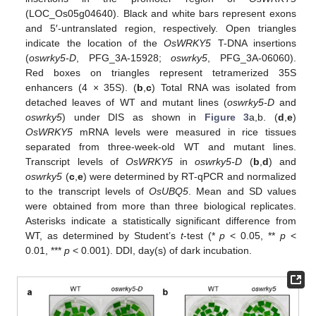
(LOC_Os05g04640). Black and white bars represent exons
and 5′-untranslated region, respectively. Open triangles
indicate the location of the
OsWRKY5
T-DNA insertions
(
oswrky5-D
, PFG_3A-15928;
oswrky5
, PFG_3A-06060).
Red boxes on triangles represent tetramerized 35S
enhancers (4 × 35S). (
b
,
c
) Total RNA was isolated from
detached leaves of WT and mutant lines (
oswrky5-D
and
oswrky5
) under DIS as shown in
Figure 3
a,b. (
d
,
e
)
OsWRKY5
mRNA levels were measured in rice tissues
separated from three-week-old WT and mutant lines.
Transcript levels of
OsWRKY5
in
oswrky5-D
(
b
,
d
) and
oswrky5
(
c
,
e
) were determined by RT-qPCR and normalized
to the transcript levels of
OsUBQ5
. Mean and SD values
were obtained from more than three biological replicates.
Asterisks indicate a statistically significant difference from
WT, as determined by Student’s
t
-test (*
p
< 0.05, **
p
<
0.01, ***
p
< 0.001). DDI, day(s) of dark incubation.