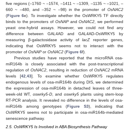
five regions (‒1760 ~ ‒1574, ‒1411 ~ ‒1309, ‒1135 ~ ‒1021, ‒
660 ~ ‒480, and ‒352 ~ ‒98) in the promoter of
OsNAC2
(
Figure 6
e). To investigate whether the OsWRKY5 TF directly
binds to the promoters of
OsNAP
and
OsNAC2
, we performed
yeast one-hybrid assays. However, we could not find any
difference between GAL4AD and GAL4AD-OsWRKY5 by
measuring β-galactosidase activity of
lacZ
reporter genes,
indicating that OsWRKY5 seems not to interact with the
promoter of
OsNAP
or
OsNAC2
(
Figure 6
f).
Previous studies have reported that the microRNA osa-
miR164b is closely associated with the post-transcriptional
regulation of
OsNAC2
, resulting in reduction of
OsNAC2
mRNA
levels [
42
,
43
]. To examine whether OsWRKY5 regulates
endogenous levels of osa-miR164b during DIS, we determined
the expression of osa-miR164b in detached leaves of three-
week-old WT,
oswrky5-D
, and
oswrky5
plants using stem-loop
RT-PCR analysis. It revealed no difference in the levels of osa-
miR164b among genotypes (
Figure S3
), indicating that
OsWRKY5
seems not to participate in osa-miR164b-mediated
senescence pathway.
2.5. OsWRKY5 Is Involved in ABA Biosynthesis Pathway