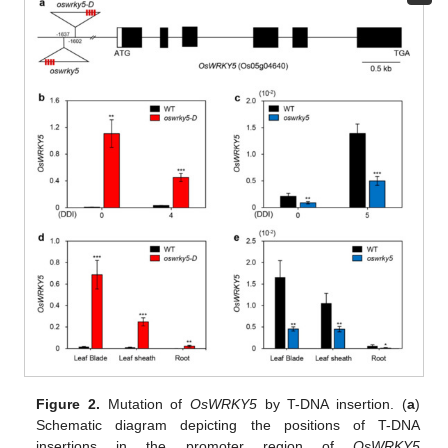
Figure 2.
Mutation of
OsWRKY5
by T-DNA insertion. (
a
)
Schematic diagram depicting the positions of T-DNA
insertions in the promoter region of
OsWRKY5