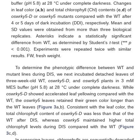
buffer (pH 5.8) at 28 °C under complete darkness. Changes
in leaf color (
a
,
b
) and total chlorophyll (Chl) contents (
c
,
d
) of
oswrky5-D
or
oswrky5
mutants compared with the WT after
4 or 5 days of dark incubation (DDI), respectively. Mean and
SD values were obtained from more than three biological
replicates. Asterisks indicate a statistically significant
difference from WT, as determined by Student’s
t
-test (***
p
< 0.001). Experiments were repeated twice with similar
results. FW, fresh weight.
To determine the phenotypic difference between WT and
mutant lines during DIS, we next incubated detached leaves of
three-week-old WT,
oswrky5-D
, and
oswrky5
plants in 3 mM
MES buffer (pH 5.8) at 28 °C under complete darkness. While
oswrky5-D
showed accelerated leaf yellowing compared with the
WT, the
oswrky5
leaves retained their green color longer than
the WT leaves (
Figure 3
a,b). Consistent with the leaf color, the
total chlorophyll content of
oswrky5-D
was less than that of the
WT after DIS, whereas
oswrky5
maintained higher total
chlorophyll levels during DIS compared with the WT (
Figure
3
c,d).
In senescing leaves, chlorophylls are sequentially degraded