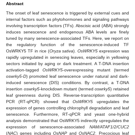
Abstract
The onset of leaf senescence is triggered by external cues and
internal factors such as phytohormones and signaling pathways
involving transcription factors (TFs). Abscisic acid (ABA) strongly
induces senescence and endogenous ABA levels are finely
tuned by many senescence-associated TFs. Here, we report on
the regulatory function of the senescence-induced TF
OsWRKY5 TF in rice (
Oryza sativa
).
OsWRKY5
expression was
rapidly upregulated in senescing leaves, especially in yellowing
sectors initiated by aging or dark treatment. A T-DNA insertion
activation-tagged
OsWRKY5
-overexpressing mutant (termed
oswrky5-D
) promoted leaf senescence under natural and dark-
induced senescence (DIS) conditions. By contrast, a T-DNA
insertion
oswrky5
-knockdown mutant (termed
oswrky5
) retained
leaf greenness during DIS. Reverse-transcription quantitative
PCR (RT-qPCR) showed that
OsWRKY5
upregulates the
expression of genes controlling chlorophyll degradation and leaf
senescence. Furthermore, RT-qPCR and yeast one-hybrid
analysis demonstrated that OsWRKY5 indirectly upregulates the
expression of senescence-associated
NAM/ATAF1/2/CUC2
(
NAC
) genes including
OsNAP
and
OsNAC2
. Precocious leaf