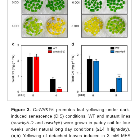
Figure 3.
OsWRKY5
promotes leaf yellowing under dark-
induced senescence (DIS) conditions. WT and mutant lines
(
oswrky5-D
and
oswrky5
) were grown in paddy soil for four
weeks under natural long day conditions (≥14 h light/day).
(
a
,
b
) Yellowing of detached leaves induced in 3 mM MES