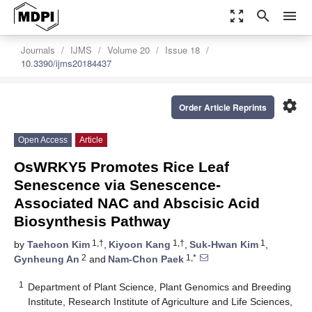
zoom_out_map
search
menu
Journals
IJMS
Volume 20
Issue 18
10.3390/ijms20184437
settings
Order Article Reprints
Open Access
Article
OsWRKY5 Promotes Rice Leaf
Senescence via Senescence-
Associated NAC and Abscisic Acid
Biosynthesis Pathway
1,†
1,†
1
by
Taehoon Kim
,
Kiyoon Kang
,
Suk-Hwan Kim
,
2
1,*
Gynheung An
and
Nam-Chon Paek
1
Department of Plant Science, Plant Genomics and Breeding
Institute, Research Institute of Agriculture and Life Sciences,