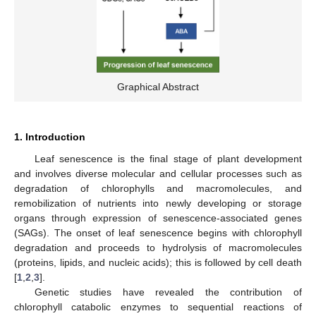
Graphical Abstract
1. Introduction
Leaf senescence is the final stage of plant development
and involves diverse molecular and cellular processes such as
degradation of chlorophylls and macromolecules, and
remobilization of nutrients into newly developing or storage
organs through expression of senescence-associated genes
(SAGs). The onset of leaf senescence begins with chlorophyll
degradation and proceeds to hydrolysis of macromolecules
(proteins, lipids, and nucleic acids); this is followed by cell death
[
1
,
2
,
3
].
Genetic studies have revealed the contribution of
chlorophyll catabolic enzymes to sequential reactions of