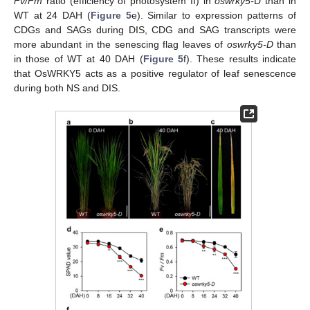
Fv/Fm
ratio (efficiency of photosystem II) in
oswrky5-
D than in
WT at 24 DAH (
Figure 5
e). Similar to expression patterns of
CDGs and SAGs during DIS, CDG and SAG transcripts were
more abundant in the senescing flag leaves of
oswrky5-D
than
in those of WT at 40 DAH (
Figure 5
f). These results indicate
that OsWRKY5 acts as a positive regulator of leaf senescence
during both NS and DIS.