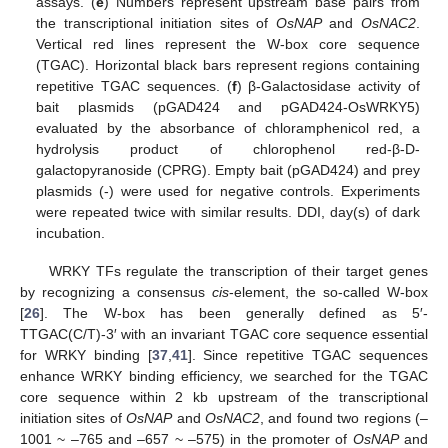
assays. (
e
) Numbers represent upstream base pairs from
the transcriptional initiation sites of
OsNAP
and
OsNAC2
.
Vertical red lines represent the W-box core sequence
(TGAC). Horizontal black bars represent regions containing
repetitive TGAC sequences. (
f
) β-Galactosidase activity of
bait plasmids (pGAD424 and pGAD424-OsWRKY5)
evaluated by the absorbance of chloramphenicol red, a
hydrolysis product of chlorophenol red-β-D-
galactopyranoside (CPRG). Empty bait (pGAD424) and prey
plasmids (-) were used for negative controls. Experiments
were repeated twice with similar results. DDI, day(s) of dark
incubation.
WRKY TFs regulate the transcription of their target genes
by recognizing a consensus
cis
-element, the so-called W-box
[
26
]. The W-box has been generally defined as 5′-
TTGAC(C/T)-3′ with an invariant TGAC core sequence essential
for WRKY binding [
37
,
41
]. Since repetitive TGAC sequences
enhance WRKY binding efficiency, we searched for the TGAC
core sequence within 2 kb upstream of the transcriptional
initiation sites of
OsNAP
and
OsNAC2
, and found two regions (‒
1001 ~ ‒765 and ‒657 ~ ‒575) in the promoter of
OsNAP
and