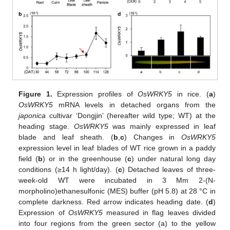
Figure 1.
Expression profiles of
OsWRKY5
in rice. (
a
)
OsWRKY5
mRNA levels in detached organs from the
japonica
cultivar ‘Dongjin’ (hereafter wild type; WT) at the
heading stage.
OsWRKY5
was mainly expressed in leaf
blade and leaf sheath. (
b
,
c
) Changes in
OsWRKY5
expression level in leaf blades of WT rice grown in a paddy
field (
b
) or in the greenhouse (
c
) under natural long day
conditions (≥14 h light/day). (
c
) Detached leaves of three-
week-old WT were incubated in 3 Mm 2-(N-
morpholino)ethanesulfonic (MES) buffer (pH 5.8) at 28 °C in
complete darkness. Red arrow indicates heading date. (
d
)
Expression of
OsWRKY5
measured in flag leaves divided
into four regions from the green sector (a) to the yellow