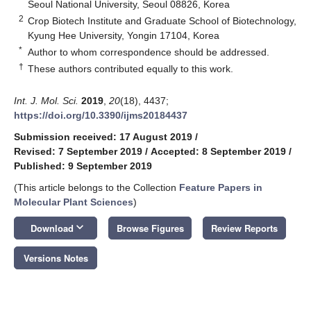
Seoul National University, Seoul 08826, Korea
2
Crop Biotech Institute and Graduate School of Biotechnology,
Kyung Hee University, Yongin 17104, Korea
*
Author to whom correspondence should be addressed.
†
These authors contributed equally to this work.
Int. J. Mol. Sci.
2019
,
20
(18), 4437;
https://doi.org/10.3390/ijms20184437
Submission received: 17 August 2019
/
Revised: 7 September 2019
/
Accepted: 8 September 2019
/
Published: 9 September 2019
(This article belongs to the Collection
Feature Papers in
Molecular Plant Sciences
)
keyboard_arrow_down
Download
Browse Figures
Review Reports
Versions Notes