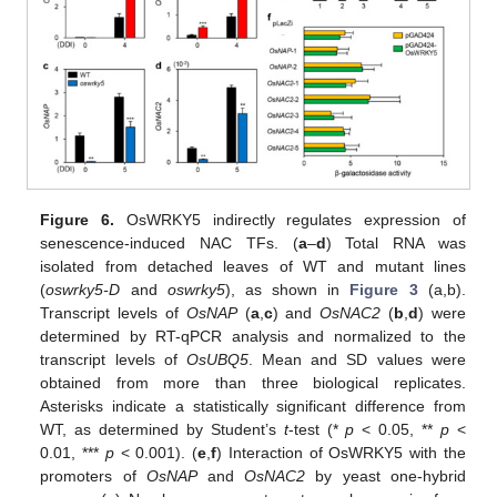
Figure 6.
OsWRKY5 indirectly regulates expression of
senescence-induced NAC TFs. (
a
–
d
) Total RNA was
isolated from detached leaves of WT and mutant lines
(
oswrky5-D
and
oswrky5
), as shown in
Figure 3
(a,b).
Transcript levels of
OsNAP
(
a
,
c
) and
OsNAC2
(
b
,
d
) were
determined by RT-qPCR analysis and normalized to the
transcript levels of
OsUBQ5
. Mean and SD values were
obtained from more than three biological replicates.
Asterisks indicate a statistically significant difference from
WT, as determined by Student’s
t
-test (*
p
< 0.05, **
p
<
0.01, ***
p
< 0.001). (
e
,
f
) Interaction of OsWRKY5 with the
promoters of
OsNAP
and
OsNAC2
by yeast one-hybrid