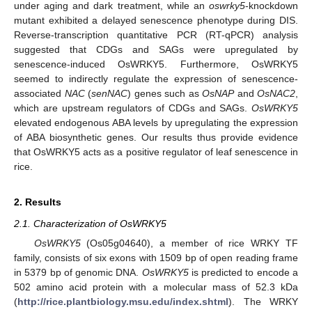
under aging and dark treatment, while an
oswrky5
-knockdown
mutant exhibited a delayed senescence phenotype during DIS.
Reverse-transcription quantitative PCR (RT-qPCR) analysis
suggested that CDGs and SAGs were upregulated by
senescence-induced OsWRKY5. Furthermore, OsWRKY5
seemed to indirectly regulate the expression of senescence-
associated
NAC
(
senNAC
) genes such as
OsNAP
and
OsNAC2
,
which are upstream regulators of CDGs and SAGs.
OsWRKY5
elevated endogenous ABA levels by upregulating the expression
of ABA biosynthetic genes. Our results thus provide evidence
that OsWRKY5 acts as a positive regulator of leaf senescence in
rice.
2. Results
2.1. Characterization of OsWRKY5
OsWRKY5
(Os05g04640), a member of rice WRKY TF
family, consists of six exons with 1509 bp of open reading frame
in 5379 bp of genomic DNA.
OsWRKY5
is predicted to encode a
502 amino acid protein with a molecular mass of 52.3 kDa
(
http://rice.plantbiology.msu.edu/index.shtml
). The WRKY