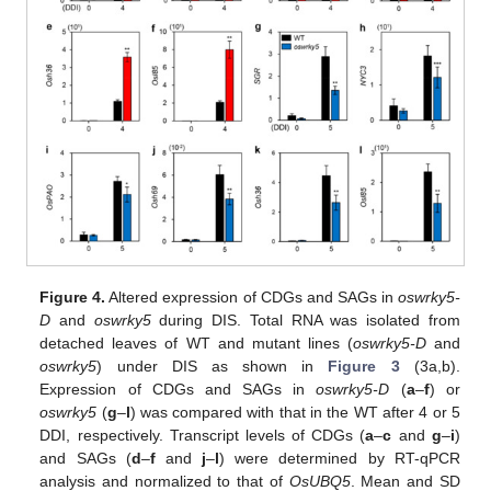
Figure 4.
Altered expression of CDGs and SAGs in
oswrky5-
D
and
oswrky5
during DIS. Total RNA was isolated from
detached leaves of WT and mutant lines (
oswrky5-D
and
oswrky5
) under DIS as shown in
Figure 3
(3a,b).
Expression of CDGs and SAGs in
oswrky5-D
(
a
–
f
) or
oswrky5
(
g
–
l
) was compared with that in the WT after 4 or 5
DDI, respectively. Transcript levels of CDGs (
a
–
c
and
g
–
i
)
and SAGs (
d
–
f
and
j
–
l
) were determined by RT-qPCR
analysis and normalized to that of
OsUBQ5
. Mean and SD