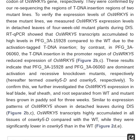
codon of OsWRKY5 gene, respectively. They were confirmed by
our re-sequencing the regions of T-DNA insertion regions of two
mutant lines. To verify the expression levels of
OsWRKY5
in
these mutant lines, we measured
OsWRKY5
expression levels
in detached leaves of four-week-old mutant plants during DIS.
RT-qPCR showed that
OsWRKY5
transcripts accumulated to
high levels in PFG_3A-15928 compared to the WT due to the
activation-tagged T-DNA insertion; by contrast, in PFG_3A-
06060, the T-DNA insertion in the promoter region of
OsWRKY5
reduced expression of
OsWRKY5
(
Figure 2
b,c). These results
indicate that PFG_3A-15928 and PFG_3A-06060 are dominant
activation and recessive knockdown mutants, respectively
(hereafter termed
oswrky5-D
and
oswrky5
, respectively). To
confirm this, we further investigated the
OsWRKY5
expression in
leaf blade, leaf sheath, and root separated from WT and mutant
lines grown in paddy soil for three weeks. Similar to expression
patterns of
OsWRKY5
shown in detached leaves during DIS
(
Figure 2
b,c),
OsWRKY5
transcripts highly accumulated in all
tissues of
oswrky5-D
compared with the WT, while they were
significantly lower in
oswrky5
than in the WT (
Figure 2
d,e).