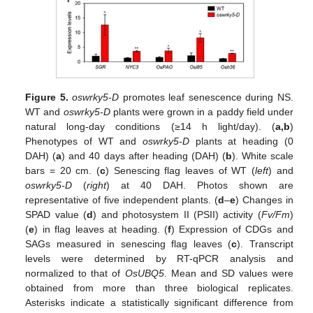
Figure 5.
oswrky5-D
promotes leaf senescence during NS.
WT and
oswrky5-D
plants were grown in a paddy field under
natural long-day conditions (≥14 h light/day). (
a,b
)
Phenotypes of WT and
oswrky5-D
plants at heading (0
DAH) (
a
) and 40 days after heading (DAH) (
b
). White scale
bars = 20 cm. (
c
) Senescing flag leaves of WT (
left
) and
oswrky5-D
(
right
) at 40 DAH. Photos shown are
representative of five independent plants. (
d
–
e
) Changes in
SPAD value (
d
) and photosystem II (PSII) activity (
Fv/Fm
)
(
e
) in flag leaves at heading. (
f
) Expression of CDGs and
SAGs measured in senescing flag leaves (
c
). Transcript
levels were determined by RT-qPCR analysis and
normalized to that of
OsUBQ5
. Mean and SD values were
obtained from more than three biological replicates.
Asterisks indicate a statistically significant difference from