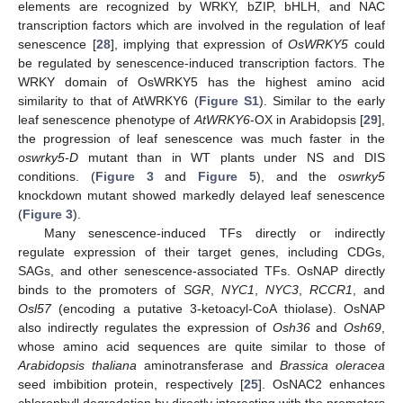
elements are recognized by WRKY, bZIP, bHLH, and NAC
transcription factors which are involved in the regulation of leaf
senescence [
28
], implying that expression of
OsWRKY5
could
be regulated by senescence-induced transcription factors. The
WRKY domain of OsWRKY5 has the highest amino acid
similarity to that of AtWRKY6 (
Figure S1
). Similar to the early
leaf senescence phenotype of
AtWRKY6
-OX in Arabidopsis [
29
],
the progression of leaf senescence was much faster in the
oswrky5-D
mutant than in WT plants under NS and DIS
conditions. (
Figure 3
and
Figure 5
), and the
oswrky5
knockdown mutant showed markedly delayed leaf senescence
(
Figure 3
).
Many senescence-induced TFs directly or indirectly
regulate expression of their target genes, including CDGs,
SAGs, and other senescence-associated TFs. OsNAP directly
binds to the promoters of
SGR
,
NYC1
,
NYC3
,
RCCR1
, and
Osl57
(encoding a putative 3-ketoacyl-CoA thiolase). OsNAP
also indirectly regulates the expression of
Osh36
and
Osh69
,
whose amino acid sequences are quite similar to those of
Arabidopsis thaliana
aminotransferase and
Brassica oleracea
seed imbibition protein, respectively [
25
]. OsNAC2 enhances
chlorophyll degradation by directly interacting with the promoters