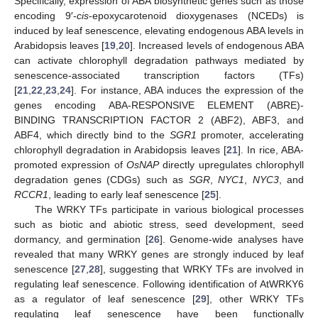
Specifically, expression of ABA biosynthetic genes such as those
encoding 9′-
cis
-epoxycarotenoid dioxygenases (NCEDs) is
induced by leaf senescence, elevating endogenous ABA levels in
Arabidopsis leaves [
19
,
20
]. Increased levels of endogenous ABA
can activate chlorophyll degradation pathways mediated by
senescence-associated transcription factors (TFs)
[
21
,
22
,
23
,
24
]. For instance, ABA induces the expression of the
genes encoding ABA-RESPONSIVE ELEMENT (ABRE)-
BINDING TRANSCRIPTION FACTOR 2 (ABF2), ABF3, and
ABF4, which directly bind to the
SGR1
promoter, accelerating
chlorophyll degradation in Arabidopsis leaves [
21
]. In rice, ABA-
promoted expression of
OsNAP
directly upregulates chlorophyll
degradation genes (CDGs) such as
SGR
,
NYC1
,
NYC3
, and
RCCR1
, leading to early leaf senescence [
25
].
The WRKY TFs participate in various biological processes
such as biotic and abiotic stress, seed development, seed
dormancy, and germination [
26
]. Genome-wide analyses have
revealed that many WRKY genes are strongly induced by leaf
senescence [
27
,
28
], suggesting that WRKY TFs are involved in
regulating leaf senescence. Following identification of AtWRKY6
as a regulator of leaf senescence [
29
], other WRKY TFs
regulating leaf senescence have been functionally