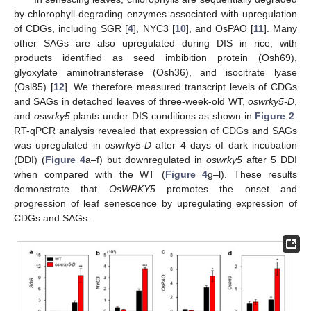
by chlorophyll-degrading enzymes associated with upregulation
of CDGs, including SGR [
4
], NYC3 [
10
], and OsPAO [
11
]. Many
other SAGs are also upregulated during DIS in rice, with
products identified as seed imbibition protein (Osh69),
glyoxylate aminotransferase (Osh36), and isocitrate lyase
(Osl85) [
12
]. We therefore measured transcript levels of CDGs
and SAGs in detached leaves of three-week-old WT,
oswrky5-D
,
and
oswrky5
plants under DIS conditions as shown in
Figure 2
.
RT-qPCR analysis revealed that expression of CDGs and SAGs
was upregulated in
oswrky5-D
after 4 days of dark incubation
(DDI) (
Figure 4
a–f) but downregulated in
oswrky5
after 5 DDI
when compared with the WT (
Figure 4
g–l). These results
demonstrate that
OsWRKY5
promotes the onset and
progression of leaf senescence by upregulating expression of
CDGs and SAGs.