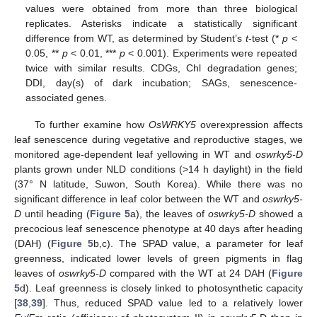
values were obtained from more than three biological
replicates. Asterisks indicate a statistically significant
difference from WT, as determined by Student’s
t
-test (*
p
<
0.05, **
p
< 0.01, ***
p
< 0.001). Experiments were repeated
twice with similar results. CDGs, Chl degradation genes;
DDI, day(s) of dark incubation; SAGs, senescence-
associated genes.
To further examine how
OsWRKY5
overexpression affects
leaf senescence during vegetative and reproductive stages, we
monitored age-dependent leaf yellowing in WT and
oswrky5-D
plants grown under NLD conditions (>14 h daylight) in the field
(37° N latitude, Suwon, South Korea). While there was no
significant difference in leaf color between the WT and
oswrky5-
D
until heading (
Figure 5
a), the leaves of
oswrky5-D
showed a
precocious leaf senescence phenotype at 40 days after heading
(DAH) (
Figure 5
b,c). The SPAD value, a parameter for leaf
greenness, indicated lower levels of green pigments in flag
leaves of
oswrky5-D
compared with the WT at 24 DAH (
Figure
5
d). Leaf greenness is closely linked to photosynthetic capacity
[
38
,
39
]. Thus, reduced SPAD value led to a relatively lower