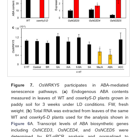
Figure 7.
OsWRKY5
participates in ABA-mediated
senescence pathways. (
a
) Endogenous ABA contents
measured in leaves of WT and
oswrky5-D
plants grown in
paddy soil for 3 weeks under LD conditions. FW, fresh
weight. (
b
) Total RNA was extracted from leaves of the same
WT and
oswrky5-D
plants used for the analysis shown in
Figure 6
A. Transcript levels of ABA biosynthetic genes
including
OsNCED3
,
OsNCED4
, and
OsNCED5
were
determined by RT-qPCR analysis and normalized to