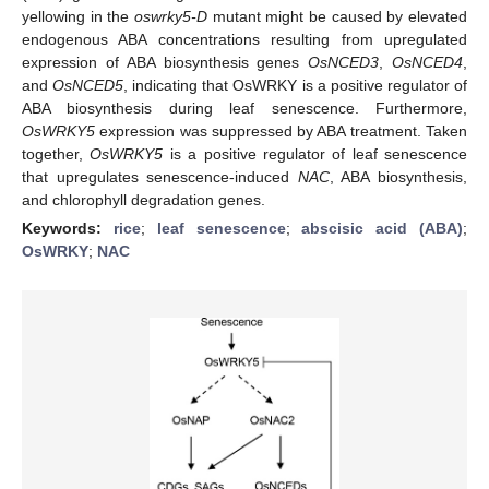
yellowing in the
oswrky5-D
mutant might be caused by elevated
endogenous ABA concentrations resulting from upregulated
expression of ABA biosynthesis genes
OsNCED3
,
OsNCED4
,
and
OsNCED5
, indicating that OsWRKY is a positive regulator of
ABA biosynthesis during leaf senescence. Furthermore,
OsWRKY5
expression was suppressed by ABA treatment. Taken
together,
OsWRKY5
is a positive regulator of leaf senescence
that upregulates senescence-induced
NAC
, ABA biosynthesis,
and chlorophyll degradation genes.
Keywords:
rice
;
leaf senescence
;
abscisic acid (ABA)
;
OsWRKY
;
NAC