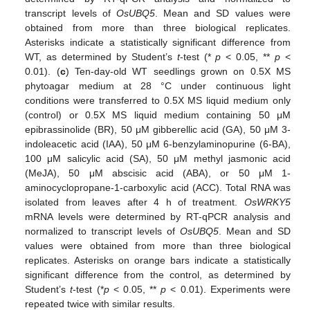
transcript levels of
OsUBQ5
. Mean and SD values were
obtained from more than three biological replicates.
Asterisks indicate a statistically significant difference from
WT, as determined by Student’s
t
-test (*
p
< 0.05, **
p
<
0.01). (
c
) Ten-day-old WT seedlings grown on 0.5X MS
phytoagar medium at 28 °C under continuous light
conditions were transferred to 0.5X MS liquid medium only
(control) or 0.5X MS liquid medium containing 50 μM
epibrassinolide (BR), 50 μM gibberellic acid (GA), 50 μM 3-
indoleacetic acid (IAA), 50 μM 6-benzylaminopurine (6-BA),
100 μM salicylic acid (SA), 50 μM methyl jasmonic acid
(MeJA), 50 μM abscisic acid (ABA), or 50 μM 1-
aminocyclopropane-1-carboxylic acid (ACC). Total RNA was
isolated from leaves after 4 h of treatment.
OsWRKY5
mRNA levels were determined by RT-qPCR analysis and
normalized to transcript levels of
OsUBQ5
. Mean and SD
values were obtained from more than three biological
replicates. Asterisks on orange bars indicate a statistically
significant difference from the control, as determined by
Student’s
t
-test (*
p
< 0.05, **
p
< 0.01). Experiments were
repeated twice with similar results.