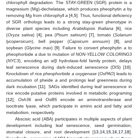
chlorophyll degradation. The STAY-GREEN (SGR) protein is a
magnesium (Mg)-dechelatase, which produces pheophytin
a
by
removing Mg from chlorophyll
a
[
4
,
5
]. Thus, functional deficiency
of SGR orthologs leads to a strong stay-green phenotype in
diverse plant species including
Arabidopsis thaliana
[
6
], rice
(
Oryza sativa
) [
4
], pea (
Pisum sativum
) [
7
], tomato (
Solanum
lycopersicum
), bell pepper (
Capsicum annuum
) [
8
], and
soybean (
Glycine max
) [
9
]. Failure to convert pheophytin
a
to
pheophorbide
a
due to mutation of
NON-YELLOW COLORING3
(
NYC3
), encoding an α/β hydrolase-fold family protein, delays
leaf senescence during dark-induced senescence (DIS) [
10
].
Knockdown of rice
pheophorbide a oxygenase
(
OsPAO
) leads to
accumulation of pheide
a
and prolongs leaf greenness during
dark incubation [
11
]. SAGs identified during leaf senescence in
rice encode putative proteins involved in metabolic programing
[
12
];
Osh36
and
Osl85
encode an aminotransferase and
isocitrate lyase, which participate in amino acid and fatty acid
metabolism, respectively.
Abscisic acid (ABA) participates in multiple aspects of plant
development including leaf senescence, seed germination,
stomatal closure, and root development [
13
,
14
,
15
,
16
,
17
,
18
].