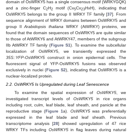
domain of OsWRKY5 has a single consensus motif (WRKYGQK)
and a zinc-finger C
H
motif (Cx
Cx
HxH), indicating that
2
2
5
23
OsWRKY5 belongs to the group II WRKY TF family [
37
]. From
sequence alignment of WRKY domains between OsWRKY5 and
group II
Arabidopsis thaliana
WRKY (AtWRKY) proteins, we
found that the domain sequences of OsWRKY5 are quite similar
to those of AtWRKY6 and AtWRKY47, members of the subgroup
IIb AtWRKY TF family (
Figure S1
). To examine the subcellular
localization of OsWRKY5, we transiently expressed the
35S::YFP-OsWRKY5
construct in onion epidermal cells. The
fluorescent signal of YFP-OsWRKY5 fusions was observed
exclusively in nuclei (
Figure S2
), indicating that OsWRKY5 is a
nuclear-localized protein.
2.2. OsWRKY5 Is Upregulated during Leaf Senescence
To examine the spatial expression of
OsWRKY5
, we
investigated transcript levels of
OsWRKY5
in rice organs
including root, culm, leaf blade, leaf sheath, and panicle at the
reproductive stage (
Figure 1
a).
OsWRKY5
was preferentially
expressed in the leaf blade and leaf sheath. Previous
transcriptome analysis [
28
] showed upregulation of 47 rice
WRKY TFs including
OsWRKY5
in flag leaves during natural