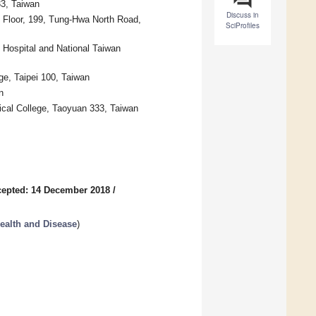
3, Taiwan
Discuss in
h Floor, 199, Tung-Hwa North Road,
SciProfiles
y Hospital and National Taiwan
ge, Taipei 100, Taiwan
n
ical College, Taoyuan 333, Taiwan
epted: 14 December 2018
/
Health and Disease
)