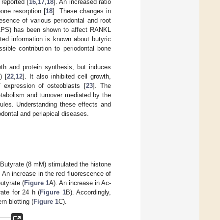
 reported [
16
,
17
,
18
]. An increased ratio
ne resorption [
18
]. These changes in
sence of various periodontal and root
(LPS) has been shown to affect RANKL
ited information is known about butyric
ible contribution to periodontal bone
th and protein synthesis, but induces
) [
22
,
12
]. It also inhibited cell growth,
 expression of osteoblasts [
23
]. The
etabolism and turnover mediated by the
ules. Understanding these effects and
dontal and periapical diseases.
 Butyrate (8 mM) stimulated the histone
 An increase in the red fluorescence of
utyrate (
Figure 1
A). An increase in Ac-
ate for 24 h (
Figure 1
B). Accordingly,
n blotting (
Figure 1
C).