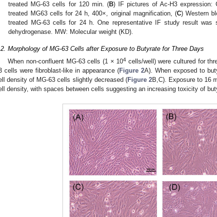
treated MG-63 cells for 120 min. (
B
) IF pictures of Ac-H3 expression: 
treated MG63 cells for 24 h, 400×, original magnification, (
C
) Western bl
treated MG-63 cells for 24 h. One representative IF study result wa
dehydrogenase. MW: Molecular weight (KD).
.2. Morphology of MG-63 Cells after Exposure to Butyrate for Three Days
4
When non-confluent MG-63 cells (1 × 10
cells/well) were cultured for th
3 cells were fibroblast-like in appearance (
Figure 2
A). When exposed to buty
ell density of MG-63 cells slightly decreased (
Figure 2
B,C). Exposure to 16 m
ell density, with spaces between cells suggesting an increasing toxicity of but