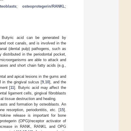
teoblasts
;
osteoprotegerin/RANKL
;
. Butyric acid can be generated by
and root canals, and is involved in the
canal (dental pulp) pathogens, such as
 distributed in the periodontal pocket,
microorganisms are able to attack and
ases and short chain fatty acids (e.g.,
ntal and apical lesions in the gums and
in the gingival sulcus [
9
,
10
], and the
ment [
11
]. Butyric acid may affect the
ntal ligament cells, gingival fibroblasts
cal tissue destruction and healing.
asts and formation by osteoblasts. An
resorption, periodontitis, etc. [
15
].
ytokine release is important for bone
rotegerin (OPG)/receptor activator of
increase in RANK, RANKL and OPG