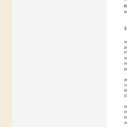
K
p
1
m
p
P
r
i
p
p
c
b
(
i
I
h
n