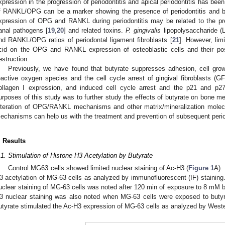
xpression in the progression of periodontitis and apical periodontitis has been
f RANKL/OPG can be a marker showing the presence of periodontitis and bo
xpression of OPG and RANKL during periodontitis may be related to the pre
anal pathogens [
19
,
20
] and related toxins.
P. gingivalis
lipopolysaccharide 
nd RANKL/OPG ratios of periodontal ligament fibroblasts [
21
]. However, lim
cid on the OPG and RANKL expression of osteoblastic cells and their poss
estruction.
Previously, we have found that butyrate suppresses adhesion, cell grow
eactive oxygen species and the cell cycle arrest of gingival fibroblasts (GF
ollagen I expression, and induced cell cycle arrest and the p21 and p27
urposes of this study was to further study the effects of butyrate on bone m
lteration of OPG/RANKL mechanisms and other matrix/mineralization molec
echanisms can help us with the treatment and prevention of subsequent perio
. Results
.1. Stimulation of Histone H3 Acetylation by Butyrate
Control MG63 cells showed limited nuclear staining of Ac-H3 (
Figure 1
A).
3 acetylation of MG-63 cells as analyzed by immunofluorescent (IF) staining.
uclear staining of MG-63 cells was noted after 120 min of exposure to 8 mM b
3 nuclear staining was also noted when MG-63 cells were exposed to butyr
utyrate stimulated the Ac-H3 expression of MG-63 cells as analyzed by Wester