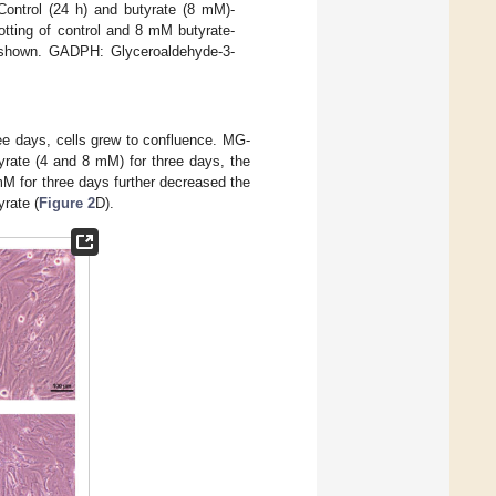
Control (24 h) and butyrate (8 mM)-
otting of control and 8 mM butyrate-
s shown. GADPH: Glyceroaldehyde-3-
ree days, cells grew to confluence. MG-
rate (4 and 8 mM) for three days, the
M for three days further decreased the
yrate (
Figure 2
D).