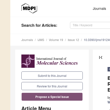
Journals
Search
for Articles
:
Journals
IJMS
Volume 19
Issue 12
10.3390/ijms1912
first_page
Submit to this Journal
B
Review for this Journal
E
Propose a Special Issue
b
W
Article Menu