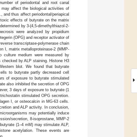
number of periodontal and root canal
d may affect the biological activities of
., and thus affect periodontal/periapical
toxic effects of butyrate on the matrix
determined by 3-(4,5-dimethylthiazol-2-
 necrosis were analyzed by propidium
egerin (OPG) and receptor activator of
reverse transcriptase-polymerase chain
n I, matrix metalloproteinase-2 (MMP-
nto culture medium were measured by
s checked by ALP staining. Histone H3
 Western blot. We found that butyrate
lls to butyrate partly decreased cell
urs of exposure to butyrate stimulated
te also inhibited the secretion of OPG
ver, 3 days of exposure to butyrate (1
trichostatin stimulated OPG secretion.
agen I, or osteocalcin in MG-63 cells.
etion and ALP activity. In conclusion,
 microorganisms may potentially induce
ession/secretion, 8-isoprostane, MMP-2
f butyrate (1–4 mM) may stimulate ALP,
istone acetylation. These events are
on.