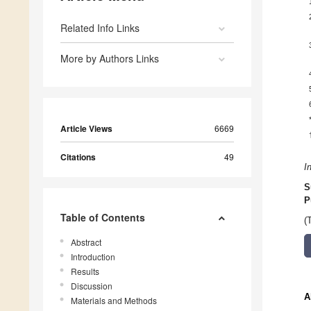
Related Info Links
More by Authors Links
Article Views
6669
Citations
49
I
S
P
Table of Contents
(
Abstract
Introduction
Results
Discussion
A
Materials and Methods