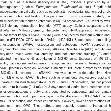
utyric acid as a histone deacetylase (HDAC) inhibitor is produced by a 
icroorganisms (such as
Porphyromonas
,
Fusobacterium
, etc.). Butyric aci
eriodontal/periapical cells such as osteoblasts, periodontal ligament cells, etc
issue destruction and healing. The purposes of this study were to study the 
nd mineralization marker expression in MG-63 osteoblasts. Cell viability was 
l)-2,5-diphenyl tetrazolium bromide (MTT) assay. Cellular apoptosis and
odide/annexin V flow cytometry. The protein and mRNA expression of osteoprot
uclear factor kappa-B ligand (RANKL) were analyzed by Western blotting and 
eaction (RT-PCR). OPG, soluble RANKL (sRANKL), 8-isoprostane, pro-collage
), osteonectin (SPARC), osteocalcin and osteopontin (OPN) secretion i
nzyme-linked immunosorbant assay. Alkaline phosphatase (ALP) activity wa
cetylation levels were evaluated by immunofluorescent staining (IF) and
ctivated the histone H3 acetylation of MG-63 cells. Exposure of MG-63 ce
iability with no marked increase in apoptosis and necrosis. Twenty-four ho
ANKL protein expression, whereas it inhibited OPG protein expression. Butyra
n MG-63 cells, whereas the sRANKL level was below the detection limit. Howe
o 8 mM) or other HDAC inhibitors such as phenylbutyrate, valproic acid and 
utyrate stimulated 8-isoprostane, MMP-2 and OPN secretion, but not procoll
xposure to butyrate (2–4 mM) for 3 days markedly stimulated osteonectin secr
igher concentrations of butyric acid generated by periodontal and root canal
one destruction and impair bone repair by the alteration of OPG/RANKL expr
nd OPN secretion, and affect cell viability. However, lower concentrations o
steonectin and OPG. These effects are possibly related to increased h
mportant in the pathogenesis and repair of periodontal and periapical destructi