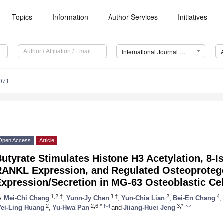
Topics
Information
Author Services
Initiatives
International Journal of Molecular Sciences (IJMS)
4071
Open Access
Article
utyrate Stimulates Histone H3 Acetylation, 8-I
RANKL Expression, and Regulated Osteoproteg
xpression/Secretion in MG-63 Osteoblastic Cel
1,2,†
3,†
2
4
y
Mei-Chi Chang
,
Yunn-Jy Chen
,
Yun-Chia Lian
,
Bei-En Chang
,
2
2,6,*
3,*
ei-Ling Huang
,
Yu-Hwa Pan
and
Jiiang-Huei Jeng