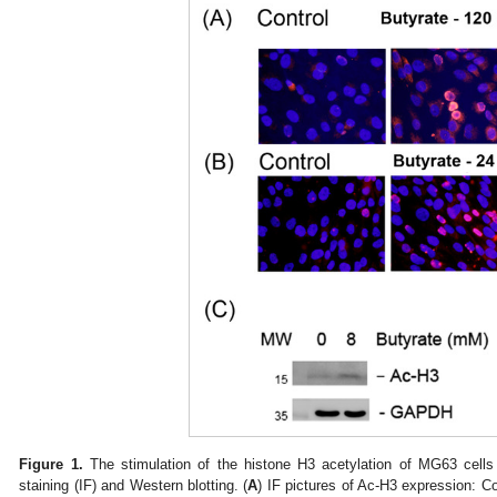
Figure 1.
The stimulation of the histone H3 acetylation of MG63 cell
staining (IF) and Western blotting. (
A
) IF pictures of Ac-H3 expression: C