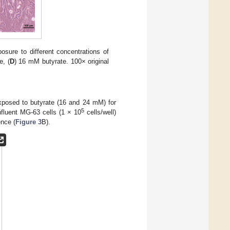
posure to different concentrations of
e, (
D
) 16 mM butyrate. 100× original
xposed to butyrate (16 and 24 mM) for
5
fluent MG-63 cells (1 × 10
cells/well)
ence (
Figure 3
B).