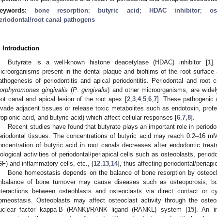
eywords:
bone resorption
;
butyric acid
;
HDAC inhibitor
;
os
eriodontal/root canal pathogens
. Introduction
Butyrate is a well-known histone deacetylase (HDAC) inhibitor [
1
]
icroorganisms present in the dental plaque and biofilms of the root surface 
athogenesis of periodontitis and apical periodontitis. Periodontal and root 
orphyromonas gingivalis
(
P
.
gingivalis
) and other microorganisms, are widely
oot canal and apical lesion of the root apex [
2
,
3
,
4
,
5
,
6
,
7
]. These pathogenic 
nvade adjacent tissues or release toxic metabolites such as endotoxin, prote
ropionic acid, and butyric acid) which affect cellular responses [
6
,
7
,
8
].
Recent studies have found that butyrate plays an important role in periodo
eriodontal tissues. The concentrations of butyric acid may reach 0.2–16 mM 
oncentration of butyric acid in root canals decreases after endodontic treat
iological activities of periodontal/periapical cells such as osteoblasts, periodo
GF) and inflammatory cells, etc., [
12
,
13
,
14
], thus affecting periodontal/periapi
Bone homeostasis depends on the balance of bone resorption by osteocl
mbalance of bone turnover may cause diseases such as osteoporosis, bone 
nteractions between osteoblasts and osteoclasts via direct contact or c
omeostasis. Osteoblasts may affect osteoclast activity through the osteop
uclear factor kappa-B (RANK)/RANK ligand (RANKL) system [
15
]. An 