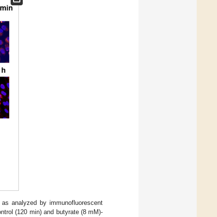
s as analyzed by immunofluorescent
ontrol (120 min) and butyrate (8 mM)-