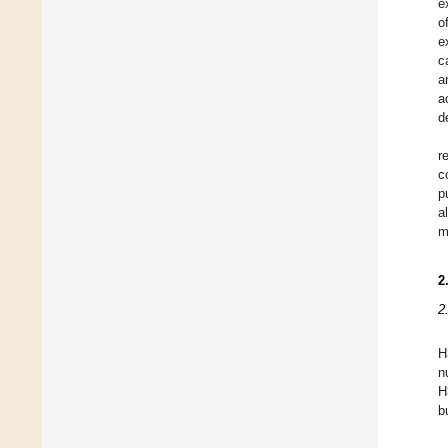
e
o
e
c
a
a
d
r
c
p
a
m
2
2
H
n
H
b