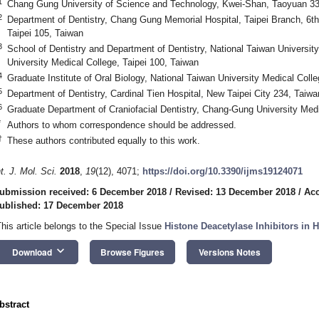
1
Chang Gung University of Science and Technology, Kwei-Shan, Taoyuan 33
2
Department of Dentistry, Chang Gung Memorial Hospital, Taipei Branch, 6t
Taipei 105, Taiwan
3
School of Dentistry and Department of Dentistry, National Taiwan Universit
University Medical College, Taipei 100, Taiwan
4
Graduate Institute of Oral Biology, National Taiwan University Medical Colle
5
Department of Dentistry, Cardinal Tien Hospital, New Taipei City 234, Taiwa
6
Graduate Department of Craniofacial Dentistry, Chang-Gung University Med
*
Authors to whom correspondence should be addressed.
†
These authors contributed equally to this work.
nt. J. Mol. Sci.
2018
,
19
(12), 4071;
https://doi.org/10.3390/ijms19124071
ubmission received: 6 December 2018
/
Revised: 13 December 2018
/
Acc
ublished: 17 December 2018
This article belongs to the Special Issue
Histone Deacetylase Inhibitors in 
keyboard_arrow_down
Download
Browse Figures
Versions Notes
bstract