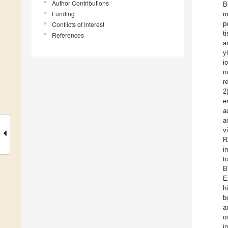
Author Contributions
B
Funding
m
p
Conflicts of Interest
t
References
a
y
i
n
r
2
e
a
a
v
R
i
t
B
E
h
b
a
o
i