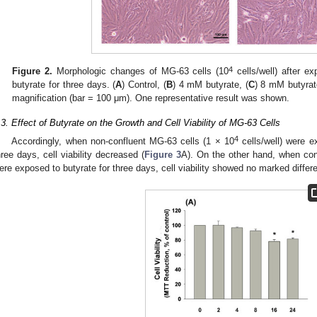
4
Figure 2.
Morphologic changes of MG-63 cells (10
cells/well) after ex
butyrate for three days. (
A
) Control, (
B
) 4 mM butyrate, (
C
) 8 mM butyrat
magnification (bar = 100 μm). One representative result was shown.
.3. Effect of Butyrate on the Growth and Cell Viability of MG-63 Cells
4
Accordingly, when non-confluent MG-63 cells (1 × 10
cells/well) were e
hree days, cell viability decreased (
Figure 3
A). On the other hand, when con
ere exposed to butyrate for three days, cell viability showed no marked differ