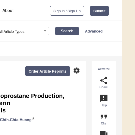
About
Sign In / Sign Up
Submit
Advanced
All Article Types
settings
Altmetric
Order Article Reprints
share
Share
soprostane Production,
announcement
erin
Help
ls
format_quote
5
Chih-Chia Huang
,
Cite
question_answer