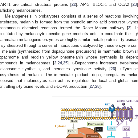
ART1 are critical structural proteins [
22
]. AP-3, BLOC-1 and OCA2 [
23
rafficking melanosomes.
Melanogenesis in prokaryotes consists of a series of reactions involvi
ertebrates, melanin is formed from the phenolic amino acid precursor
l
-tyro
pontaneous chemical reactions termed the Raper–Mason pathway [
2
]. 
onstituted by melanocyte-specific gene products acts to coordinate the ti
ammalian melanogenic enzymes are highly similar metalloproteins: tyrosin
s synthesized through a series of interactions catalyzed by these enzyme co
f melanin (synthesized from dopaquinone precursors) in mammals: browni
opachrome and reddish yellow pheomelanin whose synthesis is dependen
ompounds in melanosomes [
2
,
24
,
25
].
l
-Dopachrome increases tyrosinas
elanosome synthesis, and increases tyrosinase activity [
26
].
l
-Tyrosin
iosynthesis of melanin. The immediate product, dopa, upregulates melan
roposed that melanocytes can act as regulators for local and global h
ontrolling
l
-tyrosine levels and
l
-DOPA production [
27
,
28
].