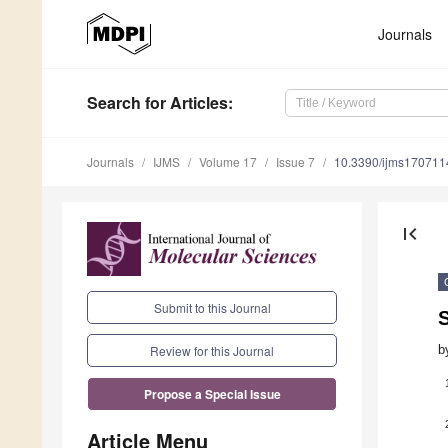
Journals
Search
for Articles
:
Journals
IJMS
Volume 17
Issue 7
10.3390/ijms170711
first_page
Submit to this Journal
b
Review for this Journal
Propose a Special Issue
Article Menu