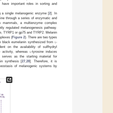
] have important roles in sorting and
ng a single melanogenic enzyme [
2
]. In
sine through a series of enzymatic and
In mammals, a multienzyme complex
ghtly regulated melanogenesis pathway.
ase, TYRP1 or gp75 and TYRP2. Melanin
mplexes (
Figure 2
). There are two types
sh black eumelanin synthesized from
l
-
t on the availability of sulfhydryl
e activity, whereas
l
-tyrosine induces
e serves as the starting material for
in synthesis [
27
,
28
]. Therefore, it is
omeostasis of melanogenic systems by