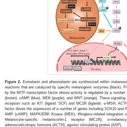
Figure 2.
Eumelanin and pheomelanin are synthesized within melanoso
reactions that are catalyzed by specific melanogenic enzymes (black). P
by the MITF transcription factor whose activity is regulated by a number
(brown), cAMP (blue), MEK (purple), and WNT (orange). These signaling
receptors such as KIT (ligand: SCF) and MC1R (ligands: α-MSH, ACTH
factor drives the expression of a number of genes including
SOX10
and
AMP (cAMP); MAPK/ERK Kinase (MEK); Wingless-related integration si
Melanocyte-specific melanocortin-1 receptor (MC1R); α-melanocy
adrenocorticotropic hormone (ACTH); agonist stimulating protein (ASP).