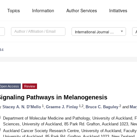
Topics
Information
Author Services
Initiatives
International Journal of Molecular Sciences (IJMS)
44
Open Access
Review
Signaling Pathways in Melanogenesis
1
1,2
2
y
Stacey A. N. D’Mello
,
Graeme J. Finlay
,
Bruce C. Baguley
and
Mar
1
Department of Molecular Medicine and Pathology, University of Auckland, F
Sciences, University of Auckland, 85 Park Rd. Grafton, Auckland 1023, Ne
2
Auckland Cancer Society Research Centre, University of Auckland, Faculty
University of Auckland, 85 Park Rd. Grafton, Auckland 1023, New Zealand