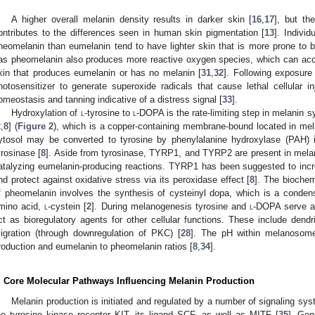
A higher overall melanin density results in darker skin [
16
,
17
], but th
ontributes to the differences seen in human skin pigmentation [
13
]. Indivi
heomelanin than eumelanin tend to have lighter skin that is more prone to bl
as pheomelanin also produces more reactive oxygen species, which can acc
kin that produces eumelanin or has no melanin [
31
,
32
]. Following exposure
hotosensitizer to generate superoxide radicals that cause lethal cellular in
omeostasis and tanning indicative of a distress signal [
33
].
Hydroxylation of
l
-tyrosine to
l
-DOPA is the rate-limiting step in melanin 
2
,
8
] (
Figure 2
), which is a copper-containing membrane-bound located in me
ytosol may be converted to tyrosine by phenylalanine hydroxylase (PAH) i
yrosinase [
8
]. Aside from tyrosinase, TYRP1, and TYRP2 are present in melan
atalyzing eumelanin-producing reactions. TYRP1 has been suggested to incr
nd protect against oxidative stress via its peroxidase effect [
8
]. The biochem
f pheomelanin involves the synthesis of cysteinyl dopa, which is a conden
mino acid,
l
-cystein [
2
]. During melanogenesis tyrosine and
l
-DOPA serve as
ct as bioregulatory agents for other cellular functions. These include dend
igration (through downregulation of PKC) [
28
]. The pH within melanosome
roduction and eumelanin to pheomelanin ratios [
8
,
34
].
. Core Molecular Pathways Influencing Melanin Production
Melanin production is initiated and regulated by a number of signaling sys
he tyrosine kinase receptor KIT, its ligand SCF, as well as MITF [
35
]. Gen