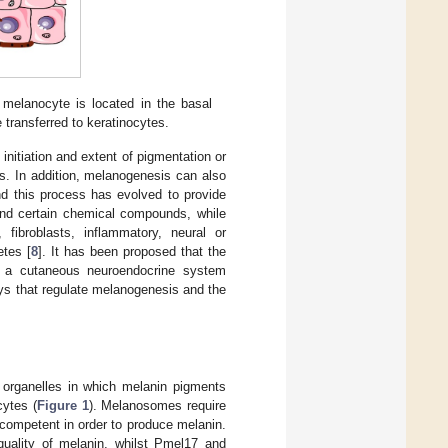
 melanocyte is located in the basal
transferred to keratinocytes.
initiation and extent of pigmentation or
s. In addition, melanogenesis can also
nd this process has evolved to provide
and certain chemical compounds, while
 fibroblasts, inflammatory, neural or
etes [
8
]. It has been proposed that the
by a cutaneous neuroendocrine system
ys that regulate melanogenesis and the
 organelles in which melanin pigments
cytes (
Figure 1
). Melanosomes require
competent in order to produce melanin.
uality of melanin, whilst Pmel17 and