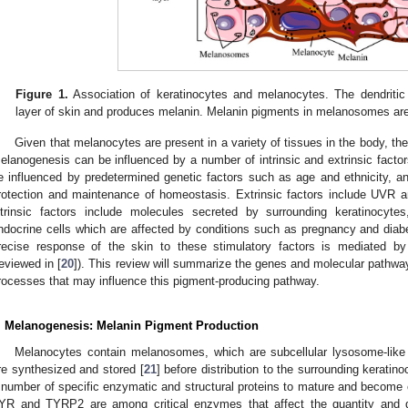
Figure 1.
Association of keratinocytes and melanocytes. The dendritic
layer of skin and produces melanin. Melanin pigments in melanosomes are 
Given that melanocytes are present in a variety of tissues in the body, the 
elanogenesis can be influenced by a number of intrinsic and extrinsic factor
e influenced by predetermined genetic factors such as age and ethnicity, a
rotection and maintenance of homeostasis. Extrinsic factors include UVR 
ntrinsic factors include molecules secreted by surrounding keratinocytes,
ndocrine cells which are affected by conditions such as pregnancy and diab
recise response of the skin to these stimulatory factors is mediated 
reviewed in [
20
]). This review will summarize the genes and molecular pathwa
rocesses that may influence this pigment-producing pathway.
. Melanogenesis: Melanin Pigment Production
Melanocytes contain melanosomes, which are subcellular lysosome-like
re synthesized and stored [
21
] before distribution to the surrounding keratino
 number of specific enzymatic and structural proteins to mature and become 
YR and TYRP2 are among critical enzymes that affect the quantity and q