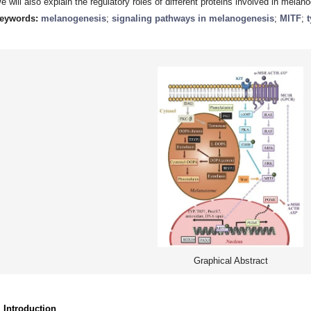
e will also explain the regulatory roles of different proteins involved in melan
eywords:
melanogenesis
;
signaling pathways in melanogenesis
;
MITF
;
Graphical Abstract
. Introduction