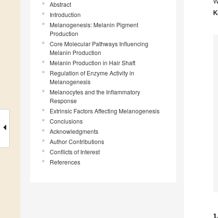
W
Abstract
K
Introduction
Melanogenesis: Melanin Pigment
Production
Core Molecular Pathways Influencing
Melanin Production
Melanin Production in Hair Shaft
Regulation of Enzyme Activity in
Melanogenesis
Melanocytes and the Inflammatory
Response
Extrinsic Factors Affecting Melanogenesis
Conclusions
Acknowledgments
Author Contributions
Conflicts of Interest
References
1