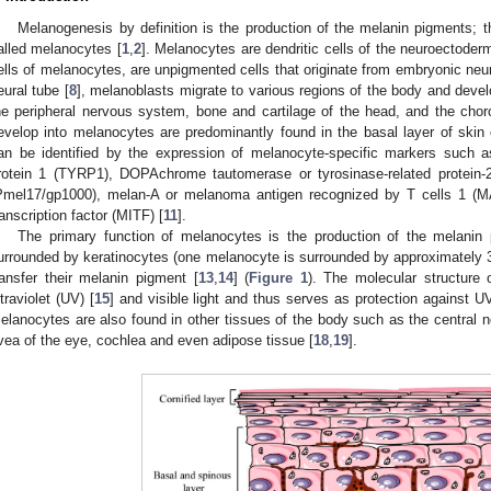
Melanogenesis by definition is the production of the melanin pigments; 
alled melanocytes [
1
,
2
]. Melanocytes are dendritic cells of the neuroectoder
ells of melanocytes, are unpigmented cells that originate from embryonic neura
eural tube [
8
], melanoblasts migrate to various regions of the body and devel
he peripheral nervous system, bone and cartilage of the head, and the choro
evelop into melanocytes are predominantly found in the basal layer of skin e
an be identified by the expression of melanocyte-specific markers such as
rotein 1 (TYRP1), DOPAchrome tautomerase or tyrosinase-related protein
Pmel17/gp1000), melan-A or melanoma antigen recognized by T cells 1 (M
ranscription factor (MITF) [
11
].
The primary function of melanocytes is the production of the melanin
urrounded by keratinocytes (one melanocyte is surrounded by approximately 3
ransfer their melanin pigment [
13
,
14
] (
Figure 1
). The molecular structure 
ltraviolet (UV) [
15
] and visible light and thus serves as protection against U
elanocytes are also found in other tissues of the body such as the central 
vea of the eye, cochlea and even adipose tissue [
18
,
19
].