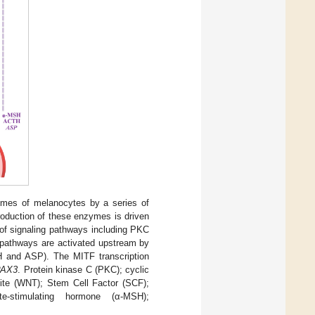
mes of melanocytes by a series of
roduction of these enzymes is driven
 of signaling pathways including PKC
 pathways are activated upstream by
 and ASP). The MITF transcription
PAX3
. Protein kinase C (PKC); cyclic
te (WNT); Stem Cell Factor (SCF);
te-stimulating hormone (α-MSH);