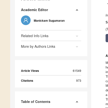
Academic Editor
I
Manickam Sugumaran
S
(
Related Info Links
More by Authors Links
A
M
h
Article Views
61549
i
T
Citations
973
c
M
d
a
T
Table of Contents
m