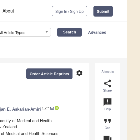
About
Sign In / Sign Up
Submit
Advanced
All Article Types
settings
Altmetric
Order Article Reprints
share
Share
announcement
1,2,*
jan E. Askarian-Amiri
Help
format_quote
aculty of Medical and Health
w Zealand
Cite
 of Medical and Health Sciences,
question_answer