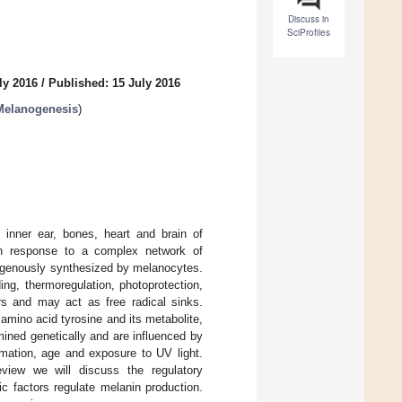
Discuss in
SciProfiles
ly 2016
/
Published: 15 July 2016
Melanogenesis
)
, inner ear, bones, heart and brain of
 in response to a complex network of
dogenously synthesized by melanocytes.
ing, thermoregulation, photoprotection,
rs and may act as free radical sinks.
amino acid tyrosine and its metabolite,
ned genetically and are influenced by
mmation, age and exposure to UV light.
eview we will discuss the regulatory
c factors regulate melanin production.