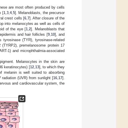
these are most often produced by cells
m [
1
,
3
,
4
,
5
]. Melanoblasts, the precursor
l crest cells [
6
,
7
]. After closure of the
op into melanocytes as well as cells of
id of the eye [
1
,
2
]. Melanoblasts that
pidermis and hair follicles [
9
,
10
], and
 tyrosinase (TYR), tyrosinase-related
-2 (TYRP2), premelanosome protein 17
ART-1) and microphthalmia-associated
 pigment. Melanocytes in the skin are
6 keratinocytes) [
12
,
13
], to which they
of melanin is well suited to absorbing
V radiation (UVR) from sunlight [
16
,
17
].
nervous and cardiovascular system, the