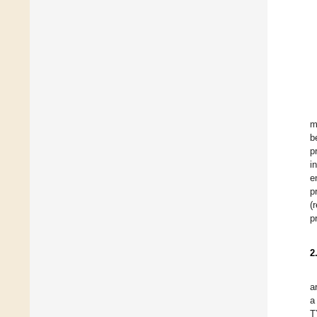
m
b
p
i
e
p
(
p
2
a
a
T