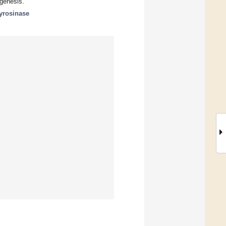
ogenesis.
tyrosinase