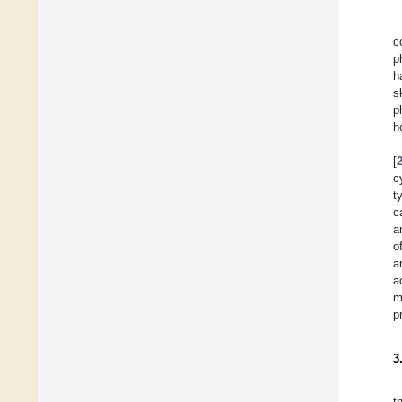
c
p
h
s
p
h
[
c
t
c
a
o
a
a
m
p
3
t