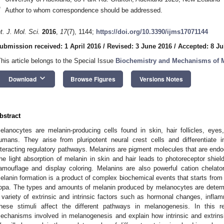
*
Author to whom correspondence should be addressed.
nt. J. Mol. Sci.
2016
,
17
(7), 1144;
https://doi.org/10.3390/ijms17071144
ubmission received: 1 April 2016
/
Revised: 3 June 2016
/
Accepted: 8 Ju
This article belongs to the Special Issue
Biochemistry and Mechanisms of 
keyboard_arrow_down
Download
Browse Figures
Versions Notes
bstract
elanocytes are melanin-producing cells found in skin, hair follicles, eyes
umans. They arise from pluripotent neural crest cells and differentiate
nteracting regulatory pathways. Melanins are pigment molecules that are en
he light absorption of melanin in skin and hair leads to photoreceptor shield
amouflage and display coloring. Melanins are also powerful cation chelato
elanin formation is a product of complex biochemical events that starts from 
opa. The types and amounts of melanin produced by melanocytes are determi
 variety of extrinsic and intrinsic factors such as hormonal changes, infla
hese stimuli affect the different pathways in melanogenesis. In this r
echanisms involved in melanogenesis and explain how intrinsic and extrinsi