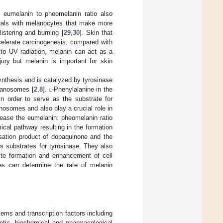
e eumelanin to pheomelanin ratio also
duals with melanocytes that make more
istering and burning [
29
,
30
]. Skin that
elerate carcinogenesis, compared with
 to UV radiation, melanin can act as a
jury but melanin is important for skin
synthesis and is catalyzed by tyrosinase
lanosomes [
2
,
8
].
l
-Phenylalanine in the
n order to serve as the substrate for
osomes and also play a crucial role in
ease the eumelanin: pheomelanin ratio
ical pathway resulting in the formation
sation product of dopaquinone and the
 substrates for tyrosinase. They also
rite formation and enhancement of cell
s can determine the rate of melanin
tems and transcription factors including
etic, biochemical and pharmacological