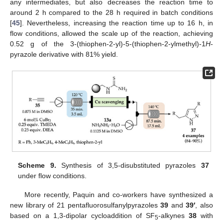
any intermediates, but also decreases the reaction time to
around 2 h compared to the 28 h required in batch conditions
[
45
]. Nevertheless, increasing the reaction time up to 16 h, in
flow conditions, allowed the scale up of the reaction, achieving
0.52 g of the 3-(thiophen-2-yl)-5-(thiophen-2-ylmethyl)-1
H
-
pyrazole derivative with 81% yield.
Scheme 9.
Synthesis of 3,5-disubstituted pyrazoles
37
under flow conditions.
More recently, Paquin and co-workers have synthesized a
new library of 21 pentafluorosulfanylpyrazoles
39
and
39′
, also
based on a 1,3-dipolar cycloaddition of SF
-alkynes
38
with
5