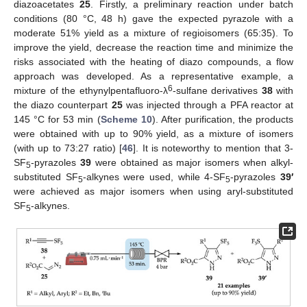
diazoacetates
25
. Firstly, a preliminary reaction under batch
conditions (80 °C, 48 h) gave the expected pyrazole with a
moderate 51% yield as a mixture of regioisomers (65:35). To
improve the yield, decrease the reaction time and minimize the
risks associated with the heating of diazo compounds, a flow
approach was developed. As a representative example, a
6
mixture of the ethynylpentafluoro-λ
-sulfane derivatives
38
with
the diazo counterpart
25
was injected through a PFA reactor at
145 °C for 53 min (
Scheme 10
). After purification, the products
were obtained with up to 90% yield, as a mixture of isomers
(with up to 73:27 ratio) [
46
]. It is noteworthy to mention that 3-
SF
-pyrazoles
39
were obtained as major isomers when alkyl-
5
substituted SF
-alkynes were used, while 4-SF
-pyrazoles
39′
5
5
were achieved as major isomers when using aryl-substituted
SF
-alkynes.
5