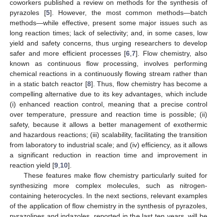
coworkers published a review on methods for the synthesis of
pyrazoles [
5
]. However, the most common methods—batch
methods—while effective, present some major issues such as
long reaction times; lack of selectivity; and, in some cases, low
yield and safety concerns, thus urging researchers to develop
safer and more efficient processes [
6
,
7
]. Flow chemistry, also
known as continuous flow processing, involves performing
chemical reactions in a continuously flowing stream rather than
in a static batch reactor [
8
]. Thus, flow chemistry has become a
compelling alternative due to its key advantages, which include
(i) enhanced reaction control, meaning that a precise control
over temperature, pressure and reaction time is possible; (ii)
safety, because it allows a better management of exothermic
and hazardous reactions; (iii) scalability, facilitating the transition
from laboratory to industrial scale; and (iv) efficiency, as it allows
a significant reduction in reaction time and improvement in
reaction yield [
9
,
10
].
These features make flow chemistry particularly suited for
synthesizing more complex molecules, such as nitrogen-
containing heterocycles. In the next sections, relevant examples
of the application of flow chemistry in the synthesis of pyrazoles,
pyrazolines and indazoles, reported in the last ten years, will be