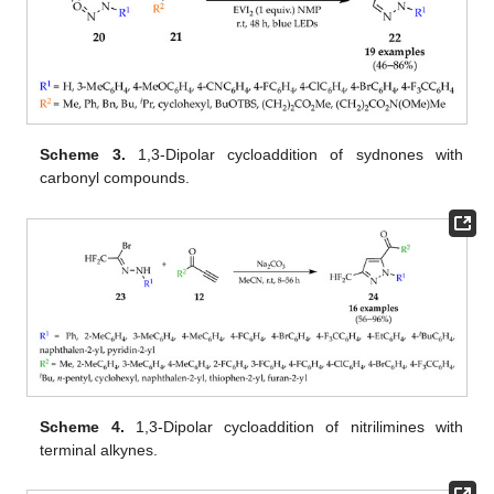
Scheme 3.
1,3-Dipolar cycloaddition of sydnones with
carbonyl compounds.
Scheme 4.
1,3-Dipolar cycloaddition of nitrilimines with
terminal alkynes.