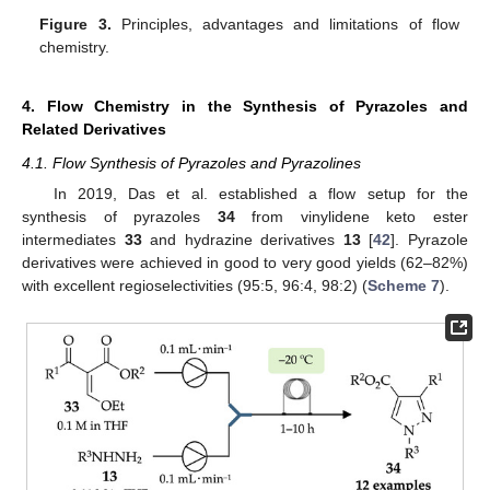
Figure 3.
Principles, advantages and limitations of flow
chemistry.
4. Flow Chemistry in the Synthesis of Pyrazoles and
Related Derivatives
4.1. Flow Synthesis of Pyrazoles and Pyrazolines
In 2019, Das et al. established a flow setup for the
synthesis of pyrazoles
34
from vinylidene keto ester
intermediates
33
and hydrazine derivatives
13
[
42
]. Pyrazole
derivatives were achieved in good to very good yields (62–82%)
with excellent regioselectivities (95:5, 96:4, 98:2) (
Scheme 7
).