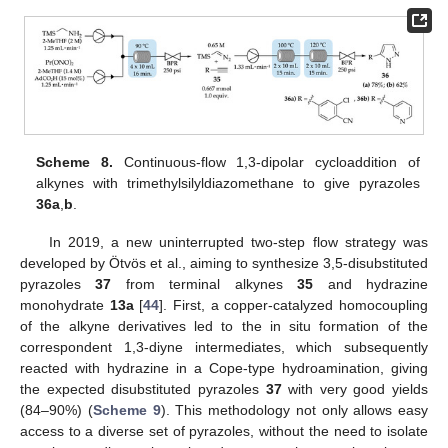
Scheme 8.
Continuous-flow 1,3-dipolar cycloaddition of
alkynes with trimethylsilyldiazomethane to give pyrazoles
36a
,
b
.
In 2019, a new uninterrupted two-step flow strategy was
developed by Ötvös et al., aiming to synthesize 3,5-disubstituted
pyrazoles
37
from terminal alkynes
35
and hydrazine
monohydrate
13a
[
44
]. First, a copper-catalyzed homocoupling
of the alkyne derivatives led to the in situ formation of the
correspondent 1,3-diyne intermediates, which subsequently
reacted with hydrazine in a Cope-type hydroamination, giving
the expected disubstituted pyrazoles
37
with very good yields
(84–90%) (
Scheme 9
). This methodology not only allows easy
access to a diverse set of pyrazoles, without the need to isolate