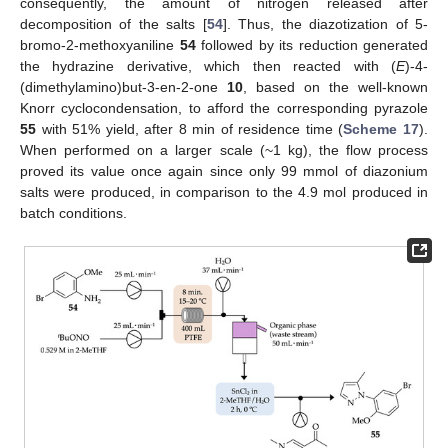
consequently, the amount of nitrogen released after
decomposition of the salts [
54
]. Thus, the diazotization of 5-
bromo-2-methoxyaniline
54
followed by its reduction generated
the hydrazine derivative, which then reacted with (
E
)-4-
(dimethylamino)but-3-en-2-one
10
, based on the well-known
Knorr cyclocondensation, to afford the corresponding pyrazole
55
with 51% yield, after 8 min of residence time (
Scheme 17
).
When performed on a larger scale (~1 kg), the flow process
proved its value once again since only 99 mmol of diazonium
salts were produced, in comparison to the 4.9 mol produced in
batch conditions.