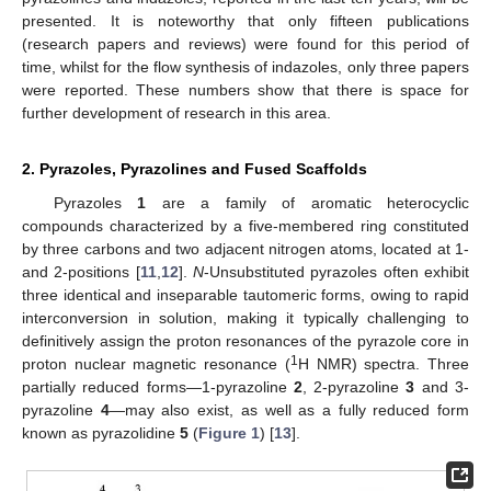
presented. It is noteworthy that only fifteen publications
(research papers and reviews) were found for this period of
time, whilst for the flow synthesis of indazoles, only three papers
were reported. These numbers show that there is space for
further development of research in this area.
2. Pyrazoles, Pyrazolines and Fused Scaffolds
Pyrazoles
1
are a family of aromatic heterocyclic
compounds characterized by a five-membered ring constituted
by three carbons and two adjacent nitrogen atoms, located at 1-
and 2-positions [
11
,
12
].
N
-Unsubstituted pyrazoles often exhibit
three identical and inseparable tautomeric forms, owing to rapid
interconversion in solution, making it typically challenging to
definitively assign the proton resonances of the pyrazole core in
1
proton nuclear magnetic resonance (
H NMR) spectra. Three
partially reduced forms—1-pyrazoline
2
, 2-pyrazoline
3
and 3-
pyrazoline
4
—may also exist, as well as a fully reduced form
known as pyrazolidine
5
(
Figure 1
) [
13
].