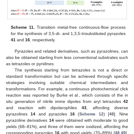
Scheme 11.
Transition metal-free continuous-flow process
for the synthesis of 3,5-di- and 1,3,5-trisubstituted pyrazoles
41
and
16
, respectively.
Pyrazoles and related derivatives, such as pyrazolines, can
also be obtained starting from less conventional substrates such
as tetrazoles or pyridines.
The synthesis starting from tetrazoles is not a direct or
standard transformation but can be achieved through specific
strategies involving suitable chemical intermediates and
transformations. For example, a continuous photochemical click
reaction was reported by Burke et al., which consists of the in
situ generation of nitrile imine dipoles from aryl tetrazoles
42
and reaction with dipolarophiles
43
, affording diverse
pyrazolines
14
and pyrazoles
16
(
Scheme 12
) [
48
]. Nine
pyrazoline derivatives
14
were obtained with moderate to good
yields (68–81%), and three of them were oxidized, affording the
corresponding pyrazoles
16
with good yields (70–89%) [
48
,
49
].