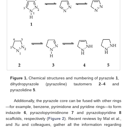
Figure 1.
Chemical structures and numbering of pyrazole
1
,
dihydropyrazole (pyrazoline) tautomers
2
–
4
and
pyrazolidine
5
.
Additionally, the pyrazole core can be fused with other rings
—for example, benzene, pyrimidone and pyridine rings—to form
indazole
6
, pyrazolopyrimidinone
7
and pyrazolopyridine
8
scaffolds, respectively (
Figure 2
). Recent reviews by Mal et al.,
and Xu and colleagues, gather all the information regarding