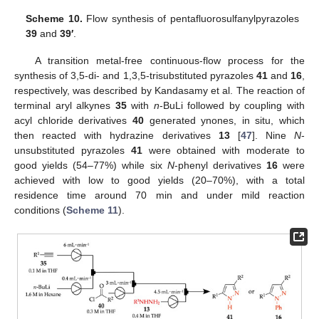
Scheme 10.
Flow synthesis of pentafluorosulfanylpyrazoles
39
and
39′
.
A transition metal-free continuous-flow process for the
synthesis of 3,5-di- and 1,3,5-trisubstituted pyrazoles
41
and
16
,
respectively, was described by Kandasamy et al. The reaction of
terminal aryl alkynes
35
with
n
-BuLi followed by coupling with
acyl chloride derivatives
40
generated ynones, in situ, which
then reacted with hydrazine derivatives
13
[
47
]. Nine
N
-
unsubstituted pyrazoles
41
were obtained with moderate to
good yields (54–77%) while six
N
-phenyl derivatives
16
were
achieved with low to good yields (20–70%), with a total
residence time around 70 min and under mild reaction
conditions (
Scheme 11
).