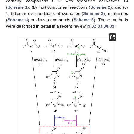
carbonyl compounds
9
–
12
with hydrazine derivatives
13
(
Scheme 1
); (b) multicomponent reactions (
Scheme 2
); and (c)
1,3-dipolar cycloadditions of sydnones (
Scheme 3
), nitrilimines
(
Scheme 4
) or diazo compounds (
Scheme 5
). These methods
were described in detail in a recent review [
5
,
32
,
33
,
34
,
35
].