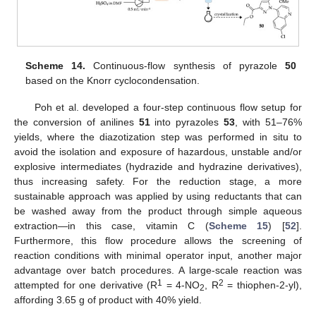
Scheme 14.
Continuous-flow synthesis of pyrazole
50
based on the Knorr cyclocondensation.
Poh et al. developed a four-step continuous flow setup for
the conversion of anilines
51
into pyrazoles
53
, with 51–76%
yields, where the diazotization step was performed in situ to
avoid the isolation and exposure of hazardous, unstable and/or
explosive intermediates (hydrazide and hydrazine derivatives),
thus increasing safety. For the reduction stage, a more
sustainable approach was applied by using reductants that can
be washed away from the product through simple aqueous
extraction—in this case, vitamin C (
Scheme 15
) [
52
].
Furthermore, this flow procedure allows the screening of
reaction conditions with minimal operator input, another major
advantage over batch procedures. A large-scale reaction was
1
2
attempted for one derivative (R
= 4-NO
, R
= thiophen-2-yl),
2
affording 3.65 g of product with 40% yield.