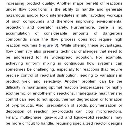
increasing product quality. Another major benefit of reactions
under flow conditions is the ability to handle and generate
hazardous and/or toxic intermediates in situ, avoiding workups
of such compounds and therefore improving environmental
protection and operator safety. Furthermore, there is no
accumulation of considerable amounts of dangerous
compounds since the flow process does not require high
reaction volumes (
Figure 3
). While offering these advantages,
flow chemistry also presents technical challenges that need to
be addressed for its widespread adoption. For example,
achieving uniform mixing in continuous flow systems can
sometimes be challenging, especially for reactions that require
precise control of reactant distribution, leading to variations in
product yield and selectivity. Another problem can be the
difficulty in maintaining optimal reaction temperatures for highly
exothermic or endothermic reactions. Inadequate heat transfer
control can lead to hot spots, thermal degradation or formation
of by-products. Also, precipitation of solids, polymerization or
deposition of reaction by-products can clog microreactors.
Finally, multi-phase, gas–liquid and liquid–solid reactions may
be more difficult to handle, requiring specialized reactor designs