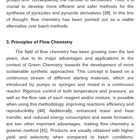
crucial to develop more efficient and safer methods for the
synthesis of pyrazoles and pyrazole derivatives [
39
]. In this line
of thought, flow chemistry has been pointed out as a viable
alternative over batch methods.
3. Principles of Flow Chemistry
The field of flow chemistry has been growing over the last
years, due to its major advantages and applications in the
context of Green Chemistry towards the development of more
sustainable synthetic approaches. This concept is based on a
continuous stream of different starting materials, which are
introduced by pumps or syringes and mixed in a continuous
reactor. Rigorous control of both temperature and pressure, as
well as the flow rate of each reagent and/or mixture, is possible
when using this methodology, improving reactions’ efficiency and
reproducibility [
40
]. Additionally, enhanced mass and heat
transfer, and reduced energy consumption and waste formation,
are two other important advantages, making flow chemistry a
greener method [
41
]. Products are usually obtained with higher
yield and selectivity when compared to batch conditions,