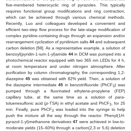
five-membered heterocyclic ring of pyrazoles. This typically
requires functional group modifications and ring contraction,
which can be achieved through various chemical methods.
Recently, Luo and colleagues developed a convenient and
efficient two-step flow process for the late-stage modification of
complex pyridine-containing drugs through an expansion and/or
rearrangement cyclization of pyridinium salts
44
and subsequent
carbon deletion [
50
]. As a representative example, a solution of
benzoyl(pyridin-1-ium-1-yl)amide
44
in DCM was pumped into a
photochemical reactor equipped with two 365 nm LEDs for 4 h,
at room temperature and under nitrogen atmosphere. After
purification by column chromatography, the corresponding 1,2-
diazepine
45
was obtained with 82% yield. Then, a solution of
the diazepine intermediate
45
in benzotrifluoride (PhCF
) was
3
pumped through a fluorinated ethylene-propylene (FEP)
capillary tube, at the same time as a solution of
para
-
toluenesulfonic acid (
p
-TSA) in ethyl acetate and PhCF
, for 25
3
min. Finally, pure PhCF
was loaded into the syringe to help
3
push the mixture all the way through the reactor. Phenyl(1
H
-
pyrazol-1-yl)methanone derivatives
47
were achieved in low-to-
moderate yields (15–60%) through a carbon(2,3 or 5,6) deletion