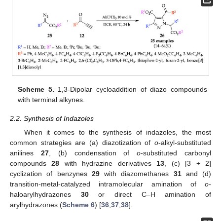
Scheme 5.
1,3-Dipolar cycloaddition of diazo compounds
with terminal alkynes.
2.2. Synthesis of Indazoles
When it comes to the synthesis of indazoles, the most
common strategies are (a) diazotization of
o
-alkyl-substituted
anilines
27
, (b) condensation of
o
-substituted carbonyl
compounds
28
with hydrazine derivatives
13
, (c) [3 + 2]
cyclization of benzynes
29
with diazomethanes
31
and (d)
transition-metal-catalyzed intramolecular amination of
o
-
haloarylhydrazones
30
or direct C–H amination of
arylhydrazones (
Scheme 6
) [
36
,
37
,
38
].