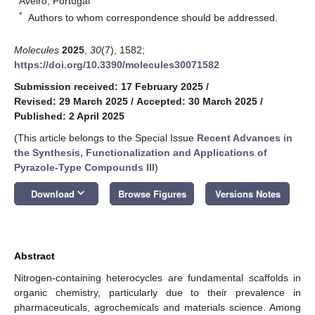
Aveiro, Portugal
*
Authors to whom correspondence should be addressed.
Molecules
2025
,
30
(7), 1582;
https://doi.org/10.3390/molecules30071582
Submission received: 17 February 2025
/
Revised: 29 March 2025
/
Accepted: 30 March 2025
/
Published: 2 April 2025
(This article belongs to the Special Issue
Recent Advances in
the Synthesis, Functionalization and Applications of
Pyrazole-Type Compounds III
)
keyboard_arrow_down
Download
Browse Figures
Versions Notes
Abstract
Nitrogen-containing heterocycles are fundamental scaffolds in
organic chemistry, particularly due to their prevalence in
pharmaceuticals, agrochemicals and materials science. Among