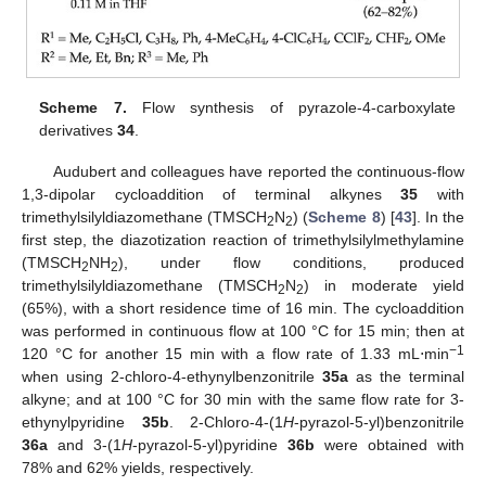
Scheme 7.
Flow synthesis of pyrazole-4-carboxylate
derivatives
34
.
Audubert and colleagues have reported the continuous-flow
1,3-dipolar cycloaddition of terminal alkynes
35
with
trimethylsilyldiazomethane (TMSCH
N
) (
Scheme 8
) [
43
]. In the
2
2
first step, the diazotization reaction of trimethylsilylmethylamine
(TMSCH
NH
), under flow conditions, produced
2
2
trimethylsilyldiazomethane (TMSCH
N
) in moderate yield
2
2
(65%), with a short residence time of 16 min. The cycloaddition
was performed in continuous flow at 100 °C for 15 min; then at
−1
120 °C for another 15 min with a flow rate of 1.33 mL⋅min
when using 2-chloro-4-ethynylbenzonitrile
35a
as the terminal
alkyne; and at 100 °C for 30 min with the same flow rate for 3-
ethynylpyridine
35b
. 2-Chloro-4-(1
H
-pyrazol-5-yl)benzonitrile
36a
and 3-(1
H
-pyrazol-5-yl)pyridine
36b
were obtained with
78% and 62% yields, respectively.