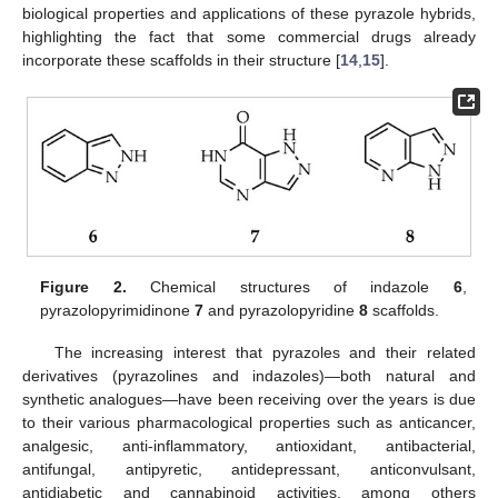
biological properties and applications of these pyrazole hybrids,
highlighting the fact that some commercial drugs already
incorporate these scaffolds in their structure [
14
,
15
].
Figure 2.
Chemical structures of indazole
6
,
pyrazolopyrimidinone
7
and pyrazolopyridine
8
scaffolds.
The increasing interest that pyrazoles and their related
derivatives (pyrazolines and indazoles)—both natural and
synthetic analogues—have been receiving over the years is due
to their various pharmacological properties such as anticancer,
analgesic, anti-inflammatory, antioxidant, antibacterial,
antifungal, antipyretic, antidepressant, anticonvulsant,
antidiabetic and cannabinoid activities, among others