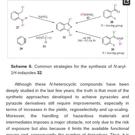
Scheme 6.
Common strategies for the synthesis of
N
-aryl-
1
H
-indazoles
32
.
Although these
N
-heterocyclic compounds have been
deeply studied in the last few years, the truth is that most of the
synthetic approaches developed to achieve pyrazoles and
pyrazole derivatives still require improvements, especially in
terms of increases in the yields, regioselectivity and up-scaling.
Moreover, the handling of hazardous materials and
intermediates imposes a major obstacle, not only due to the risk
of exposure but also because it limits the available functional
groups and, consequently, the number of derivatives. Thus, it is