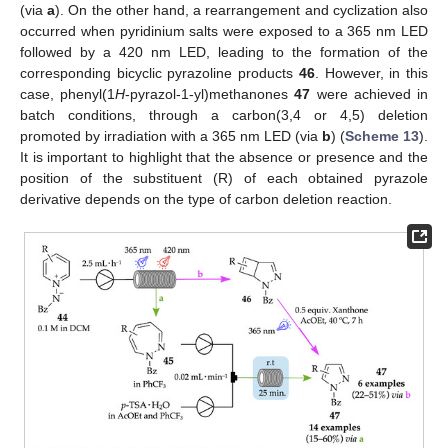
(via
a
). On the other hand, a rearrangement and cyclization also
occurred when pyridinium salts were exposed to a 365 nm LED
followed by a 420 nm LED, leading to the formation of the
corresponding bicyclic pyrazoline products
46
. However, in this
case, phenyl(1
H
-pyrazol-1-yl)methanones
47
were achieved in
batch conditions, through a carbon(3,4 or 4,5) deletion
promoted by irradiation with a 365 nm LED (via
b
) (
Scheme 13
).
It is important to highlight that the absence or presence and the
position of the substituent (R) of each obtained pyrazole
derivative depends on the type of carbon deletion reaction.