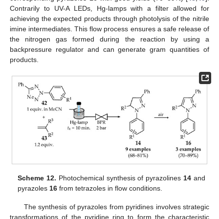
Contrarily to UV-A LEDs, Hg-lamps with a filter allowed for
achieving the expected products through photolysis of the nitrile
imine intermediates. This flow process ensures a safe release of
the nitrogen gas formed during the reaction by using a
backpressure regulator and can generate gram quantities of
products.
Scheme 12.
Photochemical synthesis of pyrazolines
14
and
pyrazoles
16
from tetrazoles in flow conditions.
The synthesis of pyrazoles from pyridines involves strategic
transformations of the pyridine ring to form the characteristic