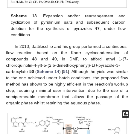
Scheme 13.
Expansion and/or rearrangement and
cyclization of pyridinium salts and subsequent carbon
deletion for the synthesis of pyrazoles
47
, under flow
conditions.
In 2013, Battilocchio and his group performed a continuous-
flow reaction based on the Knorr cyclocondensation of
compounds
48
and
49
, in DMF, to afford ethyl 1-(7-
chloroquinolin-4-yl)-5-(2,6-dimethoxyphenyl)-1
H
-pyrazole-3-
carboxylate
50
(
Scheme 14
) [
51
]. Although the yield was similar
to the one achieved under batch conditions, the proposed flow
method has shown to be highly efficient in the reaction’s workup
step, requiring minimal user intervention due to the use of a
semipermeable membrane that allows the passage of the
organic phase whilst retaining the aqueous phase.