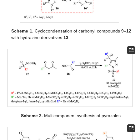
Scheme 1.
Cyclocondensation of carbonyl compounds
9
–
12
with hydrazine derivatives
13
.
Scheme 2.
Multicomponent synthesis of pyrazoles.