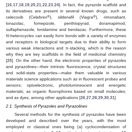
[
16
,
17
,
18
,
19
,
20
,
21
,
22
,
23
,
24
]. In fact, the pyrazole scaffold and
its derivatives are present in several known drugs, such as
®
®
celecoxib (Celebrex
), sildenafil (Viagra
), rimonabant,
lonazolac, fomepizole, penthiopyrad, doramapimod,
sulfaphenazole, lonidamine and bendazac. Furthermore, these
N
-heterocycles can easily form bonds with a variety of enzymes
and receptors in biological targets due to their ability to form
various weak interactions and π-stacking, which is the reason
why they are key scaffolds in the field of medicinal chemistry
[
25
]. On the other hand, the electronic properties of pyrazoles
and pyrazolines—their intrinsic fluorescence, crystal structures
and solid-state properties—make them valuable in various
materials science applications such as in fluorescent probes and
sensors; optoelectronic, photoluminescent and energetic
materials; as organic fluorophores based on small molecules;
and as dyes, among other applications [
26
,
27
,
28
,
29
,
30
,
31
].
2.1. Synthesis of Pyrazoles and Pyrazolines
Several methods for the synthesis of pyrazoles have been
developed and described over the years, with the most
employed or classical ones being (a) cyclocondensation of