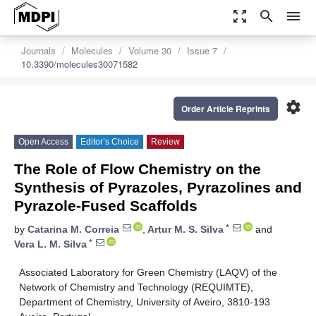
zoom_out_map
search
menu
Journals
Molecules
Volume 30
Issue 7
10.3390/molecules30071582
settings
Order Article Reprints
Open Access
Editor’s Choice
Review
The Role of Flow Chemistry on the
Synthesis of Pyrazoles, Pyrazolines and
Pyrazole-Fused Scaffolds
*
by
Catarina M. Correia
,
Artur M. S. Silva
and
*
Vera L. M. Silva
Associated Laboratory for Green Chemistry (LAQV) of the
Network of Chemistry and Technology (REQUIMTE),
Department of Chemistry, University of Aveiro, 3810-193