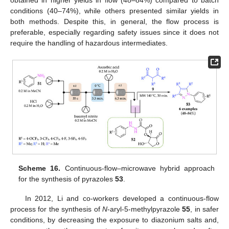
conditions (40–74%), while others presented similar yields in
both methods. Despite this, in general, the flow process is
preferable, especially regarding safety issues since it does not
require the handling of hazardous intermediates.
Scheme 16.
Continuous-flow–microwave hybrid approach
for the synthesis of pyrazoles
53
.
In 2012, Li and co-workers developed a continuous-flow
process for the synthesis of
N
-aryl-5-methylpyrazole
55
, in safer
conditions, by decreasing the exposure to diazonium salts and,