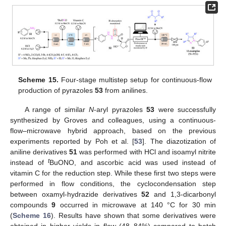
Scheme 15.
Four-stage multistep setup for continuous-flow
production of pyrazoles
53
from anilines.
A range of similar
N
-aryl pyrazoles
53
were successfully
synthesized by Groves and colleagues, using a continuous-
flow–microwave hybrid approach, based on the previous
experiments reported by Poh et al. [
53
]. The diazotization of
aniline derivatives
51
was performed with HCl and isoamyl nitrite
t
instead of
BuONO, and ascorbic acid was used instead of
vitamin C for the reduction step. While these first two steps were
performed in flow conditions, the cyclocondensation step
between oxamyl-hydrazide derivatives
52
and 1,3-dicarbonyl
compounds
9
occurred in microwave at 140 °C for 30 min
(
Scheme 16
). Results have shown that some derivatives were
obtained in higher yields in flow (48–84%) compared to batch