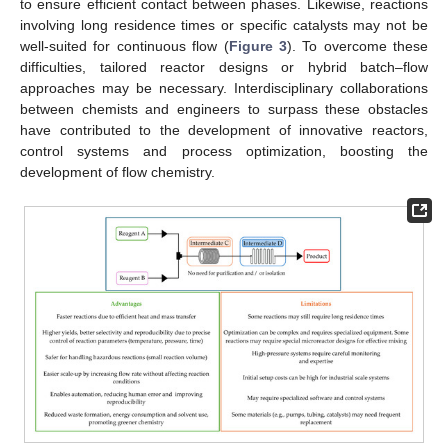
to ensure efficient contact between phases. Likewise, reactions
involving long residence times or specific catalysts may not be
well-suited for continuous flow (
Figure 3
). To overcome these
difficulties, tailored reactor designs or hybrid batch–flow
approaches may be necessary. Interdisciplinary collaborations
between chemists and engineers to surpass these obstacles
have contributed to the development of innovative reactors,
control systems and process optimization, boosting the
development of flow chemistry.