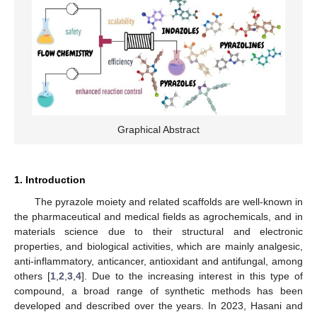
Graphical Abstract
1. Introduction
The pyrazole moiety and related scaffolds are well-known in
the pharmaceutical and medical fields as agrochemicals, and in
materials science due to their structural and electronic
properties, and biological activities, which are mainly analgesic,
anti-inflammatory, anticancer, antioxidant and antifungal, among
others [
1
,
2
,
3
,
4
]. Due to the increasing interest in this type of
compound, a broad range of synthetic methods has been
developed and described over the years. In 2023, Hasani and