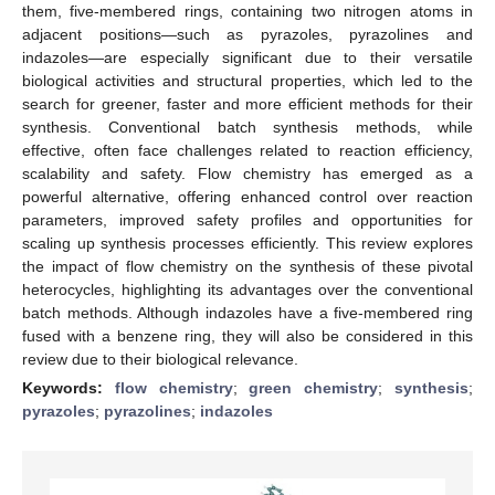
them, five-membered rings, containing two nitrogen atoms in
adjacent positions—such as pyrazoles, pyrazolines and
indazoles—are especially significant due to their versatile
biological activities and structural properties, which led to the
search for greener, faster and more efficient methods for their
synthesis. Conventional batch synthesis methods, while
effective, often face challenges related to reaction efficiency,
scalability and safety. Flow chemistry has emerged as a
powerful alternative, offering enhanced control over reaction
parameters, improved safety profiles and opportunities for
scaling up synthesis processes efficiently. This review explores
the impact of flow chemistry on the synthesis of these pivotal
heterocycles, highlighting its advantages over the conventional
batch methods. Although indazoles have a five-membered ring
fused with a benzene ring, they will also be considered in this
review due to their biological relevance.
Keywords:
flow chemistry
;
green chemistry
;
synthesis
;
pyrazoles
;
pyrazolines
;
indazoles