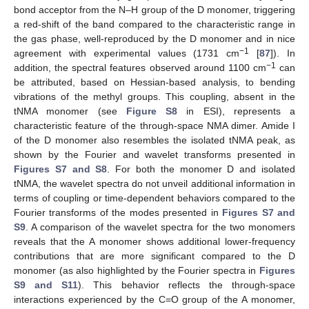
bond acceptor from the N–H group of the D monomer, triggering
a red-shift of the band compared to the characteristic range in
the gas phase, well-reproduced by the D monomer and in nice
−1
agreement with experimental values (1731 cm
[
87
]). In
−1
addition, the spectral features observed around 1100 cm
can
be attributed, based on Hessian-based analysis, to bending
vibrations of the methyl groups. This coupling, absent in the
tNMA monomer (see
Figure S8
in ESI), represents a
characteristic feature of the through-space NMA dimer. Amide I
of the D monomer also resembles the isolated tNMA peak, as
shown by the Fourier and wavelet transforms presented in
Figures S7 and S8
. For both the monomer D and isolated
tNMA, the wavelet spectra do not unveil additional information in
terms of coupling or time-dependent behaviors compared to the
Fourier transforms of the modes presented in
Figures S7 and
S9
. A comparison of the wavelet spectra for the two monomers
reveals that the A monomer shows additional lower-frequency
contributions that are more significant compared to the D
monomer (as also highlighted by the Fourier spectra in
Figures
S9 and S11
). This behavior reflects the through-space
interactions experienced by the C=O group of the A monomer,