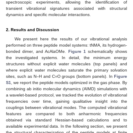
spectroscopic experiments, allowing the identification of
transient vibrational signatures associated with structural
dynamics and specific molecular interactions.
2. Results and Discussion
We present here the results of our vibrational analysis
performed on three peptide model systems: tNMA, its hydrogen-
bonded dimer, and AcAlaOMe.
Figure 1
schematically shows
the investigated systems. In detail, the minimum energy
structures without explicit water molecules (top panels) and
where explicit water molecules saturate the primary solvation
sites, such as N–H and C=O groups (bottom panels). In
Figure
S1
, we report the peptide models optimized in the gas phase. By
combining ab initio molecular dynamics (AIMD) simulations with
a wavelet-based protocol, we tracked the evolution of vibrational
frequencies over time, gaining qualitative insight into the
couplings between vibrational modes. The computed vibrational
features are compared to both anharmonic frequencies
obtained via standard Hessian-based calculations and to
available experimental data. In the following section, we present
the structural characterization of the peptide models at finite