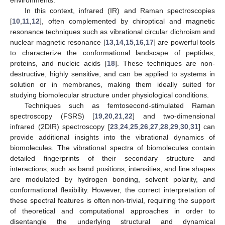
In this context, infrared (IR) and Raman spectroscopies
[
10
,
11
,
12
], often complemented by chiroptical and magnetic
resonance techniques such as vibrational circular dichroism and
nuclear magnetic resonance [
13
,
14
,
15
,
16
,
17
] are powerful tools
to characterize the conformational landscape of peptides,
proteins, and nucleic acids [
18
]. These techniques are non-
destructive, highly sensitive, and can be applied to systems in
solution or in membranes, making them ideally suited for
studying biomolecular structure under physiological conditions.
Techniques such as femtosecond-stimulated Raman
spectroscopy (FSRS) [
19
,
20
,
21
,
22
] and two-dimensional
infrared (2DIR) spectroscopy [
23
,
24
,
25
,
26
,
27
,
28
,
29
,
30
,
31
] can
provide additional insights into the vibrational dynamics of
biomolecules. The vibrational spectra of biomolecules contain
detailed fingerprints of their secondary structure and
interactions, such as band positions, intensities, and line shapes
are modulated by hydrogen bonding, solvent polarity, and
conformational flexibility. However, the correct interpretation of
these spectral features is often non-trivial, requiring the support
of theoretical and computational approaches in order to
disentangle the underlying structural and dynamical