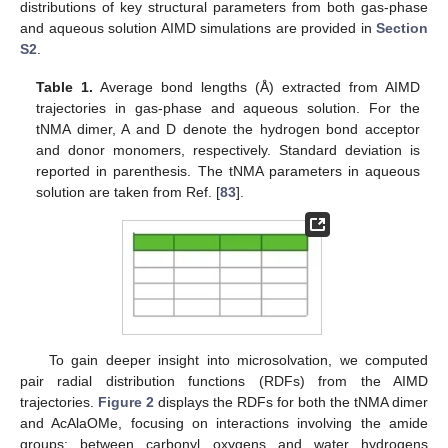
distributions of key structural parameters from both gas-phase
and aqueous solution AIMD simulations are provided in
Section
S2
.
Table 1.
Average bond lengths (Å) extracted from AIMD
trajectories in gas-phase and aqueous solution. For the
tNMA dimer, A and D denote the hydrogen bond acceptor
and donor monomers, respectively. Standard deviation is
reported in parenthesis. The tNMA parameters in aqueous
solution are taken from Ref. [
83
].
To gain deeper insight into microsolvation, we computed
pair radial distribution functions (RDFs) from the AIMD
trajectories.
Figure 2
displays the RDFs for both the tNMA dimer
and AcAlaOMe, focusing on interactions involving the amide
groups: between carbonyl oxygens and water hydrogens