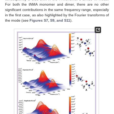
For both the tNMA monomer and dimer, there are no other
significant contributions in the same frequency range, especially
in the first case, as also highlighted by the Fourier transforms of
the mode (see
Figures S7, S9, and S11
).