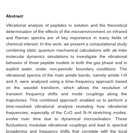
Abstract
Vibrational analysis of peptides in solution and the theoretical
determination of the effects of the microenvironment on infrared
and Raman spectra are of key importance in many fields of
chemical interest. In this work, we present a computational study
combining static quantum mechanical calculations with ab initio
molecular dynamics simulations to investigate the vibrational
behavior of three peptide models in both the gas phase and in
explicit water, under non-periodic boundary conditions. The
vibrational spectra of the main amide bands, namely amide I-III
and A, were analyzed using a time–frequency approach based
on the wavelet transform, which allows the resolution of
transient frequency shifts and mode couplings along the
trajectories. This combined approach enabled us to perform a
time-resolved vibrational analysis revealing how vibrational
frequencies, especially of the C=O and N–H stretching modes,
evolve over time due to dynamical microsolvation. These
fluctuations modulate vibrational couplings and lead to spectral
broadening and frequency shifts that correlate with the local