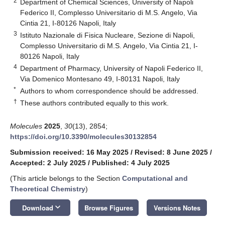
2
Department of Chemical Sciences, University of Napoli
Federico II, Complesso Universitario di M.S. Angelo, Via
Cintia 21, I-80126 Napoli, Italy
3
Istituto Nazionale di Fisica Nucleare, Sezione di Napoli,
Complesso Universitario di M.S. Angelo, Via Cintia 21, I-
80126 Napoli, Italy
4
Department of Pharmacy, University of Napoli Federico II,
Via Domenico Montesano 49, I-80131 Napoli, Italy
*
Authors to whom correspondence should be addressed.
†
These authors contributed equally to this work.
Molecules
2025
,
30
(13), 2854;
https://doi.org/10.3390/molecules30132854
Submission received: 16 May 2025
/
Revised: 8 June 2025
/
Accepted: 2 July 2025
/
Published: 4 July 2025
(This article belongs to the Section
Computational and
Theoretical Chemistry
)
keyboard_arrow_down
Download
Browse Figures
Versions Notes