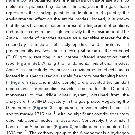
molecular dynamics trajectories. The analysis in the gas phase
represents the starting point to understand and quantify the
environmental effect on the amide modes. Indeed, it is known
that these vibrational modes represent a fingerprint of peptides
and proteins due to their high sensitivity to the environment. The
Amide I mode of peptides serves as a sensitive marker for the
secondary structure of polypeptides and proteins. It
predominantly involves the stretching vibration of the carbonyl
(C=O) group, resulting in an intense infrared absorption band
(see
Figure S6
). Among the fundamental vibrational modes,
Amide I is particularly responsive to environmental effects and is
located in a spectral region largely free from overlapping bands.
In
Figure 3
(top and middle panels) are presented the amide I
modes and corresponding wavelet spectra for the D and A
monomers of the tNMA dimer system, obtained from the
analysis of the AIMD trajectory in the gas phase. Regarding the
D monomer (
Figure 3
, top panel), a well-resolved peak at
−1
approximately 1715 cm
, with no significant contributions from
other vibrational modes, is observed. Conversely, the amide I
band of the A monomer (
Figure 3
, middle panel) is centered at
−1
1698 cm
. The carbonyl group of the A monomer is a hydrogen