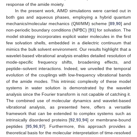
response of the amide moiety.
In the present work, AIMD simulations were carried out in
both gas and aqueous phases, employing a hybrid quantum
mechanics/molecular mechanics (QM/MM) scheme [
89
,
90
] and
non-periodic boundary conditions (NPBC) [
91
] for solvation. The
model strategy incorporates explicit water molecules in the first
few solvation shells, embedded in a dielectric continuum that
mimics the bulk solvent environment. Our results highlight that a
wavelet-based vibrational analysis enables detailed resolution of
mode-specific frequency shifts, broadening effects, and
peptide–solvent interactions. Indeed, we unveiled the temporal
evolution of the couplings with low-frequency vibrational bands
of the amide modes. This intrinsic complexity of these model
systems in water solution is demonstrated by the wavelet
analysis since the Fourier transform is not capable of catching it.
The combined use of molecular dynamics and wavelet-based
vibrational analysis, as presented here, offers a versatile
framework that can be extended to complex systems such as
intrinsically disordered proteins [
92
,
93
,
94
] or membrane-bound
peptides [
95
,
96
,
97
]. Furthermore, this approach provides a
theoretical basis for the molecular interpretation of time-resolved