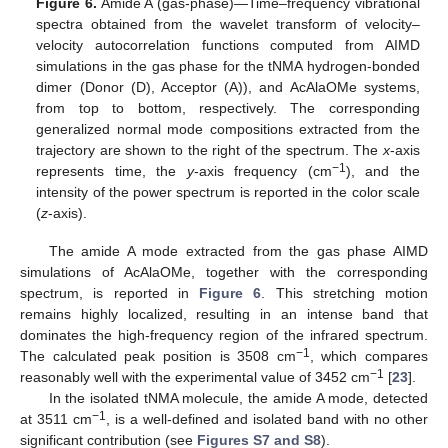
Figure 6.
Amide A (gas-phase)—Time–frequency vibrational
spectra obtained from the wavelet transform of velocity–
velocity autocorrelation functions computed from AIMD
simulations in the gas phase for the tNMA hydrogen-bonded
dimer (Donor (D), Acceptor (A)), and AcAlaOMe systems,
from top to bottom, respectively. The corresponding
generalized normal mode compositions extracted from the
trajectory are shown to the right of the spectrum. The
x
-axis
−1
represents time, the
y
-axis frequency (cm
), and the
intensity of the power spectrum is reported in the color scale
(
z
-axis).
The amide A mode extracted from the gas phase AIMD
simulations of AcAlaOMe, together with the corresponding
spectrum, is reported in
Figure 6
. This stretching motion
remains highly localized, resulting in an intense band that
dominates the high-frequency region of the infrared spectrum.
−1
The calculated peak position is 3508 cm
, which compares
−1
reasonably well with the experimental value of 3452 cm
[
23
].
In the isolated tNMA molecule, the amide A mode, detected
−1
at 3511 cm
, is a well-defined and isolated band with no other
significant contribution (see
Figures S7 and S8
).