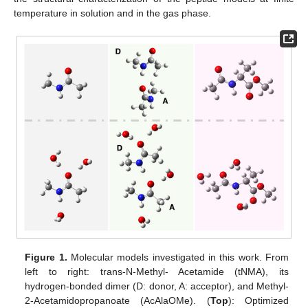
temperature in solution and in the gas phase.
Figure 1.
Molecular models investigated in this work. From
left to right: trans-N-Methyl- Acetamide (tNMA), its
hydrogen-bonded dimer (D: donor, A: acceptor), and Methyl-
2-Acetamidopropanoate (AcAlaOMe). (
Top
): Optimized