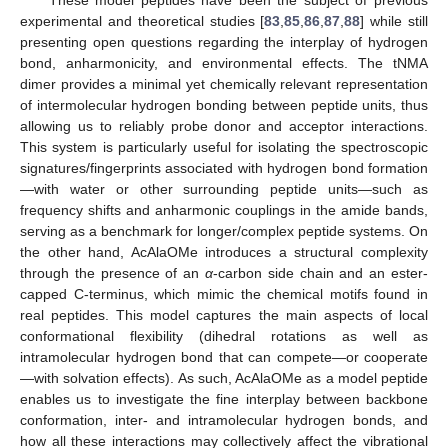
experimental and theoretical studies [
83
,
85
,
86
,
87
,
88
] while still
presenting open questions regarding the interplay of hydrogen
bond, anharmonicity, and environmental effects. The tNMA
dimer provides a minimal yet chemically relevant representation
of intermolecular hydrogen bonding between peptide units, thus
allowing us to reliably probe donor and acceptor interactions.
This system is particularly useful for isolating the spectroscopic
signatures/fingerprints associated with hydrogen bond formation
—with water or other surrounding peptide units—such as
frequency shifts and anharmonic couplings in the amide bands,
serving as a benchmark for longer/complex peptide systems. On
the other hand, AcAlaOMe introduces a structural complexity
through the presence of an
α
-carbon side chain and an ester-
capped C-terminus, which mimic the chemical motifs found in
real peptides. This model captures the main aspects of local
conformational flexibility (dihedral rotations as well as
intramolecular hydrogen bond that can compete—or cooperate
—with solvation effects). As such, AcAlaOMe as a model peptide
enables us to investigate the fine interplay between backbone
conformation, inter- and intramolecular hydrogen bonds, and
how all these interactions may collectively affect the vibrational