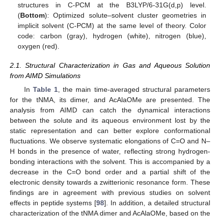
structures in C-PCM at the B3LYP/6-31G(d,p) level.
(
Bottom
): Optimized solute–solvent cluster geometries in
implicit solvent (C-PCM) at the same level of theory. Color
code: carbon (gray), hydrogen (white), nitrogen (blue),
oxygen (red).
2.1. Structural Characterization in Gas and Aqueous Solution
from AIMD Simulations
In
Table 1
, the main time-averaged structural parameters
for the tNMA, its dimer, and AcAlaOMe are presented. The
analysis from AIMD can catch the dynamical interactions
between the solute and its aqueous environment lost by the
static representation and can better explore conformational
fluctuations. We observe systematic elongations of C=O and N–
H bonds in the presence of water, reflecting strong hydrogen-
bonding interactions with the solvent. This is accompanied by a
decrease in the C=O bond order and a partial shift of the
electronic density towards a zwitterionic resonance form. These
findings are in agreement with previous studies on solvent
effects in peptide systems [
98
]. In addition, a detailed structural
characterization of the tNMA dimer and AcAlaOMe, based on the