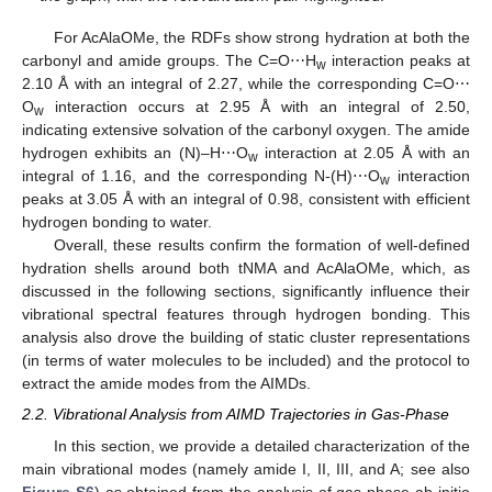
For AcAlaOMe, the RDFs show strong hydration at both the
carbonyl and amide groups. The C=O⋯H
interaction peaks at
w
2.10 Å with an integral of 2.27, while the corresponding C=O⋯
O
interaction occurs at 2.95 Å with an integral of 2.50,
w
indicating extensive solvation of the carbonyl oxygen. The amide
hydrogen exhibits an (N)–H⋯O
interaction at 2.05 Å with an
w
integral of 1.16, and the corresponding N-(H)⋯O
interaction
w
peaks at 3.05 Å with an integral of 0.98, consistent with efficient
hydrogen bonding to water.
Overall, these results confirm the formation of well-defined
hydration shells around both tNMA and AcAlaOMe, which, as
discussed in the following sections, significantly influence their
vibrational spectral features through hydrogen bonding. This
analysis also drove the building of static cluster representations
(in terms of water molecules to be included) and the protocol to
extract the amide modes from the AIMDs.
2.2. Vibrational Analysis from AIMD Trajectories in Gas-Phase
In this section, we provide a detailed characterization of the
main vibrational modes (namely amide I, II, III, and A; see also
Figure S6
) as obtained from the analysis of gas-phase ab initio