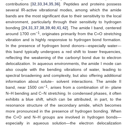
contributions [
32
,
33
,
34
,
35
,
36
]. Peptides and proteins possess
several IR-active vibrational modes, among which the amide
bands are the most significant due to their sensitivity to the local
environment, particularly through their sensitivity to hydrogen
bonding [
24
,
31
,
37
,
38
,
39
,
40
,
41
,
42
]. The amide I band, centered
−1
around 1700 cm
, originates primarily from the C=O stretching
vibration and is highly responsive to hydrogen bond formation.
In the presence of hydrogen bond donors—especially water—
this band typically undergoes a red shift to lower frequencies,
reflecting the weakening of the carbonyl bond due to electron
delocalization. In aqueous environments, the amide I mode can
also couple with the bending vibrations of water, leading to
spectral broadening and complexity, but also offering additional
information about solute– solvent interactions. The amide II
−1
band, near 1500 cm
, arises from a combination of in- plane
N–H bending and C–N stretching. In condensed phases, it often
exhibits a blue shift, which can be attributed, in part, to the
resonance structure of the secondary amide, which becomes
more pronounced in the presence of hydrogen bonding. When
the C=O and N–H groups are involved in hydrogen bonds—
especially in aqueous solution—the electron delocalization