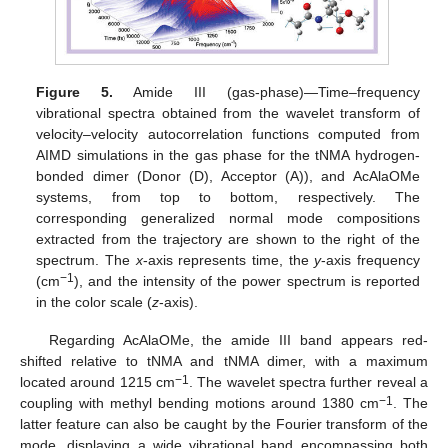
Figure 5.
Amide III (gas-phase)—Time–frequency
vibrational spectra obtained from the wavelet transform of
velocity–velocity autocorrelation functions computed from
AIMD simulations in the gas phase for the tNMA hydrogen-
bonded dimer (Donor (D), Acceptor (A)), and AcAlaOMe
systems, from top to bottom, respectively. The
corresponding generalized normal mode compositions
extracted from the trajectory are shown to the right of the
spectrum. The
x
-axis represents time, the
y
-axis frequency
−1
(cm
), and the intensity of the power spectrum is reported
in the color scale (
z
-axis).
Regarding AcAlaOMe, the amide III band appears red-
shifted relative to tNMA and tNMA dimer, with a maximum
−1
located around 1215 cm
. The wavelet spectra further reveal a
−1
coupling with methyl bending motions around 1380 cm
. The
latter feature can also be caught by the Fourier transform of the
mode, displaying a wide vibrational band encompassing both