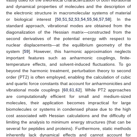
and dynamical properties of molecules and the description of
the electronic structure in macromolecular systems of material
or biological interest [
50
,
51
,
52
,
53
,
54
,
55
,
56
,
57
,
58
]. In the
standard approach, vibrational modes are obtained from the
diagonalization of the Hessian matrix—constructed from the
second derivatives of the potential energy with respect to
nuclear displacements—at the equilibrium geometry of the
system [
59
]. However, this harmonic approximation neglects
important features such as anharmonic couplings, finite-
temperature effects, and solvent-induced fluctuations. To go
beyond the harmonic treatment, perturbation theory to second
order (PT2) is often employed, enabling the calculation of cubic
and quartic force constants that account for anharmonicities and
vibrational mode couplings [
60
,
61
,
62
]. While PT2 approaches
are computationally efficient for small and medium-sized
molecules, their application becomes impractical for large
biomolecules or systems in condensed phase due to the high
cost associated with Hessian calculations and the difficulty of
limiting the analysis to minimum energy structures (that can be
several for peptides and proteins). Furthermore, static methods
inherently lack dynamical effects and cannot account for