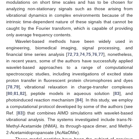
modulations on short time scales and has to be chosen for
analyzing non-stationary signals such as those arising from
vibrational dynamics in complex environments because of the
intrinsic time-dependent nature of these signals that cannot be
caught by the Fourier transform, which is capable of providing
only average frequency contents.
Wavelet-based methods have been widely used in
engineering, biomedical imaging, signal processing, and
financial time series analysis [
72
,
73
,
74
,
75
,
76
,
77
], nonetheless,
in recent years, some of the authors have successfully applied
wavelet-based approaches to a range of computational
spectroscopic studies, including investigations of excited state
proton transfer in fluorescent protein chromophores and dyes
[
78
,
79
], vibrational relaxation in charge-transfer complexes
[
80
,
81
,
82
], peptide models in aqueous solution [
83
], and
photoinduced reaction mechanism [
84
]. In this study, we employ
a computational protocol developed by some of the authors (see
Ref. [
83
]) that combines AIMD simulations with wavelet-based
vibrational analysis. The systems investigated include trans-N-
Methyl-Acetamide (tNMA), its through-space dimer, and Methyl-
2-Acetamidopropanoate (AcAlaOMe).
These model peptides have been the subject of previous