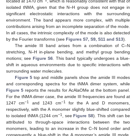
located at 1470 cm
, which is reasonably consistent with that of
isolated tNMA, given that the N–H group does not engage in
significant electrostatic interactions with the surrounding
environment. The band appears more complex, with multiple
contributions arising from an incomplete separation of the mode.
In all cases, the intrinsic complexity of the mode is also detected
by the Fourier transforms (see
Figures S7, S9, S11 and S13
).
The amide III band arises from a combination of C–N
stretching, N–H in-plane bending, and methyl group bending
motions; see
Figure S6
. This band typically undergoes a blue-
shift in aqueous environments due to specific interactions with
surrounding water molecules.
Figure 5
top and middle panels show the amide III modes
and corresponding spectra for the tNMA dimer system, while
Figure 5
reports the results for AcAlaOMe at the bottom panel.
For the tNMA dimer case, the amide III frequencies are found at
−1
−1
1247 cm
and 1243 cm
for the A and D monomers,
respectively, with the A monomer slightly blue-shifted compared
−1
to isolated tNMA (1244 cm
, see
Figure S8
). This shift can be
attributed to through-space interactions between the two
monomers, leading to an increase in the C–N bond order and
consequently a blue-shift in the A monomer’s amide III mode.