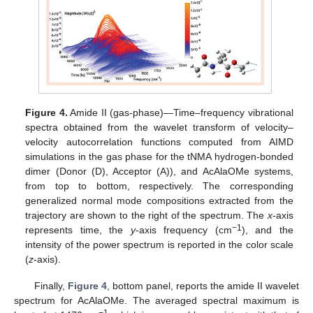
Figure 4.
Amide II (gas-phase)—Time–frequency vibrational
spectra obtained from the wavelet transform of velocity–
velocity autocorrelation functions computed from AIMD
simulations in the gas phase for the tNMA hydrogen-bonded
dimer (Donor (D), Acceptor (A)), and AcAlaOMe systems,
from top to bottom, respectively. The corresponding
generalized normal mode compositions extracted from the
trajectory are shown to the right of the spectrum. The
x
-axis
−1
represents time, the
y
-axis frequency (cm
), and the
intensity of the power spectrum is reported in the color scale
(
z
-axis).
Finally,
Figure 4
, bottom panel, reports the amide II wavelet
spectrum for AcAlaOMe. The averaged spectral maximum is
−1