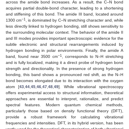
across the amide bond increases. As a result, the C–N bond
acquires partial double-bond character, leading to a shortening
and stiffening of this bond. The amide III band, located around
−1
1300 cm
, is dominated by C–N stretching character and, while
less directly linked to hydrogen bonding, still shows sensitivity to
the surrounding molecular context. The behavior of the amide II
and III modes provides important spectroscopic evidence for the
subtle electronic and structural rearrangements induced by
hydrogen bonding in polar environments. Finally, the amide A
−1
band, found near 3500 cm
, corresponds to N–H stretching
and is fully localized, making it a direct probe of hydrogen bond
strength and directionality. In the presence of strong hydrogen
bonding, this band shows a pronounced red shift, as the N–H
bond becomes elongated due to its interaction with the oxygen
atom [
43
,
44
,
45
,
46
,
47
,
48
,
49
]. While vibrational spectroscopy
offers experimental access to structural information, theoretical
approaches are essential to interpret, rationalize, and predict
spectral features. Modern quantum chemical methods,
particularly those based on density functional theory (DFT),
provide a robust framework for calculating vibrational
frequencies and intensities. DFT, in its hybrid version, has been
vastly used for the theoretical characterization of both vibrational