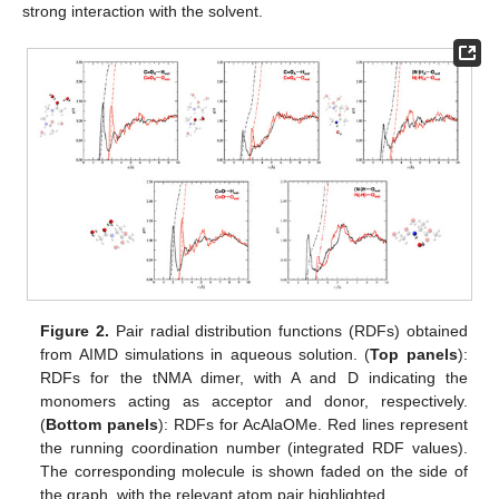
strong interaction with the solvent.
Figure 2.
Pair radial distribution functions (RDFs) obtained
from AIMD simulations in aqueous solution. (
Top panels
):
RDFs for the tNMA dimer, with A and D indicating the
monomers acting as acceptor and donor, respectively.
(
Bottom panels
): RDFs for AcAlaOMe. Red lines represent
the running coordination number (integrated RDF values).
The corresponding molecule is shown faded on the side of
the graph, with the relevant atom pair highlighted.