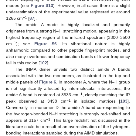
modes (see
Figure S13
). However, in all cases there is a slight
underestimation of the experimental value registered at around
−1
1265 cm
[
87
].
The amide A mode is highly localized and primarily
originates from a strong N–H stretching motion, appearing in the
highest frequency region of the infrared spectrum (3300–3500
−1
cm
); see
Figure S6
. Its vibrational nature is highly
anharmonic compared to other peptide fingerprint modes, and
also many overtones and combination bands of lower frequency
fall in this region [
102
].
The tNMA dimer unveils two distinct amide A bands
associated with the two monomers, as illustrated in the top and
middle panels of
Figure 6
. In monomer A, where the N–H group
is not significantly affected by intermolecular interactions, the
−1
amide A band is centered at 3533 cm
, closely matching the IR
−1
peak observed at 3498 cm
in isolated matrices [
103
].
Conversely, in monomer D the amide A band corresponding to
the hydrogen-bonded N–H stretching is strongly red-shifted and
−1
appears at 3167 cm
. This large redshift not discussed in the
literature could be a result of an overestimation of the hydrogen-
bonding interactions sampled during the AIMD simulations.