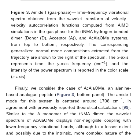
Figure 3.
Amide I (gas-phase)—Time–frequency vibrational
spectra obtained from the wavelet transform of velocity–
velocity autocorrelation functions computed from AIMD
simulations in the gas phase for the tNMA hydrogen-bonded
dimer (Donor (D), Acceptor (A)), and AcAlaOMe systems,
from top to bottom, respectively. The corresponding
generalized normal mode compositions extracted from the
trajectory are shown to the right of the spectrum. The
x
-axis
−1
represents time, the
y
-axis frequency (cm
), and the
intensity of the power spectrum is reported in the color scale
(
z
-axis).
Finally, we consider the case of AcAlaOMe, an alanine-
based analogue peptide (
Figure 3
, bottom panel). The amide I
−1
mode for this system is centered around 1708 cm
, in
agreement with previously reported theoretical calculations [
99
].
Similar to the A monomer of the tNMA dimer, the wavelet
spectrum of AcAlaOMe displays non-negligible coupling with
lower-frequency vibrational bands, although to a lesser extent
and possibly due to the intrinsic, more complex nature of the