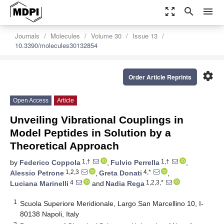
zoom_out_map
search
menu
Journals
Molecules
Volume 30
Issue 13
10.3390/molecules30132854
settings
Order Article Reprints
Open Access
Article
Unveiling Vibrational Couplings in
Model Peptides in Solution by a
Theoretical Approach
1,†
1,†
by
Federico Coppola
,
Fulvio Perrella
,
1,2,3
4,*
Alessio Petrone
,
Greta Donati
,
4
1,2,3,*
Luciana Marinelli
and
Nadia Rega
1
Scuola Superiore Meridionale, Largo San Marcellino 10, I-
80138 Napoli, Italy