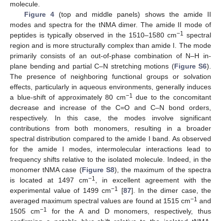
molecule.
Figure 4
(top and middle panels) shows the amide II
modes and spectra for the tNMA dimer. The amide II mode of
−1
peptides is typically observed in the 1510–1580 cm
spectral
region and is more structurally complex than amide I. The mode
primarily consists of an out-of-phase combination of N–H in-
plane bending and partial C–N stretching motions (
Figure S6
).
The presence of neighboring functional groups or solvation
effects, particularly in aqueous environments, generally induces
−1
a blue-shift of approximately 80 cm
due to the concomitant
decrease and increase of the C=O and C–N bond orders,
respectively. In this case, the modes involve significant
contributions from both monomers, resulting in a broader
spectral distribution compared to the amide I band. As observed
for the amide I modes, intermolecular interactions lead to
frequency shifts relative to the isolated molecule. Indeed, in the
monomer tNMA case (
Figure S8
), the maximum of the spectra
−1
is located at 1497 cm
, in excellent agreement with the
−1
experimental value of 1499 cm
[
87
]. In the dimer case, the
−1
averaged maximum spectral values are found at 1515 cm
and
−1
1505 cm
for the A and D monomers, respectively, thus