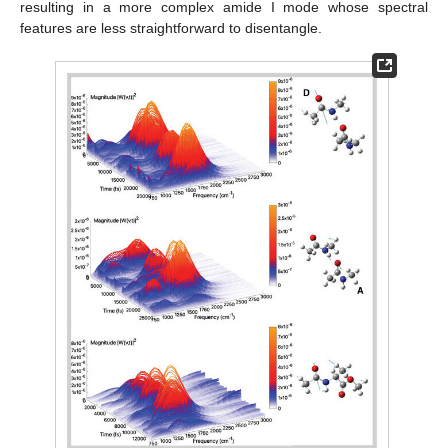
resulting in a more complex amide I mode whose spectral
features are less straightforward to disentangle.