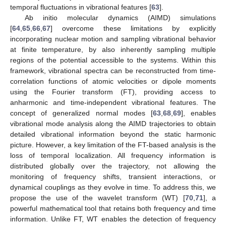
temporal fluctuations in vibrational features [
63
].
Ab initio molecular dynamics (AIMD) simulations
[
64
,
65
,
66
,
67
] overcome these limitations by explicitly
incorporating nuclear motion and sampling vibrational behavior
at finite temperature, by also inherently sampling multiple
regions of the potential accessible to the systems. Within this
framework, vibrational spectra can be reconstructed from time-
correlation functions of atomic velocities or dipole moments
using the Fourier transform (FT), providing access to
anharmonic and time-independent vibrational features. The
concept of generalized normal modes [
63
,
68
,
69
], enables
vibrational mode analysis along the AIMD trajectories to obtain
detailed vibrational information beyond the static harmonic
picture. However, a key limitation of the FT-based analysis is the
loss of temporal localization. All frequency information is
distributed globally over the trajectory, not allowing the
monitoring of frequency shifts, transient interactions, or
dynamical couplings as they evolve in time. To address this, we
propose the use of the wavelet transform (WT) [
70
,
71
], a
powerful mathematical tool that retains both frequency and time
information. Unlike FT, WT enables the detection of frequency