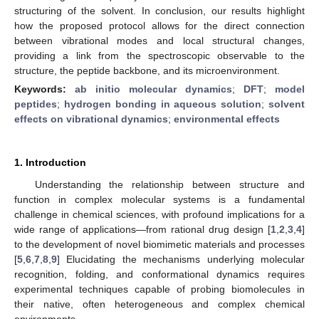
structuring of the solvent. In conclusion, our results highlight
how the proposed protocol allows for the direct connection
between vibrational modes and local structural changes,
providing a link from the spectroscopic observable to the
structure, the peptide backbone, and its microenvironment.
Keywords:
ab initio molecular dynamics
;
DFT
;
model
peptides
;
hydrogen bonding in aqueous solution
;
solvent
effects on vibrational dynamics
;
environmental effects
1. Introduction
Understanding the relationship between structure and
function in complex molecular systems is a fundamental
challenge in chemical sciences, with profound implications for a
wide range of applications—from rational drug design [
1
,
2
,
3
,
4
]
to the development of novel biomimetic materials and processes
[
5
,
6
,
7
,
8
,
9
] Elucidating the mechanisms underlying molecular
recognition, folding, and conformational dynamics requires
experimental techniques capable of probing biomolecules in
their native, often heterogeneous and complex chemical
environments.