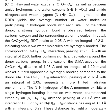
(C=O⋯H
) and water oxygens (C=O⋯O
), as well as between
w
w
amide hydrogens and water oxygens ((N)–H⋯O
) and amide
w
nitrogens and water oxygens (N–(H)⋯O
). Integration of the
w
RDFs yields the average number of water molecules
participating in hydrogen bonds with each site. For the tNMA
donor, a strong hydrogen bond is observed between the
carbonyl oxygen and the surrounding water molecules. In detail,
the C=O
⋯H
RDF peaks at 2.05 Å with an integral of 2.31,
D
w
indicating about two water molecules are hydrogen-bonded. The
corresponding C=O
⋯O
interaction, peaking at 2.95 Å with an
D
w
integral of 2.50, further confirms significant solvation around the
donor carbonyl group. In the case of the tNMA acceptor, the
C=O
⋯H
distance of 1.95 Å and an integral of 1.20 reveal
A
w
weaker but still appreciable hydrogen bonding compared to the
donor site. The C=O
⋯O
interaction, peaking at 2.92 Å with
A
w
an integral of 1.05, suggests a more limited hydration
environment. The N–H hydrogen of the A monomer exhibits a
single hydrogen-bonding interaction with water, characterized
either by an (N)–H
⋯O
distance peaking at 2.10 Å with an
A
w
integral of 1.05, or by an N-(H)
⋯O
distance peaking at 3.10 Å
A
w
with an integral of 0.77. These distances highlight a moderately