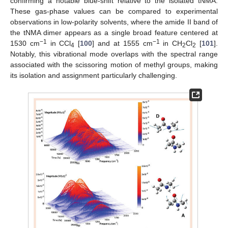
confirming a notable blue-shift relative to the isolated tNMA.
These gas-phase values can be compared to experimental
observations in low-polarity solvents, where the amide II band of
the tNMA dimer appears as a single broad feature centered at
−1
−1
1530 cm
in CCl
[
100
] and at 1555 cm
in CH
Cl
[
101
].
4
2
2
Notably, this vibrational mode overlaps with the spectral range
associated with the scissoring motion of methyl groups, making
its isolation and assignment particularly challenging.