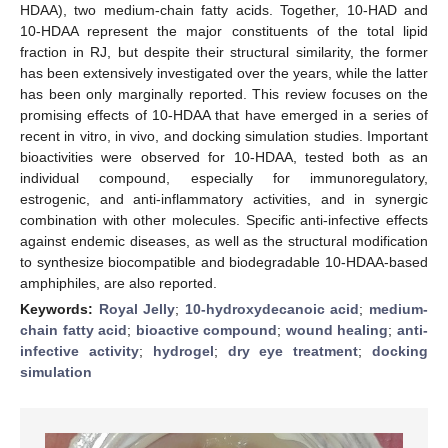
HDAA), two medium-chain fatty acids. Together, 10-HAD and
10-HDAA represent the major constituents of the total lipid
fraction in RJ, but despite their structural similarity, the former
has been extensively investigated over the years, while the latter
has been only marginally reported. This review focuses on the
promising effects of 10-HDAA that have emerged in a series of
recent in vitro, in vivo, and docking simulation studies. Important
bioactivities were observed for 10-HDAA, tested both as an
individual compound, especially for immunoregulatory,
estrogenic, and anti-inflammatory activities, and in synergic
combination with other molecules. Specific anti-infective effects
against endemic diseases, as well as the structural modification
to synthesize biocompatible and biodegradable 10-HDAA-based
amphiphiles, are also reported.
Keywords:
Royal Jelly
;
10-hydroxydecanoic acid
;
medium-
chain fatty acid
;
bioactive compound
;
wound healing
;
anti-
infective activity
;
hydrogel
;
dry eye treatment
;
docking
simulation