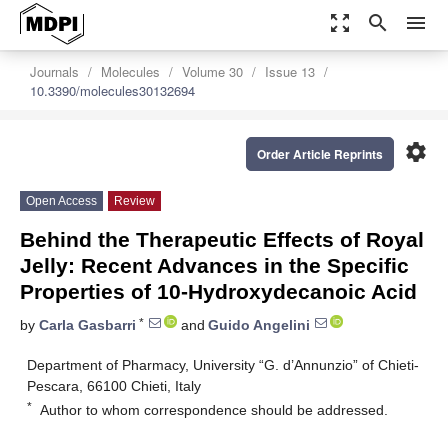
zoom_out_map
search
menu
Journals
Molecules
Volume 30
Issue 13
10.3390/molecules30132694
settings
Order Article Reprints
Open Access
Review
Behind the Therapeutic Effects of Royal
Jelly: Recent Advances in the Specific
Properties of 10-Hydroxydecanoic Acid
*
by
Carla Gasbarri
and
Guido Angelini
Department of Pharmacy, University “G. d’Annunzio” of Chieti-
Pescara, 66100 Chieti, Italy
*
Author to whom correspondence should be addressed.