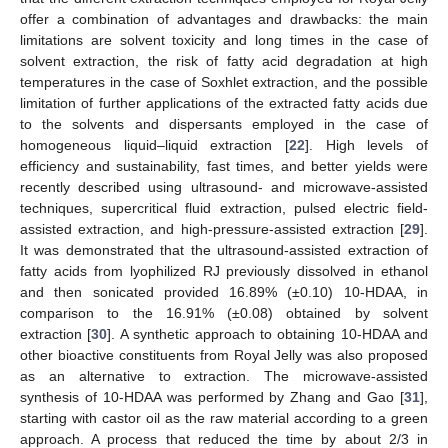
offer a combination of advantages and drawbacks: the main
limitations are solvent toxicity and long times in the case of
solvent extraction, the risk of fatty acid degradation at high
temperatures in the case of Soxhlet extraction, and the possible
limitation of further applications of the extracted fatty acids due
to the solvents and dispersants employed in the case of
homogeneous liquid–liquid extraction [
22
]. High levels of
efficiency and sustainability, fast times, and better yields were
recently described using ultrasound- and microwave-assisted
techniques, supercritical fluid extraction, pulsed electric field-
assisted extraction, and high-pressure-assisted extraction [
29
].
It was demonstrated that the ultrasound-assisted extraction of
fatty acids from lyophilized RJ previously dissolved in ethanol
and then sonicated provided 16.89% (±0.10) 10-HDAA, in
comparison to the 16.91% (±0.08) obtained by solvent
extraction [
30
]. A synthetic approach to obtaining 10-HDAA and
other bioactive constituents from Royal Jelly was also proposed
as an alternative to extraction. The microwave-assisted
synthesis of 10-HDAA was performed by Zhang and Gao [
31
],
starting with castor oil as the raw material according to a green
approach. A process that reduced the time by about 2/3 in