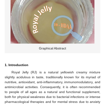
Graphical Abstract
1. Introduction
Royal Jelly (RJ) is a natural yellowish creamy mixture
slightly acidulous in taste, traditionally known for its myriad of
nutritive, antioxidant, anti-inflammatory, immunomodulatory, and
antimicrobial activities. Consequently, it is often recommended
to people of all ages as a natural and functional supplement,
both for physical weakness due to bacterial infections or intense
pharmacological therapies and for mental stress due to anxiety