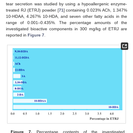
tear secretion was studied by using a hypoallergenic enzyme-
treated RJ (ETRJ) powder [
71
] containing 0.023% ACh, 1.347%
10-HDAA, 4.267% 10-HDA, and seven other fatty acids in the
range of 0.001–0.435%. The percentage amounts of the
investigated bioactive components in 300 mg/kg of ETRJ are
reported in
Figure 7
.
Figure 7.
Percentage contents of the investigated