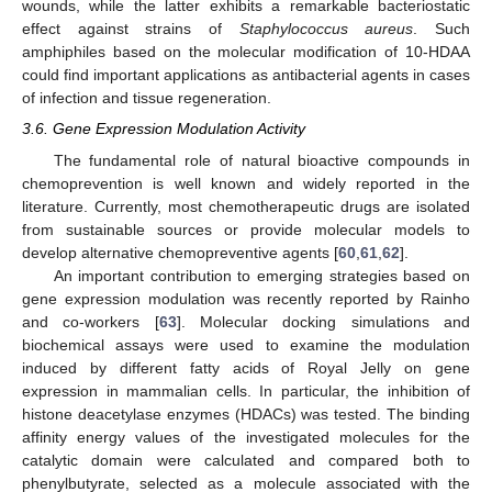
wounds, while the latter exhibits a remarkable bacteriostatic
effect against strains of
Staphylococcus aureus
. Such
amphiphiles based on the molecular modification of 10-HDAA
could find important applications as antibacterial agents in cases
of infection and tissue regeneration.
3.6. Gene Expression Modulation Activity
The fundamental role of natural bioactive compounds in
chemoprevention is well known and widely reported in the
literature. Currently, most chemotherapeutic drugs are isolated
from sustainable sources or provide molecular models to
develop alternative chemopreventive agents [
60
,
61
,
62
].
An important contribution to emerging strategies based on
gene expression modulation was recently reported by Rainho
and co-workers [
63
]. Molecular docking simulations and
biochemical assays were used to examine the modulation
induced by different fatty acids of Royal Jelly on gene
expression in mammalian cells. In particular, the inhibition of
histone deacetylase enzymes (HDACs) was tested. The binding
affinity energy values of the investigated molecules for the
catalytic domain were calculated and compared both to
phenylbutyrate, selected as a molecule associated with the