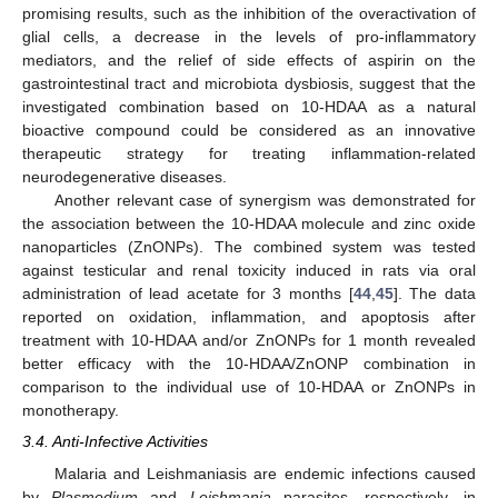
promising results, such as the inhibition of the overactivation of
glial cells, a decrease in the levels of pro-inflammatory
mediators, and the relief of side effects of aspirin on the
gastrointestinal tract and microbiota dysbiosis, suggest that the
investigated combination based on 10-HDAA as a natural
bioactive compound could be considered as an innovative
therapeutic strategy for treating inflammation-related
neurodegenerative diseases.
Another relevant case of synergism was demonstrated for
the association between the 10-HDAA molecule and zinc oxide
nanoparticles (ZnONPs). The combined system was tested
against testicular and renal toxicity induced in rats via oral
administration of lead acetate for 3 months [
44
,
45
]. The data
reported on oxidation, inflammation, and apoptosis after
treatment with 10-HDAA and/or ZnONPs for 1 month revealed
better efficacy with the 10-HDAA/ZnONP combination in
comparison to the individual use of 10-HDAA or ZnONPs in
monotherapy.
3.4. Anti-Infective Activities
Malaria and Leishmaniasis are endemic infections caused
by
Plasmodium
and
Leishmania
parasites, respectively, in