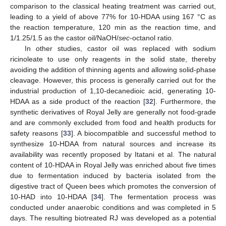
comparison to the classical heating treatment was carried out,
leading to a yield of above 77% for 10-HDAA using 167 °C as
the reaction temperature, 120 min as the reaction time, and
1/1.25/1.5 as the castor oil/NaOH/
sec
-octanol ratio.
In other studies, castor oil was replaced with sodium
ricinoleate to use only reagents in the solid state, thereby
avoiding the addition of thinning agents and allowing solid-phase
cleavage. However, this process is generally carried out for the
industrial production of 1,10-decanedioic acid, generating 10-
HDAA as a side product of the reaction [
32
]. Furthermore, the
synthetic derivatives of Royal Jelly are generally not food-grade
and are commonly excluded from food and health products for
safety reasons [
33
]. A biocompatible and successful method to
synthesize 10-HDAA from natural sources and increase its
availability was recently proposed by Itatani et al. The natural
content of 10-HDAA in Royal Jelly was enriched about five times
due to fermentation induced by bacteria isolated from the
digestive tract of Queen bees which promotes the conversion of
10-HAD into 10-HDAA [
34
]. The fermentation process was
conducted under anaerobic conditions and was completed in 5
days. The resulting biotreated RJ was developed as a potential