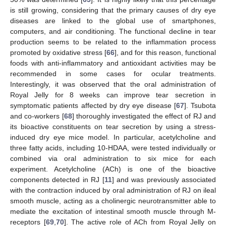
is still growing, considering that the primary causes of dry eye
diseases are linked to the global use of smartphones,
computers, and air conditioning. The functional decline in tear
production seems to be related to the inflammation process
promoted by oxidative stress [
66
], and for this reason, functional
foods with anti-inflammatory and antioxidant activities may be
recommended in some cases for ocular treatments.
Interestingly, it was observed that the oral administration of
Royal Jelly for 8 weeks can improve tear secretion in
symptomatic patients affected by dry eye disease [
67
]. Tsubota
and co-workers [
68
] thoroughly investigated the effect of RJ and
its bioactive constituents on tear secretion by using a stress-
induced dry eye mice model. In particular, acetylcholine and
three fatty acids, including 10-HDAA, were tested individually or
combined via oral administration to six mice for each
experiment. Acetylcholine (ACh) is one of the bioactive
components detected in RJ [
11
] and was previously associated
with the contraction induced by oral administration of RJ on ileal
smooth muscle, acting as a cholinergic neurotransmitter able to
mediate the excitation of intestinal smooth muscle through M-
receptors [
69
,
70
]. The active role of ACh from Royal Jelly on