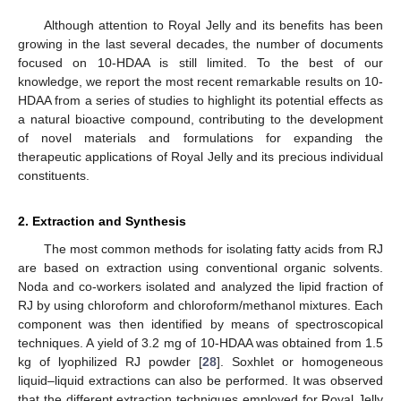
Although attention to Royal Jelly and its benefits has been
growing in the last several decades, the number of documents
focused on 10-HDAA is still limited. To the best of our
knowledge, we report the most recent remarkable results on 10-
HDAA from a series of studies to highlight its potential effects as
a natural bioactive compound, contributing to the development
of novel materials and formulations for expanding the
therapeutic applications of Royal Jelly and its precious individual
constituents.
2. Extraction and Synthesis
The most common methods for isolating fatty acids from RJ
are based on extraction using conventional organic solvents.
Noda and co-workers isolated and analyzed the lipid fraction of
RJ by using chloroform and chloroform/methanol mixtures. Each
component was then identified by means of spectroscopical
techniques. A yield of 3.2 mg of 10-HDAA was obtained from 1.5
kg of lyophilized RJ powder [
28
]. Soxhlet or homogeneous
liquid–liquid extractions can also be performed. It was observed
that the different extraction techniques employed for Royal Jelly