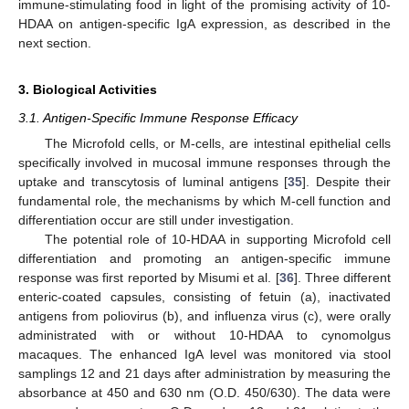
immune-stimulating food in light of the promising activity of 10-
HDAA on antigen-specific IgA expression, as described in the
next section.
3. Biological Activities
3.1. Antigen-Specific Immune Response Efficacy
The Microfold cells, or M-cells, are intestinal epithelial cells
specifically involved in mucosal immune responses through the
uptake and transcytosis of luminal antigens [
35
]. Despite their
fundamental role, the mechanisms by which M-cell function and
differentiation occur are still under investigation.
The potential role of 10-HDAA in supporting Microfold cell
differentiation and promoting an antigen-specific immune
response was first reported by Misumi et al. [
36
]. Three different
enteric-coated capsules, consisting of fetuin (a), inactivated
antigens from poliovirus (b), and influenza virus (c), were orally
administrated with or without 10-HDAA to cynomolgus
macaques. The enhanced IgA level was monitored via stool
samplings 12 and 21 days after administration by measuring the
absorbance at 450 and 630 nm (O.D. 450/630). The data were