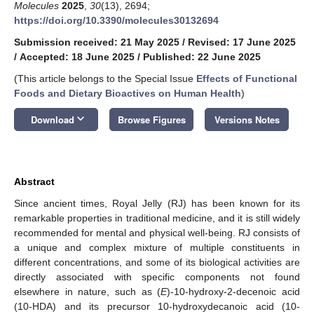
Molecules
2025
,
30
(13), 2694;
https://doi.org/10.3390/molecules30132694
Submission received: 21 May 2025
/
Revised: 17 June 2025
/
Accepted: 18 June 2025
/
Published: 22 June 2025
(This article belongs to the Special Issue
Effects of Functional
Foods and Dietary Bioactives on Human Health
)
keyboard_arrow_down
Download
Browse Figures
Versions Notes
Abstract
Since ancient times, Royal Jelly (RJ) has been known for its
remarkable properties in traditional medicine, and it is still widely
recommended for mental and physical well-being. RJ consists of
a unique and complex mixture of multiple constituents in
different concentrations, and some of its biological activities are
directly associated with specific components not found
elsewhere in nature, such as (
E
)-10-hydroxy-2-decenoic acid
(10-HDA) and its precursor 10-hydroxydecanoic acid (10-