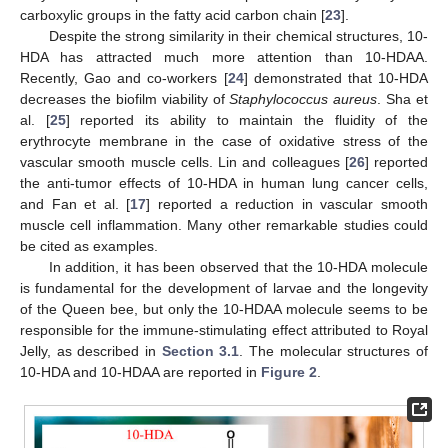
carboxylic groups in the fatty acid carbon chain [
23
].
Despite the strong similarity in their chemical structures, 10-
HDA has attracted much more attention than 10-HDAA.
Recently, Gao and co-workers [
24
] demonstrated that 10-HDA
decreases the biofilm viability of
Staphylococcus aureus
. Sha et
al. [
25
] reported its ability to maintain the fluidity of the
erythrocyte membrane in the case of oxidative stress of the
vascular smooth muscle cells. Lin and colleagues [
26
] reported
the anti-tumor effects of 10-HDA in human lung cancer cells,
and Fan et al. [
17
] reported a reduction in vascular smooth
muscle cell inflammation. Many other remarkable studies could
be cited as examples.
In addition, it has been observed that the 10-HDA molecule
is fundamental for the development of larvae and the longevity
of the Queen bee, but only the 10-HDAA molecule seems to be
responsible for the immune-stimulating effect attributed to Royal
Jelly, as described in
Section 3.1
. The molecular structures of
10-HDA and 10-HDAA are reported in
Figure 2
.