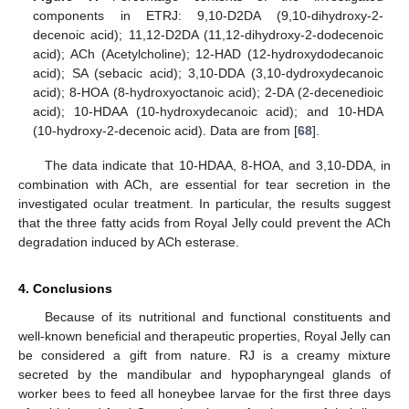
components in ETRJ: 9,10-D2DA (9,10-dihydroxy-2-
decenoic acid); 11,12-D2DA (11,12-dihydroxy-2-dodecenoic
acid); ACh (Acetylcholine); 12-HAD (12-hydroxydodecanoic
acid); SA (sebacic acid); 3,10-DDA (3,10-dydroxydecanoic
acid); 8-HOA (8-hydroxyoctanoic acid); 2-DA (2-decenedioic
acid); 10-HDAA (10-hydroxydecanoic acid); and 10-HDA
(10-hydroxy-2-decenoic acid). Data are from [
68
].
The data indicate that 10-HDAA, 8-HOA, and 3,10-DDA, in
combination with ACh, are essential for tear secretion in the
investigated ocular treatment. In particular, the results suggest
that the three fatty acids from Royal Jelly could prevent the ACh
degradation induced by ACh esterase.
4. Conclusions
Because of its nutritional and functional constituents and
well-known beneficial and therapeutic properties, Royal Jelly can
be considered a gift from nature. RJ is a creamy mixture
secreted by the mandibular and hypopharyngeal glands of
worker bees to feed all honeybee larvae for the first three days