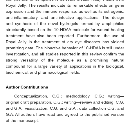
Royal Jelly. The results indicate its remarkable effects on gene
expression and the immune response, as well as its estrogenic,
anti-inflammatory, and anti-infective applications. The design
and synthesis of the novel hydrogels formed by amphiphiles
structurally based on the 10-HDAA molecule for wound healing
treatment have also been reported. Furthermore, the use of
Royal Jelly in the treatment of dry eye diseases has yielded
promising data. The bioactive behavior of 10-HDAA is still under
investigation, and all studies reported in this review confirm the
strong versatility of the molecule as a promising natural
compound for a large variety of applications in the biological,
biochemical, and pharmacological fields.
Author Contributions
Conceptualization, C.G.; methodology, C.G.; writing—
original draft preparation, C.G.; writing—review and editing, C.G.
and G.A.; visualization, C.G. and G.A.; data collection C.G. and
G.A. All authors have read and agreed to the published version
of the manuscript.