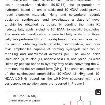
tissue reparative activities [
56
,
57
,
58
], the preparation of
hydrogels based on amino acids and 10-HDAA could provide
novel bioactive materials. Hong and co-workers recently
designed, synthesized, and investigated a class of novel
amphiphiles obtained by covalently bonding the main RJ
hydroxy fatty acids, including 10-HDAA, to specific tripeptides.
The molecular modification of selected fatty acids from Royal
Jelly was performed through solid-phase organic synthesis, with
the aim of obtaining biodegradable, biocompatible, and non-
toxic amphiphiles capable of forming hydrogels with wound
repairing and antimicrobial activities [
59
]. The amino acids
isoleucine (I), leucine (L), aspartic acid (D), and lysine (K) were
linked by peptide bonds to hydroxy fatty acids, converting the C-
terminus into the amidated form (NH
). The chemical structures
2
of the synthesized amphiphiles 10-HDAA-ILK-NH
and 10-
2
HDAA-ILD-NH
based on the 10-HDAA structure with their
2
corresponding gelation times are reported in
Figure 6
.