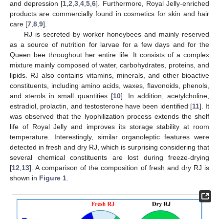
and depression [
1
,
2
,
3
,
4
,
5
,
6
]. Furthermore, Royal Jelly-enriched
products are commercially found in cosmetics for skin and hair
care [
7
,
8
,
9
].
RJ is secreted by worker honeybees and mainly reserved
as a source of nutrition for larvae for a few days and for the
Queen bee throughout her entire life. It consists of a complex
mixture mainly composed of water, carbohydrates, proteins, and
lipids. RJ also contains vitamins, minerals, and other bioactive
constituents, including amino acids, waxes, flavonoids, phenols,
and sterols in small quantities [
10
]. In addition, acetylcholine,
estradiol, prolactin, and testosterone have been identified [
11
]. It
was observed that the lyophilization process extends the shelf
life of Royal Jelly and improves its storage stability at room
temperature. Interestingly, similar organoleptic features were
detected in fresh and dry RJ, which is surprising considering that
several chemical constituents are lost during freeze-drying
[
12
,
13
]. A comparison of the composition of fresh and dry RJ is
shown in
Figure 1
.