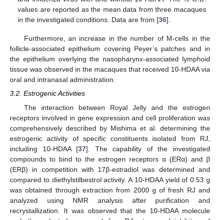
values are reported as the mean data from three macaques
in the investigated conditions. Data are from [
36
].
Furthermore, an increase in the number of M-cells in the
follicle-associated epithelium covering Peyer’s patches and in
the epithelium overlying the nasopharynx-associated lymphoid
tissue was observed in the macaques that received 10-HDAA via
oral and intranasal administration.
3.2. Estrogenic Activities
The interaction between Royal Jelly and the estrogen
receptors involved in gene expression and cell proliferation was
comprehensively described by Mishima et al. determining the
estrogenic activity of specific constituents isolated from RJ,
including 10-HDAA [
37
]. The capability of the investigated
compounds to bind to the estrogen receptors α (ERα) and β
(ERβ) in competition with 17β-estradiol was determined and
compared to diethylstilbestrol activity. A 10-HDAA yield of 0.53 g
was obtained through extraction from 2000 g of fresh RJ and
analyzed using NMR analysis after purification and
recrystallization. It was observed that the 10-HDAA molecule