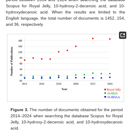
Scopus for Royal Jelly, 10-hydroxy-2-decenoic acid, and 10-
hydroxydecanoic acid. When the results are limited to the
English language, the total number of documents is 1452, 154,
and 36, respectively.
Figure 3.
The number of documents obtained for the period
2014–2024 when searching the database Scopus for Royal
Jelly, 10-hydroxy-2-decenoic acid, and 10-hydroxydecanoic
acid.