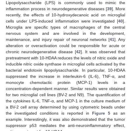
Lipopolysaccharide (LPS) is commonly used to mimic the
inflammation process in neurodegenerative diseases [
39
]. More
recently, the effects of 10-hydroxydecanoic acid on microglial
cells under LPS-induced inflammation were investigated [
40
].
Microglia are specific types of macrophages of the central
nervous system and are involved in the development,
maintenance, and injury repair of neuronal networks [
41
]. Any
alteration or overactivation could be responsible for acute or
chronic neurodegenerative disease [
42
]. It was observed that
pretreatment with 10-HDAA reduces the levels of nitric oxide and
inducible nitric oxide synthase in microglial cells activated by the
bacterial endotoxin lipopolysaccharide. In particular, 10-HDAA
suppressed the increase in interleukin-6 (IL-6), TNF-α, and
monocyte chemotactic protein (MCP-1) levels in a
concentration-dependent manner. Similar results were obtained
for two microglial cell lines (BV-2 and N9). The quantification of
the cytokines IL-6, TNF-α, and MCP-1 in the culture medium of
a BV-2 cell array determined by using cytometric beads under
the investigated conditions is reported in
Figure 5
as an
example. Interestingly, it was also demonstrated that the tumor
suppressor p53 mediates the anti-neuroinflammatory effect,