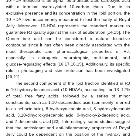
10-HDA molecule is an alpha, beta-unsaturated carboxylic acid
with a terminal hydroxylated 10-carbon chain. Due to its
exclusive presence and its concentration in the lipid portion, the
10-HDA level is commonly measured to test the purity of Royal
Jelly. Moreover, 10-HDA represents the standard marker to
guarantee RJ quality against the risk of adulteration [
14
,
15
]. The
Queen bee acid can be considered a natural bioactive
compound since it has often been directly associated with the
most therapeutic and pharmacological properties of RJ,
especially its estrogenic, neurotrophic, anti-tumoral, and
glucose-regulating effects [
16
,
17
,
18
,
19
]. Additionally, its specific
role in photoaging and skin protection has been investigated
[
20
,
21
].
The second component of the lipid fraction identified in RJ
is 10-hydroxydecanoic acid (10-HDAA), accounting for 13–17%
of total free fatty acids, followed by a series of minor
constituents, such as 1,10-decanedioic acid (commonly referred
to as sebacic acid), 8-hydroxyoctanoic acid, 3-hydroxydecanoic
acid, 3,10-dihydroxydecanoic acid, 9-hydroxy-2-decenoic acid,
and 2-decenedioic acid [
22
]. Interestingly, some studies suggest
that the antioxidant and anti-inflammatory properties of Royal
Jelly could be dependent on the position of the hydroxy and