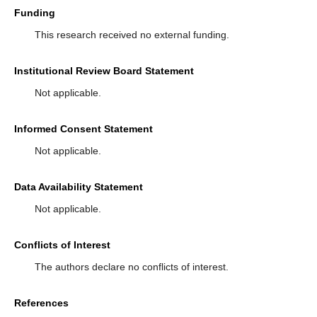
Funding
This research received no external funding.
Institutional Review Board Statement
Not applicable.
Informed Consent Statement
Not applicable.
Data Availability Statement
Not applicable.
Conflicts of Interest
The authors declare no conflicts of interest.
References