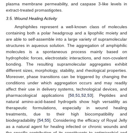
plasma membrane permeability, and caspase 3-like levels in
extract-treated promastigotes.
3.5. Wound Healing Activity
Amphiphiles represent a well-known class of molecules
containing both a polar headgroup and a lipophilic moiety and
are able to self-assemble into a large variety of supramolecular
structures in aqueous solution. The aggregation of amphiphilic
molecules is a spontaneous process mainly based on
hydrophobic forces, electrostatic interactions, and non-covalent
bonding. The resulting supramolecular aggregates exhibit
different sizes, morphology, stability, and rheological properties.
Moreover, phase transitions can be triggered by changing the
conditions under which aggregation occurs and may readily
affect their use in delivery systems, technological devices, and
pharmacological applications [
50
,
51
,
52
,
53
]. Peptides and
natural amino-acid-based hydrogels show high versatility as
therapeutic formulations, especially in wound healing
treatments, due to their high biocompatibility and
biodegradability [
54
,
55
]. Considering the efficacy of Royal Jelly
as a natural agent for healing infected or chronic wounds and
the specific contribution of its constituents to antimicrobial and