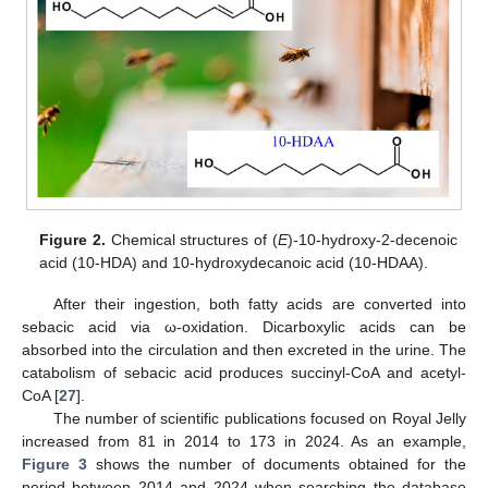
Figure 2.
Chemical structures of (
E
)-10-hydroxy-2-decenoic
acid (10-HDA) and 10-hydroxydecanoic acid (10-HDAA).
After their ingestion, both fatty acids are converted into
sebacic acid via ω-oxidation. Dicarboxylic acids can be
absorbed into the circulation and then excreted in the urine. The
catabolism of sebacic acid produces succinyl-CoA and acetyl-
CoA [
27
].
The number of scientific publications focused on Royal Jelly
increased from 81 in 2014 to 173 in 2024. As an example,
Figure 3
shows the number of documents obtained for the
period between 2014 and 2024 when searching the database