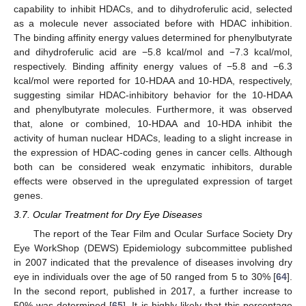
capability to inhibit HDACs, and to dihydroferulic acid, selected
as a molecule never associated before with HDAC inhibition.
The binding affinity energy values determined for phenylbutyrate
and dihydroferulic acid are −5.8 kcal/mol and −7.3 kcal/mol,
respectively. Binding affinity energy values of −5.8 and −6.3
kcal/mol were reported for 10-HDAA and 10-HDA, respectively,
suggesting similar HDAC-inhibitory behavior for the 10-HDAA
and phenylbutyrate molecules. Furthermore, it was observed
that, alone or combined, 10-HDAA and 10-HDA inhibit the
activity of human nuclear HDACs, leading to a slight increase in
the expression of HDAC-coding genes in cancer cells. Although
both can be considered weak enzymatic inhibitors, durable
effects were observed in the upregulated expression of target
genes.
3.7. Ocular Treatment for Dry Eye Diseases
The report of the Tear Film and Ocular Surface Society Dry
Eye WorkShop (DEWS) Epidemiology subcommittee published
in 2007 indicated that the prevalence of diseases involving dry
eye in individuals over the age of 50 ranged from 5 to 30% [
64
].
In the second report, published in 2017, a further increase to
50% was determined [
65
]. It is highly likely that this percentage