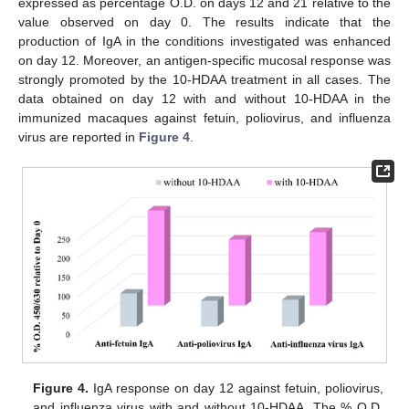
expressed as percentage O.D. on days 12 and 21 relative to the
value observed on day 0. The results indicate that the
production of IgA in the conditions investigated was enhanced
on day 12. Moreover, an antigen-specific mucosal response was
strongly promoted by the 10-HDAA treatment in all cases. The
data obtained on day 12 with and without 10-HDAA in the
immunized macaques against fetuin, poliovirus, and influenza
virus are reported in
Figure 4
.
Figure 4.
IgA response on day 12 against fetuin, poliovirus,
and influenza virus with and without 10-HDAA. The % O.D.