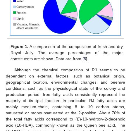
Figure 1.
A comparison of the composition of fresh and dry
Royal Jelly. The average percentages of the major
constituents are shown. Data are from [
5
].
Although the chemical composition of RJ seems to be
dependent on external factors, such as botanical origin,
geographical location, environmental changes, and beehive
conditions, such as the physiological state of the colony and
production period, free fatty acids consistently represent the
majority of its lipid fraction. In particular, RJ fatty acids are
mainly medium-chain, containing 8 to 10 carbon atoms,
saturated or monounsaturated at the 2-position. About 70% of
the total fatty acids correspond to (
E
)-10-hydroxy-2-decenoic
acid (10-HDA), commonly known as the Queen bee acid. The