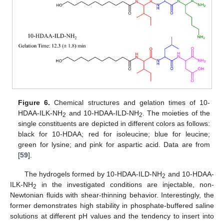
Figure 6.
Chemical structures and gelation times of 10-
HDAA-ILK-NH
and 10-HDAA-ILD-NH
. The moieties of the
2
2
single constituents are depicted in different colors as follows:
black for 10-HDAA; red for isoleucine; blue for leucine;
green for lysine; and pink for aspartic acid. Data are from
[
59
].
The hydrogels formed by 10-HDAA-ILD-NH
and 10-HDAA-
2
ILK-NH
in the investigated conditions are injectable, non-
2
Newtonian fluids with shear-thinning behavior. Interestingly, the
former demonstrates high stability in phosphate-buffered saline
solutions at different pH values and the tendency to insert into