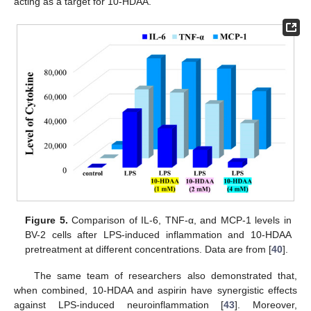
acting as a target for 10-HDAA.
Figure 5.
Comparison of IL-6, TNF-α, and MCP-1 levels in
BV-2 cells after LPS-induced inflammation and 10-HDAA
pretreatment at different concentrations. Data are from [
40
].
The same team of researchers also demonstrated that,
when combined, 10-HDAA and aspirin have synergistic effects
against LPS-induced neuroinflammation [
43
]. Moreover,