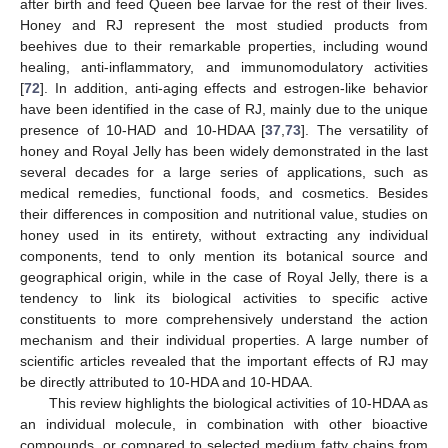
after birth and feed Queen bee larvae for the rest of their lives.
Honey and RJ represent the most studied products from
beehives due to their remarkable properties, including wound
healing, anti-inflammatory, and immunomodulatory activities
[
72
]. In addition, anti-aging effects and estrogen-like behavior
have been identified in the case of RJ, mainly due to the unique
presence of 10-HAD and 10-HDAA [
37
,
73
]. The versatility of
10. May
11. May
12. May
13. May
14. May
15. May
16. May
17. May
18. May
20. May
21. May
22. May
23. May
24. May
25. May
26. May
27. May
28. May
30. May
31. May
1. Jun
2. Jun
3. Jun
4. Jun
5. Jun
6. Jun
7. Jun
9. Jun
10. Jun
11. Jun
12. Jun
13. Jun
14. Jun
15. Jun
16. Jun
17. Jun
19. Jun
20. Jun
21. Jun
22. Jun
23. Jun
24. Jun
25. Jun
26. Jun
27. Jun
29. Jun
30. Jun
1. Jul
2. Jul
3. Jul
4. Jul
5. Jul
6. Jul
7. Jul
9. Jul
10. Jul
11. Jul
12. Jul
13. Jul
14. Jul
15. Jul
16. Jul
17. Jul
19. Jul
20. Jul
21. Jul
22. Jul
23. Jul
24. Jul
25. Jul
26. Jul
27. Jul
29. Jul
30. Jul
31. Jul
1. Aug
2. Aug
3. Aug
4. Aug
5. Aug
6. Aug
honey and Royal Jelly has been widely demonstrated in the last
several decades for a large series of applications, such as
medical remedies, functional foods, and cosmetics. Besides
their differences in composition and nutritional value, studies on
honey used in its entirety, without extracting any individual
components, tend to only mention its botanical source and
geographical origin, while in the case of Royal Jelly, there is a
tendency to link its biological activities to specific active
constituents to more comprehensively understand the action
mechanism and their individual properties. A large number of
scientific articles revealed that the important effects of RJ may
be directly attributed to 10-HDA and 10-HDAA.
This review highlights the biological activities of 10-HDAA as
an individual molecule, in combination with other bioactive
compounds, or compared to selected medium fatty chains from