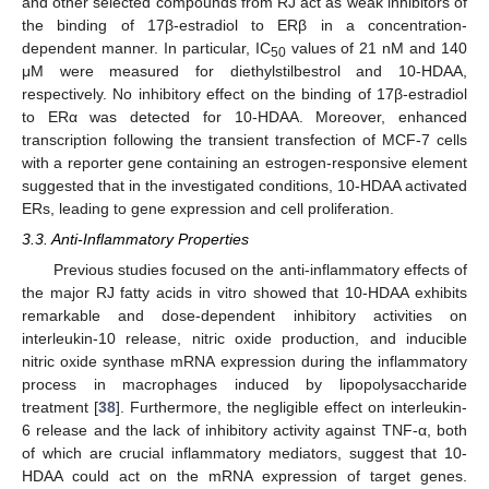
and other selected compounds from RJ act as weak inhibitors of
the binding of 17β-estradiol to ERβ in a concentration-
dependent manner. In particular, IC
values of 21 nM and 140
50
μM were measured for diethylstilbestrol and 10-HDAA,
respectively. No inhibitory effect on the binding of 17β-estradiol
to ERα was detected for 10-HDAA. Moreover, enhanced
transcription following the transient transfection of MCF-7 cells
with a reporter gene containing an estrogen-responsive element
suggested that in the investigated conditions, 10-HDAA activated
ERs, leading to gene expression and cell proliferation.
3.3. Anti-Inflammatory Properties
Previous studies focused on the anti-inflammatory effects of
the major RJ fatty acids in vitro showed that 10-HDAA exhibits
remarkable and dose-dependent inhibitory activities on
interleukin-10 release, nitric oxide production, and inducible
nitric oxide synthase mRNA expression during the inflammatory
process in macrophages induced by lipopolysaccharide
treatment [
38
]. Furthermore, the negligible effect on interleukin-
6 release and the lack of inhibitory activity against TNF-α, both
of which are crucial inflammatory mediators, suggest that 10-
HDAA could act on the mRNA expression of target genes.