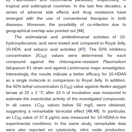
tropical and subtropical countries. In the last few decades, a
series of adverse side effects and drug resistance have
emerged with the use of conventional therapies in both
diseases. Moreover, the possibility of co-infection due to
geographical overlap was pointed out [
46
].
The antimalarial and antileishmanial activities of 10-
hydroxydecanoic acid were tested and compared to Royal Jelly,
10-HDA, and sebacic acid activities [
47
]. The 50% inhibitory
concentration (IC
) values were determined for each
50
compound against the chloroquine-resistant
Plasmodium
falciparum
K1 strain and against
Leishmania major
amastigotes.
Interestingly, the results indicate a better efficacy for 10-HDAA
as a single molecule in comparison to Royal Jelly. In addition,
the 50% lethal concentration (LC
) value against
Aedes aegypti
50
larvae at 25 ± 2 °C after 24 h of incubation was measured to
estimate the insecticidal activity of the investigated compounds.
In all cases, LC
values below 50 mg/L were obtained,
50
suggesting a remarkable larvicidal effect [
48
,
49
]. In particular,
an LC
value of 37.8 μg/mL was measured for 10-HDAA in the
50
experimental conditions. In the same study, remarkable data
were also reported on cytotoxicity, nitric oxide production,