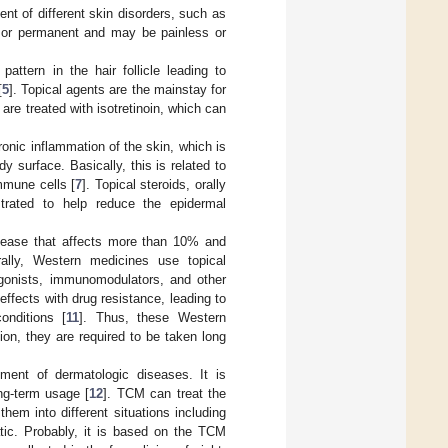
nt of different skin disorders, such as
y or permanent and may be painless or
attern in the hair follicle leading to
[
5
]. Topical agents are the mainstay for
are treated with isotretinoin, which can
onic inflammation of the skin, which is
y surface. Basically, this is related to
mmune cells [
7
]. Topical steroids, orally
strated to help reduce the epidermal
sease that affects more than 10% and
rally, Western medicines use topical
agonists, immunomodulators, and other
ffects with drug resistance, leading to
onditions [
11
]. Thus, these Western
ion, they are required to be taken long
ment of dermatologic diseases. It is
ng-term usage [
12
]. TCM can treat the
hem into different situations including
atic. Probably, it is based on the TCM