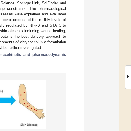
cience, Springer Link, SciFinder, and
age constraints. The pharmacological
diseases were explained and evaluated
hrysoeriol decreased the mRNA levels of
nally regulated by NF-κB and STAT3 to
skin ailments including wound healing,
route is the best delivery approach to
ssments of chrysoeriol in a formulation
 be further investigated.
macokinetic and pharmacodynamic