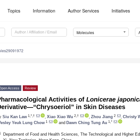
Topics
Information
Author Services
Initiatives
Molecules
ules29091972
Open Access
Review
harmacological Activities of
Lonicerae japonic
Derivative—“Chrysoeriol” in Skin Diseases
1,*,†
2,†
2
y
Siu Kan Law
,
Xiao Xiao Wu
,
Zhou Jiang
,
Christy
1
1,*
esley Yeuk Lung Chow
and
Dawn Ching Tung Au
1
Department of Food and Health Sciences, The Technological and Higher Edu