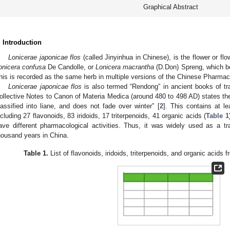
Graphical Abstract
. Introduction
Lonicerae japonicae flos
(called Jinyinhua in Chinese), is the flower or fl
onicera confusa
De Candolle, or
Lonicera macrantha
(D.Don) Spreng, which be
his is recorded as the same herb in multiple versions of the Chinese Pharmac
Lonicerae japonicae flos
is also termed “Rendong” in ancient books of tr
ollective Notes to Canon of Materia Medica (around 480 to 498 AD) states the
lassified into liane, and does not fade over winter” [
2
]. This contains at le
ncluding 27 flavonoids, 83 iridoids, 17 triterpenoids, 41 organic acids (
Table 1
ave different pharmacological activities. Thus, it was widely used as a tr
housand years in China.
Table 1.
List of flavonoids, iridoids, triterpenoids, and organic acids 