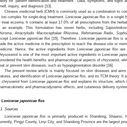
heory for “pattern identification and treatment”. Data, symptoms, and signs are
mell, inquiry, and diagnosis [
13
].
Chinese medicinal herb (CMH) is commonly used as a combination to co
s too complex for single-drug treatment.
Lonicerae japonicae flos
is a single h
o treat eczema. It contains at least 17.0% of all prescriptions from the herba
s an example. This formulation has seven herbs, including
Saposhnikov
hizoma
,
Atractylodis Macrocephalae Rhizoma
,
Rehmanniae Radix
,
Sopho
xcept
Lonicerae japonicae flos
[
15
]. Therefore,
Lonicerae japonicae flos
is a
uide the active medicine in the prescription to reach the disease site or meri
edicine. Hence, the active ingredients from
Lonicerae japonicae flos
are w
hrysoseriol is one of the most important active ingredients in
Lonicerae japo
onsidered the health benefits and pharmacological aspects of chrysoeriol, whi
reat or prevent skin diseases, such as hypopigmentation disorder [
16
].
The present review article is mainly focused on skin diseases and aims
eatures, and identification of
Lonicerae japonicae flos,
and its TCM theory. It a
f chrysoeriol from
Lonicerae japonicae flos
and explains its structure, which 
harmacokinetic and pharmacodynamic effects, and cutaneous delivery system 
.
Lonicerae japonicae flos
.1. Sources
Lonicerae japonicae flos
is primarily produced in Shandong, Shaanxi, 
urrently, Pingyi County, Linyi City, and Shandong Province are the largest pro