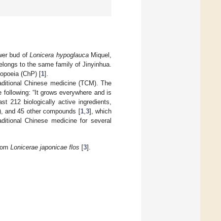
ower bud of
Lonicera hypoglauca
Miquel,
longs to the same family of Jinyinhua.
opoeia (ChP) [
1
].
aditional Chinese medicine (TCM). The
 following: “It grows everywhere and is
ast 212 biologically active ingredients,
), and 45 other compounds [
1
,
3
], which
aditional Chinese medicine for several
from
Lonicerae japonicae flos
[
3
].