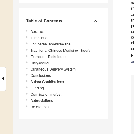
s
C
a
Table of Contents
t
p
Abstract
c
d
Introduction
c
Lonicerae japonicae flos
o
Traditional Chinese Medicine Theory
K
Extraction Techniques
a
Chrysoeriol
Cutaneous Delivery System
Conclusions
Author Contributions
Funding
Conflicts of Interest
Abbreviations
References