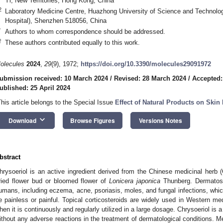
Yi, New Territories, Hong Kong, China
2
Laboratory Medicine Centre, Huazhong University of Science and Technol
Hospital), Shenzhen 518056, China
*
Authors to whom correspondence should be addressed.
†
These authors contributed equally to this work.
olecules
2024
,
29
(9), 1972;
https://doi.org/10.3390/molecules29091972
ubmission received: 10 March 2024
/
Revised: 28 March 2024
/
Accepted:
ublished: 25 April 2024
This article belongs to the Special Issue
Effect of Natural Products on Skin
keyboard_arrow_down
Download
Browse Figures
Versions Notes
bstract
hrysoeriol is an active ingredient derived from the Chinese medicinal herb 
ried flower bud or bloomed flower of
Lonicera japonica
Thunberg. Dermatos
umans, including eczema, acne, psoriasis, moles, and fungal infections, wh
e painless or painful. Topical corticosteroids are widely used in Western me
hen it is continuously and regularly utilized in a large dosage. Chrysoeriol is a
ithout any adverse reactions in the treatment of dermatological conditions. 