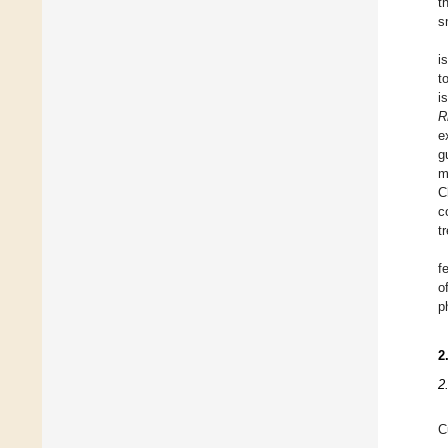
t
s
i
t
i
R
e
g
m
C
c
t
f
o
p
2
2
C