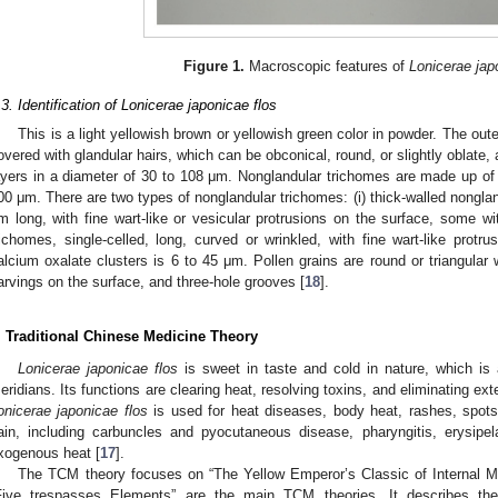
Figure 1.
Macroscopic features of
Lonicerae jap
.3. Identification of Lonicerae japonicae flos
This is a light yellowish brown or yellowish green color in powder. The out
overed with glandular hairs, which can be obconical, round, or slightly oblate, 
ayers in a diameter of 30 to 108 μm. Nonglandular trichomes are made up of o
00 μm. There are two types of nonglandular trichomes: (i) thick-walled nonglan
m long, with fine wart-like or vesicular protrusions on the surface, some with
richomes, single-celled, long, curved or wrinkled, with fine wart-like protr
alcium oxalate clusters is 6 to 45 μm. Pollen grains are round or triangular w
arvings on the surface, and three-hole grooves [
18
].
. Traditional Chinese Medicine Theory
Lonicerae japonicae flos
is sweet in taste and cold in nature, which is 
eridians. Its functions are clearing heat, resolving toxins, and eliminating exte
onicerae japonicae flos
is used for heat diseases, body heat, rashes, spots,
ain, including carbuncles and pyocutaneous disease, pharyngitis, erysipel
xogenous heat [
17
].
The TCM theory focuses on “The Yellow Emperor’s Classic of Internal Me
Five trespasses Elements” are the main TCM theories. It describes the p