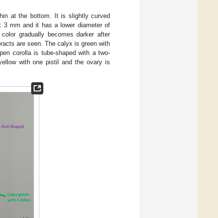
hin at the bottom. It is slightly curved
 3 mm and it has a lower diameter of
 color gradually becomes darker after
bracts are seen. The calyx is green with
pen corolla is tube-shaped with a two-
ellow with one pistil and the ovary is