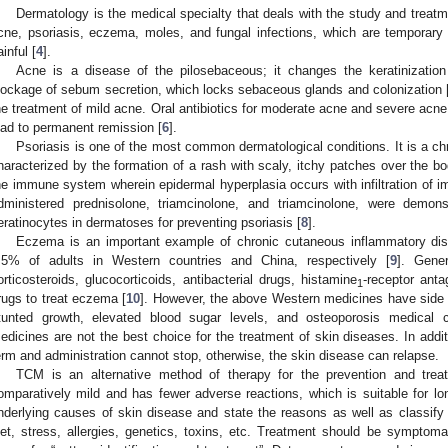
Dermatology is the medical specialty that deals with the study and treatme
cne, psoriasis, eczema, moles, and fungal infections, which are temporar
ainful [
4
].
Acne is a disease of the pilosebaceous; it changes the keratinization p
lockage of sebum secretion, which locks sebaceous glands and colonization 
he treatment of mild acne. Oral antibiotics for moderate acne and severe acne 
ead to permanent remission [
6
].
Psoriasis is one of the most common dermatological conditions. It is a chr
haracterized by the formation of a rash with scaly, itchy patches over the bod
he immune system wherein epidermal hyperplasia occurs with infiltration of i
dministered prednisolone, triamcinolone, and triamcinolone, were demon
eratinocytes in dermatoses for preventing psoriasis [
8
].
Eczema is an important example of chronic cutaneous inflammatory di
.5% of adults in Western countries and China, respectively [
9
]. Gene
orticosteroids, glucocorticoids, antibacterial drugs, histamine
-receptor ant
1
rugs to treat eczema [
10
]. However, the above Western medicines have side e
tunted growth, elevated blood sugar levels, and osteoporosis medical c
edicines are not the best choice for the treatment of skin diseases. In addit
erm and administration cannot stop, otherwise, the skin disease can relapse.
TCM is an alternative method of therapy for the prevention and treat
omparatively mild and has fewer adverse reactions, which is suitable for lo
nderlying causes of skin disease and state the reasons as well as classify t
iet, stress, allergies, genetics, toxins, etc. Treatment should be symptom