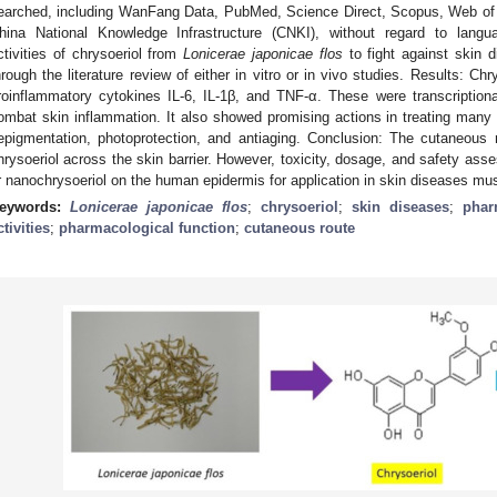
earched, including WanFang Data, PubMed, Science Direct, Scopus, Web of S
hina National Knowledge Infrastructure (CNKI), without regard to langu
ctivities of chrysoeriol from
Lonicerae japonicae flos
to fight against skin 
hrough the literature review of either in vitro or in vivo studies. Results: C
roinflammatory cytokines IL-6, IL-1β, and TNF-α. These were transcriptio
ombat skin inflammation. It also showed promising actions in treating many 
epigmentation, photoprotection, and antiaging. Conclusion: The cutaneous 
hrysoeriol across the skin barrier. However, toxicity, dosage, and safety asse
r nanochrysoeriol on the human epidermis for application in skin diseases must
eywords:
Lonicerae japonicae flos
;
chrysoeriol
;
skin diseases
;
phar
ctivities
;
pharmacological function
;
cutaneous route