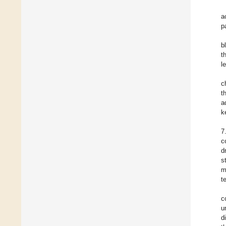
a
p
b
t
l
c
t
a
k
7
c
d
s
m
t
c
u
d