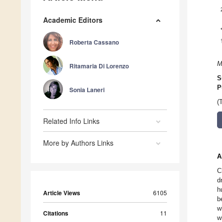
Academic Editors
Roberta Cassano
M
Ritamaria Di Lorenzo
S
P
Sonia Laneri
(
Related Info Links
More by Authors Links
A
C
d
h
Article Views
6105
b
w
Citations
11
w