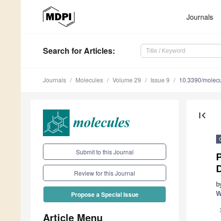
Journals
Search
for Articles
:
Journals
Molecules
Volume 29
Issue 9
10.3390/molec
first_page
Submit to this Journal
P
Review for this Journal
b
W
Propose a Special Issue
Article Menu