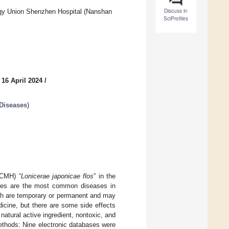
Discuss in
ogy Union Shenzhen Hospital (Nanshan
SciProfiles
 16 April 2024
/
 Diseases
)
(CMH) “
Lonicerae japonicae flos
” in the
es are the most common diseases in
ich are temporary or permanent and may
dicine, but there are some side effects
 natural active ingredient, nontoxic, and
Methods: Nine electronic databases were