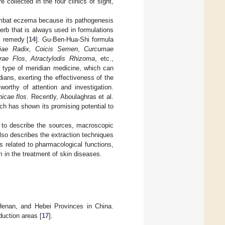
 collected in the four clinics of sight,
mbat eczema because its pathogenesis
erb that is always used in formulations
l remedy [
14
]. Gu-Ben-Hua-Shi formula
iae Radix, Coicis Semen
,
Curcumae
rae Flos
,
Atractylodis Rhizoma
, etc.,
 type of meridian medicine, which can
dians, exerting the effectiveness of the
orthy of attention and investigation.
nicae flos
. Recently, Aboulaghras et al.
ch has shown its promising potential to
 to describe the sources, macroscopic
lso describes the extraction techniques
is related to pharmacological functions,
in the treatment of skin diseases.
Henan, and Hebei Provinces in China.
duction areas [
17
].