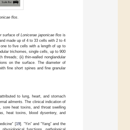
onicae flos
.
er surface of
Lonicerae japonicae flos
is
and made up of 4 to 33 cells with 2 to 4
ne to five cells with a length of up to
dular trichomes, single cells, up to 900
 threads; (ii) thin-walled nonglandular
usions on the surface. The diameter of
ith fine short spines and fine granular
attributed to lung, heart, and stomach
rnal ailments. The clinical indication of
 sore heat toxins, and throat swelling
as, heat toxins, blood dysentery, and
dicine” [
19
]. “Yin” and “Yang” and the
hysiological functions, pathological