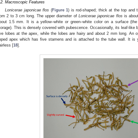
.2. Macroscopic Features
Lonicerae japonicae flos
(
Figure 1
) is rod-shaped; thick at the top and t
rom 2 to 3 cm long. The upper diameter of
Lonicerae japonicae flos
is about
bout 1.5 mm. It is a yellow–white or green–white color on a surface (the
torage). This is densely covered with pubescence. Occasionally, its leaf-like 
ive lobes at the apex, while the lobes are hairy and about 2 mm long. An o
ipped apex which has five stamens and is attached to the tube wall. It is y
airless [
18
].