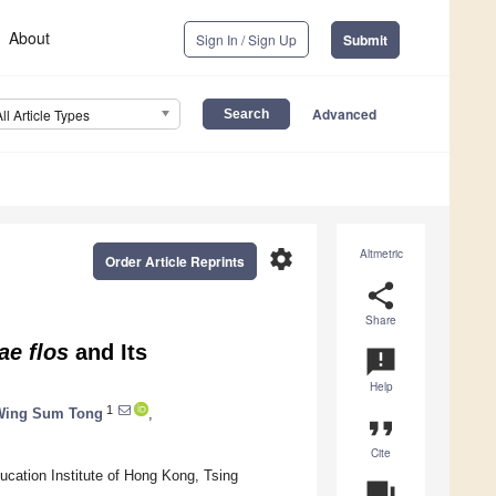
About
Sign In / Sign Up
Submit
Advanced
All Article Types
settings
Altmetric
Order Article Reprints
share
Share
ae flos
and Its
announcement
Help
1
 Wing Sum Tong
,
format_quote
Cite
cation Institute of Hong Kong, Tsing
question_answer