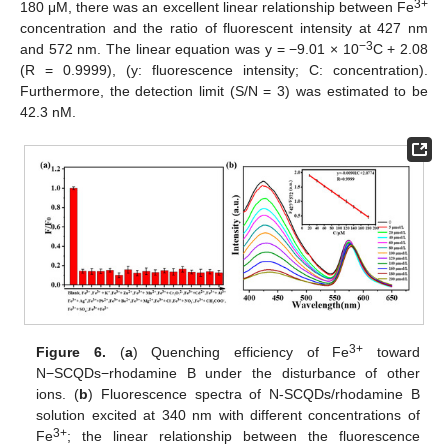
3+
180 μM, there was an excellent linear relationship between Fe
concentration and the ratio of fluorescent intensity at 427 nm
−3
and 572 nm. The linear equation was y = −9.01 × 10
C + 2.08
(R = 0.9999), (y: fluorescence intensity; C: concentration).
Furthermore, the detection limit (S/N = 3) was estimated to be
42.3 nM.
3+
Figure 6.
(
a
) Quenching efficiency of Fe
toward
N−SCQDs−rhodamine B under the disturbance of other
ions. (
b
) Fluorescence spectra of N-SCQDs/rhodamine B
solution excited at 340 nm with different concentrations of
3+
Fe
; the linear relationship between the fluorescence