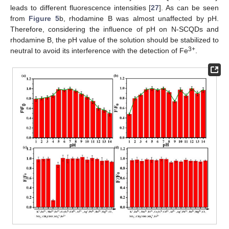
leads to different fluorescence intensities [
27
]. As can be seen
from
Figure 5
b, rhodamine B was almost unaffected by pH.
Therefore, considering the influence of pH on N-SCQDs and
rhodamine B, the pH value of the solution should be stabilized to
3+
neutral to avoid its interference with the detection of Fe
.