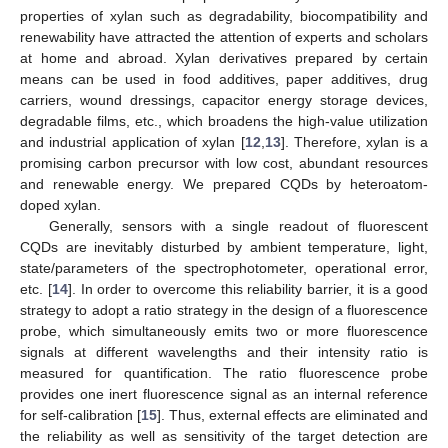
properties of xylan such as degradability, biocompatibility and
renewability have attracted the attention of experts and scholars
at home and abroad. Xylan derivatives prepared by certain
means can be used in food additives, paper additives, drug
carriers, wound dressings, capacitor energy storage devices,
degradable films, etc., which broadens the high-value utilization
and industrial application of xylan [
12
,
13
]. Therefore, xylan is a
promising carbon precursor with low cost, abundant resources
and renewable energy. We prepared CQDs by heteroatom-
doped xylan.
Generally, sensors with a single readout of fluorescent
CQDs are inevitably disturbed by ambient temperature, light,
state/parameters of the spectrophotometer, operational error,
etc. [
14
]. In order to overcome this reliability barrier, it is a good
strategy to adopt a ratio strategy in the design of a fluorescence
probe, which simultaneously emits two or more fluorescence
signals at different wavelengths and their intensity ratio is
measured for quantification. The ratio fluorescence probe
provides one inert fluorescence signal as an internal reference
for self-calibration [
15
]. Thus, external effects are eliminated and
the reliability as well as sensitivity of the target detection are