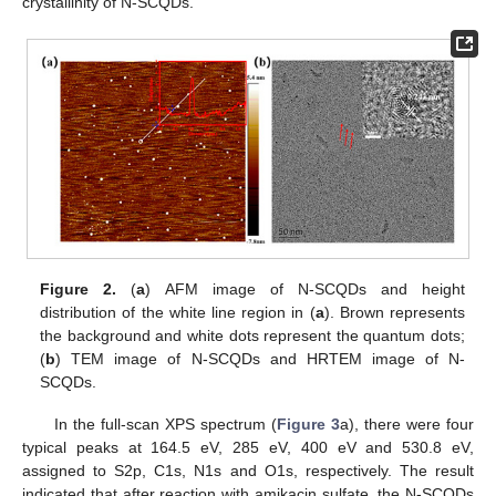
crystallinity of N-SCQDs.
Figure 2.
(
a
) AFM image of N-SCQDs and height
distribution of the white line region in (
a
). Brown represents
the background and white dots represent the quantum dots;
(
b
) TEM image of N-SCQDs and HRTEM image of N-
SCQDs.
In the full-scan XPS spectrum (
Figure 3
a), there were four
typical peaks at 164.5 eV, 285 eV, 400 eV and 530.8 eV,
assigned to S2p, C1s, N1s and O1s, respectively. The result
indicated that after reaction with amikacin sulfate, the N-SCQDs