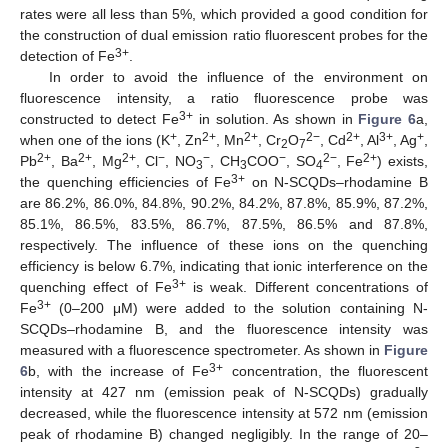
rates were all less than 5%, which provided a good condition for
the construction of dual emission ratio fluorescent probes for the
3+
detection of Fe
.
In order to avoid the influence of the environment on
fluorescence intensity, a ratio fluorescence probe was
3+
constructed to detect Fe
in solution. As shown in
Figure 6
a,
+
2+
2+
2−
2+
3+
+
when one of the ions (K
, Zn
, Mn
, Cr
O
, Cd
, Al
, Ag
,
2
7
2+
2+
2+
−
−
−
2−
2+
Pb
, Ba
, Mg
, Cl
, NO
, CH
COO
, SO
, Fe
) exists,
3
3
4
3+
the quenching efficiencies of Fe
on N-SCQDs–rhodamine B
are 86.2%, 86.0%, 84.8%, 90.2%, 84.2%, 87.8%, 85.9%, 87.2%,
85.1%, 86.5%, 83.5%, 86.7%, 87.5%, 86.5% and 87.8%,
respectively. The influence of these ions on the quenching
efficiency is below 6.7%, indicating that ionic interference on the
3+
quenching effect of Fe
is weak. Different concentrations of
3+
Fe
(0–200 μM) were added to the solution containing N-
SCQDs–rhodamine B, and the fluorescence intensity was
measured with a fluorescence spectrometer. As shown in
Figure
3+
6
b, with the increase of Fe
concentration, the fluorescent
intensity at 427 nm (emission peak of N-SCQDs) gradually
decreased, while the fluorescence intensity at 572 nm (emission
peak of rhodamine B) changed negligibly. In the range of 20–