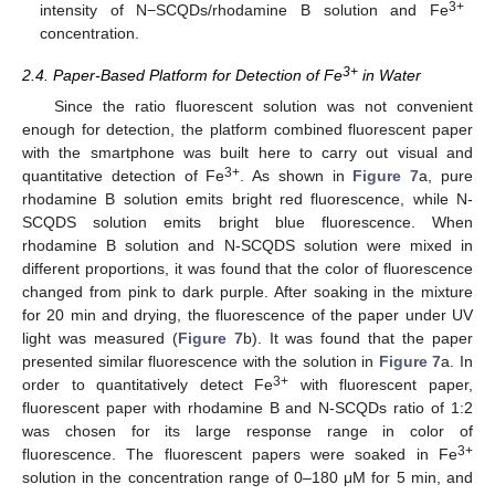
3+
intensity of N−SCQDs/rhodamine B solution and Fe
concentration.
11. May
12. May
13. May
14. May
15. May
16. May
17. May
18. May
19. May
21. May
22. May
23. May
24. May
25. May
26. May
27. May
28. May
29. May
31. May
1. Jun
2. Jun
3. Jun
4. Jun
5. Jun
6. Jun
7. Jun
8. Jun
10. Jun
11. Jun
12. Jun
13. Jun
14. Jun
15. Jun
16. Jun
17. Jun
18. Jun
20. Jun
21. Jun
22. Jun
23. Jun
24. Jun
25. Jun
26. Jun
27. Jun
28. Jun
30. Jun
1. Jul
2. Jul
3. Jul
4. Jul
5. Jul
6. Jul
7. Jul
8. Jul
10. Jul
11. Jul
12. Jul
13. Jul
14. Jul
15. Jul
16. Jul
17. Jul
18. Jul
20. Jul
21. Jul
22. Jul
23. Jul
24. Jul
25. Jul
26. Jul
27. Jul
28. Jul
30. Jul
31. Jul
1. Aug
2. Aug
3. Aug
4. Aug
5. Aug
6. Aug
7. Aug
3+
2.4. Paper-Based Platform for Detection of Fe
in Water
Since the ratio fluorescent solution was not convenient
enough for detection, the platform combined fluorescent paper
with the smartphone was built here to carry out visual and
3+
quantitative detection of Fe
. As shown in
Figure 7
a, pure
rhodamine B solution emits bright red fluorescence, while N-
SCQDS solution emits bright blue fluorescence. When
rhodamine B solution and N-SCQDS solution were mixed in
different proportions, it was found that the color of fluorescence
changed from pink to dark purple. After soaking in the mixture
for 20 min and drying, the fluorescence of the paper under UV
light was measured (
Figure 7
b). It was found that the paper
presented similar fluorescence with the solution in
Figure 7
a. In
3+
order to quantitatively detect Fe
with fluorescent paper,
fluorescent paper with rhodamine B and N-SCQDs ratio of 1:2
was chosen for its large response range in color of
3+
fluorescence. The fluorescent papers were soaked in Fe
solution in the concentration range of 0–180 μM for 5 min, and