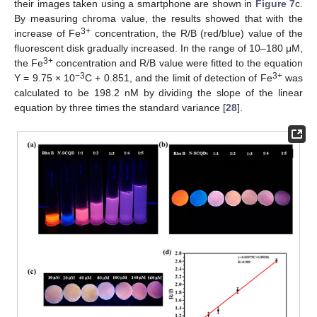
their images taken using a smartphone are shown in
Figure 7
c.
By measuring chroma value, the results showed that with the
3+
increase of Fe
concentration, the R/B (red/blue) value of the
fluorescent disk gradually increased. In the range of 10–180 μM,
3+
the Fe
concentration and R/B value were fitted to the equation
−3
3+
Y = 9.75 × 10
C + 0.851, and the limit of detection of Fe
was
calculated to be 198.2 nM by dividing the slope of the linear
equation by three times the standard variance [
28
].