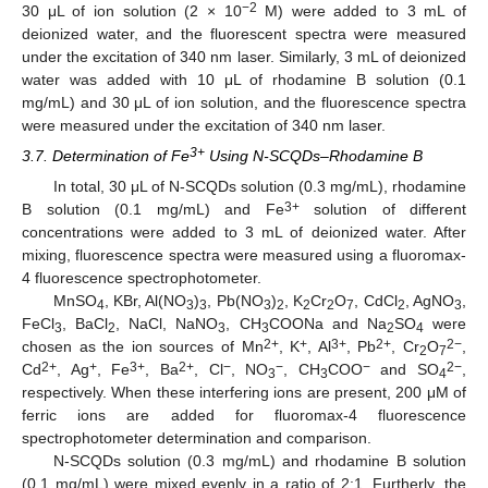
−2
30 μL of ion solution (2 × 10
M) were added to 3 mL of
deionized water, and the fluorescent spectra were measured
under the excitation of 340 nm laser. Similarly, 3 mL of deionized
water was added with 10 μL of rhodamine B solution (0.1
mg/mL) and 30 μL of ion solution, and the fluorescence spectra
were measured under the excitation of 340 nm laser.
3+
3.7. Determination of Fe
Using N-SCQDs–Rhodamine B
In total, 30 μL of N-SCQDs solution (0.3 mg/mL), rhodamine
3+
B solution (0.1 mg/mL) and Fe
solution of different
concentrations were added to 3 mL of deionized water. After
mixing, fluorescence spectra were measured using a fluoromax-
4 fluorescence spectrophotometer.
MnSO
, KBr, Al(NO
)
, Pb(NO
)
, K
Cr
O
, CdCl
, AgNO
,
4
3
3
3
2
2
2
7
2
3
FeCl
, BaCl
, NaCl, NaNO
, CH
COONa and Na
SO
were
3
2
3
3
2
4
2+
+
3+
2+
2−
chosen as the ion sources of Mn
, K
, Al
, Pb
, Cr
O
,
2
7
2+
+
3+
2+
−
−
−
2−
Cd
, Ag
, Fe
, Ba
, Cl
, NO
, CH
COO
and SO
,
3
3
4
respectively. When these interfering ions are present, 200 μM of
ferric ions are added for fluoromax-4 fluorescence
spectrophotometer determination and comparison.
N-SCQDs solution (0.3 mg/mL) and rhodamine B solution
(0.1 mg/mL) were mixed evenly in a ratio of 2:1. Furtherly, the