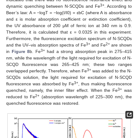
3+
dynamic quenching between N-SCQDs and Fe
. According to
Beer’s law: A = −logT = −log(I/I0) = εbC (where A is absorbance
and ε is molar absorption coefficient or extinction coefficient),
the UV absorbance of 200 μM of ferric ion at 340 nm is 0.9.
Therefore, it is calculated that ε = 0.0325 in this experiment.
Furthermore, the fluorescence excitation spectrum of N-SCQDs
3+
2+
and the UV–vis absorption spectra of Fe
and Fe
are shown
3+
in
Figure 8
b. Fe
had a strong absorption peak in 275–415
nm, while the wavelength of the light required for excitation of N-
SCQD fluorescence was 265–425 nm; these two ranges
3+
overlapped perfectly. Therefore, when Fe
was added to the N-
SCQDs solution, the light required for excitation of N-SCQD
3+
fluorescence was absorbed by Fe
, thus making fluorescence
3+
quenched, namely, the inner filter effect. When the Fe
was
2+
reduced to Fe
(absorption wavelength of 225–300 nm), the
quenched fluorescence was restored.