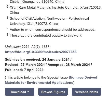
District, Guangzhou 510640, China
2
Xi’an Rare Metal Materials Institute Co., Ltd., Xi’an 710016,
China
3
School of Civil Aviation, Northwestern Polytechnical
University, Xi’an 710072, China
*
Author to whom correspondence should be addressed.
†
These authors contributed equally to this work.
Molecules
2024
,
29
(7), 1658;
https://doi.org/10.3390/molecules29071658
Submission received: 24 January 2024
/
Revised: 27 March 2024
/
Accepted: 28 March 2024
/
Published: 7 April 2024
(This article belongs to the Special Issue
Biomass-Derived
Materials for Environmental Applications
)
keyboard_arrow_down
Download
Browse Figures
Versions Notes