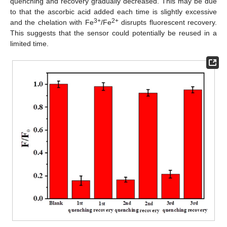
quenching and recovery gradually decreased. This may be due
to that the ascorbic acid added each time is slightly excessive
3+
2+
and the chelation with Fe
/Fe
disrupts fluorescent recovery.
This suggests that the sensor could potentially be reused in a
limited time.