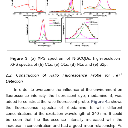
Figure 3.
(
a
) XPS spectrum of N-SCQDs; high-resolution
XPS spectra of (
b
) C1s, (
c
) O1s, (
d
) N1s and (
e
) S2p.
3+
2.2. Construction of Ratio Fluorescence Probe for Fe
Detection
In order to overcome the influence of the environment on
fluorescence intensity, the fluorescent dye, rhodamine B, was
added to construct the ratio fluorescent probe.
Figure 4
a shows
the fluorescence spectra of rhodamine B with different
concentrations at the excitation wavelength of 340 nm. It could
be seen that the fluorescence intensity increased with the
increase in concentration and had a good linear relationship. As