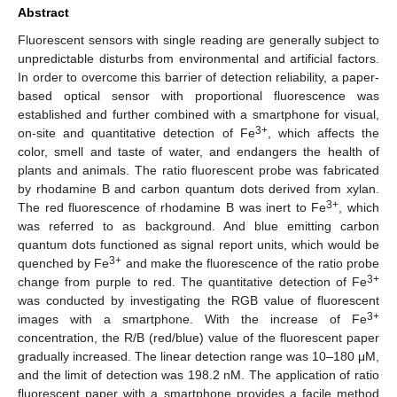
Abstract
Fluorescent sensors with single reading are generally subject to
unpredictable disturbs from environmental and artificial factors.
In order to overcome this barrier of detection reliability, a paper-
based optical sensor with proportional fluorescence was
established and further combined with a smartphone for visual,
3+
on-site and quantitative detection of Fe
, which affects the
color, smell and taste of water, and endangers the health of
plants and animals. The ratio fluorescent probe was fabricated
by rhodamine B and carbon quantum dots derived from xylan.
3+
The red fluorescence of rhodamine B was inert to Fe
, which
was referred to as background. And blue emitting carbon
quantum dots functioned as signal report units, which would be
3+
quenched by Fe
and make the fluorescence of the ratio probe
3+
change from purple to red. The quantitative detection of Fe
was conducted by investigating the RGB value of fluorescent
3+
images with a smartphone. With the increase of Fe
concentration, the R/B (red/blue) value of the fluorescent paper
gradually increased. The linear detection range was 10–180 μM,
and the limit of detection was 198.2 nM. The application of ratio
fluorescent paper with a smartphone provides a facile method