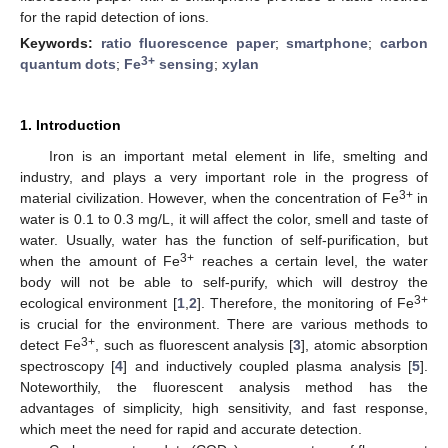
for the rapid detection of ions.
Keywords:
ratio fluorescence paper
;
smartphone
;
carbon
3+
quantum dots
;
Fe
sensing
;
xylan
1. Introduction
Iron is an important metal element in life, smelting and
industry, and plays a very important role in the progress of
3+
material civilization. However, when the concentration of Fe
in
water is 0.1 to 0.3 mg/L, it will affect the color, smell and taste of
water. Usually, water has the function of self-purification, but
3+
when the amount of Fe
reaches a certain level, the water
body will not be able to self-purify, which will destroy the
3+
ecological environment [
1
,
2
]. Therefore, the monitoring of Fe
is crucial for the environment. There are various methods to
3+
detect Fe
, such as fluorescent analysis [
3
], atomic absorption
spectroscopy [
4
] and inductively coupled plasma analysis [
5
].
Noteworthily, the fluorescent analysis method has the
advantages of simplicity, high sensitivity, and fast response,
which meet the need for rapid and accurate detection.