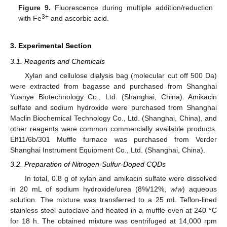
Figure 9.
Fluorescence during multiple addition/reduction
3+
with Fe
and ascorbic acid.
3. Experimental Section
3.1. Reagents and Chemicals
Xylan and cellulose dialysis bag (molecular cut off 500 Da)
were extracted from bagasse and purchased from Shanghai
Yuanye Biotechnology Co., Ltd. (Shanghai, China). Amikacin
sulfate and sodium hydroxide were purchased from Shanghai
Maclin Biochemical Technology Co., Ltd. (Shanghai, China), and
other reagents were common commercially available products.
Elf11/6b/301 Muffle furnace was purchased from Verder
Shanghai Instrument Equipment Co., Ltd. (Shanghai, China).
3.2. Preparation of Nitrogen-Sulfur-Doped CQDs
In total, 0.8 g of xylan and amikacin sulfate were dissolved
in 20 mL of sodium hydroxide/urea (8%/12%,
w
/
w
) aqueous
solution. The mixture was transferred to a 25 mL Teflon-lined
stainless steel autoclave and heated in a muffle oven at 240 °C
for 18 h. The obtained mixture was centrifuged at 14,000 rpm