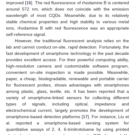
improved [
16
]. The red fluorescence of rhodamine B is centered
around 572 nm, which does not coincide with the emission
wavelength of most CQDs. Meanwhile, due to its relatively
stable chemical properties and high stability to various metal
ions, rhodamine B with red fluorescence was an appropriate
self-reference signal.
However, the traditional fluorescent analysis relies on the
lab and cannot conduct on-site, rapid detection. Fortunately, the
fast development of smartphone technology in the past decade
provides excellent access. For their powerful computing ability,
high-resolution camera and customizable software program,
convenient on-site inspection is made possible. Meanwhile,
paper, a cheap, biodegradable, renewable and portable carrier
for fluorescent probes, shows advantages with smartphones
among plastic, glass, textile, etc. It has been reported that a
variety of smartphone-linked sensors for collecting different
types of signals, including optical, impedance and
electrochemical current, largely promotes the development of
smartphone-based detection platforms [
17
]. For instance, Liu et
al. reported a smartphone-based sensing system for
quantitative assays of 2, 4, 6-trinitrotoluene by using printed