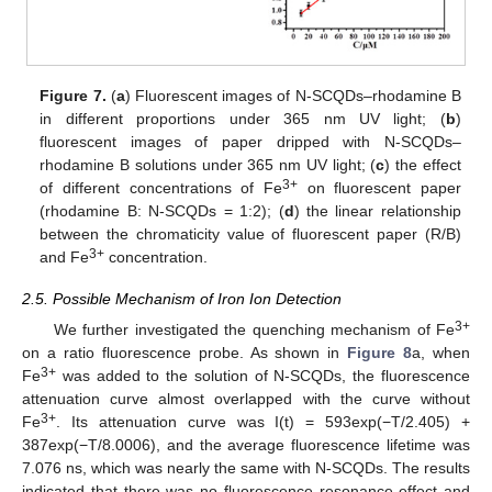
Figure 7.
(
a
) Fluorescent images of N-SCQDs–rhodamine B
in different proportions under 365 nm UV light; (
b
)
fluorescent images of paper dripped with N-SCQDs–
rhodamine B solutions under 365 nm UV light; (
c
) the effect
3+
of different concentrations of Fe
on fluorescent paper
(rhodamine B: N-SCQDs = 1:2); (
d
) the linear relationship
between the chromaticity value of fluorescent paper (R/B)
3+
and Fe
concentration.
2.5. Possible Mechanism of Iron Ion Detection
3+
We further investigated the quenching mechanism of Fe
on a ratio fluorescence probe. As shown in
Figure 8
a, when
3+
Fe
was added to the solution of N-SCQDs, the fluorescence
attenuation curve almost overlapped with the curve without
3+
Fe
. Its attenuation curve was I(t) = 593exp(−T/2.405) +
387exp(−T/8.0006), and the average fluorescence lifetime was
7.076 ns, which was nearly the same with N-SCQDs. The results
indicated that there was no fluorescence resonance effect and