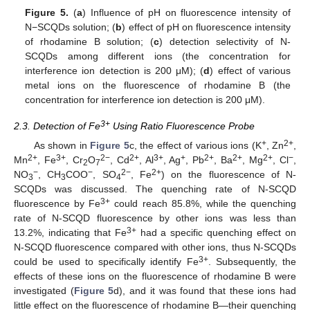
Figure 5.
(
a
) Influence of pH on fluorescence intensity of
N−SCQDs solution; (
b
) effect of pH on fluorescence intensity
of rhodamine B solution; (
c
) detection selectivity of N-
SCQDs among different ions (the concentration for
interference ion detection is 200 μM); (
d
) effect of various
metal ions on the fluorescence of rhodamine B (the
concentration for interference ion detection is 200 μM).
3+
2.3. Detection of Fe
Using Ratio Fluorescence Probe
+
2+
As shown in
Figure 5
c, the effect of various ions (K
, Zn
,
2+
3+
2−
2+
3+
+
2+
2+
2+
−
Mn
, Fe
, Cr
O
, Cd
, Al
, Ag
, Pb
, Ba
, Mg
, Cl
,
2
7
−
−
2−
2+
NO
, CH
COO
, SO
, Fe
) on the fluorescence of N-
3
3
4
SCQDs was discussed. The quenching rate of N-SCQD
3+
fluorescence by Fe
could reach 85.8%, while the quenching
rate of N-SCQD fluorescence by other ions was less than
3+
13.2%, indicating that Fe
had a specific quenching effect on
N-SCQD fluorescence compared with other ions, thus N-SCQDs
3+
could be used to specifically identify Fe
. Subsequently, the
effects of these ions on the fluorescence of rhodamine B were
investigated (
Figure 5
d), and it was found that these ions had
little effect on the fluorescence of rhodamine B—their quenching