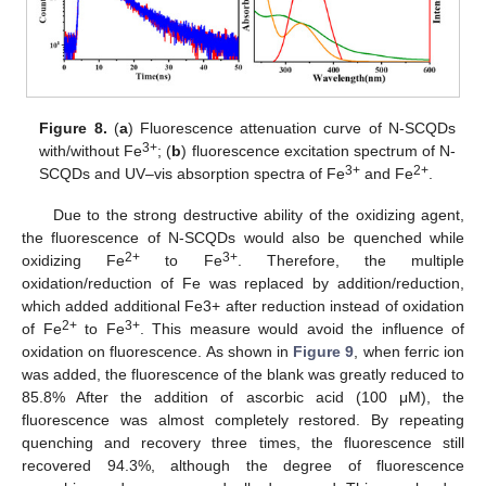
Figure 8.
(
a
) Fluorescence attenuation curve of N-SCQDs
3+
with/without Fe
; (
b
) fluorescence excitation spectrum of N-
3+
2+
SCQDs and UV–vis absorption spectra of Fe
and Fe
.
Due to the strong destructive ability of the oxidizing agent,
the fluorescence of N-SCQDs would also be quenched while
2+
3+
oxidizing Fe
to Fe
. Therefore, the multiple
oxidation/reduction of Fe was replaced by addition/reduction,
which added additional Fe3+ after reduction instead of oxidation
2+
3+
of Fe
to Fe
. This measure would avoid the influence of
oxidation on fluorescence. As shown in
Figure 9
, when ferric ion
was added, the fluorescence of the blank was greatly reduced to
85.8% After the addition of ascorbic acid (100 μM), the
fluorescence was almost completely restored. By repeating
quenching and recovery three times, the fluorescence still
recovered 94.3%, although the degree of fluorescence