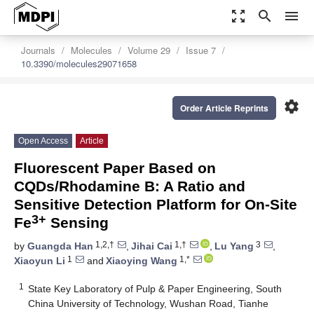
zoom_out_map
search
menu
Journals
Molecules
Volume 29
Issue 7
10.3390/molecules29071658
settings
Order Article Reprints
Open Access
Article
Fluorescent Paper Based on
CQDs/Rhodamine B: A Ratio and
Sensitive Detection Platform for On-Site
3+
Fe
Sensing
1,2,†
1,†
3
by
Guangda Han
,
Jihai Cai
,
Lu Yang
,
1
1,*
Xiaoyun Li
and
Xiaoying Wang
1
State Key Laboratory of Pulp & Paper Engineering, South
China University of Technology, Wushan Road, Tianhe