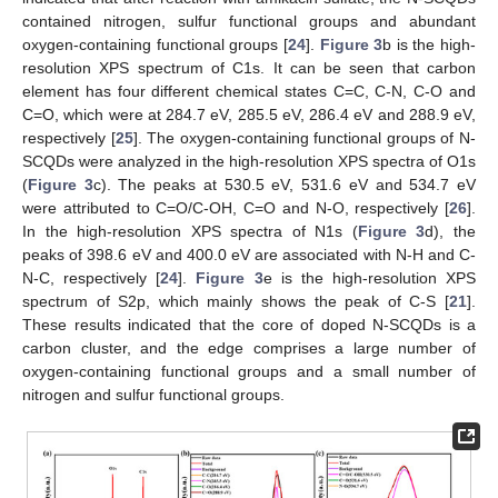
contained nitrogen, sulfur functional groups and abundant
oxygen-containing functional groups [
24
].
Figure 3
b is the high-
resolution XPS spectrum of C1s. It can be seen that carbon
element has four different chemical states C=C, C-N, C-O and
C=O, which were at 284.7 eV, 285.5 eV, 286.4 eV and 288.9 eV,
respectively [
25
]. The oxygen-containing functional groups of N-
SCQDs were analyzed in the high-resolution XPS spectra of O1s
(
Figure 3
c). The peaks at 530.5 eV, 531.6 eV and 534.7 eV
were attributed to C=O/C-OH, C=O and N-O, respectively [
26
].
In the high-resolution XPS spectra of N1s (
Figure 3
d), the
peaks of 398.6 eV and 400.0 eV are associated with N-H and C-
N-C, respectively [
24
].
Figure 3
e is the high-resolution XPS
spectrum of S2p, which mainly shows the peak of C-S [
21
].
These results indicated that the core of doped N-SCQDs is a
carbon cluster, and the edge comprises a large number of
oxygen-containing functional groups and a small number of
nitrogen and sulfur functional groups.