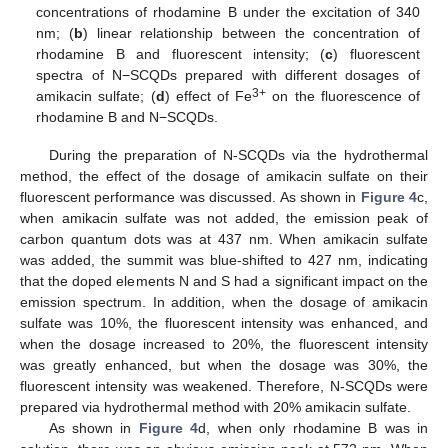
concentrations of rhodamine B under the excitation of 340
nm; (
b
) linear relationship between the concentration of
rhodamine B and fluorescent intensity; (
c
) fluorescent
spectra of N−SCQDs prepared with different dosages of
3+
amikacin sulfate; (
d
) effect of Fe
on the fluorescence of
rhodamine B and N−SCQDs.
During the preparation of N-SCQDs via the hydrothermal
method, the effect of the dosage of amikacin sulfate on their
fluorescent performance was discussed. As shown in
Figure 4
c,
when amikacin sulfate was not added, the emission peak of
carbon quantum dots was at 437 nm. When amikacin sulfate
was added, the summit was blue-shifted to 427 nm, indicating
that the doped elements N and S had a significant impact on the
emission spectrum. In addition, when the dosage of amikacin
sulfate was 10%, the fluorescent intensity was enhanced, and
when the dosage increased to 20%, the fluorescent intensity
was greatly enhanced, but when the dosage was 30%, the
fluorescent intensity was weakened. Therefore, N-SCQDs were
prepared via hydrothermal method with 20% amikacin sulfate.
As shown in
Figure 4
d, when only rhodamine B was in