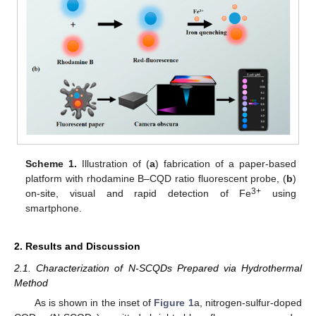
Scheme 1.
Illustration of (
a
) fabrication of a paper-based
platform with rhodamine B–CQD ratio fluorescent probe, (
b
)
3+
on-site, visual and rapid detection of Fe
using
smartphone.
2. Results and Discussion
2.1. Characterization of N-SCQDs Prepared via Hydrothermal
Method
As is shown in the inset of
Figure 1
a, nitrogen-sulfur-doped