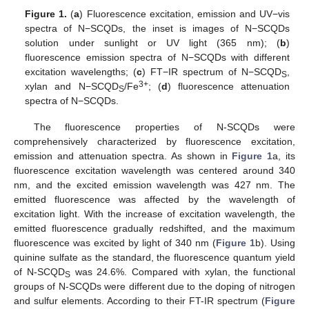
Figure 1.
(
a
) Fluorescence excitation, emission and UV−vis
spectra of N−SCQDs, the inset is images of N−SCQDs
solution under sunlight or UV light (365 nm); (
b
)
fluorescence emission spectra of N−SCQDs with different
excitation wavelengths; (
c
) FT−IR spectrum of N−SCQD
,
S
3+
xylan and N−SCQD
/Fe
; (
d
) fluorescence attenuation
S
spectra of N−SCQDs.
The fluorescence properties of N-SCQDs were
comprehensively characterized by fluorescence excitation,
emission and attenuation spectra. As shown in
Figure 1
a, its
fluorescence excitation wavelength was centered around 340
nm, and the excited emission wavelength was 427 nm. The
emitted fluorescence was affected by the wavelength of
excitation light. With the increase of excitation wavelength, the
emitted fluorescence gradually redshifted, and the maximum
fluorescence was excited by light of 340 nm (
Figure 1
b). Using
quinine sulfate as the standard, the fluorescence quantum yield
of N-SCQD
was 24.6%. Compared with xylan, the functional
S
groups of N-SCQDs were different due to the doping of nitrogen
and sulfur elements. According to their FT-IR spectrum (
Figure