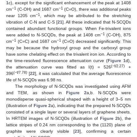
1
c), except for the significant enhancement of the peak at 1408
−1
−1
cm
(C-OH) and 1687 cm
(C=O), there was additional peaks
−1
near 1205 cm
, which may be attributed to the stretching
vibration of C-N and C-S [
21
]. All these indicated that N-SCQDs
contained abundant functional groups. When Fe-trivalent ions
−1
were added to N-SCQDs, the peak at 1408 cm
(C-OH), 875
−1
−1
cm
(C=C) and 1687 cm
(C=O) decreased significantly. This
may be because the hydroxyl group and the carboxyl group
have some chelating effect on the trivalent iron ion. According to
the time-resolved fluorescence attenuation curve (
Figure 1
d),
(−t/2.27)
the attenuation curve was fitted as I(t) = 526
+
(−t/7.78)
396
[
22
], it was calculated that the average fluorescence
life of N-SCQDs was 6.98 ns.
The morphology of N-SCQDs was investigated using AFM
and TEM, as shown in
Figure 2
a,b. N-SCQDs were
monodisperse quasi-spherical shaped with a height of 3–5 nm
(illustration of
Figure 2
a), indicating that the prepared N-SCQDs
consisted of a single layer or several layers of graphene sheets.
In HRTEM images of N-SCQDs (illustration of
Figure 2
b), the
lattice stripes of 0.24 nm corresponding to the (1120) plane of
graphite were clearly visible [
23
], confirming a certain