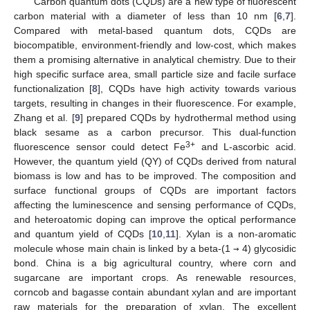
Carbon quantum dots (CQDs) are a new type of fluorescent
carbon material with a diameter of less than 10 nm [
6
,
7
].
Compared with metal-based quantum dots, CQDs are
biocompatible, environment-friendly and low-cost, which makes
them a promising alternative in analytical chemistry. Due to their
high specific surface area, small particle size and facile surface
functionalization [
8
], CQDs have high activity towards various
targets, resulting in changes in their fluorescence. For example,
Zhang et al. [
9
] prepared CQDs by hydrothermal method using
black sesame as a carbon precursor. This dual-function
3+
fluorescence sensor could detect Fe
and L-ascorbic acid.
However, the quantum yield (QY) of CQDs derived from natural
biomass is low and has to be improved. The composition and
surface functional groups of CQDs are important factors
affecting the luminescence and sensing performance of CQDs,
and heteroatomic doping can improve the optical performance
and quantum yield of CQDs [
10
,
11
]. Xylan is a non-aromatic
molecule whose main chain is linked by a beta-(1
→
4) glycosidic
bond. China is a big agricultural country, where corn and
sugarcane are important crops. As renewable resources,
corncob and bagasse contain abundant xylan and are important
raw materials for the preparation of xylan. The excellent