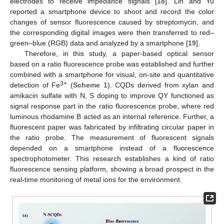
electrodes to receive impedance signals [
18
]. Lin and Yu
reported a smartphone device to shoot and record the color
changes of sensor fluorescence caused by streptomycin, and
the corresponding digital images were then transferred to red–
green–blue (RGB) data and analyzed by a smartphone [
19
].
Therefore, in this study, a paper-based optical sensor
based on a ratio fluorescence probe was established and further
combined with a smartphone for visual, on-site and quantitative
3+
detection of Fe
(
Scheme 1
). CQDs derived from xylan and
amikacin sulfate with N, S doping to improve QY functioned as
signal response part in the ratio fluorescence probe, where red
luminous rhodamine B acted as an internal reference. Further, a
fluorescent paper was fabricated by infiltrating circular paper in
the ratio probe. The measurement of fluorescent signals
depended on a smartphone instead of a fluorescence
spectrophotometer. This research establishes a kind of ratio
fluorescence sensing platform, showing a broad prospect in the
real-time monitoring of metal ions for the environment.