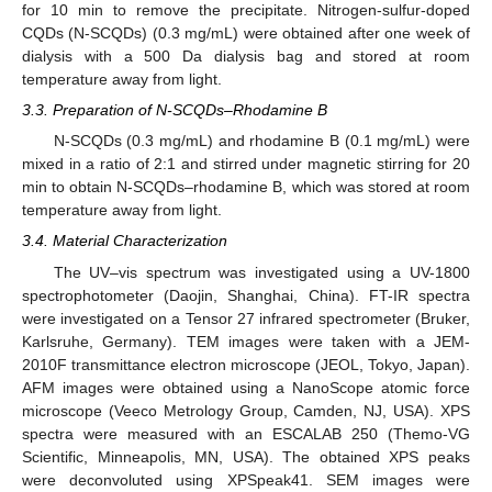
for 10 min to remove the precipitate. Nitrogen-sulfur-doped
CQDs (N-SCQDs) (0.3 mg/mL) were obtained after one week of
dialysis with a 500 Da dialysis bag and stored at room
temperature away from light.
3.3. Preparation of N-SCQDs–Rhodamine B
N-SCQDs (0.3 mg/mL) and rhodamine B (0.1 mg/mL) were
mixed in a ratio of 2:1 and stirred under magnetic stirring for 20
min to obtain N-SCQDs–rhodamine B, which was stored at room
temperature away from light.
3.4. Material Characterization
The UV–vis spectrum was investigated using a UV-1800
spectrophotometer (Daojin, Shanghai, China). FT-IR spectra
were investigated on a Tensor 27 infrared spectrometer (Bruker,
Karlsruhe, Germany). TEM images were taken with a JEM-
2010F transmittance electron microscope (JEOL, Tokyo, Japan).
AFM images were obtained using a NanoScope atomic force
microscope (Veeco Metrology Group, Camden, NJ, USA). XPS
spectra were measured with an ESCALAB 250 (Themo-VG
Scientific, Minneapolis, MN, USA). The obtained XPS peaks
were deconvoluted using XPSpeak41. SEM images were