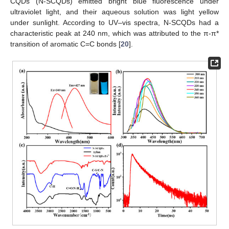
CQDs (N-SCQDs) emitted bright blue fluorescence under
ultraviolet light, and their aqueous solution was light yellow
under sunlight. According to UV–vis spectra, N-SCQDs had a
characteristic peak at 240 nm, which was attributed to the π-π*
transition of aromatic C=C bonds [
20
].