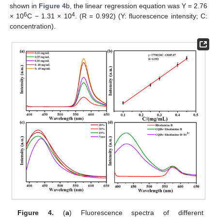
shown in
Figure 4
b, the linear regression equation was Y = 2.76
6
4
× 10
C − 1.31 × 10
. (R = 0.992) (Y: fluorescence intensity; C:
concentration).
Figure 4.
(
a
) Fluorescence spectra of different