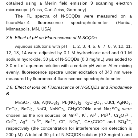
obtained using a Merlin field emission 9 scanning electron
microscope (Zeiss, Carl Zeiss, Germany).
The FL spectra of N-SCQDs were measured on a
fluoroMax-4 fluorescence spectrophotometer (Horiba,
Minneapolis, MN, USA).
3.5. Effect of pH on Fluorescence of N-SCQDs
Aqueous solutions with pH = 1, 2, 3, 4, 5, 6, 7, 8, 9, 10, 11,
12, 13, 14 were adjusted by 0.1 M hydrochloric acid and 0.1 M
sodium hydroxide. 30 μL of N-SCQDs (0.3 mg/mL) was added to
3.0 mL of aqueous solution with a certain pH value. After mixing
evenly, fluorescence spectra under excitation of 340 nm were
measured by fluoromax-4 fluorescence spectrophotometer.
3.6. Effect of Ions on Fluorescence of N-SCQDs and Rhodamine
B
MnSO
, KBr, Al(NO
)
, Pb(NO
)
, K
Cr
O
, CdCl, AgNO
,
4
3
3
3
2
2
2
7
3
FeCl
, BaCl
, NaCl, NaNO
, CH
COONa and Na
SO
were
3
2
3
3
2
4
2+
+
3+
2+
2−
chosen as the ion sources of Mn
, K
, Al
, Pb
, Cr
O
,
2
7
2+
+
3+
2+
−
−
−
2−
Cd
, Ag
, Fe
, Ba
, Cl
, NO
, CH
COO
and SO
,
3
3
4
respectively (the concentration for interference ion detection is
200 μM). A total of 30 μL of N-SCQDS solution (0.3 mg/mL) and