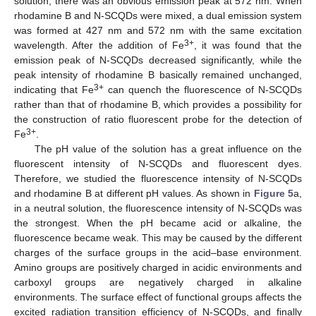
solution, there was an obvious emission peak at 572 nm. When
rhodamine B and N-SCQDs were mixed, a dual emission system
was formed at 427 nm and 572 nm with the same excitation
3+
wavelength. After the addition of Fe
, it was found that the
emission peak of N-SCQDs decreased significantly, while the
peak intensity of rhodamine B basically remained unchanged,
3+
indicating that Fe
can quench the fluorescence of N-SCQDs
rather than that of rhodamine B, which provides a possibility for
the construction of ratio fluorescent probe for the detection of
3+
Fe
.
The pH value of the solution has a great influence on the
fluorescent intensity of N-SCQDs and fluorescent dyes.
Therefore, we studied the fluorescence intensity of N-SCQDs
and rhodamine B at different pH values. As shown in
Figure 5
a,
in a neutral solution, the fluorescence intensity of N-SCQDs was
the strongest. When the pH became acid or alkaline, the
fluorescence became weak. This may be caused by the different
charges of the surface groups in the acid–base environment.
Amino groups are positively charged in acidic environments and
carboxyl groups are negatively charged in alkaline
environments. The surface effect of functional groups affects the
excited radiation transition efficiency of N-SCQDs, and finally