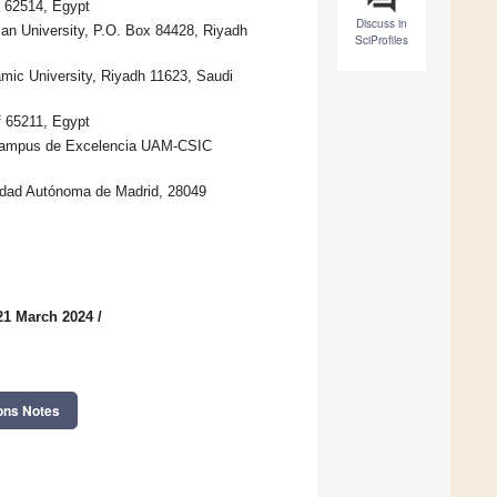
f 62514, Egypt
Discuss in
man University, P.O. Box 84428, Riyadh
SciProfiles
ic University, Riyadh 11623, Saudi
f 65211, Egypt
 Campus de Excelencia UAM-CSIC
sidad Autónoma de Madrid, 28049
21 March 2024
/
ons Notes