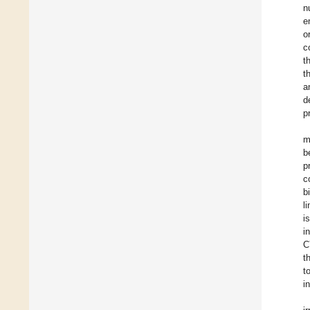
n
e
o
c
t
t
a
d
p
m
b
p
c
b
l
i
i
C
t
t
in