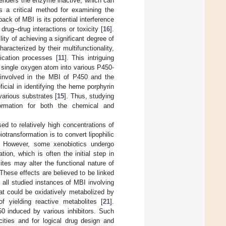
 renders the enzyme inactive, which can
 a critical method for examining the
back of MBI is its potential interference
drug–drug interactions or toxicity [
16
].
ty of achieving a significant degree of
racterized by their multifunctionality,
fication processes [
11
]. This intriguing
e a single oxygen atom into various P450-
 involved in the MBI of P450 and the
icial in identifying the heme porphyrin
various substrates [
15
]. Thus, studying
formation for both the chemical and
sed to relatively high concentrations of
otransformation is to convert lipophilic
. However, some xenobiotics undergo
ion, which is often the initial step in
lites may alter the functional nature of
 These effects are believed to be linked
, all studied instances of MBI involving
at could be oxidatively metabolized by
 yielding reactive metabolites [
21
].
450 induced by various inhibitors. Such
icities and for logical drug design and