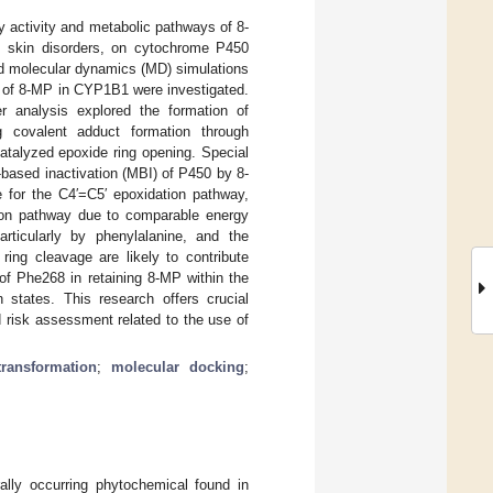
y activity and metabolic pathways of 8-
us skin disorders, on cytochrome P450
d molecular dynamics (MD) simulations
e of 8-MP in CYP1B1 were investigated.
er analysis explored the formation of
g covalent adduct formation through
atalyzed epoxide ring opening. Special
-based inactivation (MBI) of P450 by 8-
ce for the C4′=C5′ epoxidation pathway,
tion pathway due to comparable energy
rticularly by phenylalanine, and the
ring cleavage are likely to contribute
 of Phe268 in retaining 8-MP within the
n states. This research offers crucial
d risk assessment related to the use of
transformation
;
molecular docking
;
ally occurring phytochemical found in