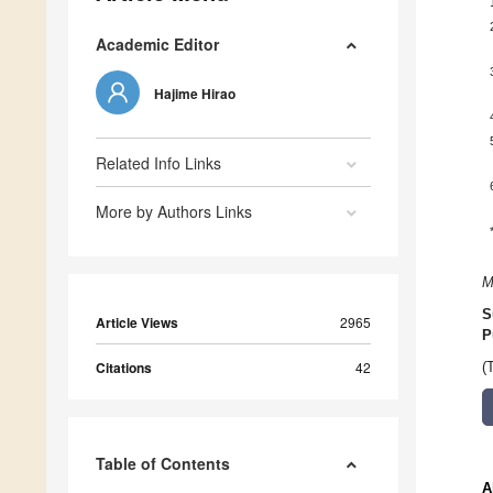
Academic Editor
Hajime Hirao
Related Info Links
More by Authors Links
M
S
Article Views
2965
P
Citations
42
(
Table of Contents
A