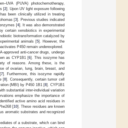
len–UVA (PUVA) photochemotherapy,
s [
2
]. Upon UV light exposure following
 has been clinically utilized in treating
mphomas [
3
]. Previous studies indicated
 enzymes [
4
]. It was also demonstrated
by certain xenobiotics in experimental
xenobiotic biotransformation catalyzed by
xperimental animals [
5
]. However, the
nactivates P450 remain underexplored.
A-approved anti-cancer drugs, undergo
nown as CYP1B1 [
6
]. This isozyme has
iety of reasons. Among these, is the
e of ovarian, lung, brain, breast, and
[
7
]. Furthermore, this isozyme rapidly
e [
8
]. Consequently, certain tumor cell
vation (MBI) by P450 1B1 [
8
]. CYP1B1
h substantial inter-individual variation
rvations emphasize the importance of
dentified active amino acid residues in
Phe268 [
10
]. These residues are known
ous aromatic substrates and recognized
ediates of a substrate, which can bind