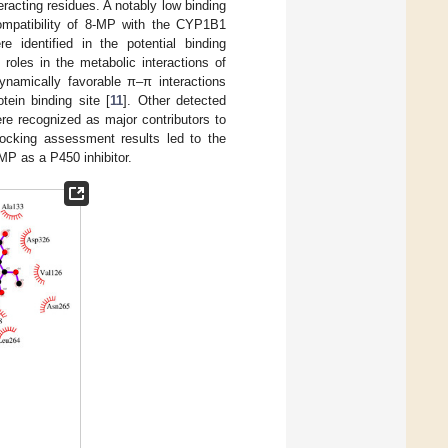
eracting residues. A notably low binding
compatibility of 8-MP with the CYP1B1
 identified in the potential binding
oles in the metabolic interactions of
dynamically favorable π–π interactions
tein binding site [
11
]. Other detected
re recognized as major contributors to
docking assessment results led to the
MP as a P450 inhibitor.