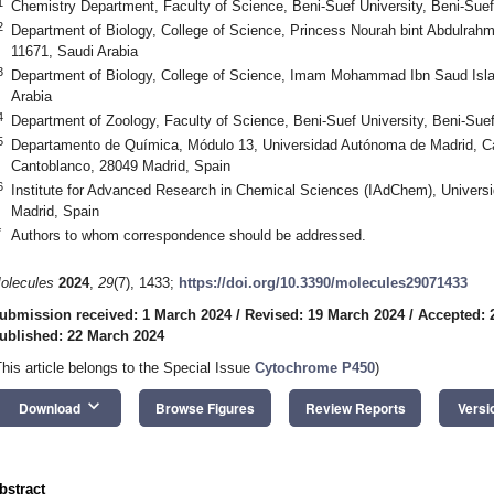
1
Chemistry Department, Faculty of Science, Beni-Suef University, Beni-Sue
2
Department of Biology, College of Science, Princess Nourah bint Abdulrah
11671, Saudi Arabia
3
Department of Biology, College of Science, Imam Mohammad Ibn Saud Islam
Arabia
4
Department of Zoology, Faculty of Science, Beni-Suef University, Beni-Sue
5
Departamento de Química, Módulo 13, Universidad Autónoma de Madrid,
Cantoblanco, 28049 Madrid, Spain
6
Institute for Advanced Research in Chemical Sciences (IAdChem), Univer
Madrid, Spain
*
Authors to whom correspondence should be addressed.
olecules
2024
,
29
(7), 1433;
https://doi.org/10.3390/molecules29071433
ubmission received: 1 March 2024
/
Revised: 19 March 2024
/
Accepted: 
ublished: 22 March 2024
This article belongs to the Special Issue
Cytochrome P450
)
keyboard_arrow_down
Download
Browse Figures
Review Reports
Versi
bstract