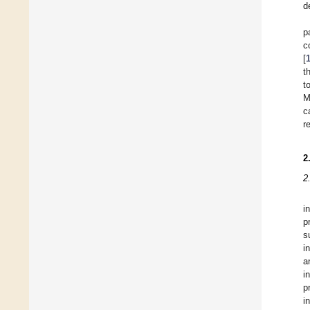
d
p
c
[
t
t
M
c
r
2
2
i
p
s
i
a
i
p
i