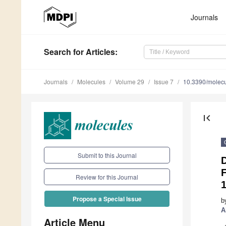
Journals
Search
for Articles
:
Journals
Molecules
Volume 29
Issue 7
10.3390/molec
first_page
Submit to this Journal
Review for this Journal
1
Propose a Special Issue
b
A
Article Menu