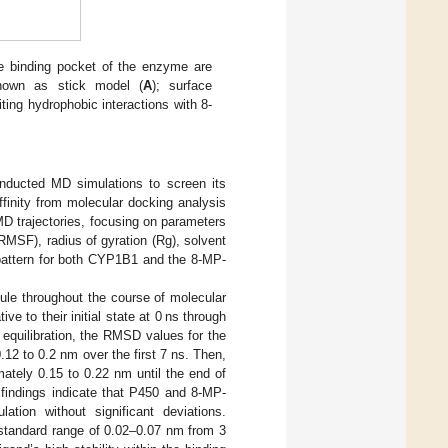
e binding pocket of the enzyme are
hown as stick model (
A
); surface
iting hydrophobic interactions with 8-
onducted MD simulations to screen its
finity from molecular docking analysis
D trajectories, focusing on parameters
MSF), radius of gyration (Rg), solvent
 pattern for both CYP1B1 and the 8-MP-
cule throughout the course of molecular
e to their initial state at 0 ns through
al equilibration, the RMSD values for the
12 to 0.2 nm over the first 7 ns. Then,
ately 0.15 to 0.22 nm until the end of
findings indicate that P450 and 8-MP-
tion without significant deviations.
 standard range of 0.02–0.07 nm from 3