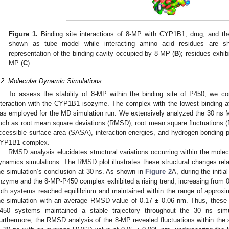
Figure 1.
Binding site interactions of 8-MP with CYP1B1, drug, and th
shown as tube model while interacting amino acid residues are s
representation of the binding cavity occupied by 8-MP (
B
); residues exhib
MP (
C
).
.2. Molecular Dynamic Simulations
To assess the stability of 8-MP within the binding site of P450, we c
nteraction with the CYP1B1 isozyme. The complex with the lowest binding af
as employed for the MD simulation run. We extensively analyzed the 30 ns M
uch as root mean square deviations (RMSD), root mean square fluctuations (R
ccessible surface area (SASA), interaction energies, and hydrogen bonding
YP1B1 complex.
RMSD analysis elucidates structural variations occurring within the mole
ynamics simulations. The RMSD plot illustrates these structural changes relativ
he simulation’s conclusion at 30 ns. As shown in
Figure 2
A, during the initi
nzyme and the 8-MP-P450 complex exhibited a rising trend, increasing from 0.
oth systems reached equilibrium and maintained within the range of approxim
he simulation with an average RMSD value of 0.17 ± 0.06 nm. Thus, these 
450 systems maintained a stable trajectory throughout the 30 ns simula
urthermore, the RMSD analysis of the 8-MP revealed fluctuations within the