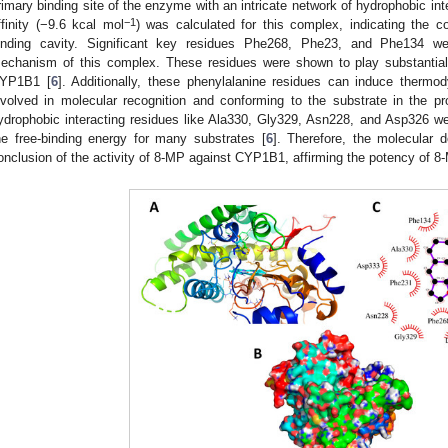
rimary binding site of the enzyme with an intricate network of hydrophobic int
−1
ffinity (−9.6 kcal mol
) was calculated for this complex, indicating the 
inding cavity. Significant key residues Phe268, Phe23, and Phe134 were
echanism of this complex. These residues were shown to play substantial r
YP1B1 [
6
]. Additionally, these phenylalanine residues can induce thermo
nvolved in molecular recognition and conforming to the substrate in the pro
ydrophobic interacting residues like Ala330, Gly329, Asn228, and Asp326 we
he free-binding energy for many substrates [
6
]. Therefore, the molecular 
onclusion of the activity of 8-MP against CYP1B1, affirming the potency of 8-