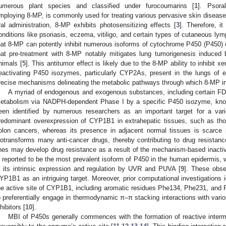
umerous plant species and classified under furocoumarins [
1
]. Psora
mploying 8-MP, is commonly used for treating various pervasive skin disease
ral administration, 8-MP exhibits photosensitizing effects [
3
]. Therefore, it
onditions like psoriasis, eczema, vitiligo, and certain types of cutaneous ly
hat 8-MP can potently inhibit numerous isoforms of cytochrome P450 (P450)
hat pre-treatment with 8-MP notably mitigates lung tumorigenesis induced 
nimals [
5
]. This antitumor effect is likely due to the 8-MP ability to inhibit 
eactivating P450 isozymes, particularly CYP2As, present in the lungs of e
recise mechanisms delineating the metabolic pathways through which 8-MP i
A myriad of endogenous and exogenous substances, including certain FD
etabolism via NADPH-dependent Phase I by a specific P450 isozyme, k
een identified by numerous researchers as an important target for a var
redominant overexpression of CYP1B1 in extrahepatic tissues, such as thos
olon cancers, whereas its presence in adjacent normal tissues is scarce 
iotransforms many anti-cancer drugs, thereby contributing to drug resistanc
ines may develop drug resistance as a result of the mechanism-based inacti
s reported to be the most prevalent isoform of P450 in the human epidermis, wit
n its intrinsic expression and regulation by UVR and PUVA [
9
]. These obse
YP1B1 as an intriguing target. Moreover, prior computational investigations i
he active site of CYP1B1, including aromatic residues Phe134, Phe231, and 
o preferentially engage in thermodynamic π–π stacking interactions with vari
hibitors [
10
].
MBI of P450s generally commences with the formation of reactive interm