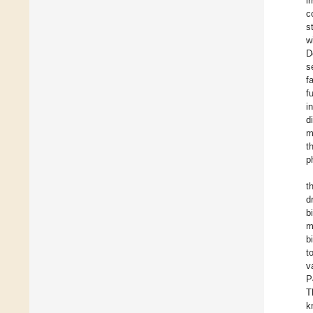
i
c
s
w
D
s
f
f
i
d
m
t
p
t
d
b
m
b
t
v
P
T
k