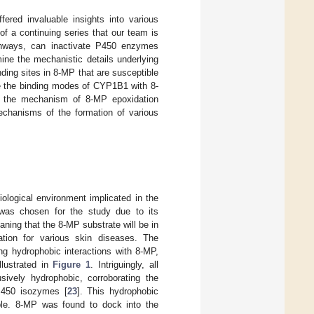
ered invaluable insights into various
 of a continuing series that our team is
athways, can inactivate P450 enzymes
ine the mechanistic details underlying
ding sites in 8-MP that are susceptible
te the binding modes of CYP1B1 with 8-
on the mechanism of 8-MP epoxidation
echanisms of the formation of various
ological environment implicated in the
was chosen for the study due to its
aning that the 8-MP substrate will be in
cation for various skin diseases. The
ng hydrophobic interactions with 8-MP,
llustrated in
Figure 1
. Intriguingly, all
ively hydrophobic, corroborating the
 P450 isozymes [
23
]. This hydrophobic
bable. 8-MP was found to dock into the