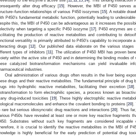
rreversibly to the enzyme’s active site [
11
,
12
,
13
,
14
]. This binding interaction
onsequently alter drug efficacy [
15
]. However, the MBI of P450 serves as
tructure–function relationships of various P450 isozymes [
15
]. A notable draw
ith P450’s fundamental metabolic function, potentially leading to undesirable 
espite this, the MBI of P450 can be advantageous as it increases the possibili
electivity when targeting a specific P450 isozyme [
17
]. P450 enzymes are cha
acilitating the production of reactive metabolites and contributing to detoxi
unctional versatility is primarily attributed to P450’s capability to incorporat
nteracting drugs [
12
]. Our published data elaborate on the various stages
ifferent types of inhibitors [
11
]. The utilization of P450 MBI has proven benef
oiety within the active site of P450 and in determining the binding modes of 
hese catalyzed biotransformation mechanisms can yield invaluable in
harmaceutical industries.
Oral administration of various drugs often results in the liver being expo
hese drugs and their reactive metabolites. The fundamental principle of drug bi
rugs into hydrophilic reactive metabolites, facilitating their excretion [
18
]
iotransformation to form electrophilic species, a process known as bioactivat
any drug-induced toxicities [
19
]. These highly electrophilic reactive metabo
iological macromolecules and enhance the covalent bonding to proteins [
20
].
o rare but serious idiosyncratic drug reactions and interactions [
20
]. Thus far
arious P450s have revealed at least one or more key reactive fragments th
450. Substrates without such key fragments are considered incapable of
herefore, it is crucial to identify the reactive metabolites in the MBI of P
nowledge is highly beneficial for the early prediction of potential drug tox