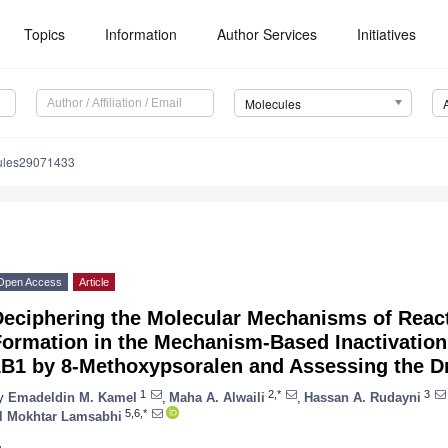
Topics
Information
Author Services
Initiatives
Molecules
ules29071433
Open Access
Article
Deciphering the Molecular Mechanisms of React
Formation in the Mechanism-Based Inactivatio
B1 by 8-Methoxypsoralen and Assessing the Dr
1
2,*
3
y
Emadeldin M. Kamel
,
Maha A. Alwaili
,
Hassan A. Rudayni
5,6,*
l Mokhtar Lamsabhi