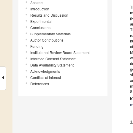
Abstract
T
Introduction
m
Results and Discussion
(
Experimental
a
Conclusions
T
Supplementary Materials
r
Author Contributions
n
Funding
a
Institutional Review Board Statement
M
w
Informed Consent Statement
d
Data Availability Statement
g
Acknowledgments
s
Conflicts of Interest
a
References
m
8
K
m
1