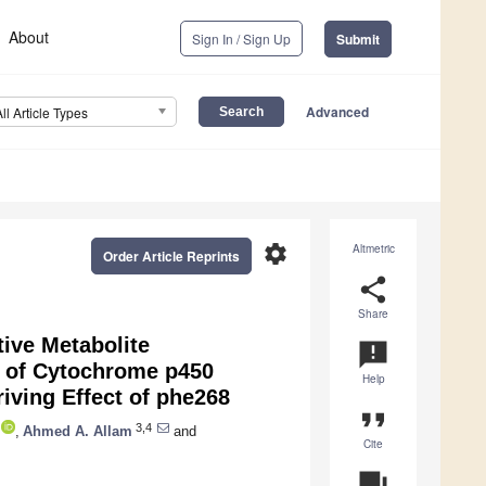
About
Sign In / Sign Up
Submit
Advanced
All Article Types
settings
Altmetric
Order Article Reprints
share
Share
ive Metabolite
announcement
n of Cytochrome p450
Help
iving Effect of phe268
format_quote
3,4
,
Ahmed A. Allam
and
Cite
question_answer