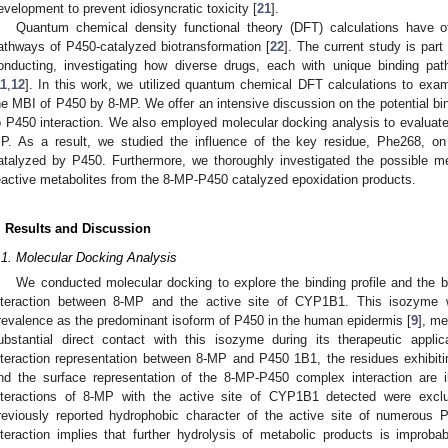
evelopment to prevent idiosyncratic toxicity [
21
].
Quantum chemical density functional theory (DFT) calculations have off
athways of P450-catalyzed biotransformation [
22
]. The current study is part
onducting, investigating how diverse drugs, each with unique binding p
11
,
12
]. In this work, we utilized quantum chemical DFT calculations to exam
he MBI of P450 by 8-MP. We offer an intensive discussion on the potential bin
o P450 interaction. We also employed molecular docking analysis to evalua
P. As a result, we studied the influence of the key residue, Phe268, 
atalyzed by P450. Furthermore, we thoroughly investigated the possible m
eactive metabolites from the 8-MP-P450 catalyzed epoxidation products.
. Results and Discussion
.1. Molecular Docking Analysis
We conducted molecular docking to explore the binding profile and the bi
nteraction between 8-MP and the active site of CYP1B1. This isozyme 
revalence as the predominant isoform of P450 in the human epidermis [
9
], me
ubstantial direct contact with this isozyme during its therapeutic appli
nteraction representation between 8-MP and P450 1B1, the residues exhibiti
nd the surface representation of the 8-MP-P450 complex interaction are i
nteractions of 8-MP with the active site of CYP1B1 detected were exclus
reviously reported hydrophobic character of the active site of numerous
nteraction implies that further hydrolysis of metabolic products is impro