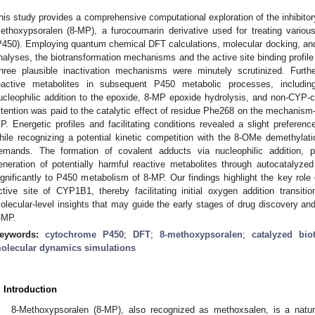
his study provides a comprehensive computational exploration of the inhibitor
ethoxypsoralen (8-MP), a furocoumarin derivative used for treating vario
P450). Employing quantum chemical DFT calculations, molecular docking, an
nalyses, the biotransformation mechanisms and the active site binding profil
hree plausible inactivation mechanisms were minutely scrutinized. Furth
eactive metabolites in subsequent P450 metabolic processes, includin
ucleophilic addition to the epoxide, 8-MP epoxide hydrolysis, and non-CYP-c
ttention was paid to the catalytic effect of residue Phe268 on the mechanism
P. Energetic profiles and facilitating conditions revealed a slight preferen
hile recognizing a potential kinetic competition with the 8-OMe demethyla
emands. The formation of covalent adducts via nucleophilic addition, pa
eneration of potentially harmful reactive metabolites through autocatalyzed 
ignificantly to P450 metabolism of 8-MP. Our findings highlight the key role
ctive site of CYP1B1, thereby facilitating initial oxygen addition transitio
olecular-level insights that may guide the early stages of drug discovery an
-MP.
eywords:
cytochrome P450
;
DFT
;
8-methoxypsoralen
;
catalyzed bio
olecular dynamics simulations
. Introduction
8-Methoxypsoralen (8-MP), also recognized as methoxsalen, is a natur