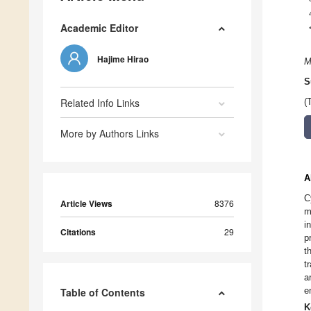
Academic Editor
Hajime Hirao
M
S
Related Info Links
(
More by Authors Links
A
C
Article Views
8376
m
i
Citations
29
p
t
t
a
e
Table of Contents
K