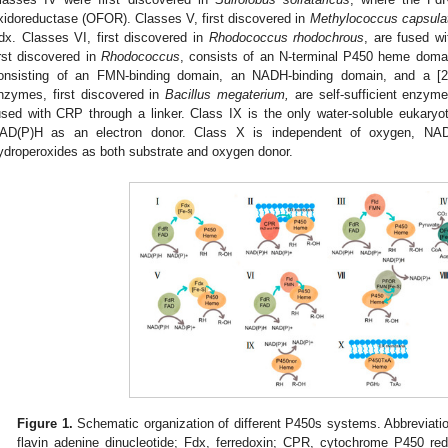
xidoreductase (OFOR). Classes V, first discovered in
Methylococcus capsula
dx. Classes VI, first discovered in
Rhodococcus rhodochrous
, are fused wi
irst discovered in
Rhodococcus
, consists of an N-terminal P450 heme doma
onsisting of an FMN-binding domain, an NADH-binding domain, and a [2F
nzymes, first discovered in
Bacillus megaterium,
are self-sufficient enzyme
used with CRP through a linker. Class IX is the only water-soluble eukary
AD(P)H as an electron donor. Class X is independent of oxygen, NA
ydroperoxides as both substrate and oxygen donor.
Figure 1.
Schematic organization of different P450s systems. Abbreviati
flavin adenine dinucleotide; Fdx, ferredoxin; CPR, cytochrome P450 re