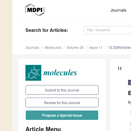
Journals
Search
for Articles
:
Journals
Molecules
Volume 29
Issue 11
10.3390/mole
first_page
Submit to this Journal
b
Review for this Journal
Propose a Special Issue
Article Menu