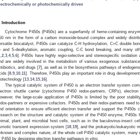
lectrochemically or photochemically driven
. Introduction
Cytochrome P450s (P450s) are a superfamily of heme-containing enzyme
50 nm in the form of a carbon monoxide-bound complex and widely distrib
ersatile biocatalyst, P450s can catalyze C-H hydroxylation, C=C double bond
- and S-dealkylation, aromatic coupling, C-C bond breaking, and many 
1
,
2
,
3
,
4
,
5
,
6
]. P450s have highly regio-selective and stereospecific oxidation a
nd are widely involved in the metabolism of various exogenous substan
ntibiotics, and drugs [
7
], as well as in the biosynthesis pathways of endogen
cids [
8
,
9
,
10
,
11
]. Therefore, P450s play an important role in drug development
iotechnology [
13
,
14
,
15
,
16
].
The typical catalytic system of P450 is an electron transfer system co
lectron shuttle carrier (cytochrome P450 redox-partners, CRPs), electro
owever, the large-scale application of P450s is limited by the poor stabil
edox-partners or expensive cofactors. P450s and their redox-partners need to 
nd orientation to ensure efficient electron transfer and support the P450s
esearch on the structure and catalytic system of the P450 enzyme, P450s 
nimal, plant, and microbial host cells, such as in the baculovirus-insect ce
smotic transient expression system [
18
,
19
], and the prokaryotic/eukaryotic 
nknown and complex nature, of the whole cell P450 catalytic system, many r
f P450 by designing electron transfer pathways in vitro.