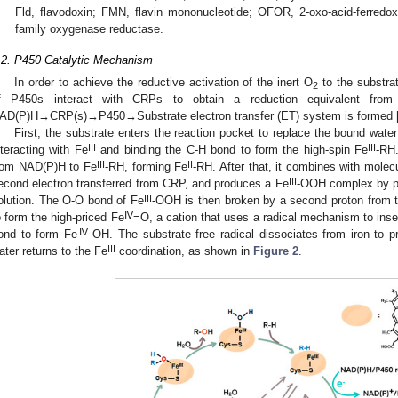
Fld, flavodoxin; FMN, flavin mononucleotide; OFOR, 2-oxo-acid-ferredo
family oxygenase reductase.
.2. P450 Catalytic Mechanism
In order to achieve the reductive activation of the inert O
to the substra
2
f P450s interact with CRPs to obtain a reduction equivalent fro
AD(P)H→CRP(s)→P450→Substrate electron transfer (ET) system is formed 
First, the substrate enters the reaction pocket to replace the bound water
III
III
nteracting with Fe
and binding the C-H bond to form the high-spin Fe
-RH
III
II
rom NAD(P)H to Fe
-RH, forming Fe
-RH. After that, it combines with mole
III
econd electron transferred from CRP, and produces a Fe
-OOH complex by pr
III
olution. The O-O bond of Fe
-OOH is then broken by a second proton from t
Ⅳ
o form the high-priced Fe
=O, a cation that uses a radical mechanism to inse
Ⅳ
ond to form Fe
-OH. The substrate free radical dissociates from iron to 
III
ater returns to the Fe
coordination, as shown in
Figure 2
.