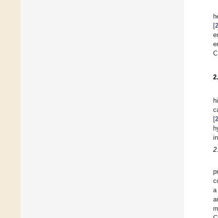
h
[
e
e
C
2
h
c
[
h
i
2
p
c
a
a
m
C