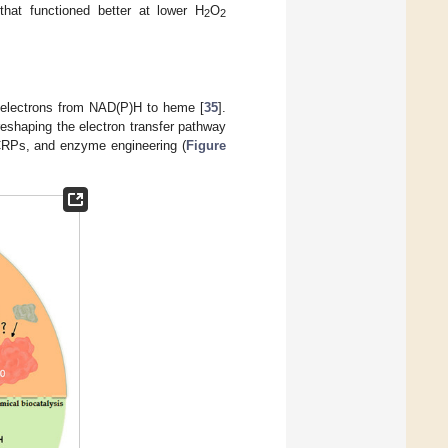
hat functioned better at lower H
O
2
2
er electrons from NAD(P)H to heme [
35
].
 reshaping the electron transfer pathway
f CRPs, and enzyme engineering (
Figure