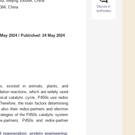
ity, Beijing 100084, China
Discuss in
0084, China
SciProfiles
 May 2024
/
Published: 24 May 2024
, existed in animals, plants, and
ation reactions, which are widely used
pical catalytic cycle, P450s use redox
herefore, the main factors determining
also their redox-partners and electron
trategies of the P450s catalytic system
ox-partners, P450s and redox-partner
 regeneration
;
protein engineering
;