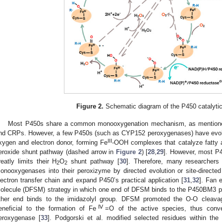
Figure 2.
Schematic diagram of the P450 catalyt
Most P450s share a common monooxygenation mechanism, as mention
nd CRPs. However, a few P450s (such as CYP152 peroxygenases) have evolved
III
xygen and electron donor, forming Fe
-OOH complexes that catalyze fatty a
eroxide shunt pathway (dashed arrow in
Figure 2
) [
28
,
29
]. However, most P
reatly limits their H
O
shunt pathway [
30
]. Therefore, many researcher
2
2
onooxygenases into their peroxizyme by directed evolution or site-direct
lectron transfer chain and expand P450’s practical application [
31
,
32
]. Fan 
olecule (DFSM) strategy in which one end of DFSM binds to the P450BM3 pro
ther end binds to the imidazolyl group. DFSM promoted the O-O cleava
Ⅳ
eneficial to the formation of Fe
=O of the active species, thus con
eroxygenase [
33
]. Podgorski et al. modified selected residues within th