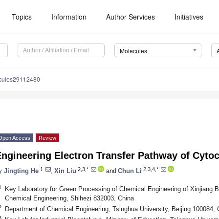
Topics
Information
Author Services
Initiatives
Molecules
cules29112480
Open Access
Review
Engineering Electron Transfer Pathway of Cyt
1
2,3,*
2,3,4,*
y
Jingting He
,
Xin Liu
and
Chun Li
1
Key Laboratory for Green Processing of Chemical Engineering of Xinjiang 
Chemical Engineering, Shihezi 832003, China
2
Department of Chemical Engineering, Tsinghua University, Beijing 100084, 
3