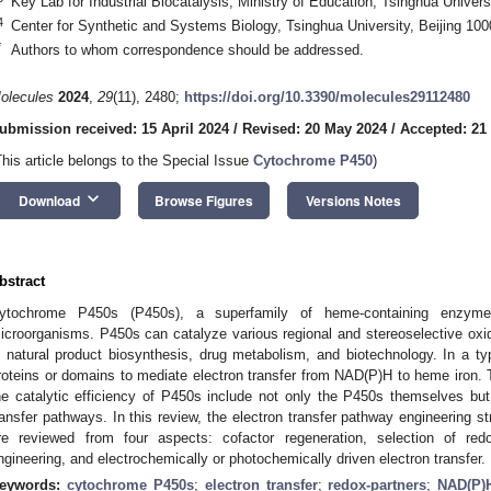
Key Lab for Industrial Biocatalysis, Ministry of Education, Tsinghua Univers
4
Center for Synthetic and Systems Biology, Tsinghua University, Beijing 10
*
Authors to whom correspondence should be addressed.
olecules
2024
,
29
(11), 2480;
https://doi.org/10.3390/molecules29112480
ubmission received: 15 April 2024
/
Revised: 20 May 2024
/
Accepted: 21
This article belongs to the Special Issue
Cytochrome P450
)
keyboard_arrow_down
Download
Browse Figures
Versions Notes
bstract
ytochrome P450s (P450s), a superfamily of heme-containing enzymes
icroorganisms. P450s can catalyze various regional and stereoselective oxid
n natural product biosynthesis, drug metabolism, and biotechnology. In a ty
roteins or domains to mediate electron transfer from NAD(P)H to heme iron. T
he catalytic efficiency of P450s include not only the P450s themselves but 
ransfer pathways. In this review, the electron transfer pathway engineering s
re reviewed from four aspects: cofactor regeneration, selection of red
ngineering, and electrochemically or photochemically driven electron transfer.
eywords:
cytochrome P450s
;
electron transfer
;
redox-partners
;
NAD(P)H