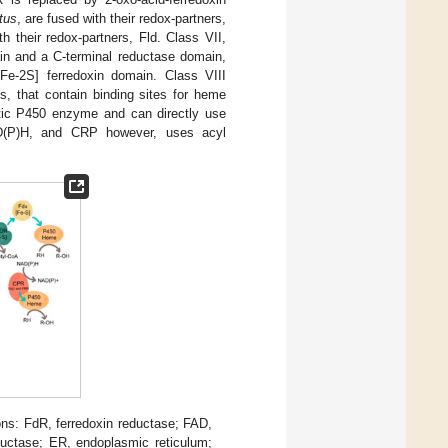
tus
, are fused with their redox-partners,
th their redox-partners, Fld. Class VII,
in and a C-terminal reductase domain,
e-2S] ferredoxin domain. Class VIII
s, that contain binding sites for heme
otic P450 enzyme and can directly use
D(P)H, and CRP however, uses acyl
ons: FdR, ferredoxin reductase; FAD,
ductase; ER, endoplasmic reticulum;