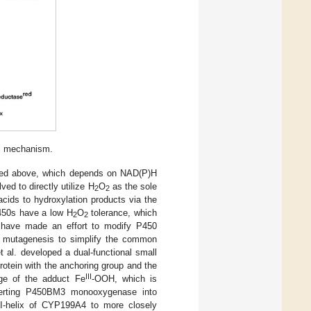
ic mechanism.
ed above, which depends on NAD(P)H
 to directly utilize H
O
as the sole
2
2
cids to hydroxylation products via the
450s have a low H
O
tolerance, which
2
2
s have made an effort to modify P450
ed mutagenesis to simplify the common
et al. developed a dual-functional small
tein with the anchoring group and the
III
ge of the adduct Fe
-OOH, which is
verting P450BM3 monooxygenase into
e I-helix of CYP199A4 to more closely