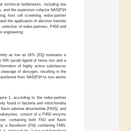
l technical bottlenecks, including low
ers, and the expensive cofactor NAD(P)H
g, host cell screening, redox-partner
d the application of electron transfer
, selection of redox-partners, P450 and
r engineering.
ntity as low as 16% [
21
]) maintains a
 fifth (axial) ligand of heme iron and a
formation of highly active substances
 cleavage of dioxygen, resulting in the
transferred from NAD(P)H to iron atoms
gure 1
, according to the redox-partner
nly found in bacteria and mitochondria
flavin adenine dinucleotide (FAD)), and
in eukaryotes, consist of a P450 enzyme
er, containing both FAD and flavin
by a flavodoxin (Fld) containing FMN.
 is replaced by 2-oxo-acid-ferredoxin