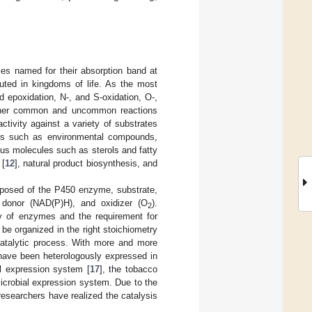
s named for their absorption band at
uted in kingdoms of life. As the most
 epoxidation, N-, and S-oxidation, O-,
other common and uncommon reactions
ctivity against a variety of substrates
ces such as environmental compounds,
ous molecules such as sterols and fatty
 [
12
], natural product biosynthesis, and
mposed of the P450 enzyme, substrate,
n donor (NAD(P)H), and oxidizer (O
).
2
ity of enzymes and the requirement for
be organized in the right stoichiometry
 catalytic process. With more and more
have been heterologously expressed in
ll expression system [
17
], the tobacco
microbial expression system. Due to the
esearchers have realized the catalysis