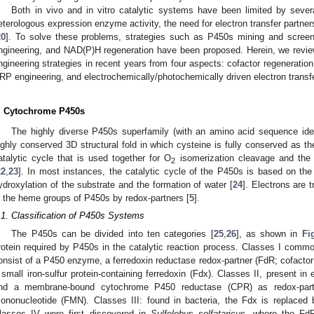
Both in vivo and in vitro catalytic systems have been limited by severa
eterologous expression enzyme activity, the need for electron transfer partn
20
]. To solve these problems, strategies such as P450s mining and screenin
ngineering, and NAD(P)H regeneration have been proposed. Herein, we reviewe
ngineering strategies in recent years from four aspects: cofactor regeneration
RP engineering, and electrochemically/photochemically driven electron transfe
. Cytochrome P450s
The highly diverse P450s superfamily (with an amino acid sequence ide
ighly conserved 3D structural fold in which cysteine is fully conserved as the
atalytic cycle that is used together for O
isomerization cleavage and the 
2
22
,
23
]. In most instances, the catalytic cycle of the P450s is based on the
ydroxylation of the substrate and the formation of water [
24
]. Electrons are 
n the heme groups of P450s by redox-partners [
5
].
.1. Classification of P450s Systems
The P450s can be divided into ten categories [
25
,
26
], as shown in
Fi
rotein required by P450s in the catalytic reaction process. Classes I commo
onsist of a P450 enzyme, a ferredoxin reductase redox-partner (FdR; cofactor 
 small iron-sulfur protein-containing ferredoxin (Fdx). Classes II, present 
nd a membrane-bound cytochrome P450 reductase (CPR) as redox-partn
ononucleotide (FMN). Classes III: found in bacteria, the Fdx is replaced 
lasses IV were first discovered in
Sulfolobus solfataricus
, where the FdR