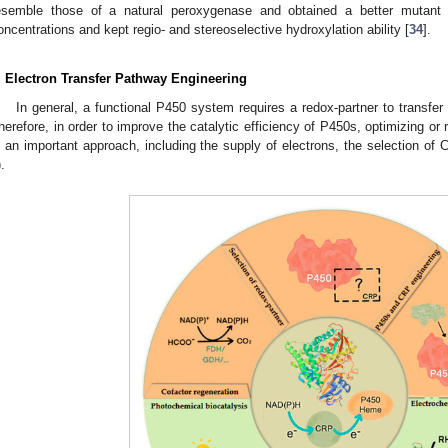
esemble those of a natural peroxygenase and obtained a better mutant t
oncentrations and kept regio- and stereoselective hydroxylation ability [
34
].
. Electron Transfer Pathway Engineering
In general, a functional P450 system requires a redox-partner to transf
herefore, in order to improve the catalytic efficiency of P450s, optimizing or
s an important approach, including the supply of electrons, the selection o
).