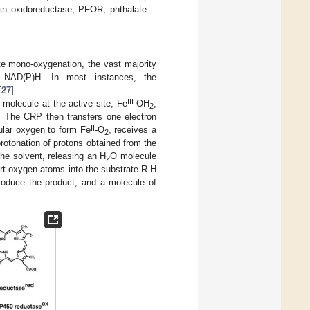
xin oxidoreductase; PFOR, phthalate
te mono-oxygenation, the vast majority
m NAD(P)H. In most instances, the
[
27
].
III
 molecule at the active site, Fe
-OH
,
2
. The CRP then transfers one electron
II
cular oxygen to form Fe
-O
, receives a
2
otonation of protons obtained from the
he solvent, releasing an H
O molecule
2
rt oxygen atoms into the substrate R-H
produce the product, and a molecule of