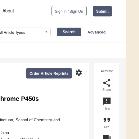
About
Sign In / Sign Up
Submit
Advanced
All Article Types
settings
Altmetric
Order Article Reprints
share
Share
ochrome P450s
announcement
Help
format_quote
Bingtuan, School of Chemistry and
Cite
China
question_answer