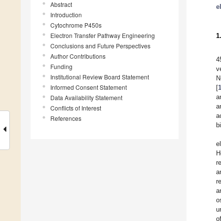
Abstract
e
Introduction
Cytochrome P450s
Electron Transfer Pathway Engineering
1
Conclusions and Future Perspectives
Author Contributions
4
Funding
v
Institutional Review Board Statement
N
Informed Consent Statement
[
a
Data Availability Statement
a
Conflicts of Interest
a
References
b
e
H
r
a
r
a
o
u
o