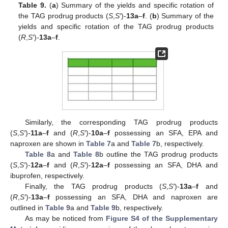
Table 9.
(
a
) Summary of the yields and specific rotation of
the TAG prodrug products (
S
,
S′
)-
13a
–
f
. (
b
) Summary of the
yields and specific rotation of the TAG prodrug products
(
R
,
S′
)-
13a
–
f
.
Similarly, the corresponding TAG prodrug products
(
S
,
S′
)-
11a
–
f
and (
R
,
S′
)-
10a
–
f
possessing an SFA, EPA and
naproxen are shown in
Table 7
a and
Table 7
b, respectively.
Table 8
a and
Table 8
b outline the TAG prodrug products
(
S
,
S′
)-
12a
–
f
and (
R
,
S′
)-
12a
–
f
possessing an SFA, DHA and
ibuprofen, respectively.
Finally, the TAG prodrug products (
S
,
S′
)-
13a
–
f
and
(
R
,
S′
)-
13a
–
f
possessing an SFA, DHA and naproxen are
outlined in
Table 9
a and
Table 9
b, respectively.
As may be noticed from
Figure S4 of the Supplementary