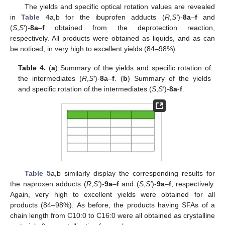
The yields and specific optical rotation values are revealed
in
Table 4
a,b for the ibuprofen adducts (
R
,
S′
)-
8a
–
f
and
(
S
,
S′
)-
8a
–
f
obtained from the deprotection reaction,
respectively. All products were obtained as liquids, and as can
be noticed, in very high to excellent yields (84–98%).
Table 4.
(
a
) Summary of the yields and specific rotation of
the intermediates (
R
,
S′
)-
8a
–
f
. (
b
) Summary of the yields
and specific rotation of the intermediates (
S
,
S′
)-
8a
-
f
.
Table 5
a,b similarly display the corresponding results for
the naproxen adducts (
R
,
S′
)-
9a
–
f
and (
S
,
S′
)-
9a
–
f
, respectively.
Again, very high to excellent yields were obtained for all
products (84–98%). As before, the products having SFAs of a
chain length from C10:0 to C16:0 were all obtained as crystalline