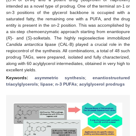
intended as a novel type of prodrug. One of the terminal
sn
-1 or
sn
-3 positions of the glycerol backbone is occupied with a
saturated fatty, the remaining one with a PUFA, and the drug
entity is present in the
sn
-2 position. This was accomplished by
a six-step chemoenzymatic approach starting from enantiopure
(
R
)- and (
S
)-solketals. The highly regioselective immobilized
Candida antarctica
lipase (CAL-B) played a crucial role in the
regiocontrol of the synthesis. All combinations, a total of 48 such
prodrug TAGs, were prepared, isolated and fully characterized,
along with 60 acylglycerol intermediates, obtained in very high to
excellent yields.
Keywords:
asymmetric synthesis
;
enantiostructured
triacylglycerols
;
lipase
;
n-3 PUFAs
;
acylglycerol prodrugs