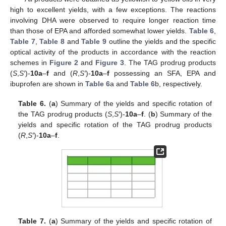
high to excellent yields, with a few exceptions. The reactions
involving DHA were observed to require longer reaction time
than those of EPA and afforded somewhat lower yields.
Table 6
,
Table 7
,
Table 8
and
Table 9
outline the yields and the specific
optical activity of the products in accordance with the reaction
schemes in
Figure 2
and
Figure 3
. The TAG prodrug products
(
S
,
S′
)-
10a
–
f
and (
R
,
S′
)-
10a
–
f
possessing an SFA, EPA and
ibuprofen are shown in
Table 6
a and
Table 6
b, respectively.
Table 6.
(
a
) Summary of the yields and specific rotation of
the TAG prodrug products (
S
,
S′
)-
10a
–
f
. (
b
) Summary of the
yields and specific rotation of the TAG prodrug products
(
R
,
S′
)-
10a
–
f
.
Table 7.
(
a
) Summary of the yields and specific rotation of