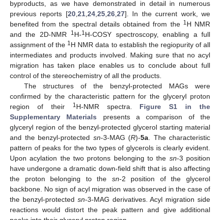
byproducts, as we have demonstrated in detail in numerous
previous reports [
20
,
21
,
24
,
25
,
26
,
27
]. In the current work, we
1
benefited from the spectral details obtained from the
H NMR
1
1
and the 2D-NMR
H-
H-COSY spectroscopy, enabling a full
1
assignment of the
H NMR data to establish the regiopurity of all
intermediates and products involved. Making sure that no acyl
migration has taken place enables us to conclude about full
control of the stereochemistry of all the products.
The structures of the benzyl-protected MAGs were
confirmed by the characteristic pattern for the glyceryl proton
1
region of their
H-NMR spectra.
Figure S1 in the
Supplementary Materials
presents a comparison of the
glyceryl region of the benzyl-protected glycerol starting material
and the benzyl-protected
sn
-3-MAG (
R
)-
5a
. The characteristic
pattern of peaks for the two types of glycerols is clearly evident.
Upon acylation the two protons belonging to the
sn
-3 position
have undergone a dramatic down-field shift that is also affecting
the proton belonging to the
sn
-2 position of the glycerol
backbone. No sign of acyl migration was observed in the case of
the benzyl-protected
sn
-3-MAG derivatives. Acyl migration side
reactions would distort the peak pattern and give additional
peaks into their glyceryl proton region.