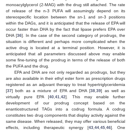
monoacylglycerol (2-MAG) with the drug still attached. The rate
of release of the n-3 PUFA will assumingly depend on its
stereospecific location between the
sn
-1 and
sn
-3 positions
within the DAGs, and it is anticipated that the release of EPA will
occur faster than DHA by the fact that lipase prefers EPA over
DHA [
36
]. In the case of the second category of prodrugs, the
situation is different and perhaps more complicated when the
active drug is located at a terminal position. However, it is
anticipated that all parameters discussed above may enable
some fine-tuning of the prodrug in terms of the release of both
the PUFA and the drug.
EPA and DHA are not only regarded as prodrugs, but they
are also available in their ethyl ester form as prescription drugs
registered as an adjuvant therapy to treat hypertriglyceridemia
[
37
] both as a mixture of EPA and DHA [
38
,
39
] as well as
virtually pure EPA [
40
,
41
,
42
]. This may enable further
development of our prodrug concept based on the
enantiostructured TAGs into a codrug formula. A codrug
constitutes two drug components that display activity against the
same disease. When released, they may offer various beneficial
effects, including therapeutic synergy [
43
,
44
,
45
,
46
]. One