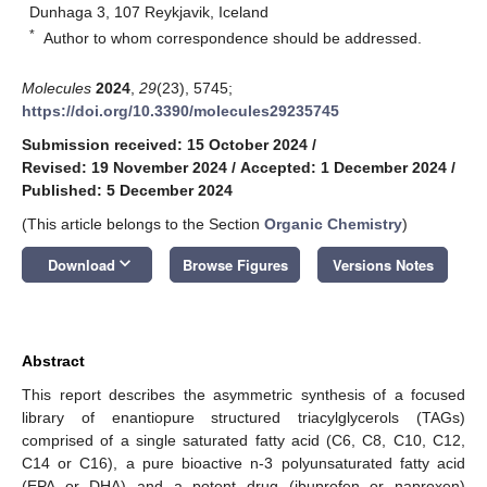
Dunhaga 3, 107 Reykjavik, Iceland
*
Author to whom correspondence should be addressed.
Molecules
2024
,
29
(23), 5745;
https://doi.org/10.3390/molecules29235745
Submission received: 15 October 2024
/
Revised: 19 November 2024
/
Accepted: 1 December 2024
/
Published: 5 December 2024
(This article belongs to the Section
Organic Chemistry
)
keyboard_arrow_down
Download
Browse Figures
Versions Notes
Abstract
This report describes the asymmetric synthesis of a focused
library of enantiopure structured triacylglycerols (TAGs)
comprised of a single saturated fatty acid (C6, C8, C10, C12,
C14 or C16), a pure bioactive n-3 polyunsaturated fatty acid
(EPA or DHA) and a potent drug (ibuprofen or naproxen)