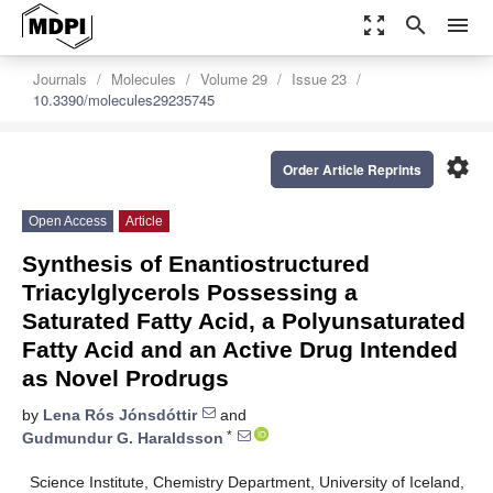
zoom_out_map
search
menu
Journals
Molecules
Volume 29
Issue 23
10.3390/molecules29235745
settings
Order Article Reprints
Open Access
Article
Synthesis of Enantiostructured
Triacylglycerols Possessing a
Saturated Fatty Acid, a Polyunsaturated
Fatty Acid and an Active Drug Intended
as Novel Prodrugs
by
Lena Rós Jónsdóttir
and
*
Gudmundur G. Haraldsson
Science Institute, Chemistry Department, University of Iceland,