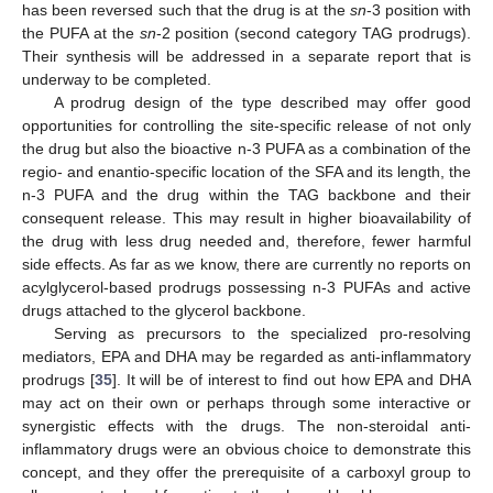
has been reversed such that the drug is at the
sn
-3 position with
the PUFA at the
sn
-2 position (second category TAG prodrugs).
Their synthesis will be addressed in a separate report that is
underway to be completed.
A prodrug design of the type described may offer good
opportunities for controlling the site-specific release of not only
the drug but also the bioactive n-3 PUFA as a combination of the
regio- and enantio-specific location of the SFA and its length, the
n-3 PUFA and the drug within the TAG backbone and their
consequent release. This may result in higher bioavailability of
the drug with less drug needed and, therefore, fewer harmful
side effects. As far as we know, there are currently no reports on
acylglycerol-based prodrugs possessing n-3 PUFAs and active
drugs attached to the glycerol backbone.
Serving as precursors to the specialized pro-resolving
mediators, EPA and DHA may be regarded as anti-inflammatory
prodrugs [
35
]. It will be of interest to find out how EPA and DHA
may act on their own or perhaps through some interactive or
synergistic effects with the drugs. The non-steroidal anti-
inflammatory drugs were an obvious choice to demonstrate this
concept, and they offer the prerequisite of a carboxyl group to