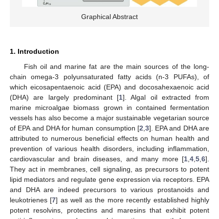
Graphical Abstract
1. Introduction
Fish oil and marine fat are the main sources of the long-
chain omega-3 polyunsaturated fatty acids (n-3 PUFAs), of
which eicosapentaenoic acid (EPA) and docosahexaenoic acid
(DHA) are largely predominant [
1
]. Algal oil extracted from
marine microalgae biomass grown in contained fermentation
vessels has also become a major sustainable vegetarian source
of EPA and DHA for human consumption [
2
,
3
]. EPA and DHA are
attributed to numerous beneficial effects on human health and
prevention of various health disorders, including inflammation,
cardiovascular and brain diseases, and many more [
1
,
4
,
5
,
6
].
They act in membranes, cell signaling, as precursors to potent
lipid mediators and regulate gene expression via receptors. EPA
and DHA are indeed precursors to various prostanoids and
leukotrienes [
7
] as well as the more recently established highly
potent resolvins, protectins and maresins that exhibit potent