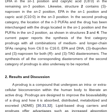
DHA in the
sn
-1 position and caprylic acid (C8:0) in the
remaining
sn
-3 position. Likewise, structure
2
contains (
S
)-
naproxen in the
sn
-2 position, EPA in the
sn
-1 position and
capric acid (C10:0) in the
sn
-3 position. In the second prodrug
category, the location of the n-3 PUFAs and the drug has been
interchanged with the drugs located in the
sn
-1 position and the
PUFAs in the
sn
-2 position, as shown in structures
3
and
4
. The
current paper reports the synthesis of the first category
prodrugs with all combinations of medium- and longer-chain
SFAs ranging from C6:0 to C16:0, EPA and DHA, (
S
)-ibuprofen
and (
S
)-naproxen for both (
R
)- and (
S
)-TAG diastereomers. The
synthesis of all the corresponding diasteromers of the second
category of prodrugs is also underway to be reported.
2. Results and Discussion
A prodrug is a compound that undergoes an intra- or extra-
cellular bioconversion within the human body to liberate an
active drug. Prodrugs are designed to improve the bioavailability
of a drug and how it is absorbed, distributed, metabolized and
excreted (ADME) [
30
,
31
,
32
]. Lipid-based drug carriers and
prodrugs offer advantages such as increased absorption