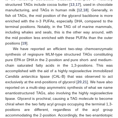
structured TAGs include cocoa butter [
13
,
17
], used in chocolate
manufacturing, and TAGs in human milk [
12
,
18
]. Generally, in
fish oil TAGs, the mid position of the glycerol backbone is more
enriched with the n-3 PUFAs, especially DHA, compared to the
terminal positions. Notably, in the TAG oil of marine mammals,
including whales and seals, this is the other way around, with
the mid position less enriched with these PUFAs than the outer
positions [
19
].
We have reported an efficient two-step chemoenzymatic
synthesis of regiopure MLM-type structured TAGs constituting
pure EPA or DHA in the 2-position and pure short- and medium-
chain saturated fatty acids in the 1,3-positions. This was
accomplished with the aid of a highly regioselective immobilized
Candida antarctica
lipase (CAL-B) that was observed to act
exclusively at the end-positions of glycerol [
20
,
21
]. We have also
reported on a multi-step asymmetric synthesis of what we name
enantiostructured TAGs, also involving the highly regioselective
lipase. Glycerol is prochiral, causing a TAG molecule to become
chiral when the two fatty acyl groups occupying the terminal 1,3-
positions are different, regardless of the acyl group
accommodating the 2-position. Accordingly, the two enantiotopic