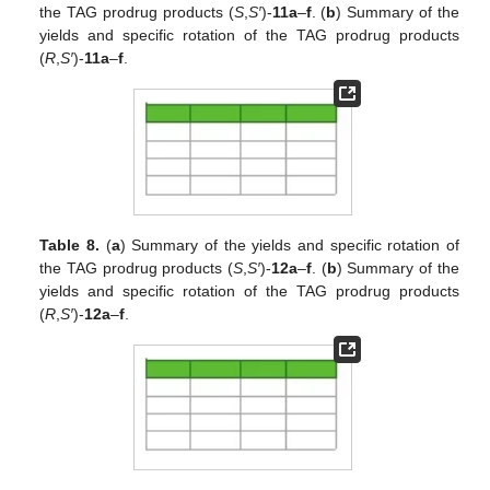
the TAG prodrug products (
S
,
S′
)-
11a
–
f
. (
b
) Summary of the
yields and specific rotation of the TAG prodrug products
(
R
,
S′
)-
11a
–
f
.
Table 8.
(
a
) Summary of the yields and specific rotation of
the TAG prodrug products (
S
,
S′
)-
12a
–
f
. (
b
) Summary of the
yields and specific rotation of the TAG prodrug products
(
R
,
S′
)-
12a
–
f
.