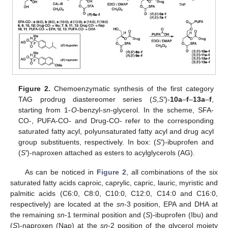
Figure 2.
Chemoenzymatic synthesis of the first category
TAG prodrug diastereomer series (
S
,
S′
)-
10a
–
f
–
13a
–
f
,
starting from 1-
O
-benzyl-
sn
-glycerol. In the scheme, SFA-
CO-, PUFA-CO- and Drug-CO- refer to the corresponding
saturated fatty acyl, polyunsaturated fatty acyl and drug acyl
group substituents, respectively. In box: (
S′
)-ibuprofen and
(
S′
)-naproxen attached as esters to acylglycerols (AG).
As can be noticed in
Figure 2
, all combinations of the six
saturated fatty acids caproic, caprylic, capric, lauric, myristic and
palmitic acids (C6:0, C8:0, C10:0, C12:0, C14:0 and C16:0,
respectively) are located at the
sn
-3 position, EPA and DHA at
the remaining
sn
-1 terminal position and (
S
)-ibuprofen (Ibu) and
(
S
)-naproxen (Nap) at the
sn
-2 position of the glycerol moiety