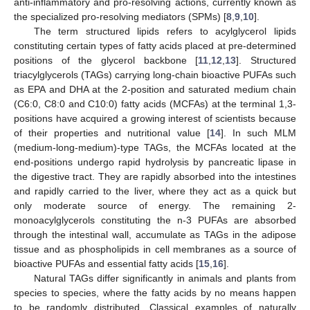
anti-inflammatory and pro-resolving actions, currently known as
the specialized pro-resolving mediators (SPMs) [
8
,
9
,
10
].
The term structured lipids refers to acylglycerol lipids
constituting certain types of fatty acids placed at pre-determined
positions of the glycerol backbone [
11
,
12
,
13
]. Structured
triacylglycerols (TAGs) carrying long-chain bioactive PUFAs such
as EPA and DHA at the 2-position and saturated medium chain
(C6:0, C8:0 and C10:0) fatty acids (MCFAs) at the terminal 1,3-
positions have acquired a growing interest of scientists because
of their properties and nutritional value [
14
]. In such MLM
(medium-long-medium)-type TAGs, the MCFAs located at the
end-positions undergo rapid hydrolysis by pancreatic lipase in
the digestive tract. They are rapidly absorbed into the intestines
and rapidly carried to the liver, where they act as a quick but
only moderate source of energy. The remaining 2-
monoacylglycerols constituting the n-3 PUFAs are absorbed
through the intestinal wall, accumulate as TAGs in the adipose
tissue and as phospholipids in cell membranes as a source of
bioactive PUFAs and essential fatty acids [
15
,
16
].
Natural TAGs differ significantly in animals and plants from
species to species, where the fatty acids by no means happen
to be randomly distributed. Classical examples of naturally