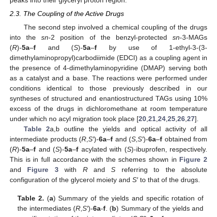
2.3. The Coupling of the Active Drugs
The second step involved a chemical coupling of the drugs
into the
sn
-2 position of the benzyl-protected
sn
-3-MAGs
(
R
)-
5a
–
f
and (
S
)-
5a
–
f
by use of 1-ethyl-3-(3-
dimethylaminopropyl)carbodiimide (EDCI) as a coupling agent in
the presence of 4-dimethylaminopyridine (DMAP) serving both
as a catalyst and a base. The reactions were performed under
conditions identical to those previously described in our
syntheses of structured and enantiostructured TAGs using 10%
excess of the drugs in dichloromethane at room temperature
under which no acyl migration took place [
20
,
21
,
24
,
25
,
26
,
27
].
Table 2
a,b outline the yields and optical activity of all
intermediate products (
R
,
S′
)-
6a
–
f
and (
S
,
S′
)-
6a
–
f
obtained from
(
R
)-
5a
–
f
and (
S
)-
5a
–
f
acylated with (
S
)-ibuprofen, respectively.
This is in full accordance with the schemes shown in
Figure 2
and
Figure 3
with
R
and
S
referring to the absolute
configuration of the glycerol moiety and
S′
to that of the drugs.
Table 2.
(
a
) Summary of the yields and specific rotation of
the intermediates (
R
,
S′
)-
6a
-
f
. (
b
) Summary of the yields and