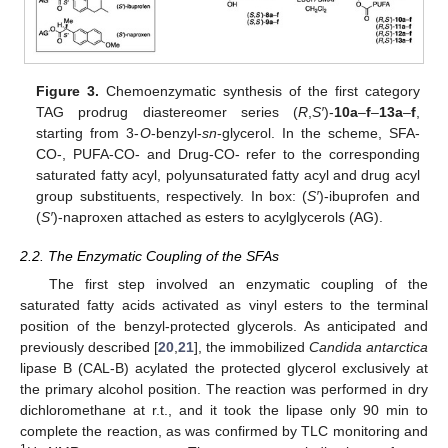
Figure 3.
Chemoenzymatic synthesis of the first category
TAG prodrug diastereomer series (
R
,
S′
)-
10a
–
f
–
13a
–
f
,
starting from 3-
O
-benzyl-
sn
-glycerol. In the scheme, SFA-
CO-, PUFA-CO- and Drug-CO- refer to the corresponding
saturated fatty acyl, polyunsaturated fatty acyl and drug acyl
group substituents, respectively. In box: (
S′
)-ibuprofen and
(
S′
)-naproxen attached as esters to acylglycerols (AG).
2.2. The Enzymatic Coupling of the SFAs
The first step involved an enzymatic coupling of the
saturated fatty acids activated as vinyl esters to the terminal
position of the benzyl-protected glycerols. As anticipated and
previously described [
20
,
21
], the immobilized
Candida antarctica
lipase B (CAL-B) acylated the protected glycerol exclusively at
the primary alcohol position. The reaction was performed in dry
dichloromethane at r.t., and it took the lipase only 90 min to
complete the reaction, as was confirmed by TLC monitoring and