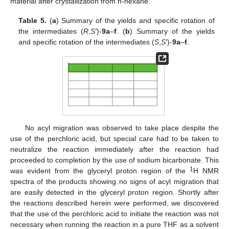
material after crystallization from n-hexane.
Table 5.
(
a
) Summary of the yields and specific rotation of
the intermediates (
R
,
S′
)-
9a
–
f
. (
b
) Summary of the yields
and specific rotation of the intermediates (
S
,
S′
)-
9a
–
f
.
No acyl migration was observed to take place despite the
use of the perchloric acid, but special care had to be taken to
neutralize the reaction immediately after the reaction had
proceeded to completion by the use of sodium bicarbonate. This
1
was evident from the glyceryl proton region of the
H NMR
spectra of the products showing no signs of acyl migration that
are easily detected in the glyceryl proton region. Shortly after
the reactions described herein were performed, we discovered
that the use of the perchloric acid to initiate the reaction was not
necessary when running the reaction in a pure THF as a solvent