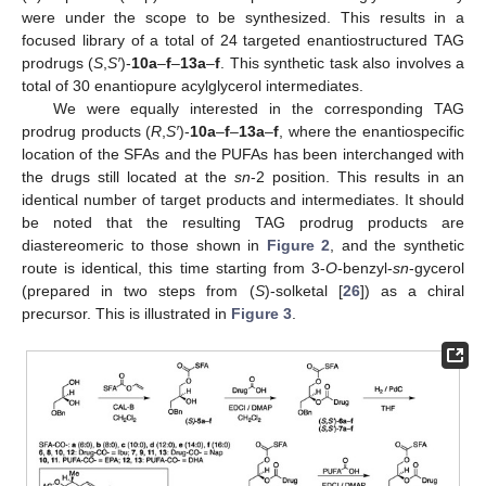
were under the scope to be synthesized. This results in a
focused library of a total of 24 targeted enantiostructured TAG
prodrugs (
S
,
S′
)-
10a
–
f
–
13a
–
f
. This synthetic task also involves a
total of 30 enantiopure acylglycerol intermediates.
We were equally interested in the corresponding TAG
prodrug products (
R
,
S′
)-
10a
–
f
–
13a
–
f
, where the enantiospecific
location of the SFAs and the PUFAs has been interchanged with
the drugs still located at the
sn
-2 position. This results in an
identical number of target products and intermediates. It should
be noted that the resulting TAG prodrug products are
diastereomeric to those shown in
Figure 2
, and the synthetic
route is identical, this time starting from 3-
O
-benzyl-
sn
-gycerol
(prepared in two steps from (
S
)-solketal [
26
]) as a chiral
precursor. This is illustrated in
Figure 3
.