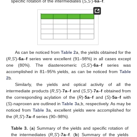
specific rotation of the intermediates (
S
,
S′
)-
6a
–
f
.
As can be noticed from
Table 2
a, the yields obtained for the
(
R
,
S′
)-
6a
–
f
series were excellent (91–98%) in all cases except
one (80%). The diastereomeric (
S
,
S′
)-
6a
–
f
series was
accomplished in 81–95% yields, as can be noticed from
Table
2
b.
Similarly, the yields and optical activity of all the
intermediate products (
R
,
S′
)-
7a
–
f
and (
S
,
S′
)-
7a
–
f
obtained from
the corresponding acylation of the (
R
)-
5a
–
f
and (
S
)-
5a
–
f
with
(
S
)-naproxen are outlined in
Table 3
a,b, respectively. As may be
noticed from
Table 3
a, excellent yields were accomplished for
the (
R
,
S′
)-
7a
–
f
series (90–98%).
Table 3.
(
a
) Summary of the yields and specific rotation of
the intermediates (
R
,
S′
)-
7a
–
f
. (
b
) Summary of the yields