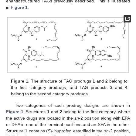
enantiostructured TAGs previously described. This is illustrated
in
Figure 1
.
Figure 1.
The structure of TAG prodrugs
1
and
2
belong to
the first category prodrugs, and TAG products
3
and
4
belong to the second category prodrugs.
Two categories of such prodrug designs are shown in
Figure 1
. Structures
1
and
2
belong to the first category, where
the active drugs are located in the
sn
-2 position along with EPA
or DHA in one of the terminal positions and an SFA in the other.
Structure
1
contains (
S
)-ibuprofen esterified in the
sn
-2 position,