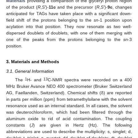
Materials
providing a comparison of the glyceryl proton region
of the product (
R
,
S′
)-
11c
and the precursor (
R
,
S′
)-
9c
, changes
anticipated for TAGs have taken place with a significant down-
field shift of the protons belonging to the
sn
-1 position upon
acylation into that position. They now resonate as two well-
dispersed doublets of doublets, with one of them merging with
one of the peaks from the protons belonging to the
sn
-3
position.
3. Materials and Methods
3.1. General Information
1
13
The
H- and
C-NMR spectra were recorded on a 400
MHz Bruker Avance NEO 400 spectrometer (Bruker Switzerland
AG, Faellanden, Switzerland). Chemical shifts (δ) are reported
in parts per million (ppm) from tetramethylsilane with the solvent
resonance used as an internal standard. In all cases, the solvent
was deuterochloroform, which had been filtered through the
aluminum oxide to rid of acid contamination. The coupling
constants (
J
) are given in Hertz (Hz). The following
abbreviations are used to describe the multiplicity: s, singlet; d,