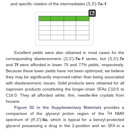
and specific rotation of the intermediates (
S
,
S′
)-
7a
–
f
.
Excellent yields were also obtained in most cases for the
corresponding diastereomeric (
S
,
S′
)-
7a
–
f
series, but (
S
,
S′
)-
7e
and
7f
were afforded in lower 75 and 77% yields, respectively.
Because these lower yields have not been optimized, we believe
they may be significantly improved rather than being associated
with diastereomeric issues. Solid products were obtained for all
naproxen products constituting the longer-chain SFAs C10:0 to
C16:0. They all afforded white, thin, needle-like crystals from
hexane.
Figure S2 in the Supplementary Materials
provides a
1
comparison of the glyceryl proton region of the
H NMR
spectrum of (
R
,
S′
)-
6a
, which is typical for a benzyl-protected
glycerol possessing a drug in the 2-position and an SFA in a