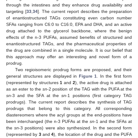
through the intestines and they enhance drug availability and
targeting [
33
,
34
]. The current report describes the preparation
of enantiostructured TAGs constituting even carbon number
SFAs ranging from C6:0 to C16:0, EPA and DHA, and an active
drug attached to the glycerol backbone, where the benign
effects of the n-3 PUFAs, assumed benefits of structured and
enantiostructured TAGs, and the pharmaceutical properties of
the drug are combined in a single molecule. It is our belief that
this approach may offer an interesting and novel form of a
prodrug.
Two regioisomeric prodrug forms are proposed, and their
general structures are displayed in
Figure 1
. In the first form
(represented by structures
1
and
2
), the active drug is attached
as an ester to the
sn
-2 position of the TAG with the PUFA at the
sn
-3 and the SFA at the
sn
-1 positions (first category TAG
prodrugs). The current report describes the synthesis of TAG
prodrugs that belong to this category. All corresponding
diastereomers where the acyl groups at the end-positions have
been interchanged (the n-3 PUFAs at the
sn
-1 and the SFAs at
the
sn
-3 positions) were also synthesized. In the second form
(represented by
3
and
4
), the location of the drug and the PUFA