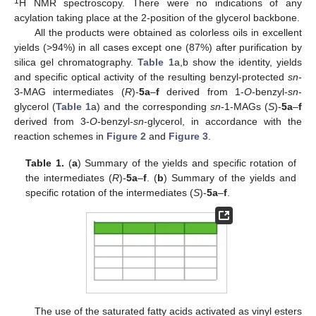
1
H NMR spectroscopy. There were no indications of any
acylation taking place at the 2-position of the glycerol backbone.
All the products were obtained as colorless oils in excellent
yields (>94%) in all cases except one (87%) after purification by
silica gel chromatography.
Table 1
a,b show the identity, yields
and specific optical activity of the resulting benzyl-protected
sn
-
3-MAG intermediates (
R
)-
5a
–
f
derived from 1-
O
-benzyl-
sn
-
glycerol (
Table 1
a) and the corresponding
sn
-1-MAGs (
S
)-
5a
–
f
derived from 3-
O
-benzyl-
sn
-glycerol, in accordance with the
reaction schemes in
Figure 2
and
Figure 3
.
Table 1.
(
a
) Summary of the yields and specific rotation of
the intermediates (
R
)-
5a
–
f
. (
b
) Summary of the yields and
specific rotation of the intermediates (
S
)-
5a
–
f
.
The use of the saturated fatty acids activated as vinyl esters