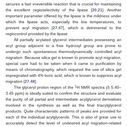
secures a fast irreversible reaction that is crucial for maintaining
the excellent regioselectivity of the lipase [
20
,
21
]. Another
important parameter offered by the lipase is the mildness under
which the lipase acts, especially the low temperatures, to
prevent acyl migration [
27
,
47
], which is detrimental to the
regiocontrol provided by the lipase.
All partially acylated glycerol intermediates possessing an
acyl group adjacent to a free hydroxyl group are prone to
undergo such spontaneous thermodynamically controlled acyl
migration. Because silica gel is known to promote acyl migration,
special care had to be taken when it came to purification by
means of chromatography, which required the use of silica gel
impregnated with 4% boric acid, which is known to suppress acyl
migration [
27
,
48
].
1
The glyceryl proton region of the
H NMR spectra (δ 5.40–
3.45 ppm) is ideally suited to confirm the structure and evaluate
the purity of all partial and intermediate acylglycerol derivatives
involved in the synthesis as well as the final triacylglycerol
products. Quite characteristic patterns of peaks are provided for
each of the individual acylglycerols. This is also of great use to
accurately detect the level of undesired acyl migration-related