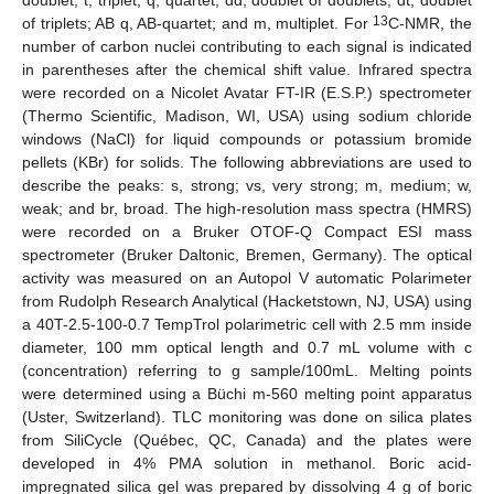
doublet; t, triplet; q, quartet; dd, doublet of doublets; dt, doublet
13
of triplets; AB q, AB-quartet; and m, multiplet. For
C-NMR, the
number of carbon nuclei contributing to each signal is indicated
in parentheses after the chemical shift value. Infrared spectra
were recorded on a Nicolet Avatar FT-IR (E.S.P.) spectrometer
(Thermo Scientific, Madison, WI, USA) using sodium chloride
windows (NaCl) for liquid compounds or potassium bromide
pellets (KBr) for solids. The following abbreviations are used to
describe the peaks: s, strong; vs, very strong; m, medium; w,
weak; and br, broad. The high-resolution mass spectra (HMRS)
were recorded on a Bruker OTOF-Q Compact ESI mass
spectrometer (Bruker Daltonic, Bremen, Germany). The optical
activity was measured on an Autopol V automatic Polarimeter
from Rudolph Research Analytical (Hacketstown, NJ, USA) using
a 40T-2.5-100-0.7 TempTrol polarimetric cell with 2.5 mm inside
diameter, 100 mm optical length and 0.7 mL volume with c
(concentration) referring to g sample/100mL. Melting points
were determined using a Büchi m-560 melting point apparatus
(Uster, Switzerland). TLC monitoring was done on silica plates
from SiliCycle (Québec, QC, Canada) and the plates were
developed in 4% PMA solution in methanol. Boric acid-
impregnated silica gel was prepared by dissolving 4 g of boric