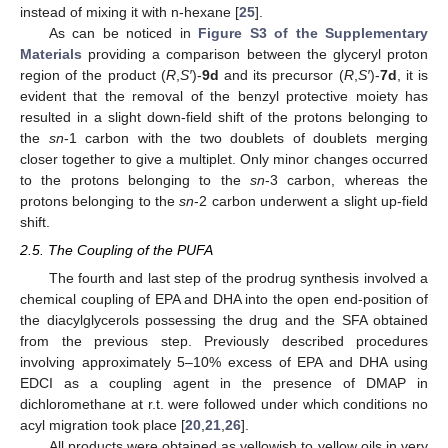
instead of mixing it with n-hexane [
25
].
As can be noticed in
Figure S3 of the Supplementary
Materials
providing a comparison between the glyceryl proton
region of the product (
R
,
S′
)-
9d
and its precursor (
R
,
S′
)-
7d
, it is
evident that the removal of the benzyl protective moiety has
resulted in a slight down-field shift of the protons belonging to
the
sn
-1 carbon with the two doublets of doublets merging
closer together to give a multiplet. Only minor changes occurred
to the protons belonging to the
sn
-3 carbon, whereas the
protons belonging to the
sn
-2 carbon underwent a slight up-field
shift.
2.5. The Coupling of the PUFA
The fourth and last step of the prodrug synthesis involved a
chemical coupling of EPA and DHA into the open end-position of
the diacylglycerols possessing the drug and the SFA obtained
from the previous step. Previously described procedures
involving approximately 5–10% excess of EPA and DHA using
EDCI as a coupling agent in the presence of DMAP in
dichloromethane at r.t. were followed under which conditions no
acyl migration took place [
20
,
21
,
26
].
All products were obtained as yellowish to yellow oils in very