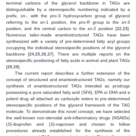
terminal carbons of the glycerol backbone in TAGs are
distinguishable by a stereospecific numbering indicated by a
prefix,
sn
-, with the
pro-S
hydroxycarbon group of glycerol
referring to the
sn
-1 position, the
pro-R
group to the
sn
-3
position, and the central carbon to the
sn
-2 position [
22
,
23
].
Numerous tailor-made enantiostructured TAGs have been
synthesized with a variety of pre-determined fatty acyl groups
occupying the individual stereospecific positions of the glycerol
backbone [
24
,
25
,
26
,
27
]. There are multiple reports on the
stereospecific positioning of fatty acids in animal and plant TAGs
[
28
,
29
].
The current report describes a further extension of the
concept of structured and enantiostructured TAGs, namely our
synthesis of enantiostructured TAGs intended as prodrugs
possessing a pure saturated fatty acid (SFA), EPA or DHA and a
potent drug all attached as carboxylic esters to pre-determined
stereospecific positions of the glycerol framework of the TAG
molecule. To demonstrate this novel concept, we have selected
the well-known non-steroidal anti-inflammatory drugs (NSAIDs)
(
S
)-ibuprofen and (
S
)-naproxen and chosen to follow
procedures already established for the synthesis of the