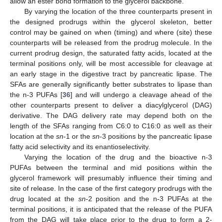
allow an ester bond formation to the glycerol backbone.
By varying the location of the three counterparts present in
the designed prodrugs within the glycerol skeleton, better
control may be gained on when (timing) and where (site) these
counterparts will be released from the prodrug molecule. In the
current prodrug design, the saturated fatty acids, located at the
terminal positions only, will be most accessible for cleavage at
an early stage in the digestive tract by pancreatic lipase. The
SFAs are generally significantly better substrates to lipase than
the n-3 PUFAs [
36
] and will undergo a cleavage ahead of the
other counterparts present to deliver a diacylglycerol (DAG)
derivative. The DAG delivery rate may depend both on the
length of the SFAs ranging from C6:0 to C16:0 as well as their
location at the
sn
-1 or the
sn
-3 positions by the pancreatic lipase
fatty acid selectivity and its enantioselectivity.
Varying the location of the drug and the bioactive n-3
PUFAs between the terminal and mid positions within the
glycerol framework will presumably influence their timing and
site of release. In the case of the first category prodrugs with the
drug located at the
sn
-2 position and the n-3 PUFAs at the
terminal positions, it is anticipated that the release of the PUFA
from the DAG will take place prior to the drug to form a 2-