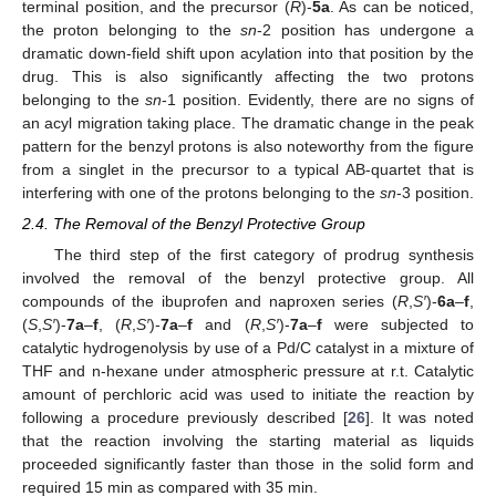
terminal position, and the precursor (
R
)-
5a
. As can be noticed,
the proton belonging to the
sn
-2 position has undergone a
dramatic down-field shift upon acylation into that position by the
drug. This is also significantly affecting the two protons
belonging to the
sn
-1 position. Evidently, there are no signs of
an acyl migration taking place. The dramatic change in the peak
pattern for the benzyl protons is also noteworthy from the figure
from a singlet in the precursor to a typical AB-quartet that is
interfering with one of the protons belonging to the
sn
-3 position.
2.4. The Removal of the Benzyl Protective Group
The third step of the first category of prodrug synthesis
involved the removal of the benzyl protective group. All
compounds of the ibuprofen and naproxen series (
R
,
S′
)-
6a
–
f
,
(
S
,
S′
)-
7a
–
f
, (
R
,
S′
)-
7a
–
f
and (
R
,
S′
)-
7a
–
f
were subjected to
catalytic hydrogenolysis by use of a Pd/C catalyst in a mixture of
THF and n-hexane under atmospheric pressure at r.t. Catalytic
amount of perchloric acid was used to initiate the reaction by
following a procedure previously described [
26
]. It was noted
that the reaction involving the starting material as liquids
proceeded significantly faster than those in the solid form and
required 15 min as compared with 35 min.