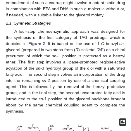
embodiment of such a codrug might involve a potent statin drug
in combination with EPA and DHA in such a molecule without or,
if needed, with a suitable linker to the glycerol moiety.
2.1. Synthetic Strategies
A four-step chemoenzymatic approach was designed for
the synthesis of the first category of TAG prodrugs, which is
depicted in
Figure 2
. It is based on the use of 1-
O
-benzyl-
sn
-
glycerol (prepared in two steps from (
R
)-solketal [
24
]) as a chiral
precursor, of which the
sn
-1 position is protected as a benzyl
ether. The first step involves a lipase-promoted regioselective
acylation of the
sn
-3 hydroxyl group of the diol with a saturated
fatty acid. The second step involves an incorporation of the drug
into the remaining
sn
-2 position by use of a chemical coupling
agent. This is followed by the removal of the benzyl protective
group, and in the final step, the second unsaturated fatty acid is
introduced to the
sn
-1 position of the glycerol backbone brought
about by the same chemical coupling agent to complete the
synthesis.