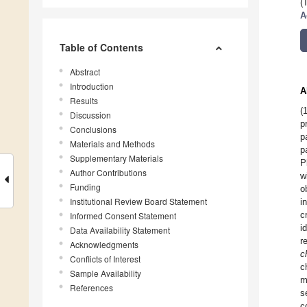
(
A
Table of Contents
Abstract
Introduction
A
Results
(
Discussion
p
Conclusions
p
Materials and Methods
p
Supplementary Materials
P
Author Contributions
w
Funding
o
Institutional Review Board Statement
i
c
Informed Consent Statement
i
Data Availability Statement
r
Acknowledgments
c
Conflicts of Interest
c
Sample Availability
m
References
s
c