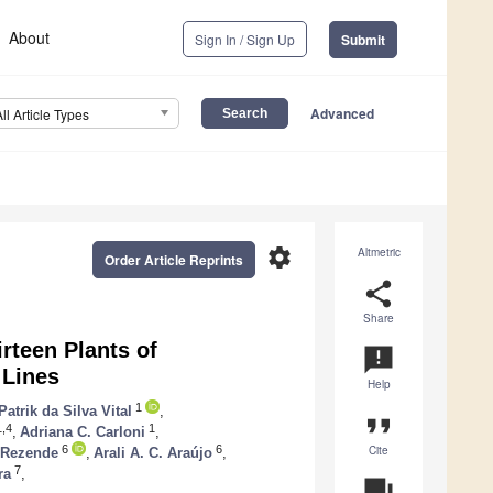
About
Sign In / Sign Up
Submit
Advanced
All Article Types
settings
Altmetric
Order Article Reprints
share
Share
rteen Plants of
announcement
 Lines
Help
1
Patrik da Silva Vital
,
format_quote
,4
1
,
Adriana C. Carloni
,
Cite
6
6
. Rezende
,
Arali A. C. Araújo
,
7
ra
,
question_answer