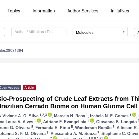
Topics
Information
Author Services
Initiatives
Molecules
ules28031394
Open Access
Article
io-Prospecting of Crude Leaf Extracts from Thi
Brazilian Cerrado Biome on Human Glioma Cell
1,2,3
1
1
y
Viviane A. O. Silva
,
Marcela N. Rosa
,
Izabela N. F. Gomes
,
1
1
1
na Laura V. Alves
,
Adriane F. Evangelista
,
Giovanna B. Longato
5
5
5
runo G. Oliveira
,
Fernanda E. Pinto
,
Wanderson Romão
,
Allisson R
7
7
ohanna S. F. M. Oliveira
,
Alessandra A. M. Souza
,
Stephanie C. Olivei
7
1,8,9,*