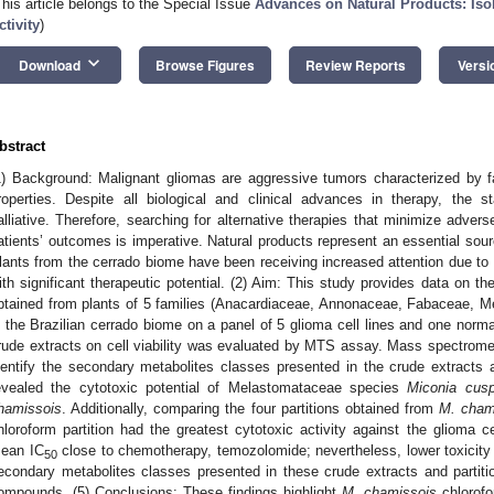
This article belongs to the Special Issue
Advances on Natural Products: Isola
ctivity
)
keyboard_arrow_down
Download
Browse Figures
Review Reports
Versi
bstract
1) Background: Malignant gliomas are aggressive tumors characterized by fa
roperties. Despite all biological and clinical advances in therapy, the s
alliative. Therefore, searching for alternative therapies that minimize adv
atients’ outcomes is imperative. Natural products represent an essential sou
lants from the cerrado biome have been receiving increased attention due to
ith significant therapeutic potential. (2) Aim: This study provides data on the
btained from plants of 5 families (Anacardiaceae, Annonaceae, Fabaceae, 
n the Brazilian cerrado biome on a panel of 5 glioma cell lines and one norma
rude extracts on cell viability was evaluated by MTS assay. Mass spectrom
dentify the secondary metabolites classes presented in the crude extracts an
evealed the cytotoxic potential of Melastomataceae species
Miconia cusp
hamissois
. Additionally, comparing the four partitions obtained from
M. cham
hloroform partition had the greatest cytotoxic activity against the glioma c
ean IC
close to chemotherapy, temozolomide; nevertheless, lower toxicity 
50
econdary metabolites classes presented in these crude extracts and partiti
ompounds. (5) Conclusions: These findings highlight
M. chamissois
chlorofo