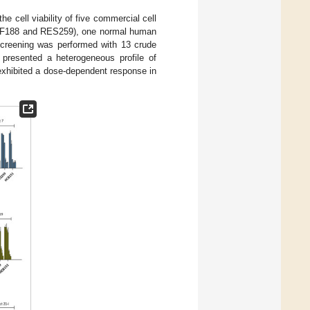
he cell viability of five commercial cell
 (SF188 and RES259), one normal human
 screening was performed with 13 crude
s presented a heterogeneous profile of
exhibited a dose-dependent response in