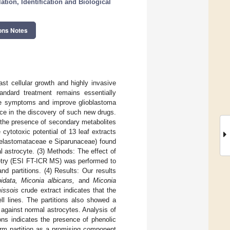
tion, Identification and Biological
ons Notes
st cellular growth and highly invasive
tandard treatment remains essentially
erse symptoms and improve glioblastoma
rce in the discovery of such new drugs.
 the presence of secondary metabolites
 cytotoxic potential of 13 leaf extracts
Melastomataceae e Siparunaceae) found
l astrocyte. (3) Methods: The effect of
etry (ESI FT-ICR MS) was performed to
d partitions. (4) Results: Our results
idata, Miconia albicans,
and
Miconia
issois
crude extract indicates that the
ell lines. The partitions also showed a
against normal astrocytes. Analysis of
ons indicates the presence of phenolic
rm partition as a promising component