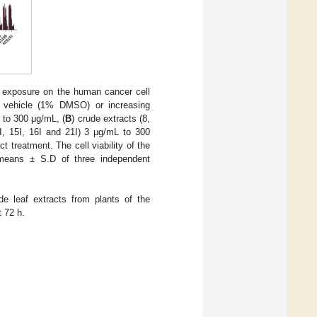
s exposure on the human cancer cell
he vehicle (1% DMSO) or increasing
 to 300 μg/mL, (
B
) crude extracts (8,
4I, 15I, 16I and 21I) 3 μg/mL to 300
 treatment. The cell viability of the
means ± S.D of three independent
e leaf extracts from plants of the
 72 h.