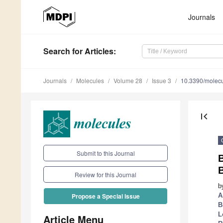
Journals
Search
for Articles
:
Journals
Molecules
Volume 28
Issue 3
10.3390/molec
first_page
Submit to this Journal
B
Review for this Journal
b
A
Propose a Special Issue
B
L
Article Menu