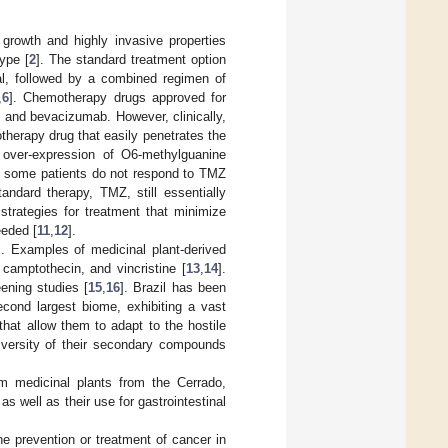
 growth and highly invasive properties
ype [
2
]. The standard treatment option
ial, followed by a combined regimen of
,
6
]. Chemotherapy drugs approved for
, and bevacizumab. However, clinically,
therapy drug that easily penetrates the
e over-expression of O6-methylguanine
, some patients do not respond to TMZ
tandard therapy, TMZ, still essentially
 strategies for treatment that minimize
eeded [
11
,
12
].
]. Examples of medicinal plant-derived
, camptothecin, and vincristine [
13
,
14
].
ening studies [
15
,
16
]. Brazil has been
econd largest biome, exhibiting a vast
 that allow them to adapt to the hostile
iversity of their secondary compounds
om medicinal plants from the Cerrado,
as well as their use for gastrointestinal
he prevention or treatment of cancer in