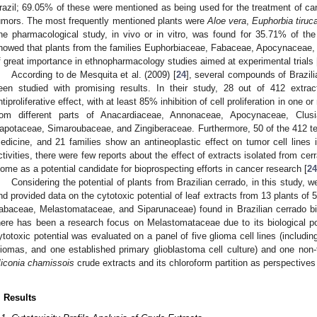
razil; 69.05% of these were mentioned as being used for the treatment of can
umors. The most frequently mentioned plants were
Aloe vera
,
Euphorbia tiruca
ne pharmacological study, in vivo or in vitro, was found for 35.71% of the
howed that plants from the families Euphorbiaceae, Fabaceae, Apocynaceae, 
f great importance in ethnopharmacology studies aimed at experimental trials 
According to de Mesquita et al. (2009) [
24
], several compounds of Brazili
een studied with promising results. In their study, 28 out of 412 extra
ntiproliferative effect, with at least 85% inhibition of cell proliferation in one o
rom different parts of Anacardiaceae, Annonaceae, Apocynaceae, Clusi
apotaceae, Simaroubaceae, and Zingiberaceae. Furthermore, 50 of the 412 te
edicine, and 21 families show an antineoplastic effect on tumor cell lines i
ctivities, there were few reports about the effect of extracts isolated from cer
iome as a potential candidate for bioprospecting efforts in cancer research [
24
Considering the potential of plants from Brazilian cerrado, in this study,
nd provided data on the cytotoxic potential of leaf extracts from 13 plants of
abaceae, Melastomataceae, and Siparunaceae) found in Brazilian cerrado b
here has been a research focus on Melastomataceae due to its biological pot
ytotoxic potential was evaluated on a panel of five glioma cell lines (includin
liomas, and one established primary glioblastoma cell culture) and one non-t
iconia chamissois
crude extracts and its chloroform partition as perspectives
. Results