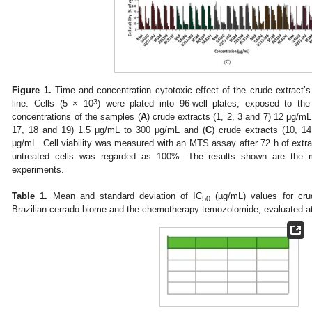
Figure 1.
Time and concentration cytotoxic effect of the crude extract’
3
line. Cells (5 × 10
) were plated into 96-well plates, exposed to t
concentrations of the samples (
A
) crude extracts (1, 2, 3 and 7) 12 μg/mL
17, 18 and 19) 1.5 μg/mL to 300 μg/mL and (
C
) crude extracts (10, 1
μg/mL. Cell viability was measured with an MTS assay after 72 h of extract
untreated cells was regarded as 100%. The results shown are the 
experiments.
Table 1.
Mean and standard deviation of IC
(µg/mL) values for crud
50
Brazilian cerrado biome and the chemotherapy temozolomide, evaluated at