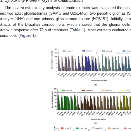
.1. Cytotoxicity Profile Analysis of Crude Extracts
The in vitro cytotoxicity analysis of crude extracts was evaluated through t
ines: two adult glioblastomas (GAMG and U251-MG), two pediatric gliomas
strocyte (NHA) and one primary glioblastoma culture (HCB151). Initially, a
xtracts of the Brazilian cerrado flora, which showed that the glioma cell
ytotoxic response after 72 h of treatment (
Table 1
). Most extracts evaluated 
lioma cells (
Figure 1
).