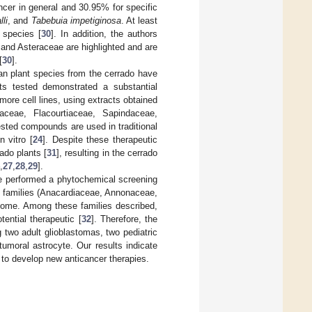
cer in general and 30.95% for specific
lli
, and
Tabebuia impetiginosa
. At least
 species [
30
]. In addition, the authors
and Asteraceae are highlighted and are
[
30
].
an plant species from the cerrado have
cts tested demonstrated a substantial
r more cell lines, using extracts obtained
aceae, Flacourtiaceae, Sapindaceae,
sted compounds are used in traditional
n vitro [
24
]. Despite these therapeutic
rado plants [
31
], resulting in the cerrado
,
27
,
28
,
29
].
 we performed a phytochemical screening
 5 families (Anacardiaceae, Annonaceae,
iome. Among these families described,
ential therapeutic [
32
]. Therefore, the
g two adult glioblastomas, two pediatric
umoral astrocyte. Our results indicate
 to develop new anticancer therapies.