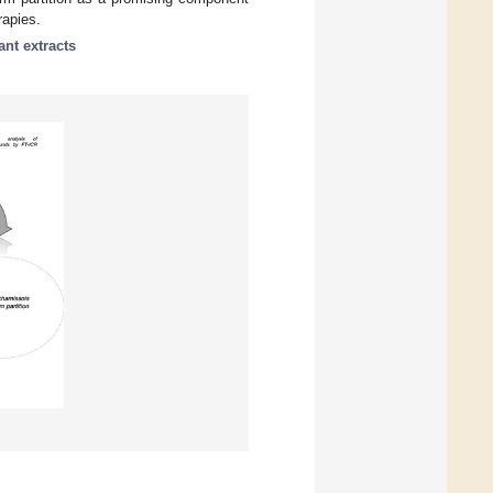
rapies.
ant extracts