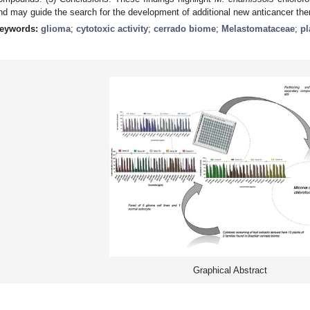
nd may guide the search for the development of additional new anticancer the
eywords:
glioma
;
cytotoxic activity
;
cerrado biome
;
Melastomataceae
;
pl
Graphical Abstract