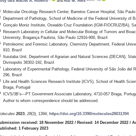
osy Iara Maciel A. Ribeiro
and
Rui M. Reis
1
Molecular Oncology Research Center, Barretos Cancer Hospital, São Paulo 
2
Department of Pathology, School of Medicine of the Federal University of B
3
Gonçalo Moniz Institute, Oswaldo Cruz Foundation (IGM-FIOCRUZ/BA), Sal
4
Research Laboratory in Cellular and Molecular Biology of Tumors and Bio
University, Bragança Paulista, São Paulo 12916-900, Brazil
5
Petroleomic and Forensic Laboratory, Chemistry Department, Federal Univers
910, Brazil
6
Ituiutaba Unit, Department of Agrarian and Natural Sciences (DECAN), Sta
Divinopolis 38302-192, Brazil
7
Laboratory of Experimental Pathology, Federal University of São João de
296, Brazil
8
Life and Health Sciences Research Institute (ICVS), School of Health Scie
Braga, Portugal
9
ICVS/3B’s—PT Government Associate Laboratory, 4710-057 Braga, Portug
*
Author to whom correspondence should be addressed.
olecules
2023
,
28
(3), 1394;
https://doi.org/10.3390/molecules28031394
ubmission received: 18 November 2022
/
Revised: 14 December 2022
/
A
ublished: 1 February 2023