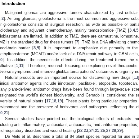
. Introduction
Malignant gliomas are aggressive tumors characterized by fast cellular
1
,
2
]. Among gliomas, glioblastoma is the most common and aggressive subt
or glioblastoma consists of surgical resection, as wide as possible or part
adiotherapy and adjuvant chemotherapy, mainly temozolomide (TMZ) [
3
,
4
,
5
lioblastomas are limited. In addition to TMZ, there are carmustine, lomustine
MZ is the standard drug for these tumors [
7
]. TMZ is a DNA alkylating chemo
lood-brain barrier [
8
,
9
]. It is important to emphasize due primarily to th
ethyltransferase (MGMT) and/or lack of a DNA repair pathway in GBM cells
10
]. In addition, the severe side effects during the treatment turned the s
alliative [
1
,
11
]. Therefore, research focusing on exploring novel therapeutic
dverse symptoms and improve glioblastoma patients’ outcomes is urgently n
Natural products are an important source for discovering new drugs [
13
linical antitumor agents include irinotecan, paclitaxel, etoposide, topotecan
any plant-derived antitumor drugs have been found through large-scale scre
esignated the world’s richest biodiversity, and Cerrado is considered the s
iversity of natural plants [
17
,
18
,
19
]. These plants bring particular properties
nvironment and the presence of herbivores and pathogens, reflecting the d
20
,
21
].
Several studies have pointed out the biological effects of extracts fr
ncluding anti-inflammatory, antioxidant, antiparasitic, and antitumor properties, 
nd respiratory disorders and wound healing [
22
,
23
,
24
,
25
,
26
,
27
,
28
,
29
].
De Melo et al. described a total of 84 plant species reported for use in t