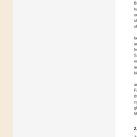
B
t
o
s
o
b
a
f
S
m
a
b
a
F
t
c
g
M
2