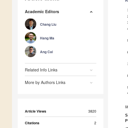
R
Academic Editors
Chang Liu
Hang Ma
Ang Cai
Related Info Links
More by Authors Links
M
Article Views
3820
S
P
Citations
2