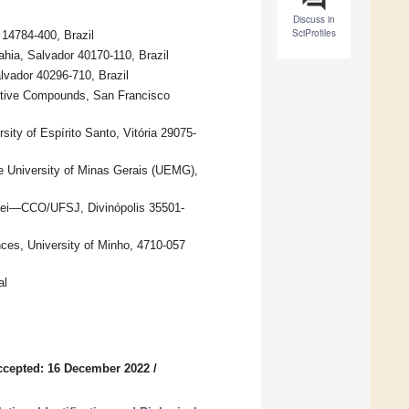
Discuss in
SciProfiles
14784-400, Brazil
ahia, Salvador 40170-110, Brazil
vador 40296-710, Brazil
active Compounds, San Francisco
ity of Espírito Santo, Vitória 29075-
te University of Minas Gerais (UEMG),
l Rei—CCO/UFSJ, Divinópolis 35501-
nces, University of Minho, 4710-057
al
ccepted: 16 December 2022
/