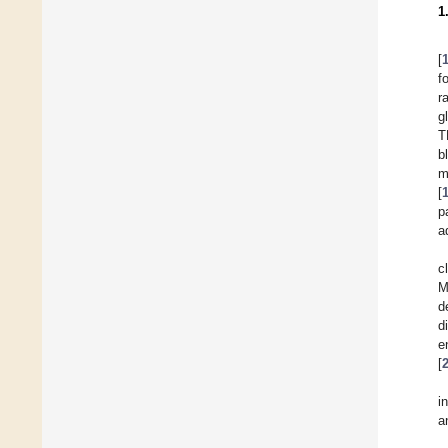
1
[
f
r
g
T
b
m
[
p
a
c
M
d
d
e
[
i
a