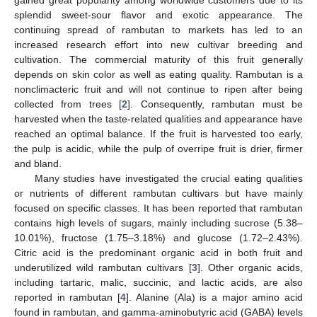
splendid sweet-sour flavor and exotic appearance. The
continuing spread of rambutan to markets has led to an
increased research effort into new cultivar breeding and
cultivation. The commercial maturity of this fruit generally
depends on skin color as well as eating quality. Rambutan is a
nonclimacteric fruit and will not continue to ripen after being
collected from trees [
2
]. Consequently, rambutan must be
harvested when the taste-related qualities and appearance have
reached an optimal balance. If the fruit is harvested too early,
the pulp is acidic, while the pulp of overripe fruit is drier, firmer
and bland.
Many studies have investigated the crucial eating qualities
or nutrients of different rambutan cultivars but have mainly
focused on specific classes. It has been reported that rambutan
contains high levels of sugars, mainly including sucrose (5.38–
10.01%), fructose (1.75–3.18%) and glucose (1.72–2.43%).
Citric acid is the predominant organic acid in both fruit and
underutilized wild rambutan cultivars [
3
]. Other organic acids,
including tartaric, malic, succinic, and lactic acids, are also
reported in rambutan [
4
]. Alanine (Ala) is a major amino acid
found in rambutan, and gamma-aminobutyric acid (GABA) levels