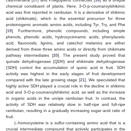
cashmeriana [
17
] and Phegopteris connectilis [
18
] as a unique
chemical constituent of plants. Here, 3-O-p-coumaroylshikimic
acid was first reported in rambutan. It is a derivative of shikimic
acid (shikimate), which is the essential precursor for three
proteinogenic aromatic amino acids, including Tyr, Try, and Phe
[
19
]. Furthermore, phenolic compounds, including simple
phenols, phenolic acids, hydroxycinnamic acids, phenylacetic
acid, flavonoids, lignins, and catechol melanins are either
derived from these three amino acids or directly from shikimate
pathway intermediates [
20
]. The present study proved that
quinate dehydrogenase (QDH) and shikimate dehydrogenase
(SDH) control the accumulation of quinic acid in fruit. SDH
activity was highest in the early stages of fruit development
compared with the late growing stage [
21
]. We speculated that
highly active SDH played a crucial role in the decline in shikimic
acid and 3-O-p-coumaroylshikimic acid, as well as the increase
in organic acids in the unripe rambutan fruit. In contrast, the
activity of SDH was relatively slow in half-ripe and full-ripe
rambutan, resulting in a gradually increasing sugar-acid ratio of
fruit.
L-homocysteine is a sulfur-containing amino acid that is a
crucial intermediate compound that actively participates in the