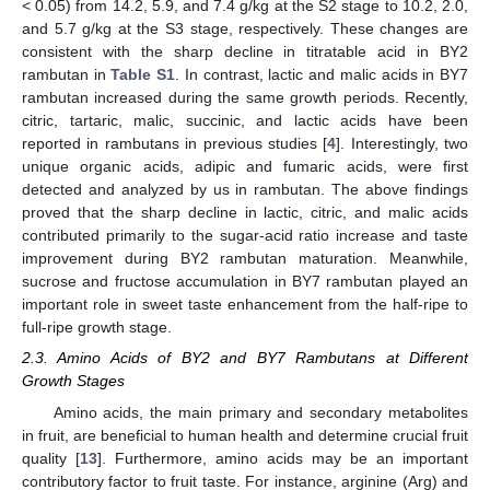
< 0.05) from 14.2, 5.9, and 7.4 g/kg at the S2 stage to 10.2, 2.0,
and 5.7 g/kg at the S3 stage, respectively. These changes are
consistent with the sharp decline in titratable acid in BY2
rambutan in
Table S1
. In contrast, lactic and malic acids in BY7
rambutan increased during the same growth periods. Recently,
citric, tartaric, malic, succinic, and lactic acids have been
reported in rambutans in previous studies [
4
]. Interestingly, two
unique organic acids, adipic and fumaric acids, were first
detected and analyzed by us in rambutan. The above findings
proved that the sharp decline in lactic, citric, and malic acids
contributed primarily to the sugar-acid ratio increase and taste
improvement during BY2 rambutan maturation. Meanwhile,
sucrose and fructose accumulation in BY7 rambutan played an
important role in sweet taste enhancement from the half-ripe to
full-ripe growth stage.
2.3. Amino Acids of BY2 and BY7 Rambutans at Different
Growth Stages
Amino acids, the main primary and secondary metabolites
in fruit, are beneficial to human health and determine crucial fruit
quality [
13
]. Furthermore, amino acids may be an important
contributory factor to fruit taste. For instance, arginine (Arg) and