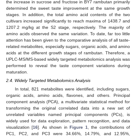
the increase in sucrose and fructose in BY7 rambutan primarily
determined the sweet taste improvement at the same growth
stages. In addition, the total amino acid contents of the two
cultivars increased significantly to reach maxima of 1438.7 and
1207.2 mg/kg at the S2 stage, respectively. The majority of
amino acids observed the same variation. To date, far too little
attention has been given to the comparative analysis of all taste-
related metabolites, especially sugars, organic acids, and amino
acids at the different growth stages of rambutan. Therefore, a
UPLC-MS/MS-based widely targeted metabolomics analysis was
performed to reveal the taste component variations during
maturation.
2.4. Widely Targeted Metabolomics Analysis
In total, 821 metabolites were identified, including sugars,
organic acids, amino acids, flavones, and others. Principal
component analysis (PCA), a multivariate statistical method for
transforming the original correlated data into a new set of
unrelated variables named principal components (PCs), is
widely used for data exploration, pattern recognition, and data
visualization [
16
]. As shown in
Figure 1
, the contributions of
PC1, PC2, and PC3 were 34.66%, 14.79%, and 12.95%,