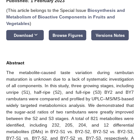
Published: 1 February 2023
(This article belongs to the Special Issue
Biosynthesis and
Metabolism of Bioactive Components in Fruits and
Vegetables
)
keyboard_arrow_down
Download
Browse Figures
Versions Notes
Abstract
The metabolite-caused taste variation during rambutan
maturation is unknown due to a lack of systematic investigation
of all components. In this study, three growing stages, including
unripe (S1), half-ripe (S2), and full-ripe (S3) BY2 and BY7
rambutans were compared and profiled by UPLC–MS/MS-based
widely targeted metabolomics analysis. We demonstrated that
the sugar-acid ratios of two rambutans were greatly improved
between the S2 and S3 stages. A total of 821 metabolites were
identified, including 232, 205, 204, and 12 differential
metabolites (DMs) in BY2-S1 vs. BY2-S2, BY2-S2 vs. BY2-S3,
BY7-S1 vs. BY7-S2, and BY7-S2 vs. BY7-S3, respectively. A