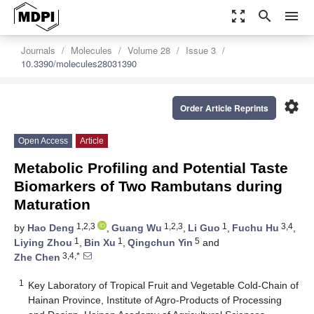
zoom_out_map
search
menu
Journals
Molecules
Volume 28
Issue 3
10.3390/molecules28031390
settings
Order Article Reprints
Open Access
Article
Metabolic Profiling and Potential Taste
Biomarkers of Two Rambutans during
Maturation
1,2,3
1,2,3
1
3,4
by
Hao Deng
,
Guang Wu
,
Li Guo
,
Fuchu Hu
,
1
1
5
Liying Zhou
,
Bin Xu
,
Qingchun Yin
and
3,4,*
Zhe Chen
1
Key Laboratory of Tropical Fruit and Vegetable Cold-Chain of
Hainan Province, Institute of Agro-Products of Processing