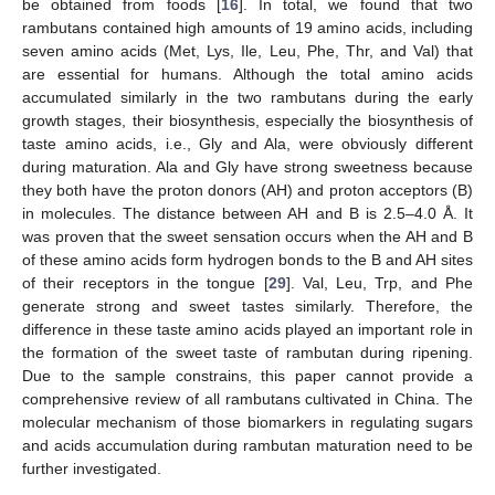
be obtained from foods [
16
]. In total, we found that two
rambutans contained high amounts of 19 amino acids, including
seven amino acids (Met, Lys, Ile, Leu, Phe, Thr, and Val) that
are essential for humans. Although the total amino acids
accumulated similarly in the two rambutans during the early
growth stages, their biosynthesis, especially the biosynthesis of
taste amino acids, i.e., Gly and Ala, were obviously different
during maturation. Ala and Gly have strong sweetness because
they both have the proton donors (AH) and proton acceptors (B)
in molecules. The distance between AH and B is 2.5–4.0 Å. It
was proven that the sweet sensation occurs when the AH and B
of these amino acids form hydrogen bonds to the B and AH sites
of their receptors in the tongue [
29
]. Val, Leu, Trp, and Phe
generate strong and sweet tastes similarly. Therefore, the
difference in these taste amino acids played an important role in
the formation of the sweet taste of rambutan during ripening.
Due to the sample constrains, this paper cannot provide a
comprehensive review of all rambutans cultivated in China. The
molecular mechanism of those biomarkers in regulating sugars
and acids accumulation during rambutan maturation need to be
further investigated.