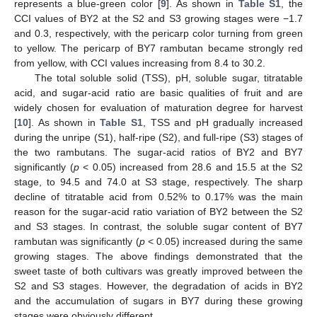
represents a blue-green color [
9
]. As shown in
Table S1
, the
CCI values of BY2 at the S2 and S3 growing stages were −1.7
and 0.3, respectively, with the pericarp color turning from green
to yellow. The pericarp of BY7 rambutan became strongly red
from yellow, with CCI values increasing from 8.4 to 30.2.
The total soluble solid (TSS), pH, soluble sugar, titratable
acid, and sugar-acid ratio are basic qualities of fruit and are
widely chosen for evaluation of maturation degree for harvest
[
10
]. As shown in
Table S1
, TSS and pH gradually increased
during the unripe (S1), half-ripe (S2), and full-ripe (S3) stages of
the two rambutans. The sugar-acid ratios of BY2 and BY7
significantly (
p
< 0.05) increased from 28.6 and 15.5 at the S2
stage, to 94.5 and 74.0 at S3 stage, respectively. The sharp
decline of titratable acid from 0.52% to 0.17% was the main
reason for the sugar-acid ratio variation of BY2 between the S2
and S3 stages. In contrast, the soluble sugar content of BY7
rambutan was significantly (
p
< 0.05) increased during the same
growing stages. The above findings demonstrated that the
sweet taste of both cultivars was greatly improved between the
S2 and S3 stages. However, the degradation of acids in BY2
and the accumulation of sugars in BY7 during these growing
stages were obviously different.