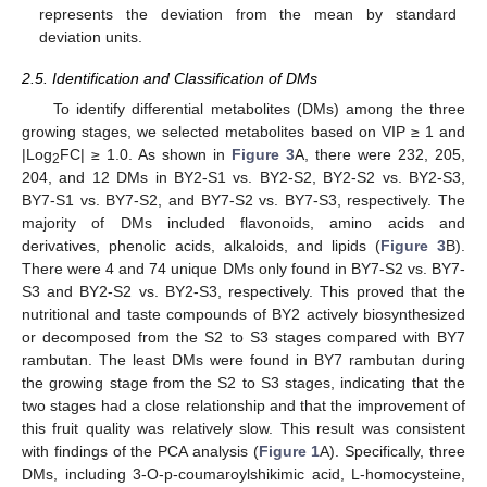
represents the deviation from the mean by standard
deviation units.
2.5. Identification and Classification of DMs
To identify differential metabolites (DMs) among the three
growing stages, we selected metabolites based on VIP ≥ 1 and
|Log
FC| ≥ 1.0. As shown in
Figure 3
A, there were 232, 205,
2
204, and 12 DMs in BY2-S1 vs. BY2-S2, BY2-S2 vs. BY2-S3,
BY7-S1 vs. BY7-S2, and BY7-S2 vs. BY7-S3, respectively. The
majority of DMs included flavonoids, amino acids and
derivatives, phenolic acids, alkaloids, and lipids (
Figure 3
B).
There were 4 and 74 unique DMs only found in BY7-S2 vs. BY7-
S3 and BY2-S2 vs. BY2-S3, respectively. This proved that the
nutritional and taste compounds of BY2 actively biosynthesized
or decomposed from the S2 to S3 stages compared with BY7
rambutan. The least DMs were found in BY7 rambutan during
the growing stage from the S2 to S3 stages, indicating that the
two stages had a close relationship and that the improvement of
this fruit quality was relatively slow. This result was consistent
with findings of the PCA analysis (
Figure 1
A). Specifically, three
DMs, including 3-O-p-coumaroylshikimic acid, L-homocysteine,