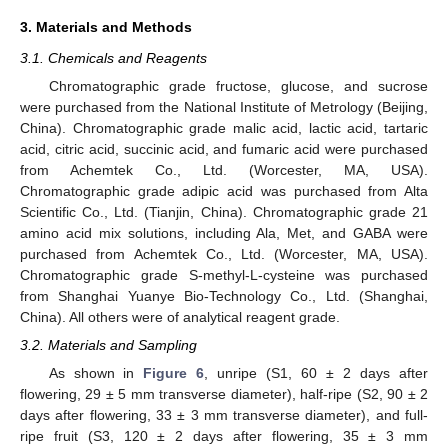
3. Materials and Methods
3.1. Chemicals and Reagents
Chromatographic grade fructose, glucose, and sucrose
were purchased from the National Institute of Metrology (Beijing,
China). Chromatographic grade malic acid, lactic acid, tartaric
acid, citric acid, succinic acid, and fumaric acid were purchased
from Achemtek Co., Ltd. (Worcester, MA, USA).
Chromatographic grade adipic acid was purchased from Alta
Scientific Co., Ltd. (Tianjin, China). Chromatographic grade 21
amino acid mix solutions, including Ala, Met, and GABA were
purchased from Achemtek Co., Ltd. (Worcester, MA, USA).
Chromatographic grade S-methyl-L-cysteine was purchased
from Shanghai Yuanye Bio-Technology Co., Ltd. (Shanghai,
China). All others were of analytical reagent grade.
3.2. Materials and Sampling
As shown in
Figure 6
, unripe (S1, 60 ± 2 days after
flowering, 29 ± 5 mm transverse diameter), half-ripe (S2, 90 ± 2
days after flowering, 33 ± 3 mm transverse diameter), and full-
ripe fruit (S3, 120 ± 2 days after flowering, 35 ± 3 mm