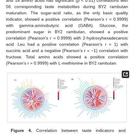
and 14 amino acids had significant (
p
< 0.01) correlations with
56 corresponding taste metabolites during BY2 rambutan
maturation. The sugar-acid ratio, as the only basic quality
indicator, showed a positive correlation (Pearson’s r = 0.9999)
with gamma-aminobutyric acid (GABA). Glucose, the
predominant sugar in BY2 rambutan, showed a positive
correlation (Pearson’s r = 0.9999) with 2-hydroxyhexadecanoic
acid. Leu had a positive correlation (Pearson’s r = 1) with
succinic acid and a negative (Pearson’s r = −1) correlation with
fructose. Total amino acids showed a positive correlation
(Pearson’s r = 0.9999) with L-methionine in BY2 rambutan.
Figure 4.
Correlation between taste indicators and