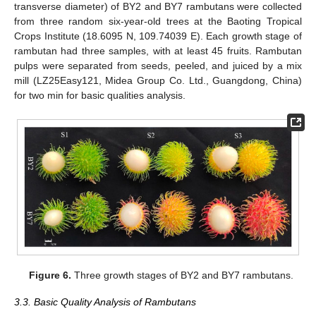
transverse diameter) of BY2 and BY7 rambutans were collected
from three random six-year-old trees at the Baoting Tropical
Crops Institute (18.6095 N, 109.74039 E). Each growth stage of
rambutan had three samples, with at least 45 fruits. Rambutan
pulps were separated from seeds, peeled, and juiced by a mix
mill (LZ25Easy121, Midea Group Co. Ltd., Guangdong, China)
for two min for basic qualities analysis.
Figure 6.
Three growth stages of BY2 and BY7 rambutans.
3.3. Basic Quality Analysis of Rambutans