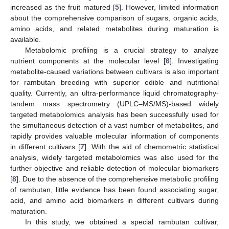
increased as the fruit matured [
5
]. However, limited information
about the comprehensive comparison of sugars, organic acids,
amino acids, and related metabolites during maturation is
available.
Metabolomic profiling is a crucial strategy to analyze
nutrient components at the molecular level [
6
]. Investigating
metabolite-caused variations between cultivars is also important
for rambutan breeding with superior edible and nutritional
quality. Currently, an ultra-performance liquid chromatography-
tandem mass spectrometry (UPLC–MS/MS)-based widely
targeted metabolomics analysis has been successfully used for
the simultaneous detection of a vast number of metabolites, and
rapidly provides valuable molecular information of components
in different cultivars [
7
]. With the aid of chemometric statistical
analysis, widely targeted metabolomics was also used for the
further objective and reliable detection of molecular biomarkers
[
8
]. Due to the absence of the comprehensive metabolic profiling
of rambutan, little evidence has been found associating sugar,
acid, and amino acid biomarkers in different cultivars during
maturation.
In this study, we obtained a special rambutan cultivar,