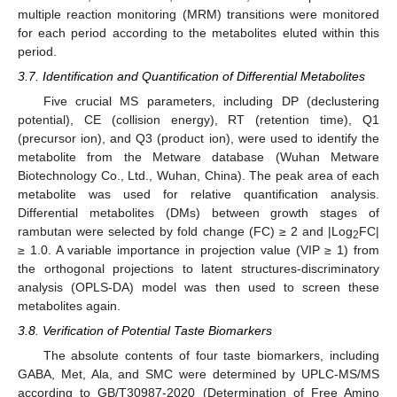
multiple reaction monitoring (MRM) transitions were monitored
for each period according to the metabolites eluted within this
period.
3.7. Identification and Quantification of Differential Metabolites
Five crucial MS parameters, including DP (declustering
potential), CE (collision energy), RT (retention time), Q1
(precursor ion), and Q3 (product ion), were used to identify the
metabolite from the Metware database (Wuhan Metware
Biotechnology Co., Ltd., Wuhan, China). The peak area of each
metabolite was used for relative quantification analysis.
Differential metabolites (DMs) between growth stages of
rambutan were selected by fold change (FC) ≥ 2 and |Log
FC|
2
≥ 1.0. A variable importance in projection value (VIP ≥ 1) from
the orthogonal projections to latent structures-discriminatory
analysis (OPLS-DA) model was then used to screen these
metabolites again.
3.8. Verification of Potential Taste Biomarkers
The absolute contents of four taste biomarkers, including
GABA, Met, Ala, and SMC were determined by UPLC-MS/MS
according to GB/T30987-2020 (Determination of Free Amino