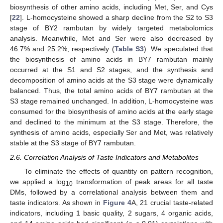
biosynthesis of other amino acids, including Met, Ser, and Cys
[
22
]. L-homocysteine showed a sharp decline from the S2 to S3
stage of BY2 rambutan by widely targeted metabolomics
analysis. Meanwhile, Met and Ser were also decreased by
46.7% and 25.2%, respectively (
Table S3
). We speculated that
the biosynthesis of amino acids in BY7 rambutan mainly
occurred at the S1 and S2 stages, and the synthesis and
decomposition of amino acids at the S3 stage were dynamically
balanced. Thus, the total amino acids of BY7 rambutan at the
S3 stage remained unchanged. In addition, L-homocysteine was
consumed for the biosynthesis of amino acids at the early stage
and declined to the minimum at the S3 stage. Therefore, the
synthesis of amino acids, especially Ser and Met, was relatively
stable at the S3 stage of BY7 rambutan.
2.6. Correlation Analysis of Taste Indicators and Metabolites
To eliminate the effects of quantity on pattern recognition,
we applied a log
transformation of peak areas for all taste
10
DMs, followed by a correlational analysis between them and
taste indicators. As shown in
Figure 4
A, 21 crucial taste-related
indicators, including 1 basic quality, 2 sugars, 4 organic acids,