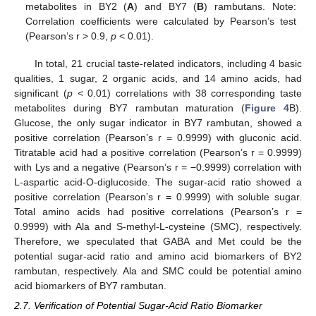
metabolites in BY2 (
A
) and BY7 (
B
) rambutans. Note:
Correlation coefficients were calculated by Pearson’s test
(Pearson’s r > 0.9,
p
< 0.01).
In total, 21 crucial taste-related indicators, including 4 basic
qualities, 1 sugar, 2 organic acids, and 14 amino acids, had
significant (
p
< 0.01) correlations with 38 corresponding taste
metabolites during BY7 rambutan maturation (
Figure 4
B).
Glucose, the only sugar indicator in BY7 rambutan, showed a
positive correlation (Pearson’s r = 0.9999) with gluconic acid.
Titratable acid had a positive correlation (Pearson’s r = 0.9999)
with Lys and a negative (Pearson’s r = −0.9999) correlation with
L-aspartic acid-O-diglucoside. The sugar-acid ratio showed a
positive correlation (Pearson’s r = 0.9999) with soluble sugar.
Total amino acids had positive correlations (Pearson’s r =
0.9999) with Ala and S-methyl-L-cysteine (SMC), respectively.
Therefore, we speculated that GABA and Met could be the
potential sugar-acid ratio and amino acid biomarkers of BY2
rambutan, respectively. Ala and SMC could be potential amino
acid biomarkers of BY7 rambutan.
2.7. Verification of Potential Sugar-Acid Ratio Biomarker