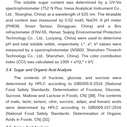
The soluble sugar content was determined by a UV-Vis
spectrophotometer (752 N Plus, Inesa Analytical Instrument Co.,
Ltd., Shanghai, China) at a wavelength of 620 nm. The titratable
acid content was measured by 0.02 mol/L NaOH. A pH meter
(PH838, Smart Sensor, Dongguan, China) and a Brix
refractometer (FNV-55, Henan Suijing Environmental Protection
Technology Co., Ltd., Luoyang, China) were used to determine
pH and total soluble solids, respectively. L*, a*, b* values were
measured by a spectrophotometer (NS800, Shenzhen Threenh
Technology Co., Ltd., Shenzhen, China). The color contribution
index (CCI) was calculated as 1000 × a*/(L* × b*).
3.4. Sugar and Organic Acid Analysis
The contents of fructose, glucose, and sucrose were
determined by HPLC according to GB5009.8-2016 (National
Food Safety Standards: Determination of Fructose, Glucose,
Sucrose, Maltose and Lactose in Foods, CN) [
30
]. The contents
of malic, lactic, tartaric, citric, succinic, adipic, and fumaric acids
were determined by HPLC according to GB5009.157-2016
(National Food Safety Standards: Determination of Organic
Acids in Foods, CN) [
31
].