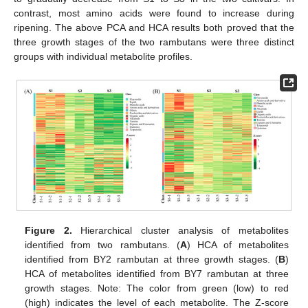
contrast, most amino acids were found to increase during
ripening. The above PCA and HCA results both proved that the
three growth stages of the two rambutans were three distinct
groups with individual metabolite profiles.
Figure 2.
Hierarchical cluster analysis of metabolites
identified from two rambutans. (
A
) HCA of metabolites
identified from BY2 rambutan at three growth stages. (
B
)
HCA of metabolites identified from BY7 rambutan at three
growth stages. Note: The color from green (low) to red
(high) indicates the level of each metabolite. The Z-score