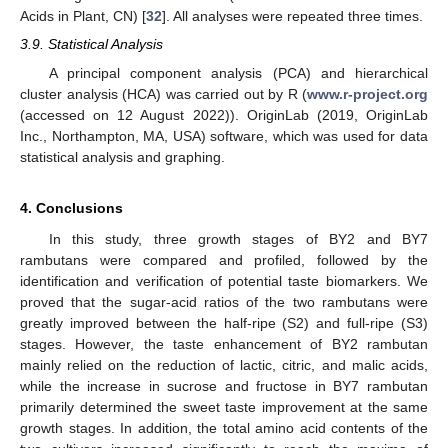
Acids in Plant, CN) [
32
]. All analyses were repeated three times.
3.9. Statistical Analysis
A principal component analysis (PCA) and hierarchical
cluster analysis (HCA) was carried out by R (
www.r-project.org
(accessed on 12 August 2022)). OriginLab (2019, OriginLab
Inc., Northampton, MA, USA) software, which was used for data
statistical analysis and graphing.
4. Conclusions
In this study, three growth stages of BY2 and BY7
rambutans were compared and profiled, followed by the
identification and verification of potential taste biomarkers. We
proved that the sugar-acid ratios of the two rambutans were
greatly improved between the half-ripe (S2) and full-ripe (S3)
stages. However, the taste enhancement of BY2 rambutan
mainly relied on the reduction of lactic, citric, and malic acids,
while the increase in sucrose and fructose in BY7 rambutan
primarily determined the sweet taste improvement at the same
growth stages. In addition, the total amino acid contents of the