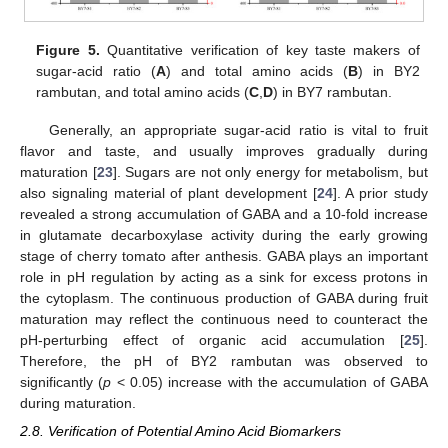
Figure 5.
Quantitative verification of key taste makers of
sugar-acid ratio (
A
) and total amino acids (
B
) in BY2
rambutan, and total amino acids (
C
,
D
) in BY7 rambutan.
Generally, an appropriate sugar-acid ratio is vital to fruit
flavor and taste, and usually improves gradually during
maturation [
23
]. Sugars are not only energy for metabolism, but
also signaling material of plant development [
24
]. A prior study
revealed a strong accumulation of GABA and a 10-fold increase
in glutamate decarboxylase activity during the early growing
stage of cherry tomato after anthesis. GABA plays an important
role in pH regulation by acting as a sink for excess protons in
the cytoplasm. The continuous production of GABA during fruit
maturation may reflect the continuous need to counteract the
pH-perturbing effect of organic acid accumulation [
25
].
Therefore, the pH of BY2 rambutan was observed to
significantly (
p
< 0.05) increase with the accumulation of GABA
during maturation.
2.8. Verification of Potential Amino Acid Biomarkers