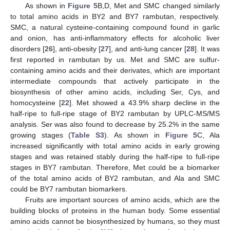
As shown in
Figure 5
B,D, Met and SMC changed similarly
to total amino acids in BY2 and BY7 rambutan, respectively.
SMC, a natural cysteine-containing compound found in garlic
and onion, has anti-inflammatory effects for alcoholic liver
disorders [
26
], anti-obesity [
27
], and anti-lung cancer [
28
]. It was
first reported in rambutan by us. Met and SMC are sulfur-
containing amino acids and their derivates, which are important
intermediate compounds that actively participate in the
biosynthesis of other amino acids, including Ser, Cys, and
homocysteine [
22
]. Met showed a 43.9% sharp decline in the
half-ripe to full-ripe stage of BY2 rambutan by UPLC-MS/MS
analysis. Ser was also found to decrease by 25.2% in the same
growing stages (
Table S3
). As shown in
Figure 5
C, Ala
increased significantly with total amino acids in early growing
stages and was retained stably during the half-ripe to full-ripe
stages in BY7 rambutan. Therefore, Met could be a biomarker
of the total amino acids of BY2 rambutan, and Ala and SMC
could be BY7 rambutan biomarkers.
Fruits are important sources of amino acids, which are the
building blocks of proteins in the human body. Some essential
amino acids cannot be biosynthesized by humans, so they must