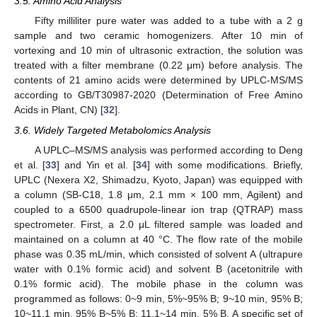
3.5. Amino Acid Analysis
Fifty milliliter pure water was added to a tube with a 2 g
sample and two ceramic homogenizers. After 10 min of
vortexing and 10 min of ultrasonic extraction, the solution was
treated with a filter membrane (0.22 μm) before analysis. The
contents of 21 amino acids were determined by UPLC-MS/MS
according to GB/T30987-2020 (Determination of Free Amino
Acids in Plant, CN) [
32
].
3.6. Widely Targeted Metabolomics Analysis
A UPLC–MS/MS analysis was performed according to Deng
et al. [
33
] and Yin et al. [
34
] with some modifications. Briefly,
UPLC (Nexera X2, Shimadzu, Kyoto, Japan) was equipped with
a column (SB-C18, 1.8 μm, 2.1 mm × 100 mm, Agilent) and
coupled to a 6500 quadrupole-linear ion trap (QTRAP) mass
spectrometer. First, a 2.0 μL filtered sample was loaded and
maintained on a column at 40 °C. The flow rate of the mobile
phase was 0.35 mL/min, which consisted of solvent A (ultrapure
water with 0.1% formic acid) and solvent B (acetonitrile with
0.1% formic acid). The mobile phase in the column was
programmed as follows: 0~9 min, 5%~95% B; 9~10 min, 95% B;
10~11.1 min, 95% B~5% B; 11.1~14 min, 5% B. A specific set of