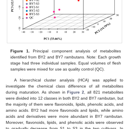
Figure 1.
Principal component analysis of metabolites
identified from BY2 and BY7 rambutans. Note: Each growth
stage had three individual samples. Equal volumes of flesh
samples were mixed for use as quality control (QC).
A hierarchical cluster analysis (HCA) was applied to
investigate the chemical class difference of all metabolites
during maturation. As shown in
Figure 2
, all 821 metabolites
were divided into 12 classes in both BY2 and BY7 rambutan, but
the majority of them were flavonoids, lipids, phenolic acids, and
amino acids. BY2 had more flavonoids and lipids, while amino
acids and derivatives were more abundant in BY7 rambutan.
Moreover, flavonoids, lipids, and phenolic acids were observed
to gradually decrease from S1 to S3 in the two cultivars. In