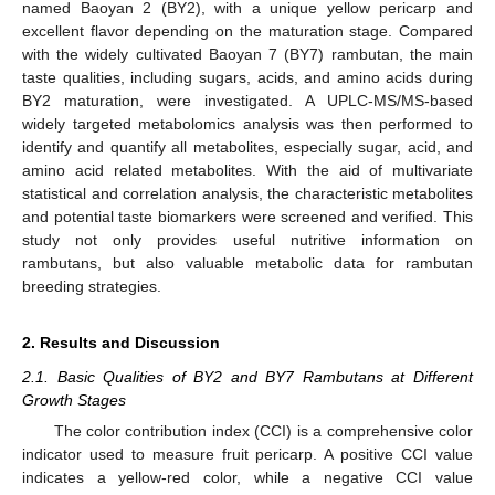
named Baoyan 2 (BY2), with a unique yellow pericarp and
excellent flavor depending on the maturation stage. Compared
with the widely cultivated Baoyan 7 (BY7) rambutan, the main
taste qualities, including sugars, acids, and amino acids during
BY2 maturation, were investigated. A UPLC-MS/MS-based
widely targeted metabolomics analysis was then performed to
identify and quantify all metabolites, especially sugar, acid, and
amino acid related metabolites. With the aid of multivariate
statistical and correlation analysis, the characteristic metabolites
and potential taste biomarkers were screened and verified. This
study not only provides useful nutritive information on
rambutans, but also valuable metabolic data for rambutan
breeding strategies.
2. Results and Discussion
2.1. Basic Qualities of BY2 and BY7 Rambutans at Different
Growth Stages
The color contribution index (CCI) is a comprehensive color
indicator used to measure fruit pericarp. A positive CCI value
indicates a yellow-red color, while a negative CCI value