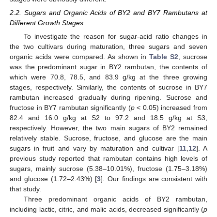
2.2. Sugars and Organic Acids of BY2 and BY7 Rambutans at
Different Growth Stages
To investigate the reason for sugar-acid ratio changes in
the two cultivars during maturation, three sugars and seven
organic acids were compared. As shown in
Table S2
, sucrose
was the predominant sugar in BY2 rambutan, the contents of
which were 70.8, 78.5, and 83.9 g/kg at the three growing
stages, respectively. Similarly, the contents of sucrose in BY7
rambutan increased gradually during ripening. Sucrose and
fructose in BY7 rambutan significantly (
p
< 0.05) increased from
82.4 and 16.0 g/kg at S2 to 97.2 and 18.5 g/kg at S3,
respectively. However, the two main sugars of BY2 remained
relatively stable. Sucrose, fructose, and glucose are the main
sugars in fruit and vary by maturation and cultivar [
11
,
12
]. A
previous study reported that rambutan contains high levels of
sugars, mainly sucrose (5.38–10.01%), fructose (1.75–3.18%)
and glucose (1.72–2.43%) [
3
]. Our findings are consistent with
that study.
Three predominant organic acids of BY2 rambutan,
including lactic, citric, and malic acids, decreased significantly (
p