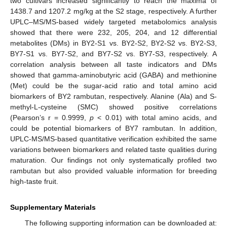
two cultivars increased significantly to reach the maxima of
1438.7 and 1207.2 mg/kg at the S2 stage, respectively. A further
UPLC–MS/MS-based widely targeted metabolomics analysis
showed that there were 232, 205, 204, and 12 differential
metabolites (DMs) in BY2-S1 vs. BY2-S2, BY2-S2 vs. BY2-S3,
BY7-S1 vs. BY7-S2, and BY7-S2 vs. BY7-S3, respectively. A
correlation analysis between all taste indicators and DMs
showed that gamma-aminobutyric acid (GABA) and methionine
(Met) could be the sugar-acid ratio and total amino acid
biomarkers of BY2 rambutan, respectively. Alanine (Ala) and S-
methyl-L-cysteine (SMC) showed positive correlations
(Pearson’s r = 0.9999,
p
< 0.01) with total amino acids, and
could be potential biomarkers of BY7 rambutan. In addition,
UPLC-MS/MS-based quantitative verification exhibited the same
variations between biomarkers and related taste qualities during
maturation. Our findings not only systematically profiled two
rambutan but also provided valuable information for breeding
high-taste fruit.
Supplementary Materials
The following supporting information can be downloaded at: