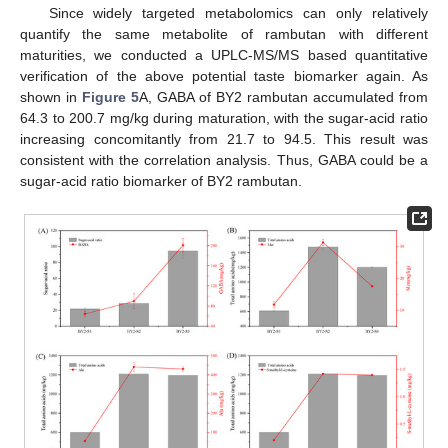
Since widely targeted metabolomics can only relatively
quantify the same metabolite of rambutan with different
maturities, we conducted a UPLC-MS/MS based quantitative
verification of the above potential taste biomarker again. As
shown in
Figure 5
A, GABA of BY2 rambutan accumulated from
64.3 to 200.7 mg/kg during maturation, with the sugar-acid ratio
increasing concomitantly from 21.7 to 94.5. This result was
consistent with the correlation analysis. Thus, GABA could be a
sugar-acid ratio biomarker of BY2 rambutan.
12. May
13. May
14. May
15. May
16. May
17. May
18. May
19. May
20. May
22. May
23. May
24. May
25. May
26. May
27. May
28. May
29. May
30. May
1. Jun
2. Jun
3. Jun
4. Jun
5. Jun
6. Jun
7. Jun
8. Jun
9. Jun
11. Jun
12. Jun
13. Jun
14. Jun
15. Jun
16. Jun
17. Jun
18. Jun
19. Jun
21. Jun
22. Jun
23. Jun
24. Jun
25. Jun
26. Jun
27. Jun
28. Jun
29. Jun
1. Jul
2. Jul
3. Jul
4. Jul
5. Jul
6. Jul
7. Jul
8. Jul
9. Jul
11. Jul
12. Jul
13. Jul
14. Jul
15. Jul
16. Jul
17. Jul
18. Jul
19. Jul
21. Jul
22. Jul
23. Jul
24. Jul
25. Jul
26. Jul
27. Jul
28. Jul
29. Jul
31. Jul
1. Aug
2. Aug
3. Aug
4. Aug
5. Aug
6. Aug
7. Aug
8. Aug