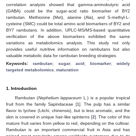
correlation analysis showed that gamma-aminobutyric acid
(GABA) could be the sugar-acid ratio biomarker of BY2
rambutan. Methionine (Met), alanine (Ala), and S-methyl-L-
cysteine (SMC) could be total amino acid biomarkers of BY2 and
BY7 rambutans. In addition, UPLC-MS/MS-based quantitative
verification of the above biomarkers exhibited the same
variations as metabolomics analysis. This study not only
provides useful nutritive information on rambutans but also
valuable metabolic data for rambutan breeding strategies.
Keywords:
rambutan
;
sugar
;
acid
;
biomarker
;
widely
targeted metabolomics
;
maturation
1. Introduction
Rambutan (
Nephelium lappaceum
L.) is a popular tropical
fruit from the family Sapindaceae [
1
]. The pulp has a similar
flavor to lychee (Litchi, chinensis), but is less aromatic, and the
skin is covered in unique hair-like spinterns [
2
]. The color of this
mature fruit varies from yellow to red, depending on the cultivar.
Rambutan is an important commercial fruit in Asia and has
gained great popularity among worldwide customers due to its