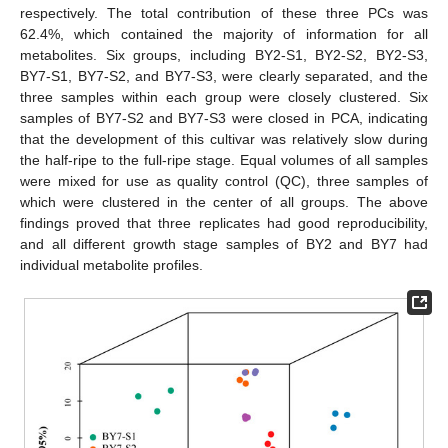
respectively. The total contribution of these three PCs was
62.4%, which contained the majority of information for all
metabolites. Six groups, including BY2-S1, BY2-S2, BY2-S3,
BY7-S1, BY7-S2, and BY7-S3, were clearly separated, and the
three samples within each group were closely clustered. Six
samples of BY7-S2 and BY7-S3 were closed in PCA, indicating
that the development of this cultivar was relatively slow during
the half-ripe to the full-ripe stage. Equal volumes of all samples
were mixed for use as quality control (QC), three samples of
which were clustered in the center of all groups. The above
findings proved that three replicates had good reproducibility,
and all different growth stage samples of BY2 and BY7 had
individual metabolite profiles.