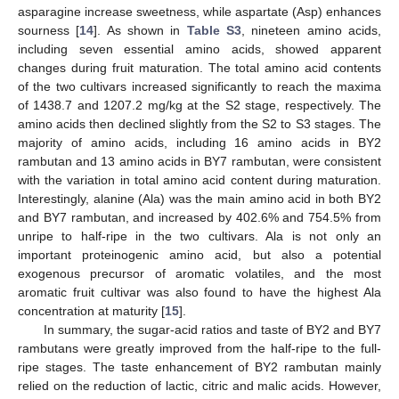
asparagine increase sweetness, while aspartate (Asp) enhances
sourness [
14
]. As shown in
Table S3
, nineteen amino acids,
including seven essential amino acids, showed apparent
changes during fruit maturation. The total amino acid contents
of the two cultivars increased significantly to reach the maxima
of 1438.7 and 1207.2 mg/kg at the S2 stage, respectively. The
amino acids then declined slightly from the S2 to S3 stages. The
majority of amino acids, including 16 amino acids in BY2
rambutan and 13 amino acids in BY7 rambutan, were consistent
with the variation in total amino acid content during maturation.
Interestingly, alanine (Ala) was the main amino acid in both BY2
and BY7 rambutan, and increased by 402.6% and 754.5% from
unripe to half-ripe in the two cultivars. Ala is not only an
important proteinogenic amino acid, but also a potential
exogenous precursor of aromatic volatiles, and the most
aromatic fruit cultivar was also found to have the highest Ala
concentration at maturity [
15
].
In summary, the sugar-acid ratios and taste of BY2 and BY7
rambutans were greatly improved from the half-ripe to the full-
ripe stages. The taste enhancement of BY2 rambutan mainly
relied on the reduction of lactic, citric and malic acids. However,