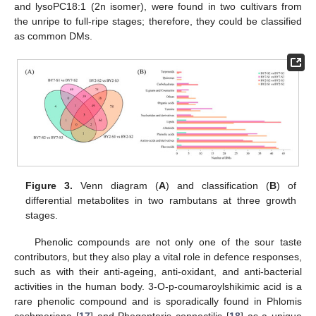
and lysoPC18:1 (2n isomer), were found in two cultivars from
the unripe to full-ripe stages; therefore, they could be classified
as common DMs.
Figure 3.
Venn diagram (
A
) and classification (
B
) of
differential metabolites in two rambutans at three growth
stages.
Phenolic compounds are not only one of the sour taste
contributors, but they also play a vital role in defence responses,
such as with their anti-ageing, anti-oxidant, and anti-bacterial
activities in the human body. 3-O-p-coumaroylshikimic acid is a
rare phenolic compound and is sporadically found in Phlomis