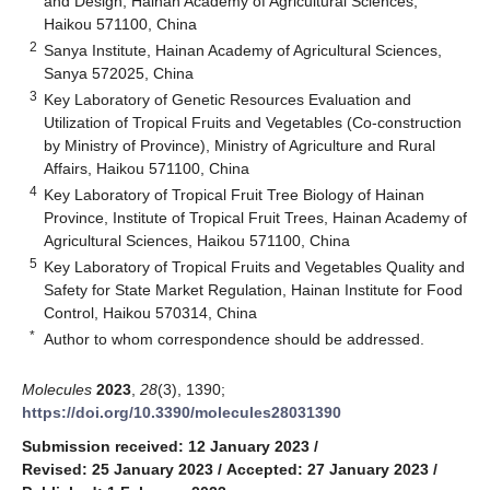
and Design, Hainan Academy of Agricultural Sciences,
Haikou 571100, China
2
Sanya Institute, Hainan Academy of Agricultural Sciences,
Sanya 572025, China
3
Key Laboratory of Genetic Resources Evaluation and
Utilization of Tropical Fruits and Vegetables (Co-construction
by Ministry of Province), Ministry of Agriculture and Rural
Affairs, Haikou 571100, China
4
Key Laboratory of Tropical Fruit Tree Biology of Hainan
Province, Institute of Tropical Fruit Trees, Hainan Academy of
Agricultural Sciences, Haikou 571100, China
5
Key Laboratory of Tropical Fruits and Vegetables Quality and
Safety for State Market Regulation, Hainan Institute for Food
Control, Haikou 570314, China
*
Author to whom correspondence should be addressed.
Molecules
2023
,
28
(3), 1390;
https://doi.org/10.3390/molecules28031390
Submission received: 12 January 2023
/
Revised: 25 January 2023
/
Accepted: 27 January 2023
/