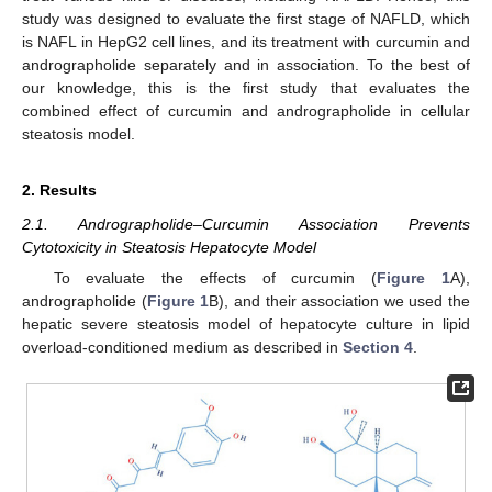
study was designed to evaluate the first stage of NAFLD, which
is NAFL in HepG2 cell lines, and its treatment with curcumin and
andrographolide separately and in association. To the best of
our knowledge, this is the first study that evaluates the
combined effect of curcumin and andrographolide in cellular
steatosis model.
2. Results
2.1. Andrographolide–Curcumin Association Prevents
Cytotoxicity in Steatosis Hepatocyte Model
To evaluate the effects of curcumin (
Figure 1
A),
andrographolide (
Figure 1
B), and their association we used the
hepatic severe steatosis model of hepatocyte culture in lipid
overload-conditioned medium as described in
Section 4
.