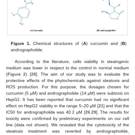
Figure 1.
Chemical structures of (
A
) curcumin and (
B
)
andrographolide.
According to the literature, cells viability in steatogenic
medium was lower in respect to the control in normal medium
(
Figure 2
) [
28
]. The aim of our study was to evaluate the
protective effects of the phytochemicals against steatosis and
ROS production. For this purpose, the dosages chosen for
curcumin (5 µM) and andrographolide (14 µM) were subtoxic on
HepG2. It has been reported that curcumin had no significant
effect on HepG2 viability in the range 5–20 µM [
21
] and that the
IC50 for andrographolide was 40.2 µM [
26
,
29
]. The results for
toxicity were confirmed by preliminary experiments on our cell
line (data not shown). We revealed that the cytotoxicity of the
steatosis treatment was reverted by andrographolide,