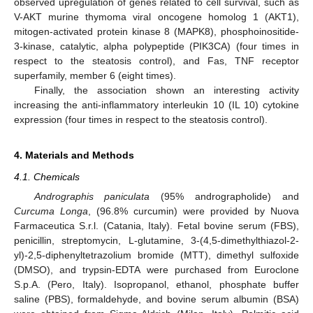
observed upregulation of genes related to cell survival, such as
V-AKT murine thymoma viral oncogene homolog 1 (AKT1),
mitogen-activated protein kinase 8 (MAPK8), phosphoinositide-
3-kinase, catalytic, alpha polypeptide (PIK3CA) (four times in
respect to the steatosis control), and Fas, TNF receptor
superfamily, member 6 (eight times).
Finally, the association shown an interesting activity
increasing the anti-inflammatory interleukin 10 (IL 10) cytokine
expression (four times in respect to the steatosis control).
4. Materials and Methods
4.1. Chemicals
Andrographis paniculata
(95% andrographolide) and
Curcuma Longa
, (96.8% curcumin) were provided by Nuova
Farmaceutica S.r.l. (Catania, Italy). Fetal bovine serum (FBS),
penicillin, streptomycin, L-glutamine, 3-(4,5-dimethylthiazol-2-
yl)-2,5-diphenyltetrazolium bromide (MTT), dimethyl sulfoxide
(DMSO), and trypsin-EDTA were purchased from Euroclone
S.p.A. (Pero, Italy). Isopropanol, ethanol, phosphate buffer
saline (PBS), formaldehyde, and bovine serum albumin (BSA)