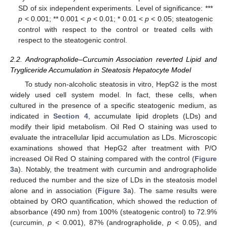
SD of six independent experiments. Level of significance: ***
p
< 0.001; ** 0.001 <
p
< 0.01; * 0.01 <
p
< 0.05; steatogenic
control with respect to the control or treated cells with
respect to the steatogenic control.
2.2. Andrographolide–Curcumin Association reverted Lipid and
Trygliceride Accumulation in Steatosis Hepatocyte Model
To study non-alcoholic steatosis in vitro, HepG2 is the most
widely used cell system model. In fact, these cells, when
cultured in the presence of a specific steatogenic medium, as
indicated in
Section 4
, accumulate lipid droplets (LDs) and
modify their lipid metabolism. Oil Red O staining was used to
evaluate the intracellular lipid accumulation as LDs. Microscopic
examinations showed that HepG2 after treatment with P/O
increased Oil Red O staining compared with the control (
Figure
3
a). Notably, the treatment with curcumin and andrographolide
reduced the number and the size of LDs in the steatosis model
alone and in association (
Figure 3
a). The same results were
obtained by ORO quantification, which showed the reduction of
absorbance (490 nm) from 100% (steatogenic control) to 72.9%
(curcumin,
p
< 0.001), 87% (andrographolide,
p
< 0.05), and