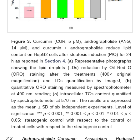
Figure 3.
Curcumin (CUR, 5 μM), andrographolide (ANG,
14 μM), and curcumin + andrographolide reduce lipid
content on HepG2 cells after steatosis induction (P/O) for 24
h as reported in
Section 4
. (
a
) Representative photographs
showing the lipid droplets (LDs) reduction by Oil Red O
(ORO) staining after the treatments (400× original
magnification) and LDs quantification by ImageJ; (
b
)
quantitative ORO staining measured by spectrophotometer
at 490 nm reading; (
c
) intracellular TGs content quantified
by spectrophotometer at 570 nm. The results are expressed
as the mean ± SD of six independent experiments. Level of
significance: ***
p
< 0.001; ** 0.001 <
p
< 0.01; * 0.01 <
p
<
0.05; steatogenic control with respect to the control or
treated cells with respect to the steatogenic control.
2.3. Andrographolide–Curcumin Association Reduced