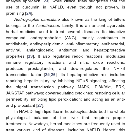
analysis approach [
23
], while clinical trials suggested that the
use of curcumin in NAFLD, even though not proven, is
promising [
24
].
Andrographis paniculate
also known as the king of bitters
belongs to the
Acanthaceae
family. It is an ancient ayurvedic
herbal medicine used to treat several diseases. Its bioactive
compound, andrographolide (ANG), mainly contributes to
antidiabetic, antihyperlipidemic, anti-inflammatory, antibacterial,
antiviral, antiangiogenic, antitumor, and hepatoprotective
properties [
19
]. It also regulates redox reactions, modulates
immune regulatory reactions and nitric oxide reactions,
produces prostaglandin, and downregulates the NF-κB
transcription factor [
25
,
26
]. Its hepatoprotective role includes
repairing hepatic injury by inhibiting NF-κB signaling; affecting
the signal transduction pathway MAPK, PI3K/Akt, ERK,
JAK/STAT pathways; downregulating cytokines; restoring cellular
permeability; inhibiting lipid peroxidation; and acting as an anti-
and pro-oxidant [
27
].
In NAFLD, high lipid flux in hepatocytes disturbed the whole
physiological balance of the liver that requires proper
treatments. Nowadays, herbal medicines are frequently used to
treat various kind of diseases, including NAFLD. Hence, this