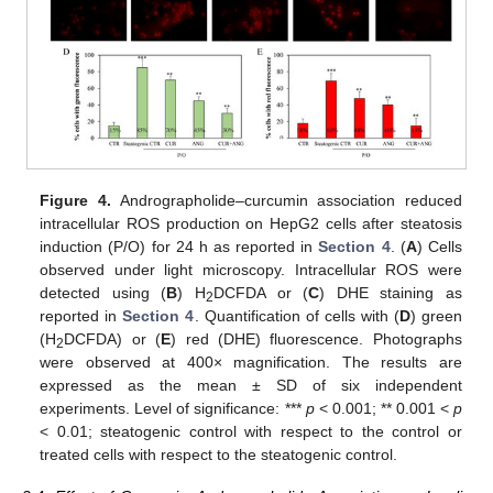
Figure 4.
Andrographolide–curcumin association reduced
intracellular ROS production on HepG2 cells after steatosis
induction (P/O) for 24 h as reported in
Section 4
. (
A
) Cells
observed under light microscopy. Intracellular ROS were
detected using (
B
) H
DCFDA or (
C
) DHE staining as
2
reported in
Section 4
. Quantification of cells with (
D
) green
(H
DCFDA) or (
E
) red (DHE) fluorescence. Photographs
2
were observed at 400× magnification. The results are
expressed as the mean ± SD of six independent
experiments. Level of significance: ***
p
< 0.001; ** 0.001 <
p
< 0.01; steatogenic control with respect to the control or
treated cells with respect to the steatogenic control.