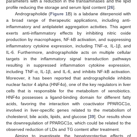
parameters with a reduction in the transaminases and the lipid
profile reducing the storage and serum lipid content [
26
].
Andrographolide (
Figure 1
B) is a labdane diterpenoid with
a broad range of therapeutic applications, including anti-
inflammatory and antiplatelet aggregation activities. This agent
exerts anti-inflammatory effects by inhibiting nitric oxide
production by macrophages, NF-kB activation, and suppressing
inflammatory cytokine expression, including TNF-α, IL-1β, and
IL-6. Furthermore, andrographolide acts on multiple cellular
targets in the inflammatory signal transduction pathways
resulting in suppressed inflammation cytokine expression,
including TNF-α, IL-1β, and IL-6, and inhibits NF-kB activation.
Moreover, it has been reported that andrographolide inhibits
nuclear factor 4 alpha (HNF4α), one of the key regulators in liver
cells that is responsible for the metabolism of xenobiotics.
HNF4α possesses a ligand-binding domain for different fatty
acids, favoring the interaction with coactivator PPARGC1α,
involved in liver-specific genes related to the metabolism of
cholesterol, bile acids, lipids, and glucose [
39
]. Our results show
the downregulation of PPARGC1α, which could be related to the
observed reduction of LDs and TG content after treatment.
Aiming to investigate the hepatoprotective effects of