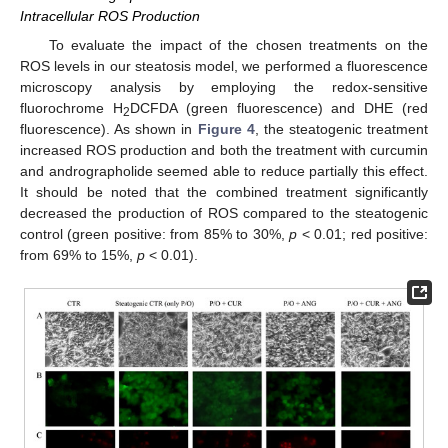
Intracellular ROS Production
To evaluate the impact of the chosen treatments on the
ROS levels in our steatosis model, we performed a fluorescence
microscopy analysis by employing the redox-sensitive
fluorochrome H
DCFDA (green fluorescence) and DHE (red
2
fluorescence). As shown in
Figure 4
, the steatogenic treatment
increased ROS production and both the treatment with curcumin
and andrographolide seemed able to reduce partially this effect.
It should be noted that the combined treatment significantly
decreased the production of ROS compared to the steatogenic
control (green positive: from 85% to 30%,
p
< 0.01; red positive:
from 69% to 15%,
p
< 0.01).