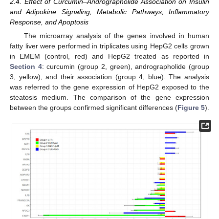
2.4. Effect of Curcumin–Andrographolide Association on Insulin
and Adipokine Signaling, Metabolic Pathways, Inflammatory
Response, and Apoptosis
The microarray analysis of the genes involved in human
fatty liver were performed in triplicates using HepG2 cells grown
in EMEM (control, red) and HepG2 treated as reported in
Section 4
: curcumin (group 2, green), andrographolide (group
3, yellow), and their association (group 4, blue). The analysis
was referred to the gene expression of HepG2 exposed to the
steatosis medium. The comparison of the gene expression
between the groups confirmed significant differences (
Figure 5
).