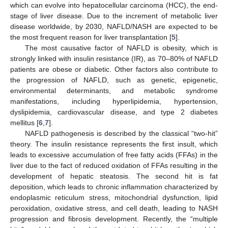
which can evolve into hepatocellular carcinoma (HCC), the end-
stage of liver disease. Due to the increment of metabolic liver
disease worldwide, by 2030, NAFLD/NASH are expected to be
the most frequent reason for liver transplantation [
5
].
The most causative factor of NAFLD is obesity, which is
strongly linked with insulin resistance (IR), as 70–80% of NAFLD
patients are obese or diabetic. Other factors also contribute to
the progression of NAFLD, such as genetic, epigenetic,
environmental determinants, and metabolic syndrome
manifestations, including hyperlipidemia, hypertension,
dyslipidemia, cardiovascular disease, and type 2 diabetes
mellitus [
6
,
7
].
NAFLD pathogenesis is described by the classical “two-hit”
theory. The insulin resistance represents the first insult, which
leads to excessive accumulation of free fatty acids (FFAs) in the
liver due to the fact of reduced oxidation of FFAs resulting in the
development of hepatic steatosis. The second hit is fat
deposition, which leads to chronic inflammation characterized by
endoplasmic reticulum stress, mitochondrial dysfunction, lipid
peroxidation, oxidative stress, and cell death, leading to NASH
progression and fibrosis development. Recently, the “multiple