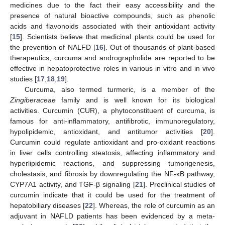
medicines due to the fact their easy accessibility and the
presence of natural bioactive compounds, such as phenolic
acids and flavonoids associated with their antioxidant activity
[
15
]. Scientists believe that medicinal plants could be used for
the prevention of NALFD [
16
]. Out of thousands of plant-based
therapeutics, curcuma and andrographolide are reported to be
effective in hepatoprotective roles in various in vitro and in vivo
studies [
17
,
18
,
19
].
Curcuma, also termed turmeric, is a member of the
Zingiberaceae
family and is well known for its biological
activities. Curcumin (CUR), a phytoconstituent of curcuma, is
famous for anti-inflammatory, antifibrotic, immunoregulatory,
hypolipidemic, antioxidant, and antitumor activities [
20
].
Curcumin could regulate antioxidant and pro-oxidant reactions
in liver cells controlling steatosis, affecting inflammatory and
hyperlipidemic reactions, and suppressing tumorigenesis,
cholestasis, and fibrosis by downregulating the NF-κB pathway,
CYP7A1 activity, and TGF-β signaling [
21
]. Preclinical studies of
curcumin indicate that it could be used for the treatment of
hepatobiliary diseases [
22
]. Whereas, the role of curcumin as an
adjuvant in NAFLD patients has been evidenced by a meta-