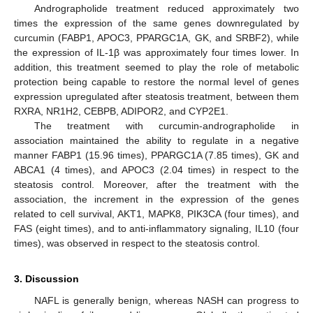
Andrographolide treatment reduced approximately two
times the expression of the same genes downregulated by
curcumin (FABP1, APOC3, PPARGC1A, GK, and SRBF2), while
the expression of IL-1β was approximately four times lower. In
addition, this treatment seemed to play the role of metabolic
protection being capable to restore the normal level of genes
expression upregulated after steatosis treatment, between them
RXRA, NR1H2, CEBPB, ADIPOR2, and CYP2E1.
The treatment with curcumin-andrographolide in
association maintained the ability to regulate in a negative
manner FABP1 (15.96 times), PPARGC1A (7.85 times), GK and
ABCA1 (4 times), and APOC3 (2.04 times) in respect to the
steatosis control. Moreover, after the treatment with the
association, the increment in the expression of the genes
related to cell survival, AKT1, MAPK8, PIK3CA (four times), and
FAS (eight times), and to anti-inflammatory signaling, IL10 (four
times), was observed in respect to the steatosis control.
3. Discussion
NAFL is generally benign, whereas NASH can progress to