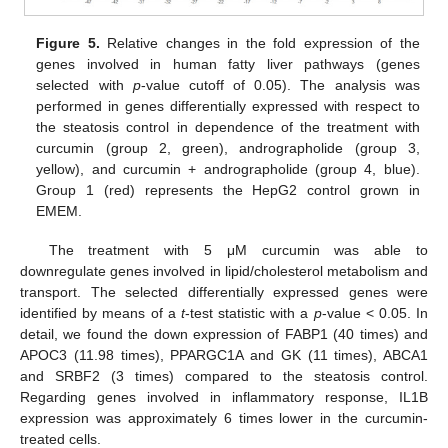
Figure 5.
Relative changes in the fold expression of the
genes involved in human fatty liver pathways (genes
selected with
p
-value cutoff of 0.05). The analysis was
performed in genes differentially expressed with respect to
the steatosis control in dependence of the treatment with
curcumin (group 2, green), andrographolide (group 3,
yellow), and curcumin + andrographolide (group 4, blue).
Group 1 (red) represents the HepG2 control grown in
EMEM.
The treatment with 5 μM curcumin was able to
downregulate genes involved in lipid/cholesterol metabolism and
transport. The selected differentially expressed genes were
identified by means of a
t
-test statistic with a
p
-value < 0.05. In
detail, we found the down expression of FABP1 (40 times) and
APOC3 (11.98 times), PPARGC1A and GK (11 times), ABCA1
and SRBF2 (3 times) compared to the steatosis control.
Regarding genes involved in inflammatory response, IL1B
expression was approximately 6 times lower in the curcumin-
treated cells.