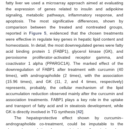
fatty liver we used a microarray approach aimed at evaluating
the expression of genes related to insulin and adipokine
signaling, metabolic pathways, inflammatory response, and
apoptosis. The most significative differences, shown by
comparison between the treated and nontreated groups,
reported in
Figure 5
, evidenced that the chosen treatments
were effective in regulate key genes in hepatic lipid content and
homeostasis. In detail, the most downregulated genes were fatty
acid binding protein 1 (FABP1), glycerol kinase (GK), and
peroxisome proliferator-activated receptor gamma, and
coactivator 1 alpha (PPARGC1A). The marked effect of the
downregulation of FABP1 after treatment with curcumin (40
times), with andrographolide (2 times), with the association
(15.96 times), and GK (11, 2, and 4 times, respectively)
represents, probably, the cellular mechanism of the lipid
accumulation reduction observed mainly after the curcumin and
association treatments. FABP1 plays a key role in the uptake
and transport of fatty acid and in steatosis development, while
GK is directly involved in TG synthesis [
42
].
The hepatoprotective effect shown by curcumin–
andrographolide co-treatment, could be imputable to the