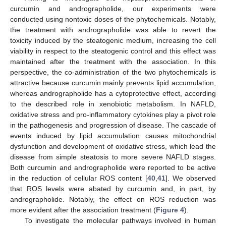
curcumin and andrographolide, our experiments were
conducted using nontoxic doses of the phytochemicals. Notably,
the treatment with andrographolide was able to revert the
toxicity induced by the steatogenic medium, increasing the cell
viability in respect to the steatogenic control and this effect was
maintained after the treatment with the association. In this
perspective, the co-administration of the two phytochemicals is
attractive because curcumin mainly prevents lipid accumulation,
whereas andrographolide has a cytoprotective effect, according
to the described role in xenobiotic metabolism. In NAFLD,
oxidative stress and pro-inflammatory cytokines play a pivot role
in the pathogenesis and progression of disease. The cascade of
events induced by lipid accumulation causes mitochondrial
dysfunction and development of oxidative stress, which lead the
disease from simple steatosis to more severe NAFLD stages.
Both curcumin and andrographolide were reported to be active
in the reduction of cellular ROS content [
40
,
41
]. We observed
that ROS levels were abated by curcumin and, in part, by
andrographolide. Notably, the effect on ROS reduction was
more evident after the association treatment (
Figure 4
).
To investigate the molecular pathways involved in human