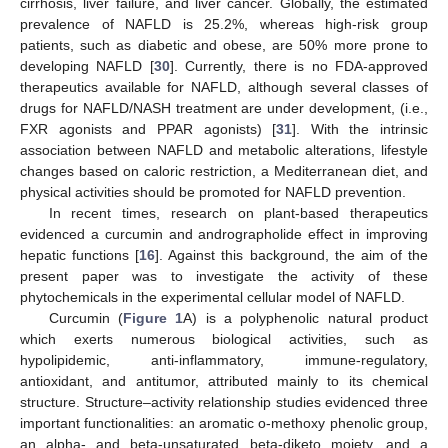
cirrhosis, liver failure, and liver cancer. Globally, the estimated
prevalence of NAFLD is 25.2%, whereas high-risk group
patients, such as diabetic and obese, are 50% more prone to
developing NAFLD [
30
]. Currently, there is no FDA-approved
therapeutics available for NAFLD, although several classes of
drugs for NAFLD/NASH treatment are under development, (i.e.,
FXR agonists and PPAR agonists) [
31
]. With the intrinsic
association between NAFLD and metabolic alterations, lifestyle
changes based on caloric restriction, a Mediterranean diet, and
physical activities should be promoted for NAFLD prevention.
In recent times, research on plant-based therapeutics
evidenced a curcumin and andrographolide effect in improving
hepatic functions [
16
]. Against this background, the aim of the
present paper was to investigate the activity of these
phytochemicals in the experimental cellular model of NAFLD.
Curcumin (
Figure 1
A) is a polyphenolic natural product
which exerts numerous biological activities, such as
hypolipidemic, anti-inflammatory, immune-regulatory,
antioxidant, and antitumor, attributed mainly to its chemical
structure. Structure–activity relationship studies evidenced three
important functionalities: an aromatic o-methoxy phenolic group,
an alpha- and beta-unsaturated beta-diketo moiety, and a