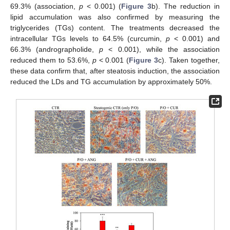
69.3% (association,
p
< 0.001) (
Figure 3
b). The reduction in
lipid accumulation was also confirmed by measuring the
triglycerides (TGs) content. The treatments decreased the
intracellular TGs levels to 64.5% (curcumin,
p
< 0.001) and
66.3% (andrographolide,
p
< 0.001), while the association
reduced them to 53.6%,
p
< 0.001 (
Figure 3
c). Taken together,
these data confirm that, after steatosis induction, the association
reduced the LDs and TG accumulation by approximately 50%.