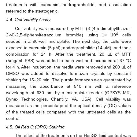
treatments with curcumin, andrographolide, and association
referred to the steatogenic.
4.4. Cell Viability Assay
Cell viability was measured by MTT (3-(4,5-dimethylthiazol-
4
2-yl)-2,5-diphenyltetrazolium bromide) using 1× 10
cells
seeded in a 96-well microplate. The next day, the cells were
exposed to curcumin (5 µM), andrographolide (14 µM), and their
combination for 24 h. After the treatment, 20 µL of MTT
(5mg/mL PBS) was added to each well and incubated at 37 °C
for 4 h. After incubation, the media were removed and 200 µL of
DMSO was added to dissolve formazan crystals by constant
shaking for 15–20 min. The purple formazan was quantitated by
measuring the absorbance at 540 nm with a reference
wavelength of 630 nm by a microplate reader (OPSYS MR,
Dynex Technologies, Chantilly, VA, USA). Cell viability was
measured as the percentage of the optical density (OD) values
of the treated cells compared with the untreated cells as the
control.
4.5. Oil Red O (ORO) Staining
The effect of the treatments on the HepG2 lipid content was