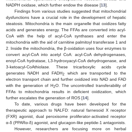
NADPH oxidase, which further endow the disease [
13
].
Findings from various studies suggested that mitochondrial
dysfunctions have a crucial role in the development of hepatic
steatosis. Mitochondria is the main organelle that oxidizes fatty
acids and generates energy. The FFAs are converted into acyl-
CoA with the help of acyl-CoA synthases and enter the
mitochondria with the aid of carnitine palmitoyl transferase 1 and
2. Inside the mitochondria, the β-oxidation uses four enzymes to
convert acyl-CoA into acetyl CoA: acyl-CoA dehydrogenases,
enoyl-CoA hydratase, L3-hydroxyacyl-CoA dehydrogenase, and
3-ketoacyl-CoAthiolase. These tricarboxylic acids cycle
generates NADH and FADH
which are transported to the
2
electron transport chain and further oxidized into NAD and FAD
with the generation of H
O. The uncontrolled transferability of
2
FFAs to mitochondria results in deficient oxidization, which
further escalates the generation of ROS [
14
].
To date, various drugs have been developed for the
therapeutic approach to NALFD: natural farnesoid X receptor
(FXR) agonist, dual peroxisome proliferator-activated receptor
α-δ (PPARα-δ) agonist, and glucagon-like peptide-1 antagonists.
However, researchers are focusing more on herbal