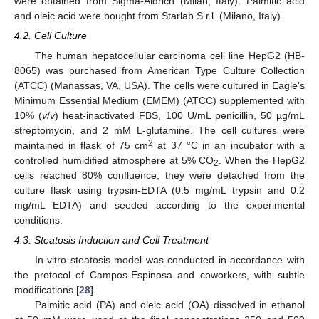
were obtained from Sigma-Aldrich (Milan, Italy). Palmitic acid
and oleic acid were bought from Starlab S.r.l. (Milano, Italy).
4.2. Cell Culture
The human hepatocellular carcinoma cell line HepG2 (HB-
8065) was purchased from American Type Culture Collection
(ATCC) (Manassas, VA, USA). The cells were cultured in Eagle’s
Minimum Essential Medium (EMEM) (ATCC) supplemented with
10% (
v
/
v
) heat-inactivated FBS, 100 U/mL penicillin, 50 µg/mL
streptomycin, and 2 mM L-glutamine. The cell cultures were
2
maintained in flask of 75 cm
at 37 °C in an incubator with a
controlled humidified atmosphere at 5% CO
. When the HepG2
2
cells reached 80% confluence, they were detached from the
culture flask using trypsin-EDTA (0.5 mg/mL trypsin and 0.2
mg/mL EDTA) and seeded according to the experimental
conditions.
4.3. Steatosis Induction and Cell Treatment
In vitro steatosis model was conducted in accordance with
the protocol of Campos-Espinosa and coworkers, with subtle
modifications [
28
].
Palmitic acid (PA) and oleic acid (OA) dissolved in ethanol