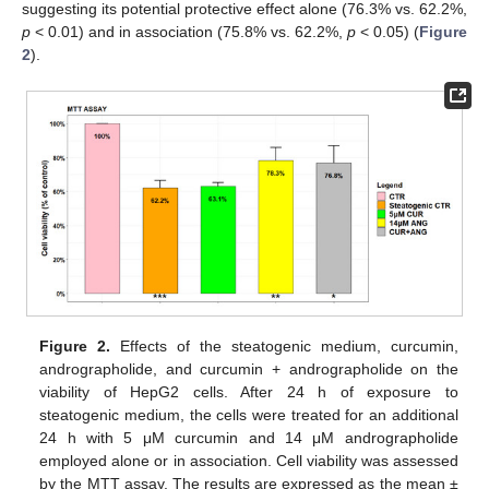
suggesting its potential protective effect alone (76.3% vs. 62.2%,
p
< 0.01) and in association (75.8% vs. 62.2%,
p
< 0.05) (
Figure
2
).
Figure 2.
Effects of the steatogenic medium, curcumin,
andrographolide, and curcumin + andrographolide on the
viability of HepG2 cells. After 24 h of exposure to
steatogenic medium, the cells were treated for an additional
24 h with 5 μM curcumin and 14 μM andrographolide
employed alone or in association. Cell viability was assessed
by the MTT assay. The results are expressed as the mean ±