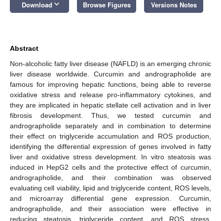
keyboard_arrow_down
Download
Browse Figures
Versions Notes
Abstract
Non-alcoholic fatty liver disease (NAFLD) is an emerging chronic
liver disease worldwide. Curcumin and andrographolide are
famous for improving hepatic functions, being able to reverse
oxidative stress and release pro-inflammatory cytokines, and
they are implicated in hepatic stellate cell activation and in liver
fibrosis development. Thus, we tested curcumin and
andrographolide separately and in combination to determine
their effect on triglyceride accumulation and ROS production,
identifying the differential expression of genes involved in fatty
liver and oxidative stress development. In vitro steatosis was
induced in HepG2 cells and the protective effect of curcumin,
andrographolide, and their combination was observed
evaluating cell viability, lipid and triglyceride content, ROS levels,
and microarray differential gene expression. Curcumin,
andrographolide, and their association were effective in
reducing steatosis, triglyceride content, and ROS stress,