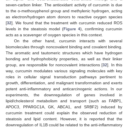
seven-carbon linker. The antioxidant activity of curcumin is due
to the o-methoxyphenol group and methylenic hydrogen, acting
as electron/hydrogen atom donors to reactive oxygen species
[
32
]. We found that the treatment with curcumin reduced ROS
levels in the steatosis model (
Figure 4
), confirming curcumin
acts as a scavenger of oxygen species in this context.
On the other hand, curcumin interacts with several
biomolecules through noncovalent binding and covalent binding.
The aromatic and tautomeric structures which have hydrogen
bonding and hydrophobicity properties, as well as their linker
group, are responsible for noncovalent interactions [
32
]. In this
way, curcumin modulates various signaling molecules with key
roles in cellular signal transduction pathways pertinent to
growth, differentiation, and malignant transformation and exerts
potent anti-inflammatory and anticarcinogenic actions. In our
experiments, the downregulation of genes involved in
lipid/cholesterol metabolism and transport (such as FABP1,
APOC3, PPARGC1A, GK, ABCA1, and SRBF2) induced by
curcumin treatment could explain the observed reduction of
steatosis and lipid content. However, it is reported that the
downregulation of IL1B could be related to the anti-inflammatory