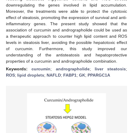
downregulating the genes involved in lipid accumulation.
Moreover, the treatments were able to protect the cytotoxic
effect of steatosis, promoting the expression of survival and anti-
inflammatory genes. The present study showed that the
association of curcumin and andrographolide could be used as
a therapeutic approach to counter high lipid content and ROS
levels in steatosis liver, avoiding the possible hepatotoxic effect
of curcumin. Furthermore, this study improved our
understanding of the antisteatosis and hepatoprotective
properties of a curcumin and andrographolide combination.
Keywords:
curcumin
;
andrographolide
;
liver steatosis
;
ROS
;
lipid droplets
;
NAFLD
;
FABP1
;
GK
;
PPARGC1A