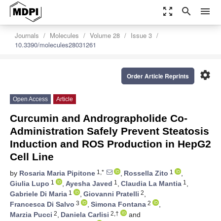
zoom_out_map
search
menu
Journals
Molecules
Volume 28
Issue 3
10.3390/molecules28031261
settings
Order Article Reprints
Open Access
Article
Curcumin and Andrographolide Co-
Administration Safely Prevent Steatosis
Induction and ROS Production in HepG2
Cell Line
1,*
1
by
Rosaria Maria Pipitone
,
Rossella Zito
,
1
1
1
Giulia Lupo
,
Ayesha Javed
,
Claudia La Mantia
,
1
2
Gabriele Di Maria
,
Giovanni Pratelli
,
3
2
Francesca Di Salvo
,
Simona Fontana
,
2
2,†
Marzia Pucci
,
Daniela Carlisi
and