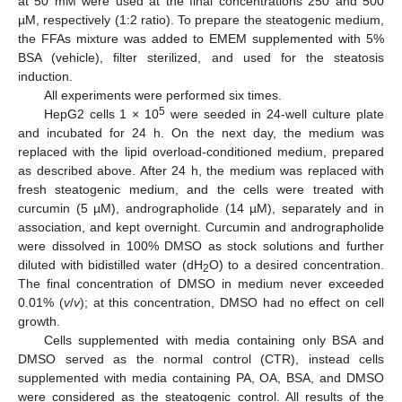
at 50 mM were used at the final concentrations 250 and 500
µM, respectively (1:2 ratio). To prepare the steatogenic medium,
the FFAs mixture was added to EMEM supplemented with 5%
BSA (vehicle), filter sterilized, and used for the steatosis
induction.
All experiments were performed six times.
5
HepG2 cells 1 × 10
were seeded in 24-well culture plate
and incubated for 24 h. On the next day, the medium was
replaced with the lipid overload-conditioned medium, prepared
as described above. After 24 h, the medium was replaced with
fresh steatogenic medium, and the cells were treated with
curcumin (5 µM), andrographolide (14 µM), separately and in
association, and kept overnight. Curcumin and andrographolide
were dissolved in 100% DMSO as stock solutions and further
diluted with bidistilled water (dH
O) to a desired concentration.
2
The final concentration of DMSO in medium never exceeded
0.01% (
v
/
v
); at this concentration, DMSO had no effect on cell
growth.
Cells supplemented with media containing only BSA and
DMSO served as the normal control (CTR), instead cells
supplemented with media containing PA, OA, BSA, and DMSO
were considered as the steatogenic control. All results of the