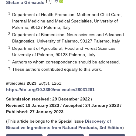
1,*,†
Stefania Grimaudo
1
Department of Health Promotion, Mother and Child Care,
Internal Medicine and Medical Specialties, University of
Palermo, 90127 Palermo, Italy
2
Department of Biomedicine, Neurosciences and Advanced
Diagnostics, University of Palermo, 90127 Palermo, Italy
3
Department of Agricultural, Food and Forest Sciences,
University of Palermo, 90128 Palermo, Italy
*
Authors to whom correspondence should be addressed.
†
These authors contributed equally to this work.
Molecules
2023
,
28
(3), 1261;
https://doi.org/10.3390/molecules28031261
Submission received: 29 December 2022
/
Revised: 19 January 2023
/
Accepted: 24 January 2023
/
Published: 27 January 2023
(This article belongs to the Special Issue
Discovery of
Bioactive Ingredients from Natural Products, 3rd Edition
)