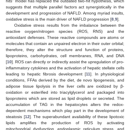
hits” model has replaced the outdated two-hit hypothesis, which
suggests that multiple parallel factors act synergistically in the
development and progression of NAFLD. Among myriad insults,
oxidative stress is the main driver of NAFLD progression [
8
,
9
].
Oxidative stress results from the imbalance between the
reactive oxygen/nitrogen species (ROS, RNS) and the
antioxidant defenses. These reactive compounds are atoms or
molecules that contain an unpaired electron in their outer orbital;
therefore, they alter the structure and function of proteins,
lipoproteins, carbohydrates, cell membranes, RNA, and DNA
[
10
]. ROS can directly or indirectly assist the upregulation of pro-
inflammatory cytokines and the activation of hepatic stellate cells
leading to hepatic fibrosis development [
11
]. In physiological
conditions, FFAs derived by the diet, de novo lipogenesis, and
adipose tissue lipolysis in the liver cells are oxidized by β-
oxidation or esterified into triacylglycerol and packaged into
lipoproteins which are stored as lipid droplets or secreted. The
accumulation of TAG in the hepatocytes alters the redox-
dependent mechanisms which play part in the development of
steatosis [
12
]. The superabundant availability of these lipotoxic
lipids amplifies the production of ROS by activating
mitochondrial dysfunction, endoplasmic reticulum stress, and