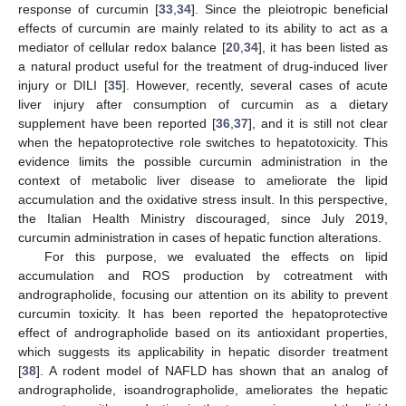
response of curcumin [
33
,
34
]. Since the pleiotropic beneficial
effects of curcumin are mainly related to its ability to act as a
mediator of cellular redox balance [
20
,
34
], it has been listed as
a natural product useful for the treatment of drug-induced liver
injury or DILI [
35
]. However, recently, several cases of acute
liver injury after consumption of curcumin as a dietary
supplement have been reported [
36
,
37
], and it is still not clear
when the hepatoprotective role switches to hepatotoxicity. This
evidence limits the possible curcumin administration in the
context of metabolic liver disease to ameliorate the lipid
accumulation and the oxidative stress insult. In this perspective,
the Italian Health Ministry discouraged, since July 2019,
curcumin administration in cases of hepatic function alterations.
For this purpose, we evaluated the effects on lipid
accumulation and ROS production by cotreatment with
andrographolide, focusing our attention on its ability to prevent
curcumin toxicity. It has been reported the hepatoprotective
effect of andrographolide based on its antioxidant properties,
which suggests its applicability in hepatic disorder treatment
[
38
]. A rodent model of NAFLD has shown that an analog of
andrographolide, isoandrographolide, ameliorates the hepatic