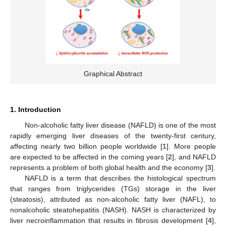
Graphical Abstract
1. Introduction
Non-alcoholic fatty liver disease (NAFLD) is one of the most
rapidly emerging liver diseases of the twenty-first century,
affecting nearly two billion people worldwide [
1
]. More people
are expected to be affected in the coming years [
2
], and NAFLD
represents a problem of both global health and the economy [
3
].
NAFLD is a term that describes the histological spectrum
that ranges from triglycerides (TGs) storage in the liver
(steatosis), attributed as non-alcoholic fatty liver (NAFL), to
nonalcoholic steatohepatitis (NASH). NASH is characterized by
liver necroinflammation that results in fibrosis development [
4
],