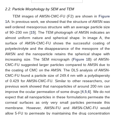
2.2. Particle Morphology by SEM and TEM
TEM images of AMSN-CMC-FU (F2) are shown in
Figure
1
A. In previous work, we showed that the structure of AMSN was
well ordered mesoporous structure with an average particle size
of 90–230 nm [
15
]. The TEM photograph of AMSN indicates an
almost uniform nature and spherical shape. In image A, the
surface of AMSN-CMC-FU shows the successful coating of
polyelectrolyte and the disappearance of the mesopore of the
AMSN and the nanoparticle retains the spherical shape with
increasing size. The SEM micrograph (
Figure 1
B) of AMSN-
CMC-FU suggested larger particles compared to AMSN due to
the coating of CMC on the AMSN. The DLS analysis of AMSN-
CMC-FU found a particle size of 249.4 nm with a polydispersity
of 0.429 for AMSN-CMC-FU. Similar to other researchers, our
previous work showed that nanoparticles of around 200 nm can
improve the ocular permeation of some drugs [
4
,
5
,
6
]. We do not
expect that all nanoparticles in these formulations permeate the
corneal surfaces as only very small particles permeate this
membrane. However, AMSN-FU and AMSN-CMC-FU would
allow 5-FU to permeate by maintaining the drug concentration