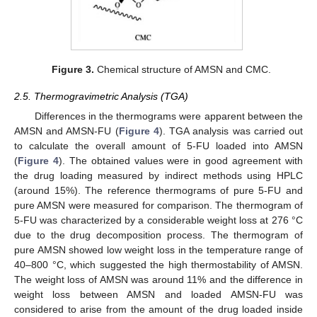
Figure 3.
Chemical structure of AMSN and CMC.
2.5. Thermogravimetric Analysis (TGA)
Differences in the thermograms were apparent between the
AMSN and AMSN-FU (
Figure 4
). TGA analysis was carried out
to calculate the overall amount of 5-FU loaded into AMSN
(
Figure 4
). The obtained values were in good agreement with
the drug loading measured by indirect methods using HPLC
(around 15%). The reference thermograms of pure 5-FU and
pure AMSN were measured for comparison. The thermogram of
5-FU was characterized by a considerable weight loss at 276 °C
due to the drug decomposition process. The thermogram of
pure AMSN showed low weight loss in the temperature range of
40–800 °C, which suggested the high thermostability of AMSN.
The weight loss of AMSN was around 11% and the difference in
weight loss between AMSN and loaded AMSN-FU was
considered to arise from the amount of the drug loaded inside