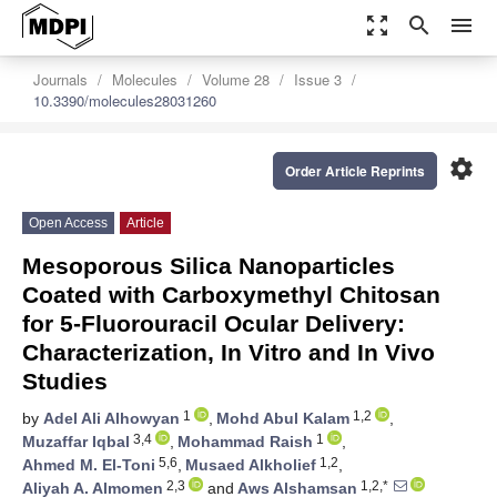
zoom_out_map
search
menu
Journals
Molecules
Volume 28
Issue 3
10.3390/molecules28031260
settings
Order Article Reprints
Open Access
Article
Mesoporous Silica Nanoparticles
Coated with Carboxymethyl Chitosan
for 5-Fluorouracil Ocular Delivery:
Characterization, In Vitro and In Vivo
Studies
1
1,2
by
Adel Ali Alhowyan
,
Mohd Abul Kalam
,
3,4
1
Muzaffar Iqbal
,
Mohammad Raish
,
5,6
1,2
Ahmed M. El-Toni
,
Musaed Alkholief
,
2,3
1,2,*
Aliyah A. Almomen
and
Aws Alshamsan