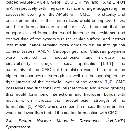
loaded AMSN-CMC-FU were −29.9 ± 4 mV and −5.72 ± 4.04
mV, respectively with negative surface charge suggesting the
successful coating of the AMSN with CMC. The stability and
ocular permeation of the nanoparticles would be improved if we
used the formulations in a gel form. We theorized that the
nanoparticle gel formulation would increase the residence and
contact time of the system with the ocular surface, and interact
with mucin, hence allowing more drugs to diffuse through the
corneal tissues. AMSN, Carbopol gel, and Chitosan polymers
were identified as mucoadhesive, and increase the
bioavailability of drugs in ocular application [
1
,
4
,
7
]. The
superiority of the CMC gel formulation would be due to the
higher mucoadhesion strength as well as the opening of the
tight junction of the epithelial layer of the cornea [
1
,
4
]. CMC
possesses two functional groups (carboxylic and amino groups)
that would form ionic interactions and hydrogen bonds with
mucin, which increase the mucoadhesion strength of the
formulation [
1
]. AMSN would also exert a mucoadhesion but this
would be lower than that of the coated formulation with CMC.
1
2.4. Proton Nuclear Magnetic Resonance (
H-NMR)
Spectroscopy