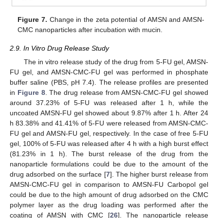
Figure 7.
Change in the zeta potential of AMSN and AMSN-
CMC nanoparticles after incubation with mucin.
2.9. In Vitro Drug Release Study
The in vitro release study of the drug from 5-FU gel, AMSN-
FU gel, and AMSN-CMC-FU gel was performed in phosphate
buffer saline (PBS, pH 7.4). The release profiles are presented
in
Figure 8
. The drug release from AMSN-CMC-FU gel showed
around 37.23% of 5-FU was released after 1 h, while the
uncoated AMSN-FU gel showed about 9.87% after 1 h. After 24
h 83.38% and 41.41% of 5-FU were released from AMSN-CMC-
FU gel and AMSN-FU gel, respectively. In the case of free 5-FU
gel, 100% of 5-FU was released after 4 h with a high burst effect
(81.23% in 1 h). The burst release of the drug from the
nanoparticle formulations could be due to the amount of the
drug adsorbed on the surface [
7
]. The higher burst release from
AMSN-CMC-FU gel in comparison to AMSN-FU Carbopol gel
could be due to the high amount of drug adsorbed on the CMC
polymer layer as the drug loading was performed after the
coating of AMSN with CMC [
26
]. The nanoparticle release