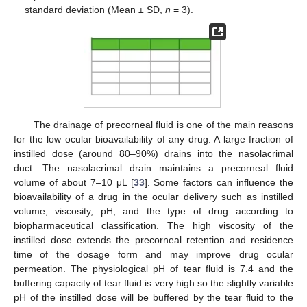
standard deviation (Mean ± SD,
n
= 3).
The drainage of precorneal fluid is one of the main reasons
for the low ocular bioavailability of any drug. A large fraction of
instilled dose (around 80–90%) drains into the nasolacrimal
duct. The nasolacrimal drain maintains a precorneal fluid
volume of about 7–10 μL [
33
]. Some factors can influence the
bioavailability of a drug in the ocular delivery such as instilled
volume, viscosity, pH, and the type of drug according to
biopharmaceutical classification. The high viscosity of the
instilled dose extends the precorneal retention and residence
time of the dosage form and may improve drug ocular
permeation. The physiological pH of tear fluid is 7.4 and the
buffering capacity of tear fluid is very high so the slightly variable
pH of the instilled dose will be buffered by the tear fluid to the