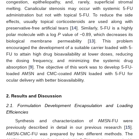
congestion, epitheliopathy, and, rarely, superficial stromal
melting. Canalicular stenosis may occur with systemic 5-FU
administration but not with topical 5-FU. To reduce the side
effects, usually topical corticosteroids are used along with
preservative-free artificial tears [
14
]. Similarly, 5-FU is a highly
polar molecule with a log
P
value of −0.89, which decreases its
biological membrane permeability [
13
]. This problem
encouraged the development of a suitable carrier loaded with 5-
FU to attain high drug bioavailability at lower doses, reducing
the dosing frequency, and minimizing the systemic drug
absorption [
9
]. The objective of this work was to develop 5-FU-
loaded AMSN and CMC-coated AMSN loaded with 5-FU for
ocular delivery with better bioavailability.
2. Results and Discussion
2.1. Formulation Development Encapsulation and Loading
Efficiencies
Synthesis and characterization of AMSN-FU were
previously described in detail in our previous research [
15
].
AMSN-CMC-FU was prepared by two different methods. The