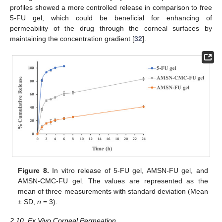
profiles showed a more controlled release in comparison to free
5-FU gel, which could be beneficial for enhancing of
permeability of the drug through the corneal surfaces by
maintaining the concentration gradient [
32
].
Figure 8.
In vitro release of 5-FU gel, AMSN-FU gel, and
AMSN-CMC-FU gel. The values are represented as the
mean of three measurements with standard deviation (Mean
± SD,
n
= 3).
2.10. Ex Vivo Corneal Permeation