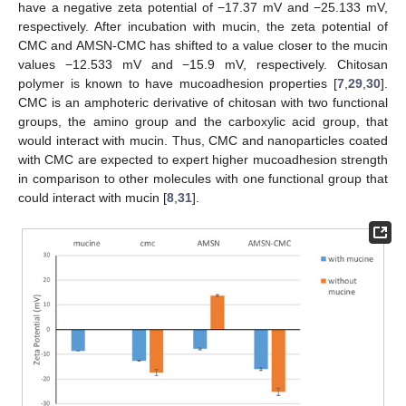
have a negative zeta potential of −17.37 mV and −25.133 mV,
respectively. After incubation with mucin, the zeta potential of
CMC and AMSN-CMC has shifted to a value closer to the mucin
values −12.533 mV and −15.9 mV, respectively. Chitosan
polymer is known to have mucoadhesion properties [
7
,
29
,
30
].
CMC is an amphoteric derivative of chitosan with two functional
groups, the amino group and the carboxylic acid group, that
would interact with mucin. Thus, CMC and nanoparticles coated
with CMC are expected to expert higher mucoadhesion strength
in comparison to other molecules with one functional group that
could interact with mucin [
8
,
31
].