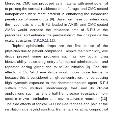
Moreover, CMC was proposed as a material with good potential
to prolong the corneal residence time of drugs, and CMC-coated
nanoparticles were more efficient in enhancing the intraocular
penetration of some drugs [
8
]. Based on these considerations,
the hypothesis is that 5-FU loaded in AMSN and CMC-coated
AMSN would increase the residence time of 5-FU at the
precorneal and enhance the permeation of the drug inside the
ocular structures [
7
,
8
,
10
,
11
,
12
].
Topical ophthalmic drops are the first choice of the
physician due to patient compliance. Despite their simplicity, eye
drops present some problems such as low ocular drug
bioavailability, pulse drug entry after topical administration, and
repeated dosing giving rise to ocular irritation [
9
]. The side
effects of 1% 5-FU eye drops would occur more frequently
because this is considered a high concentration, hence causing
high systemic exposure to the chemotherapeutic agent. 5-FU
suffers from multiple shortcomings that limit its clinical
applications such as short half-life, disease resistance, non-
specific in vivo distribution, and severe adverse reactions [
13
].
The side effects of topical 5-FU include redness and pain at the
instillation side, eyelid swelling, filamentary keratitis, conjunctival