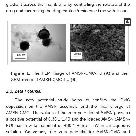
gradient across the membrane by controlling the release of the
drug and increasing the drug contact/residence time with tissue.
Figure 1.
The TEM image of AMSN-CMC-FU (
A
) and the
SEM image of AMSN-CMC-FU (
B
).
2.3. Zeta Potential
The zeta potential study helps to confirm the CMC
deposition on the AMSN assembly and the final charge of
AMSN-CMC. The values of the zeta potential of AMSN possess
a positive potential of 6.36 ± 1.49 and the loaded AMSN (AMSN-
FU) has a zeta potential of +30.4 ± 5.71 mV in an aqueous
solution. Conversely, the zeta potential for AMSN-CMC and