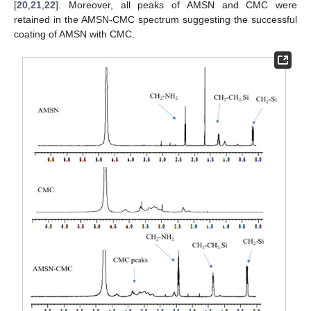
[
20
,
21
,
22
]. Moreover, all peaks of AMSN and CMC were
retained in the AMSN-CMC spectrum suggesting the successful
coating of AMSN with CMC.