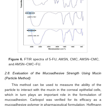
Figure 6.
FTIR spectra of 5-FU, AMSN, CMC, AMSN−CMC,
and AMSN−CMC−FU.
2.8. Evaluation of the Mucoadhesive Strength Using Mucin
(Particle Method)
This method can be used to measure the ability of the
particle to interact with the mucin in the corneal epithelial cells,
which in turn plays an important role in the formulation of
mucoadhesion. Carbopol was verified for its efficacy as a
mucoadhesive polymer in pharmaceutical formulation. Hoffmann