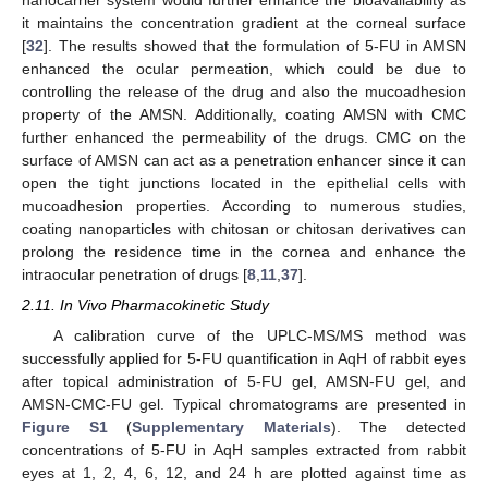
it maintains the concentration gradient at the corneal surface
[
32
]. The results showed that the formulation of 5-FU in AMSN
enhanced the ocular permeation, which could be due to
controlling the release of the drug and also the mucoadhesion
property of the AMSN. Additionally, coating AMSN with CMC
further enhanced the permeability of the drugs. CMC on the
surface of AMSN can act as a penetration enhancer since it can
open the tight junctions located in the epithelial cells with
mucoadhesion properties. According to numerous studies,
coating nanoparticles with chitosan or chitosan derivatives can
prolong the residence time in the cornea and enhance the
intraocular penetration of drugs [
8
,
11
,
37
].
2.11. In Vivo Pharmacokinetic Study
A calibration curve of the UPLC-MS/MS method was
successfully applied for 5-FU quantification in AqH of rabbit eyes
after topical administration of 5-FU gel, AMSN-FU gel, and
AMSN-CMC-FU gel. Typical chromatograms are presented in
Figure S1
(
Supplementary Materials
). The detected
concentrations of 5-FU in AqH samples extracted from rabbit
eyes at 1, 2, 4, 6, 12, and 24 h are plotted against time as