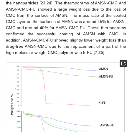
the nanoparticles [
23
,
24
]. The thermograms of AMSN-CMC and
AMSN-CMC-FU showed a large weight loss due to the loss of
CMC from the surface of AMSN. The mass ratio of the coated
CMC layer on the surfaces of AMSN was around 45% for AMSN-
CMC and around 40% for AMSN-CMC-FU. These thermograms
confirmed the successful coating of AMSN with CMC. In
addition, AMSN-CMC-FU showed slightly lower weight loss than
drug-free AMSN-CMC due to the replacement of a part of the
high molecular weight CMC polymer with 5-FU [
7
,
25
].