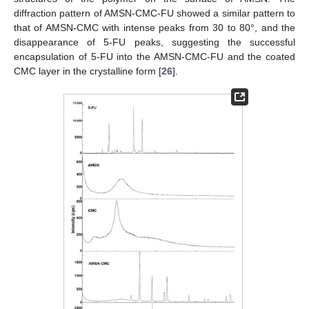
diffraction pattern of AMSN-CMC-FU showed a similar pattern to
that of AMSN-CMC with intense peaks from 30 to 80°, and the
disappearance of 5-FU peaks, suggesting the successful
encapsulation of 5-FU into the AMSN-CMC-FU and the coated
CMC layer in the crystalline form [
26
].