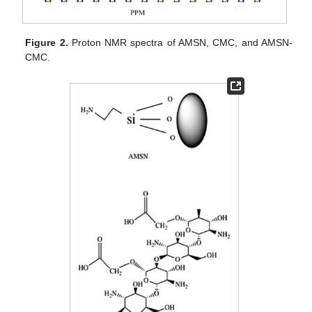
Figure 2.
Proton NMR spectra of AMSN, CMC, and AMSN-
CMC.