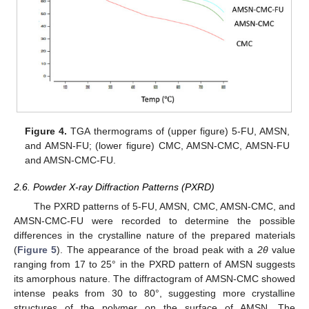
Figure 4.
TGA thermograms of (upper figure) 5-FU, AMSN,
and AMSN-FU; (lower figure) CMC, AMSN-CMC, AMSN-FU
and AMSN-CMC-FU.
2.6. Powder X-ray Diffraction Patterns (PXRD)
The PXRD patterns of 5-FU, AMSN, CMC, AMSN-CMC, and
AMSN-CMC-FU were recorded to determine the possible
differences in the crystalline nature of the prepared materials
(
Figure 5
). The appearance of the broad peak with a
2θ
value
ranging from 17 to 25° in the PXRD pattern of AMSN suggests
its amorphous nature. The diffractogram of AMSN-CMC showed
intense peaks from 30 to 80°, suggesting more crystalline
structures of the polymer on the surface of AMSN. The