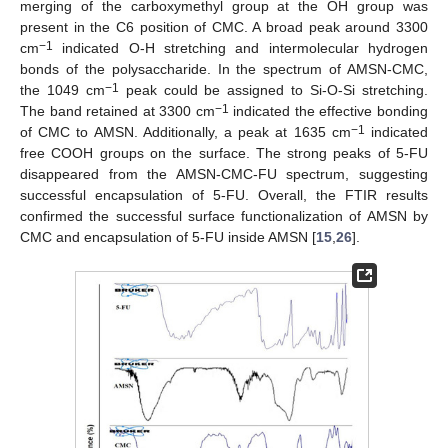
merging of the carboxymethyl group at the OH group was
present in the C6 position of CMC. A broad peak around 3300
−1
cm
indicated O-H stretching and intermolecular hydrogen
bonds of the polysaccharide. In the spectrum of AMSN-CMC,
−1
the 1049 cm
peak could be assigned to Si-O-Si stretching.
−1
The band retained at 3300 cm
indicated the effective bonding
−1
of CMC to AMSN. Additionally, a peak at 1635 cm
indicated
free COOH groups on the surface. The strong peaks of 5-FU
disappeared from the AMSN-CMC-FU spectrum, suggesting
successful encapsulation of 5-FU. Overall, the FTIR results
confirmed the successful surface functionalization of AMSN by
CMC and encapsulation of 5-FU inside AMSN [
15
,
26
].