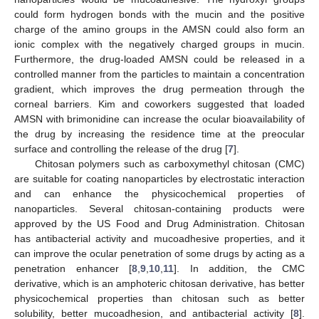
could form hydrogen bonds with the mucin and the positive
charge of the amino groups in the AMSN could also form an
ionic complex with the negatively charged groups in mucin.
Furthermore, the drug-loaded AMSN could be released in a
controlled manner from the particles to maintain a concentration
gradient, which improves the drug permeation through the
corneal barriers. Kim and coworkers suggested that loaded
AMSN with brimonidine can increase the ocular bioavailability of
the drug by increasing the residence time at the preocular
surface and controlling the release of the drug [
7
].
Chitosan polymers such as carboxymethyl chitosan (CMC)
are suitable for coating nanoparticles by electrostatic interaction
and can enhance the physicochemical properties of
nanoparticles. Several chitosan-containing products were
approved by the US Food and Drug Administration. Chitosan
has antibacterial activity and mucoadhesive properties, and it
can improve the ocular penetration of some drugs by acting as a
penetration enhancer [
8
,
9
,
10
,
11
]. In addition, the CMC
derivative, which is an amphoteric chitosan derivative, has better
physicochemical properties than chitosan such as better
solubility, better mucoadhesion, and antibacterial activity [
8
].