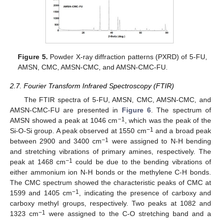
Figure 5.
Powder X-ray diffraction patterns (PXRD) of 5-FU,
AMSN, CMC, AMSN-CMC, and AMSN-CMC-FU.
2.7. Fourier Transform Infrared Spectroscopy (FTIR)
The FTIR spectra of 5-FU, AMSN, CMC, AMSN-CMC, and
AMSN-CMC-FU are presented in
Figure 6
. The spectrum of
−1
AMSN showed a peak at 1046 cm
, which was the peak of the
−1
Si-O-Si group. A peak observed at 1550 cm
and a broad peak
−1
between 2900 and 3400 cm
were assigned to N-H bending
and stretching vibrations of primary amines, respectively. The
−1
peak at 1468 cm
could be due to the bending vibrations of
either ammonium ion N-H bonds or the methylene C-H bonds.
The CMC spectrum showed the characteristic peaks of CMC at
−1
1599 and 1405 cm
, indicating the presence of carboxy and
carboxy methyl groups, respectively. Two peaks at 1082 and
−1
1323 cm
were assigned to the C-O stretching band and a