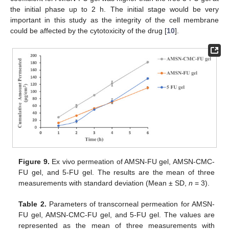
the initial phase up to 2 h. The initial stage would be very
important in this study as the integrity of the cell membrane
could be affected by the cytotoxicity of the drug [
10
].
Figure 9.
Ex vivo permeation of AMSN-FU gel, AMSN-CMC-
FU gel, and 5-FU gel. The results are the mean of three
measurements with standard deviation (Mean ± SD,
n
= 3).
Table 2.
Parameters of transcorneal permeation for AMSN-
FU gel, AMSN-CMC-FU gel, and 5-FU gel. The values are
represented as the mean of three measurements with