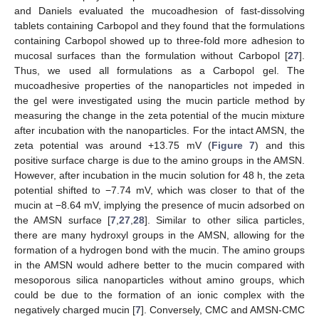
and Daniels evaluated the mucoadhesion of fast-dissolving
tablets containing Carbopol and they found that the formulations
containing Carbopol showed up to three-fold more adhesion to
mucosal surfaces than the formulation without Carbopol [
27
].
Thus, we used all formulations as a Carbopol gel. The
mucoadhesive properties of the nanoparticles not impeded in
the gel were investigated using the mucin particle method by
measuring the change in the zeta potential of the mucin mixture
after incubation with the nanoparticles. For the intact AMSN, the
zeta potential was around +13.75 mV (
Figure 7
) and this
positive surface charge is due to the amino groups in the AMSN.
However, after incubation in the mucin solution for 48 h, the zeta
potential shifted to −7.74 mV, which was closer to that of the
mucin at −8.64 mV, implying the presence of mucin adsorbed on
the AMSN surface [
7
,
27
,
28
]. Similar to other silica particles,
there are many hydroxyl groups in the AMSN, allowing for the
formation of a hydrogen bond with the mucin. The amino groups
in the AMSN would adhere better to the mucin compared with
mesoporous silica nanoparticles without amino groups, which
could be due to the formation of an ionic complex with the
negatively charged mucin [
7
]. Conversely, CMC and AMSN-CMC