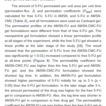
The amount of 5-FU permeated per unit area per unit time
(permeation-flux, J) and permeation coefficients (P
) were
app
calculated for free 5-FU, 5-FU in AMSN, and 5-FU in AMSN-
CMC (
Table 2
), and all formulations were used as Carbopol gel.
The permeation profiles of the AMSN-FU and AMSN-CMC-FU
gel formulations were different from that of free 5-FU gel. The
nanoparticle gel formulation showed a linear permeation profile
at all stages of the experiment, while the free 5-FU gel showed a
linear profile at the later stage of the study [
10
]. The result
showed that the permeation of 5-FU from the AMSN-CMC-FU
was significantly (
p
< 0.01) increased compared to free 5-FU gel
at all-time points (
Figure 9
). The permeability coefficient for
AMSN-CMC-FU was higher than the free 5-FU gel and AMSN-
FU gel, and the AMSN-CMC-FU formulation showed the
shortest lag time. In addition, the AMSN-FU gel formulation
showed higher permeation of 5-FU initially for up to 3 h (
p
<
0.05) than the 5-FU gel formulation. In the later stage after 3 h,
the amount permeated of the drug was higher for the free 5-FU
gel in comparison to AMSN-FU. Also, the lag time was shorter in
AMSN-FU gel in comparison to free drug gel. The permeability
coefficient for AMSN-FU gel was higher than the free 5-FU gel at