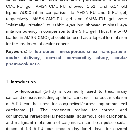
CMC-FU gel. AMSN-CMC-FU showed 1.52- and 6.14-fold
higher AUC0-inf in comparison to AMSN-FU and 5-FU gel,
respectively. AMSN-CMC-FU gel and AMSN-FU gel were
“minimally irritating” to rabbit eyes but showed minimal eye
irritation potency in comparison to the 5 FU gel. Thus, the 5-FU
loaded in AMSN-CMC gel could be used as a topical formulation
for the treatment of ocular cancer.
Keywords:
5-fluorouracil
;
mesoporous silica
;
nanoparticle
;
ocular delivery
;
corneal permeability study
;
ocular
pharmacokinetic
1. Introduction
5-Fluorouracil (5-FU) is commonly used to treat many
cancer diseases including epithelial cancers. The ocular solution
of 5-FU can be used for conjunctival/corneal squamous cell
carcinoma [
1
]. The treatment regime for corneal and
conjunctival intraepithelial neoplasia, squamous cell carcinoma,
and malignant melanoma of conjunctiva can be a pulse ocular
doses of 1% 5-FU four times a day for 4 days, for several