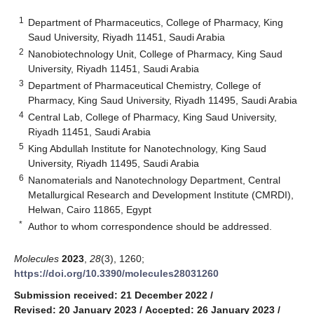
1
Department of Pharmaceutics, College of Pharmacy, King
Saud University, Riyadh 11451, Saudi Arabia
2
Nanobiotechnology Unit, College of Pharmacy, King Saud
University, Riyadh 11451, Saudi Arabia
3
Department of Pharmaceutical Chemistry, College of
Pharmacy, King Saud University, Riyadh 11495, Saudi Arabia
4
Central Lab, College of Pharmacy, King Saud University,
Riyadh 11451, Saudi Arabia
5
King Abdullah Institute for Nanotechnology, King Saud
University, Riyadh 11495, Saudi Arabia
6
Nanomaterials and Nanotechnology Department, Central
Metallurgical Research and Development Institute (CMRDI),
Helwan, Cairo 11865, Egypt
*
Author to whom correspondence should be addressed.
Molecules
2023
,
28
(3), 1260;
https://doi.org/10.3390/molecules28031260
Submission received: 21 December 2022
/
Revised: 20 January 2023
/
Accepted: 26 January 2023
/