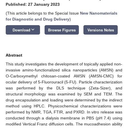
Published: 27 January 2023
(This article belongs to the Special Issue
New Nanomaterials
for Diagnostic and Drug Delivery
)
keyboard_arrow_down
Download
Browse Figures
Versions Notes
Abstract
This study investigates the development of topically applied non-
invasive amino-functionalized silica nanoparticles (AMSN) and
O-Carboxymethyl chitosan-coated AMSN (AMSN-CMC) for
ocular delivery of 5-Fluorouracil (5-FU). Particle characterization
was performed by the DLS technique (Zeta-Sizer), and
structural morphology was examined by SEM and TEM. The
drug encapsulation and loading were determined by the indirect
method using HPLC. Physicochemical characterizations were
performed by NMR, TGA, FTIR, and PXRD. In vitro release was
conducted through a dialysis membrane in PBS (pH 7.4) using
modified Vertical Franz diffusion cells. The mucoadhesion ability