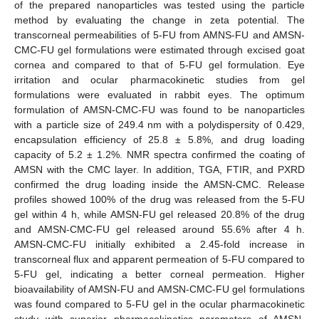
of the prepared nanoparticles was tested using the particle
method by evaluating the change in zeta potential. The
transcorneal permeabilities of 5-FU from AMNS-FU and AMSN-
CMC-FU gel formulations were estimated through excised goat
cornea and compared to that of 5-FU gel formulation. Eye
irritation and ocular pharmacokinetic studies from gel
formulations were evaluated in rabbit eyes. The optimum
formulation of AMSN-CMC-FU was found to be nanoparticles
with a particle size of 249.4 nm with a polydispersity of 0.429,
encapsulation efficiency of 25.8 ± 5.8%, and drug loading
capacity of 5.2 ± 1.2%. NMR spectra confirmed the coating of
AMSN with the CMC layer. In addition, TGA, FTIR, and PXRD
confirmed the drug loading inside the AMSN-CMC. Release
profiles showed 100% of the drug was released from the 5-FU
gel within 4 h, while AMSN-FU gel released 20.8% of the drug
and AMSN-CMC-FU gel released around 55.6% after 4 h.
AMSN-CMC-FU initially exhibited a 2.45-fold increase in
transcorneal flux and apparent permeation of 5-FU compared to
5-FU gel, indicating a better corneal permeation. Higher
bioavailability of AMSN-FU and AMSN-CMC-FU gel formulations
was found compared to 5-FU gel in the ocular pharmacokinetic
study with superior pharmacokinetics parameters of AMSN-