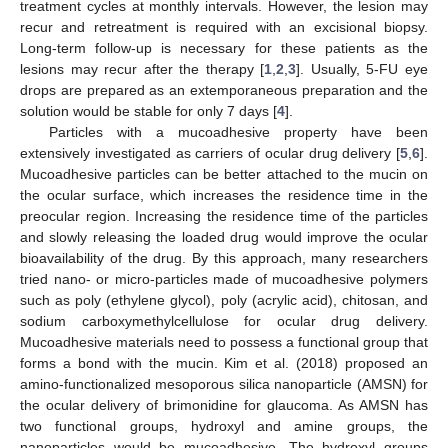
treatment cycles at monthly intervals. However, the lesion may
recur and retreatment is required with an excisional biopsy.
Long-term follow-up is necessary for these patients as the
lesions may recur after the therapy [
1
,
2
,
3
]. Usually, 5-FU eye
drops are prepared as an extemporaneous preparation and the
solution would be stable for only 7 days [
4
].
Particles with a mucoadhesive property have been
extensively investigated as carriers of ocular drug delivery [
5
,
6
].
Mucoadhesive particles can be better attached to the mucin on
the ocular surface, which increases the residence time in the
preocular region. Increasing the residence time of the particles
and slowly releasing the loaded drug would improve the ocular
bioavailability of the drug. By this approach, many researchers
tried nano- or micro-particles made of mucoadhesive polymers
such as poly (ethylene glycol), poly (acrylic acid), chitosan, and
sodium carboxymethylcellulose for ocular drug delivery.
Mucoadhesive materials need to possess a functional group that
forms a bond with the mucin. Kim et al. (2018) proposed an
amino-functionalized mesoporous silica nanoparticle (AMSN) for
the ocular delivery of brimonidine for glaucoma. As AMSN has
two functional groups, hydroxyl and amine groups, the
nanoparticles would be mucoadhesive. The hydroxyl groups