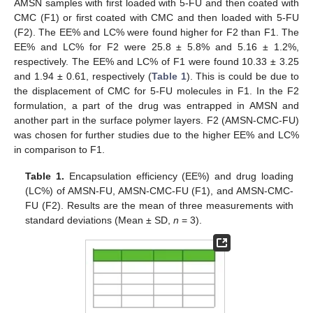
AMSN samples with first loaded with 5-FU and then coated with
CMC (F1) or first coated with CMC and then loaded with 5-FU
(F2). The EE% and LC% were found higher for F2 than F1. The
EE% and LC% for F2 were 25.8 ± 5.8% and 5.16 ± 1.2%,
respectively. The EE% and LC% of F1 were found 10.33 ± 3.25
and 1.94 ± 0.61, respectively (
Table 1
). This is could be due to
the displacement of CMC for 5-FU molecules in F1. In the F2
formulation, a part of the drug was entrapped in AMSN and
another part in the surface polymer layers. F2 (AMSN-CMC-FU)
was chosen for further studies due to the higher EE% and LC%
in comparison to F1.
Table 1.
Encapsulation efficiency (EE%) and drug loading
(LC%) of AMSN-FU, AMSN-CMC-FU (F1), and AMSN-CMC-
FU (F2). Results are the mean of three measurements with
standard deviations (Mean ± SD,
n
= 3).