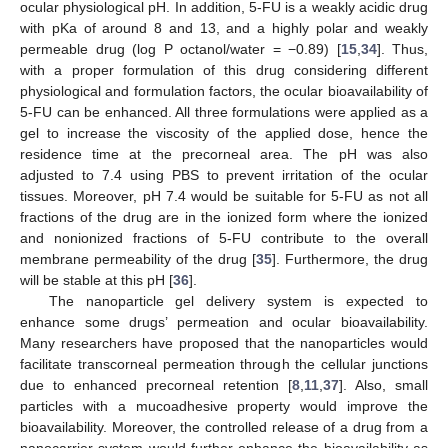
ocular physiological pH. In addition, 5-FU is a weakly acidic drug
with pKa of around 8 and 13, and a highly polar and weakly
permeable drug (log P octanol/water = −0.89) [
15
,
34
]. Thus,
with a proper formulation of this drug considering different
physiological and formulation factors, the ocular bioavailability of
5-FU can be enhanced. All three formulations were applied as a
gel to increase the viscosity of the applied dose, hence the
residence time at the precorneal area. The pH was also
adjusted to 7.4 using PBS to prevent irritation of the ocular
tissues. Moreover, pH 7.4 would be suitable for 5-FU as not all
fractions of the drug are in the ionized form where the ionized
and nonionized fractions of 5-FU contribute to the overall
membrane permeability of the drug [
35
]. Furthermore, the drug
will be stable at this pH [
36
].
The nanoparticle gel delivery system is expected to
enhance some drugs’ permeation and ocular bioavailability.
Many researchers have proposed that the nanoparticles would
facilitate transcorneal permeation through the cellular junctions
due to enhanced precorneal retention [
8
,
11
,
37
]. Also, small
particles with a mucoadhesive property would improve the
bioavailability. Moreover, the controlled release of a drug from a
nanocarrier system would further enhance the bioavailability as