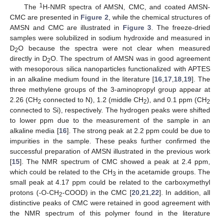
1
The
H-NMR spectra of AMSN, CMC, and coated AMSN-
CMC are presented in
Figure 2
, while the chemical structures of
AMSN and CMC are illustrated in
Figure 3
. The freeze-dried
samples were solubilized in sodium hydroxide and measured in
D
O because the spectra were not clear when measured
2
directly in D
O. The spectrum of AMSN was in good agreement
2
with mesoporous silica nanoparticles functionalized with APTES
in an alkaline medium found in the literature [
16
,
17
,
18
,
19
]. The
three methylene groups of the 3-aminopropyl group appear at
2.26 (CH
connected to N), 1.2 (middle CH
), and 0.1 ppm (CH
2
2
2
connected to Si), respectively. The hydrogen peaks were shifted
to lower ppm due to the measurement of the sample in an
alkaline media [
16
]. The strong peak at 2.2 ppm could be due to
impurities in the sample. These peaks further confirmed the
successful preparation of AMSN illustrated in the previous work
[
15
]. The NMR spectrum of CMC showed a peak at 2.4 ppm,
which could be related to the CH
in the acetamide groups. The
3
small peak at 4.17 ppm could be related to the carboxymethyl
protons (-O-CH
-COOD) in the CMC [
20
,
21
,
22
]. In addition, all
2
distinctive peaks of CMC were retained in good agreement with
the NMR spectrum of this polymer found in the literature